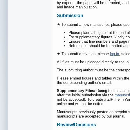
by experts, the paper will be retracted, and 
and image manipulation.
Submission
★ To submit a new manuscript, please use
Please place all figures at the end o
For supplementary figures, kindly com
Ensure that line numbers and page n
References should be formatted accor
★ To submit a revision, please
log in
, sele
All files must be uploaded directly to the jo
The submitting author must be the correspo
Please embed figures and tables within the 
the corresponding author's email.
Supplementary Files:
During the initial s
after the initial submission via the
manuscri
not be accepted). To create a ZIP file in Wi
online and will not be edited.
Manuscripts previously posted on preprint s
manuscripts are accepted by our journal.
Review/Decisions