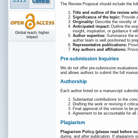
The Review Proposal should include the fol
Title and outline of the review arti
Significance of the topic:
Provide a
Originality:
Describe the novelty of t
Anticipated impact:
Outline the expe
insight, inspiration, or guidance it w
Global reach, higher
Author expertise:
Summarize the expe
impact
author team is well positioned to pre
Representative publications:
Provid
Key authors and affiliations:
Provid
Pre-submission Inquiries
We do not offer pre-submission evaluations,
and allows authors to submit the full manusc
Authorship
Each author listed on a manuscript submitte
Substantial contributions to the conc
Drafting the work or revising it critic
Final approval of the version to be 
Agreement to be accountable for all a
Plagiarism
Plagiarism Policy (please read before s
during, and after publication. If plagiarism