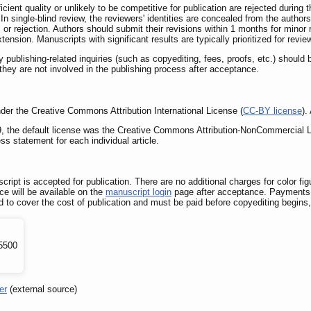
cient quality or unlikely to be competitive for publication are rejected during
n single-blind review, the reviewers' identities are concealed from the authors
, or rejection. Authors should submit their revisions within 1 months for minor
tension. Manuscripts with significant results are typically prioritized for revie
ublishing-related inquiries (such as copyediting, fees, proofs, etc.) should 
as they are not involved in the publishing process after acceptance.
under the Creative Commons Attribution International License (
CC-BY license
).
019, the default license was the Creative Commons Attribution-NonCommercial L
s statement for each individual article.
cript is accepted for publication. There are no additional charges for color f
ce will be available on the
manuscript login
page after acceptance. Payments 
red to cover the cost of publication and must be paid before copyediting begin
5500
er
(external source)