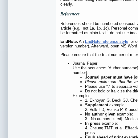
clearly.
References
References should be numbered consecutively
article (e.g., not 1a, 1b, 1c). Personal co
be formatted as plain text—do not use ima
EndNote:
An
EndNote reference style
for o
version number). Afterward, open MS Word an
Please ensure that the total number of refe
Journal Paper
Use the sequence: [Author surname] [A
number].
Journal paper must have jo
Please make sure that the yea
Please use ":" to separate vo
Do not bold or italicize the ti
Examples:
1. Eknoyan G, Beck GJ, Cheun
Supplement
example:
2. Volk HD, Reinke P, Krausch
No author given
example:
3. [No authors listed]. Medic
In press
example:
4. Cheung TMT, et al. Effectiv
press.
Epub ahead of print
exampl