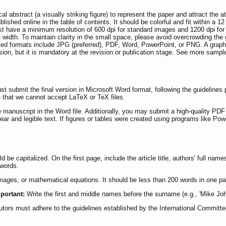
 abstract (a visually striking figure) to represent the paper and attract the at
blished online in the table of contents. It should be colorful and fit within a 1
t have a minimum resolution of 600 dpi for standard images and 1200 dpi for l
 width. To maintain clarity in the small space, please avoid overcrowding the 
ted formats include JPG (preferred), PDF, Word, PowerPoint, or PNG. A graph
ission, but it is mandatory at the revision or publication stage. See more sampl
 submit the final version in Microsoft Word format, following the guidelines 
e that we cannot accept LaTeX or TeX files.
 manuscript in the Word file. Additionally, you may submit a high-quality PDF 
lear and legible text. If figures or tables were created using programs like Po
ould be capitalized. On the first page, include the article title, authors' full n
ywords.
images, or mathematical equations. It should be less than 200 words in one pa
portant:
Write the first and middle names before the surname (e.g., 'Mike John
ibutors must adhere to the guidelines established by the International Committ