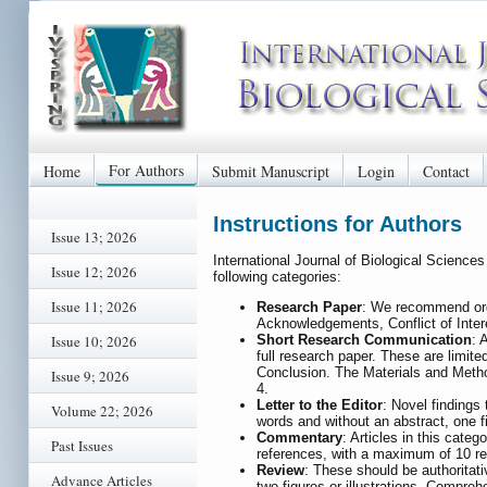
For Authors
Home
Submit Manuscript
Login
Contact
Instructions for Authors
Issue 13; 2026
International Journal of Biological Science
Issue 12; 2026
following categories:
Issue 11; 2026
Research Paper
: We recommend orga
Acknowledgements, Conflict of Intere
Short Research Communication
: 
Issue 10; 2026
full research paper. These are limi
Conclusion. The Materials and Method
Issue 9; 2026
4.
Letter to the Editor
: Novel findings
Volume 22; 2026
words and without an abstract, one f
Commentary
: Articles in this cate
Past Issues
references, with a maximum of 10 ref
Review
: These should be authoritat
Advance Articles
two figures or illustrations. Compre