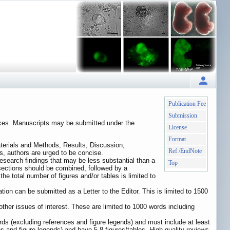
Publication Fee
Submission
iences. Manuscripts may be submitted under the
License
Format
aterials and Methods, Results, Discussion,
Ref./EndNote
rs, authors are urged to be concise.
 research findings that may be less substantial than a
Top
 sections should be combined, followed by a
e total number of figures and/or tables is limited to
tion can be submitted as a Letter to the Editor. This is limited to 1500
d other issues of interest. These are limited to 1000 words including
ds (excluding references and figure legends) and must include at least
 and figure legends) and have 5-8 figures/tables. High-quality reviews,