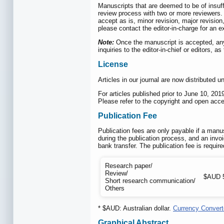
Manuscripts that are deemed to be of insuffi
review process with two or more reviewers. I
accept as is, minor revision, major revision
please contact the editor-in-charge for an ex
Note:
Once the manuscript is accepted, any p
inquiries to the editor-in-chief or editors, 
License
Articles in our journal are now distributed 
For articles published prior to June 10, 2
Please refer to the copyright and open acces
Publication Fee
Publication fees are only payable if a manus
during the publication process, and an invoi
bank transfer. The publication fee is requi
Research paper/
Review/
$AUD 
Short research communication/
Others
* $AUD: Australian dollar.
Currency Convert
Graphical Abstract