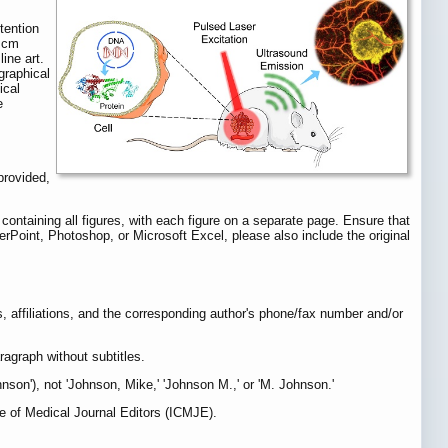
tention
2 cm
ine art.
graphical
ical
e
provided,
containing all figures, with each figure on a separate page. Ensure that
werPoint, Photoshop, or Microsoft Excel, please also include the original
ames, affiliations, and the corresponding author's phone/fax number and/or
ragraph without subtitles.
son'), not 'Johnson, Mike,' 'Johnson M.,' or 'M. Johnson.'
ee of Medical Journal Editors (ICMJE).