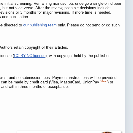
 the initial screening. Remaining manuscripts undergo a single-blind peer
, but not vice versa. After the review, possible decisions include:
 revisions or 3 months for major revisions. If more time is needed,
w and publication.
be directed to
our publishing team
only. Please do not send or cc such
 Authors retain copyright of their articles.
icense (
CC BY-NC license
), with copyright held by the publisher.
igures, and no submission fees. Payment instructions will be provided
can be made by credit card (Visa, MasterCard, UnionPay
) or
s, and within three months of acceptance.