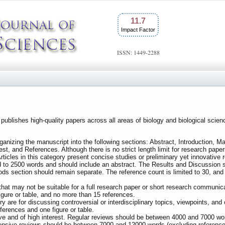
11.7
Impact Factor
ISSN: 1449-2288
s publishes high-quality papers across all areas of biology and biological sc
nizing the manuscript into the following sections: Abstract, Introduction, M
st, and References. Although there is no strict length limit for research pape
Articles in this category present concise studies or preliminary yet innovative
ted to 2500 words and should include an abstract. The Results and Discussion
s section should remain separate. The reference count is limited to 30, and th
 that may not be suitable for a full research paper or short research communica
igure or table, and no more than 15 references.
gory are for discussing controversial or interdisciplinary topics, viewpoints, an
erences and one figure or table.
ive and of high interest. Regular reviews should be between 4000 and 7000 wor
hensive reviews should be between 7000 and 12000 words (excluding references