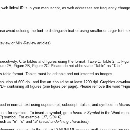
g web links/URLs in your manuscript, as web addresses are frequently changed 
ase avoid coloring the font to distinguish text or using smaller or larger font s
eview or Mini-Review articles).
tively. Cite tables and figures using the format: Table 1, Table 2, ... Figure 1,
igure 2A, Figure 2B, Figure 2C. Please do not abbreviate "Table" as "Tab."
s table format. Tables must be editable and not inserted as images.
ution of 600 dpi, and line art should be at least 1200 dpi. Graphics download
DF containing all figures (one figure per page). Please remove the word "Figur
d in normal text using superscript, subscript, italics, and symbols in Micro
onts for symbols. To insert a symbol, go to
Insert > Symbol
in the Word menu
 (/) symbol. For example: 1/7, 5/(4+6).
ch as "±"; "≤" and "≥" (
avoid underlining characters
).
whenever possible
. In the full-text XML/HTML version, math equations are con