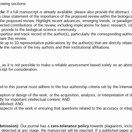
lowing sections:
cle:
If a full manuscript is already available, please also provide the abstract,
 clear statement of the importance of the proposed review within the biologic
he proposed review. Highlight recent advances, emerging trends, or paradigm sh
cted contributions of the review, including implications for basic research, cl
ill provide to the biological science community.
rtise and track record of the author(s), particularly the corresponding author
pare this review.
e up to 10 representative publications by the author(s) that are directly relat
e the names of the key authors and their institutional affiliations.
 as it is not possible to make a reliable assessment based solely on an abstr
ript for consideration.
d to this journal must adhere to the four authorship criteria set by the Inter
eption or design of the work; or the acquisition, analysis, or interpretation of 
ally for important intellectual content; AND
published; AND
spects of the work in ensuring that questions related to the accuracy or integr
ubmission)
: Our journal has a
zero-tolerance policy
towards plagiarism, inclu
 is detected at any stage, the manuscript will be rejected. If a published pape