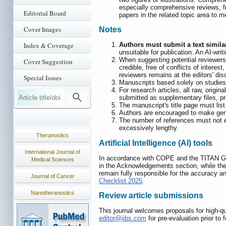
especially comprehensive reviews, fr
Editorial Board
papers in the related topic area to 
Cover Images
Notes
Index & Coverage
Authors must submit a text similar
unsuitable for publication. An AI-wr
When suggesting potential reviewers,
Cover Suggestion
credible, free of conflicts of intere
reviewers remains at the editors' disc
Special Issues
Manuscripts based solely on studies 
For research articles, all raw, origi
submitted as supplementary files, pr
The manuscript's title page must list
Authors are encouraged to make genom
The number of references must not ex
excessively lengthy.
Theranostics
Artificial Intelligence (AI) tools
International Journal of
In accordance with COPE and the TITAN Guid
Medical Sciences
in the Acknowledgements section, while the
remain fully responsible for the accuracy an
Journal of Cancer
Checklist 2025
.
Nanotheranostics
Review article submissions
This journal welcomes proposals for high-qua
editor@ijbs.com
for pre-evaluation prior to