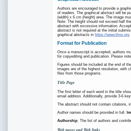
Authors are encouraged to provide a graphical
of readers. The graphical abstract will be pu
(width) x 6 cm (height) area. The image mus
Note: The height should not exceed half the
abstract with excessive information. Accep
abstract is not required at the initial subm
graphical abstracts in
https://www.thno.org
.
Format for Publication
Once a manuscript is accepted, authors must
for copyediting and publication. Please not
Figures should be included at the end of the
images are of the highest resolution, with c
files from those programs.
Title Page
The first letter of each word in the title sh
email address. Additionally, provide 3-6 ke
The abstract should not contain citations, 
Author names should be provided in full.
Im
Authorship
: The list of authors and contr
Web pages and Web links