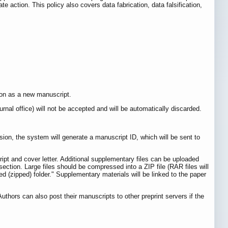
te action. This policy also covers data fabrication, data falsification,
sion as a new manuscript.
ournal office) will not be accepted and will be automatically discarded.
ion, the system will generate a manuscript ID, which will be sent to
pt and cover letter. Additional supplementary files can be uploaded
ection. Large files should be compressed into a ZIP file (RAR files will
ed (zipped) folder." Supplementary materials will be linked to the paper
thors can also post their manuscripts to other preprint servers if the