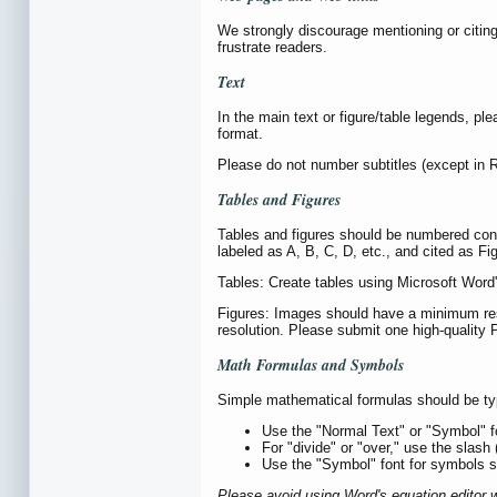
We strongly discourage mentioning or citin
frustrate readers.
Text
In the main text or figure/table legends, ple
format.
Please do not number subtitles (except in R
Tables and Figures
Tables and figures should be numbered consecu
labeled as A, B, C, D, etc., and cited as F
Tables: Create tables using Microsoft Word'
Figures: Images should have a minimum resol
resolution. Please submit one high-quality P
Math Formulas and Symbols
Simple mathematical formulas should be type
Use the "Normal Text" or "Symbol" f
For "divide" or "over," use the slash
Use the "Symbol" font for symbols su
Please avoid using Word's equation editor 