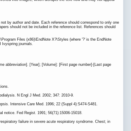
, not by author and date. Each reference should correspond to only one
apers should not be included in the reference list. References should
C:\Program Files (x86)\EndNote X?\Styles (where '?' is the EndNote
 Ivyspring journals.
name abbreviation]. [Year]; [Volume]: [First page number]-[Last page
tions.
dialysis. N Engl J Med. 2002; 347: 2010-9.
 sepsis. Intensive Care Med. 1996; 22 (Suppl 4):S474-S481.
inal notice. Fed Regist. 1991; 56(71):15006-15018.
respiratory failure in severe acute respiratory syndrome. Chest; in