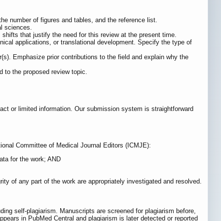
 the number of figures and tables, and the reference list.
al sciences.
ifts that justify the need for this review at the present time.
inical applications, or translational development. Specify the type of
(s). Emphasize prior contributions to the field and explain why the
ed to the proposed review topic.
act or limited information. Our submission system is straightforward
national Committee of Medical Journal Editors (ICMJE):
data for the work; AND
ity of any part of the work are appropriately investigated and resolved.
ding self-plagiarism. Manuscripts are screened for plagiarism before,
r appears in PubMed Central and plagiarism is later detected or reported