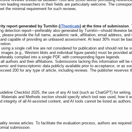
om leading researchers in their fields are particularly welcome. The correspo
meet the minimal requirement for such reviews.
ity report generated by Turnitin (
iThenticate
) at the time of submission
.
iting detection report—preferably also generated by Turnitin—should likewise b
 please provide the full name, academic rank, affiliation, email address, and w
st, and capable of providing an unbiased assessment. At least 30% must be base
retion.
using a single cell line are not considered for publication and should not be 
nal images (e.g., Western blots and individual figure panels) must be provided a
eferably compiled into a single PDF, with corresponding figure legends.
 all authors and their affiliations. Submissions lacking this information will be
ic and transcriptomic data publicly available prior to acceptance, or as soo
ceed 200 for any type of article, including reviews. The publisher reserves t
eline Checklist 2025, the use of any AI tool (such as ChatGPT) for writing, i
 Materials and Methods section should specify which tool was used, how it wa
d integrity of all AI-assisted content, and AI tools cannot be listed as authors
lity review articles. To facilitate the evaluation process, authors are require
 formal submission.