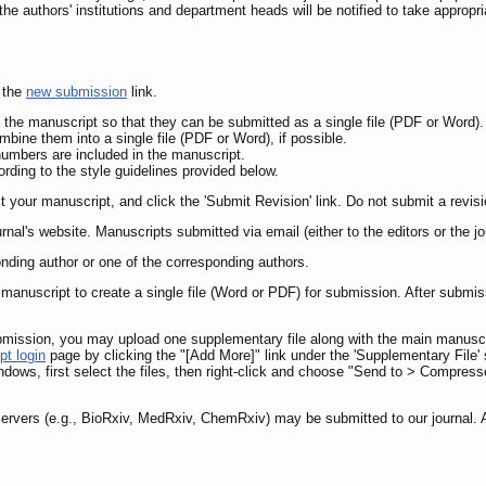
the authors' institutions and department heads will be notified to take appropria
 the
new submission
link.
f the manuscript so that they can be submitted as a single file (PDF or Word).
bine them into a single file (PDF or Word), if possible.
umbers are included in the manuscript.
ding to the style guidelines provided below.
ct your manuscript, and click the 'Submit Revision' link. Do not submit a revi
urnal's website. Manuscripts submitted via email (either to the editors or the j
nding author or one of the corresponding authors.
manuscript to create a single file (Word or PDF) for submission. After submiss
ubmission, you may upload one supplementary file along with the main manuscri
pt login
page by clicking the "[Add More]" link under the 'Supplementary File' s
ndows, first select the files, then right-click and choose "Send to > Compress
ervers (e.g., BioRxiv, MedRxiv, ChemRxiv) may be submitted to our journal. Au