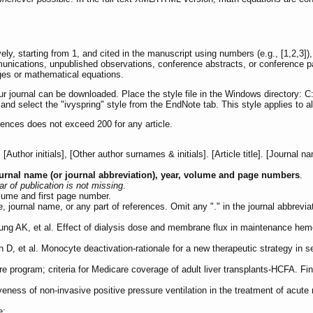
, starting from 1, and cited in the manuscript using numbers (e.g., [1,2,3])
mmunications, unpublished observations, conference abstracts, or conference p
ges or mathematical equations.
ur journal can be downloaded. Place the style file in the Windows directory: 
d select the "ivyspring" style from the EndNote tab. This style applies to all
rences does not exceed 200 for any article.
uthor initials], [Other author surnames & initials]. [Article title]. [Journal 
urnal name (or journal abbreviation), year, volume and page numbers
.
r of publication is not missing
.
lume and first page number.
tle, journal name, or any part of references. Omit any "." in the journal abbrevia
g AK, et al. Effect of dialysis dose and membrane flux in maintenance hemo
 D, et al. Monocyte deactivation-rationale for a new therapeutic strategy in
are program; criteria for Medicare coverage of adult liver transplants-HCFA. F
eness of non-invasive positive pressure ventilation in the treatment of acute 
e: