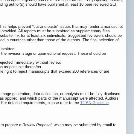
nding author(s) should have published at least 10 peer reviewed SCI
 This helps prevent “cut-and-paste” issues that may render a manuscript
e provided. All reports must be submitted as supplementary files.
ebsite link for at least six individuals. Suggested reviewers should be
d in countries other than those of the authors. The final selection of
submitted.
t the revision stage or upon editorial request. These should be
 rejected immediately without review.
n as possible thereafter.
he right to reject manuscripts that exceed 200 references or are
mage generation, data collection, or analysis must be fully disclosed
s applied, and which parts of the manuscript were affected. Authors
. For detailed requirements, please refer to the
TITAN Guideline
d to prepare a
Review Proposal
, which may be submitted by email to