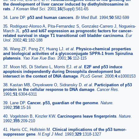
the development of liver cancer induced by diethylnitrosamine in
rats
.
J Korean Med Sci.
2001;
16
(Suppl):S61-65
34. Lane DP.
p53 and human cancers
.
Br Med Bull.
1994;
50
:582-599
35. Rodriguez-Alonso A, Pita-Fernandez S, Gonzalez-Carrero J, Nogueira-
March JL.
p53 and ki67 expression as prognostic factors for cancer-
related survival in stage T1 transitional cell bladder carcinoma
.
Eur
Urol.
2002;
41
:182-188
36. Wang ZF, Peng ZY, Huang LJ.
et al
.
Physico-chemical properties
and biological activities of a glycoconjugate SPPA-1 from Spirulina
platensis
.
Yao Xue Xue Bao.
2001;
36
:112-115
37. Moon NS, Di Stefano L, Morris EJ.
et al
.
E2F and p53 induce
apoptosis independently during Drosophila development but
intersect in the context of DNA damage
.
PLoS Genet.
2008;
4
:e1000153
38. Kastan MB, Onyekwere O, Sidransky D.
et al
.
Participation of p53
protein in the cellular response to DNA damage
.
Cancer Res.
1991;
51
:6304-6311
39. Lane DP.
Cancer. p53, guardian of the genome
.
Nature.
1992;
358
:15-16
40. Vogelstein B, Kinzler KW.
Carcinogens leave fingerprints
.
Nature.
1992;
355
:209-210
41. Harris CC, Hollstein M.
Clinical implications of the p53 tumor-
suppressor gene
.
N Engl J Med.
1993;
329
:1318-1327