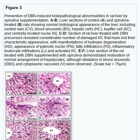
Figure 3
Prevention of DBN-induced histopathological abnormalities in rat liver by
spirulina supplementation.
A-B:
Liver sections of control (
A
) and spirulina-
treated (
B
) rats showing normal histological appearance of the liver, including
central vein (CV), blood sinusoids (BS), hepatic cells (HC), kupffer cell (KC)
and centrally located nuclei (N).
C-D:
Section of rat liver treated with DBN
precursors revealed considerable number of damaged HC that have lost their
characteristic appearance, with manifestations of hydropic degeneration
(HD), appearance of pyknotic nuclei (PN), fatty infiltrations (FD), inflammatory
leukocyte infiltrations (Li) and activated KC.
E-F:
Liver section of the rat
treated with DBN supplemented with spirulina demonstrated restoration of
normal arrangement of hepatocytes, although dilatation in blood sinusoids
(DBS) and cytoplasmic vacuoles (V) were observed. (Scale bar = 75µm).