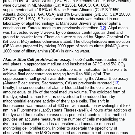
provided by Dr. David Welsh (LSU Health Sciences Center, New Orleans)
were cultured in MEM-Alpha (Cat # 12561, GIBCO, CA, USA)
supplemented with 16.5% of Bovine Serum Albumin (Cat# S-11550,
Atlanta Biologicals, GA, USA) and 1% L-Glutamine (GIBCO, Cat# 25030,
GIBCO, CA, USA). SP algae used in this work was cultured in our
laboratory of algal technology at Mansoura University, under optimal
conditions on Zarrouk medium as previously described (
12
). Algal mass
was harvested every 3 weeks by continuous centrifuge, air dried and
ground to powder form. Chemicals were supplied by Sigma Chemical Co.
(St Louis, MO) unless otherwise stated. The dibutylnitrosoamine solution
(DBN) was prepared by mixing 2000 ppm of sodium nitrite (NaNO
) with
2
1000 ppm of dibutylamine (DBA) in drinking water.
Alamar Blue Cell proliferation assay
.
HepG2 cells were seeded in 96-
well plates in appropriate medium and incubated at 37 ºC and 5% CO
2.
SP was applied at different concentrations, in triplicates, to the wells to
achieve final concentrations ranging from 0 to 800 µg/ml. The
suppression of cell growth was determined using the Alamar Blue assay
(Alamar Biosciences, Sacramento, CA) as previously reported (
13
).
Briefly, the concentration of alamar blue added to the cells was in an
amount equal to 1% of the total medium volume. The oxidized form of
this dye, which is non-toxic, is converted to the reduced form by
mitochondrial enzyme activity of the viable cells. The shift in
fluorescence was measured at 600 nm with excitation wavelength at 570
nm in a Fluorometer (LabSystems Fluoreskan-II), 4 hours after addition of
the dye and the results expressed as percent of controls. This method
provides an accurate measure of the number of cells metabolizing the
dye to a reduced state and is a sensitive and accurate means of
monitoring cell proliferation. In order to ascertain the specificity of
observed effects the MSCs were used as an example of non-cancerous