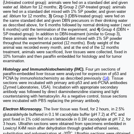
(Untreated control group): animals were fed on a standard diet and given
water
ad. libitum
for 12 months;
2)
Group 2 (SP-treated group): animals
were fed on a standard diet mixed with 1% SP powder, and given water
ad. libtium
for 12 months;
3)
Group 3 (DBN-treated group): were fed on
the same standard diet and given DBN precursors in their drinking water
as described above, for 6 months followed by normal drinking water ( next
6 months) until the termination of the experiment; and
4)
Group 4 (DBN +
SP-treated group): In addition to DBN-treatment (similar to Group 3),
these animals were fed on a standard diet mixed with 1% SP powder
throughout the experimental period (12 months). Body weight of the
animal was recorded every month, and at the end of the 12 months
treatment, animals were sacrificed, liver tissues were collected, fixed in
10% formalin and then paraffin embedded for histology and for tumor
examination.
Histology and Immunohistochemistry (IHC)
.
Four µm sections of
paraffin-embedded liver tissue were analyzed for expression of p53 and
PCNA by immunohistochemistry as described previously (
14
). Tissue
sections were incubated with primary anti-p53 and anti-PCNA antibodies
(Zymed Laboratories, USA). Incubation with appropriate secondary
antibody was followed by direct diaminobenzidine staining and light
counterstaining with hematoxylin. As a negative control, tissue sections
were incubated with PBS replacing the primary antibody.
Electron Microscopy
.
The liver tissue was fixed, for 2 hours, in 2.5%
o
glutaraldehyde buffered in 0.1 M cacodylate buffer (pH 7.2) at 4
C and
post fixed in 1% cold osmium tetraoxide in 0.1M cacodylate at pH 7.2, for
3 hours. Ultrathin sections were obtained from specimens embedded in
Lowicryl K4M resin after dehydration through graded ethanol series,
0
substitution and polymerization at -20
C. Ultrathin sections were obtained