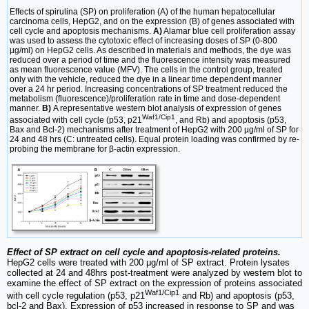
Effects of spirulina (SP) on proliferation (A) of the human hepatocellular
carcinoma cells, HepG2, and on the expression (B) of genes associated with
cell cycle and apoptosis mechanisms.
A)
Alamar blue cell proliferation assay
was used to assess the cytotoxic effect of increasing doses of SP (0-800
µg/ml) on HepG2 cells. As described in materials and methods, the dye was
reduced over a period of time and the fluorescence intensity was measured
as mean fluorescence value (MFV). The cells in the control group, treated
only with the vehicle, reduced the dye in a linear time dependent manner
over a 24 hr period. Increasing concentrations of SP treatment reduced the
metabolism (fluorescence)/proliferation rate in time and dose-dependent
manner.
B)
A representative western blot analysis of expression of genes
Waf1/Cip1
associated with cell cycle (p53, p21
, and Rb) and apoptosis (p53,
Bax and Bcl-2) mechanisms after treatment of HepG2 with 200 µg/ml of SP for
24 and 48 hrs (C: untreated cells). Equal protein loading was confirmed by re-
probing the membrane for β-actin expression.
Effect of SP extract on cell cycle and apoptosis-related proteins.
HepG2 cells were treated with 200 μg/ml of SP extract. Protein lysates
collected at 24 and 48hrs post-treatment were analyzed by western blot to
examine the effect of SP extract on the expression of proteins associated
Waf1/Cip1
with cell cycle regulation (p53, p21
and Rb) and apoptosis (p53,
bcl-2 and Bax). Expression of p53 increased in response to SP and was