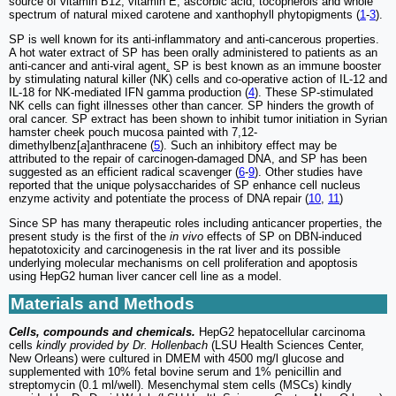
source of vitamin B12, vitamin E, ascorbic acid, tocopherols and whole
spectrum of natural mixed carotene and xanthophyll phytopigments (
1
-
3
).
SP is well known for its anti-inflammatory and anti-cancerous properties.
A hot water extract of SP has been orally administered to patients as an
anti-cancer and anti-viral agent
.
SP is best known as an immune booster
by stimulating natural killer (NK) cells and co-operative action of IL-12 and
IL-18 for NK-mediated IFN gamma production (
4
). These SP-stimulated
NK cells can fight illnesses other than cancer. SP hinders the growth of
oral cancer. SP extract has been shown to inhibit tumor initiation in Syrian
hamster cheek pouch mucosa painted with 7,12-
dimethylbenz[
a
]anthracene (
5
). Such an inhibitory effect may be
attributed to the repair of carcinogen-damaged DNA, and SP has been
suggested as an efficient radical scavenger (
6
-
9
). Other studies have
reported that the unique polysaccharides of SP enhance cell nucleus
enzyme activity and potentiate the process of DNA repair (
10
,
11
)
Since SP has many therapeutic roles including anticancer properties, the
present study is the first of the
in vivo
effects of SP on DBN-induced
hepatotoxicity and carcinogenesis in the rat liver and its possible
underlying molecular mechanisms on cell proliferation and apoptosis
using HepG2 human liver cancer cell line as a model.
Materials and Methods
Cells, compounds and chemicals.
HepG2 hepatocellular carcinoma
cells
kindly provided by Dr. Hollenbach
(LSU Health Sciences Center,
New Orleans) were cultured in DMEM with 4500 mg/l glucose and
supplemented with 10% fetal bovine serum and 1% penicillin and
streptomycin (0.1 ml/well). Mesenchymal stem cells (MSCs) kindly