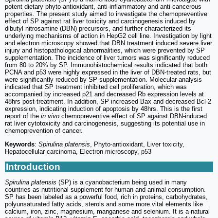
potent dietary phyto-antioxidant, anti-inflammatory and anti-cancerous
properties. The present study aimed to investigate the chemopreventive
effect of SP against rat liver toxicity and carcinogenesis induced by
dibutyl nitrosamine (DBN) precursors, and further characterized its
underlying mechanisms of action in HepG2 cell line. Investigation by light
and electron microscopy showed that DBN treatment induced severe liver
injury and histopathological abnormalities, which were prevented by SP
supplementation. The incidence of liver tumors was significantly reduced
from 80 to 20% by SP. Immunohistochemical results indicated that both
PCNA and p53 were highly expressed in the liver of DBN-treated rats, but
were significantly reduced by SP supplementation. Molecular analysis
indicated that SP treatment inhibited cell proliferation, which was
accompanied by increased p21 and decreased Rb expression levels at
48hrs post-treatment. In addition, SP increased Bax and decreased Bcl-2
expression, indicating induction of apoptosis by 48hrs. This is the first
report of the
in vivo
chemopreventive effect of SP against DBN-induced
rat liver cytotoxicity and carcinogenesis, suggesting its potential use in
chemoprevention of cancer.
Keywords
:
Spirulina platensis
, Phyto-antioxidant, Liver toxicity,
Hepatocellular carcinoma, Electron microscopy, p53
Introduction
Spirulina platensis
(SP) is a cyanobacterium being used in many
countries as nutritional supplement for human and animal consumption.
SP has been labeled as a powerful food, rich in proteins, carbohydrates,
polyunsaturated fatty acids, sterols and some more vital elements like
calcium, iron, zinc, magnesium, manganese and selenium. It is a natural