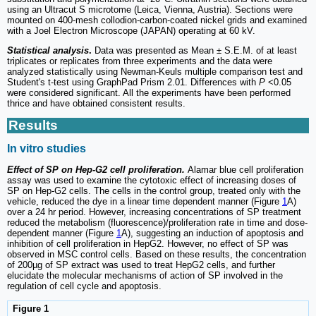
using an Ultracut S microtome (Leica, Vienna, Austria). Sections were
mounted on 400-mesh collodion-carbon-coated nickel grids and examined
with a Joel Electron Microscope (JAPAN) operating at 60 kV.
Statistical analysis
.
Data was presented as Mean ± S.E.M. of at least
triplicates or replicates from three experiments and the data were
analyzed statistically using Newman-Keuls multiple comparison test and
Student's t-test using GraphPad Prism 2.01. Differences with
P
<0.05
were considered significant. All the experiments have been performed
thrice and have obtained consistent results.
Results
In vitro studies
Effect of SP on Hep-G2 cell proliferation.
Alamar blue cell proliferation
assay was used to examine the cytotoxic effect of increasing doses of
SP on Hep-G2 cells. The cells in the control group, treated only with the
vehicle, reduced the dye in a linear time dependent manner (Figure
1
A)
over a 24 hr period. However, increasing concentrations of SP treatment
reduced the metabolism (fluorescence)/proliferation rate in time and dose-
dependent manner (Figure
1
A), suggesting an induction of apoptosis and
inhibition of cell proliferation in HepG2. However, no effect of SP was
observed in MSC control cells. Based on these results, the concentration
of 200µg of SP extract was used to treat HepG2 cells, and further
elucidate the molecular mechanisms of action of SP involved in the
regulation of cell cycle and apoptosis.
Figure 1