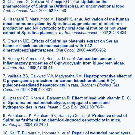
3. Chamorro G, Salazar M, Araújo KG.
et al
.
Update on the
pharmacology of Spirulina (Arthrospira), an unconventional food
.
Arch Latinoam Nutr.
2002;
52
:232-40
4. Hirahashi T, Matsumoto M, Hazeki K.
et al
.
Activation of the human
innate immune system by Spirulina: augmentation of interferon
production and NK cytotoxicity by oral administration of hot water
extract of Spirulina platensis
.
Int Immunopharmacol.
2002;
2
:423-434
5. Grawish ME.
Effects of Spirulina platensis extract on Syrian
hamster cheek pouch mucosa painted with 7,12-
dimethylbenz[a]anthracene
.
Oral Oncol.
2008;
44
:956-962
6. Romay C, Armesto J, Remirez D.
et al
.
Antioxidant and anti-
inflammatory properties of C-phycocyanin from blue-green algae
.
Inflamm Res.
1998;
47
:36-41
7. Vadiraja BB, Gaikwad NW, Madyastha KM.
Hepatoprotective effect of
C-phycocyanin: protection for carbon tetrachloride and R-(+)-
pulegone-mediated hepatotoxicty in rats
.
Biochem Biophys Res
Commun.
1998;
249
:428-431
8. Upasani CD, Khera A, Balaraman R.
Effect of lead with vitamin E, C,
or Spirulina on malondialdehyde, conjugated dienes and
hydroperoxides in rats
.
Indian J Exp Biol.
2001;
39
:70-74
9. Premkumar K, Abraham SK, Santhiya ST.
et al
.
Protective effect of
Spirulina fusiformis on chemical-induced genotoxicity in mice
.
Fitoterapia.
2004;
75
:24-31
10. Kaji T, Fujiwara Y, Inomata Y.
et al
.
Repair of wounded monolayers