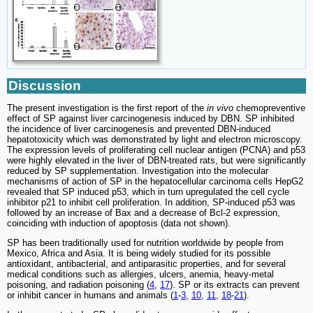
Discussion
The present investigation is the first report of the
in vivo
chemopreventive
effect of SP against liver carcinogenesis induced by DBN. SP inhibited
the incidence of liver carcinogenesis and prevented DBN-induced
hepatotoxicity which was demonstrated by light and electron microscopy.
The expression levels of proliferating cell nuclear antigen (PCNA) and p53
were highly elevated in the liver of DBN-treated rats, but were significantly
reduced by SP supplementation. Investigation into the molecular
mechanisms of action of SP in the hepatocellular carcinoma cells HepG2
revealed that SP induced p53, which in turn upregulated the cell cycle
inhibitor p21 to inhibit cell proliferation. In addition, SP-induced p53 was
followed by an increase of Bax and a decrease of Bcl-2 expression,
coinciding with induction of apoptosis (data not shown).
SP has been traditionally used for nutrition worldwide by people from
Mexico, Africa and Asia. It is being widely studied for its possible
antioxidant, antibacterial, and antiparasitic properties, and for several
medical conditions such as allergies, ulcers, anemia, heavy-metal
poisoning, and radiation poisoning (
4
,
17
). SP or its extracts can prevent
or inhibit cancer in humans and animals (
1
-
3
,
10
,
11
,
18
-
21
).