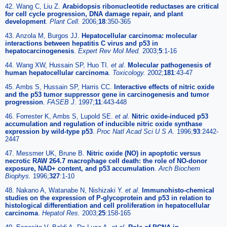
42. Wang C, Liu Z.
Arabidopsis ribonucleotide reductases are critical
for cell cycle progression, DNA damage repair, and plant
development
.
Plant Cell.
2006;
18
:350-365
43. Anzola M, Burgos JJ.
Hepatocellular carcinoma: molecular
interactions between hepatitis C virus and p53 in
hepatocarcinogenesis
.
Expert Rev Mol Med.
2003;
5
:1-16
44. Wang XW, Hussain SP, Huo TI.
et al
.
Molecular pathogenesis of
human hepatocellular carcinoma
.
Toxicology.
2002;
181
:43-47
45. Ambs S, Hussain SP, Harris CC.
Interactive effects of nitric oxide
and the p53 tumor suppressor gene in carcinogenesis and tumor
progression
.
FASEB J.
1997;
11
:443-448
46. Forrester K, Ambs S, Lupold SE.
et al
.
Nitric oxide-induced p53
accumulation and regulation of inducible nitric oxide synthase
expression by wild-type p53
.
Proc Natl Acad Sci U S A.
1996;
93
:2442-
2447
47. Messmer UK, Brune B.
Nitric oxide (NO) in apoptotic versus
necrotic RAW 264.7 macrophage cell death: the role of NO-donor
exposure, NAD+ content, and p53 accumulation
.
Arch Biochem
Biophys.
1996;
327
:1-10
48. Nakano A, Watanabe N, Nishizaki Y.
et al
.
Immunohisto-chemical
studies on the expression of P-glycoprotein and p53 in relation to
histological differentiation and cell proliferation in hepatocellular
carcinoma
.
Hepatol Res.
2003;
25
:158-165