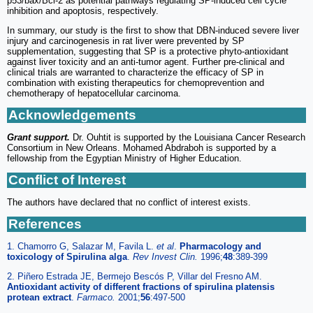
p53/bax/Bcl-2 as potential pathways regulating SP-induced cell cycle
inhibition and apoptosis, respectively.
In summary, our study is the first to show that DBN-induced severe liver
injury and carcinogenesis in rat liver were prevented by SP
supplementation, suggesting that SP is a protective phyto-antioxidant
against liver toxicity and an anti-tumor agent. Further pre-clinical and
clinical trials are warranted to characterize the efficacy of SP in
combination with existing therapeutics for chemoprevention and
chemotherapy of hepatocellular carcinoma.
Acknowledgements
Grant support.
Dr. Ouhtit is supported by the Louisiana Cancer Research
Consortium in New Orleans. Mohamed Abdraboh is supported by a
fellowship from the Egyptian Ministry of Higher Education.
Conflict of Interest
The authors have declared that no conflict of interest exists.
References
1. Chamorro G, Salazar M, Favila L.
et al
.
Pharmacology and
toxicology of Spirulina alga
.
Rev Invest Clin.
1996;
48
:389-399
2. Piñero Estrada JE, Bermejo Bescós P, Villar del Fresno AM.
Antioxidant activity of different fractions of spirulina platensis
protean extract
.
Farmaco.
2001;
56
:497-500