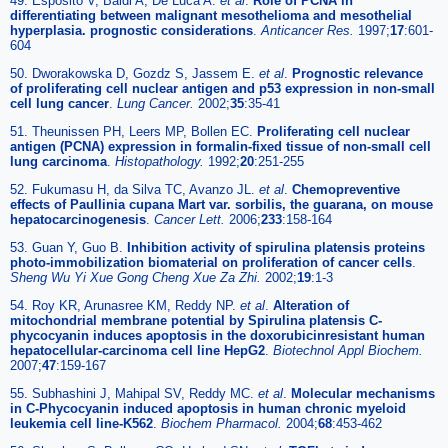
49. Esposito V, Baldi A, De Luca A.
et al
.
Role of PCNA in
differentiating between malignant mesothelioma and mesothelial
hyperplasia. prognostic considerations
.
Anticancer Res.
1997;
17
:601-
604
50. Dworakowska D, Gozdz S, Jassem E.
et al
.
Prognostic relevance
of proliferating cell nuclear antigen and p53 expression in non-small
cell lung cancer
.
Lung Cancer.
2002;
35
:35-41
51. Theunissen PH, Leers MP, Bollen EC.
Proliferating cell nuclear
antigen (PCNA) expression in formalin-fixed tissue of non-small cell
lung carcinoma
.
Histopathology.
1992;
20
:251-255
52. Fukumasu H, da Silva TC, Avanzo JL.
et al
.
Chemopreventive
effects of Paullinia cupana Mart var. sorbilis, the guarana, on mouse
hepatocarcinogenesis
.
Cancer Lett.
2006;
233
:158-164
53. Guan Y, Guo B.
Inhibition activity of spirulina platensis proteins
photo-immobilization biomaterial on proliferation of cancer cells
.
Sheng Wu Yi Xue Gong Cheng Xue Za Zhi.
2002;
19
:1-3
54. Roy KR, Arunasree KM, Reddy NP.
et al
.
Alteration of
mitochondrial membrane potential by Spirulina platensis C-
phycocyanin induces apoptosis in the doxorubicinresistant human
hepatocellular-carcinoma cell line HepG2
.
Biotechnol Appl Biochem.
2007;
47
:159-167
55. Subhashini J, Mahipal SV, Reddy MC.
et al
.
Molecular mechanisms
in C-Phycocyanin induced apoptosis in human chronic myeloid
leukemia cell line-K562
.
Biochem Pharmacol.
2004;
68
:453-462