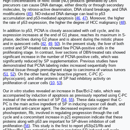
High concentrations of nitric oxide (NO) products generated by DBN
precursors can cause DNA damage, either directly or through secondary
molecules, by nitroso-active deamination, DNA strand breakage, and DNA
modifications (
45
). NO-induced DNA damage can lead to p53
accumulation and p53-mediated apoptosis (
46
,
47
). Moreover, the higher
the rate of p53 expression, the higher the degree of HCC malignancy (
48
).
In addition to p53, PCNA is closely associated with cell cycle, and its
expression increases at the end of G1 phase, reaches its maximum in S-
phase, declines during G2 phase and is absent during the mitotic phase
and in quiescent cells (
42
,
49
,
50
). In the present study, the liver of both
control and SP-treated rats showed few PCNA-positive cells in the
proliferating stage. In contrast, liver sections of DBN-treated rats showed
significant increase in the number of PCNA-positive cells, which was
significantly reduced by SP supplementation. Previous studies have
demonstrated that PCNA labeling index increased sequentially from
normal tissue through premalignant stage to carcinoma of various tumors
(
51
,
52
). On the other hand, the bioactive pigment, C-PC (C-
phycocyanin), and other proteins of SP had inhibitory activity on
proliferation of cancer cells (
10
,
53
).
Our
in vitro
studies revealed an increase in Bax/Bcl-2 ratio, which was
accompanied by induction of apoptosis as previously reported using C-PC
instead of the whole extract of SP (
54
,
55
). These data suggest that C-
PC is the main active ingredient of SP in inducing cancer cell death, and
a potential anti-cancer agent. The decreased expression of the
phoshoprotein, Rb, involved in regulating progression through the cell
cycle and a concomitant increase in p21 expression indicate that these
proteins along with p53 are important for SP-driven inhibition of cell
proliferation (
56
). This study is the first to report p53/p21/Rb and