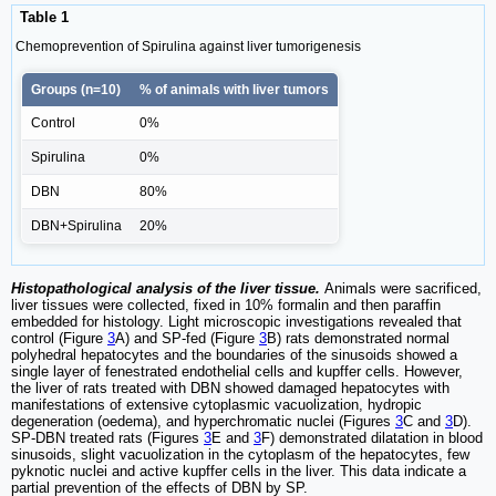
Table 1
Chemoprevention of Spirulina against liver tumorigenesis
Groups (n=10)
% of animals with liver tumors
Control
0%
Spirulina
0%
DBN
80%
DBN+Spirulina
20%
Histopathological analysis of the liver tissue.
Animals were sacrificed,
liver tissues were collected, fixed in 10% formalin and then paraffin
embedded for histology. Light microscopic investigations revealed that
control (Figure
3
A) and SP-fed (Figure
3
B) rats demonstrated normal
polyhedral hepatocytes and the boundaries of the sinusoids showed a
single layer of fenestrated endothelial cells and kupffer cells. However,
the liver of rats treated with DBN showed damaged hepatocytes with
manifestations of extensive cytoplasmic vacuolization, hydropic
degeneration (oedema), and hyperchromatic nuclei (Figures
3
C and
3
D).
SP-DBN treated rats (Figures
3
E and
3
F) demonstrated dilatation in blood
sinusoids, slight vacuolization in the cytoplasm of the hepatocytes, few
pyknotic nuclei and active kupffer cells in the liver. This data indicate a
partial prevention of the effects of DBN by SP.