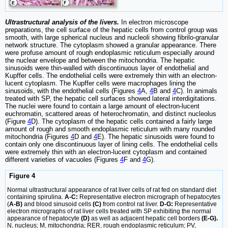
Ultrastructural analysis of the livers.
In electron microscope
preparations, the cell surface of the hepatic cells from control group was
smooth, with large spherical nucleus and nucleoli showing fibrilo-granular
network structure. The cytoplasm showed a granular appearance. There
were profuse amount of rough endoplasmic reticulum especially around
the nuclear envelope and between the mitochondria. The hepatic
sinusoids were thin-walled with discontinuous layer of endothelial and
Kupffer cells. The endothelial cells were extremely thin with an electron-
lucent cytoplasm. The Kupffer cells were macrophages lining the
sinusoids, with the endothelial cells (Figures
4
A,
4
B and
4
C). In animals
treated with SP, the hepatic cell surfaces showed lateral interdigitations.
The nuclei were found to contain a large amount of electron-lucent
euchromatin, scattered areas of heterochromatin, and distinct nucleolus
(Figure
4
D). The cytoplasm of the hepatic cells contained a fairly large
amount of rough and smooth endoplasmic reticulum with many rounded
mitochondria (Figures
4
D and
4
E). The hepatic sinusoids were found to
contain only one discontinuous layer of lining cells. The endothelial cells
were extremely thin with an electron-lucent cytoplasm and contained
different varieties of vacuoles (Figures
4
F and
4
G).
Figure 4
Normal ultrastructural appearance of rat liver cells of rat fed on standard diet
containing spirulina.
A-C:
Representative electron micrograph of hepatocytes
(
A-B)
and blood sinusoid cells
(C)
from control rat liver.
D-G:
Representative
electron micrographs of rat liver cells treated with SP exhibiting the normal
appearance of hepatocyte
(D)
as well as adjacent hepatic cell borders
(E-G).
N, nucleus; M, mitochondria; RER, rough endoplasmic reticulum; PV,