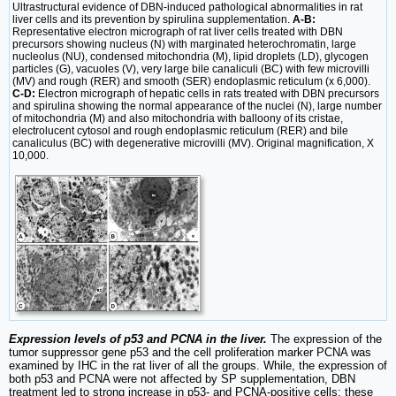
Ultrastructural evidence of DBN-induced pathological abnormalities in rat
liver cells and its prevention by spirulina supplementation.
A-B:
Representative electron micrograph of rat liver cells treated with DBN
precursors showing nucleus (N) with marginated heterochromatin, large
nucleolus (NU), condensed mitochondria (M), lipid droplets (LD), glycogen
particles (G), vacuoles (V), very large bile canaliculi (BC) with few microvilli
(MV) and rough (RER) and smooth (SER) endoplasmic reticulum (x 6,000).
C-D:
Electron micrograph of hepatic cells in rats treated with DBN precursors
and spirulina showing the normal appearance of the nuclei (N), large number
of mitochondria (M) and also mitochondria with balloony of its cristae,
electrolucent cytosol and rough endoplasmic reticulum (RER) and bile
canaliculus (BC) with degenerative microvilli (MV). Original magnification, X
10,000.
Expression levels of p53 and PCNA in the liver.
The expression of the
tumor suppressor gene p53 and the cell proliferation marker PCNA was
examined by IHC in the rat liver of all the groups. While, the expression of
both p53 and PCNA were not affected by SP supplementation, DBN
treatment led to strong increase in p53- and PCNA-positive cells; these