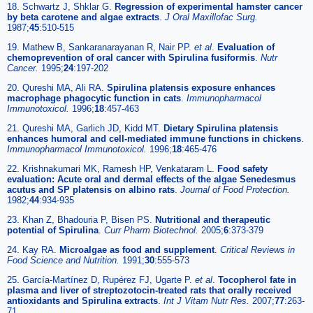
18. Schwartz J, Shklar G.
Regression of experimental hamster cancer
by beta carotene and algae extracts
.
J Oral Maxillofac Surg.
1987;
45
:510-515
19. Mathew B, Sankaranarayanan R, Nair PP.
et al
.
Evaluation of
chemoprevention of oral cancer with Spirulina fusiformis
.
Nutr
Cancer.
1995;
24
:197-202
20. Qureshi MA, Ali RA.
Spirulina platensis exposure enhances
macrophage phagocytic function in cats
.
Immunopharmacol
Immunotoxicol.
1996;
18
:457-463
21. Qureshi MA, Garlich JD, Kidd MT.
Dietary Spirulina platensis
enhances humoral and cell-mediated immune functions in chickens
.
Immunopharmacol Immunotoxicol.
1996;
18
:465-476
22. Krishnakumari MK, Ramesh HP, Venkataram L.
Food safety
evaluation: Acute oral and dermal effects of the algae Senedesmus
acutus and SP platensis on albino rats
.
Journal of Food Protection.
1982;
44
:934-935
23. Khan Z, Bhadouria P, Bisen PS.
Nutritional and therapeutic
potential of Spirulina
.
Curr Pharm Biotechnol.
2005;
6
:373-379
24. Kay RA.
Microalgae as food and supplement
.
Critical Reviews in
Food Science and Nutrition.
1991;
30
:555-573
25. García-Martínez D, Rupérez FJ, Ugarte P.
et al
.
Tocopherol fate in
plasma and liver of streptozotocin-treated rats that orally received
antioxidants and Spirulina extracts
.
Int J Vitam Nutr Res.
2007;
77
:263-
71