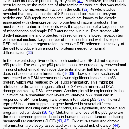
liver, such as DNA or proteins, by alkylation (
31
). Moreover, the liver had
been found to be the main site of nitrosamine metabolism that was mainly
confined to the microsomal fraction in the cells (
32
).
In vitro
studies
revealed that polysaccharides of SP enhanced cell nucleus enzyme
activity and DNA repair mechanisms, which are known to be closely
associated with chemoprevention properties of natural products. The
most striking feature in these rats was the appearance of a large number
of mitochondria and ample RER around the nucleus. Rats treated with
diethyl nitrosamine and protected with red ginseng, showed hepatocytes
with normal nucleus, large number of mitochondria and well developed
RER indicating liver regeneration; extensive RER reflected the activity of
the cell to produce high amount of proteins needed for normal
differentiation (
33
).
In the present study, liver cells of both control and SP did not express
p53 protein. The wild-type p53 protein cannot be detected by conventional
immunohistochemical technique due to its shorter half life and hence
does not accumulate in tumor cells (
34
-
36
). However, liver sections of
rats treated with DBN precursors showed significant increase in p53
protein, which was reduced by SP supplementation. This might be
attributed to the anti-mutagenic effect of SP which minimized DNA
damage caused by DBN precursors. Another plausible explanation is that
SP might have prevented high levels of wild-type p53, produced in
response to SP, from being transformed into mutant p53 (
37
). The wild-
type p53 is a tumor suppressor gene involved in several different
mechanisms including gene transcription, DNA synthesis, and repair, and
programmed cell death (
38
-
42
). Mutation in and loss of the p53 gene are
the most common genetic defects in human malignant tumors, including
hepatocellular carcinoma (HCC) (
40
,
43
). Oxidative stress and chronic
inflammation are closely associated with increased risk of cancer (
44
).