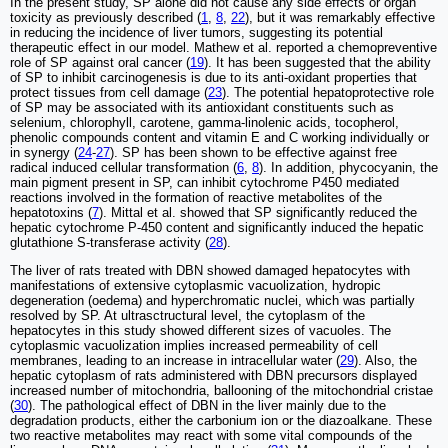
In the present study, SP alone did not cause any side effects or organ
toxicity as previously described (
1
,
8
,
22
), but it was remarkably effective
in reducing the incidence of liver tumors, suggesting its potential
therapeutic effect in our model. Mathew et al. reported a chemopreventive
role of SP against oral cancer (
19
). It has been suggested that the ability
of SP to inhibit carcinogenesis is due to its anti-oxidant properties that
protect tissues from cell damage (
23
). The potential hepatoprotective role
of SP may be associated with its antioxidant constituents such as
selenium, chlorophyll, carotene, gamma-linolenic acids, tocopherol,
phenolic compounds content and vitamin E and C working individually or
in synergy (
24
-
27
). SP has been shown to be effective against free
radical induced cellular transformation (
6
,
8
). In addition, phycocyanin, the
main pigment present in SP, can inhibit cytochrome P450 mediated
reactions involved in the formation of reactive metabolites of the
hepatotoxins (
7
). Mittal et al. showed that SP significantly reduced the
hepatic cytochrome P-450 content and significantly induced the hepatic
glutathione S-transferase activity (
28
).
The liver of rats treated with DBN showed damaged hepatocytes with
manifestations of extensive cytoplasmic vacuolization, hydropic
degeneration (oedema) and hyperchromatic nuclei, which was partially
resolved by SP. At ultrasctructural level, the cytoplasm of the
hepatocytes in this study showed different sizes of vacuoles. The
cytoplasmic vacuolization implies increased permeability of cell
membranes, leading to an increase in intracellular water (
29
). Also, the
hepatic cytoplasm of rats administered with DBN precursors displayed
increased number of mitochondria, ballooning of the mitochondrial cristae
(
30
). The pathological effect of DBN in the liver mainly due to the
degradation products, either the carbonium ion or the diazoalkane. These
two reactive metabolites may react with some vital compounds of the