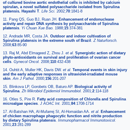
of cultured bovine aortic endothelial cells is inhibited by calcium
spirulan, a novel sulfated polysaccharide isolated from Spirulina
platensis. Hayashi T
.
Life Sci.
2002;
70
:1841-8
11. Pang QS, Guo BJ, Ruan JH.
Enhancement of endonuclease
activity and repair DNA synthesis by polysaccharide of Spirulina
platensis
.
Yi Chuan Xue Bao.
1988;
15
:374-381
12. Andrade MR, Costa JA.
Outdoor and indoor cultivation of
Spirulina platensis in the extreme south of Brazil
.
Z Naturforsch.
2008;
63
:85-90
13. Raj M, Abd Elmageed Z, Zhou J.
et al
.
Synergistic action of dietary
phyto-antioxidants on survival and proliferation of ovarian cancer
cells
.
Gynecol Oncol.
2008;
110
:432-438
14. Ouhtit A, Muller HK, Davis DW.
et al
.
Temporal events in skin injury
and the early adaptive responses in ultraviolet-irradiated mouse
skin
.
Am J Pathol.
2000;
156
:201-207
15. Blinkova LP, Gorobets OB, Baturo AP.
Biological activity of
Spirulina
.
Zh Mikrobiol Epidemiol Immunobiol.
2001;
2
:114-118
16. Otles S, Pire R.
Fatty acid composition of Chlorella and Spirulina
microalgae species
.
J AOAC Int.
2001;
84
:1708-1714
17. Al-Batshan HA, Al-Mufarrej SI, Al-Homaidan AA.
et al
.
Enhancement
of chicken macrophage phagocytic function and nitrite production
by dietary Spirulina platensis
.
Immunopharmacol Immunotoxicol.
2001;
23
:281-289