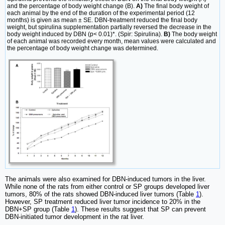
and the percentage of body weight change (B).
A)
The final body weight of
each animal by the end of the duration of the experimental period (12
months) is given as mean ± SE. DBN-treatment reduced the final body
weight, but spirulina supplementation partially reversed the decrease in the
body weight induced by DBN (p< 0.01)*. (Spir: Spirulina).
B)
The body weight
of each animal was recorded every month, mean values were calculated and
the percentage of body weight change was determined.
The animals were also examined for DBN-induced tumors in the liver.
While none of the rats from either control or SP groups developed liver
tumors, 80% of the rats showed DBN-induced liver tumors (Table
1
).
However, SP treatment reduced liver tumor incidence to 20% in the
DBN+SP group (Table
1
). These results suggest that SP can prevent
DBN-initiated tumor development in the rat liver.