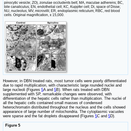
pinocytic vesicle; ZO), zonulae occludents belt; MA, maculae adherens; BC,
bile canaliculus; EN, endothelial cell; KC, Kuppfer cell; Di, space of Disse;
NU, nucleolus; MV, microvilli; ER, endoplasmic reticulum; RBC, red blood
cells. Original magnification, x 15,000.
However, in DBN treated rats, most tumor cells were poorly differentiated
due to rapid multiplication, with characteristic large rounded nuclei and
large nucleoli (Figures
5
A and
5
B). When rats treated with DBN
supplemented with SP, remarkable changes were observed, with
differentiation of the hepatic cells rather than multiplication. The nuclei of
all the hepatic cells contained small masses of condensed
heterochromatin distributed throughout the nucleus and the cells showed
appearance of large number of mitochondria. The cytoplasmic vacuoles
were sparse and the fat droplets disappeared (Figures
5
C and
5
D).
Figure 5