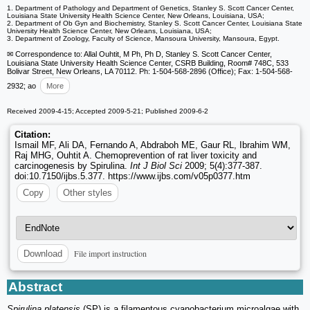
1. Department of Pathology and Department of Genetics, Stanley S. Scott Cancer Center,
Louisiana State University Health Science Center, New Orleans, Louisiana, USA;
2. Department of Ob Gyn and Biochemistry, Stanley S. Scott Cancer Center, Louisiana State
University Health Science Center, New Orleans, Louisiana, USA;
3. Department of Zoology, Faculty of Science, Mansoura University, Mansoura, Egypt.
✉ Correspondence to: Allal Ouhtit, M Ph, Ph D, Stanley S. Scott Cancer Center,
Louisiana State University Health Science Center, CSRB Building, Room# 748C, 533
Bolivar Street, New Orleans, LA 70112. Ph: 1-504-568-2896 (Office); Fax: 1-504-568-
2932; ao
More
Received 2009-4-15; Accepted 2009-5-21; Published 2009-6-2
Citation:
Ismail MF, Ali DA, Fernando A, Abdraboh ME, Gaur RL, Ibrahim WM,
Raj MHG, Ouhtit A. Chemoprevention of rat liver toxicity and
carcinogenesis by Spirulina.
Int J Biol Sci
2009; 5(4):377-387.
doi:10.7150/ijbs.5.377. https://www.ijbs.com/v05p0377.htm
Copy
Other styles
File import instruction
Download
Abstract
Spirulina platensis
(SP) is a filamentous cyanobacterium microalgae with