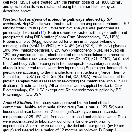
cell type. MSCs were treated with the highest dose of SP (800 µg/ml),
and growth of cells was evaluated using the alamar blue assay as
described above.
Western blot analysis of molecular pathways affected by SP
treatment
.
HepG2 cells were treated with increasing concentrations of SP
ranging from 0 to 800μg/ml. Western blot analysis was performed as
previously described (
14
). Proteins were extracted with a lysis buffer and
precipitated using RIPA buffer (Santa Cruz Biotechnology, CA, USA).
Protein samples (60μg) were boiled for 5 min in an equal volume of
reducing buffer (5mM Tris/HCl pH 7.4, 4% (w/v) SDS, 20% (v/v) glycerol,
10% (v/v) mercaptoethanol, 0.2% (w/v) bromophenol blue), resolved on
12% polyacrylamide gels, electroblotted onto nitrocellulose membranes.
The antibodies used were monoclonal anti-Rb, p53, p21, CDK6, BAX, and
Bcl-2 antibody. After probing with the appropriate secondary antibody,
nitrocellulose membranes were developed using Supersignal horseradish
peroxidase according to the manufacturer's instructions (Pierce Thermo
Scientific, IL, USA) on Gel Doc (BioRad, CA, USA). Equal loading of the
protein samples was assessed by re-probing the membrane with a 1:2000
dilution of β-actin antibody. All antibodies were supplied by Santa Cruz
Biotechnology, CA, USA except anti-Rb antibody was supplied by BD
Pharmingen, CA, USA.
Animal Studies.
This study was approved by the local ethical
committee. Healthy adult male albino rats (
Rattus rattus
; 120±5g) were
housed and maintained on 12 hours light/dark cycle under a constant
o
temperature of 25±1
C with free access to food and drinking water. Rats
were acclimatized to laboratory conditions for one week prior to
experiments. Animals were randomly divided into four groups (n=10 per
group) and treated for a period of 12 months as follows:
1)
Group 1