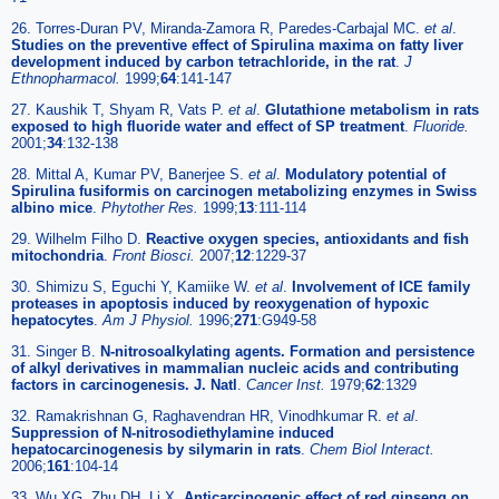
26. Torres-Duran PV, Miranda-Zamora R, Paredes-Carbajal MC.
et al
.
Studies on the preventive effect of Spirulina maxima on fatty liver
development induced by carbon tetrachloride, in the rat
.
J
Ethnopharmacol.
1999;
64
:141-147
27. Kaushik T, Shyam R, Vats P.
et al
.
Glutathione metabolism in rats
exposed to high fluoride water and effect of SP treatment
.
Fluoride.
2001;
34
:132-138
28. Mittal A, Kumar PV, Banerjee S.
et al
.
Modulatory potential of
Spirulina fusiformis on carcinogen metabolizing enzymes in Swiss
albino mice
.
Phytother Res.
1999;
13
:111-114
29. Wilhelm Filho D.
Reactive oxygen species, antioxidants and fish
mitochondria
.
Front Biosci.
2007;
12
:1229-37
30. Shimizu S, Eguchi Y, Kamiike W.
et al
.
Involvement of ICE family
proteases in apoptosis induced by reoxygenation of hypoxic
hepatocytes
.
Am J Physiol.
1996;
271
:G949-58
31. Singer B.
N-nitrosoalkylating agents. Formation and persistence
of alkyl derivatives in mammalian nucleic acids and contributing
factors in carcinogenesis. J. Natl
.
Cancer Inst.
1979;
62
:1329
32. Ramakrishnan G, Raghavendran HR, Vinodhkumar R.
et al
.
Suppression of N-nitrosodiethylamine induced
hepatocarcinogenesis by silymarin in rats
.
Chem Biol Interact.
2006;
161
:104-14
33. Wu XG, Zhu DH, Li X.
Anticarcinogenic effect of red ginseng on