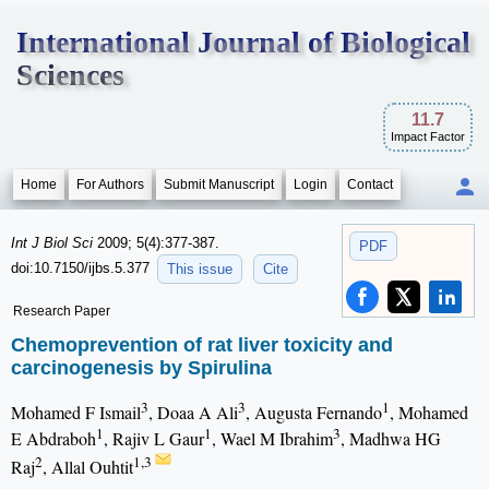
International Journal of Biological
Sciences
11.7
Impact Factor
Home
For Authors
Submit Manuscript
Login
Contact
Int J Biol Sci
2009; 5(4):377-387.
PDF
doi:10.7150/ijbs.5.377
This issue
Cite
Research Paper
Chemoprevention of rat liver toxicity and
carcinogenesis by Spirulina
3
3
1
Mohamed F Ismail
, Doaa A Ali
, Augusta Fernando
, Mohamed
1
1
3
E Abdraboh
, Rajiv L Gaur
, Wael M Ibrahim
, Madhwa HG
2
1,3
Raj
, Allal Ouhtit