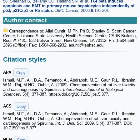
56. Sheahan S, Bellamy CO, Harland SN.
et al
.
TGFbeta induces
apoptosis and EMT in primary mouse hepatocytes independently of
p53, p21Cip1 or Rb status
.
BMC Cancer.
2008;
8
:191-201
Author contact
Correspondence to: Allal Ouhtit, M Ph, Ph D, Stanley S. Scott Cancer
Center, Louisiana State University Health Science Center, CSRB Building,
Room# 748C, 533 Bolivar Street, New Orleans, LA 70112. Ph: 1-504-568-
2896 (Office); Fax: 1-504-568-2932; aouhti
@lsuhsc.edu
Citation styles
APA
Copy
Ismail, M.F., Ali, D.A., Fernando, A., Abdraboh, M.E., Gaur, R.L., Ibrahim,
W.M., Raj, M.HG., Ouhtit, A. (2009). Chemoprevention of rat liver toxicity
and carcinogenesis by Spirulina.
International Journal of Biological
Sciences
, 5(4), 377-387. https://doi.org/10.7150/ijbs.5.377.
ACS
Copy
Ismail, M.F.; Ali, D.A.; Fernando, A.; Abdraboh, M.E.; Gaur, R.L.; Ibrahim,
W.M.; Raj, M.HG.; Ouhtit, A. Chemoprevention of rat liver toxicity and
carcinogenesis by Spirulina.
Int. J. Biol. Sci.
2009, 5 (4), 377-387. DOI:
10.7150/ijbs.5.377.
NLM