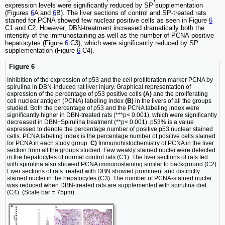
expression levels were significantly reduced by SP supplementation
(Figures
6
A and
6
B). The liver sections of control and SP-treated rats
stained for PCNA showed few nuclear positive cells as seen in Figure
6
C1 and C2. However, DBN-treatment increased dramatically both the
intensity of the immunostaining as well as the number of PCNA-positive
hepatocytes (Figure
6
C3), which were significantly reduced by SP
supplementation (Figure
6
C4).
Figure 6
Inhibition of the expression of p53 and the cell proliferation marker PCNA by
spirulina in DBN-induced rat liver injury. Graphical representation of
expression of the percentage of p53 positive cells
(A)
and the proliferating
cell nuclear antigen (PCNA) labeling index
(B)
in the livers of all the groups
studied. Both the percentage of p53 and the PCNA labeling index were
significantly higher in DBN-treated rats (***p< 0.001), which were significantly
decreased in DBN+Spirulina treatment (**p< 0.001). p53% is a value
expressed to denote the percentage number of positive p53 nuclear stained
cells. PCNA labeling index is the percentage number of positive cells stained
for PCNA in each study group.
C)
Immunohistochemistry of PCNA in the liver
section from all the groups studied. Few weakly stained nuclei were detected
in the hepatocytes of normal control rats (C1). The liver sections of rats fed
with spirulina also showed PCNA immunostaining similar to background (C2).
Liver sections of rats treated with DBN showed prominent and distinctly
stained nuclei in the hepatocytes (C3). The number of PCNA-stained nuclei
was reduced when DBN-treated rats are supplemented with spirulina diet
(C4). (Scale bar = 75µm).