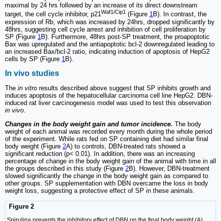
maximal by 24 hrs followed by an increase of its direct downstream
Waf1/Cip1
target, the cell cycle inhibitor, p21
(Figure
1
B). In contrast, the
expression of Rb, which was increased by 24hrs, dropped significantly by
48hrs, suggesting cell cycle arrest and inhibition of cell proliferation by
SP (Figure
1
B). Furthermore, 48hrs post-SP treatment, the proapoptotic
Bax was upregulated and the antiapoptotic bcl-2 downregulated leading to
an increased Bax/bcl-2 ratio, indicating induction of apoptosis of HepG2
cells by SP (Figure
1
B).
In vivo studies
The
in vitro
results described above suggest that SP inhibits growth and
induces apoptosis of the hepatocellular carcinoma cell line HepG2. DBN-
induced rat liver carcinogenesis model was used to test this observation
in vivo
.
Changes in the body weight gain and tumor incidence.
The body
weight of each animal was recorded every month during the whole period
of the experiment. While rats fed on SP containing diet had similar final
body weight (Figure
2
A) to controls, DBN-treated rats showed a
significant reduction (p< 0.01). In addition, there was an increasing
percentage of change in the body weight gain of the animal with time in all
the groups described in this study (Figure
2
B). However, DBN-treatment
slowed significantly the change in the body weight gain as compared to
other groups. SP supplementation with DBN overcame the loss in body
weight loss, suggesting a protective effect of SP in these animals.
Figure 2
Spirulina prevents the inhibitory effect of DBN on the final body weight (A)