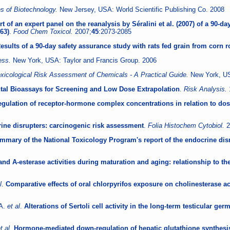
 of Biotechnology.
New Jersey, USA: World Scientific Publishing Co. 2008
t of an expert panel on the reanalysis by Séralini et al. (2007) of a 90-
63)
.
Food Chem Toxicol.
2007;
45
:2073-2085
esults of a 90-day safety assurance study with rats fed grain from corn
cess.
New York, USA: Taylor and Francis Group. 2006
xicological Risk Assessment of Chemicals - A Practical Guide.
New York, US
tal Bioassays for Screening and Low Dose Extrapolation
.
Risk Analysis.
regulation of receptor-hormone complex concentrations in relation to 
ne disrupters: carcinogenic risk assessment
.
Folia Histochem Cytobiol.
2
mmary of the National Toxicology Program's report of the endocrine dis
nd A-esterase activities during maturation and aging: relationship to the 
l
.
Comparative effects of oral chlorpyrifos exposure on cholinesterase ac
 A.
et al
.
Alterations of Sertoli cell activity in the long-term testicular g
t al
.
Hormone-mediated down-regulation of hepatic glutathione synthesis 