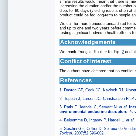
similar results would mean that there is mu
increasing the duration and/or the number o
diets for 90 days (yielding results often a
product could be fed long-term to people a
We call for more serious standardized tests
and up to one and two years before commercia
testing significant adverse health effects 
Acknowledgements
We thank François Roullier for Fig.
2
and sta
Conflict of Interest
The authors have declared that no conflict o
References
1. Daston GP, Cook JC, Kavlock RJ.
Uncer
2. Toppari J, Larsen JC, Christiansen P.
et 
3. Paris F, Jeandel C, Servant N.
et al
.
Inc
environmental endocrine disruptors
.
Env
4. Belpomme D, Irigaray P, Hardell L.
et al
.
5. Seralini GE, Cellier D, Spiroux de Vend
Toxicol.
2007;
52
:596-602