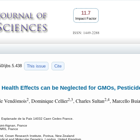
11.7
Impact Factor
ISSN: 1449-2288
50/ijbs.5.438
This issue
Cite
Health Effects can be Neglected for GMOs, Pesticid
2
2,3
2,4
 de Vendômois
, Dominique Cellier
, Charles Sultan
, Marcello Buia
stry, Esplanade de la Paix 14032 Caen Cedex France.
int-Aignan, France
 CNRS, France
Ltd, Crown Research Institute, Porirua, New Zealand
Medical and Molecular Genetics, London, United Kingdom