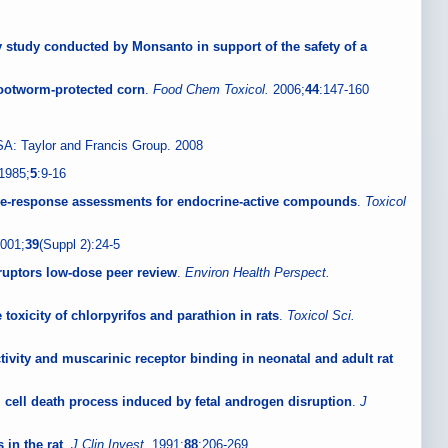
day study conducted by Monsanto in support of the safety of a
 rootworm-protected corn
.
Food Chem Toxicol.
2006;
44
:147-160
A: Taylor and Francis Group. 2008
1985;
5
:9-16
dose-response assessments for endocrine-active compounds
.
Toxicol
001;
39
(Suppl 2):24-5
ruptors low-dose peer review
.
Environ Health Perspect.
toxicity of chlorpyrifos and parathion in rats
.
Toxicol Sci.
tivity and muscarinic receptor binding in neonatal and adult rat
erm cell death process induced by fetal androgen disruption
.
J
in the rat
.
J Clin Invest.
1991;
88
:206-269