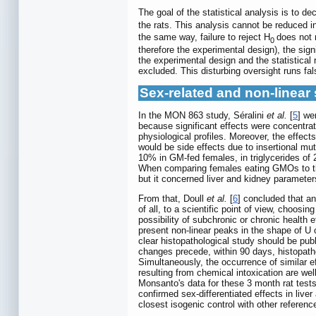
The goal of the statistical analysis is to 
the rats. This analysis cannot be reduced in
the same way, failure to reject H
does not 
0
therefore the experimental design), the sign
the experimental design and the statistical
excluded. This disturbing oversight runs fa
Sex-related and non-linear 
In the MON 863 study, Séralini
et al.
[
5
] we
because significant effects were concentrat
physiological profiles. Moreover, the effec
would be side effects due to insertional mu
10% in GM-fed females, in triglycerides of 
When comparing females eating GMOs to their 
but it concerned liver and kidney parameter
From that, Doull
et al.
[
6
] concluded that an
of all, to a scientific point of view, choosin
possibility of subchronic or chronic health e
present non-linear peaks in the shape of U 
clear histopathological study should be pub
changes precede, within 90 days, histopatho
Simultaneously, the occurrence of similar ef
resulting from chemical intoxication are wel
Monsanto's data for these 3 month rat tests
confirmed sex-differentiated effects in live
closest isogenic control with other reference