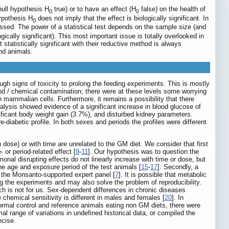
null hypothesis H
true) or to have an effect (H
false) on the health of
0
0
hypothesis H
does not imply that the effect is biologically significant. In
0
essed. The power of a statistical test depends on the sample size (and
gically significant). This most important issue is totally overlooked in
atistically significant with their reductive method is always
and animals.
ugh signs of toxicity to prolong the feeding experiments. This is mostly
ood / chemical contamination; there were at these levels some worrying
n mammalian cells. Furthermore, it remains a possibility that there
nalysis showed evidence of a significant increase in blood glucose of
nificant body weight gain (3.7%), and disturbed kidney parameters.
diabetic profile. In both sexes and periods the profiles were different
 dose) or with time are unrelated to the GM diet. We consider that first
or period-related effect [
9
-
11
]. Our hypothesis was to question the
monal disrupting effects do not linearly increase with time or dose, but
e age and exposure period of the test animals [
15
-
17
]. Secondly, a
r the Monsanto-supported expert panel [
7
]. It is possible that metabolic
ng the experiments and may also solve the problem of reproducibility.
ich is not for us. Sex-dependent differences in chronic diseases
le chemical sensitivity is different in males and females [
20
]. In
normal control and reference animals eating non GM diets, there were
al range of variations in undefined historical data, or compiled the
ecise.