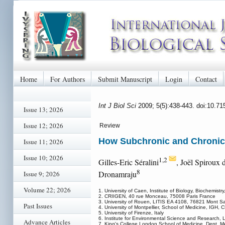
Home
For Authors
Submit Manuscript
Login
Contact
Int J Biol Sci
2009; 5(5):438-443. doi:10.71
Issue 13; 2026
Issue 12; 2026
Review
How Subchronic and Chronic 
Issue 11; 2026
Issue 10; 2026
1,2
Gilles-Eric Séralini
, Joël Spiroux
8
Dronamraju
Issue 9; 2026
Volume 22; 2026
1. University of Caen, Institute of Biology, Biochemi
2. CRIIGEN, 40 rue Monceau, 75008 Paris France
3. University of Rouen, LITIS EA 4108, 76821 Mont Sa
Past Issues
4. University of Montpellier, School of Medicine, IGH,
5. University of Firenze, Italy
6. Institute for Environmental Science and Research, 
Advance Articles
7. King's College London School of Medicine, Dept. 