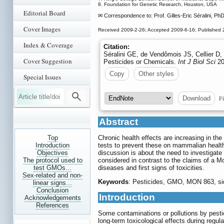
8. Foundation for Genetic Research, Houston, USA
Editorial Board
✉ Correspondence to: Prof. Gilles-Eric Séralini, Ph
Cover Images
Received 2009-2-26; Accepted 2009-6-16; Published 
Index & Coverage
Citation:
Séralini GE, de Vendômois JS, Cellier D
Cover Suggestion
Pesticides or Chemicals.
Int J Biol Sci
20
Copy
Other styles
Special Issues
Fi
Download
Abstract
Top
Chronic health effects are increasing in th
Introduction
tests to prevent these on mammalian health,
Objectives
discussion is about the need to investigate 
The protocol used to
considered in contrast to the claims of a 
test GMOs...
diseases and first signs of toxicities.
Sex-related and non-
Keywords
: Pesticides, GMO, MON 863, side
linear signs...
Conclusion
Introduction
Acknowledgements
References
Some contaminations or pollutions by pesti
long-term toxicological effects during regul