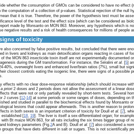
decide whether the consumption of GMOs can be considered to have no effect (
 the computation of a collection of p-values. Statistical rejection of the null 
mean that it is true. Therefore, the power of the hypothesis test must be ass
ificance level of the test and the effect size (which can be considered as biolo
 report made by Monsanto on MON 863. Moreover, any hypothesis which is not st
lse negative results and a risk of health consequences for millions of people 
signs of toxicity
re also concerned by false positive results, but concluded that there were eno
ed in livers and kidneys as main detoxification organs reacting in cases of f
ts of the MON 863 insecticide toxin itself are not experimentally documented o
tagenesis during the GM transformation. For instance, the Séralini
et al.
[
5
] a
24-40%, overweight livers and enhanced liver/brain ratios (7%), small but sig
closest controls eating the isogenic line, there were signs of a possible pre-
s.
y effects with no clear dose-response relationship (which should increase with
g
a priori
2 doses and 2 periods does not allow the assessment of a linear dose- 
ffects that were not or only partially revealed by short-term tests. Several hor
or J curves [
12
-
14
] at some periods or some ranges of doses, depending on th
lished and studied in parallel to the biochemical effects found by Monsanto o
logical lesions that could appear afterwards. This is another reason to prolo
fects in both sexes is an important criterion of toxicity for Doull
et al.
[
7
], wh
l established [
18
,
19
]. The liver is itself a sex-differentiated organ; for examp
 with Bt maize MON 863, for all rats including the six times bigger group of 
r and kidneys parameters (Fig.
2
A and B). Doull
et al.
[
7
] also considered a norm
 groups that have diets different in salt or sugars. This is not scientifically pr