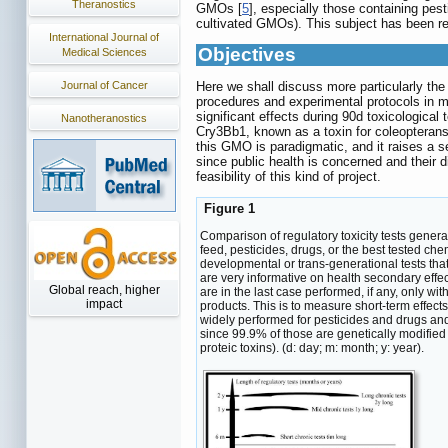
Theranostics
GMOs [
5
], especially those containing pe
cultivated GMOs). This subject has been r
International Journal of
Objectives
Medical Sciences
Journal of Cancer
Here we shall discuss more particularly th
procedures and experimental protocols in 
significant effects during 90d toxicologic
Nanotheranostics
Cry3Bb1, known as a toxin for coleopterans.
this GMO is paradigmatic, and it raises a s
since public health is concerned and their 
feasibility of this kind of project.
Figure 1
Comparison of regulatory toxicity tests gener
feed, pesticides, drugs, or the best tested ch
developmental or trans-generational tests tha
are very informative on health secondary effe
Global reach, higher
are in the last case performed, if any, only w
impact
products. This is to measure short-term effec
widely performed for pesticides and drugs and
since 99.9% of those are genetically modified 
proteic toxins). (d: day; m: month; y: year).