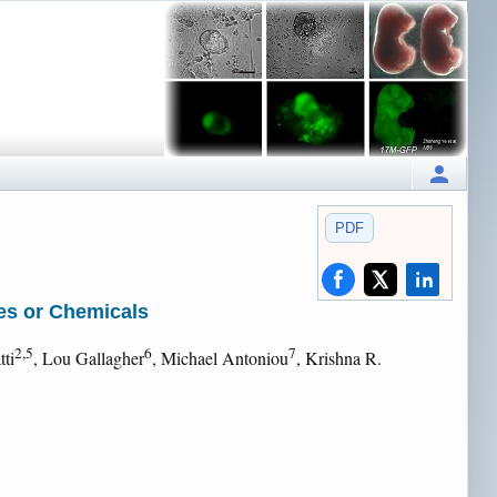
PDF
es or Chemicals
2,5
6
7
tti
, Lou Gallagher
, Michael Antoniou
, Krishna R.