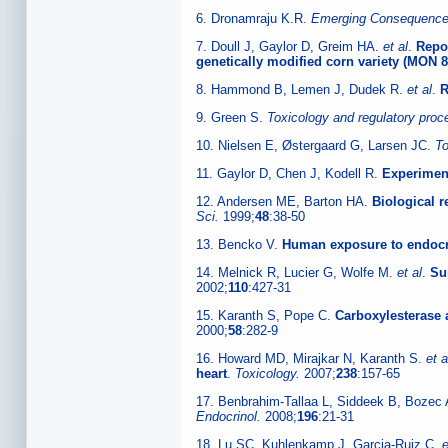
6. Dronamraju K.R.
Emerging Consequences
7. Doull J, Gaylor D, Greim HA.
et al
.
Repor
genetically modified corn variety (MON 8
8. Hammond B, Lemen J, Dudek R.
et al
.
R
9. Green S.
Toxicology and regulatory pro
10. Nielsen E, Østergaard G, Larsen JC.
To
11. Gaylor D, Chen J, Kodell R.
Experimen
12. Andersen ME, Barton HA.
Biological 
Sci.
1999;
48
:38-50
13. Bencko V.
Human exposure to endocri
14. Melnick R, Lucier G, Wolfe M.
et al
.
Su
2002;
110
:427-31
15. Karanth S, Pope C.
Carboxylesterase a
2000;
58
:282-9
16. Howard MD, Mirajkar N, Karanth S.
et a
heart
.
Toxicology.
2007;
238
:157-65
17. Benbrahim-Tallaa L, Siddeek B, Bozec
Endocrinol.
2008;
196
:21-31
18. Lu SC, Kuhlenkamp J, Garcia-Ruiz C.
e