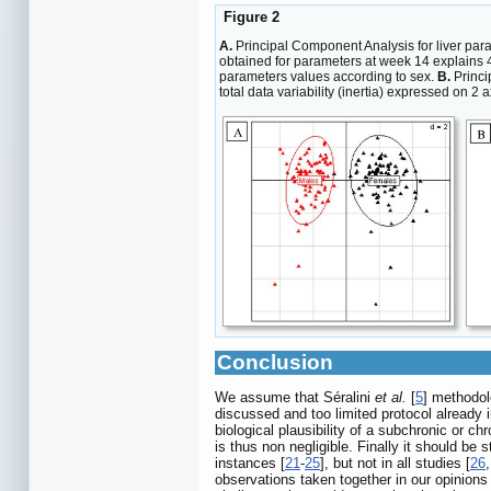
Figure 2
A.
Principal Component Analysis for liver para
obtained for parameters at week 14 explains 42
parameters values according to sex.
B.
Princi
total data variability (inertia) expressed on 2
Conclusion
We assume that Séralini
et al.
[
5
] methodol
discussed and too limited protocol already 
biological plausibility of a subchronic or c
is thus non negligible. Finally it should be
instances [
21
-
25
], but not in all studies [
26
observations taken together in our opinions