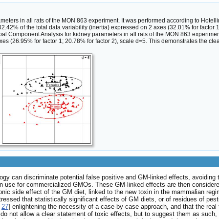
meters in all rats of the MON 863 experiment. It was performed according to Hotelli
.42% of the total data variability (inertia) expressed on 2 axes (32.01% for factor 1
pal Component Analysis for kidney parameters in all rats of the MON 863 experime
 axes (26.95% for factor 1; 20.78% for factor 2), scale d=5. This demonstrates the cl
ogy can discriminate potential false positive and GM-linked effects, avoiding 
in use for commercialized GMOs. These GM-linked effects are then considered a
hronic side effect of the GM diet, linked to the new toxin in the mammalian regi
 stressed that statistically significant effects of GM diets, or of residues of
,
27
] enlightening the necessity of a case-by-case approach, and that the real to
 do not allow a clear statement of toxic effects, but to suggest them as such