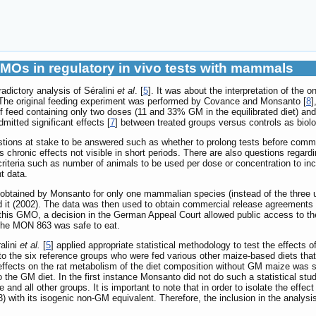
GMOs in regulatory in vivo tests with mammals
radictory analysis of Séralini
et al
. [
5
]. It was about the interpretation of the 
he original feeding experiment was performed by Covance and Monsanto [
8
]
 feed containing only two doses (11 and 33% GM in the equilibrated diet) and
mitted significant effects [
7
] between treated groups versus controls as biologi
stions at stake to be answered such as whether to prolong tests before commer
 chronic effects not visible in short periods. There are also questions regard
l criteria such as number of animals to be used per dose or concentration to i
t data.
tained by Monsanto for only one mammalian species (instead of the three used
 it (2002). The data was then used to obtain commercial release agreements a
 this GMO, a decision in the German Appeal Court allowed public access to the
 the MON 863 was safe to eat.
alini
et al.
[
5
] applied appropriate statistical methodology to test the effect
en to the six reference groups who were fed various other maize-based diets t
e effects on the rat metabolism of the diet composition without GM maize was
o the GM diet. In the first instance Monsanto did not do such a statistical stud
and all other groups. It is important to note that in order to isolate the effec
ith its isogenic non-GM equivalent. Therefore, the inclusion in the analysis 