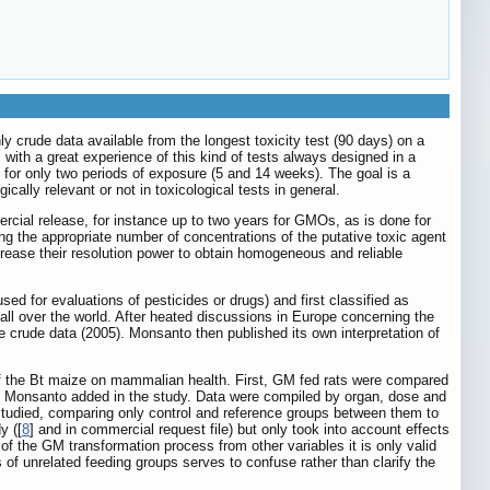
only crude data available from the longest toxicity test (90 days) on a
, with a great experience of this kind of tests always designed in a
 for only two periods of exposure (5 and 14 weeks). The goal is a
cally relevant or not in toxicological tests in general.
cial release, for instance up to two years for GMOs, as is done for
ing the appropriate number of concentrations of the putative toxic agent
ncrease their resolution power to obtain homogeneous and reliable
 for evaluations of pesticides or drugs) and first classified as
ll over the world. After heated discussions in Europe concerning the
 crude data (2005). Monsanto then published its own interpretation of
s of the Bt maize on mammalian health. First, GM fed rats were compared
hat Monsanto added in the study. Data were compiled by organ, dose and
 studied, comparing only control and reference groups between them to
y ([
8
] and in commercial request file) but only took into account effects
t of the GM transformation process from other variables it is only valid
of unrelated feeding groups serves to confuse rather than clarify the