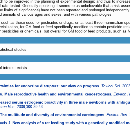
ch to be improved in the planning of experimental design; and thus to increase
f rats tested. Generally speaking it seems to us unbelievable that a risk asse
t the limits of significance) have not been repeated and prolonged independentl
nd animals of various ages and sexes, and with various pathologies.
 such as those used for pesticides or drugs, on at least three mammalian spe
lization, for GM food or feed specifically modified to contain pesticide residu
for pesticides or chemicals, but overall for GM food or feed products, such as
tistical studies.
f interest exists.
tainties for endocrine disrupters: our view on progress
.
Toxicol Sci.
2003
al
.
Male reproductive health and environmental xenoestrogens
.
Environ H
reased serum estrogenic bioactivity in three male newborns with ambiguo
iron Res.
2006;
100
:39-43
The multitude and diversity of environmental carcinogens
.
Environ Res.
omois J.
New analysis of a rat feeding study with a genetically modified ma