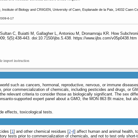
D, Institute of Biology and CRIIGEN, University of Caen, Esplanade de la Paix, 14032 Caen Ce
2009-6-17
, Sultan C, Buiatti M, Gallagher L, Antoniou M, Dronamraju KR. How Subchron
09; 5(5):438-443. doi:10.7150/ijbs.5.438. https://www.ijbs.com/v05p0438.htm
le import instruction
e world such as cancers, hormonal, reproductive, nervous, or immune diseases
 prior commercialization of chemicals, including pesticides and drugs, or GM
the relevant criteria to consider those as biologically significant. The sex dif
Monsanto-supported expert panel about a GMO, the MON 863 Bt maize, but also 
 effects, toxicological tests.
cides [
1
] and other chemical residues [
2
-
4
] affect human and animal health, to
atory tests prior to commercialization of chemicals, and not to test only short