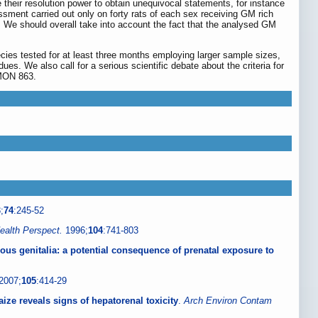
 their resolution power to obtain unequivocal statements, for instance
ssment carried out only on forty rats of each sex receiving GM rich
y. We should overall take into account the fact that the analysed GM
cies tested for at least three months employing larger sample sizes,
es. We also call for a serious scientific debate about the criteria for
 MON 863.
;
74
:245-52
ealth Perspect.
1996;
104
:741-803
us genitalia: a potential consequence of prenatal exposure to
2007;
105
:414-29
ize reveals signs of hepatorenal toxicity
.
Arch Environ Contam