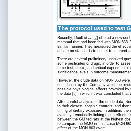
The protocol used to test 
Recently, Doull
et al.
[
7
] offered a new cont
mammal that had been fed with MON 863. T
similar manner. They measured the effect of
debate on standards to be set to interpret ad
There are several preliminary unsolved que
some pesticides or drugs, in order to assess
to be tested etc., and critical experimenta
significance levels in outcome measuremen
However, the crude data on MON 863 were ob
confidential by the Company which obtained
possible physiological effects provoked by
the data [
8
] in which it was concluded that
After careful analysis of the crude data, Sér
to their closest isogenic controls, and th
timing of dietary exposure. In addition, th
avoid systematically linking these effects t
between the GM fed rats at the highest dose 
to compare the GMO (in this case MON 863) w
effect of the MON 863 event.