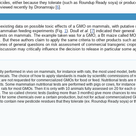
sticides, either because they tolerate (such as Roundup Ready soya) or prod
eviewed recently by Dronamraju [
6
].
e existing data on possible toxic effects of a GMO on mammals, with putativ
mammalian feeding experiments (Fig.
1
). Doull
et al.
[
7
] indicated their general
al tests on mammals. The example taken was for a GMO, a Bt maize called MON 
 But these authors claim to apply the same criteria to other products such as
eries of general questions on risk assessment of commercial transgenic crops
discussion may critically influence the decision to release in particular some 
ally performed in vivo on mammals, for instance with rats, the most used model, be
emicals. The choice of how to apply standards is made by scientific commissions of r
t are not requested for commercialized GMOs for food or feed. Nutritional tests are
cts. Some mammalian nutritional tests are performed with pigs or cows, for instance
ith rats for most GMOs. Then it is only with 10 animals fully assessed on 20 for eac
ts. The so-called chronic tests (lasting more than 3 months) give more chances to 
 for some chemicals over a certain production, but not for actual commercialized G
to contain new pesticide residues that they tolerate (ex. Roundup Ready soya) or th