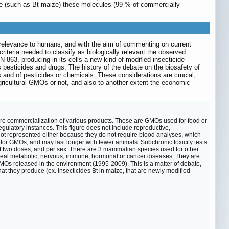
uce (such as Bt maize) these molecules (99 % of commercially
e relevance to humans, and with the aim of commenting on current
 criteria needed to classify as biologically relevant the observed
863, producing in its cells a new kind of modified insecticide
 pesticides and drugs. The history of the debate on the biosafety of
 and of pesticides or chemicals. These considerations are crucial,
agricultural GMOs or not, and also to another extent the economic
fore commercialization of various products. These are GMOs used for food or
egulatory instances. This figure does not include reproductive,
 not represented either because they do not require blood analyses, which
 for GMOs, and may last longer with fewer animals. Subchronic toxicity tests
h of two doses, and per sex. There are 3 mammalian species used for other
reveal metabolic, nervous, immune, hormonal or cancer diseases. They are
MOs released in the environment (1995-2009). This is a matter of debate,
at they produce (ex. insecticides Bt in maize, that are newly modified