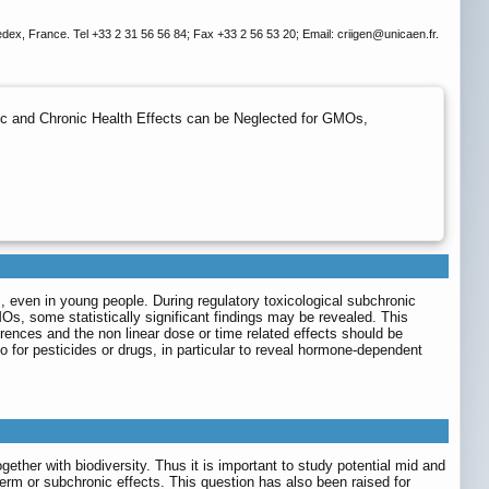
dex, France. Tel +33 2 31 56 56 84; Fax +33 2 56 53 20; Email: criigen
@unicaen.fr.
ic and Chronic Health Effects can be Neglected for GMOs,
, even in young people. During regulatory toxicological subchronic
Os, some statistically significant findings may be revealed. This
ferences and the non linear dose or time related effects should be
for pesticides or drugs, in particular to reveal hormone-dependent
gether with biodiversity. Thus it is important to study potential mid and
-term or subchronic effects. This question has also been raised for