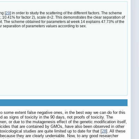
ng [
29
] in order to study the scattering of the different factors. The scheme
; 10.41% for factor 2), scale d=2. This demonstrates the clear separation of
nt. The scheme obtained for parameters at week 14 explains 47.73% of the
ear separation of parameters values according to sex.
to some extent false negative ones, in the best way we can do for this
s signs of toxicity in the 90 days, not proofs of toxicity. The
men, or due to the mutagenesis effect of the genetic modification itself,
 pesticides that are contained by GMOs, have also been observed in other
xicological studies are quite limited up to date for that [
28
]. All these
, because they are clearly undeniable. Now, to any good researcher