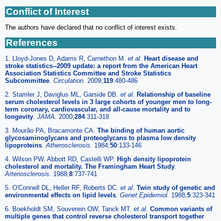
Conflict of Interest
The authors have declared that no conflict of interest exists.
References
1. Lloyd-Jones D, Adams R, Carnethon M.
et al
.
Heart disease and
stroke statistics--2009 update: a report from the American Heart
Association Statistics Committee and Stroke Statistics
Subcommittee
.
Circulation.
2009;
119
:480-486
2. Stamler J, Daviglus ML, Garside DB.
et al
.
Relationship of baseline
serum cholesterol levels in 3 large cohorts of younger men to long-
term coronary, cardiovascular, and all-cause mortality and to
longevity
.
JAMA.
2000;
284
:311-318
3. Mourão PA, Bracamonte CA.
The binding of human aortic
glycosaminoglycans and proteoglycans to plasma low density
lipoproteins
.
Atherosclerosis.
1984;
50
:133-146
4. Wilson PW, Abbott RD, Castelli WP.
High density lipoprotein
cholesterol and mortality. The Framingham Heart Study
.
Arteriosclerosis.
1988;
8
:737-741
5. O'Connell DL, Heller RF, Roberts DC.
et al
.
Twin study of genetic and
environmental effects on lipid levels
.
Genet Epidemiol.
1988;
5
:323-341
6. Boekholdt SM, Souverein OW, Tanck MT.
et al
.
Common variants of
multiple genes that control reverse cholesterol transport together