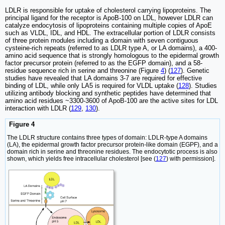
LDLR is responsible for uptake of cholesterol carrying lipoproteins. The
principal ligand for the receptor is ApoB-100 on LDL, however LDLR can
catalyze endocytosis of lipoproteins containing multiple copies of ApoE
such as VLDL, IDL, and HDL. The extracellular portion of LDLR consists
of three protein modules including a domain with seven contiguous
cysteine-rich repeats (referred to as LDLR type A, or LA domains), a 400-
amino acid sequence that is strongly homologous to the epidermal growth
factor precursor protein (referred to as the EGFP domain), and a 58-
residue sequence rich in serine and threonine (Figure
4
) (
127
). Genetic
studies have revealed that LA domains 3-7 are required for effective
binding of LDL, while only LA5 is required for VLDL uptake (
128
). Studies
utilizing antibody blocking and synthetic peptides have determined that
amino acid residues ~3300-3600 of ApoB-100 are the active sites for LDL
interaction with LDLR (
129
,
130
).
Figure 4
The LDLR structure contains three types of domain: LDLR-type A domains
(LA), the epidermal growth factor precursor protein-like domain (EGPF), and a
domain rich in serine and threonine residues. The endocytotic process is also
shown, which yields free intracellular cholesterol [see (
127
) with permission].