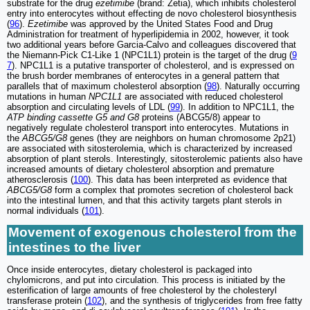
substrate for the drug
ezetimibe
(brand: Zetia), which inhibits cholesterol
entry into enterocytes without effecting de novo cholesterol biosynthesis
(
96
).
Ezetimibe
was approved by the United States Food and Drug
Administration for treatment of hyperlipidemia in 2002, however, it took
two additional years before Garcia-Calvo and colleagues discovered that
the Niemann-Pick C1-Like 1 (NPC1L1) protein is the target of the drug (
9
7
). NPC1L1 is a putative transporter of cholesterol, and is expressed on
the brush border membranes of enterocytes in a general pattern that
parallels that of maximum cholesterol absorption (
98
). Naturally occurring
mutations in human
NPC1L1
are associated with reduced cholesterol
absorption and circulating levels of LDL (
99
). In addition to NPC1L1, the
ATP binding cassette G5 and G8
proteins (ABCG5/8) appear to
negatively regulate cholesterol transport into enterocytes. Mutations in
the
ABCG5/G8
genes (they are neighbors on human chromosome 2p21)
are associated with sitosterolemia, which is characterized by increased
absorption of plant sterols. Interestingly, sitosterolemic patients also have
increased amounts of dietary cholesterol absorption and premature
atherosclerosis (
100
). This data has been interpreted as evidence that
ABCG5/G8
form a complex that promotes secretion of cholesterol back
into the intestinal lumen, and that this activity targets plant sterols in
normal individuals (
101
).
Movement of exogenous cholesterol from the
intestines to the liver
Once inside enterocytes, dietary cholesterol is packaged into
chylomicrons, and put into circulation. This process is initiated by the
esterification of large amounts of free cholesterol by the cholesteryl
transferase protein (
102
), and the synthesis of triglycerides from free fatty