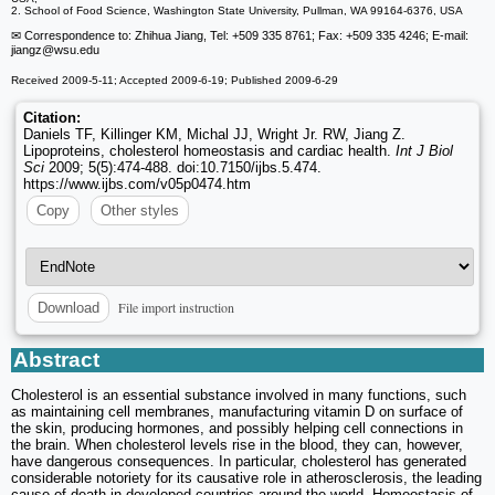
2. School of Food Science, Washington State University, Pullman, WA 99164-6376, USA
✉ Correspondence to: Zhihua Jiang, Tel: +509 335 8761; Fax: +509 335 4246; E-mail:
jiangz
@wsu.edu
Received 2009-5-11; Accepted 2009-6-19; Published 2009-6-29
Citation:
Daniels TF, Killinger KM, Michal JJ, Wright Jr. RW, Jiang Z.
Lipoproteins, cholesterol homeostasis and cardiac health.
Int J Biol
Sci
2009; 5(5):474-488. doi:10.7150/ijbs.5.474.
https://www.ijbs.com/v05p0474.htm
Copy
Other styles
File import instruction
Download
Abstract
Cholesterol is an essential substance involved in many functions, such
as maintaining cell membranes, manufacturing vitamin D on surface of
the skin, producing hormones, and possibly helping cell connections in
the brain. When cholesterol levels rise in the blood, they can, however,
have dangerous consequences. In particular, cholesterol has generated
considerable notoriety for its causative role in atherosclerosis, the leading
cause of death in developed countries around the world. Homeostasis of