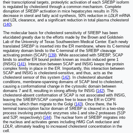
their transcriptional targets, proteolytic activation of each
SREBP
isoform
is regulated by cholesterol through a common mechanism. Complete
disruption of
SREBP
activation in mice hepatocytes results in 75%
decrease in sterol and fatty acid synthesis, 50% reduction in
LDLR
mRNA
and LDL clearance, and a significant reduction in total plasma cholesterol
(
140
).
The molecular basis for cholesterol sensitivity of SREBP has been
elucidated greatly due to the efforts made by the Brown and Goldstein
Lab of the University of Texas Southwestern Medical Center. Each newly
translated
SREBP
is inserted into the ER membrane, where its C-terminal
regulatory domain binds to the C-terminal of the SREBP cleavage
activating protein (SCAP) (
139
). While associated with SREBP, SCAP
binds to another ER bound protein known as insulin induced gene 1
(INSIG) (
141
). Interaction between SCAP and INSIG keeps the protein
complex firmly in place in the ER. Importantly, this interaction between
SCAP and INSIG is cholesterol-sensitive, and thus, acts as the
cholesterol sensor of this system (
142
). In cholesterol abundant
conditions, membrane-spanning domains of SCAP bind to cholesterol,
causing a conformational change in the cytosolic domain between
domains 7 and 8, resulting in strong affinity for INSIG (
142
). The
cholesterol-absent conformation of SCAP is not associated with INSIG,
leaving the SREBP/SCAP complex free to leave the ER in COPII
vesicles, which then migrate to the Golgi (
143
). Once there, the N-
terminal transcription factor domain of SREBP is cleaved in a two-step
process involving proteolytic enzymes site-1 and site-2 proteases (S1P
and S2P, respectively) (
144
). The nuclear form of SREBP migrates into
the nucleus and activates genes including
HMG CoA reductase
and
LDLR
, ultimately leading to increased cholesterol concentration in the
cell.