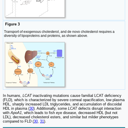
Figure 3
Transport of exogenous cholesterol, and de novo cholesterol requires a
diversity of lipoproteins and proteins, as shown above.
In humans,
LCAT
inactivating mutations cause familial LCAT deficiency
(FLD), which is characterized by severe corneal opacification, low plasma
HDL, sharply increased LDL triglycerides, and accumulation of discoidal
HDL in plasma (
30
). Additionally, some
LCAT
defects disrupt interaction
with
ApoA1
, which leads to fish eye disease, decreased HDL (but not
LDL), decreased cholesterol esters, and similar but milder phenotypes
compared to FLD (
30
,
31
).