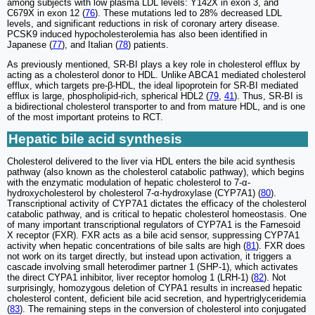
among subjects with low plasma LDL levels: Y142X in exon 3, and
C679X in exon 12 (
76
). These mutations led to 28% decreased LDL
levels, and significant reductions in risk of coronary artery disease.
PCSK9 induced hypocholesterolemia has also been identified in
Japanese (
77
), and Italian (
78
) patients.
As previously mentioned, SR-BI plays a key role in cholesterol efflux by
acting as a cholesterol donor to HDL. Unlike ABCA1 mediated cholesterol
efflux, which targets pre-β-HDL, the ideal lipoprotein for SR-BI mediated
efflux is large, phospholipid-rich, spherical HDL2 (
79
,
41
). Thus, SR-BI is
a bidirectional cholesterol transporter to and from mature HDL, and is one
of the most important proteins to RCT.
Hepatic bile acid synthesis
Cholesterol delivered to the liver via HDL enters the bile acid synthesis
pathway (also known as the cholesterol catabolic pathway), which begins
with the enzymatic modulation of hepatic cholesterol to 7-α-
hydroxycholesterol by cholesterol 7-α-hydroxylase (CYP7A1) (
80
).
Transcriptional activity of CYP7A1 dictates the efficacy of the cholesterol
catabolic pathway, and is critical to hepatic cholesterol homeostasis. One
of many important transcriptional regulators of CYP7A1 is the Farnesoid
X receptor (FXR). FXR acts as a bile acid sensor, suppressing CYP7A1
activity when hepatic concentrations of bile salts are high (
81
). FXR does
not work on its target directly, but instead upon activation, it triggers a
cascade involving small heterodimer partner 1 (SHP-1), which activates
the direct CYPA1 inhibitor, liver receptor homolog 1 (LRH-1) (
82
). Not
surprisingly, homozygous deletion of CYPA1 results in increased hepatic
cholesterol content, deficient bile acid secretion, and hypertriglyceridemia
(
83
). The remaining steps in the conversion of cholesterol into conjugated