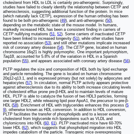
cholesterol from HDL to LDL is certainly pro-atherogenic. Surprisingly,
studies have failed to clearly identify the relationship between CETP and
atherosclerosis, suggesting additional function of the protein. In mice
(which naturally lack CETP), expression of the human ortholog has been
found to be both pro-atherogenic (
49
), and anti-atherogenic (
50
),
depending on the metabolic state of the mouse model. In humans,
markedly increased HDL has been a consistent finding in carriers of
CETP
nullifying mutations (
51
,
52
). Some carriers of inactivated
CETP
have been linked to increased longevity (
51
), while other studies have
reported no association (
53
), and still other mutations implicate increased
risk of coronary artery disease (
54
). The
CETP
gene, located on human
chromosome 16q21 is highly polymorphic. One important polymorphism,
Taq1B
, accounted for 5.8% of of the variation in HDL in a Spanish
population (
55
), and appears associated with coronary artery disease (
56
).
PLTP regulates the size and composition of HDL both by lipid exchange
and particle remodeling. The gene is located on human chromosome
20q12-q13.1, and is expressed primary (but not solely) by adipocytes and
hepatocytes (
57
). In circulation, normal PLTP activity appears protective
against atherosclerosis due to its ability to both increase circulating levels
of cholesterol efflux prone pre-β-HDL and to maintain levels of mature
HDL. PLTP is able to catalyze the fusion of two HDL3 particles, forming
one larger HDL2, while releasing lipid poor ApoA1, the precursor to pre-β-
HDL (
58
). Enrichment of HDL with triglycerides enhances this process (
5
9
), otherwise known as HDL conversion. In addition to HDL conversion,
PLTP facilitates the transfer of phospholipids and to a lesser extent,
cholesterol from triglyceride rich lipoproteins such as VLDL and
chylomicrons into HDL (
60
,
61
).
PLTP
inactivated mice have 60-70%
lower HDL (
62
), which suggests that phospholipid migration into HDL
impedes catabolism of the particle. Transgenic mice overexpressing