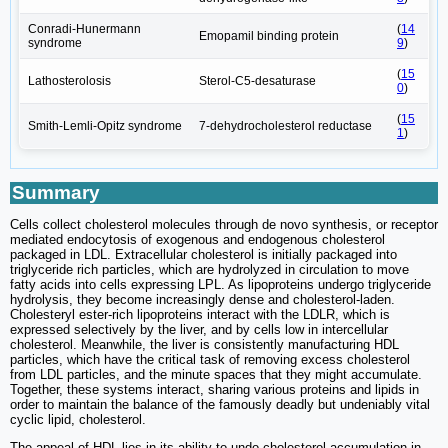
Conradi-Hunermann
(
14
Emopamil binding protein
syndrome
9
)
(
15
Lathosterolosis
Sterol-C5-desaturase
0
)
(
15
Smith-Lemli-Opitz syndrome
7-dehydrocholesterol reductase
1
)
Summary
Cells collect cholesterol molecules through de novo synthesis, or receptor
mediated endocytosis of exogenous and endogenous cholesterol
packaged in LDL. Extracellular cholesterol is initially packaged into
triglyceride rich particles, which are hydrolyzed in circulation to move
fatty acids into cells expressing LPL. As lipoproteins undergo triglyceride
hydrolysis, they become increasingly dense and cholesterol-laden.
Cholesteryl ester-rich lipoproteins interact with the LDLR, which is
expressed selectively by the liver, and by cells low in intercellular
cholesterol. Meanwhile, the liver is consistently manufacturing HDL
particles, which have the critical task of removing excess cholesterol
from LDL particles, and the minute spaces that they might accumulate.
Together, these systems interact, sharing various proteins and lipids in
order to maintain the balance of the famously deadly but undeniably vital
cyclic lipid, cholesterol.
The appeal of HDL lies in its ability to undo cholesterol accumulation in