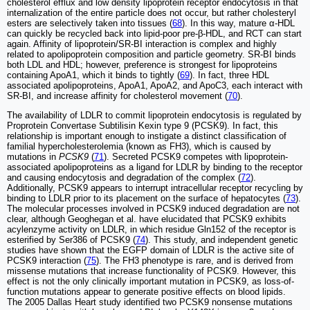
cholesterol efflux and low density lipoprotein receptor endocytosis in that
internalization of the entire particle does not occur, but rather cholesteryl
esters are selectively taken into tissues (
68
). In this way, mature α-HDL
can quickly be recycled back into lipid-poor pre-β-HDL, and RCT can start
again. Affinity of lipoprotein/SR-BI interaction is complex and highly
related to apolipoprotein composition and particle geometry. SR-BI binds
both LDL and HDL; however, preference is strongest for lipoproteins
containing ApoA1, which it binds to tightly (
69
). In fact, three HDL
associated apolipoproteins, ApoA1, ApoA2, and ApoC3, each interact with
SR-BI, and increase affinity for cholesterol movement (
70
).
The availability of LDLR to commit lipoprotein endocytosis is regulated by
Proprotein Convertase Subtilisin Kexin type 9 (PCSK9). In fact, this
relationship is important enough to instigate a distinct classification of
familial hypercholesterolemia (known as FH3), which is caused by
mutations in
PCSK9
(
71
). Secreted PCSK9 competes with lipoprotein-
associated apolipoproteins as a ligand for LDLR by binding to the receptor
and causing endocytosis and degradation of the complex (
72
).
Additionally, PCSK9 appears to interrupt intracellular receptor recycling by
binding to LDLR prior to its placement on the surface of hepatocytes (
73
).
The molecular processes involved in PCSK9 induced degradation are not
clear, although Geoghegan et al. have elucidated that PCSK9 exhibits
acylenzyme activity on LDLR, in which residue Gln152 of the receptor is
esterified by Ser386 of PCSK9 (
74
). This study, and independent genetic
studies have shown that the EGFP domain of LDLR is the active site of
PCSK9 interaction (
75
). The FH3 phenotype is rare, and is derived from
missense mutations that increase functionality of PCSK9. However, this
effect is not the only clinically important mutation in PCSK9, as loss-of-
function mutations appear to generate positive effects on blood lipids.
The 2005 Dallas Heart study identified two PCSK9 nonsense mutations