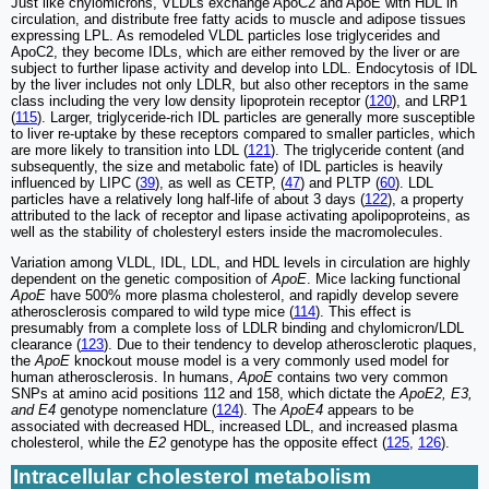
Just like chylomicrons, VLDLs exchange ApoC2 and ApoE with HDL in
circulation, and distribute free fatty acids to muscle and adipose tissues
expressing LPL. As remodeled VLDL particles lose triglycerides and
ApoC2, they become IDLs, which are either removed by the liver or are
subject to further lipase activity and develop into LDL. Endocytosis of IDL
by the liver includes not only LDLR, but also other receptors in the same
class including the very low density lipoprotein receptor (
120
), and LRP1
(
115
). Larger, triglyceride-rich IDL particles are generally more susceptible
to liver re-uptake by these receptors compared to smaller particles, which
are more likely to transition into LDL (
121
). The triglyceride content (and
subsequently, the size and metabolic fate) of IDL particles is heavily
influenced by LIPC (
39
), as well as CETP, (
47
) and PLTP (
60
). LDL
particles have a relatively long half-life of about 3 days (
122
), a property
attributed to the lack of receptor and lipase activating apolipoproteins, as
well as the stability of cholesteryl esters inside the macromolecules.
Variation among VLDL, IDL, LDL, and HDL levels in circulation are highly
dependent on the genetic composition of
ApoE
. Mice lacking functional
ApoE
have 500% more plasma cholesterol, and rapidly develop severe
atherosclerosis compared to wild type mice (
114
). This effect is
presumably from a complete loss of LDLR binding and chylomicron/LDL
clearance (
123
). Due to their tendency to develop atherosclerotic plaques,
the
ApoE
knockout mouse model is a very commonly used model for
human atherosclerosis. In humans,
ApoE
contains two very common
SNPs at amino acid positions 112 and 158, which dictate the
ApoE2, E3,
and E4
genotype nomenclature (
124
). The
ApoE4
appears to be
associated with decreased HDL, increased LDL, and increased plasma
cholesterol, while the
E2
genotype has the opposite effect (
125
,
126
).
Intracellular cholesterol metabolism