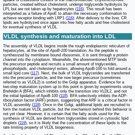
particles, created without cholesterol, undergo triglyceride hydrolysis by
LPL but are not taken up by hepatocytes (
116
). This result has been
interpreted as a failure of ApoE to attain the necessary conformation to
achieve receptor binding with LRP1 (
116
). After delivery to the liver, CR
lipids are hydrolyzed once again into free fatty acids and free cholesterol
for eventual synthesis of VLDL.
VLDL synthesis and maturation into LDL
The assembly of VLDL begins inside the rough endoplasmic reticulum of
hepatocytes, at the site of
ApoB-100
translation. As the peptide is
synthesized by membrane bound ribosomes, it is sent through a protein
channel into the cytoplasm. Meanwhile, the aforementioned MTP binds
the precursor peptide and recruits a small amount of triglycerides,
phospholipids, and cholesteryl esters, allowing ApoB-100 to fold around a
small lipid core (
117
). Next, the bulk of VLDL triglycerides are transferred
into the precursor particle, and the now larger precursor (sometimes
referred to as VLDL2) is sorted to the Golgi apparatus. Evidence for a
two-step maturation system up to this point is given by experiments using
Brefeldin A (BFA), which inhibits only the transition into VLDL2, and not
the initial lipidation of ApoB-100 (
118
). BFA selectively inhibits the ADP-
ribosylation factor (ARF) protein, suggesting that ARF is a critical factor in
VLDL assembly (
118
). Once in the Golgi, additional lipids are recruited to
form the mature VLDL particle, but the mechanism behind this behavior is
not yet clear. However, it is certain that the fatty acids used for the
synthesis of VLDL are derived from triglycerides stored in cytosolic lipid
droplets (
119
), so it is likely that the concentration of these lipids is the
rate limiting property of VLDL biogenesis.