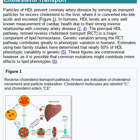
Particles of HDL prevent coronary artery disease by serving as transport
particles for excess cholesterol to the liver, where it is converted into bile
acids and excreted (Figure
1
). In humans, HDL levels are a very well
known measurement of cardiac health due to their strong inverse
relationship with coronary artery disease (
2
,
4
). The principal HDL
pathway, termed reverse cholesterol transport (RCT) is a major
component of lipid homeostasis. Genetic variation among the RCT
pathway contributes greatly to phenotypic variation in humans. Estimates
using twin family studies have determined that nearly 50% of HDL
phenotypic variability is genetic (
5
). These figures are controversial
however, as it is possible that common mutations might contribute minor
effects to lipid phenotypes (
6
).
Figure 1
Reverse cholesterol transport pathway. Arrows are indicative of cholesterol
movement and particle maturation. Cholesterol molecules are labeled “C”,
and cholesterol esters “CE”.