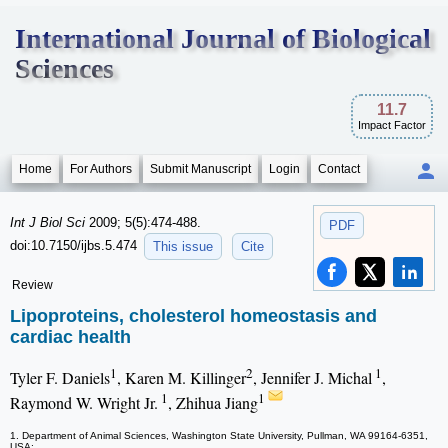
International Journal of Biological
Sciences
11.7
Impact Factor
Home
For Authors
Submit Manuscript
Login
Contact
Int J Biol Sci
2009; 5(5):474-488.
PDF
doi:10.7150/ijbs.5.474
This issue
Cite
Review
Lipoproteins, cholesterol homeostasis and
cardiac health
1
2
1
Tyler F. Daniels
, Karen M. Killinger
, Jennifer J. Michal
,
1
1
Raymond W. Wright Jr.
, Zhihua Jiang
1. Department of Animal Sciences, Washington State University, Pullman, WA 99164-6351,
USA;