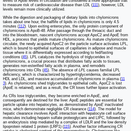
levels of ApoB levels in circulation are considered a more appropriate trait
to measure risk of cardiovascular disease than LDL (
111
), however, LDL
levels remain more clinically utilized.
While the digestion and packaging of dietary lipids into chylomicrons
takes about one hour, the halflife of lipids in chylomicrons is only 4.5
minutes (
112
). Upon exiting enterocytes, the only protein component of
chylomicrons is ApoB-48. After passage through the throacic duct and
into the bloodstream, nascent chylomicrons accept ApoC2 and ApoE from
HDL, a process that yields mature chylomicrons. As mature chylomicrons
circulate, the newly acquired ApoC2 on the particle surface activates LPL,
which is bound to epithelial surfaces of capillaries in adipose and muscle
tissue where it is differentially expressed according to fed/fasting
conditions (
45
). LPL catalyzes the hydrolysis of triglycerides in
chylomicrons, a crucial process that distributes fatty acids to tissues,
generates non-esterified fatty acids in plasma, and remodels
chylomicrons into CRs (
45
). The absence of
LPL
causes familial LPL
deficiency, which is characterized by hypertriglyceridemia, decreased
HDL and LDL, and massive accumulation of chylomicrons in plasma (
11
3
). As chylomicrons shed triglycerides to epithelial cells, ApoC2 is lost
(ApoE is retained), and as a result, the CR loses further lipase activation.
As CRs lose triglycerides, they become enriched in ApoE, and
consequently are destined for the liver. ApoE peptides are essential for
particle uptake into hepatocytes, as demonstrated by
ApoE
inactivated
mice, which demonstrate negligible CR clearance (
114
). The model for
hepatic clearance involves ApoE interaction with hepatocyte cell surface
molecules including heparin sulfate proteoglycans and LIPC, followed by
an endocytosis step mediated by a complex of LDLR and the low density
lipoprotein related 1 protein (LRP1) (
115
). Another factor influencing CR
uptake is cholesterol content of the macromolecule. Chylomicron-like