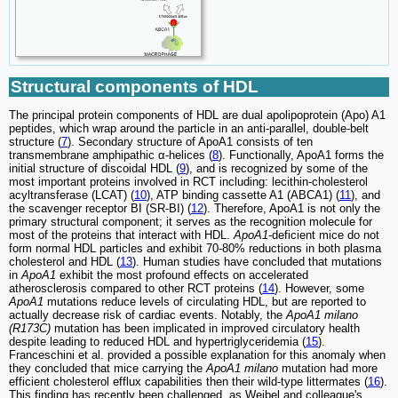
Structural components of HDL
The principal protein components of HDL are dual apolipoprotein (Apo) A1
peptides, which wrap around the particle in an anti-parallel, double-belt
structure (
7
). Secondary structure of ApoA1 consists of ten
transmembrane amphipathic α-helices (
8
). Functionally, ApoA1 forms the
initial structure of discoidal HDL (
9
), and is recognized by some of the
most important proteins involved in RCT including: lecithin-cholesterol
acyltransferase (LCAT) (
10
), ATP binding cassette A1 (ABCA1) (
11
), and
the scavenger receptor BI (SR-BI) (
12
). Therefore, ApoA1 is not only the
primary structural component; it serves as the recognition molecule for
most of the proteins that interact with HDL.
ApoA1
-deficient mice do not
form normal HDL particles and exhibit 70-80% reductions in both plasma
cholesterol and HDL (
13
). Human studies have concluded that mutations
in
ApoA1
exhibit the most profound effects on accelerated
atherosclerosis compared to other RCT proteins (
14
). However, some
ApoA1
mutations reduce levels of circulating HDL, but are reported to
actually decrease risk of cardiac events. Notably, the
ApoA1 milano
(R173C)
mutation has been implicated in improved circulatory health
despite leading to reduced HDL and hypertriglyceridemia (
15
).
Franceschini et al. provided a possible explanation for this anomaly when
they concluded that mice carrying the
ApoA1 milano
mutation had more
efficient cholesterol efflux capabilities then their wild-type littermates (
16
).
This finding has recently been challenged, as Weibel and colleague's