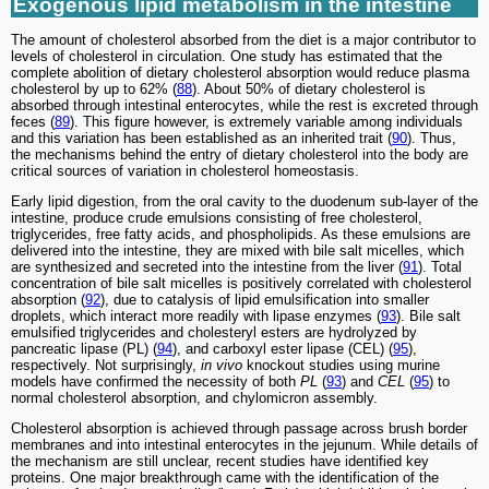
Exogenous lipid metabolism in the intestine
The amount of cholesterol absorbed from the diet is a major contributor to
levels of cholesterol in circulation. One study has estimated that the
complete abolition of dietary cholesterol absorption would reduce plasma
cholesterol by up to 62% (
88
). About 50% of dietary cholesterol is
absorbed through intestinal enterocytes, while the rest is excreted through
feces (
89
). This figure however, is extremely variable among individuals
and this variation has been established as an inherited trait (
90
). Thus,
the mechanisms behind the entry of dietary cholesterol into the body are
critical sources of variation in cholesterol homeostasis.
Early lipid digestion, from the oral cavity to the duodenum sub-layer of the
intestine, produce crude emulsions consisting of free cholesterol,
triglycerides, free fatty acids, and phospholipids. As these emulsions are
delivered into the intestine, they are mixed with bile salt micelles, which
are synthesized and secreted into the intestine from the liver (
91
). Total
concentration of bile salt micelles is positively correlated with cholesterol
absorption (
92
), due to catalysis of lipid emulsification into smaller
droplets, which interact more readily with lipase enzymes (
93
). Bile salt
emulsified triglycerides and cholesteryl esters are hydrolyzed by
pancreatic lipase (PL) (
94
), and carboxyl ester lipase (CEL) (
95
),
respectively. Not surprisingly,
in vivo
knockout studies using murine
models have confirmed the necessity of both
PL
(
93
) and
CEL
(
95
) to
normal cholesterol absorption, and chylomicron assembly.
Cholesterol absorption is achieved through passage across brush border
membranes and into intestinal enterocytes in the jejunum. While details of
the mechanism are still unclear, recent studies have identified key
proteins. One major breakthrough came with the identification of the