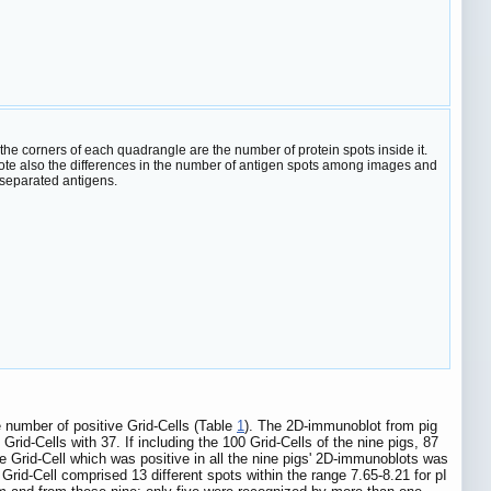
e corners of each quadrangle are the number of protein spots inside it.
t. Note also the differences in the number of antigen spots among images and
-separated antigens.
 number of positive Grid-Cells (Table
1
). The 2D-immunoblot from pig
Grid-Cells with 37. If including the 100 Grid-Cells of the nine pigs, 87
 Grid-Cell which was positive in all the nine pigs' 2D-immunoblots was
Grid-Cell comprised 13 different spots within the range 7.65-8.21 for pI