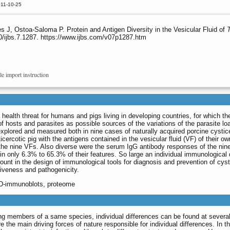
011-10-25
s J, Ostoa-Saloma P. Protein and Antigen Diversity in the Vesicular Fluid of
0/ijbs.7.1287. https://www.ijbs.com/v07p1287.htm
le import instruction
 health threat for humans and pigs living in developing countries, for which the
 of hosts and parasites as possible sources of the variations of the parasite 
explored and measured both in nine cases of naturally acquired porcine cysti
icercotic pig with the antigens contained in the vesicular fluid (VF) of their 
 the nine VFs. Also diverse were the serum IgG antibody responses of the nin
 only 6.3% to 65.3% of their features. So large an individual immunological di
unt in the design of immunological tools for diagnosis and prevention of cyst
iveness and pathogenicity.
2D-immunoblots, proteome
g members of a same species, individual differences can be found at several 
are the main driving forces of nature responsible for individual differences. In 