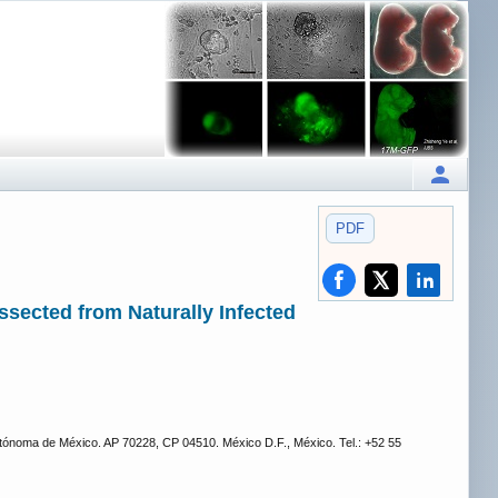
PDF
issected from Naturally Infected
tónoma de México. AP 70228, CP 04510. México D.F., México. Tel.: +52 55