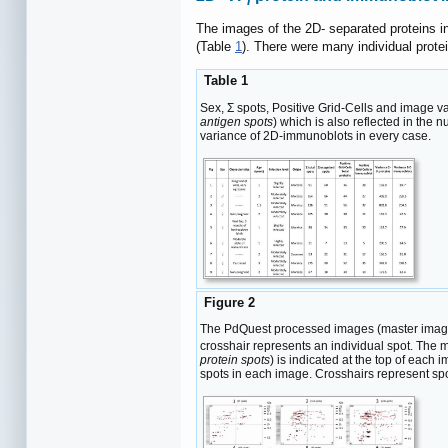
i
The images of the 2D- separated proteins i
(Table
1
). There were many individual prote
Table 1
Sex, Σ spots, Positive Grid-Cells and image v
antigen spots
) which is also reflected in the
variance of 2D-immunoblots in every case.
Figure 2
The PdQuest processed images (master image
crosshair represents an individual spot. The m
protein spots
) is indicated at the top of each
spots in each image. Crosshairs represent spo