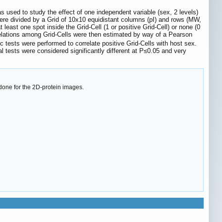
sed to study the effect of one independent variable (sex, 2 levels)
ere divided by a Grid of 10x10 equidistant columns (pI) and rows (MW,
least one spot inside the Grid-Cell (1 or positive Grid-Cell) or none (0
rrelations among Grid-Cells were then estimated by way of a Pearson
 tests were performed to correlate positive Grid-Cells with host sex.
cal tests were considered significantly different at P≤0.05 and very
done for the 2D-protein images.