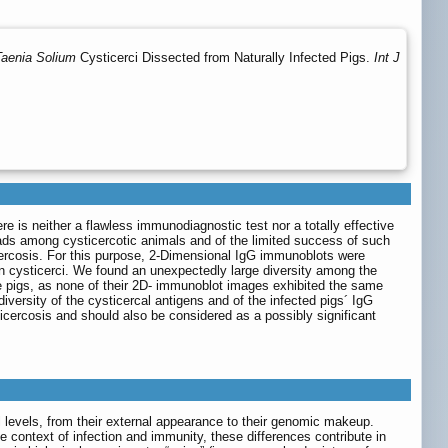
Taenia Solium
Cysticerci Dissected from Naturally Infected Pigs.
Int J
re is neither a flawless immunodiagnostic test nor a totally effective
loads among cysticercotic animals and of the limited success of such
cercosis. For this purpose, 2-Dimensional IgG immunoblots were
own cysticerci. We found an unexpectedly large diversity among the
e pigs, as none of their 2D- immunoblot images exhibited the same
versity of the cysticercal antigens and of the infected pigs´ IgG
icercosis and should also be considered as a possibly significant
levels, from their external appearance to their genomic makeup.
the context of infection and immunity, these differences contribute in