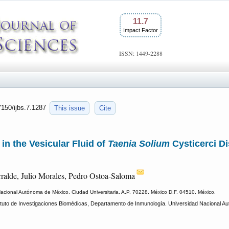
11.7
Impact Factor
ISSN: 1449-2288
7150/ijbs.7.1287
This issue
Cite
 in the Vesicular Fluid of
Taenia Solium
Cysticerci D
ralde, Julio Morales, Pedro Ostoa-Saloma
Nacional Autónoma de México, Ciudad Universitaria, A.P. 70228, México D.F, 04510, México.
tuto de Investigaciones Biomédicas, Departamento de Inmunología. Universidad Nacional Au