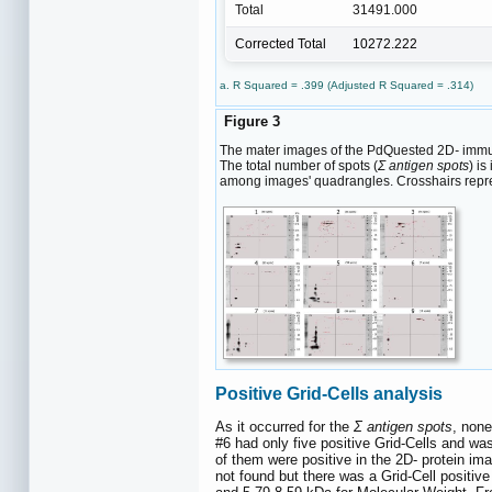
Total
31491.000
Corrected Total
10272.222
a. R Squared = .399 (Adjusted R Squared = .314)
Figure 3
The mater images of the PdQuested 2D
-
immun
The total number of spots (
Σ antigen spots
) i
among images' quadrangles. Crosshairs repres
Positive Grid-Cells analysis
As it occurred for the
Σ antigen spots
, none
#6 had only five positive Grid-Cells and was
of them were positive in the 2D- protein i
not found but there was a Grid-Cell positive