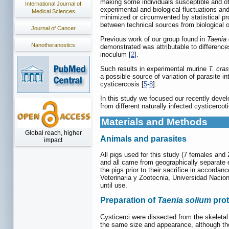
making some individuals susceptible and oth
International Journal of
experimental and biological fluctuations and 
Medical Sciences
minimized or circumvented by statistical proc
between technical sources from biological 
Journal of Cancer
Previous work of our group found in
Taenia
Nanotheranostics
demonstrated was attributable to difference
inoculum [
2
].
Such results in experimental murine
T. cra
a possible source of variation of parasite int
cysticercosis [
5
-
8
].
In this study we focused our recently deve
from different naturally infected cysticerc
Materials and Methods
Global reach, higher
Animals and parasites
impact
All pigs used for this study (7 females and
and all came from geographically separate 
the pigs prior to their sacrifice in accord
Veterinaria y Zootecnia, Universidad Naci
until use.
Preparation of
Taenia solium
prot
Cysticerci were dissected from the skeletal
the same size and appearance, although thes