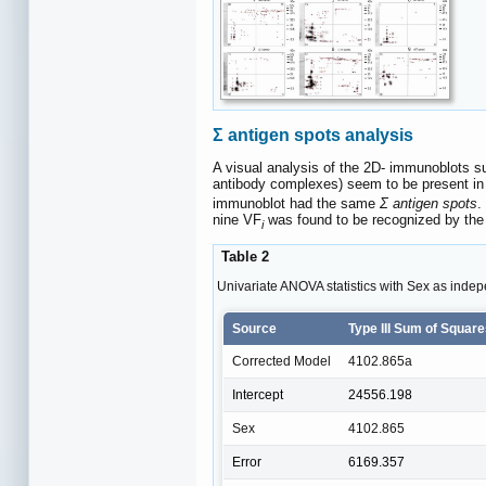
Σ antigen spots analysis
A visual analysis of the 2D- immunoblots su
antibody complexes) seem to be present i
immunoblot had the same
Σ antigen spots
.
nine VF
was found to be recognized by the 
i
Table 2
Univariate ANOVA statistics with Sex as indep
Source
Type III Sum of Squar
Corrected Model
4102.865a
Intercept
24556.198
Sex
4102.865
Error
6169.357