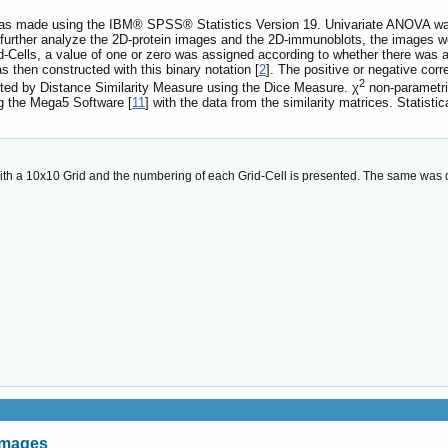
was made using the IBM® SPSS® Statistics Version 19. Univariate ANOVA was u
 further analyze the 2D-protein images and the 2D-immunoblots, the images w
d-Cells, a value of one or zero was assigned according to whether there was at 
 then constructed with this binary notation [
2
]. The positive or negative co
2
uted by Distance Similarity Measure using the Dice Measure. χ
non-parametric
g the Mega5 Software [
11
] with the data from the similarity matrices. Statisti
ith a 10x10 Grid and the numbering of each Grid-Cell is presented. The same was 
images