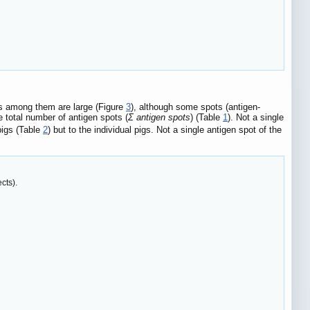
ces among them are large (Figure
3
), although some spots (antigen-
e total number of antigen spots (
Σ antigen spots
) (Table
1
). Not a single
pigs (Table
2
) but to the individual pigs. Not a single antigen spot of the
cts).