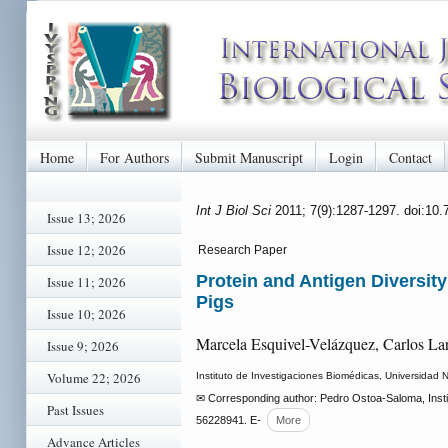
Home
For Authors
Submit Manuscript
Login
Contact
Int J Biol Sci
2011; 7(9):1287-1297. doi:10.
Issue 13; 2026
Issue 12; 2026
Research Paper
Protein and Antigen Diversity
Issue 11; 2026
Pigs
Issue 10; 2026
Marcela Esquivel-Velázquez, Carlos Lar
Issue 9; 2026
Volume 22; 2026
Instituto de Investigaciones Biomédicas, Universidad 
✉ Corresponding author: Pedro Ostoa-Saloma, Insti
Past Issues
56228941. E-
More
Advance Articles