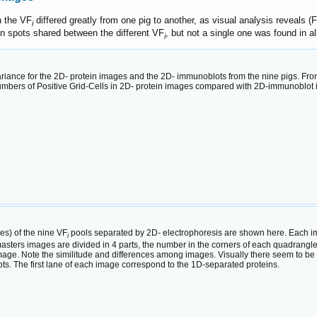
n the VF
differed greatly from one pig to another, as visual analysis reveals (
i
in spots shared between the different VF
, but not a single one was found in al
i
ariance for the 2D- protein images and the 2D- immunoblots from the nine pigs. Fr
 numbers of Positive Grid-Cells in 2D- protein images compared with 2D-immunoblot i
s) of the nine VF
pools separated by 2D
-
electrophoresis are shown here. Each ima
i
asters images are divided in 4 parts, the number in the corners of each quadrangle a
 image. Note the similitude and differences among images. Visually there seem to be
ts. The first lane of each image correspond to the 1D-separated proteins.