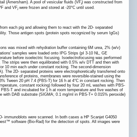
tail (Amersham). A pool of vesicular fluids (VF
) was constructed from
i
 VF and VF
were frozen and stored at -20°C until used.
i
from each pig and allowing them to react with the 2D- separated
ibility. Those antigen spots (protein spots recognized by serum IgGs)
tions was mixed with rehydration buffer containing 6M urea, 2% (w/v)
tions' samples were loaded onto IPG Strips (pI 3-10 NL, GE
perature before isoelectric focusing. Isoelectrofocusing was performed
d. The strips were then equilibrated with 0.5% w/v DTT and then with
 for 10 min each under constant rocking. The second-dimension
). The 2D- separated proteins were electrophoretically transferred onto
nsference of proteins, membranes were reversible-stained using the
% Tween 20 pH 7.4 (PBS-T) for 16 h at 4°C in constant rocking. Then
emperature, constant rocking) followed by four 20 mL washes with PBS-
n PBS-T and incubated for 1 h at room temperature and five washes of
made with DAB substrate (SIGMA; 0.1 mg/ml in PBS-T+ 0.015% peroxide)
e 2D- immunoblots were scanned. In both cases a HP Scanjet G4050
uest™ software (Bio-Rad) for the detection of spots. All images were