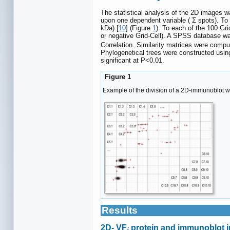
The statistical analysis of the 2D images 
upon one dependent variable ( Σ spots). To
kDa) [
10
] (Figure
1
). To each of the 100 Gri
or negative Grid-Cell). A SPSS database was
Correlation. Similarity matrices were comp
Phylogenetical trees were constructed usin
significant at P<0.01.
Figure 1
Example of the division of a 2D-immunoblot w
Results
2D- VF
protein and immunoblot 