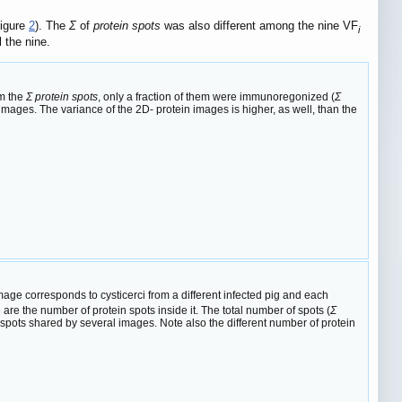
Figure
2
). The
Σ
of
protein spots
was also different among the nine VF
i
l the nine.
om the
Σ protein spots
, only a fraction of them were immunoregonized (
Σ
mages. The variance of the 2D- protein images is higher, as well, than the
ge corresponds to cysticerci from a different infected pig and each
re the number of protein spots inside it. The total number of spots (
Σ
 spots shared by several images. Note also the different number of protein