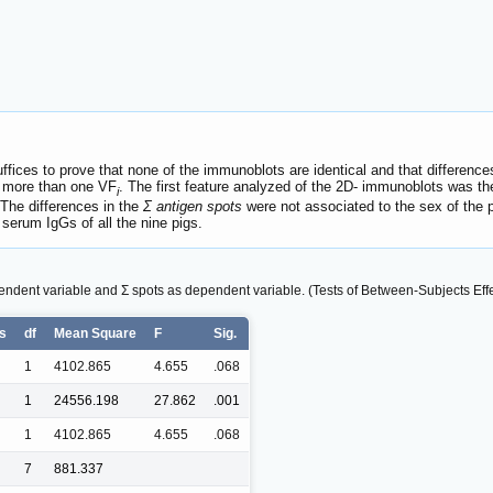
ffices to prove that none of the immunoblots are identical and that differen
n more than one VF
. The first feature analyzed of the 2D- immunoblots was th
i
 The differences in the
Σ antigen spots
were not associated to the sex of the 
serum IgGs of all the nine pigs.
endent variable and Σ spots as dependent variable. (Tests of Between-Subjects Effe
es
df
Mean Square
F
Sig.
1
4102.865
4.655
.068
1
24556.198
27.862
.001
1
4102.865
4.655
.068
7
881.337