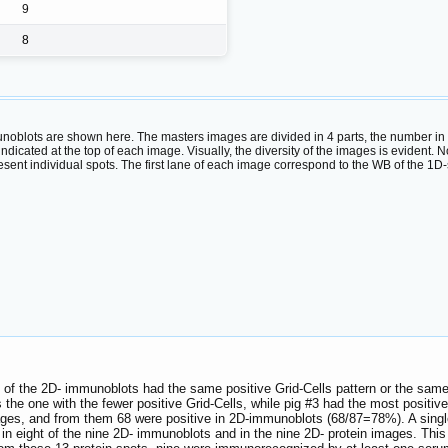
9
8
oblots are shown here. The masters images are divided in 4 parts, the number in th
s indicated at the top of each image. Visually, the diversity of the images is eviden
ent individual spots. The first lane of each image correspond to the WB of the 1D
 of the 2D- immunoblots had the same positive Grid-Cells pattern or the same
 the one with the fewer positive Grid-Cells, while pig #3 had the most positive 
mages, and from them 68 were positive in 2D-immunoblots (68/87=78%). A single
 in eight of the nine 2D- immunoblots and in the nine 2D- protein images. This 