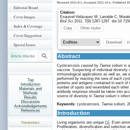
Received 2011-9-1; Accepted 2011-10-1; Published 2
Editorial Board
Citation:
Cover Images
Esquivel-Velázquez M, Larralde C, Morale
Biol Sci
2011; 7(9):1287-1297. doi:10.715
Index & Coverage
Copy
Other styles
Cover Suggestion
Fi
Download
Special Issues
Abstract
Cysticercosis caused by
Taenia solium
is a
vaccine. Suspecting of individual diversity
immunological applications as well as, we 
performed by reacting the sera of each cyst
Top
proteins and antigens contained in each of
Introduction
number of spots and resembled each other in
Materials and
antibody response should be taken into acco
Methods
source of diversity in
Taenia solium´s
infect
Results
Discussion
Keywords
: cysticercosis,
Taenia solium
, 
Acknowledgements
References
Introduction
Living organisms are unique [
1
]. Even amon
Theranostics
Proliferation, diversification and selection 