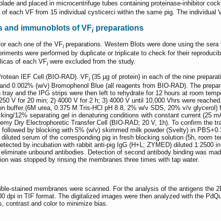
blade and placed in microcentrifuge tubes containing proteinase-inhibitor cock
 of each VF from 15 individual cysticerci within the same pig. The individual
s and immunoblots of VF
preparations
i
for each one of the VF
preparations. Western Blots were done using the sera 
i
periments were performed by duplicate or triplicate to check for their reproduc
plicas of each VF
were excluded from the study.
i
Protean IEF Cell (BIO-RAD). VF
(35 µg of protein) in each of the nine prepara
i
d 0.002% (w/v) Bromophenol Blue (all reagents from BIO-RAD). The prepara
n tray and the IPG strips were then left to rehydrate for 12 hours at room tem
1) 250 V for 20 min; 2) 4000 V for 2 h; 3) 4000 V until 10,000 Vhrs were reache
ion buffer (6M urea, 0.375 M Tris-HCl pH 8.8, 2% w/v SDS, 20% v/v glycerol)
ing/12% separating gel in denaturing conditions with constant current (25 mA
 Dry Electrophoretic Transfer Cell (BIO-RAD; 20 V, 1h). To confirm the tra
ollowed by blocking with 5% (w/v) skimmed milk powder (Svelty) in PBS+0.3
iluted serum of the corresponding pig in fresh blocking solution (5h, room t
etected by incubation with rabbit anti-pig IgG (H+L; ZYMED) diluted 1:2500 i
o eliminate unbound antibodies. Detection of second antibody binding was 
tion was stopped by rinsing the membranes three times with tap water.
ersible-stained membranes were scanned. For the analysis of the antigens th
00 dpi in TIF format. The digitalized images were then analyzed with the PdQ
s, contrast and color to minimize bias.