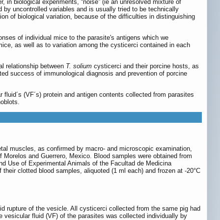
, in biological experiments, “noise” (ie an unresolved mixture of
d by uncontrolled variables and is usually tried to be technically
n of biological variation, because of the difficulties in distinguishing
onses of individual mice to the parasite's antigens which we
ice, as well as to variation among the cysticerci contained in each
al relationship between
T. solium
cysticerci and their porcine hosts, as
imited success of immunological diagnosis and prevention of porcine
ar fluid´s (VF´s) protein and antigen contents collected from parasites
oblots.
keletal muscles, as confirmed by macro- and microscopic examination,
s of Morelos and Guerrero, Mexico. Blood samples were obtained from
e and Use of Experimental Animals of the Facultad de Medicina
f their clotted blood samples, aliquoted (1 ml each) and frozen at -20°C
d rupture of the vesicle. All cysticerci collected from the same pig had
esicular fluid (VF) of the parasites was collected individually by