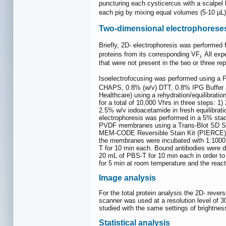
puncturing each cysticercus with a scalpel 
each pig by mixing equal volumes (5-10 µL)
Two-dimensional electrophorese
Briefly, 2D- electrophoresis was performed 
proteins from its corresponding VF
. All ex
i
that were not present in the two or three re
Isoelectrofocusing was performed using a 
CHAPS, 0.8% (w/v) DTT, 0.8% IPG Buffer an
Healthcare) using a rehydration/equilibratio
for a total of 10,000 Vhrs in three steps: 
2.5% w/v iodoacetamide in fresh equilibrat
electrophoresis was performed in a 5% stack
PVDF membranes using a Trans-Blot SD Semy
MEM-CODE Reversible Stain Kit (PIERCE) f
the membranes were incubated with 1:1000 d
T for 10 min each. Bound antibodies were d
20 mL of PBS-T for 10 min each in order t
for 5 min at room temperature and the reac
Image analysis
For the total protein analysis the 2D- rev
scanner was used at a resolution level of 3
studied with the same settings of brightnes
Statistical analysis