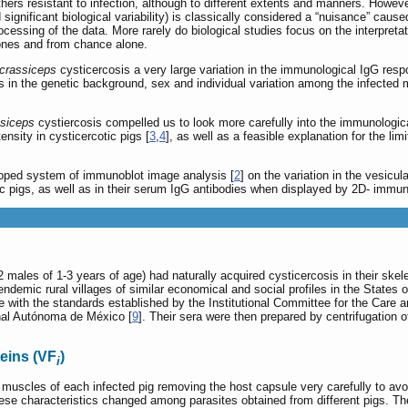
ers resistant to infection, although to different extents and manners. However
significant biological variability) is classically considered a “nuisance” cause
essing of the data. More rarely do biological studies focus on the interpretatio
ones and from chance alone.
 crassiceps
cysticercosis a very large variation in the immunological IgG resp
s in the genetic background, sex and individual variation among the infected m
ssiceps
cystiercosis compelled us to look more carefully into the immunologic
ensity in cysticercotic pigs [
3
,
4
], as well as a feasible explanation for the l
loped system of immunoblot image analysis [
2
] on the variation in the vesicul
otic pigs, as well as in their serum IgG antibodies when displayed by 2D- immun
 2 males of 1-3 years of age) had naturally acquired cysticercosis in their s
endemic rural villages of similar economical and social profiles in the State
ance with the standards established by the Institutional Committee for the Car
onal Autónoma de México [
9
]. Their sera were then prepared by centrifugation o
eins (VF
)
i
 muscles of each infected pig removing the host capsule very carefully to avoi
e characteristics changed among parasites obtained from different pigs. The v