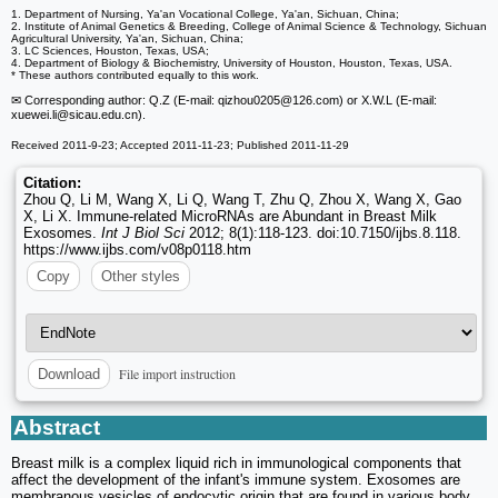
1. Department of Nursing, Ya'an Vocational College, Ya'an, Sichuan, China;
2. Institute of Animal Genetics & Breeding, College of Animal Science & Technology, Sichuan
Agricultural University, Ya'an, Sichuan, China;
3. LC Sciences, Houston, Texas, USA;
4. Department of Biology & Biochemistry, University of Houston, Houston, Texas, USA.
* These authors contributed equally to this work.
✉ Corresponding author: Q.Z (E-mail: qizhou0205
@126.com) or X.W.L (E-mail:
xuewei.li
@sicau.edu.cn).
Received 2011-9-23; Accepted 2011-11-23; Published 2011-11-29
Citation:
Zhou Q, Li M, Wang X, Li Q, Wang T, Zhu Q, Zhou X, Wang X, Gao
X, Li X. Immune-related MicroRNAs are Abundant in Breast Milk
Exosomes.
Int J Biol Sci
2012; 8(1):118-123. doi:10.7150/ijbs.8.118.
https://www.ijbs.com/v08p0118.htm
Copy
Other styles
File import instruction
Download
Abstract
Breast milk is a complex liquid rich in immunological components that
affect the development of the infant's immune system. Exosomes are
membranous vesicles of endocytic origin that are found in various body