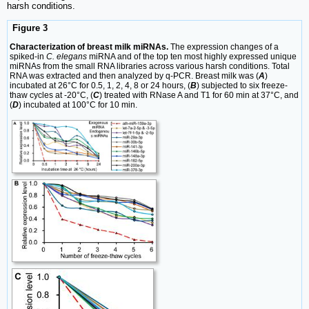
harsh conditions.
Figure 3
Characterization of breast milk miRNAs.
The expression changes of a
spiked-in
C. elegans
miRNA and of the top ten most highly expressed unique
miRNAs from the small RNA libraries across various harsh conditions. Total
RNA was extracted and then analyzed by q-PCR. Breast milk was (
A
)
incubated at 26°C for 0.5, 1, 2, 4, 8 or 24 hours, (
B
) subjected to six freeze-
thaw cycles at -20°C, (
C
) treated with RNase A and T1 for 60 min at 37°C, and
(
D
) incubated at 100°C for 10 min.