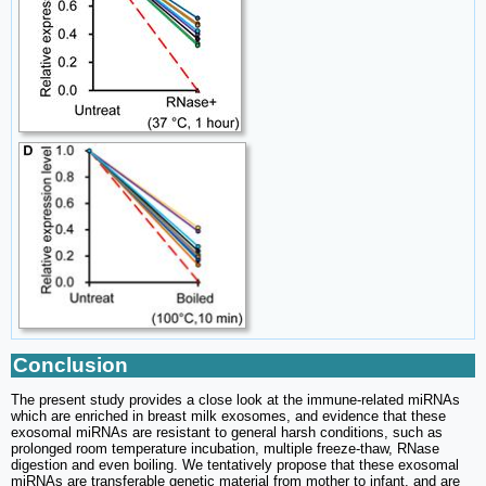
Conclusion
The present study provides a close look at the immune-related miRNAs
which are enriched in breast milk exosomes, and evidence that these
exosomal miRNAs are resistant to general harsh conditions, such as
prolonged room temperature incubation, multiple freeze-thaw, RNase
digestion and even boiling. We tentatively propose that these exosomal
miRNAs are transferable genetic material from mother to infant, and are