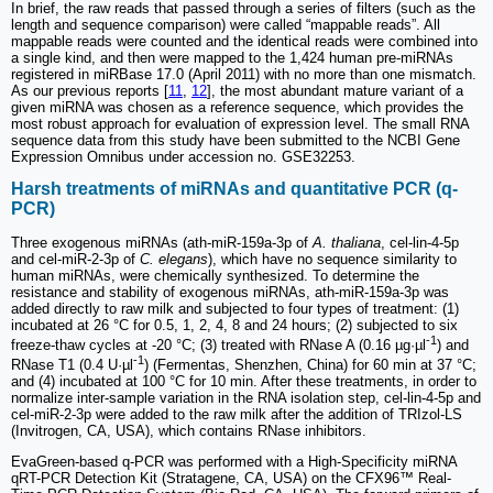
In brief, the raw reads that passed through a series of filters (such as the
length and sequence comparison) were called “mappable reads”. All
mappable reads were counted and the identical reads were combined into
a single kind, and then were mapped to the 1,424 human pre-miRNAs
registered in miRBase 17.0 (April 2011) with no more than one mismatch.
As our previous reports [
11
,
12
], the most abundant mature variant of a
given miRNA was chosen as a reference sequence, which provides the
most robust approach for evaluation of expression level. The small RNA
sequence data from this study have been submitted to the NCBI Gene
Expression Omnibus under accession no. GSE32253.
Harsh treatments of miRNAs and quantitative PCR (q-
PCR)
Three exogenous miRNAs (ath-miR-159a-3p of
A. thaliana
, cel-lin-4-5p
and cel-miR-2-3p of
C. elegans
), which have no sequence similarity to
human miRNAs, were chemically synthesized. To determine the
resistance and stability of exogenous miRNAs, ath-miR-159a-3p was
added directly to raw milk and subjected to four types of treatment: (1)
incubated at 26 °C for 0.5, 1, 2, 4, 8 and 24 hours; (2) subjected to six
-1
freeze-thaw cycles at -20 °C; (3) treated with RNase A (0.16 µg·µl
) and
-1
RNase T1 (0.4 U·µl
) (Fermentas, Shenzhen, China) for 60 min at 37 °C;
and (4) incubated at 100 °C for 10 min. After these treatments, in order to
normalize inter-sample variation in the RNA isolation step, cel-lin-4-5p and
cel-miR-2-3p were added to the raw milk after the addition of TRIzol-LS
(Invitrogen, CA, USA), which contains RNase inhibitors.
EvaGreen-based q-PCR was performed with a High-Specificity miRNA
qRT-PCR Detection Kit (Stratagene, CA, USA) on the CFX96™ Real-