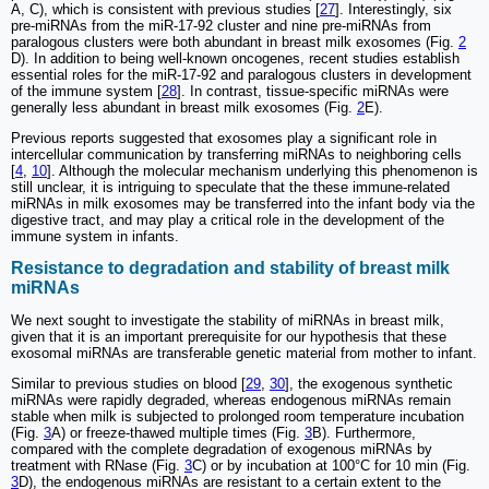
A, C), which is consistent with previous studies [
27
]. Interestingly, six
pre-miRNAs from the miR-17-92 cluster and nine pre-miRNAs from
paralogous clusters were both abundant in breast milk exosomes (Fig.
2
D). In addition to being well-known oncogenes, recent studies establish
essential roles for the miR-17-92 and paralogous clusters in development
of the immune system [
28
]. In contrast, tissue-specific miRNAs were
generally less abundant in breast milk exosomes (Fig.
2
E).
Previous reports suggested that exosomes play a significant role in
intercellular communication by transferring miRNAs to neighboring cells
[
4
,
10
]. Although the molecular mechanism underlying this phenomenon is
still unclear, it is intriguing to speculate that the these immune-related
miRNAs in milk exosomes may be transferred into the infant body via the
digestive tract, and may play a critical role in the development of the
immune system in infants.
Resistance to degradation and stability of breast milk
miRNAs
We next sought to investigate the stability of miRNAs in breast milk,
given that it is an important prerequisite for our hypothesis that these
exosomal miRNAs are transferable genetic material from mother to infant.
Similar to previous studies on blood [
29
,
30
], the exogenous synthetic
miRNAs were rapidly degraded, whereas endogenous miRNAs remain
stable when milk is subjected to prolonged room temperature incubation
(Fig.
3
A) or freeze-thawed multiple times (Fig.
3
B). Furthermore,
compared with the complete degradation of exogenous miRNAs by
treatment with RNase (Fig.
3
C) or by incubation at 100°C for 10 min (Fig.
3
D), the endogenous miRNAs are resistant to a certain extent to the