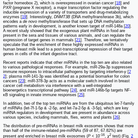
factor homeobox 2), which is overexpressed in ovarian cancer [
18
] and
PXR
(pregnane X receptor), a major transcription factor regulating the
inducible expression of a variety of transporters and drug-metabolizing
enzymes [
19
]. Interestingly,
DNMT3B
(DNA methyltransferase 3b), which
encodes a
de novo
methyltransferase that sets up DNA methylation
patterns early in development, is another known target of miR-148a [
20
].
A recent study showed that the exogenous plant miRNAs in food are
present in the sera and tissues of various animals, and can regulate the
expression of target genes in mammals [
21
]. Therefore, we tentatively
speculate that the enrichment of these highly expressed miRNAs in
human breast milk lead to a post-transcriptional repression of their target
genes in cells of the infant digestive tract.
Recent reports indicate that other miRNAs in the top ten are also related
to various pathological responses. For example, miR-29a-3p suppresses
immune responses to intracellular pathogens by targeting interferon-
γ
[
2
2
]; plasma miR-141-3p was identified as a potential biomarker for colon
cancers [
23
]; miR-378-3p acts as a molecular switch involved in breast
cancer cell metabolism via interference with a well-integrated
bioenergetics transcriptional pathway [
24
], and miR-146b-5p targets NF-
κB signaling in innate immune responses [
25
].
In addition, two of the top ten miRNAs are from the ubiquitous let-7-family
of miRNAs (let-7f-1-5p & -2-5p, and let-7a-2-5p & -3-5p), which are key
miRNA regulators in development that are present in abundance across
various species, including mammals, flies, worms and plants [
26
].
The distribution of pre-miRNAs in breast milk exosomes shows that more
than half of the immune-related pre-miRNAs (59 of 87, 67.82%) are
-16
2
present and enriched in breast milk exosomes (
P
< 10
,
χ
test) (Fig.
2