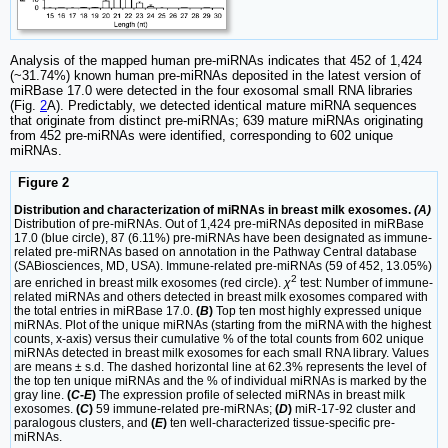
Analysis of the mapped human pre-miRNAs indicates that 452 of 1,424
(~31.74%) known human pre-miRNAs deposited in the latest version of
miRBase 17.0 were detected in the four exosomal small RNA libraries
(Fig.
2
A). Predictably, we detected identical mature miRNA sequences
that originate from distinct pre-miRNAs; 639 mature miRNAs originating
from 452 pre-miRNAs were identified, corresponding to 602 unique
miRNAs.
Figure 2
Distribution and characterization of miRNAs in breast milk exosomes.
(A)
Distribution of pre-miRNAs. Out of 1,424 pre-miRNAs deposited in miRBase
17.0 (blue circle), 87 (6.11%) pre-miRNAs have been designated as immune-
related pre-miRNAs based on annotation in the Pathway Central database
(SABiosciences, MD, USA). Immune-related pre-miRNAs (59 of 452, 13.05%)
2
are enriched in breast milk exosomes (red circle).
χ
test: Number of immune-
related miRNAs and others detected in breast milk exosomes compared with
the total entries in miRBase 17.0.
(
B
)
Top ten most highly expressed unique
miRNAs. Plot of the unique miRNAs (starting from the miRNA with the highest
counts, x-axis) versus their cumulative % of the total counts from 602 unique
miRNAs detected in breast milk exosomes for each small RNA library. Values
are means ± s.d. The dashed horizontal line at 62.3% represents the level of
the top ten unique miRNAs and the % of individual miRNAs is marked by the
gray line.
(
C
-
E
)
The expression profile of selected miRNAs in breast milk
exosomes.
(
C
)
59 immune-related pre-miRNAs;
(
D
)
miR-17-92 cluster and
paralogous clusters, and
(
E
)
ten well-characterized tissue-specific pre-
miRNAs.