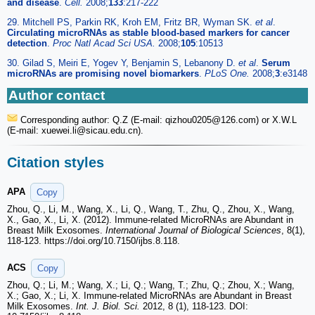
and disease
.
Cell.
2008;
133
:217-222
29. Mitchell PS, Parkin RK, Kroh EM, Fritz BR, Wyman SK.
et al
.
Circulating microRNAs as stable blood-based markers for cancer
detection
.
Proc Natl Acad Sci USA.
2008;
105
:10513
30. Gilad S, Meiri E, Yogev Y, Benjamin S, Lebanony D.
et al
.
Serum
microRNAs are promising novel biomarkers
.
PLoS One.
2008;
3
:e3148
Author contact
Corresponding author: Q.Z (E-mail: qizhou0205
@126.com) or X.W.L
(E-mail: xuewei.li
@sicau.edu.cn).
Citation styles
APA
Copy
Zhou, Q., Li, M., Wang, X., Li, Q., Wang, T., Zhu, Q., Zhou, X., Wang,
X., Gao, X., Li, X. (2012). Immune-related MicroRNAs are Abundant in
Breast Milk Exosomes.
International Journal of Biological Sciences
, 8(1),
118-123. https://doi.org/10.7150/ijbs.8.118.
ACS
Copy
Zhou, Q.; Li, M.; Wang, X.; Li, Q.; Wang, T.; Zhu, Q.; Zhou, X.; Wang,
X.; Gao, X.; Li, X. Immune-related MicroRNAs are Abundant in Breast
Milk Exosomes.
Int. J. Biol. Sci.
2012, 8 (1), 118-123. DOI: