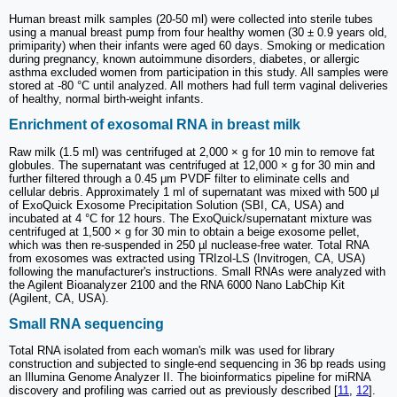
Human breast milk samples (20-50 ml) were collected into sterile tubes
using a manual breast pump from four healthy women (30 ± 0.9 years old,
primiparity) when their infants were aged 60 days. Smoking or medication
during pregnancy, known autoimmune disorders, diabetes, or allergic
asthma excluded women from participation in this study. All samples were
stored at -80 °C until analyzed. All mothers had full term vaginal deliveries
of healthy, normal birth-weight infants.
Enrichment of exosomal RNA in breast milk
Raw milk (1.5 ml) was centrifuged at 2,000 × g for 10 min to remove fat
globules. The supernatant was centrifuged at 12,000 × g for 30 min and
further filtered through a 0.45 μm PVDF filter to eliminate cells and
cellular debris. Approximately 1 ml of supernatant was mixed with 500 µl
of ExoQuick Exosome Precipitation Solution (SBI, CA, USA) and
incubated at 4 °C for 12 hours. The ExoQuick/supernatant mixture was
centrifuged at 1,500 × g for 30 min to obtain a beige exosome pellet,
which was then re-suspended in 250 µl nuclease-free water. Total RNA
from exosomes was extracted using TRIzol-LS (Invitrogen, CA, USA)
following the manufacturer's instructions. Small RNAs were analyzed with
the Agilent Bioanalyzer 2100 and the RNA 6000 Nano LabChip Kit
(Agilent, CA, USA).
Small RNA sequencing
Total RNA isolated from each woman's milk was used for library
construction and subjected to single-end sequencing in 36 bp reads using
an Illumina Genome Analyzer II. The bioinformatics pipeline for miRNA
discovery and profiling was carried out as previously described [
11
,
12
].