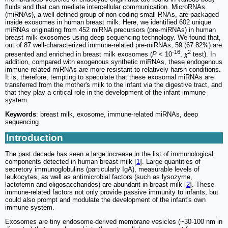
fluids and that can mediate intercellular communication. MicroRNAs
(miRNAs), a well-defined group of non-coding small RNAs, are packaged
inside exosomes in human breast milk. Here, we identified 602 unique
miRNAs originating from 452 miRNA precursors (pre-miRNAs) in human
breast milk exosomes using deep sequencing technology. We found that,
out of 87 well-characterized immune-related pre-miRNAs, 59 (67.82%) are
-16
2
presented and enriched in breast milk exosomes (
P
< 10
,
χ
test). In
addition, compared with exogenous synthetic miRNAs, these endogenous
immune-related miRNAs are more resistant to relatively harsh conditions.
It is, therefore, tempting to speculate that these exosomal miRNAs are
transferred from the mother's milk to the infant via the digestive tract, and
that they play a critical role in the development of the infant immune
system.
Keywords
: breast milk, exosome, immune-related miRNAs, deep
sequencing.
Introduction
The past decade has seen a large increase in the list of immunological
components detected in human breast milk [
1
]. Large quantities of
secretory immunoglobulins (particularly IgA), measurable levels of
leukocytes, as well as antimicrobial factors (such as lysozyme,
lactoferrin and oligosaccharides) are abundant in breast milk [
2
]. These
immune-related factors not only provide passive immunity to infants, but
could also prompt and modulate the development of the infant's own
immune system.
Exosomes are tiny endosome-derived membrane vesicles (~30-100 nm in