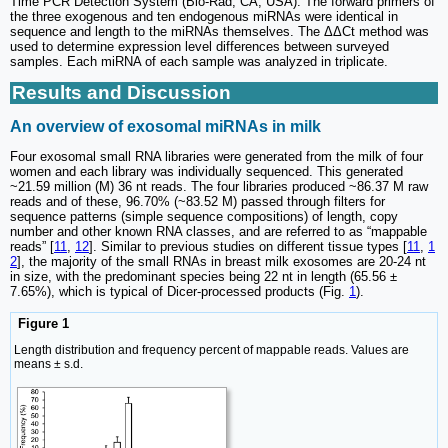
Time PCR Detection System (Bio-Rad, CA, USA). The forward primers of
the three exogenous and ten endogenous miRNAs were identical in
sequence and length to the miRNAs themselves. The ΔΔCt method was
used to determine expression level differences between surveyed
samples. Each miRNA of each sample was analyzed in triplicate.
Results and Discussion
An overview of exosomal miRNAs in milk
Four exosomal small RNA libraries were generated from the milk of four
women and each library was individually sequenced. This generated
~21.59 million (M) 36 nt reads. The four libraries produced ~86.37 M raw
reads and of these, 96.70% (~83.52 M) passed through filters for
sequence patterns (simple sequence compositions) of length, copy
number and other known RNA classes, and are referred to as “mappable
reads” [
11
,
12
]. Similar to previous studies on different tissue types [
11
,
1
2
], the majority of the small RNAs in breast milk exosomes are 20-24 nt
in size, with the predominant species being 22 nt in length (65.56 ±
7.65%), which is typical of Dicer-processed products (Fig.
1
).
Figure 1
Length distribution and frequency percent of mappable reads. Values are
means ± s.d.