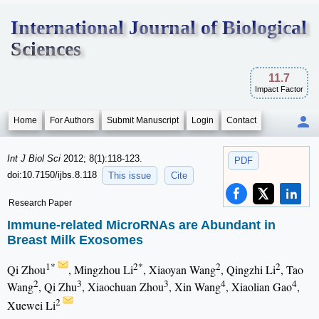
International Journal of Biological
Sciences
11.7
Impact Factor
Home
For Authors
Submit Manuscript
Login
Contact
Int J Biol Sci
2012; 8(1):118-123.
PDF
doi:10.7150/ijbs.8.118
This issue
Cite
Research Paper
Immune-related MicroRNAs are Abundant in
Breast Milk Exosomes
1*
2*
2
2
Qi Zhou
, Mingzhou Li
, Xiaoyan Wang
, Qingzhi Li
, Tao
2
3
3
4
4
Wang
, Qi Zhu
, Xiaochuan Zhou
, Xin Wang
, Xiaolian Gao
,
2
Xuewei Li