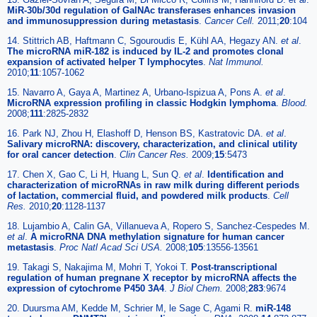
MiR-30b/30d regulation of GalNAc transferases enhances invasion
and immunosuppression during metastasis
.
Cancer Cell.
2011;
20
:104
14. Stittrich AB, Haftmann C, Sgouroudis E, Kühl AA, Hegazy AN.
et al
.
The microRNA miR-182 is induced by IL-2 and promotes clonal
expansion of activated helper T lymphocytes
.
Nat Immunol.
2010;
11
:1057-1062
15. Navarro A, Gaya A, Martinez A, Urbano-Ispizua A, Pons A.
et al
.
MicroRNA expression profiling in classic Hodgkin lymphoma
.
Blood.
2008;
111
:2825-2832
16. Park NJ, Zhou H, Elashoff D, Henson BS, Kastratovic DA.
et al
.
Salivary microRNA: discovery, characterization, and clinical utility
for oral cancer detection
.
Clin Cancer Res.
2009;
15
:5473
17. Chen X, Gao C, Li H, Huang L, Sun Q.
et al
.
Identification and
characterization of microRNAs in raw milk during different periods
of lactation, commercial fluid, and powdered milk products
.
Cell
Res.
2010;
20
:1128-1137
18. Lujambio A, Calin GA, Villanueva A, Ropero S, Sanchez-Cespedes M.
et al
.
A microRNA DNA methylation signature for human cancer
metastasis
.
Proc Natl Acad Sci USA.
2008;
105
:13556-13561
19. Takagi S, Nakajima M, Mohri T, Yokoi T.
Post-transcriptional
regulation of human pregnane X receptor by microRNA affects the
expression of cytochrome P450 3A4
.
J Biol Chem.
2008;
283
:9674
20. Duursma AM, Kedde M, Schrier M, le Sage C, Agami R.
miR-148