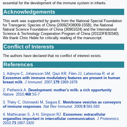
essential for the development of the immune system in infants.
Acknowledgements
This work was supported by grants from the National Special Foundation
for Transgenic Species of China (2009ZX08009-155B), the National
Natural Science Foundation of China (30901024) and the International
Science & Technology Cooperation Program of China (2011DFB30340).
We thank Chris Heble for critically reading of the manuscript.
Conflict of Interests
The authors have declared that no conflict of interest exists.
References
1. Admyre C, Johansson SM, Qazi KR, Filen JJ, Lahesmaa R.
et al
.
Exosomes with immune modulatory features are present in human
breast milk
.
J Immunol.
2007;
179
:1969-1978
2. Petherick A.
Development: mother's milk: a rich opportunity
.
Nature.
2010;
468
:S5-7
3. Théry C, Ostrowski M, Segura E.
Membrane vesicles as conveyors
of immune responses
.
Nat Rev Immunol.
2009;
9
:581-593
4. Mathivanan S, Ji H, Simpson RJ.
Exosomes: extracellular
organelles important in intercellular communication
.
J Proteomics.
2010;
73
:1907-1920