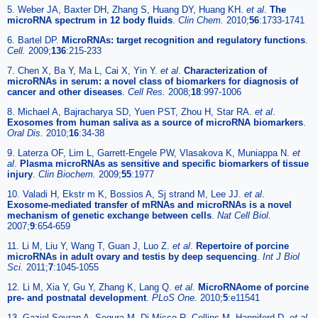
5. Weber JA, Baxter DH, Zhang S, Huang DY, Huang KH.
et al
.
The
microRNA spectrum in 12 body fluids
.
Clin Chem.
2010;
56
:1733-1741
6. Bartel DP.
MicroRNAs: target recognition and regulatory functions
.
Cell.
2009;
136
:215-233
7. Chen X, Ba Y, Ma L, Cai X, Yin Y.
et al
.
Characterization of
microRNAs in serum: a novel class of biomarkers for diagnosis of
cancer and other diseases
.
Cell Res.
2008;
18
:997-1006
8. Michael A, Bajracharya SD, Yuen PST, Zhou H, Star RA.
et al
.
Exosomes from human saliva as a source of microRNA biomarkers
.
Oral Dis.
2010;
16
:34-38
9. Laterza OF, Lim L, Garrett-Engele PW, Vlasakova K, Muniappa N.
et
al
.
Plasma microRNAs as sensitive and specific biomarkers of tissue
injury
.
Clin Biochem.
2009;
55
:1977
10. Valadi H, Ekstr m K, Bossios A, Sj strand M, Lee JJ.
et al
.
Exosome-mediated transfer of mRNAs and microRNAs is a novel
mechanism of genetic exchange between cells
.
Nat Cell Biol.
2007;
9
:654-659
11. Li M, Liu Y, Wang T, Guan J, Luo Z.
et al
.
Repertoire of porcine
microRNAs in adult ovary and testis by deep sequencing
.
Int J Biol
Sci.
2011;
7
:1045-1055
12. Li M, Xia Y, Gu Y, Zhang K, Lang Q.
et al
.
MicroRNAome of porcine
pre- and postnatal development
.
PLoS One.
2010;
5
:e11541
13. Gaziel-Sovran A, Segura M, Di Micco R, Collins M, Hanniford D.
et al
.