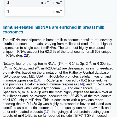
**
**
2
0.98
0.94
**
3
0.96
Immune-related miRNAs are enriched in breast milk
exosomes
The miRNA transcriptome in breast milk exosomes consists of unevenly
distributed counts of reads, varying from millions of reads for the highest
expression to single count miRNAs. The ten most highly expressed
unique miRNAs account for 62.3 % of the total counts for all 602 unique
miRNAs (Fig.
2
B).
st
nd
Notably, four of the top ten miRNAs (1
: miR-148a-3p; 2
: miR-30b-5p;
th
th
8
: miR-182-5p; and 9
: miR-200a-3p) are designated as immune-related
pre-miRNAs based on the annotation of the Pathway Central database
(SABiosciences, MD, USA). miR-30b-5p promotes cellular invasion and
immunosuppression [
13
]; miR-182-5p is induced by IL-2 (interleukin-2)
and promotes T cell-mediated immune responses [
14
]; and miR-200a-3p
is associated with Hodgkin lymphoma [
15
] and oral cancers [
16
].
Specifically, miR-148a-3p was the most highly expressed miRNA over all
four libraries and, on average, accounts for ~35.45 % of the total counts
of all 602 unique miRNAs. This is consistent with a previous report
showing that miR-148a-3p was highly expressed in bovine milk and was
identified as a potential biomarker for the quality control of raw milk and
other milk-related products [
17
]. Intriguingly, direct protein coding gene
targets of miR-148a-3p so far reported include
TGIF2
(TGFB-induced