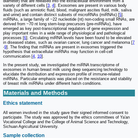
diameter) that are released into the extracellular environment from a
variety of different cells [
3
,
4
]. Exosomes are present in various body
fluids (such as amniotic fluid, blood, malignant ascites fluid, milk, saliva
and urine) and contain distinct subsets of microRNAs (miRNAs) [
5
].
miRNAs, a large family of ~22 nucleotide (nt) non-coding small RNAs, are
derived from ~70 nt long stem-loop precursors (pre-miRNAs), have
emerged as key post-transcriptional regulators of gene expression and
play important roles in a wide range of physiological and pathological
processes [
6
]. Circulating miRNA levels have been found to be elevated
in diseased states, such as ovarian cancer, lung cancer and melanoma [
7
-
9
]. The finding that miRNAs are present in exosomes triggered the
hypothesis that extracellular miRNAs may function in cell-cell
communication [
4
,
10
].
In the present study, we investigated the miRNA transcriptome of
exosomes in human breast milk using deep sequencing technology to
elucidate the distribution and expression profile of immune-related
miRNAs. Particular emphasis was placed on the resistance and stability
of breast milk miRNAs under different harsh conditions.
Materials and Methods
Ethics statement
All women involved in the study gave their signed informed consent to
participate. The study was approved by the ethics committees of Ya'an
Vocational College and the College of Animal Science and Technology,
Sichuan Agricultural University.
Sample collection