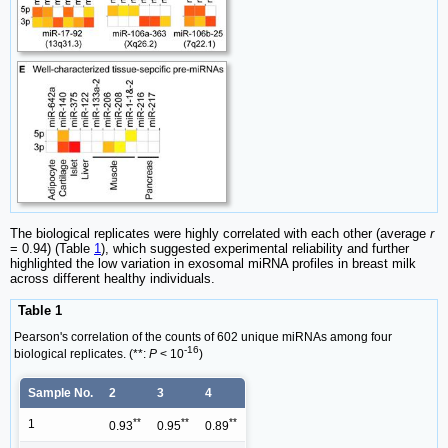
The biological replicates were highly correlated with each other (average
r
= 0.94) (Table
1
), which suggested experimental reliability and further
highlighted the low variation in exosomal miRNA profiles in breast milk
across different healthy individuals.
Table 1
Pearson's correlation of the counts of 602 unique miRNAs among four
-16
biological replicates. (**:
P
< 10
)
Sample No.
2
3
4
**
**
**
1
0.93
0.95
0.89