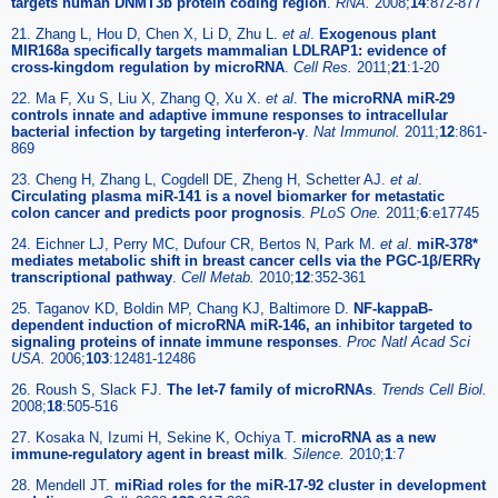
targets human DNMT3b protein coding region
.
RNA.
2008;
14
:872-877
21. Zhang L, Hou D, Chen X, Li D, Zhu L.
et al
.
Exogenous plant
MIR168a specifically targets mammalian LDLRAP1: evidence of
cross-kingdom regulation by microRNA
.
Cell Res.
2011;
21
:1-20
22. Ma F, Xu S, Liu X, Zhang Q, Xu X.
et al
.
The microRNA miR-29
controls innate and adaptive immune responses to intracellular
bacterial infection by targeting interferon-γ
.
Nat Immunol.
2011;
12
:861-
869
23. Cheng H, Zhang L, Cogdell DE, Zheng H, Schetter AJ.
et al
.
Circulating plasma miR-141 is a novel biomarker for metastatic
colon cancer and predicts poor prognosis
.
PLoS One.
2011;
6
:e17745
24. Eichner LJ, Perry MC, Dufour CR, Bertos N, Park M.
et al
.
miR-378*
mediates metabolic shift in breast cancer cells via the PGC-1β/ERRγ
transcriptional pathway
.
Cell Metab.
2010;
12
:352-361
25. Taganov KD, Boldin MP, Chang KJ, Baltimore D.
NF-kappaB-
dependent induction of microRNA miR-146, an inhibitor targeted to
signaling proteins of innate immune responses
.
Proc Natl Acad Sci
USA.
2006;
103
:12481-12486
26. Roush S, Slack FJ.
The let-7 family of microRNAs
.
Trends Cell Biol.
2008;
18
:505-516
27. Kosaka N, Izumi H, Sekine K, Ochiya T.
microRNA as a new
immune-regulatory agent in breast milk
.
Silence.
2010;
1
:7
28. Mendell JT.
miRiad roles for the miR-17-92 cluster in development