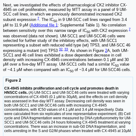
Next, we investigated the effects of pharmacological CK2 inhibitor CX-
4945 on cell proliferation, measured by MTT assay in a panel of 9 UM-
SCC cell lines, in which we previously demonstrated increased CK2
7
subunit expression
. The IC
in 9 UM-SCC cell lines ranged from 3.4
50
μM to 11.9 μM (
Additional file 1
: Supplemental Table 1). No correlation
7
between sensitivity over this narrow range of IC
with CK2 expression
50
was observed (data not shown). UM-SCC1 and UM-SCC46 cells were
selected for further study of the inhibitory effects, with UM-SCC1
representing a subset with reduced wild type (wt) TP53, and UM-SCC 46
32
,
33
expressing a mutant (mt) TP53
. As shown in Figure
2
A, both UM-
SCC1 and 46 cell lines exhibited a dose dependent decrease in cell
density with increasing CX-4945 concentrations between 0.1 μM and 30
μM over a five-day MTT assay. UM-SCC1 cells had a similar IC
value
50
of ~4.1 μM when compared with an IC
of ~3.4 μM for UM-SCC46 cells.
50
Figure 2
CX-4945 inhibits proliferation and cell cycle and promotes death in
HNSCC cells.
(A) UM-SCC1 and UM-SCC46 cells were treated with varying
concentrations of CX-4945 (0.1 μM to 30μM), and the effects on cell density
was assessed in five-day MTT assay. Decreasing cell density was seen in
both UM-SCC1 and UM-SCC46 cells with increasing CX-4945
concentrations, with IC50 values of 4.1 μM and 3.4 μM respectively. Data
were calculated from six replicates of one representative experiment. (B) Cell
cycle and DNA fragmentation were measured by DNA cytofluorometry for UM-
SCC1 and UM-SCC46 cells 24 hours following CX-4945 treatment at varying
concentrations. There was an increase in sub-G0 DNA fragmentation, and
cells arresting in the S and G2/M phases when treated with CX-4945 at 10μM.