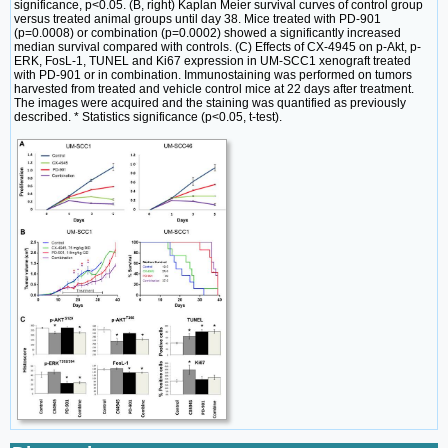
significance, p<0.05. (B, right) Kaplan Meier survival curves of control group
versus treated animal groups until day 38. Mice treated with PD-901
(p=0.0008) or combination (p=0.0002) showed a significantly increased
median survival compared with controls. (C) Effects of CX-4945 on p-Akt, p-
ERK, FosL-1, TUNEL and Ki67 expression in UM-SCC1 xenograft treated
with PD-901 or in combination. Immunostaining was performed on tumors
harvested from treated and vehicle control mice at 22 days after treatment.
The images were acquired and the staining was quantified as previously
described. * Statistics significance (p<0.05, t-test).