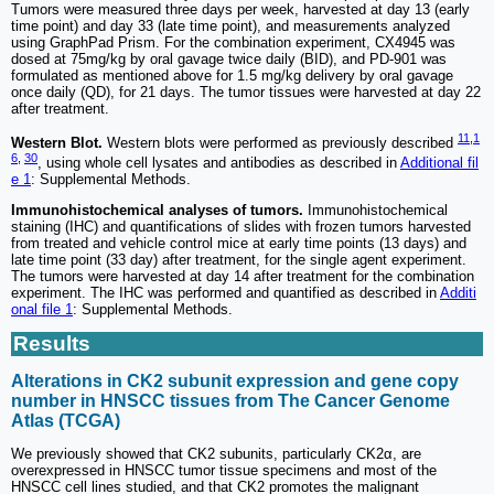
Tumors were measured three days per week, harvested at day 13 (early
time point) and day 33 (late time point), and measurements analyzed
using GraphPad Prism. For the combination experiment, CX4945 was
dosed at 75mg/kg by oral gavage twice daily (BID), and PD-901 was
formulated as mentioned above for 1.5 mg/kg delivery by oral gavage
once daily (QD), for 21 days. The tumor tissues were harvested at day 22
after treatment.
11
,
1
Western Blot.
Western blots were performed as previously described
6
,
30
, using whole cell lysates and antibodies as described in
Additional fil
e 1
: Supplemental Methods.
Immunohistochemical analyses of tumors.
Immunohistochemical
staining (IHC) and quantifications of slides with frozen tumors harvested
from treated and vehicle control mice at early time points (13 days) and
late time point (33 day) after treatment, for the single agent experiment.
The tumors were harvested at day 14 after treatment for the combination
experiment. The IHC was performed and quantified as described in
Additi
onal file 1
: Supplemental Methods.
Results
Alterations in CK2 subunit expression and gene copy
number in HNSCC tissues from The Cancer Genome
Atlas (TCGA)
We previously showed that CK2 subunits, particularly CK2α, are
overexpressed in HNSCC tumor tissue specimens and most of the
HNSCC cell lines studied, and that CK2 promotes the malignant