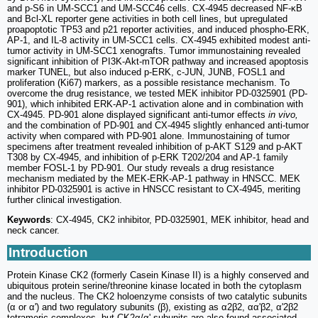
and p-S6 in UM-SCC1 and UM-SCC46 cells. CX-4945 decreased NF-κB
and Bcl-XL reporter gene activities in both cell lines, but upregulated
proapoptotic TP53 and p21 reporter activities, and induced phospho-ERK,
AP-1, and IL-8 activity in UM-SCC1 cells. CX-4945 exhibited modest anti-
tumor activity in UM-SCC1 xenografts. Tumor immunostaining revealed
significant inhibition of PI3K-Akt-mTOR pathway and increased apoptosis
marker TUNEL, but also induced p-ERK, c-JUN, JUNB, FOSL1 and
proliferation (Ki67) markers, as a possible resistance mechanism. To
overcome the drug resistance, we tested MEK inhibitor PD-0325901 (PD-
901), which inhibited ERK-AP-1 activation alone and in combination with
CX-4945. PD-901 alone displayed significant anti-tumor effects
in vivo,
and the combination of PD-901 and CX-4945 slightly enhanced anti-tumor
activity when compared with PD-901 alone. Immunostaining of tumor
specimens after treatment revealed inhibition of p-AKT S129 and p-AKT
T308 by CX-4945, and inhibition of p-ERK T202/204 and AP-1 family
member FOSL-1 by PD-901. Our study reveals a drug resistance
mechanism mediated by the MEK-ERK-AP-1 pathway in HNSCC. MEK
inhibitor PD-0325901 is active in HNSCC resistant to CX-4945, meriting
further clinical investigation.
Keywords
: CX-4945, CK2 inhibitor, PD-0325901, MEK inhibitor, head and
neck cancer.
Introduction
Protein Kinase CK2 (formerly Casein Kinase II) is a highly conserved and
ubiquitous protein serine/threonine kinase located in both the cytoplasm
and the nucleus. The CK2 holoenzyme consists of two catalytic subunits
(α or α') and two regulatory subunits (β), existing as α2β2, αα'β2, α'2β2
tetrameric complexes, but CK2α/α' subunits are also found associated