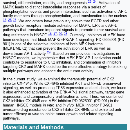
23
,
24
survival, differentiation, motility, and angiogenesis
. Activation of
MAPK leads to distinct intracellular responses via a series of
phosphorylation events and protein interaction, such as activation of AP-1
family members through phosphorylation, and translocation to the nucleus
16
,
25
-
27
. We and others have previously shown that EGFR and other
growth factor receptors mediate activation of MAPK, ERK and AP-1
pathways that transduce important signals to promote tumor survival and
16
,
17
,
20
,
28
drug resistance in HNSCC
. Currently, inhibitors of MEK have
been developed that block MAPK/ERK/AP-1 signaling. PD-0325901 (PD-
901) is one of the selective inhibitors of both MEK isoforms
(MEK1/MEK2) that can prevent the activation of ERK as well as
29
downstream AP-1 activity
. Based on our previous investigations in
HNSCC models, we hypothesize that MEK-ERK-AP-1 activation could
contribute to resistance to CK2 inhibition, and combination of inhibitors
targeting CK2 and MAPK could be the more effective strategy to blocking
multiple pathways and enhance the anti-tumor activity.
In the current study, we examined the therapeutic potential of CK2
inhibitor CX‐4945. While CX-4945 inhibited AKT and NF-κB prosurvival
signaling, as well as promoting TP53 expression and cell death, we found
it also enhanced activation of the ERK-AP-1 signal pathway, target gene
expression, and compensatory proliferation
in vivo.
Thus, we combined
CK2 inhibitor CX-4945 and MEK inhibitor PD-0325901 (PD-901) in the
human HNSCC models
in vitro
and
in vivo.
MEK inhibitor PD-901
overcame drug resistance to CK2 inhibitor CX-4945, and exhibited anti-
tumor efficacy
in vivo
to inhibit tumor growth and related signaling
pathways.
Materials and Methods