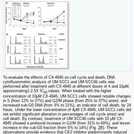
To evaluate the effects of CX-4945 on cell cycle and death, DNA
cytofluorometric analysis of UM-SCC1 and UM-SCC46 cells was
performed after treatment with CX-4945 at different doses of 4 and 10μM,
approximating1-2.5X IC
values. When treated with the higher
50
concentration of 10μM CX-4945, UM-SCC1 cells showed notable changes
in S (from 12% to 27%) and G2/M phase (from 25% to 37%) arrest, and
increased sub-G0 DNA (from 3% to 21%), an indicator of cell death, by 24
hours. Under the lower concentration of 4μM CX-4945, UM-SCC1 cells did
not exhibit significant alteration in percentages of cell cycle arrest and
cell death. By contrast, treatment of UM-SCC46 cells with 10 µM CX-
4945 showed a profound increase in G2/M (from 31% to 60%), and lesser
increase in the sub-G0 fraction (from 6% to 14%) (Fig.
2
B). These
observations provide evidence that CK2 inhibitor predominantly induced