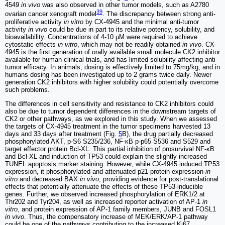
4549
in vivo
was also observed in other tumor models, such as A2780
39
ovarian cancer xenograft model
. The discrepancy between strong anti-
proliferative activity
in vitro
by CX-4945 and the minimal anti-tumor
activity
in vivo
could be due in part to its relative potency, solubility, and
bioavailability. Concentrations of 4-10 μM were required to achieve
cytostatic effects
in vitro
, which may not be readily obtained
in vivo
. CX-
4945 is the first generation of orally available small molecule CK2 inhibitor
available for human clinical trials, and has limited solubility affecting anti-
tumor efficacy. In animals, dosing is effectively limited to 75mg/kg, and in
humans dosing has been investigated up to 2 grams twice daily. Newer
generation CK2 inhibitors with higher solubility could potentially overcome
such problems.
The differences in cell sensitivity and resistance to CK2 inhibitors could
also be due to tumor dependent differences in the downstream targets of
CK2 or other pathways, as we explored in this study. When we assessed
the targets of CX-4945 treatment in the tumor specimens harvested 13
days and 33 days after treatment (Fig.
5
B), the drug partially decreased
phosphorylated AKT, p-S6 S235/236, NF-κB p-p65 S536 and S529 and
target effector protein Bcl-XL. This partial inhibition of prosurvival NF-κB
and Bcl-XL and induction of TP53 could explain the slightly increased
TUNEL apoptosis marker staining. However, while CX-4945 induced TP53
expression, it phosphorylated and attenuated p21 protein expression
in
vitro
and decreased BAX
in vivo
, providing evidence for post-translational
effects that potentially attenuate the effects of these TP53-inducible
genes. Further, we observed increased phosphorylation of ERK1/2 at
Thr202 and Tyr204, as well as increased reporter activation of AP-1
in
vitro
, and protein expression of AP-1 family members, JUNB and FOSL1
in vivo
. Thus, the compensatory increase of MEK/ERK/AP-1 pathway
could be one of the pathways contributing to the increased Ki67