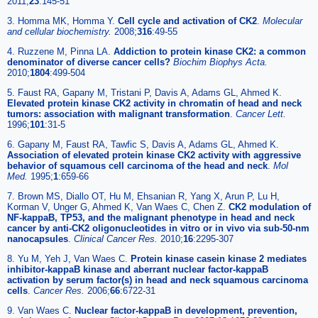
2011;
23
:145-51
3. Homma MK, Homma Y.
Cell cycle and activation of CK2
.
Molecular
and cellular biochemistry
.
2008;
316
:49-55
4. Ruzzene M, Pinna LA.
Addiction to protein kinase CK2: a common
denominator of diverse cancer cells?
Biochim Biophys Acta
.
2010;
1804
:499-504
5. Faust RA, Gapany M, Tristani P, Davis A, Adams GL, Ahmed K.
Elevated protein kinase CK2 activity in chromatin of head and neck
tumors: association with malignant transformation
.
Cancer Lett
.
1996;
101
:31-5
6. Gapany M, Faust RA, Tawfic S, Davis A, Adams GL, Ahmed K.
Association of elevated protein kinase CK2 activity with aggressive
behavior of squamous cell carcinoma of the head and neck
.
Mol
Med
.
1995;
1
:659-66
7. Brown MS, Diallo OT, Hu M, Ehsanian R, Yang X, Arun P, Lu H,
Korman V, Unger G, Ahmed K, Van Waes C, Chen Z.
CK2 modulation of
NF-kappaB, TP53, and the malignant phenotype in head and neck
cancer by anti-CK2 oligonucleotides in vitro or in vivo via sub-50-nm
nanocapsules
.
Clinical Cancer Res
.
2010;
16
:2295-307
8. Yu M, Yeh J, Van Waes C.
Protein kinase casein kinase 2 mediates
inhibitor-kappaB kinase and aberrant nuclear factor-kappaB
activation by serum factor(s) in head and neck squamous carcinoma
cells
.
Cancer Res
.
2006;
66
:6722-31
9. Van Waes C.
Nuclear factor-kappaB in development, prevention,