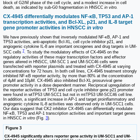
block of G2/M phase of the cell cycle, and a modest increase in cell
death, as indicated by sub-G0 fragmentation in HNSCC
in vitro.
CX-4945 differentially modulates NF-κB, TP53 and AP-1
transcription activities, and Bcl-XL, p21, and IL-8 target
gene promoter activities in HNSCC
in vitro
We have previously shown that inversely modulated NF-κB, AP-1 and
TP53 activities, anti-apoptotic Bcl-XL, cell cycle inhibitor p21, and
angiogenic cytokine IL-8 are important oncogenes and drug targets in UM-
7
SCC cells
. To study the modulatory effects of CX-4945 on the
regulatory activities of these major transcription factors and effector
genes altered in HNSCC, UM-SCC 1 and UM-SCC46 cells were
transfected with reporter plasmids and treated with CX-4945 at varying
concentrations for 72 hours. In both cell lines, CX-4945 treatment strongly
inhibited NF-κB reporter activity, by more than 80% at the concentration
of 4μM and 10μM. CX-4945 also inhibited Bcl-XL prosurvival gene
promoter activity in a dose dependent manner. Reciprocal upregulation of
the reporter activities of TP53 and cell cycle inhibitor gene p21 promoter
were found in wtTP53 UM-SCC1 but not in mtTP53 UM-SCC46 cell line.
In addition, a significant increase in AP-1 and target proinflammatory and
angiogenic cytokine IL-8 activities was observed only in UM-SCC1 cells.
Our data suggest that CK2 inhibitor CX-4945 can differentially modulate
NF-κB, TP53 and AP-1 transcription activities and important target genes
in HNSCC
in vitro
(Fig.
3
).
Figure 3
CX-4945 significantly alters reporter gene activity in UM-SCC1 and UM-