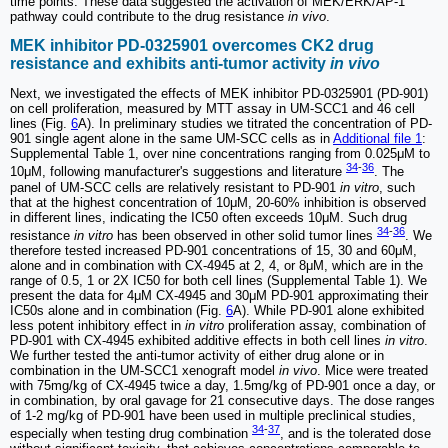
time points. These data suggested the activation of MEK/ERK/AP-1
pathway could contribute to the drug resistance
in vivo
.
MEK inhibitor PD-0325901 overcomes CK2 drug
resistance and exhibits anti-tumor activity
in vivo
Next, we investigated the effects of MEK inhibitor PD-0325901 (PD-901)
on cell proliferation, measured by MTT assay in UM-SCC1 and 46 cell
lines (Fig.
6
A). In preliminary studies we titrated the concentration of PD-
901 single agent alone in the same UM-SCC cells as in
Additional file 1
:
Supplemental Table 1, over nine concentrations ranging from 0.025μM to
34
-
36
10μM, following manufacturer's suggestions and literature
. The
panel of UM-SCC cells are relatively resistant to PD-901
in vitro
, such
that at the highest concentration of 10μM, 20-60% inhibition is observed
in different lines, indicating the IC50 often exceeds 10μM. Such drug
34
-
36
resistance
in vitro
has been observed in other solid tumor lines
. We
therefore tested increased PD-901 concentrations of 15, 30 and 60μM,
alone and in combination with CX-4945 at 2, 4, or 8μM, which are in the
range of 0.5, 1 or 2X IC50 for both cell lines (Supplemental Table 1). We
present the data for 4μM CX-4945 and 30μM PD-901 approximating their
IC50s alone and in combination (Fig.
6
A). While PD-901 alone exhibited
less potent inhibitory effect in
in vitro
proliferation assay, combination of
PD-901 with CX-4945 exhibited additive effects in both cell lines
in vitro
.
We further tested the anti-tumor activity of either drug alone or in
combination in the UM-SCC1 xenograft model
in vivo
. Mice were treated
with 75mg/kg of CX-4945 twice a day, 1.5mg/kg of PD-901 once a day, or
in combination, by oral gavage for 21 consecutive days. The dose ranges
of 1-2 mg/kg of PD-901 have been used in multiple preclinical studies,
34
-
37
especially when testing drug combination
, and is the tolerated dose