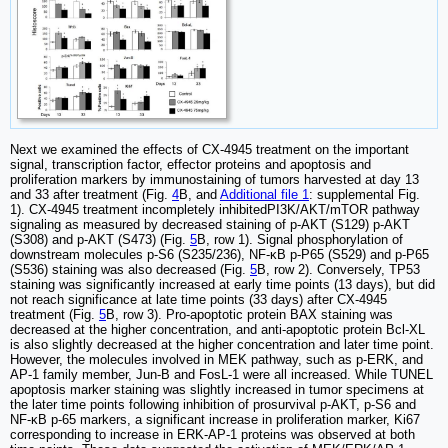
Next we examined the effects of CX-4945 treatment on the important
signal, transcription factor, effector proteins and apoptosis and
proliferation markers by immunostaining of tumors harvested at day 13
and 33 after treatment (Fig.
4
B, and
Additional file 1
: supplemental Fig.
1). CX-4945 treatment incompletely inhibitedPI3K/AKT/mTOR pathway
signaling as measured by decreased staining of p-AKT (S129) p-AKT
(S308) and p-AKT (S473) (Fig.
5
B, row 1). Signal phosphorylation of
downstream molecules p-S6 (S235/236), NF-κB p-P65 (S529) and p-P65
(S536) staining was also decreased (Fig.
5
B, row 2). Conversely, TP53
staining was significantly increased at early time points (13 days), but did
not reach significance at late time points (33 days) after CX-4945
treatment (Fig.
5
B, row 3). Pro-apoptotic protein BAX staining was
decreased at the higher concentration, and anti-apoptotic protein Bcl-XL
is also slightly decreased at the higher concentration and later time point.
However, the molecules involved in MEK pathway, such as p-ERK, and
AP-1 family member, Jun-B and FosL-1 were all increased. While TUNEL
apoptosis marker staining was slightly increased in tumor specimens at
the later time points following inhibition of prosurvival p-AKT, p-S6 and
NF-κB p-65 markers, a significant increase in proliferation marker, Ki67
corresponding to increase in ERK-AP-1 proteins was observed at both