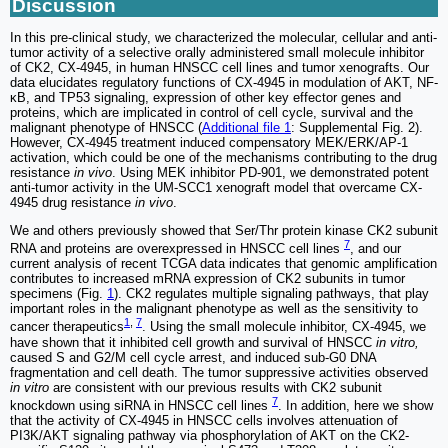
Discussion
In this pre-clinical study, we characterized the molecular, cellular and anti-
tumor activity of a selective orally administered small molecule inhibitor
of CK2, CX‐4945, in human HNSCC cell lines and tumor xenografts. Our
data elucidates regulatory functions of CX-4945 in modulation of AKT, NF-
κB, and TP53 signaling, expression of other key effector genes and
proteins, which are implicated in control of cell cycle, survival and the
malignant phenotype of HNSCC (
Additional file 1
: Supplemental Fig. 2).
However, CX-4945 treatment induced compensatory MEK/ERK/AP-1
activation, which could be one of the mechanisms contributing to the drug
resistance
in vivo
. Using MEK inhibitor PD-901, we demonstrated potent
anti-tumor activity in the UM-SCC1 xenograft model that overcame CX-
4945 drug resistance
in vivo
.
We and others previously showed that Ser/Thr protein kinase CK2 subunit
7
RNA and proteins are overexpressed in HNSCC cell lines
, and our
current analysis of recent TCGA data indicates that genomic amplification
contributes to increased mRNA expression of CK2 subunits in tumor
specimens (Fig.
1
). CK2 regulates multiple signaling pathways, that play
important roles in the malignant phenotype as well as the sensitivity to
1
,
7
cancer therapeutics
. Using the small molecule inhibitor, CX-4945, we
have shown that it inhibited cell growth and survival of HNSCC
in vitro,
caused S and G2/M cell cycle arrest, and induced sub-G0 DNA
fragmentation and cell death. The tumor suppressive activities observed
in vitro
are consistent with our previous results with CK2 subunit
7
knockdown using siRNA in HNSCC cell lines
. In addition, here we show
that the activity of CX-4945 in HNSCC cells involves attenuation of
PI3K/AKT signaling pathway via phosphorylation of AKT on the CK2-