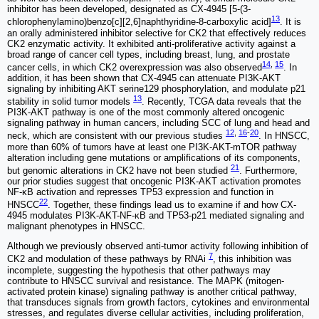
inhibitor has been developed, designated as CX-4945 [5‐(3‐
13
chlorophenylamino)benzo[c][2,6]naphthyridine‐8‐carboxylic acid]
. It is
an orally administered inhibitor selective for CK2 that effectively reduces
CK2 enzymatic activity. It exhibited anti-proliferative activity against a
broad range of cancer cell types, including breast, lung, and prostate
14
,
15
cancer cells, in which CK2 overexpression was also observed
. In
addition, it has been shown that CX-4945 can attenuate PI3K-AKT
signaling by inhibiting AKT serine129 phosphorylation, and modulate p21
13
stability in solid tumor models
. Recently, TCGA data reveals that the
PI3K-AKT pathway is one of the most commonly altered oncogenic
signaling pathway in human cancers, including SCC of lung and head and
12
,
16
-
20
neck, which are consistent with our previous studies
. In HNSCC,
more than 60% of tumors have at least one PI3K-AKT-mTOR pathway
alteration including gene mutations or amplifications of its components,
21
but genomic alterations in CK2 have not been studied
. Furthermore,
our prior studies suggest that oncogenic PI3K-AKT activation promotes
NF-κB activation and represses TP53 expression and function in
22
HNSCC
. Together, these findings lead us to examine if and how CX-
4945 modulates PI3K-AKT-NF-κB and TP53-p21 mediated signaling and
malignant phenotypes in HNSCC.
Although we previously observed anti-tumor activity following inhibition of
7
CK2 and modulation of these pathways by RNAi
, this inhibition was
incomplete, suggesting the hypothesis that other pathways may
contribute to HNSCC survival and resistance. The MAPK (mitogen-
activated protein kinase) signaling pathway is another critical pathway,
that transduces signals from growth factors, cytokines and environmental
stresses, and regulates diverse cellular activities, including proliferation,