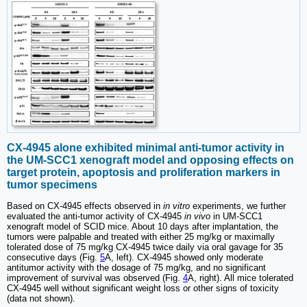
CX-4945 alone exhibited minimal anti-tumor activity in
the UM-SCC1 xenograft model and opposing effects on
target protein, apoptosis and proliferation markers in
tumor specimens
Based on CX-4945 effects observed in
in vitro
experiments, we further
evaluated the anti-tumor activity of CX-4945
in vivo
in UM-SCC1
xenograft model of SCID mice. About 10 days after implantation, the
tumors were palpable and treated with either 25 mg/kg or maximally
tolerated dose of 75 mg/kg CX-4945 twice daily via oral gavage for 35
consecutive days (Fig.
5
A, left). CX-4945 showed only moderate
antitumor activity with the dosage of 75 mg/kg, and no significant
improvement of survival was observed (Fig.
4
A, right). All mice tolerated
CX-4945 well without significant weight loss or other signs of toxicity
(data not shown).