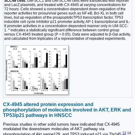
SCC46 cells.
UM-SCC1 and UM-SCC46 cells were transfected with reporter
and LacZ plasmids, and treated with CX-4945 at varying concentrations for
72 hours. Cells showed a concentration-dependent down-regulation of the
reporter activities for prosurvival genes such as NF-ĸB, Bcl-XL in both cell
lines, but up-regulation of the proapoptoticTP53 transcription factor, TP53
inducible cell cycle inhibitor p21 promoter activity, AP-1 transcriptional and IL-
8 promoter activities in a concentration-dependent manner only in UM-SCC-
1. * indicates a statistically significant difference between control group
versus CX-4945 treated group (P < 0.05). Data were adjusted to β-Gal activity,
and calculated from triplicates of a representative of repeated experiments.
CX-4945 altered protein expression and
phosphorylation of molecules involved in AKT, ERK and
TP53/p21 pathways in HNSCC
Previous studies in other solid tumors have indicated that CX-4945
modulated the downstream molecules of AKT pathway via
13
14
phosphorylation of Akt serine129, and TP53 induced p21 via Thr145
,
.