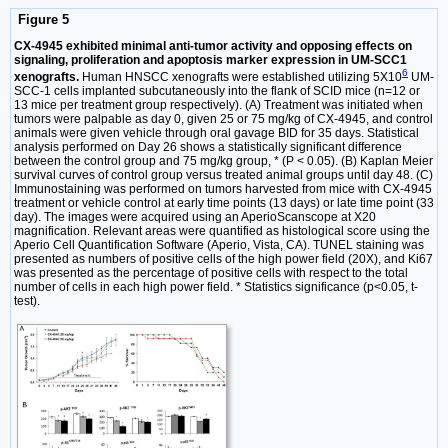
Figure 5
CX-4945 exhibited minimal anti-tumor activity and opposing effects on
signaling, proliferation and apoptosis marker expression in UM-SCC1
6
xenografts.
Human HNSCC xenografts were established utilizing 5X10
UM-
SCC-1 cells implanted subcutaneously into the flank of SCID mice (n=12 or
13 mice per treatment group respectively). (A) Treatment was initiated when
tumors were palpable as day 0, given 25 or 75 mg/kg of CX-4945, and control
animals were given vehicle through oral gavage BID for 35 days. Statistical
analysis performed on Day 26 shows a statistically significant difference
between the control group and 75 mg/kg group, * (P < 0.05). (B) Kaplan Meier
survival curves of control group versus treated animal groups until day 48. (C)
Immunostaining was performed on tumors harvested from mice with CX-4945
treatment or vehicle control at early time points (13 days) or late time point (33
day). The images were acquired using an AperioScanscope at X20
magnification. Relevant areas were quantified as histological score using the
Aperio Cell Quantification Software (Aperio, Vista, CA). TUNEL staining was
presented as numbers of positive cells of the high power field (20X), and Ki67
was presented as the percentage of positive cells with respect to the total
number of cells in each high power field. * Statistics significance (p<0.05, t-
test).