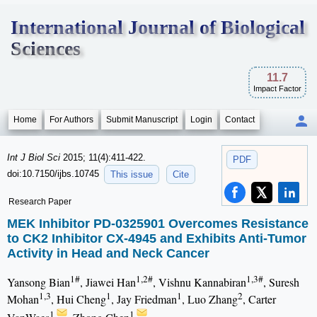
International Journal of Biological
Sciences
11.7
Impact Factor
Home
For Authors
Submit Manuscript
Login
Contact
Int J Biol Sci
2015; 11(4):411-422.
PDF
doi:10.7150/ijbs.10745
This issue
Cite
Research Paper
MEK Inhibitor PD-0325901 Overcomes Resistance
to CK2 Inhibitor CX-4945 and Exhibits Anti-Tumor
Activity in Head and Neck Cancer
1#
1,2#
1,3#
Yansong Bian
, Jiawei Han
, Vishnu Kannabiran
, Suresh
1,3
1
1
2
Mohan
, Hui Cheng
, Jay Friedman
, Luo Zhang
, Carter
1
1