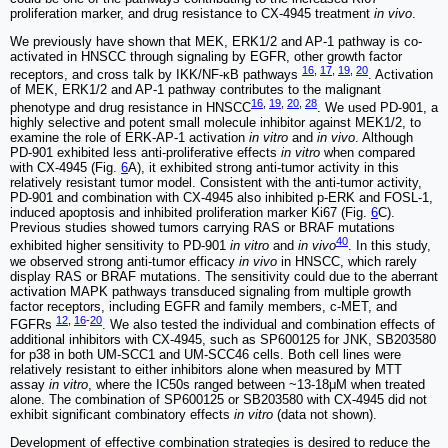
proliferation marker, and drug resistance to CX-4945 treatment
in vivo
.
We previously have shown that MEK, ERK1/2 and AP-1 pathway is co-
activated in HNSCC through signaling by EGFR, other growth factor
16
,
17
,
19
,
20
receptors, and cross talk by IKK/NF-κB pathways
. Activation
of MEK, ERK1/2 and AP-1 pathway contributes to the malignant
16
,
19
,
20
,
28
phenotype and drug resistance in HNSCC
. We used PD-901, a
highly selective and potent small molecule inhibitor against MEK1/2, to
examine the role of ERK-AP-1 activation
in vitro
and
in vivo
. Although
PD-901 exhibited less anti-proliferative effects
in vitro
when compared
with CX-4945 (Fig.
6
A), it exhibited strong anti-tumor activity in this
relatively resistant tumor model. Consistent with the anti-tumor activity,
PD-901 and combination with CX-4945 also inhibited p-ERK and FOSL-1,
induced apoptosis and inhibited proliferation marker Ki67 (Fig.
6
C).
Previous studies showed tumors carrying RAS or BRAF mutations
40
exhibited higher sensitivity to PD-901
in vitro
and
in vivo
. In this study,
we observed strong anti-tumor efficacy
in vivo
in HNSCC, which rarely
display RAS or BRAF mutations. The sensitivity could due to the aberrant
activation MAPK pathways transduced signaling from multiple growth
factor receptors, including EGFR and family members, c-MET, and
12
,
16
-
20
FGFRs
. We also tested the individual and combination effects of
additional inhibitors with CX-4945, such as SP600125 for JNK, SB203580
for p38 in both UM-SCC1 and UM-SCC46 cells. Both cell lines were
relatively resistant to either inhibitors alone when measured by MTT
assay
in vitro
, where the IC50s ranged between ~13-18μM when treated
alone. The combination of SP600125 or SB203580 with CX-4945 did not
exhibit significant combinatory effects
in vitro
(data not shown).
Development of effective combination strategies is desired to reduce the