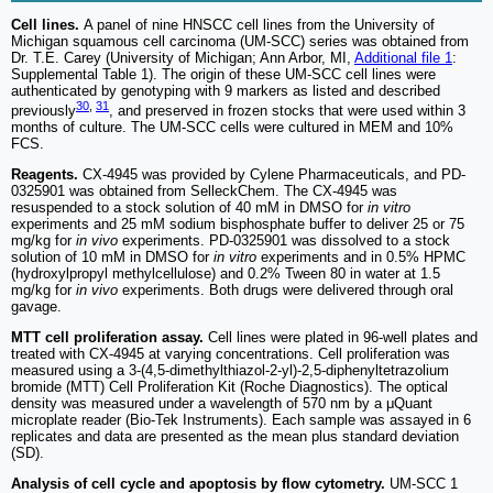
Cell lines.
A panel of nine HNSCC cell lines from the University of
Michigan squamous cell carcinoma (UM-SCC) series was obtained from
Dr. T.E. Carey (University of Michigan; Ann Arbor, MI,
Additional file 1
:
Supplemental Table 1). The origin of these UM-SCC cell lines were
authenticated by genotyping with 9 markers as listed and described
30
,
31
previously
, and preserved in frozen stocks that were used within 3
months of culture. The UM-SCC cells were cultured in MEM and 10%
FCS.
Reagents.
CX-4945 was provided by Cylene Pharmaceuticals, and PD-
0325901 was obtained from SelleckChem. The CX-4945 was
resuspended to a stock solution of 40 mM in DMSO for
in vitro
experiments and 25 mM sodium bisphosphate buffer to deliver 25 or 75
mg/kg for
in vivo
experiments. PD-0325901 was dissolved to a stock
solution of 10 mM in DMSO for
in vitro
experiments and in 0.5% HPMC
(hydroxylpropyl methylcellulose) and 0.2% Tween 80 in water at 1.5
mg/kg for
in vivo
experiments. Both drugs were delivered through oral
gavage.
MTT cell proliferation assay.
Cell lines were plated in 96-well plates and
treated with CX-4945 at varying concentrations. Cell proliferation was
measured using a 3-(4,5-dimethylthiazol-2-yl)-2,5-diphenyltetrazolium
bromide (MTT) Cell Proliferation Kit (Roche Diagnostics). The optical
density was measured under a wavelength of 570 nm by a μQuant
microplate reader (Bio-Tek Instruments). Each sample was assayed in 6
replicates and data are presented as the mean plus standard deviation
(SD).
Analysis of cell cycle and apoptosis by flow cytometry.
UM-SCC 1