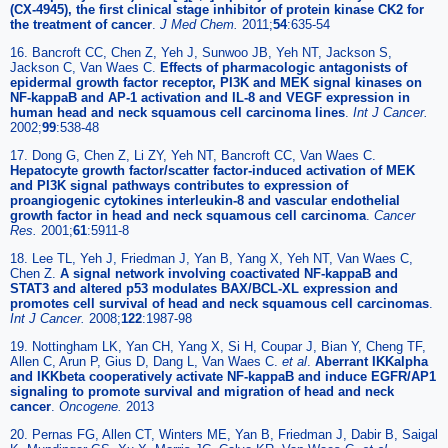
(CX-4945), the first clinical stage inhibitor of protein kinase CK2 for
the treatment of cancer
.
J Med Chem
.
2011;
54
:635-54
16. Bancroft CC, Chen Z, Yeh J, Sunwoo JB, Yeh NT, Jackson S,
Jackson C, Van Waes C.
Effects of pharmacologic antagonists of
epidermal growth factor receptor, PI3K and MEK signal kinases on
NF-kappaB and AP-1 activation and IL-8 and VEGF expression in
human head and neck squamous cell carcinoma lines
.
Int J Cancer
.
2002;
99
:538-48
17. Dong G, Chen Z, Li ZY, Yeh NT, Bancroft CC, Van Waes C.
Hepatocyte growth factor/scatter factor-induced activation of MEK
and PI3K signal pathways contributes to expression of
proangiogenic cytokines interleukin-8 and vascular endothelial
growth factor in head and neck squamous cell carcinoma
.
Cancer
Res
.
2001;
61
:5911-8
18. Lee TL, Yeh J, Friedman J, Yan B, Yang X, Yeh NT, Van Waes C,
Chen Z.
A signal network involving coactivated NF-kappaB and
STAT3 and altered p53 modulates BAX/BCL-XL expression and
promotes cell survival of head and neck squamous cell carcinomas
.
Int J Cancer
.
2008;
122
:1987-98
19. Nottingham LK, Yan CH, Yang X, Si H, Coupar J, Bian Y, Cheng TF,
Allen C, Arun P, Gius D, Dang L, Van Waes C.
et al
.
Aberrant IKKalpha
and IKKbeta cooperatively activate NF-kappaB and induce EGFR/AP1
signaling to promote survival and migration of head and neck
cancer
.
Oncogene
.
2013
20. Pernas FG, Allen CT, Winters ME, Yan B, Friedman J, Dabir B, Saigal