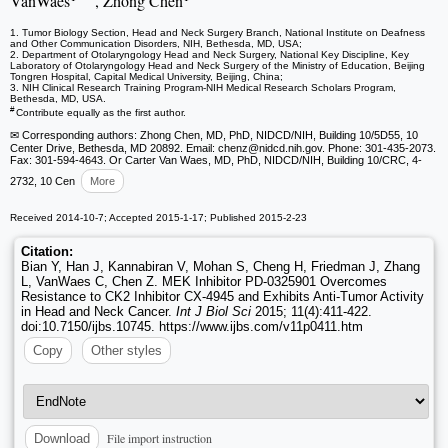
VanWaes
, Zhong Chen
1. Tumor Biology Section, Head and Neck Surgery Branch, National Institute on Deafness
and Other Communication Disorders, NIH, Bethesda, MD, USA;
2. Department of Otolaryngology Head and Neck Surgery, National Key Discipline, Key
Laboratory of Otolaryngology Head and Neck Surgery of the Ministry of Education, Beijing
Tongren Hospital, Capital Medical University, Beijing, China;
3. NIH Clinical Research Training Program-NIH Medical Research Scholars Program,
Bethesda, MD, USA.
#
Contribute equally as the first author.
✉ Corresponding authors: Zhong Chen, MD, PhD, NIDCD/NIH, Building 10/5D55, 10
Center Drive, Bethesda, MD 20892. Email: chenz
@nidcd.nih.gov. Phone: 301-435-2073.
Fax: 301-594-4643. Or Carter Van Waes, MD, PhD, NIDCD/NIH, Building 10/CRC, 4-
2732, 10 Cen
More
Received 2014-10-7; Accepted 2015-1-17; Published 2015-2-23
Citation:
Bian Y, Han J, Kannabiran V, Mohan S, Cheng H, Friedman J, Zhang
L, VanWaes C, Chen Z. MEK Inhibitor PD-0325901 Overcomes
Resistance to CK2 Inhibitor CX-4945 and Exhibits Anti-Tumor Activity
in Head and Neck Cancer.
Int J Biol Sci
2015; 11(4):411-422.
doi:10.7150/ijbs.10745. https://www.ijbs.com/v11p0411.htm
Copy
Other styles
File import instruction
Download