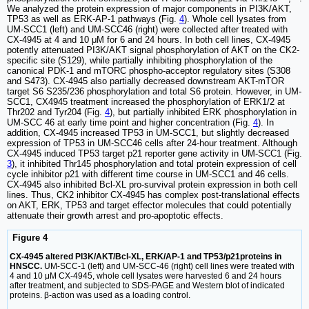
We analyzed the protein expression of major components in PI3K/AKT,
TP53 as well as ERK-AP-1 pathways (Fig.
4
). Whole cell lysates from
UM-SCC1 (left) and UM-SCC46 (right) were collected after treated with
CX-4945 at 4 and 10 μM for 6 and 24 hours. In both cell lines, CX-4945
potently attenuated PI3K/AKT signal phosphorylation of AKT on the CK2-
specific site (S129), while partially inhibiting phosphorylation of the
canonical PDK-1 and mTORC phospho-acceptor regulatory sites (S308
and S473). CX-4945 also partially decreased downstream AKT-mTOR
target S6 S235/236 phosphorylation and total S6 protein. However, in UM-
SCC1, CX4945 treatment increased the phosphorylation of ERK1/2 at
Thr202 and Tyr204 (Fig.
4
), but partially inhibited ERK phosphorylation in
UM-SCC 46 at early time point and higher concentration (Fig.
4
). In
addition, CX-4945 increased TP53 in UM-SCC1, but slightly decreased
expression of TP53 in UM-SCC46 cells after 24-hour treatment. Although
CX-4945 induced TP53 target p21 reporter gene activity in UM-SCC1 (Fig.
3
), it inhibited Thr145 phosphorylation and total protein expression of cell
cycle inhibitor p21 with different time course in UM-SCC1 and 46 cells.
CX-4945 also inhibited Bcl-XL pro-survival protein expression in both cell
lines. Thus, CK2 inhibitor CX-4945 has complex post-translational effects
on AKT, ERK, TP53 and target effector molecules that could potentially
attenuate their growth arrest and pro-apoptotic effects.
Figure 4
CX-4945 altered PI3K/AKT/Bcl-XL, ERK/AP-1 and TP53/p21proteins in
HNSCC.
UM-SCC-1 (left) and UM-SCC-46 (right) cell lines were treated with
4 and 10 μM CX-4945, whole cell lysates were harvested 6 and 24 hours
after treatment, and subjected to SDS-PAGE and Western blot of indicated
proteins. β-action was used as a loading control.