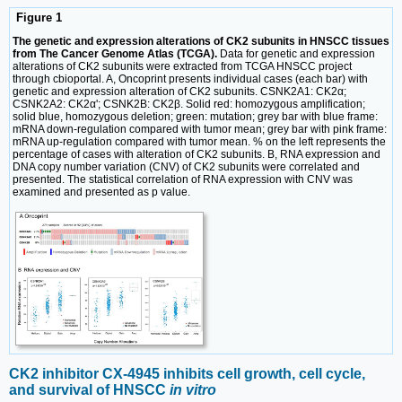
Figure 1
The genetic and expression alterations of CK2 subunits in HNSCC tissues
from The Cancer Genome Atlas (TCGA).
Data for genetic and expression
alterations of CK2 subunits were extracted from TCGA HNSCC project
through cbioportal. A, Oncoprint presents individual cases (each bar) with
genetic and expression alteration of CK2 subunits. CSNK2A1: CK2α;
CSNK2A2: CK2α'; CSNK2B: CK2β. Solid red: homozygous amplification;
solid blue, homozygous deletion; green: mutation; grey bar with blue frame:
mRNA down-regulation compared with tumor mean; grey bar with pink frame:
mRNA up-regulation compared with tumor mean. % on the left represents the
percentage of cases with alteration of CK2 subunits. B, RNA expression and
DNA copy number variation (CNV) of CK2 subunits were correlated and
presented. The statistical correlation of RNA expression with CNV was
examined and presented as p value.
CK2 inhibitor CX-4945 inhibits cell growth, cell cycle,
and survival of HNSCC
in vitro