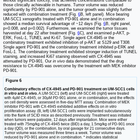
without significant toxicity, that achieves concentrations comparable to
those clinically achievable in humans. Tumor volume was reduced
significantly by PD-901 alone, and the tumor growth was slightly further
reduced with combination treatment (Fig.
6
B, left panel). Mice bearing
UM-SCC1 xenografts treated with PD-901 alone and in combination
showed a median survival advantage of ~12 days (Fig.
6
B, right panel,
p=0.008, and p=0.002). Furthermore, we examined the tumor tissues
harvested at day 22 after treatment (Fig.
6
C), and examined p-AKT, p-
ERK, FosL-1, TUNEL and Ki-67. Single agent CX-4945 or the
combinatory treatment exhibited inhibition of p-AKT at S129 and T308.
Single agent PD-901 and the combinatory treatment inhibited p-ERK and
FosL-1. The combinatory treatment exhibited stronger induction of TUNEL
staining, and increased Ki67 staining observed with CX-4945 was
attenuated by PD-901. Our
in vivo
data demonstrated that the drug
resistance to CX-4945 was overcome by the treatment with MEK inhibitor
PD-901.
Figure 6
Combinatory effects of CX-4945 and PD-901 treatment on UM-SCC1 cells
in vitro
and
in vivo
.
A.UM-SCC1 (left) and UM-SCC46 (right) were treated
with 4µM CX-4945, or 30µM PD-901 alone, or in combination, and the effects
on cell density were assessed in five-day MTT assay. Combination of MEK
inhibitor PD-901 with CX-4945 exhibited additive effects on
in vitro
proliferation assay. (B, left) UM-SCC1 cells were implanted subcutaneously
into the flank of SCID mice as described previously. Treatment was initiated
when tumors were palpable, 12 days after implantation. Mice were either
treated with 75mg/kg of CX-4945 twice (BID) a day, 1.5mg/kg of PD-901 once
a day (QD), or the combination, by oral gavage for 21 consecutive days.
Tumor volume was measured three times a week. Tumor volume was
reduced by PD-901 alone and in combination. * indicates statistical