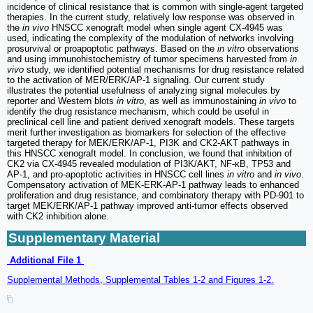
incidence of clinical resistance that is common with single-agent targeted
therapies. In the current study, relatively low response was observed in
the
in vivo
HNSCC xenograft model when single agent CX-4945 was
used, indicating the complexity of the modulation of networks involving
prosurvival or proapoptotic pathways. Based on the
in vitro
observations
and using immunohistochemistry of tumor specimens harvested from
in
vivo
study, we identified potential mechanisms for drug resistance related
to the activation of MER/ERK/AP-1 signaling. Our current study
illustrates the potential usefulness of analyzing signal molecules by
reporter and Western blots
in vitro
, as well as immunostaining
in vivo
to
identify the drug resistance mechanism, which could be useful in
preclinical cell line and patient derived xenograft models. These targets
merit further investigation as biomarkers for selection of the effective
targeted therapy for MEK/ERK/AP-1, PI3K and CK2-AKT pathways in
this HNSCC xenograft model. In conclusion, we found that inhibition of
CK2 via CX-4945 revealed modulation of PI3K/AKT, NF-κB, TP53 and
AP-1, and pro-apoptotic activities in HNSCC cell lines
in vitro
and
in vivo
.
Compensatory activation of MEK-ERK-AP-1 pathway leads to enhanced
proliferation and drug resistance, and combinatory therapy with PD-901 to
target MEK/ERK/AP-1 pathway improved anti-tumor effects observed
with CK2 inhibition alone.
Supplementary Material
Additional File 1
Supplemental Methods, Supplemental Tables 1-2 and Figures 1-2.