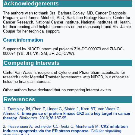
Acknowledgements
The authors wish to thank Drs. Barbara Conley, MD, Cancer Diagnosis
Program, and James Mitchell, PhD, Radiation Biology Branch, Center for
Cancer Research, National Cancer Institute, National Institutes of Health,
for their reading and helpful comments on the manuscript; and Ms. Jamie
Coupar for her technical support.
Grant information
Supported by NIDCD intramural projects ZIA-DC-000073 and ZIA-DC-
000074 (YB, JH, VK, SM, JF, ZC, CVW).
Competing Interests
Carter Van Waes is recipient of Cylene and Pfizer pharmaceuticals for
research under Material Transfer Agreements with NIDCD, but otherwise
holds no financial interests.
Other authors have declared that no competing interest exists.
References
1. Trembley JH, Chen Z, Unger G, Slaton J, Kren BT, Van Waes C,
Ahmed K.
Emergence of protein kinase CK2 as a key target in cancer
therapy
.
Biofactors
.
2010;
36
:187-95
2. Hessenauer A, Schneider CC, Gotz C, Montenarh M.
CK2 inhibition
induces apoptosis via the ER stress response
.
Cellular signalling
.