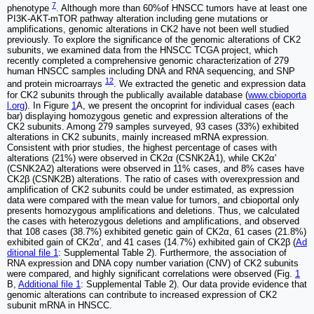
7
phenotype
. Although more than 60%of HNSCC tumors have at least one
PI3K-AKT-mTOR pathway alteration including gene mutations or
amplifications, genomic alterations in CK2 have not been well studied
previously. To explore the significance of the genomic alterations of CK2
subunits, we examined data from the HNSCC TCGA project, which
recently completed a comprehensive genomic characterization of 279
human HNSCC samples including DNA and RNA sequencing, and SNP
12
and protein microarrays
. We extracted the genetic and expression data
for CK2 subunits through the publically available database (
www.cbioporta
l.org
). In Figure
1
A, we present the oncoprint for individual cases (each
bar) displaying homozygous genetic and expression alterations of the
CK2 subunits. Among 279 samples surveyed, 93 cases (33%) exhibited
alterations in CK2 subunits, mainly increased mRNA expression.
Consistent with prior studies, the highest percentage of cases with
alterations (21%) were observed in CK2α (CSNK2A1), while CK2α'
(CSNK2A2) alterations were observed in 11% cases, and 8% cases have
CK2β (CSNK2B) alterations. The ratio of cases with overexpression and
amplification of CK2 subunits could be under estimated, as expression
data were compared with the mean value for tumors, and cbioportal only
presents homozygous amplifications and deletions. Thus, we calculated
the cases with heterozygous deletions and amplifications, and observed
that 108 cases (38.7%) exhibited genetic gain of CK2α, 61 cases (21.8%)
exhibited gain of CK2α', and 41 cases (14.7%) exhibited gain of CK2β (
Ad
ditional file 1
: Supplemental Table 2). Furthermore, the association of
RNA expression and DNA copy number variation (CNV) of CK2 subunits
were compared, and highly significant correlations were observed (Fig.
1
B,
Additional file 1
: Supplemental Table 2). Our data provide evidence that
genomic alterations can contribute to increased expression of CK2
subunit mRNA in HNSCC.