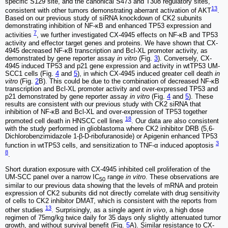
specific S129 site, and the canonical S473 and T308 regulatory sites,
13
consistent with other tumors demonstrating aberrant activation of AKT
.
Based on our previous study of siRNA knockdown of CK2 subunits
demonstrating inhibition of NF-κB and enhanced TP53 expression and
7
activities
, we further investigated CX-4945 effects on NF-κB and TP53
activity and effector target genes and proteins. We have shown that CX-
4945 decreased NF-κB transcription and Bcl-XL promoter activity, as
demonstrated by gene reporter assay
in vitro
(Fig.
3
). Conversely, CX-
4945 induced TP53 and p21 gene expression and activity in wtTP53 UM-
SCC1 cells (Fig.
4
and
5
), in which CX-4945 induced greater cell death
in
vitro
(Fig.
2
B). This could be due to the combination of decreased NF-κB
transcription and Bcl-XL promoter activity and over-expressed TP53 and
p21 demonstrated by gene reporter assay
in vitro
(Fig.
4
and
5
). These
results are consistent with our previous study with CK2 siRNA that
inhibition of NF-κB and Bcl-XL and over-expression of TP53 together
18
promoted cell death in HNSCC cell lines
. Our data are also consistent
with the study performed in glioblastoma where CK2 inhibitor DRB (5,6-
Dichlorobenzimidazole 1-β-D-ribofuranoside) or Apigenin enhanced TP53
3
function in wtTP53 cells, and sensitization to TNF-α induced apoptosis
8
.
Short duration exposure with CX-4945 inhibited cell proliferation of the
UM-SCC panel over a narrow IC
range
in vitro
. These observations are
50
similar to our previous data showing that the levels of mRNA and protein
expression of CK2 subunits did not directly correlate with drug sensitivity
of cells to CK2 inhibitor DMAT, which is consistent with the reports from
13
other studies
. Surprisingly, as a single agent
in vivo
, a high dose
regimen of 75mg/kg twice daily for 35 days only slightly attenuated tumor
growth, and without survival benefit (Fig.
5
A). Similar resistance to CX-