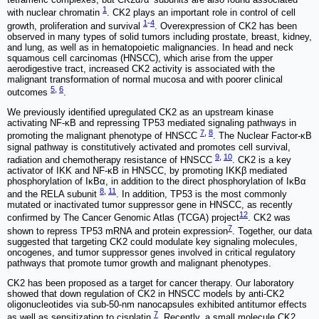
1
with nuclear chromatin
. CK2 plays an important role in control of cell
1
-
4
growth, proliferation and survival
. Overexpression of CK2 has been
observed in many types of solid tumors including prostate, breast, kidney,
and lung, as well as in hematopoietic malignancies. In head and neck
squamous cell carcinomas (HNSCC), which arise from the upper
aerodigestive tract, increased CK2 activity is associated with the
malignant transformation of normal mucosa and with poorer clinical
5
,
6
outcomes
.
We previously identified upregulated CK2 as an upstream kinase
activating NF-κB and repressing TP53 mediated signaling pathways in
7
,
8
promoting the malignant phenotype of HNSCC
. The Nuclear Factor-κB
signal pathway is constitutively activated and promotes cell survival,
9
,
10
radiation and chemotherapy resistance of HNSCC
. CK2 is a key
activator of IKK and NF-κB in HNSCC, by promoting IKKβ mediated
phosphorylation of IκBα, in addition to the direct phosphorylation of IκBα
8
,
11
and the RELA subunit
. In addition, TP53 is the most commonly
mutated or inactivated tumor suppressor gene in HNSCC, as recently
12
confirmed by The Cancer Genomic Atlas (TCGA) project
. CK2 was
7
shown to repress TP53 mRNA and protein expression
. Together, our data
suggested that targeting CK2 could modulate key signaling molecules,
oncogenes, and tumor suppressor genes involved in critical regulatory
pathways that promote tumor growth and malignant phenotypes.
CK2 has been proposed as a target for cancer therapy. Our laboratory
showed that down regulation of CK2 in HNSCC models by anti-CK2
oligonucleotides via sub-50-nm nanocapsules exhibited antitumor effects
7
as well as sensitization to cisplatin
. Recently, a small molecule CK2