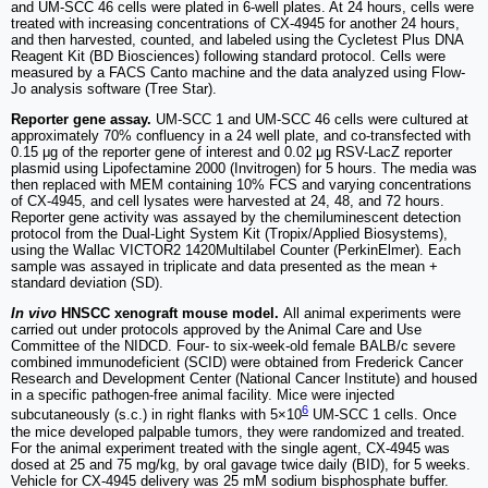
and UM-SCC 46 cells were plated in 6-well plates. At 24 hours, cells were
treated with increasing concentrations of CX-4945 for another 24 hours,
and then harvested, counted, and labeled using the Cycletest Plus DNA
Reagent Kit (BD Biosciences) following standard protocol. Cells were
measured by a FACS Canto machine and the data analyzed using Flow-
Jo analysis software (Tree Star).
Reporter gene assay.
UM-SCC 1 and UM-SCC 46 cells were cultured at
approximately 70% confluency in a 24 well plate, and co-transfected with
0.15 μg of the reporter gene of interest and 0.02 μg RSV-LacZ reporter
plasmid using Lipofectamine 2000 (Invitrogen) for 5 hours. The media was
then replaced with MEM containing 10% FCS and varying concentrations
of CX-4945, and cell lysates were harvested at 24, 48, and 72 hours.
Reporter gene activity was assayed by the chemiluminescent detection
protocol from the Dual-Light System Kit (Tropix/Applied Biosystems),
using the Wallac VICTOR2 1420Multilabel Counter (PerkinElmer). Each
sample was assayed in triplicate and data presented as the mean +
standard deviation (SD).
In vivo
HNSCC xenograft mouse model.
All animal experiments were
carried out under protocols approved by the Animal Care and Use
Committee of the NIDCD. Four- to six-week-old female BALB/c severe
combined immunodeficient (SCID) were obtained from Frederick Cancer
Research and Development Center (National Cancer Institute) and housed
in a specific pathogen-free animal facility. Mice were injected
6
subcutaneously (s.c.) in right flanks with 5×10
UM-SCC 1 cells. Once
the mice developed palpable tumors, they were randomized and treated.
For the animal experiment treated with the single agent, CX-4945 was
dosed at 25 and 75 mg/kg, by oral gavage twice daily (BID), for 5 weeks.
Vehicle for CX-4945 delivery was 25 mM sodium bisphosphate buffer.