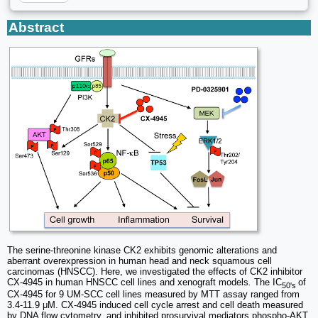
Abstract
The serine-threonine kinase CK2 exhibits genomic alterations and
aberrant overexpression in human head and neck squamous cell
carcinomas (HNSCC). Here, we investigated the effects of CK2 inhibitor
CX-4945 in human HNSCC cell lines and xenograft models
.
The IC
of
50's
CX-4945 for 9 UM-SCC cell lines measured by MTT assay ranged from
3.4-11.9 μM. CX-4945 induced cell cycle arrest and cell death measured
by DNA flow cytometry, and inhibited prosurvival mediators phospho-AKT