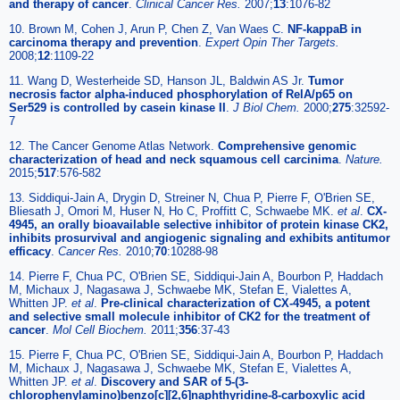
and therapy of cancer
.
Clinical Cancer Res
.
2007;
13
:1076-82
10. Brown M, Cohen J, Arun P, Chen Z, Van Waes C.
NF-kappaB in
carcinoma therapy and prevention
.
Expert Opin Ther Targets
.
2008;
12
:1109-22
11. Wang D, Westerheide SD, Hanson JL, Baldwin AS Jr.
Tumor
necrosis factor alpha-induced phosphorylation of RelA/p65 on
Ser529 is controlled by casein kinase II
.
J Biol Chem
.
2000;
275
:32592-
7
12. The Cancer Genome Atlas Network.
Comprehensive genomic
characterization of head and neck squamous cell carcinima
.
Nature.
2015;
517
:576-582
13. Siddiqui-Jain A, Drygin D, Streiner N, Chua P, Pierre F, O'Brien SE,
Bliesath J, Omori M, Huser N, Ho C, Proffitt C, Schwaebe MK.
et al
.
CX-
4945, an orally bioavailable selective inhibitor of protein kinase CK2,
inhibits prosurvival and angiogenic signaling and exhibits antitumor
efficacy
.
Cancer Res
.
2010;
70
:10288-98
14. Pierre F, Chua PC, O'Brien SE, Siddiqui-Jain A, Bourbon P, Haddach
M, Michaux J, Nagasawa J, Schwaebe MK, Stefan E, Vialettes A,
Whitten JP.
et al
.
Pre-clinical characterization of CX-4945, a potent
and selective small molecule inhibitor of CK2 for the treatment of
cancer
.
Mol Cell Biochem
.
2011;
356
:37-43
15. Pierre F, Chua PC, O'Brien SE, Siddiqui-Jain A, Bourbon P, Haddach
M, Michaux J, Nagasawa J, Schwaebe MK, Stefan E, Vialettes A,
Whitten JP.
et al
.
Discovery and SAR of 5-(3-
chlorophenylamino)benzo[c][2,6]naphthyridine-8-carboxylic acid