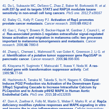
41. Du L, Subauste MC, DeSevo C, Zhao Z, Baker M, Borkowski R.
et al
.
miR-337-3p and its targets STAT3 and RAP1A modulate taxane
sensitivity in non-small cell lung cancers
.
PloS one.
2012;
7
:e39167
42. Bailey CL, Kelly P, Casey PJ.
Activation of Rap1 promotes
prostate cancer metastasis
.
Cancer research.
2009;
69
:4962-8
43. Gao L, Feng Y, Bowers R, Becker-Hapak M, Gardner J, Council L.
et
al
.
Ras-associated protein-1 regulates extracellular signal-regulated
kinase activation and migration in melanoma cells: two processes
important to melanoma tumorigenesis and metastasis
.
Cancer
research.
2006;
66
:7880-8
44. Zhang L, Chenwei L, Mahmood R, van Golen K, Greenson J, Li G.
et
al
.
Identification of a putative tumor suppressor gene Rap1GAP in
pancreatic cancer
.
Cancer research.
2006;
66
:898-906
45. Kitayama H, Sugimoto Y, Matsuzaki T, Ikawa Y, Noda M.
A ras-
related gene with transformation suppressor activity
.
Cell.
1989;
56
:77-84
46. Hashimoto A, Tanaka M, Takeda S, Ito H, Nagano K.
Cilostazol
Induces PGI2 Production via Activation of the Downstream Epac-
1/Rap1 Signaling Cascade to Increase Intracellular Calcium by
PLCepsilon and to Activate p44/42 MAPK in Human Aortic
Endothelial Cells
.
PloS one.
2015;
10
:e0132835
47. Dorn A, Zoellner A, Follo M, Martin S, Weber F, Marks R.
et al
.
Rap1a
deficiency modifies cytokine responses and MAPK-signaling in vitro
and impairs the in vivo inflammatory response
.
Cellular immunology.