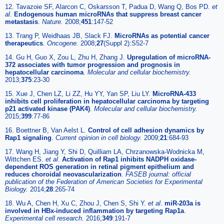
12. Tavazoie SF, Alarcon C, Oskarsson T, Padua D, Wang Q, Bos PD.
et
al
.
Endogenous human microRNAs that suppress breast cancer
metastasis
.
Nature.
2008;
451
:147-52
13. Trang P, Weidhaas JB, Slack FJ.
MicroRNAs as potential cancer
therapeutics
.
Oncogene.
2008;
27
(Suppl 2):S52-7
14. Gu H, Guo X, Zou L, Zhu H, Zhang J.
Upregulation of microRNA-
372 associates with tumor progression and prognosis in
hepatocellular carcinoma
.
Molecular and cellular biochemistry.
2013;
375
:23-30
15. Xue J, Chen LZ, Li ZZ, Hu YY, Yan SP, Liu LY.
MicroRNA-433
inhibits cell proliferation in hepatocellular carcinoma by targeting
p21 activated kinase (PAK4)
.
Molecular and cellular biochemistry.
2015;
399
:77-86
16. Boettner B, Van Aelst L.
Control of cell adhesion dynamics by
Rap1 signaling
.
Current opinion in cell biology.
2009;
21
:684-93
17. Wang H, Jiang Y, Shi D, Quilliam LA, Chrzanowska-Wodnicka M,
Wittchen ES.
et al
.
Activation of Rap1 inhibits NADPH oxidase-
dependent ROS generation in retinal pigment epithelium and
reduces choroidal neovascularization
.
FASEB journal: official
publication of the Federation of American Societies for Experimental
Biology.
2014;
28
:265-74
18. Wu A, Chen H, Xu C, Zhou J, Chen S, Shi Y.
et al
.
miR-203a is
involved in HBx-induced inflammation by targeting Rap1a
.
Experimental cell research.
2016;
349
:191-7