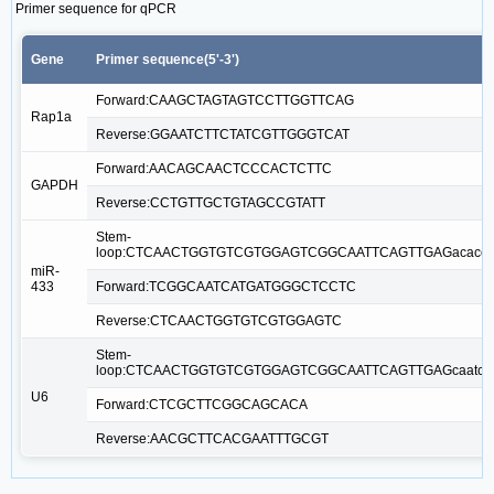
Primer sequence for qPCR
Gene
Primer sequence(5'-3')
Forward:CAAGCTAGTAGTCCTTGGTTCAG
Rap1a
Reverse:GGAATCTTCTATCGTTGGGTCAT
Forward:AACAGCAACTCCCACTCTTC
GAPDH
Reverse:CCTGTTGCTGTAGCCGTATT
Stem-
loop:CTCAACTGGTGTCGTGGAGTCGGCAATTCAGTTGAGacaccg
miR-
433
Forward:TCGGCAATCATGATGGGCTCCTC
Reverse:CTCAACTGGTGTCGTGGAGTC
Stem-
loop:CTCAACTGGTGTCGTGGAGTCGGCAATTCAGTTGAGcaatca
U6
Forward:CTCGCTTCGGCAGCACA
Reverse:AACGCTTCACGAATTTGCGT