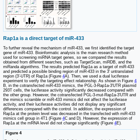
Rap1a is a direct target of miR-433
To further reveal the mechanism of miR-433, we first identified the target
gene of miR-433. Bioinformatic analysis is the main research method
used for screening miRNA target genes, so we compared the results
obtained from different searches, such as TargetScan, miRDB, and the
miRanda algorithms. The results predicted Rap1a as a target of miR-433
and predicted a possible binding region of miR-433 in the 3' untranslated
region (3'-UTR) of Rap1a (Figure
4
A). Then, we used a dual luciferase
experiment to verify the targeting effect relationship. As shown in Figure
4
B, in the cotransfected miR-433 mimics, the PGL-3-Rap1a-3'UTR plasmid
293T cells, the luciferase activity significantly decreased compared with
the other group. However, the cotransfected PGL-3-mut-Rap1a-3'UTR and
the mimics scramble or miR-433 mimics did not affect the luciferase
activity, and their luciferase activities did not display any significant
differences compared with the control. In addition, the expression of
Rap1a at the protein level was decreased in the transfected with miR-433
mimics cell group in 4T1 (Figure
4
C and D). However, the expression of
Rap1a at the mRNA level did not change significantly (Figure
4
E).
Figure 4