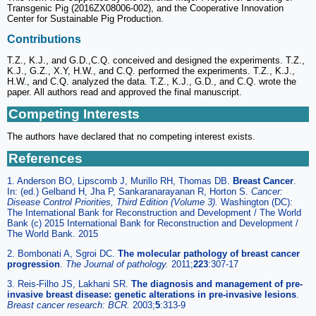
Transgenic Pig (2016ZX08006-002), and the Cooperative Innovation
Center for Sustainable Pig Production.
Contributions
T.Z., K.J., and G.D.,C.Q. conceived and designed the experiments. T.Z.,
K.J., G.Z., X.Y, H.W., and C.Q. performed the experiments. T.Z., K.J.,
H.W., and C.Q. analyzed the data. T.Z., K.J., G.D., and C.Q. wrote the
paper. All authors read and approved the final manuscript.
Competing Interests
The authors have declared that no competing interest exists.
References
1. Anderson BO, Lipscomb J, Murillo RH, Thomas DB.
Breast Cancer
.
In: (ed.) Gelband H, Jha P, Sankaranarayanan R, Horton S.
Cancer:
Disease Control Priorities, Third Edition (Volume 3).
Washington (DC):
The International Bank for Reconstruction and Development / The World
Bank (c) 2015 International Bank for Reconstruction and Development /
The World Bank. 2015
2. Bombonati A, Sgroi DC.
The molecular pathology of breast cancer
progression
.
The Journal of pathology.
2011;
223
:307-17
3. Reis-Filho JS, Lakhani SR.
The diagnosis and management of pre-
invasive breast disease: genetic alterations in pre-invasive lesions
.
Breast cancer research: BCR.
2003;
5
:313-9