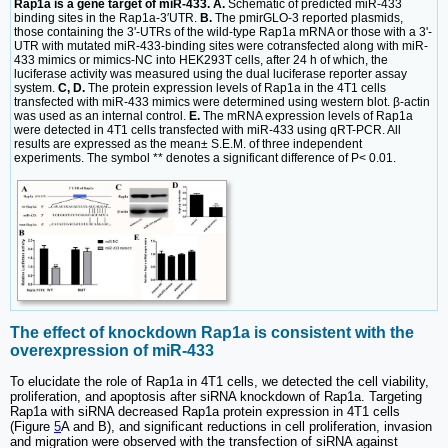
Rap1a is a gene target of miR-433. A.
Schematic of predicted miR-433
binding sites in the Rap1a-3′UTR.
B.
The pmirGLO-3 reported plasmids,
those containing the 3'-UTRs of the wild-type Rap1a mRNA or those with a 3'-
UTR with mutated miR-433-binding sites were cotransfected along with miR-
433 mimics or mimics-NC into HEK293T cells, after 24 h of which, the
luciferase activity was measured using the dual luciferase reporter assay
system.
C, D.
The protein expression levels of Rap1a in the 4T1 cells
transfected with miR-433 mimics were determined using western blot. β-actin
was used as an internal control.
E.
The mRNA expression levels of Rap1a
were detected in 4T1 cells transfected with miR-433 using qRT-PCR. All
results are expressed as the mean± S.E.M. of three independent
experiments. The symbol ** denotes a significant difference of P< 0.01.
The effect of knockdown Rap1a is consistent with the
overexpression of miR-433
To elucidate the role of Rap1a in 4T1 cells, we detected the cell viability,
proliferation, and apoptosis after siRNA knockdown of Rap1a. Targeting
Rap1a with siRNA decreased Rap1a protein expression in 4T1 cells
(Figure
5
A and B), and significant reductions in cell proliferation, invasion
and migration were observed with the transfection of siRNA against