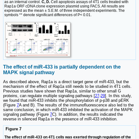
as an internal control.
C, D.
Cell apoptosis assays of 4T1 cells treated with
Rap1a ORF cDNA clone expression plasmid using FACS. All results are
expressed as the mean ± S.E.M. of three independent experiments. The
symbols ** denote significant differences of P< 0.01.
The effect of miR-433 is partially dependent on the
MAPK signal pathway
As described above, Rap1a is a direct target gene of miR-433, but the
mechanism of the effect of Rap1a still needs to be studied in 4T1 cells.
Previous studies have shown that Rap1a, similar to other small G
proteins, can regulate multiple signaling pathways [
27
-
29
]. In this study,
we found that miR-433 inhibits the phosphorylation of p-p38 and pERK
(Figure
7
A and B). The results of the immunofluorescence also led to the
same conclusion, in which miR-433 inhibited the activation of the MAPK
signaling pathway (Figure
7
C). In addition, the results indicated the
reverse in silenced Rap1a in the presence of miR-433 inhibition.
Figure 7
The effect of miR-433 on 4T1 cells was exerted through regulation of the