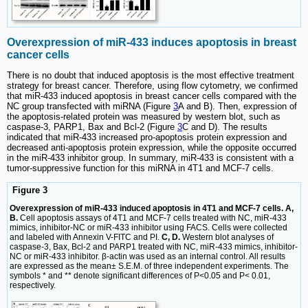
Overexpression of miR-433 induces apoptosis in breast
cancer cells
There is no doubt that induced apoptosis is the most effective treatment
strategy for breast cancer. Therefore, using flow cytometry, we confirmed
that miR-433 induced apoptosis in breast cancer cells compared with the
NC group transfected with miRNA (Figure
3
A and B). Then, expression of
the apoptosis-related protein was measured by western blot, such as
caspase-3, PARP1, Bax and Bcl-2 (Figure
3
C and D). The results
indicated that miR-433 increased pro-apoptosis protein expression and
decreased anti-apoptosis protein expression, while the opposite occurred
in the miR-433 inhibitor group. In summary, miR-433 is consistent with a
tumor-suppressive function for this miRNA in 4T1 and MCF-7 cells.
Figure 3
Overexpression of miR-433 induced apoptosis in 4T1 and MCF-7 cells. A,
B.
Cell apoptosis assays of 4T1 and MCF-7 cells treated with NC, miR-433
mimics, inhibitor-NC or miR-433 inhibitor using FACS. Cells were collected
and labeled with Annexin V-FITC and PI.
C, D.
Western blot analyses of
caspase-3, Bax, Bcl-2 and PARP1 treated with NC, miR-433 mimics, inhibitor-
NC or miR-433 inhibitor. β-actin was used as an internal control. All results
are expressed as the mean± S.E.M. of three independent experiments. The
symbols * and ** denote significant differences of P<0.05 and P< 0.01,
respectively.