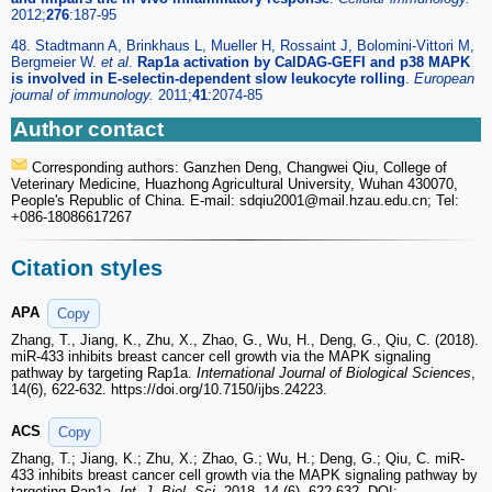
2012;
276
:187-95
48. Stadtmann A, Brinkhaus L, Mueller H, Rossaint J, Bolomini-Vittori M,
Bergmeier W.
et al
.
Rap1a activation by CalDAG-GEFI and p38 MAPK
is involved in E-selectin-dependent slow leukocyte rolling
.
European
journal of immunology.
2011;
41
:2074-85
Author contact
Corresponding authors: Ganzhen Deng, Changwei Qiu, College of
Veterinary Medicine, Huazhong Agricultural University, Wuhan 430070,
People's Republic of China. E-mail: sdqiu2001
@mail.hzau.edu.cn; Tel:
+086-18086617267
Citation styles
APA
Copy
Zhang, T., Jiang, K., Zhu, X., Zhao, G., Wu, H., Deng, G., Qiu, C. (2018).
miR-433 inhibits breast cancer cell growth via the MAPK signaling
pathway by targeting Rap1a.
International Journal of Biological Sciences
,
14(6), 622-632. https://doi.org/10.7150/ijbs.24223.
ACS
Copy
Zhang, T.; Jiang, K.; Zhu, X.; Zhao, G.; Wu, H.; Deng, G.; Qiu, C. miR-
433 inhibits breast cancer cell growth via the MAPK signaling pathway by
targeting Rap1a.
Int. J. Biol. Sci.
2018, 14 (6), 622-632. DOI: