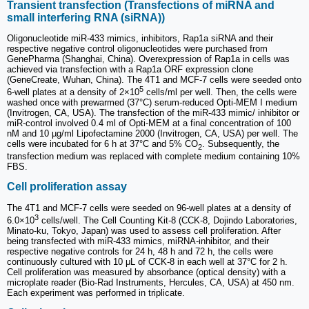
Transient transfection (Transfections of miRNA and
small interfering RNA (siRNA))
Oligonucleotide miR-433 mimics, inhibitors, Rap1a siRNA and their
respective negative control oligonucleotides were purchased from
GenePharma (Shanghai, China). Overexpression of Rap1a in cells was
achieved via transfection with a Rap1a ORF expression clone
(GeneCreate, Wuhan, China). The 4T1 and MCF-7 cells were seeded onto
5
6-well plates at a density of 2×10
cells/ml per well. Then, the cells were
washed once with prewarmed (37°C) serum-reduced Opti-MEM I medium
(Invitrogen, CA, USA). The transfection of the miR-433 mimic/ inhibitor or
miR-control involved 0.4 ml of Opti-MEM at a final concentration of 100
nM and 10 µg/ml Lipofectamine 2000 (Invitrogen, CA, USA) per well. The
cells were incubated for 6 h at 37°C and 5% CO
. Subsequently, the
2
transfection medium was replaced with complete medium containing 10%
FBS.
Cell proliferation assay
The 4T1 and MCF-7 cells were seeded on 96-well plates at a density of
3
6.0×10
cells/well. The Cell Counting Kit-8 (CCK-8, Dojindo Laboratories,
Minato-ku, Tokyo, Japan) was used to assess cell proliferation. After
being transfected with miR-433 mimics, miRNA-inhibitor, and their
respective negative controls for 24 h, 48 h and 72 h, the cells were
continuously cultured with 10 μL of CCK-8 in each well at 37°C for 2 h.
Cell proliferation was measured by absorbance (optical density) with a
microplate reader (Bio-Rad Instruments, Hercules, CA, USA) at 450 nm.
Each experiment was performed in triplicate.