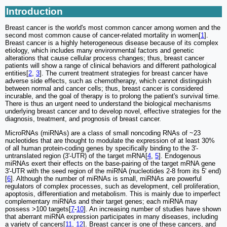
Introduction
Breast cancer is the world's most common cancer among women and the
second most common cause of cancer-related mortality in women[
1
].
Breast cancer is a highly heterogeneous disease because of its complex
etiology, which includes many environmental factors and genetic
alterations that cause cellular process changes; thus, breast cancer
patients will show a range of clinical behaviors and different pathological
entities[
2
,
3
]. The current treatment strategies for breast cancer have
adverse side effects, such as chemotherapy, which cannot distinguish
between normal and cancer cells; thus, breast cancer is considered
incurable, and the goal of therapy is to prolong the patient's survival time.
There is thus an urgent need to understand the biological mechanisms
underlying breast cancer and to develop novel, effective strategies for the
diagnosis, treatment, and prognosis of breast cancer.
MicroRNAs (miRNAs) are a class of small noncoding RNAs of ~23
nucleotides that are thought to modulate the expression of at least 30%
of all human protein-coding genes by specifically binding to the 3'-
untranslated region (3'-UTR) of the target mRNA[
4
,
5
]. Endogenous
miRNAs exert their effects on the base-pairing of the target mRNA gene
3'-UTR with the seed region of the miRNA (nucleotides 2-8 from its 5' end)
[
6
]. Although the number of miRNAs is small, miRNAs are powerful
regulators of complex processes, such as development, cell proliferation,
apoptosis, differentiation and metabolism. This is mainly due to imperfect
complementary miRNAs and their target genes; each miRNA may
possess >100 targets[
7
-
10
]. An increasing number of studies have shown
that aberrant miRNA expression participates in many diseases, including
a variety of cancers[
11
,
12
]. Breast cancer is one of these cancers, and