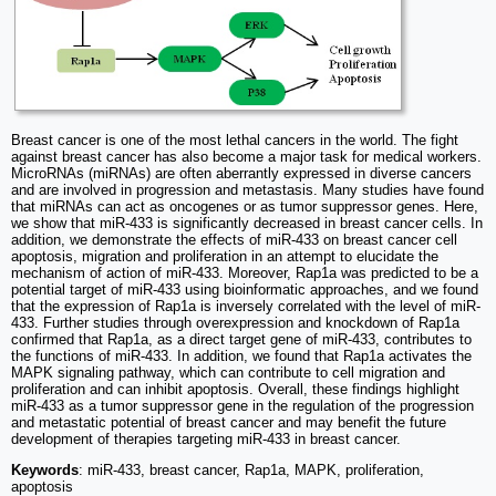
Breast cancer is one of the most lethal cancers in the world. The fight
against breast cancer has also become a major task for medical workers.
MicroRNAs (miRNAs) are often aberrantly expressed in diverse cancers
and are involved in progression and metastasis. Many studies have found
that miRNAs can act as oncogenes or as tumor suppressor genes. Here,
we show that miR-433 is significantly decreased in breast cancer cells. In
addition, we demonstrate the effects of miR-433 on breast cancer cell
apoptosis, migration and proliferation in an attempt to elucidate the
mechanism of action of miR-433. Moreover, Rap1a was predicted to be a
potential target of miR-433 using bioinformatic approaches, and we found
that the expression of Rap1a is inversely correlated with the level of miR-
433. Further studies through overexpression and knockdown of Rap1a
confirmed that Rap1a, as a direct target gene of miR-433, contributes to
the functions of miR-433. In addition, we found that Rap1a activates the
MAPK signaling pathway, which can contribute to cell migration and
proliferation and can inhibit apoptosis. Overall, these findings highlight
miR-433 as a tumor suppressor gene in the regulation of the progression
and metastatic potential of breast cancer and may benefit the future
development of therapies targeting miR-433 in breast cancer.
Keywords
: miR-433, breast cancer, Rap1a, MAPK, proliferation,
apoptosis