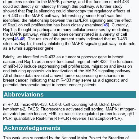
of proteins related to the MAPK pathway, and this function of miR-433
could act directly or indirectly through this pathway. A further study
showed that Rap1a silencing could phenocopy the regulatory effects of
miR-433 on the MAPK pathway. Interestingly, since Rap1 was first
identified, the relationship between the ras/ERK signaling and the effect
of Rap1 on cell proliferation has been closely examined[
45
]. Currently,
Rap1 is thought to participate in many cellular processes by mediating
the MAPK pathway, which has been demonstrated in a variety of cell
types[
46
-
48
]. The results of the present study indicated that miR-433
silences Rap1a, thereby inhibiting the MAPK signaling pathway, in its role
as a tumor suppressor gene.
Briefly, we identified miR-433 as a tumor suppressor gene in breast
cancer and Rap1a as a novel functional target of miR-433. The functions
of miR-433 include suppressing cell proliferation, migration and invasion
and inducing apoptosis via inactivation of the MAPK signaling pathway.
All of these data revealed a novel tumor-suppressing mechanism in
breast cancer, indicating that miR-433 may serve as a diagnostic and
potential therapeutic target in breast cancer patients.
Abbreviations
miR-433: microRNA-433, CCK-8: Cell Counting Kit-8, Bcl-2: B-cell
lymphoma-2, FACS: Fluorescence activated cell sorting, MAPK: mitogen-
activated protein kinase, ERK: extracellular regulated protein kinase, qRT-
PCR: quantitative Real-time RT-PCR (Reverse Transcription-PCR).
Acknowledgements
This work was supported by the National Major Project for Breeding of