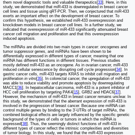
them novel diagnostic tools and valuable therapeutics[
33
]. Here, in this
study, we demonstrated that miR-433 is downregulated in breast cancer
cell lines and tissue using qRT-PCR. Then, we conjectured that miR-433
exerts an important effect on the development of breast cancer. To
confirm this hypothesis, we established miR-433 overexpression and
knockdown models in breast cancer cell lines. In a further study, we
indicated that overexpression of miR-433 significantly attenuated breast
cancer cell migration and proliferation and that this overexpression
induced apoptosis.
The miRNAs are divided into two main types in cancer: oncogenes and
tumor suppressor genes, and miRNAs have been shown to be
differentially expressed in different types of cancer, meaning that one
miRNA has different functions in different tissues. Previous studies
mostly defined miR-433 as an oncogene. As in ovarian cancer, miR-433
induced cellular senescence by disrupting cell cycle progression[
34
]. In
gastric cancer cells, miR-433 targets KRAS to inhibit cell migration and
proliferation
in vitro
[
35
]. In colorectal cancer, the upregulation of miR-433
was able to reduce viability and promote apoptosis by downregulating
MACC1[
36
]. In hepatocellular carcinoma, miR-433 is a potent inhibitor of
HCC cell proliferation by targeting PAK4[
15
], GRB2 and HDAC6[
37
].
However, the mechanism of miR-433 in breast cancer remains unclear. In
this study, we demonstrated that the aberrant expression of miR-433 is
involved in the progression of breast cancer. Because one miRNA can
control multiple genes by binding to the 3′-UTRs of target mRNAs, the
combined biological effects are largely influenced by the specific genetic
background of the types of cells or tumors in which the miRNA is
expressed[
38
]. Thus, the seemingly distinct functions of miR-433 in
different types of cancer reflect the intrinsic complexities and diversities
of tumor biology. In this study, we found that the miR-433 expression