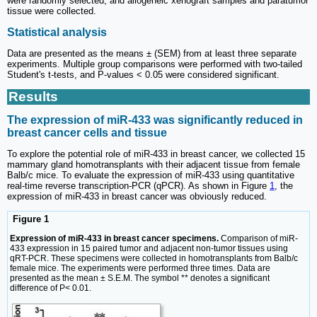
were randomly selected, and allogeneic xenograft samples and paratumor
tissue were collected.
Statistical analysis
Data are presented as the means ± (SEM) from at least three separate
experiments. Multiple group comparisons were performed with two-tailed
Student's t-tests, and P-values < 0.05 were considered significant.
Results
The expression of miR-433 was significantly reduced in
breast cancer cells and tissue
To explore the potential role of miR-433 in breast cancer, we collected 15
mammary gland homotransplants with their adjacent tissue from female
Balb/c mice. To evaluate the expression of miR-433 using quantitative
real-time reverse transcription-PCR (qPCR). As shown in Figure
1
, the
expression of miR-433 in breast cancer was obviously reduced.
Figure 1
Expression of miR-433 in breast cancer specimens.
Comparison of miR-
433 expression in 15 paired tumor and adjacent non-tumor tissues using
qRT-PCR. These specimens were collected in homotransplants from Balb/c
female mice. The experiments were performed three times. Data are
presented as the mean ± S.E.M. The symbol ** denotes a significant
difference of P< 0.01.