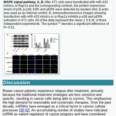
MAPK signal pathway. A, B.
After 4T1 cells were transfected with miR-433
mimics, si-Rap1a and the corresponding controls, the protein expression
levels of p38, p-p38, ERK and pERK were detected by western blot. β-actin
was used as an internal control.
C.
Immunofluorescence images showing
transfection with miR-433 mimics or si-Rap1a inhibits p-p38 and pERK
activation in 4T1 cells. All of the data represent the mean ± S.E.M. of three
independent experiments. The symbol ** denotes a significant difference of
P< 0.01.
Discussion
Breast cancer patients experience relapse after treatment, primarily
because the traditional treatment strategies are less sensitive and
specific, resulting in cancer cells being able to survive. This emphasizes
the high demand for reasonable and systematic therapies. Over the past
decade, miRNAs have emerged as a critical factor in various cellular
processes [
30
-
32
]. An accumulating number of studies have indicated
miRNA as salient regulators of cancer progress and have considered