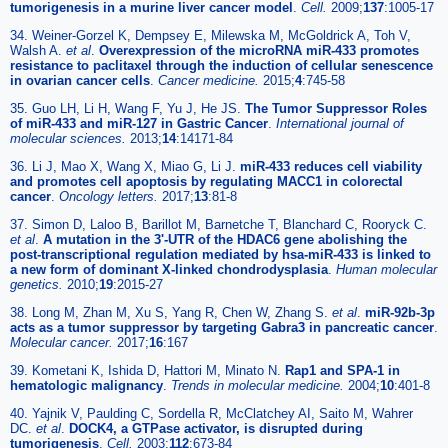
tumorigenesis in a murine liver cancer model
.
Cell.
2009;
137
:1005-17
34. Weiner-Gorzel K, Dempsey E, Milewska M, McGoldrick A, Toh V,
Walsh A.
et al
.
Overexpression of the microRNA miR-433 promotes
resistance to paclitaxel through the induction of cellular senescence
in ovarian cancer cells
.
Cancer medicine.
2015;
4
:745-58
35. Guo LH, Li H, Wang F, Yu J, He JS.
The Tumor Suppressor Roles
of miR-433 and miR-127 in Gastric Cancer
.
International journal of
molecular sciences.
2013;
14
:14171-84
36. Li J, Mao X, Wang X, Miao G, Li J.
miR-433 reduces cell viability
and promotes cell apoptosis by regulating MACC1 in colorectal
cancer
.
Oncology letters.
2017;
13
:81-8
37. Simon D, Laloo B, Barillot M, Barnetche T, Blanchard C, Rooryck C.
et al
.
A mutation in the 3'-UTR of the HDAC6 gene abolishing the
post-transcriptional regulation mediated by hsa-miR-433 is linked to
a new form of dominant X-linked chondrodysplasia
.
Human molecular
genetics.
2010;
19
:2015-27
38. Long M, Zhan M, Xu S, Yang R, Chen W, Zhang S.
et al
.
miR-92b-3p
acts as a tumor suppressor by targeting Gabra3 in pancreatic cancer
.
Molecular cancer.
2017;
16
:167
39. Kometani K, Ishida D, Hattori M, Minato N.
Rap1 and SPA-1 in
hematologic malignancy
.
Trends in molecular medicine.
2004;
10
:401-8
40. Yajnik V, Paulding C, Sordella R, McClatchey AI, Saito M, Wahrer
DC.
et al
.
DOCK4, a GTPase activator, is disrupted during
tumorigenesis
.
Cell.
2003;
112
:673-84