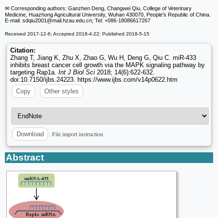
✉ Corresponding authors: Ganzhen Deng, Changwei Qiu, College of Veterinary
Medicine, Huazhong Agricultural University, Wuhan 430070, People's Republic of China.
E-mail: sdqiu2001
@mail.hzau.edu.cn; Tel: +086-18086617267
Received 2017-12-6; Accepted 2018-4-22; Published 2018-5-15
Citation:
Zhang T, Jiang K, Zhu X, Zhao G, Wu H, Deng G, Qiu C. miR-433
inhibits breast cancer cell growth via the MAPK signaling pathway by
targeting Rap1a.
Int J Biol Sci
2018; 14(6):622-632.
doi:10.7150/ijbs.24223. https://www.ijbs.com/v14p0622.htm
Copy
Other styles
File import instruction
Download
Abstract