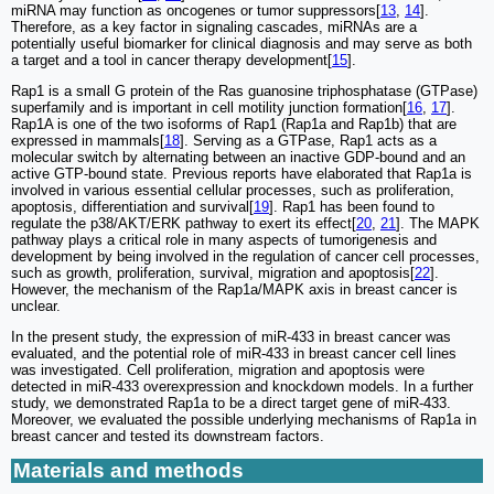
miRNA may function as oncogenes or tumor suppressors[
13
,
14
].
Therefore, as a key factor in signaling cascades, miRNAs are a
potentially useful biomarker for clinical diagnosis and may serve as both
a target and a tool in cancer therapy development[
15
].
Rap1 is a small G protein of the Ras guanosine triphosphatase (GTPase)
superfamily and is important in cell motility junction formation[
16
,
17
].
Rap1A is one of the two isoforms of Rap1 (Rap1a and Rap1b) that are
expressed in mammals[
18
]. Serving as a GTPase, Rap1 acts as a
molecular switch by alternating between an inactive GDP-bound and an
active GTP-bound state. Previous reports have elaborated that Rap1a is
involved in various essential cellular processes, such as proliferation,
apoptosis, differentiation and survival[
19
]. Rap1 has been found to
regulate the p38/AKT/ERK pathway to exert its effect[
20
,
21
]. The MAPK
pathway plays a critical role in many aspects of tumorigenesis and
development by being involved in the regulation of cancer cell processes,
such as growth, proliferation, survival, migration and apoptosis[
22
].
However, the mechanism of the Rap1a/MAPK axis in breast cancer is
unclear.
In the present study, the expression of miR-433 in breast cancer was
evaluated, and the potential role of miR-433 in breast cancer cell lines
was investigated. Cell proliferation, migration and apoptosis were
detected in miR-433 overexpression and knockdown models. In a further
study, we demonstrated Rap1a to be a direct target gene of miR-433.
Moreover, we evaluated the possible underlying mechanisms of Rap1a in
breast cancer and tested its downstream factors.
Materials and methods