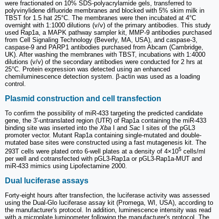
were fractionated on 10% SDS-polyacrylamide gels, transferred to
polyvinylidene difluoride membranes and blocked with 5% skim milk in
TBST for 1.5 hat 25°C. The membranes were then incubated at 4°C
overnight with 1:1000 dilutions (v/v) of the primary antibodies. This study
used Rap1a, a MAPK pathway sampler kit, MMP-9 antibodies purchased
from Cell Signaling Technology (Beverly, MA, USA), and caspase-3,
caspase-9 and PARP1 antibodies purchased from Abcam (Cambridge,
UK). After washing the membranes with TBST, incubations with 1:4000
dilutions (v/v) of the secondary antibodies were conducted for 2 hrs at
25°C. Protein expression was detected using an enhanced
chemiluminescence detection system. β-actin was used as a loading
control.
Plasmid construction and cell transfection
To confirm the possibility of miR-433 targeting the predicted candidate
gene, the 3'-untranslated region (UTR) of Rap1a containing the miR-433
binding site was inserted into the
Xba
I and
Sac
I sites of the pGL3
promoter vector. Mutant Rap1a containing single-mutated and double-
mutated base sites were constructed using a fast mutagenesis kit. The
5
293T cells were plated onto 6-well plates at a density of 4×10
cells/ml
per well and cotransfected with pGL3‑Rap1a or pGL3‑Rap1a‑MUT and
miR‑433 mimics using Lipofectamine 2000.
Dual luciferase assays
Forty-eight hours after transfection, the luciferase activity was assessed
using the Dual-Glo luciferase assay kit (Promega, WI, USA), according to
the manufacturer's protocol. In addition, luminescence intensity was read
with a microplate luminometer following the manufacturer's protocol. The