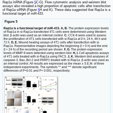
Rap1a mRNA (Figure
5
C-G). Flow cytometric analysis and western blot
assays also revealed a high proportion of apoptotic cells after transfection
of Rap1a siRNA (Figure
5
H and K). These data suggested that Rap1a is a
functional target of miR-433.
Figure 5
Rap1a is a functional target of miR-433. A, B.
The protein expression levels
of Rap1a in si-Rap1a transfected 4T1 cells were determined using Western
blot. β-actin was used as an internal control.
C.
CCK-8 were used to assess
the proliferation of 4T1 cells transfected with si-Rap1a at 0 h, 24 h, 48 h and
72 h.
D, E.
Wound healing assays of 4T1 cells after transfection with si-
Rap1a. Representative images depicting the beginning (t = 0 h) and the end
(t = 24 h) of the recording period are shown.
F, G.
The protein expression
levels of MMP-9 were detected using western blot.
H, I.
Cell apoptosis assays
of 4T1 cells treated with si-Rap1a using FACS.
J, K.
Western blot analyses of
caspase-3, Bax, Bcl-2 and PARP1 treated with si-Rap1a. β-actin was used as
an internal control. All results are expressed as the mean ± S.E.M. of three
independent experiments. The symbols ** and *** denote significant
differences of P<0.01 and P< 0.001, respectively.