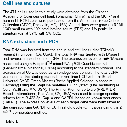
Cell lines and cultures
The 4T1 cells used in this study were obtained from the Chinese
Academy of Sciences cell bank (Shanghai, China), and the MCF-7 and
human HEK293 cells were purchased from the American Tissue Culture
Collection (ATCC, Rockville, MD, USA). All cell lines were grown in RPMI
1640 medium with 10% fetal bovine serum (FBS) and 1% penicillin-
streptomycin at 37°C with 5% CO2.
RNA extraction and qPCR
Total RNA was isolated from the tissue and cell lines using TRIzol®
reagent (Invitrogen, CA, USA). The total RNA was treated with DNase I
and reverse transcribed into cDNA. The expression levels of miRNA were
TM
assessed using a Hairpin-it
microRNA qPCR Quantitation Kit
(GenePharma, Shanghai, China) according to the standard protocol. The
expression of U6 was used as an endogenous control. The total cDNA
was used as the starting material for real-time PCR with FastStart
Universal SYBR Green Master (Roche Applied Science, Mannheim,
Germany) using the StepOne real-time PCR System (Life Technologies
Corp. Waltham, MA, USA). The Primer Premier software (PREMIER
Biosoft International, Palo Alto, CA, USA) was used to design specific
primers for miR-433-3p, Rap1a and GAPDH based on known sequences
(Table
1
). The expression levels of each target gene were normalized to
-
the corresponding GAPDH or U6 threshold cycle (CT) values using the 2
△△CT
comparative method.
Table 1