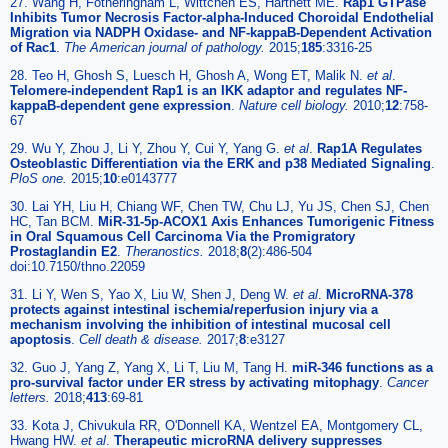
27. Wang H, Fotheringham L, Wittchen ES, Hartnett ME.
Rap1 GTPase
Inhibits Tumor Necrosis Factor-alpha-Induced Choroidal Endothelial
Migration via NADPH Oxidase- and NF-kappaB-Dependent Activation
of Rac1
.
The American journal of pathology.
2015;
185
:3316-25
28. Teo H, Ghosh S, Luesch H, Ghosh A, Wong ET, Malik N.
et al
.
Telomere-independent Rap1 is an IKK adaptor and regulates NF-
kappaB-dependent gene expression
.
Nature cell biology.
2010;
12
:758-
67
29. Wu Y, Zhou J, Li Y, Zhou Y, Cui Y, Yang G.
et al
.
Rap1A Regulates
Osteoblastic Differentiation via the ERK and p38 Mediated Signaling
.
PloS one.
2015;
10
:e0143777
30. Lai YH, Liu H, Chiang WF, Chen TW, Chu LJ, Yu JS, Chen SJ, Chen
HC, Tan BCM.
MiR-31-5p-ACOX1 Axis Enhances Tumorigenic Fitness
in Oral Squamous Cell Carcinoma Via the Promigratory
Prostaglandin E2
.
Theranostics.
2018;
8
(2):486-504
doi:10.7150/thno.22059
31. Li Y, Wen S, Yao X, Liu W, Shen J, Deng W.
et al
.
MicroRNA-378
protects against intestinal ischemia/reperfusion injury via a
mechanism involving the inhibition of intestinal mucosal cell
apoptosis
.
Cell death & disease.
2017;
8
:e3127
32. Guo J, Yang Z, Yang X, Li T, Liu M, Tang H.
miR-346 functions as a
pro-survival factor under ER stress by activating mitophagy
.
Cancer
letters.
2018;
413
:69-81
33. Kota J, Chivukula RR, O'Donnell KA, Wentzel EA, Montgomery CL,
Hwang HW.
et al
.
Therapeutic microRNA delivery suppresses