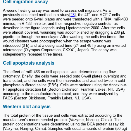
Cell migration assay
A wound healing assay was used to assess cell migration. As a
previously described method in a study[
23
], the 4T1 and MCF-7 cells
were seeded onto 6-well plates and were transfected with siRNA, miR-433
mimics, miR-433 inhibitor, and their respective negative controls, as
described in the figure legends using Lipofectamine 2000. After the cells
were almost covered, wounding was accomplished by dragging a 200 μL
pipette tip through the monolayer. After washing the cells two times, the
wound closures were photographed when the scrape wound was
introduced (0 h) and at a designated time (24 and 48 h) using an inverted
microscope (Olympus Corporation, CKX41, Japan). The assay was
independently repeated three times.
Cell apoptosis analysis
The effect of miR-433 on cell apoptosis was determined using flow
cytometry. Briefly, the cells were seeded onto 6-well plates overnight and
transfected, and the cells were then harvested and washed twice in cold
phosphate-buffered saline (PBS). Cells were stained using the Annexin-V-
PI apoptosis detection kit (Becton Dickinson, Franklin Lakes, NH, USA)
according to the manufacturer's protocol, and they were analyzed by
FACS (Becton Dickinson, Franklin Lakes, NJ, USA).
Western blot analysis
The total protein of the tissue and cells was extracted according to the
manufacturer's recommended protocol (Vazyme, Nanjing, China). The
protein concentrations were determined using the BCA protein assay kit
(Vazyme, Nanjing, China). Samples with equal amounts of protein (50 μg)