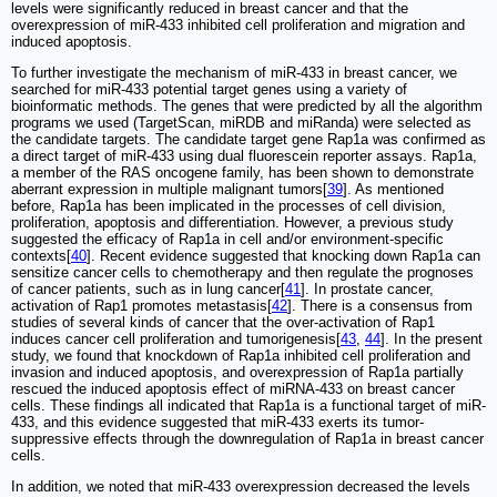
levels were significantly reduced in breast cancer and that the
overexpression of miR-433 inhibited cell proliferation and migration and
induced apoptosis.
To further investigate the mechanism of miR-433 in breast cancer, we
searched for miR-433 potential target genes using a variety of
bioinformatic methods. The genes that were predicted by all the algorithm
programs we used (TargetScan, miRDB and miRanda) were selected as
the candidate targets. The candidate target gene Rap1a was confirmed as
a direct target of miR-433 using dual fluorescein reporter assays. Rap1a,
a member of the RAS oncogene family, has been shown to demonstrate
aberrant expression in multiple malignant tumors[
39
]. As mentioned
before, Rap1a has been implicated in the processes of cell division,
proliferation, apoptosis and differentiation. However, a previous study
suggested the efficacy of Rap1a in cell and/or environment-specific
contexts[
40
]. Recent evidence suggested that knocking down Rap1a can
sensitize cancer cells to chemotherapy and then regulate the prognoses
of cancer patients, such as in lung cancer[
41
]. In prostate cancer,
activation of Rap1 promotes metastasis[
42
]. There is a consensus from
studies of several kinds of cancer that the over-activation of Rap1
induces cancer cell proliferation and tumorigenesis[
43
,
44
]. In the present
study, we found that knockdown of Rap1a inhibited cell proliferation and
invasion and induced apoptosis, and overexpression of Rap1a partially
rescued the induced apoptosis effect of miRNA-433 on breast cancer
cells. These findings all indicated that Rap1a is a functional target of miR-
433, and this evidence suggested that miR-433 exerts its tumor-
suppressive effects through the downregulation of Rap1a in breast cancer
cells.
In addition, we noted that miR-433 overexpression decreased the levels