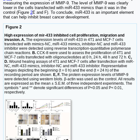
measuring the expression of MMP-9. The level of MMP-9 was clearly
lower in the cells transfected with miR-433 mimics than it was in the
control (Figure
2
E and F). To conclude, miR-433 is an important element
that can help inhibit breast cancer development.
Figure 2
High expression of mir-433 inhibited cell proliferation, migration and
invasion. A.
The expression levels of miR‑433 in 4T1 and MCF-7 cells
transfected with mimics-NC, miR-433 mimics, inhibitor-NC and miR-433
inhibitor were detected using reverse transcription-quantitative polymerase
chain reactions.
B.
CCK-8 were used to assess the proliferation of 4T1 and
MCF-7 cells transfected with oligonucleotides at 0 h, 24 h, 48 h and 72 h.
C,
D.
Wound healing assays of 4T1 and MCF-7 cells after transfection with miR-
NC, miR-433 mimics, inhibitor-NC and miR-433 inhibitor. Representative
images depicting the beginning (t = 0 h) and the end (t = 24 h) of the
recording period are shown.
E, F.
The protein expression levels of MMP-9
were detected using western blots. β-actin was used as the control. All results
are expressed as the mean ± S.E.M. of three independent experiments. The
symbols * and ** denote significant differences of P<0.05 and P< 0.01,
respectively.