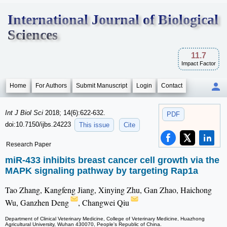
International Journal of Biological
Sciences
11.7
Impact Factor
Home
For Authors
Submit Manuscript
Login
Contact
Int J Biol Sci
2018; 14(6):622-632.
PDF
doi:10.7150/ijbs.24223
This issue
Cite
Research Paper
miR-433 inhibits breast cancer cell growth via the
MAPK signaling pathway by targeting Rap1a
Tao Zhang, Kangfeng Jiang, Xinying Zhu, Gan Zhao, Haichong
Wu, Ganzhen Deng
, Changwei Qiu
Department of Clinical Veterinary Medicine, College of Veterinary Medicine, Huazhong
Agricultural University, Wuhan 430070, People's Republic of China.