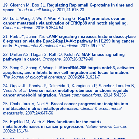
19. Gloerich M, Bos JL.
Regulating Rap small G-proteins in time and
space
.
Trends in cell biology.
2011;
21
:615-23
20. Lu L, Wang J, Wu Y, Wan P, Yang G.
Rap1A promotes ovarian
cancer metastasis via activation of ERK/p38 and notch signaling
.
Cancer medicine.
2016;
5
:3544-54
21. Park JY, Juhnn YS.
cAMP signaling increases histone deacetylase
8 expression via the Epac2-Rap1A-Akt pathway in H1299 lung cancer
cells
.
Experimental & molecular medicine.
2017;
49
:e297
22. Dhillon AS, Hagan S, Rath O, Kolch W.
MAP kinase signalling
pathways in cancer
.
Oncogene.
2007;
26
:3279-90
23. Song G, Zhang Y, Wang L.
MicroRNA-206 targets notch3, activates
apoptosis, and inhibits tumor cell migration and focus formation
.
The Journal of biological chemistry.
2009;
284
:31921-7
24. Orgaz JL, Pandya P, Dalmeida R, Karagiannis P, Sanchez-Laorden B,
Viros A.
et al
.
Diverse matrix metalloproteinase functions regulate
cancer amoeboid migration
.
Nature communications.
2014;
5
:4255
25. Chabottaux V, Noel A.
Breast cancer progression: insights into
multifaceted matrix metalloproteinases
.
Clinical & experimental
metastasis.
2007;
24
:647-56
26. Egeblad M, Werb Z.
New functions for the matrix
metalloproteinases in cancer progression
.
Nature reviews Cancer.
2002;
2
:161-74