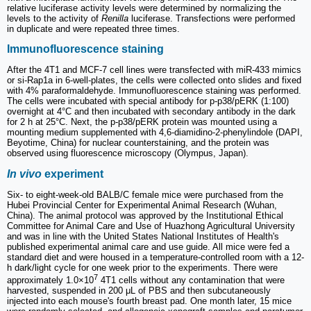
relative luciferase activity levels were determined by normalizing the
levels to the activity of
Renilla
luciferase. Transfections were performed
in duplicate and were repeated three times.
Immunofluorescence staining
After the 4T1 and MCF-7 cell lines were transfected with miR-433 mimics
or si-Rap1a in 6-well-plates, the cells were collected onto slides and fixed
with 4% paraformaldehyde. Immunofluorescence staining was performed.
The cells were incubated with special antibody for p-p38/pERK (1:100)
overnight at 4°C and then incubated with secondary antibody in the dark
for 2 h at 25°C. Next, the p-p38/pERK protein was mounted using a
mounting medium supplemented with 4,6-diamidino-2-phenylindole (DAPI,
Beyotime, China) for nuclear counterstaining, and the protein was
observed using fluorescence microscopy (Olympus, Japan).
In vivo
experiment
Six- to eight-week-old BALB/C female mice were purchased from the
Hubei Provincial Center for Experimental Animal Research (Wuhan,
China). The animal protocol was approved by the Institutional Ethical
Committee for Animal Care and Use of Huazhong Agricultural University
and was in line with the United States National Institutes of Health's
published experimental animal care and use guide. All mice were fed a
standard diet and were housed in a temperature-controlled room with a 12-
h dark/light cycle for one week prior to the experiments. There were
7
approximately 1.0×10
4T1 cells without any contamination that were
harvested, suspended in 200 μL of PBS and then subcutaneously
injected into each mouse's fourth breast pad. One month later, 15 mice