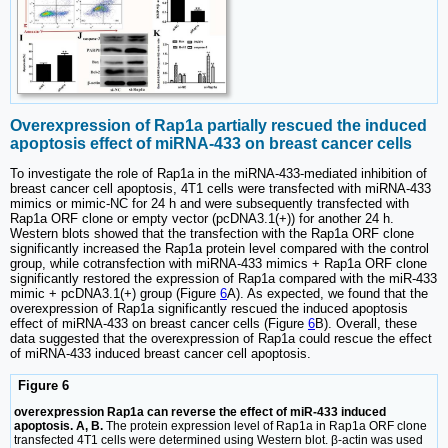
Overexpression of Rap1a partially rescued the induced
apoptosis effect of miRNA-433 on breast cancer cells
To investigate the role of Rap1a in the miRNA-433-mediated inhibition of
breast cancer cell apoptosis, 4T1 cells were transfected with miRNA-433
mimics or mimic-NC for 24 h and were subsequently transfected with
Rap1a ORF clone or empty vector (pcDNA3.1(+)) for another 24 h.
Western blots showed that the transfection with the Rap1a ORF clone
significantly increased the Rap1a protein level compared with the control
group, while cotransfection with miRNA-433 mimics + Rap1a ORF clone
significantly restored the expression of Rap1a compared with the miR-433
mimic + pcDNA3.1(+) group (Figure
6
A). As expected, we found that the
overexpression of Rap1a significantly rescued the induced apoptosis
effect of miRNA-433 on breast cancer cells (Figure
6
B). Overall, these
data suggested that the overexpression of Rap1a could rescue the effect
of miRNA-433 induced breast cancer cell apoptosis.
Figure 6
overexpression Rap1a can reverse the effect of miR-433 induced
apoptosis. A, B.
The protein expression level of Rap1a in Rap1a ORF clone
transfected 4T1 cells were determined using Western blot. β-actin was used