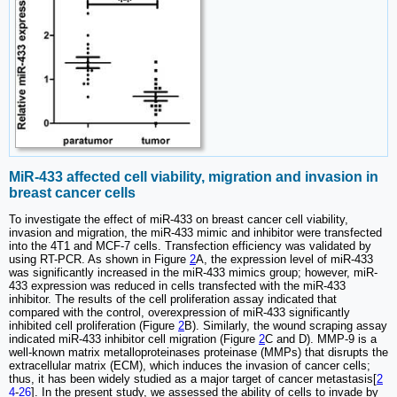
MiR-433 affected cell viability, migration and invasion in
breast cancer cells
To investigate the effect of miR-433 on breast cancer cell viability,
invasion and migration, the miR-433 mimic and inhibitor were transfected
into the 4T1 and MCF-7 cells. Transfection efficiency was validated by
using RT-PCR. As shown in Figure
2
A, the expression level of miR-433
was significantly increased in the miR-433 mimics group; however, miR-
433 expression was reduced in cells transfected with the miR-433
inhibitor. The results of the cell proliferation assay indicated that
compared with the control, overexpression of miR-433 significantly
inhibited cell proliferation (Figure
2
B). Similarly, the wound scraping assay
indicated miR-433 inhibitor cell migration (Figure
2
C and D). MMP-9 is a
well-known matrix metalloproteinases proteinase (MMPs) that disrupts the
extracellular matrix (ECM), which induces the invasion of cancer cells;
thus, it has been widely studied as a major target of cancer metastasis[
2
4
-
26
]. In the present study, we assessed the ability of cells to invade by