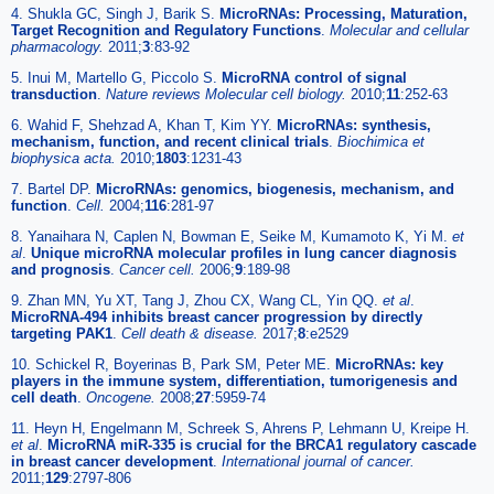
4. Shukla GC, Singh J, Barik S.
MicroRNAs: Processing, Maturation,
Target Recognition and Regulatory Functions
.
Molecular and cellular
pharmacology.
2011;
3
:83-92
5. Inui M, Martello G, Piccolo S.
MicroRNA control of signal
transduction
.
Nature reviews Molecular cell biology.
2010;
11
:252-63
6. Wahid F, Shehzad A, Khan T, Kim YY.
MicroRNAs: synthesis,
mechanism, function, and recent clinical trials
.
Biochimica et
biophysica acta.
2010;
1803
:1231-43
7. Bartel DP.
MicroRNAs: genomics, biogenesis, mechanism, and
function
.
Cell.
2004;
116
:281-97
8. Yanaihara N, Caplen N, Bowman E, Seike M, Kumamoto K, Yi M.
et
al
.
Unique microRNA molecular profiles in lung cancer diagnosis
and prognosis
.
Cancer cell.
2006;
9
:189-98
9. Zhan MN, Yu XT, Tang J, Zhou CX, Wang CL, Yin QQ.
et al
.
MicroRNA-494 inhibits breast cancer progression by directly
targeting PAK1
.
Cell death & disease.
2017;
8
:e2529
10. Schickel R, Boyerinas B, Park SM, Peter ME.
MicroRNAs: key
players in the immune system, differentiation, tumorigenesis and
cell death
.
Oncogene.
2008;
27
:5959-74
11. Heyn H, Engelmann M, Schreek S, Ahrens P, Lehmann U, Kreipe H.
et al
.
MicroRNA miR-335 is crucial for the BRCA1 regulatory cascade
in breast cancer development
.
International journal of cancer.
2011;
129
:2797-806