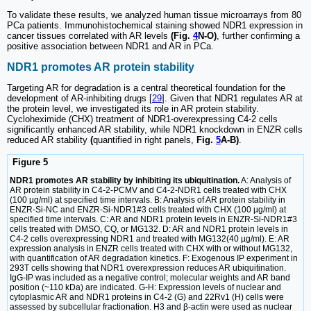
To validate these results, we analyzed human tissue microarrays from 80
PCa patients. Immunohistochemical staining showed NDR1 expression in
cancer tissues correlated with AR levels
(Fig.
4
N-O)
, further confirming a
positive association between NDR1 and AR in PCa.
NDR1 promotes AR protein stability
Targeting AR for degradation is a central theoretical foundation for the
development of AR-inhibiting drugs [
29
]. Given that NDR1 regulates AR at
the protein level, we investigated its role in AR protein stability.
Cycloheximide (CHX) treatment of NDR1-overexpressing C4-2 cells
significantly enhanced AR stability, while NDR1 knockdown in ENZR cells
reduced AR stability
(
quantified in right panels,
Fig.
5
A-B)
.
Figure 5
NDR1 promotes AR stability by inhibiting its ubiquitination.
A: Analysis of
AR protein stability in C4-2-PCMV and C4-2-NDR1 cells treated with CHX
(100 µg/ml) at specified time intervals. B: Analysis of AR protein stability in
ENZR-Si-NC and ENZR-Si-NDR1#3 cells treated with CHX (100 µg/ml) at
specified time intervals. C: AR and NDR1 protein levels in ENZR-Si-NDR1#3
cells treated with DMSO, CQ, or MG132. D: AR and NDR1 protein levels in
C4-2 cells overexpressing NDR1 and treated with MG132(40 µg/ml). E: AR
expression analysis in ENZR cells treated with CHX with or without MG132,
with quantification of AR degradation kinetics. F: Exogenous IP experiment in
293T cells showing that NDR1 overexpression reduces AR ubiquitination.
IgG-IP was included as a negative control; molecular weights and AR band
position (~110 kDa) are indicated. G-H: Expression levels of nuclear and
cytoplasmic AR and NDR1 proteins in C4-2 (G) and 22Rv1 (H) cells were
assessed by subcellular fractionation. H3 and β-actin were used as nuclear