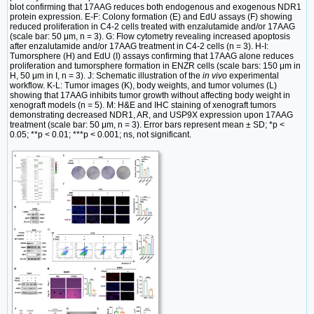
blot confirming that 17AAG reduces both endogenous and exogenous NDR1
protein expression. E-F: Colony formation (E) and EdU assays (F) showing
reduced proliferation in C4-2 cells treated with enzalutamide and/or 17AAG
(scale bar: 50 μm, n = 3). G: Flow cytometry revealing increased apoptosis
after enzalutamide and/or 17AAG treatment in C4-2 cells (n = 3). H-I:
Tumorsphere (H) and EdU (I) assays confirming that 17AAG alone reduces
proliferation and tumorsphere formation in ENZR cells (scale bars: 150 μm in
H, 50 μm in I, n = 3). J: Schematic illustration of the
in vivo
experimental
workflow. K-L: Tumor images (K), body weights, and tumor volumes (L)
showing that 17AAG inhibits tumor growth without affecting body weight in
xenograft models (n = 5). M: H&E and IHC staining of xenograft tumors
demonstrating decreased NDR1, AR, and USP9X expression upon 17AAG
treatment (scale bar: 50 μm, n = 3). Error bars represent mean ± SD; *p <
0.05; **p < 0.01; ***p < 0.001; ns, not significant.