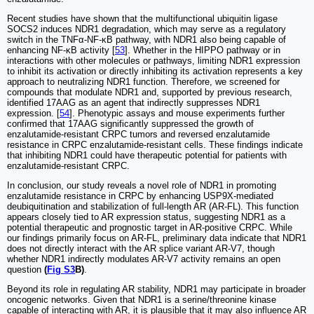
Recent studies have shown that the multifunctional ubiquitin ligase
SOCS2 induces NDR1 degradation, which may serve as a regulatory
switch in the TNFα-NF-κB pathway, with NDR1 also being capable of
enhancing NF-κB activity [
53
]. Whether in the HIPPO pathway or in
interactions with other molecules or pathways, limiting NDR1 expression
to inhibit its activation or directly inhibiting its activation represents a key
approach to neutralizing NDR1 function. Therefore, we screened for
compounds that modulate NDR1 and, supported by previous research,
identified 17AAG as an agent that indirectly suppresses NDR1
expression. [
54
]. Phenotypic assays and mouse experiments further
confirmed that 17AAG significantly suppressed the growth of
enzalutamide-resistant CRPC tumors and reversed enzalutamide
resistance in CRPC enzalutamide-resistant cells. These findings indicate
that inhibiting NDR1 could have therapeutic potential for patients with
enzalutamide-resistant CRPC.
In conclusion, our study reveals a novel role of NDR1 in promoting
enzalutamide resistance in CRPC by enhancing USP9X-mediated
deubiquitination and stabilization of full-length AR (AR-FL). This function
appears closely tied to AR expression status, suggesting NDR1 as a
potential therapeutic and prognostic target in AR-positive CRPC. While
our findings primarily focus on AR-FL, preliminary data indicate that NDR1
does not directly interact with the AR splice variant AR-V7, though
whether NDR1 indirectly modulates AR-V7 activity remains an open
question
(
Fig S3
B)
.
Beyond its role in regulating AR stability, NDR1 may participate in broader
oncogenic networks. Given that NDR1 is a serine/threonine kinase
capable of interacting with AR, it is plausible that it may also influence AR