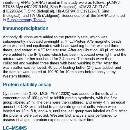
interfering RNAs (siRNAs) used in this study were as follows: pCMV3-
STK38-Myc (HG12319-NM, Sino Biological), pCMV3-AR-FLAG
(HG29832-CF, Sino Biological), His-USP9X (HG19122-UT, Sino
Biological), and HA-Ub (Addgene). Sequences of all the SiRNA are listed
in
Supplementary Table 2
.
Immunoprecipitation
Antibody dilutions were added to the protein lysate, which was
subsequently incubated overnight at 4 ºC. Protein A/G magnetic beads
were washed and equilibrated with bead washing buffer, washed three
times, and stored at 4 ºC for later use. After equilibration, 40 µL of beads
were added to the IP lysate, which had been incubated overnight, and the
mixture was further incubated for 2-4 hours. The beads were then
collected and washed three times with bead washing buffer. After the
wash buffer was removed, 40 µL of loading buffer (2×) was added, and
the sample was heated at 100 ºC for 10 minutes before analysis by
Western blotting.
Protein stability assay
Cycloheximide (CHX, MCE, #HY-12320) was added to the cells at a
concentration of 100 µg/mL to inhibit protein synthesis, with the first
group labeled 24 h. The cells were then cultured, and every 4 h, an equal
amount of CHX was added to a separate group of cells, which were
labeled as 12 h, 8 h, and 4 h, until the last group was labeled as 0 h. After
the proteins were collected, Western blot analysis was performed to
assess changes in protein expression levels over time.
LC‒MS/MS