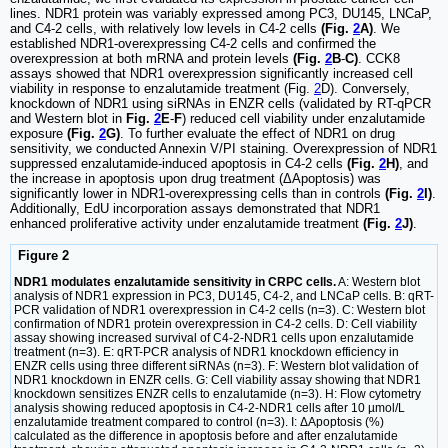
lines. NDR1 protein was variably expressed among PC3, DU145, LNCaP,
and C4-2 cells, with relatively low levels in C4-2 cells
(Fig.
2
A)
. We
established NDR1-overexpressing C4-2 cells and confirmed the
overexpression at both mRNA and protein levels
(Fig.
2
B
-
C)
. CCK8
assays showed that NDR1 overexpression significantly increased cell
viability in response to enzalutamide treatment (Fig.
2
D). Conversely,
knockdown of NDR1 using siRNAs in ENZR cells (validated by RT-qPCR
and Western blot in
Fig.
2
E
-
F
) reduced cell viability under enzalutamide
exposure
(Fig.
2
G)
. To further evaluate the effect of NDR1 on drug
sensitivity, we conducted Annexin V/PI staining. Overexpression of NDR1
suppressed enzalutamide-induced apoptosis in C4-2 cells
(Fig.
2
H)
, and
the increase in apoptosis upon drug treatment (ΔApoptosis) was
significantly lower in NDR1-overexpressing cells than in controls
(Fig.
2
I)
.
Additionally, EdU incorporation assays demonstrated that NDR1
enhanced proliferative activity under enzalutamide treatment
(Fig.
2
J)
.
Figure 2
NDR1 modulates enzalutamide sensitivity in CRPC cells.
A: Western blot
analysis of NDR1 expression in PC3, DU145, C4-2, and LNCaP cells. B: qRT-
PCR validation of NDR1 overexpression in C4-2 cells (n=3). C: Western blot
confirmation of NDR1 protein overexpression in C4-2 cells. D: Cell viability
assay showing increased survival of C4-2-NDR1 cells upon enzalutamide
treatment (n=3). E: qRT-PCR analysis of NDR1 knockdown efficiency in
ENZR cells using three different siRNAs (n=3). F: Western blot validation of
NDR1 knockdown in ENZR cells. G: Cell viability assay showing that NDR1
knockdown sensitizes ENZR cells to enzalutamide (n=3). H: Flow cytometry
analysis showing reduced apoptosis in C4-2-NDR1 cells after 10 µmol/L
enzalutamide treatment compared to control (n=3). I: ΔApoptosis (%)
calculated as the difference in apoptosis before and after enzalutamide