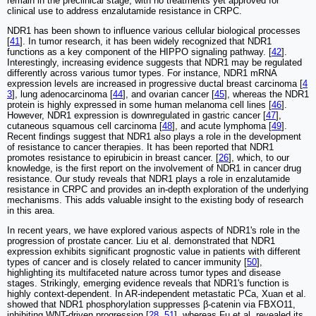
remain in the preclinical stage, with no treatments yet approved for
clinical use to address enzalutamide resistance in CRPC.
NDR1 has been shown to influence various cellular biological processes
[
41
]. In tumor research, it has been widely recognized that NDR1
functions as a key component of the HIPPO signaling pathway. [
42
].
Interestingly, increasing evidence suggests that NDR1 may be regulated
differently across various tumor types. For instance, NDR1 mRNA
expression levels are increased in progressive ductal breast carcinoma [
4
3
], lung adenocarcinoma [
44
], and ovarian cancer [
45
], whereas the NDR1
protein is highly expressed in some human melanoma cell lines [
46
].
However, NDR1 expression is downregulated in gastric cancer [
47
],
cutaneous squamous cell carcinoma [
48
], and acute lymphoma [
49
].
Recent findings suggest that NDR1 also plays a role in the development
of resistance to cancer therapies. It has been reported that NDR1
promotes resistance to epirubicin in breast cancer. [
26
], which, to our
knowledge, is the first report on the involvement of NDR1 in cancer drug
resistance. Our study reveals that NDR1 plays a role in enzalutamide
resistance in CRPC and provides an in-depth exploration of the underlying
mechanisms. This adds valuable insight to the existing body of research
in this area.
In recent years, we have explored various aspects of NDR1's role in the
progression of prostate cancer. Liu et al. demonstrated that NDR1
expression exhibits significant prognostic value in patients with different
types of cancer and is closely related to cancer immunity [
50
],
highlighting its multifaceted nature across tumor types and disease
stages. Strikingly, emerging evidence reveals that NDR1's function is
highly context-dependent. In AR-independent metastatic PCa, Xuan et al.
showed that NDR1 phosphorylation suppresses β-catenin via FBXO11,
inhibiting WNT-driven progression [
28
,
51
], whereas Fu et al. revealed its