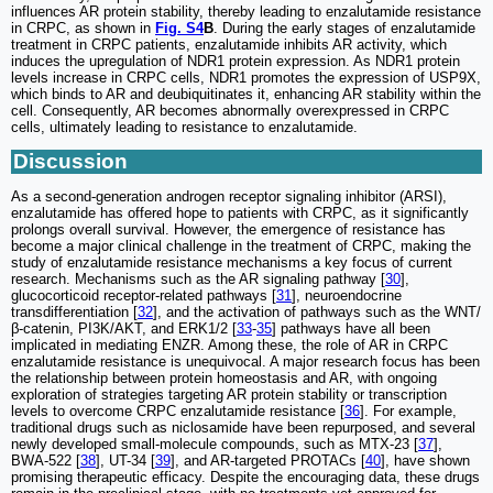
influences AR protein stability, thereby leading to enzalutamide resistance
in CRPC, as shown in
Fig. S4
B
. During the early stages of enzalutamide
treatment in CRPC patients, enzalutamide inhibits AR activity, which
induces the upregulation of NDR1 protein expression. As NDR1 protein
levels increase in CRPC cells, NDR1 promotes the expression of USP9X,
which binds to AR and deubiquitinates it, enhancing AR stability within the
cell. Consequently, AR becomes abnormally overexpressed in CRPC
cells, ultimately leading to resistance to enzalutamide.
Discussion
As a second-generation androgen receptor signaling inhibitor (ARSI),
enzalutamide has offered hope to patients with CRPC, as it significantly
prolongs overall survival. However, the emergence of resistance has
become a major clinical challenge in the treatment of CRPC, making the
study of enzalutamide resistance mechanisms a key focus of current
research. Mechanisms such as the AR signaling pathway [
30
],
glucocorticoid receptor-related pathways [
31
], neuroendocrine
transdifferentiation [
32
], and the activation of pathways such as the WNT/
β-catenin, PI3K/AKT, and ERK1/2 [
33
-
35
] pathways have all been
implicated in mediating ENZR. Among these, the role of AR in CRPC
enzalutamide resistance is unequivocal. A major research focus has been
the relationship between protein homeostasis and AR, with ongoing
exploration of strategies targeting AR protein stability or transcription
levels to overcome CRPC enzalutamide resistance [
36
]. For example,
traditional drugs such as niclosamide have been repurposed, and several
newly developed small-molecule compounds, such as MTX-23 [
37
],
BWA-522 [
38
], UT-34 [
39
], and AR-targeted PROTACs [
40
], have shown
promising therapeutic efficacy. Despite the encouraging data, these drugs