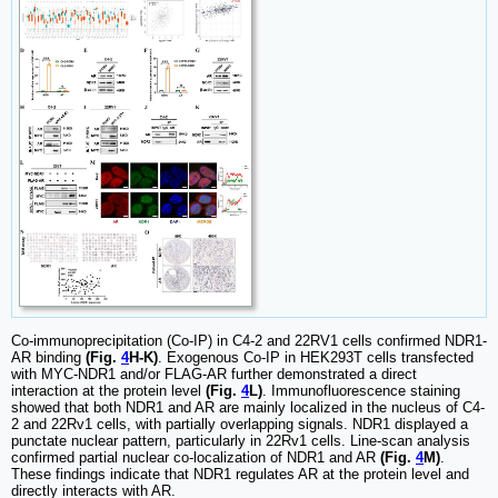
Co-immunoprecipitation (Co-IP) in C4-2 and 22RV1 cells confirmed NDR1-
AR binding
(Fig.
4
H-K)
. Exogenous Co-IP in HEK293T cells transfected
with MYC-NDR1 and/or FLAG-AR further demonstrated a direct
interaction at the protein level
(Fig.
4
L)
. Immunofluorescence staining
showed that both NDR1 and AR are mainly localized in the nucleus of C4-
2 and 22Rv1 cells, with partially overlapping signals. NDR1 displayed a
punctate nuclear pattern, particularly in 22Rv1 cells. Line-scan analysis
confirmed partial nuclear co-localization of NDR1 and AR
(Fig.
4
M)
.
These findings indicate that NDR1 regulates AR at the protein level and
directly interacts with AR.