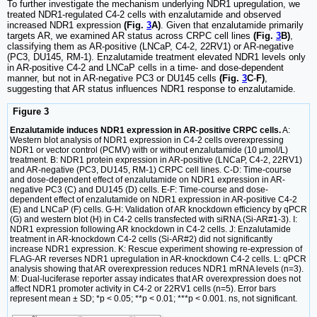
To further investigate the mechanism underlying NDR1 upregulation, we
treated NDR1-regulated C4-2 cells with enzalutamide and observed
increased NDR1 expression
(Fig.
3
A)
. Given that enzalutamide primarily
targets AR, we examined AR status across CRPC cell lines
(Fig.
3
B)
,
classifying them as AR-positive (LNCaP, C4-2, 22RV1) or AR-negative
(PC3, DU145, RM-1). Enzalutamide treatment elevated NDR1 levels only
in AR-positive C4-2 and LNCaP cells in a time- and dose-dependent
manner, but not in AR-negative PC3 or DU145 cells
(Fig.
3
C
-
F)
,
suggesting that AR status influences NDR1 response to enzalutamide.
Figure 3
Enzalutamide induces NDR1 expression in AR-positive CRPC cells.
A:
Western blot analysis of NDR1 expression in C4-2 cells overexpressing
NDR1 or vector control (PCMV) with or without enzalutamide (10 µmol/L)
treatment. B: NDR1 protein expression in AR-positive (LNCaP, C4-2, 22RV1)
and AR-negative (PC3, DU145, RM-1) CRPC cell lines. C-D: Time-course
and dose-dependent effect of enzalutamide on NDR1 expression in AR-
negative PC3 (C) and DU145 (D) cells. E-F: Time-course and dose-
dependent effect of enzalutamide on NDR1 expression in AR-positive C4-2
(E) and LNCaP (F) cells. G-H: Validation of AR knockdown efficiency by qPCR
(G) and western blot (H) in C4-2 cells transfected with siRNA (Si-AR#1-3). I:
NDR1 expression following AR knockdown in C4-2 cells. J: Enzalutamide
treatment in AR-knockdown C4-2 cells (Si-AR#2) did not significantly
increase NDR1 expression. K: Rescue experiment showing re-expression of
FLAG-AR reverses NDR1 upregulation in AR-knockdown C4-2 cells. L: qPCR
analysis showing that AR overexpression reduces NDR1 mRNA levels (n=3).
M: Dual-luciferase reporter assay indicates that AR overexpression does not
affect NDR1 promoter activity in C4-2 or 22RV1 cells (n=5). Error bars
represent mean ± SD; *p < 0.05; **p < 0.01; ***p < 0.001. ns, not significant.