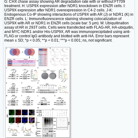
G: CHX chase assay showing AR degradation rate with or without FT709
treatment. H: USP9X expression after NDR1 knockdown in ENZR cells. I:
USP9X expression after NDR1 overexpression in C4-2 cells. J-K:
Endogenous Co-IP showing interactions of USP9X with AR (J) or NDR1 (K) in
ENZR cells. L: Immunofluorescence staining showing colocalization of
USP9X with AR or NDR1 in ENZR cells (scale bar: 5 μm). M: Ubiquitination
assay of AR in 293T cells. Cells were transfected with FLAG-AR, HA-ubiquitin,
and MYC-NDR1 and/or His-USP9X. AR was immunoprecipitated using anti-
FLAG or control IgG antibody and blotted with anti-HA. Error bars represent
mean ± SD; *p < 0.05; **p < 0.01; ***p < 0.001; ns, not significant.