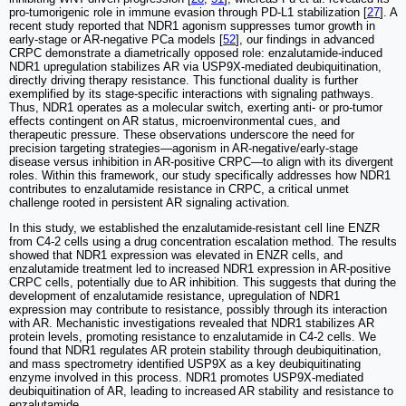
pro-tumorigenic role in immune evasion through PD-L1 stabilization [
27
]. A
recent study reported that NDR1 agonism suppresses tumor growth in
early-stage or AR-negative PCa models [
52
], our findings in advanced
CRPC demonstrate a diametrically opposed role: enzalutamide-induced
NDR1 upregulation stabilizes AR via USP9X-mediated deubiquitination,
directly driving therapy resistance. This functional duality is further
exemplified by its stage-specific interactions with signaling pathways.
Thus, NDR1 operates as a molecular switch, exerting anti- or pro-tumor
effects contingent on AR status, microenvironmental cues, and
therapeutic pressure. These observations underscore the need for
precision targeting strategies—agonism in AR-negative/early-stage
disease versus inhibition in AR-positive CRPC—to align with its divergent
roles. Within this framework, our study specifically addresses how NDR1
contributes to enzalutamide resistance in CRPC, a critical unmet
challenge rooted in persistent AR signaling activation.
In this study, we established the enzalutamide-resistant cell line ENZR
from C4-2 cells using a drug concentration escalation method. The results
showed that NDR1 expression was elevated in ENZR cells, and
enzalutamide treatment led to increased NDR1 expression in AR-positive
CRPC cells, potentially due to AR inhibition. This suggests that during the
development of enzalutamide resistance, upregulation of NDR1
expression may contribute to resistance, possibly through its interaction
with AR. Mechanistic investigations revealed that NDR1 stabilizes AR
protein levels, promoting resistance to enzalutamide in C4-2 cells. We
found that NDR1 regulates AR protein stability through deubiquitination,
and mass spectrometry identified USP9X as a key deubiquitinating
enzyme involved in this process. NDR1 promotes USP9X-mediated
deubiquitination of AR, leading to increased AR stability and resistance to
enzalutamide.