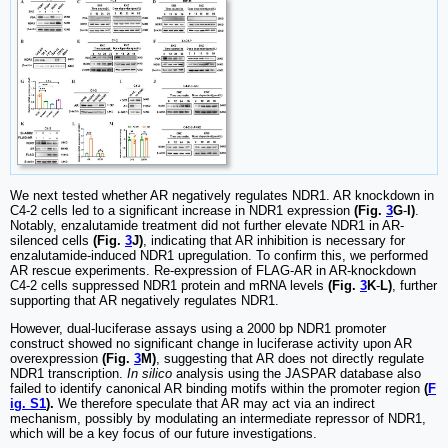
We next tested whether AR negatively regulates NDR1. AR knockdown in
C4-2 cells led to a significant increase in NDR1 expression
(Fig.
3
G
-
I)
.
Notably, enzalutamide treatment did not further elevate NDR1 in AR-
silenced cells
(Fig.
3
J)
, indicating that AR inhibition is necessary for
enzalutamide-induced NDR1 upregulation. To confirm this, we performed
AR rescue experiments. Re-expression of FLAG-AR in AR-knockdown
C4-2 cells suppressed NDR1 protein and mRNA levels
(Fig.
3
K
-
L)
, further
supporting that AR negatively regulates NDR1.
However, dual-luciferase assays using a 2000 bp NDR1 promoter
construct showed no significant change in luciferase activity upon AR
overexpression
(Fig.
3
M)
, suggesting that AR does not directly regulate
NDR1 transcription.
In silico
analysis using the JASPAR database also
failed to identify canonical AR binding motifs within the promoter region
(
F
ig. S1
).
We therefore speculate that AR may act via an indirect
mechanism, possibly by modulating an intermediate repressor of NDR1,
which will be a key focus of our future investigations.