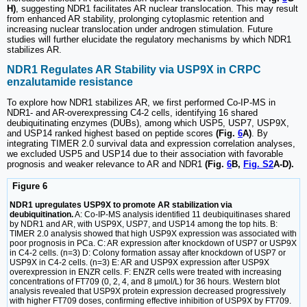
H)
, suggesting NDR1 facilitates AR nuclear translocation. This may result
from enhanced AR stability, prolonging cytoplasmic retention and
increasing nuclear translocation under androgen stimulation. Future
studies will further elucidate the regulatory mechanisms by which NDR1
stabilizes AR.
NDR1 Regulates AR Stability via USP9X in CRPC
enzalutamide resistance
To explore how NDR1 stabilizes AR, we first performed Co-IP-MS in
NDR1- and AR-overexpressing C4-2 cells, identifying 16 shared
deubiquitinating enzymes (DUBs), among which USP5, USP7, USP9X,
and USP14 ranked highest based on peptide scores
(Fig.
6
A)
. By
integrating TIMER 2.0 survival data and expression correlation analyses,
we excluded USP5 and USP14 due to their association with favorable
prognosis and weaker relevance to AR and NDR1
(Fig.
6
B,
Fig. S2
A-D).
Figure 6
NDR1 upregulates USP9X to promote AR stabilization via
deubiquitination.
A: Co-IP-MS analysis identified 11 deubiquitinases shared
by NDR1 and AR, with USP9X, USP7, and USP14 among the top hits. B:
TIMER 2.0 analysis showed that high USP9X expression was associated with
poor prognosis in PCa. C: AR expression after knockdown of USP7 or USP9X
in C4-2 cells. (n=3) D: Colony formation assay after knockdown of USP7 or
USP9X in C4-2 cells. (n=3) E: AR and USP9X expression after USP9X
overexpression in ENZR cells. F: ENZR cells were treated with increasing
concentrations of FT709 (0, 2, 4, and 8 μmol/L) for 36 hours. Western blot
analysis revealed that USP9X protein expression decreased progressively
with higher FT709 doses, confirming effective inhibition of USP9X by FT709.