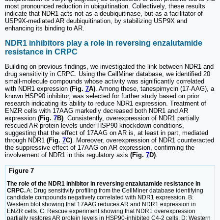
most pronounced reduction in ubiquitination. Collectively, these results
indicate that NDR1 acts not as a deubiquitinase, but as a facilitator of
USP9X-mediated AR deubiquitination, by stabilizing USP9X and
enhancing its binding to AR.
NDR1 inhibitors play a role in reversing enzalutamide
resistance in CRPC
Building on previous findings, we investigated the link between NDR1 and
drug sensitivity in CRPC. Using the CellMiner database, we identified 20
small-molecule compounds whose activity was significantly correlated
with NDR1 expression
(Fig.
7
A)
. Among these, tanespimycin (17-AAG), a
known HSP90 inhibitor, was selected for further study based on prior
research indicating its ability to reduce NDR1 expression. Treatment of
ENZR cells with 17AAG markedly decreased both NDR1 and AR
expression
(Fig.
7
B)
. Consistently, overexpression of NDR1 partially
rescued AR protein levels under HSP90 knockdown conditions,
suggesting that the effect of 17AAG on AR is, at least in part, mediated
through NDR1
(Fig.
7
C)
. Moreover, overexpression of NDR1 counteracted
the suppressive effect of 17AAG on AR expression, confirming the
involvement of NDR1 in this regulatory axis
(Fig.
7
D)
.
Figure 7
The role of the NDR1 inhibitor in reversing enzalutamide resistance in
CRPC.
A: Drug sensitivity profiling from the CellMiner database identifying
candidate compounds negatively correlated with NDR1 expression. B:
Western blot showing that 17AAG reduces AR and NDR1 expression in
ENZR cells. C: Rescue experiment showing that NDR1 overexpression
partially restores AR protein levels in HSP90-inhibited C4-2 cells. D: Western