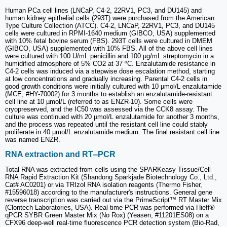
Human PCa cell lines (LNCaP, C4-2, 22RV1, PC3, and DU145) and
human kidney epithelial cells (293T) were purchased from the American
Type Culture Collection (ATCC). C4-2, LNCaP, 22RV1, PC3, and DU145
cells were cultured in RPMI-1640 medium (GIBCO, USA) supplemented
with 10% fetal bovine serum (FBS). 293T cells were cultured in DMEM
(GIBCO, USA) supplemented with 10% FBS. All of the above cell lines
were cultured with 100 U/mL penicillin and 100 µg/mL streptomycin in a
humidified atmosphere of 5% CO2 at 37 ºC. Enzalutamide resistance in
C4-2 cells was induced via a stepwise dose escalation method, starting
at low concentrations and gradually increasing. Parental C4-2 cells in
good growth conditions were initially cultured with 10 µmol/L enzalutamide
(MCE, #HY-70002) for 3 months to establish an enzalutamide-resistant
cell line at 10 µmol/L (referred to as ENZR-10). Some cells were
cryopreserved, and the IC50 was assessed via the CCK8 assay. The
culture was continued with 20 µmol/L enzalutamide for another 3 months,
and the process was repeated until the resistant cell line could stably
proliferate in 40 µmol/L enzalutamide medium. The final resistant cell line
was named ENZR.
RNA extraction and RT‒PCR
Total RNA was extracted from cells using the SPARKeasy Tissue/Cell
RNA Rapid Extraction Kit (Shandong Sparkjade Biotechnology Co., Ltd.,
Cat# AC0201) or via TRIzol RNA isolation reagents (Thermo Fisher,
#15596018) according to the manufacturer's instructions. General gene
reverse transcription was carried out via the PrimeScript™ RT Master Mix
(Clontech Laboratories, USA). Real-time PCR was performed via Hieff®
qPCR SYBR Green Master Mix (No Rox) (Yeasen, #11201ES08) on a
CFX96 deep-well real-time fluorescence PCR detection system (Bio-Rad,