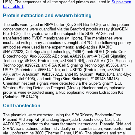
USA). The sequences of all the specified primers are listed in
Supplemen
tary Table 1
.
Protein extraction and western blotting
The cells were lysed in RIPA buffer (KeyGEN BioTECH), and the protein
concentrations were quantified via the Bradford protein assay (KeyGEN
BioTECH). The lysates were then subjected to SDS‒PAGE and
transferred onto PVDF membranes (Millipore). The membranes were
incubated with primary antibodies overnight at 4 ºC. The following primary
antibodies were used in the experiments: anti-β-actin (HUABIO,
#HA722023; Cell Signaling Technology, #4967), anti-NDR1 (Santa Cruz
Biotechnology, #sc-365555; ABclonal, #A8191), anti-AR (Cell Signaling
Technology, #5153; Proteintech, #81844-1-RR), anti-AR-V7 (Cell Signaling
Technology, #19672), anti-PSA (Cell Signaling Technology, #5365), anti-
USP7 (Proteintech, #66514-1-Ig), anti-USP9X (Proteintech, #55054-1-
AP), anti-HA (Abcam, #ab137321), anti-HIS (Abcam, #ab18184), anti-Myc
(Abcam, #ab9106), and anti-Flag (Sino Biological, #109143-MM13).
Chemiluminescent signals were detected via the SuperSignal™ ECL
Western Blotting Detection Reagent (Merck). Nuclear and cytoplasmic
proteins were extracted using a Nucleoplasmic Protein Extraction Kit
(Solarbio, #EX1420).
Cell transfection
The plasmids were extracted using the SPARKeasy Endotoxin-Free
Plasmid Midiprep Kit (Shandong Sparkjade Biotechnology Co., Ltd.,
#AD0107) according to the manufacturer's instructions. Plasmid DNA and
SiRNA transfections, either individually or in combination, were performed
via Lipofectamine 3000 (Thermo Fisher, USA). The plasmids and small