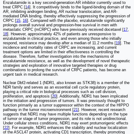
Enzalutamide is a key second-generation AR inhibitor currently used to
treat CRPC [
14
]. It competitively binds to the ligand-binding domain of the
AR, inhibiting androgen binding, AR nuclear translocation, and AR-
mediated DNA binding, thereby effectively suppressing the progression of
CRPC [
15
,
16
]. Compared with the placebo, enzalutamide significantly
prolongs overall survival and progression-free survival in men with
metastatic CRPC (mCRPC) who have previously received docetaxel [
17
,
18
]. However, approximately 42% of patients are unresponsive to
enzalutamide in clinical practice, and even among those who initially
respond, resistance may develop after a median of 11.2 months [
19
]. The
incidence and mortality rates of CRPC are increasing, and current
treatment options are limited in their effectiveness in controlling the
disease. Therefore, further investigation into the mechanisms of
enzalutamide resistance, as well as the development of novel therapeutic
strategies and exploration of innovative targeted therapies or drug
combinations to prolong the survival of CRPC patients, has become an
urgent task in medical research.
Nuclear Dbf2-related 1 (NDR1, also known as STK38) is a member of the
NDR family and serves as an essential cell cycle regulatory protein,
playing a critical role in biological processes such as cell division,
proliferation, and apoptosis [
20
]. Additionally, NDR1 has been implicated
in the initiation and progression of tumors. It was previously thought to
function primarily as a tumor suppressor within the context of the HIPPO
pathway in the tumor microenvironment [
21
]. However, recent research
suggests that NDR1 may have multiple functions depending on the type
of tumor or stage of tumor progression, and its role is not unidirectional.
Under cellular stress conditions, NDR1 may exert protumorigenic effects
[
22
]. For example, NDR1 enhances the stability and nuclear localization
of the ASCL47 protein, activating CD1 transcription, thereby promoting