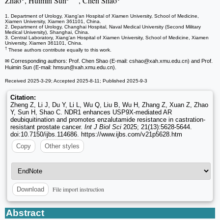
Zhao
, Huimin Sun
, Chen Shao
1. Department of Urology, Xiang'an Hospital of Xiamen University, School of Medicine,
Xiamen University, Xiamen 361101, China.
2. Department of Urology, Changhai Hospital, Naval Medical University (Second Military
Medical University), Shanghai, China.
3. Central Laboratory, Xiang'an Hospital of Xiamen University, School of Medicine, Xiamen
University, Xiamen 361101, China.
†
These authors contribute equally to this work.
✉ Corresponding authors: Prof. Chen Shao (E-mail: cshao
@xah.xmu.edu.cn) and Prof.
Huimin Sun (E-mail: hmsun
@xah.xmu.edu.cn).
Received 2025-3-29; Accepted 2025-8-11; Published 2025-9-3
Citation:
Zheng Z, Li J, Du Y, Li L, Wu Q, Liu B, Wu H, Zhang Z, Xuan Z, Zhao
Y, Sun H, Shao C. NDR1 enhances USP9X-mediated AR
deubiquitination and promotes enzalutamide resistance in castration-
resistant prostate cancer.
Int J Biol Sci
2025; 21(13):5628-5644.
doi:10.7150/ijbs.114686. https://www.ijbs.com/v21p5628.htm
Copy
Other styles
File import instruction
Download
Abstract