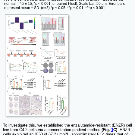
normal = 45 ± 15; *p < 0.001, unpaired t-test). Scale bar: 50 μm. Error bars
represent mean ± SD. (n=3) *p < 0.05; **p < 0.01; ***p < 0.001
To investigate this, we established the enzalutamide-resistant (ENZR) cell
line from C4-2 cells via a concentration gradient method
(Fig.
1
C)
. ENZR
cells exhibited an IC50 of 67.2 µmol/L, approximately 6.54 times that of