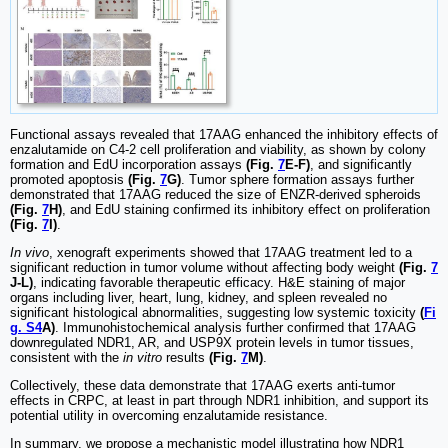
Functional assays revealed that 17AAG enhanced the inhibitory effects of
enzalutamide on C4-2 cell proliferation and viability, as shown by colony
formation and EdU incorporation assays
(Fig.
7
E-F)
, and significantly
promoted apoptosis
(Fig.
7
G)
. Tumor sphere formation assays further
demonstrated that 17AAG reduced the size of ENZR-derived spheroids
(Fig.
7
H)
, and EdU staining confirmed its inhibitory effect on proliferation
(Fig.
7
I)
.
In vivo
, xenograft experiments showed that 17AAG treatment led to a
significant reduction in tumor volume without affecting body weight
(Fig.
7
J-L)
, indicating favorable therapeutic efficacy. H&E staining of major
organs including liver, heart, lung, kidney, and spleen revealed no
significant histological abnormalities, suggesting low systemic toxicity
(
Fi
g. S4
A)
. Immunohistochemical analysis further confirmed that 17AAG
downregulated NDR1, AR, and USP9X protein levels in tumor tissues,
consistent with the
in vitro
results
(Fig.
7
M)
.
Collectively, these data demonstrate that 17AAG exerts anti-tumor
effects in CRPC, at least in part through NDR1 inhibition, and support its
potential utility in overcoming enzalutamide resistance.
In summary, we propose a mechanistic model illustrating how NDR1