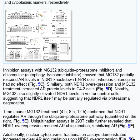
and cytoplasmic markers, respectively.
Inhibition assays with MG132 (ubiquitin‒proteasome inhibitor) and
chloroquine (autophagy‒lysosome inhibitor) showed that MG132 partially
rescued AR levels in NDR1-knockdown ENZR cells, whereas chloroquine
had no effect
(Fig.
5
C)
. Similarly, both NDR1 overexpression and MG132
treatment increased AR protein levels in C4-2 cells
(Fig.
5
D)
. Notably,
MG132 also slightly elevated NDR1 levels in vector control cells,
suggesting that NDR1 itself may be partially regulated via proteasomal
degradation.
Time-course MG132 treatment (4 h, 8 h, 12 h) confirmed that NDR1
regulates AR through the ubiquitin‒proteasome pathway
(
quantified on the
right,
Fig.
5
E)
. Ubiquitination assays in 293T cells further revealed that
NDR1 overexpression reduced AR ubiquitination, stabilizing AR
(Fig.
5
F)
.
Additionally, nuclear-cytoplasmic fractionation assays demonstrated
increased nuclear AR accumulation upon NDR1 overexpression
(Fig.
5
G-