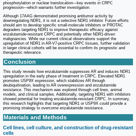
phosphorylation or nuclear translocation—key events in CRPC
progression—which warrants further investigation.
Although 17AAG demonstrated promising antitumor activity by
downregulating NDR1, it is not a selective NDR1 inhibitor. Future efforts
should aim to develop specific small-molecule inhibitors or PROTAC
degraders targeting NDR1 to improve therapeutic efficacy against
enzalutamide-resistant CRPC and potentially other NDR1-driven
malignancies. While our current clinical observations support the
upregulation of NDR1 in AR-V7-positive CRPC tissues, further validation
in larger clinical cohorts will be essential to confirm its prognostic and
therapeutic relevance.
Conclusion
This study reveals how enzalutamide suppresses AR and induces NDR1
upregulation in the early phase of treatment in CRPC. Elevated NDR1
promotes USP9X expression, which stabilizes AR through
deubiquitination, leading to AR overexpression and enzalutamide
resistance. This mechanism was explored through cell lines, animal
models, and clinical samples. Additionally, targeting NDR1 with inhibitors
showed potential for treating enzalutamide-resistant CRPC. In summary,
this research highlights that targeting NDR1 or USP9X could provide a
promising strategy to overcome enzalutamide resistance.
Materials and Methods
Cell lines, cell culture, and construction of drug-resistant
cells