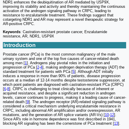
NDR1 enhances the deubiquitination of AR mediated by USP9X,
improving its stability and activity and thereby maintaining the continuous
activation of the androgen signaling pathway in CRPC, leading to
resistance to enzalutamide treatment. These findings suggest that
cotargeting NDR1 and AR may represent a novel therapeutic strategy for
AR-positive CRPC.
Keywords
: Castration-resistant prostate cancer, Enzalutamide
resistance, AR, NDR1, USP9X
Introduction
Prostate cancer (PCa) is the most common malignancy of the male
urinary system and one of the top five causes of cancer-related death
among men [
1
]. Androgens play pivotal roles in the initiation and
progression of PCa [
2
-
4
], making androgen deprivation therapy (ADT) the
standard treatment for patients with PCa [
5
]. Although ADT initially
induces a response in more than 90% of patients, disease progression
occurs at a median of 12-14 months despite testosterone suppression, at
which point patients are diagnosed with castration-resistant PCa (CRPC)
[
6
-
8
]. CRPC is challenging to treat clinically because of inherent or
acquired resistance, and despite a significant reduction in androgen
levels, cancer continues to progress, making it a leading cause of cancer-
related death [
9
]. The androgen receptor (AR)-related signaling pathway is
considered a critical mechanism underlying enzalutamide resistance in
CRPC, including abnormal AR amplification and/or overexpression, AR
mutations, and the generation of AR splice variants (AR-Vs) [
10
-
12
].
Since AR's role in hormone dependence was first described in 1941,
blocking AR signaling has been the cornerstone of PCa treatment [
13
].