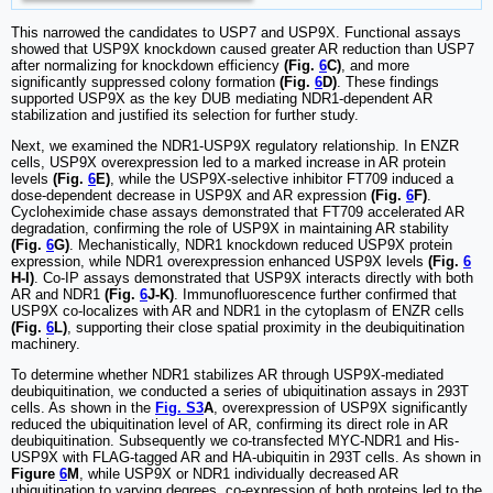
This narrowed the candidates to USP7 and USP9X. Functional assays
showed that USP9X knockdown caused greater AR reduction than USP7
after normalizing for knockdown efficiency
(Fig.
6
C)
, and more
significantly suppressed colony formation
(Fig.
6
D)
. These findings
supported USP9X as the key DUB mediating NDR1-dependent AR
stabilization and justified its selection for further study.
Next, we examined the NDR1-USP9X regulatory relationship. In ENZR
cells, USP9X overexpression led to a marked increase in AR protein
levels
(Fig.
6
E)
, while the USP9X-selective inhibitor FT709 induced a
dose-dependent decrease in USP9X and AR expression
(Fig.
6
F)
.
Cycloheximide chase assays demonstrated that FT709 accelerated AR
degradation, confirming the role of USP9X in maintaining AR stability
(Fig.
6
G)
. Mechanistically, NDR1 knockdown reduced USP9X protein
expression, while NDR1 overexpression enhanced USP9X levels
(Fig.
6
H-I)
. Co-IP assays demonstrated that USP9X interacts directly with both
AR and NDR1
(Fig.
6
J-K)
. Immunofluorescence further confirmed that
USP9X co-localizes with AR and NDR1 in the cytoplasm of ENZR cells
(Fig.
6
L)
, supporting their close spatial proximity in the deubiquitination
machinery.
To determine whether NDR1 stabilizes AR through USP9X-mediated
deubiquitination, we conducted a series of ubiquitination assays in 293T
cells. As shown in the
Fig. S3
A
, overexpression of USP9X significantly
reduced the ubiquitination level of AR, confirming its direct role in AR
deubiquitination. Subsequently we co-transfected MYC-NDR1 and His-
USP9X with FLAG-tagged AR and HA-ubiquitin in 293T cells. As shown in
Figure
6
M
, while USP9X or NDR1 individually decreased AR
ubiquitination to varying degrees, co-expression of both proteins led to the