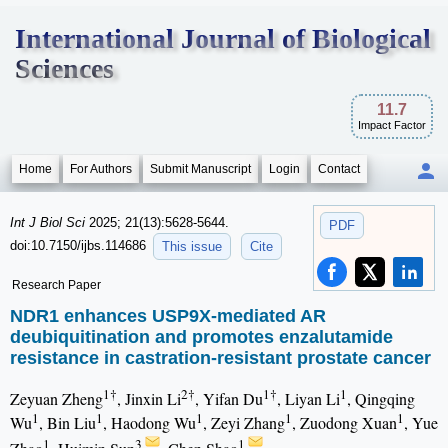
International Journal of Biological
Sciences
11.7
Impact Factor
Home
For Authors
Submit Manuscript
Login
Contact
Int J Biol Sci
2025; 21(13):5628-5644.
PDF
doi:10.7150/ijbs.114686
This issue
Cite
Research Paper
NDR1 enhances USP9X-mediated AR
deubiquitination and promotes enzalutamide
resistance in castration-resistant prostate cancer
1†
2†
1†
1
Zeyuan Zheng
, Jinxin Li
, Yifan Du
, Liyan Li
, Qingqing
1
1
1
1
1
Wu
, Bin Liu
, Haodong Wu
, Zeyi Zhang
, Zuodong Xuan
, Yue
1
3
1