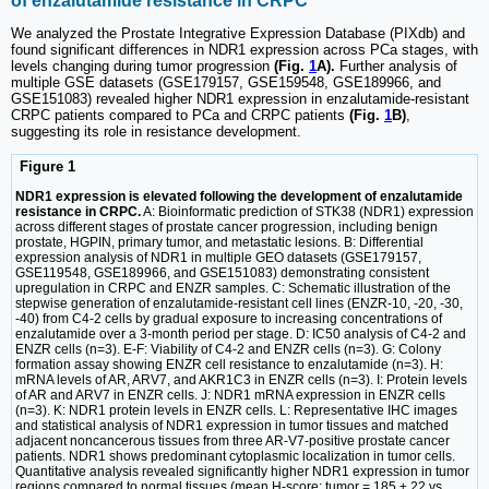
of enzalutamide resistance in CRPC
We analyzed the Prostate Integrative Expression Database (PIXdb) and
found significant differences in NDR1 expression across PCa stages, with
levels changing during tumor progression
(Fig.
1
A).
Further analysis of
multiple GSE datasets (GSE179157, GSE159548, GSE189966, and
GSE151083) revealed higher NDR1 expression in enzalutamide-resistant
CRPC patients compared to PCa and CRPC patients
(Fig.
1
B)
,
suggesting its role in resistance development.
Figure 1
NDR1 expression is elevated following the development of enzalutamide
resistance in CRPC.
A: Bioinformatic prediction of STK38 (NDR1) expression
across different stages of prostate cancer progression, including benign
prostate, HGPIN, primary tumor, and metastatic lesions. B: Differential
expression analysis of NDR1 in multiple GEO datasets (GSE179157,
GSE119548, GSE189966, and GSE151083) demonstrating consistent
upregulation in CRPC and ENZR samples. C: Schematic illustration of the
stepwise generation of enzalutamide-resistant cell lines (ENZR-10, -20, -30,
-40) from C4-2 cells by gradual exposure to increasing concentrations of
enzalutamide over a 3-month period per stage. D: IC50 analysis of C4-2 and
ENZR cells (n=3). E-F: Viability of C4-2 and ENZR cells (n=3). G: Colony
formation assay showing ENZR cell resistance to enzalutamide (n=3). H:
mRNA levels of AR, ARV7, and AKR1C3 in ENZR cells (n=3). I: Protein levels
of AR and ARV7 in ENZR cells. J: NDR1 mRNA expression in ENZR cells
(n=3). K: NDR1 protein levels in ENZR cells. L: Representative IHC images
and statistical analysis of NDR1 expression in tumor tissues and matched
adjacent noncancerous tissues from three AR-V7-positive prostate cancer
patients. NDR1 shows predominant cytoplasmic localization in tumor cells.
Quantitative analysis revealed significantly higher NDR1 expression in tumor
regions compared to normal tissues (mean H-score: tumor = 185 ± 22 vs.