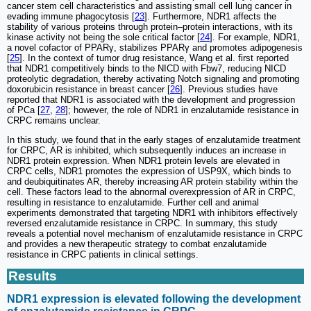
cancer stem cell characteristics and assisting small cell lung cancer in
evading immune phagocytosis [
23
]. Furthermore, NDR1 affects the
stability of various proteins through protein‒protein interactions, with its
kinase activity not being the sole critical factor [
24
]. For example, NDR1,
a novel cofactor of PPARγ, stabilizes PPARγ and promotes adipogenesis
[
25
]. In the context of tumor drug resistance, Wang et al. first reported
that NDR1 competitively binds to the NICD with Fbw7, reducing NICD
proteolytic degradation, thereby activating Notch signaling and promoting
doxorubicin resistance in breast cancer [
26
]. Previous studies have
reported that NDR1 is associated with the development and progression
of PCa [
27
,
28
]; however, the role of NDR1 in enzalutamide resistance in
CRPC remains unclear.
In this study, we found that in the early stages of enzalutamide treatment
for CRPC, AR is inhibited, which subsequently induces an increase in
NDR1 protein expression. When NDR1 protein levels are elevated in
CRPC cells, NDR1 promotes the expression of USP9X, which binds to
and deubiquitinates AR, thereby increasing AR protein stability within the
cell. These factors lead to the abnormal overexpression of AR in CRPC,
resulting in resistance to enzalutamide. Further cell and animal
experiments demonstrated that targeting NDR1 with inhibitors effectively
reversed enzalutamide resistance in CRPC. In summary, this study
reveals a potential novel mechanism of enzalutamide resistance in CRPC
and provides a new therapeutic strategy to combat enzalutamide
resistance in CRPC patients in clinical settings.
Results
NDR1 expression is elevated following the development