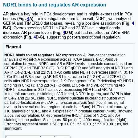
NDR1 binds to and regulates AR expression
AR plays a key role in PCa development and is highly expressed in PCa
tissues
(Fig.
4
A)
. To investigate its correlation with NDR1, we analyzed
GEPIA and TIMER2.0 databases, revealing a positive association
(Fig.
4
B-C)
. Overexpressing NDR1 in C4-2 and 22RV1 cells significantly
increased AR protein levels
(Fig.
4
D-G)
but had no effect on AR mRNA
expression
(Fig.
4
D-G)
, suggesting post-transcriptional regulation.
Figure 4
NDR1 binds to and regulates AR expression.
A: Pan-cancer correlation
analysis of AR mRNA expression across TCGA tumors. B-C: Positive
correlation between NDR1 and AR mRNA levels in prostate cancer based on
GEPIA2 (B) and TIMER2.0 (C). D-G: RT-qPCR and WB analysis of NDR1 and
AR in C4-2 (D-E) and 22RV1 (F-G) cells after NDR1 overexpression (n=3). H-
I: Co-IP and WB showing AR-NDR1 interaction in C4-2 (H) and 22RV1 (I)
cells after NDR1 overexpression. J-K: Endogenous Co-IP detecting AR-NDR1
binding in C4-2 (J) and 22RV1 (K) cells. L: Co-IP and WB confirming AR-
NDR1 interaction in 293T cells overexpressing NDR1 and AR. M:
Immunofluorescence staining of AR in red, NDR1 in green, and DAPI in blue
in C4-2 and 22Rv1 cells. NDR1 shows punctate nuclear distribution with
partial co-localization with AR. Line-scan analysis (right) confirms signal
overlap in several nuclear regions. (scale bar: 5μm). N: Tissue microarray
IHC analysis of NDR1 and AR expression in prostate cancer (n=80), showing
a positive correlation. O: Representative IHC images of NDR1 and AR
staining in one patient. Scale bars: 50 μm (left), 400× magnification (right).
Error bars represent mean ± SD; *p < 0.05; **p < 0.01; ***p < 0.001; ns, not
significant.