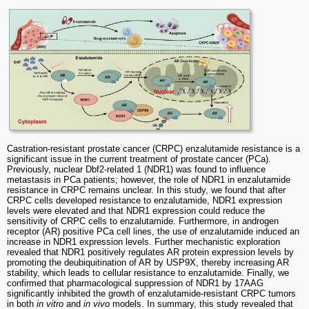
Castration-resistant prostate cancer (CRPC) enzalutamide resistance is a
significant issue in the current treatment of prostate cancer (PCa).
Previously, nuclear Dbf2-related 1 (NDR1) was found to influence
metastasis in PCa patients; however, the role of NDR1 in enzalutamide
resistance in CRPC remains unclear. In this study, we found that after
CRPC cells developed resistance to enzalutamide, NDR1 expression
levels were elevated and that NDR1 expression could reduce the
sensitivity of CRPC cells to enzalutamide. Furthermore, in androgen
receptor (AR) positive PCa cell lines, the use of enzalutamide induced an
increase in NDR1 expression levels. Further mechanistic exploration
revealed that NDR1 positively regulates AR protein expression levels by
promoting the deubiquitination of AR by USP9X, thereby increasing AR
stability, which leads to cellular resistance to enzalutamide. Finally, we
confirmed that pharmacological suppression of NDR1 by 17AAG
significantly inhibited the growth of enzalutamide-resistant CRPC tumors
in both
in vitro
and
in vivo
models. In summary, this study revealed that