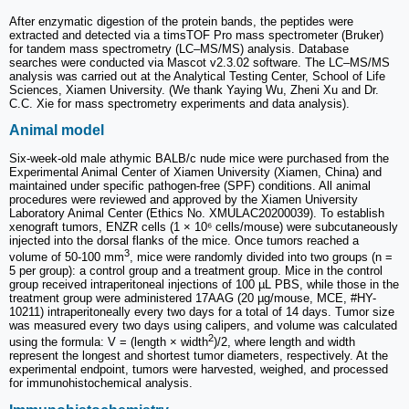
After enzymatic digestion of the protein bands, the peptides were
extracted and detected via a timsTOF Pro mass spectrometer (Bruker)
for tandem mass spectrometry (LC‒MS/MS) analysis. Database
searches were conducted via Mascot v2.3.02 software. The LC‒MS/MS
analysis was carried out at the Analytical Testing Center, School of Life
Sciences, Xiamen University. (We thank Yaying Wu, Zheni Xu and Dr.
C.C. Xie for mass spectrometry experiments and data analysis).
Animal model
Six-week-old male athymic BALB/c nude mice were purchased from the
Experimental Animal Center of Xiamen University (Xiamen, China) and
maintained under specific pathogen-free (SPF) conditions. All animal
procedures were reviewed and approved by the Xiamen University
Laboratory Animal Center (Ethics No. XMULAC20200039). To establish
xenograft tumors, ENZR cells (1 × 10⁶ cells/mouse) were subcutaneously
injected into the dorsal flanks of the mice. Once tumors reached a
3
volume of 50-100 mm
, mice were randomly divided into two groups (n =
5 per group): a control group and a treatment group. Mice in the control
group received intraperitoneal injections of 100 µL PBS, while those in the
treatment group were administered 17AAG (20 µg/mouse, MCE, #HY-
10211) intraperitoneally every two days for a total of 14 days. Tumor size
was measured every two days using calipers, and volume was calculated
2
using the formula: V = (length × width
)/2, where length and width
represent the longest and shortest tumor diameters, respectively. At the
experimental endpoint, tumors were harvested, weighed, and processed
for immunohistochemical analysis.