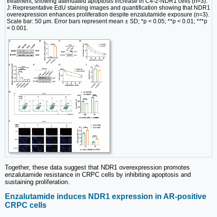
treatment, showing attenuated apoptosis increase in C4-2-NDR1 cells (n=3).
J: Representative EdU staining images and quantification showing that NDR1
overexpression enhances proliferation despite enzalutamide exposure (n=3).
Scale bar: 50 μm. Error bars represent mean ± SD; *p < 0.05; **p < 0.01; ***p
< 0.001.
Together, these data suggest that NDR1 overexpression promotes
enzalutamide resistance in CRPC cells by inhibiting apoptosis and
sustaining proliferation.
Enzalutamide induces NDR1 expression in AR-positive
CRPC cells