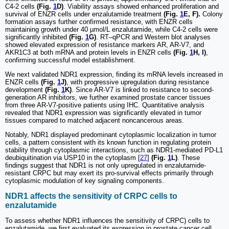
C4-2 cells
(Fig.
1
D)
. Viability assays showed enhanced proliferation and
survival of ENZR cells under enzalutamide treatment
(Fig.
1
E, F).
Colony
formation assays further confirmed resistance, with ENZR cells
maintaining growth under 40 µmol/L enzalutamide, while C4-2 cells were
significantly inhibited
(Fig.
1
G)
. RT‒qPCR and Western blot analyses
showed elevated expression of resistance markers AR, AR-V7, and
AKR1C3 at both mRNA and protein levels in ENZR cells
(Fig.
1
H, I)
,
confirming successful model establishment.
We next validated NDR1 expression, finding its mRNA levels increased in
ENZR cells
(Fig.
1
J)
, with progressive upregulation during resistance
development
(Fig.
1
K)
. Since AR-V7 is linked to resistance to second-
generation AR inhibitors, we further examined prostate cancer tissues
from three AR-V7-positive patients using IHC. Quantitative analysis
revealed that NDR1 expression was significantly elevated in tumor
tissues compared to matched adjacent noncancerous areas.
Notably, NDR1 displayed predominant cytoplasmic localization in tumor
cells, a pattern consistent with its known function in regulating protein
stability through cytoplasmic interactions, such as NDR1-mediated PD-L1
deubiquitination via USP10 in the cytoplasm [
27
]
(Fig.
1
L)
. These
findings suggest that NDR1 is not only upregulated in enzalutamide-
resistant CRPC but may exert its pro-survival effects primarily through
cytoplasmic modulation of key signaling components.
NDR1 affects the sensitivity of CRPC cells to
enzalutamide
To assess whether NDR1 influences the sensitivity of CRPC) cells to
enzalutamide, we first evaluated its expression in prostate cancer cell