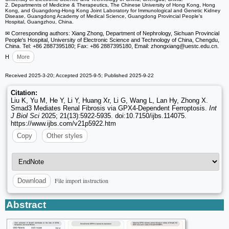
2. Departments of Medicine & Therapeutics, The Chinese University of Hong Kong, Hong
Kong, and Guangdong-Hong Kong Joint Laboratory for Immunological and Genetic Kidney
Disease, Guangdong Academy of Medical Science, Guangdong Provincial People's
Hospital, Guangzhou, China.
✉ Corresponding authors: Xiang Zhong, Department of Nephrology, Sichuan Provincial
People's Hospital, University of Electronic Science and Technology of China, Chengdu,
China. Tel: +86 2887395180; Fax: +86 2887395180, Email: zhongxiang
@uestc.edu.cn.
H
More
Received 2025-3-20; Accepted 2025-9-5; Published 2025-9-22
Citation:
Liu K, Yu M, He Y, Li Y, Huang Xr, Li G, Wang L, Lan Hy, Zhong X.
Smad3 Mediates Renal Fibrosis via GPX4-Dependent Ferroptosis.
Int
J Biol Sci
2025; 21(13):5922-5935. doi:10.7150/ijbs.114075.
https://www.ijbs.com/v21p5922.htm
Copy
Other styles
File import instruction
Download
Abstract