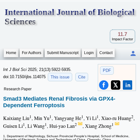
International Journal of Biological
Sciences
11.7
Impact Factor
Home
For Authors
Submit Manuscript
Login
Contact
Int J Biol Sci
2025; 21(13):5922-5935.
PDF
doi:10.7150/ijbs.114075
This issue
Cite
Research Paper
Smad3 Mediates Renal Fibrosis via GPX4-
Dependent Ferroptosis
1
1
1
1
2
Kaixiang Liu
, Min Yu
, Yangyang He
, Yi Li
, Xiao-ru Huang
,
1
1
2
1
Guisen Li
, Li Wang
, Hui-yao Lan
, Xiang Zhong
1. Department of Nephrology, Sichuan Provincial People's Hospital, School of Medicine,
University of Electronic Science and Technology of China, Chengdu, China.