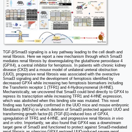
TGF-β/Smad3 signaling is a key pathway leading to the cell death and
renal fibrosis. Here we report a new mechanism through which Smad3
mediates renal fibrosis by downregulating the glutathione peroxidase 4
(GPX4), a central inhibitor for ferroptosis. In patients with chronic kidney
disease (CKD) and a mouse model of unilateral ureteral obstruction
(UUO), progressive renal fibrosis was associated with the overactive
Smad3 signaling and the development of ferroptosis identified by
decreased GPX4 while increasing two ferroptosis biomarkers including
the Transferrin receptor 1 (TFR1) and 4-Hydroxynonenal (4-HNE).
Mechanistically, we uncovered that Smad3 could bind directly to GPX4 to
repress its transcription while increasing TFR1 and 4-HNE expression,
which was abolished when this binding site was mutated. This novel
finding was functionally confirmed in the UUO mice and mouse embryonic
fibroblasts (MEFs) in which deletion of Smad3 protected against UUO and
transforming growth factor-β1 (TGF-β1)-induced loss of GPX4,
upregulation of TFR1 and 4-HNE, and progressive renal fibrosis
in vivo
and
in vitro
. Importantly, we also found that GPX4 was a downstream
target gene of Smad3 and functioned to protect against Smad3-mediated
renal fibrosis as silencing GPX4 restored UUO-induced severe renal