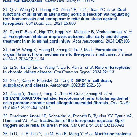
renal cell ferroptosis
.
Redox Biol.
2024;
73
:103179
29. Qi Z, Wang QG, Huang MX, Zeng YF, Li JY, Duan ZC.
et al
.
Dual
functions of silibinin in attenuating aortic dissection via regulating
iron homeostasis and endoplasmic reticulum stress against
ferroptosis
.
Cell Death Dis.
2024;
15
:900
30. Ryan F, Blex C, Ngo TD, Kopp MA, Michalke B, Venkataramani V.
et
al
.
Ferroptosis inhibitor improves outcome after early and delayed
treatment in mild spinal cord injury
.
Acta Neuropathol.
2024;
147
:106
31. Lai W, Wang B, Huang R, Zhang C, Fu P, Ma L.
Ferroptosis in
organ fibrosis: From mechanisms to therapeutic medicines
.
J Transl
Int Med.
2024;
12
:22-34
32. Li S, Han Q, Liu C, Wang Y, Liu F, Pan S.
et al
.
Role of ferroptosis
in chronic kidney disease
.
Cell Commun Signal.
2024;
22
:113
33. Xie Y, Kang R, Klionsky DJ, Tang D.
GPX4 in cell death,
autophagy, and disease
.
Autophagy.
2023;
19
:2621-38
34. Zhang Y, Zhang J, Feng D, Zhou H, Gui Z, Zheng M.
et al
.
IRF1/ZNF350/GPX4-mediated ferroptosis of renal tubular epithelial
cells promote chronic renal allograft interstitial fibrosis
.
Free Radic
Biol Med.
2022;
193
:579-94
35. Friedmann Angeli JP, Schneider M, Proneth B, Tyurina YY, Tyurin VA,
Hammond VJ.
et al
.
Inactivation of the ferroptosis regulator Gpx4
triggers acute renal failure in mice
.
Nat Cell Biol.
2014;
16
:1180-91
36. Li D, Liu B, Fan Y, Liu M, Han B, Meng Y.
et al
.
Nuciferine protects