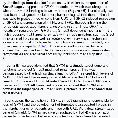
by the findings from dual-luciferase assay in which overexpression of
Smad3 largely suppressed
GPX4
transcription, which was abrogated
when the Smad3 binding site was mutated (
Figure
4
B
). Functionally, we
also found that genetic deletion or pharmacological inhibition of Smad3
was able to protect mice or cells from UUO or TGF-β1-induced repression
of GPX4 and upregulation of 4-HNE and TFR1, thereby inhibiting the
ferroptosis-associated fibrosis
in vivo
and
in vitro
. Thus, GPX4 is
negatively regulated by TGF-β via a Smad3-dependent mechanism. It is
highly possible that targeting Smad3 with Smad3 inhibitors such as SIS3
inhibits renal fibrosis as well as acute kidney injury via a mechanism
associated with GPX4-dependent ferroptosis as seen in this study and
other previous reports. [
18
-
25
] This is also well supported by recent
studies that treatment with Tectorigenin and Formononetin ameliorates
ferroptosis-associated renal fibrosis by inhibiting Smad3 signaling. [
53
,
5
4
]
Importantly, we also identified that GPX4 is a Smad3 target gene and
functions to protect Smad3-mediated renal fibrosis. This was
demonstrated by the findings that silencing GPX4 restored high levels of
4-HNE, TFR1 and the severity of renal fibrosis in the UUO kidney of
Smad3 KO mice and TGF-β1-treated Smad3 KO MEFs and HK-2 cells
treated with SIS3. All these findings demonstrated that GPX4 is a
downstream target gene of Smad3 and is protective in Smad3-mediated
renal fibrosis.
In conclusion, the activation of TGF-β/Smad3 signaling is responsible for
loss of GPX4 and the development of ferroptosis-associated fibrosis in
the fibrotic kidney of patients and mice with CKD. As a downstream target
gene of Smad3, GPX4 is negatively regulated by TGF-β via a Smad3-
dependent mechanism but exerts a protective role in Smad3-mediated