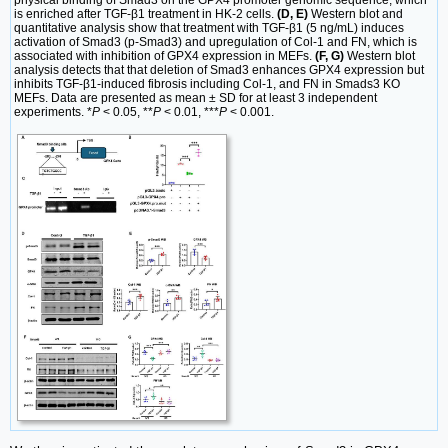
is enriched after TGF-β1 treatment in HK-2 cells.
(D, E)
Western blot and
quantitative analysis show that treatment with TGF-β1 (5 ng/mL) induces
activation of Smad3 (p-Smad3) and upregulation of Col-1 and FN, which is
associated with inhibition of GPX4 expression in MEFs.
(F, G)
Western blot
analysis detects that that deletion of Smad3 enhances GPX4 expression but
inhibits TGF-β1-induced fibrosis including Col-1, and FN in Smads3 KO
MEFs. Data are presented as mean ± SD for at least 3 independent
experiments. *
P
< 0.05, **
P
< 0.01, ***
P
< 0.001.