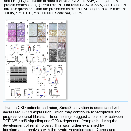
and FN.
(F)
Quantitation of renal p-Smad3, GPX4, α-SMA, Col-1, and FN
protein expression.
(G)
Real-time PCR for renal GPX4, α-SMA, Col-1, and FN
mRNA expression. Data are presented as mean ± SD for groups of 6 mice. *
P
< 0.05, **
P
< 0.01, ***
P
< 0.001; Scale bar, 50 μm.
Thus, in CKD patients and mice, Smad3 activation is associated with
decreased GPX4 expression, which may contribute to ferroptosis and
progressive renal fibrosis. These findings suggest a close link between
TGF-β/Smad3 signaling and GPX4-dependent-ferroptosis during the
development of renal fibrosis. This was further examined by
bioinformatics analysis with the Kyoto Encyclopedia of Genes and