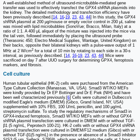
A well-established method of ultrasound-microbubble-mediated gene
transfer was used to effectively transfect the GPX4 shRNA plasmids into
the kidney. The detailed methodology and transfection efficiency have
been previously described.[
14
,
16
-
19
,
23
,
43
,
44
] In this study, the GPX4
shRNA plasmid at 200 μg/mouse or empty vector control in 200 μL saline
was mixed with lipid microbubbles (SonoVue; Bracco, Milan, Italy) at a
ratio of 1:1. A 400 μL aliquot of the mixture was injected into the mice via
the tail vein, followed immediately by placing the ultrasound probe
(Therasonic 450; Electro Medical Supplies, Wantage, United Kingdom) on
their backs, opposite their bilateral kidneys with a pulse-wave output of 1
2
MHz at 2 W/cm
for a total of 10 min by rotating to each side in a 30-s
interval, as previously described. [
14
,
16
-
19
,
23
,
43
,
44
] Mice were
sacrificed on day 7 after UUO surgery for determining GPX4, ferroptosis
markers, and fibrosis.
Cell culture
Human tubular epithelial (HK-2) cells were purchased from the American
Type Culture Collection (Manassas, VA, USA). Smad3 WT/KO MEFs
were kindly provided by Dr EP Bottinger and Dr E Piek (NIH) and have
been well characterized previously.[
6
] Cells were cultured in Dulbecco's
modified Eagle's medium (DMEM) (Gibco, Grand Island, NY, USA)
supplemented with 10% FBS, 100 U/mL penicillin, and 100 µg/mL
streptomycin sulfate. To study the regulatory mechanisms of Smad3 in
GPX4-induced ferroptosis, Smad3 WT/KO MEFs with or without GPX4
shRNA plasmid transfection were cultured in DMEM with or without TGF-
β1 (5 ng/mL, Peprotech 100-21). HK-2 cells with or without GPX4 shRNA
plasmid transfection were cultured in DMEM/F12 medium (Gibco) with or
without TGF-β1(5 ng/mL) in the presence or absence of a Smad3 inhibitor
SIS3 (5 µm, Selleck, S7959), which was added into the cells at 1 hour