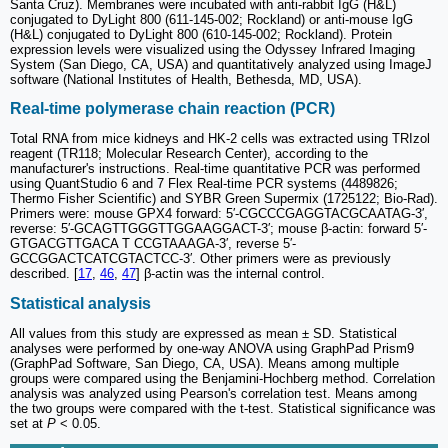
Santa Cruz). Membranes were incubated with anti-rabbit IgG (H&L)
conjugated to DyLight 800 (611-145-002; Rockland) or anti-mouse IgG
(H&L) conjugated to DyLight 800 (610-145-002; Rockland). Protein
expression levels were visualized using the Odyssey Infrared Imaging
System (San Diego, CA, USA) and quantitatively analyzed using ImageJ
software (National Institutes of Health, Bethesda, MD, USA).
Real-time polymerase chain reaction (PCR)
Total RNA from mice kidneys and HK-2 cells was extracted using TRIzol
reagent (TR118; Molecular Research Center), according to the
manufacturer's instructions. Real-time quantitative PCR was performed
using QuantStudio 6 and 7 Flex Real-time PCR systems (4489826;
Thermo Fisher Scientific) and SYBR Green Supermix (1725122; Bio-Rad).
Primers were: mouse GPX4 forward: 5′-CGCCCGAGGTACGCAATAG-3′,
reverse: 5′-GCAGTTGGGTTGGAAGGACT-3′; mouse β-actin: forward 5′-
GTGACGTTGACA T CCGTAAAGA-3′, reverse 5′-
GCCGGACTCATCGTACTCC-3′. Other primers were as previously
described. [
17
,
46
,
47
] β-actin was the internal control.
Statistical analysis
All values from this study are expressed as mean ± SD. Statistical
analyses were performed by one-way ANOVA using GraphPad Prism9
(GraphPad Software, San Diego, CA, USA). Means among multiple
groups were compared using the Benjamini-Hochberg method. Correlation
analysis was analyzed using Pearson's correlation test. Means among
the two groups were compared with the t-test. Statistical significance was
set at
P
< 0.05.