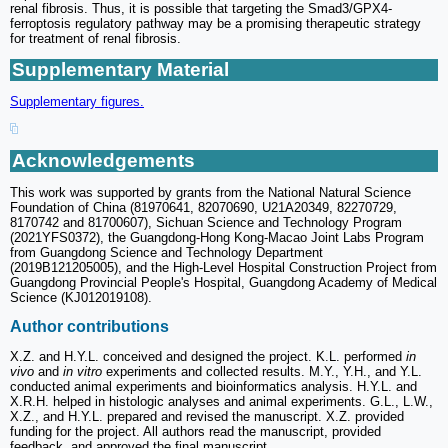
renal fibrosis. Thus, it is possible that targeting the Smad3/GPX4-
ferroptosis regulatory pathway may be a promising therapeutic strategy
for treatment of renal fibrosis.
Supplementary Material
Supplementary figures.
Acknowledgements
This work was supported by grants from the National Natural Science
Foundation of China (81970641, 82070690, U21A20349, 82270729,
8170742 and 81700607), Sichuan Science and Technology Program
(2021YFS0372), the Guangdong-Hong Kong-Macao Joint Labs Program
from Guangdong Science and Technology Department
(2019B121205005), and the High-Level Hospital Construction Project from
Guangdong Provincial People's Hospital, Guangdong Academy of Medical
Science (KJ012019108).
Author contributions
X.Z. and H.Y.L. conceived and designed the project. K.L. performed
in
vivo
and
in vitro
experiments and collected results. M.Y., Y.H., and Y.L.
conducted animal experiments and bioinformatics analysis. H.Y.L. and
X.R.H. helped in histologic analyses and animal experiments. G.L., L.W.,
X.Z., and H.Y.L. prepared and revised the manuscript. X.Z. provided
funding for the project. All authors read the manuscript, provided
feedback, and approved the final manuscript.