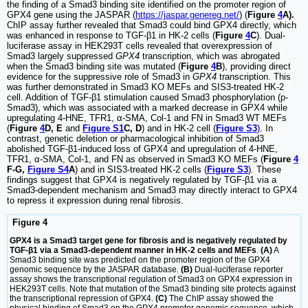
the finding of a Smad3 binding site identified on the promoter region of
GPX4 gene using the JASPAR (
https://jaspar.genereg.net/
) (
Figure
4
A).
ChIP assay further revealed that Smad3 could bind GPX4 directly, which
was enhanced in response to TGF-β1 in HK-2 cells (
Figure
4
C
). Dual-
luciferase assay in HEK293T cells revealed that overexpression of
Smad3 largely suppressed
GPX4
transcription, which was abrogated
when the Smad3 binding site was mutated (
Figure
4
B
), providing direct
evidence for the suppressive role of Smad3 in
GPX4
transcription. This
was further demonstrated in Smad3 KO MEFs and SIS3-treated HK-2
cell. Addition of TGF-β1 stimulation caused Smad3 phosphorylation (p-
Smad3), which was associated with a marked decrease in GPX4 while
upregulating 4-HNE, TFR1, α-SMA, Col-1 and FN in Smad3 WT MEFs
(
Figure
4
D, E
and
Figure S1
C, D
) and in HK-2 cell (
Figure S3
). In
contrast, genetic deletion or pharmacological inhibition of Smad3
abolished TGF-β1-induced loss of GPX4 and upregulation of 4-HNE,
TFR1, α-SMA, Col-1, and FN as observed in Smad3 KO MEFs (
Figure
4
F-G,
Figure S4
A
) and in SIS3-treated HK-2 cells (
Figure S3
). These
findings suggest that GPX4 is negatively regulated by TGF-β1 via a
Smad3-dependent mechanism and Smad3 may directly interact to GPX4
to repress it expression during renal fibrosis.
Figure 4
GPX4 is a Smad3 target gene for fibrosis and is negatively regulated by
TGF-β1 via a Smad3-dependent manner in HK-2 cells and MEFs
.
(A)
A
Smad3 binding site was predicted on the promoter region of the GPX4
genomic sequence by the JASPAR database.
(B)
Dual-luciferase reporter
assay shows the transcriptional regulation of Smad3 on GPX4 expression in
HEK293T cells. Note that mutation of the Smad3 binding site protects against
the transcriptional repression of GPX4.
(C)
The ChIP assay showed the
physical binding of Smad3 on the GPX4 promoter genomic sequence, which