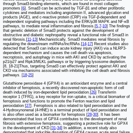
through Smad3-binding elements, which are found in most collagen
promoters [
6
]. Smad3 can be activated by TGF-β1 and other profibrotic
cytokines and mediators including angiotensin II, advanced glycation end
products (AGE), and c-reactive protein (CRP) via TGF-β-dependent and
independent signaling pathways including the ERK/p38 MAPK and NF-κB
pathways, to mediate renal inflammation and fibrosis.[
5
,
7
-
10
] The findings
that genetic deletion of Smad3 protects against the development of
obstructive and diabetic nephropathy reveal a functional role of Smad3 in
renal fibrosis.[
11
-
13
] Mechanistically, Smad3 mediates renal fibrosis by
regulating the downstream miRNAs/lncRNAs.[
14
-
17
] Recent studies also
detected that Smad3 can induce acute kidney injury (AKI) via a NLRP3-
dependent mechanism and causes the cell death via apoptosis,
necroptosis, and autophagy in mice with AKI and CKD by activating the
p21/p27 and Ripk3/MLKL pathways or by triggering lysosome depletion.
[8, 18-21]Thus, targeting Smad3 can effectively protect against AKI and
CKD via mechanisms associated with inhibiting the cell death and fibrosis
pathways. [
18
-
25
]
Glutathione peroxidase 4 (GPX4) is an antioxidant enzyme and a central
inhibitor of ferroptosis, a recently discovered non-apoptotic form of cell
death induced by iron-dependent lipid peroxidation.[
26
] Transferrin
receptor 1 (TFR1), a key receptor for iron uptake, is a critical biomarker of
ferroptosis and functions to promote the Fenton reaction and lipid
peroxidation [
27
]. Ferroptosis is also related to lipid peroxidation and the
4-Hydroxynonenal (4-HNE) is a terminal product of lipid peroxidation and
is also often used as a biomarker for ferroptosis [
28
-
30
]. It has been
demonstrated that loss of GPX4 contributes to the development of renal
fibrosis with extensive ferroptosis, suggesting a protective role for GPX4
in the development of CKD.[
31
-
34
] In addition, a recent study also
demonstrated that inducible disruption of GPX4 causes acute renal failure