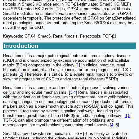
fibrosis in Smad3 KO mice and in TGF-β1-stimulated Smad3 KO MEFs
and SIS3-treated HK-2 cells. Thus, GPX4 is protective in renal fibrosis.
Smad3 mediates renal fibrosis via a mechanism associated with GPX4-
dependent ferroptosis. The protective effect of GPX4 on Smad3-mediated
renal pathologies suggests that targeting the Smad3/GPX4 axis may be a
novel therapy for CKD.
Keywords
: GPX4, Smad3, Renal fibrosis, Ferroptosis, TGF-β1.
Introduction
Renal fibrosis is a major pathological feature in chronic kidney disease
(CKD) and is characterized by excessive accumulation of extracellular
matrix (ECM) components in the kidney.[
1
] In clinical practice, renal
fibrosis is an important and reliable indicator for the progression of CKD
patients.[
2
] Therefore, it is critical to alleviate renal fibrosis to prevent or
slow the progression of CKD to end-stage renal disease (ESRD).
Renal fibrosis is a complex and multifactorial process involving various
cellular and molecular mechanisms. [
3
,
4
] Renal fibrosis is associated
with the activation of fibroblasts, which differentiate into myofibroblasts,
causing changes in cell morphology and increased production of fibrosis
markers such as alpha-smooth muscle actin (α-SMA) and collagen. This
process is regulated by several signaling pathways, including the
transforming growth factor beta (TGF-β)/Smad3 signaling pathway. [
3
-
5
]
TGF-β1 can also promote the differentiation of fibroblasts and
macrophages into myofibroblasts, worsening renal fibrosis. [
4
,
5
]
Smad3, a key downstream mediator of TGF-β1, is highly activated in
fibrotic tissues including the kidney and exerts its biological activities