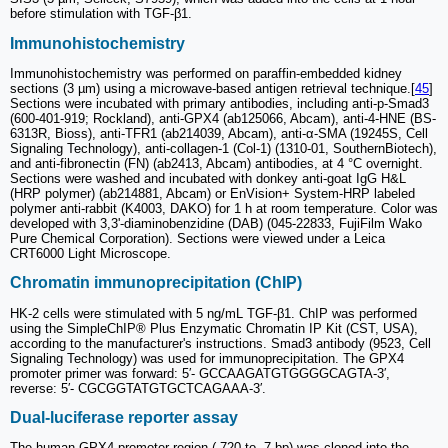
before stimulation with TGF-β1.
Immunohistochemistry
Immunohistochemistry was performed on paraffin-embedded kidney
sections (3 µm) using a microwave-based antigen retrieval technique.[
45
]
Sections were incubated with primary antibodies, including anti-p-Smad3
(600-401-919; Rockland), anti-GPX4 (ab125066, Abcam), anti-4-HNE (BS-
6313R, Bioss), anti-TFR1 (ab214039, Abcam), anti-α-SMA (19245S, Cell
Signaling Technology), anti-collagen-1 (Col-1) (1310-01, SouthernBiotech),
and anti-fibronectin (FN) (ab2413, Abcam) antibodies, at 4 °C overnight.
Sections were washed and incubated with donkey anti-goat IgG H&L
(HRP polymer) (ab214881, Abcam) or EnVision+ System-HRP labeled
polymer anti-rabbit (K4003, DAKO) for 1 h at room temperature. Color was
developed with 3,3'-diaminobenzidine (DAB) (045-22833, FujiFilm Wako
Pure Chemical Corporation). Sections were viewed under a Leica
CRT6000 Light Microscope.
Chromatin immunoprecipitation (ChIP)
HK-2 cells were stimulated with 5 ng/mL TGF-β1. ChIP was performed
using the SimpleChIP® Plus Enzymatic Chromatin IP Kit (CST, USA),
according to the manufacturer's instructions. Smad3 antibody (9523, Cell
Signaling Technology) was used for immunoprecipitation. The GPX4
promoter primer was forward: 5′- GCCAAGATGTGGGGCAGTA-3′,
reverse: 5′- CGCGGTATGTGCTCAGAAA-3′.
Dual-luciferase reporter assay
The human GPX4 promoter region (-720 to -7 bp) was cloned into the