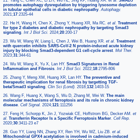
21. Yang C, Chen XC, Li ZH, Wu HL, Jing KP, Huang XR.
et al
.
SMAD3
promotes autophagy dysregulation by triggering lysosome depletion
in tubular epithelial cells in diabetic nephropathy
.
Autophagy.
2021;
17
:2325-44
22. He H, Wang H, Chen X, Zhong Y, Huang XR, Ma RC.
et al
.
Treatment
for type 2 diabetes and diabetic nephropathy by targeting Smad3
signaling
.
Int J Biol Sci.
2024;
20
:200-17
23. Wu W, Wang W, Liang L, Chen J, Wei B, Huang XR.
et al
.
Treatment
with quercetin inhibits SARS-CoV-2 N protein-induced acute kidney
injury by blocking Smad3-dependent G1 cell-cycle arrest
.
Mol Ther.
2023;
31
:344-61
24. Wu W, Wang X, Yu X, Lan HY.
Smad3 Signatures in Renal
Inflammation and Fibrosis
.
Int J Biol Sci.
2022;
18
:2795-806
25. Zhang Y, Meng XM, Huang XR, Lan HY.
The preventive and
therapeutic implication for renal fibrosis by targetting TGF-
beta/Smad3 signaling
.
Clin Sci (Lond).
2018;
132
:1403-15
26. Wang F, Huang X, Wang S, Wu D, Zhang M, Wei W.
The main
molecular mechanisms of ferroptosis and its role in chronic kidney
disease
.
Cell Signal.
2024;
121
:111256
27. Feng H, Schorpp K, Jin J, Yozwiak CE, Hoffstrom BG, Decker AM.
et
al
.
Transferrin Receptor Is a Specific Ferroptosis Marker
.
Cell Rep.
2020;
30
:3411-23 e7
28. Guo YY, Liang NN, Zhang XY, Ren YH, Wu WZ, Liu ZB.
et al
.
Mitochondrial GPX4 acetylation is involved in cadmium-induced