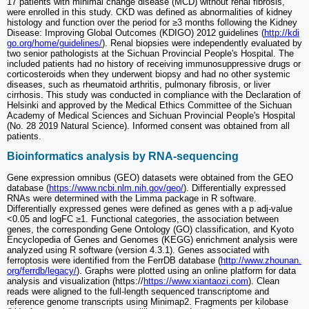
17 patients with minimal change disease (MCD) without renal fibrosis,
were enrolled in this study. CKD was defined as abnormalities of kidney
histology and function over the period for ≥3 months following the Kidney
Disease: Improving Global Outcomes (KDIGO) 2012 guidelines (
http://kdi
go.org/home/guidelines/
). Renal biopsies were independently evaluated by
two senior pathologists at the Sichuan Provincial People's Hospital. The
included patients had no history of receiving immunosuppressive drugs or
corticosteroids when they underwent biopsy and had no other systemic
diseases, such as rheumatoid arthritis, pulmonary fibrosis, or liver
cirrhosis. This study was conducted in compliance with the Declaration of
Helsinki and approved by the Medical Ethics Committee of the Sichuan
Academy of Medical Sciences and Sichuan Provincial People's Hospital
(No. 28 2019 Natural Science). Informed consent was obtained from all
patients.
Bioinformatics analysis by RNA-sequencing
Gene expression omnibus (GEO) datasets were obtained from the GEO
database (
https://www.ncbi.nlm.nih.gov/geo/
). Differentially expressed
RNAs were determined with the Limma package in R software.
Differentially expressed genes were defined as genes with a p adj-value
<0.05 and logFC ≥1. Functional categories, the association between
genes, the corresponding Gene Ontology (GO) classification, and Kyoto
Encyclopedia of Genes and Genomes (KEGG) enrichment analysis were
analyzed using R software (version 4.3.1). Genes associated with
ferroptosis were identified from the FerrDB database (
http://www.zhounan.
org/ferrdb/legacy/
). Graphs were plotted using an online platform for data
analysis and visualization (https://
https://www.xiantaozi.com
). Clean
reads were aligned to the full-length sequenced transcriptome and
reference genome transcripts using Minimap2. Fragments per kilobase