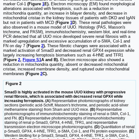
marker Col-1
(Figure
1
E).
Electron microscopy (EM) found morphological
alterations associated with ferroptosis, such as a reduction in
mitochondria quantity, an increase in bilayer density, and decrease in
mitochondrial cristae in the kidney tissues of patients with DKD and IgAN
but not in patients with MCD (
Figure
1
D
). These renal pathologies were
also observed in a mouse model of UUO. Histology (PAS, Masson's
trichrome, and PASM), immunohistochemistry, western blot, and real-time
PCR detected that all UUO mice developed severe renal fibrosis with a
marked upregulation and excessive accumulation of α-SMA, Col-1 and
FN on day 7 (
Figure
2
).
These fibrotic changes were associated with a
marked activation of Smad3 and decreased renal GPX4 expression while
largely increasing ferroptosis biomarkers such as 4-HNE and TFR1
(
Figure
2
,
Figure S1
A and B).
Electron microscope also showed a
reduction in mitochondria quantity, absent or decreased mitochondrial
cristae, increased membrane density, and ruptured outer mitochondrial
membranes
(Figure
2
C).
Figure 2
Smad3 is highly activated in the mouse UUO kidney with progressive
renal fibrosis, which is associated with decreased renal GPX4 while
increasing ferroptosis. (A)
Representative photomicrographs of kidney
sections (periodic acid-Schiff, Masson's trichrome, and periodic acid-silver
methenamine staining) from Sham and UUO mice.
(B)
Representative
photomicrographs of immunohistochemistry staining of renal α-SMA, Col-1,
and FN.
(C)
Representative photomicrographs of immunohistochemistry
staining of renal p-Smad3, GPX4, 4-HNE, TFR1, and representative
transmission electron microscope photomicrographs.
(D)
Quantitation of renal
p-Smad3, GPX4, 4-HNE, TFR1, α-SMA, Col-1, and FN protein expression.
(E)
Western blotting for p-Smad3, Smad3, GPX4, 4-HNE, TFR1, α-SMA, Col-1,