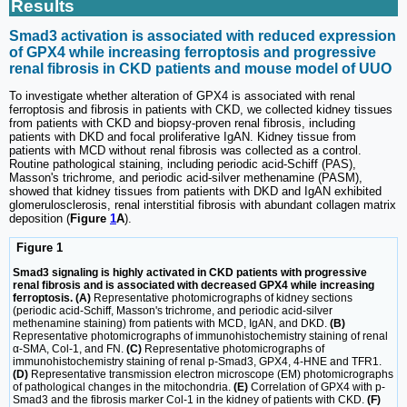
Results
Smad3 activation is associated with reduced expression
of GPX4 while increasing ferroptosis and progressive
renal fibrosis in CKD patients and mouse model of UUO
To investigate whether alteration of GPX4 is associated with renal
ferroptosis and fibrosis in patients with CKD, we collected kidney tissues
from patients with CKD and biopsy-proven renal fibrosis, including
patients with DKD and focal proliferative IgAN. Kidney tissue from
patients with MCD without renal fibrosis was collected as a control.
Routine pathological staining, including periodic acid-Schiff (PAS),
Masson's trichrome, and periodic acid-silver methenamine (PASM),
showed that kidney tissues from patients with DKD and IgAN exhibited
glomerulosclerosis, renal interstitial fibrosis with abundant collagen matrix
deposition (
Figure
1
A
).
Figure 1
Smad3 signaling is highly activated in CKD patients with progressive
renal fibrosis and is associated with decreased GPX4 while increasing
ferroptosis. (A)
Representative photomicrographs of kidney sections
(periodic acid-Schiff, Masson's trichrome, and periodic acid-silver
methenamine staining) from patients with MCD, IgAN, and DKD.
(B)
Representative photomicrographs of immunohistochemistry staining of renal
α-SMA, Col-1, and FN.
(C)
Representative photomicrographs of
immunohistochemistry staining of renal p-Smad3, GPX4, 4-HNE and TFR1.
(D)
Representative transmission electron microscope (EM) photomicrographs
of pathological changes in the mitochondria.
(E)
Correlation of GPX4 with p-
Smad3 and the fibrosis marker Col-1 in the kidney of patients with CKD.
(F)