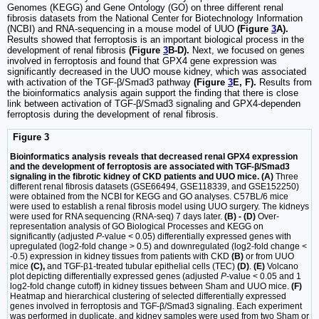
Genomes (KEGG) and Gene Ontology (GO) on three different renal
fibrosis datasets from the National Center for Biotechnology Information
(NCBI) and RNA-sequencing in a mouse model of UUO
(Figure
3
A).
Results showed that ferroptosis is an important biological process in the
development of renal fibrosis
(Figure
3
B-D).
Next, we focused on genes
involved in ferroptosis and found that GPX4 gene expression was
significantly decreased in the UUO mouse kidney, which was associated
with activation of the TGF-β/Smad3 pathway
(Figure
3
E, F).
Results from
the bioinformatics analysis again support the finding that there is close
link between activation of TGF-β/Smad3 signaling and GPX4-dependen
ferroptosis during the development of renal fibrosis.
Figure 3
Bioinformatics analysis reveals that decreased renal GPX4 expression
and the development of ferroptosis are associated with TGF-β/Smad3
signaling in the fibrotic kidney of CKD patients and UUO mice. (A)
Three
different renal fibrosis datasets (GSE66494, GSE118339, and GSE152250)
were obtained from the NCBI for KEGG and GO analyses. C57BL/6 mice
were used to establish a renal fibrosis model using UUO surgery. The kidneys
were used for RNA sequencing (RNA-seq) 7 days later.
(B) - (D)
Over-
representation analysis of GO Biological Processes and KEGG on
significantly (adjusted
P
-value < 0.05) differentially expressed genes with
upregulated (log2-fold change > 0.5) and downregulated (log2-fold change <
-0.5) expression in kidney tissues from patients with CKD
(B)
or from UUO
mice
(C),
and TGF-β1-treated tubular epithelial cells (TEC)
(D)
.
(E)
Volcano
plot depicting differentially expressed genes (adjusted
P
-value < 0.05 and 1
log2-fold change cutoff) in kidney tissues between Sham and UUO mice.
(F)
Heatmap and hierarchical clustering of selected differentially expressed
genes involved in ferroptosis and TGF-β/Smad3 signaling. Each experiment
was performed in duplicate, and kidney samples were used from two Sham or