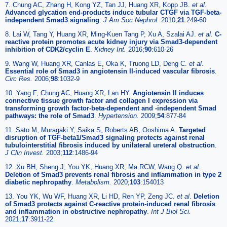
7. Chung AC, Zhang H, Kong YZ, Tan JJ, Huang XR, Kopp JB.
et al
.
Advanced glycation end-products induce tubular CTGF via TGF-beta-
independent Smad3 signaling
.
J Am Soc Nephrol.
2010;
21
:249-60
8. Lai W, Tang Y, Huang XR, Ming-Kuen Tang P, Xu A, Szalai AJ.
et al
.
C-
reactive protein promotes acute kidney injury via Smad3-dependent
inhibition of CDK2/cyclin E
.
Kidney Int.
2016;
90
:610-26
9. Wang W, Huang XR, Canlas E, Oka K, Truong LD, Deng C.
et al
.
Essential role of Smad3 in angiotensin II-induced vascular fibrosis
.
Circ Res.
2006;
98
:1032-9
10. Yang F, Chung AC, Huang XR, Lan HY.
Angiotensin II induces
connective tissue growth factor and collagen I expression via
transforming growth factor-beta-dependent and -independent Smad
pathways: the role of Smad3
.
Hypertension.
2009;
54
:877-84
11. Sato M, Muragaki Y, Saika S, Roberts AB, Ooshima A.
Targeted
disruption of TGF-beta1/Smad3 signaling protects against renal
tubulointerstitial fibrosis induced by unilateral ureteral obstruction
.
J Clin Invest.
2003;
112
:1486-94
12. Xu BH, Sheng J, You YK, Huang XR, Ma RCW, Wang Q.
et al
.
Deletion of Smad3 prevents renal fibrosis and inflammation in type 2
diabetic nephropathy
.
Metabolism.
2020;
103
:154013
13. You YK, Wu WF, Huang XR, Li HD, Ren YP, Zeng JC.
et al
.
Deletion
of Smad3 protects against C-reactive protein-induced renal fibrosis
and inflammation in obstructive nephropathy
.
Int J Biol Sci.
2021;
17
:3911-22