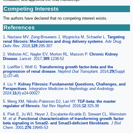
Competing Interests
The authors have declared that no competing interest exists.
References
1. Nastase MV, Zeng-Brouwers J, Wygrecka M, Schaefer L.
Targeting
renal fibrosis: Mechanisms and drug delivery systems
.
Adv Drug
Deliv Rev.
2018;
129
:295-307
2. Webster AC, Nagler EV, Morton RL, Masson P.
Chronic Kidney
Disease
.
Lancet.
2017;
389
:1238-52
3. Loeffler I, Wolf G.
Transforming growth factor-beta and the
progression of renal disease
.
Nephrol Dial Transplant.
2014;
29
(Suppl
1):i37-i45
4. Liu Y.
Kidney Fibrosis: Fundamental Questions, Challenges, and
Perspectives
.
Integrative Medicine in Nephrology and Andrology.
2024;
11
(4):e24-00027
5. Meng XM, Nikolic-Paterson DJ, Lan HY.
TGF-beta: the master
regulator of fibrosis
.
Nat Rev Nephrol.
2016;
12
:325-38
6. Piek E, Ju WJ, Heyer J, Escalante-Alcalde D, Stewart CL, Weinstein
M.
et al
.
Functional characterization of transforming growth factor
beta signaling in Smad2- and Smad3-deficient fibroblasts
.
J Biol
Chem.
2001;
276
:19945-53