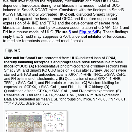
We then investigated the regulatory mechanism of Smad3 in GPX4-
dependent ferroptosis during renal fibrosis in a mouse model of UUO
induced in Smad3 KO/WT mice. Consistent with the findings in Smad3
KO/WT MEFs and SIS3-treated HK-2 cell, disrupted Smad3 largely
protected against the loss of renal GPX4 and therefore suppressed
expression of 4-HNE and TFR1 and the development of severe renal
fibrosis as demonstrated by excessive accumulation of α-SMA, Col-1 and
FN in a mouse model of UUO (
Figure
5
and
Figure S4
B
)
.
These findings
imply that Smad3 may suppress GPX4, a central inhibitor of ferroptosis,
to mediate ferroptosis-associated renal fibrosis.
Figure 5
Mice null for Smad3 are protected from UUO-induced loss of GPX4,
thereby inhibiting ferroptosis and progressive renal fibrosis in a mouse
model of UUO. (A)
Representative photomicrographs of kidney sections from
Smad3 WT and Smad3 KO UUO mice on 7 days after surgery. Sections were
stained with PAS and antibodies against GPX4, 4-HNE, TFR1, α-SMA, Col-1,
and FN by immunohistochemistry.
(B)
Quantitation of renal GPX4, 4-HNE,
TFR1, α-SMA, Col-1, and FN protein expression.
(C)
Western blotting for
expression of GPX4, α-SMA, Col-1, and FN in the UUO kidney.
(D)
Quantitation of renal GPX4, α-SMA, Col-1, and FN protein expression.
(E)
Real-time PCR for renal GPX4, α-SMA, Col-1, and FN mRNA expression.
Data are presented as mean ± SD for groups of 6 mice. *
P
< 0.05, **
P
< 0.01,
***
P
< 0.001. Scale bar, 50 μm.