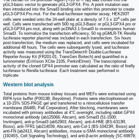
pGL3-basic vector to generate pGL3-GPX4. Pro. A point mutation was
then introduced into the Smad3 binding site within this promoter to create
pGL3-GPX4.Pro.mut. For the dual-luciferase reporter assay, HEK293T
4
cells were seeded onto the 24-well plate at a density of 7.5 x 10
cells per
well. Cells were transfected with 500 ng pGL3-Basic or pGL3-GPX4.pro or
pGL3-GPX4.pro.mut, along with pcDNA3.1-Smad3 to overexpress human
Smad3. To normalize the transfection efficiency, 50 ng pGMLR-TK
Renilla
luciferase reporter plasmid was included in each transfection. Six hours
post-transfection, the medium was replaced, and cells were incubated for
additional 48 hours. The cells were subsequently lysed, and luciferase
activity was measured using the TransDetect® Double-Luciferase
Reporter Assay Kit (FR201-01, TransGen Biotech) and quantified in a
luminometer (EnVision XCite 2105, PerkinElmer). The transcriptional
activity of the cloned GPX4 promoter was calculated as the ratio of firefly
luciferase to
Renilla
luciferase. Each treatment was performed in
triplicate.
Western blot analysis
Total proteins from mouse kidney tissues and MEFs were extracted using
RIPA lysis buffer (P0013B; Beyotime). Proteins were electrophoresed on
a 10-15% SDS-PAGE gel and transferred to a nitrocellulose transfer
membrane (66485; Pall Corporation). After blocking, membranes were
incubated with primary antibodies at 4°C overnight, including rabbit GPX4
monoclonal antibody (ab125066; Abcam), anti-Smad3 (51-1500;
Invitrogen), anti-p-Smad3 (ab52903; Abcam), anti-4-HNE (BS-6313R,
Bioss), anti-TFR1 (ab214039, Abcam), anti-Col-1 (BS-10423R, Bioss) and
anti-FN (ab2413, Abcam) antibodies, mouse α-SMA monoclonal antibody
(19245S, Cell Signaling Technology), and anti-β-actin antibody (SC-69879;