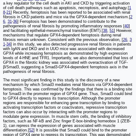
a key regulator for the cell death in AKI and CKD by triggering activation
of cell death pathways such as apoptosis, necroptosis, and autophagy.[
1
8
-
21
] Recently, ferroptosis has been reported to be associated with renal
fibrosis in CKD patients and mice via the GPX4-dependent mechanism.[
2
6
,
31
-
36
] Ferroptosis has been demonstrated to contribute to the
pathogenesis of renal fibrosis by promoting inflammatory responses [
40
]
and facilitating epithelial-mesenchymal transition (EMT).[
38
,
51
] However,
mechanisms that regulate GPX4-dependent ferroptosis during renal
fibrosis remain unknown. Consistent with the previous observation, [
26
,
3
1
-
34
] in this study, we also detected progressive renal fibrosis in patients
with IgAN and DKD and in UUO mice was associated with decreased
GPX4 while increasing ferroptosis as demonstrated by high expression
levels of 4-HNE and TFR1. Importantly, we also demonstrated that loss of
GPX4 in the fibrotic kidney was associated with overactivation of TGF-
β/Smad3, suggesting a Smad3-GPX4-dependent ferroptosis axis in the
pathogenesis of renal fibrosis.
The most significant finding in this study is the discovery of a new
mechanism by which Smad3 mediates renal fibrosis via GPX4-dependent
ferroptosis. This was confirmed by the findings that there is a binding site
for Smad3 in the promoter region of GPX4 gene. Thus, Smad3 could bind
to GPX4 directly to repress its transcription. Although the promoter
regions are responsible for enhancing gene transcription by binding to
activating transcription factors or coactivators, repressive transcription
factors can also occur by interacting with the promoter regions to
modulate gene expression. In muscle stem cells, the binding of inhibitory
factors, such as NF-kB and Zinc finger E-box-binding homeobox 1 (ZEB-
1), can repress the expression of genes associated with muscle
differentiation.[
52
] It is possible that Smad3 could bind to the promoter
region of GPX4 gene to repress its transcription. This was demonstrated