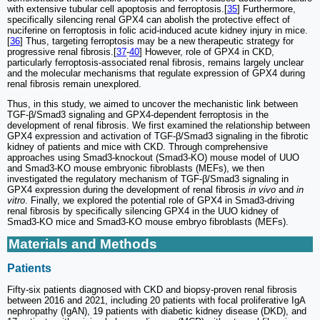
with extensive tubular cell apoptosis and ferroptosis.[
35
] Furthermore,
specifically silencing renal GPX4 can abolish the protective effect of
nuciferine on ferroptosis in folic acid-induced acute kidney injury in mice.
[
36
] Thus, targeting ferroptosis may be a new therapeutic strategy for
progressive renal fibrosis.[
37
-
40
] However, role of GPX4 in CKD,
particularly ferroptosis-associated renal fibrosis, remains largely unclear
and the molecular mechanisms that regulate expression of GPX4 during
renal fibrosis remain unexplored.
Thus, in this study, we aimed to uncover the mechanistic link between
TGF-β/Smad3 signaling and GPX4-dependent ferroptosis in the
development of renal fibrosis. We first examined the relationship between
GPX4 expression and activation of TGF-β/Smad3 signaling in the fibrotic
kidney of patients and mice with CKD. Through comprehensive
approaches using Smad3-knockout (Smad3-KO) mouse model of UUO
and Smad3-KO mouse embryonic fibroblasts (MEFs), we then
investigated the regulatory mechanism of TGF-β/Smad3 signaling in
GPX4 expression during the development of renal fibrosis
in vivo
and
in
vitro
. Finally, we explored the potential role of GPX4 in Smad3-driving
renal fibrosis by specifically silencing GPX4 in the UUO kidney of
Smad3-KO mice and Smad3-KO mouse embryo fibroblasts (MEFs).
Materials and Methods
Patients
Fifty-six patients diagnosed with CKD and biopsy-proven renal fibrosis
between 2016 and 2021, including 20 patients with focal proliferative IgA
nephropathy (IgAN), 19 patients with diabetic kidney disease (DKD), and