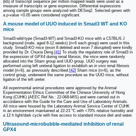
(kb) of transcript sequence per million mapped reads were used as a
measure of transcripts or gene expression. Differential expressions
among sample groups were analyzed with DESeq2. Selected genes with
a
p
-value <0.05 were considered significant.
A mouse model of UUO induced in Smad3 WT and KO
mice
Smad3-wild-type (Smad3-WT) and Smad3-KO mice with a C57BL/6 J
background (male, aged 8-12 weeks) (n=6 each group) were used in this
study. Smad3-KO mice (exon 8 deleted and exon 7 disrupted) were kindly
provided by Dr. Chuxia Deng.[
41
] To study the regulatory role of Smad3 in
the expression of GPX4 during renal fibrosis, the mice were randomly
allocated into the Sham group and UUO group. UUO surgery was
performed using left ureteral ligation to establish an
in vivo
renal fibrosis
model (n=6), as previously described.[
42
] Sham mice (n=6), as the
control group, underwent the same procedure as the UUO mice, without
ligation of the left ureter.
All experimental animal procedures were approved by the Animal
Experimentation Ethics Committee of the Chinese University of Hong
Kong (CUHK) (AEEC Ref No.: 22-068-MIS) and were carried out in
accordance with the Guide for the Care and Use of Laboratory Animals.
All mice were housed by the Laboratory Animal Service Center of CUHK
in an environment maintained at 22-23 °C with <70% relative humidity and
a 12 h light/dark cycle with free access to standard mouse diet and water.
Ultrasound-microbubble-mediated inhibition of renal
GPX4