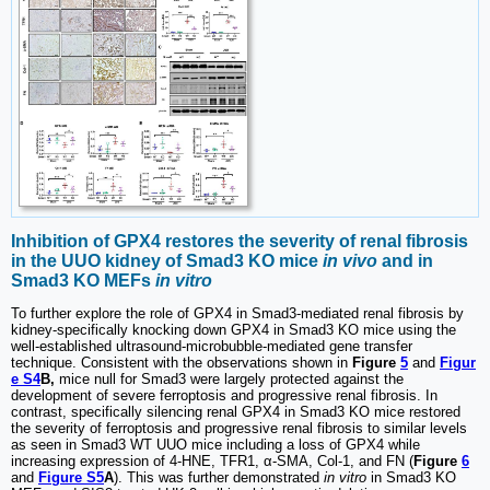
Inhibition of GPX4 restores the severity of renal fibrosis
in the UUO kidney of Smad3 KO mice
in vivo
and in
Smad3 KO MEFs
in vitro
To further explore the role of GPX4 in Smad3-mediated renal fibrosis by
kidney-specifically knocking down GPX4 in Smad3 KO mice using the
well-established ultrasound-microbubble-mediated gene transfer
technique. Consistent with the observations shown in
Figure
5
and
Figur
e S4
B,
mice null for Smad3 were largely protected against the
development of severe ferroptosis and progressive renal fibrosis. In
contrast, specifically silencing renal GPX4 in Smad3 KO mice restored
the severity of ferroptosis and progressive renal fibrosis to similar levels
as seen in Smad3 WT UUO mice including a loss of GPX4 while
increasing expression of 4-HNE, TFR1, α-SMA, Col-1, and FN (
Figure
6
and
Figure S5
A
). This was further demonstrated
in vitro
in Smad3 KO