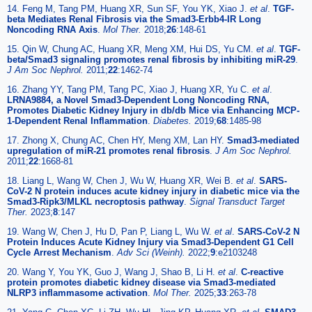
14. Feng M, Tang PM, Huang XR, Sun SF, You YK, Xiao J.
et al
.
TGF-
beta Mediates Renal Fibrosis via the Smad3-Erbb4-IR Long
Noncoding RNA Axis
.
Mol Ther.
2018;
26
:148-61
15. Qin W, Chung AC, Huang XR, Meng XM, Hui DS, Yu CM.
et al
.
TGF-
beta/Smad3 signaling promotes renal fibrosis by inhibiting miR-29
.
J Am Soc Nephrol.
2011;
22
:1462-74
16. Zhang YY, Tang PM, Tang PC, Xiao J, Huang XR, Yu C.
et al
.
LRNA9884, a Novel Smad3-Dependent Long Noncoding RNA,
Promotes Diabetic Kidney Injury in db/db Mice via Enhancing MCP-
1-Dependent Renal Inflammation
.
Diabetes.
2019;
68
:1485-98
17. Zhong X, Chung AC, Chen HY, Meng XM, Lan HY.
Smad3-mediated
upregulation of miR-21 promotes renal fibrosis
.
J Am Soc Nephrol.
2011;
22
:1668-81
18. Liang L, Wang W, Chen J, Wu W, Huang XR, Wei B.
et al
.
SARS-
CoV-2 N protein induces acute kidney injury in diabetic mice via the
Smad3-Ripk3/MLKL necroptosis pathway
.
Signal Transduct Target
Ther.
2023;
8
:147
19. Wang W, Chen J, Hu D, Pan P, Liang L, Wu W.
et al
.
SARS-CoV-2 N
Protein Induces Acute Kidney Injury via Smad3-Dependent G1 Cell
Cycle Arrest Mechanism
.
Adv Sci (Weinh).
2022;
9
:e2103248
20. Wang Y, You YK, Guo J, Wang J, Shao B, Li H.
et al
.
C-reactive
protein promotes diabetic kidney disease via Smad3-mediated
NLRP3 inflammasome activation
.
Mol Ther.
2025;
33
:263-78