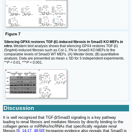
Figure 7
Silencing GPX4 restores TGF-β1-induced fibrosis in Smad3 KO MEFs
in
vitro
.
Western blot analysis shows that silencing GPX4 restores TGF-β1
(5ng/ml)-induced fibrosis such as Col-1, FN in Smad3 KO MEFs to the
comparable levels of Smad3 WT MEFs. (A) Wester blots; (B) quantitative
analysis. Data are presented as mean ± SD for 3 independent experiments.
**
P
< 0.01, ***
P
< 0.001.
Discussion
It is well recognized that TGF-β/Smad3 signaling is a key pathway
leading to renal fibrosis and mediates fibrosis by directly binding to the
collagen genes or miRNAs/lncRNAs that specifically regulate renal
fibrosis.[
6
,
14
-
17
,
48
-
50
] Increasing evidence also reveals that Smad3 is