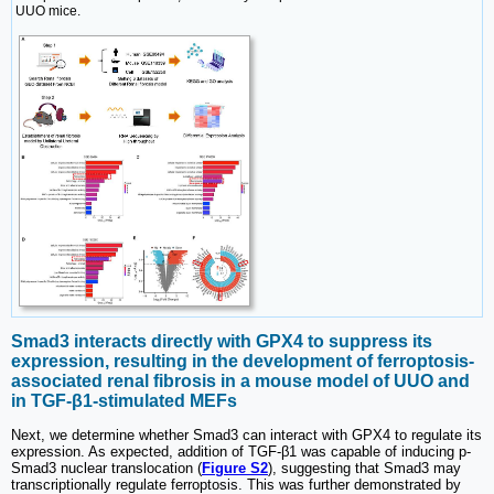
UUO mice.
Smad3 interacts directly with GPX4 to suppress its
expression, resulting in the development of ferroptosis-
associated renal fibrosis in a mouse model of UUO and
in TGF-β1-stimulated MEFs
Next, we determine whether Smad3 can interact with GPX4 to regulate its
expression. As expected, addition of TGF-β1 was capable of inducing p-
Smad3 nuclear translocation (
Figure S2
), suggesting that Smad3 may
transcriptionally regulate ferroptosis. This was further demonstrated by