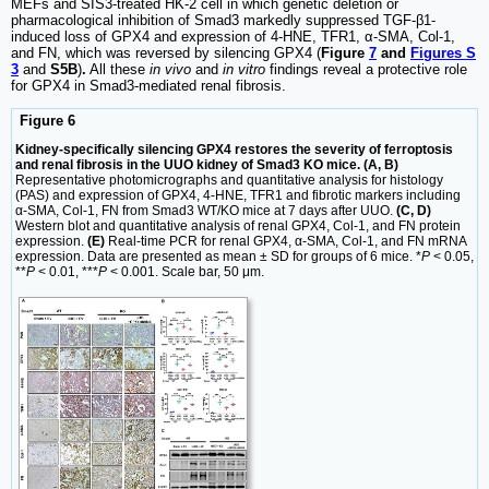
MEFs and SIS3-treated HK-2 cell in which genetic deletion or
pharmacological inhibition of Smad3 markedly suppressed TGF-β1-
induced loss of GPX4 and expression of 4-HNE, TFR1, α-SMA, Col-1,
and FN, which was reversed by silencing GPX4 (
Figure
7
and
Figures S
3
and
S5B
)
.
All these
in vivo
and
in vitro
findings reveal a protective role
for GPX4 in Smad3-mediated renal fibrosis.
Figure 6
Kidney-specifically silencing GPX4 restores the severity of ferroptosis
and renal fibrosis in the UUO kidney of Smad3 KO mice. (A, B)
Representative photomicrographs and quantitative analysis for histology
(PAS) and expression of GPX4, 4-HNE, TFR1 and fibrotic markers including
α-SMA, Col-1, FN from Smad3 WT/KO mice at 7 days after UUO.
(C, D)
Western blot and quantitative analysis of renal GPX4, Col-1, and FN protein
expression.
(E)
Real-time PCR for renal GPX4, α-SMA, Col-1, and FN mRNA
expression. Data are presented as mean ± SD for groups of 6 mice. *
P
< 0.05,
**
P
< 0.01, ***
P
< 0.001. Scale bar, 50 μm.