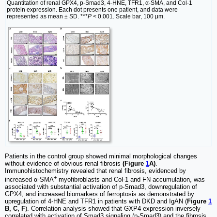
Quantitation of renal GPX4, p-Smad3, 4-HNE, TFR1, α-SMA, and Col-1
protein expression. Each dot presents one patient, and data were
represented as mean ± SD. ***
P
< 0.001. Scale bar, 100 μm.
Patients in the control group showed minimal morphological changes
without evidence of obvious renal fibrosis
(Figure
1
A)
.
Immunohistochemistry revealed that renal fibrosis, evidenced by
+
increased α-SMA
myofibroblasts and Col-1 and FN accumulation, was
associated with substantial activation of p-Smad3, downregulation of
GPX4, and increased biomarkers of ferroptosis as demonstrated by
upregulation of 4-HNE and TFR1 in patients with DKD and IgAN (
Figure
1
B, C, F
). Correlation analysis showed that GXP4 expression inversely
correlated with activation of Smad3 signaling (p-Smad3) and the fibrosis