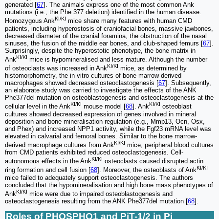
generated [
67
]. The animals express one of the most common Ank
mutations (i.e., the Phe 377 deletion) identified in the human disease.
KI/KI
Homozygous Ank
mice share many features with human CMD
patients, including hyperostosis of craniofacial bones, massive jawbones,
decreased diameter of the cranial foramina, the obstruction of the nasal
sinuses, the fusion of the middle ear bones, and club-shaped femurs [
67
].
Surprisingly, despite the hyperostotic phenotype, the bone matrix in
KI/KI
Ank
mice is hypomineralised and less mature. Although the number
KI/KI
of osteoclasts was increased in Ank
mice, as determined by
histomorphometry, the in vitro cultures of bone marrow-derived
macrophages showed decreased osteoclastogenesis [
67
]. Subsequently,
an elaborate study was carried to investigate the effects of the ANK
Phe377del mutation on osteoblastogenesis and osteoclastogenesis at the
KI/KI
KI/KI
cellular level in the Ank
mouse model [
68
]. Ank
osteoblast
cultures showed decreased expression of genes involved in mineral
deposition and bone mineralisation regulation (e.g., Mmp13, Ocn, Osx,
and Phex) and increased NPP1 activity, while the Fgf23 mRNA level was
elevated in calvarial and femoral bones. Similar to the bone marrow-
KI/KI
derived macrophage cultures from Ank
mice, peripheral blood cultures
from CMD patients exhibited reduced osteoclastogenesis. Cell-
KI/KI
autonomous effects in the Ank
osteoclasts caused disrupted actin
KI/KI
ring formation and cell fusion [
68
]. Moreover, the osteoblasts of Ank
mice failed to adequately support osteoclastogenesis. The authors
concluded that the hypomineralisation and high bone mass phenotypes of
KI/KI
Ank
mice were due to impaired osteoblastogenesis and
osteoclastogenesis resulting from the ANK Phe377del mutation [
68
].
Roles of PHOSPHO1 and PiT-1/2 in Pi