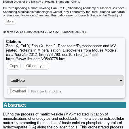
Biotech Drugs of the Ministry of Health, Shandong, China.
✉ Corresponding author: Jinxiang Han, Ph.D., Shandong Academy of Medical Sciences,
Shandong Medical Biotechnological Center, Key Laboratory for Rare Disease Research
of Shandong Province, China, and Key Laboratory for Biotech Drugs of the Ministry of
More
Received 2012-4-30; Accepted 2012-5-22; Published 2012-6-1
Citation:
Zhou X, Cui Y, Zhou X, Han J. Phosphate/Pyrophosphate and MV-
related Proteins in Mineralisation: Discoveries from Mouse Models.
Int J Biol Sci
2012; 8(6):778-790. doi:10.7150/ijbs.4538.
https://www.ijbs.com/v08p0778.htm
Copy
Other styles
File import instruction
Download
Abstract
During the process of matrix vesicle (MV)-mediated initiation of
mineralisation, chondrocytes and osteoblasts mineralise the extracellular
matrix by promoting the seeding of basic calcium phosphate crystals of
hydroxyapatite (HA) along the collagen fibrils. This orchestrated process