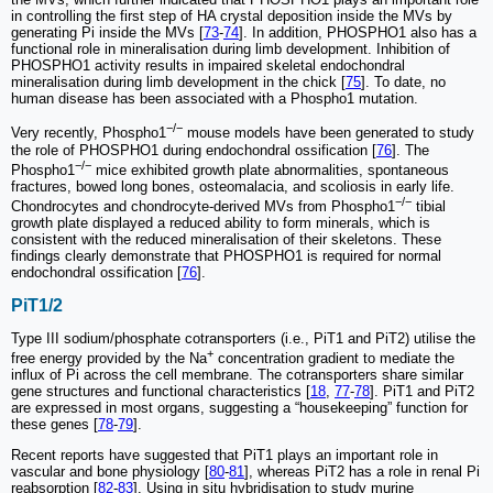
in controlling the first step of HA crystal deposition inside the MVs by
generating Pi inside the MVs [
73
-
74
]. In addition, PHOSPHO1 also has a
functional role in mineralisation during limb development. Inhibition of
PHOSPHO1 activity results in impaired skeletal endochondral
mineralisation during limb development in the chick [
75
]. To date, no
human disease has been associated with a Phospho1 mutation.
−/−
Very recently, Phospho1
mouse models have been generated to study
the role of PHOSPHO1 during endochondral ossification [
76
]. The
−/−
Phospho1
mice exhibited growth plate abnormalities, spontaneous
fractures, bowed long bones, osteomalacia, and scoliosis in early life.
−/−
Chondrocytes and chondrocyte-derived MVs from Phospho1
tibial
growth plate displayed a reduced ability to form minerals, which is
consistent with the reduced mineralisation of their skeletons. These
findings clearly demonstrate that PHOSPHO1 is required for normal
endochondral ossification [
76
].
PiT1/2
Type III sodium/phosphate cotransporters (i.e., PiT1 and PiT2) utilise the
+
free energy provided by the Na
concentration gradient to mediate the
influx of Pi across the cell membrane. The cotransporters share similar
gene structures and functional characteristics [
18
,
77
-
78
]. PiT1 and PiT2
are expressed in most organs, suggesting a “housekeeping” function for
these genes [
78
-
79
].
Recent reports have suggested that PiT1 plays an important role in
vascular and bone physiology [
80
-
81
], whereas PiT2 has a role in renal Pi
reabsorption [
82
-
83
]. Using in situ hybridisation to study murine