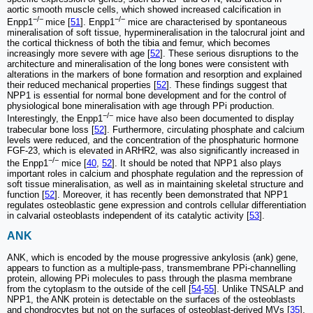
aortic smooth muscle cells, which showed increased calcification in
−/−
−/−
Enpp1
mice [
51
]. Enpp1
mice are characterised by spontaneous
mineralisation of soft tissue, hypermineralisation in the talocrural joint and
the cortical thickness of both the tibia and femur, which becomes
increasingly more severe with age [
52
]. These serious disruptions to the
architecture and mineralisation of the long bones were consistent with
alterations in the markers of bone formation and resorption and explained
their reduced mechanical properties [
52
]. These findings suggest that
NPP1 is essential for normal bone development and for the control of
physiological bone mineralisation with age through PPi production.
−/−
Interestingly, the Enpp1
mice have also been documented to display
trabecular bone loss [
52
]. Furthermore, circulating phosphate and calcium
levels were reduced, and the concentration of the phosphaturic hormone
FGF-23, which is elevated in ARHR2, was also significantly increased in
−/−
the Enpp1
mice [
40
,
52
]. It should be noted that NPP1 also plays
important roles in calcium and phosphate regulation and the repression of
soft tissue mineralisation, as well as in maintaining skeletal structure and
function [
52
]. Moreover, it has recently been demonstrated that NPP1
regulates osteoblastic gene expression and controls cellular differentiation
in calvarial osteoblasts independent of its catalytic activity [
53
].
ANK
ANK, which is encoded by the mouse progressive ankylosis (ank) gene,
appears to function as a multiple-pass, transmembrane PPi-channelling
protein, allowing PPi molecules to pass through the plasma membrane
from the cytoplasm to the outside of the cell [
54
-
55
]. Unlike TNSALP and
NPP1, the ANK protein is detectable on the surfaces of the osteoblasts
and chondrocytes but not on the surfaces of osteoblast-derived MVs [
35
].