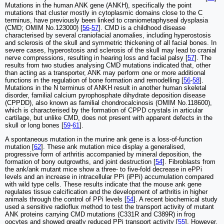
Mutations in the human ANK gene (ANKH), specifically the point
mutations that cluster mostly in cytoplasmic domains close to the C
terminus, have previously been linked to craniometaphyseal dysplasia
(CMD; OMIM No.123000) [
56
-
57
]. CMD is a childhood disease
characterised by several craniofacial anomalies, including hyperostosis
and sclerosis of the skull and symmetric thickening of all facial bones. In
severe cases, hyperostosis and sclerosis of the skull may lead to cranial
nerve compressions, resulting in hearing loss and facial palsy [
57
]. The
results from two studies analysing CMD mutations indicated that, other
than acting as a transporter, ANK may perform one or more additional
functions in the regulation of bone formation and remodelling [
56
-
58
].
Mutations in the N terminus of ANKH result in another human skeletal
disorder, familial calcium pyrophosphate dihydrate deposition disease
(CPPDD), also known as familial chondrocalcinosis (OMIM No.118600),
which is characterised by the formation of CPPD crystals in articular
cartilage, but unlike CMD, does not present with apparent defects in the
skull or long bones [
59
-
61
].
A spontaneous mutation in the murine ank gene is a loss-of-function
mutation [
62
]. These ank mutation mice display a generalised,
progressive form of arthritis accompanied by mineral deposition, the
formation of bony outgrowths, and joint destruction [
54
]. Fibroblasts from
the ank/ank mutant mice show a three- to five-fold decrease in ePPi
levels and an increase in intracellular PPi (iPPi) accumulation compared
with wild type cells. These results indicate that the mouse ank gene
regulates tissue calcification and the development of arthritis in higher
animals through the control of PPi levels [
54
]. A recent biochemical study
used a sensitive radioflux method to test the transport activity of mutant
ANK proteins carrying CMD mutations (C331R and C389R) in frog
oocytes and showed greatly reduced PPi transport activity [
55
]. However,