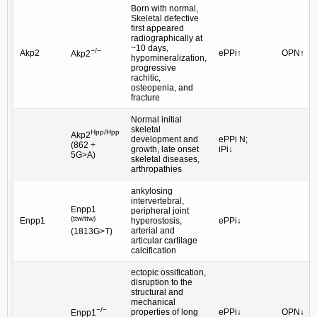
Born with normal,
Skeletal defective
first appeared
radiographically at
~10 days,
−/−
Akp2
ePPi↑
OPN↑
Akp2
hypomineralization,
progressive
rachitic,
osteopenia, and
fracture
Normal initial
skeletal
Hpp/Hpp
Akp2
development and
ePPi N;
(862 +
growth, late onset
iPi↓
5G>A)
skeletal diseases,
arthropathies
ankylosing
intervertebral,
Enpp1
peripheral joint
(ttw/ttw)
Enpp1
hyperostosis,
ePPi↓
arterial and
(1813G>T)
articular cartilage
calcification
ectopic ossification,
disruption to the
structural and
mechanical
−/−
properties of long
ePPi↓
OPN↓
Enpp1