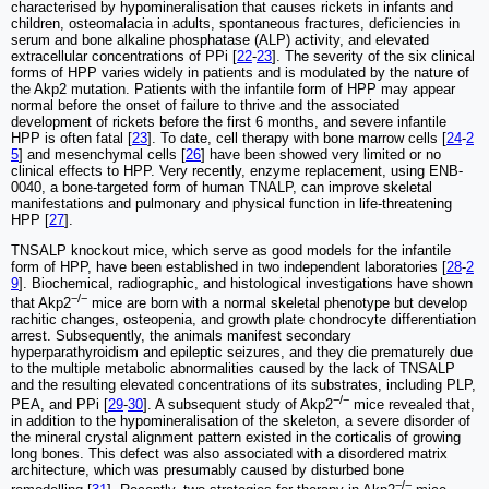
characterised by hypomineralisation that causes rickets in infants and
children, osteomalacia in adults, spontaneous fractures, deficiencies in
serum and bone alkaline phosphatase (ALP) activity, and elevated
extracellular concentrations of PPi [
22
-
23
]. The severity of the six clinical
forms of HPP varies widely in patients and is modulated by the nature of
the Akp2 mutation. Patients with the infantile form of HPP may appear
normal before the onset of failure to thrive and the associated
development of rickets before the first 6 months, and severe infantile
HPP is often fatal [
23
]. To date, cell therapy with bone marrow cells [
24
-
2
5
] and mesenchymal cells [
26
] have been showed very limited or no
clinical effects to HPP. Very recently, enzyme replacement, using ENB-
0040, a bone-targeted form of human TNALP, can improve skeletal
manifestations and pulmonary and physical function in life-threatening
HPP [
27
].
TNSALP knockout mice, which serve as good models for the infantile
form of HPP, have been established in two independent laboratories [
28
-
2
9
]. Biochemical, radiographic, and histological investigations have shown
−/−
that Akp2
mice are born with a normal skeletal phenotype but develop
rachitic changes, osteopenia, and growth plate chondrocyte differentiation
arrest. Subsequently, the animals manifest secondary
hyperparathyroidism and epileptic seizures, and they die prematurely due
to the multiple metabolic abnormalities caused by the lack of TNSALP
and the resulting elevated concentrations of its substrates, including PLP,
−/−
PEA, and PPi [
29
-
30
]. A subsequent study of Akp2
mice revealed that,
in addition to the hypomineralisation of the skeleton, a severe disorder of
the mineral crystal alignment pattern existed in the corticalis of growing
long bones. This defect was also associated with a disordered matrix
architecture, which was presumably caused by disturbed bone
−/−