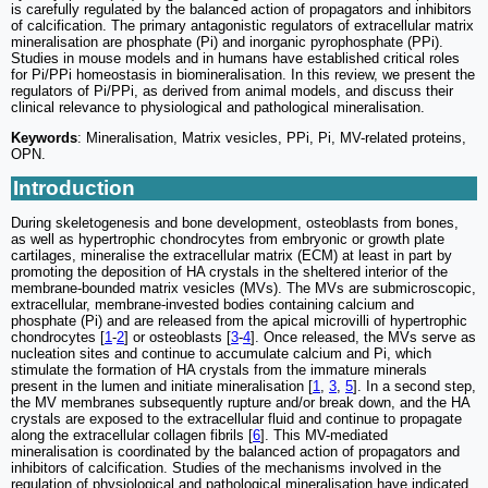
is carefully regulated by the balanced action of propagators and inhibitors
of calcification. The primary antagonistic regulators of extracellular matrix
mineralisation are phosphate (Pi) and inorganic pyrophosphate (PPi).
Studies in mouse models and in humans have established critical roles
for Pi/PPi homeostasis in biomineralisation. In this review, we present the
regulators of Pi/PPi, as derived from animal models, and discuss their
clinical relevance to physiological and pathological mineralisation.
Keywords
: Mineralisation, Matrix vesicles, PPi, Pi, MV-related proteins,
OPN.
Introduction
During skeletogenesis and bone development, osteoblasts from bones,
as well as hypertrophic chondrocytes from embryonic or growth plate
cartilages, mineralise the extracellular matrix (ECM) at least in part by
promoting the deposition of HA crystals in the sheltered interior of the
membrane-bounded matrix vesicles (MVs). The MVs are submicroscopic,
extracellular, membrane-invested bodies containing calcium and
phosphate (Pi) and are released from the apical microvilli of hypertrophic
chondrocytes [
1
-
2
] or osteoblasts [
3
-
4
]. Once released, the MVs serve as
nucleation sites and continue to accumulate calcium and Pi, which
stimulate the formation of HA crystals from the immature minerals
present in the lumen and initiate mineralisation [
1
,
3
,
5
]. In a second step,
the MV membranes subsequently rupture and/or break down, and the HA
crystals are exposed to the extracellular fluid and continue to propagate
along the extracellular collagen fibrils [
6
]. This MV-mediated
mineralisation is coordinated by the balanced action of propagators and
inhibitors of calcification. Studies of the mechanisms involved in the
regulation of physiological and pathological mineralisation have indicated