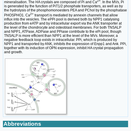
2+
mineralisation. The HA crystals are composed of Pi and Ca
. In the MVs, Pi
is generated by the function of PiT1/2 phosphate transporters, as well as by
the hydrolysis of the phosphomonoesters PEA and PChol by the phosphatase
2+
PHOSPHO1. Ca
transport is mediated by annexin channels that allow
influx into the vesicles. The ePPi pool is derived both by NPP1 catalysing
production from eATP and by intracellular export via the ANK transporter at
the level of the chondrocyte and osteoblast membranes. For both TNSALP
and NPP1, ATPase, ADPase and PPiase contribute to the ePi pool, though
TNSALP is more efficient than NPP1 at the level of the MVs. Moreover, a
negative feedback loop exists in intracellular. PPi, which is produced by
NPP1 and transported by ANK, inhibits the expression of Enpp1 and Ank. PPi,
together with its induction of OPN expression, inhibit HA crystal propagation
and growth.
Abbreviations