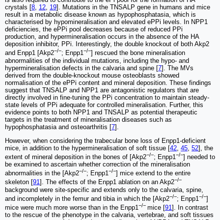
crystals [
8
,
12
,
19
]. Mutations in the TNSALP gene in humans and mice
result in a metabolic disease known as hypophosphatasia, which is
characterised by hypomineralisation and elevated ePPi levels. In NPP1
deficiencies, the ePPi pool decreases because of reduced PPi
production, and hypermineralisation occurs in the absence of the HA
deposition inhibitor, PPi. Interestingly, the double knockout of both Akp2
−/−
−/−
and Enpp1 [Akp2
; Enpp1
] rescued the bone mineralisation
abnormalities of the individual mutations, including the hypo- and
hypermineralisation defects in the calvaria and spine [
7
]. The MVs
derived from the double-knockout mouse osteoblasts showed
normalisation of the ePPi content and mineral deposition. These findings
suggest that TNSALP and NPP1 are antagonistic regulators that are
directly involved in fine-tuning the PPi concentration to maintain steady-
state levels of PPi adequate for controlled mineralisation. Further, this
evidence points to both NPP1 and TNSALP as potential therapeutic
targets in the treatment of mineralisation diseases such as
hypophosphatasia and osteoarthritis [
7
].
However, when considering the trabecular bone loss of Enpp1-deficient
mice, in addition to the hypermineralisation of soft tissue [
42
,
45
,
52
], the
−/−
−/−
extent of mineral deposition in the bones of [Akp2
; Enpp1
] needed to
be examined to ascertain whether correction of the mineralisation
−/−
−/−
abnormalities in the [Akp2
; Enpp1
] mice extend to the entire
−/−
skeleton [
91
]. The effects of the Enpp1 ablation on an Akp2
background were site-specific and extends only to the calvaria, spine,
−/−
−/−
and incompletely in the femur and tibia in which the [Akp2
; Enpp1
]
−/−
mice were much more worse than in the Enpp1
mice [
91
]. In contrast
to the rescue of the phenotype in the calvaria, vertebrae, and soft tissues