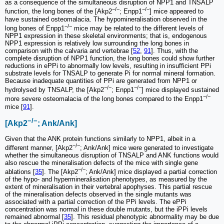
as a consequence of the simultaneous disruption of NPP1 and TNSALP
−/−
−/−
function, the long bones of the [Akp2
; Enpp1
] mice appeared to
have sustained osteomalacia. The hypomineralisation observed in the
−/−
long bones of Enpp1
mice may be related to the different levels of
NPP1 expression in these skeletal environments; that is, endogenous
NPP1 expression is relatively low surrounding the long bones in
comparison with the calvaria and vertebrae [
52
,
91
]. Thus, with the
complete disruption of NPP1 function, the long bones could show further
reductions in ePPi to abnormally low levels, resulting in insufficient PPi
substrate levels for TNSALP to generate Pi for normal mineral formation.
Because inadequate quantities of PPi are generated from NPP1 or
−/−
−/−
hydrolysed by TNSALP, the [Akp2
; Enpp1
] mice displayed sustained
−/−
more severe osteomalacia of the long bones compared to the Enpp1
mice [
91
].
−/−
[Akp2
; Ank/Ank]
Given that the ANK protein functions similarly to NPP1, albeit in a
−/−
different manner, [Akp2
; Ank/Ank] mice were generated to investigate
whether the simultaneous disruption of TNSALP and ANK functions would
also rescue the mineralisation defects of the mice with single gene
−/−
ablations [
35
]. The [Akp2
; Ank/Ank] mice displayed a partial correction
of the hypo- and hypermineralisation phenotypes, as measured by the
extent of mineralisation in their vertebral apophyses. This partial rescue
of the mineralisation defects observed in the single mutants was
associated with a partial correction of the PPi levels. The ePPi
concentration was normal in these double mutants, but the iPPi levels
remained abnormal [
35
]. This residual phenotypic abnormality may be due