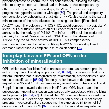
pyrophosphatase to control the ePPi concentration, allowing the Akp2
mice to carry out normal mineralisation. However, this compensatory
−/−
effect was temporary; after few days, the Akp2
mice developed
progressive hypomineralisation with age [
30
]. The partial and temporary
compensatory pyrophosphatase activity of NPP1 also explains the partial
−/−
mineralisation of the axial skeleton in the single stillborn [Phospho1
;
−/−
Akp2
] pup. The deletion of PHOSPHO1 would depress intravesicular Pi
levels, but a sufficient intravesicular Pi concentration can also be
achieved by the activity of PiT1/2. The influx of ePi could be produced
primarily by the ATPase activity of TNSALP or, in the absence of
TNSALP, by the ATPase activity of NPP1. This compensatory
−/−
mechanism could explain why the Phospho1
MVs only displayed a
decrease rather than a complete loss of calcification [
76
].
Interplay between PPi and OPN in the
inhibition of mineralisation
OPN, which was first identified in an osteosarcoma as a matrix protein
with strong mineral binding properties [
30
,
93
-
94
], has been studied as a
mineral inhibitor that is upregulated by inflammation, atherosclerosis, and
vascular calcification [
95
-
96
]. Recently, a link between the proteins
regulating ePPi and OPN has been widely investigated. The ank/ank and
−/−
Enpp1
mice showed a decrease in ePPi and OPN levels, and the
subsequent hypermineralisation was particularly associated with the joints
and ligaments [
42
,
54
,
97
]. Extracellular PPi downregulation resulted in a
concomitant OPN deficiency, and the correction of the OPN deficiency
prevents hypercalcification, suggesting the synergistic inhibition of HA
deposition by PPi and OPN [
97
]. In addition to being downregulated in