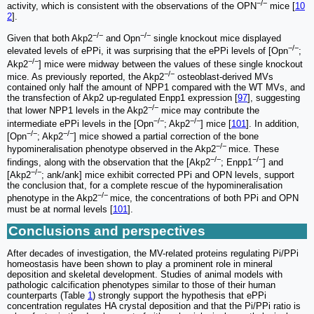
−/−
activity, which is consistent with the observations of the OPN
mice [
10
2
].
−/−
−/−
Given that both Akp2
and Opn
single knockout mice displayed
−/−
elevated levels of ePPi, it was surprising that the ePPi levels of [Opn
;
−/−
Akp2
] mice were midway between the values of these single knockout
−/−
mice. As previously reported, the Akp2
osteoblast-derived MVs
contained only half the amount of NPP1 compared with the WT MVs, and
the transfection of Akp2 up-regulated Enpp1 expression [
97
], suggesting
−/−
that lower NPP1 levels in the Akp2
mice may contribute the
−/−
−/−
intermediate ePPi levels in the [Opn
; Akp2
] mice [
101
]. In addition,
−/−
−/−
[Opn
; Akp2
] mice showed a partial correction of the bone
−/−
hypomineralisation phenotype observed in the Akp2
mice. These
−/−
−/−
findings, along with the observation that the [Akp2
; Enpp1
] and
−/−
[Akp2
; ank/ank] mice exhibit corrected PPi and OPN levels, support
the conclusion that, for a complete rescue of the hypomineralisation
−/−
phenotype in the Akp2
mice, the concentrations of both PPi and OPN
must be at normal levels [
101
].
Conclusions and perspectives
After decades of investigation, the MV-related proteins regulating Pi/PPi
homeostasis have been shown to play a prominent role in mineral
deposition and skeletal development. Studies of animal models with
pathologic calcification phenotypes similar to those of their human
counterparts (Table
1
) strongly support the hypothesis that ePPi
concentration regulates HA crystal deposition and that the Pi/PPi ratio is