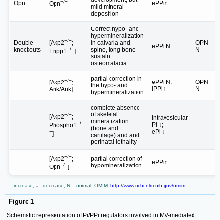
−/−
Opn
ePPi↑
Opn
mild mineral
deposition
Correct hypo- and
hypermineralization
−/−
Double-
in calvaria and
OPN
[Akp2
;
ePPi N
knockouts
spine, long bone
N
−/−
Enpp1
]
sustain
osteomalacia
partial correction in
−/−
ePPi N;
OPN
[Akp2
;
the hypo- and
iPPi↑
N
Ank/Ank]
hypermineralization
complete absence
of skeletal
−/−
[Akp2
;
Intravesicular
mineralization
−/
Pi ↓;
Phospho1
(bone and
ePi ↓
−
]
cartilage) and and
perinatal lethality
−/−
partial correction of
[Akp2
;
ePPi↑
hypomineralization
−/−
Opn
]
↑= increase; ↓= decrease; N = normal; OMIM:
http://www.ncbi.nlm.nih.gov/omim
Figure 1
Schematic representation of Pi/PPi regulators involved in MV-mediated