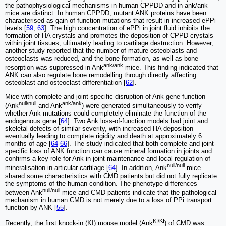
the pathophysiological mechanisms in human CPPDD and in ank/ank
mice are distinct. In human CPPDD, mutant ANK proteins have been
characterised as gain-of-function mutations that result in increased ePPi
levels [
59
,
63
]. The high concentration of ePPi in joint fluid inhibits the
formation of HA crystals and promotes the deposition of CPPD crystals
within joint tissues, ultimately leading to cartilage destruction. However,
another study reported that the number of mature osteoblasts and
osteoclasts was reduced, and the bone formation, as well as bone
ank/ank
resorption was suppressed in Ank
mice. This finding indicated that
ANK can also regulate bone remodelling through directly affecting
osteoblast and osteoclast differentiation [
62
].
Mice with complete and joint-specific disruption of Ank gene function
null/null
ank/ank
(Ank
and Ank
) were generated simultaneously to verify
whether Ank mutations could completely eliminate the function of the
endogenous gene [
64
]. Two Ank loss-of-function models had joint and
skeletal defects of similar severity, with increased HA deposition
eventually leading to complete rigidity and death at approximately 6
months of age [
64
-
66
]. The study indicated that both complete and joint-
specific loss of ANK function can cause mineral formation in joints and
confirms a key role for Ank in joint maintenance and local regulation of
null/null
mineralisation in articular cartilage [
64
]. In addition, Ank
mice
shared some characteristics with CMD patients but did not fully replicate
the symptoms of the human condition. The phenotype differences
null/null
between Ank
mice and CMD patients indicate that the pathological
mechanism in human CMD is not merely due to a loss of PPi transport
function by ANK [
55
].
KI/KI
Recently, the first knock-in (KI) mouse model (Ank
) of CMD was