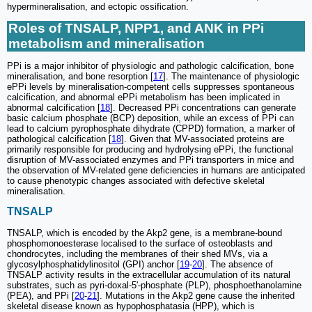
hypermineralisation, and ectopic ossification.
Roles of TNSALP, NPP1, and ANK in PPi
metabolism and mineralisation
PPi is a major inhibitor of physiologic and pathologic calcification, bone
mineralisation, and bone resorption [
17
]. The maintenance of physiologic
ePPi levels by mineralisation-competent cells suppresses spontaneous
calcification, and abnormal ePPi metabolism has been implicated in
abnormal calcification [
18
]. Decreased PPi concentrations can generate
basic calcium phosphate (BCP) deposition, while an excess of PPi can
lead to calcium pyrophosphate dihydrate (CPPD) formation, a marker of
pathological calcification [
18
]. Given that MV-associated proteins are
primarily responsible for producing and hydrolysing ePPi, the functional
disruption of MV-associated enzymes and PPi transporters in mice and
the observation of MV-related gene deficiencies in humans are anticipated
to cause phenotypic changes associated with defective skeletal
mineralisation.
TNSALP
TNSALP, which is encoded by the Akp2 gene, is a membrane-bound
phosphomonoesterase localised to the surface of osteoblasts and
chondrocytes, including the membranes of their shed MVs, via a
glycosylphosphatidylinositol (GPI) anchor [
19
-
20
]. The absence of
TNSALP activity results in the extracellular accumulation of its natural
substrates, such as pyri-doxal-5'-phosphate (PLP), phosphoethanolamine
(PEA), and PPi [
20
-
21
]. Mutations in the Akp2 gene cause the inherited
skeletal disease known as hypophosphatasia (HPP), which is