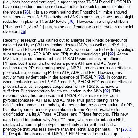
(i.e., both bone and cartilage), suggesting that TNSALP and PHOSPHO1
have independent and non-redundant roles for skeletal mineralisation in
−/−
the mouse [
76
]. It is also worth noting that Phospho1
mice showed
small increases in NPP1 activity and ANK expression, as well as a slight
reduction in plasma TNSALP levels [
76
]. However, in a single stillborn
−/−
−/−
[Phospho1
; Akp2
] pup, some calcification was observed in the axial
skeleton [
76
].
Recently, research was carried out to analyse the kinetic behaviour of
isolated wild-type (WT) osteoblast-derived MVs, as well as TNSALP-,
NPP1-, and PHOSPHO1-deficient MVs, when confronted with physiologic
substrates (e.g., ATP, ADP, and PPi) at the physiologic pH [
92
]. At the
MV level, the data indicated that TNSALP was not only an efficient
PPiase, but it also functioned as a potent ATPase and ADPase. In
addition to its PPi-generating activity, NPP1 can also act as an efficient
phosphatase, generating Pi from ATP, ADP, and PPi. However, this
activity was evident only in the absence of TNSALP [
92
]. In contrast,
when confronted with ATP, ADP, and PPi, PHOSPHO1 is not an efficient
phosphatase, as it requires cooperation with PiT1/2 to achieve a
sufficient Pi concentration for crystallisation in the MVs [
92
]. This
research study first proposed that TNSALP has major roles as a
pyrophosphatase, ATPase, and ADPase, thus participating in the
calcification process not only by the restricting the concentration of ePPi,
but also by simultaneously contributing to the Pi pool available for
calcification via its ATPase, ADPase, and PPiase functions. This new
−/−
data helped to explain why Akp2
mice, which model infantile HPP,
displayed a normal phenotype immediately after birth and had a
phenotype that was less severe than the lethal and perinatal HPP [
23
,
3
0
]. Despite the absence of TNSALP, NPP1 can act as a backup
−/−