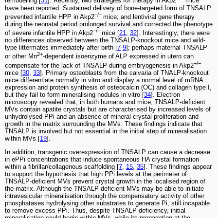
remodelling [
31
]. Recently, two strategies for therapy in Akp2
mice
have been reported. Sustained delivery of bone-targeted form of TNSALP
−/−
prevented infantile HPP in Akp2
mice; and lentiviral gene therapy
during the neonatal period prolonged survival and corrected the phenotype
−/−
of severe infantile HPP in Akp2
mice [
21
,
32
]. Interestingly, there were
no differences observed between the TNSALP-knockout mice and wild-
type littermates immediately after birth [
7
-
9
]; perhaps maternal TNSALP
2+
or other Mn
-dependent isoenzyme of ALP expressed in utero can
−/−
compensate for the lack of TNSALP during embryogenesis in Akp2
mice [
30
,
33
]. Primary osteoblasts from the calvaria of TNALP-knockout
mice differentiate normally in vitro and display a normal level of mRNA
expression and protein synthesis of osteocalcin (OC) and collagen type I,
but they fail to form mineralising nodules in vitro [
34
]. Electron
microscopy revealed that, in both humans and mice, TNSALP-deficient
MVs contain apatite crystals but are characterised by increased levels of
unhydrolysed PPi and an absence of mineral crystal proliferation and
growth in the matrix surrounding the MVs. These findings indicate that
TNSALP is involved but not essential in the initial step of mineralisation
within MVs [
19
].
In addition, transgenic overexpression of TNSALP can cause a decrease
in ePPi concentrations that induce spontaneous HA crystal formation
within a fibrillar/collagenous scaffolding [
7
,
15
,
35
]. These findings appear
to support the hypothesis that high PPi levels at the perimeter of
TNSALP-deficient MVs prevent crystal growth in the localised region of
the matrix. Although the TNSALP-deficient MVs may be able to initiate
intravesicular mineralisation through the compensatory activity of other
phosphatases hydrolysing other substrates to generate Pi, still incapable
to remove excess PPi. Thus, despite TNSALP deficiency, initial
mineralisation could begin within MVs, while its propagation at the