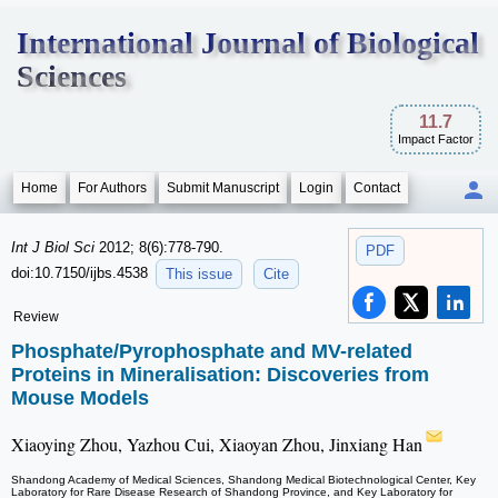
International Journal of Biological
Sciences
11.7
Impact Factor
Home
For Authors
Submit Manuscript
Login
Contact
Int J Biol Sci
2012; 8(6):778-790.
PDF
doi:10.7150/ijbs.4538
This issue
Cite
Review
Phosphate/Pyrophosphate and MV-related
Proteins in Mineralisation: Discoveries from
Mouse Models
Xiaoying Zhou, Yazhou Cui, Xiaoyan Zhou, Jinxiang Han
Shandong Academy of Medical Sciences, Shandong Medical Biotechnological Center, Key
Laboratory for Rare Disease Research of Shandong Province, and Key Laboratory for