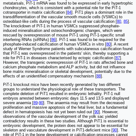
metatarsals, PiT-1 mRNA was found to be expressed in early hypertrophic
chondrocytes, which is consistent with a potential role for the PiT-1
cotransporter in matrix calcification [
84
]. PiT1 plays a dominant role in the
transdifferentiation of the vascular smooth muscle cells (VSMCs) to
osteoblast-like cells during the process of vascular calcification [
80
,
85
].
The knockdown of PiT-1 in human VSMCs suppressed phosphate-
induced mineralisation and osteochondrogenic changes, which were
rescued by overexpression of mouse PiT-1 using PiT-1-specific small
interfering RNAs (siRNAs) [
86
]. PiT-1 was found to be required for the
phosphate-induced calcification of human VSMCs in vitro [
80
]. A recent
study of Werner Syndrome patients with subcutaneous calcification found
that PiT-1 was overexpressed in the patients' skin, thereby supporting a
role for PiT-1 in diseases characterised by ectopic calcification [
87
].
However, the transgenic overexpression of PiT-1 in rats affected bone and
calcium phosphate metabolism and ALP activity, but did not influence
bone matrix mineralisation or skeletal development, potentially due to the
effects of an unidentified compensatory mechanism [
88
].
PiT-1 knockout mice have been recently generated by two different
groups to understand the physiological role of these transporters. The
complete deletion of PiT1 resulted in embryonic lethality. PiT-1 null
embryos arrested between embryonic days 11.5 and 13.5 and displayed
severe anaemia [
89
-
90
]. The anaemia may result from the decreased
proliferation and massive apoptosis of the fetal liver, but a fundamental
defect in hematopoiesis has not yet been ruled out [
90
]. However,
observations of the vascular development of the yolk sac yielded
contradictory results in these two studies. Although PiT1 is essential to
embryonic development, the protein does not appear to be essential for
skeleton and vasculature development in PiT1-deficient mice [
90
]. The
role of PiT-1 in the bone development or calcification processes cannot