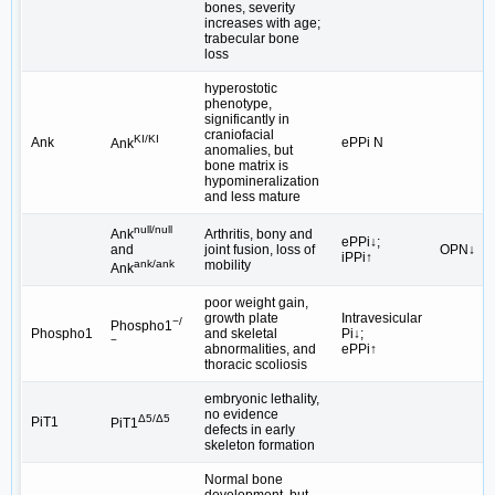
bones, severity
increases with age;
trabecular bone
loss
hyperostotic
phenotype,
significantly in
craniofacial
KI/KI
Ank
ePPi N
Ank
anomalies, but
bone matrix is
hypomineralization
and less mature
null/null
Arthritis, bony and
Ank
ePPi↓;
joint fusion, loss of
OPN↓
and
iPPi↑
mobility
ank/ank
Ank
poor weight gain,
growth plate
Intravesicular
−/
Phospho1
Phospho1
and skeletal
Pi↓;
−
abnormalities, and
ePPi↑
thoracic scoliosis
embryonic lethality,
no evidence
Δ5/Δ5
PiT1
PiT1
defects in early
skeleton formation
Normal bone
development, but