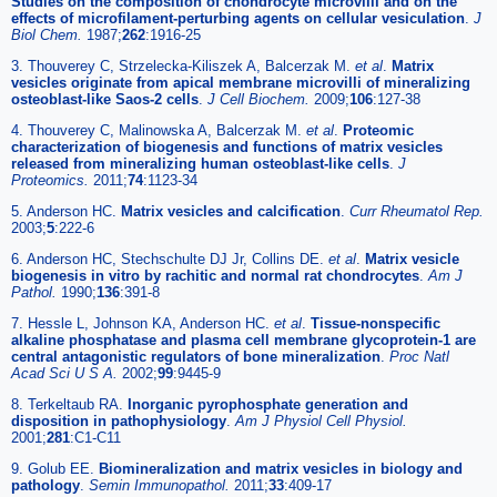
Studies on the composition of chondrocyte microvilli and on the
effects of microfilament-perturbing agents on cellular vesiculation
.
J
Biol Chem.
1987;
262
:1916-25
3. Thouverey C, Strzelecka-Kiliszek A, Balcerzak M.
et al
.
Matrix
vesicles originate from apical membrane microvilli of mineralizing
osteoblast-like Saos-2 cells
.
J Cell Biochem.
2009;
106
:127-38
4. Thouverey C, Malinowska A, Balcerzak M.
et al
.
Proteomic
characterization of biogenesis and functions of matrix vesicles
released from mineralizing human osteoblast-like cells
.
J
Proteomics.
2011;
74
:1123-34
5. Anderson HC.
Matrix vesicles and calcification
.
Curr Rheumatol Rep.
2003;
5
:222-6
6. Anderson HC, Stechschulte DJ Jr, Collins DE.
et al
.
Matrix vesicle
biogenesis in vitro by rachitic and normal rat chondrocytes
.
Am J
Pathol.
1990;
136
:391-8
7. Hessle L, Johnson KA, Anderson HC.
et al
.
Tissue-nonspecific
alkaline phosphatase and plasma cell membrane glycoprotein-1 are
central antagonistic regulators of bone mineralization
.
Proc Natl
Acad Sci U S A.
2002;
99
:9445-9
8. Terkeltaub RA.
Inorganic pyrophosphate generation and
disposition in pathophysiology
.
Am J Physiol Cell Physiol.
2001;
281
:C1-C11
9. Golub EE.
Biomineralization and matrix vesicles in biology and
pathology
.
Semin Immunopathol.
2011;
33
:409-17