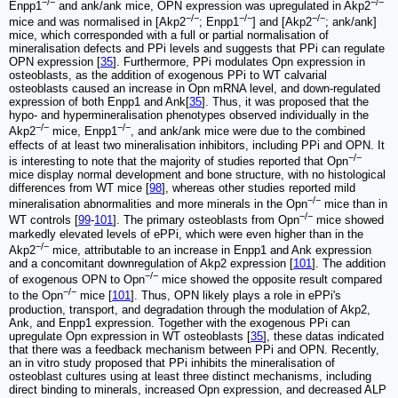
−/−
−/−
Enpp1
and ank/ank mice, OPN expression was upregulated in Akp2
−/−
−/−
−/−
mice and was normalised in [Akp2
; Enpp1
] and [Akp2
; ank/ank]
mice, which corresponded with a full or partial normalisation of
mineralisation defects and PPi levels and suggests that PPi can regulate
OPN expression [
35
]. Furthermore, PPi modulates Opn expression in
osteoblasts, as the addition of exogenous PPi to WT calvarial
osteoblasts caused an increase in Opn mRNA level, and down-regulated
expression of both Enpp1 and Ank[
35
]. Thus, it was proposed that the
hypo- and hypermineralisation phenotypes observed individually in the
−/−
−/−
Akp2
mice, Enpp1
, and ank/ank mice were due to the combined
effects of at least two mineralisation inhibitors, including PPi and OPN. It
−/−
is interesting to note that the majority of studies reported that Opn
mice display normal development and bone structure, with no histological
differences from WT mice [
98
], whereas other studies reported mild
−/−
mineralisation abnormalities and more minerals in the Opn
mice than in
−/−
WT controls [
99
-
101
]. The primary osteoblasts from Opn
mice showed
markedly elevated levels of ePPi, which were even higher than in the
−/−
Akp2
mice, attributable to an increase in Enpp1 and Ank expression
and a concomitant downregulation of Akp2 expression [
101
]. The addition
−/−
of exogenous OPN to Opn
mice showed the opposite result compared
−/−
to the Opn
mice [
101
]. Thus, OPN likely plays a role in ePPi's
production, transport, and degradation through the modulation of Akp2,
Ank, and Enpp1 expression. Together with the exogenous PPi can
upregulate Opn expression in WT osteoblasts [
35
], these datas indicated
that there was a feedback mechanism between PPi and OPN. Recently,
an in vitro study proposed that PPi inhibits the mineralisation of
osteoblast cultures using at least three distinct mechanisms, including
direct binding to minerals, increased Opn expression, and decreased ALP