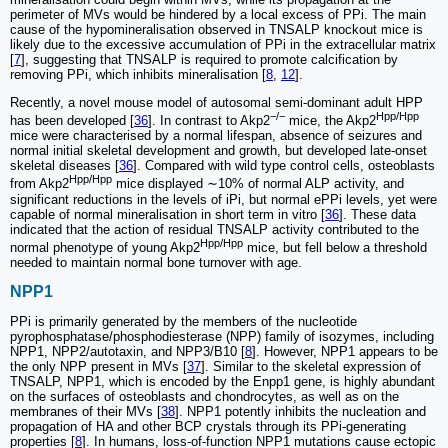
perimeter of MVs would be hindered by a local excess of PPi. The main
cause of the hypomineralisation observed in TNSALP knockout mice is
likely due to the excessive accumulation of PPi in the extracellular matrix
[
7
], suggesting that TNSALP is required to promote calcification by
removing PPi, which inhibits mineralisation [
8
,
12
].
Recently, a novel mouse model of autosomal semi-dominant adult HPP
−/−
Hpp/Hpp
has been developed [
36
]. In contrast to Akp2
mice, the Akp2
mice were characterised by a normal lifespan, absence of seizures and
normal initial skeletal development and growth, but developed late-onset
skeletal diseases [
36
]. Compared with wild type control cells, osteoblasts
Hpp/Hpp
from Akp2
mice displayed ∼10% of normal ALP activity, and
significant reductions in the levels of iPi, but normal ePPi levels, yet were
capable of normal mineralisation in short term in vitro [
36
]. These data
indicated that the action of residual TNSALP activity contributed to the
Hpp/Hpp
normal phenotype of young Akp2
mice, but fell below a threshold
needed to maintain normal bone turnover with age.
NPP1
PPi is primarily generated by the members of the nucleotide
pyrophosphatase/phosphodiesterase (NPP) family of isozymes, including
NPP1, NPP2/autotaxin, and NPP3/B10 [
8
]. However, NPP1 appears to be
the only NPP present in MVs [
37
]. Similar to the skeletal expression of
TNSALP, NPP1, which is encoded by the Enpp1 gene, is highly abundant
on the surfaces of osteoblasts and chondrocytes, as well as on the
membranes of their MVs [
38
]. NPP1 potently inhibits the nucleation and
propagation of HA and other BCP crystals through its PPi-generating
properties [
8
]. In humans, loss-of-function NPP1 mutations cause ectopic