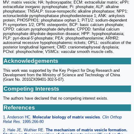
MV: matrix vesicle; HA: hydroxyapatite; ECM: extracellular matrix; ePPi:
extracellular inorganic pyrophosphate; Pi: phosphate; ALP: alkaline
phosphatase; TNSALP: tissue-nonspecific alkaline phosphatase; NPP1:
ectonucleotide pyrophosphatase phosphodiesterase 1; ANK: ankylosis
protein; PHOSPHO1: phosphatase orphan 1; PiT1/2: sodium-dependent
Pi symporters 1/2; OPN: osteopontin; BCP: basic calcium phosphate;
CPPD: calcium pyrophosphate dehydrate; CPPDD: familial calcium
pyrophosphate dihydrate deposition disease; HPP: hypophosphatasia;
PLP: pyri-doxal-5'-phosphate; PEA: phosphoethanolamine; ARHR2:
autosomal recessive hypophosphatemic rickets; OPLL: ossification of the
posterior longitudinal ligament; CMD: craniometaphyseal dysplasia;
PChol: phosphocholine; VSMCs: vascular smooth muscle cells.
Acknowledgements
This work was supported by the Key Project for Drug Research and
Development from the Ministry of Science and Technology of China
(Grant No. 2010ZX09401-302-5-07).
Competing Interests
The authors have declared that no competing interest exists.
References
1. Anderson HC.
Molecular biology of matrix vesicles
.
Clin Orthop
Relat Res.
1995:266-80
2. Hale JE, Wuthier RE.
The mechanism of matrix vesicle formation.