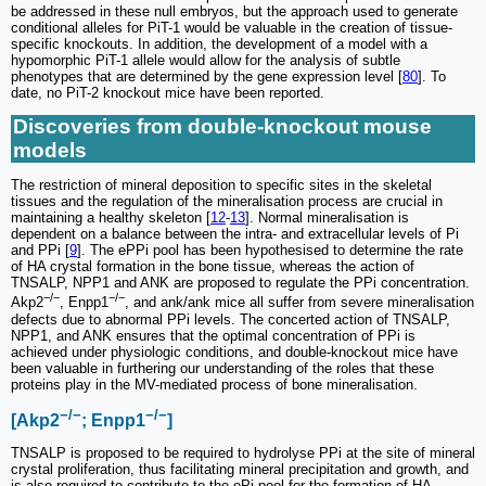
be addressed in these null embryos, but the approach used to generate
conditional alleles for PiT-1 would be valuable in the creation of tissue-
specific knockouts. In addition, the development of a model with a
hypomorphic PiT-1 allele would allow for the analysis of subtle
phenotypes that are determined by the gene expression level [
80
]. To
date, no PiT-2 knockout mice have been reported.
Discoveries from double-knockout mouse
models
The restriction of mineral deposition to specific sites in the skeletal
tissues and the regulation of the mineralisation process are crucial in
maintaining a healthy skeleton [
12
-
13
]. Normal mineralisation is
dependent on a balance between the intra- and extracellular levels of Pi
and PPi [
9
]. The ePPi pool has been hypothesised to determine the rate
of HA crystal formation in the bone tissue, whereas the action of
TNSALP, NPP1 and ANK are proposed to regulate the PPi concentration.
−/−
−/−
Akp2
, Enpp1
, and ank/ank mice all suffer from severe mineralisation
defects due to abnormal PPi levels. The concerted action of TNSALP,
NPP1, and ANK ensures that the optimal concentration of PPi is
achieved under physiologic conditions, and double-knockout mice have
been valuable in furthering our understanding of the roles that these
proteins play in the MV-mediated process of bone mineralisation.
−/−
−/−
[Akp2
; Enpp1
]
TNSALP is proposed to be required to hydrolyse PPi at the site of mineral
crystal proliferation, thus facilitating mineral precipitation and growth, and
is also required to contribute to the ePi pool for the formation of HA