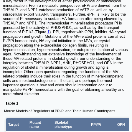
a key factor in the development of either physiological or pathological
mineralisation. From a metabolic perspective, ePPi are derived from the
TNSALP- and NPP1-catalysed production of eATP as well as by
intracellular export via ANK transporters. Further, ePPi is likely to be the
source of Pi necessary to sustain HA formation after being cleaved by
TNSALP and NPP1. The intravesicular mineralisation propagator Pi is
generated by the activity of PHOSPHO1, as well as by the transport
function of PiT1/2 (Figure
1
). PPi, together with OPN, inhibits HA crystal
propagation and growth. Mutations of the MV-related proteins can affect
Pi/PPi homeostasis, HA crystal initiation in the MVs, or crystal
propagation along the extracellular collagen fibrils, resulting in
hypomineralisation, hypermineralisation, or ectopic ossification at various
ages. Notwithstanding our extensive knowledge of the involvement of
these MV-related proteins in skeletal growth, our understanding of the
interplay between TNSALP, NPP1, ANK, PHOSPHO1, and OPN in the
regulation of skeletal mineralisation during growth and aging is
incomplete. Other open questions regarding the functions of the MV-
related proteins include their roles in the function of mineral-competent
cells and in osteoclastogenesis. The last, and perhaps the most
important question is how and when should intervention occur to
manipulate Pi/PPi homeostasis with the goal of obtaining a healthy and
more robust skeleton.
Table 1
Mouse Models of Regulators of PPi/Pi and Their Human Counterparts.
Mutant
Skeletal
Target
PPi/Pi
OPN
name
phenotype