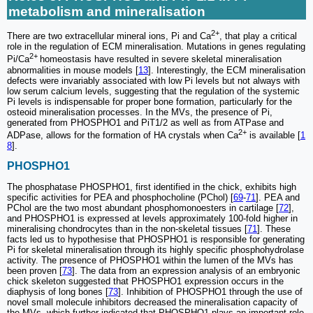
metabolism and mineralisation
2+
There are two extracellular mineral ions, Pi and Ca
, that play a critical
role in the regulation of ECM mineralisation. Mutations in genes regulating
2+
Pi/Ca
homeostasis have resulted in severe skeletal mineralisation
abnormalities in mouse models [
13
]. Interestingly, the ECM mineralisation
defects were invariably associated with low Pi levels but not always with
low serum calcium levels, suggesting that the regulation of the systemic
Pi levels is indispensable for proper bone formation, particularly for the
osteoid mineralisation processes. In the MVs, the presence of Pi,
generated from PHOSPHO1 and PiT1/2 as well as from ATPase and
2+
ADPase, allows for the formation of HA crystals when Ca
is available [
1
8
].
PHOSPHO1
The phosphatase PHOSPHO1, first identified in the chick, exhibits high
specific activities for PEA and phosphocholine (PChol) [
69
-
71
]. PEA and
PChol are the two most abundant phosphomonoesters in cartilage [
72
],
and PHOSPHO1 is expressed at levels approximately 100-fold higher in
mineralising chondrocytes than in the non-skeletal tissues [
71
]. These
facts led us to hypothesise that PHOSPHO1 is responsible for generating
Pi for skeletal mineralisation through its highly specific phosphohydrolase
activity. The presence of PHOSPHO1 within the lumen of the MVs has
been proven [
73
]. The data from an expression analysis of an embryonic
chick skeleton suggested that PHOSPHO1 expression occurs in the
diaphysis of long bones [
73
]. Inhibition of PHOSPHO1 through the use of
novel small molecule inhibitors decreased the mineralisation capacity of
the MVs, which further indicated that PHOSPHO1 plays an important role