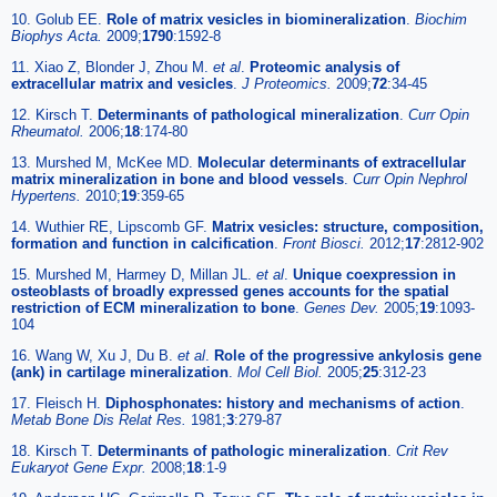
10. Golub EE.
Role of matrix vesicles in biomineralization
.
Biochim
Biophys Acta.
2009;
1790
:1592-8
11. Xiao Z, Blonder J, Zhou M.
et al
.
Proteomic analysis of
extracellular matrix and vesicles
.
J Proteomics.
2009;
72
:34-45
12. Kirsch T.
Determinants of pathological mineralization
.
Curr Opin
Rheumatol.
2006;
18
:174-80
13. Murshed M, McKee MD.
Molecular determinants of extracellular
matrix mineralization in bone and blood vessels
.
Curr Opin Nephrol
Hypertens.
2010;
19
:359-65
14. Wuthier RE, Lipscomb GF.
Matrix vesicles: structure, composition,
formation and function in calcification
.
Front Biosci.
2012;
17
:2812-902
15. Murshed M, Harmey D, Millan JL.
et al
.
Unique coexpression in
osteoblasts of broadly expressed genes accounts for the spatial
restriction of ECM mineralization to bone
.
Genes Dev.
2005;
19
:1093-
104
16. Wang W, Xu J, Du B.
et al
.
Role of the progressive ankylosis gene
(ank) in cartilage mineralization
.
Mol Cell Biol.
2005;
25
:312-23
17. Fleisch H.
Diphosphonates: history and mechanisms of action
.
Metab Bone Dis Relat Res.
1981;
3
:279-87
18. Kirsch T.
Determinants of pathologic mineralization
.
Crit Rev
Eukaryot Gene Expr.
2008;
18
:1-9