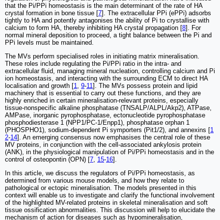
that the Pi/PPi homeostasis is the main determinant of the rate of HA
crystal formation in bone tissue [
7
]. The extracellular PPi (ePPi) adsorbs
tightly to HA and potently antagonises the ability of Pi to crystallise with
calcium to form HA, thereby inhibiting HA crystal propagation [
8
]. For
normal mineral deposition to proceed, a tight balance between the Pi and
PPi levels must be maintained.
The MVs perform specialised roles in initiating matrix mineralisation.
These roles include regulating the Pi/PPi ratio in the intra- and
extracellular fluid, managing mineral nucleation, controlling calcium and Pi
ion homeostasis, and interacting with the surrounding ECM to direct HA
localisation and growth [
1
,
9
-
11
]. The MVs possess protein and lipid
machinery that is essential to carry out these functions, and they are
highly enriched in certain mineralisation-relevant proteins, especially
tissue-nonspecific alkaline phosphatase (TNSALP/ALPL/Akp2), ATPase,
AMPase, inorganic pyrophosphatase, ectonucleotide pyrophosphatase
phosphodiesterase 1 (NPP1/PC-1/Enpp1), phosphatase orphan 1
(PHOSPHO1), sodium-dependent Pi symporters (Pit1/2), and annexins [
1
2
-
14
]. An emerging consensus now emphasises the central role of these
MV proteins, in conjunction with the cell-associated ankylosis protein
(ANK), in the physiological manipulation of Pi/PPi homeostasis and in the
control of osteopontin (OPN) [
7
,
15
-
16
].
In this article, we discuss the regulators of Pi/PPi homeostasis, as
determined from various mouse models, and how they relate to
pathological or ectopic mineralisation. The models presented in this
context will enable us to investigate and clarify the functional involvement
of the highlighted MV-related proteins in skeletal mineralisation and soft
tissue ossification abnormalities. This discussion will help to elucidate the
mechanism of action for diseases such as hypomineralisation,