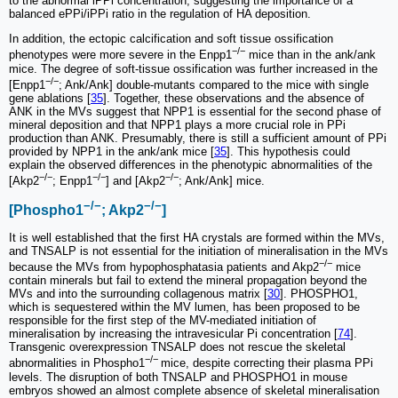
to the abnormal iPPi concentration, suggesting the importance of a
balanced ePPi/iPPi ratio in the regulation of HA deposition.
In addition, the ectopic calcification and soft tissue ossification
−/−
phenotypes were more severe in the Enpp1
mice than in the ank/ank
mice. The degree of soft-tissue ossification was further increased in the
−/−
[Enpp1
; Ank/Ank] double-mutants compared to the mice with single
gene ablations [
35
]. Together, these observations and the absence of
ANK in the MVs suggest that NPP1 is essential for the second phase of
mineral deposition and that NPP1 plays a more crucial role in PPi
production than ANK. Presumably, there is still a sufficient amount of PPi
provided by NPP1 in the ank/ank mice [
35
]. This hypothesis could
explain the observed differences in the phenotypic abnormalities of the
−/−
−/−
−/−
[Akp2
; Enpp1
] and [Akp2
; Ank/Ank] mice.
−/−
−/−
[Phospho1
; Akp2
]
It is well established that the first HA crystals are formed within the MVs,
and TNSALP is not essential for the initiation of mineralisation in the MVs
−/−
because the MVs from hypophosphatasia patients and Akp2
mice
contain minerals but fail to extend the mineral propagation beyond the
MVs and into the surrounding collagenous matrix [
30
]. PHOSPHO1,
which is sequestered within the MV lumen, has been proposed to be
responsible for the first step of the MV-mediated initiation of
mineralisation by increasing the intravesicular Pi concentration [
74
].
Transgenic overexpression TNSALP does not rescue the skeletal
−/−
abnormalities in Phospho1
mice, despite correcting their plasma PPi
levels. The disruption of both TNSALP and PHOSPHO1 in mouse
embryos showed an almost complete absence of skeletal mineralisation