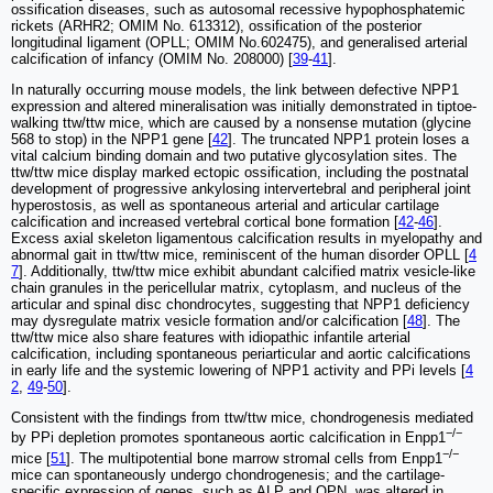
ossification diseases, such as autosomal recessive hypophosphatemic
rickets (ARHR2; OMIM No. 613312), ossification of the posterior
longitudinal ligament (OPLL; OMIM No.602475), and generalised arterial
calcification of infancy (OMIM No. 208000) [
39
-
41
].
In naturally occurring mouse models, the link between defective NPP1
expression and altered mineralisation was initially demonstrated in tiptoe-
walking ttw/ttw mice, which are caused by a nonsense mutation (glycine
568 to stop) in the NPP1 gene [
42
]. The truncated NPP1 protein loses a
vital calcium binding domain and two putative glycosylation sites. The
ttw/ttw mice display marked ectopic ossification, including the postnatal
development of progressive ankylosing intervertebral and peripheral joint
hyperostosis, as well as spontaneous arterial and articular cartilage
calcification and increased vertebral cortical bone formation [
42
-
46
].
Excess axial skeleton ligamentous calcification results in myelopathy and
abnormal gait in ttw/ttw mice, reminiscent of the human disorder OPLL [
4
7
]. Additionally, ttw/ttw mice exhibit abundant calcified matrix vesicle-like
chain granules in the pericellular matrix, cytoplasm, and nucleus of the
articular and spinal disc chondrocytes, suggesting that NPP1 deficiency
may dysregulate matrix vesicle formation and/or calcification [
48
]. The
ttw/ttw mice also share features with idiopathic infantile arterial
calcification, including spontaneous periarticular and aortic calcifications
in early life and the systemic lowering of NPP1 activity and PPi levels [
4
2
,
49
-
50
].
Consistent with the findings from ttw/ttw mice, chondrogenesis mediated
−/−
by PPi depletion promotes spontaneous aortic calcification in Enpp1
−/−
mice [
51
]. The multipotential bone marrow stromal cells from Enpp1
mice can spontaneously undergo chondrogenesis; and the cartilage-
specific expression of genes, such as ALP and OPN, was altered in