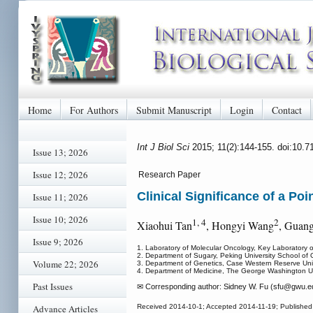
Home
For Authors
Submit Manuscript
Login
Contact
Int J Biol Sci
2015; 11(2):144-155. doi:10.7
Issue 13; 2026
Issue 12; 2026
Research Paper
Clinical Significance of a Po
Issue 11; 2026
Issue 10; 2026
1, 4
2
Xiaohui Tan
, Hongyi Wang
, Guan
Issue 9; 2026
1. Laboratory of Molecular Oncology, Key Laboratory o
2. Department of Sugary, Peking University School of O
Volume 22; 2026
3. Department of Genetics, Case Western Reserve Uni
4. Department of Medicine, The George Washington U
Past Issues
✉ Corresponding author: Sidney W. Fu (sfu
@gwu.ed
Advance Articles
Received 2014-10-1; Accepted 2014-11-19; Published