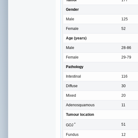
Gender
Male
125
Female
52
Age (years)
Male
28-86
Female
29-79
Pathology
Intestinal
116
Diffuse
30
Mixed
20
Adenosquamous
11
Tumour location
*
51
GOJ
Fundus
12