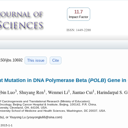
11.7
Impact Factor
ISSN: 1449-2288
150/ijbs.10692
This issue
Cite
int Mutation in DNA Polymerase Beta (
POLB
) Gene in
3
1
1
1
gbin Luo
, Shuyang Ren
, Wenmei Li
, Jiantao Cui
, Harindarpal S. Gi
f Carcinogenesis and Translational Research (Ministry of Education);
ncology, Beijing Cancer Hospital & Institute, Beijing, 100142, P.R. China.
versity, Cleveland, OH, 44106, USA.
niversity School of Medicine and Health Sciences, Washington, DC 20037, USA.
u), or Youyong Lu (youyonglu66
@sina.com)
 2015-1-1