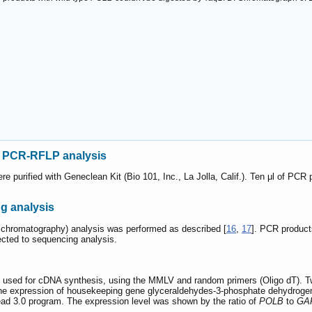
d PCR-RFLP analysis
 purified with Geneclean Kit (Bio 101, Inc., La Jolla, Calif.). Ten μl of PCR 
 analysis
 chromatography) analysis was performed as described [
16
,
17
]. PCR product
cted to sequencing analysis.
 used for cDNA synthesis, using the MMLV and random primers (Oligo dT). Two
he expression of housekeeping gene glyceraldehydes-3-phosphate dehydroge
ad 3.0 program. The expression level was shown by the ratio of
POLB
to
GA