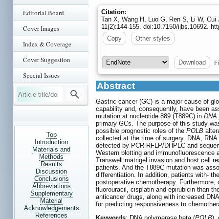
Editorial Board
Citation:
Tan X, Wang H, Luo G, Ren S, Li W, Cui J
11(2):144-155. doi:10.7150/ijbs.10692. h
Cover Images
Copy
Other styles
Index & Coverage
Cover Suggestion
Fi
Download
Special Issues
Abstract
Gastric cancer (GC) is a major cause of gl
capability and, consequently, have been ass
mutation at nucleotide 889 (T889C) in
DNA 
primary GCs. The purpose of this study wa
possible prognostic roles of the
POLB
alte
Top
collected at the time of surgery. DNA, RNA
Introduction
detected by PCR-RFLP/DHPLC and sequenc
Materials and
Western blotting and immunofluorescence a
Methods
Transwell matrigel invasion and host cell 
Results
patients. And the T889C mutation was asso
Discussion
differentiation. In addition, patients with- t
Conclusions
postoperative chemotherapy. Furthermore, c
Abbreviations
fluorouracil, cisplatin and epirubicin than t
Supplementary
anticancer drugs, along with increased DNA 
Material
for predicting responsiveness to chemother
Acknowledgements
References
Keywords
: DNA polymerase beta (
POLB
),