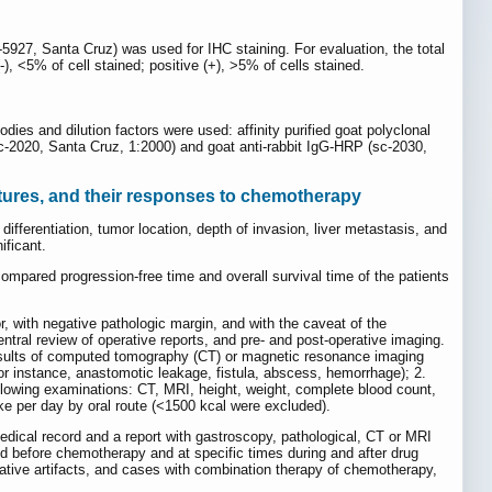
-5927, Santa Cruz) was used for IHC staining. For evaluation, the total
), <5% of cell stained; positive (+), >5% of cells stained.
bodies and dilution factors were used: affinity purified goat polyclonal
sc-2020, Santa Cruz, 1:2000) and goat anti-rabbit IgG-HRP (sc-2030,
atures, and their responses to chemotherapy
ifferentiation, tumor location, depth of invasion, liver metastasis, and
ificant.
mpared progression-free time and overall survival time of the patients
, with negative pathologic margin, and with the caveat of the
ntral review of operative reports, and pre- and post-operative imaging.
results of computed tomography (CT) or magnetic resonance imaging
or instance, anastomotic leakage, fistula, abscess, hemorrhage); 2.
llowing examinations: CT, MRI, height, weight, complete blood count,
ake per day by oral route (<1500 kcal were excluded).
edical record and a report with gastroscopy, pathological, CT or MRI
ned before chemotherapy and at specific times during and after drug
ative artifacts, and cases with combination therapy of chemotherapy,