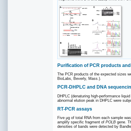
Purification of PCR products an
The PCR products of the expected sizes were
BioLabs, Beverly, Mass.).
PCR-DHPLC and DNA sequencing
DHPLC (denaturing high-performance liquid
abnormal elution peak in DHPLC were subje
RT-PCR assays
Five μg of total RNA from each sample was
amplify specific fragment of
POLB
gene. T
densities of bands were detected by Bandle