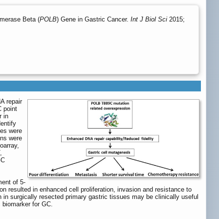
ymerase Beta (
POLB
) Gene in Gastric Cancer.
Int J Biol Sci
2015;
A repair
C point
 in
dentify
ues were
ons were
oarray,
,
GC
ent of 5-
n resulted in enhanced cell proliferation, invasion and resistance to
in surgically resected primary gastric tissues may be clinically useful
c biomarker for GC.