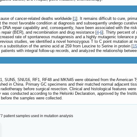
cause of cancer-related deaths worldwide [
1
]. It remains difficult to cure, pr
he most favorable condition at diagnosis and subsequently undergo curative s
 DNA repair capability and, consequently, have been associated with the risk
 repair (BER), and recombination and drug resistance [
4
-
6
]. Thirty percent of
ncreased rate of spontaneous mutagenesis and a highly mutagenic tolerance 
 previous studies, we identified a novel homozygous T to C point mutation at 
 a substitution of the amino acid at 259 from Leucine to Serine in protein [
15
C patients with integral follow-up records, and analyzed the relationship betwe
N1, SUN5, SNU16, RF1, RF48 and MKN45 were obtained from the American Ty
 in China. Primary GC specimens and their matched normal adjacent tissues
adiotherapy before surgical resection. Clinical and histological features wer
y was conducted according to the Helsinki Declaration, approved by the Instit
 before the samples were collected.
77 patient samples used in mutation analysis