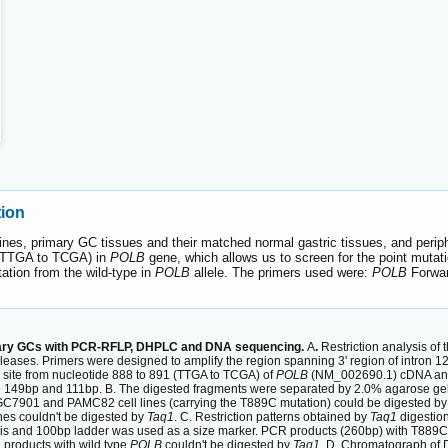
tion
es, primary GC tissues and their matched normal gastric tissues, and perip
 (TTGA to TCGA) in
POLB
gene, which allows us to screen for the point mutat
ation from the wild-type in
POLB
allele. The primers used were:
POLB
Forwa
rimary GCs with PCR-RFLP, DHPLC and DNA sequencing.
A
.
Restriction analysis of 
ases. Primers were designed to amplify the region spanning 3' region of intron 12 
1
site from nucleotide 888 to 891 (TTGA to TCGA) of
POLB
(NM_002690.1) cDNA and t
e 149bp and 111bp. B. The digested fragments were separated by 2.0% agarose gel
7901 and PAMC82 cell lines (carrying the T889C mutation) could be digested b
es couldn't be digested by
Taq1
. C. Restriction patterns obtained by
Taq1
digestion
is and 100bp ladder was used as a size marker. PCR products (260bp) with T889C
products with wild type
POLB
couldn't be digested by
Taq1
. D. Chromatograph of