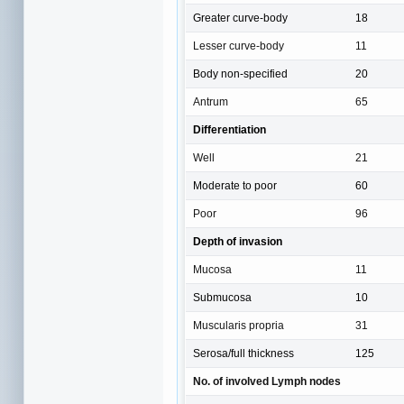
Greater curve-body
18
Lesser curve-body
11
Body non-specified
20
Antrum
65
Differentiation
Well
21
Moderate to poor
60
Poor
96
Depth of invasion
Mucosa
11
Submucosa
10
Muscularis propria
31
Serosa/full thickness
125
No. of involved Lymph nodes