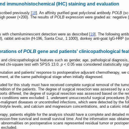
and immunohistochemical (IHC) staining and evaluation
cribed previously [
18
]. An affinity purified goat polyclonal antibody
POLB
(sc
high power (×200). The results of
POLB
expression were graded as: negative (-
is with chemiluminescent detection were as described [
19
]. The following anti
), rabbit anti-actin (H-196, Santa Cruz, 1:1000), donkey anti-goat IgG-HRP (
erations of
POLB
gene and patients' clinicopathological fe
nd clinicopathological features such as gender, age, pathological diagnosis, d
red chi-square test with SPSS 13.0.
p
< 0.05 was considered statistically sign
utation and patients' response to postoperative adjuvant chemotherapy, we co
tment, at the same pathological stage when initially diagnosed.
luded for this study must have received complete surgical removal of the tumor
ndition of the patients. The degree of surgical resection was assessed by a ce
ports differed, the degree of surgical resection was assessed based on the 
wo conditions were excluded: 1. underwent unsuccessful surgical procedures (f
malignant diseases or uncontrolled infections, which were detected by the fo
ectrolyte levels, and calcium and magnesium concentrations, and a caloric int
py, patients eligible for the analysis should have a complete and detailed m
ression-free survival and overall survival time. And the information was obtai
 abnormalities on postoperative scans represented residual tumor or postoper
 excluded.