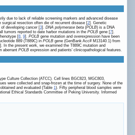
imarily due to lack of reliable screening markers and advanced disease
urgical resection often die of recurrent disease [
2
]. Genetic
 of developing cancer [
3
].
DNA polymerase beta
(
POLB
) is a DNA
 all tumors reported to date harbor mutations in the
POLB
gene [
7
].
phenotype [
8
,
9
].
POLB
gene mutation and overexpression have been
nucleotide 889 (T889C) in
POLB
gene (GenBank Acc# M13140.1) from
]. In the present work, we examined the T889C mutation and
en aberrant
POLB
expression and patients' clinicopathological features.
pe Culture Collection (ATCC). Cell lines BGC823, MGC803,
 were collected and snap-frozen at the time of surgery. None of the
e obtained and evaluated (Table
1
). Fifty peripheral blood samples were
utional Ethical Standards Committee of Peking University. Informed