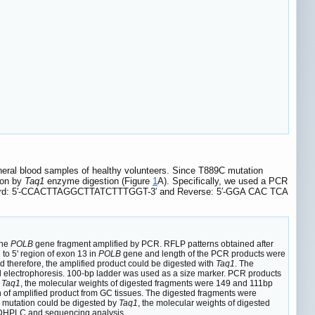
heral blood samples of healthy volunteers. Since T889C mutation
ion by
Taq1
enzyme digestion (Figure
1
A). Specifically, we used a PCR
rd: 5′-CCACTTAGGCTTATCTTTGGT-3′ and Reverse: 5′-GGA CAC TCA
the
POLB
gene fragment amplified by PCR. RFLP patterns obtained after
to 5' region of exon 13 in
POLB
gene and length of the PCR products were
herefore, the amplified product could be digested with
Taq1
. The
 electrophoresis. 100-bp ladder was used as a size marker. PCR products
y
Taq1
, the molecular weights of digested fragments were 149 and 111bp
 of amplified product from GC tissues. The digested fragments were
 mutation could be digested by
Taq1
, the molecular weights of digested
 DHPLC and sequencing analysis.