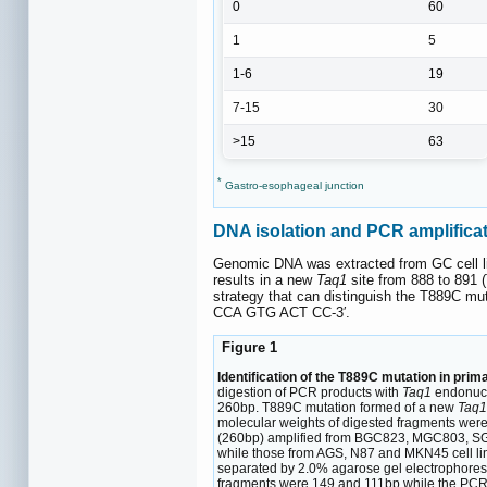
0
60
1
5
1-6
19
7-15
30
>15
63
*
Gastro-esophageal junction
DNA isolation and PCR amplifica
Genomic DNA was extracted from GC cell lin
results in a new
Taq1
site from 888 to 891
strategy that can distinguish the T889C mut
CCA GTG ACT CC-3′.
Figure 1
Identification of the T889C mutation in p
digestion of PCR products with
Taq1
endonucle
260bp. T889C mutation formed of a new
Taq
molecular weights of digested fragments wer
(260bp) amplified from BGC823, MGC803, SGC
while those from AGS, N87 and MKN45 cell lin
separated by 2.0% agarose gel electrophores
fragments were 149 and 111bp while the PCR 