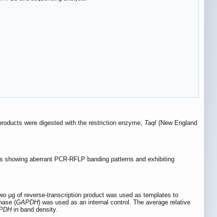
products were digested with the restriction enzyme,
TaqI
(New England
s showing aberrant PCR-RFLP banding patterns and exhibiting
 μg of reverse-transcription product was used as templates to
nase (
GAPDH
) was used as an internal control. The average relative
PDH
in band density.