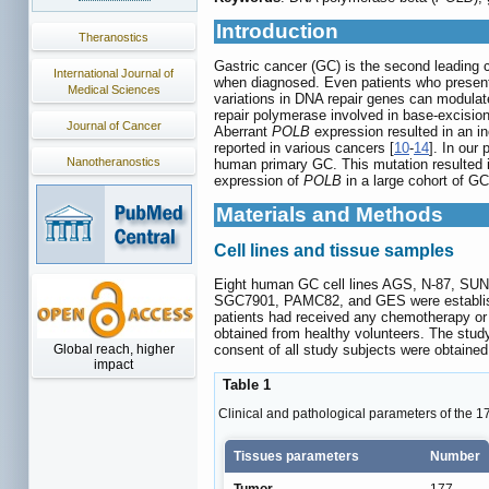
Introduction
Theranostics
Gastric cancer (GC) is the second leading 
International Journal of
when diagnosed. Even patients who present t
Medical Sciences
variations in DNA repair genes can modulate
repair polymerase involved in base-excision
Journal of Cancer
Aberrant
POLB
expression resulted in an i
reported in various cancers [
10
-
14
]. In our
Nanotheranostics
human primary GC. This mutation resulted in
expression of
POLB
in a large cohort of G
Materials and Methods
Cell lines and tissue samples
Eight human GC cell lines AGS, N-87, SU
SGC7901, PAMC82, and GES were established
patients had received any chemotherapy or r
obtained from healthy volunteers. The stud
consent of all study subjects were obtained
Global reach, higher
impact
Table 1
Clinical and pathological parameters of the 1
Tissues parameters
Number
Tumor
177