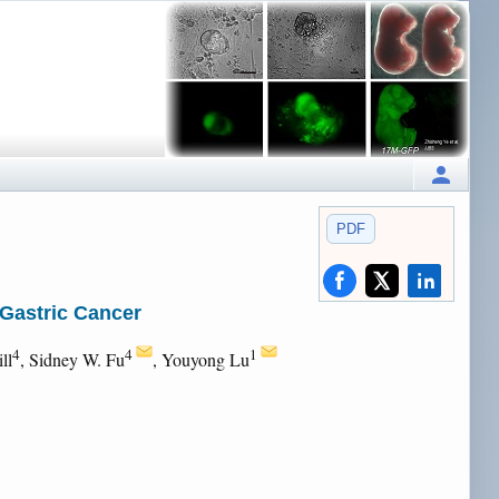
PDF
 Gastric Cancer
4
4
1
ll
, Sidney W. Fu
, Youyong Lu