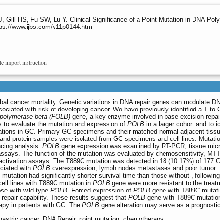
, Gill HS, Fu SW, Lu Y. Clinical Significance of a Point Mutation in DNA Pol
ttps://www.ijbs.com/v11p0144.htm
le import instruction
obal cancer mortality. Genetic variations in DNA repair genes can modulate DN
ociated with risk of developing cancer. We have previously identified a T to 
polymerase beta (POLB)
gene, a key enzyme involved in base excision repair
s to evaluate the mutation and expression of
POLB
in a larger cohort and to i
rations in GC. Primary GC specimens and their matched normal adjacent tiss
 and protein samples were isolated from GC specimens and cell lines. Mutati
ing analysis.
POLB
gene expression was examined by RT-PCR, tissue micr
ssays. The function of the mutation was evaluated by chemosensitivity, MTT
reactivation assays. The T889C mutation was detected in 18 (10.17%) of 177 
ciated with
POLB
overexpression, lymph nodes metastases and poor tumor
he mutation had significantly shorter survival time than those without-, following
ell lines with T889C mutation in
POLB
gene were more resistant to the treatm
hose with wild type
POLB
. Forced expression of
POLB
gene with T889C mutatio
repair capability. These results suggest that
POLB
gene with T889C mutation 
apy in patients with GC. The
POLB
gene alteration may serve as a prognosti
 gastric cancer, DNA Repair, point mutation, chemotherapy.