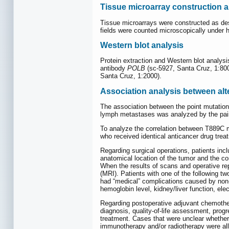
Tissue microarray construction 
Tissue microarrays were constructed as des
fields were counted microscopically under 
Western blot analysis
Protein extraction and Western blot analys
antibody
POLB
(sc-5927, Santa Cruz, 1:800
Santa Cruz, 1:2000).
Association analysis between alt
The association between the point mutation a
lymph metastases was analyzed by the pai
To analyze the correlation between T889C m
who received identical anticancer drug trea
Regarding surgical operations, patients inc
anatomical location of the tumor and the co
When the results of scans and operative re
(MRI). Patients with one of the following t
had “medical” complications caused by non-
hemoglobin level, kidney/liver function, el
Regarding postoperative adjuvant chemothera
diagnosis, quality-of-life assessment, prog
treatment. Cases that were unclear whether
immunotherapy and/or radiotherapy were all