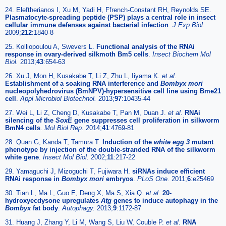
24. Eleftherianos I, Xu M, Yadi H, Ffrench-Constant RH, Reynolds SE.
Plasmatocyte-spreading peptide (PSP) plays a central role in insect
cellular immune defenses against bacterial infection
.
J Exp Biol.
2009;
212
:1840-8
25. Kolliopoulou A, Swevers L.
Functional analysis of the RNAi
response in ovary-derived silkmoth Bm5 cells
.
Insect Biochem Mol
Biol.
2013;
43
:654-63
26. Xu J, Mon H, Kusakabe T, Li Z, Zhu L, Iiyama K.
et al
.
Establishment of a soaking RNA interference and
Bombyx mori
nucleopolyhedrovirus (BmNPV)-hypersensitive cell line using Bme21
cell
.
Appl Microbiol Biotechnol.
2013;
97
:10435-44
27. Wei L, Li Z, Cheng D, Kusakabe T, Pan M, Duan J.
et al
.
RNAi
silencing of the
SoxE
gene suppresses cell proliferation in silkworm
BmN4 cells
.
Mol Biol Rep.
2014;
41
:4769-81
28. Quan G, Kanda T, Tamura T.
Induction of the
white egg 3
mutant
phenotype by injection of the double-stranded RNA of the silkworm
white gene
.
Insect Mol Biol.
2002;
11
:217-22
29. Yamaguchi J, Mizoguchi T, Fujiwara H.
siRNAs induce efficient
RNAi response in
Bombyx mori
embryos
.
PLoS One.
2011;
6
:e25469
30. Tian L, Ma L, Guo E, Deng X, Ma S, Xia Q.
et al
.
20-
hydroxyecdysone upregulates
Atg
genes to induce autophagy in the
Bombyx
fat body
.
Autophagy.
2013;
9
:1172-87
31. Huang J, Zhang Y, Li M, Wang S, Liu W, Couble P.
et al
.
RNA