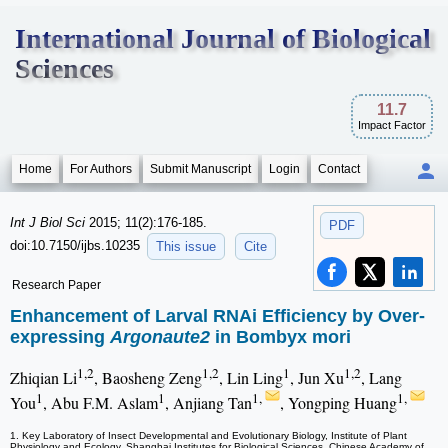
International Journal of Biological
Sciences
11.7
Impact Factor
Home
For Authors
Submit Manuscript
Login
Contact
Int J Biol Sci
2015; 11(2):176-185.
PDF
doi:10.7150/ijbs.10235
This issue
Cite
Research Paper
Enhancement of Larval RNAi Efficiency by Over-
expressing
Argonaute2
in Bombyx mori
1,2
1,2
1
1,2
Zhiqian Li
, Baosheng Zeng
, Lin Ling
, Jun Xu
, Lang
1
1
1,
1,
You
, Abu F.M. Aslam
, Anjiang Tan
, Yongping Huang
1. Key Laboratory of Insect Developmental and Evolutionary Biology, Institute of Plant
Physiology and Ecology, Shanghai Institutes for Biological Sciences, Chinese Academy of