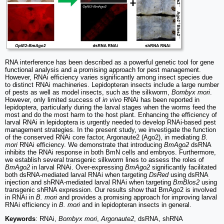
RNA interference has been described as a powerful genetic tool for gene
functional analysis and a promising approach for pest management.
However, RNAi efficiency varies significantly among insect species due
to distinct RNAi machineries. Lepidopteran insects include a large number
of pests as well as model insects, such as the silkworm,
Bombyx mori
.
However, only limited success of
in vivo
RNAi has been reported in
lepidoptera, particularly during the larval stages when the worms feed the
most and do the most harm to the host plant. Enhancing the efficiency of
larval RNAi in lepidoptera is urgently needed to develop RNAi-based pest
management strategies. In the present study, we investigate the function
of the conserved RNAi core factor, Argonaute2 (Ago2), in mediating
B.
mori
RNAi efficiency. We demonstrate that introducing
BmAgo2
dsRNA
inhibits the RNAi response in both BmN cells and embryos. Furthermore,
we establish several transgenic silkworm lines to assess the roles of
BmAgo2
in larval RNAi. Over-expressing
BmAgo2
significantly facilitated
both dsRNA-mediated larval RNAi when targeting
DsRed
using dsRNA
injection and shRNA-mediated larval RNAi when targeting
BmBlos2
using
transgenic shRNA expression. Our results show that BmAgo2 is involved
in RNAi in
B. mori
and provides a promising approach for improving larval
RNAi efficiency in
B. mori
and in lepidopteran insects in general.
Keywords
: RNAi,
Bombyx mori
,
Argonaute2
, dsRNA, shRNA