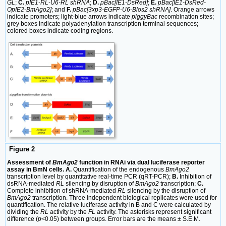
GL
;
C.
pIE1-RL-U6-RL shRNA
;
D.
pBac[IE1-DsRed]
;
E.
pBac[IE1-DsRed-
OpIE2-BmAgo2]
; and
F.
pBac[3xp3-EGFP-U6-Blos2 shRNA]
. Orange arrows
indicate promoters; light-blue arrows indicate
piggyBac
recombination sites;
grey boxes indicate polyadenylation transcription terminal sequences;
colored boxes indicate coding regions.
Figure 2
Assessment of
BmAgo2
function in RNAi via dual luciferase reporter
assay in BmN cells. A.
Quantification of the endogenous
BmAgo2
transcription level by quantitative real-time PCR (qRT-PCR);
B.
Inhibition of
dsRNA-mediated
RL
silencing by disruption of
BmAgo2
transcription;
C.
Complete inhibition of shRNA-mediated
RL
silencing by the disruption of
BmAgo2
transcription. Three independent biological replicates were used for
quantification. The relative luciferase activity in B and C were calculated by
dividing the
RL
activity by the
FL
activity. The asterisks represent significant
difference (
p
<0.05) between groups. Error bars are the means ± S.E.M.