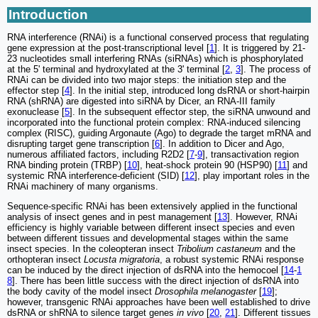
Introduction
RNA interference (RNAi) is a functional conserved process that regulating
gene expression at the post-transcriptional level [
1
]. It is triggered by 21-
23 nucleotides small interfering RNAs (siRNAs) which is phosphorylated
at the 5' terminal and hydroxylated at the 3' terminal [
2
,
3
]. The process of
RNAi can be divided into two major steps: the initiation step and the
effector step [
4
]. In the initial step, introduced long dsRNA or short-hairpin
RNA (shRNA) are digested into siRNA by Dicer, an RNA-III family
exonuclease [
5
]. In the subsequent effector step, the siRNA unwound and
incorporated into the functional protein complex: RNA-induced silencing
complex (RISC), guiding Argonaute (Ago) to degrade the target mRNA and
disrupting target gene transcription [
6
]. In addition to Dicer and Ago,
numerous affiliated factors, including R2D2 [
7
-
9
], transactivation region
RNA binding protein (TRBP) [
10
], heat-shock protein 90 (HSP90) [
11
] and
systemic RNA interference-deficient (SID) [
12
], play important roles in the
RNAi machinery of many organisms.
Sequence-specific RNAi has been extensively applied in the functional
analysis of insect genes and in pest management [
13
]. However, RNAi
efficiency is highly variable between different insect species and even
between different tissues and developmental stages within the same
insect species. In the coleopteran insect
Tribolium castaneum
and the
orthopteran insect
Locusta migratoria
, a robust systemic RNAi response
can be induced by the direct injection of dsRNA into the hemocoel [
14
-
1
8
]. There has been little success with the direct injection of dsRNA into
the body cavity of the model insect
Drosophila melanogaster
[
19
];
however, transgenic RNAi approaches have been well established to drive
dsRNA or shRNA to silence target genes
in vivo
[
20
,
21
]. Different tissues