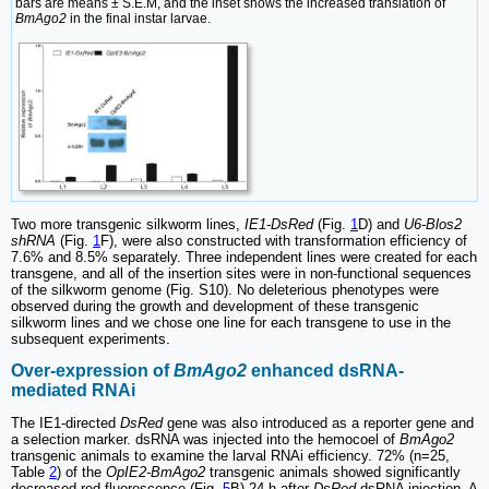
bars are means ± S.E.M, and the inset shows the increased translation of
BmAgo2
in the final instar larvae.
Two more transgenic silkworm lines,
IE1-DsRed
(Fig.
1
D) and
U6-Blos2
shRNA
(Fig.
1
F), were also constructed with transformation efficiency of
7.6% and 8.5% separately. Three independent lines were created for each
transgene, and all of the insertion sites were in non-functional sequences
of the silkworm genome (Fig. S10). No deleterious phenotypes were
observed during the growth and development of these transgenic
silkworm lines and we chose one line for each transgene to use in the
subsequent experiments.
Over-expression of
BmAgo2
enhanced dsRNA-
mediated RNAi
The IE1-directed
DsRed
gene was also introduced as a reporter gene and
a selection marker. dsRNA was injected into the hemocoel of
BmAgo2
transgenic animals to examine the larval RNAi efficiency. 72% (n=25,
Table
2
) of the
OpIE2-BmAgo2
transgenic animals showed significantly
decreased red fluorescence (Fig.
5
B) 24 h after
DsRed
dsRNA injection. A