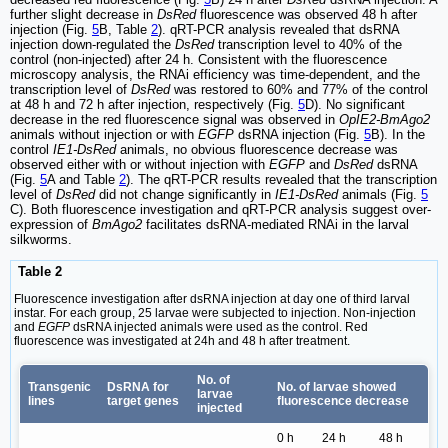
further slight decrease in
DsRed
fluorescence was observed 48 h after
injection (Fig.
5
B, Table
2
). qRT-PCR analysis revealed that dsRNA
injection down-regulated the
DsRed
transcription level to 40% of the
control (non-injected) after 24 h. Consistent with the fluorescence
microscopy analysis, the RNAi efficiency was time-dependent, and the
transcription level of
DsRed
was restored to 60% and 77% of the control
at 48 h and 72 h after injection, respectively (Fig.
5
D). No significant
decrease in the red fluorescence signal was observed in
OpIE2-BmAgo2
animals without injection or with
EGFP
dsRNA injection (Fig.
5
B). In the
control
IE1-DsRed
animals, no obvious fluorescence decrease was
observed either with or without injection with
EGFP
and
DsRed
dsRNA
(Fig.
5
A and Table
2
). The qRT-PCR results revealed that the transcription
level of
DsRed
did not change significantly in
IE1-DsRed
animals (Fig.
5
C). Both fluorescence investigation and qRT-PCR analysis suggest over-
expression of
BmAgo2
facilitates dsRNA-mediated RNAi in the larval
silkworms.
Table 2
Fluorescence investigation after dsRNA injection at day one of third larval
instar. For each group, 25 larvae were subjected to injection. Non-injection
and
EGFP
dsRNA injected animals were used as the control. Red
fluorescence was investigated at 24h and 48 h after treatment.
No. of
Transgenic
DsRNA for
No. of larvae showed
larvae
lines
target genes
fluorescence decrease
injected
0 h
24 h
48 h