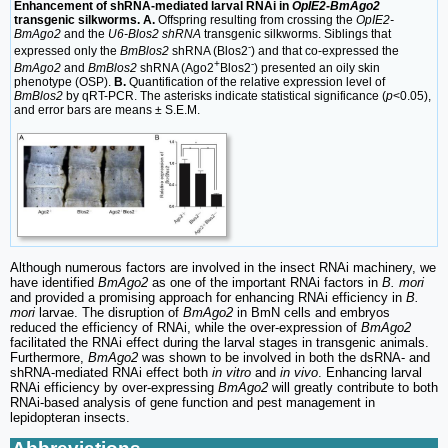
Enhancement of shRNA-mediated larval RNAi in
OpIE2-BmAgo2
transgenic silkworms. A.
Offspring resulting from crossing the
OpIE2-
BmAgo2
and the
U6-Blos2 shRNA
transgenic silkworms. Siblings that
-
expressed only the
BmBlos2
shRNA (Blos2
) and that co-expressed the
+
-
BmAgo2
and
BmBlos2
shRNA (Ago2
Blos2
) presented an oily skin
phenotype (OSP).
B.
Quantification of the relative expression level of
BmBlos2
by qRT-PCR. The asterisks indicate statistical significance (
p
<0.05),
and error bars are means ± S.E.M.
Although numerous factors are involved in the insect RNAi machinery, we
have identified
BmAgo2
as one of the important RNAi factors in
B. mori
and provided a promising approach for enhancing RNAi efficiency in
B.
mori
larvae. The disruption of
BmAgo2
in BmN cells and embryos
reduced the efficiency of RNAi, while the over-expression of
BmAgo2
facilitated the RNAi effect during the larval stages in transgenic animals.
Furthermore,
BmAgo2
was shown to be involved in both the dsRNA- and
shRNA-mediated RNAi effect both
in vitro
and
in vivo
. Enhancing larval
RNAi efficiency by over-expressing
BmAgo2
will greatly contribute to both
RNAi-based analysis of gene function and pest management in
lepidopteran insects.