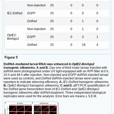
Non-injection
25
0
0
0
IE1-DsRed
EGFP
25
0
0
0
DsRed
25
0
1
0
Non-injection
25
0
1
0
OpIE2-
EGFP
25
0
3
1
BmAgo2
DsRed
25
0
18
4
Figure 5
DsRNA-mediated larval RNAi was enhanced in
OpIE2-BmAgo2
transgenic silkworms. A and B.
Day one of third instar larvae injected with
dsRNA were photographed under UV light equipped with an RFP filter at 0 h,
24 h and 48 h after injection. Non-injected and
EGFP
dsRNA-injected larvae
were used as controls, and
DsRed
dsRNA-injected larvae were used as
reporters to indicate silencing efficiency.
A.
IE1-DsRed
transgenic silkworms;
B.
OpIE2-BmAgo2
transgenic silkworms;
C and D.
qRT-PCR quantification of
the
DsRed
gene transcription level of
IE1-DsRed
and
OpIE2-BmAgo2
transgenic silkworms after dsRNA treatment. Three independent biological
replicates were used for the analysis. Error bars are means ± S.E.M.