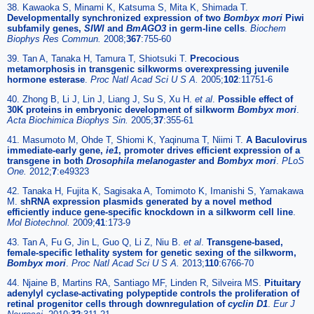
38. Kawaoka S, Minami K, Katsuma S, Mita K, Shimada T.
Developmentally synchronized expression of two
Bombyx mori
Piwi
subfamily genes,
SIWI
and
BmAGO3
in germ-line cells
.
Biochem
Biophys Res Commun.
2008;
367
:755-60
39. Tan A, Tanaka H, Tamura T, Shiotsuki T.
Precocious
metamorphosis in transgenic silkworms overexpressing juvenile
hormone esterase
.
Proc Natl Acad Sci U S A.
2005;
102
:11751-6
40. Zhong B, Li J, Lin J, Liang J, Su S, Xu H.
et al
.
Possible effect of
30K proteins in embryonic development of silkworm
Bombyx mori
.
Acta Biochimica Biophys Sin.
2005;
37
:355-61
41. Masumoto M, Ohde T, Shiomi K, Yaqinuma T, Niimi T.
A Baculovirus
immediate-early gene,
ie1
, promoter drives efficient expression of a
transgene in both
Drosophila melanogaster
and
Bombyx mori
.
PLoS
One.
2012;
7
:e49323
42. Tanaka H, Fujita K, Sagisaka A, Tomimoto K, Imanishi S, Yamakawa
M.
shRNA expression plasmids generated by a novel method
efficiently induce gene-specific knockdown in a silkworm cell line
.
Mol Biotechnol.
2009;
41
:173-9
43. Tan A, Fu G, Jin L, Guo Q, Li Z, Niu B.
et al
.
Transgene-based,
female-specific lethality system for genetic sexing of the silkworm,
Bombyx mori
.
Proc Natl Acad Sci U S A.
2013;
110
:6766-70
44. Njaine B, Martins RA, Santiago MF, Linden R, Silveira MS.
Pituitary
adenylyl cyclase-activating polypeptide controls the proliferation of
retinal progenitor cells through downregulation of
cyclin D1
.
Eur J