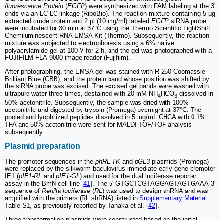
fluorescence Protein
(
EGFP
) were synthesized with FAM labeling at the 3'
ends via an LC-LC linkage (RiboBio). The reaction mixture containing 5 μg
extracted crude protein and 2 μl (10 mg/ml) labeled
EGFP
siRNA probe
were incubated for 30 min at 37°C using the Thermo Scientific LightShift
Chemiluminescent RNA EMSA Kit (Thermo). Subsequently, the reaction
mixture was subjected to electrophoresis using a 6% native
polyacrylamide gel at 100 V for 2 h, and the gel was photographed with a
FUJIFILM FLA-9000 image reader (Fujifilm).
After photographing, the EMSA gel was stained with R-250 Coomassie
Brilliant Blue (CBB), and the protein band whose position was shifted by
the siRNA probe was excised. The excised gel bands were washed with
ultrapure water three times, destained with 20 mM NH
HCO
dissolved in
4
3
50% acetonitrile. Subsequently, the sample was dried with 100%
acetonitrile and digested by trypsin (Promega) overnight at 37°C. The
pooled and lyophilized peptides dissolved in 5 mg/mL CHCA with 0.1%
TFA and 50% acetonitrile were sent for MALDI-TOF/TOF analysis
subsequently.
Plasmid preparation
The promoter sequences in the
phRL-TK
and
pGL3
plasmids (Promega)
were replaced by the silkworm baculovirus immediate-early gene promoter
IE1 (
pIE1-RL
and
pIE1-GL
) and used for the dual luciferase reporter
assay in the BmN cell line [
41
]. The 5'-GTGCTCGTAGGAGTAGTGAAA-3'
sequence of
Renilla luciferase
(
RL
) was used to design shRNA and was
amplified with the primers (RL shRNA) listed in
Supplementary Material
:
Table S1, as previously reported by Tanaka et al. [
42
].
Three transformation plasmids were constructed based on the initial