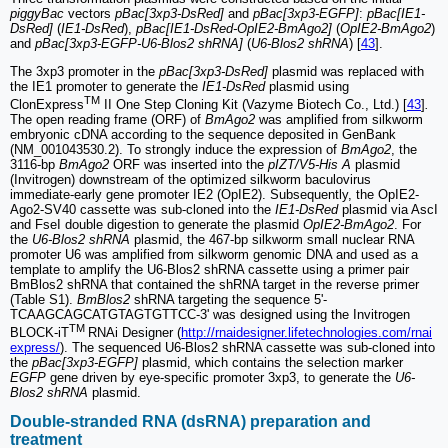
piggyBac
vectors
pBac[3xp3-DsRed]
and
pBac[3xp3-EGFP]
:
pBac[IE1-
DsRed]
(
IE1-DsRed
),
pBac[IE1-DsRed-OpIE2-BmAgo2]
(
OpIE2-BmAgo2
)
and
pBac[3xp3-EGFP-U6-Blos2 shRNA]
(
U6-Blos2 shRNA
) [
43
].
The 3xp3 promoter in the
pBac[3xp3-DsRed]
plasmid was replaced with
the IE1 promoter to generate the
IE1-DsRed
plasmid using
TM
ClonExpress
II One Step Cloning Kit (Vazyme Biotech Co., Ltd.) [
43
]
.
The open reading frame (ORF) of
BmAgo2
was amplified from silkworm
embryonic cDNA according to the sequence deposited in GenBank
(NM_001043530.2). To strongly induce the expression of
BmAgo2
, the
3116-bp
BmAgo2
ORF was inserted into the
pIZT/V5-His A
plasmid
(Invitrogen) downstream of the optimized silkworm baculovirus
immediate-early gene promoter IE2 (OpIE2). Subsequently, the OpIE2-
Ago2-SV40 cassette was sub-cloned into the
IE1-DsRed
plasmid via AscI
and FseI double digestion to generate the plasmid
OpIE2-BmAgo2
. For
the
U6-Blos2 shRNA
plasmid, the 467-bp silkworm small nuclear RNA
promoter U6 was amplified from silkworm genomic DNA and used as a
template to amplify the U6-Blos2 shRNA cassette using a primer pair
BmBlos2 shRNA that contained the shRNA target in the reverse primer
(Table S1).
BmBlos2
shRNA targeting the sequence 5'-
TCAAGCAGCATGTAGTGTTCC-3' was designed using the Invitrogen
TM
BLOCK-iT
RNAi Designer (
http://rnaidesigner.lifetechnologies.com/rnai
express/
). The sequenced U6-Blos2 shRNA cassette was sub-cloned into
the
pBac[3xp3-EGFP]
plasmid, which contains the selection marker
EGFP
gene driven by eye-specific promoter 3xp3, to generate the
U6-
Blos2 shRNA
plasmid.
Double-stranded RNA (dsRNA) preparation and
treatment