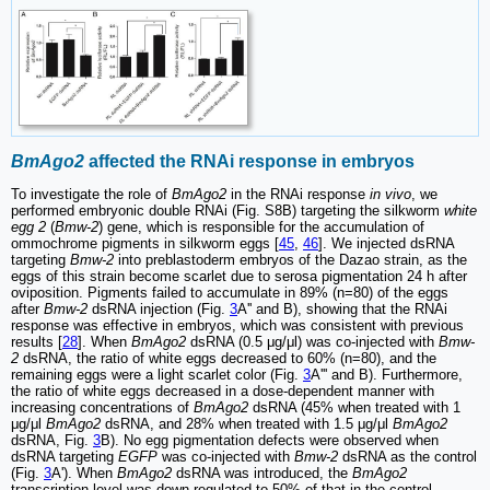
BmAgo2
affected the RNAi response in embryos
To investigate the role of
BmAgo2
in the RNAi response
in vivo
, we
performed embryonic double RNAi (Fig. S8B) targeting the silkworm
white
egg 2
(
Bmw-2
) gene, which is responsible for the accumulation of
ommochrome pigments in silkworm eggs [
45
,
46
]. We injected dsRNA
targeting
Bmw-2
into preblastoderm embryos of the Dazao strain, as the
eggs of this strain become scarlet due to serosa pigmentation 24 h after
oviposition. Pigments failed to accumulate in 89% (n=80) of the eggs
after
Bmw-2
dsRNA injection (Fig.
3
A'' and B), showing that the RNAi
response was effective in embryos, which was consistent with previous
results [
28
]. When
BmAgo2
dsRNA (0.5 μg/μl) was co-injected with
Bmw-
2
dsRNA, the ratio of white eggs decreased to 60% (n=80), and the
remaining eggs were a light scarlet color (Fig.
3
A''' and B). Furthermore,
the ratio of white eggs decreased in a dose-dependent manner with
increasing concentrations of
BmAgo2
dsRNA (45% when treated with 1
μg/μl
BmAgo2
dsRNA, and 28% when treated with 1.5 μg/μl
BmAgo2
dsRNA, Fig.
3
B). No egg pigmentation defects were observed when
dsRNA targeting
EGFP
was co-injected with
Bmw-2
dsRNA as the control
(Fig.
3
A'). When
BmAgo2
dsRNA was introduced, the
BmAgo2
transcription level was down-regulated to 50% of that in the control