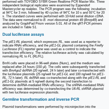
performed with TOYOBO SYBR Green Realtime PCR Master Mix. Three
independent biological replicates were examined by Eppendorf
Mastercycler ep realplex. The PCR program was the following: incubation
at 94°C for 3 min, followed by 40 cycles of 94°C for 10 s and 55°C for 20
s. The standard curves were performed with 10-fold serial dilution cDNA.
The data were normalized to
B. mori ribosomal protein 49
(
Bmrp49
) and
analyzed by GraphPad Prism version 5.01. All of the qRT-PCR primers
are included in Table S1.
Dual luciferase assays
The
pIE1-RL
plasmid, which expresses
RL
, was used as a reporter to
indicate RNAi efficiency, and the
pIE1-GL
plasmid containing the
Firefly
Luciferase
(
FL
) reporter gene was used as a control to indicate the
transfection efficiency. The relative luciferase activity was calculated by
normalizing
RL
to
FL
(RL/FL).
BmN cells were placed in 96-well plates (Nunc), and the medium was
replaced after 24 hours (150 μl). The cells were subsequently transfected
with
BmAgo2
dsRNA (20 ng/well, 24 h later) and later co-transfected with
the luciferase plasmids (25 ng/well for
pIE1-GL
and 100 ng/well for
pIE1-
RL
, 72 h later).
RL
dsRNA was co-transfected along with the
pIE1-RL
and
pIE1-GL
plasmids at 5 ng/well during the second transfection to
determine dsRNA-mediated RNAi efficiency. The shRNA-mediated RNAi
efficiency was determined by co-transfecting the
U6-RL shRNA
plasmid
with two luciferase expression plasmids.
Germline transformation and inverse PCR
Plasmid transformations were performed by microinjection into the