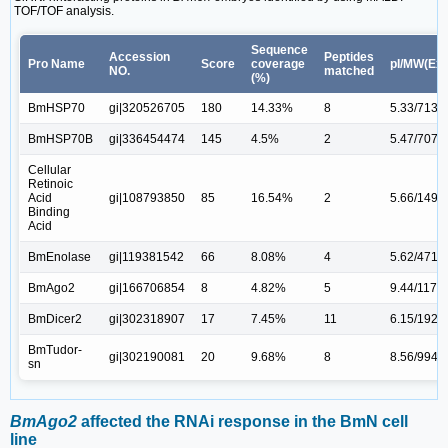
TOF/TOF analysis.
Sequence
Accession
Peptides
Pro Name
Score
coverage
pI/MW(Exp
NO.
matched
(%)
BmHSP70
gi|320526705
180
14.33%
8
5.33/7135
BmHSP70B
gi|336454474
145
4.5%
2
5.47/7071
Cellular
Retinoic
Acid
gi|108793850
85
16.54%
2
5.66/1496
Binding
Acid
BmEnolase
gi|119381542
66
8.08%
4
5.62/4716
BmAgo2
gi|166706854
8
4.82%
5
9.44/1172
BmDicer2
gi|302318907
17
7.45%
11
6.15/1920
BmTudor-
gi|302190081
20
9.68%
8
8.56/9941
sn
BmAgo2
affected the RNAi response in the BmN cell
line