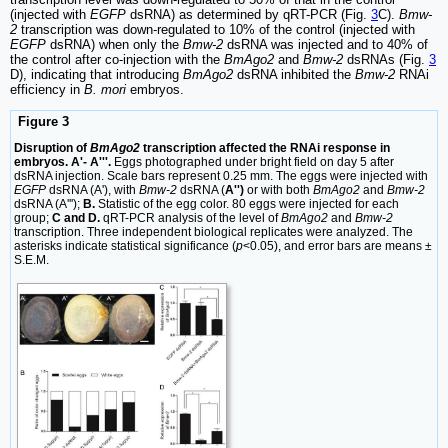
(injected with
EGFP
dsRNA) as determined by qRT-PCR (Fig.
3
C).
Bmw-
2
transcription was down-regulated to 10% of the control (injected with
EGFP
dsRNA) when only the
Bmw-2
dsRNA was injected and to 40% of
the control after co-injection with the
BmAgo2
and
Bmw-2
dsRNAs (Fig.
3
D), indicating that introducing
BmAgo2
dsRNA inhibited the
Bmw-2
RNAi
efficiency in
B. mori
embryos.
Figure 3
Disruption of
BmAgo2
transcription affected the RNAi response in
embryos. A'- A'''.
Eggs photographed under bright field on day 5 after
dsRNA injection. Scale bars represent 0.25 mm. The eggs were injected with
EGFP
dsRNA (A'), with
Bmw-2
dsRNA (
A'')
or with both
BmAgo2
and
Bmw-2
dsRNA (A''');
B.
Statistic of the egg color. 80 eggs were injected for each
group;
C and D.
qRT-PCR analysis of the level of
BmAgo2
and
Bmw-2
transcription. Three independent biological replicates were analyzed. The
asterisks indicate statistical significance (
p
<0.05), and error bars are means ±
S.E.M.