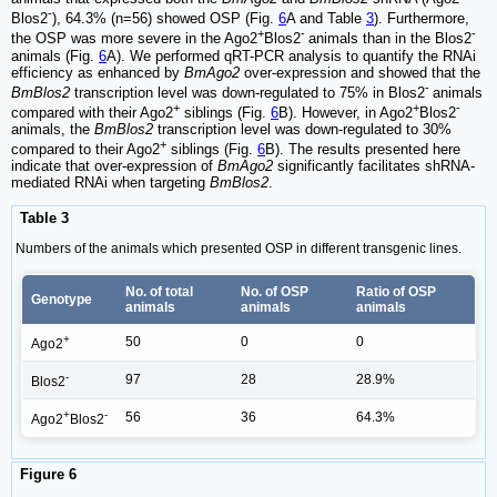
-
Blos2
), 64.3% (n=56) showed OSP (Fig.
6
A and Table
3
). Furthermore,
+
-
-
the OSP was more severe in the Ago2
Blos2
animals than in the Blos2
animals (Fig.
6
A). We performed qRT-PCR analysis to quantify the RNAi
efficiency as enhanced by
BmAgo2
over-expression and showed that the
-
BmBlos2
transcription level was down-regulated to 75% in Blos2
animals
+
+
-
compared with their Ago2
siblings (Fig.
6
B). However, in Ago2
Blos2
animals, the
BmBlos2
transcription level was down-regulated to 30%
+
compared to their Ago2
siblings (Fig.
6
B). The results presented here
indicate that over-expression of
BmAgo2
significantly facilitates shRNA-
mediated RNAi when targeting
BmBlos2
.
Table 3
Numbers of the animals which presented OSP in different transgenic lines.
No. of total
No. of OSP
Ratio of OSP
Genotype
animals
animals
animals
+
50
0
0
Ago2
-
97
28
28.9%
Blos2
+
-
56
36
64.3%
Ago2
Blos2
Figure 6