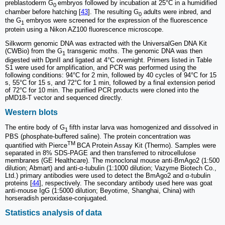
preblastoderm G
embryos followed by incubation at 25°C in a humidified
0
chamber before hatching [
43
]. The resulting G
adults were inbred, and
0
the G
embryos were screened for the expression of the fluorescence
1
protein using a Nikon AZ100 fluorescence microscope.
Silkworm genomic DNA was extracted with the UniversalGen DNA Kit
(CWBio) from the G
transgenic moths. The genomic DNA was then
1
digested with DpnII and ligated at 4°C overnight. Primers listed in Table
S1 were used for amplification, and PCR was performed using the
following conditions: 94°C for 2 min, followed by 40 cycles of 94°C for 15
s, 55°C for 15 s, and 72°C for 1 min, followed by a final extension period
of 72°C for 10 min. The purified PCR products were cloned into the
pMD18-T vector and sequenced directly.
Western blots
The entire body of G
fifth instar larva was homogenized and dissolved in
1
PBS (phosphate-buffered saline). The protein concentration was
TM
quantified with Pierce
BCA Protein Assay Kit (Thermo). Samples were
separated in 8% SDS-PAGE and then transferred to nitrocellulose
membranes (GE Healthcare). The monoclonal mouse anti-BmAgo2 (1:500
dilution; Abmart) and anti-α-tubulin (1:1000 dilution; Vazyme Biotech Co.,
Ltd.) primary antibodies were used to detect the BmAgo2 and α-tubulin
proteins [
44
], respectively. The secondary antibody used here was goat
anti-mouse IgG (1:5000 dilution; Beyotime, Shanghai, China) with
horseradish peroxidase-conjugated.
Statistics analysis of data