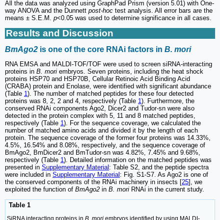
All the data was analyzed using GraphPad Prism (version 5.01) with One-
way ANOVA and the Dunnett
post-hoc
test analysis. All error bars are the
means ± S.E.M.
p
<0.05 was used to determine significance in all cases.
Results and Discussion
BmAgo2
is one of the core RNAi factors in
B. mori
RNA EMSA and MALDI-TOF/TOF were used to screen siRNA-interacting
proteins in
B. mori
embryos. Seven proteins, including the heat shock
proteins HSP70 and HSP70B, Cellular Retinoic Acid Binding Acid
(CRABA) protein and Enolase, were identified with significant abundance
(Table
1
). The number of matched peptides for these four detected
proteins was 8, 2, 2 and 4, respectively (Table
1
). Furthermore, the
conserved RNAi components Ago2, Dicer2 and Tudor-sn were also
detected in the protein complex with 5, 11 and 8 matched peptides,
respectively (Table
1
). For the sequence coverage, we calculated the
number of matched amino acids and divided it by the length of each
protein. The sequence coverage of the former four proteins was 14.33%,
4.5%, 16.54% and 8.08%, respectively, and the sequence coverage of
BmAgo2, BmDicer2 and BmTudor-sn was 4.82%, 7.45% and 9.68%,
respectively (Table
1
). Detailed information on the matched peptides was
presented in
Supplementary Material
: Table S2, and the peptide spectra
were included in
Supplementary Material
: Fig. S1-S7. As Ago2 is one of
the conserved components of the RNAi machinery in insects [
25
], we
exploited the function of
BmAgo2
in
B. mori
RNAi in the current study.
Table 1
SiRNA interacting proteins in
B. mori
embryos identified by using MALDI-