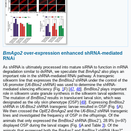
BmAgo2
over-expression enhanced shRNA-mediated
RNAi
As shRNA is ultimately processed into mature siRNA to function in mRNA
degradation similar to dsRNA, we speculate that
BmAgo2
also plays an
important role in the shRNA-mediated RNAi pathway. A transgenic
silkworm line that expresses the
BmBlos2
shRNA under the control of the
U6 promoter (
U6-Blos2 shRNA
) was used to determine the shRNA-
mediated silencing efficiency (Fig.
1
F) [
47
,
48
].
BmBlos2
plays important
role in silkworm urate granule synthesis in the silkworm larval epidermis.
The mutation of
BmBlos2
results in translucent larval skin, which was
designated as the oily skin phenotype (OSP) [
49
]. Expressing
BmBlos2
shRNA in
U6-Blos2 shRNA
transgenic larvae resulted in OSP (Fig.
6
A).
We then crossed the
OpIE2-BmAgo2
and the
U6-Blos2 shRNA
transgenic
lines and investigated the frequency of OSP in the offsprings. Of the
-
animals that only expressed the
BmBlos2
shRNA (Blos2
), 28.9% (n=97)
displayed OSP during the larval stages (Fig.
6
A and Table
3
). Of the
+
animals that expressed both the
BmAgo2
and
BmBlos2
shRNA (Ago2