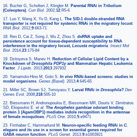
16. Bucher G, Scholten J, Klingler M.
Parental RNAi in
Tribolium
(Coleoptera)
.
Curr Biol.
2002;
12
:R5-6
17. Luo Y, Wang X, Yu D, Kang L.
The SID-1 double-stranded RNA
transporter is not required for systemic RNAi in the migratory locust
.
RNA Biol.
2012;
9
:663-71
18. Ren D, Cai Z, Song J, Wu Z, Zhou S.
dsRNA uptake and
persistence account for tissue-dependent susceptibility to RNA
interference in the migratory locust,
Locusta migratoria
.
Insect Mol
Biol.
2014;
23
:175-84
19. Dzitoyeva S, Manev H.
Reduction of Cellular Lipid Content by a
Knockdown of
Drosophila PDP1γ
and Mammalian Hepatic Leukemia
Factor
.
J Lipids.
2013;
2013
:297932
20. Yamamoto-Hino M, Goto S.
In vivo
RNAi-based screens: studies in
model organisms
.
Genes (Basel).
2013;
4
:645-65
21. Miller SC, Brown SJ, Tomoyasu Y.
Larval RNAi in
Drosophila
?
Dev
Genes Evol.
2008;
218
:505-10
22. Biessmann H, Andronopoulou E, Biessmann MR, Douris V, Dimitratos
SD, Eliopoulos E.
et al
.
The
Anopheles gambiae
odorant binding
protein 1 (AgamOBP1) mediates indole recognition in the antennae
of female mosquitoes
.
PLoS One.
2010;
5
:e9471
23. Fimhaber C, Hammarlund M.
Neuron-specific feeding RNAi in
C.
elegans
and its use in a screen for essential genes required for
GABA neuron function
.
PLoS Genet.
2013;
9
:e1003921