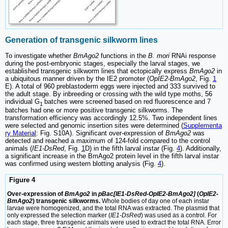
Generation of transgenic silkworm lines
To investigate whether
BmAgo2
functions in the
B. mori
RNAi response
during the post-embryonic stages, especially the larval stages, we
established transgenic silkworm lines that ectopically express
BmAgo2
in
a ubiquitous manner driven by the IE2 promoter (
OpIE2-BmAgo2
, Fig.
1
E). A total of 960 preblastoderm eggs were injected and 333 survived to
the adult stage. By inbreeding or crossing with the wild type moths, 56
individual G
batches were screened based on red fluorescence and 7
1
batches had one or more positive transgenic silkworms. The
transformation efficiency was accordingly 12.5%. Two independent lines
were selected and genomic insertion sites were determined (
Supplementa
ry Material
: Fig. S10A). Significant over-expression of
BmAgo2
was
detected and reached a maximum of 124-fold compared to the control
animals (
IE1-DsRed
, Fig.
1
D) in the fifth larval instar (Fig.
4
). Additionally,
a significant increase in the BmAgo2 protein level in the fifth larval instar
was confirmed using western blotting analysis (Fig.
4
).
Figure 4
Over-expression of
BmAgo2
in
pBac[IE1-DsRed-OpIE2-BmAgo2]
(
OpIE2-
BmAgo2
) transgenic silkworms.
Whole bodies of day one of each instar
larvae were homogenized, and the total RNA was extracted. The plasmid that
only expressed the selection marker (
IE1-DsRed
) was used as a control. For
each stage, three transgenic animals were used to extract the total RNA. Error