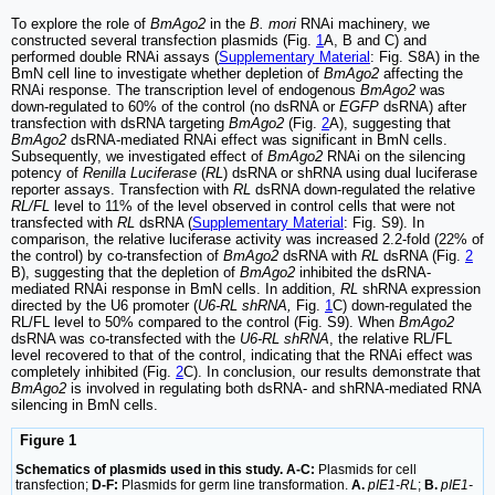
To explore the role of
BmAgo2
in the
B. mori
RNAi machinery, we
constructed several transfection plasmids (Fig.
1
A, B and C) and
performed double RNAi assays (
Supplementary Material
: Fig. S8A) in the
BmN cell line to investigate whether depletion of
BmAgo2
affecting the
RNAi response. The transcription level of endogenous
BmAgo2
was
down-regulated to 60% of the control (no dsRNA or
EGFP
dsRNA) after
transfection with dsRNA targeting
BmAgo2
(Fig.
2
A), suggesting that
BmAgo2
dsRNA-mediated RNAi effect was significant in BmN cells.
Subsequently, we investigated effect of
BmAgo2
RNAi on the silencing
potency of
Renilla Luciferase
(
RL
) dsRNA or shRNA using dual luciferase
reporter assays. Transfection with
RL
dsRNA down-regulated the relative
RL/FL
level to 11% of the level observed in control cells that were not
transfected with
RL
dsRNA (
Supplementary Material
: Fig. S9). In
comparison, the relative luciferase activity was increased 2.2-fold (22% of
the control) by co-transfection of
BmAgo2
dsRNA with
RL
dsRNA (Fig.
2
B), suggesting that the depletion of
BmAgo2
inhibited the dsRNA-
mediated RNAi response in BmN cells. In addition,
RL
shRNA expression
directed by the U6 promoter (
U6-RL shRNA,
Fig.
1
C) down-regulated the
RL/FL level to 50% compared to the control (Fig. S9). When
BmAgo2
dsRNA was co-transfected with the
U6-RL shRNA
, the relative RL/FL
level recovered to that of the control, indicating that the RNAi effect was
completely inhibited (Fig.
2
C). In conclusion, our results demonstrate that
BmAgo2
is involved in regulating both dsRNA- and shRNA-mediated RNA
silencing in BmN cells.
Figure 1
Schematics of plasmids used in this study. A-C:
Plasmids for cell
transfection;
D-F:
Plasmids for germ line transformation.
A.
pIE1-RL
;
B.
pIE1-