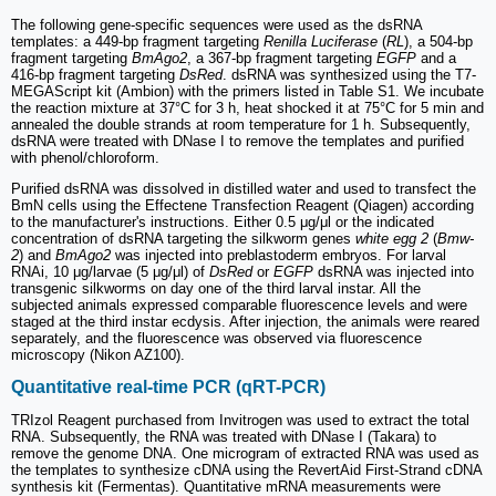
The following gene-specific sequences were used as the dsRNA
templates: a 449-bp fragment targeting
Renilla Luciferase
(
RL
), a 504-bp
fragment targeting
BmAgo2
, a 367-bp fragment targeting
EGFP
and a
416-bp fragment targeting
DsRed
. dsRNA was synthesized using the T7-
MEGAScript kit (Ambion) with the primers listed in Table S1. We incubate
the reaction mixture at 37°C for 3 h, heat shocked it at 75°C for 5 min and
annealed the double strands at room temperature for 1 h. Subsequently,
dsRNA were treated with DNase I to remove the templates and purified
with phenol/chloroform.
Purified dsRNA was dissolved in distilled water and used to transfect the
BmN cells using the Effectene Transfection Reagent (Qiagen) according
to the manufacturer's instructions. Either 0.5 μg/μl or the indicated
concentration of dsRNA targeting the silkworm genes
white egg 2
(
Bmw-
2
) and
BmAgo2
was injected into preblastoderm embryos. For larval
RNAi, 10 μg/larvae (5 μg/μl) of
DsRed
or
EGFP
dsRNA was injected into
transgenic silkworms on day one of the third larval instar. All the
subjected animals expressed comparable fluorescence levels and were
staged at the third instar ecdysis. After injection, the animals were reared
separately, and the fluorescence was observed via fluorescence
microscopy (Nikon AZ100).
Quantitative real-time PCR (qRT-PCR)
TRIzol Reagent purchased from Invitrogen was used to extract the total
RNA. Subsequently, the RNA was treated with DNase I (Takara) to
remove the genome DNA. One microgram of extracted RNA was used as
the templates to synthesize cDNA using the RevertAid First-Strand cDNA
synthesis kit (Fermentas). Quantitative mRNA measurements were