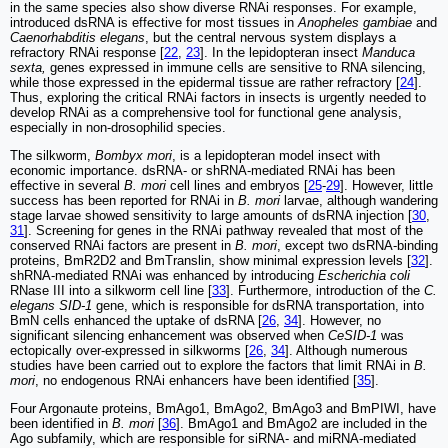
in the same species also show diverse RNAi responses. For example,
introduced dsRNA is effective for most tissues in
Anopheles gambiae
and
Caenorhabditis elegans
, but the central nervous system displays a
refractory RNAi response [
22
,
23
]. In the lepidopteran insect
Manduca
sexta,
genes expressed in immune cells are sensitive to RNA silencing,
while those expressed in the epidermal tissue are rather refractory [
24
].
Thus, exploring the critical RNAi factors in insects is urgently needed to
develop RNAi as a comprehensive tool for functional gene analysis,
especially in non-drosophilid species.
The silkworm,
Bombyx mori
, is a lepidopteran model insect with
economic importance. dsRNA- or shRNA-mediated RNAi has been
effective in several
B. mori
cell lines and embryos [
25
-
29
]. However, little
success has been reported for RNAi in
B. mori
larvae, although wandering
stage larvae showed sensitivity to large amounts of dsRNA injection [
30
,
31
]. Screening for genes in the RNAi pathway revealed that most of the
conserved RNAi factors are present in
B. mori
, except two dsRNA-binding
proteins, BmR2D2 and BmTranslin, show minimal expression levels [
32
].
shRNA-mediated RNAi was enhanced by introducing
Escherichia coli
RNase III into a silkworm cell line [
33
]. Furthermore, introduction of the
C.
elegans SID-1
gene, which is responsible for dsRNA transportation, into
BmN cells enhanced the uptake of dsRNA [
26
,
34
]. However, no
significant silencing enhancement was observed when
CeSID-1
was
ectopically over-expressed in silkworms [
26
,
34
]. Although numerous
studies have been carried out to explore the factors that limit RNAi in
B.
mori
, no endogenous RNAi enhancers have been identified [
35
].
Four Argonaute proteins, BmAgo1, BmAgo2, BmAgo3 and BmPIWI, have
been identified in
B. mori
[
36
]. BmAgo1 and BmAgo2 are included in the
Ago subfamily, which are responsible for siRNA- and miRNA-mediated