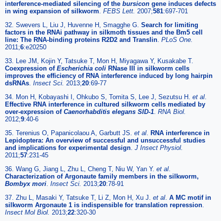
interference-mediated silencing of the
bursicon
gene induces defects
in wing expansion of silkworm
.
FEBS Lett.
2007;
581
:697-701
32. Swevers L, Liu J, Huvenne H, Smagghe G.
Search for limiting
factors in the RNAi pathway in silkmoth tissues and the Bm5 cell
line: The RNA-binding proteins R2D2 and Translin
.
PLoS One.
2011;
6
:e20250
33. Lee JM, Kojin Y, Tatsuke T, Mon H, Miyagawa Y, Kusakabe T.
Coexpression of
Escherichia coli
RNase III in silkworm cells
improves the efficiency of RNA interference induced by long hairpin
dsRNAs
.
Insect Sci.
2013;
20
:69-77
34. Mon H, Kobayashi I, Ohkubo S, Tomita S, Lee J, Sezutsu H.
et al
.
Effective RNA interference in cultured silkworm cells mediated by
over-expression of
Caenorhabditis elegans SID-1
.
RNA Biol.
2012;
9
:40-6
35. Terenius O, Papanicolaou A, Garbutt JS.
et al
.
RNA interference in
Lepidoptera: An overview of successful and unsuccessful studies
and implications for experimental design
.
J Insect Physiol.
2011;
57
:231-45
36. Wang G, Jiang L, Zhu L, Cheng T, Niu W, Yan Y.
et al
.
Characterization of Argonaute family members in the silkworm,
Bombyx mori
.
Insect Sci.
2013;
20
:78-91
37. Zhu L, Masaki Y, Tatsuke T, Li Z, Mon H, Xu J.
et al
.
A MC motif in
silkworm Argonaute 1 is indispensible for translation repression
.
Insect Mol Biol.
2013;
22
:320-30