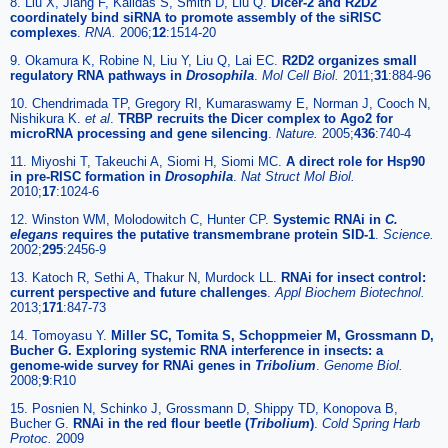
8. Liu X, Jiang F, Kalidas S, Smith D, Liu Q.
Dicer-2 and R2D2
coordinately bind siRNA to promote assembly of the siRISC
complexes
.
RNA.
2006;
12
:1514-20
9. Okamura K, Robine N, Liu Y, Liu Q, Lai EC.
R2D2 organizes small
regulatory RNA pathways in
Drosophila
.
Mol Cell Biol.
2011;
31
:884-96
10. Chendrimada TP, Gregory RI, Kumaraswamy E, Norman J, Cooch N,
Nishikura K.
et al
.
TRBP recruits the Dicer complex to Ago2 for
microRNA processing and gene silencing
.
Nature.
2005;
436
:740-4
11. Miyoshi T, Takeuchi A, Siomi H, Siomi MC.
A direct role for Hsp90
in pre-RISC formation in
Drosophila
.
Nat Struct Mol Biol.
2010;
17
:1024-6
12. Winston WM, Molodowitch C, Hunter CP.
Systemic RNAi in
C.
elegans
requires the putative transmembrane protein SID-1
.
Science.
2002;
295
:2456-9
13. Katoch R, Sethi A, Thakur N, Murdock LL.
RNAi for insect control:
current perspective and future challenges
.
Appl Biochem Biotechnol.
2013;
171
:847-73
14. Tomoyasu Y.
Miller SC, Tomita S, Schoppmeier M, Grossmann D,
Bucher G. Exploring systemic RNA interference in insects: a
genome-wide survey for RNAi genes in
Tribolium
.
Genome Biol.
2008;
9
:R10
15. Posnien N, Schinko J, Grossmann D, Shippy TD, Konopova B,
Bucher G.
RNAi in the red flour beetle (
Tribolium
)
.
Cold Spring Harb
Protoc.
2009