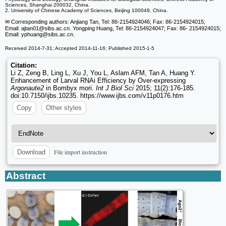
Sciences, Shanghai 200032, China.
2. University of Chinese Academy of Sciences, Beijing 100049, China.
✉ Corresponding authors: Anjiang Tan, Tel: 86-2154924046; Fax: 86-2154924015;
Email: ajtan01
@sibs.ac.cn. Yongping Huang, Tel: 86-2154924047; Fax: 86- 2154924015;
Email: yphuang
@sibs.ac.cn.
Received 2014-7-31; Accepted 2014-11-16; Published 2015-1-5
Citation:
Li Z, Zeng B, Ling L, Xu J, You L, Aslam AFM, Tan A, Huang Y.
Enhancement of Larval RNAi Efficiency by Over-expressing
Argonaute2
in Bombyx mori.
Int J Biol Sci
2015; 11(2):176-185.
doi:10.7150/ijbs.10235. https://www.ijbs.com/v11p0176.htm
Copy
Other styles
File import instruction
Download
Abstract