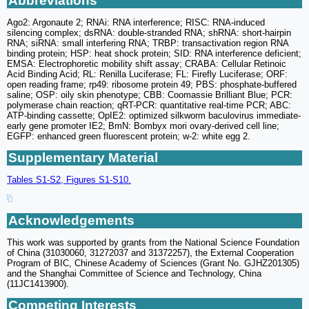
Abbreviations
Ago2: Argonaute 2; RNAi: RNA interference; RISC: RNA-induced
silencing complex; dsRNA: double-stranded RNA; shRNA: short-hairpin
RNA; siRNA: small interfering RNA; TRBP: transactivation region RNA
binding protein; HSP: heat shock protein; SID: RNA interference deficient;
EMSA: Electrophoretic mobility shift assay; CRABA: Cellular Retinoic
Acid Binding Acid; RL: Renilla Luciferase; FL: Firefly Luciferase; ORF:
open reading frame; rp49: ribosome protein 49; PBS: phosphate-buffered
saline; OSP: oily skin phenotype; CBB: Coomassie Brilliant Blue; PCR:
polymerase chain reaction; qRT-PCR: quantitative real-time PCR; ABC:
ATP-binding cassette; OpIE2: optimized silkworm baculovirus immediate-
early gene promoter IE2; BmN: Bombyx mori ovary-derived cell line;
EGFP: enhanced green fluorescent protein; w-2: white egg 2.
Supplementary Material
Tables S1-S2, Figures S1-S10.
Acknowledgements
This work was supported by grants from the National Science Foundation
of China (31030060, 31272037 and 31372257), the External Cooperation
Program of BIC, Chinese Academy of Sciences (Grant No. GJHZ201305)
and the Shanghai Committee of Science and Technology, China
(11JC1413900).
Competing Interests