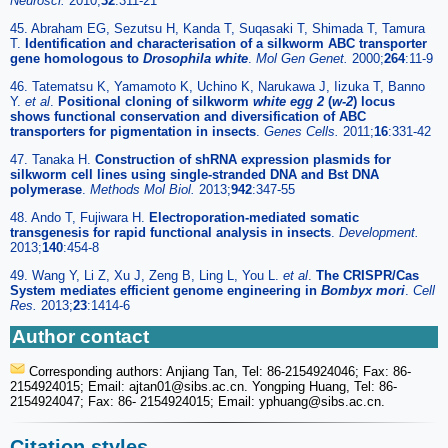
Neurosci.
2010;
32
:311-21
45. Abraham EG, Sezutsu H, Kanda T, Suqasaki T, Shimada T, Tamura
T.
Identification and characterisation of a silkworm ABC transporter
gene homologous to
Drosophila white
.
Mol Gen Genet.
2000;
264
:11-9
46. Tatematsu K, Yamamoto K, Uchino K, Narukawa J, Iizuka T, Banno
Y.
et al
.
Positional cloning of silkworm
white egg 2
(
w-2
) locus
shows functional conservation and diversification of ABC
transporters for pigmentation in insects
.
Genes Cells.
2011;
16
:331-42
47. Tanaka H.
Construction of shRNA expression plasmids for
silkworm cell lines using single-stranded DNA and Bst DNA
polymerase
.
Methods Mol Biol.
2013;
942
:347-55
48. Ando T, Fujiwara H.
Electroporation-mediated somatic
transgenesis for rapid functional analysis in insects
.
Development.
2013;
140
:454-8
49. Wang Y, Li Z, Xu J, Zeng B, Ling L, You L.
et al
.
The CRISPR/Cas
System mediates efficient genome engineering in
Bombyx mori
.
Cell
Res.
2013;
23
:1414-6
Author contact
Corresponding authors: Anjiang Tan, Tel: 86-2154924046; Fax: 86-
2154924015; Email: ajtan01
@sibs.ac.cn. Yongping Huang, Tel: 86-
2154924047; Fax: 86- 2154924015; Email: yphuang
@sibs.ac.cn.
Citation styles