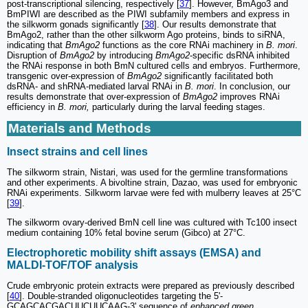
post-transcriptional silencing, respectively [
37
]. However, BmAgo3 and
BmPIWI are described as the PIWI subfamily members and express in
the silkworm gonads significantly [
38
]. Our results demonstrate that
BmAgo2, rather than the other silkworm Ago proteins, binds to siRNA,
indicating that
BmAgo2
functions as the core RNAi machinery in
B. mori
.
Disruption of
BmAgo2
by introducing
BmAgo2
-specific dsRNA inhibited
the RNAi response in both BmN cultured cells and embryos. Furthermore,
transgenic over-expression of
BmAgo2
significantly facilitated both
dsRNA- and shRNA-mediated larval RNAi in
B. mori
. In conclusion, our
results demonstrate that over-expression of
BmAgo2
improves RNAi
efficiency in
B. mori,
particularly during the larval feeding stages.
Materials and Methods
Insect strains and cell lines
The silkworm strain, Nistari, was used for the germline transformations
and other experiments. A bivoltine strain, Dazao, was used for embryonic
RNAi experiments. Silkworm larvae were fed with mulberry leaves at 25°C
[
39
].
The silkworm ovary-derived BmN cell line was cultured with Tc100 insect
medium containing 10% fetal bovine serum (Gibco) at 27°C.
Electrophoretic mobility shift assays (EMSA) and
MALDI-TOF/TOF analysis
Crude embryonic protein extracts were prepared as previously described
[
40
]. Double-stranded oligonucleotides targeting the 5'-
GCAGCACGACUUCUUCAAG-3' sequence of
enhanced green