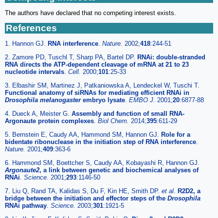
The authors have declared that no competing interest exists.
References
1. Hannon GJ.
RNA interference
.
Nature.
2002;
418
:244-51
2. Zamore PD, Tuschl T, Sharp PA, Bartel DP.
RNAi: double-stranded
RNA directs the ATP-dependent cleavage of mRNA at 21 to 23
nucleotide intervals
.
Cell.
2000;
101
:25-33
3. Elbashir SM, Martinez J, Patkaniowska A, Lendeckel W, Tuschi T.
Functional anatomy of siRNAs for mediating efficient RNAi in
Drosophila melanogaster
embryo lysate
.
EMBO J.
2001;
20
:6877-88
4. Dueck A, Meister G.
Assembly and function of small RNA-
Argonaute protein complexes
.
Biol Chem.
2014;
395
:611-29
5. Bernstein E, Caudy AA, Hammond SM, Hannon GJ.
Role for a
bidentate ribonuclease in the initiation step of RNA interference
.
Nature.
2001;
409
:363-6
6. Hammond SM, Boettcher S, Caudy AA, Kobayashi R, Hannon GJ.
Argonaute2
, a link between genetic and biochemical analyses of
RNAi
.
Science.
2001;
293
:1146-50
7. Liu Q, Rand TA, Kalidas S, Du F, Kin HE, Smith DP.
et al
.
R2D2, a
bridge between the initiation and effector steps of the
Drosophila
RNAi pathway
.
Science.
2003;
301
:1921-5