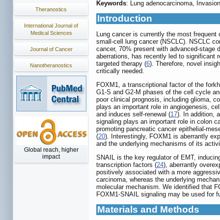
Keywords
: Lung adenocarcinoma, Invasi
Theranostics
Introduction
International Journal of
Medical Sciences
Lung cancer is currently the most frequent 
small-cell lung cancer (NSCLC). NSCLC co
cancer, 70% present with advanced-stage di
Journal of Cancer
aberrations, has recently led to significan
targeted therapy (
6
). Therefore, novel insi
Nanotheranostics
critically needed.
FOXM1, a transcriptional factor of the forkh
G1-S and G2-M phases of the cell cycle and 
poor clinical prognosis, including glioma, c
plays an important role in angiogenesis, cel
and induces self-renewal (
17
). In addition
signaling plays an important role in colon 
promoting pancreatic cancer epithelial-mes
(
20
). Interestingly, FOXM1 is aberrantly ex
and the underlying mechanisms of its acti
Global reach, higher
impact
SNAIL is the key regulator of EMT, inducing
transcription factors (
24
), aberrantly overe
positively associated with a more aggressiv
carcinoma, whereas the underlying mechan
molecular mechanism. We identified that F
FOXM1-SNAIL signaling may be used for fut
Materials and Methods