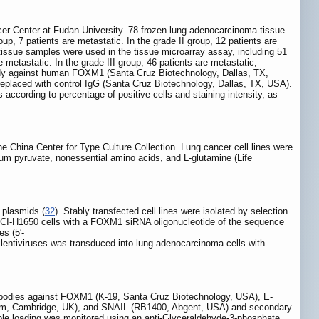
r Center at Fudan University. 78 frozen lung adenocarcinoma tissue
up, 7 patients are metastatic. In the grade II group, 12 patients are
 tissue samples were used in the tissue microarray assay, including 51
e metastatic. In the grade III group, 46 patients are metastatic,
ody against human FOXM1 (Santa Cruz Biotechnology, Dallas, TX,
eplaced with control IgG (Santa Cruz Biotechnology, Dallas, TX, USA).
s according to percentage of positive cells and staining intensity, as
hina Center for Type Culture Collection. Lung cancer cell lines were
m pyruvate, nonessential amino acids, and L-glutamine (Life
plasmids (
32
). Stably transfected cell lines were isolated by selection
NCI-H1650 cells with a FOXM1 siRNA oligonucleotide of the sequence
s (5′-
 lentiviruses was transduced into lung adenocarcinoma cells with
ntibodies against FOXM1 (K-19, Santa Cruz Biotechnology, USA), E-
m, Cambridge, UK), and SNAIL (RB1400, Abgent, USA) and secondary
ple loading was monitored using an anti-Glyceraldehyde-3-phosphate