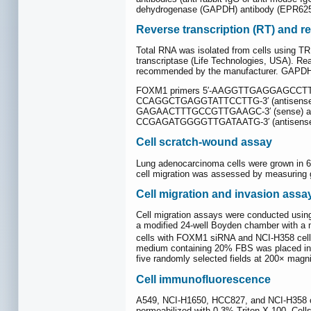
dehydrogenase (GAPDH) antibody (EPR625
Reverse transcription (RT) and r
Total RNA was isolated from cells using TR
transcriptase (Life Technologies, USA). R
recommended by the manufacturer. GAPDH was
FOXM1 primers 5′-AAGGTTGAGGAGCCTTCGA
CCAGGCTGAGGTATTCCTTG-3′ (antisense);
GAGAACTTTGCCGTTGAAGC-3′ (sense) and
CCGAGATGGGGTTGATAATG-3′ (antisense)
Cell scratch-wound assay
Lung adenocarcinoma cells were grown in 6-
cell migration was assessed by measuring ga
Cell migration and invasion assa
Cell migration assays were conducted using
a modified 24-well Boyden chamber with a m
cells with FOXM1 siRNA and NCI-H358 cells
medium containing 20% FBS was placed in the
five randomly selected fields at 200× magni
Cell immunofluorescence
A549, NCI-H1650, HCC827, and NCI-H358 ce
permeabilized with 0.3% Triton X-100. Cel