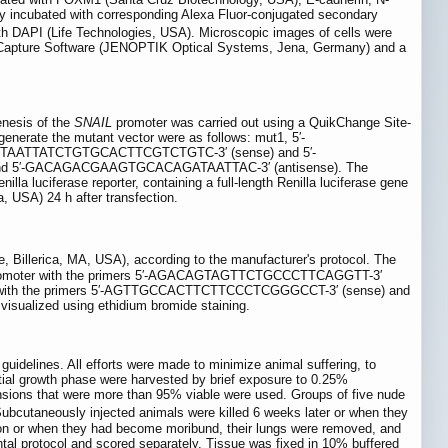
y incubated with corresponding Alexa Fluor-conjugated secondary
h DAPI (Life Technologies, USA). Microscopic images of cells were
e Capture Software (JENOPTIK Optical Systems, Jena, Germany) and a
enesis of the
SNAIL
promoter was carried out using a QuikChange Site-
generate the mutant vector were as follows: mut1, 5′-
TAATTATCTGTGCACTTCGTCTGTC-3′ (sense) and 5′-
d 5′-GACAGACGAAGTGCACAGATAATTAC-3′ (antisense). The
lla luciferase reporter, containing a full-length Renilla luciferase gene
a, USA) 24 h after transfection.
e, Billerica, MA, USA), according to the manufacturer's protocol. The
omoter with the primers 5′-AGACAGTAGTTCTGCCCTTCAGGTT-3′
with the primers 5′-AGTTGCCACTTCTTCCCTCGGGCCT-3′ (sense) and
sualized using ethidium bromide staining.
idelines. All efforts were made to minimize animal suffering, to
ial growth phase were harvested by brief exposure to 0.25%
ensions that were more than 95% viable were used. Groups of five nude
bcutaneously injected animals were killed 6 weeks later or when they
ion or when they had become moribund, their lungs were removed, and
al protocol and scored separately. Tissue was fixed in 10% buffered