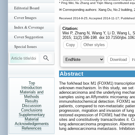
* Ping Wei, Nu Zhang and Yiqin Wang contributed equal
Editorial Board
✉ Corresponding authors: Xiang Du, No.2 building,
Cover Images
Received 2014-9-25; Accepted 2014-11-17; Published
Index & Coverage
Citation:
Wei P, Zhang N, Wang Y, Li D, Wang L,
Cover Suggestion
2015; 11(2):186-198. doi:10.7150/ijbs.10
Copy
Other styles
Special Issues
Fi
Download
Abstract
Top
The forkhead box M1 (FOXM1) transcription 
Introduction
unknown mechanism. In this study, we set 
Materials and
adenocarcinoma and the underlying mechan
Methods
samples using an Affymetrix microarray an
Results
immunohistochemical detection. FOXM1 was 
Discussion
patients, compared to non-metastatic pati
Conclusions
progression, migration and invasion of lun
Supplementary
restored expression of FOXM1 had the oppo
Material
sites and constitutively transactivates it. 
Acknowledgements
lung adenocarcinoma progression. Aberrant
References
lung adenocarcinoma metastasis. Inhibition