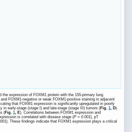
d the expression of FOXM1 protein with the 155-primary lung
lls and FOXM1-negative or weak FOXM1-positive staining in adjacent
icating that FOXM1 expression is significantly upregulated in poorly
 in early-stage (stage I) and late-stage (stage III) tumors (
Fig.
1
, D
).
s (
Fig.
1
, E
). Correlations between FOXM1 expression and
pression is correlated with disease stage (
P = 0.001
), pT
.001
). These findings indicate that FOXM1 expression plays a critical