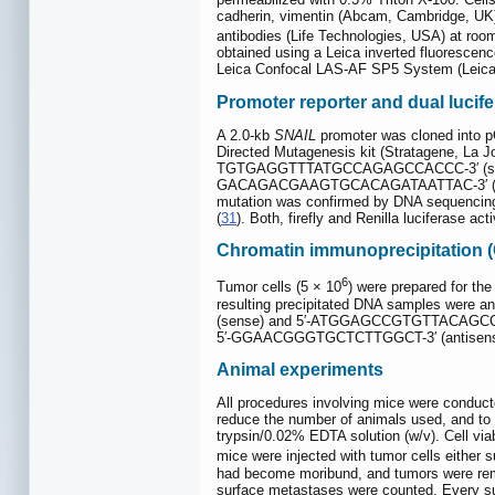
cadherin, vimentin (Abcam, Cambridge, UK)
antibodies (Life Technologies, USA) at roo
obtained using a Leica inverted fluoresc
Leica Confocal LAS-AF SP5 System (Leic
Promoter reporter and dual lucif
A 2.0-kb
SNAIL
promoter was cloned into p
Directed Mutagenesis kit (Stratagene, La Jo
TGTGAGGTTTATGCCAGAGCCACCC-3′ (sens
GACAGACGAAGTGCACAGATAATTAC-3′ (ant
mutation was confirmed by DNA sequencin
(
31
). Both, firefly and Renilla luciferase 
Chromatin immunoprecipitation (
6
Tumor cells (5 × 10
) were prepared for the
resulting precipitated DNA samples were ana
(sense) and 5′-ATGGAGCCGTGTTACAGCCT-3′ (
5′-GGAACGGGTGCTCTTGGCT-3′ (antisense). P
Animal experiments
All procedures involving mice were conduct
reduce the number of animals used, and to u
trypsin/0.02% EDTA solution (w/v). Cell vi
mice were injected with tumor cells either 
had become moribund, and tumors were remo
surface metastases were counted. Every su