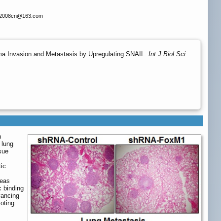
x2008cn
@163.com
a Invasion and Metastasis by Upregulating SNAIL.
Int J Biol Sci
n
 lung
sue
ic
reas
c binding
vancing
oting