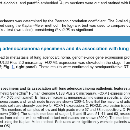
of alcohols, and paraffin embedded. 4 µm sections were cut and stained with
pecimens was determined by the Pearson correlation coefficient. The 2-tailed 
ated using the Kaplan-Meier method. The log-rank test was used to compare cum
t's
t
-test (two-tailed), considering
P < 0.05
as significant.
adenocarcinoma specimens and its association with lung 
 lead to metastasis of lung adenocarcinoma, genome-wide gene expression pr
3 Plus 2.0 microarray. FOXM1 expression was elevated in the stage II and I
5
;
Fig.
1
, right panel
). These results were confirmed by semiquantitative 
pecimens and its association with lung adenocarcinoma pathologic features.
®
ymetrix GeneChip
Human Genome U133 Plus 2.0 microarray. FOXM1 expression was el
(
P < 0.05
; right panel). B, Tissue microarray immunostaining using a specific ant
noma tissue, and lymph node tissue are shown (200×). Note that the majority of ad
de cells are strongly positive for FOXM1 expression. C, FOXM1 expression is positi
 The numbers of samples of low and high grade were 67 and 88, respectively. D, F
shown (200×). The sample numbers of stages I, II, and III were 51, 41, and 63, resp
rs from patients with or without distant metastases are shown (200×). The numbers o
ated using the Kaplan-Meier method. Both rates were significantly worse in patient
or OS).