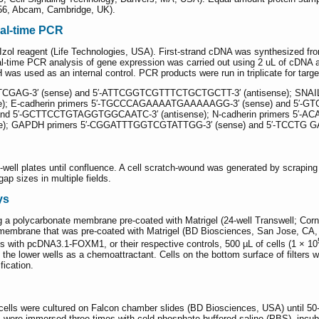
6, Abcam, Cambridge, UK).
eal-time PCR
Izol reagent (Life Technologies, USA). First-strand cDNA was synthesized fr
eal-time PCR analysis of gene expression was carried out using 2 uL of cD
 used as an internal control. PCR products were run in triplicate for target
G-3′ (sense) and 5′-ATTCGGTCGTTTCTGCTGCTT-3′ (antisense); SNAIL 
 E-cadherin primers 5′-TGCCCAGAAAATGAAAAAGG-3′ (sense) and 5′-GTGT
 5′-GCTTCCTGTAGGTGGCAATC-3′ (antisense); N-cadherin primers 5′-A
; GAPDH primers 5′-CGGATTTGGTCGTATTGG-3′ (sense) and 5′-TCCTG GA
well plates until confluence. A cell scratch-wound was generated by scraping 
p sizes in multiple fields.
ys
 a polycarbonate membrane pre-coated with Matrigel (24-well Transwell; Corn
embrane that was pre-coated with Matrigel (BD Biosciences, San Jose, CA, US
 with pcDNA3.1-FOXM1, or their respective controls, 500 µL of cells (1 × 10
 lower wells as a chemoattractant. Cells on the bottom surface of filters wer
fication.
lls were cultured on Falcon chamber slides (BD Biosciences, USA) until 50
ls were immersed three times with cold phosphate-buffered saline (PBS), inc