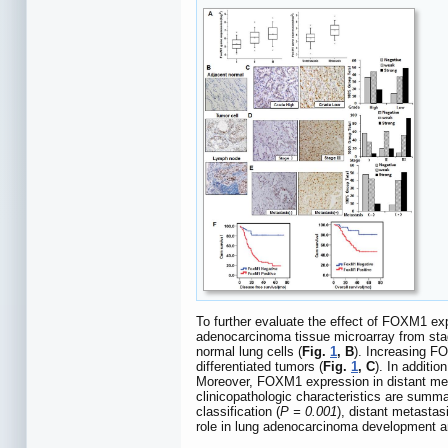
To further evaluate the effect of FOXM1 ex
adenocarcinoma tissue microarray from stag
normal lung cells (
Fig.
1
, B
). Increasing FO
differentiated tumors (
Fig.
1
, C
). In additi
Moreover, FOXM1 expression in distant met
clinicopathologic characteristics are summ
classification (
P = 0.001
), distant metastasi
role in lung adenocarcinoma development an