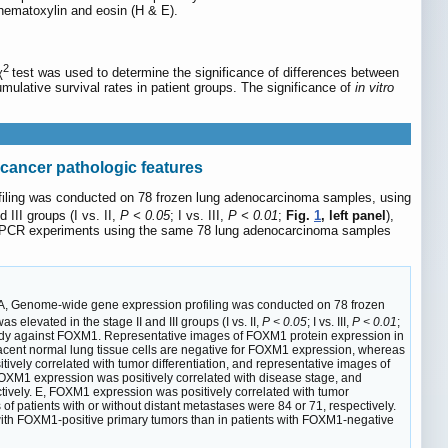
 hematoxylin and eosin (H & E).
2
χ
test was used to determine the significance of differences between
ulative survival rates in patient groups. The significance of
in vitro
cancer pathologic features
ofiling was conducted on 78 frozen lung adenocarcinoma samples, using
II groups (I vs. II,
P < 0.05
; I vs. III,
P < 0.01
;
Fig.
1
, left panel
),
RT-PCR experiments using the same 78 lung adenocarcinoma samples
A, Genome-wide gene expression profiling was conducted on 78 frozen
evated in the stage II and III groups (I vs. II,
P < 0.05
; I vs. III,
P < 0.01
;
ibody against FOXM1. Representative images of FOXM1 protein expression in
jacent normal lung tissue cells are negative for FOXM1 expression, whereas
vely correlated with tumor differentiation, and representative images of
OXM1 expression was positively correlated with disease stage, and
ectively. E, FOXM1 expression was positively correlated with tumor
f patients with or without distant metastases were 84 or 71, respectively.
s with FOXM1-positive primary tumors than in patients with FOXM1-negative