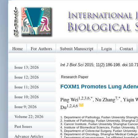
Home
For Authors
Submit Manuscript
Login
Contact
Int J Biol Sci
2015; 11(2):186-198. doi:10.7
Issue 13; 2026
Issue 12; 2026
Research Paper
FOXM1 Promotes Lung Adenoc
Issue 11; 2026
Issue 10; 2026
1,2,3,6,*
7,*
Ping Wei
, Nu Zhang
, Yiqin 
1,2,4,6
Issue 9; 2026
Du
Volume 22; 2026
1. Department of Pathology, Fudan University Shang
2. Institute of Pathology, Fudan University, Shanghai
3. Cancer Institute, Fudan University Shanghai Cance
Past Issues
4. Institute of Biomedical Sciences, Fudan University
5. Department of Colorectal Surgery, Fudan Universi
6. Department of Oncology, Shanghai Medical College
Advance Articles
7. Department of neurosurgery, 1st affiliated hospita