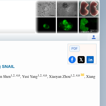
PDF
g SNAIL
1,2, 4,6
1,2, 4,6
1,2, 4,6
en Shen
, Yusi Yang
, Xiaoyan Zhou
, Xiang