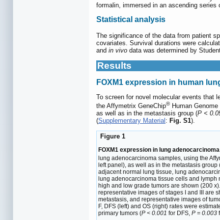
formalin, immersed in an ascending series 
Statistical analysis
The significance of the data from patient s
covariates. Survival durations were calcul
and
in vivo
data was determined by Studen
Results
FOXM1 expression in human lung 
To screen for novel molecular events that
®
the Affymetrix GeneChip
Human Genome U13
as well as in the metastasis group (
P < 0.0
(
Supplementary Material
:
Fig. S1
).
Figure 1
FOXM1 expression in lung adenocarcinoma s
lung adenocarcinoma samples, using the Aff
left panel), as well as in the metastasis group 
adjacent normal lung tissue, lung adenocarci
lung adenocarcinoma tissue cells and lymph no
high and low grade tumors are shown (200 x).
representative images of stages I and III are 
metastasis, and representative images of tumo
F, DFS (left) and OS (right) rates were estim
primary tumors (
P < 0.001
for DFS,
P = 0.003
f