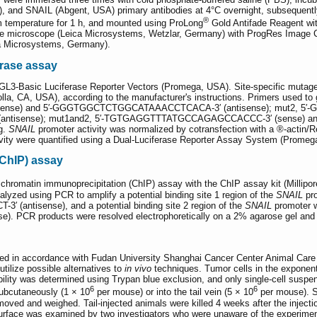
, and SNAIL (Abgent, USA) primary antibodies at 4°C overnight, subsequentl
®
m temperature for 1 h, and mounted using ProLong
Gold Antifade Reagent wit
ence microscope (Leica Microsystems, Wetzlar, Germany) with ProgRes Imag
a Microsystems, Germany).
erase assay
GL3-Basic Luciferase Reporter Vectors (Promega, USA). Site-specific mutag
lla, CA, USA), according to the manufacturer's instructions. Primers used to 
e) and 5′-GGGTGGCTCTGGCATAAACCTCACA-3′ (antisense); mut2, 5′-G
isense); mut1and2, 5′-TGTGAGGTTTATGCCAGAGCCACCC-3′ (sense) an
g.
SNAIL
promoter activity was normalized by cotransfection with a ®-actin/Reni
activity were quantified using a Dual-Luciferase Reporter Assay System (Promeg
ChIP) assay
 chromatin immunoprecipitation (ChIP) assay with the ChIP assay kit (Millipor
lyzed using PCR to amplify a potential binding site 1 region of the
SNAIL
pr
antisense), and a potential binding site 2 region of the
SNAIL
promoter 
CR products were resolved electrophoretically on a 2% agarose gel and vi
ed in accordance with Fudan University Shanghai Cancer Center Animal Care gu
tilize possible alternatives to
in vivo
techniques. Tumor cells in the exponent
ability was determined using Trypan blue exclusion, and only single-cell susp
6
6
subcutaneously (1 × 10
per mouse) or into the tail vein (5 × 10
per mouse). Su
ved and weighed. Tail-injected animals were killed 4 weeks after the inject
rface was examined by two investigators who were unaware of the experiment