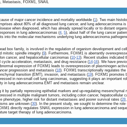
on, Metastasis, FOXM1, SNAIL
cause of major cancer incidence and mortality worldwide (
1
). Two main histol
mprises about 80% of all diagnosed lung cancer, and lung adenocarcinoma 
sease when diagnosed, which has already spread locally or to distant organs
t responses in lung adenocarcinomas (
4
,
5
), about half of the lung cancer pati
ghts into the molecular mechanisms underlying lung adenocarcinoma pathogenesi
ead box family, is involved in the regulation of organism development and cell 
mitotic spindle integrity (
9
). Furthermore, FOXM1 is aberrantly overexpresse
olon cancer, and hepatocellular carcinomas (
10
-
13
). Recent studies indicated
l cycle acceleration, metastasis, and drug resistance (
14
-
16
). We have previo
, abnormal expression of FOXM1 leads to overexpression of plasminogen act
cancer progression and metastasis (
18
). FOXM1 transcriptionally regulates the 
enchymal transition (EMT), invasion, and metastasis (
19
). FOXM1 promotes br
pressed in non-small cell lung carcinomas, suggesting it plays an important rol
vity in lung adenocarcinoma EMT and metastasis remain unclear.
 it by partially repressing epithelial markers and up-regulating mesenchymal 
xpressed in multiple malignant tumors, including colon cancer, hepatocellular 
e phenotype, higher risk for distant metastases and poorer survival rates (
28
isms are unknown (
30
). In the present study, we sought to determine the ro
OXM1 directly regulates SNAIL expression in lung adenocarcinoma and sequen
ure target therapy of lung adenocarcinoma.