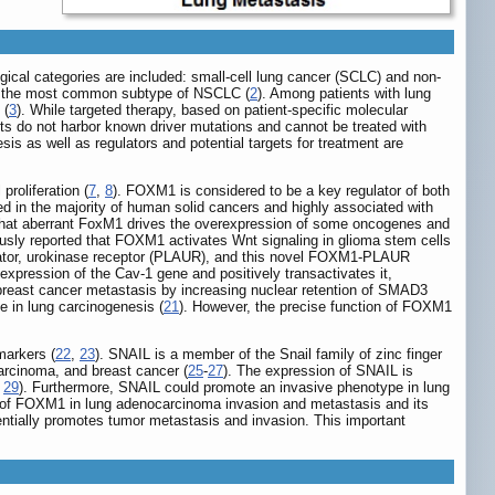
ogical categories are included: small-cell lung cancer (SCLC) and non-
is the most common subtype of NSCLC (
2
). Among patients with lung
 (
3
). While targeted therapy, based on patient-specific molecular
ents do not harbor known driver mutations and cannot be treated with
s as well as regulators and potential targets for treatment are
proliferation (
7
,
8
). FOXM1 is considered to be a key regulator of both
d in the majority of human solid cancers and highly associated with
 that aberrant FoxM1 drives the overexpression of some oncogenes and
usly reported that FOXM1 activates Wnt signaling in glioma stem cells
ivator, urokinase receptor (PLAUR), and this novel FOXM1-PLAUR
expression of the Cav-1 gene and positively transactivates it,
east cancer metastasis by increasing nuclear retention of SMAD3
e in lung carcinogenesis (
21
). However, the precise function of FOXM1
markers (
22
,
23
). SNAIL is a member of the Snail family of zinc finger
carcinoma, and breast cancer (
25
-
27
). The expression of SNAIL is
,
29
). Furthermore, SNAIL could promote an invasive phenotype in lung
le of FOXM1 in lung adenocarcinoma invasion and metastasis and its
tially promotes tumor metastasis and invasion. This important