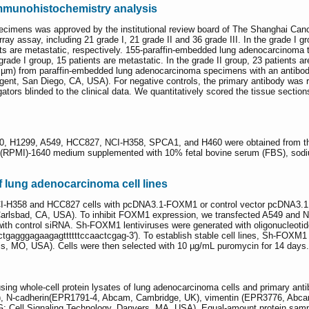
munohistochemistry analysis
imens was approved by the institutional review board of The Shanghai Cance
y assay, including 21 grade I, 21 grade II and 36 grade III. In the grade I gro
ents are metastatic, respectively. 155-paraffin-embedded lung adenocarcinoma
 grade I group, 15 patients are metastatic. In the grade II group, 23 patients ar
(4 µm) from paraffin-embedded lung adenocarcinoma specimens with an antib
nt, San Diego, CA, USA). For negative controls, the primary antibody was r
ators blinded to the clinical data. We quantitatively scored the tissue section
0, H1299, A549, HCC827, NCI-H358, SPCA1, and H460 were obtained from the C
te (RPMI)-1640 medium supplemented with 10% fetal bovine serum (FBS), sodiu
of lung adenocarcinoma cell lines
I-H358 and HCC827 cells with pcDNA3.1-FOXM1 or control vector pcDNA3.1 
Carlsbad, CA, USA). To inhibit FOXM1 expression, we transfected A549 and 
 with control siRNA. Sh-FOXM1 lentiviruses were generated with oligonucleotide
tctgagggagaagagttttttccaactcgag-3′). To establish stable cell lines, Sh-FOXM1
is, MO, USA). Cells were then selected with 10 µg/mL puromycin for 14 days.
using whole-cell protein lysates of lung adenocarcinoma cells and primary a
, N-cadherin(EPR1791-4, Abcam, Cambridge, UK), vimentin (EPR3776, Abca
IgG; Cell Signaling Technology, Danvers, MA, USA). Equal-amount protein sam