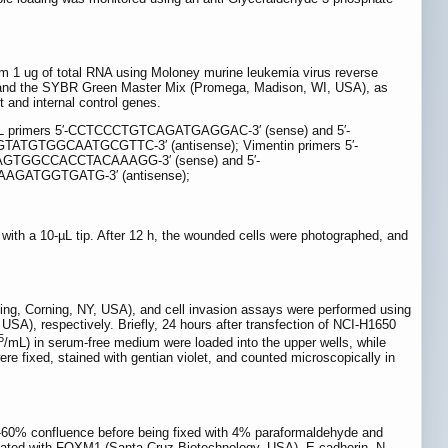
om 1 ug of total RNA using Moloney murine leukemia virus reverse
NA and the SYBR Green Master Mix (Promega, Madison, WI, USA), as
 and internal control genes.
primers 5′-CCTCCCTGTCAGATGAGGAC-3′ (sense) and 5′-
ATGTGGCAATGCGTTC-3′ (antisense); Vimentin primers 5′-
CAGTGGCCACCTACAAAGG-3′ (sense) and 5′-
AGATGGTGATG-3′ (antisense);
with a 10-µL tip. After 12 h, the wounded cells were photographed, and
ing, Corning, NY, USA), and cell invasion assays were performed using
A), respectively. Briefly, 24 hours after transfection of NCI-H1650
5
/mL) in serum-free medium were loaded into the upper wells, while
e fixed, stained with gentian violet, and counted microscopically in
-60% confluence before being fixed with 4% paraformaldehyde and
ubated with FOXM1 (Santa Cruz Biotechnology, USA), E-cadherin, N-