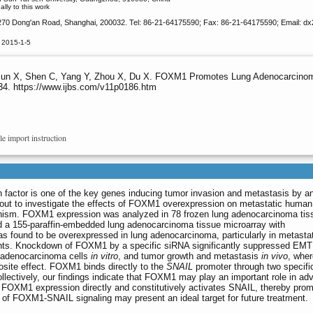
ly to this work
 270 Dong'an Road, Shanghai, 200032. Tel: 86-21-64175590; Fax: 86-21-64175590; Email: d
 2015-1-5
 Sun X, Shen C, Yang Y, Zhou X, Du X. FOXM1 Promotes Lung Adenocarcinom
634. https://www.ijbs.com/v11p0186.htm
le import instruction
factor is one of the key genes inducing tumor invasion and metastasis by a
out to investigate the effects of FOXM1 overexpression on metastatic human
ism. FOXM1 expression was analyzed in 78 frozen lung adenocarcinoma tis
d a 155-paraffin-embedded lung adenocarcinoma tissue microarray with
found to be overexpressed in lung adenocarcinoma, particularly in metastat
ents. Knockdown of FOXM1 by a specific siRNA significantly suppressed EMT
g adenocarcinoma cells
in vitro
, and tumor growth and metastasis
in vivo
, whe
site effect. FOXM1 binds directly to the
SNAIL
promoter through two specifi
Collectively, our findings indicate that FOXM1 may play an important role in ad
 FOXM1 expression directly and constitutively activates SNAIL, thereby prom
 of FOXM1-SNAIL signaling may present an ideal target for future treatment.