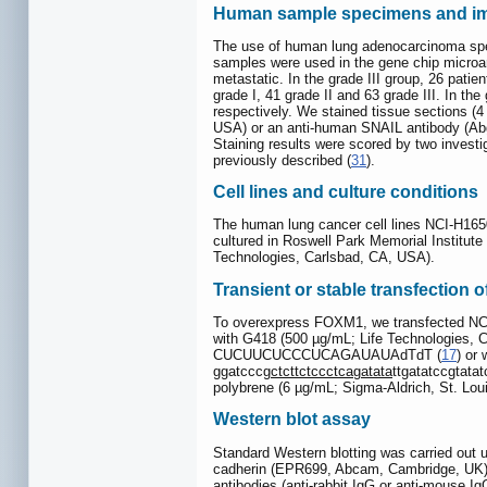
Human sample specimens and im
The use of human lung adenocarcinoma spec
samples were used in the gene chip microarra
metastatic. In the grade III group, 26 pati
grade I, 41 grade II and 63 grade III. In the
respectively. We stained tissue sections 
USA) or an anti-human SNAIL antibody (Abge
Staining results were scored by two investig
previously described (
31
).
Cell lines and culture conditions
The human lung cancer cell lines NCI-H165
cultured in Roswell Park Memorial Institu
Technologies, Carlsbad, CA, USA).
Transient or stable transfection 
To overexpress FOXM1, we transfected NC
with G418 (500 µg/mL; Life Technologies, 
CUCUUCUCCCUCAGAUAUAdTdT (
17
) or
ggatcccg
ctcttctccctcagatata
ttgatatccgtata
polybrene (6 µg/mL; Sigma-Aldrich, St. Lou
Western blot assay
Standard Western blotting was carried out 
cadherin (EPR699, Abcam, Cambridge, UK)
antibodies (anti-rabbit IgG or anti-mouse 