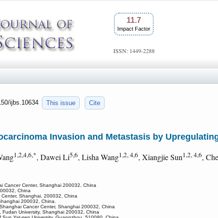
11.7
Impact Factor
ISSN: 1449-2288
150/ijbs.10634
This issue
Cite
arcinoma Invasion and Metastasis by Upregulatin
1,2,4,6,*
5,6
1,2, 4,6
1,2, 4,6
Wang
, Dawei Li
, Lisha Wang
, Xiangjie Sun
, Ch
hai Cancer Center, Shanghai 200032, China
 200032, China
r Center, Shanghai, 200032, China
, Shanghai 200032, China.
ty Shanghai Cancer Center, Shanghai 200032, China
, Fudan University, Shanghai 200032, China
l of Sun Yat-sen University, Guangzhou, 510080, China