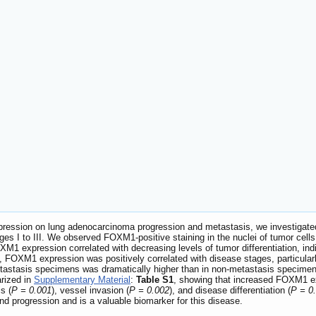
pression on lung adenocarcinoma progression and metastasis, we investigate
es I to III. We observed FOXM1-positive staining in the nuclei of tumor ce
XM1 expression correlated with decreasing levels of tumor differentiation, ind
on, FOXM1 expression was positively correlated with disease stages, particularly
astasis specimens was dramatically higher than in non-metastasis specimen
arized in
Supplementary Material
:
Table S1
, showing that increased FOXM1 ex
s (
P = 0.001
), vessel invasion (
P = 0.002
), and disease differentiation (
P = 0
d progression and is a valuable biomarker for this disease.