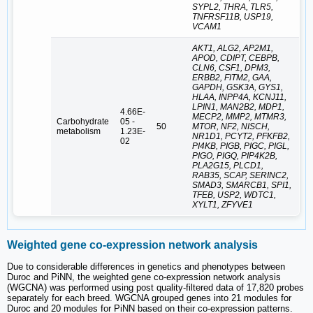
SYPL2, THRA, TLR5,
TNFRSF11B, USP19,
VCAM1
AKT1, ALG2, AP2M1,
APOD, CDIPT, CEBPB,
CLN6, CSF1, DPM3,
ERBB2, FITM2, GAA,
GAPDH, GSK3A, GYS1,
HLAA, INPP4A, KCNJ11,
LPIN1, MAN2B2, MDP1,
4.66E-
MECP2, MMP2, MTMR3,
Carbohydrate
05 -
50
MTOR, NF2, NISCH,
metabolism
1.23E-
NR1D1, PCYT2, PFKFB2,
02
PI4KB, PIGB, PIGC, PIGL,
PIGO, PIGQ, PIP4K2B,
PLA2G15, PLCD1,
RAB35, SCAP, SERINC2,
SMAD3, SMARCB1, SPI1,
TFEB, USP2, WDTC1,
XYLT1, ZFYVE1
Weighted gene co-expression network analysis
Due to considerable differences in genetics and phenotypes between
Duroc and PiNN, the weighted gene co-expression network analysis
(WGCNA) was performed using post quality-filtered data of 17,820 probes
separately for each breed. WGCNA grouped genes into 21 modules for
Duroc and 20 modules for PiNN based on their co-expression patterns.