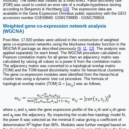
Institute). The breed was treated as a fixed effect. False discovery rate
(FDR) was used to control an error rate of a multiple-hypothesis testing
according to Benjamini & Hochberg [
10
]. The expression data are
available in the Gene Expression Omnibus public repository with the GEO
accession number GSE69840: GSM1709900 - GSM1709919.
Weighted gene co-expression network analysis
(WGCNA)
Post-filter, 17,820 probes were utilized in the construction of weighted
gene co-expression networks using the blockwise modules function in the
WGCNA R package as described previously [
9
,
11
,
12
]. The analysis was
applied separately for each breed. The WGCNA procedure calculated a
Pearson correlation matrix for all genes then an adjacency matrix was
calculated by raising all values to a power ß from the correlation matrix.
The adjacency matrix was converted to a topological overlap matrix
(TOM) and the TOM-based dissimilarity matrix for hierarchical clustering.
The gene co-expression modules were identified from the hierarchical
cluster tree using a dynamic tree cut procedure. The formula of
topological overlap matrix (TOM) Ω = [
] was as follows,
,
where
x
and
x
were the gene expression profile of the
x
-th and
x
-th gene
i
j
i
j
and
a
was the adjacency. By inspecting the scale-free topology model fit,
ij
the power ß was selected as the minimal ß value giving a coefficient of
2
determination R
higher than 90%. Modules were further merged based on