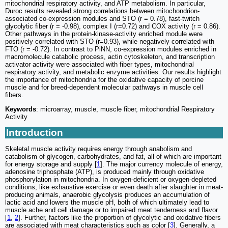
mitochondrial respiratory activity, and ATP metabolism. In particular,
Duroc results revealed strong correlations between mitochondrion-
associated co-expression modules and STO (r = 0.78), fast-twitch
glycolytic fiber (r = -0.98), complex I (r=0.72) and COX activity (r = 0.86).
Other pathways in the protein-kinase-activity enriched module were
positively correlated with STO (r=0.93), while negatively correlated with
FTO (r = -0.72). In contrast to PiNN, co-expression modules enriched in
macromolecule catabolic process, actin cytoskeleton, and transcription
activator activity were associated with fiber types, mitochondrial
respiratory activity, and metabolic enzyme activities. Our results highlight
the importance of mitochondria for the oxidative capacity of porcine
muscle and for breed-dependent molecular pathways in muscle cell
fibers.
Keywords
: microarray, muscle, muscle fiber, mitochondrial Respiratory
Activity
Introduction
Skeletal muscle activity requires energy through anabolism and
catabolism of glycogen, carbohydrates, and fat, all of which are important
for energy storage and supply [
1
]. The major currency molecule of energy,
adenosine triphosphate (ATP), is produced mainly through oxidative
phosphorylation in mitochondria. In oxygen-deficient or oxygen-depleted
conditions, like exhaustive exercise or even death after slaughter in meat-
producing animals, anaerobic glycolysis produces an accumulation of
lactic acid and lowers the muscle pH, both of which ultimately lead to
muscle ache and cell damage or to impaired meat tenderness and flavor
[
1
,
2
]. Further, factors like the proportion of glycolytic and oxidative fibers
are associated with meat characteristics such as color [
3
]. Generally, a