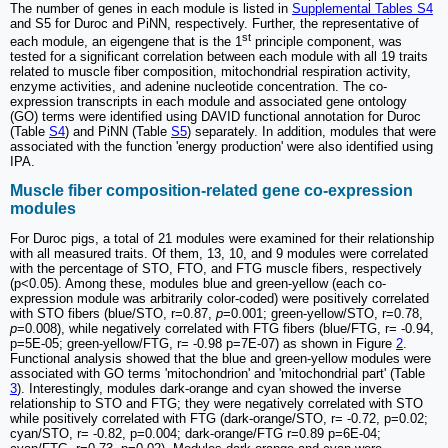
The number of genes in each module is listed in
Supplemental Tables S4
and S5 for Duroc and PiNN, respectively. Further, the representative of
st
each module, an eigengene that is the 1
principle component, was
tested for a significant correlation between each module with all 19 traits
related to muscle fiber composition, mitochondrial respiration activity,
enzyme activities, and adenine nucleotide concentration. The co-
expression transcripts in each module and associated gene ontology
(GO) terms were identified using DAVID functional annotation for Duroc
(Table
S4
) and PiNN (Table
S5
) separately. In addition, modules that were
associated with the function 'energy production' were also identified using
IPA.
Muscle fiber composition-related gene co-expression
modules
For Duroc pigs, a total of 21 modules were examined for their relationship
with all measured traits. Of them, 13, 10, and 9 modules were correlated
with the percentage of STO, FTO, and FTG muscle fibers, respectively
(p<0.05). Among these, modules blue and green-yellow (each co-
expression module was arbitrarily color-coded) were positively correlated
with STO fibers (blue/STO, r=0.87,
p
=0.001; green-yellow/STO, r=0.78,
p
=0.008), while negatively correlated with FTG fibers (blue/FTG, r= -0.94,
p=5E-05; green-yellow/FTG, r= -0.98 p=7E-07) as shown in Figure
2
.
Functional analysis showed that the blue and green-yellow modules were
associated with GO terms 'mitochondrion' and 'mitochondrial part' (Table
3
). Interestingly, modules dark-orange and cyan showed the inverse
relationship to STO and FTG; they were negatively correlated with STO
while positively correlated with FTG (dark-orange/STO, r= -0.72, p=0.02;
cyan/STO, r= -0.82, p=0.004; dark-orange/FTG r=0.89 p=6E-04;