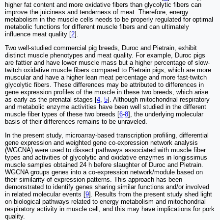
higher fat content and more oxidative fibers than glycolytic fibers can
improve the juiciness and tenderness of meat. Therefore, energy
metabolism in the muscle cells needs to be properly regulated for optimal
metabolic functions for different muscle fibers and can ultimately
influence meat quality [
2
].
Two well-studied commercial pig breeds, Duroc and Pietrain, exhibit
distinct muscle phenotypes and meat quality. For example, Duroc pigs
are fattier and have lower muscle mass but a higher percentage of slow-
twitch oxidative muscle fibers compared to Pietrain pigs, which are more
muscular and have a higher lean meat percentage and more fast-twitch
glycolytic fibers. These differences may be attributed to differences in
gene expression profiles of the muscle in these two breeds, which arise
as early as the prenatal stages [
4
,
5
]. Although mitochondrial respiratory
and metabolic enzyme activities have been well studied in the different
muscle fiber types of these two breeds [
6
-
8
], the underlying molecular
basis of their differences remains to be unraveled.
In the present study, microarray-based transcription profiling, differential
gene expression and weighted gene co-expression network analysis
(WGCNA) were used to dissect pathways associated with muscle fiber
types and activities of glycolytic and oxidative enzymes in longissimus
muscle samples obtained 24 h before slaughter of Duroc and Pietrain.
WGCNA groups genes into a co-expression network/module based on
their similarity of expression patterns. This approach has been
demonstrated to identify genes sharing similar functions and/or involved
in related molecular events [
9
]. Results from the present study shed light
on biological pathways related to energy metabolism and mitochondrial
respiratory activity in muscle cell, and this may have implications for pork
quality.