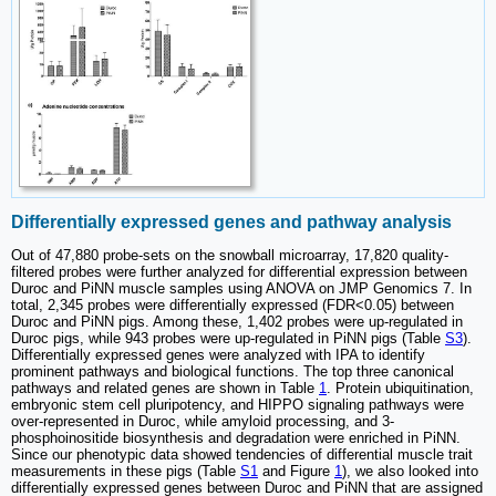
Differentially expressed genes and pathway analysis
Out of 47,880 probe-sets on the snowball microarray, 17,820 quality-
filtered probes were further analyzed for differential expression between
Duroc and PiNN muscle samples using ANOVA on JMP Genomics 7. In
total, 2,345 probes were differentially expressed (FDR<0.05) between
Duroc and PiNN pigs. Among these, 1,402 probes were up-regulated in
Duroc pigs, while 943 probes were up-regulated in PiNN pigs (Table
S3
).
Differentially expressed genes were analyzed with IPA to identify
prominent pathways and biological functions. The top three canonical
pathways and related genes are shown in Table
1
. Protein ubiquitination,
embryonic stem cell pluripotency, and HIPPO signaling pathways were
over-represented in Duroc, while amyloid processing, and 3-
phosphoinositide biosynthesis and degradation were enriched in PiNN.
Since our phenotypic data showed tendencies of differential muscle trait
measurements in these pigs (Table
S1
and Figure
1
), we also looked into
differentially expressed genes between Duroc and PiNN that are assigned