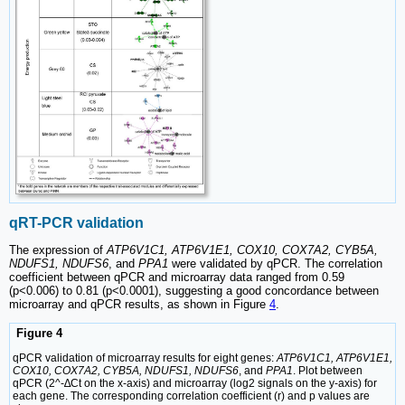
qRT-PCR validation
The expression of
ATP6V1C1, ATP6V1E1, COX10, COX7A2, CYB5A,
NDUFS1, NDUFS6
, and
PPA1
were validated by qPCR. The correlation
coefficient between qPCR and microarray data ranged from 0.59
(p<0.006) to 0.81 (p<0.0001), suggesting a good concordance between
microarray and qPCR results, as shown in Figure
4
.
Figure 4
qPCR validation of microarray results for eight genes:
ATP6V1C1, ATP6V1E1,
COX10, COX7A2, CYB5A, NDUFS1, NDUFS6
, and
PPA1
. Plot between
qPCR (2^-∆Ct on the x-axis) and microarray (log2 signals on the y-axis) for
each gene. The corresponding correlation coefficient (r) and p values are