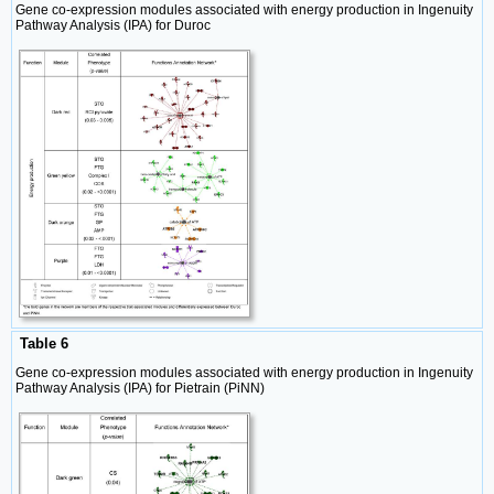
Gene co-expression modules associated with energy production in Ingenuity
Pathway Analysis (IPA) for Duroc
Table 6
Gene co-expression modules associated with energy production in Ingenuity
Pathway Analysis (IPA) for Pietrain (PiNN)