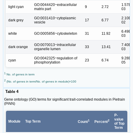
GO:0044420~extracellular
1.57E-
light cyan
9
2.72
matrix part
03
GO:0031410~cytoplasmic
2.10E-
dark grey
17
6.77
vesicle
02
6.49E-
white
GO:0005856~cytoskeleton
31
11.92
03
GO:0070013~intracellular
7.40E-
dark orange
33
13.41
organelle lumen
03
GO:0042325~regulation of
9.28E-
cyan
23
6.74
phosphorylation
05
1
No. of genes in term
2
(No. of genes in term/No. of genes in module)×100
Table 4
Gene ontology (GO) terms for significant trait-correlated modules in Pietrain
(PiNN)
P-
value
1
2
Module
Top Term
Count
Percent
of Top
Term