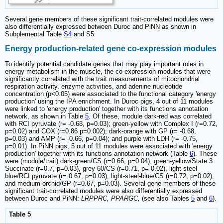
Several gene members of these significant trait-correlated modules were
also differentially expressed between Duroc and PiNN as shown in
Subplemental Table
S4
and S5.
Energy production-related gene co-expression modules
To identify potential candidate genes that may play important roles in
energy metabolism in the muscle, the co-expression modules that were
significantly correlated with the trait measurements of mitochondrial
respiration activity, enzyme activities, and adenine nucleotide
concentration (p<0.05) were associated to the functional category 'energy
production' using the IPA enrichment. In Duroc pigs, 4 out of 11 modules
were linked to 'energy production' together with its functions annotation
network, as shown in Table
5
. Of these, module dark-red was correlated
with RCI pyruvate (r= -0.68, p=0.03); green-yellow with Complex I (r=0.72,
p=0.02) and COX (r=0.86 p=0.002); dark-orange with GP (r= -0.68,
p=0.03) and AMP (r= -0.66, p=0.04); and purple with LDH (r= -0.75,
p=0.01). In PiNN pigs, 5 out of 11 modules were associated with 'energy
production' together with its functions annotation network (Table
6
). These
were (module/trait) dark-green/CS (r=0.66, p=0.04), green-yellow/State 3
Succinate (r=0.7, p=0.03), grey 60/CS (r=0.71, p= 0.02), light-steel-
blue/RCI pyruvate (r= 0.67, p=0.03), light-steel-blue/CS (r=0.72, p=0.02),
and medium-orchid/GP (r=0.67, p=0.03). Several gene members of these
significant trait-correlated modules were also differentially expressed
between Duroc and PiNN:
LRPPRC, PPARGC,
(see also Tables
5
and
6
).
Table 5