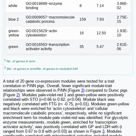
GO:0019899~enzyme
3.96E-
white
8
7.14
binding
02
GO:0009057~macromolecule
2.75E-
blue 2
159
7.93
catabolic process
15
green-
GO:0015629~actin
1.93E-
16
12.50
yellow
cytoskeleton
10
GO:0016563~transcription
2.61E-
green
35
5.47
activator activity
06
1
No. of genes in term
2
(No. of genes in term/No. of genes in module)×100
A total of 20 gene co-expression modules were tested for a trait
correlation in PiNN pigs. Overall, fewer significant module-trait
relationships were observed in PiNN (Figure
3
) compared to Duroc pigs
(Figure
2
). Modules pale-violet-red 1 and green-yellow were positively
correlated with STO (r=0.66 to 0.82, p<0.04). Module black was
negatively correlated with FTG (r= -0.75, p=0.01). Modules green-yellow
and black were enriched for 'actin cytoskeleton' and 'cellular
macromolecule catabolic process', respectively, while no significant
enrichment term for module pale violet-red was identified. For glycolytic
enzyme measurements, module green, enriched for 'transcription
activator activity', was positively correlated with GP and LDH with (r
ranged from 0.67 to 0.8 with p<0.03) as shown in Figure
3
. Modules
significantly correlated with mitochondrial activities included module