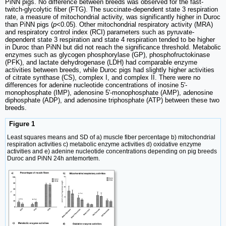
PiNN pigs. No difference between breeds was observed for the fast-
twitch-glycolytic fiber (FTG). The succinate-dependent state 3 respiration
rate, a measure of mitochondrial activity, was significantly higher in Duroc
than PiNN pigs (
p
<0.05). Other mitochondrial respiratory activity (MRA)
and respiratory control index (RCI) parameters such as pyruvate-
dependent state 3 respiration and state 4 respiration tended to be higher
in Duroc than PiNN but did not reach the significance threshold. Metabolic
enzymes such as glycogen phosphorylase (GP), phosphofructokinase
(PFK), and lactate dehydrogenase (LDH) had comparable enzyme
activities between breeds, while Duroc pigs had slightly higher activities
of citrate synthase (CS), complex I, and complex II. There were no
differences for adenine nucleotide concentrations of inosine 5'-
monophosphate (IMP), adenosine 5'-monophosphate (AMP), adenosine
diphosphate (ADP), and adenosine triphosphate (ATP) between these two
breeds.
Figure 1
Least squares means and SD of a) muscle fiber percentage b) mitochondrial
respiration activities c) metabolic enzyme activities d) oxidative enzyme
activities and e) adenine nucleotide concentrations depending on pig breeds
Duroc and PiNN 24h antemortem.