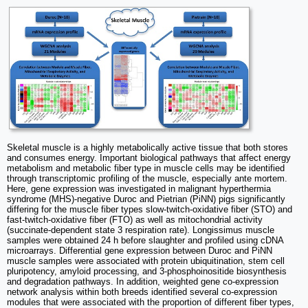
Skeletal muscle is a highly metabolically active tissue that both stores
and consumes energy. Important biological pathways that affect energy
metabolism and metabolic fiber type in muscle cells may be identified
through transcriptomic profiling of the muscle, especially ante mortem.
Here, gene expression was investigated in malignant hyperthermia
syndrome (MHS)-negative Duroc and Pietrian (PiNN) pigs significantly
differing for the muscle fiber types slow-twitch-oxidative fiber (STO) and
fast-twitch-oxidative fiber (FTO) as well as mitochondrial activity
(succinate-dependent state 3 respiration rate). Longissimus muscle
samples were obtained 24 h before slaughter and profiled using cDNA
microarrays. Differential gene expression between Duroc and PiNN
muscle samples were associated with protein ubiquitination, stem cell
pluripotency, amyloid processing, and 3-phosphoinositide biosynthesis
and degradation pathways. In addition, weighted gene co-expression
network analysis within both breeds identified several co-expression
modules that were associated with the proportion of different fiber types,