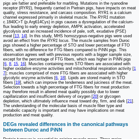
pigs are fattier and preferable for marbling. Mutations in the ryanodine
receptor (
RYR1
), frequently carried in Pietrain pigs, have impacts on meat
quality, stress resistance, and carcass composition. RYR1 is a calcium
channel expressed primarily in skeletal muscle. The
RYR1
mutation
c.1840C>T (p.Arg614Cys) in pigs causes a dysregulation of the calcium-
flux leading to early energy depletion, AMPK activation, accelerated
glycolysis and an increased incidence of pale, soft, exudative (PSE)
meat [
13
,
14
]. In this study, MHS homozygous-negative pigs were used
avoid an effect from the
RYR1
locus. The muscle samples from Duroc
pigs showed a higher percentage of STO and lower percentage of FTO
fibers, with no difference for FTG fibers compared to PiNN pigs. This
observation agrees well with previous reports with a bigger sample size,
except for the percentage of FTG fibers, which was higher in PiNN pigs
[
6
,
8
,
15
,
16
]. Muscles containing more STO fibers are associated with
higher oxidative enzyme activities and mitochondrial respiration activity [
1
7
]; muscles comprised of more FTG fibers are associated with higher
glycolytic enzyme activities [
6
,
18
]. Lipids are stored mainly in STO
fibers [
19
], which can improve the tenderness and juiciness of the meat.
Selection towards a high percentage of FTG fibers for meat production
may therefore result in altered meat quality possibly due to lower
capillarization and insufficient delivery of oxygen [
20
] or glycogen
depletion, which ultimately influence meat toward dry, firm, and dark [
21
].
The understanding of the molecular basis of muscle fiber type and
metabolic capacity is important and may have implications on meat
production and meat quality.
DEGs revealed differences in the canonical pathways
between Duroc and PiNN