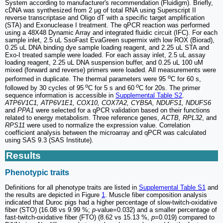
System according to manufacturer's recommendation (Fluidigm). Briefly,
cDNA was synthesized from 2 µg of total RNA using Superscript II
reverse transcriptase and Oligo dT with a specific target amplification
(STA) and Exonuclease I treatment. The qPCR reaction was performed
using a 48X48 Dynamic Array and integrated fluidic circuit (IFC). For each
sample inlet, 2.5 uL SsoFast EvaGreen supermix with low ROX (Biorad),
0.25 uL DNA binding dye sample loading reagent, and 2.25 uL STA and
Exo-I treated sample were loaded. For each assay inlet, 2.5 uL assay
loading reagent, 2.25 uL DNA suspension buffer, and 0.25 uL 100 uM
mixed (forward and reverse) primers were loaded. All measurements were
o
performed in duplicate. The thermal parameters were 95
C for 60 s,
o
o
followed by 30 cycles of 95
C for 5 s and 60
C for 20s. The primer
sequence information is accessible in
Supplemental Table S2
.
ATP6V1C1, ATP6V1E1, COX10, COX7A2, CYB5A, NDUFS1, NDUFS6
and
PPA1
were selected for a qPCR validation based on their functions
related to energy metabolism. Three reference genes,
ACTB, RPL32
, and
RPS11
were used to normalize the expression value. Correlation
coefficient analysis between the microarray and qPCR was calculated
using SAS 9.3 (SAS Institute).
Results
Phenotypic traits
Definitions for all phenotype traits are listed in
Supplemental Table S1
and
the results are depicted in Figure
1
. Muscle fiber composition analysis
indicated that Duroc pigs had a higher percentage of slow-twitch-oxidative
fiber (STO) (16.08 vs 9.99 %;
p
-value=0.032) and a smaller percentage of
fast-twitch-oxidative fiber (FTO) (8.62 vs 15.13 %,
p
=0.019) compared to