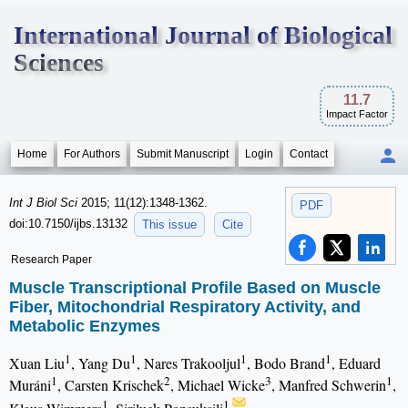
International Journal of Biological
Sciences
11.7
Impact Factor
Home
For Authors
Submit Manuscript
Login
Contact
Int J Biol Sci
2015; 11(12):1348-1362.
PDF
doi:10.7150/ijbs.13132
This issue
Cite
Research Paper
Muscle Transcriptional Profile Based on Muscle
Fiber, Mitochondrial Respiratory Activity, and
Metabolic Enzymes
1
1
1
1
Xuan Liu
, Yang Du
, Nares Trakooljul
, Bodo Brand
, Eduard
1
2
3
1
Muráni
, Carsten Krischek
, Michael Wicke
, Manfred Schwerin
,
1
1