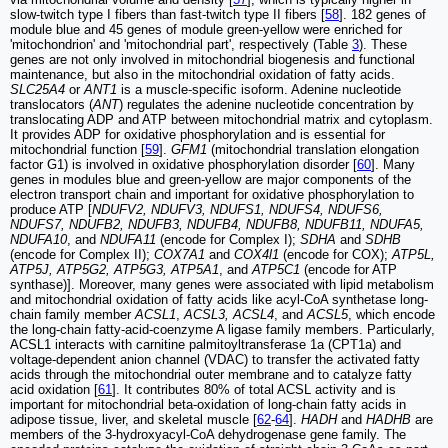
slow-twitch type I fibers than fast-twitch type II fibers [
58
]. 182 genes of
module blue and 45 genes of module green-yellow were enriched for
'mitochondrion' and 'mitochondrial part', respectively (Table
3
). These
genes are not only involved in mitochondrial biogenesis and functional
maintenance, but also in the mitochondrial oxidation of fatty acids.
SLC25A4
or
ANT1
is a muscle-specific isoform. Adenine nucleotide
translocators (
ANT
) regulates the adenine nucleotide concentration by
translocating ADP and ATP between mitochondrial matrix and cytoplasm.
It provides ADP for oxidative phosphorylation and is essential for
mitochondrial function [
59
].
GFM1
(mitochondrial translation elongation
factor G1) is involved in oxidative phosphorylation disorder [
60
]. Many
genes in modules blue and green-yellow are major components of the
electron transport chain and important for oxidative phosphorylation to
produce ATP [
NDUFV2, NDUFV3, NDUFS1, NDUFS4, NDUFS6,
NDUFS7, NDUFB2, NDUFB3, NDUFB4, NDUFB8, NDUFB11, NDUFA5,
NDUFA10
, and
NDUFA11
(encode for Complex I);
SDHA
and
SDHB
(encode for Complex II);
COX7A1
and
COX4l1
(encode for COX);
ATP5L,
ATP5J, ATP5G2, ATP5G3, ATP5A1
, and
ATP5C1
(encode for ATP
synthase)]. Moreover, many genes were associated with lipid metabolism
and mitochondrial oxidation of fatty acids like acyl-CoA synthetase long-
chain family member
ACSL1
,
ACSL3, ACSL4
, and
ACSL5
, which encode
the long-chain fatty-acid-coenzyme A ligase family members. Particularly,
ACSL1 interacts with carnitine palmitoyltransferase 1a (CPT1a) and
voltage-dependent anion channel (VDAC) to transfer the activated fatty
acids through the mitochondrial outer membrane and to catalyze fatty
acid oxidation [
61
]. It contributes 80% of total ACSL activity and is
important for mitochondrial beta-oxidation of long-chain fatty acids in
adipose tissue, liver, and skeletal muscle [
62
-
64
].
HADH
and
HADHB
are
members of the 3-hydroxyacyl-CoA dehydrogenase gene family. The