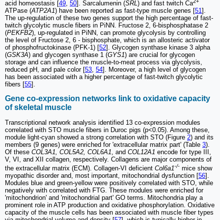
2+
acid homeostasis [
49
,
50
]. Sarcalumenin (
SRL
) and fast twitch Ca
ATPase (
ATP2A1
) have been reported as fast-type muscle genes [
51
].
The up-regulation of these two genes support the high percentage of fast-
twitch glycolytic muscle fibers in PiNN. Fructose 2, 6-bisphosphatase 2
(
PEKFB2
), up-regulated in PiNN, can promote glycolysis by controlling
the level of Fructose 2, 6 - bisphosphate, which is an allosteric activator
of phosphofructokinase (PFK-1) [
52
]. Glycogen synthase kinase 3 alpha
(
GSK3A
) and glycogen synthase 1 (
GYS1
) are crucial for glycogen
storage and can influence the muscle-to-meat process via glycolysis,
reduced pH, and pale color [
53
,
54
]. Moreover, a high level of glycogen
has been associated with a higher percentage of fast-twitch glycolytic
fibers [
55
].
Gene co-expression networks link to oxidative capacity
of skeletal muscle
Transcriptional network analysis identified 13 co-expression modules
correlated with STO muscle fibers in Duroc pigs (p<0.05). Among these,
module light-cyan showed a strong correlation with STO (Figure
2
) and its
members (9 genes) were enriched for 'extracellular matrix part' (Table
3
).
Of these
COL3A1, COL5A2, COL6A1
, and
COL12A1
encode for type III,
V, VI, and XII collagen, respectively. Collagens are major components of
-/-
the extracellular matrix (ECM). Collagen-VI deficient
Col6a1
mice show
myopathic disorder and, most important, mitochondrial dysfunction [
56
].
Modules blue and green-yellow were positively correlated with STO, while
negatively with correlated with FTG. These modules were enriched for
'mitochondrion' and 'mitochondrial part' GO terms. Mitochondria play a
prominent role in ATP production and oxidative phosphorylation. Oxidative
capacity of the muscle cells has been associated with muscle fiber types
via mitochondrial volume and density [
57
], which is typically higher in