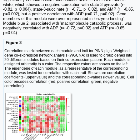
white, which showed a negative correlation with state-3-pyruvate (r=
-0.81, p=0.004), state-3-succinate (r= -0.71, p=0.02), and AMP (r= -0.85,
p=0.002), but a positive correlation with ADP (r=0.71, p=0.02). Gene
members of this module were over-represented in 'enzyme binding'.
Module blue 2, associated with 'macromolecule catabolic process', was
negatively correlated with ADP (r= -0.72, p=0.02) and ATP (r= -0.65,
p=0.04).
Figure 3
Correlation matrix between each module and trait for PiNN pigs. Weighted
gene co-expression network analysis (WGCNA) is used to group genes into
20 different modules based on their co-expression pattern. Each module is
assigned arbitrarily to a color. The respective colors are shown on the left.
The eigengene of each module, as a representative of the corresponding
module, was tested for correlation with each trait. Shown are correlation
coefficients (upper value) and the corresponding p-values (lower value). Cell
color encodes correlation (red, positive correlation; green, negative
correlation).