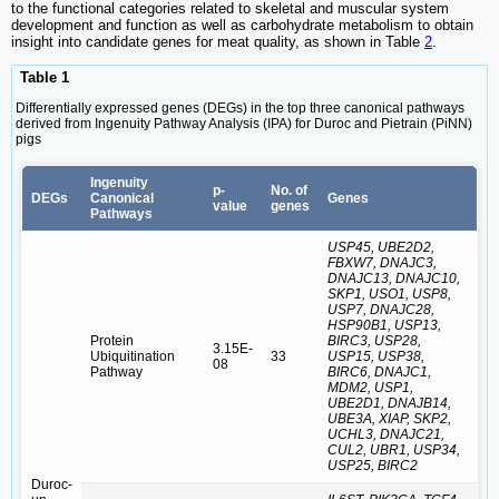
to the functional categories related to skeletal and muscular system
development and function as well as carbohydrate metabolism to obtain
insight into candidate genes for meat quality, as shown in Table
2
.
Table 1
Differentially expressed genes (DEGs) in the top three canonical pathways
derived from Ingenuity Pathway Analysis (IPA) for Duroc and Pietrain (PiNN)
pigs
Ingenuity
p-
No. of
DEGs
Canonical
Genes
value
genes
Pathways
USP45, UBE2D2,
FBXW7, DNAJC3,
DNAJC13, DNAJC10,
SKP1, USO1, USP8,
USP7, DNAJC28,
HSP90B1, USP13,
Protein
BIRC3, USP28,
3.15E-
Ubiquitination
33
USP15, USP38,
08
Pathway
BIRC6, DNAJC1,
MDM2, USP1,
UBE2D1, DNAJB14,
UBE3A, XIAP, SKP2,
UCHL3, DNAJC21,
CUL2, UBR1, USP34,
USP25, BIRC2
Duroc-