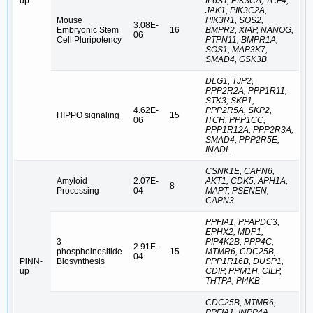
up
IL6ST, PIK3CA, TCF4,
JAK1, PIK3C2A,
Mouse
PIK3R1, SOS2,
3.08E-
Embryonic Stem
16
BMPR2, XIAP, NANOG,
06
Cell Pluripotency
PTPN11, BMPR1A,
SOS1, MAP3K7,
SMAD4, GSK3B
DLG1, TJP2,
PPP2R2A, PPP1R11,
STK3, SKP1,
4.62E-
PPP2R5A, SKP2,
HIPPO signaling
15
06
ITCH, PPP1CC,
PPP1R12A, PPP2R3A,
SMAD4, PPP2R5E,
INADL
CSNK1E, CAPN6,
Amyloid
2.07E-
AKT1, CDK5, APH1A,
8
Processing
04
MAPT, PSENEN,
CAPN3
PPFIA1, PPAPDC3,
EPHX2, MDP1,
3-
PIP4K2B, PPP4C,
2.91E-
phosphoinositide
15
MTMR6, CDC25B,
04
PiNN-
Biosynthesis
PPP1R16B, DUSP1,
up
CDIP, PPM1H, CILP,
THTPA, PI4KB
CDC25B, MTMR6,
PPFIA1, INPP4A,