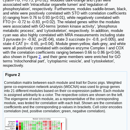
cyan/FTG, r=0.73, p=0.02). Modules dark-orange and cyan were
associated with 'intracellular organelle lumen' and 'regulation of
phosphorylation', respectively. Furthermore, modules saddle-brown, black,
and white were positively correlated with STO with correlation coefficients
(r) ranging from 0.76 to 0.93 (p<0.01), while negatively correlated with
FTO (r= -0.72 to -0.83, p<0.02). The related genes within the modules
were associated with GO-terms 'protein kinase activity', 'phosphorus
metabolic process', and 'cytoskeleton', respectively. In addition, module
cyan was also highly correlated with MRA measurements including state
3 pyruvate (r= -0.92, p=2E-04), state 3 succinate (r= -0.8, p=0.005), and
state 4 CAT (r= -0.65, p=0.04). Module green-yellow, dark-grey, and white
were all positively correlated with oxidative enzyme Complex I and COX
with the correlation coefficients ranging between 0.66 to 0.86 (p<0.04),
also shown in Figure
2
, and their gene members were enriched for GO
terms 'mitochondrial part', 'cytoplasmic vesicle', and 'cytoskeleton',
respectively.
Figure 2
Correlation matrix between each module and trait for Duroc pigs. Weighted
gene co-expression network analysis (WGCNA) was used to group genes
into 21 different modules based on their co-expression pattern. Each module
is assigned arbitrarily to a color. The respective colors are shown on the left.
The eigengene of each module, as a representative of the corresponding
module, was tested for correlation with each trait. Shown are the correlation
coefficients and the corresponding p-values in brackets. Cell color encodes
correlation (red, positive correlation; green, negative correlation).