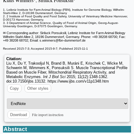
Klaus Wimmers
, Siriluck Ponsuksili
1. Leibniz Institute for Farm Animal Biology (FBN), Institute for Genome Biology, Wilhelm-
Stahl-Allee 2, D-18196 Dummerstorf, Germany
2. 2 Institute of Food Quality and Food Safety, University of Veterinary Medicine Hannover,
D-30173 Hannover, Germany.
3. 3 Department of Animal Science, Quality of Food of Animal Origin, Georg-August-
University Goettingen, D-37075 Goettingen, Germany.
✉ Corresponding author: Siriluck Ponsuksili, Leibniz Institute for Farm Animal Biology
Wilhelm-Stahl-Allee 2, 18196 Dummerstorf, Germany. Phone: +49 38208 68700; Fax:
+49 38208 68702; Email: s.wimmers
@fbn-dummertorf.de
Received 2015-7-3; Accepted 2015-9-7; Published 2015-11-1
Citation:
Liu X, Du Y, Trakooljul N, Brand B, Muráni E, Krischek C, Wicke M,
Schwerin M, Wimmers K, Ponsuksili S. Muscle Transcriptional Profile
Based on Muscle Fiber, Mitochondrial Respiratory Activity, and
Metabolic Enzymes.
Int J Biol Sci
2015; 11(12):1348-1362.
doi:10.7150/ijbs.13132. https://www.ijbs.com/v11p1348.htm
Copy
Other styles
File import instruction
Download
Abstract