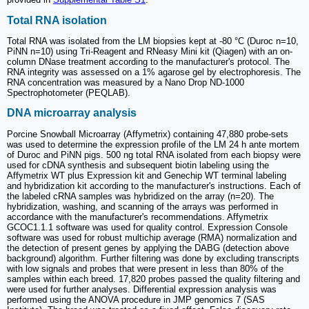
Total RNA isolation
Total RNA was isolated from the LM biopsies kept at -80 °C (Duroc n=10,
PiNN n=10) using Tri-Reagent and RNeasy Mini kit (Qiagen) with an on-
column DNase treatment according to the manufacturer's protocol. The
RNA integrity was assessed on a 1% agarose gel by electrophoresis. The
RNA concentration was measured by a Nano Drop ND-1000
Spectrophotometer (PEQLAB).
DNA microarray analysis
Porcine Snowball Microarray (Affymetrix) containing 47,880 probe-sets
was used to determine the expression profile of the LM 24 h ante mortem
of Duroc and PiNN pigs. 500 ng total RNA isolated from each biopsy were
used for cDNA synthesis and subsequent biotin labeling using the
Affymetrix WT plus Expression kit and Genechip WT terminal labeling
and hybridization kit according to the manufacturer's instructions. Each of
the labeled cRNA samples was hybridized on the array (n=20). The
hybridization, washing, and scanning of the arrays was performed in
accordance with the manufacturer's recommendations. Affymetrix
GCOC1.1.1 software was used for quality control. Expression Console
software was used for robust multichip average (RMA) normalization and
the detection of present genes by applying the DABG (detection above
background) algorithm. Further filtering was done by excluding transcripts
with low signals and probes that were present in less than 80% of the
samples within each breed. 17,820 probes passed the quality filtering and
were used for further analyses. Differential expression analysis was
performed using the ANOVA procedure in JMP genomics 7 (SAS