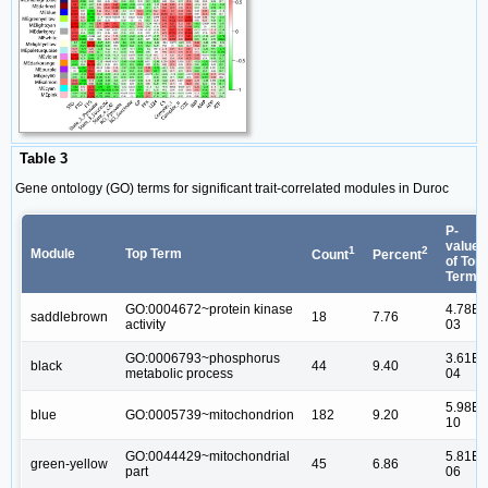
Table 3
Gene ontology (GO) terms for significant trait-correlated modules in Duroc
P-
value
1
2
Module
Top Term
Count
Percent
of Top
Term
GO:0004672~protein kinase
4.78E-
saddlebrown
18
7.76
activity
03
GO:0006793~phosphorus
3.61E-
black
44
9.40
metabolic process
04
5.98E-
blue
GO:0005739~mitochondrion
182
9.20
10
GO:0044429~mitochondrial
5.81E-
green-yellow
45
6.86
part
06