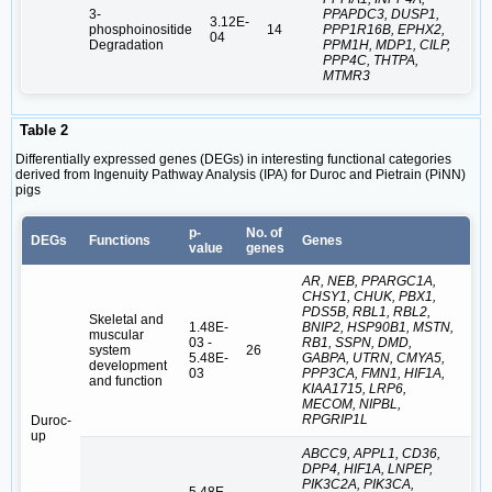
3-
PPAPDC3, DUSP1,
3.12E-
phosphoinositide
14
PPP1R16B, EPHX2,
04
Degradation
PPM1H, MDP1, CILP,
PPP4C, THTPA,
MTMR3
Table 2
Differentially expressed genes (DEGs) in interesting functional categories
derived from Ingenuity Pathway Analysis (IPA) for Duroc and Pietrain (PiNN)
pigs
p-
No. of
DEGs
Functions
Genes
value
genes
AR, NEB, PPARGC1A,
CHSY1, CHUK, PBX1,
PDS5B, RBL1, RBL2,
Skeletal and
1.48E-
BNIP2, HSP90B1, MSTN,
muscular
03 -
RB1, SSPN, DMD,
system
26
5.48E-
GABPA, UTRN, CMYA5,
development
03
PPP3CA, FMN1, HIF1A,
and function
KIAA1715, LRP6,
MECOM, NIPBL,
RPGRIP1L
Duroc-
up
ABCC9, APPL1, CD36,
DPP4, HIF1A, LNPEP,
PIK3C2A, PIK3CA,