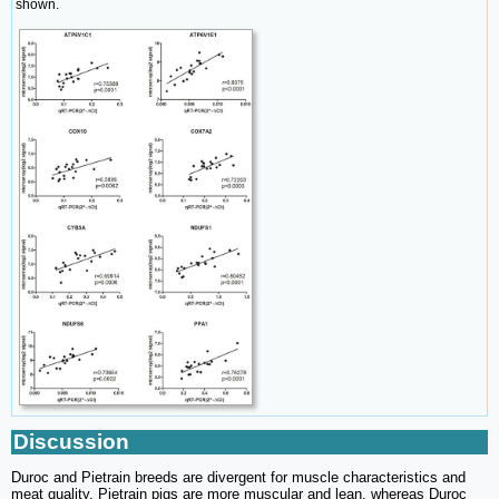
shown.
Discussion
Duroc and Pietrain breeds are divergent for muscle characteristics and
meat quality. Pietrain pigs are more muscular and lean, whereas Duroc