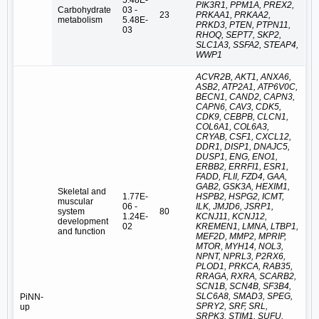
5.48E-
PIK3R1, PPM1A, PREX2,
Carbohydrate
03 -
23
PRKAA1, PRKAA2,
metabolism
5.48E-
PRKD3, PTEN, PTPN11,
03
RHOQ, SEPT7, SKP2,
SLC1A3, SSFA2, STEAP4,
WWP1
ACVR2B, AKT1, ANXA6,
ASB2, ATP2A1, ATP6V0C,
BECN1, CAND2, CAPN3,
CAPN6, CAV3, CDK5,
CDK9, CEBPB, CLCN1,
COL6A1, COL6A3,
CRYAB, CSF1, CXCL12,
DDR1, DISP1, DNAJC5,
DUSP1, ENG, ENO1,
ERBB2, ERRFI1, ESR1,
FADD, FLII, FZD4, GAA,
GAB2, GSK3A, HEXIM1,
Skeletal and
1.77E-
HSPB2, HSPG2, ICMT,
muscular
06 -
ILK, JMJD6, JSRP1,
system
80
1.24E-
KCNJ11, KCNJ12,
development
02
KREMEN1, LMNA, LTBP1,
and function
MEF2D, MMP2, MPRIP,
MTOR, MYH14, NOL3,
NPNT, NPRL3, P2RX6,
PLOD1, PRKCA, RAB35,
RRAGA, RXRA, SCARB2,
SCN1B, SCN4B, SF3B4,
SLC6A8, SMAD3, SPEG,
PiNN-
SPRY2, SRF, SRL,
up
SRPK3, STIM1, SUFU,