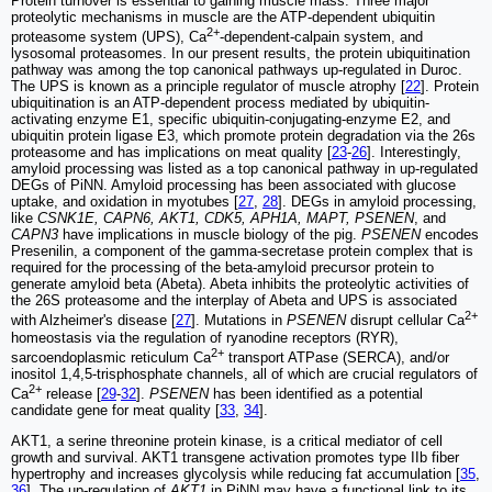
Protein turnover is essential to gaining muscle mass. Three major
proteolytic mechanisms in muscle are the ATP-dependent ubiquitin
2+
proteasome system (UPS), Ca
-dependent-calpain system, and
lysosomal proteasomes. In our present results, the protein ubiquitination
pathway was among the top canonical pathways up-regulated in Duroc.
The UPS is known as a principle regulator of muscle atrophy [
22
]. Protein
ubiquitination is an ATP-dependent process mediated by ubiquitin-
activating enzyme E1, specific ubiquitin-conjugating-enzyme E2, and
ubiquitin protein ligase E3, which promote protein degradation via the 26s
proteasome and has implications on meat quality [
23
-
26
]. Interestingly,
amyloid processing was listed as a top canonical pathway in up-regulated
DEGs of PiNN. Amyloid processing has been associated with glucose
uptake, and oxidation in myotubes [
27
,
28
]. DEGs in amyloid processing,
like
CSNK1E, CAPN6, AKT1, CDK5, APH1A, MAPT, PSENEN
, and
CAPN3
have implications in muscle biology of the pig.
PSENEN
encodes
Presenilin, a component of the gamma-secretase protein complex that is
required for the processing of the beta-amyloid precursor protein to
generate amyloid beta (Abeta). Abeta inhibits the proteolytic activities of
the 26S proteasome and the interplay of Abeta and UPS is associated
2+
with Alzheimer's disease [
27
]. Mutations in
PSENEN
disrupt cellular Ca
homeostasis via the regulation of ryanodine receptors (RYR),
2+
sarcoendoplasmic reticulum Ca
transport ATPase (SERCA), and/or
inositol 1,4,5-trisphosphate channels, all of which are crucial regulators of
2+
Ca
release [
29
-
32
].
PSENEN
has been identified as a potential
candidate gene for meat quality [
33
,
34
].
AKT1, a serine threonine protein kinase, is a critical mediator of cell
growth and survival. AKT1 transgene activation promotes type IIb fiber
hypertrophy and increases glycolysis while reducing fat accumulation [
35
,
36
]. The up-regulation of
AKT1
in PiNN may have a functional link to its