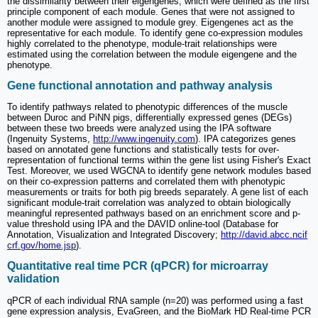
the dissimilarity between their eigengenes, which were defined as the first
principle component of each module. Genes that were not assigned to
another module were assigned to module grey. Eigengenes act as the
representative for each module. To identify gene co-expression modules
highly correlated to the phenotype, module-trait relationships were
estimated using the correlation between the module eigengene and the
phenotype.
Gene functional annotation and pathway analysis
To identify pathways related to phenotypic differences of the muscle
between Duroc and PiNN pigs, differentially expressed genes (DEGs)
between these two breeds were analyzed using the IPA software
(Ingenuity Systems,
http://www.ingenuity.com
). IPA categorizes genes
based on annotated gene functions and statistically tests for over-
representation of functional terms within the gene list using Fisher's Exact
Test. Moreover, we used WGCNA to identify gene network modules based
on their co-expression patterns and correlated them with phenotypic
measurements or traits for both pig breeds separately. A gene list of each
significant module-trait correlation was analyzed to obtain biologically
meaningful represented pathways based on an enrichment score and p-
value threshold using IPA and the DAVID online-tool (Database for
Annotation, Visualization and Integrated Discovery;
http://david.abcc.ncif
crf.gov/home.jsp
).
Quantitative real time PCR (qPCR) for microarray
validation
qPCR of each individual RNA sample (n=20) was performed using a fast
gene expression analysis, EvaGreen, and the BioMark HD Real-time PCR