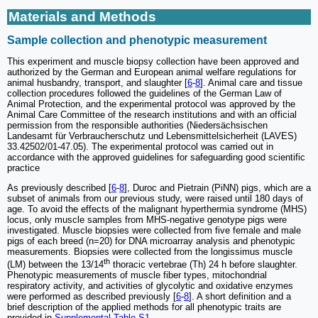
Materials and Methods
Sample collection and phenotypic measurement
This experiment and muscle biopsy collection have been approved and
authorized by the German and European animal welfare regulations for
animal husbandry, transport, and slaughter [
6
-
8
]. Animal care and tissue
collection procedures followed the guidelines of the German Law of
Animal Protection, and the experimental protocol was approved by the
Animal Care Committee of the research institutions and with an official
permission from the responsible authorities (Niedersächsischen
Landesamt für Verbraucherschutz und Lebensmittelsicherheit (LAVES)
33.42502/01-47.05). The experimental protocol was carried out in
accordance with the approved guidelines for safeguarding good scientific
practice
As previously described [
6
-
8
], Duroc and Pietrain (PiNN) pigs, which are a
subset of animals from our previous study, were raised until 180 days of
age. To avoid the effects of the malignant hyperthermia syndrome (MHS)
locus, only muscle samples from MHS-negative genotype pigs were
investigated. Muscle biopsies were collected from five female and male
pigs of each breed (n=20) for DNA microarray analysis and phenotypic
measurements. Biopsies were collected from the longissimus muscle
th
(LM) between the 13/14
thoracic vertebrae (Th) 24 h before slaughter.
Phenotypic measurements of muscle fiber types, mitochondrial
respiratory activity, and activities of glycolytic and oxidative enzymes
were performed as described previously [
6
-
8
]. A short definition and a
brief description of the applied methods for all phenotypic traits are
provided in
Supplemental Table S1
.