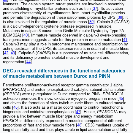
leanness. The calpain system target proteins are involved in assembly
and scaffolding of myofibrillar proteins such as titin [
37
]. Its activation
promotes disassembly of myofilaments from intact myofibrillar proteins
and permits the degradation of these sarcomeric proteins by UPS [
38
]; it
is also involved in the regulation of muscle mass [
39
]. Calpain-3 (
CAPN3
)
is a calcium-dependent cysteine protease expressed in muscle.
Mutations in calpain-3 cause Limb-Girdle Muscular Dystrophy Type 2A
(LGMD2A) [
40
]. Immature muscle observed in calpain-3 overexpressing
transgenic mice suggests a role for this protein in muscle maturation [
41
].
Calpain-3 may play a role in sarcomere maintenance and organization by
acting upstream of the UPS; its absence results in death of muscle fibers
[
42
,
43
]. Calpain-6 (
CAPN6
) is a suppressor of muscle cell differentiation,
and its deficiency promotes skeletal muscle development and
regeneration [
44
].
DEGs revealed differences in the functional categories
of muscle metabolism between Duroc and PiNN
Peroxisome proliferator-activated receptor gamma coactivator 1 alpha
(
PPARGC1A
) and protein phosphatase 3 catalytic subunit alpha isoform
(
PPP3CA
) were up-regulated in Duroc compared to PiNN.
PPARGC1A
activation promotes the slow, oxidative myogenic program in mice [
45
]
and drives the formation of slow-twitch muscle fibers in cultured muscle
cells [
46
]. It also acts as a master coordinator to control mitochondrial
biogenesis and oxidative phosphorylation [
47
]. Hence,
PPARGC1A
may
provide a link between muscle fiber type and energy metabolism.
PPP3CA
is differentially expressed in muscles comprised of different
proportions of fast and slow muscle fibers [
48
].
CD36
mediates uptake of
long-chain fatty acid and thus plays a role in lipid accumulation and fatty