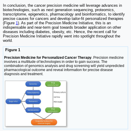
In conclusion, the cancer precision medicine will leverage advances in
biotechnologies, such as next generation sequencing, proteomics,
transcriptome, epigenetics, pharmacology and bioinformatics, to identify
precise causes for cancers and develop tailor-fit personalized therapies
(Figure
1
). As part of the Precision Medicine Initiative, this is an
indispensable and near-term goal towards broader application on other
diseases including diabetes, obesity, etc. Hence, the recent call for
Precision Medicine Initiative rapidly went into spotlight throughout the
world.
Figure 1
Precision Medicine for Personalized Cancer Therapy
. Precision medicine
involves a multitude of technologies in order to gain success. The
combination of genomics analysis and drug screening will yield unpredicted
pharmacological outcome and reveal information for precise disease
diagnosis and treatment.