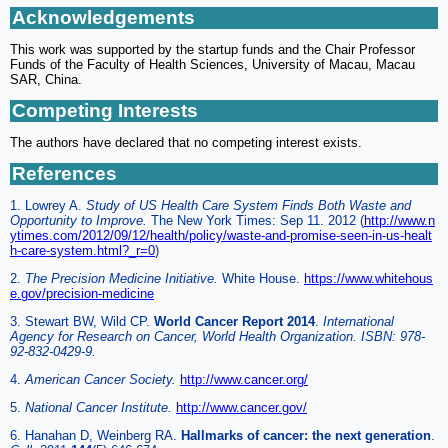
Acknowledgements
This work was supported by the startup funds and the Chair Professor
Funds of the Faculty of Health Sciences, University of Macau, Macau
SAR, China.
Competing Interests
The authors have declared that no competing interest exists.
References
1. Lowrey A.
Study of US Health Care System Finds Both Waste and
Opportunity to Improve.
The New York Times: Sep 11. 2012 (
http://www.n
ytimes.com/2012/09/12/health/policy/waste-and-promise-seen-in-us-healt
h-care-system.html?_r=0
)
2.
The Precision Medicine Initiative.
White House.
https://www.whitehous
e.gov/precision-medicine
3. Stewart BW, Wild CP.
World Cancer Report 2014
.
International
Agency for Research on Cancer, World Health Organization. ISBN: 978-
92-832-0429-9.
4.
American Cancer Society.
http://www.cancer.org/
5.
National Cancer Institute.
http://www.cancer.gov/
6. Hanahan D, Weinberg RA.
Hallmarks of cancer: the next generation
.