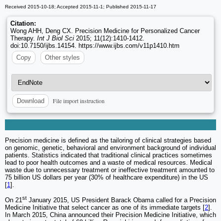
Received 2015-10-18; Accepted 2015-11-1; Published 2015-11-17
Citation:
Wong AHH, Deng CX. Precision Medicine for Personalized Cancer
Therapy.
Int J Biol Sci
2015; 11(12):1410-1412.
doi:10.7150/ijbs.14154. https://www.ijbs.com/v11p1410.htm
Copy
Other styles
File import instruction
Download
Precision medicine is defined as the tailoring of clinical strategies based
on genomic, genetic, behavioral and environment background of individual
patients. Statistics indicated that traditional clinical practices sometimes
lead to poor health outcomes and a waste of medical resources. Medical
waste due to unnecessary treatment or ineffective treatment amounted to
75 billion US dollars per year (30% of healthcare expenditure) in the US
[
1
].
st
On 21
January 2015, US President Barack Obama called for a Precision
Medicine Initiative that select cancer as one of its immediate targets [
2
].
In March 2015, China announced their Precision Medicine Initiative, which