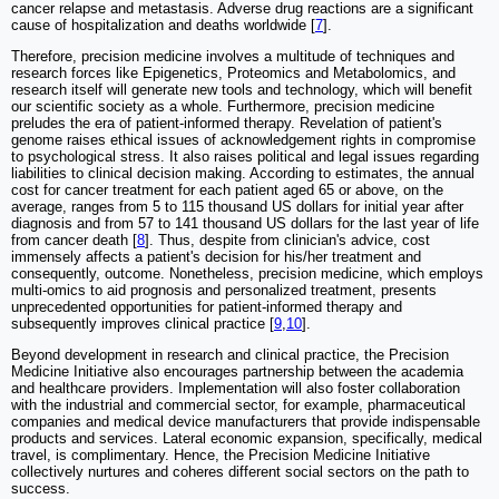
cancer relapse and metastasis. Adverse drug reactions are a significant
cause of hospitalization and deaths worldwide [
7
].
Therefore, precision medicine involves a multitude of techniques and
research forces like Epigenetics, Proteomics and Metabolomics, and
research itself will generate new tools and technology, which will benefit
our scientific society as a whole. Furthermore, precision medicine
preludes the era of patient-informed therapy. Revelation of patient's
genome raises ethical issues of acknowledgement rights in compromise
to psychological stress. It also raises political and legal issues regarding
liabilities to clinical decision making. According to estimates, the annual
cost for cancer treatment for each patient aged 65 or above, on the
average, ranges from 5 to 115 thousand US dollars for initial year after
diagnosis and from 57 to 141 thousand US dollars for the last year of life
from cancer death [
8
]. Thus, despite from clinician's advice, cost
immensely affects a patient's decision for his/her treatment and
consequently, outcome. Nonetheless, precision medicine, which employs
multi-omics to aid prognosis and personalized treatment, presents
unprecedented opportunities for patient-informed therapy and
subsequently improves clinical practice [
9
,
10
].
Beyond development in research and clinical practice, the Precision
Medicine Initiative also encourages partnership between the academia
and healthcare providers. Implementation will also foster collaboration
with the industrial and commercial sector, for example, pharmaceutical
companies and medical device manufacturers that provide indispensable
products and services. Lateral economic expansion, specifically, medical
travel, is complimentary. Hence, the Precision Medicine Initiative
collectively nurtures and coheres different social sectors on the path to
success.