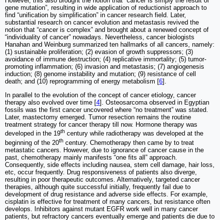
However, this also brought the notion that “cancer is simply the result of
gene mutation”, resulting in wide application of reductionist approach to
find “unification by simplification” in cancer research field. Later,
substantial research on cancer evolution and metastasis revived the
notion that “cancer is complex” and brought about a renewed concept of
“individuality of cancer” nowadays. Nevertheless, cancer biologists
Hanahan and Weinburg summarized ten hallmarks of all cancers, namely:
(1) sustainable proliferation; (2) evasion of growth suppressors; (3)
avoidance of immune destruction; (4) replicative immortality; (5) tumor-
promoting inflammation; (6) invasion and metastasis; (7) angiogenesis
induction; (8) genome instability and mutation; (9) resistance of cell
death; and (10) reprogramming of energy metabolism [
6
].
In parallel to the evolution of the concept of cancer etiology, cancer
therapy also evolved over time [
4
]. Osteosarcoma observed in Egyptian
fossils was the first cancer uncovered where “no treatment” was stated.
Later, mastectomy emerged. Tumor resection remains the routine
treatment strategy for cancer therapy till now. Hormone therapy was
th
developed in the 19
century while radiotherapy was developed at the
th
beginning of the 20
century. Chemotherapy then came by to treat
metastatic cancers. However, due to ignorance of cancer cause in the
past, chemotherapy mainly manifests “one fits all” approach.
Consequently, side effects including nausea, stem cell damage, hair loss,
etc, occur frequently. Drug responsiveness of patients also diverge,
resulting in poor therapeutic outcomes. Alternatively, targeted cancer
therapies, although quite successful initially, frequently fail due to
development of drug resistance and adverse side effects. For example,
cisplatin is effective for treatment of many cancers, but resistance often
develops. Inhibitors against mutant EGFR work well in many cancer
patients, but refractory cancers eventually emerge and patients die due to