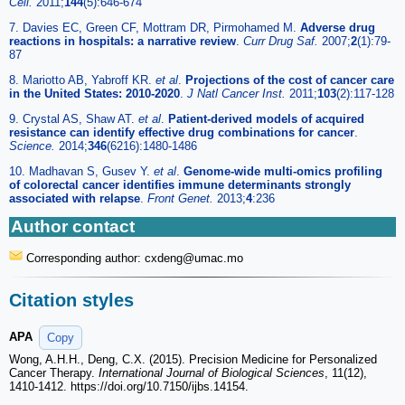
Cell.
2011;
144
(5):646-674
7. Davies EC, Green CF, Mottram DR, Pirmohamed M.
Adverse drug
reactions in hospitals: a narrative review
.
Curr Drug Saf.
2007;
2
(1):79-
87
8. Mariotto AB, Yabroff KR.
et al
.
Projections of the cost of cancer care
in the United States: 2010-2020
.
J Natl Cancer Inst.
2011;
103
(2):117-128
9. Crystal AS, Shaw AT.
et al
.
Patient-derived models of acquired
resistance can identify effective drug combinations for cancer
.
Science.
2014;
346
(6216):1480-1486
10. Madhavan S, Gusev Y.
et al
.
Genome-wide multi-omics profiling
of colorectal cancer identifies immune determinants strongly
associated with relapse
.
Front Genet.
2013;
4
:236
Author contact
Corresponding author: cxdeng
@umac.mo
Citation styles
APA
Copy
Wong, A.H.H., Deng, C.X. (2015). Precision Medicine for Personalized
Cancer Therapy.
International Journal of Biological Sciences
, 11(12),
1410-1412. https://doi.org/10.7150/ijbs.14154.