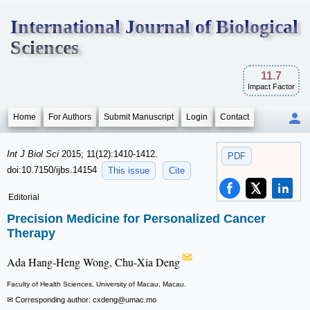
International Journal of Biological
Sciences
11.7
Impact Factor
Home
For Authors
Submit Manuscript
Login
Contact
Int J Biol Sci
2015; 11(12):1410-1412.
PDF
doi:10.7150/ijbs.14154
This issue
Cite
Editorial
Precision Medicine for Personalized Cancer
Therapy
Ada Hang-Heng Wong, Chu-Xia Deng
Faculty of Health Sciences, University of Macau, Macau.
✉ Corresponding author: cxdeng
@umac.mo