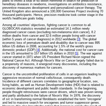
plans to invest a total of 60 billion Renminbi in search for prediction of
hereditary diseases in newborns, investigations on antibiotics resistance,
preventive measures development and personalized cancer therapy. The
United Kingdom also announced a 100,000 Genomes Project involving 70
thousand participants. Hence, precision medicine took center stage in the
world's healthcare goals today.
Among all countries' objectives, fighting cancer is common to all.
GLOBOCAN statistics revealed an estimated 14.1 million newly
diagnosed cancer cases (excluding non-melanoma skin cancer), 8.2
million deaths from cancer and 32.6 million people living with cancer
(within 5 years of cancer diagnosis) in 2012 worldwide [
3
]. The global
economic loss of premature death and disability due to cancer was 895
billion US dollars in 2008, accounting for 1.5% of the world's gross
domestic product (GDP) [
4
]. Additionally, the national cost for cancer care
in the US amounted to 157 billion US dollars in 2010 [
5
]. The war against
cancer started in 1971 when US President Richard Nixon signed the
National Cancer Act. Although Nixon's War on Cancer largely failed due to
a propensity of reasons, it energized many discoveries, including the
discovery of numerous markers for cancers.
Cancer is the uncontrolled proliferation of cells in an organism leading to
aggressive recession of normal cells/tissue, consequently death.
Incidence of different cancers correlates to geographical location, sex,
living habits, as well as Human Development Index (HDI) that is related to
economic development and public health standards. In the beginning,
people thought retroviruses were cancer drivers, which was proven wrong
and partly attributed to the failure of Nixon's War. In 1976, the discovery
of
src
in transforming normal fibroblasts established the term “oncogene”
and led to massive search for oncogenes and tumor suppressor genes.