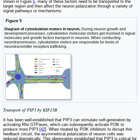
shown in Figure
5
, many of these factors need to be transported to the
target region and then affect the neuron polarization through a variety of
signal pathways or mechanisms.
Figure 5
Diagram of cytoskeleton motors in neuron.
During neuron growth and
development processes, cytoskeleton molecular motors get involved in signal
molecules and growth factors transport in neurons. When conducting
neurotransmission, cytoskeleton motors are responsible for kinds of
neurotransmitter receptors trafficking.
Transport of PIP3 by KIF13B
It has been well-established that PIP3 can stimulate self-generation by
activating Rho GTPases, which can subsequently activate PI3K to
produce more PIP3 [
42
]. When treated by PI3K inhibitors to disrupt this
feedback circuit, the asymmetrical polarization of neuron cells was
reduced dramatically. This observation established that PIP3 is critical for