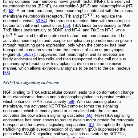
family contains four members: nerve growth factor (NGF), brain-derived
neurotrophic factor (BDNF), neurotrophin-3 (NT-3) and neurotrophin-4 (NT-
4) [
52
]. After their formation, these neurotrophins interact with the plasma
NTR
membrane neurotrophin receptors, Trk and p75
, to regulate the
neuronal survival [
53
,
54
]. Neurotrophin receptors bind with neurotrophin
factors with different specificities [
55
]: TrkA binds tendentiously to NGF,
TrkB binds preferentially to BDNF and NT-4, and TrkC to NT-3; while
NTR
p75
can bind to all neurotrophin factors and their precursors. The
activated neurotrophin and receptor complex can promote neuron growth
through regulating gene expression, only when the complex has been
transported to neuron soma from the terminal of axon or presynapse
(Figure
5
). [
56
,
57
]. It appeared that neurotrophin and its receptor are
firstly endocytosed into cells and then transported to the cell nucleus
periphery by interacting with cytoplasmic dynein in some unknown
manner, which allows extracellular signals to be sent to the cell nucleus
[
58
].
NGF/TrkA signaling endosome
NGF binding to TrkA extracellular domain leads to a conformation change
in its cytoplasmic domain and autophosphorylation its tyrosine residues,
which enhance TrkA kinase activity [
59
]. With surrounding plasma
membrane, the activated NGF/TrkA complex forms the signaling
endosome, which is endocytosed or internalized into the cell and
activates the downstream signaling cascades [
60
]. NGF/TrkA signaling
endosomes has been shown to require dynein motor protein for retrograde
transport and for survival signaling propagation [
61
]. Disrupting the dynein
trafficking through overexpression of dynamitin (p50) suppressed the
perinuclear MAPK signaling pathway, which is activated by NGF/Trk,