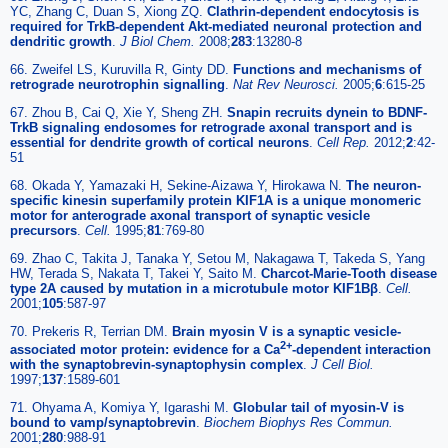
YC, Zhang C, Duan S, Xiong ZQ.
Clathrin-dependent endocytosis is
required for TrkB-dependent Akt-mediated neuronal protection and
dendritic growth
.
J Biol Chem.
2008;
283
:13280-8
66. Zweifel LS, Kuruvilla R, Ginty DD.
Functions and mechanisms of
retrograde neurotrophin signalling
.
Nat Rev Neurosci.
2005;
6
:615-25
67. Zhou B, Cai Q, Xie Y, Sheng ZH.
Snapin recruits dynein to BDNF-
TrkB signaling endosomes for retrograde axonal transport and is
essential for dendrite growth of cortical neurons
.
Cell Rep.
2012;
2
:42-
51
68. Okada Y, Yamazaki H, Sekine-Aizawa Y, Hirokawa N.
The neuron-
specific kinesin superfamily protein KIF1A is a unique monomeric
motor for anterograde axonal transport of synaptic vesicle
precursors
.
Cell.
1995;
81
:769-80
69. Zhao C, Takita J, Tanaka Y, Setou M, Nakagawa T, Takeda S, Yang
HW, Terada S, Nakata T, Takei Y, Saito M.
Charcot-Marie-Tooth disease
type 2A caused by mutation in a microtubule motor KIF1Bβ
.
Cell.
2001;
105
:587-97
70. Prekeris R, Terrian DM.
Brain myosin V is a synaptic vesicle-
2+
associated motor protein: evidence for a Ca
-dependent interaction
with the synaptobrevin-synaptophysin complex
.
J Cell Biol.
1997;
137
:1589-601
71. Ohyama A, Komiya Y, Igarashi M.
Globular tail of myosin-V is
bound to vamp/synaptobrevin
.
Biochem Biophys Res Commun.
2001;
280
:988-91