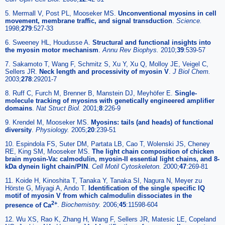
5. Mermall V, Post PL, Mooseker MS.
Unconventional myosins in cell
movement, membrane traffic, and signal transduction
.
Science.
1998;
279
:527-33
6. Sweeney HL, Houdusse A.
Structural and functional insights into
the myosin motor mechanism
.
Annu Rev Biophys.
2010;
39
:539-57
7. Sakamoto T, Wang F, Schmitz S, Xu Y, Xu Q, Molloy JE, Veigel C,
Sellers JR.
Neck length and processivity of myosin V
.
J Biol Chem.
2003;
278
:29201-7
8. Ruff C, Furch M, Brenner B, Manstein DJ, Meyhöfer E.
Single-
molecule tracking of myosins with genetically engineered amplifier
domains
.
Nat Struct Biol.
2001;
8
:226-9
9. Krendel M, Mooseker MS.
Myosins: tails (and heads) of functional
diversity
.
Physiology.
2005;
20
:239-51
10. Espindola FS, Suter DM, Partata LB, Cao T, Wolenski JS, Cheney
RE, King SM, Mooseker MS.
The light chain composition of chicken
brain myosin-Va: calmodulin, myosin-II essential light chains, and 8-
kDa dynein light chain/PIN
.
Cell Motil Cytoskeleton.
2000;
47
:269-81
11. Koide H, Kinoshita T, Tanaka Y, Tanaka SI, Nagura N, Meyer zu
Hörste G, Miyagi A, Ando T.
Identification of the single specific IQ
motif of myosin V from which calmodulin dissociates in the
2+
presence of Ca
.
Biochemistry.
2006;
45
:11598-604
12. Wu XS, Rao K, Zhang H, Wang F, Sellers JR, Matesic LE, Copeland