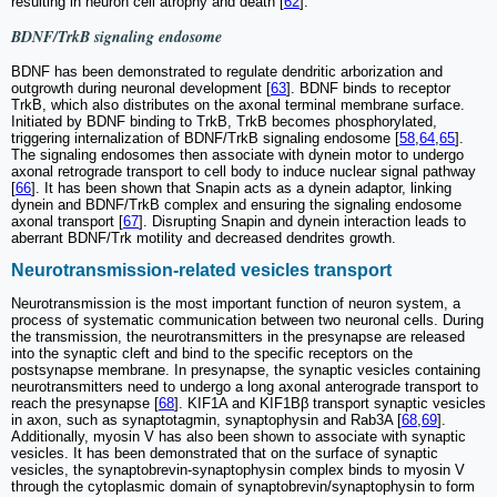
resulting in neuron cell atrophy and death [
62
].
BDNF/TrkB signaling endosome
BDNF has been demonstrated to regulate dendritic arborization and
outgrowth during neuronal development [
63
]. BDNF binds to receptor
TrkB, which also distributes on the axonal terminal membrane surface.
Initiated by BDNF binding to TrkB, TrkB becomes phosphorylated,
triggering internalization of BDNF/TrkB signaling endosome [
58
,
64
,
65
].
The signaling endosomes then associate with dynein motor to undergo
axonal retrograde transport to cell body to induce nuclear signal pathway
[
66
]. It has been shown that Snapin acts as a dynein adaptor, linking
dynein and BDNF/TrkB complex and ensuring the signaling endosome
axonal transport [
67
]. Disrupting Snapin and dynein interaction leads to
aberrant BDNF/Trk motility and decreased dendrites growth.
Neurotransmission-related vesicles transport
Neurotransmission is the most important function of neuron system, a
process of systematic communication between two neuronal cells. During
the transmission, the neurotransmitters in the presynapse are released
into the synaptic cleft and bind to the specific receptors on the
postsynapse membrane. In presynapse, the synaptic vesicles containing
neurotransmitters need to undergo a long axonal anterograde transport to
reach the presynapse [
68
]. KIF1A and KIF1Bβ transport synaptic vesicles
in axon, such as synaptotagmin, synaptophysin and Rab3A [
68
,
69
].
Additionally, myosin V has also been shown to associate with synaptic
vesicles. It has been demonstrated that on the surface of synaptic
vesicles, the synaptobrevin-synaptophysin complex binds to myosin V
through the cytoplasmic domain of synaptobrevin/synaptophysin to form