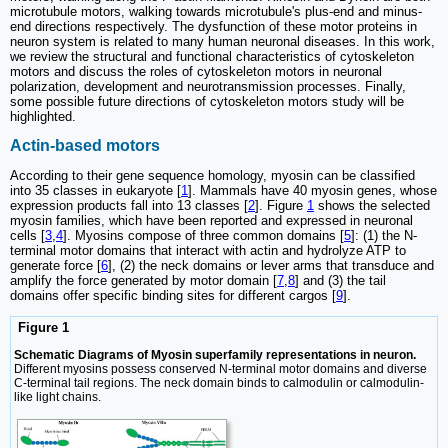
microtubule motors, walking towards microtubule's plus-end and minus-
end directions respectively. The dysfunction of these motor proteins in
neuron system is related to many human neuronal diseases. In this work,
we review the structural and functional characteristics of cytoskeleton
motors and discuss the roles of cytoskeleton motors in neuronal
polarization, development and neurotransmission processes. Finally,
some possible future directions of cytoskeleton motors study will be
highlighted.
Actin-based motors
According to their gene sequence homology, myosin can be classified
into 35 classes in eukaryote [
1
]. Mammals have 40 myosin genes, whose
expression products fall into 13 classes [
2
]. Figure
1
shows the selected
myosin families, which have been reported and expressed in neuronal
cells [
3
,
4
]. Myosins compose of three common domains [
5
]: (1) the N-
terminal motor domains that interact with actin and hydrolyze ATP to
generate force [
6
], (2) the neck domains or lever arms that transduce and
amplify the force generated by motor domain [
7
,
8
] and (3) the tail
domains offer specific binding sites for different cargos [
9
].
Figure 1
Schematic Diagrams of Myosin superfamily representations in neuron.
Different myosins possess conserved N-terminal motor domains and diverse
C-terminal tail regions. The neck domain binds to calmodulin or calmodulin-
like light chains.