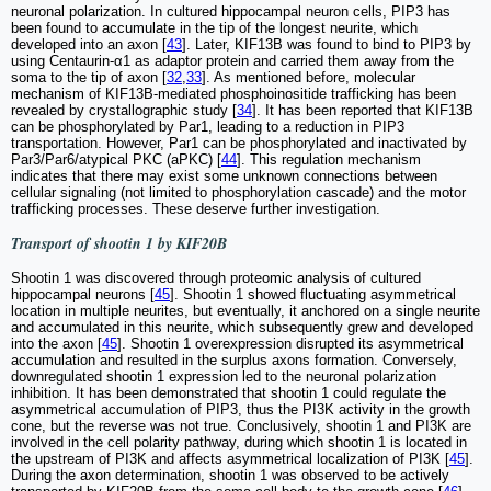
neuronal polarization. In cultured hippocampal neuron cells, PIP3 has
been found to accumulate in the tip of the longest neurite, which
developed into an axon [
43
]. Later, KIF13B was found to bind to PIP3 by
using Centaurin-α1 as adaptor protein and carried them away from the
soma to the tip of axon [
32
,
33
]. As mentioned before, molecular
mechanism of KIF13B-mediated phosphoinositide trafficking has been
revealed by crystallographic study [
34
]. It has been reported that KIF13B
can be phosphorylated by Par1, leading to a reduction in PIP3
transportation. However, Par1 can be phosphorylated and inactivated by
Par3/Par6/atypical PKC (aPKC) [
44
]. This regulation mechanism
indicates that there may exist some unknown connections between
cellular signaling (not limited to phosphorylation cascade) and the motor
trafficking processes. These deserve further investigation.
Transport of shootin 1 by KIF20B
Shootin 1 was discovered through proteomic analysis of cultured
hippocampal neurons [
45
]. Shootin 1 showed fluctuating asymmetrical
location in multiple neurites, but eventually, it anchored on a single neurite
and accumulated in this neurite, which subsequently grew and developed
into the axon [
45
]. Shootin 1 overexpression disrupted its asymmetrical
accumulation and resulted in the surplus axons formation. Conversely,
downregulated shootin 1 expression led to the neuronal polarization
inhibition. It has been demonstrated that shootin 1 could regulate the
asymmetrical accumulation of PIP3, thus the PI3K activity in the growth
cone, but the reverse was not true. Conclusively, shootin 1 and PI3K are
involved in the cell polarity pathway, during which shootin 1 is located in
the upstream of PI3K and affects asymmetrical localization of PI3K [
45
].
During the axon determination, shootin 1 was observed to be actively