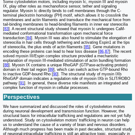
Some cytoskeleton motors, including myosin Ic, myosin III and myosin
IX, play other roles as mechanoforce sensor, tether and signaling
regulator. Myosin Ic directly binds to cell membranes through the C-
terminal pleckstrin homology (PH) motif, which allows it to crosslink the
membranes and actin filaments and transduce the mechanical force from
tail-binding membranes to head-binding filaments in inner ear stereocilia
[
83
]. A recent structural study showed that myosin Ic undergoes CaM-
mediated conformational transformation upon mechanical force
transduction [
84
]. Myosin III was also found to stimulate the elongation of
stereocilia in hair cells through tethering and activating Espin1 at the tips
of stereocilia, the plus ends of actin filaments [
85
]. Gene mutations in
encoding these proteins can lead to hear loss disease [
86
,
87
]. The recent
solved myosin III/Espin complex structure provided a mechanistic
explanation of myosin III-mediated stimulation of actin bundling formation
[
88
]. Myosin IX contains a unique RhoGAP (GTPase-activating protein)
domain in their tail region [
89
], which can switch active GTP-bound Rho
to inactive GDP-bound Rho [
90
]. The structural study of myosin IXb
RhoGAP domain indicates a regulation role of myosin IXb in SLIT/ROBO
pathway [
91
]. In general, these diverse role manifests an integrated and
complex function of myosin in cellular processes.
Perspectives
We have summarized and discussed the roles of cytoskeleton motors
during neuronal development and transmission function. However, the
structural basis for intracellular trafficking and regulations are not yet fully
understood. Study on cytoskeleton motors' trafficking in neuron can help
us to understand the cause of a variety of brain and nervous disorders.
Although much progress has been made in past decades, structural study
of neuronal-intracellular trafficking is still an attractive topic, especially in