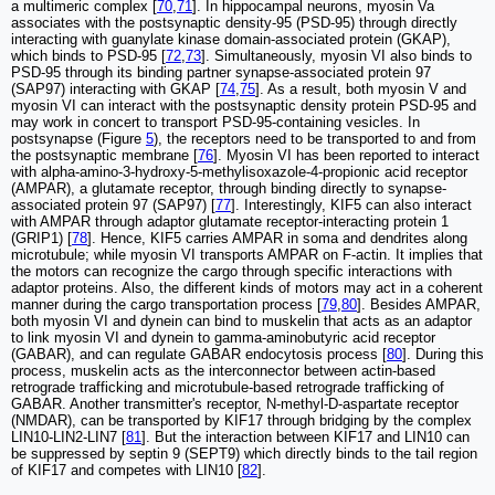
a multimeric complex [
70
,
71
]. In hippocampal neurons, myosin Va
associates with the postsynaptic density-95 (PSD-95) through directly
interacting with guanylate kinase domain-associated protein (GKAP),
which binds to PSD-95 [
72
,
73
]. Simultaneously, myosin VI also binds to
PSD-95 through its binding partner synapse-associated protein 97
(SAP97) interacting with GKAP [
74
,
75
]. As a result, both myosin V and
myosin VI can interact with the postsynaptic density protein PSD-95 and
may work in concert to transport PSD-95-containing vesicles. In
postsynapse (Figure
5
), the receptors need to be transported to and from
the postsynaptic membrane [
76
]. Myosin VI has been reported to interact
with alpha-amino-3-hydroxy-5-methylisoxazole-4-propionic acid receptor
(AMPAR), a glutamate receptor, through binding directly to synapse-
associated protein 97 (SAP97) [
77
]. Interestingly, KIF5 can also interact
with AMPAR through adaptor glutamate receptor-interacting protein 1
(GRIP1) [
78
]. Hence, KIF5 carries AMPAR in soma and dendrites along
microtubule; while myosin VI transports AMPAR on F-actin. It implies that
the motors can recognize the cargo through specific interactions with
adaptor proteins. Also, the different kinds of motors may act in a coherent
manner during the cargo transportation process [
79
,
80
]. Besides AMPAR,
both myosin VI and dynein can bind to muskelin that acts as an adaptor
to link myosin VI and dynein to gamma-aminobutyric acid receptor
(GABAR), and can regulate GABAR endocytosis process [
80
]. During this
process, muskelin acts as the interconnector between actin-based
retrograde trafficking and microtubule-based retrograde trafficking of
GABAR. Another transmitter's receptor, N-methyl-D-aspartate receptor
(NMDAR), can be transported by KIF17 through bridging by the complex
LIN10-LIN2-LIN7 [
81
]. But the interaction between KIF17 and LIN10 can
be suppressed by septin 9 (SEPT9) which directly binds to the tail region
of KIF17 and competes with LIN10 [
82
].