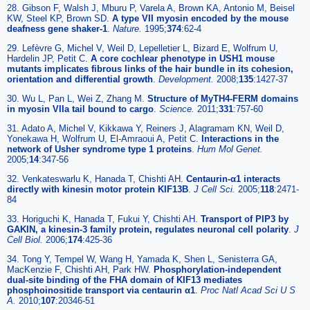
28. Gibson F, Walsh J, Mburu P, Varela A, Brown KA, Antonio M, Beisel
KW, Steel KP, Brown SD.
A type VII myosin encoded by the mouse
deafness gene shaker-1
.
Nature.
1995;
374
:62-4
29. Lefèvre G, Michel V, Weil D, Lepelletier L, Bizard E, Wolfrum U,
Hardelin JP, Petit C.
A core cochlear phenotype in USH1 mouse
mutants implicates fibrous links of the hair bundle in its cohesion,
orientation and differential growth
.
Development.
2008;
135
:1427-37
30. Wu L, Pan L, Wei Z, Zhang M.
Structure of MyTH4-FERM domains
in myosin VIIa tail bound to cargo
.
Science.
2011;
331
:757-60
31. Adato A, Michel V, Kikkawa Y, Reiners J, Alagramam KN, Weil D,
Yonekawa H, Wolfrum U, El-Amraoui A, Petit C.
Interactions in the
network of Usher syndrome type 1 proteins
.
Hum Mol Genet.
2005;
14
:347-56
32. Venkateswarlu K, Hanada T, Chishti AH.
Centaurin-α1 interacts
directly with kinesin motor protein KIF13B
.
J Cell Sci.
2005;
118
:2471-
84
33. Horiguchi K, Hanada T, Fukui Y, Chishti AH.
Transport of PIP3 by
GAKIN, a kinesin-3 family protein, regulates neuronal cell polarity
.
J
Cell Biol.
2006;
174
:425-36
34. Tong Y, Tempel W, Wang H, Yamada K, Shen L, Senisterra GA,
MacKenzie F, Chishti AH, Park HW.
Phosphorylation-independent
dual-site binding of the FHA domain of KIF13 mediates
phosphoinositide transport via centaurin α1
.
Proc Natl Acad Sci U S
A.
2010;
107
:20346-51