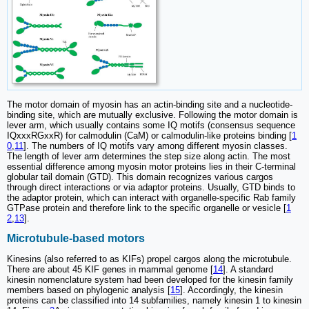
The motor domain of myosin has an actin-binding site and a nucleotide-
binding site, which are mutually exclusive. Following the motor domain is
lever arm, which usually contains some IQ motifs (consensus sequence
IQxxxRGxxR) for calmodulin (CaM) or calmodulin-like proteins binding [
1
0
,
11
]. The numbers of IQ motifs vary among different myosin classes.
The length of lever arm determines the step size along actin. The most
essential difference among myosin motor proteins lies in their C-terminal
globular tail domain (GTD). This domain recognizes various cargos
through direct interactions or via adaptor proteins. Usually, GTD binds to
the adaptor protein, which can interact with organelle-specific Rab family
GTPase protein and therefore link to the specific organelle or vesicle [
1
2
,
13
].
Microtubule-based motors
Kinesins (also referred to as KIFs) propel cargos along the microtubule.
There are about 45 KIF genes in mammal genome [
14
]. A standard
kinesin nomenclature system had been developed for the kinesin family
members based on phylogenic analysis [
15
]. Accordingly, the kinesin
proteins can be classified into 14 subfamilies, namely kinesin 1 to kinesin