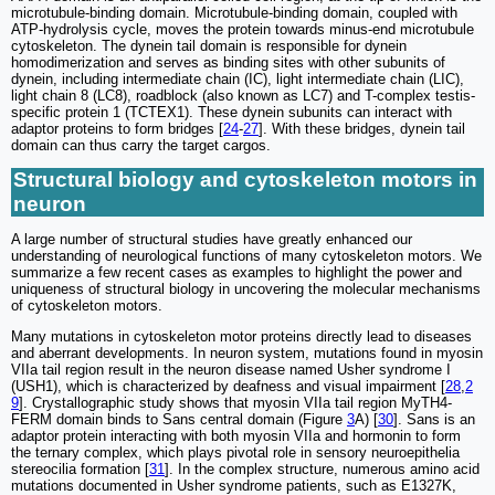
microtubule-binding domain. Microtubule-binding domain, coupled with
ATP-hydrolysis cycle, moves the protein towards minus-end microtubule
cytoskeleton. The dynein tail domain is responsible for dynein
homodimerization and serves as binding sites with other subunits of
dynein, including intermediate chain (IC), light intermediate chain (LIC),
light chain 8 (LC8), roadblock (also known as LC7) and T-complex testis-
specific protein 1 (TCTEX1). These dynein subunits can interact with
adaptor proteins to form bridges [
24
-
27
]. With these bridges, dynein tail
domain can thus carry the target cargos.
Structural biology and cytoskeleton motors in
neuron
A large number of structural studies have greatly enhanced our
understanding of neurological functions of many cytoskeleton motors. We
summarize a few recent cases as examples to highlight the power and
uniqueness of structural biology in uncovering the molecular mechanisms
of cytoskeleton motors.
Many mutations in cytoskeleton motor proteins directly lead to diseases
and aberrant developments. In neuron system, mutations found in myosin
VIIa tail region result in the neuron disease named Usher syndrome I
(USH1), which is characterized by deafness and visual impairment [
28
,
2
9
]. Crystallographic study shows that myosin VIIa tail region MyTH4-
FERM domain binds to Sans central domain (Figure
3
A) [
30
]. Sans is an
adaptor protein interacting with both myosin VIIa and hormonin to form
the ternary complex, which plays pivotal role in sensory neuroepithelia
stereocilia formation [
31
]. In the complex structure, numerous amino acid
mutations documented in Usher syndrome patients, such as E1327K,