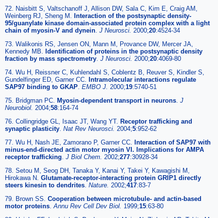
72. Naisbitt S, Valtschanoff J, Allison DW, Sala C, Kim E, Craig AM,
Weinberg RJ, Sheng M.
Interaction of the postsynaptic density-
95/guanylate kinase domain-associated protein complex with a light
chain of myosin-V and dynein
.
J Neurosci.
2000;
20
:4524-34
73. Walikonis RS, Jensen ON, Mann M, Provance DW, Mercer JA,
Kennedy MB.
Identification of proteins in the postsynaptic density
fraction by mass spectrometry
.
J Neurosci.
2000;
20
:4069-80
74. Wu H, Reissner C, Kuhlendahl S, Coblentz B, Reuver S, Kindler S,
Gundelfinger ED, Garner CC.
Intramolecular interactions regulate
SAP97 binding to GKAP
.
EMBO J.
2000;
19
:5740-51
75. Bridgman PC.
Myosin-dependent transport in neurons
.
J
Neurobiol.
2004;
58
:164-74
76. Collingridge GL, Isaac JT, Wang YT.
Receptor trafficking and
synaptic plasticity
.
Nat Rev Neurosci.
2004;
5
:952-62
77. Wu H, Nash JE, Zamorano P, Garner CC.
Interaction of SAP97 with
minus-end-directed actin motor myosin VI. Implications for AMPA
receptor trafficking
.
J Biol Chem.
2002;
277
:30928-34
78. Setou M, Seog DH, Tanaka Y, Kanai Y, Takei Y, Kawagishi M,
Hirokawa N.
Glutamate-receptor-interacting protein GRIP1 directly
steers kinesin to dendrites
.
Nature.
2002;
417
:83-7
79. Brown SS.
Cooperation between microtubule- and actin-based
motor proteins
.
Annu Rev Cell Dev Biol.
1999;
15
:63-80