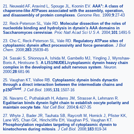
+
21. Neuwald AF, Aravind L, Spouge JL, Koonin EV.
AAA
: A class of
chaperone-like ATPases associated with the assembly, operation,
and disassembly of protein complexes
.
Genome Res.
1999;
9
:27-43
22. Reck-Peterson SL, Vale RD.
Molecular dissection of the roles of
nucleotide binding and hydrolysis in dynein's AAA domains in
Saccharomyces cerevisiae
.
Proc Natl Acad Sci U S A.
2004;
101
:1491-5
23. Cho C, Reck-Peterson SL, Vale RD.
Regulatory ATPase sites of
cytoplasmic dynein affect processivity and force generation
.
J Biol
Chem.
2008;
283
:25839-45
24. Sasaki S, Shionoya A, Ishida M, Gambello MJ, Yingling J, Wynshaw-
Boris A, Hirotsune S.
A LIS1/NUDEL/cytoplasmic dynein heavy chain
complex in the developing and adult nervous system
.
Neuron.
2000;
28
:681-96
25. Vaughan KT, Vallee RB.
Cytoplasmic dynein binds dynactin
through a direct interaction between the intermediate chains and
Glued
p150
.
J Cell Biol.
1995;
131
:1507-16
26. Navarro C, Puthalakath H, Adams JM, Strasser A, Lehmann R.
Egalitarian binds dynein light chain to establish oocyte polarity and
maintain oocyte fate
.
Nat Cell Biol.
2004;
6
:427-35
27. Whyte J, Bader JR, Tauhata SB, Raycroft M, Hornick J, Pfister KK,
Lane WS, Chan GK, Hinchcliffe EH, Vaughan PS, Vaughan KT.
Phosphorylation regulates targeting of cytoplasmic dynein to
kinetochores during mitosis
.
J Cell Biol.
2008;
183
:819-34