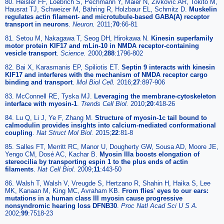
80. Heisler FF, Loebrich S, Pechmann Y, Maier N, Zivkovic AR, Tokito M,
Hausrat TJ, Schweizer M, Bähring R, Holzbaur EL, Schmitz D.
Muskelin
regulates actin filament- and microtubule-based GABA(A) receptor
transport in neurons
.
Neuron.
2011;
70
:66-81
81. Setou M, Nakagawa T, Seog DH, Hirokawa N.
Kinesin superfamily
motor protein KIF17 and mLin-10 in NMDA receptor-containing
vesicle transport
.
Science.
2000;
288
:1796-802
82. Bai X, Karasmanis EP, Spiliotis ET.
Septin 9 interacts with kinesin
KIF17 and interferes with the mechanism of NMDA receptor cargo
binding and transport
.
Mol Biol Cell.
2016;
27
:897-906
83. McConnell RE, Tyska MJ.
Leveraging the membrane-cytoskeleton
interface with myosin-1
.
Trends Cell Biol.
2010;
20
:418-26
84. Lu Q, Li J, Ye F, Zhang M.
Structure of myosin-1c tail bound to
calmodulin provides insights into calcium-mediated conformational
coupling
.
Nat Struct Mol Biol.
2015;
22
:81-8
85. Salles FT, Merritt RC, Manor U, Dougherty GW, Sousa AD, Moore JE,
Yengo CM, Dosé AC, Kachar B.
Myosin IIIa boosts elongation of
stereocilia by transporting espin 1 to the plus ends of actin
filaments
.
Nat Cell Biol.
2009;
11
:443-50
86. Walsh T, Walsh V, Vreugde S, Hertzano R, Shahin H, Haika S, Lee
MK, Kanaan M, King MC, Avraham KB.
From flies' eyes to our ears:
mutations in a human class III myosin cause progressive
nonsyndromic hearing loss DFNB30
.
Proc Natl Acad Sci U S A.
2002;
99
:7518-23