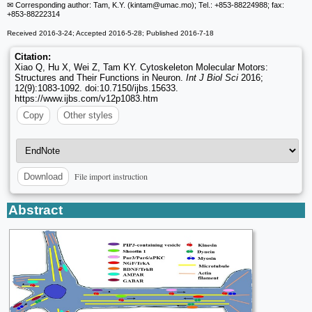
✉ Corresponding author: Tam, K.Y. (kintam
@umac.mo); Tel.: +853-88224988; fax:
+853-88222314
Received 2016-3-24; Accepted 2016-5-28; Published 2016-7-18
Citation:
Xiao Q, Hu X, Wei Z, Tam KY. Cytoskeleton Molecular Motors:
Structures and Their Functions in Neuron.
Int J Biol Sci
2016;
12(9):1083-1092. doi:10.7150/ijbs.15633.
https://www.ijbs.com/v12p1083.htm
Copy
Other styles
File import instruction
Download
Abstract