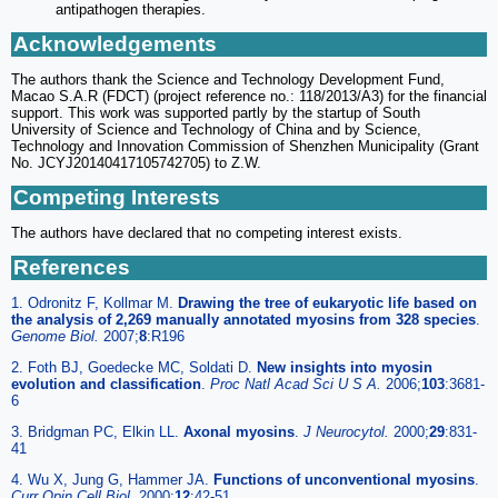
antipathogen therapies.
Acknowledgements
The authors thank the Science and Technology Development Fund,
Macao S.A.R (FDCT) (project reference no.: 118/2013/A3) for the financial
support. This work was supported partly by the startup of South
University of Science and Technology of China and by Science,
Technology and Innovation Commission of Shenzhen Municipality (Grant
No. JCYJ20140417105742705) to Z.W.
Competing Interests
The authors have declared that no competing interest exists.
References
1. Odronitz F, Kollmar M.
Drawing the tree of eukaryotic life based on
the analysis of 2,269 manually annotated myosins from 328 species
.
Genome Biol.
2007;
8
:R196
2. Foth BJ, Goedecke MC, Soldati D.
New insights into myosin
evolution and classification
.
Proc Natl Acad Sci U S A.
2006;
103
:3681-
6
3. Bridgman PC, Elkin LL.
Axonal myosins
.
J Neurocytol.
2000;
29
:831-
41
4. Wu X, Jung G, Hammer JA.
Functions of unconventional myosins
.
Curr Opin Cell Biol.
2000;
12
:42-51