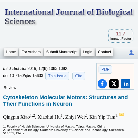
International Journal of Biological
Sciences
11.7
Impact Factor
Home
For Authors
Submit Manuscript
Login
Contact
Int J Biol Sci
2016; 12(9):1083-1092.
PDF
doi:10.7150/ijbs.15633
This issue
Cite
Review
Cytoskeleton Molecular Motors: Structures and
Their Functions in Neuron
1,2
1
2
1,
Qingpin Xiao
, Xiaohui Hu
, Zhiyi Wei
, Kin Yip Tam
1. Faculty of Health Sciences, University of Macau, Taipa, Macau, China
2. Department of Biology, Southern University of Science and Technology, Shenzhen,
518055, China