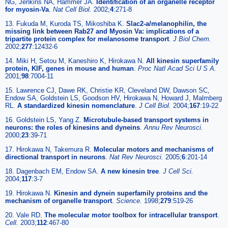
NG, Jenkins NA, Hammer JA.
Identification of an organelle receptor
for myosin-Va
.
Nat Cell Biol.
2002;
4
:271-8
13. Fukuda M, Kuroda TS, Mikoshiba K.
Slac2-a/melanophilin, the
missing link between Rab27 and Myosin Va: implications of a
tripartite protein complex for melanosome transport
.
J Biol Chem.
2002;
277
:12432-6
14. Miki H, Setou M, Kaneshiro K, Hirokawa N.
All kinesin superfamily
protein, KIF, genes in mouse and human
.
Proc Natl Acad Sci U S A.
2001;
98
:7004-11
15. Lawrence CJ, Dawe RK, Christie KR, Cleveland DW, Dawson SC,
Endow SA, Goldstein LS, Goodson HV, Hirokawa N, Howard J, Malmberg
RL.
A standardized kinesin nomenclature
.
J Cell Biol.
2004;
167
:19-22
16. Goldstein LS, Yang Z.
Microtubule-based transport systems in
neurons: the roles of kinesins and dyneins
.
Annu Rev Neurosci.
2000;
23
:39-71
17. Hirokawa N, Takemura R.
Molecular motors and mechanisms of
directional transport in neurons
.
Nat Rev Neurosci.
2005;
6
:201-14
18. Dagenbach EM, Endow SA.
A new kinesin tree
.
J Cell Sci.
2004;
117
:3-7
19. Hirokawa N.
Kinesin and dynein superfamily proteins and the
mechanism of organelle transport
.
Science.
1998;
279
:519-26
20. Vale RD.
The molecular motor toolbox for intracellular transport
.
Cell.
2003;
112
:467-80