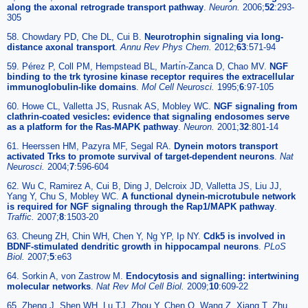
along the axonal retrograde transport pathway
.
Neuron.
2006;
52
:293-
305
58. Chowdary PD, Che DL, Cui B.
Neurotrophin signaling via long-
distance axonal transport
.
Annu Rev Phys Chem.
2012;
63
:571-94
59. Pérez P, Coll PM, Hempstead BL, Martı́n-Zanca D, Chao MV.
NGF
binding to the trk tyrosine kinase receptor requires the extracellular
immunoglobulin-like domains
.
Mol Cell Neurosci.
1995;
6
:97-105
60. Howe CL, Valletta JS, Rusnak AS, Mobley WC.
NGF signaling from
clathrin-coated vesicles: evidence that signaling endosomes serve
as a platform for the Ras-MAPK pathway
.
Neuron.
2001;
32
:801-14
61. Heerssen HM, Pazyra MF, Segal RA.
Dynein motors transport
activated Trks to promote survival of target-dependent neurons
.
Nat
Neurosci.
2004;
7
:596-604
62. Wu C, Ramirez A, Cui B, Ding J, Delcroix JD, Valletta JS, Liu JJ,
Yang Y, Chu S, Mobley WC.
A functional dynein-microtubule network
is required for NGF signaling through the Rap1/MAPK pathway
.
Traffic.
2007;
8
:1503-20
63. Cheung ZH, Chin WH, Chen Y, Ng YP, Ip NY.
Cdk5 is involved in
BDNF-stimulated dendritic growth in hippocampal neurons
.
PLoS
Biol.
2007;
5
:e63
64. Sorkin A, von Zastrow M.
Endocytosis and signalling: intertwining
molecular networks
.
Nat Rev Mol Cell Biol.
2009;
10
:609-22
65. Zheng J, Shen WH, Lu TJ, Zhou Y, Chen Q, Wang Z, Xiang T, Zhu