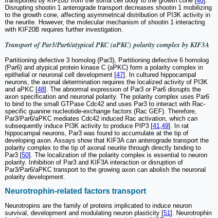
transported by KIF20B from the soma cell body to the growth cone [
46
].
Disrupting shootin 1 anterograde transport decreases shootin 1 mobilizing
to the growth cone, affecting asymmetrical distribution of PI3K activity in
the neurite. However, the molecular mechanism of shootin 1 interacting
with KIF20B requires further investigation.
Transport of Par3/Par6/atypical PKC (aPKC) polarity complex by KIF3A
Partitioning defective 3 homolog (Par3), Partitioning defective 6 homolog
(Par6) and atypical protein kinase C (aPKC) form a polarity complex in
epithelial or neuronal cell development [
47
]. In cultured hippocampal
neurons, the axonal determination requires the localized activity of PI3K
and aPKC [
48
]. The abnormal expression of Par3 or Par6 disrupts the
axon specification and neuronal polarity. The polarity complex uses Par6
to bind to the small GTPase Cdc42 and uses Par3 to interact with Rac-
specific guanine nucleotide-exchange factors (Rac GEF). Therefore,
Par3/Par6/aPKC mediates Cdc42 induced Rac activation, which can
subsequently induce PI3K activity to produce PIP3 [
41
,
49
]. In rat
hippocampal neurons, Par3 was found to accumulate at the tip of
developing axon. Assays show that KIF3A can anterograde transport the
polarity complex to the tip of axonal neurite through directly binding to
Par3 [
50
]. The localization of the polarity complex is essential to neuron
polarity. Inhibition of Par3 and KIF3A interaction or disruption of
Par3/Par6/aPKC transport to the growing axon can abolish the neuronal
polarity development.
Neurotrophin-related factors transport
Neurotropins are the family of proteins implicated to induce neuron
survival, development and modulating neuron plasticity [
51
]. Neurotrophin