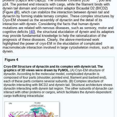
proteins (CapZα and CapZβ). The shoulder contains p150
, p50 and
p24. The pointed end interacts with cargo, while the filament binds with
dynein tail domain and conserved motor adaptor Bicaudal D2 (BICD2)
(Figure
4
B), which can stabilize the interaction between dynein tail and
dynactin by forming stable ternary complex. These complex structures by
Cryo-EM showed us the assembly of dynactin and the detail of its
interaction with dynein. Considering the facts that human dynein
mutations are related with nervous diseases, such as sensory, motor and
cognitive deficits [
40
], the structural elucidation of dynein and its adaptors
may provide fundamental knowledge to help the rationalization of the
prognosis of these diseases. Clearly, the above-mentioned work
highlighted the power of cryo-EM in the elucidation of complicated
macromolecule interaction involved in large cytoskeleton motors, such as
dynein.
Figure 4
Cryo-EM Structure of dynactin and its complex with dynein tail. The
graphics of 3D views were drawn by PyMOL.
(A) Cryo-EM structure of
dynactin. According to the molecular model, complicated dynactin is
composed of four parts (shoulder, pointed end, filament and barbed end),
each of these parts contains several subunits. (B) Complex structure of
dynactin interacting with BICD2 and dynein tail. Structural architecture shows
dynactin interacting with dynein tail region. The other subunits of dynactin can
interact with other proteins or cargos, which facilitates the dynein-dependent
cargo trafficking intracellular.