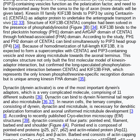
(PIP3)-containing vesicles function as the polarization factor, and need to
be transported away from the soma to the tip of axon (more details will be
given later). Kinesin III family KIF13B binds to PIP3 by using Centaurin-
α1 (CENTA1) as adaptor protein to undertake the anterograde transport in
vivo [
32
,
33
]. Structure of KIF13B-CENTA1 complex had been solved in
the presence of phosphatidylinositol (Figure
3
B) [
34
]. KIF13B binds to the
first pleckstrin homology (PH1) domain and ArfGAP domain of CENTA1
through forkhead-associated (FHA) domain. According to the study, PH1
and PH2 domain of CENTA1 can bind simultaneously to PIP3 head group
(IP4) [
34
]. Because of homodimerization of full-length KIF13B, it is
expected to form a supercomplex with CENTA1 and PIP3-containing
vesicle and move along microtubule towards the axonal terminus. This
complex structure not only built the first molecular model of kinesin-
adaptor interaction, but confirmed the long-speculated phosphorylation-
independent interaction between CENTA1 and KIF13B-FHA, which
represents the only known phosphothreonine-specific recognition domain
but is unique among kinesin FHA domain [
35
].
Dynactin (dynein activator) is one of the most important dynein's
adaptors, which is a very complicated molecule, comprising of 11
different subunits [
36
]. Dynactin can bind to dynein N-terminal tail region
and also microtubule [
36
,
37
]. In neuron cells, the ternary complex,
consisting of dynein, dynactin and microtubule, is necessary for dendritic
polarization formation and axonal uniformed microtubule development [
3
8
]. According to recently published Cryo-electron microscopy (EM)
structures [
39
], dynactin consists of four parts: pointed end, filament,
barbed end and shoulder (Figure
4
A). Pointed end is composed of
pointed-end proteins (p25, p27, p62) and actin-related protein (Arp11).
Filament contains Arp1 and β-actin. Barbed end consists of actin capping
Glued