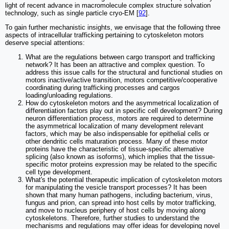
light of recent advance in macromolecule complex structure solvation
technology, such as single particle cryo-EM [
92
].
To gain further mechanistic insights, we envisage that the following three
aspects of intracellular trafficking pertaining to cytoskeleton motors
deserve special attentions:
What are the regulations between cargo transport and trafficking
network? It has been an attractive and complex question. To
address this issue calls for the structural and functional studies on
motors inactive/active transition, motors competitive/cooperative
coordinating during trafficking processes and cargos
loading/unloading regulations.
How do cytoskeleton motors and the asymmetrical localization of
differentiation factors play out in specific cell development? During
neuron differentiation process, motors are required to determine
the asymmetrical localization of many development relevant
factors, which may be also indispensable for epithelial cells or
other dendritic cells maturation process. Many of these motor
proteins have the characteristic of tissue-specific alternative
splicing (also known as isoforms), which implies that the tissue-
specific motor proteins expression may be related to the specific
cell type development.
What's the potential therapeutic implication of cytoskeleton motors
for manipulating the vesicle transport processes? It has been
shown that many human pathogens, including bacterium, virus,
fungus and prion, can spread into host cells by motor trafficking,
and move to nucleus periphery of host cells by moving along
cytoskeletons. Therefore, further studies to understand the
mechanisms and regulations may offer ideas for developing novel