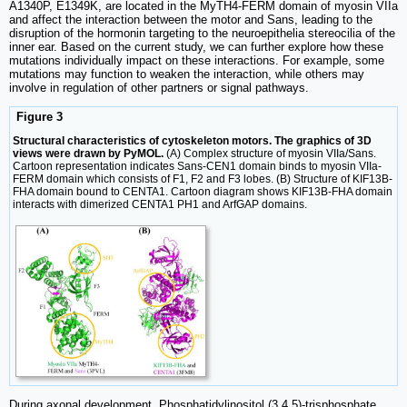
A1340P, E1349K, are located in the MyTH4-FERM domain of myosin VIIa
and affect the interaction between the motor and Sans, leading to the
disruption of the hormonin targeting to the neuroepithelia stereocilia of the
inner ear. Based on the current study, we can further explore how these
mutations individually impact on these interactions. For example, some
mutations may function to weaken the interaction, while others may
involve in regulation of other partners or signal pathways.
Figure 3
Structural characteristics of cytoskeleton motors. The graphics of 3D
views were drawn by PyMOL.
(A) Complex structure of myosin VIIa/Sans.
Cartoon representation indicates Sans-CEN1 domain binds to myosin VIIa-
FERM domain which consists of F1, F2 and F3 lobes. (B) Structure of KIF13B-
FHA domain bound to CENTA1. Cartoon diagram shows KIF13B-FHA domain
interacts with dimerized CENTA1 PH1 and ArfGAP domains.
During axonal development, Phosphatidylinositol (3,4,5)-trisphosphate