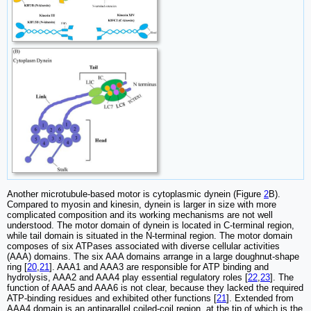
Another microtubule-based motor is cytoplasmic dynein (Figure
2
B).
Compared to myosin and kinesin, dynein is larger in size with more
complicated composition and its working mechanisms are not well
understood. The motor domain of dynein is located in C-terminal region,
while tail domain is situated in the N-terminal region. The motor domain
composes of six ATPases associated with diverse cellular activities
(AAA) domains. The six AAA domains arrange in a large doughnut-shape
ring [
20
,
21
]. AAA1 and AAA3 are responsible for ATP binding and
hydrolysis, AAA2 and AAA4 play essential regulatory roles [
22
,
23
]. The
function of AAA5 and AAA6 is not clear, because they lacked the required
ATP-binding residues and exhibited other functions [
21
]. Extended from
AAA4 domain is an antiparallel coiled-coil region, at the tip of which is the