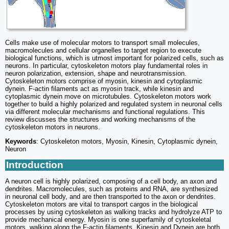
Cells make use of molecular motors to transport small molecules,
macromolecules and cellular organelles to target region to execute
biological functions, which is utmost important for polarized cells, such as
neurons. In particular, cytoskeleton motors play fundamental roles in
neuron polarization, extension, shape and neurotransmission.
Cytoskeleton motors comprise of myosin, kinesin and cytoplasmic
dynein. F-actin filaments act as myosin track, while kinesin and
cytoplasmic dynein move on microtubules. Cytoskeleton motors work
together to build a highly polarized and regulated system in neuronal cells
via different molecular mechanisms and functional regulations. This
review discusses the structures and working mechanisms of the
cytoskeleton motors in neurons.
Keywords
: Cytoskeleton motors, Myosin, Kinesin, Cytoplasmic dynein,
Neuron
Introduction
A neuron cell is highly polarized, composing of a cell body, an axon and
dendrites. Macromolecules, such as proteins and RNA, are synthesized
in neuronal cell body, and are then transported to the axon or dendrites.
Cytoskeleton motors are vital to transport cargos in the biological
processes by using cytoskeleton as walking tracks and hydrolyze ATP to
provide mechanical energy. Myosin is one superfamily of cytoskeletal
motors, walking along the F-actin filaments. Kinesin and Dynein are both