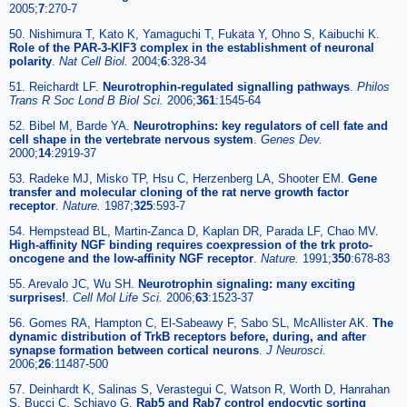
2005;
7
:270-7
50. Nishimura T, Kato K, Yamaguchi T, Fukata Y, Ohno S, Kaibuchi K.
Role of the PAR-3-KIF3 complex in the establishment of neuronal
polarity
.
Nat Cell Biol.
2004;
6
:328-34
51. Reichardt LF.
Neurotrophin-regulated signalling pathways
.
Philos
Trans R Soc Lond B Biol Sci.
2006;
361
:1545-64
52. Bibel M, Barde YA.
Neurotrophins: key regulators of cell fate and
cell shape in the vertebrate nervous system
.
Genes Dev.
2000;
14
:2919-37
53. Radeke MJ, Misko TP, Hsu C, Herzenberg LA, Shooter EM.
Gene
transfer and molecular cloning of the rat nerve growth factor
receptor
.
Nature.
1987;
325
:593-7
54. Hempstead BL, Martin-Zanca D, Kaplan DR, Parada LF, Chao MV.
High-affinity NGF binding requires coexpression of the trk proto-
oncogene and the low-affinity NGF receptor
.
Nature.
1991;
350
:678-83
55. Arevalo JC, Wu SH.
Neurotrophin signaling: many exciting
surprises!
.
Cell Mol Life Sci.
2006;
63
:1523-37
56. Gomes RA, Hampton C, El-Sabeawy F, Sabo SL, McAllister AK.
The
dynamic distribution of TrkB receptors before, during, and after
synapse formation between cortical neurons
.
J Neurosci.
2006;
26
:11487-500
57. Deinhardt K, Salinas S, Verastegui C, Watson R, Worth D, Hanrahan
S, Bucci C, Schiavo G.
Rab5 and Rab7 control endocytic sorting