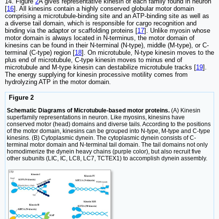
14. Figure
2
A gives representative kinesin of each family found in neuron
[
16
]. All kinesins contain a highly conserved globular motor domain
comprising a microtubule-binding site and an ATP-binding site as well as
a diverse tail domain, which is responsible for cargo recognition and
binding via the adaptor or scaffolding proteins [
17
]. Unlike myosin whose
motor domain is always located in N-terminus, the motor domain of
kinesins can be found in their N-terminal (N-type), middle (M-type), or C-
terminal (C-type) region [
18
]. On microtubule, N-type kinesin moves to the
plus end of microtubule, C-type kinesin moves to minus end of
microtubule and M-type kinesin can destabilize microtubule tracks [
19
].
The energy supplying for kinesin processive motility comes from
hydrolyzing ATP in the motor domain.
Figure 2
Schematic Diagrams of Microtubule-based motor proteins.
(A) Kinesin
superfamily representations in neuron. Like myosins, kinesins have
conserved motor (head) domains and diverse tails. According to the positions
of the motor domain, kinesins can be grouped into N-type, M-type and C-type
kinesins. (B) Cytoplasmic dynein. The cytoplasmic dynein consists of C-
terminal motor domain and N-terminal tail domain. The tail domains not only
homodimerize the dynein heavy chains (purple color), but also recruit five
other subunits (LIC, IC, LC8, LC7, TCTEX1) to accomplish dynein assembly.