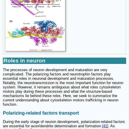
Roles in neuron
The processes of neuron development and maturation are very
complicated. The polarizing factors and neurotrophin factors play
essential roles in neuronal development and maturation processes.
Notably, the neurotransmission is the most important function for neuron
system. However, it remains ambiguous about what roles cytoskeleton
motors play during these processes and what the structure-based
mechanisms lie behind these roles. Here, we seek to summarize the
current understanding about cytoskeleton motors trafficking in neuron
function.
Polarizing-related factors transport
During the early stage of neuron development, polarization-related factors
are essential for axon/dendrite determination and formation [
41
]. As