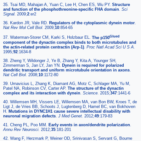
35. Tsai MD, Mahajan A, Yuan C, Lee H, Chen ES, Wu PY.
Structure
and function of the phosphothreonine-specific FHA domain
.
Sci
Signal.
2009;
2
:er2
36. Kardon JR, Vale RD.
Regulators of the cytoplasmic dynein motor
.
Nat Rev Mol Cell Biol.
2009;
10
:854-65
Glued
37. Waterman-Storer CM, Karki S, Holzbaur EL.
The p150
component of the dynactin complex binds to both microtubules and
the actin-related protein centractin (Arp-1)
.
Proc Natl Acad Sci U S A.
1995;
92
:1634-8
38. Zheng Y, Wildonger J, Ye B, Zhang Y, Kita A, Younger SH,
Zimmerman S, Jan LY, Jan YN.
Dynein is required for polarized
dendritic transport and uniform microtubule orientation in axons
.
Nat Cell Biol.
2008;
10
:1172-80
39. Urnavicius L, Zhang K, Diamant AG, Motz C, Schlager MA, Yu M,
Patel NA, Robinson CV, Carter AP.
The structure of the dynactin
complex and its interaction with dynein
.
Science.
2015;
347
:1441-6
40. Willemsen MH, Vissers LE, Willemsen MA, van Bon BW, Kroes T, de
Ligt J, de Vries BB, Schoots J, Lugtenberg D, Hamel BC, van Bokhoven
H.
Mutations in DYNC1H1 cause severe intellectual disability with
neuronal migration defects
.
J Med Genet.
2012;
49
:179-83
41. Cheng PL, Poo MM.
Early events in axon/dendrite polarization
.
Annu Rev Neurosci.
2012;
35
:181-201
42. Wang F, Herzmark P, Weiner OD, Srinivasan S, Servant G, Bourne