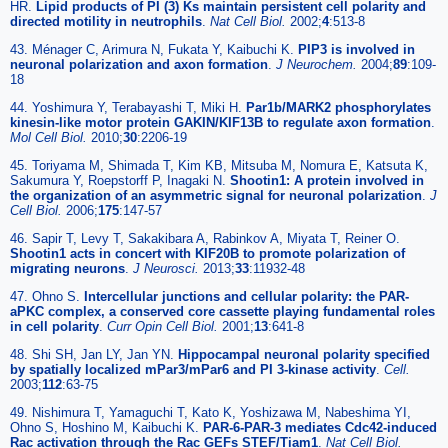
HR.
Lipid products of PI (3) Ks maintain persistent cell polarity and
directed motility in neutrophils
.
Nat Cell Biol.
2002;
4
:513-8
43. Ménager C, Arimura N, Fukata Y, Kaibuchi K.
PIP3 is involved in
neuronal polarization and axon formation
.
J Neurochem.
2004;
89
:109-
18
44. Yoshimura Y, Terabayashi T, Miki H.
Par1b/MARK2 phosphorylates
kinesin-like motor protein GAKIN/KIF13B to regulate axon formation
.
Mol Cell Biol.
2010;
30
:2206-19
45. Toriyama M, Shimada T, Kim KB, Mitsuba M, Nomura E, Katsuta K,
Sakumura Y, Roepstorff P, Inagaki N.
Shootin1: A protein involved in
the organization of an asymmetric signal for neuronal polarization
.
J
Cell Biol.
2006;
175
:147-57
46. Sapir T, Levy T, Sakakibara A, Rabinkov A, Miyata T, Reiner O.
Shootin1 acts in concert with KIF20B to promote polarization of
migrating neurons
.
J Neurosci.
2013;
33
:11932-48
47. Ohno S.
Intercellular junctions and cellular polarity: the PAR-
aPKC complex, a conserved core cassette playing fundamental roles
in cell polarity
.
Curr Opin Cell Biol.
2001;
13
:641-8
48. Shi SH, Jan LY, Jan YN.
Hippocampal neuronal polarity specified
by spatially localized mPar3/mPar6 and PI 3-kinase activity
.
Cell.
2003;
112
:63-75
49. Nishimura T, Yamaguchi T, Kato K, Yoshizawa M, Nabeshima YI,
Ohno S, Hoshino M, Kaibuchi K.
PAR-6-PAR-3 mediates Cdc42-induced
Rac activation through the Rac GEFs STEF/Tiam1
.
Nat Cell Biol.