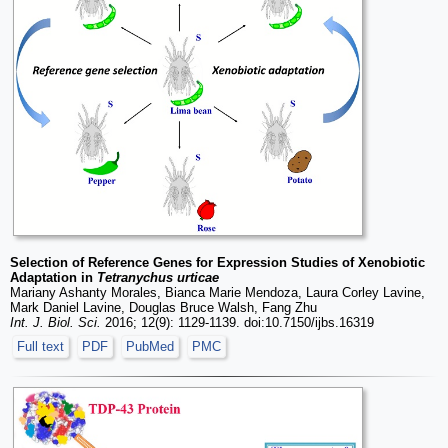
Selection of Reference Genes for Expression Studies of Xenobiotic
Adaptation in
Tetranychus urticae
Mariany Ashanty Morales, Bianca Marie Mendoza, Laura Corley Lavine,
Mark Daniel Lavine, Douglas Bruce Walsh, Fang Zhu
Int. J. Biol. Sci.
2016; 12(9): 1129-1139. doi:10.7150/ijbs.16319
Full text
PDF
PubMed
PMC