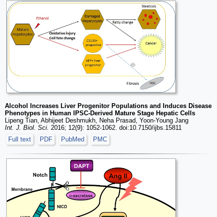
Alcohol Increases Liver Progenitor Populations and Induces Disease
Phenotypes in Human IPSC-Derived Mature Stage Hepatic Cells
Lipeng Tian, Abhijeet Deshmukh, Neha Prasad, Yoon-Young Jang
Int. J. Biol. Sci.
2016; 12(9): 1052-1062. doi:10.7150/ijbs.15811
Full text
PDF
PubMed
PMC