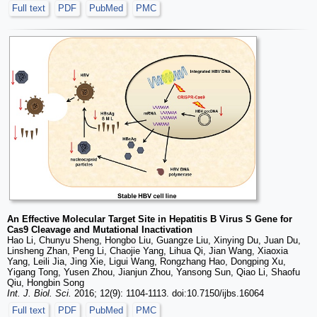
Full text
PDF
PubMed
PMC
An Effective Molecular Target Site in Hepatitis B Virus S Gene for
Cas9 Cleavage and Mutational Inactivation
Hao Li, Chunyu Sheng, Hongbo Liu, Guangze Liu, Xinying Du, Juan Du,
Linsheng Zhan, Peng Li, Chaojie Yang, Lihua Qi, Jian Wang, Xiaoxia
Yang, Leili Jia, Jing Xie, Ligui Wang, Rongzhang Hao, Dongping Xu,
Yigang Tong, Yusen Zhou, Jianjun Zhou, Yansong Sun, Qiao Li, Shaofu
Qiu, Hongbin Song
Int. J. Biol. Sci.
2016; 12(9): 1104-1113. doi:10.7150/ijbs.16064
Full text
PDF
PubMed
PMC