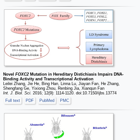
Novel
FOXC2
Mutation in Hereditary Distichiasis Impairs DNA-
Binding Activity and Transcriptional Activation
Leilei Zhang, Jie He, Bing Han, Linna Lu, Jiayan Fan, He Zhang,
Shengfang Ge, Yixiong Zhou, Renbing Jia, Xianqun Fan
Int. J. Biol. Sci.
2016; 12(9): 1114-1120. doi:10.7150/ijbs.13774
Full text
PDF
PubMed
PMC