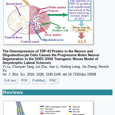
The Overexpression of TDP-43 Protein in the Neuron and
Oligodendrocyte Cells Causes the Progressive Motor Neuron
Degeneration in the SOD1 G93A Transgenic Mouse Model of
Amyotrophic Lateral Sclerosis
Yi Lu, Chunyan Tang, Lei Zhu, Jiao Li, Huiting Liang, Jie Zhang, Renshi
Xu
Int. J. Biol. Sci.
2016; 12(9): 1140-1149. doi:10.7150/ijbs.15938
Full text
PDF
PubMed
PMC
Reviews