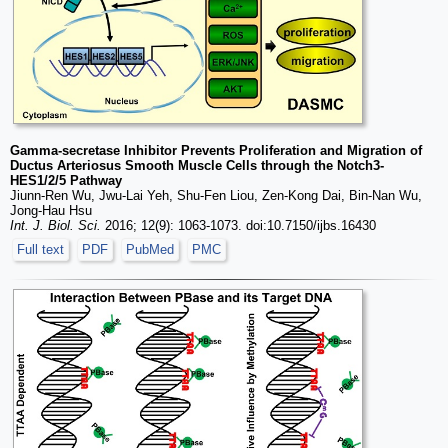
Gamma-secretase Inhibitor Prevents Proliferation and Migration of
Ductus Arteriosus Smooth Muscle Cells through the Notch3-
HES1/2/5 Pathway
Jiunn-Ren Wu, Jwu-Lai Yeh, Shu-Fen Liou, Zen-Kong Dai, Bin-Nan Wu,
Jong-Hau Hsu
Int. J. Biol. Sci.
2016; 12(9): 1063-1073. doi:10.7150/ijbs.16430
Full text
PDF
PubMed
PMC