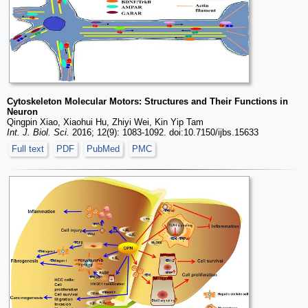
Cytoskeleton Molecular Motors: Structures and Their Functions in
Neuron
Qingpin Xiao, Xiaohui Hu, Zhiyi Wei, Kin Yip Tam
Int. J. Biol. Sci.
2016; 12(9): 1083-1092. doi:10.7150/ijbs.15633
Full text
PDF
PubMed
PMC