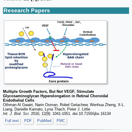
Research Papers
Multiple Growth Factors, But Not VEGF, Stimulate
Glycosaminoglycan Hyperelongation in Retinal Choroidal
Endothelial Cells
Othman Al Gwairi, Narin Osman, Robel Getachew, Wenhua Zheng, X-L.
Liang, Danielle Kamato, Lyna Thach, Peter J. Little
Int. J. Biol. Sci.
2016; 12(9): 1041-1051. doi:10.7150/ijbs.16134
Full text
PDF
PubMed
PMC