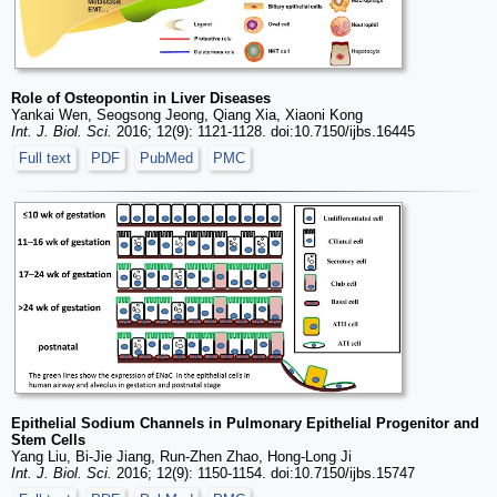
Role of Osteopontin in Liver Diseases
Yankai Wen, Seogsong Jeong, Qiang Xia, Xiaoni Kong
Int. J. Biol. Sci.
2016; 12(9): 1121-1128. doi:10.7150/ijbs.16445
Full text
PDF
PubMed
PMC
Epithelial Sodium Channels in Pulmonary Epithelial Progenitor and
Stem Cells
Yang Liu, Bi-Jie Jiang, Run-Zhen Zhao, Hong-Long Ji
Int. J. Biol. Sci.
2016; 12(9): 1150-1154. doi:10.7150/ijbs.15747