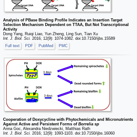
Analysis of PBase Binding Profile Indicates an Insertion Target
Selection Mechanism Dependent on TTAA, But Not Transcriptional
Activity
Dong Yang, Ruiqi Liao, Yun Zheng, Ling Sun, Tian Xu
Int. J. Biol. Sci.
2016; 12(9): 1074-1082. doi:10.7150/ijbs.15589
Full text
PDF
PubMed
PMC
Cooperation of Doxycycline with Phytochemicals and Micronutrients
Against Active and Persistent Forms of
Borrelia sp
Anna Goc, Alexandra Niedzwiecki, Matthias Rath
Int. J. Biol. Sci.
2016; 12(9): 1093-1103. doi:10.7150/ijbs.16060