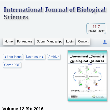
International Journal of Biological
Sciences
11.7
Impact Factor
Home
For Authors
Submit Manuscript
Login
Contact
◂ Last issue
Next issue ▸
Archive
Cover PDF
Volume 12 (9); 2016