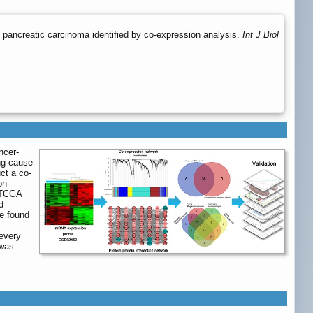
 pancreatic carcinoma identified by co-expression analysis.
Int J Biol
ncer-
ing cause
ct a co-
on
d TCGA
d
e found
 every
 was