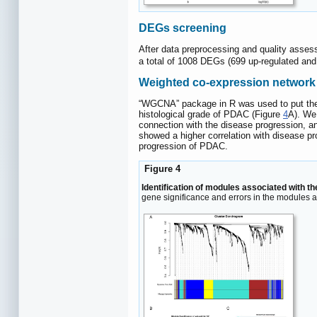
DEGs screening
After data preprocessing and quality asses
a total of 1008 DEGs (699 up-regulated an
Weighted co-expression network 
“WGCNA” package in R was used to put the D
histological grade of PDAC (Figure
4
A). We
connection with the disease progression, a
showed a higher correlation with disease p
progression of PDAC.
Figure 4
Identification of modules associated with t
gene significance and errors in the modules 