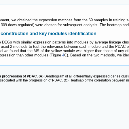
sment, we obtained the expression matrices from the 69 samples in training 
d 309 down-regulated) were chosen for subsequent analysis. The heatmap an
construction and key modules identification
EGs with similar expression patterns into modules by average linkage cluste
 used 2 methods to test the relevance between each module and the PDAC pr
nd we found that the MS of the yellow module was higher than those of any o
rogression than other modules (Figure
4
C). Based on the two methods, we iden
he progression of PDAC. (A)
Dendrogram of all differentially expressed genes clus
associated with the progression of PDAC.
(C)
Heatmap of the correlation between 