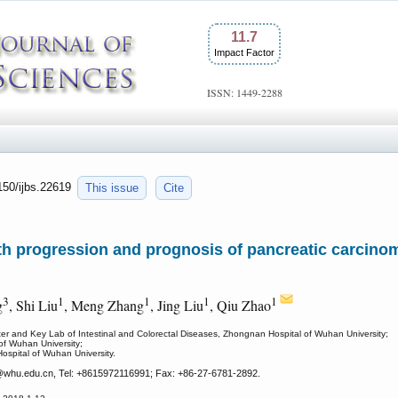
11.7
Impact Factor
ISSN: 1449-2288
7150/ijbs.22619
This issue
Cite
h progression and prognosis of pancreatic carcinom
3
1
1
1
1
g
, Shi Liu
, Meng Zhang
, Jing Liu
, Qiu Zhao
ter and Key Lab of Intestinal and Colorectal Diseases, Zhongnan Hospital of Wuhan University;
of Wuhan University;
ospital of Wuhan University.
whu.edu.cn, Tel: +8615972116991; Fax: +86-27-6781-2892.