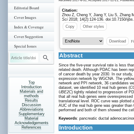
Received 2017-8-31; Accepted 2017-12-21; Publishe
Editorial Board
Citation:
Zhou Z, Cheng Y, Jiang Y, Liu S, Zhang M
Cover Images
Sci
2018; 14(2):124-136. doi:10.7150/ijb
Index & Coverage
Copy
Other styles
Cover Suggestion
Fi
Download
Special Issues
Abstract
Since the five-year survival rate is less 
related death. Although PDAC has been repea
of cancer death by year 2030. In our study
expression network by WGCNA. The yellow 
Top
network and PPI network, 36 candidates we
Introduction
dataset, we identified 10 real hub genes (
C
Materials and
UBE2C
) tightly related to progression o
methods
that all real hub genes were overexpressed
Results
translational level. ROC curve was plotted
Discussion
AUC of the real hub gene was greater than 
Abbreviations
performed and both of them showed the cell
Supplementary
Material
Keywords
: pancreatic ductal adenocarcino
Acknowledgements
Introduction
References