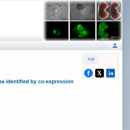
PDF
a identified by co-expression