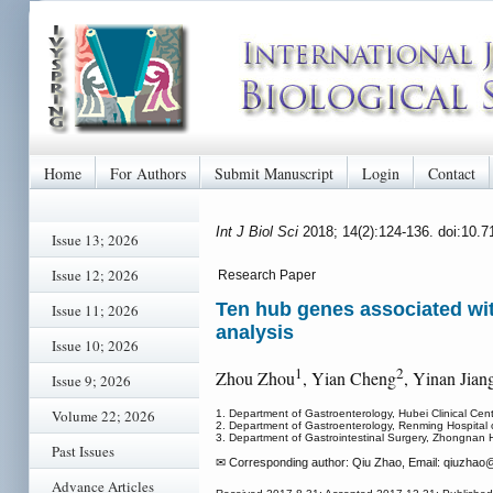
Home
For Authors
Submit Manuscript
Login
Contact
Int J Biol Sci
2018; 14(2):124-136. doi:10.
Issue 13; 2026
Issue 12; 2026
Research Paper
Ten hub genes associated wit
Issue 11; 2026
analysis
Issue 10; 2026
1
2
Zhou Zhou
, Yian Cheng
, Yinan Jian
Issue 9; 2026
Volume 22; 2026
1. Department of Gastroenterology, Hubei Clinical Cen
2. Department of Gastroenterology, Renming Hospital 
3. Department of Gastrointestinal Surgery, Zhongnan H
Past Issues
✉ Corresponding author: Qiu Zhao, Email: qiuzhao
@
Advance Articles