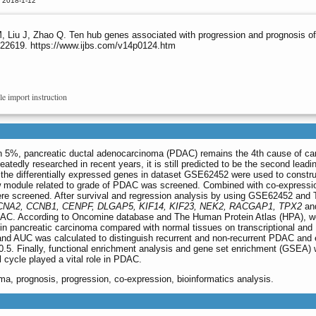
d 2018-1-12
, Liu J, Zhao Q. Ten hub genes associated with progression and prognosis of
s.22619. https://www.ijbs.com/v14p0124.htm
le import instruction
than 5%, pancreatic ductal adenocarcinoma (PDAC) remains the 4th cause of ca
tedly researched in recent years, it is still predicted to be the second lead
, the differentially expressed genes in dataset GSE62452 were used to constru
module related to grade of PDAC was screened. Combined with co-expressi
re screened. After survival and regression analysis by using GSE62452 an
CNA2, CCNB1, CENPF, DLGAP5, KIF14, KIF23, NEK2, RACGAP1, TPX2
an
f PDAC. According to Oncomine database and The Human Protein Atlas (HPA), w
 in pancreatic carcinoma compared with normal tissues on transcriptional and
 and AUC was calculated to distinguish recurrent and non-recurrent PDAC and
0.5. Finally, functional enrichment analysis and gene set enrichment (GSEA)
 cycle played a vital role in PDAC.
ma, prognosis, progression, co-expression, bioinformatics analysis.