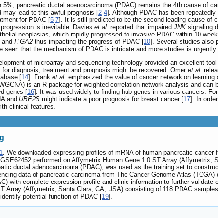
than 5%, pancreatic ductal adenocarcinoma (PDAC) remains the 4th cause of can
d may lead to this awful prognosis [
2
-
4
]. Although PDAC has been repeatedly
eatment for PDAC [
5
-
7
]. It is still predicted to be the second leading cause of
progression is inevitable. Davies
et al.
reported that impaired
JNK
signaling 
ithelial neoplasias, which rapidly progressed to invasive PDAC within 10 week
and
ITGA2
thus impacting the progress of PDAC [
10
]. Several studies also
 be seen that the mechanism of PDAC is intricate and more studies is urgently
velopment of microarray and sequencing technology provided an excellent tool 
for diagnosis, treatment and prognosis might be recovered. Omer
et al.
relea
abase [
14
]. Frank
et al.
emphasized the value of cancer network on learning a
(WGCNA) is an R package for weighted correlation network analysis and can b
ed genes [
16
]. It was used widely to finding hub genes in various cancers. Fo
CNA and
UBE2S
might indicate a poor prognosis for breast cancer [
17
]. In orde
th clinical features.
ng
1
. We downloaded expressing profiles of mRNA of human pancreatic cance
t GSE62452 performed on Affymetrix Human Gene 1.0 ST Array (Affymetrix, Sa
eatic ductal adenocarcinoma (PDAC), was used as the training set to construc
ncing data of pancreatic carcinoma from The Cancer Genome Atlas (TCGA) 
 with complete expression profile and clinic information to further validate
 Array (Affymetrix, Santa Clara, CA, USA) consisting of 118 PDAC samples 
identify potential function of PDAC [
19
].