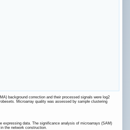
RMA) background correction and their processed signals were log2
robesets. Microarray quality was assessed by sample clustering
expressing data. The significance analysis of microarrays (SAM)
in the network construction.