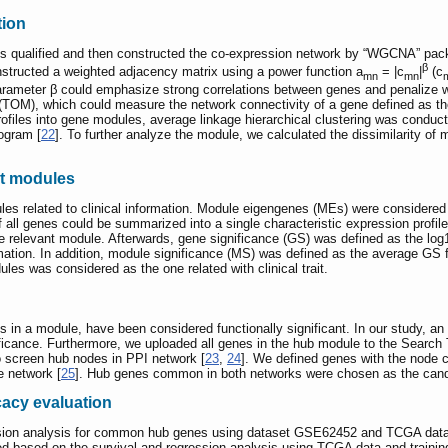
tion
Gs qualified and then constructed the co-expression network by “WGCNA” pac
β
structed a weighted adjacency matrix using a power function a
= |c
|
(c
mn
mn
ameter β could emphasize strong correlations between genes and penalize wea
 (TOM), which could measure the network connectivity of a gene defined as the
profiles into gene modules, average linkage hierarchical clustering was cond
ogram [
22
]. To further analyze the module, we calculated the dissimilarity o
ant modules
es related to clinical information. Module eigengenes (MEs) were considered
all genes could be summarized into a single characteristic expression profile 
the relevant module. Afterwards, gene significance (GS) was defined as the log1
ation. In addition, module significance (MS) was defined as the average GS fo
les was considered as the one related with clinical trait.
s in a module, have been considered functionally significant. In our study, 
nificance. Furthermore, we uploaded all genes in the hub module to the Search
to screen hub nodes in PPI network [
23
,
24
]. We defined genes with the node c
e network [
25
]. Hub genes common in both networks were chosen as the candi
cacy evaluation
ssion analysis for common hub genes using dataset GSE62452 and TCGA dat
 based on the survival and regression analysis using TCGA data and training