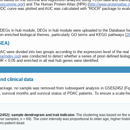
.oncomine.org/
) and The Human Protein Atlas (HPA) (
http://www.proteinatlas.o
ROC curve was plotted and AUC was calculated with “ROCR” package to evaluat
n of DEGs in hub module, DEGs in hub module were uploaded to the Database fo
een enriched biological themes, particularly GO terms and KEGG pathways [
2
SEA)
 were divided into two groups according to the expression level of the real h
ea/index.jsp
) was conducted to detect whether a series of priori defined biol
R < 0.05 and enriched in all real hub genes were identified.
nd clinical data
 package, no sample was removed from subsequent analysis in GSE62452 (Fi
e, survival months and survival status of PDAC patients. To ensure a scale-fre
2452): sample dendrogram and trait indicator.
The clustering was based on the e
 samples, n = 69). The color intensity was proportional to older age, higher histol
ns patient dead.