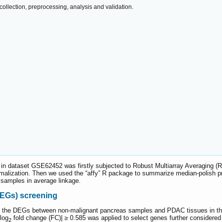
ollection, preprocessing, analysis and validation.
 in dataset GSE62452 was firstly subjected to Robust Multiarray Averaging (
rmalization. Then we used the “affy” R package to summarize median-polish p
 samples in average linkage.
DEGs) screening
 the DEGs between non-malignant pancreas samples and PDAC tissues in the 
log
fold change (FC)| ≥ 0.585 was applied to select genes further considered 
2