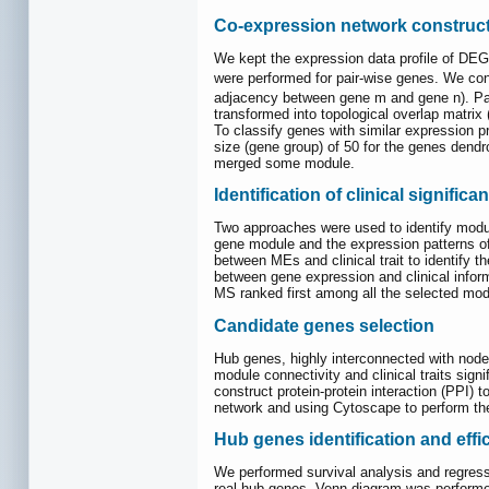
Co-expression network construc
We kept the expression data profile of DE
were performed for pair-wise genes. We con
adjacency between gene m and gene n). Par
transformed into topological overlap matrix
To classify genes with similar expression 
size (gene group) of 50 for the genes dendr
merged some module.
Identification of clinical signific
Two approaches were used to identify modul
gene module and the expression patterns of 
between MEs and clinical trait to identify 
between gene expression and clinical inform
MS ranked first among all the selected modu
Candidate genes selection
Hub genes, highly interconnected with node
module connectivity and clinical traits sig
construct protein-protein interaction (PPI) 
network and using Cytoscape to perform th
Hub genes identification and effi
We performed survival analysis and regre
real hub genes. Venn diagram was performed