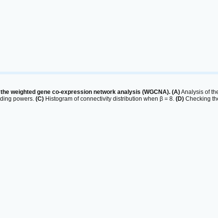
n the weighted gene co-expression network analysis (WGCNA). (A)
Analysis of the
olding powers.
(C)
Histogram of connectivity distribution when β = 8.
(D)
Checking the