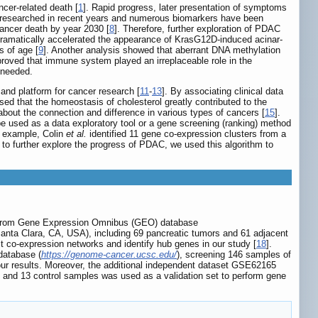
cer-related death [
1
]. Rapid progress, later presentation of symptoms
 researched in recent years and numerous biomarkers have been
 cancer death by year 2030 [
8
]. Therefore, further exploration of PDAC
dramatically accelerated the appearance of KrasG12D-induced acinar-
s of age [
9
]. Another analysis showed that aberrant DNA methylation
 proved that immune system played an irreplaceable role in the
 needed.
and platform for cancer research [
11
-
13
]. By associating clinical data
sed that the homeostasis of cholesterol greatly contributed to the
bout the connection and difference in various types of cancers [
15
].
e used as a data exploratory tool or a gene screening (ranking) method
r example, Colin
et al.
identified 11 gene co-expression clusters from a
r to further explore the progress of PDAC, we used this algorithm to
r from Gene Expression Omnibus (GEO) database
nta Clara, CA, USA), including 69 pancreatic tumors and 61 adjacent
t co-expression networks and identify hub genes in our study [
18
].
database (
https://genome-cancer.ucsc.edu/
), screening 146 samples of
 our results. Moreover, the additional independent dataset GSE62165
and 13 control samples was used as a validation set to perform gene