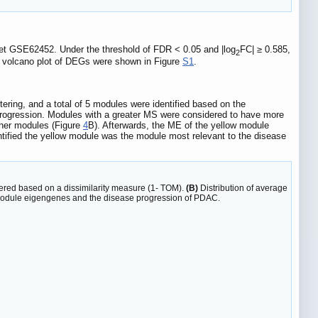
set GSE62452. Under the threshold of FDR < 0.05 and |log
FC| ≥ 0.585,
2
d volcano plot of DEGs were shown in Figure
S1
.
ring, and a total of 5 modules were identified based on the
ogression. Modules with a greater MS were considered to have more
ther modules (Figure
4
B). Afterwards, the ME of the yellow module
tified the yellow module was the module most relevant to the disease
tered based on a dissimilarity measure (1- TOM).
(B)
Distribution of average
module eigengenes and the disease progression of PDAC.