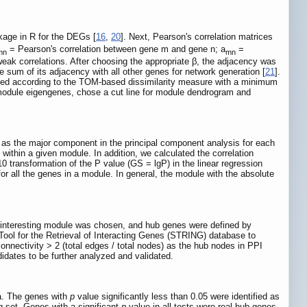
kage in R for the DEGs [
16
,
20
]. Next, Pearson's correlation matrices
= Pearson's correlation between gene m and gene n; a
=
mn
mn
k correlations. After choosing the appropriate β, the adjacency was
 sum of its adjacency with all other genes for network generation [
21
].
ucted according to the TOM-based dissimilarity measure with a minimum
f module eigengenes, chose a cut line for module dendrogram and
 as the major component in the principal component analysis for each
within a given module. In addition, we calculated the correlation
0 transformation of the P value (GS = lgP) in the linear regression
r all the genes in a module. In general, the module with the absolute
an interesting module was chosen, and hub genes were defined by
 Tool for the Retrieval of Interacting Genes (STRING) database to
onnectivity > 2 (total edges / total nodes) as the hub nodes in PPI
dates to be further analyzed and validated.
a. The genes with
p
value significantly less than 0.05 were identified as
 set. Genes with a significant
p
value in all tests were real hub genes.