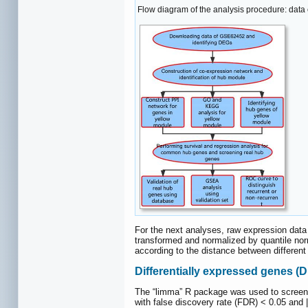
Flow diagram of the analysis procedure: data c
For the next analyses, raw expression data
transformed and normalized by quantile no
according to the distance between different
Differentially expressed genes (
The “limma” R package was used to screen
with false discovery rate (FDR) < 0.05 and |