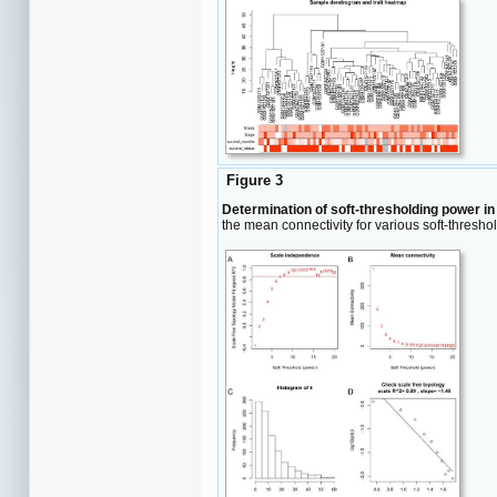
Figure 3
Determination of soft-thresholding power i
the mean connectivity for various soft-thresh