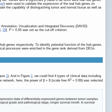
rg/
) were used to validate the expression of the real hub genes on
e the capability of distinguishing tumor and normal tissue as well as
r Annotation, Visualization and Integrated Discovery (DAVID)
8
,
29
].
P
< 0.05 was set as the cut-off criterion.
ub genes respectively. To identify potential function of the hub genes,
ogical processes were enriched in the gene rank derived from DEGs
gure
2
). And in Figure
2
, we could find 4 types of clinical data including
2
e network, here, the power of β = 8 (scale free R
= 0.89) was selected
xpression data of differentially expressed genes between tumor samples
ogical grade and pathological stage, longer survival month. In survival