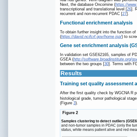
Next, the database Oncomine (
https://www
transcriptional and translational level [
26
]. 
recurrent and non-recurrent PDAC [
27
].
Functional enrichment analysis
To obtain further insight into the functio
(
https://david.ncifcrf.gov/home.jsp/
) to scr
Gene set enrichment analysis (G
In validation set GSE62165, samples of PDAC
GSEA (
http://software.broadinstitute.org/gs
between the two groups [
30
]. Terms with FD
Results
Training set quality assessment a
After the first quality check by WGCNA R
histological grade, tumor pathological stag
(Figure
3
).
Figure 2
Samples clustering to detect outliers (GSE6
and non-tumor samples in PDAC (only the tumor
status, white means patient alive and red mea