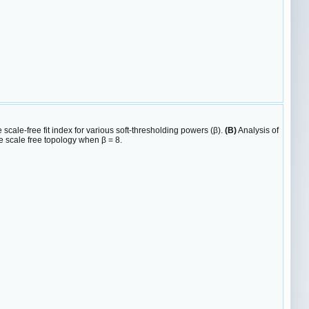
 scale-free fit index for various soft-thresholding powers (β).
(B)
Analysis of
 scale free topology when β = 8.