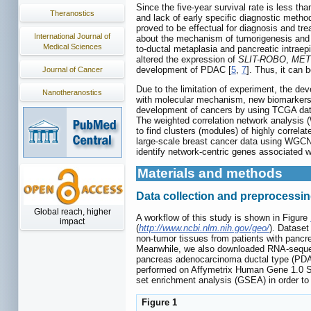
Since the five-year survival rate is less 
Theranostics
and lack of early specific diagnostic metho
proved to be effectual for diagnosis and tr
International Journal of
about the mechanism of tumorigenesis and 
Medical Sciences
to-ductal metaplasia and pancreatic intraep
altered the expression of
SLIT-ROBO
,
MET
development of PDAC [
5
,
7
]. Thus, it can
Journal of Cancer
Due to the limitation of experiment, the de
Nanotheranostics
with molecular mechanism, new biomarkers 
development of cancers by using TCGA dat
The weighted correlation network analysis 
to find clusters (modules) of highly correlat
large-scale breast cancer data using WG
identify network-centric genes associated wi
Materials and methods
Data collection and preprocessi
Global reach, higher
A workflow of this study is shown in Figure
impact
(
http://www.ncbi.nlm.nih.gov/geo/
). Datase
non-tumor tissues from patients with pancr
Meanwhile, we also downloaded RNA-seque
pancreas adenocarcinoma ductal type (PDAC)
performed on Affymetrix Human Gene 1.0 ST
set enrichment analysis (GSEA) in order to 
Figure 1