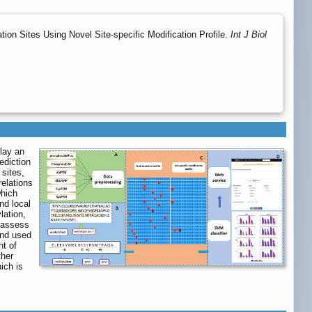
tion Sites Using Novel Site-specific Modification Profile.
Int J Biol
play an
ediction
sites,
relations
which
nd local
lation,
o assess
and used
nt of
ther
ich is