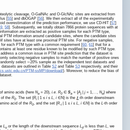
 proteolytic cleavage, O-GalNAc and O-GlcNAc sites are extracted from
lus [
55
] and dbOGAP [
56
]. We then extract all of the experimentally
oid overestimation of the prediction performance, we use CD-HIT [
57
]
49
,
58
]. Subsequently, we totally obtain 7866 protein sequences with at
information are extracted as positive samples for each PTM type,
mal PTM information around candidate sites, where the candidate sites
M sites have at least one proximal PTM site. For negative samples,
es for each PTM type with a common requirement [
60
,
61
] that for a
 contains at least one residue known to be modified by such PTM type.
o address a common issue in PTM site prediction that the dataset is
domly selecting negative samples to match the number of positive ones
 randomly select ∼20% sample as the independent test datasets and
datasets are outlined in Table
S2
and Table
S3
respectively, and their
atics.ustc.edu.cn/PTM-ssMP/download/
). Moreover, to reduce the bias of
dataset.
of amino acids (here
N
= 20),
i.e
.
R
∈
S
= {
A
|
j
= 1,…,
N
} where
a
0
a
j
a
 of the
R
. The set {
R
| 1 ≤
i
≤
L
,
i
∈N} is the
-th order downstream
0
i
amino acid of the
R
, and the set {
R
| 1 ≤
i
≤
L
,
i
∈
N
} is the
L-
th order
0
-i
ce
L
or the length of the downstream sequence
L
is less than
L
, we
u
d