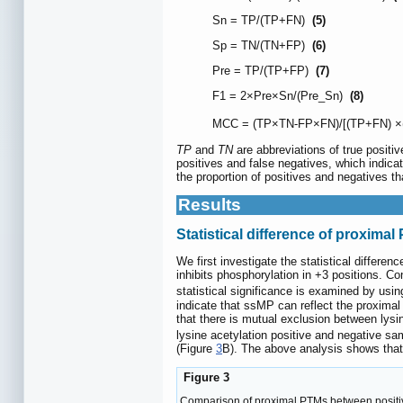
Sn = TP/(TP+FN)
(5)
Sp = TN/(TN+FP)
(6)
Pre = TP/(TP+FP)
(7)
F1 = 2×Pre×Sn/(Pre_Sn)
(8)
MCC = (TP×TN-FP×FN)/[(TP+FN) ×
TP
and
TN
are abbreviations of true positiv
positives and false negatives, which indicat
the proportion of positives and negatives tha
Results
Statistical difference of proxima
We first investigate the statistical differ
inhibits phosphorylation in +3 positions. C
statistical significance is examined by usin
indicate that ssMP can reflect the proximal
that there is mutual exclusion between lysi
lysine acetylation positive and negative sa
(Figure
3
B). The above analysis shows that 
Figure 3
Comparison of proximal PTMs between positive 