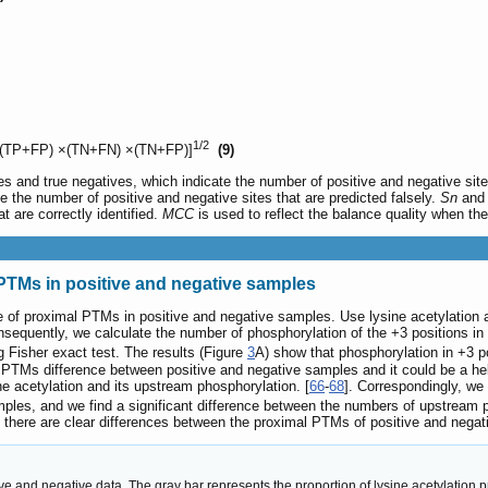
1/2
(TP+FP) ×(TN+FN) ×(TN+FP)]
(9)
es and true negatives, which indicate the number of positive and negative site
e the number of positive and negative sites that are predicted falsely.
Sn
an
t are correctly identified.
MCC
is used to reflect the balance quality when th
l PTMs in positive and negative samples
ence of proximal PTMs in positive and negative samples. Use lysine acetylation
onsequently, we calculate the number of phosphorylation of the +3 positions i
g Fisher exact test. The results (Figure
3
A) show that phosphorylation in +3 po
 PTMs difference between positive and negative samples and it could be a hel
ne acetylation and its upstream phosphorylation. [
66
-
68
]. Correspondingly, we
mples, and we find a significant difference between the numbers of upstream 
there are clear differences between the proximal PTMs of positive and negati
and negative data. The gray bar represents the proportion of lysine acetylation p