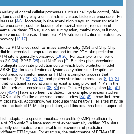
e variety of critical cellular processes such as cell cycle control, DNA
found and they play a critical role in various biological processes. For
diseases [
4
-
6
]. Moreover, lysine acetylation plays an important role in
lular processes, such as budding of retroviral virions, regulation of
mental validated PTMs, such as sumoylation, methylation, sulfation,
ate to various diseases. Therefore, PTM site identification in proteomes
iscovery [
15
-
17
].
otential PTM sites, such as mass spectrometry (MS) and Chip-Chip.
iable theoretical computation method for the PTM site prediction.
TM site is generally conserved [
18
-
20
]. For example, a number of
os 2.0 [
24
], PPSP [
25
] and NetPhos [
9
]. Besides phosphorylation,
re ubiquitination site prediction server which build prediction model
BRABSB [
28
] for identification of lysine acetylation site. Despite the
good prediction performance as PTM is a complex process that
eraction (PPI) [
29
,
30
,
32
] and protein structure information [
8
,
19
,
31
],
s that functional associations may exist among proximal PTMs in the
 PTMs such as sumoylation [
38
,
39
] and O-linked glycosylation [
40
,
41
].
ion [
45
-
47
] have also been validated. For example, previous studies
 KXXS motifs. On the other side, some studies [
37
,
49
] show that there
 PTM crosstalks. Accordingly, we speculate that nearby PTM sites may be
 into the task of PTM site prediction, and this idea has been supported
h adopts site-specific modification profile (ssMP) to efficiently
ce of PTM-ssMP, a large amount of experimentally verified PTM data
istently contributes to remarkable improvement of prediction
for different PTM types. For example, the performance of PTM-ssMP