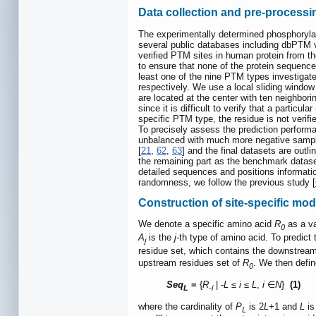
Data collection and pre-processi
The experimentally determined phosphorylati
several public databases including dbPTM v
verified PTM sites in human protein from t
to ensure that none of the protein sequenc
least one of the nine PTM types investigat
respectively. We use a local sliding window
are located at the center with ten neighbo
since it is difficult to verify that a particu
specific PTM type, the residue is not verif
To precisely assess the prediction performa
unbalanced with much more negative sample
[
21
,
62
,
63
] and the final datasets are outli
the remaining part as the benchmark datas
detailed sequences and positions informatio
randomness, we follow the previous study [
Construction of site-specific modi
We denote a specific amino acid
R
as a va
0
A
is the
j-
th type of amino acid. To predic
j
residue set, which contains the downstrea
upstream residues set of
R
. We then defi
0
Seq
=
{
R
| -
L
≤
i
≤
L
,
i
∈
N
}
(1)
L
-i
where the cardinality of
P
is 2
L
+1 and
L
is
L