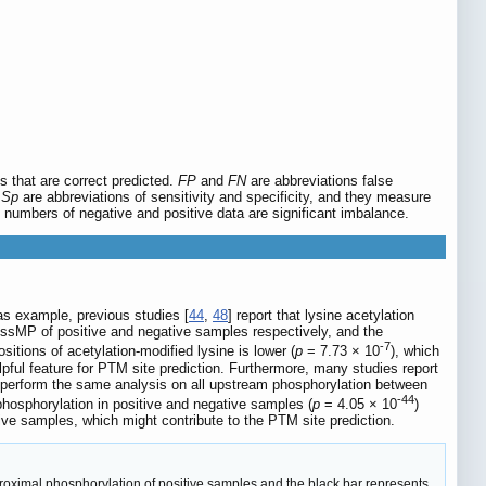
s that are correct predicted.
FP
and
FN
are abbreviations false
d
Sp
are abbreviations of sensitivity and specificity, and they measure
e numbers of negative and positive data are significant imbalance.
 as example, previous studies [
44
,
48
] report that lysine acetylation
n ssMP of positive and negative samples respectively, and the
-7
sitions of acetylation-modified lysine is lower (
p
= 7.73 × 10
), which
pful feature for PTM site prediction. Furthermore, many studies report
 perform the same analysis on all upstream phosphorylation between
-44
phosphorylation in positive and negative samples (
p
= 4.05 × 10
)
ve samples, which might contribute to the PTM site prediction.
roximal phosphorylation of positive samples and the black bar represents