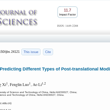
11.7
Impact Factor
ISSN: 1449-2288
7150/ijbs.24121
This issue
Cite
edicting Different Types of Post-translational Modif
1
1
1,2
ng Xi
, Fenglin Luo
, Ao Li
versity of Science and Technology of China, Hefei AH230027, China;
 Science and Technology of China, Hefei AH230027, China.
c.edu.cn)