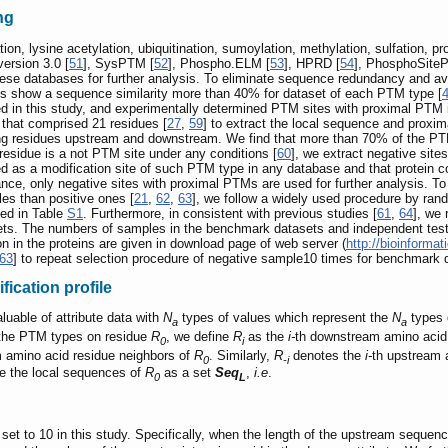
ng
on, lysine acetylation, ubiquitination, sumoylation, methylation, sulfation,
ersion 3.0 [
51
], SysPTM [
52
], Phospho.ELM [
53
], HPRD [
54
], PhosphoSiteP
hese databases for further analysis. To eliminate sequence redundancy and av
es show a sequence similarity more than 40% for dataset of each PTM type [
ed in this study, and experimentally determined PTM sites with proximal PTM 
 that comprised 21 residues [
27
,
59
] to extract the local sequence and proxi
ring residues upstream and downstream. We find that more than 70% of the PT
lar residue is a not PTM site under any conditions [
60
], we extract negative sit
ied as a modification site of such PTM type in any database and that protein
nce, only negative sites with proximal PTMs are used for further analysis. T
s than positive ones [
21
,
62
,
63
], we follow a widely used procedure by ran
ned in Table
S1
. Furthermore, in consistent with previous studies [
61
,
64
], we
ets. The numbers of samples in the benchmark datasets and independent test 
n in the proteins are given in download page of web server (
http://bioinform
63
] to repeat selection procedure of negative sample10 times for benchmark 
fication profile
luable of attribute data with
N
types of values which represent the
N
types 
a
a
t the PTM types on residue
R
, we define
R
as the
i-
th downstream amino acid
0
i
m amino acid residue neighbors of
R
. Similarly,
R
denotes the
i-
th upstream 
0
-i
ne the local sequences of
R
as a set
Seq
,
i.e
.
0
L
 set to 10 in this study. Specifically, when the length of the upstream sequen