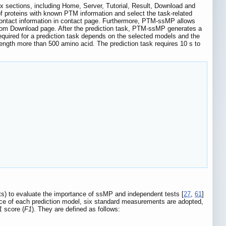
sections, including Home, Server, Tutorial, Result, Download and
of proteins with known PTM information and select the task-related
 contact information in contact page. Furthermore, PTM-ssMP allows
 from Download page. After the prediction task, PTM-ssMP generates a
required for a prediction task depends on the selected models and the
ngth more than 500 amino acid. The prediction task requires 10 s to
s) to evaluate the importance of ssMP and independent tests [
27
,
61
]
nce of each prediction model, six standard measurements are adopted,
1
score (
F1
). They are defined as follows: