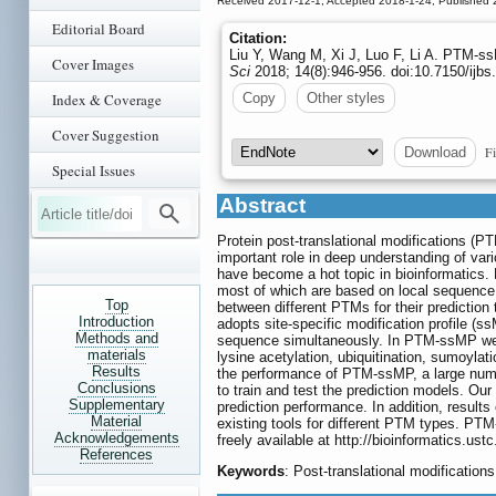
Received 2017-12-1; Accepted 2018-1-24; Published 
Editorial Board
Citation:
Liu Y, Wang M, Xi J, Luo F, Li A. PTM-ssM
Cover Images
Sci
2018; 14(8):946-956. doi:10.7150/ijb
Index & Coverage
Copy
Other styles
Cover Suggestion
Fi
Download
Special Issues
Abstract
Protein post-translational modifications (PT
important role in deep understanding of var
have become a hot topic in bioinformatics. 
most of which are based on local sequence a
Top
between different PTMs for their predictio
Introduction
adopts site-specific modification profile (s
Methods and
sequence simultaneously. In PTM-ssMP we pr
materials
lysine acetylation, ubiquitination, sumoyla
Results
the performance of PTM-ssMP, a large numb
Conclusions
to train and test the prediction models. Ou
Supplementary
prediction performance. In addition, resul
Material
existing tools for different PTM types. PTM
Acknowledgements
freely available at
http://bioinformatics.us
References
Keywords
: Post-translational modifications