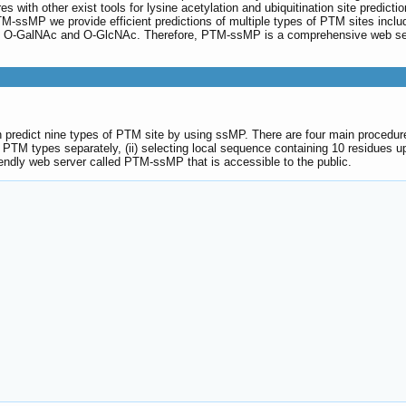
ith other exist tools for lysine acetylation and ubiquitination site predictio
M-ssMP we provide efficient predictions of multiple types of PTM sites includi
age, O-GalNAc and O-GlcNAc. Therefore, PTM-ssMP is a comprehensive web serv
predict nine types of PTM site by using ssMP. There are four main procedur
 PTM types separately, (ii) selecting local sequence containing 10 residues u
riendly web server called PTM-ssMP that is accessible to the public.