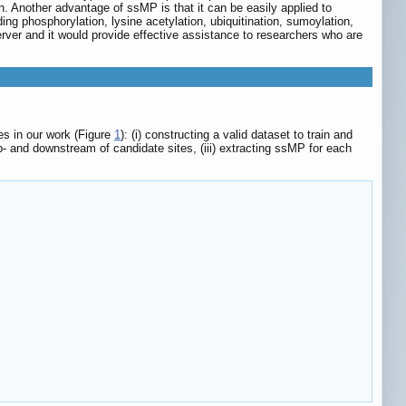
n. Another advantage of ssMP is that it can be easily applied to
ng phosphorylation, lysine acetylation, ubiquitination, sumoylation,
er and it would provide effective assistance to researchers who are
es in our work (Figure
1
): (i) constructing a valid dataset to train and
p- and downstream of candidate sites, (iii) extracting ssMP for each