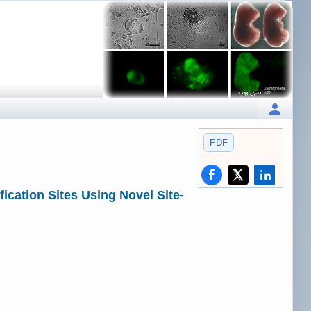
PDF
ication Sites Using Novel Site-