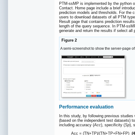
PTM-ssMP is implemented by the python on 
Contact. Home page include a brief introd
prediction models and thresholds. For the 
users to download datasets of all PTM type
Result page that contains prediction result
length of the query sequence. In PTM-ssMP 
generate and return the results if select all
Figure 2
A semi-screenshot to show the server-page o
Performance evaluation
In this study, by following previous studies
(based on the independent test datasets) t
including accuracy (
Acc
), specificity (
Sp
), 
Acc = (TN+TP)/(TN+TP+FN+FP)
(4