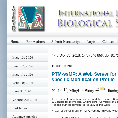
Home
For Authors
Submit Manuscript
Login
Contact
Int J Biol Sci
2018; 14(8):946-956. doi:10.
Issue 13; 2026
Issue 12; 2026
Research Paper
PTM-ssMP: A Web Server for Pr
Issue 11; 2026
specific Modification Profile
Issue 10; 2026
1*
1,2
*
Yu Liu
, Minghui Wang
, Jiani
Issue 9; 2026
Volume 22; 2026
1. School of Information Science and Technology, Uni
2. Centers for Biomedical Engineering, University of
* These authors contributed equally to this work
Past Issues
✉ Corresponding author: M.W. (email: mhwang
@ust
Advance Articles