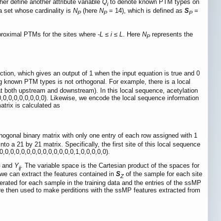
her define another attribute variable
Q
to denote known PTM types on
i
a set whose cardinality is
N
(here
N
= 14), which is defined as
S
=
P
P
P
 proximal PTMs for the sites where -
L
≤
i
≤
L
. Here
N
represents the
P
unction, which gives an output of 1 when the input equation is true and 0
g known PTM types is not orthogonal. For example, there is a local
 at both upstream and downstream). In this local sequence, acetylation
,0,0,0,0,0,0,0,0). Likewise, we encode the local sequence information
atrix is calculated as
hogonal binary matrix with only one entry of each row assigned with 1
21 by 21 matrix. Specifically, the first site of this local sequence
,0,0,0,0,0,0,0,0,0,0,0,0,0,0,1,0,0,0,0,0).
and
Y
. The variable space is the Cartesian product of the spaces for
ij
we can extract the features contained in
S
of the sample for each site
Z
rated for each sample in the training data and the entries of the ssMP
re then used to make perditions with the ssMP features extracted from