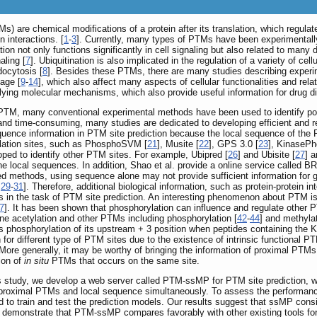
Ms) are chemical modifications of a protein after its translation, which regulat
n interactions. [
1
-
3
]. Currently, many types of PTMs have been experimentally 
n not only functions significantly in cell signaling but also related to many 
aling [
7
]. Ubiquitination is also implicated in the regulation of a variety of cel
docytosis [
8
]. Besides these PTMs, there are many studies describing experi
vage [
9
-
14
], which also affect many aspects of cellular functionalities and rel
lying molecular mechanisms, which also provide useful information for drug d
in PTM, many conventional experimental methods have been used to identify p
nd time-consuming, many studies are dedicated to developing efficient and rel
ence information in PTM site prediction because the local sequence of the P
lation sites, such as PhosphoSVM [
21
], Musite [
22
], GPS 3.0 [
23
], KinasePh
ped to identify other PTM sites. For example, Ubipred [
26
] and Ubisite [
27
] a
e local sequences. In addition, Shao et al. provide a online service called 
methods, using sequence alone may not provide sufficient information for 
,
29
-
31
]. Therefore, additional biological information, such as protein-protein int
s in the task of PTM site prediction. An interesting phenomenon about PTM i
7
]. It has been shown that phosphorylation can influence and regulate other
ne acetylation and other PTMs including phosphorylation [
42
-
44
] and methylat
ibits phosphorylation of its upstream + 3 position when peptides containing the
 for different type of PTM sites due to the existence of intrinsic functional
More generally, it may be worthy of bringing the information of proximal PTMs
ion of
in situ
PTMs that occurs on the same site.
s study, we develop a web server called PTM-ssMP for PTM site prediction, whic
h proximal PTMs and local sequence simultaneously. To assess the performan
 to train and test the prediction models. Our results suggest that ssMP cons
ts demonstrate that PTM-ssMP compares favorably with other existing tools 