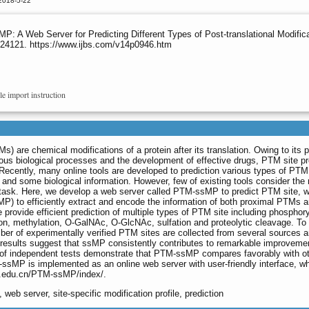
2018-5-22
P: A Web Server for Predicting Different Types of Post-translational Modifica
s.24121. https://www.ijbs.com/v14p0946.htm
le import instruction
Ms) are chemical modifications of a protein after its translation. Owing to its 
ious biological processes and the development of effective drugs, PTM site pr
Recently, many online tools are developed to prediction various types of PTM 
nd some biological information. However, few of existing tools consider the 
n task. Here, we develop a web server called PTM-ssMP to predict PTM site, 
sMP) to efficiently extract and encode the information of both proximal PTMs a
ovide efficient prediction of multiple types of PTM site including phosphory
tion, methylation, O-GalNAc, O-GlcNAc, sulfation and proteolytic cleavage. T
er of experimentally verified PTM sites are collected from several sources 
r results suggest that ssMP consistently contributes to remarkable improveme
ts of independent tests demonstrate that PTM-ssMP compares favorably with o
-ssMP is implemented as an online web server with user-friendly interface, wh
tc.edu.cn/PTM-ssMP/index/
.
, web server, site-specific modification profile, prediction