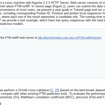
a Linux machine with Apache 2.2.3 HTTP Server. Web server consists of six 
uction about PTM-ssMP. In Server page (Figure
2
), users can submit the data 
convenience of most users, we present a user guide in Tutorial page and our
s, including corresponding Protein ID, Position and protein local sequences
s, where each row of the result represents a candidate site. The running time 
we provide a test example, which have two query sequences with the total le
 predictive models.
f the PTM-ssMP web-server at
http://bioinformatics.ustc.edu.cn/PTM-ssMP/server/
 we perform a 10-fold cross-validation [
2
,
25
] (based on the benchmark dataset
o compare with other existing PTM prediction tools. To evaluate the performa
sensitivity (
Sn
), Matthew's correlation coefficient (
MCC
), precision (
Pre
) and
F
)