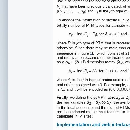
use '*' to represent the not-exist amino aci
R
that have been previously validated, of 
i
{
P
|
j
= 1, …,
N
} and
P
is the
j-
th type of
j
P
j
To encode the information of proximal PTM
totally number of PTM types for attribute v
Y
= Ind (
Q
=
P
), for -
L
≤
i
≤
L
and 
ij
i
j
where
P
is
j-
th type of PTM that is represe
j
otherwise. Since there may be more than o
sequence in Figure
1
B, which consist of 21
and methylation occurred on upstream 6 pos
as a
N
× (2
L
+1) dimension matrix (
X
), wh
R
ij
X
= Ind (
R
=
A
), for -
L
≤
i
≤
L
and 1
ij
i
j
where
A
is the
j-
th type of amino acid in s
j
and others assigned with 0. For example, a
is 'L', and it will be encoded as (0,0,0,0,0,0
Finally, we define the ssMP matrix
Z
as
Z
ij
ij
the two variables
S
=
S
⨂
S
(the symbo
Z
R
P
in the local sequence and the related PTMs.
are then adopted as the input features to t
candidate PTM sites.
Implementation and web interfac