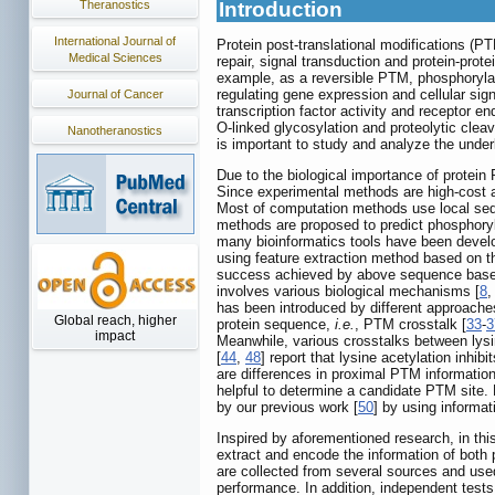
Theranostics
Introduction
International Journal of
Protein post-translational modifications (PT
Medical Sciences
repair, signal transduction and protein-protei
example, as a reversible PTM, phosphorylatio
regulating gene expression and cellular sign
Journal of Cancer
transcription factor activity and receptor en
O-linked glycosylation and proteolytic clea
Nanotheranostics
is important to study and analyze the under
Due to the biological importance of prote
Since experimental methods are high-cost a
Most of computation methods use local sequ
methods are proposed to predict phosphory
many bioinformatics tools have been develo
using feature extraction method based on th
success achieved by above sequence based 
involves various biological mechanisms [
8
has been introduced by different approache
Global reach, higher
protein sequence,
i.e.
, PTM crosstalk [
33
-
3
impact
Meanwhile, various crosstalks between lysi
[
44
,
48
] report that lysine acetylation inh
are differences in proximal PTM information
helpful to determine a candidate PTM site. 
by our previous work [
50
] by using informat
Inspired by aforementioned research, in thi
extract and encode the information of bot
are collected from several sources and used
performance. In addition, independent tes