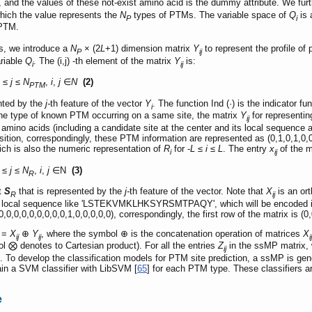
d, and the values of these not-exist amino acid is the dummy attribute. We furt
which the value represents the
N
types of PTMs. The variable space of
Q
is 
P
i
 PTM.
s, we introduce a
N
× (2
L
+1) dimension matrix
Y
to represent the profile of
P
ij
ariable
Q
. The (i,j) -th element of the matrix
Y
is:
i
ij
1 ≤
j
≤
N
,
i
,
j
∈
N
(2)
PTM
nted by the
j-
th feature of the vector
Y
. The function Ind (·) is the indicator f
i
ne type of known PTM occurring on a same site, the matrix
Y
for representin
ij
 amino acids (including a candidate site at the center and its local sequence
ition, correspondingly, these PTM information are represented as (0,1,0,1,0,0
ich is also the numeric representation of
R
for -
L
≤
i
≤
L
. The entry
x
of the m
i
ij
 ≤
j
≤
N
,
i
,
j
∈N
(3)
R
et
S
that is represented by the
j-
th feature of the vector. Note that
X
is an ort
R
ij
 local sequence like 'LSTEKVMKLHKSYRSMTPAQY', which will be encoded into a 
,0,0,0,0,0,0,0,0,0,1,0,0,0,0,0), correspondingly, the first row of the matrix is (0
=
X
⊕
Y
, where the symbol ⊕ is the concatenation operation of matrices
X
ij
ij
ij
l ⨂ denotes to Cartesian product). For all the entries
Z
in the ssMP matrix, 
ij
 To develop the classification models for PTM site prediction, a ssMP is gene
rain a SVM classifier with LibSVM [
65
] for each PTM type. These classifiers a
e