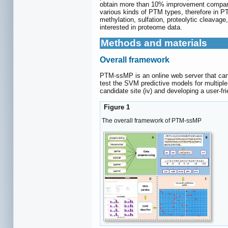
obtain more than 10% improvement compares w
various kinds of PTM types, therefore in PT
methylation, sulfation, proteolytic cleav
interested in proteome data.
Methods and materials
Overall framework
PTM-ssMP is an online web server that can 
test the SVM predictive models for multiple
candidate site (iv) and developing a user-f
Figure 1
The overall framework of PTM-ssMP