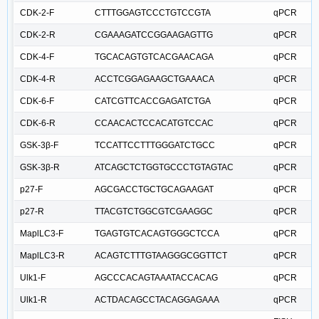
CDK-2-F
CTTTGGAGTCCCTGTCCGTA
qPCR
CDK-2-R
CGAAAGATCCGGAAGAGTTG
qPCR
CDK-4-F
TGCACAGTGTCACGAACAGA
qPCR
CDK-4-R
ACCTCGGAGAAGCTGAAACA
qPCR
CDK-6-F
CATCGTTCACCGAGATCTGA
qPCR
CDK-6-R
CCAACACTCCACATGTCCAC
qPCR
GSK-3β-F
TCCATTCCTTTGGGATCTGCC
qPCR
GSK-3β-R
ATCAGCTCTGGTGCCCTGTAGTAC
qPCR
p27-F
AGCGACCTGCTGCAGAAGAT
qPCR
p27-R
TTACGTCTGGCGTCGAAGGC
qPCR
MaplLC3-F
TGAGTGTCACAGTGGGCTCCA
qPCR
MaplLC3-R
ACAGTCTTTGTAAGGGCGGTTCT
qPCR
Ulk1-F
AGCCCACAGTAAATACCACAG
qPCR
Ulk1-R
ACTDACAGCCTACAGGAGAAA
qPCR