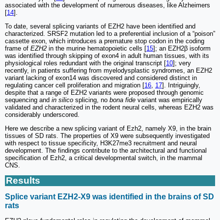
associated with the development of numerous diseases, like Alzheimers
[
14
].
To date, several splicing variants of EZH2 have been identified and
characterized. SRSF2 mutation led to a preferential inclusion of a “poison”
cassette exon, which introduces a premature stop codon in the coding
frame of
EZH2
in the murine hematopoietic cells [
15
]; an EZH2β isoform
was identified through skipping of exon4 in adult human tissues, with its
physiological roles redundant with the original transcript [
10
]; very
recently, in patients suffering from myelodysplastic syndromes, an EZH2
variant lacking of exon14 was discovered and considered distinct in
regulating cancer cell proliferation and migration [
16
,
17
]. Intriguingly,
despite that a range of EZH2 variants were proposed through genomic
sequencing and
in silico
splicing, no
bona fide
variant was empirically
validated and characterized in the rodent neural cells, whereas EZH2 was
considerably underscored.
Here we describe a new splicing variant of Ezh2, namely X9, in the brain
tissues of SD rats. The properties of X9 were subsequently investigated
with respect to tissue specificity, H3K27me3 recruitment and neural
development. The findings contribute to the architectural and functional
specification of Ezh2, a critical developmental switch, in the mammal
CNS.
Results
Splice variant EZH2-X9 was identified in the brains of SD
rats