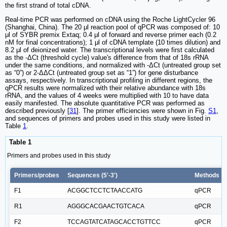
the first strand of total cDNA.
Real-time PCR was performed on cDNA using the Roche LightCycler 96
(Shanghai, China). The 20 μl reaction pool of qPCR was composed of: 10
μl of SYBR premix Extaq; 0.4 μl of forward and reverse primer each (0.2
nM for final concentrations); 1 μl of cDNA template (10 times dilution) and
8.2 μl of deionized water. The transcriptional levels were first calculated
as the -ΔCt (threshold cycle) value's difference from that of 18s rRNA
under the same conditions, and normalized with -ΔCt (untreated group set
as “0”) or 2-ΔΔCt (untreated group set as “1”) for gene disturbance
assays, respectively. In transcriptional profiling in different regions, the
qPCR results were normalized with their relative abundance with 18s
rRNA, and the values of 4 weeks were multiplied with 10 to have data
easily manifested. The absolute quantitative PCR was performed as
described previously [
31
]. The primer efficiencies were shown in Fig.
S1
,
and sequences of primers and probes used in this study were listed in
Table
1
.
Table 1
Primers and probes used in this study
Primers/probes
Sequences (5'-3')
Methods
F1
ACGGCTCCTCTAACCATG
qPCR
R1
AGGGCACGAACTGTCACA
qPCR
F2
TCCAGTATCATAGCACCTGTTCC
qPCR