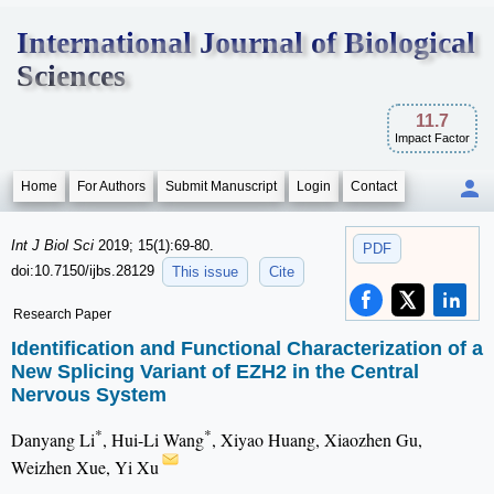
International Journal of Biological
Sciences
11.7
Impact Factor
Home
For Authors
Submit Manuscript
Login
Contact
Int J Biol Sci
2019; 15(1):69-80.
PDF
doi:10.7150/ijbs.28129
This issue
Cite
Research Paper
Identification and Functional Characterization of a
New Splicing Variant of EZH2 in the Central
Nervous System
*
*
Danyang Li
, Hui-Li Wang
, Xiyao Huang, Xiaozhen Gu,
Weizhen Xue, Yi Xu