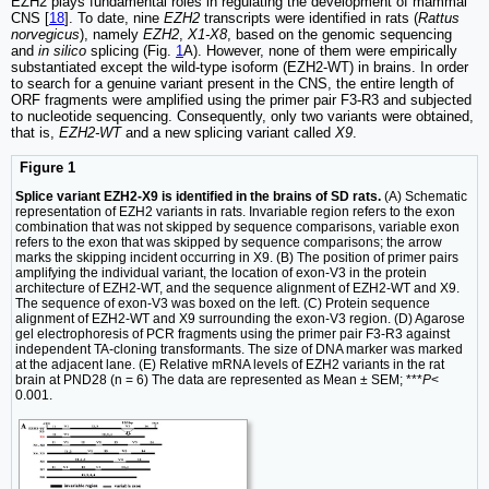
EZH2 plays fundamental roles in regulating the development of mammal
CNS [
18
]. To date, nine
EZH2
transcripts were identified in rats (
Rattus
norvegicus
), namely
EZH2
,
X1-X8
, based on the genomic sequencing
and
in silico
splicing (Fig.
1
A). However, none of them were empirically
substantiated except the wild-type isoform (EZH2-WT) in brains. In order
to search for a genuine variant present in the CNS, the entire length of
ORF fragments were amplified using the primer pair F3-R3 and subjected
to nucleotide sequencing. Consequently, only two variants were obtained,
that is,
EZH2-WT
and a new splicing variant called
X9
.
Figure 1
Splice variant EZH2-X9 is identified in the brains of SD rats.
(A) Schematic
representation of EZH2 variants in rats. Invariable region refers to the exon
combination that was not skipped by sequence comparisons, variable exon
refers to the exon that was skipped by sequence comparisons; the arrow
marks the skipping incident occurring in X9. (B) The position of primer pairs
amplifying the individual variant, the location of exon-V3 in the protein
architecture of EZH2-WT, and the sequence alignment of EZH2-WT and X9.
The sequence of exon-V3 was boxed on the left. (C) Protein sequence
alignment of EZH2-WT and X9 surrounding the exon-V3 region. (D) Agarose
gel electrophoresis of PCR fragments using the primer pair F3-R3 against
independent TA-cloning transformants. The size of DNA marker was marked
at the adjacent lane. (E) Relative mRNA levels of EZH2 variants in the rat
brain at PND28 (n = 6) The data are represented as Mean ± SEM; ***
P
<
0.001.