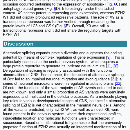
occasion occurred pertaining to the expression of apoptosis- (Fig.
6
C) and
autophagy-related genes (Fig.
6
D). Interestingly, under the studied
context, X9 seems potent in repressing gene expression, whereas EZH2-
WT did not display pronounced repressive patterns. The role of X9 as a
transcriptional repressor was further verified through measuring the
protein levels of LC3 and GSK (Fig.
6
E). Overall, X9 was still a
transcriptional repressor and it did not share the regulatory targets with
EZH2-WT.
Discussion
Alternative splicing expands protein diversity and augments the coding
potential by means of complex regulation of gene expression [
9
]. This is
particularly essential in the central nervous system, which requires a
large protein repertoire to generate its intricate neural circuits [
11
,
20
].
Deregulation of splicing is regularly associated with the functional
abnormalities of CNS. For instance, the disruption of alternative splicing
of
Dcc
led to an impaired neuronal migration and axon guidance [
21
]; a
series of neuronal microexons were misregulated in autistic brains [
22
].
Of note, the functions of the vast majority of AS events detected to date
are not known, and only a small proportion of AS variants were genuinely
expressed and implicated in the cellular processes. As a molecule playing
key roles in various developmental stages of CNS, no specific alternative
splicing of EZH2 is yet characterized in the mammal neural cells. Among
all the variants predicted, only EZH2-WT, as well as a novel X9, were
found present in the nervous system, where their expressional profiles,
intracellular location and molecular functions were characterized in
succession. Based on it, it's rational to hypothesize that the previously-
proposed function of EZH2 was actually an integrated manifestation of its