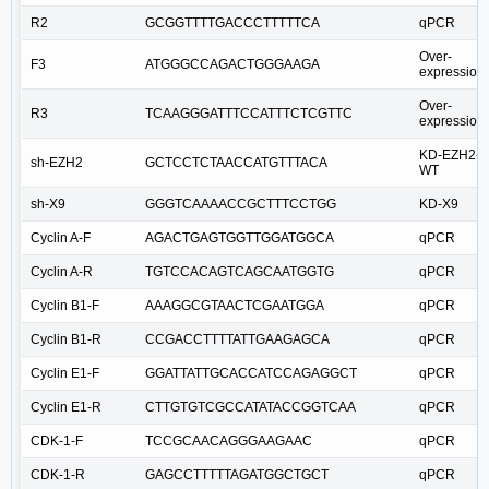
R2
GCGGTTTTGACCCTTTTTCA
qPCR
Over-
F3
ATGGGCCAGACTGGGAAGA
expression
Over-
R3
TCAAGGGATTTCCATTTCTCGTTC
expression
KD-EZH2-
sh-EZH2
GCTCCTCTAACCATGTTTACA
WT
sh-X9
GGGTCAAAACCGCTTTCCTGG
KD-X9
Cyclin A-F
AGACTGAGTGGTTGGATGGCA
qPCR
Cyclin A-R
TGTCCACAGTCAGCAATGGTG
qPCR
Cyclin B1-F
AAAGGCGTAACTCGAATGGA
qPCR
Cyclin B1-R
CCGACCTTTTATTGAAGAGCA
qPCR
Cyclin E1-F
GGATTATTGCACCATCCAGAGGCT
qPCR
Cyclin E1-R
CTTGTGTCGCCATATACCGGTCAA
qPCR
CDK-1-F
TCCGCAACAGGGAAGAAC
qPCR
CDK-1-R
GAGCCTTTTTAGATGGCTGCT
qPCR