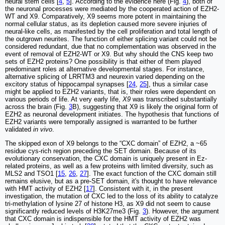
neural stem cells [
4
,
5
]. According to the evidence here (Fig.
4
), both of
the neuronal processes were mediated by the cooperated action of EZH2-
WT and X9. Comparatively, X9 seems more potent in maintaining the
normal cellular status, as its depletion caused more severe injuries of
neural-like cells, as manifested by the cell proliferation and total length of
the outgrown neurites. The function of either splicing variant could not be
considered redundant, due that no complementation was observed in the
event of removal of EZH2-WT or X9. But why should the CNS keep two
sets of EZH2 proteins? One possibility is that either of them played
predominant roles at alternative developmental stages. For instance,
alternative splicing of LRRTM3 and neurexin varied depending on the
excitory status of hippocampal synapses [
24
,
25
], thus a similar case
might be applied to EZH2 variants, that is, their roles were dependent on
various periods of life. At very early life,
X9
was transcribed substantially
across the brain (Fig.
3
B), suggesting that X9 is likely the original form of
EZH2 as neuronal development initiates. The hypothesis that functions of
EZH2 variants were temporally assigned is warranted to be further
validated
in vivo
.
The skipped exon of X9 belongs to the “CXC domain” of EZH2, a ~65
residue cys-rich region preceding the SET domain. Because of its
evolutionary conservation, the CXC domain is uniquely present in Ez-
related proteins, as well as a few proteins with limited diversity, such as
MLS2 and TSO1 [
15
,
26
,
27
]. The exact function of the CXC domain still
remains elusive, but as a pre-SET domain, it's thought to have relevance
with HMT activity of EZH2 [
17
]. Consistent with it, in the present
investigation, the mutation of CXC led to the loss of its ability to catalyze
tri-methylation of lysine 27 of histone H3, as X9 did not seem to cause
significantly reduced levels of H3K27me3 (Fig.
3
). However, the argument
that CXC domain is indispensible for the HMT activity of EZH2 was