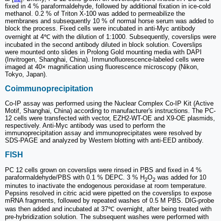
fixed in 4 % paraformaldehyde, followed by additional fixation in ice-cold
methanol. 0.2 % of Triton X-100 was added to permeabilize the
membranes and subsequently 10 % of normal horse serum was added to
block the process. Fixed cells were incubated in anti-Myc antibody
overnight at 4℃ with the dilution of 1:1000. Subsequently, coverslips were
incubated in the second antibody diluted in block solution. Coverslips
were mounted onto slides in Prolong Gold mounting media with DAPI
(Invitrogen, Shanghai, China). Immunofluorescence-labeled cells were
imaged at 40× magnification using fluorescence microscopy (Nikon,
Tokyo, Japan).
Coimmunoprecipitation
Co-IP assay was performed using the Nuclear Complex Co-IP Kit (Active
Motif, Shanghai, China) according to manufacturer's instructions. The PC-
12 cells were transfected with vector, EZH2-WT-OE and X9-OE plasmids,
respectively. Anti-Myc antibody was used to perform the
immunoprecipitation assay and immunoprecipitates were resolved by
SDS-PAGE and analyzed by Western blotting with anti-EED antibody.
FISH
PC 12 cells grown on coverslips were rinsed in PBS and fixed in 4 %
paraformaldehyde/PBS with 0.1 % DEPC. 3 % H
O
was added for 10
2
2
minutes to inactivate the endogenous peroxidase at room temperature.
Pepsins resolved in citric acid were pipetted on the coverslips to expose
mRNA fragments, followed by repeated washes of 0.5 M PBS. DIG-probe
was then added and incubated at 37℃ overnight, after being treated with
pre-hybridization solution. The subsequent washes were performed with