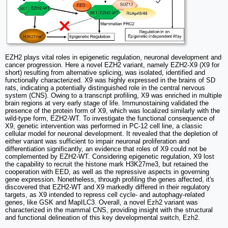
EZH2 plays vital roles in epigenetic regulation, neuronal development and
cancer progression. Here a novel EZH2 variant, namely EZH2-X9 (X9 for
short) resulting from alternative splicing, was isolated, identified and
functionally characterized. X9 was highly expressed in the brains of SD
rats, indicating a potentially distinguished role in the central nervous
system (CNS). Owing to a transcript profiling, X9 was enriched in multiple
brain regions at very early stage of life. Immunostaining validated the
presence of the protein form of X9, which was localized similarly with the
wild-type form, EZH2-WT. To investigate the functional consequence of
X9, genetic intervention was performed in PC-12 cell line, a classic
cellular model for neuronal development. It revealed that the depletion of
either variant was sufficient to impair neuronal proliferation and
differentiation significantly, an evidence that roles of X9 could not be
complemented by EZH2-WT. Considering epigenetic regulation, X9 lost
the capability to recruit the histone mark H3K27me3, but retained the
cooperation with EED, as well as the repressive aspects in governing
gene expression. Nonetheless, through profiling the genes affected, it's
discovered that EZH2-WT and X9 markedly differed in their regulatory
targets, as X9 intended to repress cell cycle- and autophagy-related
genes, like GSK and MapILC3. Overall, a novel Ezh2 variant was
characterized in the mammal CNS, providing insight with the structural
and functional delineation of this key developmental switch, Ezh2.