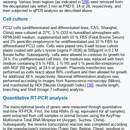
weaning. Various brain regions (as indicated in [
29
]) were removed from
the decapitated rats within 1 min at PND 0, 14 or 28, respectively, and
then subjected to qPCR analysis as described above.
Cell culture
PC12 cells (undifferentiated and differentiated lines, CAS, Shanghai,
China) were cultured at 37℃, 5 % CO2 in humidified atmosphere with
RPMI1640 medium, supplemented with 10 % FBS (Fetal Bovine Serum)
and 1% penicillin-streptomycin for undifferentiated and 10 % FBS for
differentiated PC12 cells. Cells were plated onto 6-well tissue culture
plates coated with poly-L-lysine (sigma P-2636) at 500μg/ml in 0.1 M
Borate buffer. Subsequently, cells were allowed to continue its growth for
24 h. For undifferentiated cell lines, the medium was replaced with fresh
medium containing 0.5 % FBS, 1 % HS and 1 % penicillin-streptomycin
with NGF (50 ng/ml), at 24 h of growth. Plasmids transfection was
performed as cells reach about 80% confluent and then allowed for growth
for additional 48 h, respectively. Neuronal differentiation analysis was
performed according to images from fluorescence microscopy (Nikon),
and manifested by NOI (Neurite Outgrowth Index) [
30
], neurite length,
branching and Sholl (Image J software) analysis.
Quantitative RT-PCR analysis
The transcriptional levels of genes were measured through quantitative
real-time RT-PCR. First, the total RNAs (5 ng, equivalent for all samples)
were extracted from cell samples or animal tissues using the AxyPrep
Multisource Total RNA Miniprep kit (Axygen, Suzhou, China).
Subsequently, the reverse transcription reaction was completed according
to the manufacturer's instruction (Trans Gen, Beijing, China), resulting in