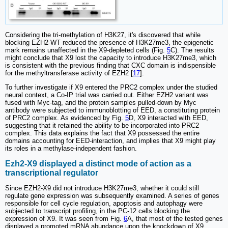
Considering the tri-methylation of H3K27, it's discovered that while
blocking EZH2-WT reduced the presence of H3K27me3, the epigenetic
mark remains unaffected in the X9-depleted cells (Fig.
5
C). The results
might conclude that X9 lost the capacity to introduce H3K27me3, which
is consistent with the previous finding that CXC domain is indispensible
for the methyltransferase activity of EZH2 [
17
].
To further investigate if X9 entered the PRC2 complex under the studied
neural context, a Co-IP trial was carried out. Either EZH2 variant was
fused with Myc-tag, and the protein samples pulled-down by Myc
antibody were subjected to immunoblotting of EED, a constituting protein
of PRC2 complex. As evidenced by Fig.
5
D, X9 interacted with EED,
suggesting that it retained the ability to be incorporated into PRC2
complex. This data explains the fact that X9 possessed the entire
domains accounting for EED-interaction, and implies that X9 might play
its roles in a methylase-independent fashion.
Ezh2-X9 displayed a distinct mode of action as a
transcriptional regulator
Since EZH2-X9 did not introduce H3K27me3, whether it could still
regulate gene expression was subsequently examined. A series of genes
responsible for cell cycle regulation, apoptosis and autophagy were
subjected to transcript profiling, in the PC-12 cells blocking the
expression of X9. It was seen from Fig.
6
A, that most of the tested genes
displayed a promoted mRNA abundance upon the knockdown of X9,