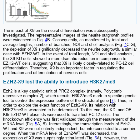
The impact of X9 on the neural differentiation was subsequently
investigated. The representative images of the neurite outgrowth profiles
were evidenced in Fig.
4
B. Consequently, as manifested by total and
average lengths, number of branches, NOI and sholl analysis (Fig.
4
C-G),
the depletion of X9 significantly decreased the neurite outgrowth, a similar
case with EZH2-WT. In the event of total length, NOI and sholl analysis,
the X9-KD cells showed a more dramatic reduction in comparison to
EZH2-WT cells, suggesting that X9 is likely closely-related to PC-12 cell
differentiation. Therefore, X9 is an important factor in regulating the
proliferation and differentiation of nervous cells.
EZH2-X9 lost the ability to introduce H3K27me3
Ezh2 is a key catalytic unit of PRC2 complex (namely, Polycomb
repressive complex 2), which recruits H3K27me3 mark to specific genetic
loci to control the expression pattern of the structural gene [
7
]. Thus, in
order to explore the exact function of Ezh2-X9, its relation with
H3K27me3 is warranted to be determined. To this end, the KD- and OE-
K9/ EZH2-WT plasmids were used to transfect PC-12 cells. The
knockdown efficiency was first validated through the measurement of the
mRNA level (Fig.
5
A, B). Interestingly, the transcription levels of Ezh2-
WT and X9 were not entirely independent, but interconnected to a certain
degree. When the mRNA level of Ezh2-WT was decreased, the
expression of
X9
was surprisingly stimulated (Fig.
5
A). However, the