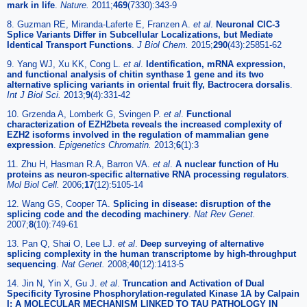
mark in life
.
Nature.
2011;
469
(7330):343-9
8. Guzman RE, Miranda-Laferte E, Franzen A.
et al
.
Neuronal ClC-3
Splice Variants Differ in Subcellular Localizations, but Mediate
Identical Transport Functions
.
J Biol Chem.
2015;
290
(43):25851-62
9. Yang WJ, Xu KK, Cong L.
et al
.
Identification, mRNA expression,
and functional analysis of chitin synthase 1 gene and its two
alternative splicing variants in oriental fruit fly, Bactrocera dorsalis
.
Int J Biol Sci.
2013;
9
(4):331-42
10. Grzenda A, Lomberk G, Svingen P.
et al
.
Functional
characterization of EZH2beta reveals the increased complexity of
EZH2 isoforms involved in the regulation of mammalian gene
expression
.
Epigenetics Chromatin.
2013;
6
(1):3
11. Zhu H, Hasman R.A, Barron VA.
et al
.
A nuclear function of Hu
proteins as neuron-specific alternative RNA processing regulators
.
Mol Biol Cell.
2006;
17
(12):5105-14
12. Wang GS, Cooper TA.
Splicing in disease: disruption of the
splicing code and the decoding machinery
.
Nat Rev Genet.
2007;
8
(10):749-61
13. Pan Q, Shai O, Lee LJ.
et al
.
Deep surveying of alternative
splicing complexity in the human transcriptome by high-throughput
sequencing
.
Nat Genet.
2008;
40
(12):1413-5
14. Jin N, Yin X, Gu J.
et al
.
Truncation and Activation of Dual
Specificity Tyrosine Phosphorylation-regulated Kinase 1A by Calpain
I: A MOLECULAR MECHANISM LINKED TO TAU PATHOLOGY IN