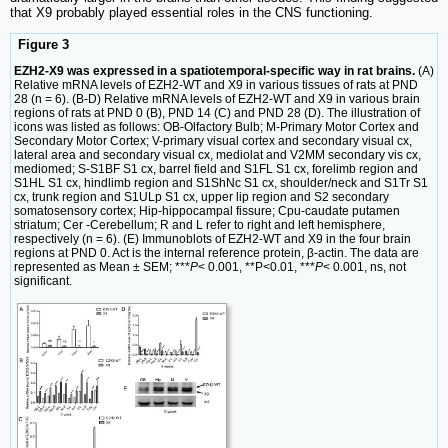
that X9 probably played essential roles in the CNS functioning.
Figure 3
EZH2-X9 was expressed in a spatiotemporal-specific way in rat brains.
(A)
Relative mRNA levels of EZH2-WT and X9 in various tissues of rats at PND
28 (n = 6). (B-D) Relative mRNA levels of EZH2-WT and X9 in various brain
regions of rats at PND 0 (B), PND 14 (C) and PND 28 (D). The illustration of
icons was listed as follows: OB-Olfactory Bulb; M-Primary Motor Cortex and
Secondary Motor Cortex; V-primary visual cortex and secondary visual cx,
lateral area and secondary visual cx, mediolat and V2MM secondary vis cx,
mediomed; S-S1BF S1 cx, barrel field and S1FL S1 cx, forelimb region and
S1HL S1 cx, hindlimb region and S1ShNc S1 cx, shoulder/neck and S1Tr S1
cx, trunk region and S1ULp S1 cx, upper lip region and S2 secondary
somatosensory cortex; Hip-hippocampal fissure; Cpu-caudate putamen
striatum; Cer -Cerebellum; R and L refer to right and left hemisphere,
respectively (n = 6). (E) Immunoblots of EZH2-WT and X9 in the four brain
regions at PND 0. Act is the internal reference protein, β-actin. The data are
represented as Mean ± SEM; ***
P
< 0.001, **P<0.01, ***
P
< 0.001, ns, not
significant.