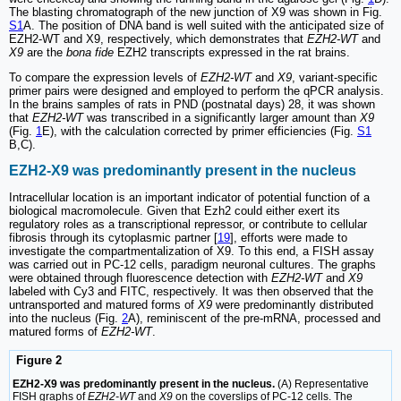
The blasting chromatograph of the new junction of X9 was shown in Fig.
S1
A. The position of DNA band is well suited with the anticipated size of
EZH2-WT and X9, respectively, which demonstrates that
EZH2-WT
and
X9
are the
bona fide
EZH2 transcripts expressed in the rat brains.
To compare the expression levels of
EZH2-WT
and
X9
, variant-specific
primer pairs were designed and employed to perform the qPCR analysis.
In the brains samples of rats in PND (postnatal days) 28, it was shown
that
EZH2-WT
was transcribed in a significantly larger amount than
X9
(Fig.
1
E), with the calculation corrected by primer efficiencies (Fig.
S1
B,C).
EZH2-X9 was predominantly present in the nucleus
Intracellular location is an important indicator of potential function of a
biological macromolecule. Given that Ezh2 could either exert its
regulatory roles as a transcriptional repressor, or contribute to cellular
fibrosis through its cytoplasmic partner [
19
], efforts were made to
investigate the compartmentalization of X9. To this end, a FISH assay
was carried out in PC-12 cells, paradigm neuronal cultures. The graphs
were obtained through fluorescence detection with
EZH2-WT
and
X9
labeled with Cy3 and FITC, respectively. It was then observed that the
untransported and matured forms of
X9
were predominantly distributed
into the nucleus (Fig.
2
A), reminiscent of the pre-mRNA, processed and
matured forms of
EZH2-WT
.
Figure 2
EZH2-X9 was predominantly present in the nucleus.
(A) Representative
FISH graphs of
EZH2-WT
and
X9
on the coverslips of PC-12 cells. The