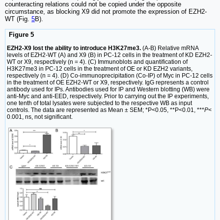
counteracting relations could not be copied under the opposite
circumstance, as blocking X9 did not promote the expression of EZH2-
WT (Fig.
5
B).
Figure 5
EZH2-X9 lost the ability to introduce H3K27me3.
(A-B) Relative mRNA
levels of EZH2-WT (A) and X9 (B) in PC-12 cells in the treatment of KD EZH2-
WT or X9, respectively (n = 4). (C) Immunoblots and quantification of
H3K27me3 in PC-12 cells in the treatment of OE or KD EZH2 variants,
respectively (n = 4). (D) Co-immunoprecipitation (Co-IP) of Myc in PC-12 cells
in the treatment of OE EZH2-WT or X9, respectively. IgG represents a control
antibody used for IPs. Antibodies used for IP and Western blotting (WB) were
anti-Myc and anti-EED, respectively. Prior to carrying out the IP experiments,
one tenth of total lysates were subjected to the respective WB as input
controls. The data are represented as Mean ± SEM; *P<0.05, **P<0.01, ***
P
<
0.001, ns, not significant.