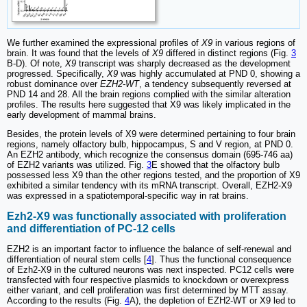
We further examined the expressional profiles of
X9
in various regions of
brain. It was found that the levels of
X9
differed in distinct regions (Fig.
3
B-D). Of note,
X9
transcript was sharply decreased as the development
progressed. Specifically,
X9
was highly accumulated at PND 0, showing a
robust dominance over
EZH2-WT
, a tendency subsequently reversed at
PND 14 and 28. All the brain regions complied with the similar alteration
profiles. The results here suggested that X9 was likely implicated in the
early development of mammal brains.
Besides, the protein levels of X9 were determined pertaining to four brain
regions, namely olfactory bulb, hippocampus, S and V region, at PND 0.
An EZH2 antibody, which recognize the consensus domain (695-746 aa)
of EZH2 variants was utilized. Fig.
3
E showed that the olfactory bulb
possessed less X9 than the other regions tested, and the proportion of X9
exhibited a similar tendency with its mRNA transcript. Overall, EZH2-X9
was expressed in a spatiotemporal-specific way in rat brains.
Ezh2-X9 was functionally associated with proliferation
and differentiation of PC-12 cells
EZH2 is an important factor to influence the balance of self-renewal and
differentiation of neural stem cells [
4
]. Thus the functional consequence
of Ezh2-X9 in the cultured neurons was next inspected. PC12 cells were
transfected with four respective plasmids to knockdown or overexpress
either variant, and cell proliferation was first determined by MTT assay.
According to the results (Fig.
4
A), the depletion of EZH2-WT or X9 led to