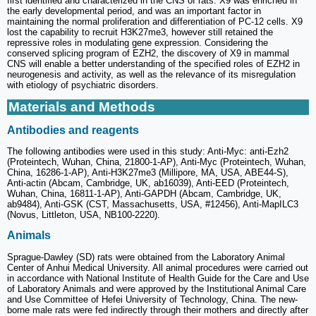
first identified and characterized in the CNS of rats. X9 was enriched in
the early developmental period, and was an important factor in
maintaining the normal proliferation and differentiation of PC-12 cells. X9
lost the capability to recruit H3K27me3, however still retained the
repressive roles in modulating gene expression. Considering the
conserved splicing program of EZH2, the discovery of X9 in mammal
CNS will enable a better understanding of the specified roles of EZH2 in
neurogenesis and activity, as well as the relevance of its misregulation
with etiology of psychiatric disorders.
Materials and Methods
Antibodies and reagents
The following antibodies were used in this study: Anti-Myc: anti-Ezh2
(Proteintech, Wuhan, China, 21800-1-AP), Anti-Myc (Proteintech, Wuhan,
China, 16286-1-AP), Anti-H3K27me3 (Millipore, MA, USA, ABE44-S),
Anti-actin (Abcam, Cambridge, UK, ab16039), Anti-EED (Proteintech,
Wuhan, China, 16811-1-AP), Anti-GAPDH (Abcam, Cambridge, UK,
ab9484), Anti-GSK (CST, Massachusetts, USA, #12456), Anti-MapILC3
(Novus, Littleton, USA, NB100-2220).
Animals
Sprague-Dawley (SD) rats were obtained from the Laboratory Animal
Center of Anhui Medical University. All animal procedures were carried out
in accordance with National Institute of Health Guide for the Care and Use
of Laboratory Animals and were approved by the Institutional Animal Care
and Use Committee of Hefei University of Technology, China. The new-
borne male rats were fed indirectly through their mothers and directly after