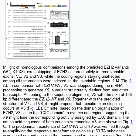
In light of homologous comparisons among the predicted EZH2 variants
(WT, X1-X8), exon skipping of EZH2 occurred solely in three variable
exons, V1, V2 and V3, while the coding regions staying unaffected
among all the variants were indexed as the invariable regions I1-I4 (Fig.
1
A). In comparison with
EZH2-WT
, V3 was skipped during the mRNA
processing to generate
X9
, a variant structurally distinct from any other
transcripts. According to the sequence alignment, V3 with the size of 126
bp differentiated the
EZH2-WT
and
X9
. Together with the predicted
structure of V7 and V8, it might propose that specific exon skipping
occurs at V3 (Fig.
1
B). Of note, based on the domain organization of
EZH2, V3 lies in the “CXC domain”, a cystein-rich region, suggesting that
X9
might lose the corresponding activity assigned by CXC domain. The
amino acid sequence of both variants surrounding V3 was shown in Fig.
1
C. The predominant existence of
EZH2-WT
and
X9
was verified through
re-amplifying the respective transformant colonies (~50 TA subclones
were checked) and showing the running band in the agarose gel (Fig.
1
D).