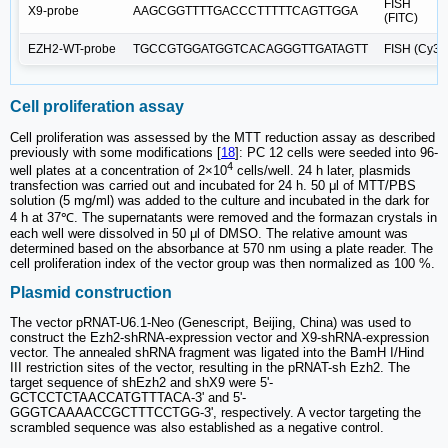
FISH
X9-probe
AAGCGGTTTTGACCCTTTTTCAGTTGGA
(FITC)
EZH2-WT-probe
TGCCGTGGATGGTCACAGGGTTGATAGTT
FISH (Cy3)
Cell proliferation assay
Cell proliferation was assessed by the MTT reduction assay as described
previously with some modifications [
18
]: PC 12 cells were seeded into 96-
4
well plates at a concentration of 2×10
cells/well. 24 h later, plasmids
transfection was carried out and incubated for 24 h. 50 μl of MTT/PBS
solution (5 mg/ml) was added to the culture and incubated in the dark for
4 h at 37℃. The supernatants were removed and the formazan crystals in
each well were dissolved in 50 μl of DMSO. The relative amount was
determined based on the absorbance at 570 nm using a plate reader. The
cell proliferation index of the vector group was then normalized as 100 %.
Plasmid construction
The vector pRNAT-U6.1-Neo (Genescript, Beijing, China) was used to
construct the Ezh2-shRNA-expression vector and X9-shRNA-expression
vector. The annealed shRNA fragment was ligated into the BamH I/Hind
III restriction sites of the vector, resulting in the pRNAT-sh Ezh2. The
target sequence of shEzh2 and shX9 were 5'-
GCTCCTCTAACCATGTTTACA-3' and 5'-
GGGTCAAAACCGCTTTCCTGG-3', respectively. A vector targeting the
scrambled sequence was also established as a negative control.