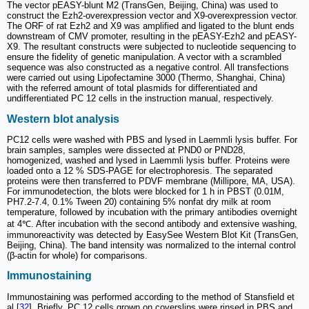
The vector pEASY-blunt M2 (TransGen, Beijing, China) was used to
construct the Ezh2-overexpression vector and X9-overexpression vector.
The ORF of rat Ezh2 and X9 was amplified and ligated to the blunt ends
downstream of CMV promoter, resulting in the pEASY-Ezh2 and pEASY-
X9. The resultant constructs were subjected to nucleotide sequencing to
ensure the fidelity of genetic manipulation. A vector with a scrambled
sequence was also constructed as a negative control. All transfections
were carried out using Lipofectamine 3000 (Thermo, Shanghai, China)
with the referred amount of total plasmids for differentiated and
undifferentiated PC 12 cells in the instruction manual, respectively.
Western blot analysis
PC12 cells were washed with PBS and lysed in Laemmli lysis buffer. For
brain samples, samples were dissected at PND0 or PND28,
homogenized, washed and lysed in Laemmli lysis buffer. Proteins were
loaded onto a 12 % SDS-PAGE for electrophoresis. The separated
proteins were then transferred to PDVF membrane (Millipore, MA, USA).
For immunodetection, the blots were blocked for 1 h in PBST (0.01M,
PH7.2-7.4, 0.1% Tween 20) containing 5% nonfat dry milk at room
temperature, followed by incubation with the primary antibodies overnight
at 4℃. After incubation with the second antibody and extensive washing,
immunoreactivity was detected by EasySee Western Blot Kit (TransGen,
Beijing, China). The band intensity was normalized to the internal control
(β-actin for whole) for comparisons.
Immunostaining
Immunostaining was performed according to the method of Stansfield et
al [
32
]. Briefly, PC 12 cells grown on coverslips were rinsed in PBS and