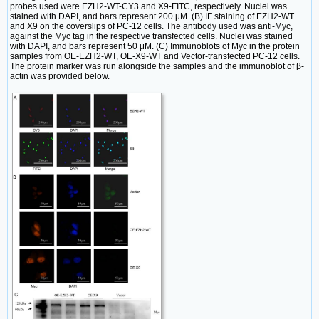
probes used were EZH2-WT-CY3 and X9-FITC, respectively. Nuclei was
stained with DAPI, and bars represent 200 μM. (B) IF staining of EZH2-WT
and X9 on the coverslips of PC-12 cells. The antibody used was anti-Myc,
against the Myc tag in the respective transfected cells. Nuclei was stained
with DAPI, and bars represent 50 μM. (C) Immunoblots of Myc in the protein
samples from OE-EZH2-WT, OE-X9-WT and Vector-transfected PC-12 cells.
The protein marker was run alongside the samples and the immunoblot of β-
actin was provided below.