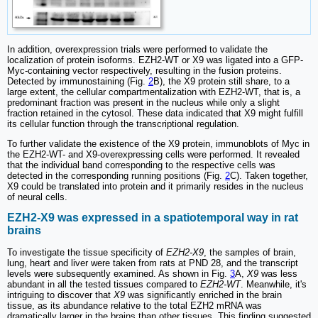
In addition, overexpression trials were performed to validate the
localization of protein isoforms. EZH2-WT or X9 was ligated into a GFP-
Myc-containing vector respectively, resulting in the fusion proteins.
Detected by immunostaining (Fig.
2
B), the X9 protein still share, to a
large extent, the cellular compartmentalization with EZH2-WT, that is, a
predominant fraction was present in the nucleus while only a slight
fraction retained in the cytosol. These data indicated that X9 might fulfill
its cellular function through the transcriptional regulation.
To further validate the existence of the X9 protein, immunoblots of Myc in
the EZH2-WT- and X9-overexpressing cells were performed. It revealed
that the individual band corresponding to the respective cells was
detected in the corresponding running positions (Fig.
2
C). Taken together,
X9 could be translated into protein and it primarily resides in the nucleus
of neural cells.
EZH2-X9 was expressed in a spatiotemporal way in rat
brains
To investigate the tissue specificity of
EZH2-X9
, the samples of brain,
lung, heart and liver were taken from rats at PND 28, and the transcript
levels were subsequently examined. As shown in Fig.
3
A,
X9
was less
abundant in all the tested tissues compared to
EZH2-WT
. Meanwhile, it's
intriguing to discover that
X9
was significantly enriched in the brain
tissue, as its abundance relative to the total EZH2 mRNA was
dramatically larger in the brains than other tissues. This finding suggested