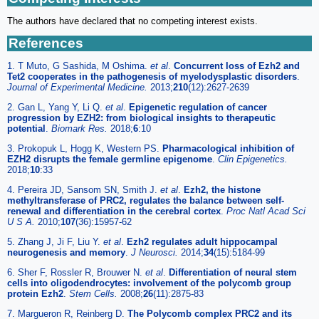
The authors have declared that no competing interest exists.
References
1. T Muto, G Sashida, M Oshima.
et al
.
Concurrent loss of Ezh2 and
Tet2 cooperates in the pathogenesis of myelodysplastic disorders
.
Journal of Experimental Medicine.
2013;
210
(12):2627-2639
2. Gan L, Yang Y, Li Q.
et al
.
Epigenetic regulation of cancer
progression by EZH2: from biological insights to therapeutic
potential
.
Biomark Res.
2018;
6
:10
3. Prokopuk L, Hogg K, Western PS.
Pharmacological inhibition of
EZH2 disrupts the female germline epigenome
.
Clin Epigenetics.
2018;
10
:33
4. Pereira JD, Sansom SN, Smith J.
et al
.
Ezh2, the histone
methyltransferase of PRC2, regulates the balance between self-
renewal and differentiation in the cerebral cortex
.
Proc Natl Acad Sci
U S A.
2010;
107
(36):15957-62
5. Zhang J, Ji F, Liu Y.
et al
.
Ezh2 regulates adult hippocampal
neurogenesis and memory
.
J Neurosci.
2014;
34
(15):5184-99
6. Sher F, Rossler R, Brouwer N.
et al
.
Differentiation of neural stem
cells into oligodendrocytes: involvement of the polycomb group
protein Ezh2
.
Stem Cells.
2008;
26
(11):2875-83
7. Margueron R, Reinberg D.
The Polycomb complex PRC2 and its