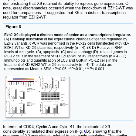
demonstrating that X9 retained its ability to repress gene expression. Of
note, great discrepancies occurred when the knockdown of EZH2-WT was
used for comparisons. It suggested that X6 is a distinct transcriptional
regulator from EZH2-WT.
Figure 6
Ezh
2-
X9 displayed a distinct mode of action as a transcriptional regulator.
(A) Heatmap illustration of the expressional changes of genes regulated by
EZH2 variants. qPCR was performed in the PC-12 cells transfected with KD-
EZH2-WT or KD-X9 plasmids, respectively (n = 4). (B-D) Relative mRNA
levels of cell cycle- (B), apoptosis- (C) and autophagy (D) -related genes in
PC-12 cells in the treatment of KD EZH2-WT or X9, respectively (n = 4). (E)
Immunoblots and quantification of LC3 and GSK in PC-12 cells in the
treatment of KD EZH2-WT or X9, respectively (n = 4). The data are
represented as Mean ± SEM; *P<0.05, **P<0.01, ***
P
< 0.001.
In terms of CDK4, Cyclin-A and Cylin-B1, the blockade of X9
considerably stimulated their expression (Fig.
6
B), showing that the
presence of X9 was closely related to cell cycle regulation. The similar