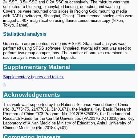
2× SSC, 0.5× SSC and 0.2× SSC successively. The mixture was then
subjected to blocking, biotinylated binding, detection and washing.
Coverslips were mounted onto slides in Prolong Gold mounting media
with DAPI (Invitrogen, Shanghai, China). Fluorescence-labeled cells were
imaged at 40× magnification using fluorescence microscopy (Nikon,
Tokyo, Japan).
Statistical analysis
Graph data are presented as means ± SEM. Statistical analysis was
performed using SPSS software. Unpaired, two-tailed t test was used to
perform two group comparisons. The number of samples examined in
each analysis was shown in the legends.
Supplementary Material
Supplementary figures and tables.
Acknowledgements
This work was supported by the National Science Foundation of China
(No. 81773475, 21477031, 31401671), the National Key Basic Research
Program of China (973 Program, No. 2012CB525003), the Fundamental
Research Funds for the Central Universities (PA2017GDQT0018) and Key
Laboratory of Xin'an Medicine Ministry of Education, Anhui University of
Chinese Medicine (No. 2018xayx01).
Competing Interests