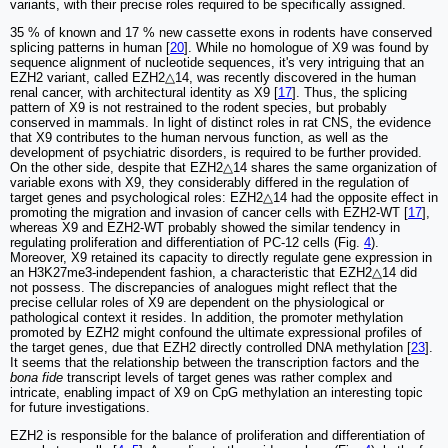
variants, with their precise roles required to be specifically assigned.
35 % of known and 17 % new cassette exons in rodents have conserved
splicing patterns in human [
20
]. While no homologue of X9 was found by
sequence alignment of nucleotide sequences, it's very intriguing that an
EZH2 variant, called EZH2△14, was recently discovered in the human
renal cancer, with architectural identity as X9 [
17
]. Thus, the splicing
pattern of X9 is not restrained to the rodent species, but probably
conserved in mammals. In light of distinct roles in rat CNS, the evidence
that X9 contributes to the human nervous function, as well as the
development of psychiatric disorders, is required to be further provided.
On the other side, despite that EZH2△14 shares the same organization of
variable exons with X9, they considerably differed in the regulation of
target genes and psychological roles: EZH2△14 had the opposite effect in
promoting the migration and invasion of cancer cells with EZH2-WT [
17
],
whereas X9 and EZH2-WT probably showed the similar tendency in
regulating proliferation and differentiation of PC-12 cells (Fig.
4
).
Moreover, X9 retained its capacity to directly regulate gene expression in
an H3K27me3-independent fashion, a characteristic that EZH2△14 did
not possess. The discrepancies of analogues might reflect that the
precise cellular roles of X9 are dependent on the physiological or
pathological context it resides. In addition, the promoter methylation
promoted by EZH2 might confound the ultimate expressional profiles of
the target genes, due that EZH2 directly controlled DNA methylation [
23
].
It seems that the relationship between the transcription factors and the
bona fide
transcript levels of target genes was rather complex and
intricate, enabling impact of X9 on CpG methylation an interesting topic
for future investigations.
EZH2 is responsible for the balance of proliferation and differentiation of