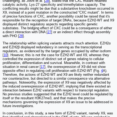
challenging, as Joshi et al. [
28
], stated that the CXC mutant retained
catalytic activity, Lys-27 specificity and trimethylation capacity. The
conflicting results might be due that a substantive knockdown occurred in
X9, instead of a point mutation in the constructed “CXC mutant”. In terms
of precise functions of CXC, another possibility could be raised that it's
responsible for the recognition of target DNAs, because EZH2-WT and X9
displayed distinct regulatory aspects regarding specific genetic
substrates. The bridging effect of CXC could be a consequence of either
a direct interaction with DNA [
27
] or an indirect effect through assembly
with PHO [
28
].
The relationship within splicing variants attracts much attention. EZH2α
and EZH2β displayed redundancy in serving as the transcriptional
regulators, as evidenced by the target genes occupied by either isoform
[
10
]. However, this is not the case for EZH2-WT and X9, whereas they
controlled the expression of distinct set of genes relating to cellular
proliferation, differentiation and survival. Meanwhile, in contrast with
situation in renal cancer [
17
], the overexpression of X9 did not show
opposite effect in regulating cell proliferation with EZH2-WT (Fig.
4
A).
Therefore, the actions of EZH2-WT and X9 are likely neither redundant
nor counteractive, but directed to a similar consequence via alternative
pathways. Noteworthy, the expression of X9 was negatively affected by
the induced overexpression of EZH2-WT, implying that there existed an
interaction between EZH2 variants with respect to transcript regulation.
No previous studies suggested that the EZH2 level could be regulated by
itself or the resultant H3K27me3, and that makes the precise
mechanisms governing the expression of X9 an issue to be addressed in
future investigations.
In conclusion, in this study, a new form of EZH2 variant, namely X9, was