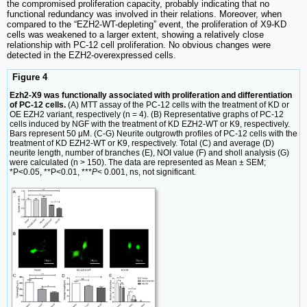
the compromised proliferation capacity, probably indicating that no
functional redundancy was involved in their relations. Moreover, when
compared to the “EZH2-WT-depleting” event, the proliferation of X9-KD
cells was weakened to a larger extent, showing a relatively close
relationship with PC-12 cell proliferation. No obvious changes were
detected in the EZH2-overexpressed cells.
Figure 4
Ezh2-X9 was functionally associated with proliferation and differentiation
of PC-12 cells.
(A) MTT assay of the PC-12 cells with the treatment of KD or
OE EZH2 variant, respectively (n = 4). (B) Representative graphs of PC-12
cells induced by NGF with the treatment of KD EZH2-WT or K9, respectively.
Bars represent 50 μM. (C-G) Neurite outgrowth profiles of PC-12 cells with the
treatment of KD EZH2-WT or K9, respectively. Total (C) and average (D)
neurite length, number of branches (E), NOI value (F) and sholl analysis (G)
were calculated (n > 150). The data are represented as Mean ± SEM;
*P<0.05, **P<0.01, ***
P
< 0.001, ns, not significant.