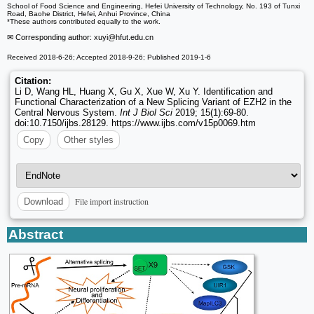
School of Food Science and Engineering, Hefei University of Technology, No. 193 of Tunxi
Road, Baohe District, Hefei, Anhui Province, China
*These authors contributed equally to the work.
✉ Corresponding author: xuyi
@hfut.edu.cn
Received 2018-6-26; Accepted 2018-9-26; Published 2019-1-6
Citation:
Li D, Wang HL, Huang X, Gu X, Xue W, Xu Y. Identification and
Functional Characterization of a New Splicing Variant of EZH2 in the
Central Nervous System.
Int J Biol Sci
2019; 15(1):69-80.
doi:10.7150/ijbs.28129. https://www.ijbs.com/v15p0069.htm
Copy
Other styles
File import instruction
Download
Abstract