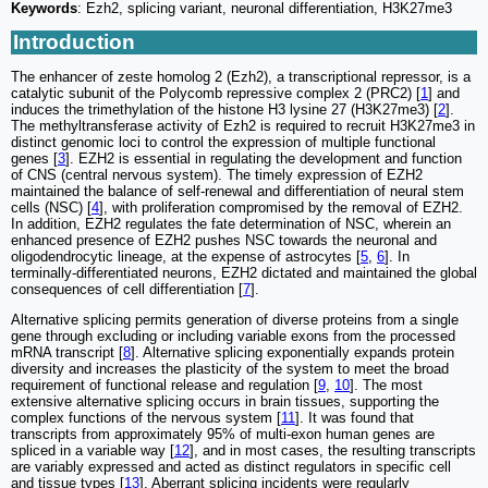
Keywords
: Ezh2, splicing variant, neuronal differentiation, H3K27me3
Introduction
The enhancer of zeste homolog 2 (Ezh2), a transcriptional repressor, is a
catalytic subunit of the Polycomb repressive complex 2 (PRC2) [
1
] and
induces the trimethylation of the histone H3 lysine 27 (H3K27me3) [
2
].
The methyltransferase activity of Ezh2 is required to recruit H3K27me3 in
distinct genomic loci to control the expression of multiple functional
genes [
3
]. EZH2 is essential in regulating the development and function
of CNS (central nervous system). The timely expression of EZH2
maintained the balance of self-renewal and differentiation of neural stem
cells (NSC) [
4
], with proliferation compromised by the removal of EZH2.
In addition, EZH2 regulates the fate determination of NSC, wherein an
enhanced presence of EZH2 pushes NSC towards the neuronal and
oligodendrocytic lineage, at the expense of astrocytes [
5
,
6
]. In
terminally-differentiated neurons, EZH2 dictated and maintained the global
consequences of cell differentiation [
7
].
Alternative splicing permits generation of diverse proteins from a single
gene through excluding or including variable exons from the processed
mRNA transcript [
8
]. Alternative splicing exponentially expands protein
diversity and increases the plasticity of the system to meet the broad
requirement of functional release and regulation [
9
,
10
]. The most
extensive alternative splicing occurs in brain tissues, supporting the
complex functions of the nervous system [
11
]. It was found that
transcripts from approximately 95% of multi-exon human genes are
spliced in a variable way [
12
], and in most cases, the resulting transcripts
are variably expressed and acted as distinct regulators in specific cell
and tissue types [
13
]. Aberrant splicing incidents were regularly