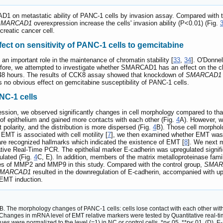
D1 on metastatic ability of PANC-1 cells by invasion assay. Compared with 
SMARCAD1
overexpression increase the cells' invasion ability (P<0.01) (Fig.
reatic cancer cell.
ct on sensitivity of PANC-1 cells to gemcitabine
 important role in the maintenance of chromatin stability [
33
,
34
]. O'Donne
efore, we attempted to investigate whether SMARCAD1 has an effect on the c
or 48 hours. The results of CCK8 assay showed that knockdown of
SMARCAD1
no obvious effect on gemcitabine susceptibility of PANC-1 cells.
C-1 cells
ession, we observed significantly changes in cell morphology compared to that 
f epithelium and gained more contacts with each other (Fig.
4
A). However, w
t polarity, and the distribution is more dispersed (Fig.
4
B). Those cell morpholo
MT is associated with cell motility [
7
], we then examined whether EMT was
are recognized hallmarks which indicated the existence of EMT [
8
]. We next 
ative Real-Time PCR. The epithelial marker E-cadherin was upregulated signifi
ulated (Fig.
4
C, E). In addition, members of the matrix metalloproteinase fam
es of MMP2 and MMP9 in this study. Compared with the control group,
SMAR
MARCAD1
resulted in the downregulation of E-cadherin, accompanied with 
 EMT induction.
The morphology changes of PANC-1 cells: cells lose contact with each other wit
Changes in mRNA level of EMT relative markers were tested by Quantitative real-
s were normalized to the level (=1) in NC or control cells. *p<.05, **p<.01. (D). E-