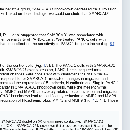
the negative group,
SMARCAD1
knockdown decreased cells' invasion
3
F). Based on these findings, we could conclude that SMARCAD1
ll, P. H. et.al suggested that SMARCAD1 was associated with
hemosensitivity of PANC-1 cells. We treated PANC-1 cells with
had little effect on the sensitivity of PANC-1 to gemcitabine (Fig.
S4
).
of the control cells (Fig.
4
A-B). The PANC-1 cells with
SMARCAD1
ith
SMARCAD1
overexpression, PANC-1 cells acquired more
gical changes were consistent with characteristics of Epithelial-
 responsible for SMARCAD1-mediated changes in migration and
measured the expression of E-cadherin, N-cadherin and Slug in PANC-1
cantly in
SMARCAD1
knockdown cells, while the mesenchymal
ily, MMP2 and MMP9, are closely related to cell invasion and migration
CAD1
knockdown lead to significantly reduction of MMP2 and MMP9
upregulation of N-cadherin, Slug, MMP2 and MMP9 (Fig.
4
D, 4F). Those
h
SMARCAD1
depletion (A) or gain more contact with
SMARCAD1
time PCR in
SMARCAD1
knockdown (C) or overexpression (D) cells. The
F. The protein levels of EMT relative markers in
SMARCAD1
knockdown (E)