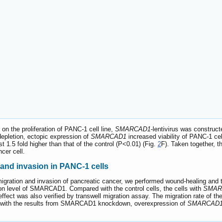
n the proliferation of PANC-1 cell line,
SMARCAD1
-lentivirus was construc
epletion, ectopic expression of
SMARCAD1
increased viability of PANC-1 cel
1.5 fold higher than that of the control (P<0.01) (Fig.
2
F). Taken together, t
ncer cell.
nd invasion in PANC-1 cells
gration and invasion of pancreatic cancer, we performed wound-healing and t
n level of SMARCAD1. Compared with the control cells, the cells with
SMAR
 effect was also verified by transwell migration assay. The migration rate of th
t with the results from SMARCAD1 knockdown, overexpression of
SMARCAD