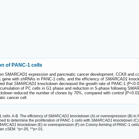
n of PANC-1 cells
etween SMARCAD1 expression and pancreatic cancer development, CCK8 and col
gene with shRNAs in PANC-1 cells, and the efficiency of
SMARCAD1
knock
ed that
SMARCAD1
knockdown decreased the growth rate of PANC-1 (P<0.0
accumulation of PC cells in G1 phase and reduction in S-phase following S
kdown reduced the number of clones by 70%, compared with control (P<0.01
atic cancer cell.
ells. A-B. The efficiency of
SMARCAD1
knockdown (A) or overexpression (B) in P
ed to determine the proliferation of PANC-1 cells with
SMARCAD1
knockdown (C) or
MARCAD1
knockdown (E) or overexpression (F) on Colony-forming of PANC-1 cells
ean ±SEM. *p<.05, **p<.01.