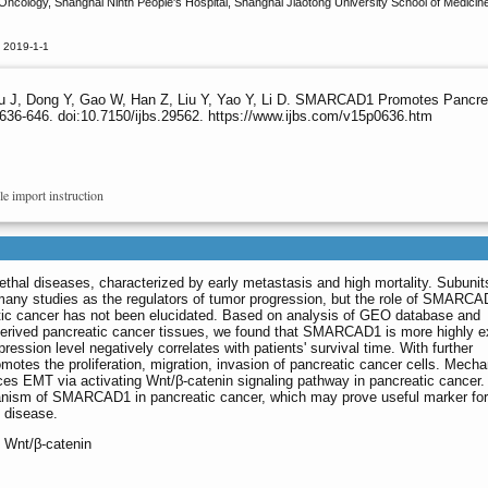
ncology, Shanghai Ninth People's Hospital, Shanghai Jiaotong University School of Medicine,
 2019-1-1
Wu J, Dong Y, Gao W, Han Z, Liu Y, Yao Y, Li D. SMARCAD1 Promotes Pancrea
636-646. doi:10.7150/ijbs.29562. https://www.ijbs.com/v15p0636.htm
le import instruction
ethal diseases, characterized by early metastasis and high mortality. Subunit
any studies as the regulators of tumor progression, but the role of SMARCA
ic cancer has not been elucidated. Based on analysis of GEO database and
derived pancreatic cancer tissues, we found that SMARCAD1 is more highly 
ression level negatively correlates with patients' survival time. With further
tes the proliferation, migration, invasion of pancreatic cancer cells. Mechan
s EMT via activating Wnt/β-catenin signaling pathway in pancreatic cancer.
chanism of SMARCAD1 in pancreatic cancer, which may prove useful marker for
C disease.
Wnt/β-catenin