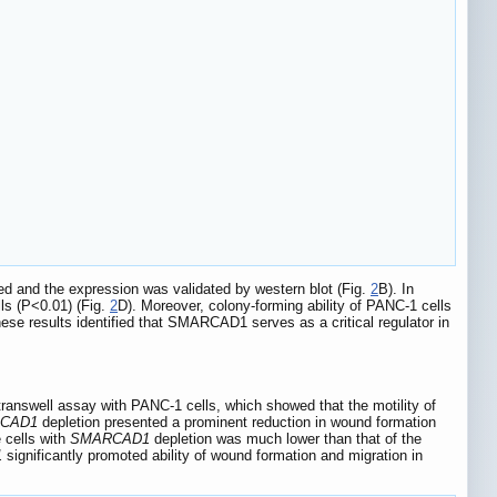
ted and the expression was validated by western blot (Fig.
2
B). In
ls (P<0.01) (Fig.
2
D). Moreover, colony-forming ability of PANC-1 cells
hese results identified that SMARCAD1 serves as a critical regulator in
ranswell assay with PANC-1 cells, which showed that the motility of
CAD1
depletion presented a prominent reduction in wound formation
e cells with
SMARCAD1
depletion was much lower than that of the
1
significantly promoted ability of wound formation and migration in