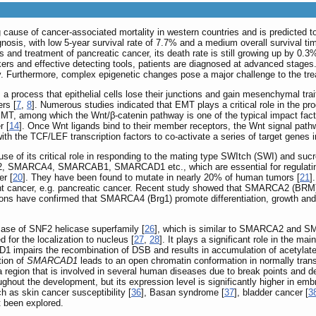
g cause of cancer-associated mortality in western countries and is predicted t
gnosis, with low 5-year survival rate of 7.7% and a medium overall survival ti
 and treatment of pancreatic cancer, its death rate is still growing up by 0.3%
arkers and effective detecting tools, patients are diagnosed at advanced stag
y. Furthermore, complex epigenetic changes pose a major challenge to the tre
a process that epithelial cells lose their junctions and gain mesenchymal tra
ers [
7
,
8
]. Numerous studies indicated that EMT plays a critical role in the p
EMT, among which the Wnt/β-catenin pathway is one of the typical impact fact
r [
14
]. Once Wnt ligands bind to their member receptors, the Wnt signal pathwa
with the TCF/LEF transcription factors to co-activate a series of target genes
e of its critical role in responding to the mating type SWItch (SWI) and suc
2, SMARCA4, SMARCAB1, SMARCAD1 etc., which are essential for regulatin
er [
20
]. They have been found to mutate in nearly 20% of human tumors [
21
]
nt cancer, e.g. pancreatic cancer. Recent study showed that SMARCA2 (BRM) p
ations have confirmed that SMARCA4 (Brg1) promote differentiation, growth an
se of SNF2 helicase superfamily [
26
], which is similar to SMARCA2 and 
for the localization to nucleus [
27
,
28
]. It plays a significant role in the m
 impairs the recombination of DSB and results in accumulation of acetylate
tion of
SMARCAD1
leads to an open chromatin conformation in normally transc
gion that is involved in several human diseases due to break points and de
out the development, but its expression level is significantly higher in em
as skin cancer susceptibility [
36
], Basan syndrome [
37
], bladder cancer [
3
 been explored.