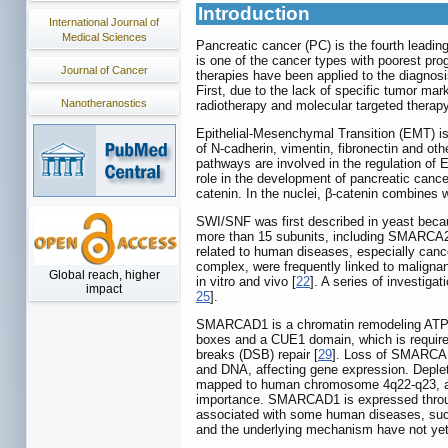
Introduction
International Journal of
Medical Sciences
Pancreatic cancer (PC) is the fourth leadin
is one of the cancer types with poorest pro
Journal of Cancer
therapies have been applied to the diagnosis
First, due to the lack of specific tumor m
Nanotheranostics
radiotherapy and molecular targeted therap
Epithelial-Mesenchymal Transition (EMT) is 
of N-cadherin, vimentin, fibronectin and oth
pathways are involved in the regulation of 
role in the development of pancreatic cance
catenin. In the nuclei, β-catenin combines 
SWI/SNF was first described in yeast becaus
more than 15 subunits, including SMARCA
related to human diseases, especially canc
complex, were frequently linked to maligna
Global reach, higher
in vitro and vivo [
22
]. A series of investig
impact
25
].
SMARCAD1 is a chromatin remodeling ATPa
boxes and a CUE1 domain, which is required 
breaks (DSB) repair [
29
]. Loss of SMARCAD1
and DNA, affecting gene expression. Deple
mapped to human chromosome 4q22-q23, a re
importance. SMARCAD1 is expressed through
associated with some human diseases, such 
and the underlying mechanism have not yet