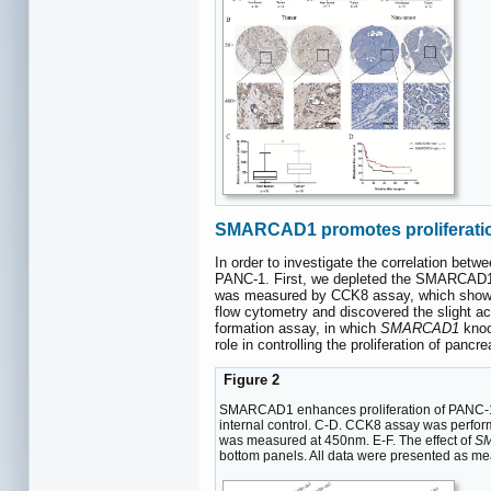
SMARCAD1 promotes proliferatio
In order to investigate the correlation b
PANC-1. First, we depleted the SMARCAD1 
was measured by CCK8 assay, which show
flow cytometry and discovered the slight 
formation assay, in which
SMARCAD1
knoc
role in controlling the proliferation of pancre
Figure 2
SMARCAD1 enhances proliferation of PANC-1 c
internal control. C-D. CCK8 assay was perform
was measured at 450nm. E-F. The effect of
S
bottom panels. All data were presented as m