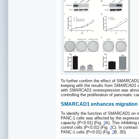
To further confirm the effect of SMARCAD1 o
keeping with the results from
SMARCAD1
d
with
SMARCAD1
overexpression was almost 
controlling the proliferation of pancreatic ca
SMARCAD1 enhances migration a
To identify the function of SMARCAD1 on mi
PANC-1 cells was affected by the expressio
capacity (P<0.01) (Fig.
3
A). This inhibiting
control cells (P<0.01) (Fig.
3
C). In contras
PANC-1 cells (P<0.01) (Fig.
3
B, 3D).