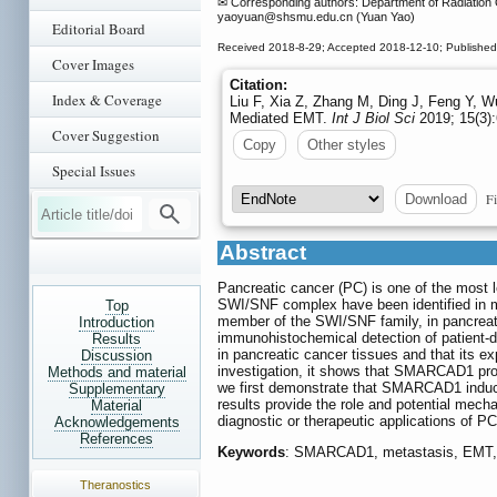
✉ Corresponding authors: Department of Radiation O
yaoyuan
@shsmu.edu.cn (Yuan Yao)
Editorial Board
Received 2018-8-29; Accepted 2018-12-10; Published
Cover Images
Citation:
Index & Coverage
Liu F, Xia Z, Zhang M, Ding J, Feng Y, 
Mediated EMT.
Int J Biol Sci
2019; 15(3):
Cover Suggestion
Copy
Other styles
Special Issues
Fi
Download
Abstract
Pancreatic cancer (PC) is one of the most l
SWI/SNF complex have been identified in m
Top
member of the SWI/SNF family, in pancreat
Introduction
immunohistochemical detection of patient-
Results
in pancreatic cancer tissues and that its exp
Discussion
investigation, it shows that SMARCAD1 promo
Methods and material
we first demonstrate that SMARCAD1 induce
Supplementary
results provide the role and potential me
Material
diagnostic or therapeutic applications of P
Acknowledgements
References
Keywords
: SMARCAD1, metastasis, EMT, 
Theranostics