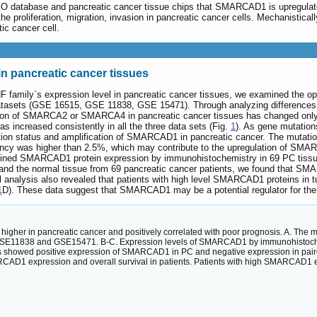
EO database and pancreatic cancer tissue chips that SMARCAD1 is upregulated
e proliferation, migration, invasion in pancreatic cancer cells. Mechanistic
ic cancer cell.
 pancreatic cancer tissues
 family`s expression level in pancreatic cancer tissues, we examined the
atasets (GSE 16515, GSE 11838, GSE 15471). Through analyzing differences 
sion of SMARCA2 or SMARCA4 in pancreatic cancer tissues has changed only 
increased consistently in all the three data sets (Fig.
1
). As gene mutation
tion status and amplification of SMARCAD1 in pancreatic cancer. The mutatio
quency was higher than 2.5%, which may contribute to the upregulation of SMA
ed SMARCAD1 protein expression by immunohistochemistry in 69 PC tissues
d the normal tissue from 69 pancreatic cancer patients, we found that SMA
l analysis also revealed that patients with high level SMARCAD1 proteins in t
1
D). These data suggest that SMARCAD1 may be a potential regulator for the
higher in pancreatic cancer and positively correlated with poor prognosis. A. The
 GSE11838 and GSE15471. B-C. Expression levels of SMARCAD1 by immunohistochem
s showed positive expression of SMARCAD1 in PC and negative expression in paire
AD1 expression and overall survival in patients. Patients with high SMARCAD1 ex