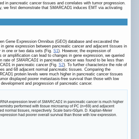
 in pancreatic cancer tissues and correlates with tumor progression.
ally, we first demonstrate that SMARCAD1 induces EMT via activating
 open Gene Expression Omnibus (GEO) database and excavated the
in gene expression between pancreatic cancer and adjacent tissues in
in one or two data sets (Fig.
S1
). However, the expression of
s or amplification can lead to changes in gene expression, we queried
n rate of
SMARCAD1
in pancreatic cancer was found to be less than
RCAD1 in pancreatic cancer (Fig.
S2
). To further characterize the role of
 and 68 adjacent normal pancreatic tissues. Comparing the
RCAD1 protein levels were much higher in pancreatic cancer tissues
umor displayed poorer metastasis-free survival than those with low
 development and progression of pancreatic cancer.
 mRNA expression level of
SMARCAD1
in pancreatic cancer is much higher
istry performed with tissue microarray of PC (n=69) and adjacent
d normal tissues, respectively. Scale bars=50μm. D. Kaplan-Meier
pression had poorer overall survival than those with low expression.