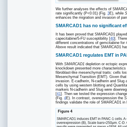
We further analyses the effects of SMARCA
rate significantly (P<0.01) (Fig.
3
E), while
enhances the migration and invasion of panc
SMARCAD1 has no significant effe
It has been proved that SMARCAD1 played an
capecitabine/5-FU susceptibility [
40
]. Ther
different concentrations of gemcitabine f
Above result indicated that SMARCAD1 has 
SMARCAD1 regulates EMT in PAN
With
SMARCAD1
depletion or ectopic expr
knockdown presented more characteristics o
fibroblast-like mesenchymal traits: cells los
Mesenchymal Transition (EMT). Given that E
invasion. E-cadherin, N-cadherin and Slug 
cells by using western blotting and Quantit
markers N-cadherin and Slug were downreg
[
41
]. Then we tested the expression chang
(Fig.
4
E). In contrast, overexpression the
S
findings validate the role of SMARCAD1 in
Figure 4
SMARCAD1 induces EMT in PANC-1 cells. A-B. 
overexpression (B), Scale bars=250μm. C-D. 
results were presented as mean ±SEM. All value