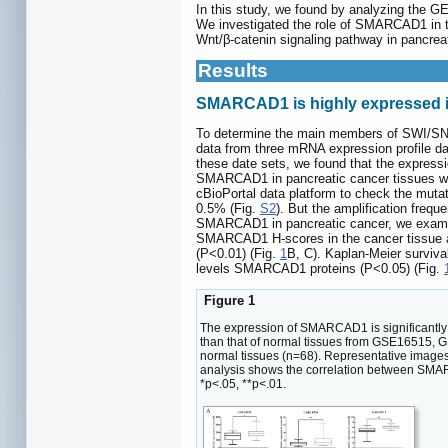
In this study, we found by analyzing the G
We investigated the role of SMARCAD1 in th
Wnt/β-catenin signaling pathway in pancreat
Results
SMARCAD1 is highly expressed in
To determine the main members of SWI/SNF
data from three mRNA expression profile d
these date sets, we found that the expres
SMARCAD1 in pancreatic cancer tissues was 
cBioPortal data platform to check the muta
0.5% (Fig.
S2
). But the amplification fre
SMARCAD1 in pancreatic cancer, we examin
SMARCAD1 H-scores in the cancer tissue an
(P<0.01) (Fig.
1
B, C). Kaplan-Meier surviva
levels SMARCAD1 proteins (P<0.05) (Fig.
Figure 1
The expression of SMARCAD1 is significantly 
than that of normal tissues from GSE16515,
normal tissues (n=68). Representative image
analysis shows the correlation between SMARC
*p<.05, **p<.01.