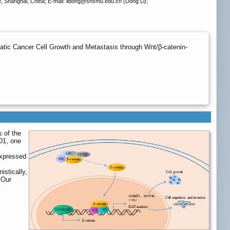
 Shanghai, China; E-mail: lidong
@shsmu.edu.cn (Dong Li);
tic Cancer Cell Growth and Metastasis through Wnt/β-catenin-
s of the
D1, one
expressed
istically,
 Our