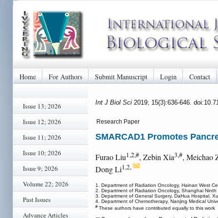
Home
For Authors
Submit Manuscript
Login
Contact
Int J Biol Sci
2019; 15(3):636-646. doi:10.
Issue 13; 2026
Issue 12; 2026
Research Paper
SMARCAD1 Promotes Pancreat
Issue 11; 2026
Issue 10; 2026
1,2,#
3,#
Furao Liu
, Zebin Xia
, Meichao 
1,2,
Issue 9; 2026
Dong Li
Volume 22; 2026
1. Department of Radiation Oncology, Hainan West Cen
2. Department of Radiation Oncology, Shanghai Ninth 
3. Department of General Surgery, DaHua Hospital, X
Past Issues
4. Department of Chemotherapy, Nanjing Medical Univers
#
These authors have contributed equally to this work
Advance Articles