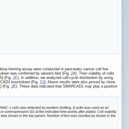
ony-forming assay were conducted in pancreatic cancer cell line
down was confirmed by western blot (Fig.
2
A). Then viability of cells
5) (Fig.
2
C). In addition, we analyzed cell-cycle distribution by using
MARCAD1 knockdown (Fig.
S3
). Above results were also proved by clone
) (Fig.
2
E). These data indicated that SMARCAD1 may play a positive
ANC-1 cells was detected by western blotting. β-actin was used as an
 overexpression (D) at the indicated time points after plated. Cell viability
 was shown in the top panels. Number of foci was counted as shown in the