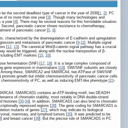
o be the second deadliest type of cancer in the year of 2030[
1
,
2
]. PC
me of no more than one year [
3
]. Though many technologies and
 a year [
4
]. There may be several reasons for this formidable situation.
es. Second, pancreatic cancer shows resistance to chemotherapy,
atment of pancreatic cancer [
5
,
6
].
its, characterized by the downregulation of E-cadherin and upregulation
rogression and metastasis of pancreatic cancer [
9
-
11
]. Multiple signal
ors [
12
,
13
]. The canonical Wnt/β-catenin signal pathway has a crucial
y would be triggered, along with the nuclear transposition of β-
 including EMT markers [
15
,
16
].
rose fermentation (SNF) [
17
,
18
]. It is a large complex composed of
g gene expression in mammalians [
19
]. SWI/SNF subunits are closely
. Among these, SMARCA2 and SMARCA4, two ATPase of SWI/SNF
romote growth but inhibit chemosensitivity of pancreatic cancer cells
d chemosensitivity of PC, as well as inducing EMT-like phenotype [
23
-
SMARCA4. SMARCAD1 contains an ATP-binding motif, two DEAD/H
aintenance of chromatin stability, most notably in DNA double-strand
d histones [
30
-
34
]. In addition, SMARCAD1 can also bind to chromatin
riptionally repressed regions [
28
]. The gene coding for SMARCAD1 is
letion mutants of genes [
27
], which may indicate its biological
bryonal, mammary, and lymphoid tumors [
35
]. It was predicted to be
8
] and breast cancer [
39
]. But the precise role of SMARCAD1 in PC