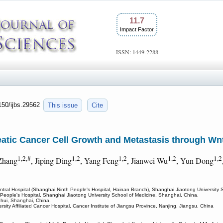
11.7
Impact Factor
ISSN: 1449-2288
7150/ijbs.29562
This issue
Cite
ic Cancer Cell Growth and Metastasis through Wnt
1,2,#
1,2
1,2
1,2
1,2
Zhang
, Jiping Ding
, Yang Feng
, Jianwei Wu
, Yun Dong
tral Hospital (Shanghai Ninth People's Hospital, Hainan Branch), Shanghai Jiaotong University 
People's Hospital, Shanghai Jiaotong University School of Medicine, Shanghai, China.
uhui, Shanghai, China.
ity Affiliated Cancer Hospital, Cancer Institute of Jiangsu Province, Nanjing, Jiangsu, China