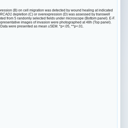
ession (B) on cell migration was detected by wound healing at indicated
RCAD1
depletion (C) or overexpression (D) was assessed by transwell
ted from 5 randomly selected fields under microscope (Bottom panel). E-F.
epresentative images of invasion were photographed at 48h (Top panel).
. Data were presented as mean ±SEM. *p<.05, **p<.01.