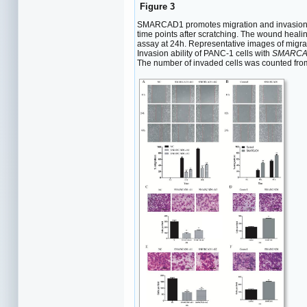
Figure 3
SMARCAD1 promotes migration and invasion of
time points after scratching. The wound heali
assay at 24h. Representative images of migra
Invasion ability of PANC-1 cells with
SMARCA
The number of invaded cells was counted fro