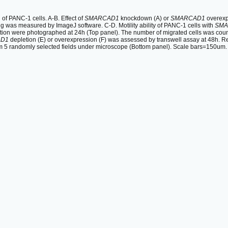
 PANC-1 cells. A-B. Effect of
SMARCAD1
knockdown (A) or
SMARCAD1
overexpr
ng was measured by ImageJ software. C-D. Motility ability of PANC-1 cells with
SMA
tion were photographed at 24h (Top panel). The number of migrated cells was coun
D1
depletion (E) or overexpression (F) was assessed by transwell assay at 48h. R
m 5 randomly selected fields under microscope (Bottom panel). Scale bars=150um