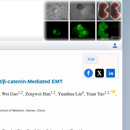
PDF
/β-catenin-Mediated EMT
1,2
1,2
4
1,2,
, Wei Gao
, Zengwei Han
, Yuanhua Liu
, Yuan Yao
,
School of Medicine, Hainan, China.