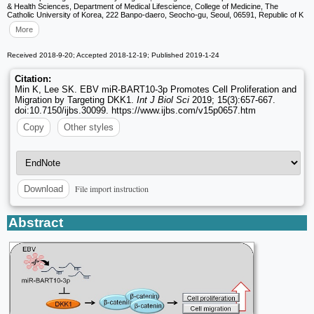
& Health Sciences, Department of Medical Lifescience, College of Medicine, The
Catholic University of Korea, 222 Banpo-daero, Seocho-gu, Seoul, 06591, Republic of K
More
Received 2018-9-20; Accepted 2018-12-19; Published 2019-1-24
Citation:
Min K, Lee SK. EBV miR-BART10-3p Promotes Cell Proliferation and
Migration by Targeting DKK1.
Int J Biol Sci
2019; 15(3):657-667.
doi:10.7150/ijbs.30099. https://www.ijbs.com/v15p0657.htm
Copy
Other styles
File import instruction
Download
Abstract