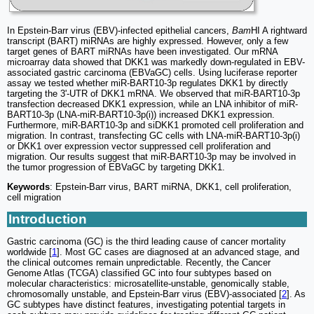
In Epstein-Barr virus (EBV)-infected epithelial cancers,
Bam
HI A rightward
transcript (BART) miRNAs are highly expressed. However, only a few
target genes of BART miRNAs have been investigated. Our mRNA
microarray data showed that DKK1 was markedly down-regulated in EBV-
associated gastric carcinoma (EBVaGC) cells. Using luciferase reporter
assay we tested whether miR-BART10-3p regulates DKK1 by directly
targeting the 3'-UTR of DKK1 mRNA. We observed that miR-BART10-3p
transfection decreased DKK1 expression, while an LNA inhibitor of miR-
BART10-3p (LNA-miR-BART10-3p(i)) increased DKK1 expression.
Furthermore, miR-BART10-3p and siDKK1 promoted cell proliferation and
migration. In contrast, transfecting GC cells with LNA-miR-BART10-3p(i)
or DKK1 over expression vector suppressed cell proliferation and
migration. Our results suggest that miR-BART10-3p may be involved in
the tumor progression of EBVaGC by targeting DKK1.
Keywords
: Epstein-Barr virus, BART miRNA, DKK1, cell proliferation,
cell migration
Introduction
Gastric carcinoma (GC) is the third leading cause of cancer mortality
worldwide [
1
]. Most GC cases are diagnosed at an advanced stage, and
the clinical outcomes remain unpredictable. Recently, the Cancer
Genome Atlas (TCGA) classified GC into four subtypes based on
molecular characteristics: microsatellite-unstable, genomically stable,
chromosomally unstable, and Epstein-Barr virus (EBV)-associated [
2
]. As
GC subtypes have distinct features, investigating potential targets in