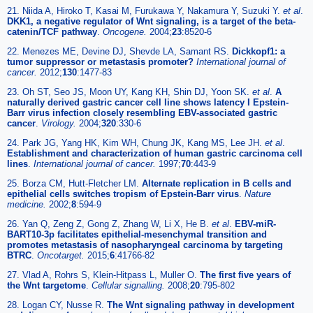
21. Niida A, Hiroko T, Kasai M, Furukawa Y, Nakamura Y, Suzuki Y.
et al
.
DKK1, a negative regulator of Wnt signaling, is a target of the beta-
catenin/TCF pathway
.
Oncogene.
2004;
23
:8520-6
22. Menezes ME, Devine DJ, Shevde LA, Samant RS.
Dickkopf1: a
tumor suppressor or metastasis promoter?
International journal of
cancer.
2012;
130
:1477-83
23. Oh ST, Seo JS, Moon UY, Kang KH, Shin DJ, Yoon SK.
et al
.
A
naturally derived gastric cancer cell line shows latency I Epstein-
Barr virus infection closely resembling EBV-associated gastric
cancer
.
Virology.
2004;
320
:330-6
24. Park JG, Yang HK, Kim WH, Chung JK, Kang MS, Lee JH.
et al
.
Establishment and characterization of human gastric carcinoma cell
lines
.
International journal of cancer.
1997;
70
:443-9
25. Borza CM, Hutt-Fletcher LM.
Alternate replication in B cells and
epithelial cells switches tropism of Epstein-Barr virus
.
Nature
medicine.
2002;
8
:594-9
26. Yan Q, Zeng Z, Gong Z, Zhang W, Li X, He B.
et al
.
EBV-miR-
BART10-3p facilitates epithelial-mesenchymal transition and
promotes metastasis of nasopharyngeal carcinoma by targeting
BTRC
.
Oncotarget.
2015;
6
:41766-82
27. Vlad A, Rohrs S, Klein-Hitpass L, Muller O.
The first five years of
the Wnt targetome
.
Cellular signalling.
2008;
20
:795-802
28. Logan CY, Nusse R.
The Wnt signaling pathway in development