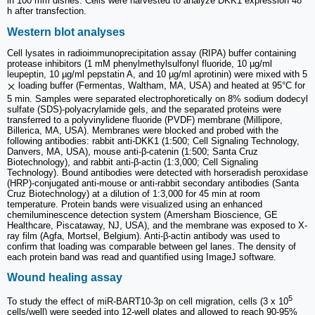
in 100 mm dishes. Cells were harvested to analyze DKK1 expression 48
h after transfection.
Western blot analyses
Cell lysates in radioimmunoprecipitation assay (RIPA) buffer containing
protease inhibitors (1 mM phenylmethylsulfonyl fluoride, 10 µg/ml
leupeptin, 10 µg/ml pepstatin A, and 10 µg/ml aprotinin) were mixed with 5
loading buffer (Fermentas, Waltham, MA, USA) and heated at 95°C for
5 min. Samples were separated electrophoretically on 8% sodium dodecyl
sulfate (SDS)-polyacrylamide gels, and the separated proteins were
transferred to a polyvinylidene fluoride (PVDF) membrane (Millipore,
Billerica, MA, USA). Membranes were blocked and probed with the
following antibodies: rabbit anti-DKK1 (1:500; Cell Signaling Technology,
Danvers, MA, USA), mouse anti-β-catenin (1:500; Santa Cruz
Biotechnology), and rabbit anti-β-actin (1:3,000; Cell Signaling
Technology). Bound antibodies were detected with horseradish peroxidase
(HRP)-conjugated anti-mouse or anti-rabbit secondary antibodies (Santa
Cruz Biotechnology) at a dilution of 1:3,000 for 45 min at room
temperature. Protein bands were visualized using an enhanced
chemiluminescence detection system (Amersham Bioscience, GE
Healthcare, Piscataway, NJ, USA), and the membrane was exposed to X-
ray film (Agfa, Mortsel, Belgium). Anti-β-actin antibody was used to
confirm that loading was comparable between gel lanes. The density of
each protein band was read and quantified using ImageJ software.
Wound healing assay
5
To study the effect of miR-BART10-3p on cell migration, cells (3 x 10
cells/well) were seeded into 12-well plates and allowed to reach 90-95%