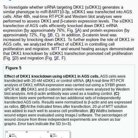
To investigate whether siRNA targeting DKK1 (siDKK1) generates a
similar phenotype to miR-BART10-3p, siDKK1 was transfected into AGS
cells. After 48h, real-time RT-PCR and Western blot analyses were
performed to assess DKK1 and β-catenin expression levels. The siDKK1
transfection of AGS cells efficiently knocked down DKK1 mRNA
expression (by approximately 76%, Fig.
5
A) and protein expression (by
approximately 72%, Fig.
5
B, C). In addition, β-catenin level was
increased by knocking down DKK1. To further explore the role of DKK1 in
AGS cells, we analyzed the effect of siDKK1 in controlling cell
proliferation and migration. MTT and wound healing assays demonstrated
that DKK1 knockdown by siDKK1 transfection promoted cell proliferation
(Fig.
5
D) and migration (Fig.
5
E, F).
Figure 5
Effect of DKK1 knockdown using siDKK1 in AGS cells.
AGS cells were
transfected with 20 nM siDKK1 or control siRNA.
(A)
A real-time RT-PCR
analysis of DKK1 mRNA expression was carried out using a SYBR green
qPCR kit.
(B)
DKK1 and β-catenin protein levels were analyzed by Western
blot analysis. Anti-β-actin antibody was used as a loading control.
(C)
Western blots were performed on two additional sets of independently
transfected AGS cells. Results were normalized to β-actin and are expressed
as ratios.
(D)
At the indicated times after transfection, 20 µl of MTT solution
was added to each well to assess cell proliferation.
(E)
Widths between
wound edges were evaluated using ImageJ software. The percentages of
wound closure from three independent experiments are shown as bar
graphs. Error bars indicate the SD (n=3).