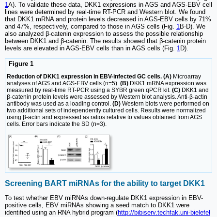
1
A). To validate these data, DKK1 expressions in AGS and AGS-EBV cell
lines were determined by real-time RT-PCR and Western blot. We found
that DKK1 mRNA and protein levels decreased in AGS-EBV cells by 71%
and 47%, respectively, compared to those in AGS cells (Fig.
1
B-D). We
also analyzed β-catenin expression to assess the possible relationship
between DKK1 and β-catenin. The results showed that β-catenin protein
levels are elevated in AGS-EBV cells than in AGS cells (Fig.
1
D).
Figure 1
Reduction of DKK1 expression in EBV-infected GC cells. (A)
Microarray
analyses of AGS and AGS-EBV cells (n=5).
(B)
DKK1 mRNA expression was
measured by real-time RT-PCR using a SYBR green qPCR kit.
(C)
DKK1 and
β-catenin protein levels were assessed by Western blot analysis. Anti-β-actin
antibody was used as a loading control.
(D)
Western blots were performed on
two additional sets of independently cultured cells. Results were normalized
using β-actin and expressed as ratios relative to values obtained from AGS
cells. Error bars indicate the SD (n=3).
Screening BART miRNAs for the ability to target DKK1
To test whether EBV miRNAs down-regulate DKK1 expression in EBV-
positive cells, EBV miRNAs showing a seed match to DKK1 were
identified using an RNA hybrid program (
http://bibiserv.techfak.uni-bielefel