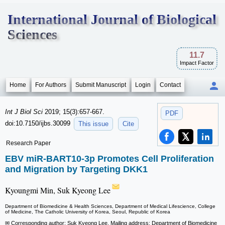
International Journal of Biological
Sciences
11.7
Impact Factor
Home
For Authors
Submit Manuscript
Login
Contact
Int J Biol Sci
2019; 15(3):657-667.
PDF
doi:10.7150/ijbs.30099
This issue
Cite
Research Paper
EBV miR-BART10-3p Promotes Cell Proliferation
and Migration by Targeting DKK1
Kyoungmi Min, Suk Kyeong Lee
Department of Biomedicine & Health Sciences, Department of Medical Lifescience, College
of Medicine, The Catholic University of Korea, Seoul, Republic of Korea
✉ Corresponding author: Suk Kyeong Lee, Mailing address: Department of Biomedicine