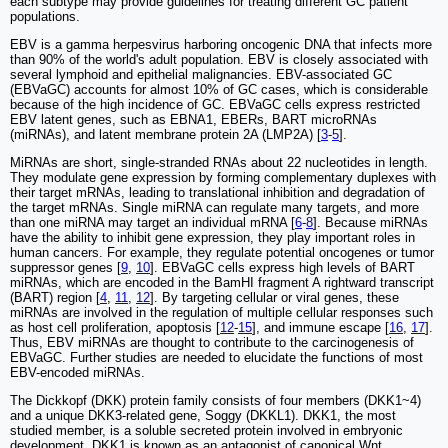
each subtype may provide guidelines for treating different GC patient
populations.
EBV is a gamma herpesvirus harboring oncogenic DNA that infects more
than 90% of the world's adult population. EBV is closely associated with
several lymphoid and epithelial malignancies. EBV-associated GC
(EBVaGC) accounts for almost 10% of GC cases, which is considerable
because of the high incidence of GC. EBVaGC cells express restricted
EBV latent genes, such as EBNA1, EBERs, BART microRNAs
(miRNAs), and latent membrane protein 2A (LMP2A) [
3
-
5
].
MiRNAs are short, single-stranded RNAs about 22 nucleotides in length.
They modulate gene expression by forming complementary duplexes with
their target mRNAs, leading to translational inhibition and degradation of
the target mRNAs. Single miRNA can regulate many targets, and more
than one miRNA may target an individual mRNA [
6
-
8
]. Because miRNAs
have the ability to inhibit gene expression, they play important roles in
human cancers. For example, they regulate potential oncogenes or tumor
suppressor genes [
9
,
10
]. EBVaGC cells express high levels of BART
miRNAs, which are encoded in the BamHI fragment A rightward transcript
(BART) region [
4
,
11
,
12
]. By targeting cellular or viral genes, these
miRNAs are involved in the regulation of multiple cellular responses such
as host cell proliferation, apoptosis [
12
-
15
], and immune escape [
16
,
17
].
Thus, EBV miRNAs are thought to contribute to the carcinogenesis of
EBVaGC. Further studies are needed to elucidate the functions of most
EBV-encoded miRNAs.
The Dickkopf (DKK) protein family consists of four members (DKK1~4)
and a unique DKK3-related gene, Soggy (DKKL1). DKK1, the most
studied member, is a soluble secreted protein involved in embryonic
development. DKK1 is known as an antagonist of canonical Wnt