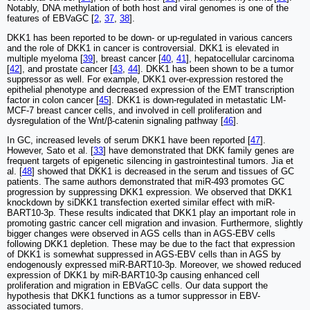
Notably, DNA methylation of both host and viral genomes is one of the
features of EBVaGC [
2
,
37
,
38
].
DKK1 has been reported to be down- or up-regulated in various cancers
and the role of DKK1 in cancer is controversial. DKK1 is elevated in
multiple myeloma [
39
], breast cancer [
40
,
41
], hepatocellular carcinoma
[
42
], and prostate cancer [
43
,
44
]. DKK1 has been shown to be a tumor
suppressor as well. For example, DKK1 over-expression restored the
epithelial phenotype and decreased expression of the EMT transcription
factor in colon cancer [
45
]. DKK1 is down-regulated in metastatic LM-
MCF-7 breast cancer cells, and involved in cell proliferation and
dysregulation of the Wnt/β-catenin signaling pathway [
46
].
In GC, increased levels of serum DKK1 have been reported [
47
].
However, Sato et al. [
33
] have demonstrated that DKK family genes are
frequent targets of epigenetic silencing in gastrointestinal tumors. Jia et
al. [
48
] showed that DKK1 is decreased in the serum and tissues of GC
patients. The same authors demonstrated that miR-493 promotes GC
progression by suppressing DKK1 expression. We observed that DKK1
knockdown by siDKK1 transfection exerted similar effect with miR-
BART10-3p. These results indicated that DKK1 play an important role in
promoting gastric cancer cell migration and invasion. Furthermore, slightly
bigger changes were observed in AGS cells than in AGS-EBV cells
following DKK1 depletion. These may be due to the fact that expression
of DKK1 is somewhat suppressed in AGS-EBV cells than in AGS by
endogenously expressed miR-BART10-3p. Moreover, we showed reduced
expression of DKK1 by miR-BART10-3p causing enhanced cell
proliferation and migration in EBVaGC cells. Our data support the
hypothesis that DKK1 functions as a tumor suppressor in EBV-
associated tumors.