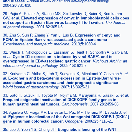
and disease
.
Annual review of cell and developmental biology.
2004;
20
:781-810
29. Pajic A, Polack A, Staege MS, Spitkovsky D, Baier B, Bornkamm
GW.
et al
.
Elevated expression of c-myc in lymphoblastoid cells does
not support an Epstein-Barr virus latency III-to-I switch
.
The Journal
of general virology.
2001;
82
:3051-5
30. Zhu S, Sun P, Zhang Y, Yan L, Luo B.
Expression of c-myc and
PCNA in Epstein-Barr virus-associated gastric carcinoma
.
Experimental and therapeutic medicine.
2013;
5
:1030-4
31. Wiech T, Nikolopoulos E, Lassman S, Heidt T, Schopflin A, Sarbia M.
et al
.
Cyclin D1 expression is induced by viral BARF1 and is
overexpressed in EBV-associated gastric cancer
.
Virchows Archiv: an
international journal of pathology.
2008;
452
:621-7
32. Koriyama C, Akiba S, Itoh T, Sueyoshi K, Minakami Y, Corvalan A.
et
al
.
E-cadherin and beta-catenin expression in Epstein-Barr virus-
associated gastric carcinoma and their prognostic significance
.
World journal of gastroenterology.
2007;
13
:3925-31
33. Sato H, Suzuki H, Toyota M, Nojima M, Maruyama R, Sasaki S.
et al
.
Frequent epigenetic inactivation of DICKKOPF family genes in
human gastrointestinal tumors
.
Carcinogenesis.
2007;
28
:2459-66
34. Aguilera O, Fraga MF, Ballestar E, Paz MF, Herranz M, Espada J.
et
al
.
Epigenetic inactivation of the Wnt antagonist DICKKOPF-1 (DKK-1)
gene in human colorectal cancer
.
Oncogene.
2006;
25
:4116-21
35. Lee J, Yoon YS, Chung JH.
Epigenetic silencing of the WNT