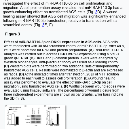
investigated the effect of miR-BART10-3p on cell proliferation and
migration. A cell proliferation assay revealed that miR-BART10-3p had a
growth-enhancing effect on transfected AGS cells (Fig.
3
D). A wound
healing assay showed that AGS cell migration was significantly enhanced
following miR-BART10-3p transfection, relative to transfection with a
scrambled control (Fig.
3
E, F).
Figure 3
Effect of miR-BART10-3p on DKK1 expression in AGS cells.
AGS cells
were transfected with 30 nM scrambled control or miR-BART10-3p. After 48 h,
cells were harvested for RNA and protein preparation.
(A)
Real-time RT-PCR
analysis was carried out to access DKK1 mRNA expression using a SYBR
green qPCR kit.
(B)
DKK1 and β-catenin protein levels were analyzed by
Western blot analysis. Anti-β-actin antibody was used as a loading control.
(C)
Western blots were performed on two additional sets of independently
transfected AGS cells. Results were normalized to β-actin and are expressed
as ratios.
(D)
At the indicated times after transfection, 20 µl of MTT solution
was added to each well to assess cell proliferation.
(E)
A wound healing
assay was performed to evaluate the effect of miR-BART10-3p on cell
migration using transfected AGS cells.
(F)
Widths between wound edges were
evaluated using ImageJ software. The percentages of wound closure from
three independent experiments are shown as bar graphs. Error bars indicate
the SD (n=3).