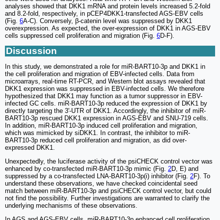
analyses showed that DKK1 mRNA and protein levels increased 5.2-fold
and 8.2-fold, respectively, in pCEP4DKK1-transfected AGS-EBV cells
(Fig.
6
A-C). Conversely, β-catenin level was suppressed by DKK1
overexpression. As expected, the over-expression of DKK1 in AGS-EBV
cells suppressed cell proliferation and migration (Fig.
6
D-F).
Discussion
In this study, we demonstrated a role for miR-BART10-3p and DKK1 in
the cell proliferation and migration of EBV-infected cells. Data from
microarrays, real-time RT-PCR, and Western blot assays revealed that
DKK1 expression was suppressed in EBV-infected cells. We therefore
hypothesized that DKK1 may function as a tumor suppressor in EBV-
infected GC cells. miR-BART10-3p reduced the expression of DKK1 by
directly targeting the 3'-UTR of DKK1. Accordingly, the inhibitor of miR-
BART10-3p rescued DKK1 expression in AGS-EBV and SNU-719 cells.
In addition, miR-BART10-3p induced cell proliferation and migration,
which was mimicked by siDKK1. In contrast, the inhibitor to miR-
BART10-3p reduced cell proliferation and migration, as did over-
expressed DKK1.
Unexpectedly, the luciferase activity of the psiCHECK control vector was
enhanced by co-transfected miR-BART10-3p mimic (Fig.
2
D, E) and
suppressed by a co-transfected LNA-BART10-3p(i) inhibitor (Fig.
2
F). To
understand these observations, we have checked coincidental seed
match between miR-BART10-3p and psiCHECK control vector, but could
not find the possibility. Further investigations are warranted to clarify the
underlying mechanisms of these observations.
In AGS and AGS-EBV cells, miR-BART10-3p enhanced cell proliferation