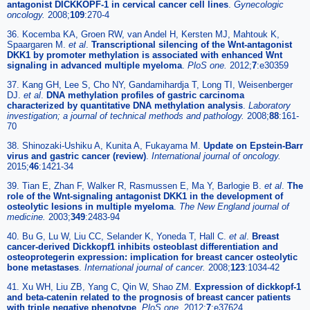
antagonist DICKKOPF-1 in cervical cancer cell lines
.
Gynecologic
oncology.
2008;
109
:270-4
36. Kocemba KA, Groen RW, van Andel H, Kersten MJ, Mahtouk K,
Spaargaren M.
et al
.
Transcriptional silencing of the Wnt-antagonist
DKK1 by promoter methylation is associated with enhanced Wnt
signaling in advanced multiple myeloma
.
PloS one.
2012;
7
:e30359
37. Kang GH, Lee S, Cho NY, Gandamihardja T, Long TI, Weisenberger
DJ.
et al
.
DNA methylation profiles of gastric carcinoma
characterized by quantitative DNA methylation analysis
.
Laboratory
investigation; a journal of technical methods and pathology.
2008;
88
:161-
70
38. Shinozaki-Ushiku A, Kunita A, Fukayama M.
Update on Epstein-Barr
virus and gastric cancer (review)
.
International journal of oncology.
2015;
46
:1421-34
39. Tian E, Zhan F, Walker R, Rasmussen E, Ma Y, Barlogie B.
et al
.
The
role of the Wnt-signaling antagonist DKK1 in the development of
osteolytic lesions in multiple myeloma
.
The New England journal of
medicine.
2003;
349
:2483-94
40. Bu G, Lu W, Liu CC, Selander K, Yoneda T, Hall C.
et al
.
Breast
cancer-derived Dickkopf1 inhibits osteoblast differentiation and
osteoprotegerin expression: implication for breast cancer osteolytic
bone metastases
.
International journal of cancer.
2008;
123
:1034-42
41. Xu WH, Liu ZB, Yang C, Qin W, Shao ZM.
Expression of dickkopf-1
and beta-catenin related to the prognosis of breast cancer patients
with triple negative phenotype
.
PloS one.
2012;
7
:e37624