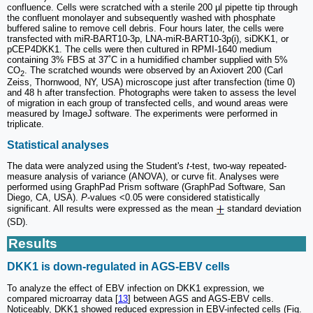
confluence. Cells were scratched with a sterile 200 µl pipette tip through
the confluent monolayer and subsequently washed with phosphate
buffered saline to remove cell debris. Four hours later, the cells were
transfected with miR-BART10-3p, LNA-miR-BART10-3p(i), siDKK1, or
pCEP4DKK1. The cells were then cultured in RPMI-1640 medium
containing 3% FBS at 37˚C in a humidified chamber supplied with 5%
CO
. The scratched wounds were observed by an Axiovert 200 (Carl
2
Zeiss, Thornwood, NY, USA) microscope just after transfection (time 0)
and 48 h after transfection. Photographs were taken to assess the level
of migration in each group of transfected cells, and wound areas were
measured by ImageJ software. The experiments were performed in
triplicate.
Statistical analyses
The data were analyzed using the Student's
t-
test, two-way repeated-
measure analysis of variance (ANOVA), or curve fit. Analyses were
performed using GraphPad Prism software (GraphPad Software, San
Diego, CA, USA).
P
-values <0.05 were considered statistically
significant. All results were expressed as the mean
standard deviation
(SD).
Results
DKK1 is down-regulated in AGS-EBV cells
To analyze the effect of EBV infection on DKK1 expression, we
compared microarray data [
13
] between AGS and AGS-EBV cells.
Noticeably, DKK1 showed reduced expression in EBV-infected cells (Fig.