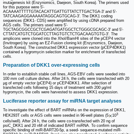
mutagenesis kit (Enzynomics, Daejeon, South Korea). The primers used
for this purpose were 5'-
ACAAAATTTTTGTACACATTGATTGTTATCTTGACTGA-3' and 5'-
TATCAAGAGGAAAAATAGGCAGTGCAG-3'. The DKK1 coding
sequences (DKK1- CDS) were amplified by using cDNA prepared from
AGS cells. The primers used were 5'-
TGCTAGCGGCCGCTCGAGATGATGGCTCTGGGCGCAGC-3' and 5'-
CTTATCATGTCTGGATCCTTAGTGTCTCTGACAAGTGTG-3'. The
amplicons were cloned into the XhoI/BamHI sites of the pCEP4 vector
(Invitrogen) by using an EZ-Fusion cloning kit (Enzynomics, Daejeon,
South Korea). The constructed DKK1 expression vector (pCEP4DKK1)
contained a hygromycin selection marker for enrichment of transfected
cells.
Preparation of DKK1 over-expressing cells
In order to establish stable cell lines, AGS-EBV cells were seeded into
100 mm cell culture dishes. After 24 h, the cells were transfected with 20
µg of empty vector (pCEP4) or pCEP4DKK1. After selection of
transfected cells following 15 days of treatment with 200 µg/ml
hygromycin, the cells were harvested to assess DKK1 expression.
Luciferase reporter assay for miRNA target analyses
To investigate the effect of BART miRNAs on the expression of DKK1,
3
HEK293T cells or AGS cells were seeded in 96-well plates (5
10
cells/well). After 24 h, the cells were co-transfected with 20 ng of
psiC_DKK1 and 20 nM of indicated BART miRNA. To confirm sequence
specific binding of miR-BART20-5p, a seed- sequence-mutated miR-