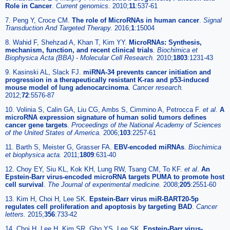
Role in Cancer
.
Current genomics.
2010;
11
:537-61
7. Peng Y, Croce CM.
The role of MicroRNAs in human cancer
.
Signal
Transduction And Targeted Therapy.
2016;
1
:15004
8. Wahid F, Shehzad A, Khan T, Kim YY.
MicroRNAs: Synthesis,
mechanism, function, and recent clinical trials
.
Biochimica et
Biophysica Acta (BBA) - Molecular Cell Research.
2010;
1803
:1231-43
9. Kasinski AL, Slack FJ.
miRNA-34 prevents cancer initiation and
progression in a therapeutically resistant K-ras and p53-induced
mouse model of lung adenocarcinoma
.
Cancer research.
2012;
72
:5576-87
10. Volinia S, Calin GA, Liu CG, Ambs S, Cimmino A, Petrocca F.
et al
.
A
microRNA expression signature of human solid tumors defines
cancer gene targets
.
Proceedings of the National Academy of Sciences
of the United States of America.
2006;
103
:2257-61
11. Barth S, Meister G, Grasser FA.
EBV-encoded miRNAs
.
Biochimica
et biophysica acta.
2011;
1809
:631-40
12. Choy EY, Siu KL, Kok KH, Lung RW, Tsang CM, To KF.
et al
.
An
Epstein-Barr virus-encoded microRNA targets PUMA to promote host
cell survival
.
The Journal of experimental medicine.
2008;
205
:2551-60
13. Kim H, Choi H, Lee SK.
Epstein-Barr virus miR-BART20-5p
regulates cell proliferation and apoptosis by targeting BAD
.
Cancer
letters.
2015;
356
:733-42
14. Choi H, Lee H, Kim SR, Gho YS, Lee SK.
Epstein-Barr virus-