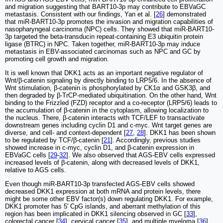
and migration suggesting that BART10-3p may contribute to EBVaGC
metastasis. Consistent with our findings, Yan et al. [
26
] demonstrated
that miR-BART10-3p promotes the invasion and migration capabilities of
nasopharyngeal carcinoma (NPC) cells. They showed that miR-BART10-
3p targeted the beta-transducin repeat-containing E3 ubiquitin protein
ligase (BTRC) in NPC. Taken together, miR-BART10-3p may induce
metastasis in EBV-associated carcinomas such as NPC and GC by
promoting cell growth and migration.
It is well known that DKK1 acts as an important negative regulator of
Wnt/β-catenin signaling by directly binding to LRP5/6. In the absence of
Wnt stimulation, β-catenin is phosphorylated by CK1α and GSK3β, and
then degraded by β-TrCP-mediated ubiquitination. On the other hand, Wnt
binding to the Frizzled (FZD) receptor and a co-receptor (LRP5/6) leads to
the accumulation of β-catenin in the cytoplasm, allowing localization to
the nucleus. There, β-catenin interacts with TCF/LEF to transactivate
downstream genes including cyclin D1 and c-myc. Wnt target genes are
diverse, and cell- and context-dependent [
27
,
28
]. DKK1 has been shown
to be regulated by TCF/β-catenin [
21
]. Accordingly, previous studies
showed increase in c-myc, cyclin D1, and β-catenin expression in
EBVaGC cells [
29
-
32
]. We also observed that AGS-EBV cells expressed
increased levels of β-catenin, along with decreased levels of DKK1,
relative to AGS cells.
Even though miR-BART10-3p transfected AGS-EBV cells showed
decreased DKK1 expression at both mRNA and protein levels, there
might be some other EBV factor(s) down regulating DKK1. For example,
DKK1 promoter has 5' CpG islands, and aberrant methylation of this
region has been implicated in DKK1 silencing observed in GC [
33
],
colorectal cancer [
34
], cervical cancer [
35
], and multiple myeloma [
36
].