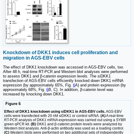
Knockdown of DKK1 induces cell proliferation and
migration in AGS-EBV cells
The effect of DKK1 knockdown was accessed in AGS-EBV cells, too.
After 48 h, real-time RT-PCR and Western blot analyses were performed
to assess DKK1 and β-catenin expression levels. The siDKK1
transfection of AGS-EBV cells efficiently knocked down DKK1 mRNA
expression (by approximately 65%, Fig.
6
A) and protein expression (by
approximately 68%, Fig.
6
B, C). In addition, β-catenin level was
increased by knocking down DKK1.
Figure 6
Effect of DKK1 knockdown using siDKK1 in AGS-EBV cells.
AGS-EBV
cells were transfected with 20 nM siDKK1 or control siRNA.
(A)
A real-time
RT-PCR analysis of DKK1 mRNA expression was carried out using a SYBR
green qPCR kit.
(B)
DKK1 and β-catenin protein levels were analyzed by
Western blot analysis. Anti-β-actin antibody was used as a loading control.
(C)
Western blots were performed on two additional sets of independently