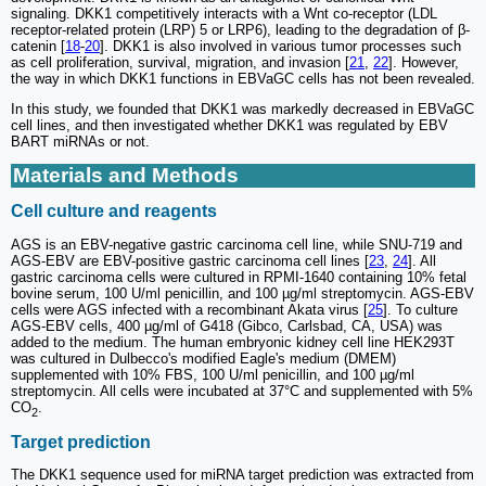
signaling. DKK1 competitively interacts with a Wnt co-receptor (LDL
receptor-related protein (LRP) 5 or LRP6), leading to the degradation of β-
catenin [
18
-
20
]. DKK1 is also involved in various tumor processes such
as cell proliferation, survival, migration, and invasion [
21
,
22
]. However,
the way in which DKK1 functions in EBVaGC cells has not been revealed.
In this study, we founded that DKK1 was markedly decreased in EBVaGC
cell lines, and then investigated whether DKK1 was regulated by EBV
BART miRNAs or not.
Materials and Methods
Cell culture and reagents
AGS is an EBV-negative gastric carcinoma cell line, while SNU-719 and
AGS-EBV are EBV-positive gastric carcinoma cell lines [
23
,
24
]. All
gastric carcinoma cells were cultured in RPMI-1640 containing 10% fetal
bovine serum, 100 U/ml penicillin, and 100 µg/ml streptomycin. AGS-EBV
cells were AGS infected with a recombinant Akata virus [
25
]. To culture
AGS-EBV cells, 400 µg/ml of G418 (Gibco, Carlsbad, CA, USA) was
added to the medium. The human embryonic kidney cell line HEK293T
was cultured in Dulbecco's modified Eagle's medium (DMEM)
supplemented with 10% FBS, 100 U/ml penicillin, and 100 µg/ml
streptomycin. All cells were incubated at 37°C and supplemented with 5%
CO
.
2
Target prediction
The DKK1 sequence used for miRNA target prediction was extracted from