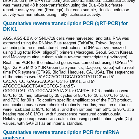
BART10-3p (miR-BART10- 3pm) was also transfected. Luciferase activity
was measured 48 h post-transfection using the Dual-Glo luciferase
reporter assay system (Promega). For each sample, Renilla luciferase
activity was normalized using firefly luciferase activity.
Quantitative reverse transcription PCR (qRT-PCR) for
DKK1
AGS, AGS-EBV, or SNU-719 cells were harvested, and total RNA was
extracted using the RNAiso Plus reagent (TaKaRa, Tokyo, Japan)
according to the manufacturer's instructions. cDNA was synthesized
using 3 μg total RNA, oligo(dT) primers (Macrogen, Seoul, South Korea),
and Moloney murine leukemia virus reverse transcriptase (Invitrogen).
TM
Real-time PCR for the indicated genes was carried out using TOPreal
Qpcr 2x Pre-MIX SYBR-Green (Enzynomics, Daejeon, Korea) with a real-
time PCR system (CFX96, BioRad, Hercules, CA, USA). The sequences
of the primers were 5'-AGCACCTTGGATGGGTATTC-3' and 5'-
CACAATCCTGAGGCACAGTC-3' for DKK1, and 5'-
ATGGGGAAGGTGAAGGTCG-3' and 5'-
GGGGTCATTGATGGCAACAATA-3' for GAPDH. PCR conditions were
95°C for 10 min, followed by 35 cycles of 95°C for 10 s, 60°C for 30 s,
and 72°C for 30 s. To confirm specific amplification of the PCR product,
dissociation curves were checked routinely. For this, reaction mixtures
were incubated at 95°C for 60 s, and then ramped from 60°C to 95°C at a
heating rate of 0.1°C/s, with fluorescence measured continuously.
Relative gene expression was calculated using quantification cycle (Cq)
values, with GAPDH as an internal standard.
Quantitative reverse transcription PCR for miRNA
analyses