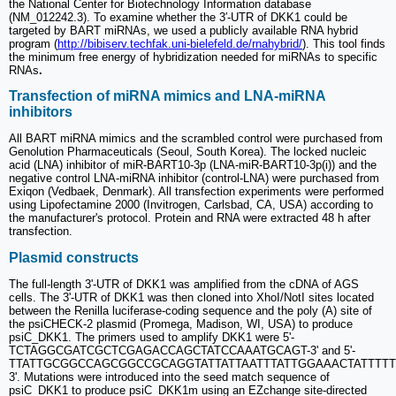
the National Center for Biotechnology Information database
(NM_012242.3). To examine whether the 3′-UTR of DKK1 could be
targeted by BART miRNAs, we used a publicly available RNA hybrid
program (
http://bibiserv.techfak.uni-bielefeld.de/rnahybrid/
). This tool finds
the minimum free energy of hybridization needed for miRNAs to specific
RNAs
.
Transfection of miRNA mimics and LNA-miRNA
inhibitors
All BART miRNA mimics and the scrambled control were purchased from
Genolution Pharmaceuticals (Seoul, South Korea). The locked nucleic
acid (LNA) inhibitor of miR-BART10-3p (LNA-miR-BART10-3p(i)) and the
negative control LNA-miRNA inhibitor (control-LNA) were purchased from
Exiqon (Vedbaek, Denmark). All transfection experiments were performed
using Lipofectamine 2000 (Invitrogen, Carlsbad, CA, USA) according to
the manufacturer's protocol. Protein and RNA were extracted 48 h after
transfection.
Plasmid constructs
The full-length 3'-UTR of DKK1 was amplified from the cDNA of AGS
cells. The 3'-UTR of DKK1 was then cloned into XhoI/NotI sites located
between the Renilla luciferase-coding sequence and the poly (A) site of
the psiCHECK-2 plasmid (Promega, Madison, WI, USA) to produce
psiC_DKK1. The primers used to amplify DKK1 were 5'-
TCTAGGCGATCGCTCGAGACCAGCTATCCAAATGCAGT-3' and 5'-
TTATTGCGGCCAGCGGCCGCAGGTATTATTAATTTATTGGAAACTATTTTT
3'. Mutations were introduced into the seed match sequence of
psiC_DKK1 to produce psiC_DKK1m using an EZchange site-directed