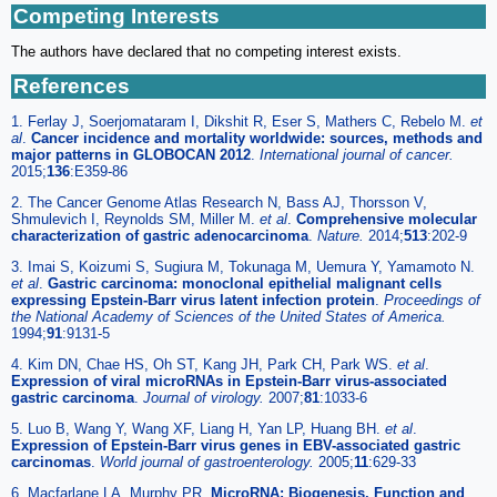
Competing Interests
The authors have declared that no competing interest exists.
References
1. Ferlay J, Soerjomataram I, Dikshit R, Eser S, Mathers C, Rebelo M.
et
al
.
Cancer incidence and mortality worldwide: sources, methods and
major patterns in GLOBOCAN 2012
.
International journal of cancer.
2015;
136
:E359-86
2. The Cancer Genome Atlas Research N, Bass AJ, Thorsson V,
Shmulevich I, Reynolds SM, Miller M.
et al
.
Comprehensive molecular
characterization of gastric adenocarcinoma
.
Nature.
2014;
513
:202-9
3. Imai S, Koizumi S, Sugiura M, Tokunaga M, Uemura Y, Yamamoto N.
et al
.
Gastric carcinoma: monoclonal epithelial malignant cells
expressing Epstein-Barr virus latent infection protein
.
Proceedings of
the National Academy of Sciences of the United States of America.
1994;
91
:9131-5
4. Kim DN, Chae HS, Oh ST, Kang JH, Park CH, Park WS.
et al
.
Expression of viral microRNAs in Epstein-Barr virus-associated
gastric carcinoma
.
Journal of virology.
2007;
81
:1033-6
5. Luo B, Wang Y, Wang XF, Liang H, Yan LP, Huang BH.
et al
.
Expression of Epstein-Barr virus genes in EBV-associated gastric
carcinomas
.
World journal of gastroenterology.
2005;
11
:629-33
6. Macfarlane LA, Murphy PR.
MicroRNA: Biogenesis, Function and