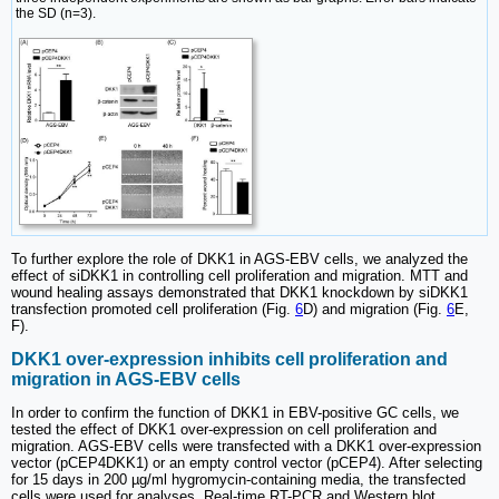
the SD (n=3).
To further explore the role of DKK1 in AGS-EBV cells, we analyzed the
effect of siDKK1 in controlling cell proliferation and migration. MTT and
wound healing assays demonstrated that DKK1 knockdown by siDKK1
transfection promoted cell proliferation (Fig.
6
D) and migration (Fig.
6
E,
F).
DKK1 over-expression inhibits cell proliferation and
migration in AGS-EBV cells
In order to confirm the function of DKK1 in EBV-positive GC cells, we
tested the effect of DKK1 over-expression on cell proliferation and
migration. AGS-EBV cells were transfected with a DKK1 over-expression
vector (pCEP4DKK1) or an empty control vector (pCEP4). After selecting
for 15 days in 200 µg/ml hygromycin-containing media, the transfected
cells were used for analyses. Real-time RT-PCR and Western blot