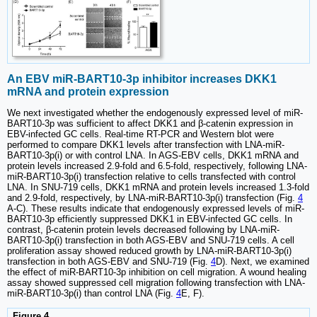
An EBV miR-BART10-3p inhibitor increases DKK1
mRNA and protein expression
We next investigated whether the endogenously expressed level of miR-
BART10-3p was sufficient to affect DKK1 and β-catenin expression in
EBV-infected GC cells. Real-time RT-PCR and Western blot were
performed to compare DKK1 levels after transfection with LNA-miR-
BART10-3p(i) or with control LNA. In AGS-EBV cells, DKK1 mRNA and
protein levels increased 2.9-fold and 6.5-fold, respectively, following LNA-
miR-BART10-3p(i) transfection relative to cells transfected with control
LNA. In SNU-719 cells, DKK1 mRNA and protein levels increased 1.3-fold
and 2.9-fold, respectively, by LNA-miR-BART10-3p(i) transfection (Fig.
4
A-C). These results indicate that endogenously expressed levels of miR-
BART10-3p efficiently suppressed DKK1 in EBV-infected GC cells. In
contrast, β-catenin protein levels decreased following by LNA-miR-
BART10-3p(i) transfection in both AGS-EBV and SNU-719 cells. A cell
proliferation assay showed reduced growth by LNA-miR-BART10-3p(i)
transfection in both AGS-EBV and SNU-719 (Fig.
4
D). Next, we examined
the effect of miR-BART10-3p inhibition on cell migration. A wound healing
assay showed suppressed cell migration following transfection with LNA-
miR-BART10-3p(i) than control LNA (Fig.
4
E, F).
Figure 4