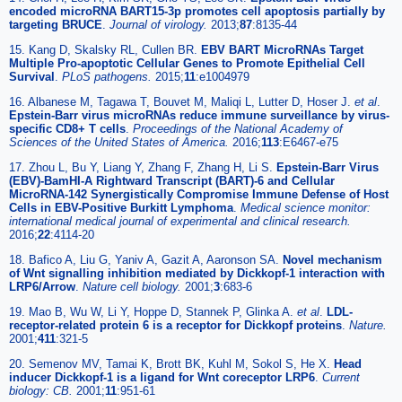
encoded microRNA BART15-3p promotes cell apoptosis partially by
targeting BRUCE
.
Journal of virology.
2013;
87
:8135-44
15. Kang D, Skalsky RL, Cullen BR.
EBV BART MicroRNAs Target
Multiple Pro-apoptotic Cellular Genes to Promote Epithelial Cell
Survival
.
PLoS pathogens.
2015;
11
:e1004979
16. Albanese M, Tagawa T, Bouvet M, Maliqi L, Lutter D, Hoser J.
et al
.
Epstein-Barr virus microRNAs reduce immune surveillance by virus-
specific CD8+ T cells
.
Proceedings of the National Academy of
Sciences of the United States of America.
2016;
113
:E6467-e75
17. Zhou L, Bu Y, Liang Y, Zhang F, Zhang H, Li S.
Epstein-Barr Virus
(EBV)-BamHI-A Rightward Transcript (BART)-6 and Cellular
MicroRNA-142 Synergistically Compromise Immune Defense of Host
Cells in EBV-Positive Burkitt Lymphoma
.
Medical science monitor:
international medical journal of experimental and clinical research.
2016;
22
:4114-20
18. Bafico A, Liu G, Yaniv A, Gazit A, Aaronson SA.
Novel mechanism
of Wnt signalling inhibition mediated by Dickkopf-1 interaction with
LRP6/Arrow
.
Nature cell biology.
2001;
3
:683-6
19. Mao B, Wu W, Li Y, Hoppe D, Stannek P, Glinka A.
et al
.
LDL-
receptor-related protein 6 is a receptor for Dickkopf proteins
.
Nature.
2001;
411
:321-5
20. Semenov MV, Tamai K, Brott BK, Kuhl M, Sokol S, He X.
Head
inducer Dickkopf-1 is a ligand for Wnt coreceptor LRP6
.
Current
biology: CB.
2001;
11
:951-61