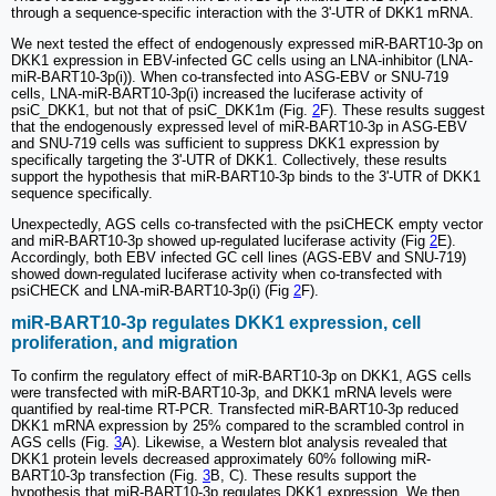
through a sequence-specific interaction with the 3'-UTR of DKK1 mRNA.
We next tested the effect of endogenously expressed miR-BART10-3p on
DKK1 expression in EBV-infected GC cells using an LNA-inhibitor (LNA-
miR-BART10-3p(i)). When co-transfected into ASG-EBV or SNU-719
cells, LNA-miR-BART10-3p(i) increased the luciferase activity of
psiC_DKK1, but not that of psiC_DKK1m (Fig.
2
F). These results suggest
that the endogenously expressed level of miR-BART10-3p in ASG-EBV
and SNU-719 cells was sufficient to suppress DKK1 expression by
specifically targeting the 3'-UTR of DKK1. Collectively, these results
support the hypothesis that miR-BART10-3p binds to the 3'-UTR of DKK1
sequence specifically.
Unexpectedly, AGS cells co-transfected with the psiCHECK empty vector
and miR-BART10-3p showed up-regulated luciferase activity (Fig
2
E).
Accordingly, both EBV infected GC cell lines (AGS-EBV and SNU-719)
showed down-regulated luciferase activity when co-transfected with
psiCHECK and LNA-miR-BART10-3p(i) (Fig
2
F).
miR-BART10-3p regulates DKK1 expression, cell
proliferation, and migration
To confirm the regulatory effect of miR-BART10-3p on DKK1, AGS cells
were transfected with miR-BART10-3p, and DKK1 mRNA levels were
quantified by real-time RT-PCR. Transfected miR-BART10-3p reduced
DKK1 mRNA expression by 25% compared to the scrambled control in
AGS cells (Fig.
3
A). Likewise, a Western blot analysis revealed that
DKK1 protein levels decreased approximately 60% following miR-
BART10-3p transfection (Fig.
3
B, C). These results support the
hypothesis that miR-BART10-3p regulates DKK1 expression. We then