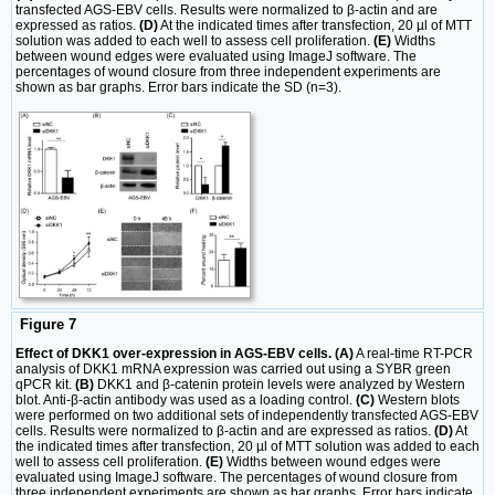
transfected AGS-EBV cells. Results were normalized to β-actin and are
expressed as ratios.
(D)
At the indicated times after transfection, 20 µl of MTT
solution was added to each well to assess cell proliferation.
(E)
Widths
between wound edges were evaluated using ImageJ software. The
percentages of wound closure from three independent experiments are
shown as bar graphs. Error bars indicate the SD (n=3).
Figure 7
Effect of DKK1 over-expression in AGS-EBV cells. (A)
A real-time RT-PCR
analysis of DKK1 mRNA expression was carried out using a SYBR green
qPCR kit.
(B)
DKK1 and β-catenin protein levels were analyzed by Western
blot. Anti-β-actin antibody was used as a loading control.
(C)
Western blots
were performed on two additional sets of independently transfected AGS-EBV
cells. Results were normalized to β-actin and are expressed as ratios.
(D)
At
the indicated times after transfection, 20 µl of MTT solution was added to each
well to assess cell proliferation.
(E)
Widths between wound edges were
evaluated using ImageJ software. The percentages of wound closure from
three independent experiments are shown as bar graphs. Error bars indicate