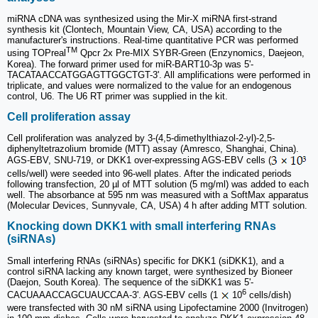
miRNA cDNA was synthesized using the Mir-X miRNA first-strand
synthesis kit (Clontech, Mountain View, CA, USA) according to the
manufacturer's instructions. Real-time quantitative PCR was performed
TM
using TOPreal
Qpcr 2x Pre-MIX SYBR-Green (Enzynomics, Daejeon,
Korea). The forward primer used for miR-BART10-3p was 5'-
TACATAACCATGGAGTTGGCTGT-3'. All amplifications were performed in
triplicate, and values were normalized to the value for an endogenous
control, U6. The U6 RT primer was supplied in the kit.
Cell proliferation assay
Cell proliferation was analyzed by 3-(4,5-dimethylthiazol-2-yl)-2,5-
diphenyltetrazolium bromide (MTT) assay (Amresco, Shanghai, China).
AGS-EBV, SNU-719, or DKK1 over-expressing AGS-EBV cells (
cells/well) were seeded into 96-well plates. After the indicated periods
following transfection, 20 µl of MTT solution (5 mg/ml) was added to each
well. The absorbance at 595 nm was measured with a SoftMax apparatus
(Molecular Devices, Sunnyvale, CA, USA) 4 h after adding MTT solution.
Knocking down DKK1 with small interfering RNAs
(siRNAs)
Small interfering RNAs (siRNAs) specific for DKK1 (siDKK1), and a
control siRNA lacking any known target, were synthesized by Bioneer
(Daejon, South Korea). The sequence of the siDKK1 was 5'-
6
CACUAAACCAGCUAUCCAA-3'. AGS-EBV cells (1
10
cells/dish)
were transfected with 30 nM siRNA using Lipofectamine 2000 (Invitrogen)