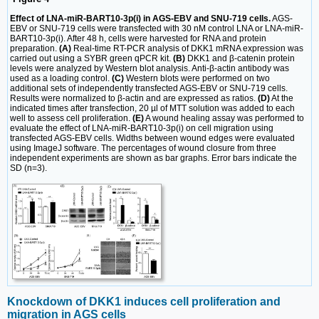
Effect of LNA-miR-BART10-3p(i) in AGS-EBV and SNU-719 cells.
AGS-
EBV or SNU-719 cells were transfected with 30 nM control LNA or LNA-miR-
BART10-3p(i). After 48 h, cells were harvested for RNA and protein
preparation.
(A)
Real-time RT-PCR analysis of DKK1 mRNA expression was
carried out using a SYBR green qPCR kit.
(B)
DKK1 and β-catenin protein
levels were analyzed by Western blot analysis. Anti-β-actin antibody was
used as a loading control.
(C)
Western blots were performed on two
additional sets of independently transfected AGS-EBV or SNU-719 cells.
Results were normalized to β-actin and are expressed as ratios.
(D)
At the
indicated times after transfection, 20 µl of MTT solution was added to each
well to assess cell proliferation.
(E)
A wound healing assay was performed to
evaluate the effect of LNA-miR-BART10-3p(i) on cell migration using
transfected AGS-EBV cells. Widths between wound edges were evaluated
using ImageJ software. The percentages of wound closure from three
independent experiments are shown as bar graphs. Error bars indicate the
SD (n=3).
Knockdown of DKK1 induces cell proliferation and
migration in AGS cells