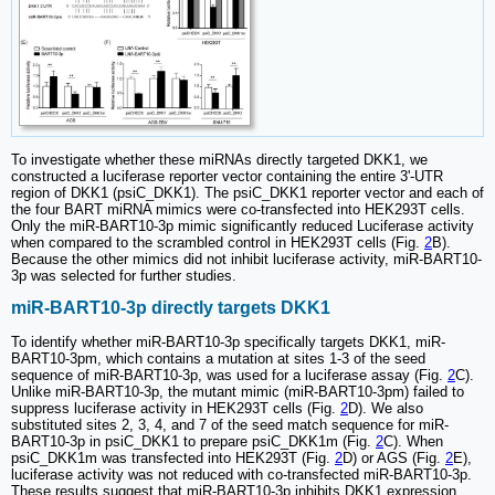
To investigate whether these miRNAs directly targeted DKK1, we
constructed a luciferase reporter vector containing the entire 3'-UTR
region of DKK1 (psiC_DKK1). The psiC_DKK1 reporter vector and each of
the four BART miRNA mimics were co-transfected into HEK293T cells.
Only the miR-BART10-3p mimic significantly reduced Luciferase activity
when compared to the scrambled control in HEK293T cells (Fig.
2
B).
Because the other mimics did not inhibit luciferase activity, miR-BART10-
3p was selected for further studies.
miR-BART10-3p directly targets DKK1
To identify whether miR-BART10-3p specifically targets DKK1, miR-
BART10-3pm, which contains a mutation at sites 1-3 of the seed
sequence of miR-BART10-3p, was used for a luciferase assay (Fig.
2
C).
Unlike miR-BART10-3p, the mutant mimic (miR-BART10-3pm) failed to
suppress luciferase activity in HEK293T cells (Fig.
2
D). We also
substituted sites 2, 3, 4, and 7 of the seed match sequence for miR-
BART10-3p in psiC_DKK1 to prepare psiC_DKK1m (Fig.
2
C). When
psiC_DKK1m was transfected into HEK293T (Fig.
2
D) or AGS (Fig.
2
E),
luciferase activity was not reduced with co-transfected miR-BART10-3p.
These results suggest that miR-BART10-3p inhibits DKK1 expression