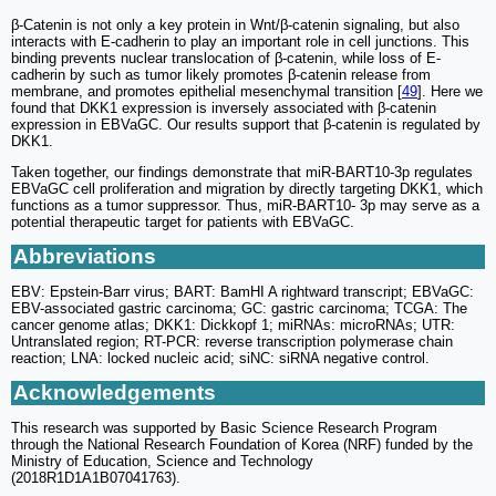
β-Catenin is not only a key protein in Wnt/β-catenin signaling, but also
interacts with E-cadherin to play an important role in cell junctions. This
binding prevents nuclear translocation of β-catenin, while loss of E-
cadherin by such as tumor likely promotes β-catenin release from
membrane, and promotes epithelial mesenchymal transition [
49
]. Here we
found that DKK1 expression is inversely associated with β-catenin
expression in EBVaGC. Our results support that β-catenin is regulated by
DKK1.
Taken together, our findings demonstrate that miR-BART10-3p regulates
EBVaGC cell proliferation and migration by directly targeting DKK1, which
functions as a tumor suppressor. Thus, miR-BART10- 3p may serve as a
potential therapeutic target for patients with EBVaGC.
Abbreviations
EBV: Epstein-Barr virus; BART: BamHI A rightward transcript; EBVaGC:
EBV-associated gastric carcinoma; GC: gastric carcinoma; TCGA: The
cancer genome atlas; DKK1: Dickkopf 1; miRNAs: microRNAs; UTR:
Untranslated region; RT-PCR: reverse transcription polymerase chain
reaction; LNA: locked nucleic acid; siNC: siRNA negative control.
Acknowledgements
This research was supported by Basic Science Research Program
through the National Research Foundation of Korea (NRF) funded by the
Ministry of Education, Science and Technology
(2018R1D1A1B07041763).