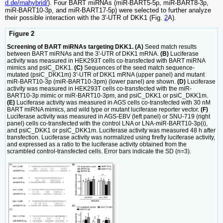
d.de/rnahybrid/
). Four BART miRNAs (miR-BART5-5p, miR-BART8-3p,
miR-BART10-3p, and miR-BART17-5p) were selected to further analyze
their possible interaction with the 3'-UTR of DKK1 (Fig.
2
A).
Figure 2
Screening of BART miRNAs targeting DKK1. (A)
Seed match results
between BART miRNAs and the 3'-UTR of DKK1 mRNA.
(B)
Luciferase
activity was measured in HEK293T cells co-transfected with BART miRNA
mimics and psiC_DKK1.
(C)
Sequences of the seed match sequence-
mutated (psiC_DKK1m) 3'-UTR of DKK1 mRNA (upper panel) and mutant
miR-BART10-3p (miR-BART10-3pm) (lower panel) are shown.
(D)
Luciferase
activity was measured in HEK293T cells co-transfected with the miR-
BART10-3p mimic or miR-BART10-3pm, and psiC_DKK1 or psiC_DKK1m.
(E)
Luciferase activity was measured in AGS cells co-transfected with 30 nM
BART miRNA mimics, and wild type or mutant luciferase reporter vector.
(F)
Luciferase activity was measured in AGS-EBV (left panel) or SNU-719 (right
panel) cells co-transfected with the control LNA or LNA-miR-BART10-3p(i),
and psiC_DKK1 or psiC_DKK1m. Luciferase activity was measured 48 h after
transfection. Luciferase activity was normalized using firefly luciferase activity,
and expressed as a ratio to the luciferase activity obtained from the
scrambled control-transfected cells. Error bars indicate the SD (n=3).