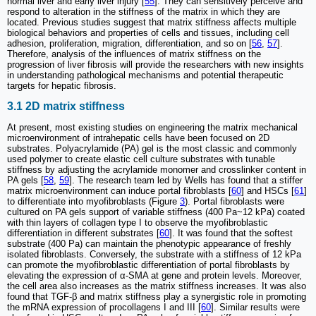
normal liver and early liver injury [
55
]. They can sensitively perceive and
respond to alteration in the stiffness of the matrix in which they are
located. Previous studies suggest that matrix stiffness affects multiple
biological behaviors and properties of cells and tissues, including cell
adhesion, proliferation, migration, differentiation, and so on [
56
,
57
].
Therefore, analysis of the influences of matrix stiffness on the
progression of liver fibrosis will provide the researchers with new insights
in understanding pathological mechanisms and potential therapeutic
targets for hepatic fibrosis.
3.1 2D matrix stiffness
At present, most existing studies on engineering the matrix mechanical
microenvironment of intrahepatic cells have been focused on 2D
substrates. Polyacrylamide (PA) gel is the most classic and commonly
used polymer to create elastic cell culture substrates with tunable
stiffness by adjusting the acrylamide monomer and crosslinker content in
PA gels [
58
,
59
]. The research team led by Wells has found that a stiffer
matrix microenvironment can induce portal fibroblasts [
60
] and HSCs [
61
]
to differentiate into myofibroblasts (Figure
3
). Portal fibroblasts were
cultured on PA gels support of variable stiffness (400 Pa~12 kPa) coated
with thin layers of collagen type I to observe the myofibroblastic
differentiation in different substrates [
60
]. It was found that the softest
substrate (400 Pa) can maintain the phenotypic appearance of freshly
isolated fibroblasts. Conversely, the substrate with a stiffness of 12 kPa
can promote the myofibroblastic differentiation of portal fibroblasts by
elevating the expression of α-SMA at gene and protein levels. Moreover,
the cell area also increases as the matrix stiffness increases. It was also
found that TGF-β and matrix stiffness play a synergistic role in promoting
the mRNA expression of procollagens I and III [
60
]. Similar results were