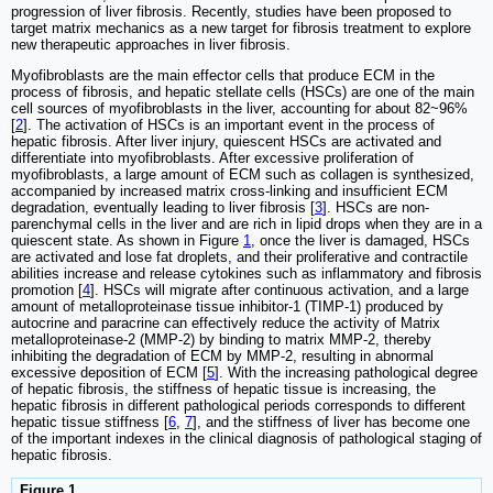
progression of liver fibrosis. Recently, studies have been proposed to
target matrix mechanics as a new target for fibrosis treatment to explore
new therapeutic approaches in liver fibrosis.
Myofibroblasts are the main effector cells that produce ECM in the
process of fibrosis, and hepatic stellate cells (HSCs) are one of the main
cell sources of myofibroblasts in the liver, accounting for about 82~96%
[
2
]. The activation of HSCs is an important event in the process of
hepatic fibrosis. After liver injury, quiescent HSCs are activated and
differentiate into myofibroblasts. After excessive proliferation of
myofibroblasts, a large amount of ECM such as collagen is synthesized,
accompanied by increased matrix cross-linking and insufficient ECM
degradation, eventually leading to liver fibrosis [
3
]. HSCs are non-
parenchymal cells in the liver and are rich in lipid drops when they are in a
quiescent state. As shown in Figure
1
, once the liver is damaged, HSCs
are activated and lose fat droplets, and their proliferative and contractile
abilities increase and release cytokines such as inflammatory and fibrosis
promotion [
4
]. HSCs will migrate after continuous activation, and a large
amount of metalloproteinase tissue inhibitor-1 (TIMP-1) produced by
autocrine and paracrine can effectively reduce the activity of Matrix
metalloproteinase-2 (MMP-2) by binding to matrix MMP-2, thereby
inhibiting the degradation of ECM by MMP-2, resulting in abnormal
excessive deposition of ECM [
5
]. With the increasing pathological degree
of hepatic fibrosis, the stiffness of hepatic tissue is increasing, the
hepatic fibrosis in different pathological periods corresponds to different
hepatic tissue stiffness [
6
,
7
], and the stiffness of liver has become one
of the important indexes in the clinical diagnosis of pathological staging of
hepatic fibrosis.
Figure 1