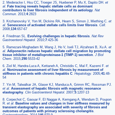
2. Mederacke I, Hsu CC, Troeger JS, Huebener P, Mu X, Dapito DH.
et
al
.
Fate tracing reveals hepatic stellate cells as dominant
contributors to liver fibrosis independent of its aetiology
.
Nat
Commun.
2013;
4
:2823
3. Krizhanovsky V, Yon M, Dickins RA, Hearn S, Simon J, Miething C.
et
al
.
Senescence of activated stellate cells limits liver fibrosis
.
Cell.
2008;
134
:657-67
4. Friedman SL.
Evolving challenges in hepatic fibrosis
.
Nat Rev
Gastroenterol Hepatol.
2010;
7
:425-36
5. Ramezani-Moghadam M, Wang J, Ho V, Iseli TJ, Alzahrani B, Xu A.
et
al
.
Adiponectin reduces hepatic stellate cell migration by promoting
tissue inhibitor of metalloproteinase-1 (TIMP-1) secretion
.
J Biol
Chem.
2015;
290
:5533-42
6. Ziol M, Handra-Luca A, Kettaneh A, Christidis C, Mal F, Kazemi F.
et
al
.
Noninvasive assessment of liver fibrosis by measurement of
stiffness in patients with chronic hepatitis C
.
Hepatology.
2005;
41
:48-
54
7. Yin M, Talwalkar JA, Glaser KJ, Manduca A, Grimm RC, Rossman PJ.
et al
.
Assessment of hepatic fibrosis with magnetic resonance
elastography
.
Clin Gastroenterol Hepatol.
2007;
5
:1207-13
8. Corpechot C, Gaouar F, El Naggar A, Kemgang A, Wendum D, Poupon
R.
et al
.
Baseline values and changes in liver stiffness measured by
transient elastography are associated with severity of fibrosis and
outcomes of patients with primary sclerosing cholangitis
.
Gastroenterology.
2014;
146
:970-9