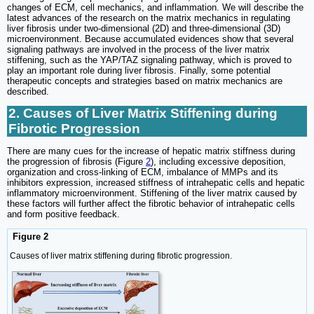
changes of ECM, cell mechanics, and inflammation. We will describe the
latest advances of the research on the matrix mechanics in regulating
liver fibrosis under two-dimensional (2D) and three-dimensional (3D)
microenvironment. Because accumulated evidences show that several
signaling pathways are involved in the process of the liver matrix
stiffening, such as the YAP/TAZ signaling pathway, which is proved to
play an important role during liver fibrosis. Finally, some potential
therapeutic concepts and strategies based on matrix mechanics are
described.
2. Causes of Liver Matrix Stiffening during
Fibrotic Progression
There are many cues for the increase of hepatic matrix stiffness during
the progression of fibrosis (Figure
2
), including excessive deposition,
organization and cross-linking of ECM, imbalance of MMPs and its
inhibitors expression, increased stiffness of intrahepatic cells and hepatic
inflammatory microenvironment. Stiffening of the liver matrix caused by
these factors will further affect the fibrotic behavior of intrahepatic cells
and form positive feedback.
Figure 2
Causes of liver matrix stiffening during fibrotic progression.