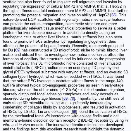
scaffold has also been found to regulate cell migration and invasion by
regulating the expression of cellular MMP2 and MMP9, that is, HepG2 in
the high-stiffness scaffold endocrine more MMP2 and MMP9, thus further
promoting the potential migration and invasion ability of HepG2 [
68
]. This
nature-derived ECM scaffolds with regionally matrix mechanical features
can provide the natural composition, biomimetic structure and more
physiologically relevant tissue mechanical properties to serve as a better
platform for liver disease research. In addition to directly acting on
intrahepatic cells to affect liver fibrosis, matrix stiffness has also been
found to promote HSCs activation by regulating angiogenesis, thus
affecting the process of hepatic fibrosis. Recently, a research group led
by Du [
69
] has constructed a 3D microfibrotic niche to mimic fibrotic liver
matrix and utilized them to investigate how matrix mechanics affect the
formation of capillary-like structures and its influence on the progression
of liver fibrosis. This 3D microfibrotic niche consisted of liver sinusoid
endothelial cells (LSECs), cultured on an underlying 2D polyethylene
glycol (PEG) hydrogel substrate with varying stiffness, and an overlaid 3D
collagen type I hydrogel, which was embedded with HSCs. It was found
that the softer PEG hydrogel substrates with stiffness in the range 140-
610 Pa showed typical pro-angiogenic properties as seen in early-stage
fibrosis, whereas the stiffer ones (>1.2 kPa) exhibited random migration,
sparsely distributed focal adhesion complexes and leaky vessels as
observed during late-stage fibrosis [
69
,
70
]. Importantly, the stiffness of
early-stage 3D microfibrotic niche was significantly increased by
condensing of collagen fibrils by angiogenesis, and resulted in activation
of HSCs by LSECs. Liu and colleagues [
69
] found the activation of HSCs
by the mechanical force
via
interactions with collage fibrils and a cell
membrane-bound discoidin domain receptor 2 (DDR2) receptor by using
in
vitro
and
in vivo
models. The innovative fibrotic microniches developed
and the findings from this excellent research work highlight the dynamic