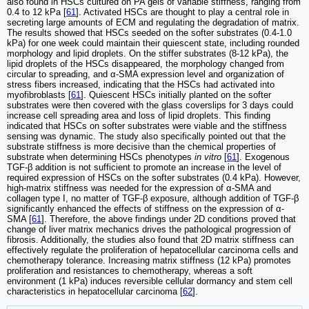
also found in HSCs cultured on PA gels of variable stiffness, ranging from
0.4 to 12 kPa [
61
]. Activated HSCs are thought to play a central role in
secreting large amounts of ECM and regulating the degradation of matrix.
The results showed that HSCs seeded on the softer substrates (0.4-1.0
kPa) for one week could maintain their quiescent state, including rounded
morphology and lipid droplets. On the stiffer substrates (8-12 kPa), the
lipid droplets of the HSCs disappeared, the morphology changed from
circular to spreading, and α-SMA expression level and organization of
stress fibers increased, indicating that the HSCs had activated into
myofibroblasts [
61
]. Quiescent HSCs initially planted on the softer
substrates were then covered with the glass coverslips for 3 days could
increase cell spreading area and loss of lipid droplets. This finding
indicated that HSCs on softer substrates were viable and the stiffness
sensing was dynamic. The study also specifically pointed out that the
substrate stiffness is more decisive than the chemical properties of
substrate when determining HSCs phenotypes
in vitro
[
61
]. Exogenous
TGF-β addition is not sufficient to promote an increase in the level of
required expression of HSCs on the softer substrates (0.4 kPa). However,
high-matrix stiffness was needed for the expression of α-SMA and
collagen type I, no matter of TGF-β exposure, although addition of TGF-β
significantly enhanced the effects of stiffness on the expression of α-
SMA [
61
]. Therefore, the above findings under 2D conditions proved that
change of liver matrix mechanics drives the pathological progression of
fibrosis. Additionally, the studies also found that 2D matrix stiffness can
effectively regulate the proliferation of hepatocellular carcinoma cells and
chemotherapy tolerance. Increasing matrix stiffness (12 kPa) promotes
proliferation and resistances to chemotherapy, whereas a soft
environment (1 kPa) induces reversible cellular dormancy and stem cell
characteristics in hepatocellular carcinoma [
62
].