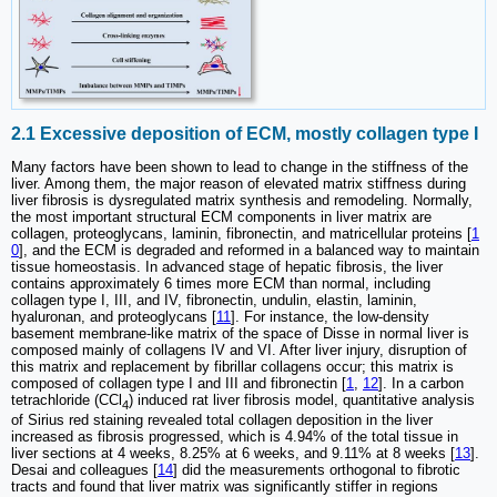
2.1 Excessive deposition of ECM, mostly collagen type I
Many factors have been shown to lead to change in the stiffness of the
liver. Among them, the major reason of elevated matrix stiffness during
liver fibrosis is dysregulated matrix synthesis and remodeling. Normally,
the most important structural ECM components in liver matrix are
collagen, proteoglycans, laminin, fibronectin, and matricellular proteins [
1
0
], and the ECM is degraded and reformed in a balanced way to maintain
tissue homeostasis. In advanced stage of hepatic fibrosis, the liver
contains approximately 6 times more ECM than normal, including
collagen type I, III, and IV, fibronectin, undulin, elastin, laminin,
hyaluronan, and proteoglycans [
11
]. For instance, the low-density
basement membrane-like matrix of the space of Disse in normal liver is
composed mainly of collagens IV and VI. After liver injury, disruption of
this matrix and replacement by fibrillar collagens occur; this matrix is
composed of collagen type I and III and fibronectin [
1
,
12
]. In a carbon
tetrachloride (CCl
) induced rat liver fibrosis model, quantitative analysis
4
of Sirius red staining revealed total collagen deposition in the liver
increased as fibrosis progressed, which is 4.94% of the total tissue in
liver sections at 4 weeks, 8.25% at 6 weeks, and 9.11% at 8 weeks [
13
].
Desai and colleagues [
14
] did the measurements orthogonal to fibrotic
tracts and found that liver matrix was significantly stiffer in regions