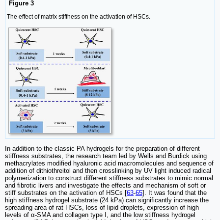
Figure 3
The effect of matrix stiffness on the activation of HSCs.
In addition to the classic PA hydrogels for the preparation of different
stiffness substrates, the research team led by Wells and Burdick using
methacrylates modified hyaluronic acid macromolecules and sequence of
addition of dithiothreitol and then crosslinking by UV light induced radical
polymerization to construct different stiffness substrates to mimic normal
and fibrotic livers and investigate the effects and mechanism of soft or
stiff substrates on the activation of HSCs [
63
-
65
]. It was found that the
high stiffness hydrogel substrate (24 kPa) can significantly increase the
spreading area of rat HSCs, loss of lipid droplets, expression of high
levels of α-SMA and collagen type I, and the low stiffness hydrogel