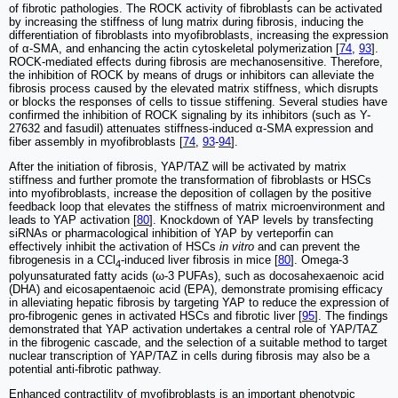
of fibrotic pathologies. The ROCK activity of fibroblasts can be activated
by increasing the stiffness of lung matrix during fibrosis, inducing the
differentiation of fibroblasts into myofibroblasts, increasing the expression
of α-SMA, and enhancing the actin cytoskeletal polymerization [
74
,
93
].
ROCK-mediated effects during fibrosis are mechanosensitive. Therefore,
the inhibition of ROCK by means of drugs or inhibitors can alleviate the
fibrosis process caused by the elevated matrix stiffness, which disrupts
or blocks the responses of cells to tissue stiffening. Several studies have
confirmed the inhibition of ROCK signaling by its inhibitors (such as Y-
27632 and fasudil) attenuates stiffness-induced α-SMA expression and
fiber assembly in myofibroblasts [
74
,
93
-
94
].
After the initiation of fibrosis, YAP/TAZ will be activated by matrix
stiffness and further promote the transformation of fibroblasts or HSCs
into myofibroblasts, increase the deposition of collagen by the positive
feedback loop that elevates the stiffness of matrix microenvironment and
leads to YAP activation [
80
]. Knockdown of YAP levels by transfecting
siRNAs or pharmacological inhibition of YAP by verteporfin can
effectively inhibit the activation of HSCs
in vitro
and can prevent the
fibrogenesis in a CCl
-induced liver fibrosis in mice [
80
]. Omega-3
4
polyunsaturated fatty acids (ω-3 PUFAs), such as docosahexaenoic acid
(DHA) and eicosapentaenoic acid (EPA), demonstrate promising efficacy
in alleviating hepatic fibrosis by targeting YAP to reduce the expression of
pro-fibrogenic genes in activated HSCs and fibrotic liver [
95
]. The findings
demonstrated that YAP activation undertakes a central role of YAP/TAZ
in the fibrogenic cascade, and the selection of a suitable method to target
nuclear transcription of YAP/TAZ in cells during fibrosis may also be a
potential anti-fibrotic pathway.
Enhanced contractility of myofibroblasts is an important phenotypic