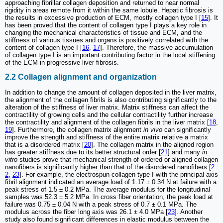
approaching fibrillar collagen deposition and returned to near normal
rigidity in areas remote from it within the same lobule. Hepatic fibrosis is
the results in excessive production of ECM, mostly collagen type I [
15
]. It
has been proved that the content of collagen type I plays a key role in
changing the mechanical characteristics of tissue and ECM, and the
stiffness of various tissues and organs is positively correlated with the
content of collagen type I [
16
,
17
]. Therefore, the massive accumulation
of collagen type I is an important contributing factor in the local stiffening
of the ECM in progressive liver fibrosis.
2.2 Collagen alignment and organization
In addition to change the amount of collagen deposited in the liver matrix,
the alignment of the collagen fibrils is also contributing significantly to the
alteration of the stiffness of liver matrix. Matrix stiffness can affect the
contractility of growing cells and the cellular contractility further increase
the contractility and alignment of the collagen fibrils in the liver matrix [
18
,
19
]. Furthermore, the collagen matrix alignment
in vivo
can significantly
improve the strength and stiffness of the entire matrix relative a matrix
that is a disordered matrix [
20
]. The collagen matrix in the aligned region
has greater stiffness due to its better structural order [
21
] and many
in
vitro
studies prove that mechanical strength of ordered or aligned collagen
nanofibers is significantly higher than that of the disordered nanofibers [
2
2
,
23
]. For example, the electrospun collagen type I with the principal axis
fibril alignment indicated an average load of 1.17 ± 0.34 N at failure with a
peak stress of 1.5 ± 0.2 MPa. The average modulus for the longitudinal
samples was 52.3 ± 5.2 MPa. In cross fiber orientation, the peak load at
failure was 0.75 ± 0.04 N with a peak stress of 0.7 ± 0.1 MPa. The
modulus across the fiber long axis was 26.1 ± 4.0 MPa [
23
]. Another
study also found significant differences in elastic modulus between the