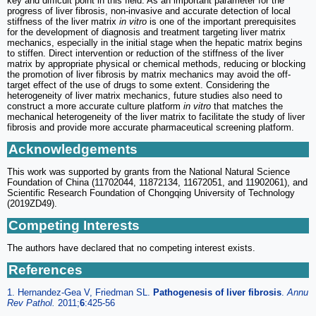
key and difficult point in this field. As an important parameter for the
progress of liver fibrosis, non-invasive and accurate detection of local
stiffness of the liver matrix
in vitro
is one of the important prerequisites
for the development of diagnosis and treatment targeting liver matrix
mechanics, especially in the initial stage when the hepatic matrix begins
to stiffen. Direct intervention or reduction of the stiffness of the liver
matrix by appropriate physical or chemical methods, reducing or blocking
the promotion of liver fibrosis by matrix mechanics may avoid the off-
target effect of the use of drugs to some extent. Considering the
heterogeneity of liver matrix mechanics, future studies also need to
construct a more accurate culture platform
in vitro
that matches the
mechanical heterogeneity of the liver matrix to facilitate the study of liver
fibrosis and provide more accurate pharmaceutical screening platform.
Acknowledgements
This work was supported by grants from the National Natural Science
Foundation of China (11702044, 11872134, 11672051, and 11902061), and
Scientific Research Foundation of Chongqing University of Technology
(2019ZD49).
Competing Interests
The authors have declared that no competing interest exists.
References
1. Hernandez-Gea V, Friedman SL.
Pathogenesis of liver fibrosis
.
Annu
Rev Pathol.
2011;
6
:425-56