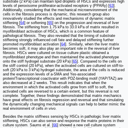
substrate (2 kPa) can maintain lipid droplets of HSCs and expresses high
levels of peroxisome proliferator-activated receptors γ (PPARγ) [
63
].
Additionally, considering that the mechanical microenvironment of the
cells in the fibrosis process is dynamic, this research group also
innovatively studied the effects and mechanisms of dynamic matrix
stiffening [
64
] or softening [
65
] on the progression and reversal of liver
fibrosis. The stiffening from 1.75 kPa to 33.0 kPa of matrix resulted in
myofibroblast activation of HSCs, which is a common feature of
pathological fibrosis. They also revealed that the timing of substrate
stiffening strongly influenced cell fate and delayed stiffening further
promoted myofibroblast activation [
64
]. Similarly, when the liver matrix
becomes soft, it may also play an important role in the reversal of liver
fibrosis. HSCs were cultured on tissue culture plastic obtained a
myofibroblast phenotype and then maintained the activated phenotype
onto the stiff hydrogel substrate (20 kPa) [
65
]. Compared to the cells on
the stiff control (20 kPa), when the activated cells are cultured on stiff-to-
soft (20 kPa to 3 kPa) hydrogel substrate, the area of the cells is reduced
and the expression levels of a-SMA and Yes-associated
protein/Transcriptional coactivator with PDZ-binding motif (YAP/TAZ) are
also decreased at 2 weeks. This result indicates that when the
environment in which the activated cells grow from stiff to soft, the
activated cells are reversed to a certain extent, but this reversal is not
complete. Together, these findings demonstrated that matrix mechanics
have great effects on fibrosis regression and reversal and that simulating
the dynamically changing mechanical signals can help to better mimic the
real environment of cells
in vivo
.
Besides the matrix stiffness sensing by HSCs in pathologic liver matrix
stiffening, HSCs can also sense and response the matrix proteins in their
culture system. Saums et al. [
66
] showed a new cell culture system