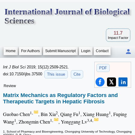
International Journal of Biological
Sciences
11.7
Impact Factor
Home
For Authors
Submit Manuscript
Login
Contact
Int J Biol Sci
2019; 15(12):2509-2521.
PDF
doi:10.7150/ijbs.37500
This issue
Cite
Review
Matrix Mechanics as Regulatory Factors and
Therapeutic Targets in Hepatic Fibrosis
1,
2
1
1
Guobao Chen
, Bin Xia
, Qiang Fu
, Xiang Huang
, Fuping
1
1,
3,4,
Wang
, Zhongmin Chen
, Yonggang Lv
1. School of Pharmacy and Bioengineering, Chongqing University of Technology, Chongqing
400054, P. R. China.