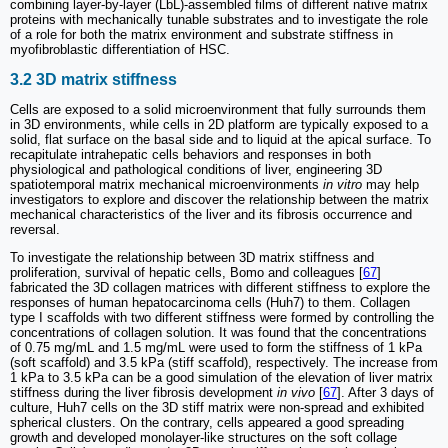
combining layer-by-layer (LbL)-assembled films of different native matrix
proteins with mechanically tunable substrates and to investigate the role
of a role for both the matrix environment and substrate stiffness in
myofibroblastic differentiation of HSC.
3.2 3D matrix stiffness
Cells are exposed to a solid microenvironment that fully surrounds them
in 3D environments, while cells in 2D platform are typically exposed to a
solid, flat surface on the basal side and to liquid at the apical surface. To
recapitulate intrahepatic cells behaviors and responses in both
physiological and pathological conditions of liver, engineering 3D
spatiotemporal matrix mechanical microenvironments
in vitro
may help
investigators to explore and discover the relationship between the matrix
mechanical characteristics of the liver and its fibrosis occurrence and
reversal.
To investigate the relationship between 3D matrix stiffness and
proliferation, survival of hepatic cells, Bomo and colleagues [
67
]
fabricated the 3D collagen matrices with different stiffness to explore the
responses of human hepatocarcinoma cells (Huh7) to them. Collagen
type I scaffolds with two different stiffness were formed by controlling the
concentrations of collagen solution. It was found that the concentrations
of 0.75 mg/mL and 1.5 mg/mL were used to form the stiffness of 1 kPa
(soft scaffold) and 3.5 kPa (stiff scaffold), respectively. The increase from
1 kPa to 3.5 kPa can be a good simulation of the elevation of liver matrix
stiffness during the liver fibrosis development
in vivo
[
67
]. After 3 days of
culture, Huh7 cells on the 3D stiff matrix were non-spread and exhibited
spherical clusters. On the contrary, cells appeared a good spreading
growth and developed monolayer-like structures on the soft collage