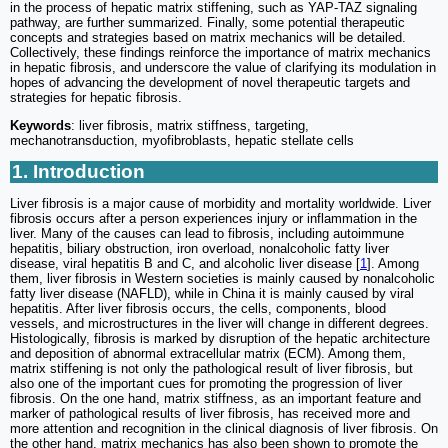
in the process of hepatic matrix stiffening, such as YAP-TAZ signaling
pathway, are further summarized. Finally, some potential therapeutic
concepts and strategies based on matrix mechanics will be detailed.
Collectively, these findings reinforce the importance of matrix mechanics
in hepatic fibrosis, and underscore the value of clarifying its modulation in
hopes of advancing the development of novel therapeutic targets and
strategies for hepatic fibrosis.
Keywords
: liver fibrosis, matrix stiffness, targeting,
mechanotransduction, myofibroblasts, hepatic stellate cells
1. Introduction
Liver fibrosis is a major cause of morbidity and mortality worldwide. Liver
fibrosis occurs after a person experiences injury or inflammation in the
liver. Many of the causes can lead to fibrosis, including autoimmune
hepatitis, biliary obstruction, iron overload, nonalcoholic fatty liver
disease, viral hepatitis B and C, and alcoholic liver disease [
1
]. Among
them, liver fibrosis in Western societies is mainly caused by nonalcoholic
fatty liver disease (NAFLD), while in China it is mainly caused by viral
hepatitis. After liver fibrosis occurs, the cells, components, blood
vessels, and microstructures in the liver will change in different degrees.
Histologically, fibrosis is marked by disruption of the hepatic architecture
and deposition of abnormal extracellular matrix (ECM). Among them,
matrix stiffening is not only the pathological result of liver fibrosis, but
also one of the important cues for promoting the progression of liver
fibrosis. On the one hand, matrix stiffness, as an important feature and
marker of pathological results of liver fibrosis, has received more and
more attention and recognition in the clinical diagnosis of liver fibrosis. On
the other hand, matrix mechanics has also been shown to promote the