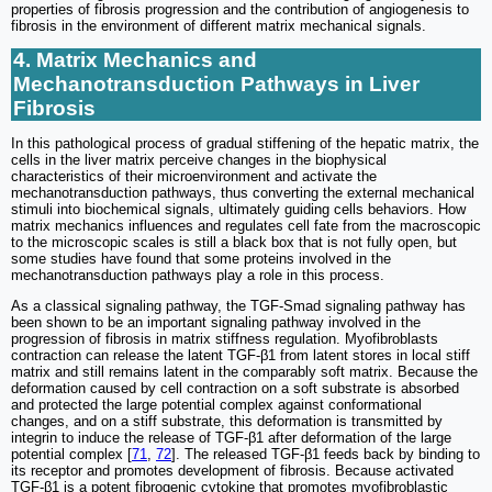
properties of fibrosis progression and the contribution of angiogenesis to
fibrosis in the environment of different matrix mechanical signals.
4. Matrix Mechanics and
Mechanotransduction Pathways in Liver
Fibrosis
In this pathological process of gradual stiffening of the hepatic matrix, the
cells in the liver matrix perceive changes in the biophysical
characteristics of their microenvironment and activate the
mechanotransduction pathways, thus converting the external mechanical
stimuli into biochemical signals, ultimately guiding cells behaviors. How
matrix mechanics influences and regulates cell fate from the macroscopic
to the microscopic scales is still a black box that is not fully open, but
some studies have found that some proteins involved in the
mechanotransduction pathways play a role in this process.
As a classical signaling pathway, the TGF-Smad signaling pathway has
been shown to be an important signaling pathway involved in the
progression of fibrosis in matrix stiffness regulation. Myofibroblasts
contraction can release the latent TGF-β1 from latent stores in local stiff
matrix and still remains latent in the comparably soft matrix. Because the
deformation caused by cell contraction on a soft substrate is absorbed
and protected the large potential complex against conformational
changes, and on a stiff substrate, this deformation is transmitted by
integrin to induce the release of TGF-β1 after deformation of the large
potential complex [
71
,
72
]. The released TGF-β1 feeds back by binding to
its receptor and promotes development of fibrosis. Because activated
TGF-β1 is a potent fibrogenic cytokine that promotes myofibroblastic