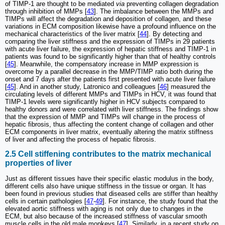
of TIMP-1 are thought to be mediated
via
preventing collagen degradation
through inhibition of MMPs [
43
]. The imbalance between the MMPs and
TIMPs will affect the degradation and deposition of collagen, and these
variations in ECM composition likewise have a profound influence on the
mechanical characteristics of the liver matrix [
44
]. By detecting and
comparing the liver stiffness and the expression of TIMPs in 29 patients
with acute liver failure, the expression of hepatic stiffness and TIMP-1 in
patients was found to be significantly higher than that of healthy controls
[
45
]. Meanwhile, the compensatory increase in MMP expression is
overcome by a parallel decrease in the MMP/TIMP ratio both during the
onset and 7 days after the patients first presented with acute liver failure
[
45
]. And in another study, Latronico and colleagues [
46
] measured the
circulating levels of different MMPs and TIMPs in HCV, it was found that
TIMP-1 levels were significantly higher in HCV subjects compared to
healthy donors and were correlated with liver stiffness. The findings show
that the expression of MMP and TIMPs will change in the process of
hepatic fibrosis, thus affecting the content change of collagen and other
ECM components in liver matrix, eventually altering the matrix stiffness
of liver and affecting the process of hepatic fibrosis.
2.5 Cell stiffening contributes to the matrix mechanical
properties of liver
Just as different tissues have their specific elastic modulus in the body,
different cells also have unique stiffness in the tissue or organ. It has
been found in previous studies that diseased cells are stiffer than healthy
cells in certain pathologies [
47
-
49
]. For instance, the study found that the
elevated aortic stiffness with aging is not only due to changes in the
ECM, but also because of the increased stiffness of vascular smooth
muscle cells in the old male monkeys [
47
]. Similarly, in a recent study on