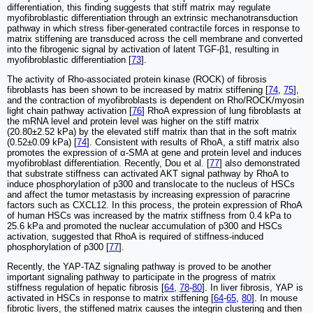
differentiation, this finding suggests that stiff matrix may regulate
myofibroblastic differentiation through an extrinsic mechanotransduction
pathway in which stress fiber-generated contractile forces in response to
matrix stiffening are transduced across the cell membrane and converted
into the fibrogenic signal by activation of latent TGF-β1, resulting in
myofibroblastic differentiation [
73
].
The activity of Rho-associated protein kinase (ROCK) of fibrosis
fibroblasts has been shown to be increased by matrix stiffening [
74
,
75
],
and the contraction of myofibroblasts is dependent on Rho/ROCK/myosin
light chain pathway activation [
76
] RhoA expression of lung fibroblasts at
the mRNA level and protein level was higher on the stiff matrix
(20.80±2.52 kPa) by the elevated stiff matrix than that in the soft matrix
(0.52±0.09 kPa) [
74
]. Consistent with results of RhoA, a stiff matrix also
promotes the expression of α-SMA at gene and protein level and induces
myofibroblast differentiation. Recently, Dou et al. [
77
] also demonstrated
that substrate stiffness can activated AKT signal pathway by RhoA to
induce phosphorylation of p300 and translocate to the nucleus of HSCs
and affect the tumor metastasis by increasing expression of paracrine
factors such as CXCL12. In this process, the protein expression of RhoA
of human HSCs was increased by the matrix stiffness from 0.4 kPa to
25.6 kPa and promoted the nuclear accumulation of p300 and HSCs
activation, suggested that RhoA is required of stiffness-induced
phosphorylation of p300 [
77
].
Recently, the YAP-TAZ signaling pathway is proved to be another
important signaling pathway to participate in the progress of matrix
stiffness regulation of hepatic fibrosis [
64
,
78
-
80
]. In liver fibrosis, YAP is
activated in HSCs in response to matrix stiffening [
64
-
65
,
80
]. In mouse
fibrotic livers, the stiffened matrix causes the integrin clustering and then