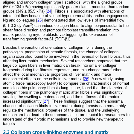
aligned and random collagen type I scaffolds, with the aligned groups
(567 ± 134 kPa) having significantly greater elastic modulus than random
groups (349 ± 85.5 kPa) [
24
]. Fibrosis is associated with alterations of
interstitial flow because of vessel hyperpermeability and/or angiogenesis,
Ng and colleagues [
25
] demonstrated that low levels of interstitial flow
2
(0.1-0.3 dyn/cm
) can induce collagen fibers to align perpendicular to the
shear force direction and promote fibroblast transdifferentiation into
matrix-producing myofibroblasts
via
triggering the expression of
transforming growth factor-β1 (TGF-β1).
Besides the variation of orientation of collagen fibrils during the
pathological progression of hepatic fibrosis, the change of collagen
organization also found to be involved in the reversal of liver fibrosis, thus
affecting liver matrix mechanics. Several researchers proposed that the
large collagen fibers in liver matrix can break into smaller collagen
fragments during the fibrosis regresses, and this change may further
affect the local mechanical properties of liver matrix and make
mechanical effects on the cells in liver matrix [
26
]. A new study, using
atomic force microscopy (AFM) to compare the characteristics of normal
and idiopathic pulmonary fibrosis lung tissue, found that the diameter of
collagen fibers in the pulmonary matrix after fibrosis was significantly
smaller, the swelling rate decreased, and the stiffness of the matrix
increased significantly [
27
]. These findings suggest that the abnormal
changes of collagen fibrils in liver matrix during fibrosis can remarkably
regulate the mechanical properties of the tissue, and the underlying
mechanism that lead to these abnormalities are crucial for researchers to
understand of the fibrotic mechanisms and to provide new therapeutic
targets.
2.3 Collagen cross-linking enzymes and matrix