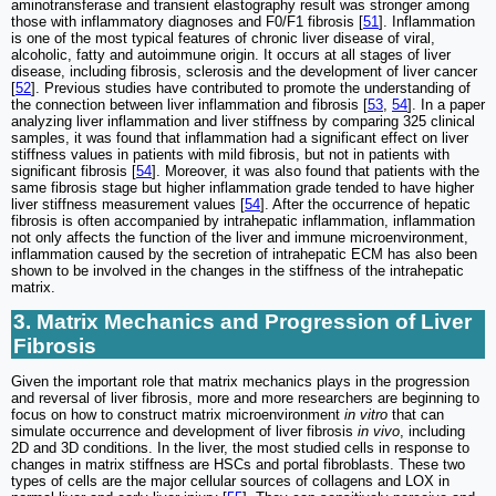
aminotransferase and transient elastography result was stronger among
those with inflammatory diagnoses and F0/F1 fibrosis [
51
]. Inflammation
is one of the most typical features of chronic liver disease of viral,
alcoholic, fatty and autoimmune origin. It occurs at all stages of liver
disease, including fibrosis, sclerosis and the development of liver cancer
[
52
]. Previous studies have contributed to promote the understanding of
the connection between liver inflammation and fibrosis [
53
,
54
]. In a paper
analyzing liver inflammation and liver stiffness by comparing 325 clinical
samples, it was found that inflammation had a significant effect on liver
stiffness values in patients with mild fibrosis, but not in patients with
significant fibrosis [
54
]. Moreover, it was also found that patients with the
same fibrosis stage but higher inflammation grade tended to have higher
liver stiffness measurement values [
54
]. After the occurrence of hepatic
fibrosis is often accompanied by intrahepatic inflammation, inflammation
not only affects the function of the liver and immune microenvironment,
inflammation caused by the secretion of intrahepatic ECM has also been
shown to be involved in the changes in the stiffness of the intrahepatic
matrix.
3. Matrix Mechanics and Progression of Liver
Fibrosis
Given the important role that matrix mechanics plays in the progression
and reversal of liver fibrosis, more and more researchers are beginning to
focus on how to construct matrix microenvironment
in vitro
that can
simulate occurrence and development of liver fibrosis
in vivo
, including
2D and 3D conditions. In the liver, the most studied cells in response to
changes in matrix stiffness are HSCs and portal fibroblasts. These two
types of cells are the major cellular sources of collagens and LOX in