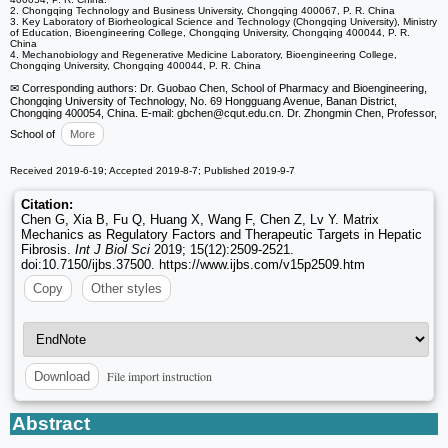
2. Chongqing Technology and Business University, Chongqing 400067, P. R. China
3. Key Laboratory of Biorheological Science and Technology (Chongqing University), Ministry
of Education, Bioengineering College, Chongqing University, Chongqing 400044, P. R.
China
4. Mechanobiology and Regenerative Medicine Laboratory, Bioengineering College,
Chongqing University, Chongqing 400044, P. R. China
✉ Corresponding authors: Dr. Guobao Chen, School of Pharmacy and Bioengineering,
Chongqing University of Technology, No. 69 Hongguang Avenue, Banan District,
Chongqing 400054, China. E-mail: gbchen
@cqut.edu.cn. Dr. Zhongmin Chen, Professor,
School of
More
Received 2019-6-19; Accepted 2019-8-7; Published 2019-9-7
Citation:
Chen G, Xia B, Fu Q, Huang X, Wang F, Chen Z, Lv Y. Matrix
Mechanics as Regulatory Factors and Therapeutic Targets in Hepatic
Fibrosis.
Int J Biol Sci
2019; 15(12):2509-2521.
doi:10.7150/ijbs.37500. https://www.ijbs.com/v15p2509.htm
Copy
Other styles
File import instruction
Download
Abstract