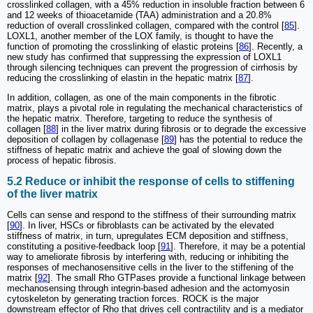
crosslinked collagen, with a 45% reduction in insoluble fraction between 6
and 12 weeks of thioacetamide (TAA) administration and a 20.8%
reduction of overall crosslinked collagen, compared with the control [
85
].
LOXL1, another member of the LOX family, is thought to have the
function of promoting the crosslinking of elastic proteins [
86
]. Recently, a
new study has confirmed that suppressing the expression of LOXL1
through silencing techniques can prevent the progression of cirrhosis by
reducing the crosslinking of elastin in the hepatic matrix [
87
].
In addition, collagen, as one of the main components in the fibrotic
matrix, plays a pivotal role in regulating the mechanical characteristics of
the hepatic matrix. Therefore, targeting to reduce the synthesis of
collagen [
88
] in the liver matrix during fibrosis or to degrade the excessive
deposition of collagen by collagenase [
89
] has the potential to reduce the
stiffness of hepatic matrix and achieve the goal of slowing down the
process of hepatic fibrosis.
5.2 Reduce or inhibit the response of cells to stiffening
of the liver matrix
Cells can sense and respond to the stiffness of their surrounding matrix
[
90
]. In liver, HSCs or fibroblasts can be activated by the elevated
stiffness of matrix, in turn, upregulates ECM deposition and stiffness,
constituting a positive-feedback loop [
91
]. Therefore, it may be a potential
way to ameliorate fibrosis by interfering with, reducing or inhibiting the
responses of mechanosensitive cells in the liver to the stiffening of the
matrix [
92
]. The small Rho GTPases provide a functional linkage between
mechanosensing through integrin-based adhesion and the actomyosin
cytoskeleton by generating traction forces. ROCK is the major
downstream effector of Rho that drives cell contractility and is a mediator