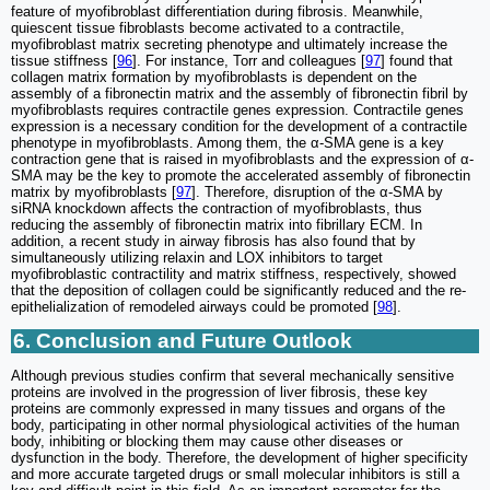
feature of myofibroblast differentiation during fibrosis. Meanwhile,
quiescent tissue fibroblasts become activated to a contractile,
myofibroblast matrix secreting phenotype and ultimately increase the
tissue stiffness [
96
]. For instance, Torr and colleagues [
97
] found that
collagen matrix formation by myofibroblasts is dependent on the
assembly of a fibronectin matrix and the assembly of fibronectin fibril by
myofibroblasts requires contractile genes expression. Contractile genes
expression is a necessary condition for the development of a contractile
phenotype in myofibroblasts. Among them, the α-SMA gene is a key
contraction gene that is raised in myofibroblasts and the expression of α-
SMA may be the key to promote the accelerated assembly of fibronectin
matrix by myofibroblasts [
97
]. Therefore, disruption of the α-SMA by
siRNA knockdown affects the contraction of myofibroblasts, thus
reducing the assembly of fibronectin matrix into fibrillary ECM. In
addition, a recent study in airway fibrosis has also found that by
simultaneously utilizing relaxin and LOX inhibitors to target
myofibroblastic contractility and matrix stiffness, respectively, showed
that the deposition of collagen could be significantly reduced and the re-
epithelialization of remodeled airways could be promoted [
98
].
6. Conclusion and Future Outlook
Although previous studies confirm that several mechanically sensitive
proteins are involved in the progression of liver fibrosis, these key
proteins are commonly expressed in many tissues and organs of the
body, participating in other normal physiological activities of the human
body, inhibiting or blocking them may cause other diseases or
dysfunction in the body. Therefore, the development of higher specificity
and more accurate targeted drugs or small molecular inhibitors is still a