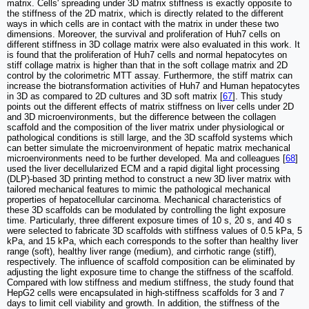
matrix. Cells' spreading under 3D matrix stiffness is exactly opposite to
the stiffness of the 2D matrix, which is directly related to the different
ways in which cells are in contact with the matrix in under these two
dimensions. Moreover, the survival and proliferation of Huh7 cells on
different stiffness in 3D collage matrix were also evaluated in this work. It
is found that the proliferation of Huh7 cells and normal hepatocytes on
stiff collage matrix is higher than that in the soft collage matrix and 2D
control by the colorimetric MTT assay. Furthermore, the stiff matrix can
increase the biotransformation activities of Huh7 and Human hepatocytes
in 3D as compared to 2D cultures and 3D soft matrix [
67
]. This study
points out the different effects of matrix stiffness on liver cells under 2D
and 3D microenvironments, but the difference between the collagen
scaffold and the composition of the liver matrix under physiological or
pathological conditions is still large, and the 3D scaffold systems which
can better simulate the microenvironment of hepatic matrix mechanical
microenvironments need to be further developed. Ma and colleagues [
68
]
used the liver decellularized ECM and a rapid digital light processing
(DLP)-based 3D printing method to construct a new 3D liver matrix with
tailored mechanical features to mimic the pathological mechanical
properties of hepatocellular carcinoma. Mechanical characteristics of
these 3D scaffolds can be modulated by controlling the light exposure
time. Particularly, three different exposure times of 10 s, 20 s, and 40 s
were selected to fabricate 3D scaffolds with stiffness values of 0.5 kPa, 5
kPa, and 15 kPa, which each corresponds to the softer than healthy liver
range (soft), healthy liver range (medium), and cirrhotic range (stiff),
respectively. The influence of scaffold composition can be eliminated by
adjusting the light exposure time to change the stiffness of the scaffold.
Compared with low stiffness and medium stiffness, the study found that
HepG2 cells were encapsulated in high-stiffness scaffolds for 3 and 7
days to limit cell viability and growth. In addition, the stiffness of the