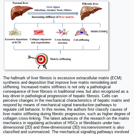
The hallmark of liver fibrosis is excessive extracellular matrix (ECM)
synthesis and deposition that improve liver matrix remodeling and
stiffening. Increased matrix stiffness is not only a pathological
consequence of liver fibrosis in traditional view, but also recognized as a
key driver in pathological progression of hepatic fibrosis. Cells can
perceive changes in the mechanical characteristics of hepatic matrix and
respond by means of mechanical signal transduction pathways to
regulate cell behavior. In this review, the authors first classify causes of
liver matrix stiffening during fibrotic progression, such as higher degree of
collagen cross-linking. The latest advances of the research on the matrix
mechanics in regulating activation of HSCs or fibroblasts under two-
dimensional (2D) and three-dimensional (3D) microenvironment is also
classified and summarized. The mechanical signaling pathways involved