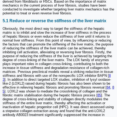
derived from fibroblasts or HSCs. Based on the importance of matrix
mechanics in the current process of liver fibrosis, studies have been
conducted to investigate whether targeting liver matrix mechanics has the
potential to treat or even reverse liver fibrosis.
5.1 Reduce or reverse the stiffness of the liver matrix
Obviously, the most direct way to target the stiffness of the hepatic
matrix is to inhibit and slow the increase of liver stiffness in the process
of hepatic fibrosis or even reduce the stiffness of liver until it returns to
normal liver stiffness. From this point of view, by influencing or reducing
the factors that can promote the stiffening of the liver matrix, the purpose
of reducing the stiffness of the liver matrix can be achieved, thereby
inhibiting cell activation, alleviating or reversing liver fibrosis. Firstly, the
purpose of reducing the stiffness of the liver is achieved by targeting the
degree of cross-linking of the liver matrix. The LOX family of enzymes
plays important roles in collagen cross-linking, contributing to both the
increase in tissue stiffness and degradation resistance of collagen-rich
matrices. Previous preclinical models reveal a striking reduction in tissue
stiffness and fibrosis with use of the nonspecific LOX inhibitor BAPN [
8
3
]. In addition to direct targeted LOX studies, inhibition of lysyl oxidase-
like-2 (LOXL2) raised during hepatic fibrosis has also been shown to be
effective in relieving hepatic fibrosis and promoting fibrosis reversal [
84
,
8
5
]. LOXL2 was shown to mediate the crosslinking of collagen and the
fibrotic matrix stabilisation during the hepatic fibrosis process [
85
]. The
degree of cross-linking and stability of collagen directly modulates the
stiffness of the entire liver matrix, thereby affecting the activation or
inactivation of hepatic progenitor cell (HPC). It was direct assessed using
a stepwise collagen extraction assay and found that the anti-LOXL2
antibody AB0023 treatment significantly suppressed the increase in