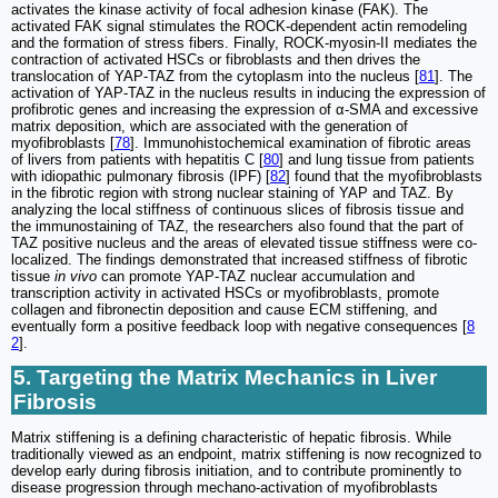
activates the kinase activity of focal adhesion kinase (FAK). The
activated FAK signal stimulates the ROCK-dependent actin remodeling
and the formation of stress fibers. Finally, ROCK-myosin-II mediates the
contraction of activated HSCs or fibroblasts and then drives the
translocation of YAP-TAZ from the cytoplasm into the nucleus [
81
]. The
activation of YAP-TAZ in the nucleus results in inducing the expression of
profibrotic genes and increasing the expression of α-SMA and excessive
matrix deposition, which are associated with the generation of
myofibroblasts [
78
]. Immunohistochemical examination of fibrotic areas
of livers from patients with hepatitis C [
80
] and lung tissue from patients
with idiopathic pulmonary fibrosis (IPF) [
82
] found that the myofibroblasts
in the fibrotic region with strong nuclear staining of YAP and TAZ. By
analyzing the local stiffness of continuous slices of fibrosis tissue and
the immunostaining of TAZ, the researchers also found that the part of
TAZ positive nucleus and the areas of elevated tissue stiffness were co-
localized. The findings demonstrated that increased stiffness of fibrotic
tissue
in vivo
can promote YAP-TAZ nuclear accumulation and
transcription activity in activated HSCs or myofibroblasts, promote
collagen and fibronectin deposition and cause ECM stiffening, and
eventually form a positive feedback loop with negative consequences [
8
2
].
5. Targeting the Matrix Mechanics in Liver
Fibrosis
Matrix stiffening is a defining characteristic of hepatic fibrosis. While
traditionally viewed as an endpoint, matrix stiffening is now recognized to
develop early during fibrosis initiation, and to contribute prominently to
disease progression through mechano-activation of myofibroblasts