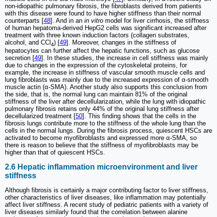
non-idiopathic pulmonary fibrosis, the fibroblasts derived from patients
with this disease were found to have higher stiffness than their normal
counterparts [
48
]. And in an
in vitro
model for liver cirrhosis, the stiffness
of human hepatoma-derived HepG2 cells was significant increased after
treatment with three known induction factors (collagen substrates,
alcohol, and CCl
) [
49
]. Moreover, changes in the stiffness of
4
hepatocytes can further affect the hepatic functions, such as glucose
secretion [
49
]. In these studies, the increase in cell stiffness was mainly
due to changes in the expression of the cytoskeletal proteins, for
example, the increase in stiffness of vascular smooth muscle cells and
lung fibroblasts was mainly due to the increased expression of α-smooth
muscle actin (α-SMA). Another study also supports this conclusion from
the side, that is, the normal lung can maintain 81% of the original
stiffness of the liver after decellularization, while the lung with idiopathic
pulmonary fibrosis retains only 44% of the original lung stiffness after
decellularized treatment [
50
]. This finding shows that the cells in the
fibrosis lungs contribute more to the stiffness of the whole lung than the
cells in the normal lungs. During the fibrosis process, quiescent HSCs are
activated to become myofibroblasts and expressed more α-SMA, so
there is reason to believe that the stiffness of myofibroblasts may be
higher than that of quiescent HSCs.
2.6 Hepatic inflammation microenvironment and liver
stiffness
Although fibrosis is certainly a major contributing factor to liver stiffness,
other characteristics of liver diseases, like inflammation may potentially
affect liver stiffness. A recent study of pediatric patients with a variety of
liver diseases similarly found that the correlation between alanine