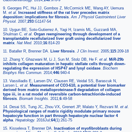
9. Georges PC, Hui JJ, Gombos Z, McCormick ME, Wang AY, Uemura
M.
et al
.
Increased stiffness of the rat liver precedes matrix
deposition: implications for fibrosis
.
Am J Physiol Gastrointest Liver
Physiol.
2007;
293
:G1147-54
10. Uygun BE, Soto-Gutierrez A, Yagi H, Izamis ML, Guzzardi MA,
Shulman C.
et al
.
Organ reengineering through development of a
transplantable recellularized liver graft using decellularized liver
matrix
.
Nat Med.
2010;
16
:814-20
11. Bataller R, Brenner DA.
Liver fibrosis
.
J Clin Invest.
2005;
115
:209-18
12. Zhang Y, Ghazwani M, Li J, Sun M, Stolz DB, He F.
et al
.
MiR-29b
inhibits collagen maturation in hepatic stellate cells through down-
regulating the expression of HSP47 and lysyl oxidase
.
Biochem
Biophys Res Commun.
2014;
446
:940-4
13. Vassiliadis E, Larsen DV, Clausen RE, Veidal SS, Barascuk N,
Larsen L.
et al
.
Measurement of CO3-610, a potential liver biomarker
derived from matrix metalloproteinase-9 degradation of collagen
type iii, in a rat model of reversible carbon-tetrachloride-induced
fibrosis
.
Biomark Insights.
2011;
6
:49-58
14. Desai SS, Tung JC, Zhou VX, Grenert JP, Malato Y, Rezvani M.
et al
.
Physiological ranges of matrix rigidity modulate primary mouse
hepatocyte function in part through hepatocyte nuclear factor 4
alpha
.
Hepatology.
2016Jul;
64
(1):261-75
15. Kisseleva T, Brenner DA.
Inactivation of myofibroblasts during