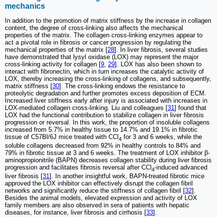
mechanics
In addition to the promotion of matrix stiffness by the increase in collagen
content, the degree of cross-linking also affects the mechanical
properties of the matrix. The collagen cross-linking enzymes appear to
act a pivotal role in fibrosis or cancer progression by regulating the
mechanical properties of the matrix [
28
]. In liver fibrosis, several studies
have demonstrated that lysyl oxidase (LOX) may represent the major
cross-linking activity for collagen [
9
,
29
]. LOX has also been shown to
interact with fibronectin, which in turn increases the catalytic activity of
LOX, thereby increasing the cross-linking of collagens, and subsequently,
matrix stiffness [
30
]. The cross-linking endows the resistance to
proteolytic degradation and further promotes excess deposition of ECM.
Increased liver stiffness early after injury is associated with increases in
LOX-mediated collagen cross-linking. Liu and colleagues [
31
] found that
LOX had the functional contribution to stabilize collagen in liver fibrosis
progression or reversal. In this work, the proportion of insoluble collagens
increased from 5.7% in healthy tissue to 14.7% and 19.1% in fibrotic
tissue of C57Bl/6J mice treated with CCl
for 3 and 6 weeks, while the
4
soluble collagens decreased from 92% in healthy controls to 84% and
79% in fibrotic tissue at 3 and 6 weeks. The treatment of LOX inhibitor β-
aminopropionitrile (BAPN) decreases collagen stability during liver fibrosis
progression and facilitates fibrosis reversal after CCl
-induced advanced
4
liver fibrosis [
31
]. In another insightful work, BAPN-treated fibrotic mice
approved the LOX inhibitor can effectively disrupt the collagen fibril
networks and significantly reduce the stiffness of collagen fibril [
32
].
Besides the animal models, elevated expression and activity of LOX
family members are also observed in sera of patients with hepatic
diseases, for instance, liver fibrosis and cirrhosis [
33
].