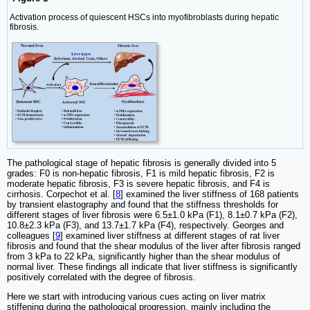
Activation process of quiescent HSCs into myofibroblasts during hepatic
fibrosis.
The pathological stage of hepatic fibrosis is generally divided into 5
grades: F0 is non-hepatic fibrosis, F1 is mild hepatic fibrosis, F2 is
moderate hepatic fibrosis, F3 is severe hepatic fibrosis, and F4 is
cirrhosis. Corpechot et al. [
8
] examined the liver stiffness of 168 patients
by transient elastography and found that the stiffness thresholds for
different stages of liver fibrosis were 6.5±1.0 kPa (F1), 8.1±0.7 kPa (F2),
10.8±2.3 kPa (F3), and 13.7±1.7 kPa (F4), respectively. Georges and
colleagues [
9
] examined liver stiffness at different stages of rat liver
fibrosis and found that the shear modulus of the liver after fibrosis ranged
from 3 kPa to 22 kPa, significantly higher than the shear modulus of
normal liver. These findings all indicate that liver stiffness is significantly
positively correlated with the degree of fibrosis.
Here we start with introducing various cues acting on liver matrix
stiffening during the pathological progression, mainly including the