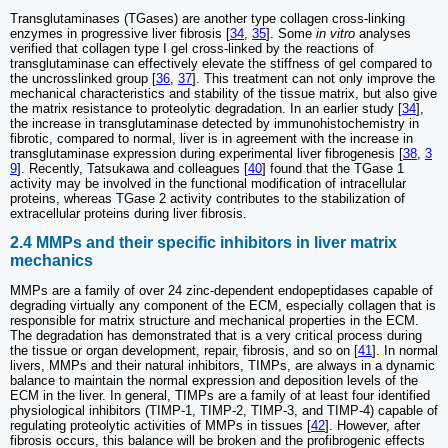
Transglutaminases (TGases) are another type collagen cross-linking
enzymes in progressive liver fibrosis [
34
,
35
]. Some
in vitro
analyses
verified that collagen type I gel cross-linked by the reactions of
transglutaminase can effectively elevate the stiffness of gel compared to
the uncrosslinked group [
36
,
37
]. This treatment can not only improve the
mechanical characteristics and stability of the tissue matrix, but also give
the matrix resistance to proteolytic degradation. In an earlier study [
34
],
the increase in transglutaminase detected by immunohistochemistry in
fibrotic, compared to normal, liver is in agreement with the increase in
transglutaminase expression during experimental liver fibrogenesis [
38
,
3
9
]. Recently, Tatsukawa and colleagues [
40
] found that the TGase 1
activity may be involved in the functional modification of intracellular
proteins, whereas TGase 2 activity contributes to the stabilization of
extracellular proteins during liver fibrosis.
2.4 MMPs and their specific inhibitors in liver matrix
mechanics
MMPs are a family of over 24 zinc-dependent endopeptidases capable of
degrading virtually any component of the ECM, especially collagen that is
responsible for matrix structure and mechanical properties in the ECM.
The degradation has demonstrated that is a very critical process during
the tissue or organ development, repair, fibrosis, and so on [
41
]. In normal
livers, MMPs and their natural inhibitors, TIMPs, are always in a dynamic
balance to maintain the normal expression and deposition levels of the
ECM in the liver. In general, TIMPs are a family of at least four identified
physiological inhibitors (TIMP-1, TIMP-2, TIMP-3, and TIMP-4) capable of
regulating proteolytic activities of MMPs in tissues [
42
]. However, after
fibrosis occurs, this balance will be broken and the profibrogenic effects