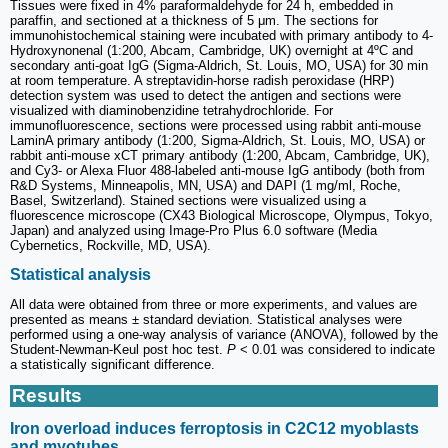
Tissues were fixed in 4% paraformaldehyde for 24 h, embedded in
paraffin, and sectioned at a thickness of 5 μm. The sections for
immunohistochemical staining were incubated with primary antibody to 4-
Hydroxynonenal (1:200, Abcam, Cambridge, UK) overnight at 4ºC and
secondary anti-goat IgG (Sigma-Aldrich, St. Louis, MO, USA) for 30 min
at room temperature. A streptavidin-horse radish peroxidase (HRP)
detection system was used to detect the antigen and sections were
visualized with diaminobenzidine tetrahydrochloride. For
immunofluorescence, sections were processed using rabbit anti-mouse
LaminA primary antibody (1:200, Sigma-Aldrich, St. Louis, MO, USA) or
rabbit anti-mouse xCT primary antibody (1:200, Abcam, Cambridge, UK),
and Cy3- or Alexa Fluor 488-labeled anti-mouse IgG antibody (both from
R&D Systems, Minneapolis, MN, USA) and DAPI (1 mg/ml, Roche,
Basel, Switzerland). Stained sections were visualized using a
fluorescence microscope (CX43 Biological Microscope, Olympus, Tokyo,
Japan) and analyzed using Image-Pro Plus 6.0 software (Media
Cybernetics, Rockville, MD, USA).
Statistical analysis
All data were obtained from three or more experiments, and values are
presented as means ± standard deviation. Statistical analyses were
performed using a one-way analysis of variance (ANOVA), followed by the
Student-Newman-Keul post hoc test.
P
< 0.01 was considered to indicate
a statistically significant difference.
Results
Iron overload induces ferroptosis in C2C12 myoblasts
and myotubes