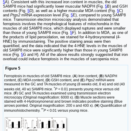
5
A). Consistent with this increased iron content in muscles, the old
SAMP8 mice had significantly lower muscular NADPH (Fig.
5
B) and GSH
contents (Fig.
5
D), as well as a higher muscular MDA content (Fig.
5
C)
and
Ptgs2
mRNA expression level (Fig.
5
E), compared to young SAMP8
mice. Transmission electron microscopy analysis demonstrated that
ferroptosis involves the morphological features of mitochondria in the
muscles of old SAMP8 mice, which displayed ruptures and were smaller
than those of young SAMP8 mice (Fig.
5
F). In addition to MDA, as one of
the products of lipid peroxidation, we stained for 4-hydroxynonenal (4-
HNE) by immunostaining. The positive staining areas were then
quantified, and the data indicated that the 4-HNE levels in the muscles of
old SAMP8 mice were significantly higher than those in young SAMP8
mice (Fig.
5
G and H). All of the above results strongly suggested that iron
overload could induce ferroptosis in the muscles of sarcopenia mice.
Figure 5
Ferroptosis in muscles of old SAMP8 mice. (
A
) Iron content, (
B
) NADPH
content, (
C
) MDA content, (
D
) GSH content, and (
E
)
Ptgs2
mRNA were
measured in the GC and TA muscles of young (8 weeks old, 8 w) and old (40
*
weeks old, 40 w) SAMP8 mice.
P
< 0.01 presents young mice versus old
mice. (
F
) GC and TA muscles examined using transmission electron
microscopy (Original magnification: 6000 x). (
G
) Muscle sections were
stained with 4-Hydroxynonenal and brown indicates positive staining (Blue
arrows pointed. Original magnification: 200 x and 400 x). (
H
) Quantification of
**
immunohistochemistry.
P
< 0.01 versus young mice.