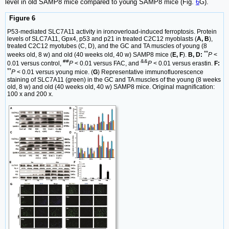
level in old SAMP8 mice compared to young SAMP8 mice (Fig.
6
G).
Figure 6
P53-mediated SLC7A11 activity in ironoverload-induced ferroptosis. Protein
levels of SLC7A11, Gpx4, p53 and p21 in treated C2C12 myoblasts (
A, B
),
treated C2C12 myotubes (C, D), and the GC and TA muscles of young (8
**
weeks old, 8 w) and old (40 weeks old, 40 w) SAMP8 mice (
E, F
).
B, D:
P
<
##
&&
0.01 versus control,
P
< 0.01 versus FAC, and
P
< 0.01 versus erastin.
F:
**
P
< 0.01 versus young mice. (
G
) Representative immunofluorescence
staining of SLC7A11 (green) in the GC and TA muscles of the young (8 weeks
old, 8 w) and old (40 weeks old, 40 w) SAMP8 mice. Original magnification:
100 x and 200 x.