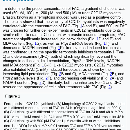
To determine the proper concentration of FAC, a gradient of dilutions was
used (50 μM, 100 μM, 200 μM, and 500 μM) to treat C2C12 myoblasts.
Erastin, known as a ferroptosis inducer, was used as a positive control.
The results showed that the viability of C2C12 myoblasts was negatively
correlated with the concentration of FAC (Fig.
1
A and B), and 500 μM FAC
was chosen for further cell experiments in C2C12 myoblasts due to its
similar effect to erastin. Consistent with erastin-induced ferroptosis, FAC
treatment significantly increased lipid peroxidation (Fig.
1
D and E) and
MDA content (Fig.
1
G), as well as
Ptgs2
mRNA levels (Fig.
1
H), and
decreased NADPH content (Fig.
1
F). Iron overload-induced ferroptosis
was confirmed using the specific ferroptosis inhibitors ferrostatin-1 (Ferr-
1) and deferoxamine (DFO), both of which significantly reversed the
changes in cell death, lipid peroxidation, Ptgs2 mRNA levels, NADPH,
and MDA content (Fig.
1
C-H). Like C2C12 myoblasts, C2C12 myotubes
also exhibited FAC (1 mM)-induced ferroptosis, as shown by the
increasing lipid peroxidation (Fig.
2
B and C), MDA content (Fig.
2
E), and
Ptgs2
mRNA levels (Fig.
2
F), and decreasing cell viability (Fig.
2
A) and
NADPH content (Fig.
2
D). Similarly, both the inhibitors Ferr-1 and DFO
rescued the appearance of cells after treatment with FAC (Fig.
2
).
Figure 1
Ferroptosis in C2C12 myoblasts. (
A
) Morphology of C2C12 myoblasts treated
with different concentrations of FAC for 24 h. (Original magnification: 200 x)
(
B
) Cell viability with different concentrations of FAC for 24 h and 48 h. **
P
<
##
0.01 versus 1mM erastin for 24 h and
P
< 0.01 versus 1mM erastin for 48 h
(
C
) Cell viability with 500 µM FAC or 1 µM erastin with or without inhibitors
##
(ferr-1 or DFO) for 48 h. **
P
< 0.01 versus FAC and
P
< 0.01 versus erastin.