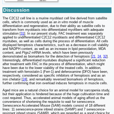
Discussion
The C2C12 cell line is a murine myoblast cell line derived from satellite
cells, which is commonly used as an
in vitro
model of muscle
differentiation and regeneration, due to their ability as satellite cells to
transform from myoblasts into differentiated myofibers with adequate
stimulation [
31
]. In our present study, FAC treatment was separately
applied to undifferentiated C2C12 myoblasts and differentiated C2C12
myotubes, as well as cells during the process of differentiation. All cells
displayed ferroptosis characteristics, such as a decrease in cell viability
and NADPH content, as well as an increase in lipid peroxidation, MDA
content, and
Ptgs2
mRNA levels, which have been previously
demonstrated as biomarkers for the detection of ferroptosis [
21
,
24
,
32
].
Interestingly, differentiated myotubes displayed a significant reduction
after treatment with FAC in the process of differentiation, which might
have been due to the lower viability of the treated cells. In addition,
treatment with ferrostatin-1 (Ferr-1) and deferoxamine (DFO) have been,
respectively, considered as specific inhibitors of ferroptosis and as an
iron chelator [
24
], and remarkably reversed biomarkers of ferroptosis,
further confirming that iron overload induces ferroptosis in muscle cells.
Aged mice are a natural choice for an animal model for sarcopenia study,
but their application is hindered because of the huge cultivation time and
cost required. Thus, accelerated animal models of aging afford us the
convenience of shortening the requisite to wait for senescence.
Senescence Accelerated Mouse (SAM) models consist of 18 different
lines: 11 senescence-prone inbred strains (SAMP) and 7 senescence-
resistant inbred strains (SAMR), which are regarded as a good choice for