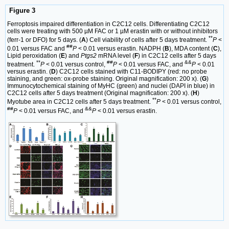
Figure 3
Ferroptosis impaired differentiation in C2C12 cells. Differentiating C2C12
cells were treating with 500 µM FAC or 1 µM erastin with or without inhibitors
**
(ferr-1 or DFO) for 5 days. (
A
) Cell viability of cells after 5 days treatment.
P
<
##
0.01 versus FAC and
P
< 0.01 versus erastin. NADPH (
B
), MDA content (
C
),
Lipid peroxidation (
E
) and
Ptgs2
mRNA level (
F
) in C2C12 cells after 5 days
**
##
&&
treatment.
P
< 0.01 versus control,
P
< 0.01 versus FAC, and
P
< 0.01
versus erastin. (
D
) C2C12 cells stained with C11-BODIPY (red: no probe
staining, and green: ox-probe staining. Original magnification: 200 x). (
G
)
Immunocytochemical staining of MyHC (green) and nuclei (DAPI in blue) in
C2C12 cells after 5 days treatment (Original magnification: 200 x). (
H
)
**
Myotube area in C2C12 cells after 5 days treatment.
P
< 0.01 versus control,
##
&&
P
< 0.01 versus FAC, and
P
< 0.01 versus erastin.