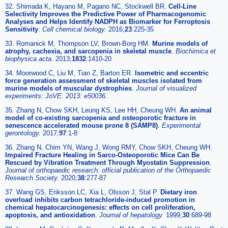
32. Shimada K, Hayano M, Pagano NC, Stockwell BR.
Cell-Line
Selectivity Improves the Predictive Power of Pharmacogenomic
Analyses and Helps Identify NADPH as Biomarker for Ferroptosis
Sensitivity
.
Cell chemical biology.
2016;
23
:225-35
33. Romanick M, Thompson LV, Brown-Borg HM.
Murine models of
atrophy, cachexia, and sarcopenia in skeletal muscle
.
Biochimica et
biophysica acta.
2013;
1832
:1410-20
34. Moorwood C, Liu M, Tian Z, Barton ER.
Isometric and eccentric
force generation assessment of skeletal muscles isolated from
murine models of muscular dystrophies
.
Journal of visualized
experiments: JoVE. 2013: e50036.
35. Zhang N, Chow SKH, Leung KS, Lee HH, Cheung WH.
An animal
model of co-existing sarcopenia and osteoporotic fracture in
senescence accelerated mouse prone 8 (SAMP8)
.
Experimental
gerontology.
2017;
97
:1-8
36. Zhang N, Chim YN, Wang J, Wong RMY, Chow SKH, Cheung WH.
Impaired Fracture Healing in Sarco-Osteoporotic Mice Can Be
Rescued by Vibration Treatment Through Myostatin Suppression
.
Journal of orthopaedic research: official publication of the Orthopaedic
Research Society.
2020;
38
:277-87
37. Wang GS, Eriksson LC, Xia L, Olsson J, Stal P.
Dietary iron
overload inhibits carbon tetrachloride-induced promotion in
chemical hepatocarcinogenesis: effects on cell proliferation,
apoptosis, and antioxidation
.
Journal of hepatology.
1999;
30
:689-98