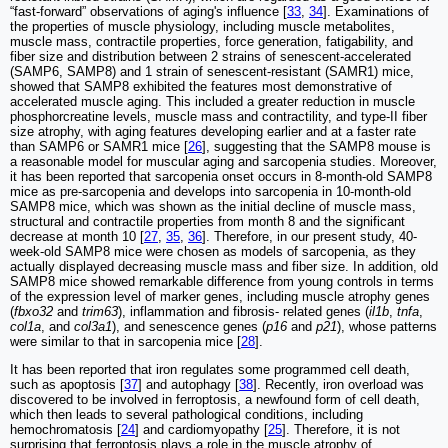
“fast-forward” observations of aging's influence [
33
,
34
]. Examinations of
the properties of muscle physiology, including muscle metabolites,
muscle mass, contractile properties, force generation, fatigability, and
fiber size and distribution between 2 strains of senescent-accelerated
(SAMP6, SAMP8) and 1 strain of senescent-resistant (SAMR1) mice,
showed that SAMP8 exhibited the features most demonstrative of
accelerated muscle aging. This included a greater reduction in muscle
phosphorcreatine levels, muscle mass and contractility, and type-II fiber
size atrophy, with aging features developing earlier and at a faster rate
than SAMP6 or SAMR1 mice [
26
], suggesting that the SAMP8 mouse is
a reasonable model for muscular aging and sarcopenia studies. Moreover,
it has been reported that sarcopenia onset occurs in 8-month-old SAMP8
mice as pre-sarcopenia and develops into sarcopenia in 10-month-old
SAMP8 mice, which was shown as the initial decline of muscle mass,
structural and contractile properties from month 8 and the significant
decrease at month 10 [
27
,
35
,
36
]. Therefore, in our present study, 40-
week-old SAMP8 mice were chosen as models of sarcopenia, as they
actually displayed decreasing muscle mass and fiber size. In addition, old
SAMP8 mice showed remarkable difference from young controls in terms
of the expression level of marker genes, including muscle atrophy genes
(
fbxo32
and
trim63
), inflammation and fibrosis- related genes (
il1b
,
tnfa
,
col1a
, and
col3a1
), and senescence genes (
p16
and
p21
), whose patterns
were similar to that in sarcopenia mice [
28
].
It has been reported that iron regulates some programmed cell death,
such as apoptosis [
37
] and autophagy [
38
]. Recently, iron overload was
discovered to be involved in ferroptosis, a newfound form of cell death,
which then leads to several pathological conditions, including
hemochromatosis [
24
] and cardiomyopathy [
25
]. Therefore, it is not
surprising that ferroptosis plays a role in the muscle atrophy of