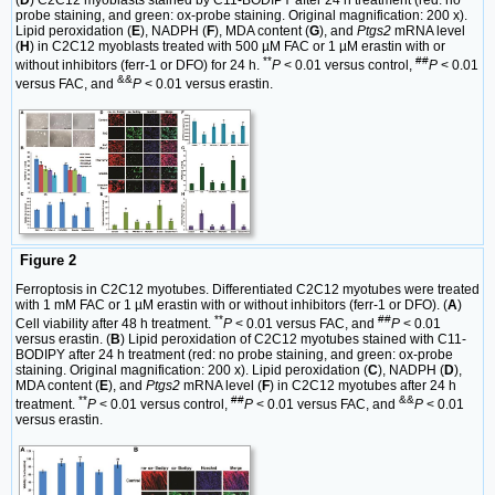
(
D
) C2C12 myoblasts stained by C11-BODIPY after 24 h treatment (red: no
probe staining, and green: ox-probe staining. Original magnification: 200 x).
Lipid peroxidation (
E
), NADPH (
F
), MDA content (
G
), and
Ptgs2
mRNA level
(
H
) in C2C12 myoblasts treated with 500 µM FAC or 1 µM erastin with or
**
##
without inhibitors (ferr-1 or DFO) for 24 h.
P
< 0.01 versus control,
P
< 0.01
&&
versus FAC, and
P
< 0.01 versus erastin.
Figure 2
Ferroptosis in C2C12 myotubes. Differentiated C2C12 myotubes were treated
with 1 mM FAC or 1 µM erastin with or without inhibitors (ferr-1 or DFO). (
A
)
**
##
Cell viability after 48 h treatment.
P
< 0.01 versus FAC, and
P
< 0.01
versus erastin. (
B
) Lipid peroxidation of C2C12 myotubes stained with C11-
BODIPY after 24 h treatment (red: no probe staining, and green: ox-probe
staining. Original magnification: 200 x). Lipid peroxidation (
C
), NADPH (
D
),
MDA content (
E
), and
Ptgs2
mRNA level (
F
) in C2C12 myotubes after 24 h
**
##
&&
treatment.
P
< 0.01 versus control,
P
< 0.01 versus FAC, and
P
< 0.01
versus erastin.