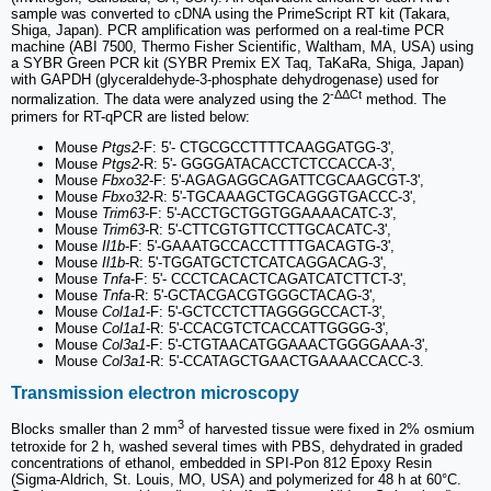
sample was converted to cDNA using the PrimeScript RT kit (Takara,
Shiga, Japan). PCR amplification was performed on a real-time PCR
machine (ABI 7500, Thermo Fisher Scientific, Waltham, MA, USA) using
a SYBR Green PCR kit (SYBR Premix EX Taq, TaKaRa, Shiga, Japan)
with GAPDH (glyceraldehyde-3-phosphate dehydrogenase) used for
-ΔΔCt
normalization. The data were analyzed using the 2
method. The
primers for RT-qPCR are listed below:
Mouse
Ptgs2
-F: 5'- CTGCGCCTTTTCAAGGATGG-3',
Mouse
Ptgs2
-R: 5'- GGGGATACACCTCTCCACCA-3',
Mouse
Fbxo32
-F: 5'-AGAGAGGCAGATTCGCAAGCGT-3',
Mouse
Fbxo32
-R: 5'-TGCAAAGCTGCAGGGTGACCC-3',
Mouse
Trim63
-F: 5'-ACCTGCTGGTGGAAAACATC-3',
Mouse
Trim63
-R: 5'-CTTCGTGTTCCTTGCACATC-3',
Mouse
Il1b
-F: 5'-GAAATGCCACCTTTTGACAGTG-3',
Mouse
Il1b
-R: 5'-TGGATGCTCTCATCAGGACAG-3',
Mouse
Tnfa
-F: 5'- CCCTCACACTCAGATCATCTTCT-3',
Mouse
Tnfa
-R: 5'-GCTACGACGTGGGCTACAG-3',
Mouse
Col1a1
-F: 5'-GCTCCTCTTAGGGGCCACT-3',
Mouse
Col1a1
-R: 5'-CCACGTCTCACCATTGGGG-3',
Mouse
Col3a1
-F: 5'-CTGTAACATGGAAACTGGGGAAA-3',
Mouse
Col3a1
-R: 5'-CCATAGCTGAACTGAAAACCACC-3.
Transmission electron microscopy
3
Blocks smaller than 2 mm
of harvested tissue were fixed in 2% osmium
tetroxide for 2 h, washed several times with PBS, dehydrated in graded
concentrations of ethanol, embedded in SPI-Pon 812 Epoxy Resin
(Sigma-Aldrich, St. Louis, MO, USA) and polymerized for 48 h at 60°C.