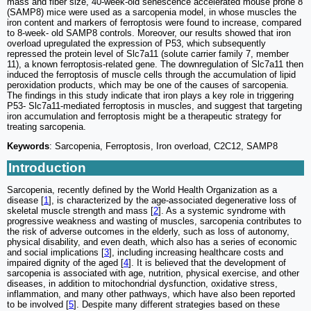
mass and fiber size, 40-week-old senescence accelerated mouse prone 8
(SAMP8) mice were used as a sarcopenia model, in whose muscles the
iron content and markers of ferroptosis were found to increase, compared
to 8-week- old SAMP8 controls. Moreover, our results showed that iron
overload upregulated the expression of P53, which subsequently
repressed the protein level of Slc7a11 (solute carrier family 7, member
11), a known ferroptosis-related gene. The downregulation of Slc7a11 then
induced the ferroptosis of muscle cells through the accumulation of lipid
peroxidation products, which may be one of the causes of sarcopenia.
The findings in this study indicate that iron plays a key role in triggering
P53- Slc7a11-mediated ferroptosis in muscles, and suggest that targeting
iron accumulation and ferroptosis might be a therapeutic strategy for
treating sarcopenia.
Keywords
: Sarcopenia, Ferroptosis, Iron overload, C2C12, SAMP8
Introduction
Sarcopenia, recently defined by the World Health Organization as a
disease [
1
], is characterized by the age-associated degenerative loss of
skeletal muscle strength and mass [
2
]. As a systemic syndrome with
progressive weakness and wasting of muscles, sarcopenia contributes to
the risk of adverse outcomes in the elderly, such as loss of autonomy,
physical disability, and even death, which also has a series of economic
and social implications [
3
], including increasing healthcare costs and
impaired dignity of the aged [
4
]. It is believed that the development of
sarcopenia is associated with age, nutrition, physical exercise, and other
diseases, in addition to mitochondrial dysfunction, oxidative stress,
inflammation, and many other pathways, which have also been reported
to be involved [
5
]. Despite many different strategies based on these