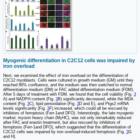
Myogenic differentiation in C2C12 cells was impaired by
iron overload
Next, we examined the effect of iron overload on the differentiation of
C2C12 myoblasts. Cells were cultured in growth medium (GM) until they
reached 80% confluence, and the medium was then switched to normal
differentiation medium (DM) or FAC added differentiation medium (FDM).
After 5 days of treatment with FDM, we found that the cell viability (Fig.
3
A) and NADPH content (Fig.
3
B) significantly decreased, while the MDA
content (Fig.
3
C), lipid peroxidation (Fig.
3
D and E), and Ptgs2 mRNA
levels significantly (Fig.
3
F) increased, which could all be rescued by
inhibitors of ferroptosis (Ferr-1and DFO). Interestingly, the late myogenic
marker, myosin heavy chain (MyHC), was not only remarkably reduced
after FAC and erastin treatment, but also rescued by inhibitors of
ferroptosis (Ferr-1and DFO), which suggested that the differentiation of
C2C12 cells was impaired by iron overload-induced ferroptosis (Fig.
3
G
and H).