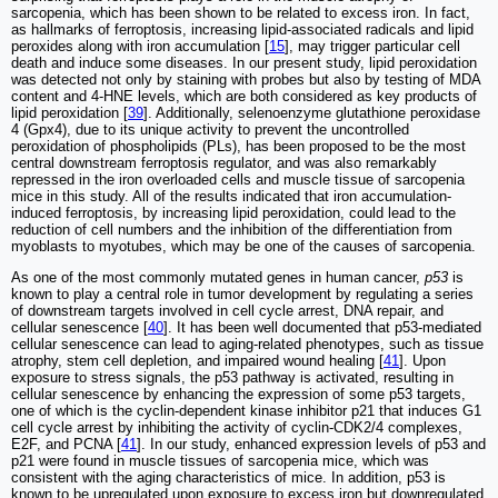
sarcopenia, which has been shown to be related to excess iron. In fact,
as hallmarks of ferroptosis, increasing lipid-associated radicals and lipid
peroxides along with iron accumulation [
15
], may trigger particular cell
death and induce some diseases. In our present study, lipid peroxidation
was detected not only by staining with probes but also by testing of MDA
content and 4-HNE levels, which are both considered as key products of
lipid peroxidation [
39
]. Additionally, selenoenzyme glutathione peroxidase
4 (Gpx4), due to its unique activity to prevent the uncontrolled
peroxidation of phospholipids (PLs), has been proposed to be the most
central downstream ferroptosis regulator, and was also remarkably
repressed in the iron overloaded cells and muscle tissue of sarcopenia
mice in this study. All of the results indicated that iron accumulation-
induced ferroptosis, by increasing lipid peroxidation, could lead to the
reduction of cell numbers and the inhibition of the differentiation from
myoblasts to myotubes, which may be one of the causes of sarcopenia.
As one of the most commonly mutated genes in human cancer,
p53
is
known to play a central role in tumor development by regulating a series
of downstream targets involved in cell cycle arrest, DNA repair, and
cellular senescence [
40
]. It has been well documented that p53-mediated
cellular senescence can lead to aging-related phenotypes, such as tissue
atrophy, stem cell depletion, and impaired wound healing [
41
]. Upon
exposure to stress signals, the p53 pathway is activated, resulting in
cellular senescence by enhancing the expression of some p53 targets,
one of which is the cyclin-dependent kinase inhibitor p21 that induces G1
cell cycle arrest by inhibiting the activity of cyclin-CDK2/4 complexes,
E2F, and PCNA [
41
]. In our study, enhanced expression levels of p53 and
p21 were found in muscle tissues of sarcopenia mice, which was
consistent with the aging characteristics of mice. In addition, p53 is
known to be upregulated upon exposure to excess iron but downregulated