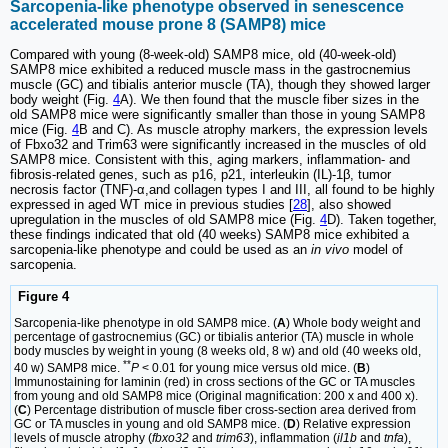
Sarcopenia-like phenotype observed in senescence
accelerated mouse prone 8 (SAMP8) mice
Compared with young (8-week-old) SAMP8 mice, old (40-week-old)
SAMP8 mice exhibited a reduced muscle mass in the gastrocnemius
muscle (GC) and tibialis anterior muscle (TA), though they showed larger
body weight (Fig.
4
A). We then found that the muscle fiber sizes in the
old SAMP8 mice were significantly smaller than those in young SAMP8
mice (Fig.
4
B and C). As muscle atrophy markers, the expression levels
of Fbxo32 and Trim63 were significantly increased in the muscles of old
SAMP8 mice. Consistent with this, aging markers, inflammation- and
fibrosis-related genes, such as p16, p21, interleukin (IL)-1β, tumor
necrosis factor (TNF)-α,and collagen types I and III, all found to be highly
expressed in aged WT mice in previous studies [
28
], also showed
upregulation in the muscles of old SAMP8 mice (Fig.
4
D). Taken together,
these findings indicated that old (40 weeks) SAMP8 mice exhibited a
sarcopenia-like phenotype and could be used as an
in vivo
model of
sarcopenia.
Figure 4
Sarcopenia-like phenotype in old SAMP8 mice. (
A
) Whole body weight and
percentage of gastrocnemius (GC) or tibialis anterior (TA) muscle in whole
body muscles by weight in young (8 weeks old, 8 w) and old (40 weeks old,
**
40 w) SAMP8 mice.
P
< 0.01 for young mice versus old mice. (
B
)
Immunostaining for laminin (red) in cross sections of the GC or TA muscles
from young and old SAMP8 mice (Original magnification: 200 x and 400 x).
(
C
) Percentage distribution of muscle fiber cross-section area derived from
GC or TA muscles in young and old SAMP8 mice. (
D
) Relative expression
levels of muscle atrophy (
fbxo32
and
trim63
), inflammation (
il1b
and
tnfa
),