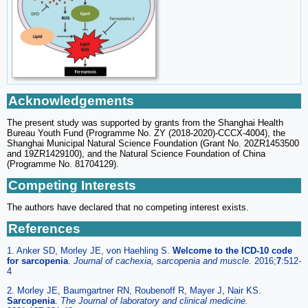
Acknowledgements
The present study was supported by grants from the Shanghai Health
Bureau Youth Fund (Programme No. ZY (2018-2020)-CCCX-4004), the
Shanghai Municipal Natural Science Foundation (Grant No. 20ZR1453500
and 19ZR1429100), and the Natural Science Foundation of China
(Programme No. 81704129).
Competing Interests
The authors have declared that no competing interest exists.
References
1. Anker SD, Morley JE, von Haehling S.
Welcome to the ICD-10 code
for sarcopenia
.
Journal of cachexia, sarcopenia and muscle.
2016;
7
:512-
4
2. Morley JE, Baumgartner RN, Roubenoff R, Mayer J, Nair KS.
Sarcopenia
.
The Journal of laboratory and clinical medicine.