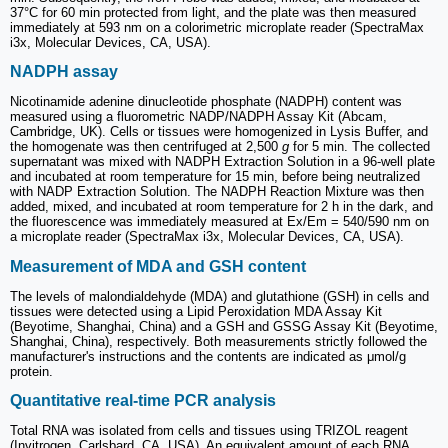
37°C for 60 min protected from light, and the plate was then measured
immediately at 593 nm on a colorimetric microplate reader (SpectraMax
i3x, Molecular Devices, CA, USA).
NADPH assay
Nicotinamide adenine dinucleotide phosphate (NADPH) content was
measured using a fluorometric NADP/NADPH Assay Kit (Abcam,
Cambridge, UK). Cells or tissues were homogenized in Lysis Buffer, and
the homogenate was then centrifuged at 2,500
g
for 5 min. The collected
supernatant was mixed with NADPH Extraction Solution in a 96-well plate
and incubated at room temperature for 15 min, before being neutralized
with NADP Extraction Solution. The NADPH Reaction Mixture was then
added, mixed, and incubated at room temperature for 2 h in the dark, and
the fluorescence was immediately measured at Ex/Em = 540/590 nm on
a microplate reader (SpectraMax i3x, Molecular Devices, CA, USA).
Measurement of MDA and GSH content
The levels of malondialdehyde (MDA) and glutathione (GSH) in cells and
tissues were detected using a Lipid Peroxidation MDA Assay Kit
(Beyotime, Shanghai, China) and a GSH and GSSG Assay Kit (Beyotime,
Shanghai, China), respectively. Both measurements strictly followed the
manufacturer's instructions and the contents are indicated as μmol/g
protein.
Quantitative real-time PCR analysis
Total RNA was isolated from cells and tissues using TRIZOL reagent
(Invitrogen, Carlsbard, CA, USA). An equivalent amount of each RNA