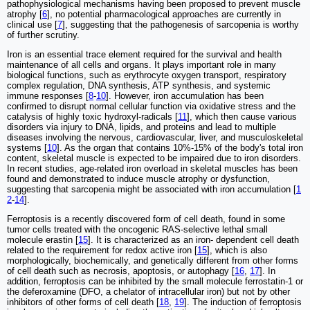
pathophysiological mechanisms having been proposed to prevent muscle
atrophy [
6
], no potential pharmacological approaches are currently in
clinical use [
7
], suggesting that the pathogenesis of sarcopenia is worthy
of further scrutiny.
Iron is an essential trace element required for the survival and health
maintenance of all cells and organs. It plays important role in many
biological functions, such as erythrocyte oxygen transport, respiratory
complex regulation, DNA synthesis, ATP synthesis, and systemic
immune responses [
8
-
10
]. However, iron accumulation has been
confirmed to disrupt normal cellular function via oxidative stress and the
catalysis of highly toxic hydroxyl-radicals [
11
], which then cause various
disorders via injury to DNA, lipids, and proteins and lead to multiple
diseases involving the nervous, cardiovascular, liver, and musculoskeletal
systems [
10
]. As the organ that contains 10%-15% of the body's total iron
content, skeletal muscle is expected to be impaired due to iron disorders.
In recent studies, age-related iron overload in skeletal muscles has been
found and demonstrated to induce muscle atrophy or dysfunction,
suggesting that sarcopenia might be associated with iron accumulation [
1
2
-
14
].
Ferroptosis is a recently discovered form of cell death, found in some
tumor cells treated with the oncogenic RAS-selective lethal small
molecule erastin [
15
]. It is characterized as an iron- dependent cell death
related to the requirement for redox active iron [
15
], which is also
morphologically, biochemically, and genetically different from other forms
of cell death such as necrosis, apoptosis, or autophagy [
16
,
17
]. In
addition, ferroptosis can be inhibited by the small molecule ferrostatin-1 or
the deferoxamine (DFO, a chelator of intracellular iron) but not by other
inhibitors of other forms of cell death [
18
,
19
]. The induction of ferroptosis