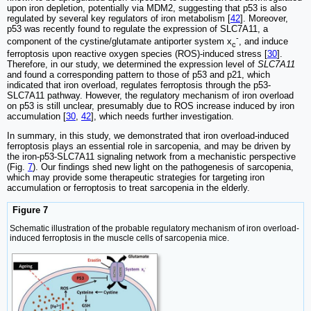
upon iron depletion, potentially via MDM2, suggesting that p53 is also
regulated by several key regulators of iron metabolism [
42
]. Moreover,
p53 was recently found to regulate the expression of SLC7A11, a
-
component of the cystine/glutamate antiporter system x
, and induce
c
ferroptosis upon reactive oxygen species (ROS)-induced stress [
30
].
Therefore, in our study, we determined the expression level of
SLC7A11
and found a corresponding pattern to those of p53 and p21, which
indicated that iron overload, regulates ferroptosis through the p53-
SLC7A11 pathway. However, the regulatory mechanism of iron overload
on p53 is still unclear, presumably due to ROS increase induced by iron
accumulation [
30
,
42
], which needs further investigation.
In summary, in this study, we demonstrated that iron overload-induced
ferroptosis plays an essential role in sarcopenia, and may be driven by
the iron-p53-SLC7A11 signaling network from a mechanistic perspective
(Fig.
7
). Our findings shed new light on the pathogenesis of sarcopenia,
which may provide some therapeutic strategies for targeting iron
accumulation or ferroptosis to treat sarcopenia in the elderly.
Figure 7
Schematic illustration of the probable regulatory mechanism of iron overload-
induced ferroptosis in the muscle cells of sarcopenia mice.