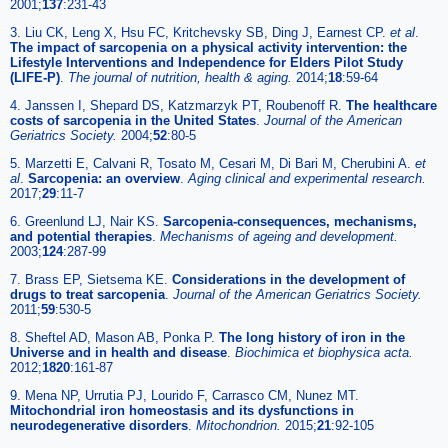
2001;
137
:231-43
3. Liu CK, Leng X, Hsu FC, Kritchevsky SB, Ding J, Earnest CP.
et al
.
The impact of sarcopenia on a physical activity intervention: the
Lifestyle Interventions and Independence for Elders Pilot Study
(LIFE-P)
.
The journal of nutrition, health & aging.
2014;
18
:59-64
4. Janssen I, Shepard DS, Katzmarzyk PT, Roubenoff R.
The healthcare
costs of sarcopenia in the United States
.
Journal of the American
Geriatrics Society.
2004;
52
:80-5
5. Marzetti E, Calvani R, Tosato M, Cesari M, Di Bari M, Cherubini A.
et
al
.
Sarcopenia: an overview
.
Aging clinical and experimental research.
2017;
29
:11-7
6. Greenlund LJ, Nair KS.
Sarcopenia-consequences, mechanisms,
and potential therapies
.
Mechanisms of ageing and development.
2003;
124
:287-99
7. Brass EP, Sietsema KE.
Considerations in the development of
drugs to treat sarcopenia
.
Journal of the American Geriatrics Society.
2011;
59
:530-5
8. Sheftel AD, Mason AB, Ponka P.
The long history of iron in the
Universe and in health and disease
.
Biochimica et biophysica acta.
2012;
1820
:161-87
9. Mena NP, Urrutia PJ, Lourido F, Carrasco CM, Nunez MT.
Mitochondrial iron homeostasis and its dysfunctions in
neurodegenerative disorders
.
Mitochondrion.
2015;
21
:92-105