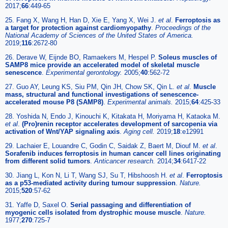
2017;
66
:449-65
25. Fang X, Wang H, Han D, Xie E, Yang X, Wei J.
et al
.
Ferroptosis as
a target for protection against cardiomyopathy
.
Proceedings of the
National Academy of Sciences of the United States of America.
2019;
116
:2672-80
26. Derave W, Eijnde BO, Ramaekers M, Hespel P.
Soleus muscles of
SAMP8 mice provide an accelerated model of skeletal muscle
senescence
.
Experimental gerontology.
2005;
40
:562-72
27. Guo AY, Leung KS, Siu PM, Qin JH, Chow SK, Qin L.
et al
.
Muscle
mass, structural and functional investigations of senescence-
accelerated mouse P8 (SAMP8)
.
Experimental animals.
2015;
64
:425-33
28. Yoshida N, Endo J, Kinouchi K, Kitakata H, Moriyama H, Kataoka M.
et al
.
(Pro)renin receptor accelerates development of sarcopenia via
activation of Wnt/YAP signaling axis
.
Aging cell.
2019;
18
:e12991
29. Lachaier E, Louandre C, Godin C, Saidak Z, Baert M, Diouf M.
et al
.
Sorafenib induces ferroptosis in human cancer cell lines originating
from different solid tumors
.
Anticancer research.
2014;
34
:6417-22
30. Jiang L, Kon N, Li T, Wang SJ, Su T, Hibshoosh H.
et al
.
Ferroptosis
as a p53-mediated activity during tumour suppression
.
Nature.
2015;
520
:57-62
31. Yaffe D, Saxel O.
Serial passaging and differentiation of
myogenic cells isolated from dystrophic mouse muscle
.
Nature.
1977;
270
:725-7