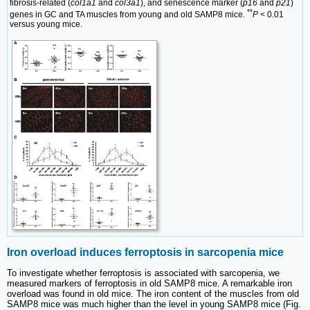
fibrosis-related (
col1a1
and
col3a1
), and senescence marker (
p16
and
p21
)
**
genes in GC and TA muscles from young and old SAMP8 mice.
P
< 0.01
versus young mice.
Iron overload induces ferroptosis in sarcopenia mice
To investigate whether ferroptosis is associated with sarcopenia, we
measured markers of ferroptosis in old SAMP8 mice. A remarkable iron
overload was found in old mice. The iron content of the muscles from old
SAMP8 mice was much higher than the level in young SAMP8 mice (Fig.