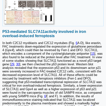
P53-mediated SLC7A11activity involved in iron
overload-induced ferroptosis
In both C2C12 myoblasts and C2C12 myotubes (Fig.
6
A-D), like erastin,
FAC treatments down-regulated the expression of glutathione peroxidase
4 (
Gpx4
), which could then be reversed by Ferr-1 and DFO. SLC7A11,
which encodes a component of the cystine/glutamate antiporter [
15
], was
also found to be reduced at the protein level after FAC treatment. In view
of some studies showing that SLC7A11 functioned as a novel p53 target
gene [
29
,
30
], we then checked the p53 protein level. Western blot
analysis revealed that the expression p53 and its downstream actor p21
were severely increased in FAC-treated C2C12 cells, consistent with the
decreased expression level of SLC7A11. All of these effects could be
rescued by treatment with ferroptosis inhibitors (Ferr-1 and DFO),
suggesting that p53-mediated transcriptional repression of
SLC7A11
was
critical for iron overload-induced ferroptosis. Similarly, a lower expression
of SLC7A11 and Gpx4 as well as a higher expression of p53 and p21
were found in the sarcopenia muscles of old SAMP8 mice, as compared
with young SAMP8 mice (Fig.
6
E and F). In addition, the results of
immunofluorescence staining indicated that SLC7A11 was localized
predominantly to the plasma membrane and showed a markedly higher