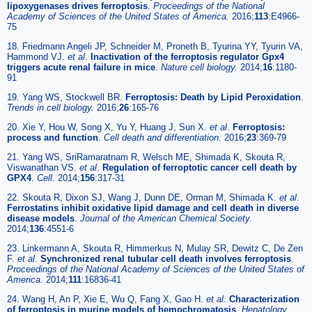
lipoxygenases drives ferroptosis
.
Proceedings of the National
Academy of Sciences of the United States of America.
2016;
113
:E4966-
75
18. Friedmann Angeli JP, Schneider M, Proneth B, Tyurina YY, Tyurin VA,
Hammond VJ.
et al
.
Inactivation of the ferroptosis regulator Gpx4
triggers acute renal failure in mice
.
Nature cell biology.
2014;
16
:1180-
91
19. Yang WS, Stockwell BR.
Ferroptosis: Death by Lipid Peroxidation
.
Trends in cell biology.
2016;
26
:165-76
20. Xie Y, Hou W, Song X, Yu Y, Huang J, Sun X.
et al
.
Ferroptosis:
process and function
.
Cell death and differentiation.
2016;
23
:369-79
21. Yang WS, SriRamaratnam R, Welsch ME, Shimada K, Skouta R,
Viswanathan VS.
et al
.
Regulation of ferroptotic cancer cell death by
GPX4
.
Cell.
2014;
156
:317-31
22. Skouta R, Dixon SJ, Wang J, Dunn DE, Orman M, Shimada K.
et al
.
Ferrostatins inhibit oxidative lipid damage and cell death in diverse
disease models
.
Journal of the American Chemical Society.
2014;
136
:4551-6
23. Linkermann A, Skouta R, Himmerkus N, Mulay SR, Dewitz C, De Zen
F.
et al
.
Synchronized renal tubular cell death involves ferroptosis
.
Proceedings of the National Academy of Sciences of the United States of
America.
2014;
111
:16836-41
24. Wang H, An P, Xie E, Wu Q, Fang X, Gao H.
et al
.
Characterization
of ferroptosis in murine models of hemochromatosis
.
Hepatology.