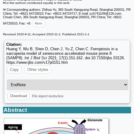
#Co-first authors contributed equally to this work.
✉ Corresponding authors: Zhihua Yu, 365 South Xiangyang Road, Shanghai 200031, PR
China; Tel: +8621 64720010; Fax: +8621 64724717; E-mail: yzh741109
@126.com.
Chuan Chen, 365 South Xiangyang Road, Shanghai 200031, PR China; Tel: +8621
64720010; Fax: +8
More
Received 2020-9-11; Accepted 2020-11-1; Published 2021-1-1
Citation:
Huang Y, Wu B, Shen D, Chen J, Yu Z, Chen C. Ferroptosis in a
sarcopenia model of senescence accelerated mouse prone 8
(SAMP8).
Int J Biol Sci
2021; 17(1):151-162. doi:10.7150/ijbs.53126.
https://www.ijbs.com/v17p0151.htm
Copy
Other styles
File import instruction
Download
Abstract