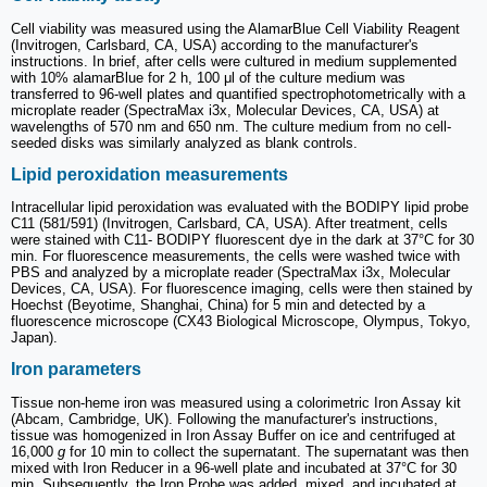
Cell viability was measured using the AlamarBlue Cell Viability Reagent
(Invitrogen, Carlsbard, CA, USA) according to the manufacturer's
instructions. In brief, after cells were cultured in medium supplemented
with 10% alamarBlue for 2 h, 100 μl of the culture medium was
transferred to 96-well plates and quantified spectrophotometrically with a
microplate reader (SpectraMax i3x, Molecular Devices, CA, USA) at
wavelengths of 570 nm and 650 nm. The culture medium from no cell-
seeded disks was similarly analyzed as blank controls.
Lipid peroxidation measurements
Intracellular lipid peroxidation was evaluated with the BODIPY lipid probe
C11 (581/591) (Invitrogen, Carlsbard, CA, USA). After treatment, cells
were stained with C11- BODIPY fluorescent dye in the dark at 37°C for 30
min. For fluorescence measurements, the cells were washed twice with
PBS and analyzed by a microplate reader (SpectraMax i3x, Molecular
Devices, CA, USA). For fluorescence imaging, cells were then stained by
Hoechst (Beyotime, Shanghai, China) for 5 min and detected by a
fluorescence microscope (CX43 Biological Microscope, Olympus, Tokyo,
Japan).
Iron parameters
Tissue non-heme iron was measured using a colorimetric Iron Assay kit
(Abcam, Cambridge, UK). Following the manufacturer's instructions,
tissue was homogenized in Iron Assay Buffer on ice and centrifuged at
16,000
g
for 10 min to collect the supernatant. The supernatant was then
mixed with Iron Reducer in a 96-well plate and incubated at 37°C for 30
min. Subsequently, the Iron Probe was added, mixed, and incubated at