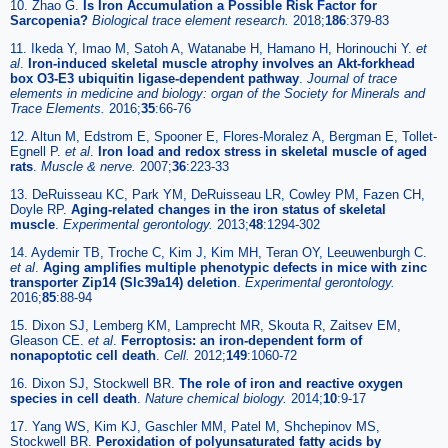
10. Zhao G.
Is Iron Accumulation a Possible Risk Factor for
Sarcopenia?
Biological trace element research.
2018;
186
:379-83
11. Ikeda Y, Imao M, Satoh A, Watanabe H, Hamano H, Horinouchi Y.
et
al
.
Iron-induced skeletal muscle atrophy involves an Akt-forkhead
box O3-E3 ubiquitin ligase-dependent pathway
.
Journal of trace
elements in medicine and biology: organ of the Society for Minerals and
Trace Elements.
2016;
35
:66-76
12. Altun M, Edstrom E, Spooner E, Flores-Moralez A, Bergman E, Tollet-
Egnell P.
et al
.
Iron load and redox stress in skeletal muscle of aged
rats
.
Muscle & nerve.
2007;
36
:223-33
13. DeRuisseau KC, Park YM, DeRuisseau LR, Cowley PM, Fazen CH,
Doyle RP.
Aging-related changes in the iron status of skeletal
muscle
.
Experimental gerontology.
2013;
48
:1294-302
14. Aydemir TB, Troche C, Kim J, Kim MH, Teran OY, Leeuwenburgh C.
et al
.
Aging amplifies multiple phenotypic defects in mice with zinc
transporter Zip14 (Slc39a14) deletion
.
Experimental gerontology.
2016;
85
:88-94
15. Dixon SJ, Lemberg KM, Lamprecht MR, Skouta R, Zaitsev EM,
Gleason CE.
et al
.
Ferroptosis: an iron-dependent form of
nonapoptotic cell death
.
Cell.
2012;
149
:1060-72
16. Dixon SJ, Stockwell BR.
The role of iron and reactive oxygen
species in cell death
.
Nature chemical biology.
2014;
10
:9-17
17. Yang WS, Kim KJ, Gaschler MM, Patel M, Shchepinov MS,
Stockwell BR.
Peroxidation of polyunsaturated fatty acids by