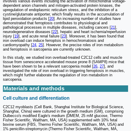
involves various events including the activation of mitochondrial voltage-
dependent anion channels and mitogen-activated protein kinases, the
upregulation of endoplasmic reticulum stress, and the inhibition of a
cystine/glutamate antiporter, which finally results in the accumulation of
lipid peroxidation products [
20
]. An increasing number of studies have
demonstrated that ferroptosis contributes to physiological and
pathological processes in multiple diseases, including cancers [
21
],
neurodegenerative diseases [
22
], hepatic and heart ischemia/reperfusion
injury [
19
], and acute renal failure [
23
]. Moreover, it has been found that
iron overload can induce ferroptsis in hemochromatosis and
cardiomyopathy [
24
,
25
]. However, the precise roles of iron metabolism
and ferroptosis in sarcopenia are currently unknown.
In this study, we studied iron overload-treated C2C12 cells and muscle
tissue from senescence accelerated mouse prone 8 (SAMP8) mice that
have been shown to be a relevant sarcopenia model [
26
,
27
], and
investigated the role of iron overload in triggering ferroptosis in muscles,
which might further elaborate the regulation of iron metabolism in
sarcopenia.
Materials and methods
Cell culture and differentiation
C2C12 myoblasts (Cell Bank, Shanghai Institute for Biological Science,
Shanghai, China) were cultured in the growth medium (GM), comprising
Dulbecco's modified Eagle's medium (DMEM, 25 mM glucose, Thermo
Fisher Scientific, Waltham, MA, USA) supplemented with 10% fetal
bovine serum (FBS, Thermo Fisher Scientific, Waltham, MA, USA) and
1% penicillin-streptomycin (Thermo Fisher Scientific, Waltham, MA,