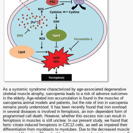
As a systemic syndrome characterized by age-associated degenerative
skeletal muscle atrophy, sarcopenia leads to a risk of adverse outcomes
in the elderly. Age-related iron accumulation is found in the muscles of
sarcopenia animal models and patients, but the role of iron in sarcopenia
remains poorly understood. It has been recently found that iron overload
in several diseases is involved in ferroptosis, an iron- dependent form of
programmed cell death. However, whether this excess iron can result in
ferroptosis in muscles is still unclear. In our present study, we found that
ferric citrate induced ferroptosis in C2C12 cells, as well as impaired their
differentiation from myoblasts to myotubes. Due to the decreased muscle