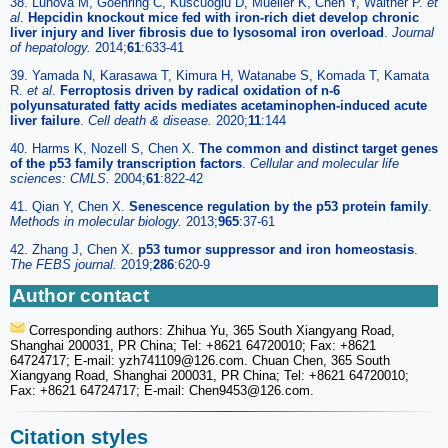
38. Lunova M, Goehring C, Kuscuoglu D, Mueller K, Chen Y, Walther P.
et
al
.
Hepcidin knockout mice fed with iron-rich diet develop chronic
liver injury and liver fibrosis due to lysosomal iron overload
.
Journal
of hepatology.
2014;
61
:633-41
39. Yamada N, Karasawa T, Kimura H, Watanabe S, Komada T, Kamata
R.
et al
.
Ferroptosis driven by radical oxidation of n-6
polyunsaturated fatty acids mediates acetaminophen-induced acute
liver failure
.
Cell death & disease.
2020;
11
:144
40. Harms K, Nozell S, Chen X.
The common and distinct target genes
of the p53 family transcription factors
.
Cellular and molecular life
sciences: CMLS.
2004;
61
:822-42
41. Qian Y, Chen X.
Senescence regulation by the p53 protein family
.
Methods in molecular biology.
2013;
965
:37-61
42. Zhang J, Chen X.
p53 tumor suppressor and iron homeostasis
.
The FEBS journal.
2019;
286
:620-9
Author contact
Corresponding authors: Zhihua Yu, 365 South Xiangyang Road,
Shanghai 200031, PR China; Tel: +8621 64720010; Fax: +8621
64724717; E-mail: yzh741109
@126.com. Chuan Chen, 365 South
Xiangyang Road, Shanghai 200031, PR China; Tel: +8621 64720010;
Fax: +8621 64724717; E-mail: Chen9453
@126.com.
Citation styles