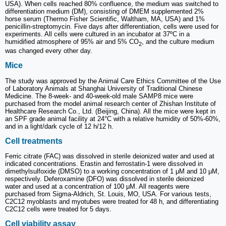
USA). When cells reached 80% confluence, the medium was switched to
differentiation medium (DM), consisting of DMEM supplemented 2%
horse serum (Thermo Fisher Scientific, Waltham, MA, USA) and 1%
penicillin‑streptomycin. Five days after differentiation, cells were used for
experiments. All cells were cultured in an incubator at 37ºC in a
humidified atmosphere of 95% air and 5% CO
, and the culture medium
2
was changed every other day.
Mice
The study was approved by the Animal Care Ethics Committee of the Use
of Laboratory Animals at Shanghai University of Traditional Chinese
Medicine. The 8-week- and 40-week-old male SAMP8 mice were
purchased from the model animal research center of Zhishan Institute of
Healthcare Research Co., Ltd. (Beijing, China). All the mice were kept in
an SPF grade animal facility at 24°C with a relative humidity of 50%-60%,
and in a light/dark cycle of 12 h/12 h.
Cell treatments
Ferric citrate (FAC) was dissolved in sterile deionized water and used at
indicated concentrations. Erastin and ferrostatin-1 were dissolved in
dimethylsulfoxide (DMSO) to a working concentration of 1 μM and 10 μM,
respectively. Deferoxamine (DFO) was dissolved in sterile deionized
water and used at a concentration of 100 μM. All reagents were
purchased from Sigma-Aldrich, St. Louis, MO, USA. For various tests,
C2C12 myoblasts and myotubes were treated for 48 h, and differentiating
C2C12 cells were treated for 5 days.
Cell viability assay