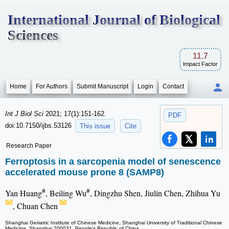
International Journal of Biological
Sciences
11.7
Impact Factor
Home
For Authors
Submit Manuscript
Login
Contact
Int J Biol Sci
2021; 17(1):151-162.
PDF
doi:10.7150/ijbs.53126
This issue
Cite
Research Paper
Ferroptosis in a sarcopenia model of senescence
accelerated mouse prone 8 (SAMP8)
#
#
Yan Huang
, Beiling Wu
, Dingzhu Shen, Jiulin Chen, Zhihua Yu
, Chuan Chen
Shanghai Geriatric Institute of Chinese Medicine, Shanghai University of Traditional Chinese
Medicine, Shanghai 200031, People's Republic of China.