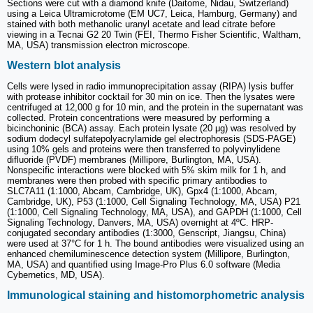
Sections were cut with a diamond knife (Daitome, Nidau, Switzerland)
using a Leica Ultramicrotome (EM UC7, Leica, Hamburg, Germany) and
stained with both methanolic uranyl acetate and lead citrate before
viewing in a Tecnai G2 20 Twin (FEI, Thermo Fisher Scientific, Waltham,
MA, USA) transmission electron microscope.
Western blot analysis
Cells were lysed in radio immunoprecipitation assay (RIPA) lysis buffer
with protease inhibitor cocktail for 30 min on ice. Then the lysates were
centrifuged at 12,000 g for 10 min, and the protein in the supernatant was
collected. Protein concentrations were measured by performing a
bicinchoninic (BCA) assay. Each protein lysate (20 μg) was resolved by
sodium dodecyl sulfatepolyacrylamide gel electrophoresis (SDS-PAGE)
using 10% gels and proteins were then transferred to polyvinylidene
difluoride (PVDF) membranes (Millipore, Burlington, MA, USA).
Nonspecific interactions were blocked with 5% skim milk for 1 h, and
membranes were then probed with specific primary antibodies to
SLC7A11 (1:1000, Abcam, Cambridge, UK), Gpx4 (1:1000, Abcam,
Cambridge, UK), P53 (1:1000, Cell Signaling Technology, MA, USA) P21
(1:1000, Cell Signaling Technology, MA, USA), and GAPDH (1:1000, Cell
Signaling Technology, Danvers, MA, USA) overnight at 4ºC. HRP-
conjugated secondary antibodies (1:3000, Genscript, Jiangsu, China)
were used at 37°C for 1 h. The bound antibodies were visualized using an
enhanced chemiluminescence detection system (Millipore, Burlington,
MA, USA) and quantified using Image-Pro Plus 6.0 software (Media
Cybernetics, MD, USA).
Immunological staining and histomorphometric analysis