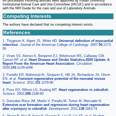
All procedures involving animals were approved by Fudan University
Institutional Animal Care and Use Committee (IACUC) and in accordance
with the NIH Guide for the care and use of Laboratory Animals.
Competing Interests
The authors have declared that no competing interest exists.
References
1. Thygesen K, Alpert JS, White HD.
Universal definition of myocardial
infarction
.
Journal of the American College of Cardiology.
2007;
50
:2173-
95
2. Virani SS, Alonso A, Benjamin EJ, Bittencourt MS, Callaway CW,
Carson AP.
et al
.
Heart Disease and Stroke Statistics-2020 Update: A
Report From the American Heart Association
.
Circulation.
2020;
141
:e139-e596
3. Porrello ER, Mahmoud AI, Simpson E, Hill JA, Richardson JA, Olson
EN.
et al
.
Transient regenerative potential of the neonatal mouse
heart
.
Science.
2011;
331
:1078-80
4. Poss KD, Wilson LG, Keating MT.
Heart regeneration in zebrafish
.
Science.
2002;
298
:2188-90
5. Gonzalez-Rosa JM, Martin V, Peralta M, Torres M, Mercader N.
Extensive scar formation and regression during heart regeneration
after cryoinjury in zebrafish
.
Development.
2011;
138
:1663-74
6. Zhang R, Han P, Yang H, Ouyang K, Lee D, Lin YF.
et al
.
In vivo