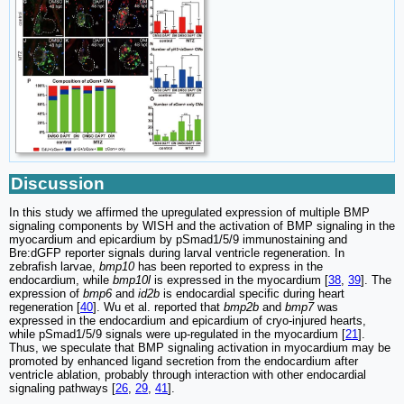
Discussion
In this study we affirmed the upregulated expression of multiple BMP
signaling components by WISH and the activation of BMP signaling in the
myocardium and epicardium by pSmad1/5/9 immunostaining and
Bre:dGFP reporter signals during larval ventricle regeneration. In
zebrafish larvae,
bmp10
has been reported to express in the
endocardium, while
bmp10l
is expressed in the myocardium [
38
,
39
]. The
expression of
bmp6
and
id2b
is endocardial specific during heart
regeneration [
40
]. Wu et al. reported that
bmp2b
and
bmp7
was
expressed in the endocardium and epicardium of cryo-injured hearts,
while pSmad1/5/9 signals were up-regulated in the myocardium [
21
].
Thus, we speculate that BMP signaling activation in myocardium may be
promoted by enhanced ligand secretion from the endocardium after
ventricle ablation, probably through interaction with other endocardial
signaling pathways [
26
,
29
,
41
].