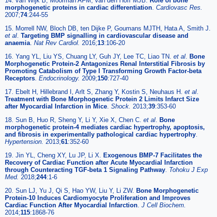
14. van Wijk B, Moorman AFM, van den Hoff MJB.
Role of bone
morphogenetic proteins in cardiac differentiation
.
Cardiovasc Res.
2007;
74
:244-55
15. Morrell NW, Bloch DB, ten Dijke P, Goumans MJTH, Hata A, Smith J.
et al
.
Targeting BMP signalling in cardiovascular disease and
anaemia
.
Nat Rev Cardiol.
2016;
13
:106-20
16. Yang YL, Liu YS, Chuang LY, Guh JY, Lee TC, Liao TN.
et al
.
Bone
Morphogenetic Protein-2 Antagonizes Renal Interstitial Fibrosis by
Promoting Catabolism of Type I Transforming Growth Factor-beta
Receptors
.
Endocrinology.
2009;
150
:727-40
17. Ebelt H, Hillebrand I, Arlt S, Zhang Y, Kostin S, Neuhaus H.
et al
.
Treatment with Bone Morphogenetic Protein 2 Limits Infarct Size
after Myocardial Infarction in Mice
.
Shock.
2013;
39
:353-60
18. Sun B, Huo R, Sheng Y, Li Y, Xie X, Chen C.
et al
.
Bone
morphogenetic protein-4 mediates cardiac hypertrophy, apoptosis,
and fibrosis in experimentally pathological cardiac hypertrophy
.
Hypertension.
2013;
61
:352-60
19. Jin YL, Cheng XY, Lu JP, Li X.
Exogenous BMP-7 Facilitates the
Recovery of Cardiac Function after Acute Myocardial Infarction
through Counteracting TGF-beta 1 Signaling Pathway
.
Tohoku J Exp
Med.
2018;
244
:1-6
20. Sun LJ, Yu J, Qi S, Hao YW, Liu Y, Li ZW.
Bone Morphogenetic
Protein-10 Induces Cardiomyocyte Proliferation and Improves
Cardiac Function After Myocardial Infarction
.
J Cell Biochem.
2014;
115
:1868-76