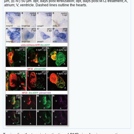
µm, (E-N') 50 µm. dpf, days post fertilization; dpt, days post MTZ-treatment; A,
atrium; V, ventricle. Dashed lines outline the hearts.