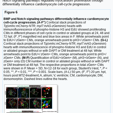
Notch signaling pathways regulated myocardium proliferation through
differentially influence cardiomyocyte cell-cycle progression.
Figure 6
BMP and Notch signaling pathways differentially influence cardiomyocyte
cell-cycle progression. (A-F'')
Confocal stack projections of
Tg(vmhc:mCherry-NTR; myl7:mAG-zGeminin)
hearts with
immunofluorescence of phospho-histone H3 and EdU showed proliferating
CMs in different phases of cell cycle in control or ablated groups at 24, 48 and
72 hpt. (F', F”) magnified red and blue box areas in F. White arrowheads point
to EdU+/ zGem+ CMs, orange arrowheads point to pH3+/ zGem+ CMs.
(G-L)
Confocal stack projections of
Tg(vmhc:mCherry-NTR; myl7:mAG-zGeminin
)
hearts with immunofluorescence of phospho-histone H3 and EdU in control
or ablated groups without or with DAPT or DM treatment at 48 hpt. White
arrowheads point to EdU+/ zGem+ CMs, orange arrowheads point to pH3+/
zGem+ CMs.
(M-P)
Quantification of EdU+/zGem+ (M), pH3+/zGem+ (N), and
zGem+ only (O) CM number in control or ablated groups without or with DAPT
or DM treatment at 48 hpt. The respective proportions in total zGem+ CMs
were shown in P. Mean + SD, N=12-18 for each group, Student's t-test, *,
P
<
0.05, **,
P
< 0.01, ***,
P
< 0.001. Scale bars, (A-L) 50 µm, (F', F”) 20 µm. hpt,
hours post MTZ-treatment; A, atrium; V, ventricle; CM, cardiomyocyte; DM,
dorsomorphin. Dashed lines outline the hearts.