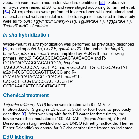
Zebrafish were maintained under standard conditions [
53
]. Zebrafish
embryos were raised at 28 °C and were staged according to Kimmel et al.
[
54
]. All experiments were performed in accordance with institutional and
national animal welfare guidelines. The transgenic lines used in this study
were as follows:
Tg(vmhc:mCherry-NTR)
,
Tg(Bre:dGFP)
,
Tg(tp1:dGFP)
,
Tg(myl7:mAG-zGeminin)
.
In situ
hybridization
Whole-mount
in situ
hybridization was performed as previously described
[
6
], including
notch1b
,
nkx2
.5,
gata4
,
tbx20
. The probes for
bmp10
,
bmpr1aa
,
id2b
and
smad1
were amplified by PCR with the following
primers:
bmp10
F-GCAGCCAGCAAGTAAGAGGA and R-
GGTAGAGCAGGGAGATGGGA,
bmpr1aa
F-
TAGCCAACCCCAATGCTTAC and R-GCCCATTTGTCTCGCAGGTAT,
id2b
F-TCGTGCCGAGTTTACCG and R-
GCAATACCATACAGCTCCAGAT,
smad1
F-
CACGCTTCCGTAACCCACTCC and R-
GCTCAAACATTCGGCATACACCT.
Chemical treatment
Tg(vmhc:mCherry-NTR)
larvae were treated with 6 mM MTZ
(metronidazole, Sigma) in E3 water at 3 dpf for four hours as previously
described [
6
]. After washing with fresh E3 water for three times, the
larvae were then incubated in 100 μM DAPT (Sigma-Aldrich), 7.5 μM
Dorsomorphin (Sigma-Aldrich) or 1% DMSO (dimethyl sulfoxide, Thermo
Fisher Scientific) as control for 0-2 dpt or other time frames as indicated.
EdU labeling