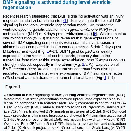
BMP signaling is activated during larval ventricle
regeneration
Recent research suggested that BMP signaling activation was an injury
response in adult zebrafish hearts [
21
]. To investigate the role of BMP
signaling in the larval ventricle regeneration model, we treated the
ventricle-specific genetic ablation line
Tg(vmhc:mCherry-NTR)
with
metronidazole (MTZ) at 3 days post fertilization (dpf) [
6
]. Whole-mount
in
situ
hybridization (WISH) staining revealed that gene expressions of
several BMP signaling components were dramatically increased in
ablated hearts compared to that in control hearts at 5 dpf/ 2 days post
MTZ-treatment (dpt) (Fig.
1
A-D'). BMP ligand
bmp10
was weakly
expressed in the ventricle of control hearts, probably due to the
trabeculae formation at this stage. After ablation,
bmp10
expression was
strongly induced, especially in the atrium (Fig.
1
A, A'). Expression of
BMP receptor
bmpr1aa
and signal transducer
smad1
was also up-
regulated in ablated hearts, while expression of BMP signaling effector
id2b
showed a much dramatic increment after ablation (Fig.
1
B-D').
Figure 1
Activation of BMP signaling pathway during ventricle regeneration. (A-D')
Whole-mount
in situ
hybridizations showed upregulated expression of BMP
signaling components in ablated hearts (A'-D') compared to control hearts (A-
D) at 5 dpf/2 dpt.
(E-G)
Confocal stack projections of
Tg(vmhc:mCherry-NTR;
Bre:dGFP)
hearts showed BMP signaling activation at 1-2 dpt.
(H-J)
Confocal
stack projections of immunofluorescence showed BMP signaling activation at
1-2 dpt. Green, phospho-Smad1/5/9; red, myosin heavy chain (MF20).
(K-N')
Overlay of Bre:dGFP and pSmad1/5/9 signals in myocardium and epicardium
at 2 dpt. (K-N) stack projections, (K'-N') optical sections. Scale bars, (A-D') 25