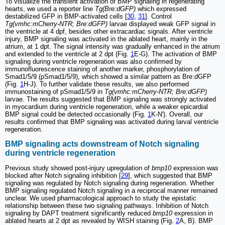
To visualize the transient activation of BMP signaling in regenerating
hearts, we used a reporter line
Tg(Bre:dGFP)
which expressed
destabilized GFP in BMP-activated cells [
30
,
31
]. Control
Tg(vmhc:mCherry-NTR; Bre:dGFP)
larvae displayed weak GFP signal in
the ventricle at 4 dpf, besides other extracardiac signals. After ventricle
injury, BMP signaling was activated in the ablated heart, mainly in the
atrium, at 1 dpt. The signal intensity was gradually enhanced in the atrium
and extended to the ventricle at 2 dpt (Fig.
1
E-G). The activation of BMP
signaling during ventricle regeneration was also confirmed by
immunofluorescence staining of another marker, phosphorylation of
Smad1/5/9 (pSmad1/5/9), which showed a similar pattern as Bre:dGFP
(Fig.
1
H-J). To further validate these results, we also performed
immunostaining of pSmad1/5/9 in
Tg(vmhc:mCherry-NTR; Bre:dGFP)
larvae. The results suggested that BMP signaling was strongly activated
in myocardium during ventricle regeneration, while a weaker epicardial
BMP signal could be detected occasionally (Fig.
1
K-N'). Overall, our
results confirmed that BMP signaling was activated during larval ventricle
regeneration.
BMP signaling acts downstream of Notch signaling
during ventricle regeneration
Previous study showed post-injury upregulation of
bmp10
expression was
blocked after Notch signaling inhibition [
29
], which suggested that BMP
signaling was regulated by Notch signaling during regeneration. Whether
BMP signaling regulated Notch signaling in a reciprocal manner remained
unclear. We used pharmacological approach to study the epistatic
relationship between these two signaling pathways. Inhibition of Notch
signaling by DAPT treatment significantly reduced
bmp10
expression in
ablated hearts at 2 dpt as revealed by WISH staining (Fig.
2
A, B). BMP