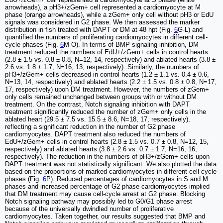
arrowheads), a pH3+/zGem+ cell represented a cardiomyocyte at M
phase (orange arrowheads), while a zGem+ only cell without pH3 or EdU
signals was considered in G2 phase. We then assessed the marker
distribution in fish treated with DAPT or DM at 48 hpt (Fig.
6
G-L) and
quantified the numbers of proliferating cardiomyocytes in different cell-
cycle phases (Fig.
6
M-O). In terms of BMP signaling inhibition, DM
treatment reduced the numbers of EdU+/zGem+ cells in control hearts
(2.8 ± 1.5 vs. 0.8 ± 0.8, N=12, 14, respectively) and ablated hearts (3.8 ±
2.6 vs. 1.8 ± 1.7, N=16, 13, respectively). Similarly, the numbers of
pH3+/zGem+ cells decreased in control hearts (1.2 ± 1.1 vs. 0.4 ± 0.6,
N=13, 14, respectively) and ablated hearts (2.2 ± 1.5 vs. 0.8 ± 0.8, N=17,
17, respectively) upon DM treatment. However, the numbers of zGem+
only cells remained unchanged between groups with or without DM
treatment. On the contrast, Notch signaling inhibition with DAPT
treatment significantly reduced the number of zGem+ only cells in the
ablated heart (29.5 ± 7.5 vs. 15.5 ± 8.6, N=18, 17, respectively),
reflecting a significant reduction in the number of G2 phase
cardiomyocytes. DAPT treatment also reduced the numbers of
EdU+/zGem+ cells in control hearts (2.8 ± 1.5 vs. 0.7 ± 0.8, N=12, 15,
respectively) and ablated hearts (3.8 ± 2.6 vs. 0.7 ± 1.7, N=16, 16,
respectively). The reduction in the numbers of pH3+/zGem+ cells upon
DAPT treatment was not statistically significant. We also plotted the data
based on the proportions of marked cardiomyocytes in different cell-cycle
phases (Fig.
6
P). Reduced percentages of cardiomyocytes in S and M
phases and increased percentage of G2 phase cardiomyocytes implied
that DM treatment may cause cell-cycle arrest at G2 phase. Blocking
Notch signaling pathway may possibly led to G0/G1 phase arrest
because of the universally dwindled number of proliferative
cardiomyocytes. Taken together, our results suggested that BMP and