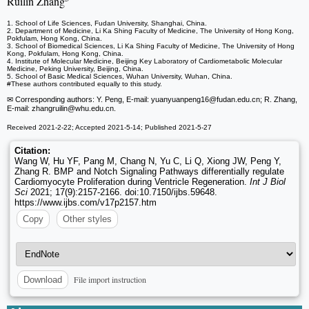
Ruilin Zhang
1. School of Life Sciences, Fudan University, Shanghai, China.
2. Department of Medicine, Li Ka Shing Faculty of Medicine, The University of Hong Kong,
Pokfulam, Hong Kong, China.
3. School of Biomedical Sciences, Li Ka Shing Faculty of Medicine, The University of Hong
Kong, Pokfulam, Hong Kong, China.
4. Institute of Molecular Medicine, Beijing Key Laboratory of Cardiometabolic Molecular
Medicine, Peking University, Beijing, China.
5. School of Basic Medical Sciences, Wuhan University, Wuhan, China.
#These authors contributed equally to this study.
✉ Corresponding authors: Y. Peng, E-mail: yuanyuanpeng16
@fudan.edu.cn; R. Zhang,
E-mail: zhangruilin
@whu.edu.cn.
Received 2021-2-22; Accepted 2021-5-14; Published 2021-5-27
Citation:
Wang W, Hu YF, Pang M, Chang N, Yu C, Li Q, Xiong JW, Peng Y,
Zhang R. BMP and Notch Signaling Pathways differentially regulate
Cardiomyocyte Proliferation during Ventricle Regeneration.
Int J Biol
Sci
2021; 17(9):2157-2166. doi:10.7150/ijbs.59648.
https://www.ijbs.com/v17p2157.htm
Copy
Other styles
File import instruction
Download