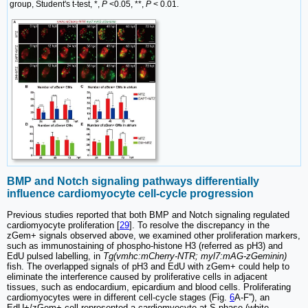
group, Student's t-test, *,
P
<0.05, **,
P
< 0.01.
BMP and Notch signaling pathways differentially
influence cardiomyocyte cell-cycle progression
Previous studies reported that both BMP and Notch signaling regulated
cardiomyocyte proliferation [
29
]. To resolve the discrepancy in the
zGem+ signals observed above, we examined other proliferation markers,
such as immunostaining of phospho-histone H3 (referred as pH3) and
EdU pulsed labelling, in
Tg(vmhc:mCherry-NTR; myl7:mAG-zGeminin)
fish. The overlapped signals of pH3 and EdU with zGem+ could help to
eliminate the interference caused by proliferative cells in adjacent
tissues, such as endocardium, epicardium and blood cells. Proliferating
cardiomyocytes were in different cell-cycle stages (Fig.
6
A-F''), an
EdU+/zGem+ cell represented a cardiomyocyte at S phase (white