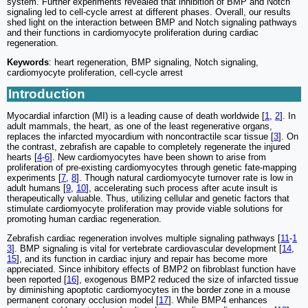
system. Further experiments revealed that inhibition of BMP and Notch
signaling led to cell-cycle arrest at different phases. Overall, our results
shed light on the interaction between BMP and Notch signaling pathways
and their functions in cardiomyocyte proliferation during cardiac
regeneration.
Keywords
: heart regeneration, BMP signaling, Notch signaling,
cardiomyocyte proliferation, cell-cycle arrest
Introduction
Myocardial infarction (MI) is a leading cause of death worldwide [
1
,
2
]. In
adult mammals, the heart, as one of the least regenerative organs,
replaces the infarcted myocardium with noncontractile scar tissue [
3
]. On
the contrast, zebrafish are capable to completely regenerate the injured
hearts [
4
-
6
]. New cardiomyocytes have been shown to arise from
proliferation of pre-existing cardiomyocytes through genetic fate-mapping
experiments [
7
,
8
]. Though natural cardiomyocyte turnover rate is low in
adult humans [
9
,
10
], accelerating such process after acute insult is
therapeutically valuable. Thus, utilizing cellular and genetic factors that
stimulate cardiomyocyte proliferation may provide viable solutions for
promoting human cardiac regeneration.
Zebrafish cardiac regeneration involves multiple signaling pathways [
11
-
1
3
]. BMP signaling is vital for vertebrate cardiovascular development [
14
,
15
], and its function in cardiac injury and repair has become more
appreciated. Since inhibitory effects of BMP2 on fibroblast function have
been reported [
16
], exogenous BMP2 reduced the size of infarcted tissue
by diminishing apoptotic cardiomyocytes in the border zone in a mouse
permanent coronary occlusion model [
17
]. While BMP4 enhances