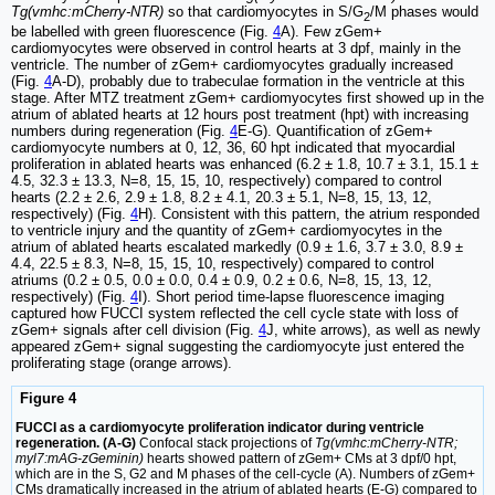
Tg(vmhc:mCherry-NTR)
so that cardiomyocytes in S/G
/M phases would
2
be labelled with green fluorescence (Fig.
4
A). Few zGem+
cardiomyocytes were observed in control hearts at 3 dpf, mainly in the
ventricle. The number of zGem+ cardiomyocytes gradually increased
(Fig.
4
A-D), probably due to trabeculae formation in the ventricle at this
stage. After MTZ treatment zGem+ cardiomyocytes first showed up in the
atrium of ablated hearts at 12 hours post treatment (hpt) with increasing
numbers during regeneration (Fig.
4
E-G). Quantification of zGem+
cardiomyocyte numbers at 0, 12, 36, 60 hpt indicated that myocardial
proliferation in ablated hearts was enhanced (6.2 ± 1.8, 10.7 ± 3.1, 15.1 ±
4.5, 32.3 ± 13.3, N=8, 15, 15, 10, respectively) compared to control
hearts (2.2 ± 2.6, 2.9 ± 1.8, 8.2 ± 4.1, 20.3 ± 5.1, N=8, 15, 13, 12,
respectively) (Fig.
4
H). Consistent with this pattern, the atrium responded
to ventricle injury and the quantity of zGem+ cardiomyocytes in the
atrium of ablated hearts escalated markedly (0.9 ± 1.6, 3.7 ± 3.0, 8.9 ±
4.4, 22.5 ± 8.3, N=8, 15, 15, 10, respectively) compared to control
atriums (0.2 ± 0.5, 0.0 ± 0.0, 0.4 ± 0.9, 0.2 ± 0.6, N=8, 15, 13, 12,
respectively) (Fig.
4
I). Short period time-lapse fluorescence imaging
captured how FUCCI system reflected the cell cycle state with loss of
zGem+ signals after cell division (Fig.
4
J, white arrows), as well as newly
appeared zGem+ signal suggesting the cardiomyocyte just entered the
proliferating stage (orange arrows).
Figure 4
FUCCI as a cardiomyocyte proliferation indicator during ventricle
regeneration. (A-G)
Confocal stack projections of
Tg(vmhc:mCherry-NTR;
myl7:mAG-zGeminin)
hearts showed pattern of zGem+ CMs at 3 dpf/0 hpt,
which are in the S, G2 and M phases of the cell-cycle (A). Numbers of zGem+
CMs dramatically increased in the atrium of ablated hearts (E-G) compared to