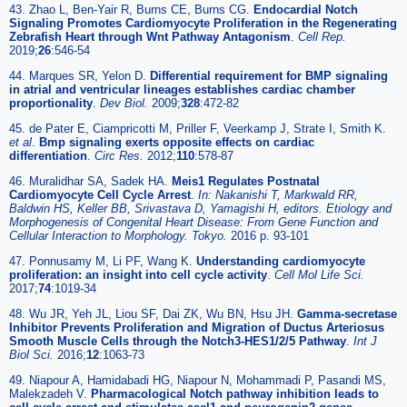
43. Zhao L, Ben-Yair R, Burns CE, Burns CG.
Endocardial Notch
Signaling Promotes Cardiomyocyte Proliferation in the Regenerating
Zebrafish Heart through Wnt Pathway Antagonism
.
Cell Rep.
2019;
26
:546-54
44. Marques SR, Yelon D.
Differential requirement for BMP signaling
in atrial and ventricular lineages establishes cardiac chamber
proportionality
.
Dev Biol.
2009;
328
:472-82
45. de Pater E, Ciampricotti M, Priller F, Veerkamp J, Strate I, Smith K.
et al
.
Bmp signaling exerts opposite effects on cardiac
differentiation
.
Circ Res.
2012;
110
:578-87
46. Muralidhar SA, Sadek HA.
Meis1 Regulates Postnatal
Cardiomyocyte Cell Cycle Arrest
.
In: Nakanishi T, Markwald RR,
Baldwin HS, Keller BB, Srivastava D, Yamagishi H, editors. Etiology and
Morphogenesis of Congenital Heart Disease: From Gene Function and
Cellular Interaction to Morphology. Tokyo.
2016 p. 93-101
47. Ponnusamy M, Li PF, Wang K.
Understanding cardiomyocyte
proliferation: an insight into cell cycle activity
.
Cell Mol Life Sci.
2017;
74
:1019-34
48. Wu JR, Yeh JL, Liou SF, Dai ZK, Wu BN, Hsu JH.
Gamma-secretase
Inhibitor Prevents Proliferation and Migration of Ductus Arteriosus
Smooth Muscle Cells through the Notch3-HES1/2/5 Pathway
.
Int J
Biol Sci.
2016;
12
:1063-73
49. Niapour A, Hamidabadi HG, Niapour N, Mohammadi P, Pasandi MS,
Malekzadeh V.
Pharmacological Notch pathway inhibition leads to