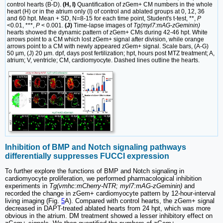
control hearts (B-D).
(H, I)
Quantification of zGem+ CM numbers in the whole
heart (H) or in the atrium only (I) of control and ablated groups at 0, 12, 36
and 60 hpt. Mean + SD, N=8-15 for each time point, Student's t-test, **,
P
<0.01, ***,
P
< 0.001.
(J)
Time-lapse images of
Tg(myl7:mAG-zGeminin)
hearts showed the dynamic pattern of zGem+ CMs during 42-46 hpt. White
arrows point to a CM which lost zGem+ signal after division, while orange
arrows point to a CM with newly appeared zGem+ signal. Scale bars, (A-G)
50 µm, (J) 20 µm. dpf, days post fertilization; hpt, hours post MTZ treatment; A,
atrium; V, ventricle; CM, cardiomyocyte. Dashed lines outline the hearts.
Inhibition of BMP and Notch signaling pathways
differentially suppresses FUCCI expression
To further explore the functions of BMP and Notch signaling in
cardiomyocyte proliferation, we performed pharmacological inhibition
experiments in
Tg(vmhc:mCherry-NTR; myl7:mAG-zGeminin)
and
recorded the change in zGem+ cardiomyocyte pattern by 12-hour-interval
living imaging (Fig.
5
A). Compared with control hearts, the zGem+ signal
decreased in DAPT-treated ablated hearts from 24 hpt, which was more
obvious in the atrium. DM treatment showed a lesser inhibitory effect on