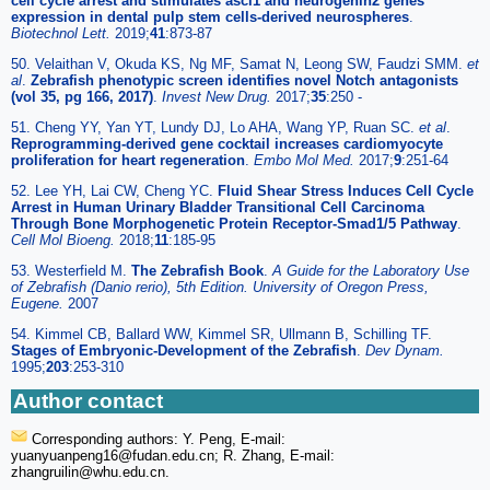
cell cycle arrest and stimulates ascl1 and neurogenin2 genes
expression in dental pulp stem cells-derived neurospheres
.
Biotechnol Lett.
2019;
41
:873-87
50. Velaithan V, Okuda KS, Ng MF, Samat N, Leong SW, Faudzi SMM.
et
al
.
Zebrafish phenotypic screen identifies novel Notch antagonists
(vol 35, pg 166, 2017)
.
Invest New Drug.
2017;
35
:250 -
51. Cheng YY, Yan YT, Lundy DJ, Lo AHA, Wang YP, Ruan SC.
et al
.
Reprogramming-derived gene cocktail increases cardiomyocyte
proliferation for heart regeneration
.
Embo Mol Med.
2017;
9
:251-64
52. Lee YH, Lai CW, Cheng YC.
Fluid Shear Stress Induces Cell Cycle
Arrest in Human Urinary Bladder Transitional Cell Carcinoma
Through Bone Morphogenetic Protein Receptor-Smad1/5 Pathway
.
Cell Mol Bioeng.
2018;
11
:185-95
53. Westerfield M.
The Zebrafish Book
.
A Guide for the Laboratory Use
of Zebrafish (Danio rerio), 5th Edition. University of Oregon Press,
Eugene.
2007
54. Kimmel CB, Ballard WW, Kimmel SR, Ullmann B, Schilling TF.
Stages of Embryonic-Development of the Zebrafish
.
Dev Dynam.
1995;
203
:253-310
Author contact
Corresponding authors: Y. Peng, E-mail:
yuanyuanpeng16
@fudan.edu.cn; R. Zhang, E-mail:
zhangruilin
@whu.edu.cn.