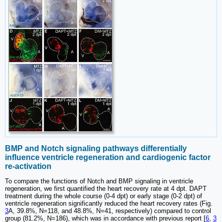
BMP and Notch signaling pathways differentially
influence ventricle regeneration and cardiogenic factor
re-activation
To compare the functions of Notch and BMP signaling in ventricle
regeneration, we first quantified the heart recovery rate at 4 dpt. DAPT
treatment during the whole course (0-4 dpt) or early stage (0-2 dpt) of
ventricle regeneration significantly reduced the heart recovery rates (Fig.
3
A, 39.8%, N=118, and 48.8%, N=41, respectively) compared to control
group (81.2%, N=186), which was in accordance with previous report [
6
,
3