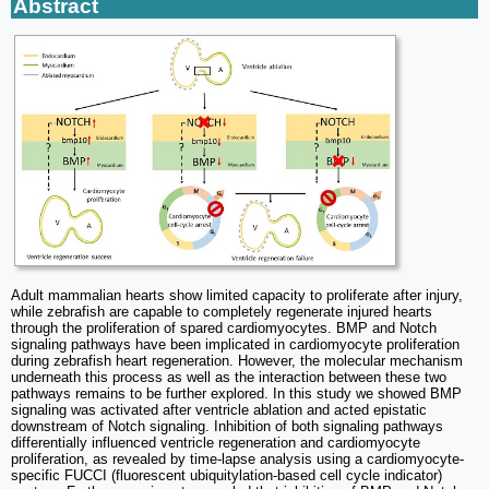
Abstract
Adult mammalian hearts show limited capacity to proliferate after injury,
while zebrafish are capable to completely regenerate injured hearts
through the proliferation of spared cardiomyocytes. BMP and Notch
signaling pathways have been implicated in cardiomyocyte proliferation
during zebrafish heart regeneration. However, the molecular mechanism
underneath this process as well as the interaction between these two
pathways remains to be further explored. In this study we showed BMP
signaling was activated after ventricle ablation and acted epistatic
downstream of Notch signaling. Inhibition of both signaling pathways
differentially influenced ventricle regeneration and cardiomyocyte
proliferation, as revealed by time-lapse analysis using a cardiomyocyte-
specific FUCCI (fluorescent ubiquitylation-based cell cycle indicator)