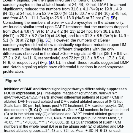
zGem+ signals. We then quantified the numbers of zGem+
cardiomyocytes in the ablated hearts at 24, 48, 72 hpt. DAPT treatment
significantly reduced the numbers from 31.6 ± 4.1 (N=9) to 19.8 ± 4.9
(N=13) at 24 hpt, from 52.9 ± 12.0 (N=11) to 30.7 ± 6.2 (N=10) at 48 hpt,
and from 43.0 ± 11.1 (N=9) to 26.9 ± 13.0 (N=8) at 72 hpt (Fig.
5
B).
Considering the numbers of zGem+ cardiomyocytes in the atrium only,
we found a similar trend upon DAPT treatment that the numbers dropped
from 26.4 ± 4.8 (N=9) to 14.0 ± 4.2 (N=13) at 24 hpt, from 38.1 ± 8.9
(N=11) to 20.2 ± 5.2 (N=10) at 48 hpt, and from 31.3 ± 8.5 (N=9) to 14.9 ±
5.1 (N=8) at 72 hpt (Fig.
5
C). However, the numbers of zGem+
cardiomyocytes did not show statistically significant reduction upon DM
treatment in the whole hearts at different timepoints with the only
differences observed in the atrial zGem+ signals at 48 hpt (38.1 ± 8.9 vs.
27.2 ± 2.8, N=11, 6, respectively) and 72 hpt (31.3 ± 8.5 vs. 17.3 ± 6.0,
N=9, 6, respectively) (Fig.
5
D, E). In short, these results suggested BMP
and Notch signaling might have differential functions in cardiomyocyte
proliferation.
Figure 5
Inhibition of BMP and Notch signaling pathways differentially suppresses
FUCCI expression. (A)
Time-lapse images of
Tg(vmhc:mCherry-NTR;
myl7:mAG-zGeminin)
hearts showed differential patterns of zGem+ CMs in
ablated, DAPT-treated ablated and DM-treated ablated groups at 0-72 hpt.
Scale bars, 50 µm. hpt, hours post MTZ-treatment; CM, cardiomyocyte; DM,
dorsomorphin.
(B, C)
Quantification of zGem+ CM numbers in the whole heart
(B) or in the atrium only (C) of ablated and DAPT-treated ablated groups at
24, 48 and 72 hpt. Mean + SD, N=8-15 for each group, Student's t-test, *,
P
<0.05, ***,
P
< 0.001, ****,
P
< 0.0001.
(D, E)
Quantification of zGem+ CM
numbers in the whole heart (D) or in the atrium only (E) of ablated and DM-
treated ablated groups at 24, 48 and 72 hpt. Mean + SD, N=6-13 for each