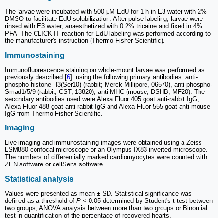
The larvae were incubated with 500 μM EdU for 1 h in E3 water with 2%
DMSO to facilitate EdU solubilization. After pulse labeling, larvae were
rinsed with E3 water, anaesthetized with 0.2% tricaine and fixed in 4%
PFA. The CLICK-IT reaction for EdU labeling was performed according to
the manufacturer's instruction (Thermo Fisher Scientific).
Immunostaining
Immunofluorescence staining on whole-mount larvae was performed as
previously described [
6
], using the following primary antibodies: anti-
phospho-histone H3(Ser10) (rabbit; Merck Millipore, 06570), anti-phospho-
Smad1/5/9 (rabbit; CST, 13820), anti-MHC (mouse; DSHB, MF20). The
secondary antibodies used were Alexa Fluor 405 goat anti-rabbit IgG,
Alexa Fluor 488 goat anti-rabbit IgG and Alexa Fluor 555 goat anti-mouse
IgG from Thermo Fisher Scientific.
Imaging
Live imaging and immunostaining images were obtained using a Zeiss
LSM880 confocal microscope or an Olympus IX83 inverted microscope.
The numbers of differentially marked cardiomyocytes were counted with
ZEN software or cellSens software.
Statistical analysis
Values were presented as mean ± SD. Statistical significance was
defined as a threshold of
P
< 0.05 determined by Student's t-test between
two groups, ANOVA analysis between more than two groups or Binomial
test in quantification of the percentage of recovered hearts.