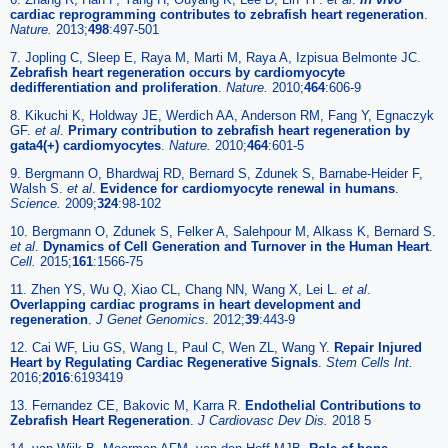
cardiac reprogramming contributes to zebrafish heart regeneration
.
Nature.
2013;
498
:497-501
7. Jopling C, Sleep E, Raya M, Marti M, Raya A, Izpisua Belmonte JC.
Zebrafish heart regeneration occurs by cardiomyocyte
dedifferentiation and proliferation
.
Nature.
2010;
464
:606-9
8. Kikuchi K, Holdway JE, Werdich AA, Anderson RM, Fang Y, Egnaczyk
GF.
et al
.
Primary contribution to zebrafish heart regeneration by
gata4(+) cardiomyocytes
.
Nature.
2010;
464
:601-5
9. Bergmann O, Bhardwaj RD, Bernard S, Zdunek S, Barnabe-Heider F,
Walsh S.
et al
.
Evidence for cardiomyocyte renewal in humans
.
Science.
2009;
324
:98-102
10. Bergmann O, Zdunek S, Felker A, Salehpour M, Alkass K, Bernard S.
et al
.
Dynamics of Cell Generation and Turnover in the Human Heart
.
Cell.
2015;
161
:1566-75
11. Zhen YS, Wu Q, Xiao CL, Chang NN, Wang X, Lei L.
et al
.
Overlapping cardiac programs in heart development and
regeneration
.
J Genet Genomics.
2012;
39
:443-9
12. Cai WF, Liu GS, Wang L, Paul C, Wen ZL, Wang Y.
Repair Injured
Heart by Regulating Cardiac Regenerative Signals
.
Stem Cells Int.
2016;
2016
:6193419
13. Fernandez CE, Bakovic M, Karra R.
Endothelial Contributions to
Zebrafish Heart Regeneration
.
J Cardiovasc Dev Dis.
2018 5