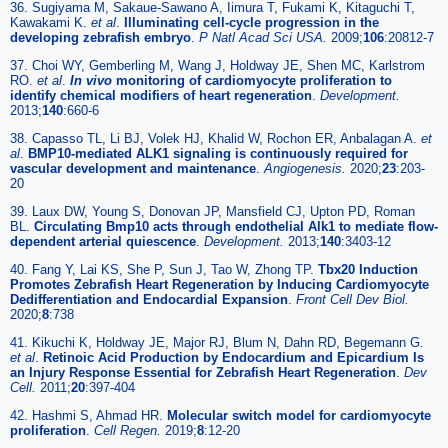
36. Sugiyama M, Sakaue-Sawano A, Iimura T, Fukami K, Kitaguchi T,
Kawakami K.
et al
.
Illuminating cell-cycle progression in the
developing zebrafish embryo
.
P Natl Acad Sci USA.
2009;
106
:20812-7
37. Choi WY, Gemberling M, Wang J, Holdway JE, Shen MC, Karlstrom
RO.
et al
.
In vivo
monitoring of cardiomyocyte proliferation to
identify chemical modifiers of heart regeneration
.
Development.
2013;
140
:660-6
38. Capasso TL, Li BJ, Volek HJ, Khalid W, Rochon ER, Anbalagan A.
et
al
.
BMP10-mediated ALK1 signaling is continuously required for
vascular development and maintenance
.
Angiogenesis.
2020;
23
:203-
20
39. Laux DW, Young S, Donovan JP, Mansfield CJ, Upton PD, Roman
BL.
Circulating Bmp10 acts through endothelial Alk1 to mediate flow-
dependent arterial quiescence
.
Development.
2013;
140
:3403-12
40. Fang Y, Lai KS, She P, Sun J, Tao W, Zhong TP.
Tbx20 Induction
Promotes Zebrafish Heart Regeneration by Inducing Cardiomyocyte
Dedifferentiation and Endocardial Expansion
.
Front Cell Dev Biol.
2020;
8
:738
41. Kikuchi K, Holdway JE, Major RJ, Blum N, Dahn RD, Begemann G.
et al
.
Retinoic Acid Production by Endocardium and Epicardium Is
an Injury Response Essential for Zebrafish Heart Regeneration
.
Dev
Cell.
2011;
20
:397-404
42. Hashmi S, Ahmad HR.
Molecular switch model for cardiomyocyte
proliferation
.
Cell Regen.
2019;
8
:12-20