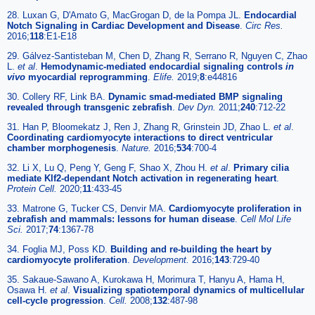
28. Luxan G, D'Amato G, MacGrogan D, de la Pompa JL.
Endocardial
Notch Signaling in Cardiac Development and Disease
.
Circ Res.
2016;
118
:E1-E18
29. Gálvez-Santisteban M, Chen D, Zhang R, Serrano R, Nguyen C, Zhao
L.
et al
.
Hemodynamic-mediated endocardial signaling controls
in
vivo
myocardial reprogramming
.
Elife.
2019;
8
:e44816
30. Collery RF, Link BA.
Dynamic smad-mediated BMP signaling
revealed through transgenic zebrafish
.
Dev Dyn.
2011;
240
:712-22
31. Han P, Bloomekatz J, Ren J, Zhang R, Grinstein JD, Zhao L.
et al
.
Coordinating cardiomyocyte interactions to direct ventricular
chamber morphogenesis
.
Nature.
2016;
534
:700-4
32. Li X, Lu Q, Peng Y, Geng F, Shao X, Zhou H.
et al
.
Primary cilia
mediate Klf2-dependant Notch activation in regenerating heart
.
Protein Cell.
2020;
11
:433-45
33. Matrone G, Tucker CS, Denvir MA.
Cardiomyocyte proliferation in
zebrafish and mammals: lessons for human disease
.
Cell Mol Life
Sci.
2017;
74
:1367-78
34. Foglia MJ, Poss KD.
Building and re-building the heart by
cardiomyocyte proliferation
.
Development.
2016;
143
:729-40
35. Sakaue-Sawano A, Kurokawa H, Morimura T, Hanyu A, Hama H,
Osawa H.
et al
.
Visualizing spatiotemporal dynamics of multicellular
cell-cycle progression
.
Cell.
2008;
132
:487-98