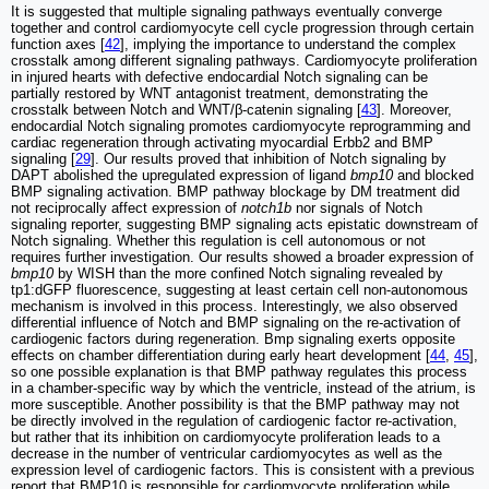
It is suggested that multiple signaling pathways eventually converge
together and control cardiomyocyte cell cycle progression through certain
function axes [
42
], implying the importance to understand the complex
crosstalk among different signaling pathways. Cardiomyocyte proliferation
in injured hearts with defective endocardial Notch signaling can be
partially restored by WNT antagonist treatment, demonstrating the
crosstalk between Notch and WNT/β-catenin signaling [
43
]. Moreover,
endocardial Notch signaling promotes cardiomyocyte reprogramming and
cardiac regeneration through activating myocardial Erbb2 and BMP
signaling [
29
]. Our results proved that inhibition of Notch signaling by
DAPT abolished the upregulated expression of ligand
bmp10
and blocked
BMP signaling activation. BMP pathway blockage by DM treatment did
not reciprocally affect expression of
notch1b
nor signals of Notch
signaling reporter, suggesting BMP signaling acts epistatic downstream of
Notch signaling. Whether this regulation is cell autonomous or not
requires further investigation. Our results showed a broader expression of
bmp10
by WISH than the more confined Notch signaling revealed by
tp1:dGFP fluorescence, suggesting at least certain cell non-autonomous
mechanism is involved in this process. Interestingly, we also observed
differential influence of Notch and BMP signaling on the re-activation of
cardiogenic factors during regeneration. Bmp signaling exerts opposite
effects on chamber differentiation during early heart development [
44
,
45
],
so one possible explanation is that BMP pathway regulates this process
in a chamber-specific way by which the ventricle, instead of the atrium, is
more susceptible. Another possibility is that the BMP pathway may not
be directly involved in the regulation of cardiogenic factor re-activation,
but rather that its inhibition on cardiomyocyte proliferation leads to a
decrease in the number of ventricular cardiomyocytes as well as the
expression level of cardiogenic factors. This is consistent with a previous
report that BMP10 is responsible for cardiomyocyte proliferation while