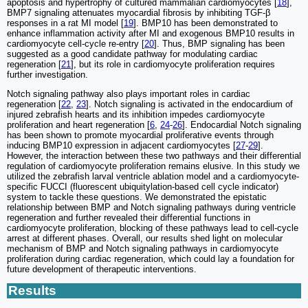
apoptosis and hypertrophy of cultured mammalian cardiomyocytes [
18
],
BMP7 signaling attenuates myocardial fibrosis by inhibiting TGF-β
responses in a rat MI model [
19
]. BMP10 has been demonstrated to
enhance inflammation activity after MI and exogenous BMP10 results in
cardiomyocyte cell-cycle re-entry [
20
]. Thus, BMP signaling has been
suggested as a good candidate pathway for modulating cardiac
regeneration [
21
], but its role in cardiomyocyte proliferation requires
further investigation.
Notch signaling pathway also plays important roles in cardiac
regeneration [
22
,
23
]. Notch signaling is activated in the endocardium of
injured zebrafish hearts and its inhibition impedes cardiomyocyte
proliferation and heart regeneration [
6
,
24
-
26
]. Endocardial Notch signaling
has been shown to promote myocardial proliferative events through
inducing BMP10 expression in adjacent cardiomyocytes [
27
-
29
].
However, the interaction between these two pathways and their differential
regulation of cardiomyocyte proliferation remains elusive. In this study we
utilized the zebrafish larval ventricle ablation model and a cardiomyocyte-
specific FUCCI (fluorescent ubiquitylation-based cell cycle indicator)
system to tackle these questions. We demonstrated the epistatic
relationship between BMP and Notch signaling pathways during ventricle
regeneration and further revealed their differential functions in
cardiomyocyte proliferation, blocking of these pathways lead to cell-cycle
arrest at different phases. Overall, our results shed light on molecular
mechanism of BMP and Notch signaling pathways in cardiomyocyte
proliferation during cardiac regeneration, which could lay a foundation for
future development of therapeutic interventions.
Results