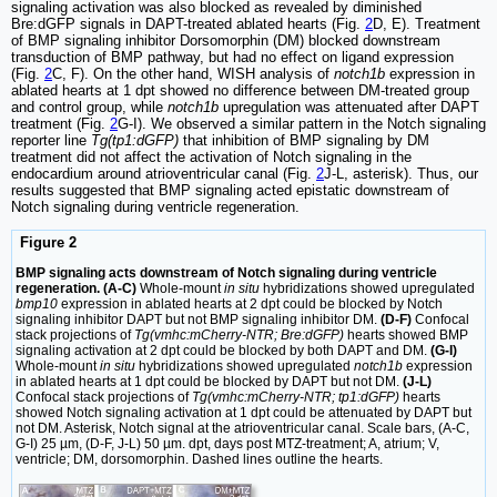
signaling activation was also blocked as revealed by diminished
Bre:dGFP signals in DAPT-treated ablated hearts (Fig.
2
D, E). Treatment
of BMP signaling inhibitor Dorsomorphin (DM) blocked downstream
transduction of BMP pathway, but had no effect on ligand expression
(Fig.
2
C, F). On the other hand, WISH analysis of
notch1b
expression in
ablated hearts at 1 dpt showed no difference between DM-treated group
and control group, while
notch1b
upregulation was attenuated after DAPT
treatment (Fig.
2
G-I). We observed a similar pattern in the Notch signaling
reporter line
Tg(tp1:dGFP)
that inhibition of BMP signaling by DM
treatment did not affect the activation of Notch signaling in the
endocardium around atrioventricular canal (Fig.
2
J-L, asterisk). Thus, our
results suggested that BMP signaling acted epistatic downstream of
Notch signaling during ventricle regeneration.
Figure 2
BMP signaling acts downstream of Notch signaling during ventricle
regeneration. (A-C)
Whole-mount
in situ
hybridizations showed upregulated
bmp10
expression in ablated hearts at 2 dpt could be blocked by Notch
signaling inhibitor DAPT but not BMP signaling inhibitor DM.
(D-F)
Confocal
stack projections of
Tg(vmhc:mCherry-NTR; Bre:dGFP)
hearts showed BMP
signaling activation at 2 dpt could be blocked by both DAPT and DM.
(G-I)
Whole-mount
in situ
hybridizations showed upregulated
notch1b
expression
in ablated hearts at 1 dpt could be blocked by DAPT but not DM.
(J-L)
Confocal stack projections of
Tg(vmhc:mCherry-NTR; tp1:dGFP)
hearts
showed Notch signaling activation at 1 dpt could be attenuated by DAPT but
not DM. Asterisk, Notch signal at the atrioventricular canal. Scale bars, (A-C,
G-I) 25 µm, (D-F, J-L) 50 µm. dpt, days post MTZ-treatment; A, atrium; V,
ventricle; DM, dorsomorphin. Dashed lines outline the hearts.