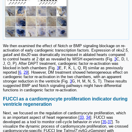
We then examined the effect of Notch or BMP signaling blockage on re-
activation of early cardiogenic transcription factors. Expression of
nkx2.5
,
gata4
and
tbx20
was dramatically increased in ablated hearts compared
to control hearts at 2 dpt as revealed by WISH experiments (Fig.
3
C, D, I,
J, O, P). After DAPT treatment, cardiogenic factor re-activation was
blocked in both chambers (Fig.
3
E, F, K, L, Q, R) similar as previously
reported [
6
,
29
]. However, DM treatment showed heterogeneous effect on
cardiogenic factor re-activation in the two chambers, with an apparent
stronger reduction in the ventricle (Fig.
3
G, H, M, N, S, T). These results
suggested BMP and Notch signaling pathways might have differential
functions in cardiogenic factor re-activation.
FUCCI as a cardiomyocyte proliferation indicator during
ventricle regeneration
Next, we focused on the regulation of cardiomyocyte proliferation, which
is an important aspect of heart regeneration [
33
,
34
]. FUCCI was
developed as a tool to monitor cell-cycle behavior
in vivo
[
35
-
37
]. To
visualize the dynamic process of cardiomyocyte proliferation, we crossed
cardiomyocyte-specific FUCCI line
Tg(myl7:mAG-zGeminin)
with