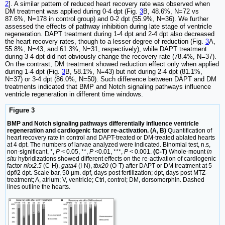
2
]. A similar pattern of reduced heart recovery rate was observed when
DM treatment was applied during 0-4 dpt (Fig.
3
B, 48.6%, N=72 vs
87.6%, N=178 in control group) and 0-2 dpt (55.9%, N=36). We further
assessed the effects of pathway inhibition during late stage of ventricle
regeneration. DAPT treatment during 1-4 dpt and 2-4 dpt also decreased
the heart recovery rates, though to a lesser degree of reduction (Fig.
3
A,
55.8%, N=43, and 61.3%, N=31, respectively), while DAPT treatment
during 3-4 dpt did not obviously change the recovery rate (78.4%, N=37).
On the contrast, DM treatment showed reduction effect only when applied
during 1-4 dpt (Fig.
3
B, 58.1%, N=43) but not during 2-4 dpt (81.1%,
N=37) or 3-4 dpt (86.0%, N=50). Such difference between DAPT and DM
treatments indicated that BMP and Notch signaling pathways influence
ventricle regeneration in different time windows.
Figure 3
BMP and Notch signaling pathways differentially influence ventricle
regeneration and cardiogenic factor re-activation. (A, B)
Quantification of
heart recovery rate in control and DAPT-treated or DM-treated ablated hearts
at 4 dpt. The numbers of larvae analyzed were indicated. Binomial test, n.s,
non-significant, *,
P
< 0.05, **,
P
<0.01, ***,
P
< 0.001.
(C-T)
Whole-mount
in
situ
hybridizations showed different effects on the re-activation of cardiogenic
factor
nkx2.5
(C-H),
gata4
(I-N),
tbx20
(O-T) after DAPT or DM treatment at 5
dpf/2 dpt. Scale bar, 50 µm. dpf, days post fertilization; dpt, days post MTZ-
treatment; A, atrium; V, ventricle; Ctrl, control; DM, dorsomorphin. Dashed
lines outline the hearts.