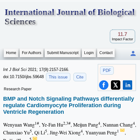
International Journal of Biological
Sciences
11.7
Impact Factor
Home
For Authors
Submit Manuscript
Login
Contact
Int J Biol Sci
2021; 17(9):2157-2166.
PDF
doi:10.7150/ijbs.59648
This issue
Cite
Research Paper
BMP and Notch Signaling Pathways differentially
regulate Cardiomyocyte Proliferation during
Ventricle Regeneration
1#
2,3#
4
4
Wenyuan Wang
, Ye-Fan Hu
, Meijun Pang
, Nannan Chang
,
5
5
4
1
Chunxiao Yu
, Qi Li
, Jing-Wei Xiong
, Yuanyuan Peng
,
5