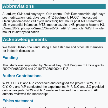
Abbreviations
A: atrium; CM: cardiomyocyte; Ctrl: control; DM: Dorsomorphin; dpf: days
post fertilization; dpt: days post MTZ-treatment; FUCCI: fluorescent
ubiquitylation-based cell cycle indicator; hpt: hours post MTZ-treatment;
MI: myocardial infarction; MTZ: metronidazole; pH3: phospho-histone H3;
pSmad1/5/9: phospho-Smad1/Smad5/Smad9; V: ventricle; WISH: whole-
mount
in situ
hybridization.
Acknowledgements
We thank Haitao Zhou and Lifeng Li for fish care and other lab members
for in depth discussion.
Funding
This study was supported by National Key R&D Program of China grants
2020YFA0803900 and 2018YFA0801000 to R.Z.
Author Contributions
W.W, Y.H, Y.P and R.Z conceived and designed the project. W.W, Y.H,
C.Y, Q.L and Y.P conducted the experiments. M.P, N.C and J.X provided
critical reagents. W.W and R.Z wrote and revised the manuscript. All
authors reviewed the manuscript.
Ethics statement