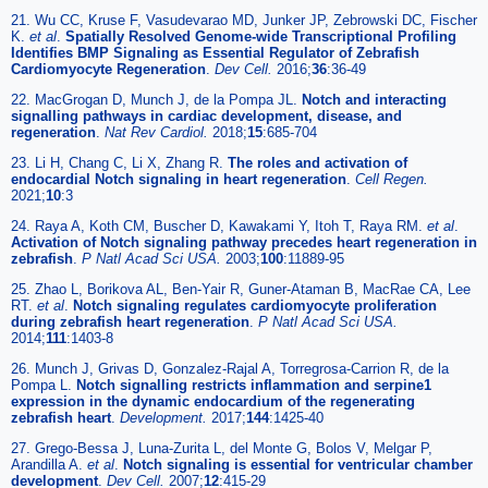
21. Wu CC, Kruse F, Vasudevarao MD, Junker JP, Zebrowski DC, Fischer
K.
et al
.
Spatially Resolved Genome-wide Transcriptional Profiling
Identifies BMP Signaling as Essential Regulator of Zebrafish
Cardiomyocyte Regeneration
.
Dev Cell.
2016;
36
:36-49
22. MacGrogan D, Munch J, de la Pompa JL.
Notch and interacting
signalling pathways in cardiac development, disease, and
regeneration
.
Nat Rev Cardiol.
2018;
15
:685-704
23. Li H, Chang C, Li X, Zhang R.
The roles and activation of
endocardial Notch signaling in heart regeneration
.
Cell Regen.
2021;
10
:3
24. Raya A, Koth CM, Buscher D, Kawakami Y, Itoh T, Raya RM.
et al
.
Activation of Notch signaling pathway precedes heart regeneration in
zebrafish
.
P Natl Acad Sci USA.
2003;
100
:11889-95
25. Zhao L, Borikova AL, Ben-Yair R, Guner-Ataman B, MacRae CA, Lee
RT.
et al
.
Notch signaling regulates cardiomyocyte proliferation
during zebrafish heart regeneration
.
P Natl Acad Sci USA.
2014;
111
:1403-8
26. Munch J, Grivas D, Gonzalez-Rajal A, Torregrosa-Carrion R, de la
Pompa L.
Notch signalling restricts inflammation and serpine1
expression in the dynamic endocardium of the regenerating
zebrafish heart
.
Development.
2017;
144
:1425-40
27. Grego-Bessa J, Luna-Zurita L, del Monte G, Bolos V, Melgar P,
Arandilla A.
et al
.
Notch signaling is essential for ventricular chamber
development
.
Dev Cell.
2007;
12
:415-29