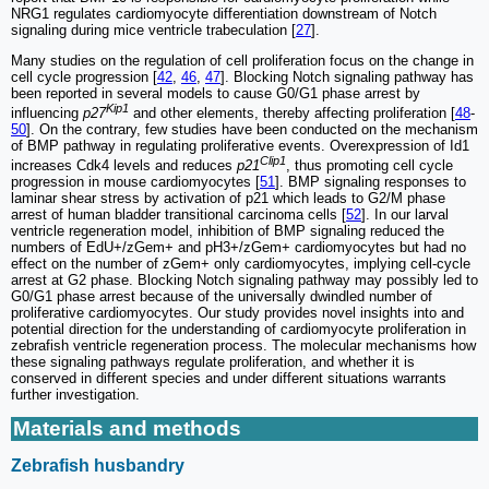
NRG1 regulates cardiomyocyte differentiation downstream of Notch
signaling during mice ventricle trabeculation [
27
].
Many studies on the regulation of cell proliferation focus on the change in
cell cycle progression [
42
,
46
,
47
]. Blocking Notch signaling pathway has
been reported in several models to cause G0/G1 phase arrest by
Kip1
influencing
p27
and other elements, thereby affecting proliferation [
48
-
50
]. On the contrary, few studies have been conducted on the mechanism
of BMP pathway in regulating proliferative events. Overexpression of Id1
Clip1
increases Cdk4 levels and reduces
p21
, thus promoting cell cycle
progression in mouse cardiomyocytes [
51
]. BMP signaling responses to
laminar shear stress by activation of p21 which leads to G2/M phase
arrest of human bladder transitional carcinoma cells [
52
]. In our larval
ventricle regeneration model, inhibition of BMP signaling reduced the
numbers of EdU+/zGem+ and pH3+/zGem+ cardiomyocytes but had no
effect on the number of zGem+ only cardiomyocytes, implying cell-cycle
arrest at G2 phase. Blocking Notch signaling pathway may possibly led to
G0/G1 phase arrest because of the universally dwindled number of
proliferative cardiomyocytes. Our study provides novel insights into and
potential direction for the understanding of cardiomyocyte proliferation in
zebrafish ventricle regeneration process. The molecular mechanisms how
these signaling pathways regulate proliferation, and whether it is
conserved in different species and under different situations warrants
further investigation.
Materials and methods
Zebrafish husbandry