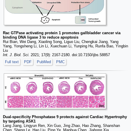
Rac GTPase activating protein 1 promotes gallbladder cancer via
binding DNA ligase 3 to reduce apoptosis
Rui Bian, Wei Dang, Xiaoling Song, Liguo Liu, Chengkai Jiang, Yang
Yang, Yongsheng Li, Lin Li, Xuechuan Li, Yunping Hu, Runfa Bao, Yingbin
Liu
Int. J. Biol. Sci.
2021; 17(9): 2167-2180. doi:10.7150/ijbs.58857
Full text
PDF
PubMed
PMC
Dual-specificity Phosphatase 9 protects against Cardiac Hypertrophy
by targeting ASK1
Lang Jiang, Lingyun Ren, Xin Guo, Jing Zhao, Hao Zhang, Shanshan
Chen, Sheng Le, Hao Liu, Ping Ye, Manhua Chen, Jiahong Xia