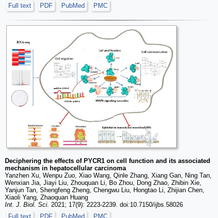
Full text
PDF
PubMed
PMC
Deciphering the effects of PYCR1 on cell function and its associated
mechanism in hepatocellular carcinoma
Yanzhen Xu, Wenpu Zuo, Xiao Wang, Qinle Zhang, Xiang Gan, Ning Tan,
Wenxian Jia, Jiayi Liu, Zhouquan Li, Bo Zhou, Dong Zhao, Zhibin Xie,
Yanjun Tan, Shengfeng Zheng, Chengwu Liu, Hongtao Li, Zhijian Chen,
Xiaoli Yang, Zhaoquan Huang
Int. J. Biol. Sci.
2021; 17(9): 2223-2239. doi:10.7150/ijbs.58026
Full text
PDF
PubMed
PMC