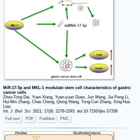
MiR-17-5p and MKL-1 modulate stem cell characteristics of gastric
cancer cells
Zhou-Tong Dai, Yuan Xiang, Yuan-yuan Duan, Jun Wang, Jia Peng Li,
Hui-Min Zhang, Chao Cheng, Qiong Wang, Tong-Cun Zhang, Xing-Hua
Liao
Int. J. Biol. Sci.
2021; 17(9): 2278-2293. doi:10.7150/ijbs.57338
Full text
PDF
PubMed
PMC