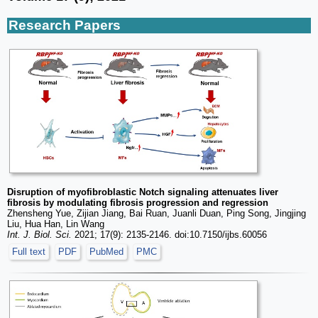
Research Papers
Disruption of myofibroblastic Notch signaling attenuates liver
fibrosis by modulating fibrosis progression and regression
Zhensheng Yue, Zijian Jiang, Bai Ruan, Juanli Duan, Ping Song, Jingjing
Liu, Hua Han, Lin Wang
Int. J. Biol. Sci.
2021; 17(9): 2135-2146. doi:10.7150/ijbs.60056
Full text
PDF
PubMed
PMC