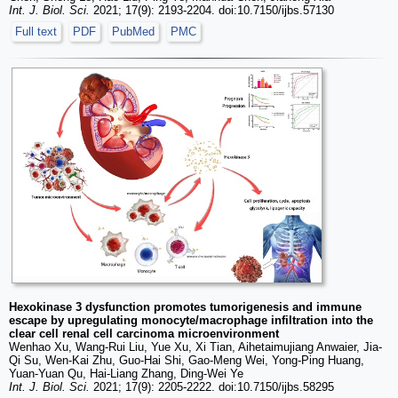
Int. J. Biol. Sci.
2021; 17(9): 2193-2204. doi:10.7150/ijbs.57130
Full text
PDF
PubMed
PMC
Hexokinase 3 dysfunction promotes tumorigenesis and immune
escape by upregulating monocyte/macrophage infiltration into the
clear cell renal cell carcinoma microenvironment
Wenhao Xu, Wang-Rui Liu, Yue Xu, Xi Tian, Aihetaimujiang Anwaier, Jia-
Qi Su, Wen-Kai Zhu, Guo-Hai Shi, Gao-Meng Wei, Yong-Ping Huang,
Yuan-Yuan Qu, Hai-Liang Zhang, Ding-Wei Ye
Int. J. Biol. Sci.
2021; 17(9): 2205-2222. doi:10.7150/ijbs.58295