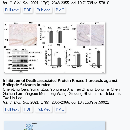
Int. J. Biol. Sci.
2021; 17(9): 2348-2355. doi:10.7150/ijbs.57810
Full text
PDF
PubMed
PMC
Inhibition of Death-associated Protein Kinase 1 protects against
Epileptic Seizures in mice
Chen-Ling Gan, Yulian Zou, Yongfang Xia, Tao Zhang, Dongmei Chen,
Guihua Lan, Yingxue Mei, Long Wang, Xindong Shui, Li Hu, Hekun Liu,
Tae Ho Lee
Int. J. Biol. Sci.
2021; 17(9): 2356-2366. doi:10.7150/ijbs.59922
Full text
PDF
PubMed
PMC