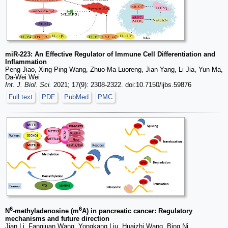
miR-223: An Effective Regulator of Immune Cell Differentiation and
Inflammation
Peng Jiao, Xing-Ping Wang, Zhuo-Ma Luoreng, Jian Yang, Li Jia, Yun Ma,
Da-Wei Wei
Int. J. Biol. Sci.
2021; 17(9): 2308-2322. doi:10.7150/ijbs.59876
Full text
PDF
PubMed
PMC
6
6
N
-methyladenosine (m
A) in pancreatic cancer: Regulatory
mechanisms and future direction
Jian Li, Fangjuan Wang, Yongkang Liu, Huaizhi Wang, Bing Ni