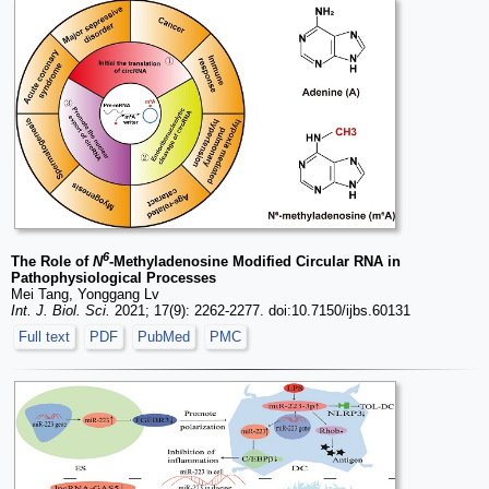
6
The Role of
N
-Methyladenosine Modified Circular RNA in
Pathophysiological Processes
Mei Tang, Yonggang Lv
Int. J. Biol. Sci.
2021; 17(9): 2262-2277. doi:10.7150/ijbs.60131
Full text
PDF
PubMed
PMC