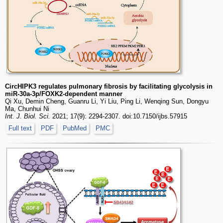
CircHIPK3 regulates pulmonary fibrosis by facilitating glycolysis in
miR-30a-3p/FOXK2-dependent manner
Qi Xu, Demin Cheng, Guanru Li, Yi Liu, Ping Li, Wenqing Sun, Dongyu
Ma, Chunhui Ni
Int. J. Biol. Sci.
2021; 17(9): 2294-2307. doi:10.7150/ijbs.57915
Full text
PDF
PubMed
PMC