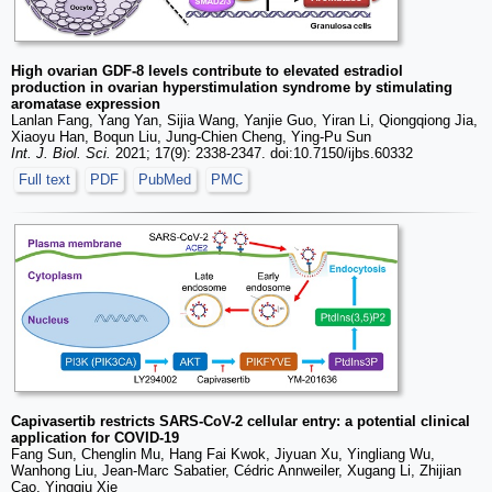
High ovarian GDF-8 levels contribute to elevated estradiol
production in ovarian hyperstimulation syndrome by stimulating
aromatase expression
Lanlan Fang, Yang Yan, Sijia Wang, Yanjie Guo, Yiran Li, Qiongqiong Jia,
Xiaoyu Han, Boqun Liu, Jung-Chien Cheng, Ying-Pu Sun
Int. J. Biol. Sci.
2021; 17(9): 2338-2347. doi:10.7150/ijbs.60332
Full text
PDF
PubMed
PMC
Capivasertib restricts SARS-CoV-2 cellular entry: a potential clinical
application for COVID-19
Fang Sun, Chenglin Mu, Hang Fai Kwok, Jiyuan Xu, Yingliang Wu,
Wanhong Liu, Jean-Marc Sabatier, Cédric Annweiler, Xugang Li, Zhijian
Cao, Yingqiu Xie