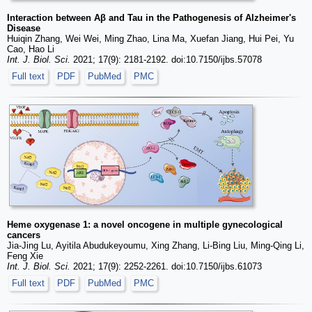
Interaction between Aβ and Tau in the Pathogenesis of Alzheimer's
Disease
Huiqin Zhang, Wei Wei, Ming Zhao, Lina Ma, Xuefan Jiang, Hui Pei, Yu
Cao, Hao Li
Int. J. Biol. Sci.
2021; 17(9): 2181-2192. doi:10.7150/ijbs.57078
Full text
PDF
PubMed
PMC
Heme oxygenase 1: a novel oncogene in multiple gynecological
cancers
Jia-Jing Lu, Ayitila Abudukeyoumu, Xing Zhang, Li-Bing Liu, Ming-Qing Li,
Feng Xie
Int. J. Biol. Sci.
2021; 17(9): 2252-2261. doi:10.7150/ijbs.61073
Full text
PDF
PubMed
PMC