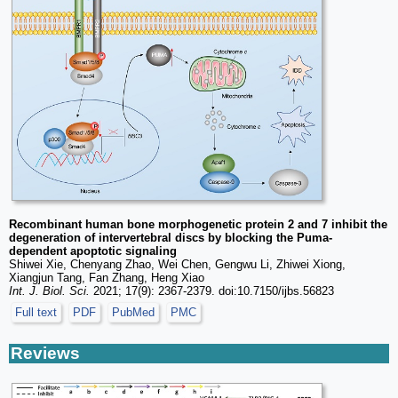
Recombinant human bone morphogenetic protein 2 and 7 inhibit the
degeneration of intervertebral discs by blocking the Puma-
dependent apoptotic signaling
Shiwei Xie, Chenyang Zhao, Wei Chen, Gengwu Li, Zhiwei Xiong,
Xiangjun Tang, Fan Zhang, Heng Xiao
Int. J. Biol. Sci.
2021; 17(9): 2367-2379. doi:10.7150/ijbs.56823
Full text
PDF
PubMed
PMC
Reviews