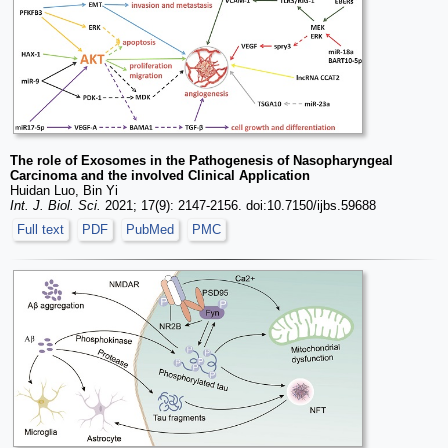
The role of Exosomes in the Pathogenesis of Nasopharyngeal
Carcinoma and the involved Clinical Application
Huidan Luo, Bin Yi
Int. J. Biol. Sci.
2021; 17(9): 2147-2156. doi:10.7150/ijbs.59688
Full text
PDF
PubMed
PMC