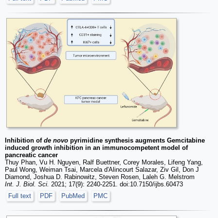
Inhibition of
de novo
pyrimidine synthesis augments Gemcitabine
induced growth inhibition in an immunocompetent model of
pancreatic cancer
Thuy Phan, Vu H. Nguyen, Ralf Buettner, Corey Morales, Lifeng Yang,
Paul Wong, Weiman Tsai, Marcela d'Alincourt Salazar, Ziv Gil, Don J
Diamond, Joshua D. Rabinowitz, Steven Rosen, Laleh G. Melstrom
Int. J. Biol. Sci.
2021; 17(9): 2240-2251. doi:10.7150/ijbs.60473
Full text
PDF
PubMed
PMC