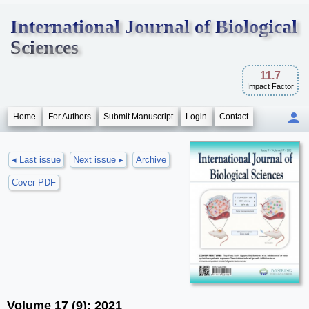
International Journal of Biological
Sciences
11.7
Impact Factor
Home
For Authors
Submit Manuscript
Login
Contact
◂ Last issue
Next issue ▸
Archive
Cover PDF
Volume 17 (9); 2021