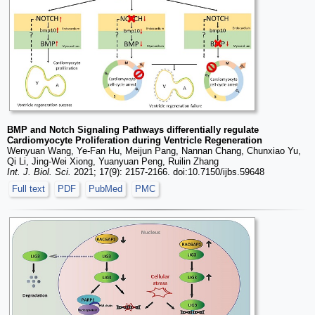
BMP and Notch Signaling Pathways differentially regulate
Cardiomyocyte Proliferation during Ventricle Regeneration
Wenyuan Wang, Ye-Fan Hu, Meijun Pang, Nannan Chang, Chunxiao Yu,
Qi Li, Jing-Wei Xiong, Yuanyuan Peng, Ruilin Zhang
Int. J. Biol. Sci.
2021; 17(9): 2157-2166. doi:10.7150/ijbs.59648
Full text
PDF
PubMed
PMC