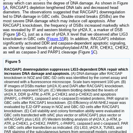
assay which can assess the degree of DNA damage. As shown in Figure
5
A, RACGAP1 depletion lengthened DNA tails and decreased head
diameters. The observations suggested that RACGAP1 downregulation
led to DNA damage in GBC cells. Double strand breaks (DSBs) are the
most severe DNA damage which may induce cell apoptosis. After
RACGAP1 knockdown, the frequency of DSBs increased markedly which
was revealed by IF and western blotting for γH2A.X, a marker of DSB
(Figure
5
B-C), just as a rise of γH2A.X level that we observed after LIG3
knockdown in GBC cells (
Figure S5
B). In addition, RACGAP1 inhibition
significantly activated DDR and caspase-dependent apoptotic signaling,
as shown by raised levels of phosphorylated ATM, ATR, CHEK1, CHEK2,
as well as caspase-3 and PARP1 cleavage (Figure
5
C).
Figure 5
RACGAP1 downregulation suppresses LIG3-dependent DNA repair which
increases DNA damage and apoptosis.
(A) DNA damage after RACGAP
knockdown in NOZ and GBC-SD cells was identified by the comet assay and
observed with a fluorescence microscope. Scale bars represent 100 μm. (B)
IF images of DSBs marker (γH2A.X) and DAPI after RACGAP1 knockdown.
Scale bars represent 50 μm. (C) Western blotting detected the levels of
γH2A.X, DDR (p-ATM, p-ATR, p-CHEK1 and p-CHEK2) and apoptosis
(PARP1, c-PARP1, caspase3 and c-caspase3) related proteins, PAR signal in
GBC cells after RACGAP1 knockdown. (D) Efficiency of Alt-NHEJ repair was
evaluated by EJ2-GFP assay in NOZ and GBC-SD cells after RACGAP1
knockdown. (E) Cell viability and colony formation ability were evaluated in
GBC cells transfected with siNC plus vector or siRACGAP1 plus vector or
siRACGAP1 plus LIG3. (F) Western blotting analysis of γH2A.X, p-ATM, p-
ATR, p-CHEK1, p-CHEK2, PARP1, c-PARP1, caspase3 and c-caspase3, PAR
in GBC cells after transfection as indicated. (G) LIG3, γH2A.X, TUNEL and
PAR staining of the subcutaneous tumors from xenograft models constructed