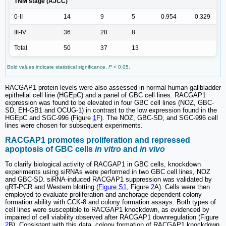
TNM stage (AJCC)
0-II
14
9
5
0.954
0.329
III-IV
36
28
8
Total
50
37
13
Bold values indicate statistical significance,
P
< 0.05.
RACGAP1 protein levels were also assessed in normal human gallbladder
epithelial cell line (HGEpC) and a panel of GBC cell lines. RACGAP1
expression was found to be elevated in four GBC cell lines (NOZ, GBC-
SD, EH-GB1 and OCUG-1) in contrast to the low expression found in the
HGEpC and SGC-996 (Figure
1
F). The NOZ, GBC-SD, and SGC-996 cell
lines were chosen for subsequent experiments.
RACGAP1 promotes proliferation and repressed
apoptosis of GBC cells
in vitro
and
in vivo
To clarify biological activity of RACGAP1 in GBC cells, knockdown
experiments using siRNAs were performed in two GBC cell lines, NOZ
and GBC-SD. siRNA-induced RACGAP1 suppression was validated by
qRT-PCR and Western blotting (
Figure S1
, Figure
2
A). Cells were then
employed to evaluate proliferation and anchorage dependent colony
formation ability with CCK-8 and colony formation assays. Both types of
cell lines were susceptible to RACGAP1 knockdown, as evidenced by
impaired of cell viability observed after RACGAP1 downregulation (Figure
2
B). Consistent with this data, colony formation of RACGAP1 knockdown