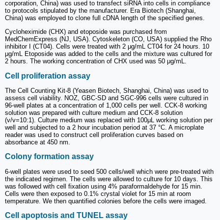
corporation, China) was used to transfect siRNA into cells in compliance
to protocols stipulated by the manufacturer. Era Biotech (Shanghai,
China) was employed to clone full cDNA length of the specified genes.
Cycloheximide (CHX) and etoposide was purchased from
MedChemExpress (NJ, USA). Cytoskeleton (CO, USA) supplied the Rho
inhibitor I (CT04). Cells were treated with 2 μg/mL CT04 for 24 hours. 10
μg/mL Etoposide was added to the cells and the mixture was cultured for
2 hours. The working concentration of CHX used was 50 μg/mL.
Cell proliferation assay
The Cell Counting Kit-8 (Yeasen Biotech, Shanghai, China) was used to
assess cell viability. NOZ, GBC-SD and SGC-996 cells were cultured in
96-well plates at a concentration of 1,000 cells per well. CCK-8 working
solution was prepared with culture medium and CCK-8 solution
(v/v=10:1). Culture medium was replaced with 100μL working solution per
well and subjected to a 2 hour incubation period at 37 °C. A microplate
reader was used to construct cell proliferation curves based on
absorbance at 450 nm.
Colony formation assay
6-well plates were used to seed 500 cells/well which were pre-treated with
the indicated regimen. The cells were allowed to culture for 10 days. This
was followed with cell fixation using 4% paraformaldehyde for 15 min.
Cells were then exposed to 0.1% crystal violet for 15 min at room
temperature. We then quantified colonies before the cells were imaged.
Cell apoptosis and TUNEL assay