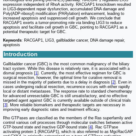
expression independent of RhoA activity. RACGAP1 knockdown resulted
in LIG3-dependent repair dysfunction, accumulated DNA damage and
Poly(ADP-ribosyl) modification (PARylation) enhancement, leading to
increased apoptosis and suppressed cell growth. We conclude that
RACGAP1 exerts a tumor-promoting role via binding LIG3 to reduce
apoptosis and facilitate cell growth in GBC, pointing to RACGAP1 as a
potential therapeutic target for GBC.
Keywords
: RACGAP1, LIG3, gallbladder cancer, DNA damage repair,
apoptosis
Introduction
Gallbladder cancer (GBC) is the most common malignancy of the biliary
tract system. While this disease is relatively rare, it is associated with a
dismal prognosis [
1
]. Currently, the most effective regimen for GBC is
surgical resection, however, the optimal time for curative removal is
missed in the majority of patients due to a delay in diagnosis [
2
]. Even in
cases undergoing radical resection, recurrence occurs with either rapidly
local or distant metastases. The response rate to standard chemotherapy
for advanced unresectable GBC is still unsatisfactory, and no effective
targeted agent against GBC is currently available outside of clinical trials
[
3
]. More reliable biomarkers and therapeutic targets are necessary in
improving early diagnostic rates and treatment efficacy.
Rho GTPases are classified as the members of the Ras superfamily and
control various cell processes through molecular switches between active
GTP-bound state and inactive GDP-bound state [
4
]. Rac GTPase
activating protein 1 (RACGAP1), which is also referred to as MgcRacGAP