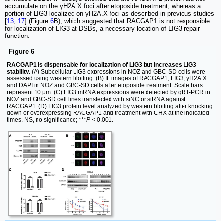
accumulate on the γH2A.X foci after etoposide treatment, whereas a
portion of LIG3 localized on γH2A.X foci as described in previous studies
[
13
,
17
] (Figure
6
B), which suggested that RACGAP1 is not responsible
for localization of LIG3 at DSBs, a necessary location of LIG3 repair
function.
Figure 6
RACGAP1 is dispensable for localization of LIG3 but increases LIG3
stability.
(A) Subcellular LIG3 expressions in NOZ and GBC-SD cells were
assessed using western blotting. (B) IF images of RACGAP1, LIG3, γH2A.X
and DAPI in NOZ and GBC-SD cells after etoposide treatment. Scale bars
represent 10 μm. (C) LIG3 mRNA expressions were detected by qRT-PCR in
NOZ and GBC-SD cell lines transfected with siNC or siRNA against
RACGAP1. (D) LIG3 protein level analyzed by western blotting after knocking
down or overexpressing RACGAP1 and treatment with CHX at the indicated
times. NS, no significance; ***
P
< 0.001.