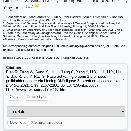
Lin Li
, Xuechuan Li
, Yunping Hu
, Runfa Bao
,
1,3,4
Yingbin Liu
1. Department of Biliary-Pancreatic Surgery, Renji Hospital, School of Medicine, Shanghai
Jiao Tong University, Shanghai, 200127, China.
2. Department of General Surgery and Laboratory of General Surgery, Xinhua Hospital,
School of Medicine, Shanghai Jiao Tong University, Shanghai, 200092, China.
3. Shanghai Key Laboratory of Biliary Tract Disease Research, Shanghai 200092, China.
4. State Key Laboratory of Oncogenes and Related Genes, Shanghai Cancer Institute,
School of Medicine, Shanghai Jiao Tong University, Shanghai, 200240, China.
#These authors contributed equally to this work.
✉ Corresponding authors: Yingbin Liu (E-mail: laoniulyb
@shsmu.edu.cn) or Runfa Bao
(E-mail: baorunfa
@xinhuamed.com.cn).
Received 2021-1-30; Accepted 2021-4-30; Published 2021-5-27
Citation:
Bian R, Dang W, Song X, Liu L, Jiang C, Yang Y, Li Y, Li L, Li X, Hu
Y, Bao R, Liu Y. Rac GTPase activating protein 1 promotes
gallbladder cancer via binding DNA ligase 3 to reduce apoptosis.
Int J
Biol Sci
2021; 17(9):2167-2180. doi:10.7150/ijbs.58857.
https://www.ijbs.com/v17p2167.htm
Copy
Other styles
File import instruction
Download