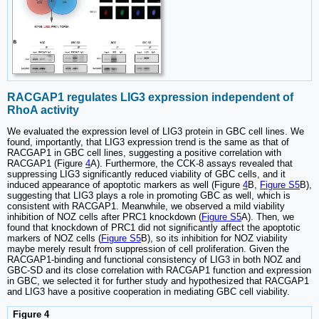
RACGAP1 regulates LIG3 expression independent of
RhoA activity
We evaluated the expression level of LIG3 protein in GBC cell lines. We
found, importantly, that LIG3 expression trend is the same as that of
RACGAP1 in GBC cell lines, suggesting a positive correlation with
RACGAP1 (Figure
4
A). Furthermore, the CCK-8 assays revealed that
suppressing LIG3 significantly reduced viability of GBC cells, and it
induced appearance of apoptotic markers as well (Figure
4
B,
Figure S5
B),
suggesting that LIG3 plays a role in promoting GBC as well, which is
consistent with RACGAP1. Meanwhile, we observed a mild viability
inhibition of NOZ cells after PRC1 knockdown (
Figure S5
A). Then, we
found that knockdown of PRC1 did not significantly affect the apoptotic
markers of NOZ cells (
Figure S5
B), so its inhibition for NOZ viability
maybe merely result from suppression of cell proliferation. Given the
RACGAP1-binding and functional consistency of LIG3 in both NOZ and
GBC-SD and its close correlation with RACGAP1 function and expression
in GBC, we selected it for further study and hypothesized that RACGAP1
and LIG3 have a positive cooperation in mediating GBC cell viability.
Figure 4