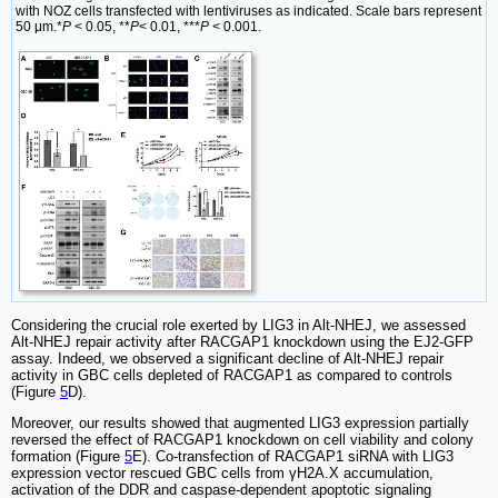
with NOZ cells transfected with lentiviruses as indicated. Scale bars represent
50 μm.*
P
< 0.05, **
P
< 0.01, ***
P
< 0.001.
Considering the crucial role exerted by LIG3 in Alt-NHEJ, we assessed
Alt-NHEJ repair activity after RACGAP1 knockdown using the EJ2-GFP
assay. Indeed, we observed a significant decline of Alt-NHEJ repair
activity in GBC cells depleted of RACGAP1 as compared to controls
(Figure
5
D).
Moreover, our results showed that augmented LIG3 expression partially
reversed the effect of RACGAP1 knockdown on cell viability and colony
formation (Figure
5
E). Co-transfection of RACGAP1 siRNA with LIG3
expression vector rescued GBC cells from γH2A.X accumulation,
activation of the DDR and caspase-dependent apoptotic signaling