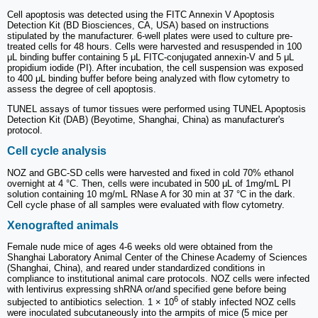
Cell apoptosis was detected using the FITC Annexin V Apoptosis
Detection Kit (BD Biosciences, CA, USA) based on instructions
stipulated by the manufacturer. 6-well plates were used to culture pre-
treated cells for 48 hours. Cells were harvested and resuspended in 100
μL binding buffer containing 5 μL FITC-conjugated annexin-V and 5 μL
propidium iodide (PI). After incubation, the cell suspension was exposed
to 400 μL binding buffer before being analyzed with flow cytometry to
assess the degree of cell apoptosis.
TUNEL assays of tumor tissues were performed using TUNEL Apoptosis
Detection Kit (DAB) (Beyotime, Shanghai, China) as manufacturer's
protocol.
Cell cycle analysis
NOZ and GBC-SD cells were harvested and fixed in cold 70% ethanol
overnight at 4 °C. Then, cells were incubated in 500 μL of 1mg/mL PI
solution containing 10 mg/mL RNase A for 30 min at 37 °C in the dark.
Cell cycle phase of all samples were evaluated with flow cytometry.
Xenografted animals
Female nude mice of ages 4-6 weeks old were obtained from the
Shanghai Laboratory Animal Center of the Chinese Academy of Sciences
(Shanghai, China), and reared under standardized conditions in
compliance to institutional animal care protocols. NOZ cells were infected
with lentivirus expressing shRNA or/and specified gene before being
6
subjected to antibiotics selection. 1 × 10
of stably infected NOZ cells
were inoculated subcutaneously into the armpits of mice (5 mice per