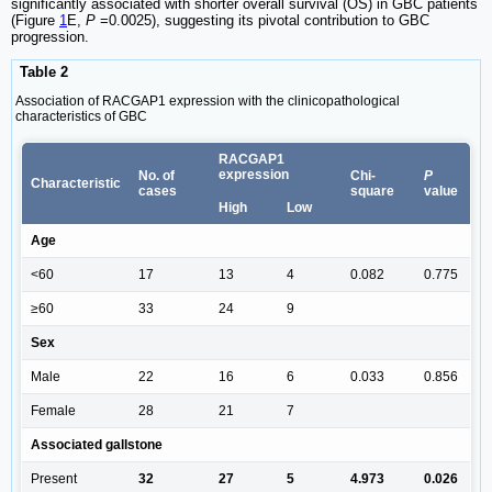
significantly associated with shorter overall survival (OS) in GBC patients
(Figure
1
E,
P
=0.0025), suggesting its pivotal contribution to GBC
progression.
Table 2
Association of RACGAP1 expression with the clinicopathological
characteristics of GBC
RACGAP1
expression
No. of
Chi-
P
Characteristic
cases
square
value
High
Low
Age
<60
17
13
4
0.082
0.775
≥60
33
24
9
Sex
Male
22
16
6
0.033
0.856
Female
28
21
7
Associated gallstone
Present
32
27
5
4.973
0.026