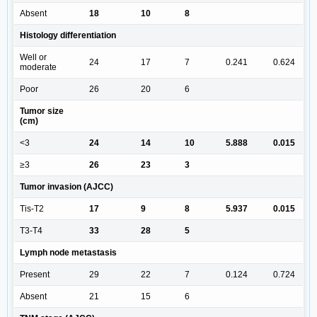
Absent
18
10
8
Histology differentiation
Well or
24
17
7
0.241
0.624
moderate
Poor
26
20
6
Tumor size
(cm)
<3
24
14
10
5.888
0.015
≥3
26
23
3
Tumor invasion (AJCC)
Tis-T2
17
9
8
5.937
0.015
T3-T4
33
28
5
Lymph node metastasis
Present
29
22
7
0.124
0.724
Absent
21
15
6