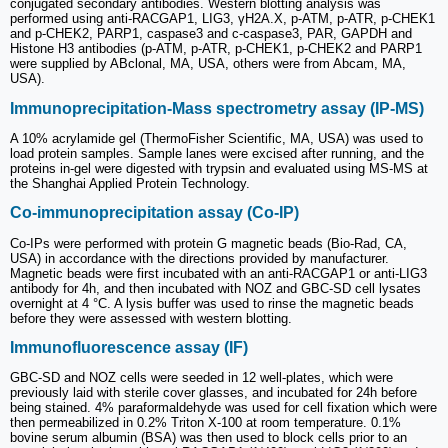
conjugated secondary antibodies. Western blotting analysis was
performed using anti-RACGAP1, LIG3, γH2A.X, p-ATM, p-ATR, p-CHEK1
and p-CHEK2, PARP1, caspase3 and c-caspase3, PAR, GAPDH and
Histone H3 antibodies (p-ATM, p-ATR, p-CHEK1, p-CHEK2 and PARP1
were supplied by ABclonal, MA, USA, others were from Abcam, MA,
USA).
Immunoprecipitation-Mass spectrometry assay (IP-MS)
A 10% acrylamide gel (ThermoFisher Scientific, MA, USA) was used to
load protein samples. Sample lanes were excised after running, and the
proteins in-gel were digested with trypsin and evaluated using MS-MS at
the Shanghai Applied Protein Technology.
Co-immunoprecipitation assay (Co-IP)
Co-IPs were performed with protein G magnetic beads (Bio-Rad, CA,
USA) in accordance with the directions provided by manufacturer.
Magnetic beads were first incubated with an anti-RACGAP1 or anti-LIG3
antibody for 4h, and then incubated with NOZ and GBC-SD cell lysates
overnight at 4 °C. A lysis buffer was used to rinse the magnetic beads
before they were assessed with western blotting.
Immunofluorescence assay (IF)
GBC-SD and NOZ cells were seeded in 12 well-plates, which were
previously laid with sterile cover glasses, and incubated for 24h before
being stained. 4% paraformaldehyde was used for cell fixation which were
then permeabilized in 0.2% Triton X-100 at room temperature. 0.1%
bovine serum albumin (BSA) was then used to block cells prior to an