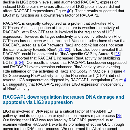
decline in LIG3 protein levels, and augmented RACGAP1 expression
induced LIG3 protein, whereas alteration of LIG3 protein levels did not
affect RACGAP1 expressions (Figure
4
C). These results suggested that
LIG3 may function as a downstream factor of RACGAP1.
RACGAP1 is originally categorized as a protein that activates Rho
GTPases. A critical question at this juncture is whether the activity of
RACGAP1 with Rho GTPases is involved in the regulation of LIG3
expression. However, its target selectivity and specific effects on Rho
GTPases has not been well established. Various studies have shown that
RACGAP1 acted as a GAP towards Rac1 and cdc42 but does not exert
the same activity towards RhoA [
21
,
22
]. It has also been revealed that
RACGAP1 could be converted to RhoA-specific GAP by Aurora B [
23
].
Others reported that RACGAP1 increased RhoA activity by stabilizing
ECT2 [
6
,
24
]. Our results showed that RACGAP1 knockdown suppressed
and RACGAP1 overexpression enhanced RhoA activity while exerting
little influence on the activities of Rac1 and Cdc42 in NOZ cells (Figure
4
D). Suppressing RhoA activity using the Rho inhibitor I (CT04), did not
reverse LIG3 augmentation triggered by RACGAP1 upregulation (Figure
4
E), suggesting that RACGAP1 regulates LIG3 expression independently
of RhoA activity.
RACGAP1 downregulation increases DNA damage and
apoptosis via LIG3 suppression
LIG3 is involved in DNA repair as a critical factor of the Alt-NHEJ
pathway, and its deregulation or dysfunction impairs repair process [
25
].
Our finding that LIG3 was regulated by RACGAP1 prompted us to
examine whether RACGAP1 exerts its promoting effect on GBC through
governing the DNA repair process. We performed the Alkaline comet