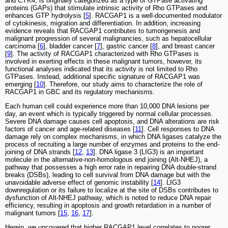
and CYK4, is originally categorized as a type of GTPase activating
proteins (GAPs) that stimulate intrinsic activity of Rho GTPases and
enhances GTP hydrolysis [
5
]. RACGAP1 is a well-documented modulator
of cytokinesis, migration and differentiation. In addition, increasing
evidence reveals that RACGAP1 contributes to tumorigenesis and
malignant progression of several malignancies, such as hepatocellular
carcinoma [
6
], bladder cancer [
7
], gastric cancer [
8
], and breast cancer
[
9
]. The activity of RACGAP1 characterized with Rho GTPases is
involved in exerting effects in these malignant tumors, however, its
functional analyses indicated that its activity is not limited to Rho
GTPases. Instead, additional specific signature of RACGAP1 was
emerging [
10
]. Therefore, our study aims to characterize the role of
RACGAP1 in GBC and its regulatory mechanisms.
Each human cell could experience more than 10,000 DNA lesions per
day, an event which is typically triggered by normal cellular processes.
Severe DNA damage causes cell apoptosis, and DNA alterations are risk
factors of cancer and age-related diseases [
11
]. Cell responses to DNA
damage rely on complex mechanisms, in which DNA ligases catalyze the
process of recruiting a large number of enzymes and proteins to the end-
joining of DNA strands [
12
,
13
]. DNA ligase 3 (LIG3) is an important
molecule in the alternative-non-homologous end joining (Alt-NHEJ), a
pathway that possesses a high error rate in repairing DNA double-strand
breaks (DSBs), leading to cell survival from DNA damage but with the
unavoidable adverse effect of genomic instability [
14
]. LIG3
downregulation or its failure to localize at the site of DSBs contributes to
dysfunction of Alt-NHEJ pathway, which is noted to reduce DNA repair
efficiency, resulting in apoptosis and growth retardation in a number of
malignant tumors [
15
,
16
,
17
].
Herein, we uncovered that higher RACGAP1 level correlates to poorer