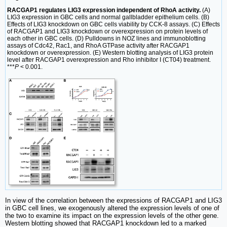
RACGAP1 regulates LIG3 expression independent of RhoA activity.
(A)
LIG3 expression in GBC cells and normal gallbladder epithelium cells. (B)
Effects of LIG3 knockdown on GBC cells viability by CCK-8 assays. (C) Effects
of RACGAP1 and LIG3 knockdown or overexpression on protein levels of
each other in GBC cells. (D) Pulldowns in NOZ lines and immunoblotting
assays of Cdc42, Rac1, and RhoA GTPase activity after RACGAP1
knockdown or overexpression. (E) Western blotting analysis of LIG3 protein
level after RACGAP1 overexpression and Rho inhibitor I (CT04) treatment.
***
P
< 0.001.
In view of the correlation between the expressions of RACGAP1 and LIG3
in GBC cell lines, we exogenously altered the expression levels of one of
the two to examine its impact on the expression levels of the other gene.
Western blotting showed that RACGAP1 knockdown led to a marked