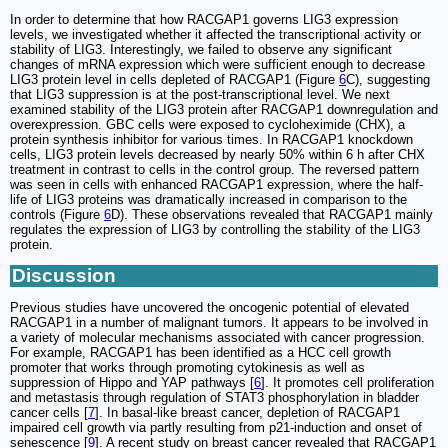
In order to determine that how RACGAP1 governs LIG3 expression
levels, we investigated whether it affected the transcriptional activity or
stability of LIG3. Interestingly, we failed to observe any significant
changes of mRNA expression which were sufficient enough to decrease
LIG3 protein level in cells depleted of RACGAP1 (Figure
6
C), suggesting
that LIG3 suppression is at the post-transcriptional level. We next
examined stability of the LIG3 protein after RACGAP1 downregulation and
overexpression. GBC cells were exposed to cycloheximide (CHX), a
protein synthesis inhibitor for various times. In RACGAP1 knockdown
cells, LIG3 protein levels decreased by nearly 50% within 6 h after CHX
treatment in contrast to cells in the control group. The reversed pattern
was seen in cells with enhanced RACGAP1 expression, where the half-
life of LIG3 proteins was dramatically increased in comparison to the
controls (Figure
6
D). These observations revealed that RACGAP1 mainly
regulates the expression of LIG3 by controlling the stability of the LIG3
protein.
Discussion
Previous studies have uncovered the oncogenic potential of elevated
RACGAP1 in a number of malignant tumors. It appears to be involved in
a variety of molecular mechanisms associated with cancer progression.
For example, RACGAP1 has been identified as a HCC cell growth
promoter that works through promoting cytokinesis as well as
suppression of Hippo and YAP pathways [
6
]. It promotes cell proliferation
and metastasis through regulation of STAT3 phosphorylation in bladder
cancer cells [
7
]. In basal-like breast cancer, depletion of RACGAP1
impaired cell growth via partly resulting from p21-induction and onset of
senescence [
9
]. A recent study on breast cancer revealed that RACGAP1