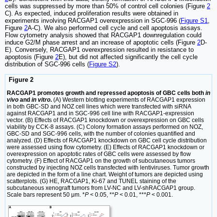
cells was suppressed by more than 50% of control cell colonies (Figure
2
C). As expected, induced proliferation results were obtained in
experiments involving RACGAP1 overexpression in SGC-996 (
Figure S1
,
Figure
2
A-C). We also performed cell cycle and cell apoptosis assays.
Flow cytometry analysis showed that RACGAP1 downregulation could
induce G2/M phase arrest and an increase of apoptotic cells (Figure
2
D-
E). Conversely, RACGAP1 overexpression resulted in resistance to
apoptosis (Figure
2
E), but did not affected significantly the cell cycle
distribution of SGC-996 cells (
Figure S2
).
Figure 2
RACGAP1 promotes growth and repressed apoptosis of GBC cells both
in
vivo
and
in vitro
.
(A) Western blotting experiments of RACGAP1 expression
in both GBC-SD and NOZ cell lines which were transfected with siRNA
against RACGAP1 and in SGC-996 cell line with RACGAP1-expression
vector. (B) Effects of RACGAP1 knockdown or overexpression on GBC cells
viability by CCK-8 assays. (C) Colony formation assays performed on NOZ,
GBC-SD and SGC-996 cells, with the number of colonies quantified and
analyzed. (D) Effects of RACGAP1 knockdown on GBC cell cycle distribution
were assessed using flow cytometry. (E) Effects of RACGAP1 knockdown or
overexpression on apoptotic rates of GBC cells were assessed by flow
cytometry. (F) Effect of RACGAP1 on the growth of subcutaneous tumors
constructed by injecting NOZ cells transfected with lentiviruses. Tumor growth
are depicted in the form of a line chart. Weight of tumors are depicted using
scatterplots. (G) HE, RACGAP1, Ki-67 and TUNEL staining of the
subcutaneous xenograft tumors from LV-NC and LV-shRACGAP1 group.
Scale bars represent 50 μm. *
P
< 0.05, **
P
< 0.01, ***
P
< 0.001.