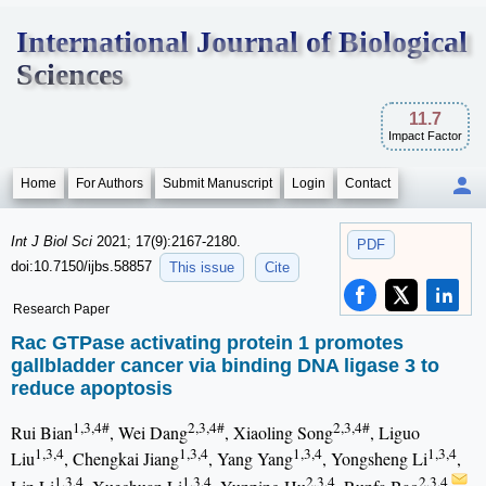
International Journal of Biological
Sciences
11.7
Impact Factor
Home
For Authors
Submit Manuscript
Login
Contact
Int J Biol Sci
2021; 17(9):2167-2180.
PDF
doi:10.7150/ijbs.58857
This issue
Cite
Research Paper
Rac GTPase activating protein 1 promotes
gallbladder cancer via binding DNA ligase 3 to
reduce apoptosis
1,3,4#
2,3,4#
2,3,4#
Rui Bian
, Wei Dang
, Xiaoling Song
, Liguo
1,3,4
1,3,4
1,3,4
1,3,4
Liu
, Chengkai Jiang
, Yang Yang
, Yongsheng Li
,
1,3,4
1,3,4
2,3,4
2,3,4