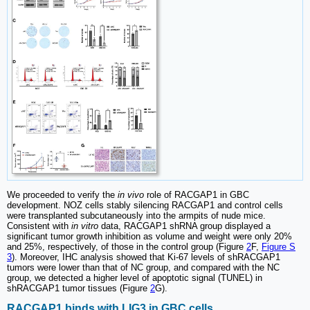
We proceeded to verify the
in vivo
role of RACGAP1 in GBC
development. NOZ cells stably silencing RACGAP1 and control cells
were transplanted subcutaneously into the armpits of nude mice.
Consistent with
in vitro
data, RACGAP1 shRNA group displayed a
significant tumor growth inhibition as volume and weight were only 20%
and 25%, respectively, of those in the control group (Figure
2
F,
Figure S
3
). Moreover, IHC analysis showed that Ki-67 levels of shRACGAP1
tumors were lower than that of NC group, and compared with the NC
group, we detected a higher level of apoptotic signal (TUNEL) in
shRACGAP1 tumor tissues (Figure
2
G).
RACGAP1 binds with LIG3 in GBC cells