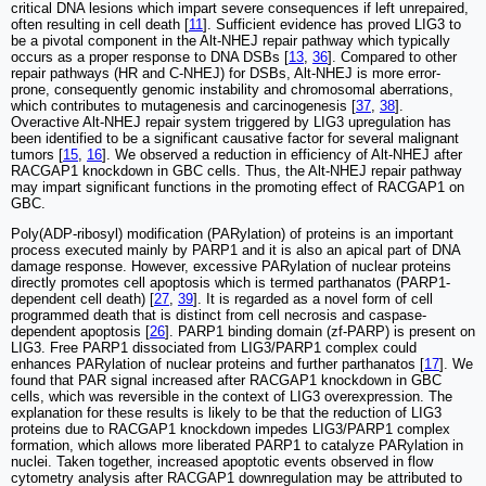
critical DNA lesions which impart severe consequences if left unrepaired,
often resulting in cell death [
11
]. Sufficient evidence has proved LIG3 to
be a pivotal component in the Alt-NHEJ repair pathway which typically
occurs as a proper response to DNA DSBs [
13
,
36
]. Compared to other
repair pathways (HR and C-NHEJ) for DSBs, Alt-NHEJ is more error-
prone, consequently genomic instability and chromosomal aberrations,
which contributes to mutagenesis and carcinogenesis [
37
,
38
].
Overactive Alt-NHEJ repair system triggered by LIG3 upregulation has
been identified to be a significant causative factor for several malignant
tumors [
15
,
16
]. We observed a reduction in efficiency of Alt-NHEJ after
RACGAP1 knockdown in GBC cells. Thus, the Alt-NHEJ repair pathway
may impart significant functions in the promoting effect of RACGAP1 on
GBC.
Poly(ADP-ribosyl) modification (PARylation) of proteins is an important
process executed mainly by PARP1 and it is also an apical part of DNA
damage response. However, excessive PARylation of nuclear proteins
directly promotes cell apoptosis which is termed parthanatos (PARP1-
dependent cell death) [
27
,
39
]. It is regarded as a novel form of cell
programmed death that is distinct from cell necrosis and caspase-
dependent apoptosis [
26
]. PARP1 binding domain (zf-PARP) is present on
LIG3. Free PARP1 dissociated from LIG3/PARP1 complex could
enhances PARylation of nuclear proteins and further parthanatos [
17
]. We
found that PAR signal increased after RACGAP1 knockdown in GBC
cells, which was reversible in the context of LIG3 overexpression. The
explanation for these results is likely to be that the reduction of LIG3
proteins due to RACGAP1 knockdown impedes LIG3/PARP1 complex
formation, which allows more liberated PARP1 to catalyze PARylation in
nuclei. Taken together, increased apoptotic events observed in flow
cytometry analysis after RACGAP1 downregulation may be attributed to