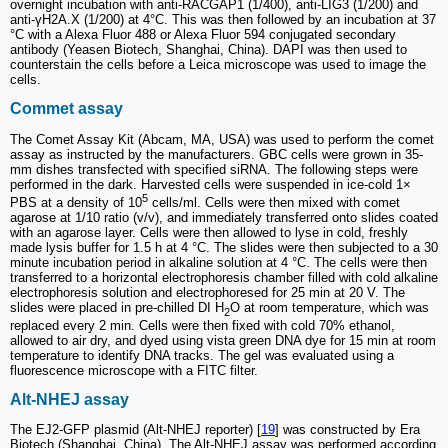
overnight incubation with anti-RACGAP1 (1/400), anti-LIG3 (1/200) and
anti-γH2A.X (1/200) at 4°C. This was then followed by an incubation at 37
°C with a Alexa Fluor 488 or Alexa Fluor 594 conjugated secondary
antibody (Yeasen Biotech, Shanghai, China). DAPI was then used to
counterstain the cells before a Leica microscope was used to image the
cells.
Commet assay
The Comet Assay Kit (Abcam, MA, USA) was used to perform the comet
assay as instructed by the manufacturers. GBC cells were grown in 35-
mm dishes transfected with specified siRNA. The following steps were
performed in the dark. Harvested cells were suspended in ice-cold 1×
5
PBS at a density of 10
cells/ml. Cells were then mixed with comet
agarose at 1/10 ratio (v/v), and immediately transferred onto slides coated
with an agarose layer. Cells were then allowed to lyse in cold, freshly
made lysis buffer for 1.5 h at 4 °C. The slides were then subjected to a 30
minute incubation period in alkaline solution at 4 °C. The cells were then
transferred to a horizontal electrophoresis chamber filled with cold alkaline
electrophoresis solution and electrophoresed for 25 min at 20 V. The
slides were placed in pre-chilled DI H
O at room temperature, which was
2
replaced every 2 min. Cells were then fixed with cold 70% ethanol,
allowed to air dry, and dyed using vista green DNA dye for 15 min at room
temperature to identify DNA tracks. The gel was evaluated using a
fluorescence microscope with a FITC filter.
Alt-NHEJ assay
The EJ2-GFP plasmid (Alt-NHEJ reporter) [
19
] was constructed by Era
Biotech (Shanghai, China). The Alt-NHEJ assay was performed according