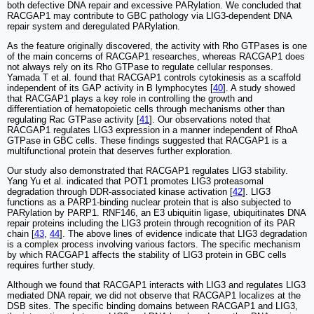
both defective DNA repair and excessive PARylation. We concluded that
RACGAP1 may contribute to GBC pathology via LIG3-dependent DNA
repair system and deregulated PARylation.
As the feature originally discovered, the activity with Rho GTPases is one
of the main concerns of RACGAP1 researches, whereas RACGAP1 does
not always rely on its Rho GTPase to regulate cellular responses.
Yamada T et al. found that RACGAP1 controls cytokinesis as a scaffold
independent of its GAP activity in B lymphocytes [
40
]. A study showed
that RACGAP1 plays a key role in controlling the growth and
differentiation of hematopoietic cells through mechanisms other than
regulating Rac GTPase activity [
41
]. Our observations noted that
RACGAP1 regulates LIG3 expression in a manner independent of RhoA
GTPase in GBC cells. These findings suggested that RACGAP1 is a
multifunctional protein that deserves further exploration.
Our study also demonstrated that RACGAP1 regulates LIG3 stability.
Yang Yu et al. indicated that POT1 promotes LIG3 proteasomal
degradation through DDR-associated kinase activation [
42
]. LIG3
functions as a PARP1-binding nuclear protein that is also subjected to
PARylation by PARP1. RNF146, an E3 ubiquitin ligase, ubiquitinates DNA
repair proteins including the LIG3 protein through recognition of its PAR
chain [
43
,
44
]. The above lines of evidence indicate that LIG3 degradation
is a complex process involving various factors. The specific mechanism
by which RACGAP1 affects the stability of LIG3 protein in GBC cells
requires further study.
Although we found that RACGAP1 interacts with LIG3 and regulates LIG3
mediated DNA repair, we did not observe that RACGAP1 localizes at the
DSB sites. The specific binding domains between RACGAP1 and LIG3,