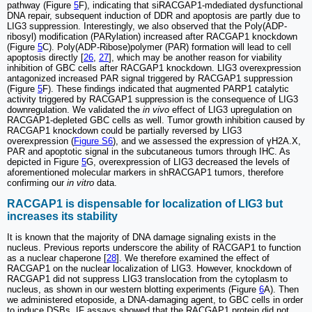
pathway (Figure
5
F), indicating that siRACGAP1-mdediated dysfunctional
DNA repair, subsequent induction of DDR and apoptosis are partly due to
LIG3 suppression. Interestingly, we also observed that the Poly(ADP-
ribosyl) modification (PARylation) increased after RACGAP1 knockdown
(Figure
5
C). Poly(ADP-Ribose)polymer (PAR) formation will lead to cell
apoptosis directly [
26
,
27
], which may be another reason for viability
inhibition of GBC cells after RACGAP1 knockdown. LIG3 overexpression
antagonized increased PAR signal triggered by RACGAP1 suppression
(Figure
5
F). These findings indicated that augmented PARP1 catalytic
activity triggered by RACGAP1 suppression is the consequence of LIG3
downregulation. We validated the
in vivo
effect of LIG3 upregulation on
RACGAP1-depleted GBC cells as well. Tumor growth inhibition caused by
RACGAP1 knockdown could be partially reversed by LIG3
overexpression (
Figure S6
), and we assessed the expression of γH2A.X,
PAR and apoptotic signal in the subcutaneous tumors through IHC. As
depicted in Figure
5
G, overexpression of LIG3 decreased the levels of
aforementioned molecular markers in shRACGAP1 tumors, therefore
confirming our
in vitro
data.
RACGAP1 is dispensable for localization of LIG3 but
increases its stability
It is known that the majority of DNA damage signaling exists in the
nucleus. Previous reports underscore the ability of RACGAP1 to function
as a nuclear chaperone [
28
]. We therefore examined the effect of
RACGAP1 on the nuclear localization of LIG3. However, knockdown of
RACGAP1 did not suppress LIG3 translocation from the cytoplasm to
nucleus, as shown in our western blotting experiments (Figure
6
A). Then
we administered etoposide, a DNA-damaging agent, to GBC cells in order
to induce DSBs. IF assays showed that the RACGAP1 protein did not