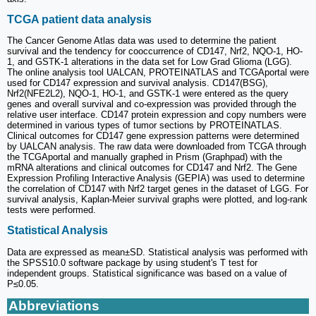
TCGA patient data analysis
The Cancer Genome Atlas data was used to determine the patient
survival and the tendency for cooccurrence of CD147, Nrf2, NQO-1, HO-
1, and GSTK-1 alterations in the data set for Low Grad Glioma (LGG).
The online analysis tool UALCAN, PROTEINATLAS and TCGAportal were
used for CD147 expression and survival analysis. CD147(BSG),
Nrf2(NFE2L2), NQO-1, HO-1, and GSTK-1 were entered as the query
genes and overall survival and co-expression was provided through the
relative user interface. CD147 protein expression and copy numbers were
determined in various types of tumor sections by PROTEINATLAS.
Clinical outcomes for CD147 gene expression patterns were determined
by UALCAN analysis. The raw data were downloaded from TCGA through
the TCGAportal and manually graphed in Prism (Graphpad) with the
mRNA alterations and clinical outcomes for CD147 and Nrf2. The Gene
Expression Profiling Interactive Analysis (GEPIA) was used to determine
the correlation of CD147 with Nrf2 target genes in the dataset of LGG. For
survival analysis, Kaplan-Meier survival graphs were plotted, and log-rank
tests were performed.
Statistical Analysis
Data are expressed as mean±SD. Statistical analysis was performed with
the SPSS10.0 software package by using student's T test for
independent groups. Statistical significance was based on a value of
P≤0.05.
Abbreviations