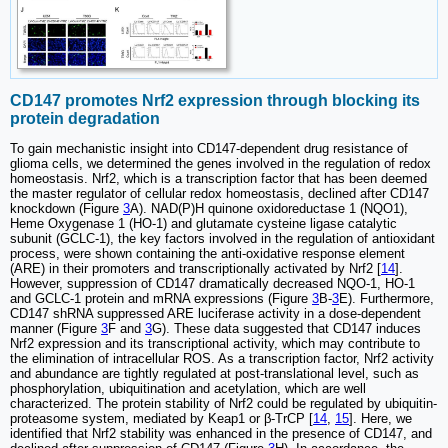
CD147 promotes Nrf2 expression through blocking its
protein degradation
To gain mechanistic insight into CD147-dependent drug resistance of
glioma cells, we determined the genes involved in the regulation of redox
homeostasis. Nrf2, which is a transcription factor that has been deemed
the master regulator of cellular redox homeostasis, declined after CD147
knockdown (Figure
3
A). NAD(P)H quinone oxidoreductase 1 (NQO1),
Heme Oxygenase 1 (HO-1) and glutamate cysteine ligase catalytic
subunit (GCLC-1), the key factors involved in the regulation of antioxidant
process, were shown containing the anti-oxidative response element
(ARE) in their promoters and transcriptionally activated by Nrf2 [
14
].
However, suppression of CD147 dramatically decreased NQO-1, HO-1
and GCLC-1 protein and mRNA expressions (Figure
3
B-
3
E). Furthermore,
CD147 shRNA suppressed ARE luciferase activity in a dose-dependent
manner (Figure
3
F and
3
G). These data suggested that CD147 induces
Nrf2 expression and its transcriptional activity, which may contribute to
the elimination of intracellular ROS. As a transcription factor, Nrf2 activity
and abundance are tightly regulated at post-translational level, such as
phosphorylation, ubiquitination and acetylation, which are well
characterized. The protein stability of Nrf2 could be regulated by ubiquitin-
proteasome system, mediated by Keap1 or β-TrCP [
14
,
15
]. Here, we
identified that Nrf2 stability was enhanced in the presence of CD147, and