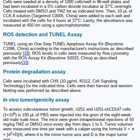
Cells were seeded at a density of 1000 cells/well in 96-well plates and
had been incubated in a 5% carbon dioxide incubator at 37°C overnight.
Cells treated with DMSO and TMZ for as indicated time. Then, 10 μL of
CCK-8 solution (Targetmol C0005, China) were added to each well and
incubated with the cells for 4 hours at 37°C. Lastly, the absorbance was
measured at 450 nm using a spectrophotometer.
ROS detection and TUNEL Assay
TUNEL using an One Step TUNEL Apoptosis Assay Kit (Beyotime
C1086, China) according to the manufacturer's instructions as described
previously [
33
]. ROS levels in cells were measured by flow cytometry
with the ROS Assay Kit (Beyotime S0033, China) as described
previously[
33
].
Protein degradation assay
Cells were incubated with CHX (10 μg/ml, #2112, Cell Signaling
Technology) for the indicated time. Cells were then harvest and western
blotting was performed as described above.
In vivo
tumorigenicity assay
To assess subcutaneous tumor growth, U251 and U251-shCD147 cells
6
(1×10
) in 150 μL of PBS were injected into the groin of the eight-week-
old male nude mice. The mice were given intraperitoneal injections of 50
mg/kg TMZ or DMSO once every day from days 1 to 5. Tumor volumes
were measured one time per week with a caliper using the formula V = π
2
× [d
×D]/6, where d is the minor tumor axis and D is the major tumor
axis.