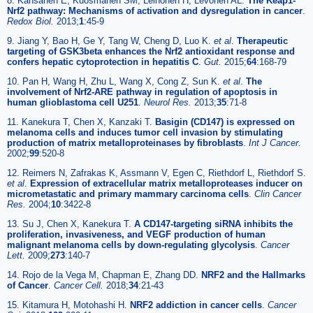
8. Kansanen E, Kuosmanen SM, Leinonen H, Levonen AL.
The Keap1-
Nrf2 pathway: Mechanisms of activation and dysregulation in cancer
.
Redox Biol.
2013;
1
:45-9
9. Jiang Y, Bao H, Ge Y, Tang W, Cheng D, Luo K.
et al
.
Therapeutic
targeting of GSK3beta enhances the Nrf2 antioxidant response and
confers hepatic cytoprotection in hepatitis C
.
Gut.
2015;
64
:168-79
10. Pan H, Wang H, Zhu L, Wang X, Cong Z, Sun K.
et al
.
The
involvement of Nrf2-ARE pathway in regulation of apoptosis in
human glioblastoma cell U251
.
Neurol Res.
2013;
35
:71-8
11. Kanekura T, Chen X, Kanzaki T.
Basigin (CD147) is expressed on
melanoma cells and induces tumor cell invasion by stimulating
production of matrix metalloproteinases by fibroblasts
.
Int J Cancer.
2002;
99
:520-8
12. Reimers N, Zafrakas K, Assmann V, Egen C, Riethdorf L, Riethdorf S.
et al
.
Expression of extracellular matrix metalloproteases inducer on
micrometastatic and primary mammary carcinoma cells
.
Clin Cancer
Res.
2004;
10
:3422-8
13. Su J, Chen X, Kanekura T.
A CD147-targeting siRNA inhibits the
proliferation, invasiveness, and VEGF production of human
malignant melanoma cells by down-regulating glycolysis
.
Cancer
Lett.
2009;
273
:140-7
14. Rojo de la Vega M, Chapman E, Zhang DD.
NRF2 and the Hallmarks
of Cancer
.
Cancer Cell.
2018;
34
:21-43
15. Kitamura H, Motohashi H.
NRF2 addiction in cancer cells
.
Cancer