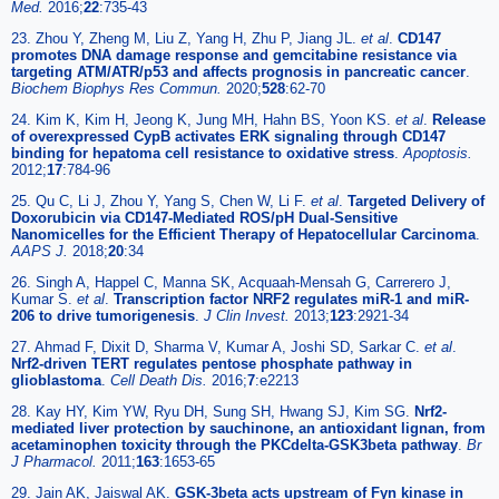
Med.
2016;
22
:735-43
23. Zhou Y, Zheng M, Liu Z, Yang H, Zhu P, Jiang JL.
et al
.
CD147
promotes DNA damage response and gemcitabine resistance via
targeting ATM/ATR/p53 and affects prognosis in pancreatic cancer
.
Biochem Biophys Res Commun.
2020;
528
:62-70
24. Kim K, Kim H, Jeong K, Jung MH, Hahn BS, Yoon KS.
et al
.
Release
of overexpressed CypB activates ERK signaling through CD147
binding for hepatoma cell resistance to oxidative stress
.
Apoptosis.
2012;
17
:784-96
25. Qu C, Li J, Zhou Y, Yang S, Chen W, Li F.
et al
.
Targeted Delivery of
Doxorubicin via CD147-Mediated ROS/pH Dual-Sensitive
Nanomicelles for the Efficient Therapy of Hepatocellular Carcinoma
.
AAPS J.
2018;
20
:34
26. Singh A, Happel C, Manna SK, Acquaah-Mensah G, Carrerero J,
Kumar S.
et al
.
Transcription factor NRF2 regulates miR-1 and miR-
206 to drive tumorigenesis
.
J Clin Invest.
2013;
123
:2921-34
27. Ahmad F, Dixit D, Sharma V, Kumar A, Joshi SD, Sarkar C.
et al
.
Nrf2-driven TERT regulates pentose phosphate pathway in
glioblastoma
.
Cell Death Dis.
2016;
7
:e2213
28. Kay HY, Kim YW, Ryu DH, Sung SH, Hwang SJ, Kim SG.
Nrf2-
mediated liver protection by sauchinone, an antioxidant lignan, from
acetaminophen toxicity through the PKCdelta-GSK3beta pathway
.
Br
J Pharmacol.
2011;
163
:1653-65
29. Jain AK, Jaiswal AK.
GSK-3beta acts upstream of Fyn kinase in