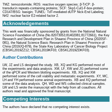
TMZ: temozolomide; ROS: reactive oxygen species; β-TrCP: β-
transducin repeats-containing proteins; SCF: Skp1-Cul1-F-box-protein;
CD147/BSG: basigin; TUNEL: TdT-mediated dUTP Nick-End Labeling;
Nrf2: nuclear factor E2-related factor 2.
Acknowledgements
This work was financially sponsored by grants from the National Natural
Science Foundation of China (No.82073053;81402081;81772661), the Key
Research and Development Plan in Shaanxi Province of China (2020SF-
081), the Natural Science Basic Research Plan in Shaanxi Province of
China (2019JQ-879), the State Key Laboratory of Cancer Biology Project
(CBSKL2019ZZ12; CBSKL2019KF03; CBSKL2019ZDKF03).
Author Contributions
LW, JZ and LS designed the study. XB, XQ and KG performed most of
the experiments and data analysis. XM, LF, XW and JG performed some
of the qPCR and Western blotting experiments. XB, XQ and XM
performed some of the cell viability and metastatic experiments. XY, MC,
LH and YH performed some animal experiments. XB and XQ performed
some of the data analysis. QH, WD and WS collected clinical samples.
LW and LS wrote the manuscript with the help from all coauthors. All
authors read and approved the final manuscript.
Competing Interests
The authors have declared that no competing interest exists.