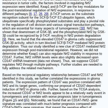
resistance in tumor cells, the factors involved in regulating Nrf2
expression were identified. Keap1 and β-TrCP are the key modulators for
the post-translational regulation of Nrf2 expression, in response to
different pathways [
8
,
17
,
28
,
29
]. β-TrCP serves as the substrate
recognition subunit for the SCF/β-TrCP E3 ubiquitin ligases, which
ubiquitinate specifically phosphorylated substrates and play a pivotal role
in the regulation of cell division and various signal transduction pathways,
which are essential for many aspects of tumorigenesis [
30
]. Nrf2 has
shown that downstream of GSK-3β, and the phosphorylated Nrf2 by GSK-
3β could be recognized by β-TrCP, resulting in Nrf2 protein degradation
[
9
]. Here, we found that the elevated CD147 in glioma cells suppressed
GSK-3β activity, which in turn blocked SCF/β-TrCP mediated Nrf2 protein
degradation. Thus our study identified a new clue of CD147 mediated Nrf2
expression through post-translational regulation. However, we did not
determine whether Keap1 can also regulate Nrf2 stability in response to
CD147. Further, Nrf2 mRNA levels were also slightly decreased upon
CD147 shRNA treatment (data not shown). Thus, we suppose CD147
regulates Nrf2 through multiple pathways. Further studies are needed to
fully address the related mechanism.
Based on the reciprocal regulatory relationship between CD147 and Nrf2
identified in this study, we further correlated the expressions in glioma
patients. The expression pattern of CD147 was positive correlated with
Nrf2 and its target genes, confirming our proposal of CD147-dependent
induction of Nrf2 in glioma cells. Further, based on the TCGA analysis,
the increased CD147 or Nrf2 levels appear to be a relatively early event in
tumorigenesis and correlate with worse prognosis later in tumorigenesis
(Figure
1
G and
6
G). Noticeably, we found that an CD147-/Nrf2- gene
signature was correlated with much better prognosis compared with
CD147+/Nrf2+ gene signature, that meant the negative effect of