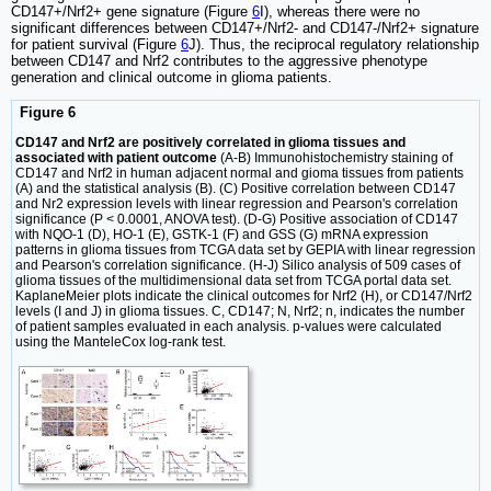
CD147+/Nrf2+ gene signature (Figure
6
I), whereas there were no
significant differences between CD147+/Nrf2- and CD147-/Nrf2+ signature
for patient survival (Figure
6
J). Thus, the reciprocal regulatory relationship
between CD147 and Nrf2 contributes to the aggressive phenotype
generation and clinical outcome in glioma patients.
Figure 6
CD147 and Nrf2 are positively correlated in glioma tissues and
associated with patient outcome
(A-B) Immunohistochemistry staining of
CD147 and Nrf2 in human adjacent normal and gioma tissues from patients
(A) and the statistical analysis (B). (C) Positive correlation between CD147
and Nr2 expression levels with linear regression and Pearson's correlation
significance (P < 0.0001, ANOVA test). (D-G) Positive association of CD147
with NQO-1 (D), HO-1 (E), GSTK-1 (F) and GSS (G) mRNA expression
patterns in glioma tissues from TCGA data set by GEPIA with linear regression
and Pearson's correlation significance. (H-J) Silico analysis of 509 cases of
glioma tissues of the multidimensional data set from TCGA portal data set.
KaplaneMeier plots indicate the clinical outcomes for Nrf2 (H), or CD147/Nrf2
levels (I and J) in glioma tissues. C, CD147; N, Nrf2; n, indicates the number
of patient samples evaluated in each analysis. p-values were calculated
using the ManteleCox log-rank test.