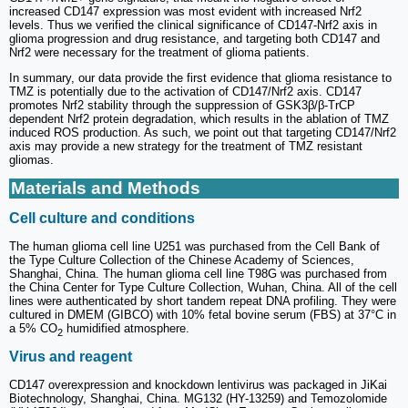
increased CD147 expression was most evident with increased Nrf2
levels. Thus we verified the clinical significance of CD147-Nrf2 axis in
glioma progression and drug resistance, and targeting both CD147 and
Nrf2 were necessary for the treatment of glioma patients.
In summary, our data provide the first evidence that glioma resistance to
TMZ is potentially due to the activation of CD147/Nrf2 axis. CD147
promotes Nrf2 stability through the suppression of GSK3β/β-TrCP
dependent Nrf2 protein degradation, which results in the ablation of TMZ
induced ROS production. As such, we point out that targeting CD147/Nrf2
axis may provide a new strategy for the treatment of TMZ resistant
gliomas.
Materials and Methods
Cell culture and conditions
The human glioma cell line U251 was purchased from the Cell Bank of
the Type Culture Collection of the Chinese Academy of Sciences,
Shanghai, China. The human glioma cell line T98G was purchased from
the China Center for Type Culture Collection, Wuhan, China. All of the cell
lines were authenticated by short tandem repeat DNA profiling. They were
cultured in DMEM (GIBCO) with 10% fetal bovine serum (FBS) at 37°C in
a 5% CO
humidified atmosphere.
2
Virus and reagent
CD147 overexpression and knockdown lentivirus was packaged in JiKai
Biotechnology, Shanghai, China. MG132 (HY-13259) and Temozolomide