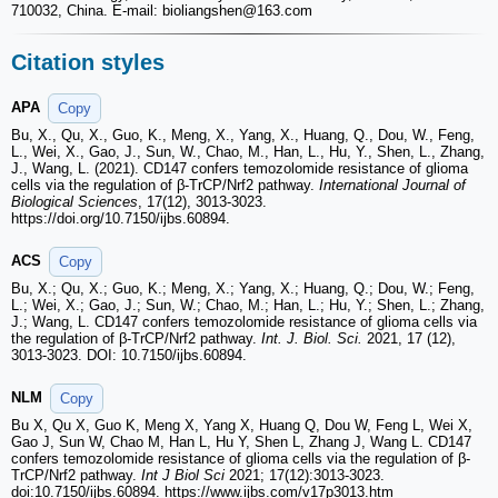
710032, China. E-mail: bioliangshen
@163.com
Citation styles
APA
Copy
Bu, X., Qu, X., Guo, K., Meng, X., Yang, X., Huang, Q., Dou, W., Feng,
L., Wei, X., Gao, J., Sun, W., Chao, M., Han, L., Hu, Y., Shen, L., Zhang,
J., Wang, L. (2021). CD147 confers temozolomide resistance of glioma
cells via the regulation of β-TrCP/Nrf2 pathway.
International Journal of
Biological Sciences
, 17(12), 3013-3023.
https://doi.org/10.7150/ijbs.60894.
ACS
Copy
Bu, X.; Qu, X.; Guo, K.; Meng, X.; Yang, X.; Huang, Q.; Dou, W.; Feng,
L.; Wei, X.; Gao, J.; Sun, W.; Chao, M.; Han, L.; Hu, Y.; Shen, L.; Zhang,
J.; Wang, L. CD147 confers temozolomide resistance of glioma cells via
the regulation of β-TrCP/Nrf2 pathway.
Int. J. Biol. Sci.
2021, 17 (12),
3013-3023. DOI: 10.7150/ijbs.60894.
NLM
Copy
Bu X, Qu X, Guo K, Meng X, Yang X, Huang Q, Dou W, Feng L, Wei X,
Gao J, Sun W, Chao M, Han L, Hu Y, Shen L, Zhang J, Wang L. CD147
confers temozolomide resistance of glioma cells via the regulation of β-
TrCP/Nrf2 pathway.
Int J Biol Sci
2021; 17(12):3013-3023.
doi:10.7150/ijbs.60894. https://www.ijbs.com/v17p3013.htm