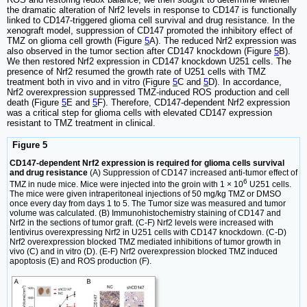
the dramatic alteration of Nrf2 levels in response to CD147 is functionally
linked to CD147-triggered glioma cell survival and drug resistance. In the
xenograft model, suppression of CD147 promoted the inhibitory effect of
TMZ on glioma cell growth (Figure
5
A). The reduced Nrf2 expression was
also observed in the tumor section after CD147 knockdown (Figure
5
B).
We then restored Nrf2 expression in CD147 knockdown U251 cells. The
presence of Nrf2 resumed the growth rate of U251 cells with TMZ
treatment both in vivo and in vitro (Figure
5
C and
5
D). In accordance,
Nrf2 overexpression suppressed TMZ-induced ROS production and cell
death (Figure
5
E and
5
F). Therefore, CD147-dependent Nrf2 expression
was a critical step for glioma cells with elevated CD147 expression
resistant to TMZ treatment in clinical.
Figure 5
CD147-dependent Nrf2 expression is required for glioma cells survival
and drug resistance
(A) Suppression of CD147 increased anti-tumor effect of
6
TMZ in nude mice. Mice were injected into the groin with 1 × 10
U251 cells.
The mice were given intraperitoneal injections of 50 mg/kg TMZ or DMSO
once every day from days 1 to 5. The Tumor size was measured and tumor
volume was calculated. (B) Immunohistochemistry staining of CD147 and
Nrf2 in the sections of tumor graft. (C-F) Nrf2 levels were increased with
lentivirus overexpressing Nrf2 in U251 cells with CD147 knockdown. (C-D)
Nrf2 overexpression blocked TMZ mediated inhibitions of tumor growth in
vivo (C) and in vitro (D). (E-F) Nrf2 overexpression blocked TMZ induced
apoptosis (E) and ROS production (F).