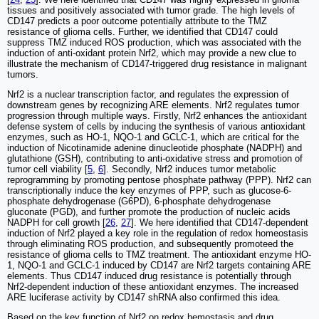
tissues and positively associated with tumor grade. The high levels of
CD147 predicts a poor outcome potentially attribute to the TMZ
resistance of glioma cells. Further, we identified that CD147 could
suppress TMZ induced ROS production, which was associated with the
induction of anti-oxidant protein Nrf2, which may provide a new clue to
illustrate the mechanism of CD147-triggered drug resistance in malignant
tumors.
Nrf2 is a nuclear transcription factor, and regulates the expression of
downstream genes by recognizing ARE elements. Nrf2 regulates tumor
progression through multiple ways. Firstly, Nrf2 enhances the antioxidant
defense system of cells by inducing the synthesis of various antioxidant
enzymes, such as HO-1, NQO-1 and GCLC-1, which are critical for the
induction of Nicotinamide adenine dinucleotide phosphate (NADPH) and
glutathione (GSH), contributing to anti-oxidative stress and promotion of
tumor cell viability [
5
,
6
]. Secondly, Nrf2 induces tumor metabolic
reprogramming by promoting pentose phosphate pathway (PPP). Nrf2 can
transcriptionally induce the key enzymes of PPP, such as glucose-6-
phosphate dehydrogenase (G6PD), 6-phosphate dehydrogenase
gluconate (PGD), and further promote the production of nucleic acids
NADPH for cell growth [
26
,
27
]. We here identified that CD147-dependent
induction of Nrf2 played a key role in the regulation of redox homeostasis
through eliminating ROS production, and subsequently promoteed the
resistance of glioma cells to TMZ treatment. The antioxidant enzyme HO-
1, NQO-1 and GCLC-1 induced by CD147 are Nrf2 targets containing ARE
elements. Thus CD147 induced drug resistance is potentially through
Nrf2-dependent induction of these antioxidant enzymes. The increased
ARE luciferase activity by CD147 shRNA also confirmed this idea.
Based on the key function of Nrf2 on redox hemostasis and drug