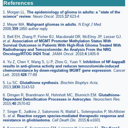
References
1. Morgan LL.
The epidemiology of glioma in adults: a "state of the
science" review
.
Neuro Oncol.
2015;
17
:623-4
2. Meyer MA.
Malignant gliomas in adults
.
N Engl J Med.
2008;
359
:1850 author reply
3. Bell EH, Zhang P, Fisher BJ, Macdonald DR, McElroy JP, Lesser GJ.
et al
.
Association of MGMT Promoter Methylation Status With
Survival Outcomes in Patients With High-Risk Glioma Treated With
Radiotherapy and Temozolomide: An Analysis From the NRG
Oncology/RTOG 0424 Trial
.
JAMA Oncol.
2018;
4
:1405-9
4. Yu Z, Chen Y, Wang S, Li P, Zhou G, Yuan Y.
Inhibition of NF-kappaB
results in anti-glioma activity and reduces temozolomide-induced
chemoresistance by down-regulating MGMT gene expression
.
Cancer
Lett.
2018;
428
:77-89
5. Lu SC.
Glutathione synthesis
.
Biochim Biophys Acta.
2013;
1830
:3143-53
6. Dringen R, Brandmann M, Hohnholt MC, Blumrich EM.
Glutathione-
Dependent Detoxification Processes in Astrocytes
.
Neurochem Res.
2015;
40
:2570-82
7. Singer E, Judkins J, Salomonis N, Matlaf L, Soteropoulos P, McAllister
S.
et al
.
Reactive oxygen species-mediated therapeutic response and
resistance in glioblastoma
.
Cell Death Dis.
2015;
6
:e1601