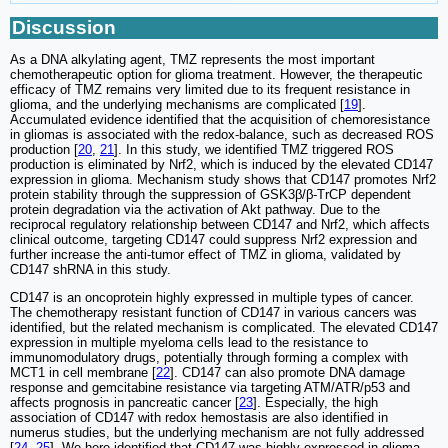
Discussion
As a DNA alkylating agent, TMZ represents the most important
chemotherapeutic option for glioma treatment. However, the therapeutic
efficacy of TMZ remains very limited due to its frequent resistance in
glioma, and the underlying mechanisms are complicated [
19
].
Accumulated evidence identified that the acquisition of chemoresistance
in gliomas is associated with the redox-balance, such as decreased ROS
production [
20
,
21
]. In this study, we identified TMZ triggered ROS
production is eliminated by Nrf2, which is induced by the elevated CD147
expression in glioma. Mechanism study shows that CD147 promotes Nrf2
protein stability through the suppression of GSK3β/β-TrCP dependent
protein degradation via the activation of Akt pathway. Due to the
reciprocal regulatory relationship between CD147 and Nrf2, which affects
clinical outcome, targeting CD147 could suppress Nrf2 expression and
further increase the anti-tumor effect of TMZ in glioma, validated by
CD147 shRNA in this study.
CD147 is an oncoprotein highly expressed in multiple types of cancer.
The chemotherapy resistant function of CD147 in various cancers was
identified, but the related mechanism is complicated. The elevated CD147
expression in multiple myeloma cells lead to the resistance to
immunomodulatory drugs, potentially through forming a complex with
MCT1 in cell membrane [
22
]. CD147 can also promote DNA damage
response and gemcitabine resistance via targeting ATM/ATR/p53 and
affects prognosis in pancreatic cancer [
23
]. Especially, the high
association of CD147 with redox hemostasis are also identified in
numerus studies, but the underlying mechanism are not fully addressed
[
24
,
25
]. We here identified that CD147 was highly expressed in glioma