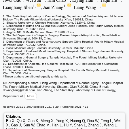
1,
1,
11,
Liangliang Shen
, Jian Zhang
, Liang Wang
1. The State Key Laboratory of Cancer Biology, Department of Biochemistry and Molecular
Biology, The Fourth Military Medical University, Xi'an, 710032, China.
2. Shaanxi University of Chinese Medicine, Xianyang, 712046, China.
3. Department of Burns and Cutaneous Surgery, Xijing Hospital, The Fourth Military Medical
University, Xi'an, 710032, China.
4. JingKai NO. 3 Middle School, Xi'an, 710200, China.
5. The 3rd Department of Hepatic Surgery, Eastern Hepatobiliary Hospital, Naval Medical
University, Shanghai, 200438, China.
6. Department of Plastic and Reconstructive Surgery, Xijing Hospital, Fourth Military Medical
University, Xi'an, 710032, China.
7. Basic Medical College, Jiamusi University, Jiamusi, 154002, China.
8. Department of Oral and Maxillofacial Surgery, Hospital of Stomatology, Jiamusi University,
Jiamusi, 154002, China.
9. Department of General Surgery, Tangdu Hospital, The Fourth Military Medical University,
Xi'an, 710038, China.
10. Department of Anorectal, the General Hospital of PLA Tibet Military Area Command,
Lhasa, 850007, China.
11. Department of Neurosurgery, Tangdu Hospital, The Fourth Military Medical University,
Xi'an, 710038, China.
#These authors contributed equally to this work.
✉ Corresponding authors: Liang Wang, Department of Neurosurgery, Tangdu Hospital,
The Fourth Military Medical University, Shaanxi, Xi'an 710038, China. E-mail:
drwangliang
@126.com. Jian Zhang, The State Key Laboratory of Cancer Biology,
Department of
More
Received 2021-3-26; Accepted 2021-6-29; Published 2021-7-13
Citation:
Bu X, Qu X, Guo K, Meng X, Yang X, Huang Q, Dou W, Feng L, Wei
X, Gao J, Sun W, Chao M, Han L, Hu Y, Shen L, Zhang J, Wang L.