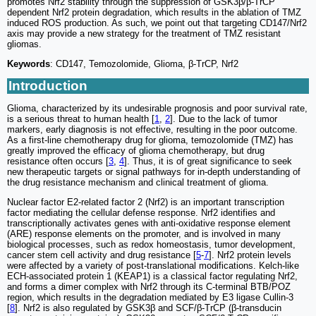
promotes Nrf2 stability through the suppression of GSK3β/β-TrCP
dependent Nrf2 protein degradation, which results in the ablation of TMZ
induced ROS production. As such, we point out that targeting CD147/Nrf2
axis may provide a new strategy for the treatment of TMZ resistant
gliomas.
Keywords
: CD147, Temozolomide, Glioma, β-TrCP, Nrf2
Introduction
Glioma, characterized by its undesirable prognosis and poor survival rate,
is a serious threat to human health [
1
,
2
]. Due to the lack of tumor
markers, early diagnosis is not effective, resulting in the poor outcome.
As a first-line chemotherapy drug for glioma, temozolomide (TMZ) has
greatly improved the efficacy of glioma chemotherapy, but drug
resistance often occurs [
3
,
4
]. Thus, it is of great significance to seek
new therapeutic targets or signal pathways for in-depth understanding of
the drug resistance mechanism and clinical treatment of glioma.
Nuclear factor E2-related factor 2 (Nrf2) is an important transcription
factor mediating the cellular defense response. Nrf2 identifies and
transcriptionally activates genes with anti-oxidative response element
(ARE) response elements on the promoter, and is involved in many
biological processes, such as redox homeostasis, tumor development,
cancer stem cell activity and drug resistance [
5
-
7
]. Nrf2 protein levels
were affected by a variety of post-translational modifications. Kelch-like
ECH-associated protein 1 (KEAP1) is a classical factor regulating Nrf2,
and forms a dimer complex with Nrf2 through its C-terminal BTB/POZ
region, which results in the degradation mediated by E3 ligase Cullin-3
[
8
]. Nrf2 is also regulated by GSK3β and SCF/β-TrCP (β-transducin