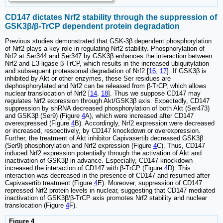
CD147 dictates Nrf2 stability through the suppression of
GSK3β/β-TrCP dependent protein degradation
Previous studies demonstrated that GSK-3β dependent phosphorylation
of Nrf2 plays a key role in regulating Nrf2 stability. Phosphorylation of
Nrf2 at Ser344 and Ser347 by GSK3β enhances the interaction between
Nrf2 and E3-ligase β-TrCP, which results in the increased ubiquitylation
and subsequent proteasomal degradation of Nrf2 [
16
,
17
]. If GSK3β is
inhibited by Akt or other enzymes, these Ser residues are
dephosphorylated and Nrf2 can be released from β-TrCP, which allows
nuclear translocation of Nrf2 [
14
,
18
]. Thus we suppose CD147 may
regulates Nrf2 expression through Akt/GSK3β axis. Expectedly, CD147
suppression by shRNA decreased phosphorylation of both Akt (Ser473)
and GSK3β (Ser9) (Figure
4
A), which were increased after CD147
overexpressed (Figure
4
B). Accordingly, Nrf2 expression were decreased
or increased, respectively, by CD147 knockdown or overexpression.
Further, the treatment of Akt inhibitor Capivasertib decreased GSK3β
(Ser9) phosphorylation and Nrf2 expression (Figure
4
C). Thus, CD147
induced Nrf2 expression potentially through the activation of Akt and
inactivation of GSK3β in advance. Especially, CD147 knockdown
increased the interaction of CD147 with β-TrCP (Figure
4
D). This
interaction was decreased in the presence of CD147 and resumed after
Capivasertib treatment (Figure
4
E). Moreover, suppression of CD147
repressed Nrf2 protein levels in nuclear, suggesting that CD147 mediated
inactivation of GSK3β/β-TrCP axis promotes Nrf2 stability and nuclear
translocation (Figure
4
F).
Figure 4