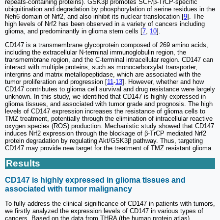
repeats-containing proteins). GSK3β promotes SCF/β-TrCP-specific
ubiquitination and degradation by phosphorylation of serine residues in the
Neh6 domain of Nrf2, and also inhibit its nuclear translocation [
9
]. The
high levels of Nrf2 has been observed in a variety of cancers including
glioma, and predominantly in glioma stem cells [
7
,
10
].
CD147 is a transmembrane glycoprotein composed of 269 amino acids,
including the extracellular N-terminal immunoglobulin region, the
transmembrane region, and the C-terminal intracellular region. CD147 can
interact with multiple proteins, such as monocarborxylat transporter,
intergrins and matrix metallopeptidase, which are associated with the
tumor proliferation and progression [
11
-
13
]. However, whether and how
CD147 contributes to glioma cell survival and drug resistance were largely
unknown. In this study, we identified that CD147 is highly expressed in
glioma tissues, and associated with tumor grade and prognosis. The high
levels of CD147 expression increases the resistance of glioma cells to
TMZ treatment, potentially through the elimination of intracellular reactive
oxygen species (ROS) production. Mechanistic study showed that CD147
induces Nrf2 expression through the blockage of β-TrCP mediated Nrf2
protein degradation by regulating Akt/GSK3β pathway. Thus, targeting
CD147 may provide new target for the treatment of TMZ resistant glioma.
Results
CD147 is highly expressed in glioma tissues and
associated with tumor malignancy
To fully address the clinical significance of CD147 in patients with tumors,
we firstly analyzed the expression levels of CD147 in various types of
cancers. Based on the data from THRA (the human protein atlas)