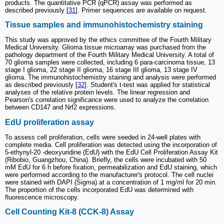
products. The quantitative PCR (qPCR) assay was performed as
described previously [
31
]. Primer sequences are available on request.
Tissue samples and immunohistochemistry staining
This study was approved by the ethics committee of the Fourth Military
Medical University. Glioma tissue microarray was purchased from the
pathology department of the Fourth Military Medical University. A total of
70 glioma samples were collected, including 6 para-carcinoma tissue, 13
stage I glioma, 22 stage II glioma, 16 stage III glioma, 13 stage IV
glioma. The immunohistochemistry staining and analysis were performed
as described previously [
32
]. Student's t-test was applied for statistical
analyses of the relative protein levels. The linear regression and
Pearson's correlation significance were used to analyze the correlation
between CD147 and Nrf2 expressions.
EdU proliferation assay
To assess cell proliferation, cells were seeded in 24-well plates with
complete media. Cell proliferation was detected using the incorporation of
5-ethynyl-20 -deoxyuridine (EdU) with the EdU Cell Proliferation Assay Kit
(Ribobio, Guangzhou, China). Briefly, the cells were incubated with 50
mM EdU for 6 h before fixation, permeabilization and EdU staining, which
were performed according to the manufacturer's protocol. The cell nuclei
were stained with DAPI (Sigma) at a concentration of 1 mg/ml for 20 min.
The proportion of the cells incorporated EdU was determined with
fluorescence microscopy.
Cell Counting Kit-8 (CCK-8) Assay