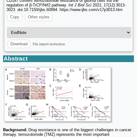
CD147 confers temozolomide resistance of glioma cells via the
regulation of β-TrCP/Nrf2 pathway.
Int J Biol Sci
2021; 17(12):3013-
3023. doi:10.7150/ijbs.60894. https://www.ijbs.com/v17p3013.htm
Copy
Other styles
File import instruction
Download
Abstract
Background:
Drug resistance is one of the biggest challenges in cancer
therapy. temozolomide (TMZ) represents the most important