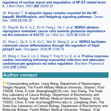
regulation of nuclear export and degradation of NF-E2 related factor
2
.
J Biol Chem.
2007;
282
:16502-10
30. Maniatis T.
A ubiquitin ligase complex essential for the NF-
kappaB, Wnt/Wingless, and Hedgehog signaling pathways
.
Genes
Dev.
1999;
13
:505-10
31. Ding M, Bu X, Li Z, Xu H, Feng L, Hu J.
et al
.
NDRG2 ablation
reprograms metastatic cancer cells towards glutamine dependence
via the induction of ASCT2
.
Int J Biol Sci.
2020;
16
:3100-15
32. Shen L, Qu X, Li H, Xu C, Wei M, Wang Q.
et al
.
NDRG2 facilitates
colorectal cancer differentiation through the regulation of Skp2-
p21/p27 axis
.
Oncogene.
2018;
37
:1759-74
33. Wang J, Xue Z, Lin J, Wang Y, Ying H, Lv Q.
et al
.
Proline improves
cardiac remodeling following myocardial infarction and attenuates
cardiomyocyte apoptosis via redox regulation
.
Biochem Pharmacol.
2020;
178
:114065
Author contact
Corresponding authors: Liang Wang, Department of Neurosurgery,
Tangdu Hospital, The Fourth Military Medical University, Shaanxi, Xi'an
710038, China. E-mail: drwangliang
@126.com. Jian Zhang, The State
Key Laboratory of Cancer Biology, Department of Biochemistry and
Molecular Biology, Fourth Military Medical University, Shaanxi, Xi'an
710032, China. E-mail: biozhangj
@fmmu.edu.cn. Liangliang Shen, The
State Key Laboratory of Cancer Biology, Department of Biochemistry and
Molecular Biology, Fourth Military Medical University, Shaanxi, Xi'an