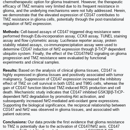
chemotherapeutic option for glioma treatment. However, the therapeutic
efficacy of TMZ remains very limited due to its frequent resistance in
glioma, and the underlying mechanisms were not fully addressed. Herein,
we demonstrate that the elevated expression of CD147 contributes to
TMZ resistance in glioma cells, potentially through the post-translational
regulation of Nrf2 expression.
Methods:
Cell-based assays of CD147 triggered drug resistance were
performed through Edu-incorporation assay, CCK8 assay, TUNEL staining
assay and flow cytometric assay. Luciferase reporter assay, protein
stability related assays, co-immunoprecipitation assay were used to
determine CD147 induction of Nrf2 expression through β-TrCP dependent
ubiquitin system. Finally, the effect of the CD147/Nrf2 signaling on glioma
progression and TMZ resistance were evaluated by functional
experiments and clinical samples.
Results:
Based on the analysis of clinical glioma tissues, CD147 is
highly expressed in glioma tissues and positively associated with tumor
malignancy. Suppression of CD147 expression increased the inhibitory
effect of TMZ on cell survival in both U251 and T98G cells, whereas the
gain of CD147 function blocked TMZ-induced ROS production and cell
death. Mechanistic study indicates that CD147 inhibited GSK3β/β-TrCP-
dependent Nrf2 degradation by promoting Akt activation, and
subsequently increased Nrf2-mediated anti-oxidant gene expressions.
Supporting the biological significance, the reciprocal relationship between
CD147 and Nrf2 was observed in glioma tissues, and associated with
patient outcome.
Conclusions:
Our data provide the first evidence that glioma resistance
to TMZ is potentially due to the activation of CD147/Nrf2 axis. CD147