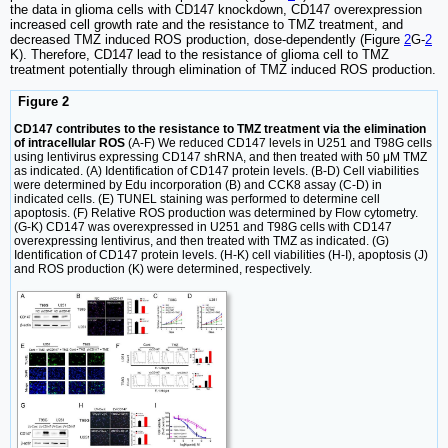
the data in glioma cells with CD147 knockdown, CD147 overexpression
increased cell growth rate and the resistance to TMZ treatment, and
decreased TMZ induced ROS production, dose-dependently (Figure
2
G-
2
K). Therefore, CD147 lead to the resistance of glioma cell to TMZ
treatment potentially through elimination of TMZ induced ROS production.
Figure 2
CD147 contributes to the resistance to TMZ treatment via the elimination
of intracellular ROS
(A-F) We reduced CD147 levels in U251 and T98G cells
using lentivirus expressing CD147 shRNA, and then treated with 50 μM TMZ
as indicated. (A) Identification of CD147 protein levels. (B-D) Cell viabilities
were determined by Edu incorporation (B) and CCK8 assay (C-D) in
indicated cells. (E) TUNEL staining was performed to determine cell
apoptosis. (F) Relative ROS production was determined by Flow cytometry.
(G-K) CD147 was overexpressed in U251 and T98G cells with CD147
overexpressing lentivirus, and then treated with TMZ as indicated. (G)
Identification of CD147 protein levels. (H-K) cell viabilities (H-I), apoptosis (J)
and ROS production (K) were determined, respectively.