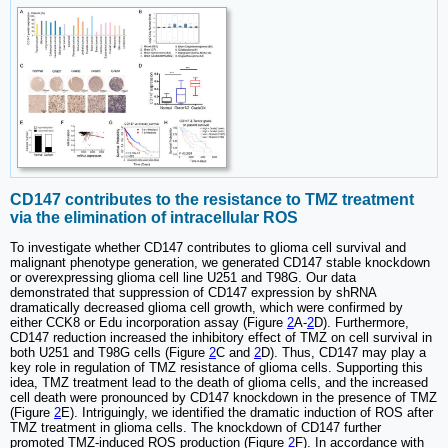
CD147 contributes to the resistance to TMZ treatment
via the elimination of intracellular ROS
To investigate whether CD147 contributes to glioma cell survival and
malignant phenotype generation, we generated CD147 stable knockdown
or overexpressing glioma cell line U251 and T98G. Our data
demonstrated that suppression of CD147 expression by shRNA
dramatically decreased glioma cell growth, which were confirmed by
either CCK8 or Edu incorporation assay (Figure
2
A-
2
D). Furthermore,
CD147 reduction increased the inhibitory effect of TMZ on cell survival in
both U251 and T98G cells (Figure
2
C and
2
D). Thus, CD147 may play a
key role in regulation of TMZ resistance of glioma cells. Supporting this
idea, TMZ treatment lead to the death of glioma cells, and the increased
cell death were pronounced by CD147 knockdown in the presence of TMZ
(Figure
2
E). Intriguingly, we identified the dramatic induction of ROS after
TMZ treatment in glioma cells. The knockdown of CD147 further
promoted TMZ-induced ROS production (Figure
2
F). In accordance with