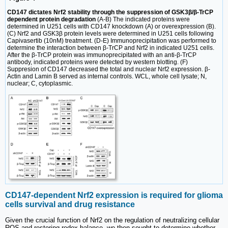
CD147 dictates Nrf2 stability through the suppression of GSK3β/β-TrCP
dependent protein degradation
(A-B) The indicated proteins were
determined in U251 cells with CD147 knockdown (A) or overexpression (B).
(C) Nrf2 and GSK3β protein levels were determined in U251 cells following
Capivasertib (10nM) treatment. (D-E) Immunoprecipitation was performed to
determine the interaction between β-TrCP and Nrf2 in indicated U251 cells.
After the β-TrCP protein was immunoprecipitated with an anti-β-TrCP
antibody, indicated proteins were detected by western blotting. (F)
Suppresion of CD147 decreased the total and nuclear Nrf2 expression. β-
Actin and Lamin B served as internal controls. WCL, whole cell lysate; N,
nuclear; C, cytoplasmic.
CD147-dependent Nrf2 expression is required for glioma
cells survival and drug resistance
Given the crucial function of Nrf2 on the regulation of neutralizing cellular
ROS and restoring redox balance, we then sought to determine whether