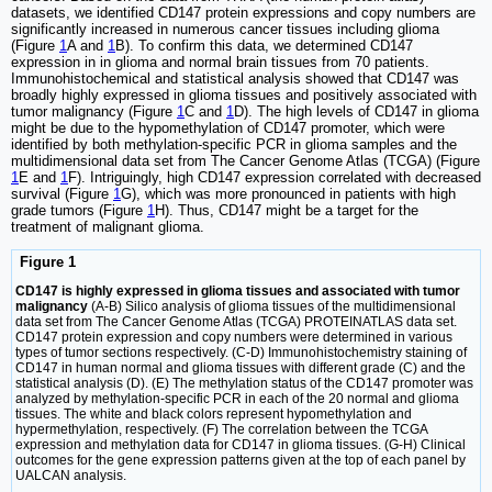
datasets, we identified CD147 protein expressions and copy numbers are
significantly increased in numerous cancer tissues including glioma
(Figure
1
A and
1
B). To confirm this data, we determined CD147
expression in in glioma and normal brain tissues from 70 patients.
Immunohistochemical and statistical analysis showed that CD147 was
broadly highly expressed in glioma tissues and positively associated with
tumor malignancy (Figure
1
C and
1
D). The high levels of CD147 in glioma
might be due to the hypomethylation of CD147 promoter, which were
identified by both methylation-specific PCR in glioma samples and the
multidimensional data set from The Cancer Genome Atlas (TCGA) (Figure
1
E and
1
F). Intriguingly, high CD147 expression correlated with decreased
survival (Figure
1
G), which was more pronounced in patients with high
grade tumors (Figure
1
H). Thus, CD147 might be a target for the
treatment of malignant glioma.
Figure 1
CD147 is highly expressed in glioma tissues and associated with tumor
malignancy
(A-B) Silico analysis of glioma tissues of the multidimensional
data set from The Cancer Genome Atlas (TCGA) PROTEINATLAS data set.
CD147 protein expression and copy numbers were determined in various
types of tumor sections respectively. (C-D) Immunohistochemistry staining of
CD147 in human normal and glioma tissues with different grade (C) and the
statistical analysis (D). (E) The methylation status of the CD147 promoter was
analyzed by methylation-specific PCR in each of the 20 normal and glioma
tissues. The white and black colors represent hypomethylation and
hypermethylation, respectively. (F) The correlation between the TCGA
expression and methylation data for CD147 in glioma tissues. (G-H) Clinical
outcomes for the gene expression patterns given at the top of each panel by
UALCAN analysis.