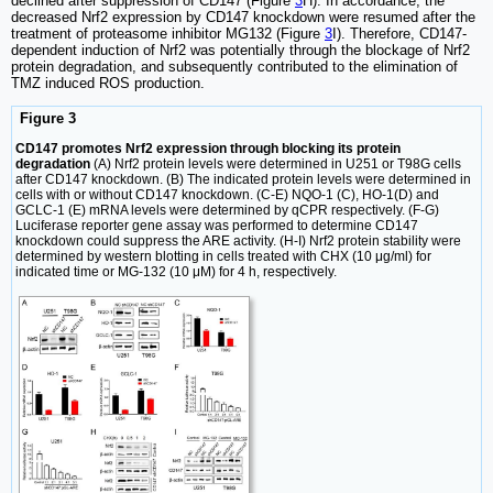
declined after suppression of CD147 (Figure
3
H). In accordance, the
decreased Nrf2 expression by CD147 knockdown were resumed after the
treatment of proteasome inhibitor MG132 (Figure
3
I). Therefore, CD147-
dependent induction of Nrf2 was potentially through the blockage of Nrf2
protein degradation, and subsequently contributed to the elimination of
TMZ induced ROS production.
Figure 3
CD147 promotes Nrf2 expression through blocking its protein
degradation
(A) Nrf2 protein levels were determined in U251 or T98G cells
after CD147 knockdown. (B) The indicated protein levels were determined in
cells with or without CD147 knockdown. (C-E) NQO-1 (C), HO-1(D) and
GCLC-1 (E) mRNA levels were determined by qCPR respectively. (F-G)
Luciferase reporter gene assay was performed to determine CD147
knockdown could suppress the ARE activity. (H-I) Nrf2 protein stability were
determined by western blotting in cells treated with CHX (10 μg/ml) for
indicated time or MG-132 (10 μM) for 4 h, respectively.