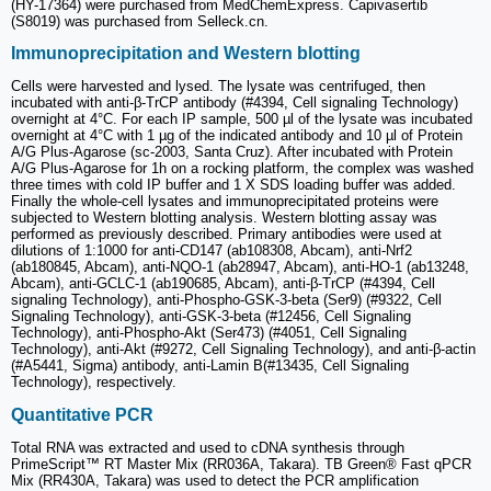
(HY-17364) were purchased from MedChemExpress. Capivasertib
(S8019) was purchased from Selleck.cn.
Immunoprecipitation and Western blotting
Cells were harvested and lysed. The lysate was centrifuged, then
incubated with anti-β-TrCP antibody (#4394, Cell signaling Technology)
overnight at 4°C. For each IP sample, 500 µl of the lysate was incubated
overnight at 4°C with 1 µg of the indicated antibody and 10 µl of Protein
A/G Plus-Agarose (sc-2003, Santa Cruz). After incubated with Protein
A/G Plus-Agarose for 1h on a rocking platform, the complex was washed
three times with cold IP buffer and 1 X SDS loading buffer was added.
Finally the whole-cell lysates and immunoprecipitated proteins were
subjected to Western blotting analysis. Western blotting assay was
performed as previously described. Primary antibodies were used at
dilutions of 1:1000 for anti-CD147 (ab108308, Abcam), anti-Nrf2
(ab180845, Abcam), anti-NQO-1 (ab28947, Abcam), anti-HO-1 (ab13248,
Abcam), anti-GCLC-1 (ab190685, Abcam), anti-β-TrCP (#4394, Cell
signaling Technology), anti-Phospho-GSK-3-beta (Ser9) (#9322, Cell
Signaling Technology), anti-GSK-3-beta (#12456, Cell Signaling
Technology), anti-Phospho-Akt (Ser473) (#4051, Cell Signaling
Technology), anti-Akt (#9272, Cell Signaling Technology), and anti-β-actin
(#A5441, Sigma) antibody, anti-Lamin B(#13435, Cell Signaling
Technology), respectively.
Quantitative PCR
Total RNA was extracted and used to cDNA synthesis through
PrimeScript™ RT Master Mix (RR036A, Takara). TB Green® Fast qPCR
Mix (RR430A, Takara) was used to detect the PCR amplification