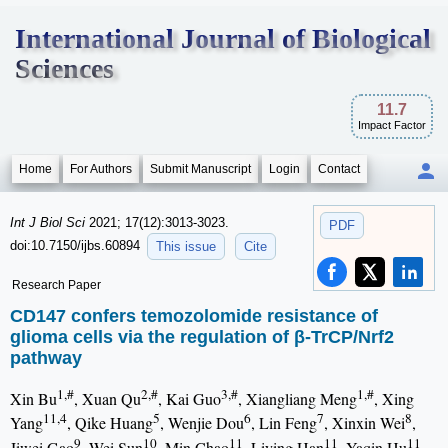
International Journal of Biological
Sciences
11.7
Impact Factor
Home
For Authors
Submit Manuscript
Login
Contact
Int J Biol Sci
2021; 17(12):3013-3023.
PDF
doi:10.7150/ijbs.60894
This issue
Cite
Research Paper
CD147 confers temozolomide resistance of
glioma cells via the regulation of β-TrCP/Nrf2
pathway
1,#
2,#
3,#
1,#
Xin Bu
, Xuan Qu
, Kai Guo
, Xiangliang Meng
, Xing
11,4
5
6
7
8
Yang
, Qike Huang
, Wenjie Dou
, Lin Feng
, Xinxin Wei
,
9
10
11
11
11
Jiwei Gao
, Wei Sun
, Min Chao
, Liying Han
, Yaqin Hu
,