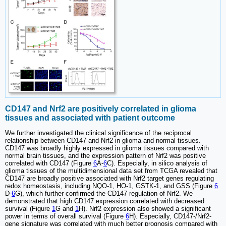
CD147 and Nrf2 are positively correlated in glioma
tissues and associated with patient outcome
We further investigated the clinical significance of the reciprocal
relationship between CD147 and Nrf2 in glioma and normal tissues.
CD147 was broadly highly expressed in glioma tissues compared with
normal brain tissues, and the expression pattern of Nrf2 was positive
correlated with CD147 (Figure
6
A-
6
C). Especially, in silico analysis of
glioma tissues of the multidimensional data set from TCGA revealed that
CD147 are broadly positive associated with Nrf2 target genes regulating
redox homeostasis, including NQO-1, HO-1, GSTK-1, and GSS (Figure
6
D-
6
G), which further confirmed the CD147 regulation of Nrf2. We
demonstrated that high CD147 expression correlated with decreased
survival (Figure
1
G and
1
H). Nrf2 expression also showed a significant
power in terms of overall survival (Figure
6
H). Especially, CD147-/Nrf2-
gene signature was correlated with much better prognosis compared with