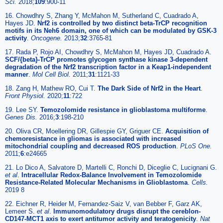
Sci.
2018;
109
:900-11
16. Chowdhry S, Zhang Y, McMahon M, Sutherland C, Cuadrado A,
Hayes JD.
Nrf2 is controlled by two distinct beta-TrCP recognition
motifs in its Neh6 domain, one of which can be modulated by GSK-3
activity
.
Oncogene.
2013;
32
:3765-81
17. Rada P, Rojo AI, Chowdhry S, McMahon M, Hayes JD, Cuadrado A.
SCF/{beta}-TrCP promotes glycogen synthase kinase 3-dependent
degradation of the Nrf2 transcription factor in a Keap1-independent
manner
.
Mol Cell Biol.
2011;
31
:1121-33
18. Zang H, Mathew RO, Cui T.
The Dark Side of Nrf2 in the Heart
.
Front Physiol.
2020;
11
:722
19. Lee SY.
Temozolomide resistance in glioblastoma multiforme
.
Genes Dis.
2016;
3
:198-210
20. Oliva CR, Moellering DR, Gillespie GY, Griguer CE.
Acquisition of
chemoresistance in gliomas is associated with increased
mitochondrial coupling and decreased ROS production
.
PLoS One.
2011;
6
:e24665
21. Lo Dico A, Salvatore D, Martelli C, Ronchi D, Diceglie C, Lucignani G.
et al
.
Intracellular Redox-Balance Involvement in Temozolomide
Resistance-Related Molecular Mechanisms in Glioblastoma
.
Cells.
2019 8
22. Eichner R, Heider M, Fernandez-Saiz V, van Bebber F, Garz AK,
Lemeer S.
et al
.
Immunomodulatory drugs disrupt the cereblon-
CD147-MCT1 axis to exert antitumor activity and teratogenicity
.
Nat