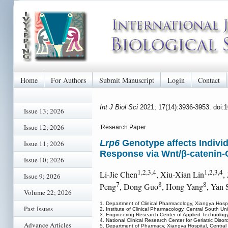
Home
For Authors
Submit Manuscript
Login
Contact
Int J Biol Sci
2021; 17(14):3936-3953. doi:
Issue 13; 2026
Issue 12; 2026
Research Paper
Lrp6
Genotype affects Individ
Issue 11; 2026
Response via Wnt/β-catenin-
Issue 10; 2026
1,2,3,4
1,2,3,4
Li-Jie Chen
, Xiu-Xian Lin
,
Issue 9; 2026
7
8
8
Peng
, Dong Guo
, Hong Yang
, Yan 
Volume 22; 2026
1. Department of Clinical Pharmacology, Xiangya Hosp
Past Issues
2. Institute of Clinical Pharmacology, Central South 
3. Engineering Research Center of Applied Technolog
4. National Clinical Research Center for Geriatric D
Advance Articles
5. Department of Pharmacy, Xiangya Hospital, Centra