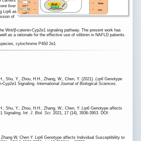
 carriers
ere liver
g Lrp6 as
ssion of
gh the Wnt/β-catenin-Cyp2e1 signaling pathway. The present work has
l as a rationale for the effective use of silibinin in NAFLD patients.
en species, cytochrome P450 2e1
 H., Shu, Y., Zhou, H.H., Zhang, W., Chen, Y. (2021).
Lrp6
Genotype
nin-Cyp2e1 Signaling.
International Journal of Biological Sciences
,
 H.; Shu, Y.; Zhou, H.H.; Zhang, W.; Chen, Y.
Lrp6
Genotype affects
e1 Signaling.
Int. J. Biol. Sci.
2021, 17 (14), 3936-3953. DOI:
, Zhang W, Chen Y.
Lrp6
Genotype affects Individual Susceptibility to