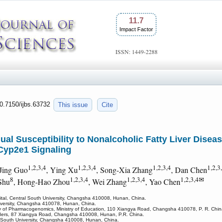
11.7
Impact Factor
ISSN: 1449-2288
10.7150/ijbs.63732
This issue
Cite
ual Susceptibility to Nonalcoholic Fatty Liver Diseas
Cyp2e1 Signaling
1,2,3,4
1,2,3,4
1,2,3,4
1,2,3
 Jing Guo
, Ying Xu
, Song-Xia Zhang
, Dan Chen
8
1,2,3,4
1,2,3,4
1,2,3,4✉
Shu
, Hong-Hao Zhou
, Wei Zhang
, Yao Chen
ital, Central South University, Changsha 410008, Hunan, China.
University, Changsha 410078, Hunan, China.
y of Pharmacogenomics, Ministry of Education, 110 Xiangya Road, Changsha 410078, P. R. Chin
isorders, 87 Xiangya Road, Changsha 410008, Hunan, P.R. China.
l South University, Changsha 410008, Hunan, China.