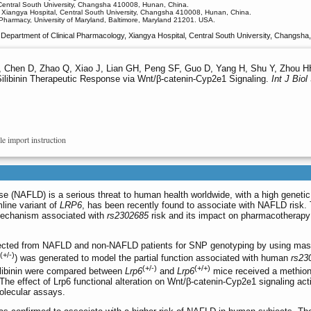
 Central South University, Changsha 410008, Hunan, China.
 Xiangya Hospital, Central South University, Changsha 410008, Hunan, China.
Pharmacy, University of Maryland, Baltimore, Maryland 21201. USA.
Department of Clinical Pharmacology, Xiangya Hospital, Central South University, Changsh
, Chen D, Zhao Q, Xiao J, Lian GH, Peng SF, Guo D, Yang H, Shu Y, Zhou 
Silibinin Therapeutic Response via Wnt/β-catenin-Cyp2e1 Signaling.
Int J Biol
le import instruction
ase (NAFLD) is a serious threat to human health worldwide, with a high genetic
line variant of
LRP6
, has been recently found to associate with NAFLD risk. 
 mechanism associated with
rs2302685
risk and its impact on pharmacotherapy
ected from NAFLD and non-NAFLD patients for SNP genotyping by using ma
(+/-)
) was generated to model the partial function associated with human
rs23
(+/-)
(+/+)
 silibinin were compared between
Lrp6
and
Lrp6
mice received a methion
 The effect of Lrp6 functional alteration on Wnt/β-catenin-Cyp2e1 signaling acti
molecular assays.