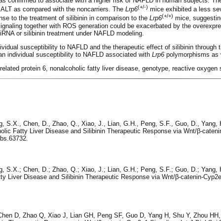
s confirmed to associate with a higher risk of NAFLD in human subjects. The
(+/-)
 ALT as compared with the noncarriers. The
Lrp6
mice exhibited a less sev
(+/+)
e to the treatment of silibinin in comparison to the
Lrp6
mice, suggestin
 signaling together with ROS generation could be exacerbated by the overexpre
iRNA or silibinin treatment under NAFLD modeling.
dividual susceptibility to NAFLD and the therapeutic effect of silibinin throu
n individual susceptibility to NAFLD associated with
Lrp6
polymorphisms as wel
r-related protein 6, nonalcoholic fatty liver disease, genotype, reactive oxyg
ng, S.X., Chen, D., Zhao, Q., Xiao, J., Lian, G.H., Peng, S.F., Guo, D., Yang,
oholic Fatty Liver Disease and Silibinin Therapeutic Response via Wnt/β-cate
jbs.63732.
ng, S.X.; Chen, D.; Zhao, Q.; Xiao, J.; Lian, G.H.; Peng, S.F.; Guo, D.; Yang,
atty Liver Disease and Silibinin Therapeutic Response via Wnt/β-catenin-Cyp2
Chen D, Zhao Q, Xiao J, Lian GH, Peng SF, Guo D, Yang H, Shu Y, Zhou HH