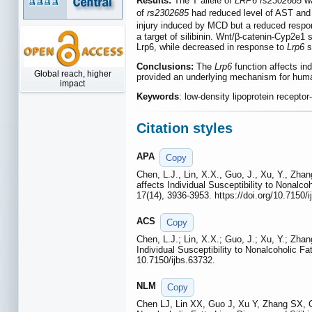
Results:
The T allele of
LRP6 rs2302685
wa
of
rs2302685
had reduced level of AST and
injury induced by MCD but a reduced respons
a target of silibinin. Wnt/β-catenin-Cyp2e1
Lrp6, while decreased in response to
Lrp6
s
Conclusions:
The
Lrp6
function affects in
Global reach, higher
provided an underlying mechanism for huma
impact
Keywords
: low-density lipoprotein recepto
Citation styles
APA
Copy
Chen, L.J., Lin, X.X., Guo, J., Xu, Y., Zha
affects Individual Susceptibility to Nonalc
17(14), 3936-3953. https://doi.org/10.7150/i
ACS
Copy
Chen, L.J.; Lin, X.X.; Guo, J.; Xu, Y.; Zha
Individual Susceptibility to Nonalcoholic F
10.7150/ijbs.63732.
NLM
Copy
Chen LJ, Lin XX, Guo J, Xu Y, Zhang SX, 