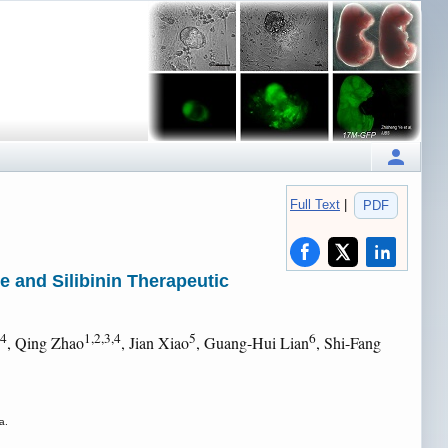
Full Text
|
PDF
e and Silibinin Therapeutic
,4
1,2,3,4
5
6
, Qing Zhao
, Jian Xiao
, Guang-Hui Lian
, Shi-Fang
a.