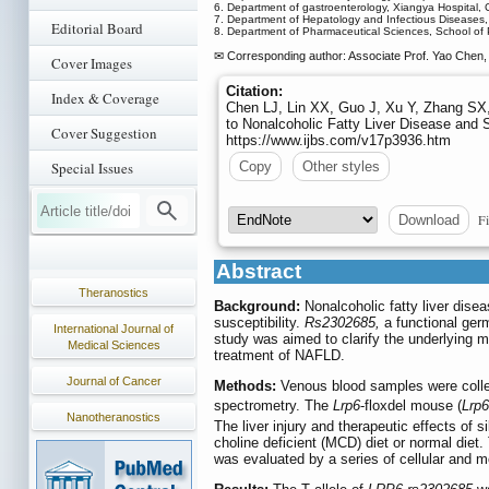
6. Department of gastroenterology, Xiangya Hospital,
7. Department of Hepatology and Infectious Diseases,
Editorial Board
8. Department of Pharmaceutical Sciences, School of 
✉ Corresponding author: Associate Prof. Yao Chen, 
Cover Images
Citation:
Index & Coverage
Chen LJ, Lin XX, Guo J, Xu Y, Zhang SX
to Nonalcoholic Fatty Liver Disease and 
Cover Suggestion
https://www.ijbs.com/v17p3936.htm
Copy
Other styles
Special Issues
Fi
Download
Abstract
Theranostics
Background:
Nonalcoholic fatty liver dise
susceptibility.
Rs2302685,
a functional germ
International Journal of
study was aimed to clarify the underlying
Medical Sciences
treatment of NAFLD.
Journal of Cancer
Methods:
Venous blood samples were coll
spectrometry. The
Lrp6
-floxdel mouse (
Lrp6
Nanotheranostics
The liver injury and therapeutic effects of
choline deficient (MCD) diet or normal diet.
was evaluated by a series of cellular and 