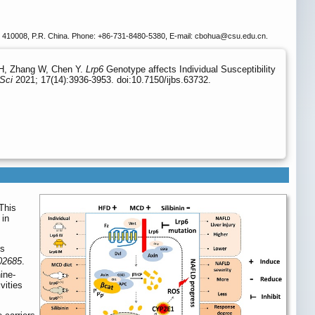
a, 410008, P.R. China. Phone: +86-731-8480-5380, E-mail: cbohua
@csu.edu.cn.
HH, Zhang W, Chen Y.
Lrp6
Genotype affects Individual Susceptibility
 Sci
2021; 17(14):3936-3953. doi:10.7150/ijbs.63732.
This
 in
ss
02685
.
ine-
vities