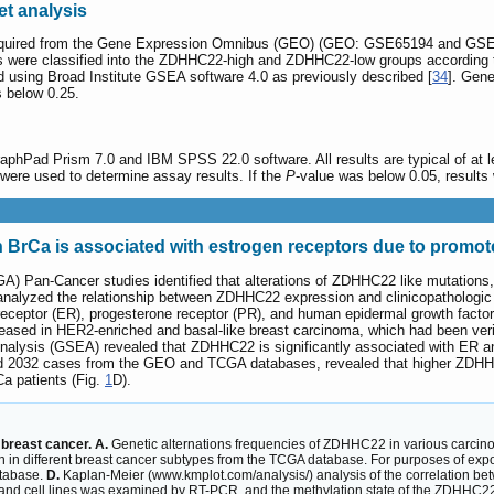
t analysis
uired from the Gene Expression Omnibus (GEO) (GEO: GSE65194 and GSE216
ts were classified into the ZDHHC22-high and ZDHHC22-low groups according
using Broad Institute GSEA software 4.0 as previously described [
34
]. Gene
s below 0.25.
aphPad Prism 7.0 and IBM SPSS 22.0 software. All results are typical of at lea
t were used to determine assay results. If the
P
-value was below 0.05, results w
 BrCa is associated with estrogen receptors due to promot
 Pan-Cancer studies identified that alterations of ZDHHC22 like mutations, 
analyzed the relationship between ZDHHC22 expression and clinicopathologi
 receptor (ER), progesterone receptor (PR), and human epidermal growth facto
ased in HER2-enriched and basal-like breast carcinoma, which had been veri
alysis (GSEA) revealed that ZDHHC22 is significantly associated with ER an
d 2032 cases from the GEO and TCGA databases, revealed that higher ZDHHC22
Ca patients (Fig.
1
D).
breast cancer. A.
Genetic alternations frequencies of ZDHHC22 in various carcinom
different breast cancer subtypes from the TCGA database. For purposes of expo
tabase.
D.
Kaplan-Meier (www.kmplot.com/analysis/) analysis of the correlation b
d cell lines was examined by RT-PCR, and the methylation state of the ZDHHC22