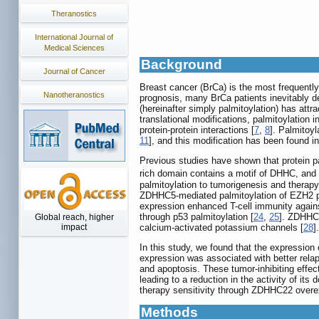
Theranostics
International Journal of
Medical Sciences
Background
Journal of Cancer
Breast cancer (BrCa) is the most frequentl
Nanotheranostics
prognosis, many BrCa patients inevitably de
(hereinafter simply palmitoylation) has attr
translational modifications, palmitoylation i
protein-protein interactions [
7
,
8
]. Palmitoyl
11
], and this modification has been found 
Previous studies have shown that protein p
rich domain contains a motif of DHHC, and 
palmitoylation to tumorigenesis and therapy
ZDHHC5-mediated palmitoylation of EZH2 pr
expression enhanced T-cell immunity against
through p53 palmitoylation [
24
,
25
]. ZDHHC2
Global reach, higher
calcium-activated potassium channels [
28
]
impact
In this study, we found that the expressio
expression was associated with better relap
and apoptosis. These tumor-inhibiting effe
leading to a reduction in the activity of it
therapy sensitivity through ZDHHC22 overex
Methods