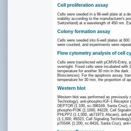
Cell proliferation assay
Cells were seeded in a 96-well plate at a d
viability according to the manufacturer's p
Switzerland) at a wavelength of 450 nm. E
Colony formation assay
Cells were seeded into 6-well plates at 800
were counted, and experiments were repeat
Flow cytometry analysis of cell c
Cells were transfected with pCMV6-Entry, 
overnight. Fixed cells were incubated with
temperature for another 30 min in the dar
Biosciences). For the apoptosis assay, tra
temperature for 30 min, the proportion of 
Western blot
Western blot was performed as previously d
Technology), anti-phospho-IGF-1 Receptor (
DEPTOR (1:100, sc-398169, Santa Cruz), an
phospho-PI3K (1:1000, #4228, Cell Signalin
PHLPP2 (1:1,000, ab71973, Abcam), anti-ph
(1:1,000, #9323, Cell Signaling Technology
p70S6K (1:200, sc-8416, Santa Cruz), anti