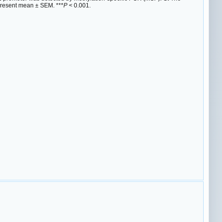
present mean ± SEM. ***
P
< 0.001.