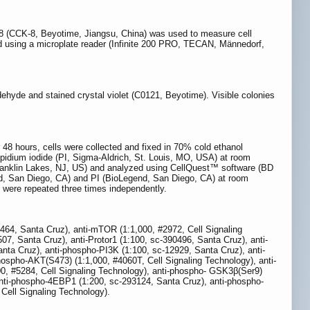
Kit 8 (CCK-8, Beyotime, Jiangsu, China) was used to measure cell
red using a microplate reader (Infinite 200 PRO, TECAN, Männedorf,
dehyde and stained crystal violet (C0121, Beyotime). Visible colonies
 hours, cells were collected and fixed in 70% cold ethanol
opidium iodide (PI, Sigma-Aldrich, St. Louis, MO, USA) at room
Franklin Lakes, NJ, US) and analyzed using CellQuest™ software (BD
end, San Diego, CA) and PI (BioLegend, San Diego, CA) at room
 were repeated three times independently.
7464, Santa Cruz), anti-mTOR (1:1,000, #2972, Cell Signaling
7, Santa Cruz), anti-Protor1 (1:100, sc-390496, Santa Cruz), anti-
ta Cruz), anti-phospho-PI3K (1:100, sc-12929, Santa Cruz), anti-
hospho-AKT(S473) (1:1,000, #4060T, Cell Signaling Technology), anti-
, #5284, Cell Signaling Technology), anti-phospho- GSK3β(Ser9)
anti-phospho-4EBP1 (1:200, sc-293124, Santa Cruz), anti-phospho-
Cell Signaling Technology).