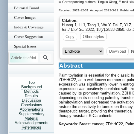
✉ Corresponding authors: Tingxiu Xiang, E-mail: xi
Editorial Board
Received 2021-12-31; Accepted 2022-3-22; Published
Cover Images
Citation:
Huang J, Li J, Tang J, Wu Y, Dai F, Yi Z
Index & Coverage
Int J Biol Sci
2022; 18(7):2833-2850. doi:
Cover Suggestion
Copy
Other styles
Special Issues
Fi
Download
Abstract
Palmitoylation is essential for the classic h
ZDHHC22, as a well-known member of palmit
Top
expression was significantly lower in estrog
Background
expression was positively corelated with t
Methods
caused by its promoter methylation. ZDHHC22 
Results
depending on its encoding palmitoyltransf
Discussion
palmitoylation and decreased the activatio
Conclusions
restore the sensitivity to tamoxifen thera
Abbreviations
therapeutic target, providing the theoretical
Supplementary
therapy-resistant BrCa patients.
Material
Acknowledgements
Keywords
: Breast cancer, ZDHHC22, Palmi
References