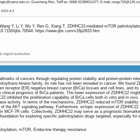
angtx
@cqmu.edu.cn. Guosheng Ren, Tel/Fax: 0086-02389011477; E-mail: rengs726
@126.c
 2022-4-4
, Wang Y, Li Y, Wu Y, Ren G, Xiang T. ZDHHC22-mediated mTOR palmitoylation
10.7150/ijbs.70544. https://www.ijbs.com/v18p2833.htm
le import instruction
allmarks of cancers through regulating protein stability and protein-protein inte
oyltrans-ferase family, its role has not been revealed in cancer. We found
en receptor (ER) negative breast cancer (BrCa) tissues and cell lines, and its
he clinical prognosis of BrCa patients. The lower expression of ZDHHC22 migh
inhibited the proliferation capability of BrCa cells both in vitro and in vivo,
erase activity. In terms of the mechanisms, ZDHHC22 reduced mTOR stability 
n of the AKT signaling pathway. Furthermore, ectopic expression of ZDHHC22
py in MCF-7R cells. Collectively, ZDHHC22 may serve as a prognostic biomarke
 foundation for exploring specific palmitoylation drugs targeted, especially for
toylation, mTOR, Endocrine therapy resistance