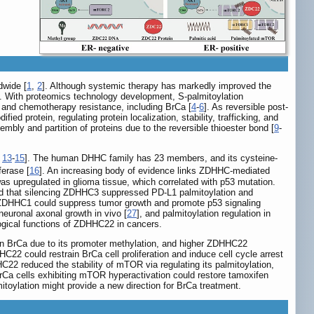
dwide [
1
,
2
]. Although systemic therapy has markedly improved the
]. With proteomics technology development, S-palmitoylation
s, and chemotherapy resistance, including BrCa [
4
-
6
]. As reversible post-
ed protein, regulating protein localization, stability, trafficking, and
mbly and partition of proteins due to the reversible thioester bond [
9
-
,
13
-
15
]. The human DHHC family has 23 members, and its cysteine-
ferase [
16
]. An increasing body of evidence links ZDHHC-mediated
as upregulated in glioma tissue, which correlated with p53 mutation.
ed that silencing ZDHHC3 suppressed PD-L1 palmitoylation and
at ZDHHC1 could suppress tumor growth and promote p53 signaling
 neuronal axonal growth in vivo [
27
], and palmitoylation regulation in
logical functions of ZDHHC22 in cancers.
 in BrCa due to its promoter methylation, and higher ZDHHC22
C22 could restrain BrCa cell proliferation and induce cell cycle arrest
22 reduced the stability of mTOR via regulating its palmitoylation,
t BrCa cells exhibiting mTOR hyperactivation could restore tamoxifen
toylation might provide a new direction for BrCa treatment.