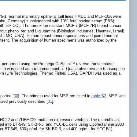
5-1, normal mammary epithelial cell lines HMEC and MCF-10A were
sruhe, Germany) supplemented with 10% fetal bovine serum (FBS)
with 5% CO
. The tamoxifen-resistant MCF-7 (MCF-7R) breast cancer
2
hout phenol red and L-glutamine (Biological industries, Haemek, Israel)
drich, MO, USA). Human breast cancer specimens and paired normal
 consent. The acquisition of human specimens was authorized by the
as performed using the Promega GoScript™ reverse transcriptase
 was used as a reference control. Quantitative reverse transcription
 (Life Technologies, Thermo Fisher, USA). GAPDH was used as a
ported [
30
]. The primers used for MSP are listed in
table S2
. MSP was
zed previously described [
31
].
ZDHHC22 and ZDHHC22 mutation expression vectors. The recombinant
into BT-549, SK-BR-3, and YCC-B1 cells using Lipofectamine 2000
L for BT-549, 500 μg/mL for SK-BR-3, and 400 μg/mL for YCC-B1).