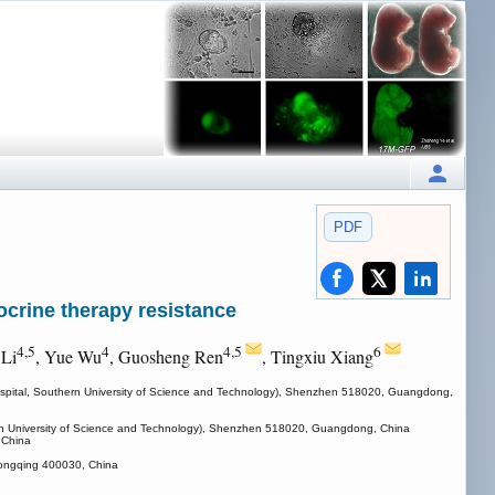
PDF
crine therapy resistance
4,5
4
4,5
6
 Li
, Yue Wu
, Guosheng Ren
, Tingxiu Xiang
d Hospital, Southern University of Science and Technology), Shenzhen 518020, Guangdong,
thern University of Science and Technology), Shenzhen 518020, Guangdong, China
 China
Chongqing 400030, China