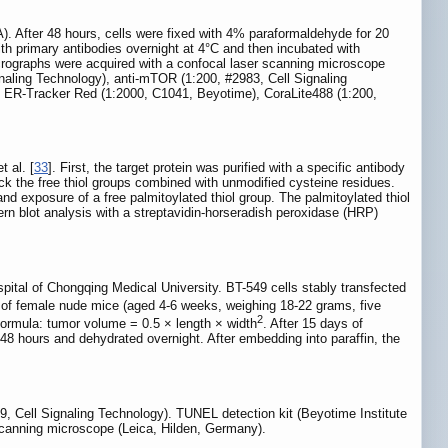
fter 48 hours, cells were fixed with 4% paraformaldehyde for 20
ith primary antibodies overnight at 4°C and then incubated with
rographs were acquired with a confocal laser scanning microscope
naling Technology), anti-mTOR (1:200, #2983, Cell Signaling
 ER-Tracker Red (1:2000, C1041, Beyotime), CoraLite488 (1:200,
 al. [
33
]. First, the target protein was purified with a specific antibody
ock the free thiol groups combined with unmodified cysteine residues.
nd exposure of a free palmitoylated thiol group. The palmitoylated thiol
tern blot analysis with a streptavidin-horseradish peroxidase (HRP)
pital of Chongqing Medical University. BT-549 cells stably transfected
 of female nude mice (aged 4-6 weeks, weighing 18-22 grams, five
2
formula: tumor volume = 0.5 × length × width
. After 15 days of
 48 hours and dehydrated overnight. After embedding into paraffin, the
49, Cell Signaling Technology). TUNEL detection kit (Beyotime Institute
scanning microscope (Leica, Hilden, Germany).