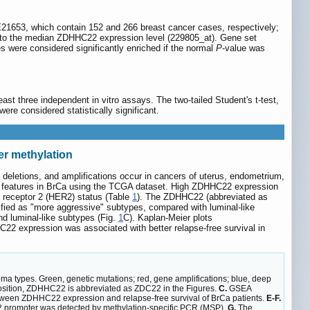
53, which contain 152 and 266 breast cancer cases, respectively;
 to the median ZDHHC22 expression level (229805_at). Gene set
s were considered significantly enriched if the normal
P
-value was
st three independent in vitro assays. The two-tailed Student's t-test,
ere considered statistically significant.
er methylation
deletions, and amplifications occur in cancers of uterus, endometrium,
c features in BrCa using the TCGA dataset. High ZDHHC22 expression
r receptor 2 (HER2) status (Table
1
). The ZDHHC22 (abbreviated as
fied as "more aggressive" subtypes, compared with luminal-like
d luminal-like subtypes (Fig.
1
C). Kaplan-Meier plots
 expression was associated with better relapse-free survival in
a types. Green, genetic mutations; red, gene amplifications; blue, deep
sition, ZDHHC22 is abbreviated as ZDC22 in the Figures.
C.
GSEA
etween ZDHHC22 expression and relapse-free survival of BrCa patients.
E-F.
 promoter was detected by methylation-specific PCR (MSP).
G.
The