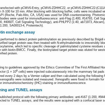
 transfected with pCMV6-Entry, pCMV6-ZDHHC22, or pCMV6-ZDHHC22-(C111A). A
 X-100 for 10 min. After blocking with blocking buffer, cells were incubated w
DAPI (Roche, Palo Alto, CA, USA) was used for DNA counterstaining. Photomic
tibodies were used for immunofluorescence: anti-Flag (1:400, #14793, Cell Sig
0, #4060T, Cell Signaling Technology), anti-PHLPP2 (1:40, ab71973, Abcam),
1:200, SA00013-4, Proteintech).
otin exchange assay
rformed to detect protein palmitoylation as previously described by Brigidi et
fied target protein was then treated with N-ethylmaleimide to irreversibly bl
oxylamine, which led to specific cleavage of palmitoylated cysteine residues a
n with biotin-BMCC. Finally, the biotinylated target protein was eluted for wes
ified protein.
g to guidelines approved by the Ethics Committee of The First Affiliated Hos
8
tor (1 × 10
cells) were injected subcutaneously into the mammary fat pads
ed every 2 days by a Vernier caliper and then calculated using the following 
e xenografts were isolated and measured. Xenografts were fixed in formalin for
for immunohistochemistry (IHC) staining or immunofluorescence.
ining and TUNEL assays
blished protocol with the following primary antibodies: anti-Ki67 (1:200, #94
ected to TUNEL assays, and the results were acquired with a confocal laser 