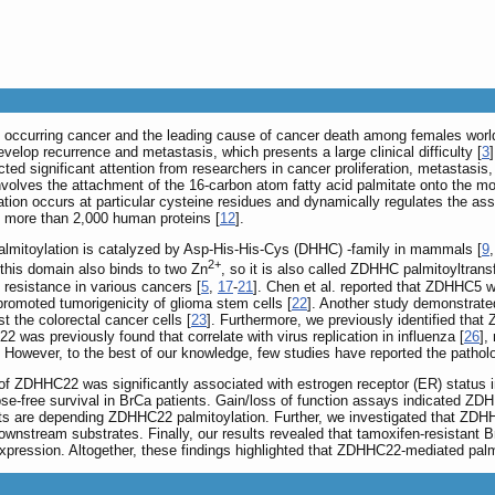
y occurring cancer and the leading cause of cancer death among females worl
velop recurrence and metastasis, which presents a large clinical difficulty [
3
acted significant attention from researchers in cancer proliferation, metastasi
nvolves the attachment of the 16-carbon atom fatty acid palmitate onto the modifi
ation occurs at particular cysteine residues and dynamically regulates the asse
in more than 2,000 human proteins [
12
].
almitoylation is catalyzed by Asp-His-His-Cys (DHHC) -family in mammals [
9
2+
this domain also binds to two Zn
, so it is also called ZDHHC palmitoyltrans
 resistance in various cancers [
5
,
17
-
21
]. Chen et al. reported that ZDHHC5 w
omoted tumorigenicity of glioma stem cells [
22
]. Another study demonstrat
 the colorectal cancer cells [
23
]. Furthermore, we previously identified th
2 was previously found that correlate with virus replication in influenza [
26
],
. However, to the best of our knowledge, few studies have reported the patho
n of ZDHHC22 was significantly associated with estrogen receptor (ER) status
se-free survival in BrCa patients. Gain/loss of function assays indicated ZDHH
cts are depending ZDHHC22 palmitoylation. Further, we investigated that ZDHHC
s downstream substrates. Finally, our results revealed that tamoxifen-resistan
pression. Altogether, these findings highlighted that ZDHHC22-mediated palmi