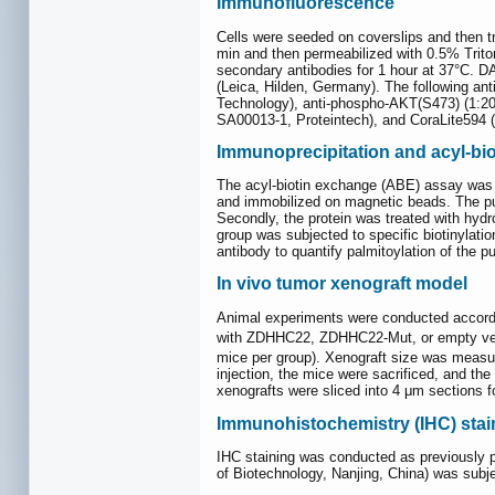
Immunofluorescence
Cells were seeded on coverslips and then
min and then permeabilized with 0.5% Triton
secondary antibodies for 1 hour at 37°C. 
(Leica, Hilden, Germany). The following an
Technology), anti-phospho-AKT(S473) (1:20
SA00013-1, Proteintech), and CoraLite594 (
Immunoprecipitation and acyl-bi
The acyl-biotin exchange (ABE) assay was pe
and immobilized on magnetic beads. The puri
Secondly, the protein was treated with hydr
group was subjected to specific biotinylatio
antibody to quantify palmitoylation of the pur
In vivo tumor xenograft model
Animal experiments were conducted accordin
with ZDHHC22, ZDHHC22-Mut, or empty vec
mice per group). Xenograft size was measur
injection, the mice were sacrificed, and th
xenografts were sliced into 4 μm sections 
Immunohistochemistry (IHC) sta
IHC staining was conducted as previously pu
of Biotechnology, Nanjing, China) was subj