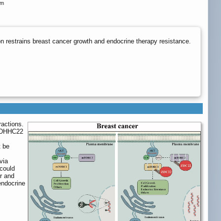
om
 restrains breast cancer growth and endocrine therapy resistance.
ractions.
 ZDHHC22
t be
via
 could
r and
 endocrine