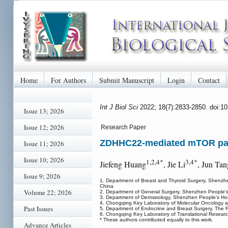
Home
For Authors
Submit Manuscript
Login
Contact
Int J Biol Sci
2022; 18(7):2833-2850. doi:1
Issue 13; 2026
Issue 12; 2026
Research Paper
ZDHHC22-mediated mTOR palmi
Issue 11; 2026
Issue 10; 2026
1,2,4*
3,4*
Jiefeng Huang
, Jie Li
, Jun Tan
Issue 9; 2026
1. Department of Breast and Thyroid Surgery, Shenzhen
China
Volume 22; 2026
2. Department of General Surgery, Shenzhen People
3. Department of Dermatology, Shenzhen People's Hosp
4. Chongqing Key Laboratory of Molecular Oncology an
Past Issues
5. Department of Endocrine and Breast Surgery, The Fi
6. Chongqing Key Laboratory of Translational Researc
* These authors contributed equally to this work.
Advance Articles