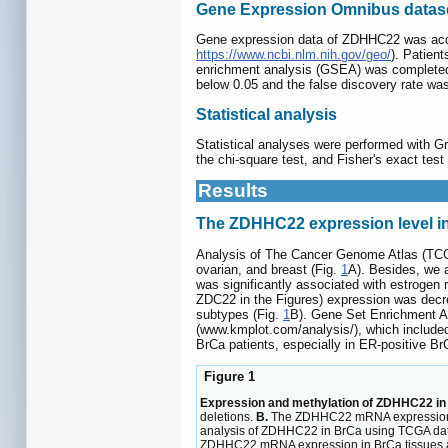
Gene Expression Omnibus datase
Gene expression data of ZDHHC22 was acq
https://www.ncbi.nlm.nih.gov/geo/
). Patien
enrichment analysis (GSEA) was completed 
below 0.05 and the false discovery rate wa
Statistical analysis
Statistical analyses were performed with Gr
the chi-square test, and Fisher's exact tes
Results
The ZDHHC22 expression level in
Analysis of The Cancer Genome Atlas (TCGA)
ovarian, and breast (Fig.
1
A). Besides, we 
was significantly associated with estrogen
ZDC22 in the Figures) expression was decre
subtypes (Fig.
1
B). Gene Set Enrichment An
(www.kmplot.com/analysis/), which include
BrCa patients, especially in ER-positive Br
Figure 1
Expression and methylation of ZDHHC22 in 
deletions.
B.
The ZDHHC22 mRNA expression in 
analysis of ZDHHC22 in BrCa using TCGA da
ZDHHC22 mRNA expression in BrCa tissues an