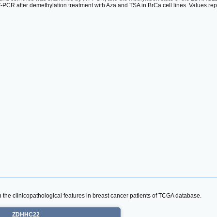
CR after demethylation treatment with Aza and TSA in BrCa cell lines. Values re
the clinicopathological features in breast cancer patients of TCGA database.
ZDHHC22