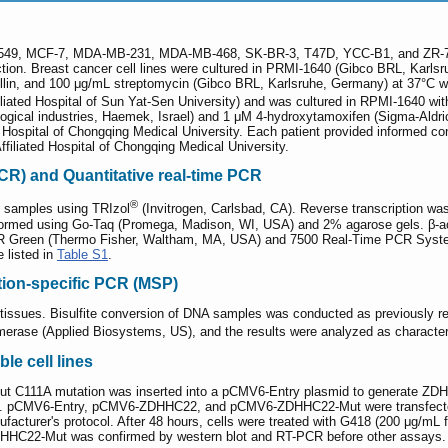
BT-549, MCF-7, MDA-MB-231, MDA-MB-468, SK-BR-3, T47D, YCC-B1, and ZR-7
ction. Breast cancer cell lines were cultured in PRMI-1640 (Gibco BRL, Karl
cillin, and 100 μg/mL streptomycin (Gibco BRL, Karlsruhe, Germany) at 37°C 
iliated Hospital of Sun Yat-Sen University) and was cultured in RPMI-1640 wit
logical industries, Haemek, Israel) and 1 μM 4-hydroxytamoxifen (Sigma-Al
ted Hospital of Chongqing Medical University. Each patient provided informed
Affiliated Hospital of Chongqing Medical University.
CR) and Quantitative real-time PCR
®
e samples using TRIzol
(Invitrogen, Carlsbad, CA). Reverse transcription w
med using Go-Taq (Promega, Madison, WI, USA) and 2% agarose gels. β-actin
 Green (Thermo Fisher, Waltham, MA, USA) and 7500 Real-Time PCR System
 listed in
Table S1
.
tion-specific PCR (MSP)
issues. Bisulfite conversion of DNA samples was conducted as previously re
erase (Applied Biosystems, US), and the results were analyzed as characteri
le cell lines
hout C111A mutation was inserted into a pCMV6-Entry plasmid to generate 
. pCMV6-Entry, pCMV6-ZDHHC22, and pCMV6-ZDHHC22-Mut were transfected 
ufacturer's protocol. After 48 hours, cells were treated with G418 (200 μg/m
HHC22-Mut was confirmed by western blot and RT-PCR before other assays.