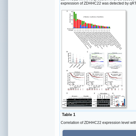
expression of ZDHHC22 was detected by qRT-P
Table 1
Correlation of ZDHHC22 expression level with 