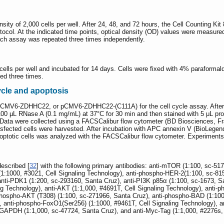
ensity of 2,000 cells per well. After 24, 48, and 72 hours, the Cell Counting 
rotocol. At the indicated time points, optical density (OD) values were measu
ach assay was repeated three times independently.
 cells per well and incubated for 14 days. Cells were fixed with 4% paraformal
ed three times.
ycle and apoptosis
pCMV6-ZDHHC22, or pCMV6-ZDHHC22-(C111A) for the cell cycle assay. After 48
 100 μL RNase A (0.1 mg/mL) at 37°C for 30 min and then stained with 5 μL pr
k. Data were collected using a FACSCalibur flow cytometer (BD Biosciences, 
nsfected cells were harvested. After incubation with APC annexin V (BioLeg
apoptotic cells was analyzed with the FACSCalibur flow cytometer. Experiments
escribed [
32
] with the following primary antibodies: anti-mTOR (1:100, sc-51
1:1000, #3021, Cell Signaling Technology), anti-phospho-HER-2(1:100, sc-8150
ti-PDK1 (1:200, sc-293160, Santa Cruz), anti-PI3K p85α (1:100, sc-1673, San
g Technology), anti-AKT (1:1,000, #4691T, Cell Signaling Technology), anti-p
ospho-AKT (T308) (1:100, sc-271966, Santa Cruz), anti-phospho-BAD (1:1000
), anti-phospho-FoxO1(Ser256) (1:1000, #9461T, Cell Signaling Technology), 
-GAPDH (1:1,000, sc-47724, Santa Cruz), and anti-Myc-Tag (1:1,000, #2276s, 