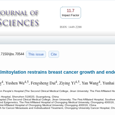
11.7
Impact Factor
ISSN: 1449-2288
0.7150/ijbs.70544
This issue
Cite
toylation restrains breast cancer growth and endo
4
4,5
4
4,5
4
g
, Yushen Wu
, Fengsheng Dai
, Ziying Yi
, Yan Wang
, Yunhai
 People's Hospital (The Second Clinical Medical College, Jinan University; The First Affiliate
's Hospital, Shenzhen 518020, Guangdong, China
ital (The Second Clinical Medical College, Jinan University; The First Affiliated Hospital, Sou
d Epigenetics, The First Affiliated Hospital of Chongqing Medical University, Chongqing 400016,
rst Affiliated Hospital of Chongqing Medical University, Chongqing 400016, China
h for Cancer Metastasis and Individualized Treatment, Chongqing University Cancer Hospital, 