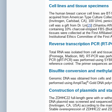
Cell lines and tissue specimens
The human breast cancer cell lines are 
acquired from American Type Culture Colle
(Invitrogen, Carlsbad, CA), 100 U/mL peni
cell was a gift from Dr. Lin[
29
] (Shantou Aff
containing 10% charcoal-stripped FBS (Bio
tissues were collected at the First Affilia
Institutional Ethics Committee of the First 
Reverse transcription PCR (RT-P
Total RNA was isolated from cell and tissu
(Promega, Madison, WI). RT-PCR was perfor
PCR (qRT-PCR) was performed using SYBR
reference control. The primer sequences are
Bisulfite conversion and methyla
Genomic DNA was obtained from cells and t
®
performed using AmpliTaq
-Gold DNA polym
Construction of plasmids and stab
The ZDHHC22 full-length gene with or wit
DNA plasmid was screened and sequenced
(Invitrogen, CA, USA) according to the man
Stable overexpression of ZDHHC22 and ZD