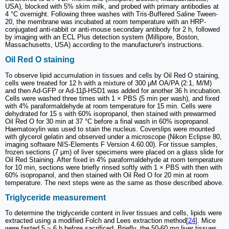
USA), blocked with 5% skim milk, and probed with primary antibodies at
4 °C overnight. Following three washes with Tris-Buffered Saline Tween-
20, the membrane was incubated at room temperature with an HRP-
conjugated anti-rabbit or anti-mouse secondary antibody for 2 h, followed
by imaging with an ECL Plus detection system (Millipore, Boston,
Massachusetts, USA) according to the manufacturer's instructions.
Oil Red O staining
To observe lipid accumulation in tissues and cells by Oil Red O staining,
cells were treated for 12 h with a mixture of 300 μM OA/PA (2:1, M/M)
and then Ad-GFP or Ad-11β-HSD1 was added for another 36 h incubation.
Cells were washed three times with 1 × PBS (5 min per wash), and fixed
with 4% paraformaldehyde at room temperature for 15 min. Cells were
dehydrated for 15 s with 60% isopropanol, then stained with prewarmed
Oil Red O for 30 min at 37 °C before a final wash in 60% isopropanol.
Haematoxylin was used to stain the nucleus. Coverslips were mounted
with glycerol gelatin and observed under a microscope (Nikon Eclipse 80,
imaging software NIS-Elements F Version 4.60.00). For tissue samples,
frozen sections (7 μm) of liver specimens were placed on a glass slide for
Oil Red Staining. After fixed in 4% paraformaldehyde at room temperature
for 10 min, sections were briefly rinsed softly with 1 × PBS with then with
60% isopropanol, and then stained with Oil Red O for 20 min at room
temperature. The next steps were as the same as those described above.
Triglyceride measurement
To determine the triglyceride content in liver tissues and cells, lipids were
extracted using a modified Folch and Lees extraction method[
24
]. Mice
were fasted 5 ~ 6 h before sacrificed. Briefly, the 50-60 mg liver tissues