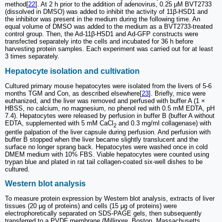
method[
22
]. At 2 h prior to the addition of adenovirus, 0.25 μM BVT2733
(dissolved in DMSO) was added to inhibit the activity of 11β-HSD1 and
the inhibitor was present in the medium during the following time. An
equal volume of DMSO was added to the medium as a BVT2733-treated
control group. Then, the Ad-11β-HSD1 and Ad-GFP constructs were
transfected separately into the cells and incubated for 36 h before
harvesting protein samples. Each experiment was carried out for at least
3 times separately.
Hepatocyte isolation and cultivation
Cultured primary mouse hepatocytes were isolated from the livers of 5-6
months TGM and Con, as described elsewhere[
23
]. Briefly, mice were
euthanized, and the liver was removed and perfused with buffer A (1 ×
HBSS, no calcium, no magnesium, no phenol red with 0.5 mM EDTA, pH
7.4). Hepatocytes were released by perfusion in buffer B (buffer A without
EDTA, supplemented with 5 mM CaCl
and 0.3 mg/ml collagenase) with
2
gentle palpation of the liver capsule during perfusion. And perfusion with
buffer B stopped when the liver became slightly translucent and the
surface no longer sprang back. Hepatocytes were washed once in cold
DMEM medium with 10% FBS. Viable hepatocytes were counted using
trypan blue and plated in rat tail collagen-coated six-well dishes to be
cultured.
Western blot analysis
To measure protein expression by Western blot analysis, extracts of liver
tissues (20 μg of proteins) and cells (15 μg of proteins) were
electrophoretically separated on SDS-PAGE gels, then subsequently
transferred to a PVDF membrane (Millipore, Boston, Massachusetts,