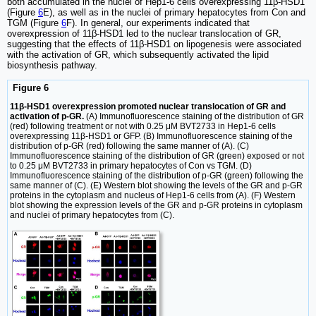
both accumulated in the nuclei of Hep1-6 cells overexpressing 11β-HSD1
(Figure
6
E), as well as in the nuclei of primary hepatocytes from Con and
TGM (Figure
6
F). In general, our experiments indicated that
overexpression of 11β-HSD1 led to the nuclear translocation of GR,
suggesting that the effects of 11β-HSD1 on lipogenesis were associated
with the activation of GR, which subsequently activated the lipid
biosynthesis pathway.
Figure 6
11β-HSD1 overexpression promoted nuclear translocation of GR and
activation of p-GR.
(A) Immunofluorescence staining of the distribution of GR
(red) following treatment or not with 0.25 μM BVT2733 in Hep1-6 cells
overexpressing 11β-HSD1 or GFP. (B) Immunofluorescence staining of the
distribution of p-GR (red) following the same manner of (A). (C)
Immunofluorescence staining of the distribution of GR (green) exposed or not
to 0.25 μM BVT2733 in primary hepatocytes of Con vs TGM. (D)
Immunofluorescence staining of the distribution of p-GR (green) following the
same manner of (C). (E) Western blot showing the levels of the GR and p-GR
proteins in the cytoplasm and nucleus of Hep1-6 cells from (A). (F) Western
blot showing the expression levels of the GR and p-GR proteins in cytoplasm
and nuclei of primary hepatocytes from (C).