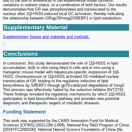
due to the use of differences in the experimental model systems,
variations in nutrient status, or a combination of both factors. Our results
demonstrated that GR was phosphorylated and translocated to the
nucleus after 11β-HSD1-induced local GC activation, thereby indicating
the relationship between GR/gp78/Insig2/SREBP1 in lipid metabolism.
Supplementary Material
Supplementary figures and materials and methods.
Conclusions
In conclusion, this study demonstrated the role of 11β-HSD1 in lipid
accumulation, both
in vitro
using Hep1-6 cells and
in vivo
using a
transgenic mouse model with hepatocyte-specific expression of 11β-
HSD1. Overexpression of 11β-HSD1 activated GC-mediated nuclear
translocation of GR, leading to the regulatory induction of lipid
biosynthesis by SREBP1 through gp78-catalzyed degradation of Insig2.
This process was effectively halted by the selective inhibitor BVT2733.
These findings revealed the regulatory mechanisms by which 11β-HSD1
participates in lipid biosynthesis pathway and provides new potential
diagnostic and therapeutic targets of metabolic diseases.
Funding Statement
This work was supported by the CAMS Innovation Fund for Medical
Sciences (CIFMS) (2021-I2M-1-008), National Key R&D Program of China
(2018YFC2000100), National Natural Science Foundation of China (No.