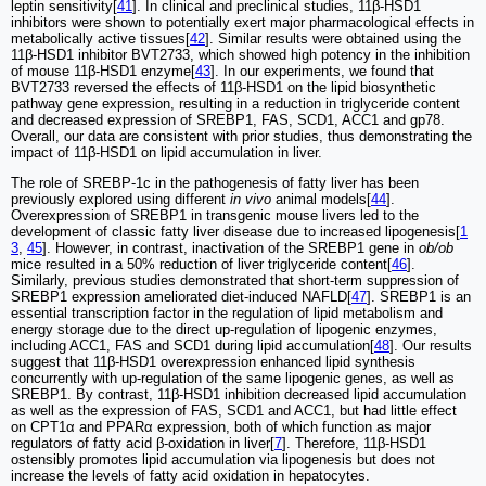
leptin sensitivity[
41
]. In clinical and preclinical studies, 11β-HSD1
inhibitors were shown to potentially exert major pharmacological effects in
metabolically active tissues[
42
]. Similar results were obtained using the
11β-HSD1 inhibitor BVT2733, which showed high potency in the inhibition
of mouse 11β-HSD1 enzyme[
43
]. In our experiments, we found that
BVT2733 reversed the effects of 11β-HSD1 on the lipid biosynthetic
pathway gene expression, resulting in a reduction in triglyceride content
and decreased expression of SREBP1, FAS, SCD1, ACC1 and gp78.
Overall, our data are consistent with prior studies, thus demonstrating the
impact of 11β-HSD1 on lipid accumulation in liver.
The role of SREBP-1c in the pathogenesis of fatty liver has been
previously explored using different
in vivo
animal models[
44
].
Overexpression of SREBP1 in transgenic mouse livers led to the
development of classic fatty liver disease due to increased lipogenesis[
1
3
,
45
]. However, in contrast, inactivation of the SREBP1 gene in
ob/ob
mice resulted in a 50% reduction of liver triglyceride content[
46
].
Similarly, previous studies demonstrated that short-term suppression of
SREBP1 expression ameliorated diet-induced NAFLD[
47
]. SREBP1 is an
essential transcription factor in the regulation of lipid metabolism and
energy storage due to the direct up-regulation of lipogenic enzymes,
including ACC1, FAS and SCD1 during lipid accumulation[
48
]. Our results
suggest that 11β-HSD1 overexpression enhanced lipid synthesis
concurrently with up-regulation of the same lipogenic genes, as well as
SREBP1. By contrast, 11β-HSD1 inhibition decreased lipid accumulation
as well as the expression of FAS, SCD1 and ACC1, but had little effect
on CPT1α and PPARα expression, both of which function as major
regulators of fatty acid β-oxidation in liver[
7
]. Therefore, 11β-HSD1
ostensibly promotes lipid accumulation via lipogenesis but does not
increase the levels of fatty acid oxidation in hepatocytes.