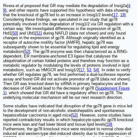
Rivera
et.al
proposed that GR may mediate the degradation of Insig2a[
4
9
], and other reports have supported this hypothesis with data showing
that the knockout of gp78 led to an increase in Insig1/2 levels[
17
,
19
].
Considering these findings, we speculated in our study that gp78
potentially involved in the degradation of Insig1/2 via GR regulation with a
certain way. We investigated differences in the expression of gp78,
Hrd1[
50
] and Ufd1[
51
] during NAFLD (data not shown) and only found
changes in the expression of gp78. Although originally identified as a
receptor of autocrine motility factor (AMFR), hepatic gp78 was
subsequently shown to be essential for regulating lipid and energy
metabolism[
52
]. The gp78 enzyme was then characterized as a RING-
dependent, ER membrane-anchored E3 ligase that catalyses the
ubiquitination of certain folded proteins and therefore may function as a
metabolic regulator by modulating the levels of proteins involved in lipid
metabolism, such as HMGCR and Insig1/2[
17
,
53
,
54
]. In order to verify
whether GR regulates gp78, we first performed a dual-luciferase reporter
assay and found GR did not activate promotor of gp78 (data not shown).
Then GR was knocked down by siRNA in primary hepatocytes and the
decrease of GR would lead to the decrease of gp78 (
Supplement Figure
1
), which showed that GR did have a regulatory effect on gp78. The
underlying molecular mechanism will be our next research direction.
Some studies have indicated that disruption of the gp78 gene in mice led
to the development of non-alcoholic steatohepatitis and spontaneous
hepatocellular carcinoma in aged mice[
52
]. However, some studies have
reported contradictory results in which hepatocyte-specific gp78 knockout
mice were lean and had lower blood and tissue lipid levels[
19
].
Furthermore, the gp78 knockout mice were resistant to normal chow diet-
induced and western-type diet-induced obesity due to the suppression of