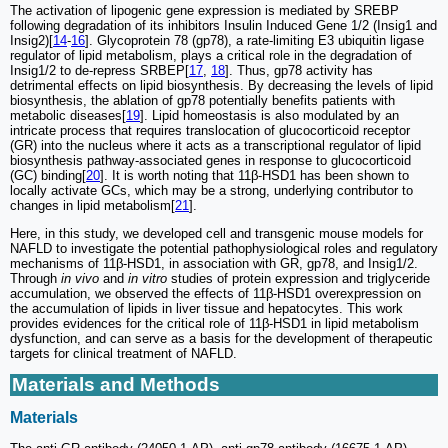
The activation of lipogenic gene expression is mediated by SREBP
following degradation of its inhibitors Insulin Induced Gene 1/2 (Insig1 and
Insig2)[
14
-
16
]. Glycoprotein 78 (gp78), a rate-limiting E3 ubiquitin ligase
regulator of lipid metabolism, plays a critical role in the degradation of
Insig1/2 to de-repress SRBEP[
17
,
18
]. Thus, gp78 activity has
detrimental effects on lipid biosynthesis. By decreasing the levels of lipid
biosynthesis, the ablation of gp78 potentially benefits patients with
metabolic diseases[
19
]. Lipid homeostasis is also modulated by an
intricate process that requires translocation of glucocorticoid receptor
(GR) into the nucleus where it acts as a transcriptional regulator of lipid
biosynthesis pathway-associated genes in response to glucocorticoid
(GC) binding[
20
]. It is worth noting that 11β-HSD1 has been shown to
locally activate GCs, which may be a strong, underlying contributor to
changes in lipid metabolism[
21
].
Here, in this study, we developed cell and transgenic mouse models for
NAFLD to investigate the potential pathophysiological roles and regulatory
mechanisms of 11β-HSD1, in association with GR, gp78, and Insig1/2.
Through
in vivo
and
in vitro
studies of protein expression and triglyceride
accumulation, we observed the effects of 11β-HSD1 overexpression on
the accumulation of lipids in liver tissue and hepatocytes. This work
provides evidences for the critical role of 11β-HSD1 in lipid metabolism
dysfunction, and can serve as a basis for the development of therapeutic
targets for clinical treatment of NAFLD.
Materials and Methods
Materials