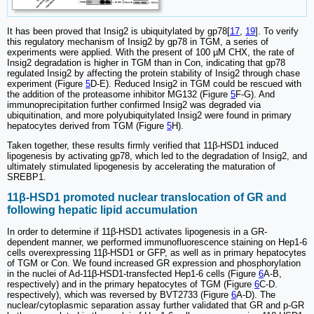
It has been proved that Insig2 is ubiquitylated by gp78[
17
,
19
]. To verify
this regulatory mechanism of Insig2 by gp78 in TGM, a series of
experiments were applied. With the present of 100 µM CHX, the rate of
Insig2 degradation is higher in TGM than in Con, indicating that gp78
regulated Insig2 by affecting the protein stability of Insig2 through chase
experiment (Figure
5
D-E). Reduced Insig2 in TGM could be rescued with
the addition of the proteasome inhibitor MG132 (Figure
5
F-G). And
immunoprecipitation further confirmed Insig2 was degraded via
ubiquitination, and more polyubiquitylated Insig2 were found in primary
hepatocytes derived from TGM (Figure
5
H).
Taken together, these results firmly verified that 11β-HSD1 induced
lipogenesis by activating gp78, which led to the degradation of Insig2, and
ultimately stimulated lipogenesis by accelerating the maturation of
SREBP1.
11β-HSD1 promoted nuclear translocation of GR and
following hepatic lipid accumulation
In order to determine if 11β-HSD1 activates lipogenesis in a GR-
dependent manner, we performed immunofluorescence staining on Hep1-6
cells overexpressing 11β-HSD1 or GFP, as well as in primary hepatocytes
of TGM or Con. We found increased GR expression and phosphorylation
in the nuclei of Ad-11β-HSD1-transfected Hep1-6 cells (Figure
6
A-B,
respectively) and in the primary hepatocytes of TGM (Figure
6
C-D.
respectively), which was reversed by BVT2733 (Figure
6
A-D). The
nuclear/cytoplasmic separation assay further validated that GR and p-GR