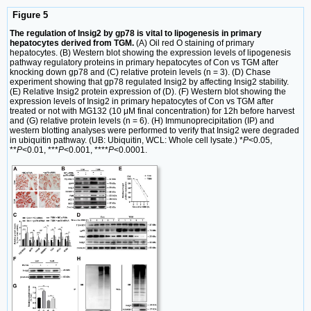
Figure 5
The regulation of Insig2 by gp78 is vital to lipogenesis in primary
hepatocytes derived from TGM.
(A) Oil red O staining of primary
hepatocytes. (B) Western blot showing the expression levels of lipogenesis
pathway regulatory proteins in primary hepatocytes of Con vs TGM after
knocking down gp78 and (C) relative protein levels (n = 3). (D) Chase
experiment showing that gp78 regulated Insig2 by affecting Insig2 stability.
(E) Relative Insig2 protein expression of (D). (F) Western blot showing the
expression levels of Insig2 in primary hepatocytes of Con vs TGM after
treated or not with MG132 (10 μM final concentration) for 12h before harvest
and (G) relative protein levels (n = 6). (H) Immunoprecipitation (IP) and
western blotting analyses were performed to verify that Insig2 were degraded
in ubiquitin pathway. (UB: Ubiquitin, WCL: Whole cell lysate.) *
P
<0.05,
**
P
<0.01, ***
P
<0.001, ****
P
<0.0001.