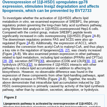
Overexpression of 11β-HSD1 upregulates gp78
expression, stimulates Insig2 degradation and affects
lipogenesis, which can be prevented by BVT2733
To investigate whether the activation of 11β-HSD1 affects lipid
metabolism
in vitro
, we examined expression of SREBP1, the primary
regulatory protein governing the long-chain fatty acid synthesis pathway,
using Western blot analysis in 11β-HSD1-overexpressed Hep1-6 cells.
Compared with the control group, mature SREBP1 peptide levels
significantly increased in cells overexpressing 11β-HSD1 (Figure
2
A-B).
The downstream regulatory proteins FAS and SCD1 were also up-
regulated (Figure
2
A-B). Additionally, the expression of ACC1, which
mediates the conversion from acetyl-CoA to malonyl-CoA, and thus plays
a key role in the regulation of lipogenesis[
26
,
27
], was clearly increased
(Figure
2
A-B). We also examined protein expression in other pathways
related to lipid metabolism, including lipid oxidation (PPARα and CPT1α)
[
28
,
29
], secretion (MTTP)[
30
], absorption (CD36 and LDLR)[
30
,
31
], and
hydrolysis (ATGL)[
32
], to determine if 11β-HSD1 interacts with other
pathways to induce lipid accumulation in addition to affecting its
biosynthesis. However, no observable difference was found in the
expression of these components from other lipid-handling pathways, apart
from a slight increase in PPARα (Figure
2
A-B). Together, the results
above demonstrate that intracellular lipid accumulation induced by 11β-
HSD1 overexpression is primarily caused by activity of the lipid synthesis
pathway, rather than by oxidation, secretion, absorption, or hydrolysis.
Figure 2
Lipogenesis pathway is activated by overexpression of 11β-HSD1.
(A)
Western blot detection of proteins related to the lipid biosynthesis, oxidation,