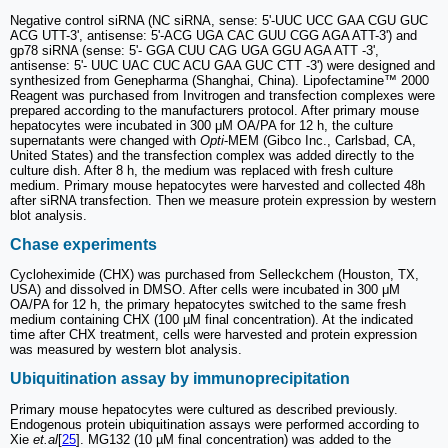
Negative control siRNA (NC siRNA, sense: 5'-UUC UCC GAA CGU GUC
ACG UTT-3', antisense: 5'-ACG UGA CAC GUU CGG AGA ATT-3') and
gp78 siRNA (sense: 5'- GGA CUU CAG UGA GGU AGA ATT -3',
antisense: 5'- UUC UAC CUC ACU GAA GUC CTT -3') were designed and
synthesized from Genepharma (Shanghai, China). Lipofectamine™ 2000
Reagent was purchased from Invitrogen and transfection complexes were
prepared according to the manufacturers protocol. After primary mouse
hepatocytes were incubated in 300 μM OA/PA for 12 h, the culture
supernatants were changed with
Opti
-MEM (Gibco Inc., Carlsbad, CA,
United States) and the transfection complex was added directly to the
culture dish. After 8 h, the medium was replaced with fresh culture
medium. Primary mouse hepatocytes were harvested and collected 48h
after siRNA transfection. Then we measure protein expression by western
blot analysis.
Chase experiments
Cycloheximide (CHX) was purchased from Selleckchem (Houston, TX,
USA) and dissolved in DMSO. After cells were incubated in 300 μM
OA/PA for 12 h, the primary hepatocytes switched to the same fresh
medium containing CHX (100 µM final concentration). At the indicated
time after CHX treatment, cells were harvested and protein expression
was measured by western blot analysis.
Ubiquitination assay by immunoprecipitation
Primary mouse hepatocytes were cultured as described previously.
Endogenous protein ubiquitination assays were performed according to
Xie
et.al
[
25
]. MG132 (10 µM final concentration) was added to the