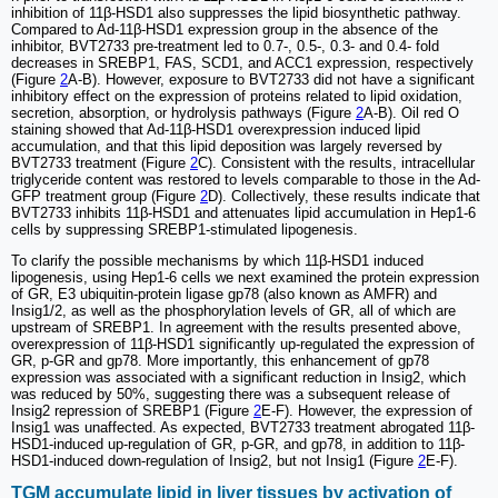
inhibition of 11β-HSD1 also suppresses the lipid biosynthetic pathway.
Compared to Ad-11β-HSD1 expression group in the absence of the
inhibitor, BVT2733 pre-treatment led to 0.7-, 0.5-, 0.3- and 0.4- fold
decreases in SREBP1, FAS, SCD1, and ACC1 expression, respectively
(Figure
2
A-B). However, exposure to BVT2733 did not have a significant
inhibitory effect on the expression of proteins related to lipid oxidation,
secretion, absorption, or hydrolysis pathways (Figure
2
A-B). Oil red O
staining showed that Ad-11β-HSD1 overexpression induced lipid
accumulation, and that this lipid deposition was largely reversed by
BVT2733 treatment (Figure
2
C). Consistent with the results, intracellular
triglyceride content was restored to levels comparable to those in the Ad-
GFP treatment group (Figure
2
D). Collectively, these results indicate that
BVT2733 inhibits 11β-HSD1 and attenuates lipid accumulation in Hep1-6
cells by suppressing SREBP1-stimulated lipogenesis.
To clarify the possible mechanisms by which 11β-HSD1 induced
lipogenesis, using Hep1-6 cells we next examined the protein expression
of GR, E3 ubiquitin-protein ligase gp78 (also known as AMFR) and
Insig1/2, as well as the phosphorylation levels of GR, all of which are
upstream of SREBP1. In agreement with the results presented above,
overexpression of 11β-HSD1 significantly up-regulated the expression of
GR, p-GR and gp78. More importantly, this enhancement of gp78
expression was associated with a significant reduction in Insig2, which
was reduced by 50%, suggesting there was a subsequent release of
Insig2 repression of SREBP1 (Figure
2
E-F). However, the expression of
Insig1 was unaffected. As expected, BVT2733 treatment abrogated 11β-
HSD1-induced up-regulation of GR, p-GR, and gp78, in addition to 11β-
HSD1-induced down-regulation of Insig2, but not Insig1 (Figure
2
E-F).
TGM accumulate lipid in liver tissues by activation of