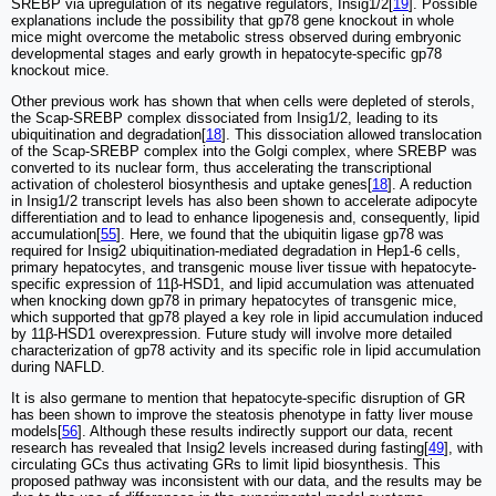
SREBP via upregulation of its negative regulators, Insig1/2[
19
]. Possible
explanations include the possibility that gp78 gene knockout in whole
mice might overcome the metabolic stress observed during embryonic
developmental stages and early growth in hepatocyte-specific gp78
knockout mice.
Other previous work has shown that when cells were depleted of sterols,
the Scap-SREBP complex dissociated from Insig1/2, leading to its
ubiquitination and degradation[
18
]. This dissociation allowed translocation
of the Scap-SREBP complex into the Golgi complex, where SREBP was
converted to its nuclear form, thus accelerating the transcriptional
activation of cholesterol biosynthesis and uptake genes[
18
]. A reduction
in Insig1/2 transcript levels has also been shown to accelerate adipocyte
differentiation and to lead to enhance lipogenesis and, consequently, lipid
accumulation[
55
]. Here, we found that the ubiquitin ligase gp78 was
required for Insig2 ubiquitination-mediated degradation in Hep1-6 cells,
primary hepatocytes, and transgenic mouse liver tissue with hepatocyte-
specific expression of 11β-HSD1, and lipid accumulation was attenuated
when knocking down gp78 in primary hepatocytes of transgenic mice,
which supported that gp78 played a key role in lipid accumulation induced
by 11β-HSD1 overexpression. Future study will involve more detailed
characterization of gp78 activity and its specific role in lipid accumulation
during NAFLD.
It is also germane to mention that hepatocyte-specific disruption of GR
has been shown to improve the steatosis phenotype in fatty liver mouse
models[
56
]. Although these results indirectly support our data, recent
research has revealed that Insig2 levels increased during fasting[
49
], with
circulating GCs thus activating GRs to limit lipid biosynthesis. This
proposed pathway was inconsistent with our data, and the results may be