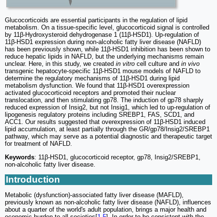
Glucocorticoids are essential participants in the regulation of lipid
metabolism. On a tissue-specific level, glucocorticoid signal is controlled
by 11β-Hydroxysteroid dehydrogenase 1 (11β-HSD1). Up-regulation of
11β-HSD1 expression during non-alcoholic fatty liver disease (NAFLD)
has been previously shown, while 11β-HSD1 inhibition has been shown to
reduce hepatic lipids in NAFLD, but the underlying mechanisms remain
unclear. Here, in this study, we created
in vitro
cell culture and
in vivo
transgenic hepatocyte-specific 11β-HSD1 mouse models of NAFLD to
determine the regulatory mechanisms of 11β-HSD1 during lipid
metabolism dysfunction. We found that 11β-HSD1 overexpression
activated glucocorticoid receptors and promoted their nuclear
translocation, and then stimulating gp78. The induction of gp78 sharply
reduced expression of Insig2, but not Insig1, which led to up-regulation of
lipogenesis regulatory proteins including SREBP1, FAS, SCD1, and
ACC1. Our results suggested that overexpression of 11β-HSD1 induced
lipid accumulation, at least partially through the GR/gp78/Insig2/SREBP1
pathway, which may serve as a potential diagnostic and therapeutic target
for treatment of NAFLD.
Keywords
: 11β-HSD1, glucocorticoid receptor, gp78, Insig2/SREBP1,
non-alcoholic fatty liver disease.
Introduction
Metabolic (dysfunction)-associated fatty liver disease (MAFLD),
previously known as non-alcoholic fatty liver disease (NAFLD), influences
about a quarter of the world's adult population, brings a major health and
economic burden to all societies[
1
-
5
]. In order to be consistent with the