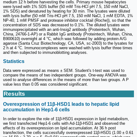
medium 12 h before harvesting the cells. Primary mouse hepatocytes
were lysed with 1% SDS buffer (50 mM Tris-HCl pH 7.5, 150 mM NaCl,
1% SDS) and denatured by heating for 30 min. The lysates were diluted
with lysis buffer (50 mM Tris-HCl pH 7.5, 150 mM NaCl, 1 mM EDTA, 1%
NP-40, 1 mM PMSF and protease inhibitor cocktail (Roche)), so that the
concentration of SDS was decreased to 0.1%. The diluted lysates were
immunoprecipitated with an anti-Insig2 antibody (Proteintech, Wuhan,
China, 24766-1-AP) or a Rabbit IgG antibody (Proteintech, Wuhan, China,
B900610) overnight at 4 °C, which was followed by adding protein A/G
agarose (Santa Cruz Biotechnology, CA, USA, sc-2003) to the lysates for
2 h at 4 °C. Immunocomplexes were washed with lysis buffer three times
and then subjected to immunoblotting analyses.
Statistics
Data were expressed as means ± SEM. Student's t-test was used to
compare the means of two independent groups. One-way ANOVA was
used to analyse differences in the means of more than two groups. A P
value less than 0.05 was considered significant.
Results
Overexpression of 11β-HSD1 leads to hepatic lipid
accumulation in Hep1-6 cells
In order to explore the role of 11β-HSD1 expression in lipid metabolism,
we first transfected Hep1-6 cells with Ad-11β-HSD1 and observed the
effects of its overexpression on lipid accumulation. At 36 h post
transfection, the cells successfully overexpressed 11β-HSD1 (1.00 ± 0.61