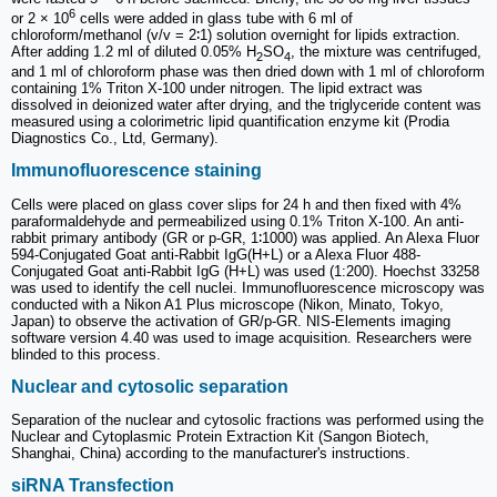
6
or 2 × 10
cells were added in glass tube with 6 ml of
chloroform/methanol (v/v = 2∶1) solution overnight for lipids extraction.
After adding 1.2 ml of diluted 0.05% H
SO
, the mixture was centrifuged,
2
4
and 1 ml of chloroform phase was then dried down with 1 ml of chloroform
containing 1% Triton X-100 under nitrogen. The lipid extract was
dissolved in deionized water after drying, and the triglyceride content was
measured using a colorimetric lipid quantification enzyme kit (Prodia
Diagnostics Co., Ltd, Germany).
Immunofluorescence staining
Cells were placed on glass cover slips for 24 h and then fixed with 4%
paraformaldehyde and permeabilized using 0.1% Triton X-100. An anti-
rabbit primary antibody (GR or p-GR, 1∶1000) was applied. An Alexa Fluor
594-Conjugated Goat anti-Rabbit IgG(H+L) or a Alexa Fluor 488-
Conjugated Goat anti-Rabbit IgG (H+L) was used (1:200). Hoechst 33258
was used to identify the cell nuclei. Immunofluorescence microscopy was
conducted with a Nikon A1 Plus microscope (Nikon, Minato, Tokyo,
Japan) to observe the activation of GR/p-GR. NIS-Elements imaging
software version 4.40 was used to image acquisition. Researchers were
blinded to this process.
Nuclear and cytosolic separation
Separation of the nuclear and cytosolic fractions was performed using the
Nuclear and Cytoplasmic Protein Extraction Kit (Sangon Biotech,
Shanghai, China) according to the manufacturer's instructions.
siRNA Transfection