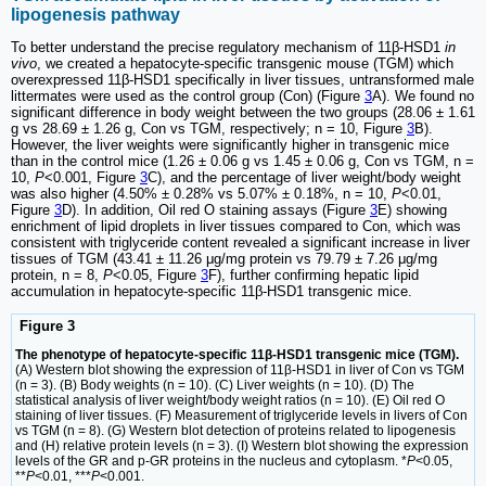
lipogenesis pathway
To better understand the precise regulatory mechanism of 11β-HSD1
in
vivo
, we created a hepatocyte-specific transgenic mouse (TGM) which
overexpressed 11β-HSD1 specifically in liver tissues, untransformed male
littermates were used as the control group (Con) (Figure
3
A). We found no
significant difference in body weight between the two groups (28.06 ± 1.61
g vs 28.69 ± 1.26 g, Con vs TGM, respectively; n = 10, Figure
3
B).
However, the liver weights were significantly higher in transgenic mice
than in the control mice (1.26 ± 0.06 g vs 1.45 ± 0.06 g, Con vs TGM, n =
10,
P
<0.001, Figure
3
C), and the percentage of liver weight/body weight
was also higher (4.50% ± 0.28% vs 5.07% ± 0.18%, n = 10,
P
<0.01,
Figure
3
D). In addition, Oil red O staining assays (Figure
3
E) showing
enrichment of lipid droplets in liver tissues compared to Con, which was
consistent with triglyceride content revealed a significant increase in liver
tissues of TGM (43.41 ± 11.26 μg/mg protein vs 79.79 ± 7.26 μg/mg
protein, n = 8,
P
<0.05, Figure
3
F), further confirming hepatic lipid
accumulation in hepatocyte-specific 11β-HSD1 transgenic mice.
Figure 3
The phenotype of hepatocyte-specific 11β-HSD1 transgenic mice (TGM).
(A) Western blot showing the expression of 11β-HSD1 in liver of Con vs TGM
(n = 3). (B) Body weights (n = 10). (C) Liver weights (n = 10). (D) The
statistical analysis of liver weight/body weight ratios (n = 10). (E) Oil red O
staining of liver tissues. (F) Measurement of triglyceride levels in livers of Con
vs TGM (n = 8). (G) Western blot detection of proteins related to lipogenesis
and (H) relative protein levels (n = 3). (I) Western blot showing the expression
levels of the GR and p-GR proteins in the nucleus and cytoplasm. *
P
<0.05,
**
P
<0.01, ***
P
<0.001.