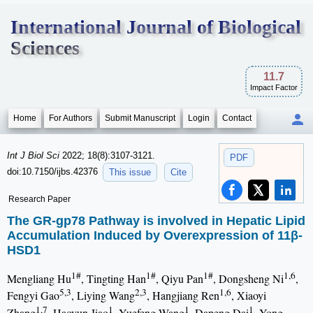
International Journal of Biological
Sciences
11.7
Impact Factor
Home
For Authors
Submit Manuscript
Login
Contact
Int J Biol Sci
2022; 18(8):3107-3121.
PDF
doi:10.7150/ijbs.42376
This issue
Cite
Research Paper
The GR-gp78 Pathway is involved in Hepatic Lipid
Accumulation Induced by Overexpression of 11β-
HSD1
1#
1#
1#
1,6
Mengliang Hu
, Tingting Han
, Qiyu Pan
, Dongsheng Ni
,
5,3
2,3
1,6
Fengyi Gao
, Liying Wang
, Hangjiang Ren
, Xiaoyi
1,7
1
1
1
Zhang
, Haoyun Jiao
, Yuefeng Wang
, Dapeng Dai
, Yong