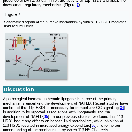
presence of BVT2733 can inhibit the activity of 11β-HSD1 and block the
downstream regulatory mechanism (Figure
7
).
Figure 7
Schematic diagram of the putative mechanism by which 11β-HSD1 mediates
lipid accumulation.
Discussion
A pathological increase in hepatic lipogenesis is one of the primary
mechanisms underlying the development of NAFLD. Recent studies have
confirmed that 11β-HSD1 is necessary for intracellular GC signalling[
34
],
in addition to its reported associations with lipogenesis and the
development of NAFLD[
35
]. In our previous studies, we found that 11β-
HSD1 had many effects on hepatic lipid metabolism, while inhibition of
11β-HSD1 resulted in increased energy expenditure[
36
]. To refine our
understanding of the mechanisms by which 11β-HSD1 affects