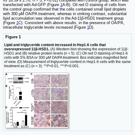
vs 16.59 ± 2.70, n = 5,
P
<0.01) compared with control group, which was
transfected with Ad-GFP (Figure
1
A-B). Oil red O staining of cells from
the control group confirmed that the cells contained small lipid droplets
with 300 μM OA/PA treatment, whereas in striking contrast, substantial
lipid accumulation was observed in the Ad-11β-HSD1 treatment group
(Figure
1
C). Consistent with above results, in the presence of OA/PA,
intracellular triglyceride levels increased (Figure
1
D).
Figure 1
Lipid and triglyceride content increased in Hep1-6 cells that
overexpressed 11β-HSD1.
(A) Western blot showing the expression of 11β-
HSD1 and (B) relative protein levels (n = 5). (C) Oil red O staining of Hep1-6
cells with 5% BSA or 300 μM OA/PA treatment. Box indicates magnified field
of view. (D) Measurement of triglyceride content in Hep1-6 cells with the same
treatment as (C) (n = 3). **
P
<0.01, ***
P
<0.001.