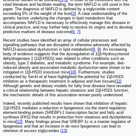
cited literature and facilitate reading, the term NAFLD is still used in this
paper. The diagnosis of NAFLD is defined by a triglyceride content
exceeding 5% of the weight of the liver[
2
]. A clear understanding of the
genetic factors underlying the changes in lipid metabolism that
accompanies NAFLD is necessary to effectively manage this disease in
clinical practice, and may further help to resolve its origins and to develop
predictive markers of disease outcome[
6
,
7
].
Recent studies have identified an array of cellular processes and
signalling pathways that are disrupted or otherwise adversely affected by
NAFLD-associated dysfunction in lipid metabolism[
8
,
9
]. An increasing
body of evidence suggests that the dysregulation of 11β-Hydroxysteroid
dehydrogenase 1 (11β-HSD1) was related to other conditions such as
obesity, type 2 diabetes, and metabolic syndrome. For example, diet-
induced obesity and associated metabolic dysfunction were shown to be
mitigated in 11β-HSD1 knockout mice[
10
]. Furthermore, studies
conducted by Seckl
et.al
have highlighted the potential for 11β-HSD1
inhibition as a therapeutic treatment in adipose and liver tissues[
11
].
Although genetic and dietary models for fatty liver disease have revealed
a critical relationship between hepatic steatosis and 11β-HSD1 function,
the mechanistic details of this association remain poorly understood.
Indeed, recently published results have shown that inhibition of hepatic
11β-HSD1 mediates a reduction in lipogenesis via the sterol regulatory
element-binding protein (SREBP)-1 transcription factor and fatty acid
synthase (FAS) that results in protection from steatosis and dyslipidemia
in mice[
12
]. Many findings prove that SREBP-1c is a master regulator of
lipogenesis and that an increase in
de novo
lipogenesis can lead to
retention of excess triglycerides [
13
].