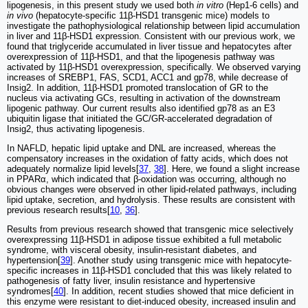
lipogenesis, in this present study we used both
in vitro
(Hep1-6 cells) and
in vivo
(hepatocyte-specific 11β-HSD1 transgenic mice) models to
investigate the pathophysiological relationship between lipid accumulation
in liver and 11β-HSD1 expression. Consistent with our previous work, we
found that triglyceride accumulated in liver tissue and hepatocytes after
overexpression of 11β-HSD1, and that the lipogenesis pathway was
activated by 11β-HSD1 overexpression, specifically. We observed varying
increases of SREBP1, FAS, SCD1, ACC1 and gp78, while decrease of
Insig2. In addition, 11β-HSD1 promoted translocation of GR to the
nucleus via activating GCs, resulting in activation of the downstream
lipogenic pathway. Our current results also identified gp78 as an E3
ubiquitin ligase that initiated the GC/GR-accelerated degradation of
Insig2, thus activating lipogenesis.
In NAFLD, hepatic lipid uptake and DNL are increased, whereas the
compensatory increases in the oxidation of fatty acids, which does not
adequately normalize lipid levels[
37
,
38
]. Here, we found a slight increase
in PPARα, which indicated that β-oxidation was occurring, although no
obvious changes were observed in other lipid-related pathways, including
lipid uptake, secretion, and hydrolysis. These results are consistent with
previous research results[
10
,
36
].
Results from previous research showed that transgenic mice selectively
overexpressing 11β-HSD1 in adipose tissue exhibited a full metabolic
syndrome, with visceral obesity, insulin-resistant diabetes, and
hypertension[
39
]. Another study using transgenic mice with hepatocyte-
specific increases in 11β-HSD1 concluded that this was likely related to
pathogenesis of fatty liver, insulin resistance and hypertensive
syndromes[
40
]. In addition, recent studies showed that mice deficient in
this enzyme were resistant to diet-induced obesity, increased insulin and