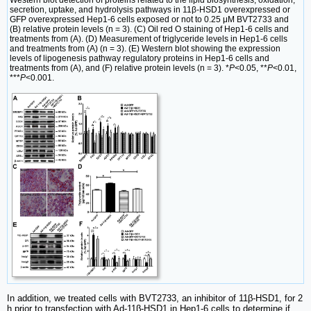
secretion, uptake, and hydrolysis pathways in 11β-HSD1 overexpressed or
GFP overexpressed Hep1-6 cells exposed or not to 0.25 μM BVT2733 and
(B) relative protein levels (n = 3). (C) Oil red O staining of Hep1-6 cells and
treatments from (A). (D) Measurement of triglyceride levels in Hep1-6 cells
and treatments from (A) (n = 3). (E) Western blot showing the expression
levels of lipogenesis pathway regulatory proteins in Hep1-6 cells and
treatments from (A), and (F) relative protein levels (n = 3). *
P
<0.05, **
P
<0.01,
***
P
<0.001.
In addition, we treated cells with BVT2733, an inhibitor of 11β-HSD1, for 2
h prior to transfection with Ad-11β-HSD1 in Hep1-6 cells to determine if