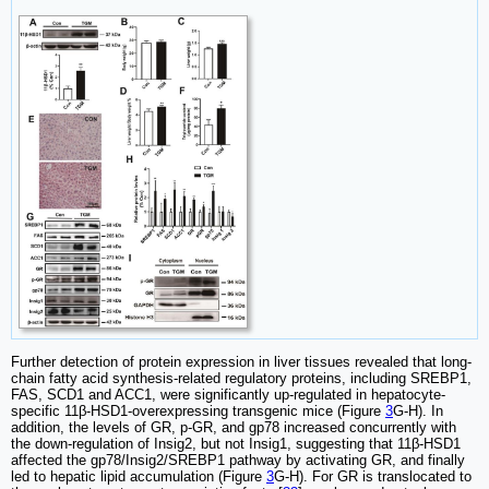
Further detection of protein expression in liver tissues revealed that long-
chain fatty acid synthesis-related regulatory proteins, including SREBP1,
FAS, SCD1 and ACC1, were significantly up-regulated in hepatocyte-
specific 11β-HSD1-overexpressing transgenic mice (Figure
3
G-H). In
addition, the levels of GR, p-GR, and gp78 increased concurrently with
the down-regulation of Insig2, but not Insig1, suggesting that 11β-HSD1
affected the gp78/Insig2/SREBP1 pathway by activating GR, and finally
led to hepatic lipid accumulation (Figure
3
G-H). For GR is translocated to