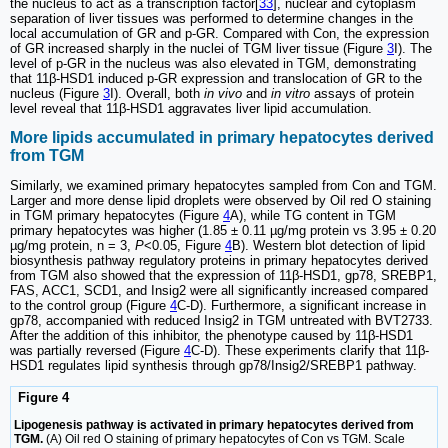
the nucleus to act as a transcription factor[
33
], nuclear and cytoplasm
separation of liver tissues was performed to determine changes in the
local accumulation of GR and p-GR. Compared with Con, the expression
of GR increased sharply in the nuclei of TGM liver tissue (Figure
3
I). The
level of p-GR in the nucleus was also elevated in TGM, demonstrating
that 11β-HSD1 induced p-GR expression and translocation of GR to the
nucleus (Figure
3
I). Overall, both
in vivo
and
in vitro
assays of protein
level reveal that 11β-HSD1 aggravates liver lipid accumulation.
More lipids accumulated in primary hepatocytes derived
from TGM
Similarly, we examined primary hepatocytes sampled from Con and TGM.
Larger and more dense lipid droplets were observed by Oil red O staining
in TGM primary hepatocytes (Figure
4
A), while TG content in TGM
primary hepatocytes was higher (1.85 ± 0.11 µg/mg protein vs 3.95 ± 0.20
µg/mg protein, n = 3,
P
<0.05, Figure
4
B). Western blot detection of lipid
biosynthesis pathway regulatory proteins in primary hepatocytes derived
from TGM also showed that the expression of 11β-HSD1, gp78, SREBP1,
FAS, ACC1, SCD1, and Insig2 were all significantly increased compared
to the control group (Figure
4
C-D). Furthermore, a significant increase in
gp78, accompanied with reduced Insig2 in TGM untreated with BVT2733.
After the addition of this inhibitor, the phenotype caused by 11β-HSD1
was partially reversed (Figure
4
C-D). These experiments clarify that 11β-
HSD1 regulates lipid synthesis through gp78/Insig2/SREBP1 pathway.
Figure 4
Lipogenesis pathway is activated in primary hepatocytes derived from
TGM.
(A) Oil red O staining of primary hepatocytes of Con vs TGM. Scale