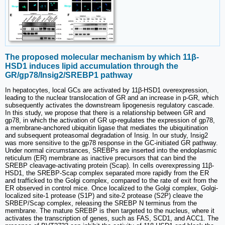
The proposed molecular mechanism by which 11β-
HSD1 induces lipid accumulation through the
GR/gp78/Insig2/SREBP1 pathway
In hepatocytes, local GCs are activated by 11β-HSD1 overexpression,
leading to the nuclear translocation of GR and an increase in p-GR, which
subsequently activates the downstream lipogenesis regulatory cascade.
In this study, we propose that there is a relationship between GR and
gp78, in which the activation of GR up-regulates the expression of gp78,
a membrane-anchored ubiquitin ligase that mediates the ubiquitination
and subsequent proteasomal degradation of Insig. In our study, Insig2
was more sensitive to the gp78 response in the GC-initiated GR pathway.
Under normal circumstances, SREBPs are inserted into the endoplasmic
reticulum (ER) membrane as inactive precursors that can bind the
SREBP cleavage-activating protein (Scap). In cells overexpressing 11β-
HSD1, the SREBP-Scap complex separated more rapidly from the ER
and trafficked to the Golgi complex, compared to the rate of exit from the
ER observed in control mice. Once localized to the Golgi complex, Golgi-
localized site-1 protease (S1P) and site-2 protease (S2P) cleave the
SRBEP/Scap complex, releasing the SREBP N terminus from the
membrane. The mature SREBP is then targeted to the nucleus, where it
activates the transcription of genes, such as FAS, SCD1, and ACC1. The