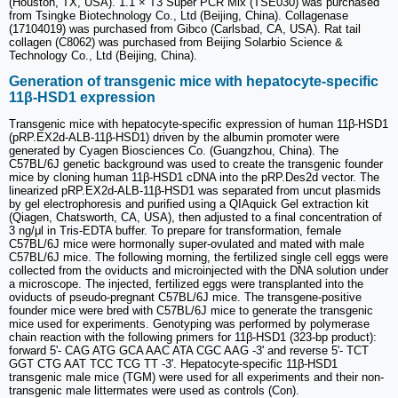
(Houston, TX, USA). 1.1 × T3 Super PCR Mix (TSE030) was purchased
from Tsingke Biotechnology Co., Ltd (Beijing, China). Collagenase
(17104019) was purchased from Gibco (Carlsbad, CA, USA). Rat tail
collagen (C8062) was purchased from Beijing Solarbio Science &
Technology Co., Ltd (Beijing, China).
Generation of transgenic mice with hepatocyte-specific
11β-HSD1 expression
Transgenic mice with hepatocyte-specific expression of human 11β-HSD1
(pRP.EX2d-ALB-11β-HSD1) driven by the albumin promoter were
generated by Cyagen Biosciences Co. (Guangzhou, China). The
C57BL/6J genetic background was used to create the transgenic founder
mice by cloning human 11β-HSD1 cDNA into the pRP.Des2d vector. The
linearized pRP.EX2d-ALB-11β-HSD1 was separated from uncut plasmids
by gel electrophoresis and purified using a QIAquick Gel extraction kit
(Qiagen, Chatsworth, CA, USA), then adjusted to a final concentration of
3 ng/μl in Tris-EDTA buffer. To prepare for transformation, female
C57BL/6J mice were hormonally super-ovulated and mated with male
C57BL/6J mice. The following morning, the fertilized single cell eggs were
collected from the oviducts and microinjected with the DNA solution under
a microscope. The injected, fertilized eggs were transplanted into the
oviducts of pseudo-pregnant C57BL/6J mice. The transgene-positive
founder mice were bred with C57BL/6J mice to generate the transgenic
mice used for experiments. Genotyping was performed by polymerase
chain reaction with the following primers for 11β-HSD1 (323-bp product):
forward 5'- CAG ATG GCA AAC ATA CGC AAG -3' and reverse 5'- TCT
GGT CTG AAT TCC TCG TT -3'. Hepatocyte-specific 11β-HSD1
transgenic male mice (TGM) were used for all experiments and their non-
transgenic male littermates were used as controls (Con).