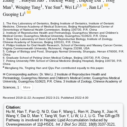
1
1
4
2,3
1
Man
, Weiqing Tang
, Yue Sun
, Wei Li
, Jian Li
,
1
Guoping Li
1. The Key Laboratory of Geriatrics, Beijing Institute of Geriatrics, Institute of Geriatric
Medicine, Chinese Academy of Medical Sciences, Beijing Hospital/National Center of
Gerontology of National Health Commission, Beijing 100730, P.R. China
2. Institute of Reproductive Health and Perinatology, Guangzhou Women and Children's
Medical Center, Guangzhou Medical University, Guangzhou 510623, P.R. China
3. State Key Laboratory of Stem Cell and Reproductive Biology, Institute of Zoology,
Chinese Academy of Sciences, Beijing 100101, P.R. China
4. Philips Institute for Oral Health Research, School of Dentistry and Massey Cancer Center,
Virginia Commonwealth University, Richmond, Virginia 23298, USA
5. College of Biology and Food, Shangqiu Normal University, Shangqiu, Henan 476000, P.R.
China
6. Graduate School of Peking Union Medical College, Beijing 100730, P.R. China
7. Peking University Fifth School of Clinical Medicine (Beijing Hospital), Beijing 100730, P.R.
China
#
Mengliang Hu, Tingting Han and Qiyu Pan contributed equally to this paper.
✉ Corresponding authors: Dr. Wei Li. 2 Institute of Reproductive Health and
Perinatology, Guangzhou Women and Children's Medical Center, Guangzhou Medical
University, Guangzhou 510623, P.R. China. 3 Institute of Zoology, Chinese Academy of
Sciences, 1
More
Received 2019-11-22; Accepted 2022-3-21; Published 2022-4-30
Citation:
Hu M, Han T, Pan Q, Ni D, Gao F, Wang L, Ren H, Zhang X, Jiao H,
Wang Y, Dai D, Man Y, Tang W, Sun Y, Li W, Li J, Li G. The GR-gp78
Pathway is involved in Hepatic Lipid Accumulation Induced by
Overexpression of 11β-HSD1.
Int J Biol Sci
2022; 18(8):3107-3121.