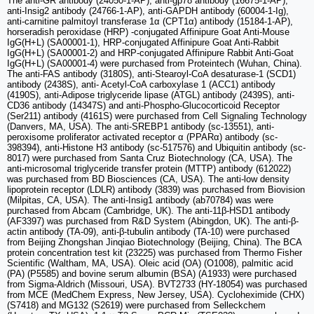
The anti-GR antibody (24050-1-AP), anti-gp78 antibody (16675-1-AP),
anti-Insig2 antibody (24766-1-AP), anti-GAPDH antibody (60004-1-Ig),
anti-carnitine palmitoyl transferase 1α (CPT1α) antibody (15184-1-AP),
horseradish peroxidase (HRP) -conjugated Affinipure Goat Anti-Mouse
IgG(H+L) (SA00001-1), HRP-conjugated Affinipure Goat Anti-Rabbit
IgG(H+L) (SA00001-2) and HRP-conjugated Affinipure Rabbit Anti-Goat
IgG(H+L) (SA00001-4) were purchased from Proteintech (Wuhan, China).
The anti-FAS antibody (3180S), anti-Stearoyl-CoA desaturase-1 (SCD1)
antibody (2438S), anti- Acetyl-CoA carboxylase 1 (ACC1) antibody
(4190S), anti-Adipose triglyceride lipase (ATGL) antibody (2439S), anti-
CD36 antibody (14347S) and anti-Phospho-Glucocorticoid Receptor
(Ser211) antibody (4161S) were purchased from Cell Signaling Technology
(Danvers, MA, USA). The anti-SREBP1 antibody (sc-13551), anti-
peroxisome proliferator activated receptor α (PPARα) antibody (sc-
398394), anti-Histone H3 antibody (sc-517576) and Ubiquitin antibody (sc-
8017) were purchased from Santa Cruz Biotechnology (CA, USA). The
anti-microsomal triglyceride transfer protein (MTTP) antibody (612022)
was purchased from BD Biosciences (CA, USA). The anti-low density
lipoprotein receptor (LDLR) antibody (3839) was purchased from Biovision
(Milpitas, CA, USA). The anti-Insig1 antibody (ab70784) was were
purchased from Abcam (Cambridge, UK). The anti-11β-HSD1 antibody
(AF3397) was purchased from R&D System (Abingdon, UK). The anti-β-
actin antibody (TA-09), anti-β-tubulin antibody (TA-10) were purchased
from Beijing Zhongshan Jinqiao Biotechnology (Beijing, China). The BCA
protein concentration test kit (23225) was purchased from Thermo Fisher
Scientific (Waltham, MA, USA). Oleic acid (OA) (O1008), palmitic acid
(PA) (P5585) and bovine serum albumin (BSA) (A1933) were purchased
from Sigma-Aldrich (Missouri, USA). BVT2733 (HY-18054) was purchased
from MCE (MedChem Express, New Jersey, USA). Cycloheximide (CHX)
(S7418) and MG132 (S2619) were purchased from Selleckchem