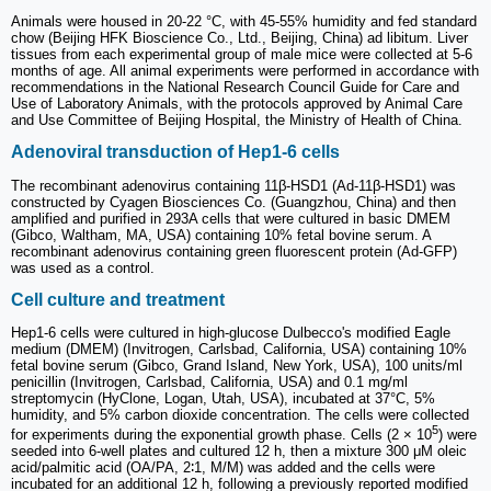
Animals were housed in 20-22 °C, with 45-55% humidity and fed standard
chow (Beijing HFK Bioscience Co., Ltd., Beijing, China) ad libitum. Liver
tissues from each experimental group of male mice were collected at 5-6
months of age. All animal experiments were performed in accordance with
recommendations in the National Research Council Guide for Care and
Use of Laboratory Animals, with the protocols approved by Animal Care
and Use Committee of Beijing Hospital, the Ministry of Health of China.
Adenoviral transduction of Hep1-6 cells
The recombinant adenovirus containing 11β-HSD1 (Ad-11β-HSD1) was
constructed by Cyagen Biosciences Co. (Guangzhou, China) and then
amplified and purified in 293A cells that were cultured in basic DMEM
(Gibco, Waltham, MA, USA) containing 10% fetal bovine serum. A
recombinant adenovirus containing green fluorescent protein (Ad-GFP)
was used as a control.
Cell culture and treatment
Hep1-6 cells were cultured in high-glucose Dulbecco's modified Eagle
medium (DMEM) (Invitrogen, Carlsbad, California, USA) containing 10%
fetal bovine serum (Gibco, Grand Island, New York, USA), 100 units/ml
penicillin (Invitrogen, Carlsbad, California, USA) and 0.1 mg/ml
streptomycin (HyClone, Logan, Utah, USA), incubated at 37°C, 5%
humidity, and 5% carbon dioxide concentration. The cells were collected
5
for experiments during the exponential growth phase. Cells (2 × 10
) were
seeded into 6-well plates and cultured 12 h, then a mixture 300 μM oleic
acid/palmitic acid (OA/PA, 2∶1, M/M) was added and the cells were
incubated for an additional 12 h, following a previously reported modified