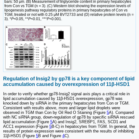
bars: 50 μm. (B) Measurement of triglyceride content in primary hepatocytes
from Con vs TGM (n = 3). (C) Western blot showing the expression levels of
lipogenesis pathway regulatory proteins in primary hepatocytes of Con vs
TGM, treated or not with 0.25 μM BVT2733 and (D) relative protein levels (n =
3). *
P
<0.05, **
P
<0.01, ***
P
<0.001.
Regulation of Insig2 by gp78 is a key component of lipid
accumulation caused by overexpression of 11β-HSD1
In order to verify whether gp78-Insig2 signal axis plays a critical role in
lipid accumulation caused by 11β-HSD1 overexpression, gp78 was
knocked down by siRNA in the primary hepatocytes from Con or TGM.
Consistent with results above, more and larger lipid droplets were
observed in TGM than Con by Oil Red O Staining (Figure
5
A). Compared
with NC siRNA group, down-regulation of gp78 by specific siRNA rescued
lipid accumulation (Figure
5
A) and Insig2, SREBP1, FAS, SCD1 and
ACC1 expression (Figure
5
B-C) in hepatocytes from TGM. In general, the
results of protein expression were consistent with the results of inhibiting
11β-HSD1 (Figure
5
B and Figure
4
C).