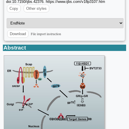
doi:10.7150/ijbs.42376. https://www.ijbs.com/v18p3107.htm
Copy
Other styles
File import instruction
Download
Abstract