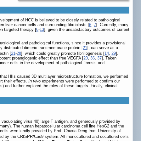
evelopment of HCC is believed to be closely related to pathological
en liver cancer cells and surrounding fibroblasts [
6
,
7
]. Currently, many
n targeted therapy [
6
-
13
], given the unsatisfactory outcomes of current
siological and pathological functions, since it provides a provisional
ely distributed dimeric transmembrane protein [
21
], can serve as a
ectin [
21
-
28
], which could greatly promote fibrillogenesis [
14
,
29
].
 potent proangiogenic effect than free VEGFA [
20
,
36
,
37
]. Taken
ancer cells in the development of pathological fibrosis and
g that HIIs caused 3D multilayer microstructure formation, we performed
t their effects.
In vivo
experiments were performed to confirm our
 and further explored the roles of these targets. Finally, clinical
vacuolating virus 40) large T antigen, and generously provided by
ermany). The human hepatocellular carcinoma cell line HepG2 and the
lls were kindly provided by Prof. Chuxia Deng from University of
ted by the CRISPR/Cas9 system. All monocultured and cocultured cells