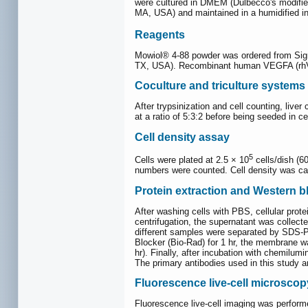
were cultured in DMEM (Dulbecco's modified
MA, USA) and maintained in a humidified 
Reagents
Mowiol® 4-88 powder was ordered from Sigma
TX, USA). Recombinant human VEGFA (rhV
Coculture and triculture systems
After trypsinization and cell counting, live
at a ratio of 5:3:2 before being seeded in ce
Cell density assay
5
Cells were plated at 2.5 × 10
cells/dish (6
numbers were counted. Cell density was calc
Protein extraction and Western b
After washing cells with PBS, cellular prot
centrifugation, the supernatant was collect
different samples were separated by SDS-P
Blocker (Bio-Rad) for 1 hr, the membrane w
hr). Finally, after incubation with chemi
The primary antibodies used in this study ar
Fluorescence live-cell microscop
Fluorescence live-cell imaging was perfor