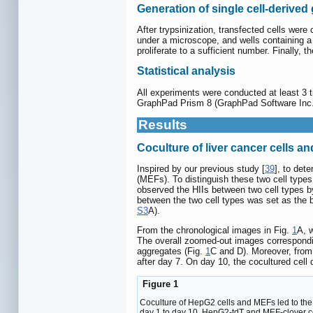
Generation of single cell-derive
After trypsinization, transfected cells were
under a microscope, and wells containing a 
proliferate to a sufficient number. Finally,
Statistical analysis
All experiments were conducted at least 3 
GraphPad Prism 8 (GraphPad Software Inc., 
Results
Coculture of liver cancer cells a
Inspired by our previous study [
39
], to det
(MEFs). To distinguish these two cell type
observed the HIIs between two cell types b
between the two cell types was set as the 
S3
A).
From the chronological images in Fig.
1
A, 
The overall zoomed-out images correspondin
aggregates (Fig.
1
C and D). Moreover, from
after day 7. On day 10, the cocultured ce
Figure 1
Coculture of HepG2 cells and MEFs led to the f
day 1 to day 10. HepG2-tdT and MEF-clover ce