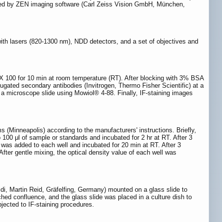
orted by ZEN imaging software (Carl Zeiss Vision GmbH, München,
h lasers (820-1300 nm), NDD detectors, and a set of objectives and
X 100 for 10 min at room temperature (RT). After blocking with 3% BSA
jugated secondary antibodies (Invitrogen, Thermo Fisher Scientific) at a
o a microscope slide using Mowiol® 4-88. Finally, IF-staining images
(Minneapolis) according to the manufacturers' instructions. Briefly,
 100 μl of sample or standards and incubated for 2 hr at RT. After 3
 was added to each well and incubated for 20 min at RT. After 3
fter gentle mixing, the optical density value of each well was
Bidi, Martin Reid, Gräfelfing, Germany) mounted on a glass slide to
hed confluence, and the glass slide was placed in a culture dish to
jected to IF-staining procedures.