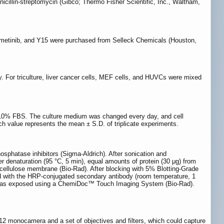
illin-streptomycin (Gibco; Thermo Fisher Scientific, Inc., Waltham,
trametinib, and Y15 were purchased from Selleck Chemicals (Houston,
ay. For triculture, liver cancer cells, MEF cells, and HUVCs were mixed
 10% FBS. The culture medium was changed every day, and cell
ch value represents the mean ± S.D. of triplicate experiments.
osphatase inhibitors (Sigma-Aldrich). After sonication and
r denaturation (95 °C, 5 min), equal amounts of protein (30 μg) from
ellulose membrane (Bio-Rad). After blocking with 5% Blotting-Grade
ed with the HRP-conjugated secondary antibody (room temperature, 1
ne was exposed using a ChemiDoc™ Touch Imaging System (Bio-Rad).
2 monocamera and a set of objectives and filters, which could capture