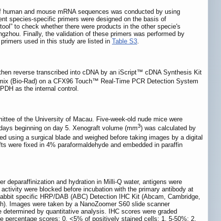
t of human and mouse mRNA sequences was conducted by using
nt species-specific primers were designed on the basis of
tool” to check whether there were products in the other specie's
zhou. Finally, the validation of these primers was performed by
rimers used in this study are listed in
Table S3
.
d then reverse transcribed into cDNA by an iScript™ cDNA Synthesis Kit
ix (Bio-Rad) on a CFX96 Touch™ Real-Time PCR Detection System
DH as the internal control.
ittee of the University of Macau. Five-week-old nude mice were
3
 3 days beginning on day 5. Xenograft volume (mm
) was calculated by
ed using a surgical blade and weighed before taking images by a digital
 were fixed in 4% paraformaldehyde and embedded in paraffin
 deparaffinization and hydration in Milli-Q water, antigens were
 activity were blocked before incubation with the primary antibody at
d Rabbit specific HRP/DAB (ABC) Detection IHC Kit (Abcam, Cambridge,
rich). Images were taken by a NanoZoomer S60 slide scanner
e determined by quantitative analysis. IHC scores were graded
the percentage scores: 0, <5% of positively stained cells; 1, 5-50%; 2,