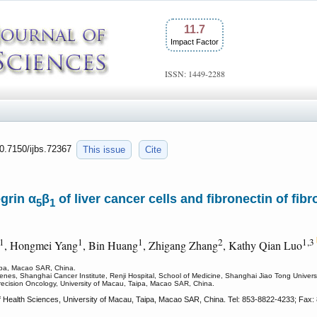
11.7
Impact Factor
ISSN: 1449-2288
10.7150/ijbs.72367
This issue
Cite
grin α
β
of liver cancer cells and fibronectin of fi
5
1
1
1
1
2
1,3
, Hongmei Yang
, Bin Huang
, Zhigang Zhang
, Kathy Qian Luo
aipa, Macao SAR, China.
es, Shanghai Cancer Institute, Renji Hospital, School of Medicine, Shanghai Jiao Tong Univers
Precision Oncology, University of Macau, Taipa, Macao SAR, China.
f Health Sciences, University of Macau, Taipa, Macao SAR, China. Tel: 853-8822-4233; Fax: