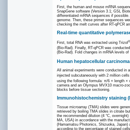
First, the human and mouse mRNA sequenc
SnapGene software (Version 3.1; GSL Biotec
differentiated mRNA sequences if possible. 
genome. Then, these primer sequences were 
checking the melt curves after RT-qPCR and
Real-time quantitative polymeras
First, total RNA was extracted using Trizol
(Bio-Rad). Finally, RT-qPCR was conducted
(Bio-Rad). Fold changes in mRNA levels of
Human hepatocellular carcinoma
All animal experiments were conducted in 
injected subcutaneously with 2 million cel
using the following formula: π/6 × length × 
camera and an Olympus MVX10 macro-zoom f
blocks before tissue sectioning.
Immunohistochemistry staining (
Tissue microarray (TMA) slides were generou
retrieved by boiling TMA slides in citrate b
the recommended dilution (4 °C, overnight
MA, USA) in accordance with the manufactu
(Hamamatsu Photonics, Shizuoka, Japan) at 
according to the percentage of stained cell