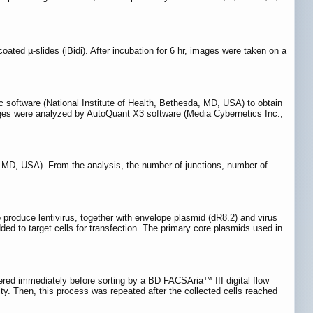
ed µ-slides (iBidi). After incubation for 6 hr, images were taken on a
 software (National Institute of Health, Bethesda, MD, USA) to obtain
 images were analyzed by AutoQuant X3 software (Media Cybernetics Inc.,
, MD, USA). From the analysis, the number of junctions, number of
produce lentivirus, together with envelope plasmid (dR8.2) and virus
ed to target cells for transfection. The primary core plasmids used in
ltered immediately before sorting by a BD FACSAria™ III digital flow
ty. Then, this process was repeated after the collected cells reached