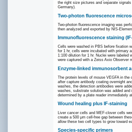
the right size pictures and separate signa
Germany).
Two-photon fluorescence micro
Two-photon fluorescence imaging was perfo
then analyzed and exported by NIS-Elements
Immunofluorescence staining (IF-
Cells were washed in PBS before fixation w
for 1 hr, cells were incubated with primary
1:100 dilution for 1 hr. Nuclei were labele
were captured with a Zeiss Axio Observer m
Enzyme-linked immunosorbent a
The protein levels of mouse VEGFA in the c
after capture antibody coating overnight an
washes, the detection antibodies were added
washes, substrate solution was added and in
determined by a plate reader immediately 
Wound healing plus IF-staining
Liver cancer cells and MEF-clover cells were
create a 500 μm cell-free gap between these
allow these two cell types to grow toward e
Species-specific primers