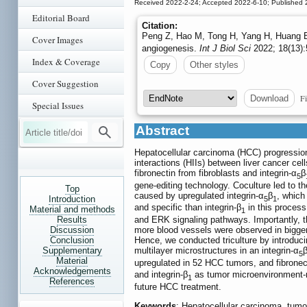
Received 2022-2-24; Accepted 2022-6-10; Published 
Editorial Board
Citation:
Peng Z, Hao M, Tong H, Yang H, Huang B,
Cover Images
angiogenesis.
Int J Biol Sci
2022; 18(13):
Index & Coverage
Copy
Other styles
Cover Suggestion
Fi
Download
Special Issues
Abstract
Hepatocellular carcinoma (HCC) progression i
interactions (HIIs) between liver cancer cel
fibronectin from fibroblasts and integrin-α
β
5
gene-editing technology. Coculture led to t
Top
caused by upregulated integrin-α
β
, which
Introduction
5
1
and specific than integrin-β
in this process
Material and methods
1
Results
and ERK signaling pathways. Importantly, th
Discussion
more blood vessels were observed in bigger
Conclusion
Hence, we conducted triculture by introducin
Supplementary
multilayer microstructures in an integrin-α
5
Material
upregulated in 52 HCC tumors, and fibronecti
Acknowledgements
and integrin-β
as tumor microenvironment-re
1
References
future HCC treatment.
Keywords
: Hepatocellular carcinoma, tumor