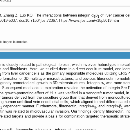
2022-8-1
 Zhang Z, Luo KQ. The interactions between integrin α
β
of liver cancer ce
5
1
5019-5037. doi:10.7150/ijbs.72367. https://www.ijbs.com/v18p5019.htm
le import instruction
s closely related to pathological fibrosis, which involves heterotypic intercel
ls and fibroblasts. Here, we studied them in a direct coculture model, and ident
from liver cancer cells as the primary responsible molecules utilizing CRI
1
he formation of 3D multilayer microstructures, and obvious fibronectin remodel
 greatly promoted cell growth in 3D microstructures. Integrin-α
was more sens
5
. Subsequent mechanistic exploration revealed the activation of integrin-Src
e growth-promoting effect of HIIs was verified in a xenograft tumor model, in
 tumors derived from the coculture group than that derived from monoculture
g human umbilical vein endothelial cells, which aligned to and differentiated 
β
dependent manner. Furthermore, fibronectin, integrin-α
, and integrin-β
wer
1
5
1
n was related to microvascular invasion. Our findings identify fibronectin, int
lated targets and provide a basis for combination targeted therapeutic strate
 growth, fibronectin, integrin-α
, integrin-β
, angiogenesis