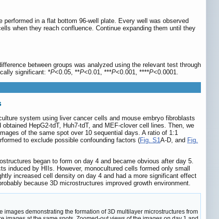
ere performed in a flat bottom 96-well plate. Every well was observed
 cells when they reach confluence. Continue expanding them until they
difference between groups was analyzed using the relevant test through
lly significant: *
P
<0.05, **
P
<0.01, ***
P
<0.001, ****
P
<0.0001.
s
coculture system using liver cancer cells and mouse embryo fibroblasts
d obtained HepG2-tdT, Huh7-tdT, and MEF-clover cell lines. Then, we
mages of the same spot over 10 sequential days. A ratio of 1:1
rformed to exclude possible confounding factors (
Fig. S1
A-D, and
Fig.
icrostructures began to form on day 4 and became obvious after day 5.
cts induced by HIIs. However, monocultured cells formed only small
ghtly increased cell density on day 4 and had a more significant effect
 probably because 3D microstructures improved growth environment.
ce images demonstrating the formation of 3D multilayer microstructures from
take images at the same spots. Zoomed-out views of the images on day 1 and