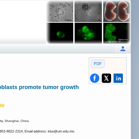
PDF
broblasts promote tumor growth
ity, Shanghai, China.
 853-8822-2314; Email address: kluo
@um.edu.mo.