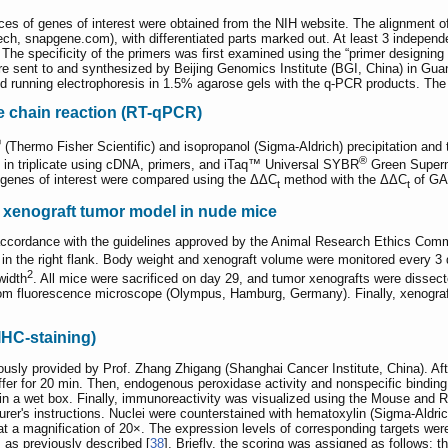
es of genes of interest were obtained from the NIH website. The alignmen
h, snapgene.com), with differentiated parts marked out. At least 3 independe
The specificity of the primers was first examined using the “primer designing 
sent to and synthesized by Beijing Genomics Institute (BGI, China) in Guang
 running electrophoresis in 1.5% agarose gels with the q-PCR products. The p
e chain reaction (RT-qPCR)
®
(Thermo Fisher Scientific) and isopropanol (Sigma-Aldrich) precipitation an
®
 in triplicate using cDNA, primers, and iTaq™ Universal SYBR
Green Superm
 genes of interest were compared using the ΔΔC
method with the ΔΔC
of GAP
t
t
 xenograft tumor model in nude mice
accordance with the guidelines approved by the Animal Research Ethics Comm
ls in the right flank. Body weight and xenograft volume were monitored every
2
width
. All mice were sacrificed on day 29, and tumor xenografts were dissect
luorescence microscope (Olympus, Hamburg, Germany). Finally, xenografts
IHC-staining)
sly provided by Prof. Zhang Zhigang (Shanghai Cancer Institute, China). After
uffer for 20 min. Then, endogenous peroxidase activity and nonspecific binding
) in a wet box. Finally, immunoreactivity was visualized using the Mouse an
rer's instructions. Nuclei were counterstained with hematoxylin (Sigma-Ald
a magnification of 20×. The expression levels of corresponding targets wer
s as previously described [
38
]. Briefly, the scoring was assigned as follows: 