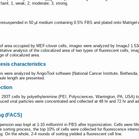
faint; 1, weak; 2, moderate; 3, strong.
esuspended in 50 μl medium containing 0.5% FBS and plated onto Matrigel-coat
e of area occupied by MEF-clover cells, images were analyzed by ImageJ 1.53c
ntitative analysis of the colocalized area of two types of fluorescent cells,
ge of colocalized area.
esis characteristics
ges were analyzed by AngioTool software (National Cancer Institute, Bethesda
bule length are presented.
ection
X 293T cells by polyethylenimine (PEI, Polysciences, Warrington, PA, USA) to 
ed viral particles were concentrated and collected at 48 hr and 72 hr and add
ing (FACS)
pension was kept at 1-10 million/ml in PBS after trypsinization. Cells were fi
sorting process, the top 10% of cells were collected for fluorescence intensi
. On the whole, 2-4 rounds of sorting yielded a fluorescent cell line.