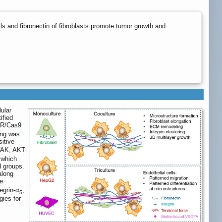
lls and fibronectin of fibroblasts promote tumor growth and
lular
ified
SPR/Cas9
ing was
itive
-FAK, AKT
 which
d groups.
along
e
egrin-α
,
5
gies for