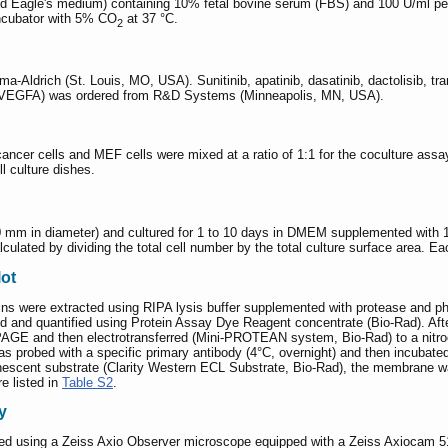
 Eagle's medium) containing 10% fetal bovine serum (FBS) and 100 U/ml penic
incubator with 5% CO
at 37 °C.
2
-Aldrich (St. Louis, MO, USA). Sunitinib, apatinib, dasatinib, dactolisib, 
EGFA) was ordered from R&D Systems (Minneapolis, MN, USA).
r cancer cells and MEF cells were mixed at a ratio of 1:1 for the coculture ass
ll culture dishes.
0 mm in diameter) and cultured for 1 to 10 days in DMEM supplemented with
ulated by dividing the total cell number by the total culture surface area. Ea
lot
eins were extracted using RIPA lysis buffer supplemented with protease and ph
ed and quantified using Protein Assay Dye Reagent concentrate (Bio-Rad). Afte
AGE and then electrotransferred (Mini-PROTEAN system, Bio-Rad) to a nitroc
as probed with a specific primary antibody (4°C, overnight) and then incubat
luminescent substrate (Clarity Western ECL Substrate, Bio-Rad), the membra
e listed in
Table S2
.
y
med using a Zeiss Axio Observer microscope equipped with a Zeiss Axiocam 51