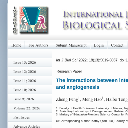
Home
For Authors
Submit Manuscript
Login
Contact
Int J Biol Sci
2022; 18(13):5019-5037. doi:
Issue 13; 2026
Issue 12; 2026
Research Paper
The interactions between inte
Issue 11; 2026
and angiogenesis
Issue 10; 2026
1
1
Zheng Peng
, Meng Hao
, Haibo Tong
Issue 9; 2026
Volume 22; 2026
1. Faculty of Health Sciences, University of Macau, T
2. State Key Laboratory of Oncogenes and Related Gen
3. Ministry of Education-Frontiers Science Center for 
Past Issues
✉ Corresponding author: Kathy Qian Luo, Faculty o
Advance Articles