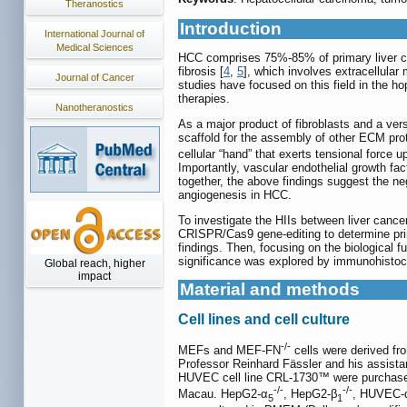
Theranostics
Introduction
International Journal of
Medical Sciences
HCC comprises 75%-85% of primary liver can
fibrosis [
4
,
5
], which involves extracellular 
Journal of Cancer
studies have focused on this field in the h
therapies.
Nanotheranostics
As a major product of fibroblasts and a ver
scaffold for the assembly of other ECM prot
cellular “hand” that exerts tensional force u
Importantly, vascular endothelial growth f
together, the above findings suggest the neg
angiogenesis in HCC.
To investigate the HIIs between liver cance
CRISPR/Cas9 gene-editing to determine prim
findings. Then, focusing on the biological f
significance was explored by immunohistoch
Global reach, higher
impact
Material and methods
Cell lines and cell culture
-/-
MEFs and MEF-FN
cells were derived fr
Professor Reinhard Fässler and his assista
HUVEC cell line CRL-1730™ were purchased 
-/-
-/-
Macau. HepG2-α
, HepG2-β
, HUVEC-
5
1