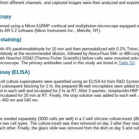
ls from different channels, and captured images were then analyzed and exp
scopy
rmed using a Nikon A1RMP confocal and multiphoton microscope equipped wit
 AR 5.2 software (Nikon Instrument Inc., Melville, NY).
staining)
ith 4% paraformaldehyde for 15 min and then permeabilized with 0.2% Triton-
 antibody at the recommended dilution, followed by Alexa-Fluor 594- or 488-con
d with Hoechst-33342 (Thermo Fisher Scientific) before cells were mounted ont
icroscope. The primary antibodies used in this study are listed in
Table S2
.
ssay (ELISA)
ell culture supernatants were quantified using an ELISA kit from R&D Systems 
d subsequent blocking for 1 hr, the prepared 96-well microplates were added to
 to each well and incubated for 2 hr at RT. After 3 washes, streptavidin-HRP
cubated for 20 min at RT. Finally, the stop solution was added to each well. A
at 450 nm and 540 nm.
 seeded separately (3000 cells per well) in a 2 well silicone culture-insert (i
 two cell types. The culture-insert was then removed on day 3 after they reac
ach other. Finally, the glass slide was removed from the dish on day 5 and sub