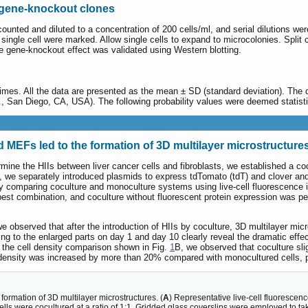
d gene-knockout clones
 counted and diluted to a concentration of 200 cells/ml, and serial dilutions w
single cell were marked. Allow single cells to expand to microcolonies. Split
 the gene-knockout effect was validated using Western blotting.
times. All the data are presented as the mean ± SD (standard deviation). The 
San Diego, CA, USA). The following probability values were deemed statistica
nd MEFs led to the formation of 3D multilayer microstructure
ermine the HIIs between liver cancer cells and fibroblasts, we established a 
s, we separately introduced plasmids to express tdTomato (tdT) and clover an
y comparing coculture and monoculture systems using live-cell fluorescence i
best combination, and coculture without fluorescent protein expression was pe
we observed that after the introduction of HIIs by coculture, 3D multilayer m
g to the enlarged parts on day 1 and day 10 clearly reveal the dramatic effe
 the cell density comparison shown in Fig.
1
B, we observed that coculture sli
ll density was increased by more than 20% compared with monocultured cells,
ormation of 3D multilayer microstructures. (
A
) Representative live-cell fluorescen
lls were cocultured at a ratio of 1:1. Gridded glass coverslips were employed to 