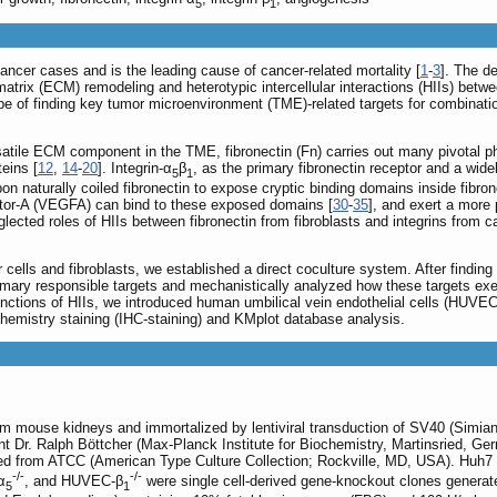
5
1
cer cases and is the leading cause of cancer-related mortality [
1
-
3
]. The d
matrix (ECM) remodeling and heterotypic intercellular interactions (HIIs) betwe
ope of finding key tumor microenvironment (TME)-related targets for combinatio
satile ECM component in the TME, fibronectin (Fn) carries out many pivotal phy
eins [
12
,
14
-
20
]. Integrin-α
β
, as the primary fibronectin receptor and a wid
5
1
pon naturally coiled fibronectin to expose cryptic binding domains inside fibron
actor-A (VEGFA) can bind to these exposed domains [
30
-
35
], and exert a more
lected roles of HIIs between fibronectin from fibroblasts and integrins from c
r cells and fibroblasts, we established a direct coculture system. After findin
ary responsible targets and mechanistically analyzed how these targets exer
unctions of HIIs, we introduced human umbilical vein endothelial cells (HUVECs)
emistry staining (IHC-staining) and KMplot database analysis.
om mouse kidneys and immortalized by lentiviral transduction of SV40 (Simian 
nt Dr. Ralph Böttcher (Max-Planck Institute for Biochemistry, Martinsried, G
from ATCC (American Type Culture Collection; Rockville, MD, USA). Huh7 ce
-/-
-/-
α
, and HUVEC-β
were single cell-derived gene-knockout clones genera
5
1