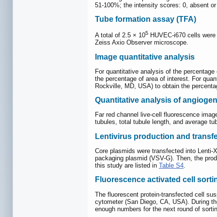
51-100%; the intensity scores: 0, absent or 
Tube formation assay (TFA)
5
A total of 2.5 × 10
HUVEC-i670 cells were r
Zeiss Axio Observer microscope.
Image quantitative analysis
For quantitative analysis of the percentag
the percentage of area of interest. For qua
Rockville, MD, USA) to obtain the percenta
Quantitative analysis of angiogen
Far red channel live-cell fluorescence ima
tubules, total tubule length, and average tu
Lentivirus production and transf
Core plasmids were transfected into Lenti-
packaging plasmid (VSV-G). Then, the produc
this study are listed in
Table S4
.
Fluorescence activated cell sort
The fluorescent protein-transfected cell sus
cytometer (San Diego, CA, USA). During the 
enough numbers for the next round of sorting