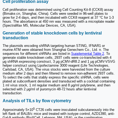
Cell proliferation assay
Cell proliferation was determined using Cell Counting Kit-8 (CCK8) assay
(Bimake.cn, Shanghai, China). Cells were seeded in 96-well plates to
grow for 2-4 days, and then incubated with CCK8 reagent at 37 °C for 1-3
hours. The absorbance at 450 nm was measured with a microplate reader
(SpectraMax M5, Molecular Devices, CA, USA).
Generation of stable knockdown cells by lentiviral
transduction
The plasmids encoding shRNA targeting human STING, IFNAR1 or
murine ATM were obtained from Shanghai Genechem Co., Ltd. n. The
sequences for different shRNAs are listed in
Supplemental Table 2
. To
generate stable knockdown cells, 293T cells were co-transfected with 4
μg shRNA expressing construct, 3 μg pCMV-dR8.2 and 1 μg pCMV-VSVG
helper construct using Lipofectamine 3000 reagent (Life Technologies,
Carlsbad, CA, USA). The virus stocks were harvested from the culture
medium after 2 days and then filtered to remove non-adherent 293T cells.
To select the cells that stably express the specific shRNA, cells were
plated at subconfluent densities and transduced with a cocktail containing
1 ml virus stock, 1 ml regular medium and 8 μg/ml polybrene, and then
selected with 2 μg/ml of puromycin 48-72 hours after lentiviral
transduction.
Analysis of TILs by flow cytometry
5
Approximately 5×10
CT26 cells were inoculated subcutaneously into the
left flank of BALB/c mice and treated with isotype control, AZD1390, anti-
Gal-9 antibody (BioXCell, Lebanon, NH, USA), or the combination