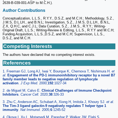
2639-B-039-001-ASP to M.C.H.).
Author Contributions
Conceptualization, L.L.S., R.Y.Y., D.S.Z, and M.C.H.; Methodology, S.Z.,
J.M.S, D.L.LH., and B.N.L; Investigation, S.Z., J.M.S, D.L.LH., B.N.L,
Z.X, Q.H.C, and C.J.L; Data Curation, S.Z., J.M.S., R.Y.Y.; Writing-
Original Draft, L.L.S.; Writing-Review & Editing, L.L.S., R.Y.Y and M.C.H;
Funding Acquisition, L.L.S.,D.S.Z, and M.C.H; Supervision, L.L.S.,
D.S.Z, and M.C.H.
Competing Interests
The authors have declared that no competing interest exists.
References
1. Freeman GJ, Long AJ, Iwai Y, Bourque K, Chernova T, Nishimura H.
et
al
.
Engagement of the PD-1 immunoinhibitory receptor by a novel B7
family member leads to negative regulation of lymphocyte
activation
.
J Exp Med.
2000;
192
:1027-34
2. de Miguel M, Calvo E.
Clinical Challenges of Immune Checkpoint
Inhibitors
.
Cancer Cell.
2020;
38
:326-33
3. Zhu C, Anderson AC, Schubart A, Xiong H, Imitola J, Khoury SJ.
et al
.
The Tim-3 ligand galectin-9 negatively regulates T helper type 1
immunity
.
Nat Immunol.
2005;
6
:1245-52
4. Okoye I, Xu L, Motamedi M, Parashar P, Walker JW, Elahi S.