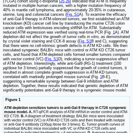
(TCGA) cohort using c-Bioportal [
25
,
26
] indicated that ATM is frequently
mutated in multiple human cancers, with a higher mutation frequency of
40% in mantle cell lymphoma, and approximately 20-35% in cutaneous,
uterine, lung and colorectal cancers (
Fig. S1
A). To examine the efficacy
of anti-Gal-9 therapy in ATM-silenced tumors, we first established an ATM
knockdown (KD) cancer cell line by transducing the murine CT26 colon
cancer cells with lentiviruses encoding shRNA for ATM. Substantially
reduced ATM expression was verified using real-time PCR (Fig.
1
A). ATM
depletion did not affect the growth of tumor cells
in vitro
, as demonstrated
by crystal violet staining and CCK-8 assay (
Fig. S1
B and C), suggesting
that there were no cell-intrinsic growth defects in ATM KD cells. We then
inoculated syngeneic BALB/c mice with control or ATM KD CT26 tumor
cells, and found that ATM-depleted cells formed smaller tumors compared
with vector control (VC) (
Fig. S1
D), indicating a tumor-suppressive effect
of ATM depletion. Interestingly, while anti-Gal9 (RG-1) treatment (100
μg/dose for 3 times) partially suppressed the growth of control tumors, it
resulted in almost complete growth suppression in ATM-KD tumors,
correlated with markedly prolonged mouse survival (Fig.
1
B-E),
suggesting a remarkable synergy between Gal-9 inhibition and ATM
depletion. Together, these results indicated that genetic depletion of ATM
significantly potentiates anti-Gal-9 therapy in a syngeneic mouse model.
Figure 1
ATM depletion sensitizes tumors to anti-Gal-9 therapy in CT26 syngeneic
mouse model. A.
RT-qPCR analysis of ATM mRNA in vector control and ATM-
KD CT26.
B.
A diagram of treatment strategy. BALB/c mice were inoculated
with vector control (VC) or ATM-KD CT26 cells and then treated with isotype
or anti-Gal-9 antibody (100μg /dose for 3 times).
C.
Tumor growth curves of
individual BALB/c mice inoculated with VC or ATM-KD CT26 cells and
subjected to indicated treatment (n = 6 mice/group).
D.
Average tumor growth