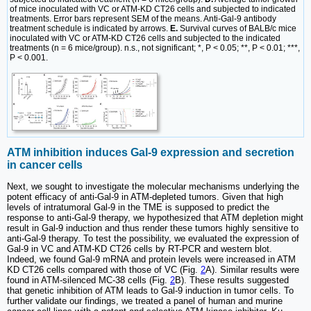
of mice inoculated with VC or ATM-KD CT26 cells and subjected to indicated
treatments. Error bars represent SEM of the means. Anti-Gal-9 antibody
treatment schedule is indicated by arrows.
E.
Survival curves of BALB/c mice
inoculated with VC or ATM-KD CT26 cells and subjected to the indicated
treatments (n = 6 mice/group). n.s., not significant; *, P < 0.05; **, P < 0.01; ***,
P < 0.001.
ATM inhibition induces Gal-9 expression and secretion
in cancer cells
Next, we sought to investigate the molecular mechanisms underlying the
potent efficacy of anti-Gal-9 in ATM-depleted tumors. Given that high
levels of intratumoral Gal-9 in the TME is supposed to predict the
response to anti-Gal-9 therapy, we hypothesized that ATM depletion might
result in Gal-9 induction and thus render these tumors highly sensitive to
anti-Gal-9 therapy. To test the possibility, we evaluated the expression of
Gal-9 in VC and ATM-KD CT26 cells by RT-PCR and western blot.
Indeed, we found Gal-9 mRNA and protein levels were increased in ATM
KD CT26 cells compared with those of VC (Fig.
2
A). Similar results were
found in ATM-silenced MC-38 cells (Fig.
2
B). These results suggested
that genetic inhibition of ATM leads to Gal-9 induction in tumor cells. To
further validate our findings, we treated a panel of human and murine