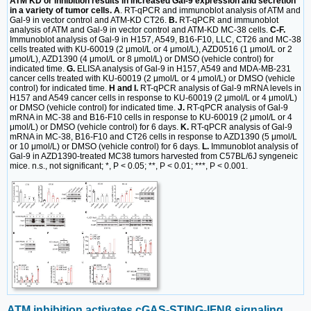
ATM KD or inhibition results in increased Gal-9 expression and secretion
in a variety of tumor cells. A
. RT-qPCR and immunoblot analysis of ATM and
Gal-9 in vector control and ATM-KD CT26.
B.
RT-qPCR and immunoblot
analysis of ATM and Gal-9 in vector control and ATM-KD MC-38 cells.
C-F.
Immunoblot analysis of Gal-9 in H157, A549, B16-F10, LLC, CT26 and MC-38
cells treated with KU-60019 (2 μmol/L or 4 μmol/L), AZD0516 (1 μmol/L or 2
μmol/L), AZD1390 (4 μmol/L or 8 μmol/L) or DMSO (vehicle control) for
indicated time.
G.
ELISA analysis of Gal-9 in H157, A549 and MDA-MB-231
cancer cells treated with KU-60019 (2 μmol/L or 4 μmol/L) or DMSO (vehicle
control) for indicated time.
H and I.
RT-qPCR analysis of Gal-9 mRNA levels in
H157 and A549 cancer cells in response to KU-60019 (2 μmol/L or 4 μmol/L)
or DMSO (vehicle control) for indicated time.
J.
RT-qPCR analysis of Gal-9
mRNA in MC-38 and B16-F10 cells in response to KU-60019 (2 μmol/L or 4
μmol/L) or DMSO (vehicle control) for 6 days.
K.
RT-qPCR analysis of Gal-9
mRNA in MC-38, B16-F10 and CT26 cells in response to AZD1390 (5 μmol/L
or 10 μmol/L) or DMSO (vehicle control) for 6 days.
L.
Immunoblot analysis of
Gal-9 in AZD1390-treated MC38 tumors harvested from C57BL/6J syngeneic
mice. n.s., not significant; *, P < 0.05; **, P < 0.01; ***, P < 0.001.
ATM inhibition activates cGAS-STING-IFNβ signaling