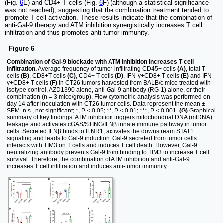
(Fig.
6
E) and CD4+ T cells (Fig.
6
F) (although a statistical significance
was not reached), suggesting that the combination treatment tended to
promote T cell activation. These results indicate that the combination of
anti-Gal-9 therapy and ATM inhibition synergistically increases T cell
infiltration and thus promotes anti-tumor immunity.
Figure 6
Combination of Gal-9 blockade with ATM inhibition increases T cell
infiltration.
Average frequency of tumor-infiltrating CD45+ cells
(A)
, total T
cells
(B)
, CD8+T cells
(C)
, CD4+ T cells
(D)
, IFN-γ+CD8+ T cells
(E)
and IFN-
γ+CD8+ T cells
(F)
in CT26 tumors harvested from BALB/c mice treated with
isotype control, AZD1390 alone, anti-Gal-9 antibody (RG-1) alone, or their
combination (n = 3 mice/group). Flow cytometric analysis was performed on
day 14 after inoculation with CT26 tumor cells. Data represent the mean ±
SEM. n.s., not significant; *, P < 0.05; **, P < 0.01; ***, P < 0.001.
(G)
Graphical
summary of key findings. ATM inhibition triggers mitochondrial DNA (mtDNA)
leakage and activates cGAS/STING/IFNβ innate immune pathway in tumor
cells. Secreted IFNβ binds to IFNR1, activates the downstream STAT1
signaling and leads to Gal-9 induction. Gal-9 secreted from tumor cells
interacts with TIM3 on T cells and induces T cell death. However, Gal-9
neutralizing antibody prevents Gal-9 from binding to TIM3 to increase T cell
survival. Therefore, the combination of ATM inhibition and anti-Gal-9
increases T cell infiltration and induces anti-tumor immunity.