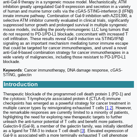
anti-Gal-9 therapy in a syngeneic mouse model. Mechanistically, ATM
inhibition greatly upregulated Gal-9 expression and secretion in a variety
of human and murine tumor cells via the cGAS-STING-interferon β (IFNβ)
innate immune pathway. Combination of Gal-9 inhibition with AZD1390, a
selective ATM inhibitor currently evaluated in clinical trials, significantly
suppressed tumor growth and prolonged survival in multiple syngeneic
mouse models, including the poorly-immunogenic LLC lung tumors that
do not respond to PD-1/PD-L1 blockade, concomitant with increased T
cell infiltration. These results reveal Gal-9 induction via STING/IFNβ
signaling as an important mechanism mediating tumor immune escape
that could be targeted for cancer immunotherapies, and unveil a novel
anti-Gal-9-based combination strategy for cancer immunotherapies in a
wide variety of malignancies, including those resistant to PD-1/PD-L1
blockade.
Keywords
: Cancer immunotherapy, DNA damage response, cGAS-
STING, galectin
Introduction
Therapeutic blockade of the programmed cell death protein 1 (PD-1) and
the cytotoxic T-lymphocyte associated protein 4 (CTLA-4) immune
checkpoints has emerged as a powerful strategy for cancer treatment in
multiple cancer types by reinvigorating exhausted T cells [
1
,
2
]. However,
the remarkable responses are currently limited to a minority of patients,
highlighting the need for exploring new therapeutic targets to further
unleash the anti-tumor potential of T cells and benefit more patients.
Galectin-9 (Gal-9), a member of the galectin family, was initially identified
as a ligand for TIM-3 to induce T cell death [
3
]. Elevated expression of
Gal-9 is associated with a more terminally exhausted T cell phenotype