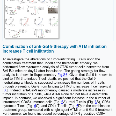
Combination of anti-Gal-9 therapy with ATM inhibition
increases T cell infiltration
To investigate the alterations of tumor-infiltrating T cells upon the
combination treatment that underlie the therapeutic efficacy, we
performed flow cytometric analysis of CT26 tumor cells harvested from
BALB/c mice on day14 after inoculation. The gating strategy for flow
analysis is shown in Supplementary
Fig.S6
. Given that Gal-9 is known to
bind to TIM-3 to induce T cell death, we posited that the Gal-9-
neutralizing antibody is supposed to increase the numbers of T cells
through preventing Gal-9 from binding to TIM3 to increase T cell survival
[
30
]. Indeed, anti-Gal-9 monotherapy caused a moderate increase in
tumor infiltration of T cells, while ATMi alone did not have a detectable
impact. In contrast, we observed a significant increase in the number of
intratumoral CD45+ immune cells (Fig.
6
A), total T-cells (Fig.
6
B), CD8+
cytotoxic T-cell (Fig.
6
C), and CD4+ T cells (Fig.
6
D) in the combination
treatment group, compared with single-agent ATMi or anti-Gal-9 treatment.
Furthermore, we found increased percentage of IFN-γ positive CD8+ T