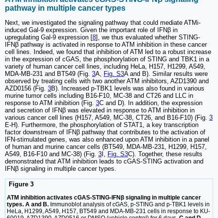
pathway in multiple cancer types
Next, we investigated the signaling pathway that could mediate ATMi-
induced Gal-9 expression. Given the important role of IFNβ in
upregulating Gal-9 expression [
8
], we thus evaluated whether STING-
IFNβ pathway is activated in response to ATM inhibition in these cancer
cell lines. Indeed, we found that inhibition of ATM led to a robust increase
in the expression of cGAS, the phosphorylation of STING and TBK1 in a
variety of human cancer cell lines, including HeLa, H157, H1299, A549,
MDA-MB-231 and BT549 (Fig.
3
A,
Fig. S3
A and B). Similar results were
observed by treating cells with two another ATM inhibitors, AZD1390 and
AZD0156 (Fig.
3
B). Increased p-TBK1 levels was also found in various
murine tumor cells including B16-F10, MC-38 and CT26 and LLC in
response to ATM inhibition (Fig.
3
C and D). In addition, the expression
and secretion of IFNβ was elevated in response to ATM inhibition in
various cancer cell lines (H157, A549, MC-38, CT26, and B16-F10) (Fig.
3
E-H). Furthermore, the phosphorylation of STAT1, a key transcription
factor downstream of IFNβ pathway that contributes to the activation of
IFN-stimulated genes, was also enhanced upon ATM inhibition in a panel
of human and murine cancer cells (BT549, MDA-MB-231, H1299, H157,
A549, B16-F10 and MC-38) (Fig.
3
I,
Fig. S3
C). Together, these results
demonstrated that ATM inhibition leads to cGAS-STING activation and
IFNβ signaling in multiple cancer types.
Figure 3
ATM inhibition activates cGAS-STING-IFNβ signaling in multiple cancer
types. A and B.
Immunoblot analysis of cGAS, p-STING and p-TBK1 levels in
HeLa, H1299, A549, H157, BT549 and MDA-MB-231 cells in response to KU-
60019, AZD1390, AZD0516 or DMSO (vehicle control) for 6 days.
C and D.