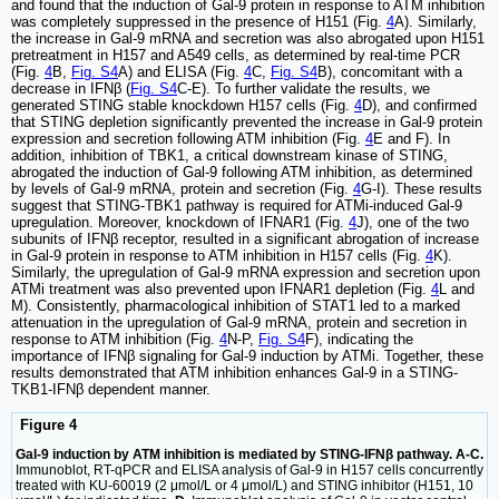
and found that the induction of Gal-9 protein in response to ATM inhibition
was completely suppressed in the presence of H151 (Fig.
4
A). Similarly,
the increase in Gal-9 mRNA and secretion was also abrogated upon H151
pretreatment in H157 and A549 cells, as determined by real-time PCR
(Fig.
4
B,
Fig. S4
A) and ELISA (Fig.
4
C,
Fig. S4
B), concomitant with a
decrease in IFNβ (
Fig. S4
C-E). To further validate the results, we
generated STING stable knockdown H157 cells (Fig.
4
D), and confirmed
that STING depletion significantly prevented the increase in Gal-9 protein
expression and secretion following ATM inhibition (Fig.
4
E and F). In
addition, inhibition of TBK1, a critical downstream kinase of STING,
abrogated the induction of Gal-9 following ATM inhibition, as determined
by levels of Gal-9 mRNA, protein and secretion (Fig.
4
G-I). These results
suggest that STING-TBK1 pathway is required for ATMi-induced Gal-9
upregulation. Moreover, knockdown of IFNAR1 (Fig.
4
J), one of the two
subunits of IFNβ receptor, resulted in a significant abrogation of increase
in Gal-9 protein in response to ATM inhibition in H157 cells (Fig.
4
K).
Similarly, the upregulation of Gal-9 mRNA expression and secretion upon
ATMi treatment was also prevented upon IFNAR1 depletion (Fig.
4
L and
M). Consistently, pharmacological inhibition of STAT1 led to a marked
attenuation in the upregulation of Gal-9 mRNA, protein and secretion in
response to ATM inhibition (Fig.
4
N-P,
Fig. S4
F), indicating the
importance of IFNβ signaling for Gal-9 induction by ATMi. Together, these
results demonstrated that ATM inhibition enhances Gal-9 in a STING-
TKB1-IFNβ dependent manner.
Figure 4
Gal-9 induction by ATM inhibition is mediated by STING-IFNβ pathway. A-C.
Immunoblot, RT-qPCR and ELISA analysis of Gal-9 in H157 cells concurrently
treated with KU-60019 (2 μmol/L or 4 μmol/L) and STING inhibitor (H151, 10