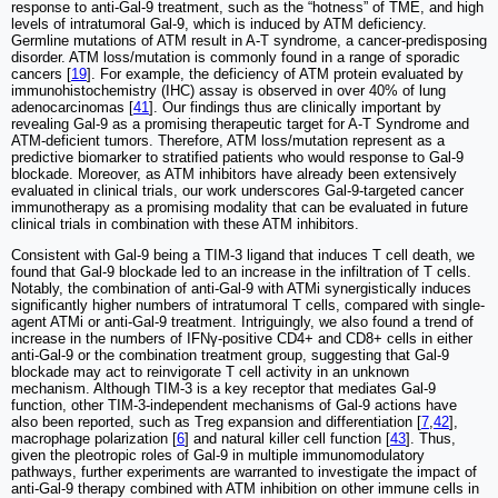
response to anti-Gal-9 treatment, such as the “hotness” of TME, and high
levels of intratumoral Gal-9, which is induced by ATM deficiency.
Germline mutations of ATM result in A-T syndrome, a cancer-predisposing
disorder. ATM loss/mutation is commonly found in a range of sporadic
cancers [
19
]. For example, the deficiency of ATM protein evaluated by
immunohistochemistry (IHC) assay is observed in over 40% of lung
adenocarcinomas [
41
]. Our findings thus are clinically important by
revealing Gal-9 as a promising therapeutic target for A-T Syndrome and
ATM-deficient tumors. Therefore, ATM loss/mutation represent as a
predictive biomarker to stratified patients who would response to Gal-9
blockade. Moreover, as ATM inhibitors have already been extensively
evaluated in clinical trials, our work underscores Gal-9-targeted cancer
immunotherapy as a promising modality that can be evaluated in future
clinical trials in combination with these ATM inhibitors.
Consistent with Gal-9 being a TIM-3 ligand that induces T cell death, we
found that Gal-9 blockade led to an increase in the infiltration of T cells.
Notably, the combination of anti-Gal-9 with ATMi synergistically induces
significantly higher numbers of intratumoral T cells, compared with single-
agent ATMi or anti-Gal-9 treatment. Intriguingly, we also found a trend of
increase in the numbers of IFNγ-positive CD4+ and CD8+ cells in either
anti-Gal-9 or the combination treatment group, suggesting that Gal-9
blockade may act to reinvigorate T cell activity in an unknown
mechanism. Although TIM-3 is a key receptor that mediates Gal-9
function, other TIM-3-independent mechanisms of Gal-9 actions have
also been reported, such as Treg expansion and differentiation [
7
,
42
],
macrophage polarization [
6
] and natural killer cell function [
43
]. Thus,
given the pleotropic roles of Gal-9 in multiple immunomodulatory
pathways, further experiments are warranted to investigate the impact of
anti-Gal-9 therapy combined with ATM inhibition on other immune cells in