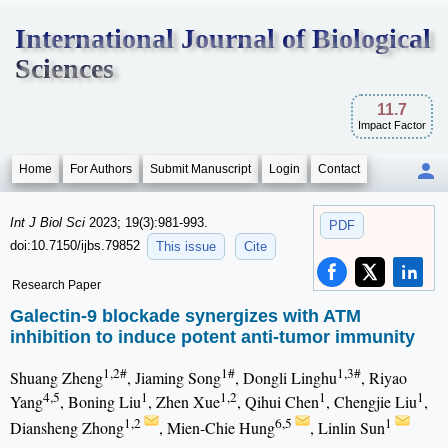
International Journal of Biological
Sciences
11.7
Impact Factor
Home
For Authors
Submit Manuscript
Login
Contact
Int J Biol Sci
2023; 19(3):981-993.
PDF
doi:10.7150/ijbs.79852
This issue
Cite
Research Paper
Galectin-9 blockade synergizes with ATM
inhibition to induce potent anti-tumor immunity
1,2#
1#
1,3#
Shuang Zheng
, Jiaming Song
, Dongli Linghu
, Riyao
4,5
1
1,2
1
1
Yang
, Boning Liu
, Zhen Xue
, Qihui Chen
, Chengjie Liu
,
1,2
6,5
1
Diansheng Zhong
, Mien-Chie Hung
, Linlin Sun