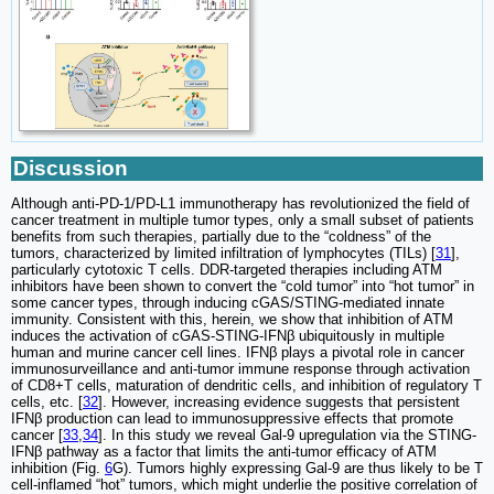
Discussion
Although anti-PD-1/PD-L1 immunotherapy has revolutionized the field of
cancer treatment in multiple tumor types, only a small subset of patients
benefits from such therapies, partially due to the “coldness” of the
tumors, characterized by limited infiltration of lymphocytes (TILs) [
31
],
particularly cytotoxic T cells. DDR-targeted therapies including ATM
inhibitors have been shown to convert the “cold tumor” into “hot tumor” in
some cancer types, through inducing cGAS/STING-mediated innate
immunity. Consistent with this, herein, we show that inhibition of ATM
induces the activation of cGAS-STING-IFNβ ubiquitously in multiple
human and murine cancer cell lines. IFNβ plays a pivotal role in cancer
immunosurveillance and anti-tumor immune response through activation
of CD8+T cells, maturation of dendritic cells, and inhibition of regulatory T
cells, etc. [
32
]. However, increasing evidence suggests that persistent
IFNβ production can lead to immunosuppressive effects that promote
cancer [
33
,
34
]. In this study we reveal Gal-9 upregulation via the STING-
IFNβ pathway as a factor that limits the anti-tumor efficacy of ATM
inhibition (Fig.
6
G). Tumors highly expressing Gal-9 are thus likely to be T
cell-inflamed “hot” tumors, which might underlie the positive correlation of