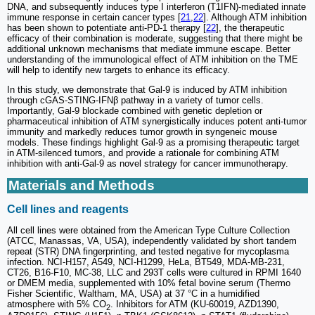
DNA, and subsequently induces type I interferon (T1IFN)-mediated innate
immune response in certain cancer types [
21
,
22
]. Although ATM inhibition
has been shown to potentiate anti-PD-1 therapy [
22
], the therapeutic
efficacy of their combination is moderate, suggesting that there might be
additional unknown mechanisms that mediate immune escape. Better
understanding of the immunological effect of ATM inhibition on the TME
will help to identify new targets to enhance its efficacy.
In this study, we demonstrate that Gal-9 is induced by ATM inhibition
through cGAS-STING-IFNβ pathway in a variety of tumor cells.
Importantly, Gal-9 blockade combined with genetic depletion or
pharmaceutical inhibition of ATM synergistically induces potent anti-tumor
immunity and markedly reduces tumor growth in syngeneic mouse
models. These findings highlight Gal-9 as a promising therapeutic target
in ATM-silenced tumors, and provide a rationale for combining ATM
inhibition with anti-Gal-9 as novel strategy for cancer immunotherapy.
Materials and Methods
Cell lines and reagents
All cell lines were obtained from the American Type Culture Collection
(ATCC, Manassas, VA, USA), independently validated by short tandem
repeat (STR) DNA fingerprinting, and tested negative for mycoplasma
infection. NCI-H157, A549, NCI-H1299, HeLa, BT549, MDA-MB-231,
CT26, B16-F10, MC-38, LLC and 293T cells were cultured in RPMI 1640
or DMEM media, supplemented with 10% fetal bovine serum (Thermo
Fisher Scientific, Waltham, MA, USA) at 37 °C in a humidified
atmosphere with 5% CO
. Inhibitors for ATM (KU-60019, AZD1390,
2