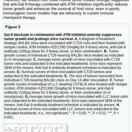
that anti-Gal-9 therapy combined with ATM inhibition significantly reduces
tumor growth and enhances the survival of host mice, even in poorly
immunogenic tumor models that are refractory to current immune
checkpoint therapy.
Figure 5
Gal-9 blockade in combination with ATM inhibition potently suppresses
tumor growth and prolongs mice survival. A.
A diagram of treatment
strategy. BALB/c mice were inoculated with CT26 cells and then treated with
isotype control, ATM inhibitor AZD1390 (5mg/kg for 9 times) alone, anti-Gal-9
antibody (100μg /dose for 3 times) alone, or their combination.
B.
Tumor
growth curves of individual CT26-bearing BALB/c mice treated as indicated
(n=5 mice/group).
C.
Average tumor growth of mice inoculated with CT26
tumor cells and subjected to the indicated treatments. Error bars represent
SEM of the means. Anti-Gal-9 antibody treatment schedule is indicated by
arrows.
D.
Survival curves of mice inoculated with CT26 tumors and
subjected to the indicated treatments.
E.
The size of tumors harvested from
individual CT26-bearing BALB/c mice on Day 14 after inoculation.
F.
Tumor
growth curves of individual of LLC-bearing C57BL/6 mice treated with isotype
control, ATM inhibitor AZD1390 (5mg/kg for 9 times) alone, anti-Gal-9
antibody (100μg /dose for 3 times) alone, or their combination (n=4
mice/group).
G.
Average tumor growth of mice inoculated with LLC tumor cells
and subjected to the indicated treatments. Error bars represent SEM of the
means. Anti-Gal-9 antibody treatment schedule is indicated by arrows.
H.
Survival curves of mice inoculated with LLC tumors and subjected to the
indicated treatments. n.s., not significant; *, P < 0.05; **, P < 0.01; ***, P <
0.001.