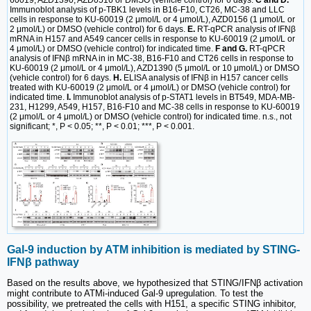
Immunoblot analysis of p-TBK1 levels in B16-F10, CT26, MC-38 and LLC
cells in response to KU-60019 (2 μmol/L or 4 μmol/L), AZD0156 (1 μmol/L or
2 μmol/L) or DMSO (vehicle control) for 6 days.
E.
RT-qPCR analysis of IFNβ
mRNA in H157 and A549 cancer cells in response to KU-60019 (2 μmol/L or
4 μmol/L) or DMSO (vehicle control) for indicated time.
F and G.
RT-qPCR
analysis of IFNβ mRNA in in MC-38, B16-F10 and CT26 cells in response to
KU-60019 (2 μmol/L or 4 μmol/L), AZD1390 (5 μmol/L or 10 μmol/L) or DMSO
(vehicle control) for 6 days.
H.
ELISA analysis of IFNβ in H157 cancer cells
treated with KU-60019 (2 μmol/L or 4 μmol/L) or DMSO (vehicle control) for
indicated time.
I.
Immunoblot analysis of p-STAT1 levels in BT549, MDA-MB-
231, H1299, A549, H157, B16-F10 and MC-38 cells in response to KU-60019
(2 μmol/L or 4 μmol/L) or DMSO (vehicle control) for indicated time. n.s., not
significant; *, P < 0.05; **, P < 0.01; ***, P < 0.001.
Gal-9 induction by ATM inhibition is mediated by STING-
IFNβ pathway
Based on the results above, we hypothesized that STING/IFNβ activation
might contribute to ATMi-induced Gal-9 upregulation. To test the
possibility, we pretreated the cells with H151, a specific STING inhibitor,