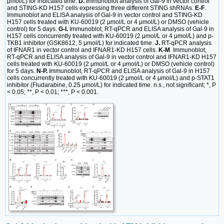
μmol/L) for indicated time.
D.
Immunoblot analysis of Gal-9 in vector control
and STING-KD H157 cells expressing three different STING shRNAs.
E-F
.
Immunoblot and ELISA analysis of Gal-9 in vector control and STING-KD
H157 cells treated with KU-60019 (2 μmol/L or 4 μmol/L) or DMSO (vehicle
control) for 5 days.
G-I.
Immunoblot, RT-qPCR and ELISA analysis of Gal-9 in
H157 cells concurrently treated with KU-60019 (2 μmol/L or 4 μmol/L) and p-
TKB1 inhibitor (GSK8612, 5 μmol/L) for indicated time.
J.
RT-qPCR analysis
of IFNAR1 in vector control and IFNAR1-KD H157 cells.
K-M
. Immunoblot,
RT-qPCR and ELISA analysis of Gal-9 in vector control and IFNAR1-KD H157
cells treated with KU-60019 (2 μmol/L or 4 μmol/L) or DMSO (vehicle control)
for 5 days.
N-P.
Immunoblot, RT-qPCR and ELISA analysis of Gal-9 in H157
cells concurrently treated with KU-60019 (2 μmol/L or 4 μmol/L) and p-STAT1
inhibitor (Fludarabine, 0.25 μmol/L) for indicated time. n.s., not significant; *, P
< 0.05; **, P < 0.01; ***, P < 0.001.