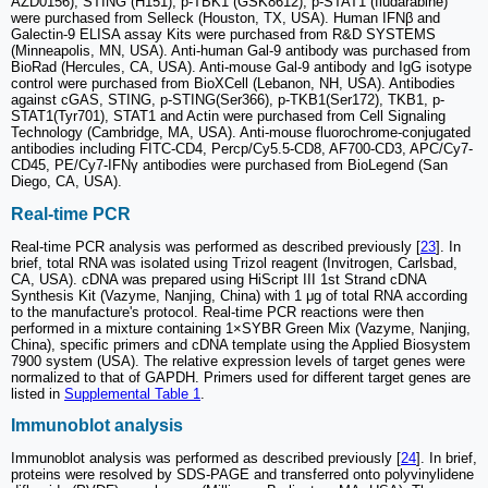
AZD0156), STING (H151), p-TBK1 (GSK8612), p-STAT1 (fludarabine)
were purchased from Selleck (Houston, TX, USA). Human IFNβ and
Galectin-9 ELISA assay Kits were purchased from R&D SYSTEMS
(Minneapolis, MN, USA). Anti-human Gal-9 antibody was purchased from
BioRad (Hercules, CA, USA). Anti-mouse Gal-9 antibody and IgG isotype
control were purchased from BioXCell (Lebanon, NH, USA). Antibodies
against cGAS, STING, p-STING(Ser366), p-TKB1(Ser172), TKB1, p-
STAT1(Tyr701), STAT1 and Actin were purchased from Cell Signaling
Technology (Cambridge, MA, USA). Anti-mouse fluorochrome-conjugated
antibodies including FITC-CD4, Percp/Cy5.5-CD8, AF700-CD3, APC/Cy7-
CD45, PE/Cy7-IFNγ antibodies were purchased from BioLegend (San
Diego, CA, USA).
Real-time PCR
Real-time PCR analysis was performed as described previously [
23
]. In
brief, total RNA was isolated using Trizol reagent (Invitrogen, Carlsbad,
CA, USA). cDNA was prepared using HiScript III 1st Strand cDNA
Synthesis Kit (Vazyme, Nanjing, China) with 1 μg of total RNA according
to the manufacture's protocol. Real-time PCR reactions were then
performed in a mixture containing 1×SYBR Green Mix (Vazyme, Nanjing,
China), specific primers and cDNA template using the Applied Biosystem
7900 system (USA). The relative expression levels of target genes were
normalized to that of GAPDH. Primers used for different target genes are
listed in
Supplemental Table 1
.
Immunoblot analysis
Immunoblot analysis was performed as described previously [
24
]. In brief,
proteins were resolved by SDS-PAGE and transferred onto polyvinylidene