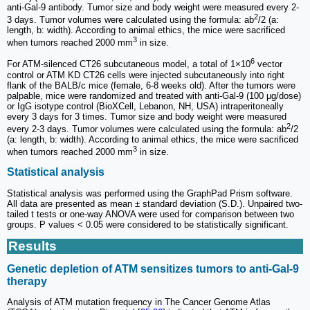
anti-Gal-9 antibody. Tumor size and body weight were measured every 2-
2
3 days. Tumor volumes were calculated using the formula: ab
/2 (a:
length, b: width). According to animal ethics, the mice were sacrificed
3
when tumors reached 2000 mm
in size.
6
For ATM-silenced CT26 subcutaneous model, a total of 1×10
vector
control or ATM KD CT26 cells were injected subcutaneously into right
flank of the BALB/c mice (female, 6-8 weeks old). After the tumors were
palpable, mice were randomized and treated with anti-Gal-9 (100 μg/dose)
or IgG isotype control (BioXCell, Lebanon, NH, USA) intraperitoneally
every 3 days for 3 times. Tumor size and body weight were measured
2
every 2-3 days. Tumor volumes were calculated using the formula: ab
/2
(a: length, b: width). According to animal ethics, the mice were sacrificed
3
when tumors reached 2000 mm
in size.
Statistical analysis
Statistical analysis was performed using the GraphPad Prism software.
All data are presented as mean ± standard deviation (S.D.). Unpaired two-
tailed t tests or one-way ANOVA were used for comparison between two
groups. P values < 0.05 were considered to be statistically significant.
Results
Genetic depletion of ATM sensitizes tumors to anti-Gal-9
therapy
Analysis of ATM mutation frequency in The Cancer Genome Atlas