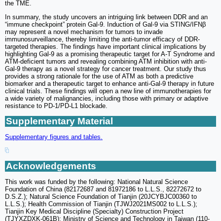
the TME.
In summary, the study uncovers an intriguing link between DDR and an
“immune checkpoint” protein Gal-9. Induction of Gal-9 via STING/IFNβ
may represent a novel mechanism for tumors to invade
immunosurveillance, thereby limiting the anti-tumor efficacy of DDR-
targeted therapies. The findings have important clinical implications by
highlighting Gal-9 as a promising therapeutic target for A-T Syndrome and
ATM-deficient tumors and revealing combining ATM inhibition with anti-
Gal-9 therapy as a novel strategy for cancer treatment. Our study thus
provides a strong rationale for the use of ATM as both a predictive
biomarker and a therapeutic target to enhance anti-Gal-9 therapy in future
clinical trials. These findings will open a new line of immunotherapies for
a wide variety of malignancies, including those with primary or adaptive
resistance to PD-1/PD-L1 blockade.
Supplementary Material
Supplementary figures and tables.
Acknowledgements
This work was funded by the following: National Natural Science
Foundation of China (82172687 and 81972186 to L.L.S., 82272672 to
D.S.Z.); Natural Science Foundation of Tianjin (20JCYBJC00360 to
L.L.S.); Health Commission of Tianjin (TJWJ2021MS002 to L.L.S.);
Tianjin Key Medical Discipline (Specialty) Construction Project
(TJYXZDXK-061B); Ministry of Science and Technology in Taiwan (110-