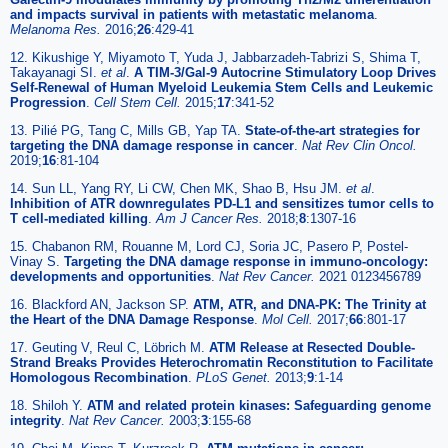
and impacts survival in patients with metastatic melanoma
.
Melanoma Res.
2016;
26
:429-41
12. Kikushige Y, Miyamoto T, Yuda J, Jabbarzadeh-Tabrizi S, Shima T,
Takayanagi SI.
et al
.
A TIM-3/Gal-9 Autocrine Stimulatory Loop Drives
Self-Renewal of Human Myeloid Leukemia Stem Cells and Leukemic
Progression
.
Cell Stem Cell.
2015;
17
:341-52
13. Pilié PG, Tang C, Mills GB, Yap TA.
State-of-the-art strategies for
targeting the DNA damage response in cancer
.
Nat Rev Clin Oncol.
2019;
16
:81-104
14. Sun LL, Yang RY, Li CW, Chen MK, Shao B, Hsu JM.
et al
.
Inhibition of ATR downregulates PD-L1 and sensitizes tumor cells to
T cell-mediated killing
.
Am J Cancer Res.
2018;
8
:1307-16
15. Chabanon RM, Rouanne M, Lord CJ, Soria JC, Pasero P, Postel-
Vinay S.
Targeting the DNA damage response in immuno-oncology:
developments and opportunities
.
Nat Rev Cancer.
2021 0123456789
16. Blackford AN, Jackson SP.
ATM, ATR, and DNA-PK: The Trinity at
the Heart of the DNA Damage Response
.
Mol Cell.
2017;
66
:801-17
17. Geuting V, Reul C, Löbrich M.
ATM Release at Resected Double-
Strand Breaks Provides Heterochromatin Reconstitution to Facilitate
Homologous Recombination
.
PLoS Genet.
2013;
9
:1-14
18. Shiloh Y.
ATM and related protein kinases: Safeguarding genome
integrity
.
Nat Rev Cancer.
2003;
3
:155-68