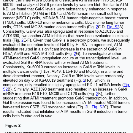
cancer cell lines with a potent and selective ATM kinase inhibitor, Ku-
60019, and analyzed Gal-9 protein levels by western blot. Similar to ATM
KD, we found that Gal-9 levels were substantially enhanced in response
to ATM inhibition (ATMi) in H157 and A549 human non-small cell lung
cancer (NSCLC) cells, MDA-MB-231 human triple-negative breast cancer
(TNBC) cells, B16-F10 murine melanoma cells, LLC murine lung tumor
cells, CT26 and MC-38 murine colon tumor cells (Fig.
2
C-D,
Fig. S2
A).
Consistently, Gal-9 was also upregulated in response to AZD0156 and
AZD1390, two another ATM inhibitors that have been evaluated in clinical
trials (Fig.
2
E-F). Given that Gal-9 is a secretory protein, we subsequently
evaluated the secretion levels of Gal-9 by ELISA. In agreement, ATM
inhibition resulted in a significant increase in the secretion of Gal-9 in
H157, A549 and MDA-MB-231 cells (Fig.
2
G). To investigate whether
ATMi-mediated Gal-9 upregulation occurs at the transcriptional level, we
evaluated Gal-9 mRNA levels with or without ATMi treatment.
Consistently, Ku-60019 caused an increase in Gal-9 mRNA levels in
multiple cancer cells (H157, A549, B16-F10 and MC-38), in a time and
dose-dependent manner; Notably, Gal-9 mRNA levels were remarkably
elevated on day 6 of Ku-60019 treatment (Fig.
2
H-J), which, in
comparison, only resulted in slightly upregulated PD-L1 mRNA levels (
Fig.
S2
B). Similarly, AZD1390 treatment also resulted in an increase in Gal-9
mRNA in murine B16-F10, MC38 and CT26 cells (Fig.
2
K), further
suggesting that ATMi treatment promotes Gal-9 transcription. In addition,
Gal-9 expression was found to be increased in ATMi-treated MC38 tumors
harvested from C57BL/6J syngeneic mice (Fig.
2
L,
Fig. S2
C). These
results indicated that inhibition of ATM results in Gal-9 induction in tumor
cells both
in vitro
and
in vivo
.
Figure 2