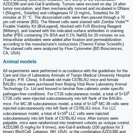
AZD1390 and anti-Gal-9 antibody. Tumors were excised on day 14 after
tumor inoculation, and then mechanically minced and incubated in DNase
I (50ug/mL, Solarbio) and collagenase IV (3 mg/mL, Solarbio) for 20
minutes at 37 °C. The dissociated cells were then passed through a 70
μm cell strainer (BD). The filtered cells were stained with Zombie Violet™
Fixable Viability Kit (BioLegend), blocked with FcR Blocking Reagent
(Miltenyi), and stained with the indicated surface antibodies in staining
buffer (PBS containing 1% BSA and 0.1% NaN3) for 20 minutes on ice.
Intracellular antibodies were added after fixation and permeabilization
according to the manufacturer's instructions (Thermo Fisher Scientific).
The stained cells were analyzed by Flow Cytometer (BD Biosciences,
CA, USA).
Animal models
All experiments were performed in accordance with the guidelines for the
Care and Use of Laboratory Animals of Tianjin Medical University Hospital
(Tianjin, P.R. China). 6-8-week-old male C57BL/6J mice and female
BALB/c mice were purchased from Beijing Vital River Laboratory Animal
Technology Co. Ltd and housed in laminar flow cabinets under specific
5
pathogen-free conditions. For CT26 subcutaneous model, a total of 5×10
CT26 cells were injected subcutaneously into left flank of the BALB/c
5
mice. For MC-38 subcutaneous model, a total of 5×10
MC-38 cells were
injected subcutaneously into left flank of C57BL/6J mice. For LLC
5
subcutaneous model, a total of 5×10
LLC cells were injected
subcutaneously into left flank of C57BL/6J mice. After tumors were
palpable, mice were randomized into treatment cohorts as isotype control,
AZD1390 (5 mg/kg for 9 times), anti-Gal-9 antibody (100 μg/dose for 3
times) (BioXCell, Lebanon, NH, USA), or the combination AZD1390 and