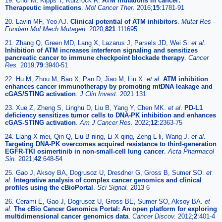
19. Choi M, Kipps T, Kurzrock R.
ATM mutations in cancer:
Therapeutic implications
.
Mol Cancer Ther.
2016;
15
:1781-91
20. Lavin MF, Yeo AJ.
Clinical potential of ATM inhibitors
.
Mutat Res -
Fundam Mol Mech Mutagen.
2020;
821
:111695
21. Zhang Q, Green MD, Lang X, Lazarus J, Parsels JD, Wei S.
et al
.
Inhibition of ATM increases interferon signaling and sensitizes
pancreatic cancer to immune checkpoint blockade therapy
.
Cancer
Res.
2019;
79
:3940-51
22. Hu M, Zhou M, Bao X, Pan D, Jiao M, Liu X.
et al
.
ATM inhibition
enhances cancer immunotherapy by promoting mtDNA leakage and
cGAS/STING activation
.
J Clin Invest.
2021 131
23. Xue Z, Zheng S, Linghu D, Liu B, Yang Y, Chen MK.
et al
.
PD-L1
deficiency sensitizes tumor cells to DNA-PK inhibition and enhances
cGAS-STING activation
.
Am J Cancer Res.
2022;
12
:2363-75
24. Liang X mei, Qin Q, Liu B ning, Li X qing, Zeng L li, Wang J.
et al
.
Targeting DNA-PK overcomes acquired resistance to third-generation
EGFR-TKI osimertinib in non-small-cell lung cancer
.
Acta Pharmacol
Sin.
2021;
42
:648-54
25. Gao J, Aksoy BA, Dogrusoz U, Dresdner G, Gross B, Sumer SO.
et
al
.
Integrative analysis of complex cancer genomics and clinical
profiles using the cBioPortal
.
Sci Signal.
2013 6
26. Cerami E, Gao J, Dogrusoz U, Gross BE, Sumer SO, Aksoy BA.
et
al
.
The cBio Cancer Genomics Portal: An open platform for exploring
multidimensional cancer genomics data
.
Cancer Discov.
2012;
2
:401-4