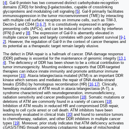
[
4
]. Gal-9 protein has two conserved distinct carbohydrate-recognition
domains (CRD) for binding β-galactosides, capable of crosslinking
glycoproteins and modulating cell signaling [
5
]. Gal-9 primarily facilitates
immunosuppression in the tumor microenvironment (TME) by interacting
with multiple cell surface receptors on immune cells, such as TIM-3,
Dectin-1 and CD44 [
3
,
6
,
7
]. It is constitutively expressed in antigen-
presenting cells (APCs), and can be induced in tumor cells by interferon
(IFN) β and γ [
8
]. The expression of Gal-9 is aberrantly elevated in
multiple cancer types and largely correlates with poor patient survival [
9
-
1
2
]. However, the regulation of Gal-9 in the context of cancer therapies and
its potential as a therapeutic target remain largely elusive.
The defect in DNA repair is a hallmark of cancer. DNA damage response
(DDR) pathway is essential for the maintenance of genomic integrity [
13
,
1
4
]. The deficiency of DDR has been shown to be a critical contribution to
tumor immunogenicity. Mounting evidence supports that DDR-targeted
therapies can induce innate immunity and promote antitumor immune
response [
15
]. Ataxia telangiectasia mutated (ATM) is an important DDR
kinase which senses and mediates the repair of DNA double-strand
breaks (DSBs) by homologous recombination (HR) [
16
,
17
]. Clinically,
hereditary mutations of ATM result in ataxia telangiectasia (A-T), a
syndrome characterized with neurodegeneration, immunodeficiency,
radiation sensitivity and cancer predisposition [
18
]. Somatic mutations or
deletions of ATM are commonly found in a variety of cancers [
19
].
Inhibition of ATM results in reduced HR and compromised DSB repair,
leading to cell cycle arrest or cell death. ATM inhibitors have been
extensively evaluated in clinical trials [
20
] and found to sensitize tumors
to chemotherapy, radiation, and other DDR inhibitors in multiple cancer
types [
19
]. Moreover, prior study indicates that ATM deficiency activates
cGAS/STING through promoting cytoplasmic leakage of mitochondrial