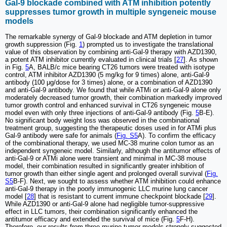
Gal-9 blockade combined with ATM inhibition potently
suppresses tumor growth in multiple syngeneic mouse
models
The remarkable synergy of Gal-9 blockade and ATM depletion in tumor
growth suppression (Fig.
1
) prompted us to investigate the translational
value of this observation by combining anti-Gal-9 therapy with AZD1390,
a potent ATM inhibitor currently evaluated in clinical trials [
27
]. As shown
in Fig.
5
A, BALB/c mice bearing CT26 tumors were treated with isotype
control, ATM inhibitor AZD1390 (5 mg/kg for 9 times) alone, anti-Gal-9
antibody (100 μg/dose for 3 times) alone, or a combination of AZD1390
and anti-Gal-9 antibody. We found that while ATMi or anti-Gal-9 alone only
moderately decreased tumor growth, their combination markedly improved
tumor growth control and enhanced survival in CT26 syngeneic mouse
model even with only three injections of anti-Gal-9 antibody (Fig.
5
B-E).
No significant body weight loss was observed in the combinational
treatment group, suggesting the therapeutic doses used in for ATMi plus
Gal-9 antibody were safe for animals (
Fig. S5
A). To confirm the efficacy
of the combinational therapy, we used MC-38 murine colon tumor as an
independent syngeneic model. Similarly, although the antitumor effects of
anti-Gal-9 or ATMi alone were transient and minimal in MC-38 mouse
model, their combination resulted in significantly greater inhibition of
tumor growth than either single agent and prolonged overall survival (
Fig.
S5
B-F). Next, we sought to assess whether ATM inhibition could enhance
anti-Gal-9 therapy in the poorly immunogenic LLC murine lung cancer
model [
28
] that is resistant to current immune checkpoint blockade [
29
].
While AZD1390 or anti-Gal-9 alone had negligible tumor-suppressive
effect in LLC tumors, their combination significantly enhanced the
antitumor efficacy and extended the survival of mice (Fig.
5
F-H).
Therefore, our results from three murine tumor models strongly suggested