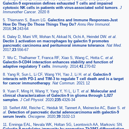
Galectin-9 expression defines exhausted T cells and impaired
cytotoxic NK cells in patients with virus-associated solid tumors
.
J
Immunother Cancer.
2020 8
5. Thiemann S, Baum LG.
Galectins and Immune Responses-Just
How Do They Do Those Things They Do?
Annu Rev Immunol.
2016;
34
:243-64
6. Daley D, Mani VR, Mohan N, Akkad N, Ochi A, Heindel DW.
et al
.
Dectin 1 activation on macrophages by galectin 9 promotes
pancreatic carcinoma and peritumoral immune tolerance
.
Nat Med.
2017;
23
:556-67
7. Wu C, Thalhamer T, Franca RF, Xiao S, Wang C, Hotta C.
et al
.
Galectin-9-CD44 interaction enhances stability and function of
adaptive regulatory T cells
.
Immunity.
2014;
41
:270-82
8. Yang R, Sun L, Li CF, Wang YH, Yao J, Li H.
et al
.
Galectin-9
interacts with PD-1 and TIM-3 to regulate T cell death and is a target
for cancer immunotherapy
.
Nat Commun.
2021 12
9. Yuan F, Ming H, Wang Y, Yang Y, Yi L, Li T.
et al
.
Molecular and
clinical characterization of Galectin-9 in glioma through 1,027
samples
.
J Cell Physiol.
2020;
235
:4326-34
10. Seifert AM, Reiche C, Heiduk M, Tannert A, Meinecke AC, Baier S.
et
al
.
Detection of pancreatic ductal adenocarcinoma with galectin-9
serum levels
.
Oncogene.
2020;
39
:3102-13
11. Enninga EAL, Nevala WK, Holtan SG, Leontovich AA, Markovic SN.
Galectin-9 modulates immunity by promoting Th2/M2 differentiation