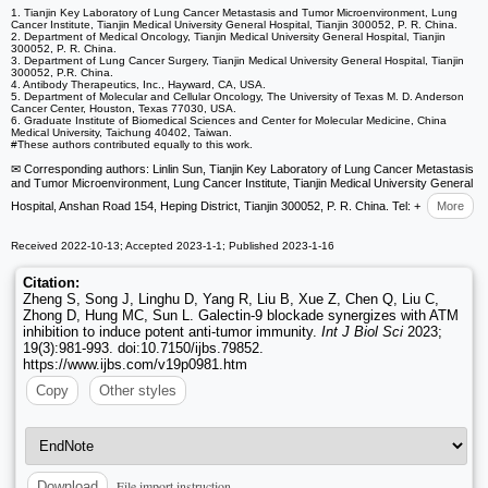
1. Tianjin Key Laboratory of Lung Cancer Metastasis and Tumor Microenvironment, Lung
Cancer Institute, Tianjin Medical University General Hospital, Tianjin 300052, P. R. China.
2. Department of Medical Oncology, Tianjin Medical University General Hospital, Tianjin
300052, P. R. China.
3. Department of Lung Cancer Surgery, Tianjin Medical University General Hospital, Tianjin
300052, P.R. China.
4. Antibody Therapeutics, Inc., Hayward, CA, USA.
5. Department of Molecular and Cellular Oncology, The University of Texas M. D. Anderson
Cancer Center, Houston, Texas 77030, USA.
6. Graduate Institute of Biomedical Sciences and Center for Molecular Medicine, China
Medical University, Taichung 40402, Taiwan.
#These authors contributed equally to this work.
✉ Corresponding authors: Linlin Sun, Tianjin Key Laboratory of Lung Cancer Metastasis
and Tumor Microenvironment, Lung Cancer Institute, Tianjin Medical University General
Hospital, Anshan Road 154, Heping District, Tianjin 300052, P. R. China. Tel: +
More
Received 2022-10-13; Accepted 2023-1-1; Published 2023-1-16
Citation:
Zheng S, Song J, Linghu D, Yang R, Liu B, Xue Z, Chen Q, Liu C,
Zhong D, Hung MC, Sun L. Galectin-9 blockade synergizes with ATM
inhibition to induce potent anti-tumor immunity.
Int J Biol Sci
2023;
19(3):981-993. doi:10.7150/ijbs.79852.
https://www.ijbs.com/v19p0981.htm
Copy
Other styles
File import instruction
Download