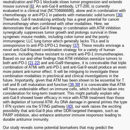
neutralization and PD-1 blockade slows tumor progression and extends
mouse survival [
6
]. An anti-Gal-9 antibody, LYT-200, is currently
evaluated in a clinical trial (NCT04666688), alone and in combination with
chemotherapy or anti-PD-1 in patients with metastatic solid tumors [
36
].
Therefore, Gal-9 neutralizing antibody has a great potential for cancer
immunotherapy when combined with other modalities. Here, we
demonstrate that anti-Gal-9 therapy in combination with ATM inhibition
synergically suppresses tumor growth and prolongs survival in three
syngeneic mouse models, including colon tumor and the poorly-
immunogenic LLC lung tumor which generally lacks TILs and is
unresponsive to anti-PD-1/PD-L1 therapy [
37
]. These results envisage a
novel anti-Gal-9-based combination strategy for a variety of human
cancers, including those resistant to current anti-PD-1 immunotherapies.
Based on our and other findings that ATM inhibition sensitize tumors to
both anti-PD-1 [
21
,
22
] and anti-Gal9 therapies, it is conceivable that triple
combination of ATMi with anti-PD-1 and anti-Gal-9 would produce an even
more potent anti-tumor effect. It will be intriguing to investigate these
combination modalities in preclinical and clinical investigations in the
future. Importantly, given that ATM has been shown to be essential for T
cell and B cell maturation and function [
38
,
39
] it is conceivable that ATMi
will have undesirable effect on immune cells, which should be taken into
consideration for long-term treatment. This might partially explain why
anti-Gal-9 showed lower efficacy in mice with ATMi treatment than those
with depletion of tumoral ATM. As DNA damage in general primes the type
I IFN system via the STING pathway [
40
], our work raises the exciting
possibility that anti-Gal-9 plus other DDR-targeted therapies, such as
PARP inhibition, also enhance antitumor immune responses leading to
durable antitumor immunity.
Our study reveals some potential biomarkers that may predict the