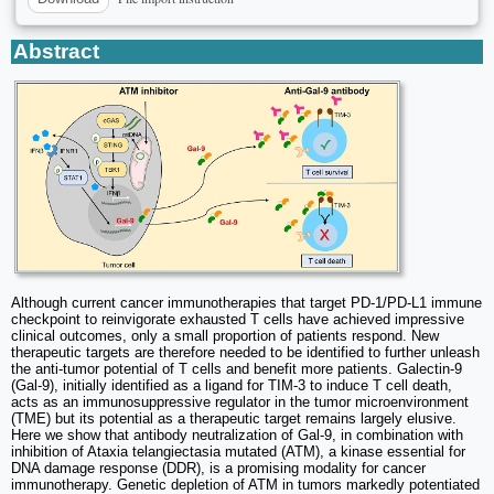
Abstract
Although current cancer immunotherapies that target PD-1/PD-L1 immune
checkpoint to reinvigorate exhausted T cells have achieved impressive
clinical outcomes, only a small proportion of patients respond. New
therapeutic targets are therefore needed to be identified to further unleash
the anti-tumor potential of T cells and benefit more patients. Galectin-9
(Gal-9), initially identified as a ligand for TIM-3 to induce T cell death,
acts as an immunosuppressive regulator in the tumor microenvironment
(TME) but its potential as a therapeutic target remains largely elusive.
Here we show that antibody neutralization of Gal-9, in combination with
inhibition of Ataxia telangiectasia mutated (ATM), a kinase essential for
DNA damage response (DDR), is a promising modality for cancer
immunotherapy. Genetic depletion of ATM in tumors markedly potentiated