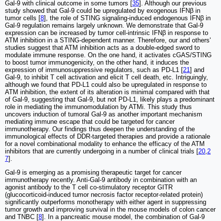
Gal-9 with clinical outcome in some tumors [
35
]. Although our previous
study showed that Gal-9 could be upregulated by exogenous IFNβ in
tumor cells [
8
], the role of STING signaling-induced endogenous IFNβ in
Gal-9 regulation remains largely unknown. We demonstrate that Gal-9
expression can be increased by tumor cell-intrinsic IFNβ in response to
ATM inhibition in a STING-dependent manner. Therefore, our and others'
studies suggest that ATM inhibition acts as a double-edged sword to
modulate immune response. On the one hand, it activates cGAS/STING
to boost tumor immunogenicity, on the other hand, it induces the
expression of immunosuppressive regulators, such as PD-L1 [
21
] and
Gal-9, to inhibit T cell activation and elicit T cell death, etc. Intriguingly,
although we found that PD-L1 could also be upregulated in response to
ATM inhibition, the extent of its alteration is minimal compared with that
of Gal-9, suggesting that Gal-9, but not PD-L1, likely plays a predominant
role in mediating the immunomodulation by ATMi. This study thus
uncovers induction of tumoral Gal-9 as another important mechanism
mediating immune escape that could be targeted for cancer
immunotherapy. Our findings thus deepen the understanding of the
immunological effects of DDR-targeted therapies and provide a rationale
for a novel combinational modality to enhance the efficacy of the ATM
inhibitors that are currently undergoing in a number of clinical trials [
20
,
2
7
].
Gal-9 is emerging as a promising therapeutic target for cancer
immunotherapy recently. Anti-Gal-9 antibody in combination with an
agonist antibody to the T cell co-stimulatory receptor GITR
(glucocorticoid-induced tumor necrosis factor receptor-related protein)
significantly outperforms monotherapy with either agent in suppressing
tumor growth and improving survival in the mouse models of colon cancer
and TNBC [
8
]. In a pancreatic mouse model, the combination of Gal-9