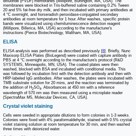
difluoride (PVDF) membranes (Millipore, Burlington, MA, USA). The
membranes were blocked in Tris-buffered saline containing 0.2% Tween
20 and 5% fat-free dry milk, and then incubated with primary antibodies at
4 °C overnight, and horseradish peroxidase-conjugated secondary
antibodies at room temperature for 1 hour. After washes, specific protein
bands were visualized using chemiluminescence detection reagent
(Millipore, Billerica, MA, USA) according to the manufacturer's
instructions (Pierce Biotechnology, Waltham, MA, USA).
ELISA
ELISA analysis was performed as described previously [
8
]. Briefly, Nunc
Maxisorp ELISA Plates (BioLegend) were coated with capture antibody in
PBS at 4 °C overnight according to the manufacture's protocol (R&D
SYSTEMS, Minneapolis, MN, USA). The coated plates were then
washed, blocked with BSA and incubated with conditional media. This
was followed by incubation first with the detection antibody and then with
HRP-labeled IgG antibodies. After washes, the plates were incubated with
TMB substrate solution for 20 mins, and the reaction was terminated by
the addition of H
SO
. Absorbances at 450 nm with a reference
2
4
wavelength of 570 nm was then measured using a microplate reader
(SpectraMax M5, Molecular Devices, CA, USA).
Crystal violet staining
Cells were seeded in appropriate dilutions to form colonies in 1-3 weeks.
Colonies were fixed with 4% paraformaldehyde, stained with 0.5% crystal
violet staining solution at room temperature for 30 min, and then washed
three times with deionized water.