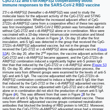
CpG-2722 and c-di-AM(PS)2 cooperatively boost
immune responses to the SARS-CoV-2 RBD vaccine
2'3'-c-di-AM(PS)2 (hereafter c-di-AM(PS)2) was used to study the
molecular basis for the adjuvant activity of the CpG-2722 and STING
agonist combination. Whether the increased adjuvant effect of CpG-
2722/c-di-AM(PS)2 came from a cooperative effect of these two agonists
was first investigated. SARS-CoV-2 RBD protein was formulated with or
without CpG-2722 and c-di-AM(PS)2 alone or in combination. Mice were
vaccinated with a 10-day interval intramuscular immunization and blood
collection schedule, as shown in Figure
1
A. On day 10 after the first
inoculation, anti-S IgG was detected in the group that received the CpG-
2722/c-di-AM(PS)2 adjuvanted vaccine, but not in the groups that
received the CpG-2722 or c-di-AM(PS)2 alone adjuvanted vaccine (
Figure
nd
S3
A). On day 20, after the 2
injection, the vaccine adjuvant activities of
CpG-2722 and c-di-AM(PS)2 became apparent, and the CpG-2722/c-di-
AM(PS)2 combination induced a significantly higher anti-S protein IgG
titer than that induced by the CpG-2722 or c-di-AM(PS)2 alone (
Figure S3
B). On day 30, after completing the entire immunization process, the
immune sera from different groups were examined for the levels of anti-S
IgG and anti-S IgA. The vaccine adjuvanted with the CpG-2722/c-di-
AM(PS)2 combination continued to induce a higher anti-S IgG titer than
that induced by the CpG-2722 or the c-di-AM(PS)2 adjuvanted vaccines.
In contrast, the vaccines adjuvanted with CpG-2722 and c-di-AM(PS)2
alone or in combination did not elicit the production of serum anti-S IgA
(Figure
4
A). This was different from that seen in Figure
2
B for the
induction of anti-S IgA by the intranasally administrated vaccine. These
sera from different adjuvanted vaccine groups contained neutralization
antibodies that blocked the binding of RBD protein to hACE2. Moreover,
sera from the CpG-2722/c-di-AM(PS)2 adjuvanted group had a stronger