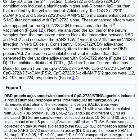
On day 20, after the 2
injection, CpG-2722 and CpG-2722/CDN
combinations induced a significantly higher anti-S protein IgG titer than
that induced by the vehicle control. Additionally, the CpG-2722/2'3'-
cGAM(PS)2 and CpG-2722/2'3'-c-di-AM(PS)2 formulations enhanced anti-
S IgG titer compared with CpG-2722 alone. These enhanced effects were
rd
also apparent for the CpG-2722/CDN formulations after the 3
vaccination (Figure
1
B). Next, we analyzed the abilities of the serum
samples from the immunized mice to block the interaction between RBD
and ACE2 and neutralize the SARS-CoV-2 virus (hCoV-19/Taiwan/4/2020)
infection in Vero E6 cells. Consistently, CpG-2722/CDN adjuvanted
vaccines generated higher antibody titers for interfering with the RBD
protein/ACE2 interaction and inhibition of viral infection than that
generated by the vaccine adjuvanted with CpG-2722 alone (Figure
1
C and
D). The inhibition dilution of TCID
(Median Tissue Culture Infectious
50
Dose) for serum from the CpG-2722/2'2'-cGAMP, CpG-2722/2'3'-cGAMP,
CpG-2722/2'3'-cGAM(PS)2, CpG-2722/2'3'-c-di-AM(PS)2 groups were 112,
64, 192, and 224, respectively (Figure
1
D).
Figure 1
RBD protein adjuvanted with combined CpG-2722/STING agonists induced
a robust humoral response after intramuscular immunization. (A)
Schematic illustration of the experimental design. BALB/c mice were
immunized intramuscularly on days 0, 11, and 21 with a vaccine formulated
with 10 μg RBD protein, 10 μg CpG-2722, and 5 μg of different CDNs as
indicated.
(B)
Serum samples were collected on days 10, 20, and 30, and the
total amount of anti-S protein IgG was quantified with ELISA. Serum samples
collected on day 30 were subjected to the hACE2-RBD competition assay
(C)
and the SARS-CoV-2 neutralization assay
(D)
. Data are the mean ± SEM (n =
5/group). *P < 0.05, **P < 0.01, and ***P < 0.001 compared with the group of