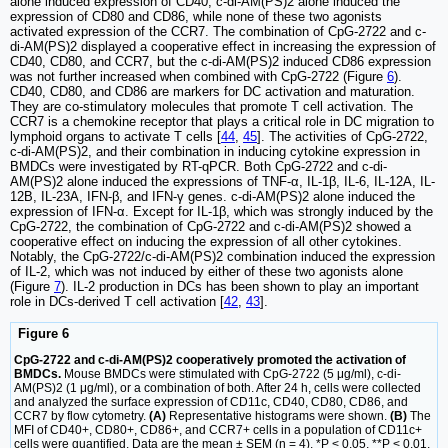
alone induced expression of CD40, c-di-AM(PS)2 alone induced the
expression of CD80 and CD86, while none of these two agonists
activated expression of the CCR7. The combination of CpG-2722 and c-
di-AM(PS)2 displayed a cooperative effect in increasing the expression of
CD40, CD80, and CCR7, but the c-di-AM(PS)2 induced CD86 expression
was not further increased when combined with CpG-2722 (Figure
6
).
CD40, CD80, and CD86 are markers for DC activation and maturation.
They are co-stimulatory molecules that promote T cell activation. The
CCR7 is a chemokine receptor that plays a critical role in DC migration to
lymphoid organs to activate T cells [
44
,
45
]. The activities of CpG-2722,
c-di-AM(PS)2, and their combination in inducing cytokine expression in
BMDCs were investigated by RT-qPCR. Both CpG-2722 and c-di-
AM(PS)2 alone induced the expressions of TNF-α, IL-1β, IL-6, IL-12A, IL-
12B, IL-23A, IFN-β, and IFN-γ genes. c-di-AM(PS)2 alone induced the
expression of IFN-α. Except for IL-1β, which was strongly induced by the
CpG-2722, the combination of CpG-2722 and c-di-AM(PS)2 showed a
cooperative effect on inducing the expression of all other cytokines.
Notably, the CpG-2722/c-di-AM(PS)2 combination induced the expression
of IL-2, which was not induced by either of these two agonists alone
(Figure
7
). IL-2 production in DCs has been shown to play an important
role in DCs-derived T cell activation [
42
,
43
].
Figure 6
CpG-2722 and c-di-AM(PS)2 cooperatively promoted the activation of
BMDCs.
Mouse BMDCs were stimulated with CpG-2722 (5 μg/ml), c-di-
AM(PS)2 (1 μg/ml), or a combination of both. After 24 h, cells were collected
and analyzed the surface expression of CD11c, CD40, CD80, CD86, and
CCR7 by flow cytometry.
(A)
Representative histograms were shown.
(B)
The
MFI of CD40+, CD80+, CD86+, and CCR7+ cells in a population of CD11c+
cells were quantified. Data are the mean ± SEM (n = 4). *P < 0.05, **P < 0.01,