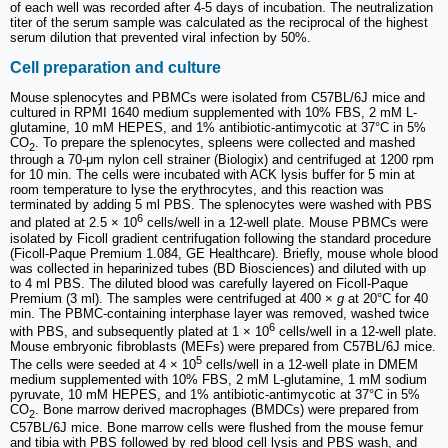
of each well was recorded after 4-5 days of incubation. The neutralization
titer of the serum sample was calculated as the reciprocal of the highest
serum dilution that prevented viral infection by 50%.
Cell preparation and culture
Mouse splenocytes and PBMCs were isolated from C57BL/6J mice and
cultured in RPMI 1640 medium supplemented with 10% FBS, 2 mM L-
glutamine, 10 mM HEPES, and 1% antibiotic-antimycotic at 37°C in 5%
CO
. To prepare the splenocytes, spleens were collected and mashed
2
through a 70-μm nylon cell strainer (Biologix) and centrifuged at 1200 rpm
for 10 min. The cells were incubated with ACK lysis buffer for 5 min at
room temperature to lyse the erythrocytes, and this reaction was
terminated by adding 5 ml PBS. The splenocytes were washed with PBS
6
and plated at 2.5 × 10
cells/well in a 12-well plate. Mouse PBMCs were
isolated by Ficoll gradient centrifugation following the standard procedure
(Ficoll-Paque Premium 1.084, GE Healthcare). Briefly, mouse whole blood
was collected in heparinized tubes (BD Biosciences) and diluted with up
to 4 ml PBS. The diluted blood was carefully layered on Ficoll-Paque
Premium (3 ml). The samples were centrifuged at 400 ×
g
at 20°C for 40
min. The PBMC-containing interphase layer was removed, washed twice
6
with PBS, and subsequently plated at 1 × 10
cells/well in a 12-well plate.
Mouse embryonic fibroblasts (MEFs) were prepared from C57BL/6J mice.
5
The cells were seeded at 4 × 10
cells/well in a 12-well plate in DMEM
medium supplemented with 10% FBS, 2 mM L-glutamine, 1 mM sodium
pyruvate, 10 mM HEPES, and 1% antibiotic-antimycotic at 37°C in 5%
CO
. Bone marrow derived macrophages (BMDCs) were prepared from
2
C57BL/6J mice. Bone marrow cells were flushed from the mouse femur
and tibia with PBS followed by red blood cell lysis and PBS wash, and