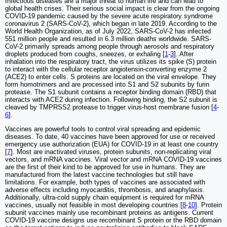
Infectious diseases are a major threat to human life and can lead to
global health crises. Their serious social impact is clear from the ongoing
COVID-19 pandemic caused by the severe acute respiratory syndrome
coronavirus 2 (SARS-CoV-2), which began in late 2019. According to the
World Health Organization, as of July 2022, SARS-CoV-2 has infected
551 million people and resulted in 6.3 million deaths worldwide. SARS-
CoV-2 primarily spreads among people through aerosols and respiratory
droplets produced from coughs, sneezes, or exhaling [
1
-
3
]. After
inhalation into the respiratory tract, the virus utilizes its spike (S) protein
to interact with the cellular receptor angiotensin-converting enzyme 2
(ACE2) to enter cells. S proteins are located on the viral envelope. They
form homotrimers and are processed into S1 and S2 subunits by furin
protease. The S1 subunit contains a receptor binding domain (RBD) that
interacts with ACE2 during infection. Following binding, the S2 subunit is
cleaved by TMPRSS2 protease to trigger virus-host membrane fusion [
4
-
6
].
Vaccines are powerful tools to control viral spreading and epidemic
diseases. To date, 40 vaccines have been approved for use or received
emergency use authorization (EUA) for COVID-19 in at least one country
[
7
]. Most are inactivated viruses, protein subunits, non-replicating viral
vectors, and mRNA vaccines. Viral vector and mRNA COVID-19 vaccines
are the first of their kind to be approved for use in humans. They are
manufactured from the latest vaccine technologies but still have
limitations. For example, both types of vaccines are associated with
adverse effects including myocarditis, thrombosis, and anaphylaxis.
Additionally, ultra-cold supply chain equipment is required for mRNA
vaccines, usually not feasible in most developing countries [
8
-
10
]. Protein
subunit vaccines mainly use recombinant proteins as antigens. Current
COVID-19 vaccine designs use recombinant S protein or the RBD domain