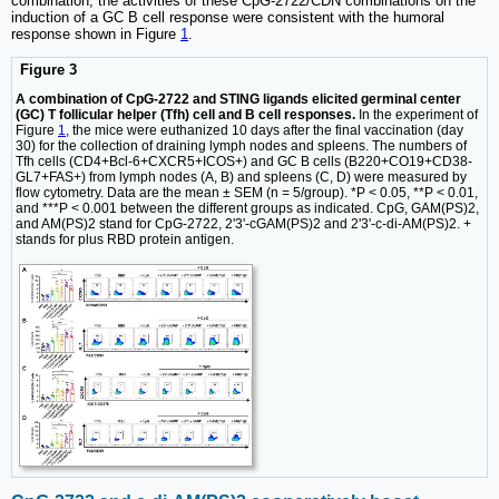
combination, the activities of these CpG-2722/CDN combinations on the
induction of a GC B cell response were consistent with the humoral
response shown in Figure
1
.
Figure 3
A combination of CpG-2722 and STING ligands elicited germinal center
(GC) T follicular helper (Tfh) cell and B cell responses.
In the experiment of
Figure
1
, the mice were euthanized 10 days after the final vaccination (day
30) for the collection of draining lymph nodes and spleens. The numbers of
Tfh cells (CD4+Bcl-6+CXCR5+ICOS+) and GC B cells (B220+CO19+CD38-
GL7+FAS+) from lymph nodes (A, B) and spleens (C, D) were measured by
flow cytometry. Data are the mean ± SEM (n = 5/group). *P < 0.05, **P < 0.01,
and ***P < 0.001 between the different groups as indicated. CpG, GAM(PS)2,
and AM(PS)2 stand for CpG-2722, 2'3'-cGAM(PS)2 and 2'3'-c-di-AM(PS)2. +
stands for plus RBD protein antigen.