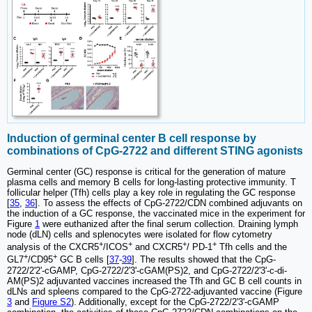
Induction of germinal center B cell response by
combinations of CpG-2722 and different STING agonists
Germinal center (GC) response is critical for the generation of mature
plasma cells and memory B cells for long-lasting protective immunity. T
follicular helper (Tfh) cells play a key role in regulating the GC response
[
35
,
36
]. To assess the effects of CpG-2722/CDN combined adjuvants on
the induction of a GC response, the vaccinated mice in the experiment for
Figure
1
were euthanized after the final serum collection. Draining lymph
node (dLN) cells and splenocytes were isolated for flow cytometry
+
+
+
+
analysis of the CXCR5
/ICOS
and CXCR5
/ PD-1
Tfh cells and the
+
+
GL7
/CD95
GC B cells [
37
-
39
]. The results showed that the CpG-
2722/2'2'-cGAMP, CpG-2722/2'3'-cGAM(PS)2, and CpG-2722/2'3'-c-di-
AM(PS)2 adjuvanted vaccines increased the Tfh and GC B cell counts in
dLNs and spleens compared to the CpG-2722-adjuvanted vaccine (Figure
3
and
Figure S2
). Additionally, except for the CpG-2722/2'3'-cGAMP