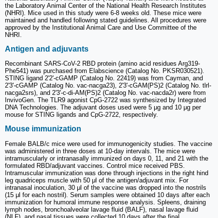
the Laboratory Animal Center of the National Health Research Institutes
(NHRI). Mice used in this study were 6-8 weeks old. These mice were
maintained and handled following stated guidelines. All procedures were
approved by the Institutional Animal Care and Use Committee of the
NHRI.
Antigen and adjuvants
Recombinant SARS-CoV-2 RBD protein (amino acid residues Arg319-
Phe541) was purchased from Elabscience (Catalog No. PKSR030521).
STING ligand 2'2'-cGAMP (Catalog No. 22419) was from Cayman, and
2'3'-cGAMP (Catalog No. vac-nacga23), 2'3'-cGAM(PS)2 (Catalog No. tlrl-
nacga2srs), and 2'3'-c-di-AM(PS)2 (Catalog No. vac-nacda2r) were from
InvivoGen. The TLR9 agonist CpG-2722 was synthesized by Integrated
DNA Technologies. The adjuvant doses used were 5 μg and 10 μg per
mouse for STING ligands and CpG-2722, respectively.
Mouse immunization
Female BALB/c mice were used for immunogenicity studies. The vaccine
was administered in three doses at 10-day intervals. The mice were
intramuscularly or intranasally immunized on days 0, 11, and 21 with the
formulated RBD/adjuvant vaccines. Control mice received PBS.
Intramuscular immunization was done through injections in the right hind
leg quadriceps muscle with 50 μl of the antigen/adjuvant mix. For
intranasal inoculation, 30 μl of the vaccine was dropped into the nostrils
(15 μl for each nostril). Serum samples were obtained 10 days after each
immunization for humoral immune response analysis. Spleens, draining
lymph nodes, bronchoalveolar lavage fluid (BALF), nasal lavage fluid
(NLF), and nasal tissues were collected 10 days after the final