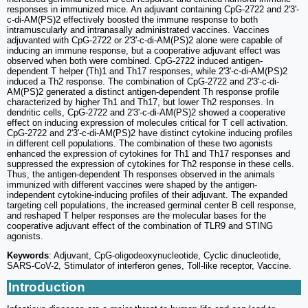
responses in immunized mice. An adjuvant containing CpG-2722 and 2'3'-
c-di-AM(PS)2 effectively boosted the immune response to both
intramuscularly and intranasally administrated vaccines. Vaccines
adjuvanted with CpG-2722 or 2'3'-c-di-AM(PS)2 alone were capable of
inducing an immune response, but a cooperative adjuvant effect was
observed when both were combined. CpG-2722 induced antigen-
dependent T helper (Th)1 and Th17 responses, while 2'3'-c-di-AM(PS)2
induced a Th2 response. The combination of CpG-2722 and 2'3'-c-di-
AM(PS)2 generated a distinct antigen-dependent Th response profile
characterized by higher Th1 and Th17, but lower Th2 responses. In
dendritic cells, CpG-2722 and 2'3'-c-di-AM(PS)2 showed a cooperative
effect on inducing expression of molecules critical for T cell activation.
CpG-2722 and 2'3'-c-di-AM(PS)2 have distinct cytokine inducing profiles
in different cell populations. The combination of these two agonists
enhanced the expression of cytokines for Th1 and Th17 responses and
suppressed the expression of cytokines for Th2 response in these cells.
Thus, the antigen-dependent Th responses observed in the animals
immunized with different vaccines were shaped by the antigen-
independent cytokine-inducing profiles of their adjuvant. The expanded
targeting cell populations, the increased germinal center B cell response,
and reshaped T helper responses are the molecular bases for the
cooperative adjuvant effect of the combination of TLR9 and STING
agonists.
Keywords
: Adjuvant, CpG-oligodeoxynucleotide, Cyclic dinucleotide,
SARS-CoV-2, Stimulator of interferon genes, Toll-like receptor, Vaccine.
Introduction