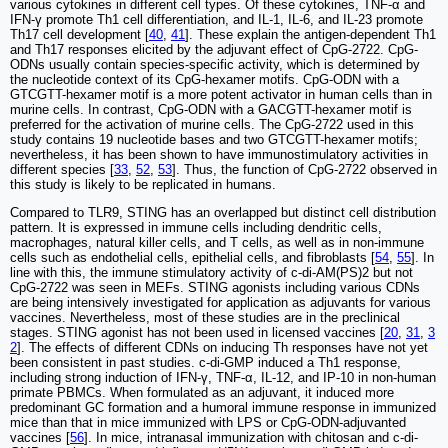
various cytokines in different cell types. Of these cytokines, TNF-α and
IFN-γ promote Th1 cell differentiation, and IL-1, IL-6, and IL-23 promote
Th17 cell development [
40
,
41
]. These explain the antigen-dependent Th1
and Th17 responses elicited by the adjuvant effect of CpG-2722. CpG-
ODNs usually contain species-specific activity, which is determined by
the nucleotide context of its CpG-hexamer motifs. CpG-ODN with a
GTCGTT-hexamer motif is a more potent activator in human cells than in
murine cells. In contrast, CpG-ODN with a GACGTT-hexamer motif is
preferred for the activation of murine cells. The CpG-2722 used in this
study contains 19 nucleotide bases and two GTCGTT-hexamer motifs;
nevertheless, it has been shown to have immunostimulatory activities in
different species [
33
,
52
,
53
]. Thus, the function of CpG-2722 observed in
this study is likely to be replicated in humans.
Compared to TLR9, STING has an overlapped but distinct cell distribution
pattern. It is expressed in immune cells including dendritic cells,
macrophages, natural killer cells, and T cells, as well as in non-immune
cells such as endothelial cells, epithelial cells, and fibroblasts [
54
,
55
]. In
line with this, the immune stimulatory activity of c-di-AM(PS)2 but not
CpG-2722 was seen in MEFs. STING agonists including various CDNs
are being intensively investigated for application as adjuvants for various
vaccines. Nevertheless, most of these studies are in the preclinical
stages. STING agonist has not been used in licensed vaccines [
20
,
31
,
3
2
]. The effects of different CDNs on inducing Th responses have not yet
been consistent in past studies. c-di-GMP induced a Th1 response,
including strong induction of IFN-γ, TNF-α, IL-12, and IP-10 in non-human
primate PBMCs. When formulated as an adjuvant, it induced more
predominant GC formation and a humoral immune response in immunized
mice than that in mice immunized with LPS or CpG-ODN-adjuvanted
vaccines [
56
]. In mice, intranasal immunization with chitosan and c-di-