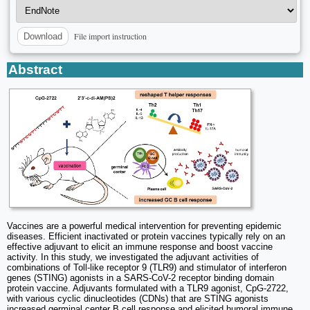
File import instruction
Download
Abstract
Vaccines are a powerful medical intervention for preventing epidemic
diseases. Efficient inactivated or protein vaccines typically rely on an
effective adjuvant to elicit an immune response and boost vaccine
activity. In this study, we investigated the adjuvant activities of
combinations of Toll-like receptor 9 (TLR9) and stimulator of interferon
genes (STING) agonists in a SARS-CoV-2 receptor binding domain
protein vaccine. Adjuvants formulated with a TLR9 agonist, CpG-2722,
with various cyclic dinucleotides (CDNs) that are STING agonists
increased germinal center B cell response and elicited humoral immune