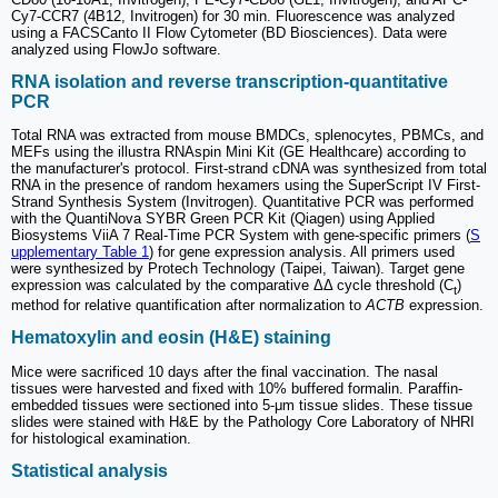
Cy7-CCR7 (4B12, Invitrogen) for 30 min. Fluorescence was analyzed
using a FACSCanto II Flow Cytometer (BD Biosciences). Data were
analyzed using FlowJo software.
RNA isolation and reverse transcription-quantitative
PCR
Total RNA was extracted from mouse BMDCs, splenocytes, PBMCs, and
MEFs using the illustra RNAspin Mini Kit (GE Healthcare) according to
the manufacturer's protocol. First-strand cDNA was synthesized from total
RNA in the presence of random hexamers using the SuperScript IV First-
Strand Synthesis System (Invitrogen). Quantitative PCR was performed
with the QuantiNova SYBR Green PCR Kit (Qiagen) using Applied
Biosystems ViiA 7 Real-Time PCR System with gene-specific primers (
S
upplementary Table 1
) for gene expression analysis. All primers used
were synthesized by Protech Technology (Taipei, Taiwan). Target gene
expression was calculated by the comparative ΔΔ cycle threshold (C
)
t
method for relative quantification after normalization to
ACTB
expression.
Hematoxylin and eosin (H&E) staining
Mice were sacrificed 10 days after the final vaccination. The nasal
tissues were harvested and fixed with 10% buffered formalin. Paraffin-
embedded tissues were sectioned into 5-μm tissue slides. These tissue
slides were stained with H&E by the Pathology Core Laboratory of NHRI
for histological examination.
Statistical analysis