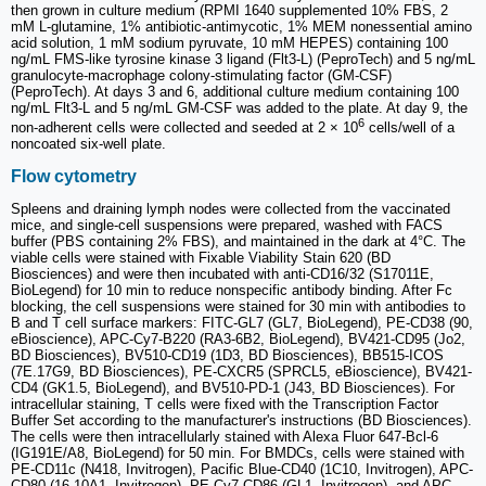
then grown in culture medium (RPMI 1640 supplemented 10% FBS, 2
mM L-glutamine, 1% antibiotic-antimycotic, 1% MEM nonessential amino
acid solution, 1 mM sodium pyruvate, 10 mM HEPES) containing 100
ng/mL FMS-like tyrosine kinase 3 ligand (Flt3-L) (PeproTech) and 5 ng/mL
granulocyte-macrophage colony-stimulating factor (GM-CSF)
(PeproTech). At days 3 and 6, additional culture medium containing 100
ng/mL Flt3-L and 5 ng/mL GM-CSF was added to the plate. At day 9, the
6
non-adherent cells were collected and seeded at 2 × 10
cells/well of a
noncoated six-well plate.
Flow cytometry
Spleens and draining lymph nodes were collected from the vaccinated
mice, and single-cell suspensions were prepared, washed with FACS
buffer (PBS containing 2% FBS), and maintained in the dark at 4°C. The
viable cells were stained with Fixable Viability Stain 620 (BD
Biosciences) and were then incubated with anti-CD16/32 (S17011E,
BioLegend) for 10 min to reduce nonspecific antibody binding. After Fc
blocking, the cell suspensions were stained for 30 min with antibodies to
B and T cell surface markers: FITC-GL7 (GL7, BioLegend), PE-CD38 (90,
eBioscience), APC-Cy7-B220 (RA3-6B2, BioLegend), BV421-CD95 (Jo2,
BD Biosciences), BV510-CD19 (1D3, BD Biosciences), BB515-ICOS
(7E.17G9, BD Biosciences), PE-CXCR5 (SPRCL5, eBioscience), BV421-
CD4 (GK1.5, BioLegend), and BV510-PD-1 (J43, BD Biosciences). For
intracellular staining, T cells were fixed with the Transcription Factor
Buffer Set according to the manufacturer's instructions (BD Biosciences).
The cells were then intracellularly stained with Alexa Fluor 647-Bcl-6
(IG191E/A8, BioLegend) for 50 min. For BMDCs, cells were stained with
PE-CD11c (N418, Invitrogen), Pacific Blue-CD40 (1C10, Invitrogen), APC-
CD80 (16-10A1, Invitrogen), PE-Cy7-CD86 (GL1, Invitrogen), and APC-