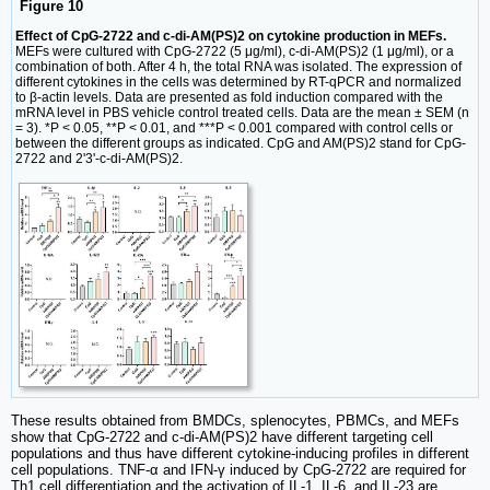
Figure 10
Effect of CpG-2722 and c-di-AM(PS)2 on cytokine production in MEFs.
MEFs were cultured with CpG-2722 (5 μg/ml), c-di-AM(PS)2 (1 μg/ml), or a
combination of both. After 4 h, the total RNA was isolated. The expression of
different cytokines in the cells was determined by RT-qPCR and normalized
to β-actin levels. Data are presented as fold induction compared with the
mRNA level in PBS vehicle control treated cells. Data are the mean ± SEM (n
= 3). *P < 0.05, **P < 0.01, and ***P < 0.001 compared with control cells or
between the different groups as indicated. CpG and AM(PS)2 stand for CpG-
2722 and 2'3'-c-di-AM(PS)2.
These results obtained from BMDCs, splenocytes, PBMCs, and MEFs
show that CpG-2722 and c-di-AM(PS)2 have different targeting cell
populations and thus have different cytokine-inducing profiles in different
cell populations. TNF-α and IFN-γ induced by CpG-2722 are required for
Th1 cell differentiation and the activation of IL-1, IL-6, and IL-23 are