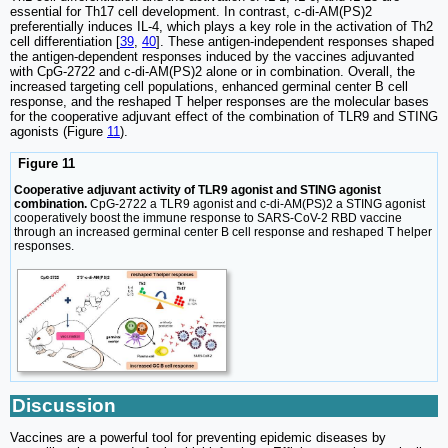
essential for Th17 cell development. In contrast, c-di-AM(PS)2
preferentially induces IL-4, which plays a key role in the activation of Th2
cell differentiation [
39
,
40
]. These antigen-independent responses shaped
the antigen-dependent responses induced by the vaccines adjuvanted
with CpG-2722 and c-di-AM(PS)2 alone or in combination. Overall, the
increased targeting cell populations, enhanced germinal center B cell
response, and the reshaped T helper responses are the molecular bases
for the cooperative adjuvant effect of the combination of TLR9 and STING
agonists (Figure
11
).
Figure 11
Cooperative adjuvant activity of TLR9 agonist and STING agonist
combination.
CpG-2722 a TLR9 agonist and c-di-AM(PS)2 a STING agonist
cooperatively boost the immune response to SARS-CoV-2 RBD vaccine
through an increased germinal center B cell response and reshaped T helper
responses.
Discussion
Vaccines are a powerful tool for preventing epidemic diseases by