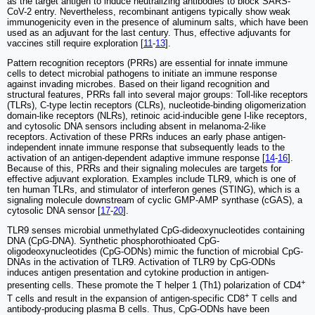
as the target antigen to induce neutralizing antibodies to block SARS-
CoV-2 entry. Nevertheless, recombinant antigens typically show weak
immunogenicity even in the presence of aluminum salts, which have been
used as an adjuvant for the last century. Thus, effective adjuvants for
vaccines still require exploration [
11
-
13
].
Pattern recognition receptors (PRRs) are essential for innate immune
cells to detect microbial pathogens to initiate an immune response
against invading microbes. Based on their ligand recognition and
structural features, PRRs fall into several major groups: Toll-like receptors
(TLRs), C-type lectin receptors (CLRs), nucleotide-binding oligomerization
domain-like receptors (NLRs), retinoic acid-inducible gene I-like receptors,
and cytosolic DNA sensors including absent in melanoma-2-like
receptors. Activation of these PRRs induces an early phase antigen-
independent innate immune response that subsequently leads to the
activation of an antigen-dependent adaptive immune response [
14
-
16
].
Because of this, PRRs and their signaling molecules are targets for
effective adjuvant exploration. Examples include TLR9, which is one of
ten human TLRs, and stimulator of interferon genes (STING), which is a
signaling molecule downstream of cyclic GMP-AMP synthase (cGAS), a
cytosolic DNA sensor [
17
-
20
].
TLR9 senses microbial unmethylated CpG-dideoxynucleotides containing
DNA (CpG-DNA). Synthetic phosphorothioated CpG-
oligodeoxynucleotides (CpG-ODNs) mimic the function of microbial CpG-
DNAs in the activation of TLR9. Activation of TLR9 by CpG-ODNs
induces antigen presentation and cytokine production in antigen-
+
presenting cells. These promote the T helper 1 (Th1) polarization of CD4
+
T cells and result in the expansion of antigen-specific CD8
T cells and
antibody-producing plasma B cells. Thus, CpG-ODNs have been