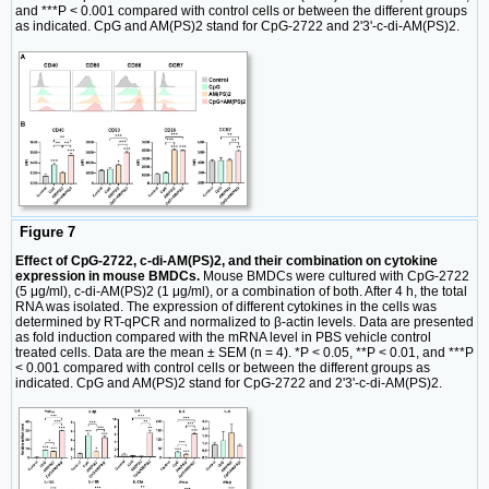
and ***P < 0.001 compared with control cells or between the different groups
as indicated. CpG and AM(PS)2 stand for CpG-2722 and 2'3'-c-di-AM(PS)2.
Figure 7
Effect of CpG-2722, c-di-AM(PS)2, and their combination on cytokine
expression in mouse BMDCs.
Mouse BMDCs were cultured with CpG-2722
(5 μg/ml), c-di-AM(PS)2 (1 μg/ml), or a combination of both. After 4 h, the total
RNA was isolated. The expression of different cytokines in the cells was
determined by RT-qPCR and normalized to β-actin levels. Data are presented
as fold induction compared with the mRNA level in PBS vehicle control
treated cells. Data are the mean ± SEM (n = 4). *P < 0.05, **P < 0.01, and ***P
< 0.001 compared with control cells or between the different groups as
indicated. CpG and AM(PS)2 stand for CpG-2722 and 2'3'-c-di-AM(PS)2.