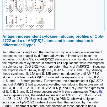
Antigen-independent cytokine-inducing profiles of CpG-
2722 and c-di-AM(PS)2 alone and in combination in
different cell types
To further gain insight into the mechanism by which antigen-dependent Th
responses are shaped by different adjuvants in immunized mice, the
activities of CpG-2722, c-di-AM(PS)2 alone and in combination to induce
the expression of cytokines in different cell populations were investigated.
In splenocytes, CpG-2722 was more potent than c-di-AM(PS)2 in inducing
the expression of TNF-α, IL-1β, IL-6, IL-12 A, IL-12B, and IFN-γ. Among
these cytokines, IL-12A and IL-12B were not induced by c-di-AM(PS)2
alone. In contrast, c-di-AM(PS)2 induced the expression of IFN-β, IL-4,
IL-5, and IL-13 more potently. Furthermore, the combination of CpG-2722
and c-di-AM(PS)2 had a cooperative effect on inducing the expression of
TNF-α, IL-6, IL-12A, IL-12B, IL-23A, IFN-β, and IFN-γ, but the expression
of IL-4, IL-5, and IL-13 were suppressed with this combination (Figure
8
).
Like in splenocytes, the mRNA expression of TNF-α, IL-1β, IL-6, IL-12A,
IL-12B, IL-23A, IFN-β as well as IFN-γ in PBMCs showed a higher
induction by CpG-2722 treatment alone than that induced by the c-di-
AM(PS)2 treatment alone. The combination of these agonists had a