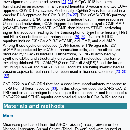
investigated as vaccine adjuvants [
21
-
23
]. A CpG-1018 has been
formulated as an adjuvant in a licensed hepatitis B vaccine and two EUA-
approved COVID-19 vaccines. Additionally, CpG55.2 was formulated in a
vaccine EUA-approved for COVID-19 [
24
-
27
]. The cGAS/STING pathway
detects cytosolic DNA from microbes to induce host immune responses.
Upon ligand activation, cGAS triggers the formation of cyclic GMP-AMP
(cGAMP) from GTP and ATP. cGAMP then binds to STING, activating
signal transduction, leading to the transcription of type I interferons (IFNs)
and NF-κB-controlled inflammatory genes [
28
,
29
]. Natural STING
agonists include 2'3'-cGAMP, 3'3'-cGAMP, c-di-GMP, and c-di-AMP.
Among these cyclic dinucleotide (CDN)-based STING agonists, 2'3'-
cGAMP is produced by cGAS in mammalian cells, and the others are
produced by cGAS in bacteria. Furthermore, STING is activated by
synthetic CDNs and structurally unrelated small molecules, the former
including thiolated 2'3'-cGAM(PS)2 and 2'3'-c-di-AM(PS)2 and the latter
including DMXAA and diABZI. STING agonists are being investigated as
vaccine adjuvants, but none have been used in licensed vaccines [
20
,
30
-
32
].
CpG-2722 is a CpG-ODN that has a good immunostimulatory response to
TLR9 from different species [
33
]. In this study, we used the SARS-CoV-2
RBD protein as an antigen to investigate the mechanism and function of a
CpG-2722 and STING agonist combined adjuvant in COVID-19 vaccines.
Materials and methods
Mice
Mice were purchased from BioLASCO Taiwan (Taipei, Taiwan) or the
National Laboratory Animal Center (Taipei, Taiwan) and were housed at