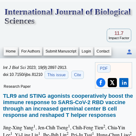
International Journal of Biological
Sciences
11.7
Impact Factor
Home
For Authors
Submit Manuscript
Login
Contact
Int J Biol Sci
2023; 19(9):2897-2913.
PDF
doi:10.7150/ijbs.81210
This issue
Cite
Research Paper
TLR9 and STING agonists cooperatively boost the
immune response to SARS-CoV-2 RBD vaccine
through an increased germinal center B cell
response and reshaped T helper responses
1
1
2
Jing-Xing Yang
, Jen-Chih Tseng
, Chih-Feng Tien
, Chia-Yin
1
1
2
1
2
Lee
, Yi-Ling Liu
, Jhe-Jhih Lin
, Pei-Ju Tsai
, Hung-Chun Liao
,