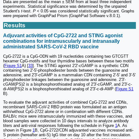
Data are presented as the mean ± SEM from at least three independent
experiments. Statistical significance was determined by the unpaired
Student's
t
-test.
P
< 0.05 was considered statistically significant. Graphs
were prepared with GraphPad Prism (GraphPad Software v.8.0.1).
Results
Adjuvant activities of CpG-2722 and STING agonist
combinations for intramuscularly and intranasally
administrated SARS-CoV-2 RBD vaccine
CpG-2722 is a CpG-ODN with 19 nucleotides containing two GTCGTT
hexamer CpG-motifs and four thymidine bases between these two motifs
(
Figure S1
A) [
33
]. The STING agonist 2'2'-cGAMP is a synthetic CDN
containing two 2'-5'-phosphodiester bonds between the guanosine and
adenosine, and 2'3'-cGAMP is a mammalian CDN containing 2'-5' and 3'-5'
phosphodiester linkages between the guanosine and adenosine. 2'3'-
cGAM(PS)2 is a bisphosphorothioated analog of 2'3'-cGAMP, and 2'3'-c-
di-AM(PS)2 is a bisphosphorothioated analog of 2'3'-c-di-AMP (
Figure S1
B).
To evaluate the adjuvant activities of combined CpG-2722 and CDNs,
recombinant SARS-CoV-2 RBD protein was formulated as an antigen
with/without CpG-2722 alone or in combination with different CDNs.
BALB/c mice were intramuscularly immunized with these vaccines, and
blood samples were collected in 10 days intervals to analyze antibody
titers and anti-viral responses following the schedule in Figure
1
A. As
shown in Figure
1
B, CpG-2722/CDN adjuvanted vaccines increased anti-
S protein (hereafter anti-S) IgG titer on day 10 after the first inoculation.
nd