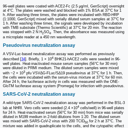
96-well plates were coated with ACE2-Fc (2.5 μg/ml, GenScript) overnight
at 4°C. The plates were washed and blocked with 1% BSA at 37°C for 1
h. After washing three times, the plates were incubated with RBD-HRP
(1:1000, GenScript) mixed with serially diluted serum samples at 37°C for
1 h. After washing three times, the signals were developed by incubation
with TMB substrate (Thermo Scientific) at 37°C for 20 min. The reaction
was stopped with 2 N H
SO
. Then, the absorbance was measured using
2
4
a microplate reader at a 450 nm wavelength.
Pseudovirus neutralization assay
A VSV-Luc-based neutralization assay was performed as previously
4
described [
34
]. Briefly, 1 × 10
BHK21-hACE2 cells were seeded in 96-
well plates. Heat-inactivated mouse serum samples (56°C for 30 min)
were diluted in PRMI medium. The diluted serum samples were mixed
3
with ~2 × 10
pfu VSV∆G-FLuc/S∆19 pseudovirus at 37°C for 1 h. Then,
the cells were incubated with the serum-virus mixture at 37°C for 60 min.
After 24 h, the luciferase activity in cells was measured with the ONE-
GloTM luciferase assay system (Promega) for infection with pseudovirus.
SARS-CoV-2 neutralization assay
A wild-type SARS-CoV-2 neutralization assay was performed in the BSL-3
4
lab at NHRI. Vero cells were seeded (2.4 ×10
cells/well) in 96-well plates
for 24 h. Heat-inactivated serum (56°C for 30 min) from mice was serially
diluted in M199 medium in 2-fold dilutions from 1:20. The diluted serum
was mixed with SARS-CoV-2 virus with 200 TCID
for 2 h at 37°C. The
50
mixture was added in quadruplicate to the cells, and the cytopathic effect