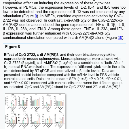
cooperative effect on inducing the expression of these cytokines.
However, in PBMCs, the expression levels of IL-2, IL-4, and IL-5 were too
low to be detected, and the expression of IL-13 was not increased by any
stimulation (Figure
9
). In MEFs, cytokine expression activation by CpG-
2722 was not observed. In contrast, c-di-AM(PS)2 or the CpG-2722/c-di-
AM(PS)2 combination induced the gene expression of TNF-α, IL-1β, IL-6,
IL-12B, IL-23A, and IFN-β. Among these genes, TNF-α, IL-23A, and IFN-
β expression was further enhanced with CpG-2722/c-di-AM(PS)2
combinational stimulation compared with c-di-AM(PS)2 alone (Figure
10
).
Figure 8
Effect of CpG-2722, c-di-AM(PS)2, and their combination on cytokine
expression in mouse splenocytes.
Mouse splenocytes were cultured with
CpG-2722 (5 μg/ml), c-di-AM(PS)2 (1 μg/ml), or a combination of both. After 4
h, the total RNA was isolated. The expression of different cytokines in the cells
was determined by RT-qPCR and normalized to β-actin levels. Data are
presented as fold induction compared with the mRNA level in PBS vehicle
control treated cells. Data are the mean ± SEM (n = 3). *P < 0.05, **P < 0.01,
and ***P < 0.001 compared with control cells or between the different groups
as indicated. CpG and AM(PS)2 stand for CpG-2722 and 2'3'-c-di-AM(PS)2.