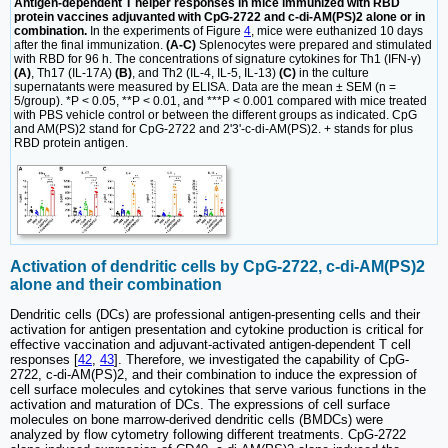
Antigen-dependent T helper responses in mice immunized with RBD
protein vaccines adjuvanted with CpG-2722 and c-di-AM(PS)2 alone or in
combination.
In the experiments of Figure
4
, mice were euthanized 10 days
after the final immunization.
(A-C)
Splenocytes were prepared and stimulated
with RBD for 96 h. The concentrations of signature cytokines for Th1 (IFN-γ)
(A)
, Th17 (IL-17A)
(B)
, and Th2 (IL-4, IL-5, IL-13)
(C)
in the culture
supernatants were measured by ELISA. Data are the mean ± SEM (n =
5/group). *P < 0.05, **P < 0.01, and ***P < 0.001 compared with mice treated
with PBS vehicle control or between the different groups as indicated. CpG
and AM(PS)2 stand for CpG-2722 and 2'3'-c-di-AM(PS)2. + stands for plus
RBD protein antigen.
Activation of dendritic cells by CpG-2722, c-di-AM(PS)2
alone and their combination
Dendritic cells (DCs) are professional antigen-presenting cells and their
activation for antigen presentation and cytokine production is critical for
effective vaccination and adjuvant-activated antigen-dependent T cell
responses [
42
,
43
]. Therefore, we investigated the capability of CpG-
2722, c-di-AM(PS)2, and their combination to induce the expression of
cell surface molecules and cytokines that serve various functions in the
activation and maturation of DCs. The expressions of cell surface
molecules on bone marrow-derived dendritic cells (BMDCs) were
analyzed by flow cytometry following different treatments. CpG-2722