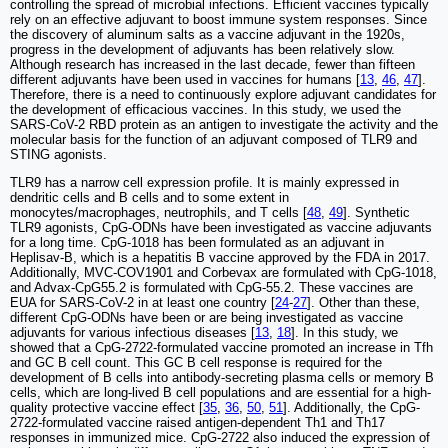
controlling the spread of microbial infections. Efficient vaccines typically
rely on an effective adjuvant to boost immune system responses. Since
the discovery of aluminum salts as a vaccine adjuvant in the 1920s,
progress in the development of adjuvants has been relatively slow.
Although research has increased in the last decade, fewer than fifteen
different adjuvants have been used in vaccines for humans [
13
,
46
,
47
].
Therefore, there is a need to continuously explore adjuvant candidates for
the development of efficacious vaccines. In this study, we used the
SARS-CoV-2 RBD protein as an antigen to investigate the activity and the
molecular basis for the function of an adjuvant composed of TLR9 and
STING agonists.
TLR9 has a narrow cell expression profile. It is mainly expressed in
dendritic cells and B cells and to some extent in
monocytes/macrophages, neutrophils, and T cells [
48
,
49
]. Synthetic
TLR9 agonists, CpG-ODNs have been investigated as vaccine adjuvants
for a long time. CpG-1018 has been formulated as an adjuvant in
Heplisav-B, which is a hepatitis B vaccine approved by the FDA in 2017.
Additionally, MVC-COV1901 and Corbevax are formulated with CpG-1018,
and Advax-CpG55.2 is formulated with CpG-55.2. These vaccines are
EUA for SARS-CoV-2 in at least one country [
24
-
27
]. Other than these,
different CpG-ODNs have been or are being investigated as vaccine
adjuvants for various infectious diseases [
13
,
18
]. In this study, we
showed that a CpG-2722-formulated vaccine promoted an increase in Tfh
and GC B cell count. This GC B cell response is required for the
development of B cells into antibody-secreting plasma cells or memory B
cells, which are long-lived B cell populations and are essential for a high-
quality protective vaccine effect [
35
,
36
,
50
,
51
]. Additionally, the CpG-
2722-formulated vaccine raised antigen-dependent Th1 and Th17
responses in immunized mice. CpG-2722 also induced the expression of