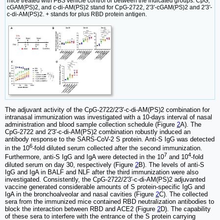
mice treated with PBS vehicle control or between the indicated groups. CpG,
cGAM(PS)2, and c-di-AM(PS)2 stand for CpG-2722, 2'3'-cGAM(PS)2 and 2'3'-
c-di-AM(PS)2. + stands for plus RBD protein antigen.
The adjuvant activity of the CpG-2722/2'3'-c-di-AM(PS)2 combination for
intranasal immunization was investigated with a 10-days interval of nasal
administration and blood sample collection schedule (Figure
2
A). The
CpG-2722 and 2'3'-c-di-AM(PS)2 combination robustly induced an
antibody response to the SARS-CoV-2 S protein. Anti-S IgG was detected
6
in the 10
-fold diluted serum collected after the second immunization.
7
4
Furthermore, anti-S IgG and IgA were detected in the 10
and 10
-fold
diluted serum on day 30, respectively (Figure
2
B). The levels of anti-S
IgG and IgA in BALF and NLF after the third immunization were also
investigated. Consistently, the CpG-2722/2'3'-c-di-AM(PS)2 adjuvanted
vaccine generated considerable amounts of S protein-specific IgG and
IgA in the bronchoalveolar and nasal cavities (Figure
2
C). The collected
sera from the immunized mice contained RBD neutralization antibodies to
block the interaction between RBD and ACE2 (Figure
2
D). The capability
of these sera to interfere with the entrance of the S protein carrying