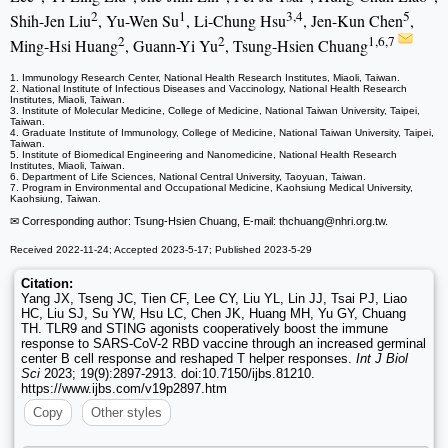
2
1
3,4
5
Shih-Jen Liu
, Yu-Wen Su
, Li-Chung Hsu
, Jen-Kun Chen
,
2
2
1,6,7
Ming-Hsi Huang
, Guann-Yi Yu
, Tsung-Hsien Chuang
1. Immunology Research Center, National Health Research Institutes, Miaoli, Taiwan.
2. National Institute of Infectious Diseases and Vaccinology, National Health Research
Institutes, Miaoli, Taiwan.
3. Institute of Molecular Medicine, College of Medicine, National Taiwan University, Taipei,
Taiwan.
4. Graduate Institute of Immunology, College of Medicine, National Taiwan University, Taipei,
Taiwan.
5. Institute of Biomedical Engineering and Nanomedicine, National Health Research
Institutes, Miaoli, Taiwan.
6. Department of Life Sciences, National Central University, Taoyuan, Taiwan.
7. Program in Environmental and Occupational Medicine, Kaohsiung Medical University,
Kaohsiung, Taiwan.
✉ Corresponding author: Tsung-Hsien Chuang, E-mail: thchuang
@nhri.org.tw.
Received 2022-11-24; Accepted 2023-5-17; Published 2023-5-29
Citation:
Yang JX, Tseng JC, Tien CF, Lee CY, Liu YL, Lin JJ, Tsai PJ, Liao
HC, Liu SJ, Su YW, Hsu LC, Chen JK, Huang MH, Yu GY, Chuang
TH. TLR9 and STING agonists cooperatively boost the immune
response to SARS-CoV-2 RBD vaccine through an increased germinal
center B cell response and reshaped T helper responses.
Int J Biol
Sci
2023; 19(9):2897-2913. doi:10.7150/ijbs.81210.
https://www.ijbs.com/v19p2897.htm
Copy
Other styles