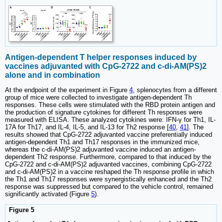
Antigen-dependent T helper responses induced by
vaccines adjuvanted with CpG-2722 and c-di-AM(PS)2
alone and in combination
At the endpoint of the experiment in Figure
4
, splenocytes from a different
group of mice were collected to investigate antigen-dependent Th
responses. These cells were stimulated with the RBD protein antigen and
the production of signature cytokines for different Th responses were
measured with ELISA. These analyzed cytokines were: IFN-γ for Th1, IL-
17A for Th17, and IL-4, IL-5, and IL-13 for Th2 response [
40
,
41
]. The
results showed that CpG-2722 adjuvanted vaccine preferentially induced
antigen-dependent Th1 and Th17 responses in the immunized mice,
whereas the c-di-AM(PS)2 adjuvanted vaccine induced an antigen-
dependent Th2 response. Furthermore, compared to that induced by the
CpG-2722 and c-di-AM(PS)2 adjuvanted vaccines, combining CpG-2722
and c-di-AM(PS)2 in a vaccine reshaped the Th response profile in which
the Th1 and Th17 responses were synergistically enhanced and the Th2
response was suppressed but compared to the vehicle control, remained
significantly activated (Figure
5
).
Figure 5