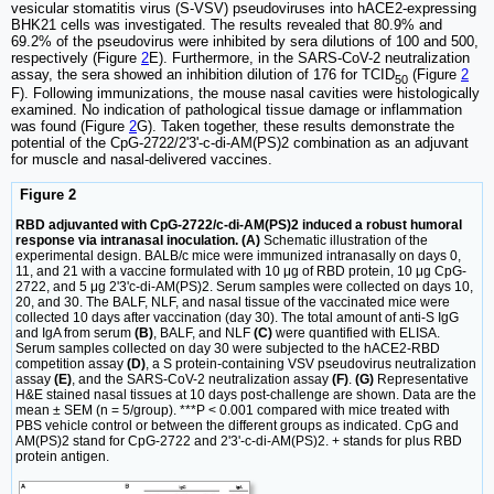
vesicular stomatitis virus (S-VSV) pseudoviruses into hACE2-expressing
BHK21 cells was investigated. The results revealed that 80.9% and
69.2% of the pseudovirus were inhibited by sera dilutions of 100 and 500,
respectively (Figure
2
E). Furthermore, in the SARS-CoV-2 neutralization
assay, the sera showed an inhibition dilution of 176 for TCID
(Figure
2
50
F). Following immunizations, the mouse nasal cavities were histologically
examined. No indication of pathological tissue damage or inflammation
was found (Figure
2
G). Taken together, these results demonstrate the
potential of the CpG-2722/2'3'-c-di-AM(PS)2 combination as an adjuvant
for muscle and nasal-delivered vaccines.
Figure 2
RBD adjuvanted with CpG-2722/c-di-AM(PS)2 induced a robust humoral
response via intranasal inoculation. (A)
Schematic illustration of the
experimental design. BALB/c mice were immunized intranasally on days 0,
11, and 21 with a vaccine formulated with 10 μg of RBD protein, 10 μg CpG-
2722, and 5 μg 2'3'c-di-AM(PS)2. Serum samples were collected on days 10,
20, and 30. The BALF, NLF, and nasal tissue of the vaccinated mice were
collected 10 days after vaccination (day 30). The total amount of anti-S IgG
and IgA from serum
(B)
, BALF, and NLF
(C)
were quantified with ELISA.
Serum samples collected on day 30 were subjected to the hACE2-RBD
competition assay
(D)
, a S protein-containing VSV pseudovirus neutralization
assay
(E)
, and the SARS-CoV-2 neutralization assay
(F)
.
(G)
Representative
H&E stained nasal tissues at 10 days post-challenge are shown. Data are the
mean ± SEM (n = 5/group). ***P < 0.001 compared with mice treated with
PBS vehicle control or between the different groups as indicated. CpG and
AM(PS)2 stand for CpG-2722 and 2'3'-c-di-AM(PS)2. + stands for plus RBD
protein antigen.