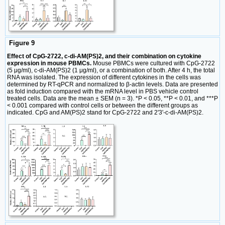
Figure 9
Effect of CpG-2722, c-di-AM(PS)2, and their combination on cytokine
expression in mouse PBMCs.
Mouse PBMCs were cultured with CpG-2722
(5 μg/ml), c-di-AM(PS)2 (1 μg/ml), or a combination of both. After 4 h, the total
RNA was isolated. The expression of different cytokines in the cells was
determined by RT-qPCR and normalized to β-actin levels. Data are presented
as fold induction compared with the mRNA level in PBS vehicle control
treated cells. Data are the mean ± SEM (n = 3). *P < 0.05, **P < 0.01, and ***P
< 0.001 compared with control cells or between the different groups as
indicated. CpG and AM(PS)2 stand for CpG-2722 and 2'3'-c-di-AM(PS)2.