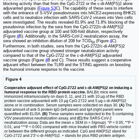
blocking activity than that from the CpG-2722 or the c-di-AM(PS)2 alone
adjuvanted groups (
Figure S3
C). The capability of these sera to interfere
with the entrance of S-VSV pseudoviruses into hACE2-expressing BHK21
cells and to neutralize infection with SARS-CoV-2 viruses into Vero cells
were investigated. The results revealed 81.9% and 71.8% blocking of the
pseudovirus infection by the sera from the CpG-2722/c-di-AM(PS)2
adjuvanted vaccine group at 100 and 500-fold dilution, respectively
(Figure
4
B). Additionally, in the SARS-CoV-2 neutralization assay, the
sera showed an inhibition dilution of 208 for TCID
(Figure
4
C).
50
Furthermore, in both studies, sera from the CpG-2722/c-di-AM(PS)2
adjuvanted vaccine group showed stronger neutralization activity
compared to that of the CpG-2722 or the c-di-AM(PS)2 adjuvanted
vaccine groups (Figure
4
B and C). These results suggest a cooperative
adjuvant effect between the TLR9 and the STING agonists on boosting
the humoral immune response to the vaccine.
Figure 4
Cooperative adjuvant effect of CpG-2722 and c-di-AM(PS)2 on inducing a
humoral response to the RBD protein vaccine.
BALB/c mice were
immunized intramuscularly on days 0, 11, and 21 with 10 μg of the RBD
protein vaccine adjuvanted with 10 μg CpG-2722 and 5 μg c-di-AM(PS)2
alone or in combination. Serum samples were collected on days 30.
(A)
The
total amount of anti-S protein IgG (left panel) and IgA (right panel) were
quantified with ELISA.
(B)
These samples were subjected to the S-containing
VSV pseudovirus neutralization assay, and
(C)
the SARS-CoV-2
neutralization assay. Data are the mean ± SEM (n = 5/group). *P < 0.05, **P <
0.01, and ***P < 0.001 compared with mice treated with PBS vehicle control
or between the different groups as indicated. CpG and AM(PS)2 stand for
CpG-2722 and 2'3'-c-di-AM(PS)2. + stands for plus RBD protein antigen.