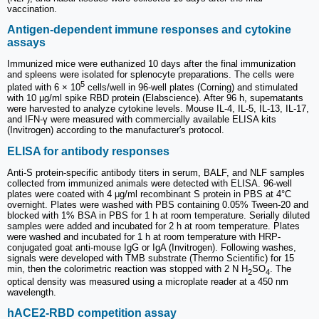
vaccination.
Antigen-dependent immune responses and cytokine
assays
Immunized mice were euthanized 10 days after the final immunization
and spleens were isolated for splenocyte preparations. The cells were
5
plated with 6 × 10
cells/well in 96-well plates (Corning) and stimulated
with 10 μg/ml spike RBD protein (Elabscience). After 96 h, supernatants
were harvested to analyze cytokine levels. Mouse IL-4, IL-5, IL-13, IL-17,
and IFN-γ were measured with commercially available ELISA kits
(Invitrogen) according to the manufacturer's protocol.
ELISA for antibody responses
Anti-S protein-specific antibody titers in serum, BALF, and NLF samples
collected from immunized animals were detected with ELISA. 96-well
plates were coated with 4 μg/ml recombinant S protein in PBS at 4°C
overnight. Plates were washed with PBS containing 0.05% Tween-20 and
blocked with 1% BSA in PBS for 1 h at room temperature. Serially diluted
samples were added and incubated for 2 h at room temperature. Plates
were washed and incubated for 1 h at room temperature with HRP-
conjugated goat anti-mouse IgG or IgA (Invitrogen). Following washes,
signals were developed with TMB substrate (Thermo Scientific) for 15
min, then the colorimetric reaction was stopped with 2 N H
SO
. The
2
4
optical density was measured using a microplate reader at a 450 nm
wavelength.
hACE2-RBD competition assay