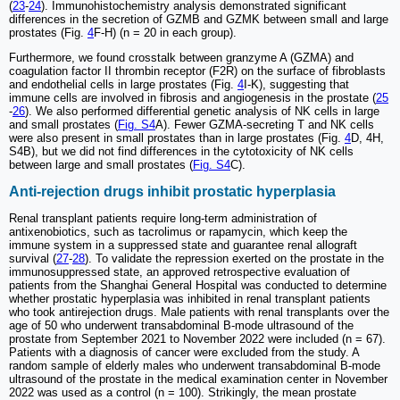
(
23
-
24
). Immunohistochemistry analysis demonstrated significant
differences in the secretion of GZMB and GZMK between small and large
prostates (Fig.
4
F-H) (n = 20 in each group).
Furthermore, we found crosstalk between granzyme A (GZMA) and
coagulation factor II thrombin receptor (F2R) on the surface of fibroblasts
and endothelial cells in large prostates (Fig.
4
I-K), suggesting that
immune cells are involved in fibrosis and angiogenesis in the prostate (
25
-
26
). We also performed differential genetic analysis of NK cells in large
and small prostates (
Fig. S4
A). Fewer GZMA-secreting T and NK cells
were also present in small prostates than in large prostates (Fig.
4
D, 4H,
S4B), but we did not find differences in the cytotoxicity of NK cells
between large and small prostates (
Fig. S4
C).
Anti-rejection drugs inhibit prostatic hyperplasia
Renal transplant patients require long-term administration of
antixenobiotics, such as tacrolimus or rapamycin, which keep the
immune system in a suppressed state and guarantee renal allograft
survival (
27
-
28
). To validate the repression exerted on the prostate in the
immunosuppressed state, an approved retrospective evaluation of
patients from the Shanghai General Hospital was conducted to determine
whether prostatic hyperplasia was inhibited in renal transplant patients
who took antirejection drugs. Male patients with renal transplants over the
age of 50 who underwent transabdominal B-mode ultrasound of the
prostate from September 2021 to November 2022 were included (n = 67).
Patients with a diagnosis of cancer were excluded from the study. A
random sample of elderly males who underwent transabdominal B-mode
ultrasound of the prostate in the medical examination center in November
2022 was used as a control (n = 100). Strikingly, the mean prostate