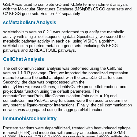
GSEA was used to complete GO and KEGG term enrichment analysis
with the Molecular Signatures Database (MSigDB) C5 GO gene sets and
C2 KEGG gene sets Version 7.2 separately.
scMetabolism Analysis
scMetabolism version 0.2.1 was performed to quantify the metabolic
activity with single- cell sequencing data. Specifically, we scored the
metabolic pathway activity in each cell using VISION algorithm.
scMetabolism preseted metabolic gene sets, including 85 KEGG
pathways and 82 REACTOME pathways.
CellChat Analysis
The cell communication analysis was performed using the CellChat
version 1.1.3 R package. First, we imported the normalized expression
matrix to create the cellchat object with the createCellChat function.
Secondly, the data was preprocessed with the
identifyOverExpressedGenes, identifyOverExpressedInteractions and
projectData function using the default parameters. The
computeCommunProb, filterCommunication (min.cells = 10) and
computeCommunProbPathway functions were then used to determine
any potential ligand-receptor interactions. Finally, the cell communication
network was aggregated using the aggregateNet function.
Immunohistochemistry
Prostate sections were deparaffinized, treated with heat-induced epitope
retrieval (HIER) and incubated with primary antibodies against GZMB