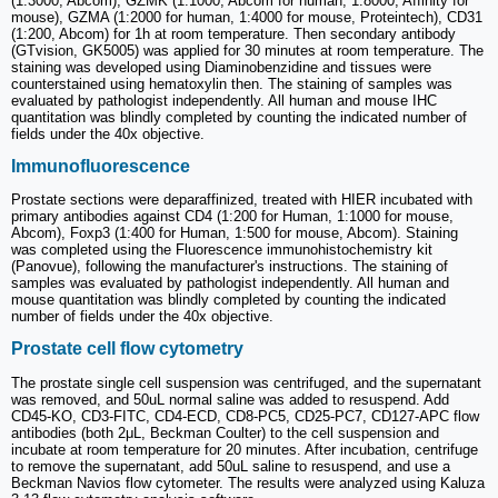
(1:3000, Abcom), GZMK (1:1000, Abcom for human; 1:8000, Affinity for
mouse), GZMA (1:2000 for human, 1:4000 for mouse, Proteintech), CD31
(1:200, Abcom) for 1h at room temperature. Then secondary antibody
(GTvision, GK5005) was applied for 30 minutes at room temperature. The
staining was developed using Diaminobenzidine and tissues were
counterstained using hematoxylin then. The staining of samples was
evaluated by pathologist independently. All human and mouse IHC
quantitation was blindly completed by counting the indicated number of
fields under the 40x objective.
Immunofluorescence
Prostate sections were deparaffinized, treated with HIER incubated with
primary antibodies against CD4 (1:200 for Human, 1:1000 for mouse,
Abcom), Foxp3 (1:400 for Human, 1:500 for mouse, Abcom). Staining
was completed using the Fluorescence immunohistochemistry kit
(Panovue), following the manufacturer's instructions. The staining of
samples was evaluated by pathologist independently. All human and
mouse quantitation was blindly completed by counting the indicated
number of fields under the 40x objective.
Prostate cell flow cytometry
The prostate single cell suspension was centrifuged, and the supernatant
was removed, and 50uL normal saline was added to resuspend. Add
CD45-KO, CD3-FITC, CD4-ECD, CD8-PC5, CD25-PC7, CD127-APC flow
antibodies (both 2μL, Beckman Coulter) to the cell suspension and
incubate at room temperature for 20 minutes. After incubation, centrifuge
to remove the supernatant, add 50uL saline to resuspend, and use a
Beckman Navios flow cytometer. The results were analyzed using Kaluza