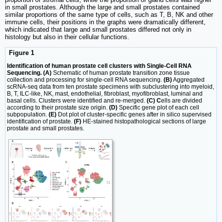
in small prostates. Although the large and small prostates contained
similar proportions of the same type of cells, such as T, B, NK and other
immune cells, their positions in the graphs were dramatically different,
which indicated that large and small prostates differed not only in
histology but also in their cellular functions.
Figure 1
Identification of human prostate cell clusters with Single-Cell RNA
Sequencing. (A)
Schematic of human prostate transition zone tissue
collection and processing for single-cell RNA sequencing.
(B)
Aggregated
scRNA-seq data from ten prostate specimens with subclustering into myeloid,
B, T, ILC-like, NK, mast, endothelial, fibroblast, myofibroblast, luminal and
basal cells. Clusters were identified and re-merged.
(C) C
ells are divided
according to their prostate size origin.
(D)
Specific gene plot of each cell
subpopulation.
(E)
Dot plot of cluster-specific genes after in silico supervised
identification of prostate.
(F)
HE-stained histopathological sections of large
prostate and small prostates.