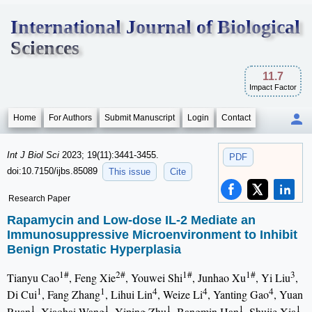
International Journal of Biological
Sciences
11.7
Impact Factor
Home
For Authors
Submit Manuscript
Login
Contact
Int J Biol Sci
2023; 19(11):3441-3455.
PDF
doi:10.7150/ijbs.85089
This issue
Cite
Research Paper
Rapamycin and Low-dose IL-2 Mediate an
Immunosuppressive Microenvironment to Inhibit
Benign Prostatic Hyperplasia
1#
2#
1#
1#
3
Tianyu Cao
, Feng Xie
, Youwei Shi
, Junhao Xu
, Yi Liu
,
1
1
4
4
4
Di Cui
, Fang Zhang
, Lihui Lin
, Weize Li
, Yanting Gao
, Yuan
1
1
1
1
1
Ruan
, Xiaohai Wang
, Yiping Zhu
, Bangmin Han
, Shujie Xia
,