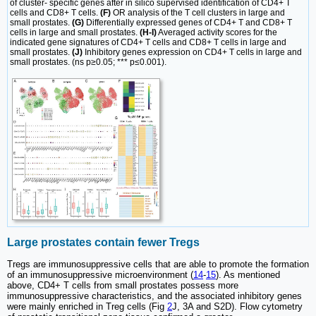
of cluster- specific genes after in silico supervised identification of CD4+ T
cells and CD8+ T cells.
(F)
OR analysis of the T cell clusters in large and
small prostates.
(G)
Differentially expressed genes of CD4+ T and CD8+ T
cells in large and small prostates.
(H-I)
Averaged activity scores for the
indicated gene signatures of CD4+ T cells and CD8+ T cells in large and
small prostates.
(J)
Inhibitory genes expression on CD4+ T cells in large and
small prostates. (ns p≥0.05; *** p≤0.001).
Large prostates contain fewer Tregs
Tregs are immunosuppressive cells that are able to promote the formation
of an immunosuppressive microenvironment (
14
-
15
). As mentioned
above, CD4+ T cells from small prostates possess more
immunosuppressive characteristics, and the associated inhibitory genes
were mainly enriched in Treg cells (Fig
2
J, 3A and S2D). Flow cytometry