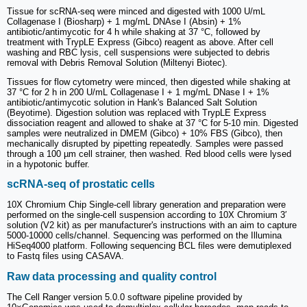
Tissue for scRNA-seq were minced and digested with 1000 U/mL
Collagenase I (Biosharp) + 1 mg/mL DNAse I (Absin) + 1%
antibiotic/antimycotic for 4 h while shaking at 37 °C, followed by
treatment with TrypLE Express (Gibco) reagent as above. After cell
washing and RBC lysis, cell suspensions were subjected to debris
removal with Debris Removal Solution (Miltenyi Biotec).
Tissues for flow cytometry were minced, then digested while shaking at
37 °C for 2 h in 200 U/mL Collagenase I + 1 mg/mL DNase I + 1%
antibiotic/antimycotic solution in Hank's Balanced Salt Solution
(Beyotime). Digestion solution was replaced with TrypLE Express
dissociation reagent and allowed to shake at 37 °C for 5-10 min. Digested
samples were neutralized in DMEM (Gibco) + 10% FBS (Gibco), then
mechanically disrupted by pipetting repeatedly. Samples were passed
through a 100 µm cell strainer, then washed. Red blood cells were lysed
in a hypotonic buffer.
scRNA-seq of prostatic cells
10X Chromium Chip Single-cell library generation and preparation were
performed on the single-cell suspension according to 10X Chromium 3′
solution (V2 kit) as per manufacturer's instructions with an aim to capture
5000-10000 cells/channel. Sequencing was performed on the Illumina
HiSeq4000 platform. Following sequencing BCL files were demutiplexed
to Fastq files using CASAVA.
Raw data processing and quality control
The Cell Ranger version 5.0.0 software pipeline provided by