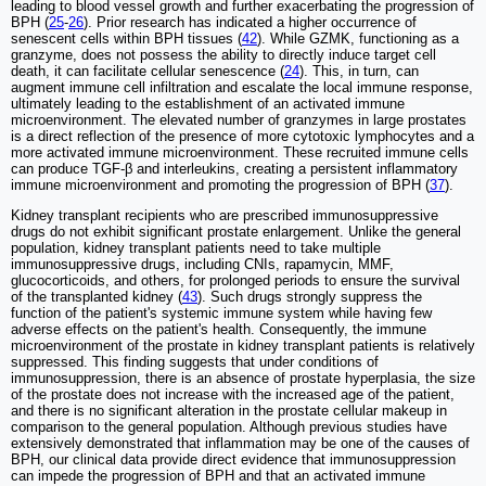
leading to blood vessel growth and further exacerbating the progression of
BPH (
25
-
26
). Prior research has indicated a higher occurrence of
senescent cells within BPH tissues (
42
). While GZMK, functioning as a
granzyme, does not possess the ability to directly induce target cell
death, it can facilitate cellular senescence (
24
). This, in turn, can
augment immune cell infiltration and escalate the local immune response,
ultimately leading to the establishment of an activated immune
microenvironment. The elevated number of granzymes in large prostates
is a direct reflection of the presence of more cytotoxic lymphocytes and a
more activated immune microenvironment. These recruited immune cells
can produce TGF-β and interleukins, creating a persistent inflammatory
immune microenvironment and promoting the progression of BPH (
37
).
Kidney transplant recipients who are prescribed immunosuppressive
drugs do not exhibit significant prostate enlargement. Unlike the general
population, kidney transplant patients need to take multiple
immunosuppressive drugs, including CNIs, rapamycin, MMF,
glucocorticoids, and others, for prolonged periods to ensure the survival
of the transplanted kidney (
43
). Such drugs strongly suppress the
function of the patient's systemic immune system while having few
adverse effects on the patient's health. Consequently, the immune
microenvironment of the prostate in kidney transplant patients is relatively
suppressed. This finding suggests that under conditions of
immunosuppression, there is an absence of prostate hyperplasia, the size
of the prostate does not increase with the increased age of the patient,
and there is no significant alteration in the prostate cellular makeup in
comparison to the general population. Although previous studies have
extensively demonstrated that inflammation may be one of the causes of
BPH, our clinical data provide direct evidence that immunosuppression
can impede the progression of BPH and that an activated immune