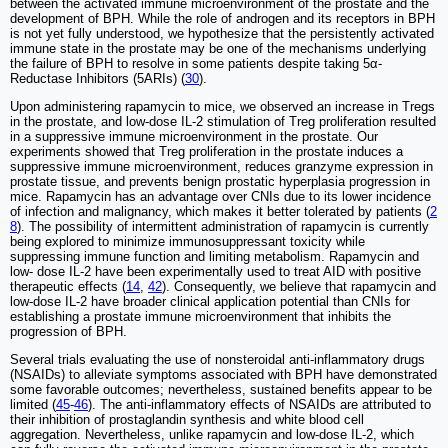
between the activated immune microenvironment of the prostate and the
development of BPH. While the role of androgen and its receptors in BPH
is not yet fully understood, we hypothesize that the persistently activated
immune state in the prostate may be one of the mechanisms underlying
the failure of BPH to resolve in some patients despite taking 5α-
Reductase Inhibitors (5ARIs) (
30
).
Upon administering rapamycin to mice, we observed an increase in Tregs
in the prostate, and low-dose IL-2 stimulation of Treg proliferation resulted
in a suppressive immune microenvironment in the prostate. Our
experiments showed that Treg proliferation in the prostate induces a
suppressive immune microenvironment, reduces granzyme expression in
prostate tissue, and prevents benign prostatic hyperplasia progression in
mice. Rapamycin has an advantage over CNIs due to its lower incidence
of infection and malignancy, which makes it better tolerated by patients (
2
8
). The possibility of intermittent administration of rapamycin is currently
being explored to minimize immunosuppressant toxicity while
suppressing immune function and limiting metabolism. Rapamycin and
low- dose IL-2 have been experimentally used to treat AID with positive
therapeutic effects (
14
,
42
). Consequently, we believe that rapamycin and
low-dose IL-2 have broader clinical application potential than CNIs for
establishing a prostate immune microenvironment that inhibits the
progression of BPH.
Several trials evaluating the use of nonsteroidal anti-inflammatory drugs
(NSAIDs) to alleviate symptoms associated with BPH have demonstrated
some favorable outcomes; nevertheless, sustained benefits appear to be
limited (
45
-
46
). The anti-inflammatory effects of NSAIDs are attributed to
their inhibition of prostaglandin synthesis and white blood cell
aggregation. Nevertheless, unlike rapamycin and low-dose IL-2, which