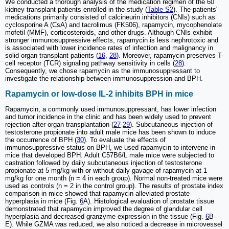
We conducted a thorough analysis of the medication regimen of the 60
kidney transplant patients enrolled in the study (
Table S2
). The patients'
medications primarily consisted of calcineurin inhibitors (CNIs) such as
cyclosporine A (CsA) and tacrolimus (FK506), rapamycin, mycophenolate
mofetil (MMF), corticosteroids, and other drugs. Although CNIs exhibit
stronger immunosuppressive effects, rapamycin is less nephrotoxic and
is associated with lower incidence rates of infection and malignancy in
solid organ transplant patients (
16
,
28
). Moreover, rapamycin preserves T-
cell receptor (TCR) signaling pathway sensitivity in cells (
28
).
Consequently, we chose rapamycin as the immunosuppressant to
investigate the relationship between immunosuppression and BPH.
Rapamycin or low-dose IL-2 inhibits BPH in mice
Rapamycin, a commonly used immunosuppressant, has lower infection
and tumor incidence in the clinic and has been widely used to prevent
rejection after organ transplantation (
27
-
29
). Subcutaneous injection of
testosterone propionate into adult male mice has been shown to induce
the occurrence of BPH (
30
). To evaluate the effects of
immunosuppressive status on BPH, we used rapamycin to intervene in
mice that developed BPH. Adult C57B6/L male mice were subjected to
castration followed by daily subcutaneous injection of testosterone
propionate at 5 mg/kg with or without daily gavage of rapamycin at 1
mg/kg for one month (n = 4 in each group). Normal non-treated mice were
used as controls (n = 2 in the control group). The results of prostate index
comparison in mice showed that rapamycin alleviated prostate
hyperplasia in mice (Fig.
6
A). Histological evaluation of prostate tissue
demonstrated that rapamycin improved the degree of glandular cell
hyperplasia and decreased granzyme expression in the tissue (Fig.
6
B-
E). While GZMA was reduced, we also noticed a decrease in microvessel