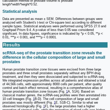
calculation method of prostate volume is prostate
length*width*height*0.52.
Statistical analysis
Data are presented as mean ± SEM. Differences between groups were
analyzed with Student's t-test or Chi-square test according to different
sample types. Statistical analyses were performed using SPSS 27.0 and
Graphpad Prism 9.4. A p-value of less than 0.05 was considered
significant. In data figures, significance is indicated by *p < 0.05, **p <
0.01, ***p < 0.001, and ****p < 0.0001.
Results
scRNA-seq of the prostate transition zone reveals the
difference in the cellular composition of large and small
prostates
Human prostate transition zone tissues were excised from three large
prostates and three small prostates separately without any BPH drug
treatment, and then they were dissociated and subjected to scRNA-seq.
We integrated expression profiles across all patients and obtained a total
of 44,566 cells, with approximately 8000 cells per patient, after quality
control and batch effect removal, resulting in a comprehensive atlas of
human prostate transition zone tissues (Fig.
1
A, S1A). Based on
classical marker genes, the scRNA-seq profiles were then annotated into
10 cell lineages (Fig.
1
B-D). The cell composition of large and small
prostates was mostly different (Fig.
1
E, S1B-C). Similar to what we
observed histologically (Fig.
1
F), the large prostates had a higher
proportion of stromal cells, while the proportion of gland cells was higher