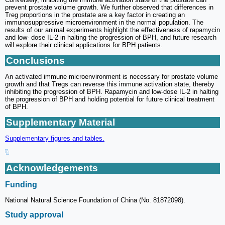
prevent prostate volume growth. We further observed that differences in
Treg proportions in the prostate are a key factor in creating an
immunosuppressive microenvironment in the normal population. The
results of our animal experiments highlight the effectiveness of rapamycin
and low- dose IL-2 in halting the progression of BPH, and future research
will explore their clinical applications for BPH patients.
Conclusions
An activated immune microenvironment is necessary for prostate volume
growth and that Tregs can reverse this immune activation state, thereby
inhibiting the progression of BPH. Rapamycin and low-dose IL-2 in halting
the progression of BPH and holding potential for future clinical treatment
of BPH.
Supplementary Material
Supplementary figures and tables.
Acknowledgements
Funding
National Natural Science Foundation of China (No. 81872098).
Study approval