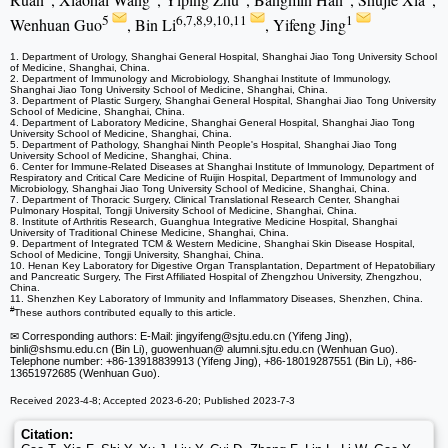
5
6,7,8,9,10,11
1
Wenhuan Guo
, Bin Li
, Yifeng Jing
1. Department of Urology, Shanghai General Hospital, Shanghai Jiao Tong University School
of Medicine, Shanghai, China.
2. Department of Immunology and Microbiology, Shanghai Institute of Immunology,
Shanghai Jiao Tong University School of Medicine, Shanghai, China.
3. Department of Plastic Surgery, Shanghai General Hospital, Shanghai Jiao Tong University
School of Medicine, Shanghai, China.
4. Department of Laboratory Medicine, Shanghai General Hospital, Shanghai Jiao Tong
University School of Medicine, Shanghai, China.
5. Department of Pathology, Shanghai Ninth People's Hospital, Shanghai Jiao Tong
University School of Medicine, Shanghai, China.
6. Center for Immune-Related Diseases at Shanghai Institute of Immunology, Department of
Respiratory and Critical Care Medicine of Ruijin Hospital, Department of Immunology and
Microbiology, Shanghai Jiao Tong University School of Medicine, Shanghai, China.
7. Department of Thoracic Surgery, Clinical Translational Research Center, Shanghai
Pulmonary Hospital, Tongji University School of Medicine, Shanghai, China.
8. Institute of Arthritis Research, Guanghua Integrative Medicine Hospital, Shanghai
University of Traditional Chinese Medicine, Shanghai, China.
9. Department of Integrated TCM & Western Medicine, Shanghai Skin Disease Hospital,
School of Medicine, Tongji University, Shanghai, China.
10. Henan Key Laboratory for Digestive Organ Transplantation, Department of Hepatobiliary
and Pancreatic Surgery, The First Affiliated Hospital of Zhengzhou University, Zhengzhou,
China.
11. Shenzhen Key Laboratory of Immunity and Inflammatory Diseases, Shenzhen, China.
#
These authors contributed equally to this article.
✉ Corresponding authors: E-Mail: jingyifeng
@sjtu.edu.cn (Yifeng Jing),
binli
@shsmu.edu.cn (Bin Li), guowenhuan
@ alumni.sjtu.edu.cn (Wenhuan Guo).
Telephone number: +86-13918839913 (Yifeng Jing), +86-18019287551 (Bin Li), +86-
13651972685 (Wenhuan Guo).
Received 2023-4-8; Accepted 2023-6-20; Published 2023-7-3
Citation: