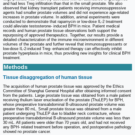
and had less Treg infiltration than that in the small prostate. We also
observed that kidney transplant patients receiving immunosuppressive
agents had smaller prostate volumes and did not experience age-related
increases in prostate volume. In addition, animal experiments were
conducted to demonstrate that rapamycin or low-dose IL-2 treatment
could alleviate testosterone- induced BPH in mice. Patient medical
records and human prostate tissue observations both support the
repurposing of approved therapeutics. Together, our results provide a
detailed characterization of the immune microenvironment in different
volumes of the prostate and further reveal that immunosuppressants or
low-dose IL-2-induced Treg- enhanced therapy can effectively inhibit
prostate hyperplasia in mice, thus providing new insights for clinical BPH
treatment.
Methods
Tissue disaggregation of human tissue
The acquisition of human prostate tissue was approved by the Ethics
Committee of Shanghai General Hospital after obtaining informed consent
from the patients. Large prostate tissue was obtained from a male patient
receiving thulium laser enucleation of the prostate (ThuLEP) for BPH,
whose preoperative transabdominal B-ultrasound prostate volume was
greater than 80 mL. Small prostate tissue was obtained from a male
patient undergoing ThuLEP due to bladder neck contracture, whose
preoperative transabdominal B-ultrasound prostate volume was less than
30 mL. All patients were older than 70 years old, and had not received
any BPH- related treatment before operation, and postoperative pathology
showed no prostate cancer.