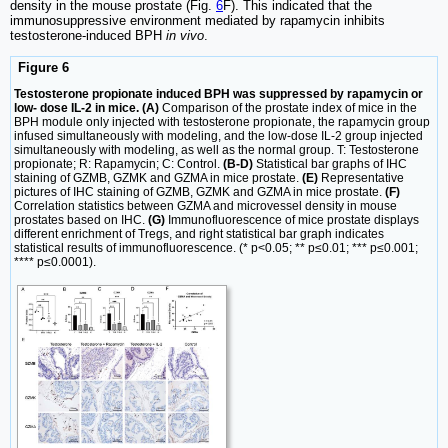
density in the mouse prostate (Fig.
6
F). This indicated that the
immunosuppressive environment mediated by rapamycin inhibits
testosterone-induced BPH
in vivo
.
Figure 6
Testosterone propionate induced BPH was suppressed by rapamycin or
low- dose IL-2 in mice. (A)
Comparison of the prostate index of mice in the
BPH module only injected with testosterone propionate, the rapamycin group
infused simultaneously with modeling, and the low-dose IL-2 group injected
simultaneously with modeling, as well as the normal group. T: Testosterone
propionate; R: Rapamycin; C: Control.
(B-D)
Statistical bar graphs of IHC
staining of GZMB, GZMK and GZMA in mice prostate.
(E)
Representative
pictures of IHC staining of GZMB, GZMK and GZMA in mice prostate.
(F)
Correlation statistics between GZMA and microvessel density in mouse
prostates based on IHC.
(G)
Immunofluorescence of mice prostate displays
different enrichment of Tregs, and right statistical bar graph indicates
statistical results of immunofluorescence. (* p<0.05; ** p≤0.01; *** p≤0.001;
**** p≤0.0001).