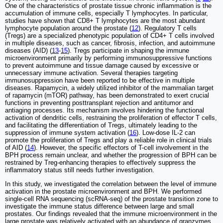
One of the characteristics of prostate tissue chronic inflammation is the
accumulation of immune cells, especially T lymphocytes. In particular,
studies have shown that CD8+ T lymphocytes are the most abundant
lymphocyte population around the prostate (
12
). Regulatory T cells
(Tregs) are a specialized phenotypic population of CD4+ T cells involved
in multiple diseases, such as cancer, fibrosis, infection, and autoimmune
diseases (AID) (
13
-
15
). Tregs participate in shaping the immune
microenvironment primarily by performing immunosuppressive functions
to prevent autoimmune and tissue damage caused by excessive or
unnecessary immune activation. Several therapies targeting
immunosuppression have been reported to be effective in multiple
diseases. Rapamycin, a widely utilized inhibitor of the mammalian target
of rapamycin (mTOR) pathway, has been demonstrated to exert crucial
functions in preventing posttransplant rejection and antitumor and
antiaging processes. Its mechanism involves hindering the functional
activation of dendritic cells, restraining the proliferation of effector T cells,
and facilitating the differentiation of Tregs, ultimately leading to the
suppression of immune system activation (
16
). Low-dose IL-2 can
promote the proliferation of Tregs and play a reliable role in clinical trials
of AID (
14
). However, the specific effectors of T-cell involvement in the
BPH process remain unclear, and whether the progression of BPH can be
restrained by Treg-enhancing therapies to effectively suppress the
inflammatory status still needs further investigation.
In this study, we investigated the correlation between the level of immune
activation in the prostate microenvironment and BPH. We performed
single-cell RNA sequencing (scRNA-seq) of the prostate transition zone to
investigate the immune status difference between large and small
prostates. Our findings revealed that the immune microenvironment in the
large prostate was relatively activated with an abundance of granzymes