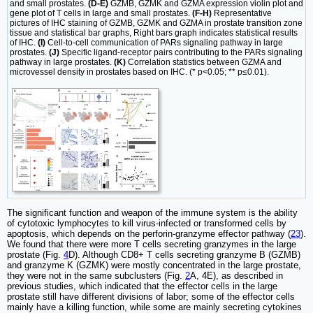
and small prostates.
(D-E)
GZMB, GZMK and GZMA expression violin plot and
gene plot of T cells in large and small prostates.
(F-H)
Representative
pictures of IHC staining of GZMB, GZMK and GZMA in prostate transition zone
tissue and statistical bar graphs, Right bars graph indicates statistical results
of IHC.
(I)
Cell-to-cell communication of PARs signaling pathway in large
prostates.
(J)
Specific ligand-receptor pairs contributing to the PARs signaling
pathway in large prostates.
(K)
Correlation statistics between GZMA and
microvessel density in prostates based on IHC. (* p<0.05; ** p≤0.01).
The significant function and weapon of the immune system is the ability
of cytotoxic lymphocytes to kill virus-infected or transformed cells by
apoptosis, which depends on the perforin-granzyme effector pathway (
23
).
We found that there were more T cells secreting granzymes in the large
prostate (Fig.
4
D). Although CD8+ T cells secreting granzyme B (GZMB)
and granzyme K (GZMK) were mostly concentrated in the large prostate,
they were not in the same subclusters (Fig.
2
A, 4E), as described in
previous studies, which indicated that the effector cells in the large
prostate still have different divisions of labor; some of the effector cells
mainly have a killing function, while some are mainly secreting cytokines