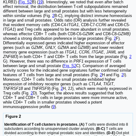
KLRB1
) (
Fig. S2
B) (
19
). Interestingly, we noted that even after batch
effect removal, the distribution between T-cell subpopulations remained
different between large and small prostates but with less heterogeneity
within similar volumes (Fig.
2
B-C), implying distinct immune homeostasis
in large and small prostates. Odds ratio (OR) analysis further revealed
that resident memory cells (CD4-C4-
ITGA1
, CD8-C7-
CCR6
and CD8-C5-
ITGA1
) and Treg cells appeared to be more abundant in small prostates,
whereas effector CD8+ T cells (both CD8-C6-
GZMK
and CD8-C8-
GZMB)
showed a strong distribution preference in large prostates (Fig.
2
F).
Differentially expressed genes indicated higher expression of effector
genes (such as
GZMK
,
GNLY, GZ
MA and
GZMB
) and lower resident
memory gene expression (such as
ITGA1
,
CCR6
,
ITGAE
,
JAML
and
ZNF683
) in both CD4+ T and CD8+ T cells from the large prostate (Fig.
2
G). However, there was no difference in
PRF1
expression of T cells
between large and small prostate (
Fig. S2
C). Comparison of averaged
activity scores for the indicated gene signatures further confirmed similar
features of T cells from large and small prostates (Fig.
2
H and Fig.
2
I).
Moreover, CD4+ T cells from the small prostate exhibited higher
expression of inhibitory receptor genes (such as
CTLA4
,
TIGIT
,
TNFRSF18
and
TNFRSF9
) (Fig.
2
H, 2J), which were mainly expressed in
Treg cells (Fig.
2
D). Together, the above results suggested that both
CD4+ T and CD8+ T cells in large prostates were more immune active,
while CD4+ T cells in smaller prostates showed a potent
immunosuppressive profile (
9
).
Figure 2
Identification of T cell clusters in prostates. (A)
T cells were divided into 8
subclusters according to unsupervised cluster analysis.
(B-C)
T cells are
divided according to their original prostatic size and identities.
(D-E)
Dot plot