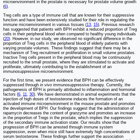
microenvironment in the prostate is necessary for prostate volume growth
(
6
).
Treg cells are a type of immune cell that are known for their suppressive
function and have been extensively studied for their role in regulating the
immune microenvironment in various tissues (
13
,
15
). Previous research
has suggested that patients with BPH exhibit a reduced proportion of Treg
cells in their peripheral blood when compared to healthy young individuals
(
20
). However, in our study, we observed no significant difference in the
proportion of Treg cells in the peripheral blood of elderly patients with
varying prostate volumes. These findings suggest that there may be a
mechanism of Treg recruitment or proliferation in small volume prostates.
Inactive Treg cells present in the peripheral blood may be continuously
recruited to the small prostate, where they are stimulated to activate and
proliferate, ultimately contributing to the establishment of an
immunosuppressive microenvironment.
For the first time, we present evidence that BPH can be effectively
suppressed through
in vivo
immunosuppressive therapy. Currently, the
pathogenesis of BPH is primarily attributed to inflammation and hormonal
factors (
6
,
11
,
30
). We have demonstrated in animal experiments that the
injection of high doses of testosterone induces the formation of an
activated immune microenvironment in the mouse prostate and promotes
the development of BPH. Our findings suggest that the administration of
rapamycin decreases the content of granzyme and promotes an increase
in the proportion of Tregs in the prostate, which implies the suppression
of the secondary immune activation state. Our results show that the
progression of BPH can be arrested through immune system
suppression, even when mice still have extremely high concentrations of
serum testosterone. These findings further support the association