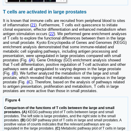
T cells are activated in large prostates
It is known that immune cells are recruited from peripheral blood to sites
of inflammation (
21
). Furthermore, T cells exit quiescence to initiate
clonal expansion, effector differentiation and enhanced metabolism when
antigen stimulation occurs (
22
). We performed gene enrichment analyses
of T cells to explore the functional differences between them in the large
and small prostate. Kyoto Encyclopedia of Genes and Genomes (KEGG)
enrichment analysis demonstrated that some immune-related and
metabolic cell signaling pathways, including antigen processing and
presentation, were upregulated in large prostates compared with small
prostates (Fig.
4
A). Gene Ontology (GO) enrichment analysis showed
that T-cell differentiation, positive regulation of T-cell activation and other
pathways were all upregulated to varying degrees in the large prostate
(Fig.
4
B). We further analyzed the metabolism of the large and small
prostate, which revealed that metabolism was more vigorous in the large
prostate (Fig.
4
C). Therefore, based on the analysis of pathways related
to antigen presentation, proliferation and metabolism, T cells in large
prostates are more active than those in small prostates.
Figure 4
Comparison of the functions of T cells between the large and small
prostates. (A)
KEGG pathway plot of T cells between large and small
prostates. The left side is large prostates, and the right side is the small
prostates.
(B)
GO BP pathway plot of T cells in large and small prostates. A
positive value of counts indicates that the relevant pathways are up-
regulated in the large prostates.
(C)
Metabolic pathway plot of T cells in large