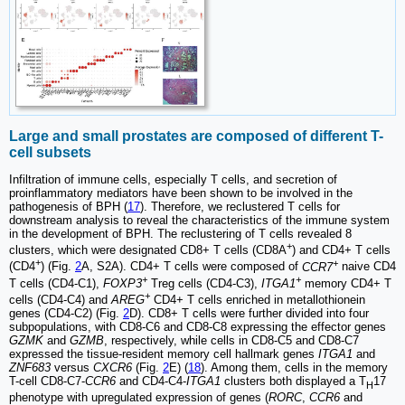
Large and small prostates are composed of different T-
cell subsets
Infiltration of immune cells, especially T cells, and secretion of
proinflammatory mediators have been shown to be involved in the
pathogenesis of BPH (
17
). Therefore, we reclustered T cells for
downstream analysis to reveal the characteristics of the immune system
in the development of BPH. The reclustering of T cells revealed 8
+
clusters, which were designated CD8+ T cells (CD8A
) and CD4+ T cells
+
+
(CD4
) (Fig.
2
A, S2A). CD4+ T cells were composed of
CCR7
naive CD4
+
+
T cells (CD4-C1),
FOXP3
Treg cells (CD4-C3),
ITGA1
memory CD4+ T
+
cells (CD4-C4) and
AREG
CD4+ T cells enriched in metallothionein
genes (CD4-C2) (Fig.
2
D). CD8+ T cells were further divided into four
subpopulations, with CD8-C6 and CD8-C8 expressing the effector genes
GZMK
and
GZMB
, respectively, while cells in CD8-C5 and CD8-C7
expressed the tissue-resident memory cell hallmark genes
ITGA1
and
ZNF683
versus
CXCR6
(Fig.
2
E) (
18
). Among them, cells in the memory
T-cell CD8-C7-
CCR6
and CD4-C4-
ITGA1
clusters both displayed a T
17
H
phenotype with upregulated expression of genes (
RORC
,
CCR6
and