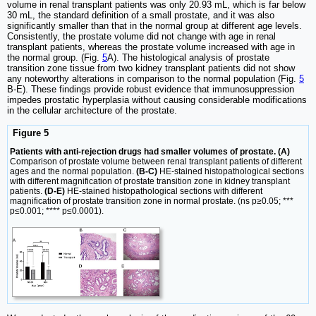
volume in renal transplant patients was only 20.93 mL, which is far below
30 mL, the standard definition of a small prostate, and it was also
significantly smaller than that in the normal group at different age levels.
Consistently, the prostate volume did not change with age in renal
transplant patients, whereas the prostate volume increased with age in
the normal group. (Fig.
5
A). The histological analysis of prostate
transition zone tissue from two kidney transplant patients did not show
any noteworthy alterations in comparison to the normal population (Fig.
5
B-E). These findings provide robust evidence that immunosuppression
impedes prostatic hyperplasia without causing considerable modifications
in the cellular architecture of the prostate.
Figure 5
Patients with anti-rejection drugs had smaller volumes of prostate. (A)
Comparison of prostate volume between renal transplant patients of different
ages and the normal population.
(B-C)
HE-stained histopathological sections
with different magnification of prostate transition zone in kidney transplant
patients.
(D-E)
HE-stained histopathological sections with different
magnification of prostate transition zone in normal prostate. (ns p≥0.05; ***
p≤0.001; **** p≤0.0001).