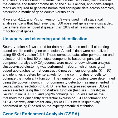
10×Genomics was used to demultiplex cellular barcodes, map reads to
the genome and transcriptome using the STAR aligner, and down-sample
reads as required to generate normalized aggregate data across samples,
producing a matrix of gene counts versus cells.
R version 4.1.1 and Python version 3.9 were used in all statistical
analyses. Cells that had fewer than 500 observed genes were discarded.
Cells were also removed if greater than 20% of all reads mapped to
mitochondrial genes.
Unsupervised clustering and identification
Seurat version 4.1 was used for data normalization and cell clustering
based on differential gene expression. All cells' data were normalized
using BBKNN version 1.3.3. These corrected data, after permutation and
selection of the first 50 principal components based on principal
component analysis (PCA) scores, were used for downstream analysis.
Unsupervised clustering was performed in Seurat, which uses graph-
based approaches to first construct K-nearest neighbor graphs (K = 10)
and identifies clusters by iteratively forming communities of cells to
optimize the modularity function. The number of clusters were determined
using the Louvain algorithm for community detection, as implemented in
Seurat with a resolution of 0.4. Differentially expressed genes (DEGs)
were selected using the FindMarkers function (test.use = presto) in
Seurat. P value < 0.05 and |log2foldchange| > 0.25 was set as the
threshold for significantly differential expression. GO enrichment and
KEGG pathway enrichment analysis of DEGs were respectively
performed using R based on the hypergeometric distribution.
Gene Set Enrichment Analysis (GSEA)