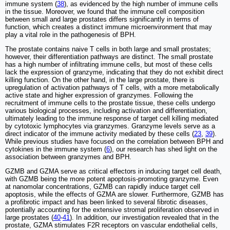
immune system (
38
), as evidenced by the high number of immune cells
in the tissue. Moreover, we found that the immune cell composition
between small and large prostates differs significantly in terms of
function, which creates a distinct immune microenvironment that may
play a vital role in the pathogenesis of BPH.
The prostate contains naive T cells in both large and small prostates;
however, their differentiation pathways are distinct. The small prostate
has a high number of infiltrating immune cells, but most of these cells
lack the expression of granzyme, indicating that they do not exhibit direct
killing function. On the other hand, in the large prostate, there is
upregulation of activation pathways of T cells, with a more metabolically
active state and higher expression of granzymes. Following the
recruitment of immune cells to the prostate tissue, these cells undergo
various biological processes, including activation and differentiation,
ultimately leading to the immune response of target cell killing mediated
by cytotoxic lymphocytes via granzymes. Granzyme levels serve as a
direct indicator of the immune activity mediated by these cells (
23
,
39
).
While previous studies have focused on the correlation between BPH and
cytokines in the immune system (
6
), our research has shed light on the
association between granzymes and BPH.
GZMB and GZMA serve as critical effectors in inducing target cell death,
with GZMB being the more potent apoptosis-promoting granzyme. Even
at nanomolar concentrations, GZMB can rapidly induce target cell
apoptosis, while the effects of GZMA are slower. Furthermore, GZMB has
a profibrotic impact and has been linked to several fibrotic diseases,
potentially accounting for the extensive stromal proliferation observed in
large prostates (
40
-
41
). In addition, our investigation revealed that in the
prostate, GZMA stimulates F2R receptors on vascular endothelial cells,