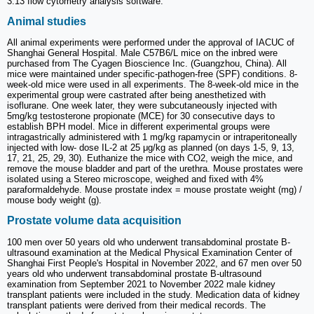
3.13 flow cytometry analysis software.
Animal studies
All animal experiments were performed under the approval of IACUC of
Shanghai General Hospital. Male C57B6/L mice on the inbred were
purchased from The Cyagen Bioscience Inc. (Guangzhou, China). All
mice were maintained under specific-pathogen-free (SPF) conditions. 8-
week-old mice were used in all experiments. The 8-week-old mice in the
experimental group were castrated after being anesthetized with
isoflurane. One week later, they were subcutaneously injected with
5mg/kg testosterone propionate (MCE) for 30 consecutive days to
establish BPH model. Mice in different experimental groups were
intragastrically administered with 1 mg/kg rapamycin or intraperitoneally
injected with low- dose IL-2 at 25 μg/kg as planned (on days 1-5, 9, 13,
17, 21, 25, 29, 30). Euthanize the mice with CO2, weigh the mice, and
remove the mouse bladder and part of the urethra. Mouse prostates were
isolated using a Stereo microscope, weighed and fixed with 4%
paraformaldehyde. Mouse prostate index = mouse prostate weight (mg) /
mouse body weight (g).
Prostate volume data acquisition
100 men over 50 years old who underwent transabdominal prostate B-
ultrasound examination at the Medical Physical Examination Center of
Shanghai First People's Hospital in November 2022, and 67 men over 50
years old who underwent transabdominal prostate B-ultrasound
examination from September 2021 to November 2022 male kidney
transplant patients were included in the study. Medication data of kidney
transplant patients were derived from their medical records. The