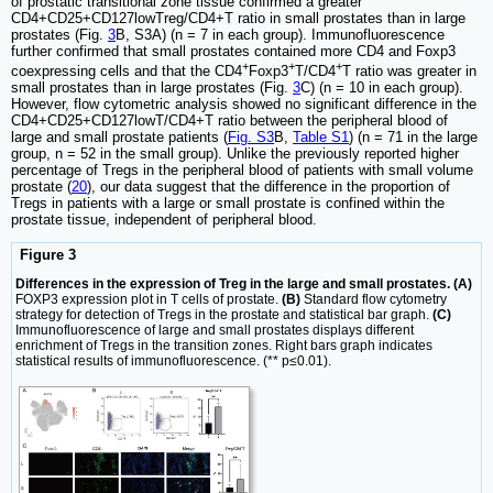
of prostatic transitional zone tissue confirmed a greater
CD4+CD25+CD127lowTreg/CD4+T ratio in small prostates than in large
prostates (Fig.
3
B, S3A) (n = 7 in each group). Immunofluorescence
further confirmed that small prostates contained more CD4 and Foxp3
+
+
+
coexpressing cells and that the CD4
Foxp3
T/CD4
T ratio was greater in
small prostates than in large prostates (Fig.
3
C) (n = 10 in each group).
However, flow cytometric analysis showed no significant difference in the
CD4+CD25+CD127lowT/CD4+T ratio between the peripheral blood of
large and small prostate patients (
Fig. S3
B,
Table S1
) (n = 71 in the large
group, n = 52 in the small group). Unlike the previously reported higher
percentage of Tregs in the peripheral blood of patients with small volume
prostate (
20
), our data suggest that the difference in the proportion of
Tregs in patients with a large or small prostate is confined within the
prostate tissue, independent of peripheral blood.
Figure 3
Differences in the expression of Treg in the large and small prostates. (A)
FOXP3 expression plot in T cells of prostate.
(B)
Standard flow cytometry
strategy for detection of Tregs in the prostate and statistical bar graph.
(C)
Immunofluorescence of large and small prostates displays different
enrichment of Tregs in the transition zones. Right bars graph indicates
statistical results of immunofluorescence. (** p≤0.01).