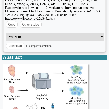
Cao T, Xie F, Shi Y, Xu J, Liu Y, Cui D, Zhang F, Lin L, Li W, Gao Y,
Ruan Y, Wang X, Zhu Y, Han B, Xia S, Guo W, Li B, Jing Y.
Rapamycin and Low-dose IL-2 Mediate an Immunosuppressive
Microenvironment to Inhibit Benign Prostatic Hyperplasia.
Int J Biol
Sci
2023; 19(11):3441-3455. doi:10.7150/ijbs.85089.
https://www.ijbs.com/v19p3441.htm
Copy
Other styles
File import instruction
Download
Abstract