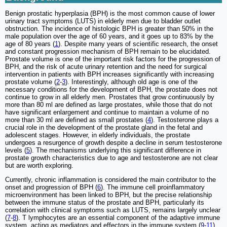
Benign prostatic hyperplasia (BPH) is the most common cause of lower
urinary tract symptoms (LUTS) in elderly men due to bladder outlet
obstruction. The incidence of histologic BPH is greater than 50% in the
male population over the age of 60 years, and it goes up to 83% by the
age of 80 years (
1
). Despite many years of scientific research, the onset
and constant progression mechanism of BPH remain to be elucidated.
Prostate volume is one of the important risk factors for the progression of
BPH, and the risk of acute urinary retention and the need for surgical
intervention in patients with BPH increases significantly with increasing
prostate volume (
2
-
3
). Interestingly, although old age is one of the
necessary conditions for the development of BPH, the prostate does not
continue to grow in all elderly men. Prostates that grow continuously by
more than 80 ml are defined as large prostates, while those that do not
have significant enlargement and continue to maintain a volume of no
more than 30 ml are defined as small prostates (
4
). Testosterone plays a
crucial role in the development of the prostate gland in the fetal and
adolescent stages. However, in elderly individuals, the prostate
undergoes a resurgence of growth despite a decline in serum testosterone
levels (
5
). The mechanisms underlying this significant difference in
prostate growth characteristics due to age and testosterone are not clear
but are worth exploring.
Currently, chronic inflammation is considered the main contributor to the
onset and progression of BPH (
6
). The immune cell proinflammatory
microenvironment has been linked to BPH, but the precise relationship
between the immune status of the prostate and BPH, particularly its
correlation with clinical symptoms such as LUTS, remains largely unclear
(
7
-
8
). T lymphocytes are an essential component of the adaptive immune
system, acting as mediators and effectors in the immune system (
9
-
11
).