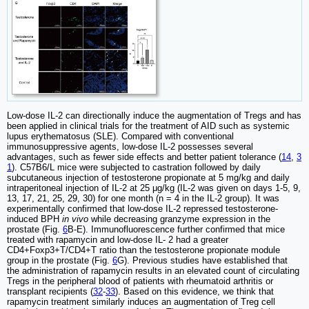
Low-dose IL-2 can directionally induce the augmentation of Tregs and has
been applied in clinical trials for the treatment of AID such as systemic
lupus erythematosus (SLE). Compared with conventional
immunosuppressive agents, low-dose IL-2 possesses several
advantages, such as fewer side effects and better patient tolerance (
14
,
3
1
). C57B6/L mice were subjected to castration followed by daily
subcutaneous injection of testosterone propionate at 5 mg/kg and daily
intraperitoneal injection of IL-2 at 25 μg/kg (IL-2 was given on days 1-5, 9,
13, 17, 21, 25, 29, 30) for one month (n = 4 in the IL-2 group). It was
experimentally confirmed that low-dose IL-2 repressed testosterone-
induced BPH
in vivo
while decreasing granzyme expression in the
prostate (Fig.
6
B-E). Immunofluorescence further confirmed that mice
treated with rapamycin and low-dose IL- 2 had a greater
CD4+Foxp3+T/CD4+T ratio than the testosterone propionate module
group in the prostate (Fig.
6
G). Previous studies have established that
the administration of rapamycin results in an elevated count of circulating
Tregs in the peripheral blood of patients with rheumatoid arthritis or
transplant recipients (
32
-
33
). Based on this evidence, we think that
rapamycin treatment similarly induces an augmentation of Treg cell