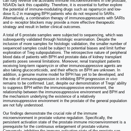
can fully reverse the activated immune microenvironment in the prostate,
NSAIDs lack this capability. Therefore, it is essential to further explore
the potential of immune-modulating drugs such as rapamycin and low-
dose IL-2 in managing BPH patients who do not respond to 5ARIs.
Alternatively, a combination therapy of immunosuppressants with 5ARIs
and α- receptor blockers may provide a more effective therapeutic
strategy and result in better clinical outcomes.
A total of 6 prostate samples were subjected to sequencing, which was
subsequently validated through histologic examination. Despite the
inclusion of more samples for histologic validation, the smaller number of
sequenced samples could be subject to potential biases and limit further
exploration of Treg subpopulations. The retrospective nature of peripheral
blood data of patients with BPH and prostate data of kidney transplant
patients poses several limitations. Moreover, renal transplant patients
receiving long-term rapamycin or other immunosuppressive agents are
also taking glucocorticoids, and their effects on BPH are unknown. In
addition, a genuine murine model for BPH has yet to be developed, and
the role of immunosuppression in inhibiting BPH progression
in vivo
remains to be confirmed. Last, despite our demonstration of Tregs' ability
to suppress BPH within the immunosuppressive environment, the
relationship between the immunosuppressive environment and BPH and
the mechanism underlying the existence of a relatively
immunosuppressive environment in the prostate of the general population
are not fully understood.
Our findings demonstrate the crucial role of the immune
microenvironment in prostate volume regulation. Specifically, the
persistent activation state of the prostate immune microenvironment is a
prerequisite for the continuous enlargement of prostate volume.
Conversely, inhibiting the immune activation state of the prostate can