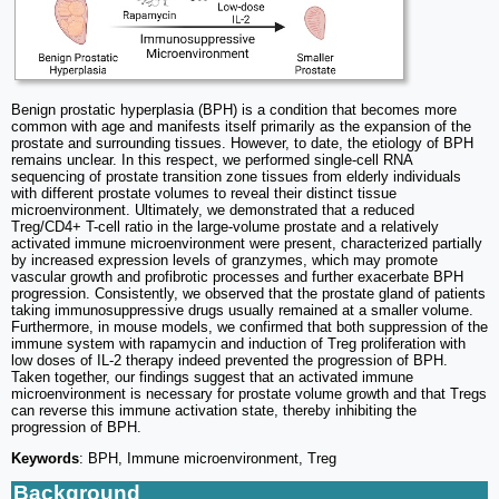
Benign prostatic hyperplasia (BPH) is a condition that becomes more
common with age and manifests itself primarily as the expansion of the
prostate and surrounding tissues. However, to date, the etiology of BPH
remains unclear. In this respect, we performed single-cell RNA
sequencing of prostate transition zone tissues from elderly individuals
with different prostate volumes to reveal their distinct tissue
microenvironment. Ultimately, we demonstrated that a reduced
Treg/CD4+ T-cell ratio in the large-volume prostate and a relatively
activated immune microenvironment were present, characterized partially
by increased expression levels of granzymes, which may promote
vascular growth and profibrotic processes and further exacerbate BPH
progression. Consistently, we observed that the prostate gland of patients
taking immunosuppressive drugs usually remained at a smaller volume.
Furthermore, in mouse models, we confirmed that both suppression of the
immune system with rapamycin and induction of Treg proliferation with
low doses of IL-2 therapy indeed prevented the progression of BPH.
Taken together, our findings suggest that an activated immune
microenvironment is necessary for prostate volume growth and that Tregs
can reverse this immune activation state, thereby inhibiting the
progression of BPH.
Keywords
: BPH, Immune microenvironment, Treg
Background