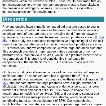
populations within the prostate of mice. These results confirmed that an
immunosuppressive environment can suppress prostate hyperplasia in
the presence of androgens, whereas Tregs are able to induce this
immunosuppressive microenvironment.
Discussion
Previous studies have primarily compared old prostate tissue to young
prostate tissue, explored differences between the transitional zone and
peripheral zone of prostate tissue, or revealed the difference between
hyperplastic tissue and normal tissue surrounding prostate cancer (
11
,
34
-
35
). In this study, we conducted comprehensive sequencing of all the cell
types found in prostate tissue from older men without prostate cancer or
BPH medication, and we compared tissue from large and small prostates.
This approach provides a more representative comparison of normal
prostate tissue than previous studies, which used prostate cancer tissue
for comparison. This study is of considerable importance for
comprehending the mechanisms of BPH in addition to age and sex
hormones.
Our findings indicate differences in the cellular composition of large and
small prostates. Previous research has suggested that BPH is
characterized by an increase in stromal and epithelial cell proliferation (
36
-
37
), and our data show that large prostates have a higher number of
fibroblasts, myofibroblasts, and vascular endothelial cells, with a lower
number of luminal and basal cells. BPH is known to involve the
fundamental remodeling of cell types (
36
), and our results suggest that
large prostate tissue may possess more stroma, which could be a
contributing factor to the development of BPH. Our research also
highlights that the prostate is an immunocompetent organ with a complex