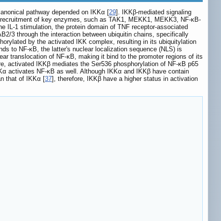
canonical pathway depended on IKKα [
29
]. IKKβ-mediated signaling
he recruitment of key enzymes, such as TAK1, MEKK1, MEKK3, NF-κB-
he IL-1 stimulation, the protein domain of TNF receptor-associated
2/3 through the interaction between ubiquitin chains, specifically
rylated by the activated IKK complex, resulting in its ubiquitylation
ds to NF-κB, the latter's nuclear localization sequence (NLS) is
ar translocation of NF-κB, making it bind to the promoter regions of its
ore, activated IKKβ mediates the Ser536 phosphorylation of NF-κB p65
KKα activates NF-κB as well. Although IKKα and IKKβ have contain
n that of IKKα [
37
], therefore, IKKβ have a higher status in activation