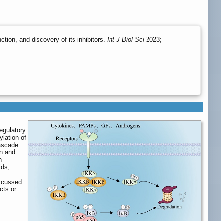
tion, and discovery of its inhibitors.
Int J Biol Sci
2023;
regulatory
ylation of
cascade.
on and
n
ids,
iscussed.
cts or