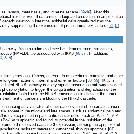
invasiveness, metastasis, and immune escape [
39
-
46
]. After this
ptional level as well, thus forming a loop and producing an amplification
enetic deletion in intestinal epithelial cells greatly reduces the
ize by suppressing the expression of pro-inflammatory factors [
53
,
54
].
-κB pathway. Accumulating evidence has demonstrated that caners,
 disease (NAFLD), are associated with IKKβ [
55
-
57
]. In addition,
3
,
8
,
9
].
illion years ago. Cancer, different from infectious, parasitic, and other
ong-term action of internal and external factors [
58
,
59
]. IKKβ is
-mediated NF-κB pathway is a key signal transduction pathway involved
hosphorylation to trigger the ubiquitination and degradation of the
inhibition both block the NF-κB transduction to alleviate the tumor
the treatment of cancers
via
blocking the NF-κB cascade.
h enhancing survival rates of other cancers, that of pancreatic cancer
nerally appear in the middle and late stages, such as abdominal pain and
KKβ is overexpressed in pancreatic cancer cells, such as Panc-1, MIA-
Pc-1 with apigenin and found its potential in the inhibition of the
o promote the cleaved caspase 3 expression, allowing the apoptosis of
gemcitabine resistant pancreatic cancer cell through apoptosis [
64
].
roliferative effect against pancreatic cancer cells T3M4 and MiaPaCa2