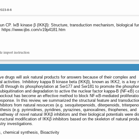
2023-8-6
 CP. IκB kinase β (IKKβ): Structure, transduction mechanism, biological func
8. https://www.ijbs.com/v19p4181.htm
le import instruction
ve drugs will ask natural products for answers because of their complex and
al activities. Inhibitory kappa B kinase beta (IKKβ), known as IKK2, is a key 
-κB through its phosphorylation at Ser177 and Ser181 to promote the phosphor
ir ubiquitination and degradation to active the nuclear factor kappa-B (NF-κB) 
 knockout has become an effective method to block NF-κB-mediated proliferati
esponse. In this review, we summarized the structural feature and transductio
bitors from natural resources (e.g. sesquiterpenoids, diterpenoids, triterpeno
thesis (e.g. pyrimidines, pyridines, pyrazines, quinoxalines, thiophenes, and
 pathway of novel natural IKKβ inhibitors and their biological potentials were d
structural modification of IKKβ inhibitors based on the skeleton of natural produ
try investigations.
s, chemical synthesis, Bioactivity