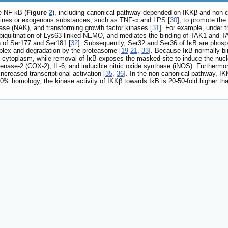
e NF-κB (
Figure
2
), including canonical pathway depended on IKKβ and non-
okines or exogenous substances, such as TNF-α and LPS [
30
], to promote t
nase (NAK), and transforming growth factor kinases [
31
]. For example, under t
biquitination of Lys63-linked NEMO, and mediates the binding of TAK1 and TAB
n of Ser177 and Ser181 [
32
]. Subsequently, Ser32 and Ser36 of IκB are phospho
plex and degradation by the proteasome [
19
-
21
,
33
]. Because IκB normally bin
he cytoplasm, while removal of IκB exposes the masked site to induce the nucle
enase-2 (COX-2), IL-6, and inducible nitric oxide synthase (iNOS). Furtherm
 increased transcriptional activation [
35
,
36
]. In the non-canonical pathway, I
% homology, the kinase activity of IKKβ towards IκB is 20-50-fold higher tha