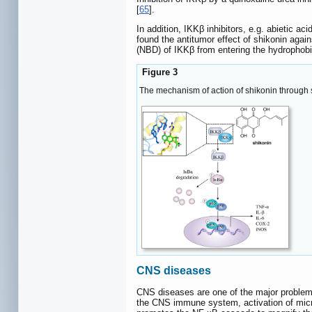
[
65
].
In addition, IKKβ inhibitors, e.g. abietic aci
found the antitumor effect of shikonin agai
(NBD) of IKKβ from entering the hydrophobi
Figure 3
The mechanism of action of shikonin through s
CNS diseases
CNS diseases are one of the major problem
the CNS immune system, activation of microg