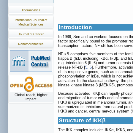
Theranostics
International Journal of
Medical Sciences
Introduction
Journal of Cancer
In 1986, Sen and co-workers focused on the 
factor specifically bound to the promoter re
Nanotheranostics
transcription factors, NF-κB has been serve
NF-κB comprises five members of the family
kappa B (IκB, including IκBα, IκBβ, and Iκ
e.g. interleukin-6 (IL-6) and tumor necrosi
release NF-κB [
5
,
6
]. Furthermore, activati
of its responsive genes, such as inflammat
phosphorylation of IκBs, which is not achie
activation. In the classical pathway, the p
kinase kinase kinase 3 (MEKK3), promotes t
Because activated IKKβ can rapidly phospho
Global reach, higher
and migration of tumor cells and inflammat
impact
IKKβ is upregulated in melanoma tumor, and
summarized its inhibitors from natural prod
IKKβ and cancer, central nervous system (
Structure of IKKβ
The IKK complex includes IKKα, IKKβ, and 