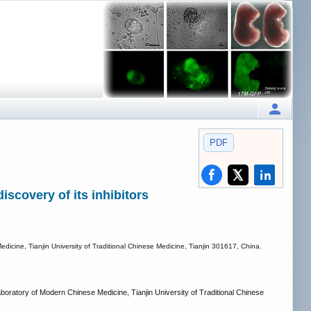
PDF
iscovery of its inhibitors
cine, Tianjin University of Traditional Chinese Medicine, Tianjin 301617, China.
ratory of Modern Chinese Medicine, Tianjin University of Traditional Chinese