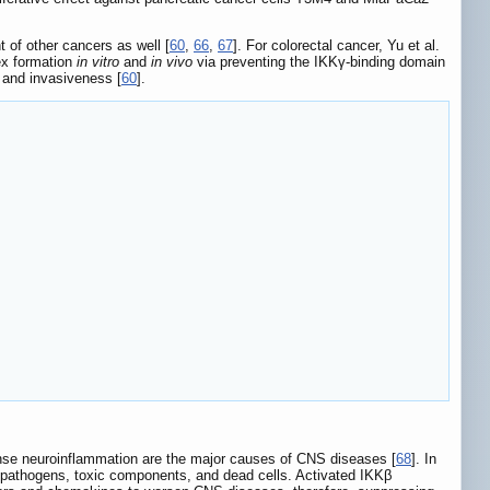
 of other cancers as well [
60
,
66
,
67
]. For colorectal cancer, Yu et al.
ex formation
in vitro
and
in vivo
via preventing the IKKγ-binding domain
n, and invasiveness [
60
].
nse neuroinflammation are the major causes of CNS diseases [
68
]. In
of pathogens, toxic components, and dead cells. Activated IKKβ