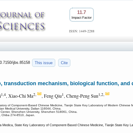
11.7
Impact Factor
ISSN: 1449-2288
10.7150/ijbs.85158
This issue
Cite
e, transduction mechanism, biological function, and d
1,4
2,
1
1,2,
i
, Xiao-Chi Ma
, Feng Qiu
, Cheng-Peng Sun
atory of Component-Based Chinese Medicine, Tianjin State Key Laboratory of Modern Chinese Medi
lian Medical University, Dalian 116044, China.
e Center, Shenzhen University, Shenzhen 518061, China.
y, Chiba 274-8510, Japan.
 Medica, State Key Laboratory of Component-Based Chinese Medicine, Tianjin State Key Labo