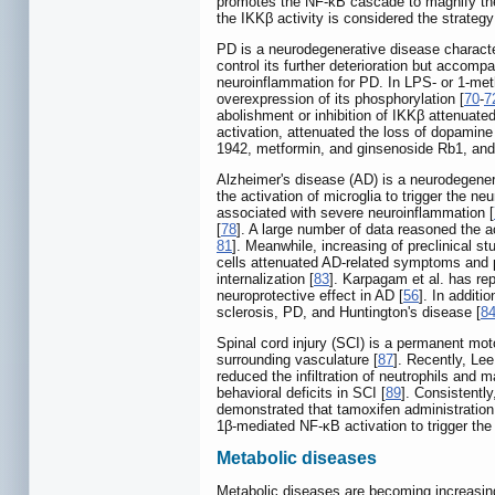
promotes the NF-κB cascade to magnify the 
the IKKβ activity is considered the strategy
PD is a neurodegenerative disease character
control its further deterioration but accom
neuroinflammation for PD. In LPS- or 1-met
overexpression of its phosphorylation [
70
-
7
abolishment or inhibition of IKKβ attenuate
activation, attenuated the loss of dopamine
1942, metformin, and ginsenoside Rb1, and 
Alzheimer's disease (AD) is a neurodegenera
the activation of microglia to trigger the n
associated with severe neuroinflammation [
[
78
]. A large number of data reasoned the a
81
]. Meanwhile, increasing of preclinical 
cells attenuated AD-related symptoms and p
internalization [
83
]. Karpagam et al. has rep
neuroprotective effect in AD [
56
]. In additi
sclerosis, PD, and Huntington's disease [
8
Spinal cord injury (SCI) is a permanent mot
surrounding vasculature [
87
]. Recently, Le
reduced the infiltration of neutrophils and
behavioral deficits in SCI [
89
]. Consistentl
demonstrated that tamoxifen administration i
1β-mediated NF-κB activation to trigger the 
Metabolic diseases
Metabolic diseases are becoming increasing