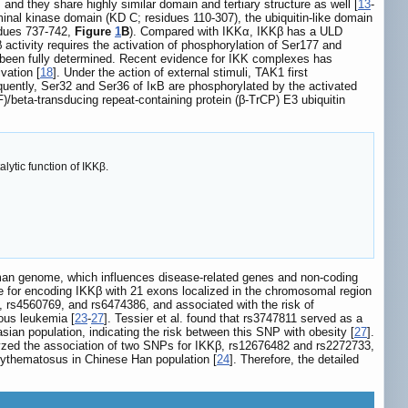
, and they share highly similar domain and tertiary structure as well [
13
-
nal kinase domain (KD C; residues 110-307), the ubiquitin-like domain
idues 737-742,
Figure
1
B
). Compared with IKKα, IKKβ has a ULD
β activity requires the activation of phosphorylation of Ser177 and
t been fully determined. Recent evidence for IKK complexes has
vation [
18
]. Under the action of external stimuli, TAK1 first
quently, Ser32 and Ser36 of IκB are phosphorylated by the activated
F)/beta-transducing repeat-containing protein (β-TrCP) E3 ubiquitin
lytic function of IKKβ.
uman genome, which influences disease-related genes and non-coding
e for encoding IKKβ with 21 exons localized in the chromosomal region
 rs4560769, and rs6474386, and associated with the risk of
ous leukemia [
23
-
27
]. Tessier et al. found that rs3747811 served as a
ian population, indicating the risk between this SNP with obesity [
27
].
alyzed the association of two SNPs for IKKβ, rs12676482 and rs2272733,
erythematosus in Chinese Han population [
24
]. Therefore, the detailed