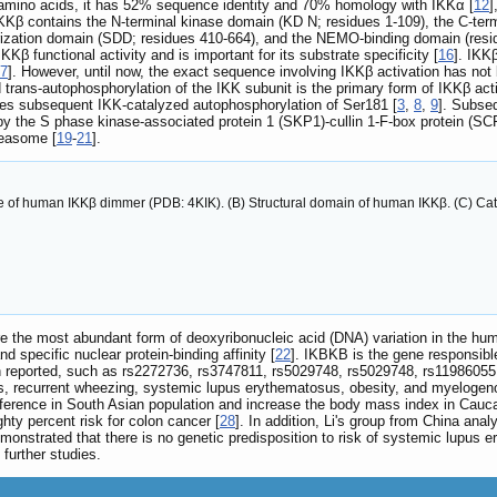
6 amino acids, it has 52% sequence identity and 70% homology with IKKα [
12
]
Kβ contains the N-terminal kinase domain (KD N; residues 1-109), the C-termi
erization domain (SDD; residues 410-664), and the NEMO-binding domain (res
Kβ functional activity and is important for its substrate specificity [
16
]. IKK
7
]. However, until now, the exact sequence involving IKKβ activation has no
trans-autophosphorylation of the IKK subunit is the primary form of IKKβ acti
es subsequent IKK-catalyzed autophosphorylation of Ser181 [
3
,
8
,
9
]. Subse
n by the S phase kinase-associated protein 1 (SKP1)-cullin 1-F-box protein (SC
teasome [
19
-
21
].
ure of human IKKβ dimmer (PDB: 4KIK). (B) Structural domain of human IKKβ. (C) Cata
e the most abundant form of deoxyribonucleic acid (DNA) variation in the h
 specific nuclear protein-binding affinity [
22
]. IKBKB is the gene responsibl
 reported, such as rs2272736, rs3747811, rs5029748, rs5029748, rs11986055,
rs, recurrent wheezing, systemic lupus erythematosus, obesity, and myelogen
ference in South Asian population and increase the body mass index in Caucas
ty percent risk for colon cancer [
28
]. In addition, Li's group from China an
onstrated that there is no genetic predisposition to risk of systemic lupus 
further studies.