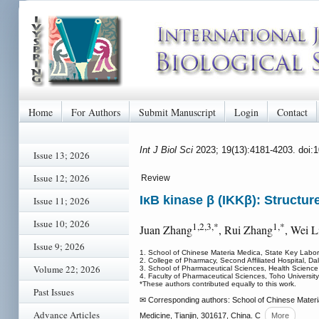
Home
For Authors
Submit Manuscript
Login
Contact
Int J Biol Sci
2023; 19(13):4181-4203. doi:
Issue 13; 2026
Issue 12; 2026
Review
IκB kinase β (IKKβ): Structur
Issue 11; 2026
Issue 10; 2026
1,2,3,*
1,*
Juan Zhang
, Rui Zhang
, Wei L
Issue 9; 2026
1. School of Chinese Materia Medica, State Key Labor
2. College of Pharmacy, Second Affiliated Hospital, Da
Volume 22; 2026
3. School of Pharmaceutical Sciences, Health Scienc
4. Faculty of Pharmaceutical Sciences, Toho Universit
*These authors contributed equally to this work.
Past Issues
✉ Corresponding authors: School of Chinese Materia
Advance Articles
Medicine, Tianjin, 301617, China. C
More