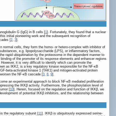
oglobulin G (IgG) in B cells [
1
]. Fortunately, they found that a nuclear
 this initial pioneering work and the subsequent recognition of
ecades [
2
,
3
].
 In normal cells, they form the homo- or hetero-complex with inhibitor of
 substances, e.g. lipopolysaccharide (LPS), or inflammatory factors,
n the rapid ubiquitination by the proteosome in the dependent manner to
he binding of the promoter of its response elements and enhancer regions
. However, it is very difficult to identify which can promote the
own as IKK2, is a key regulatory kinase responsible for the NF-κB
 TGF-beta-activated kinase 1 (TAK1) and mitogen-activated protein
to worsen the NF-κB cascade [
3
,
8
,
9
].
ecome an experimental approach to block NF-κB mediated proliferation
ppressing the IKKβ activity. Furthermore, the phosphorylation level of
tumor [
10
]. Herein, focused on the regulation and function of IKKβ, we
evelopment of potential IKKβ inhibitors, and the relationship between
 the regulatory subunit [
11
]. IKKβ is ubiquitously expressed serine-