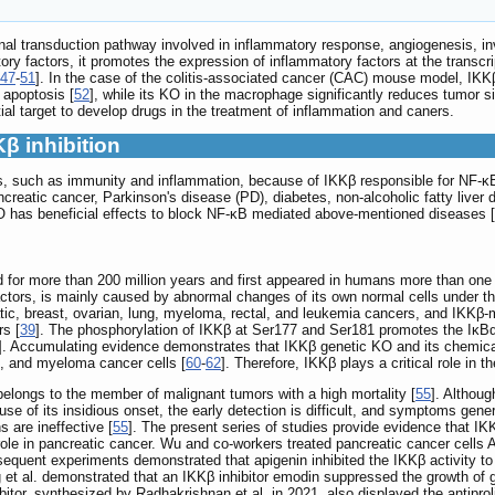
al transduction pathway involved in inflammatory response, angiogenesis, 
ry factors, it promotes the expression of inflammatory factors at the transcri
47
-
51
]. In the case of the colitis-associated cancer (CAC) mouse model, IKKβ g
 apoptosis [
52
], while its KO in the macrophage significantly reduces tumor s
al target to develop drugs in the treatment of inflammation and caners.
Kβ inhibition
ons, such as immunity and inflammation, because of IKKβ responsible for NF
reatic cancer, Parkinson's disease (PD), diabetes, non-alcoholic fatty liver
 KO has beneficial effects to block NF-κB mediated above-mentioned diseases [
d for more than 200 million years and first appeared in humans more than one m
ors, is mainly caused by abnormal changes of its own normal cells under the l
tic, breast, ovarian, lung, myeloma, rectal, and leukemia cancers, and IKKβ
s [
39
]. The phosphorylation of IKKβ at Ser177 and Ser181 promotes the IκBα p
]. Accumulating evidence demonstrates that IKKβ genetic KO and its chemical 
g, and myeloma cancer cells [
60
-
62
]. Therefore, IKKβ plays a critical role in 
 belongs to the member of malignant tumors with a high mortality [
55
]. Althoug
ause of its insidious onset, the early detection is difficult, and symptoms ge
 are ineffective [
55
]. The present series of studies provide evidence that I
 role in pancreatic cancer. Wu and co-workers treated pancreatic cancer cells As
sequent experiments demonstrated that apigenin inhibited the IKKβ activity t
ng et al. demonstrated that an IKKβ inhibitor emodin suppressed the growth of 
hibitor, synthesized by Radhakrishnan et al. in 2021, also displayed the antip