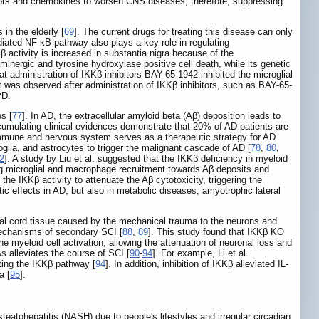
actors and chemokines to worsen CNS diseases, therefore, suppressing
in the elderly [
69
]. The current drugs for treating this disease can only
diated NF-κB pathway also plays a key role in regulating
activity is increased in substantia nigra because of the
minergic and tyrosine hydroxylase positive cell death, while its genetic
at administration of IKKβ inhibitors BAY-65-1942 inhibited the microglial
lt was observed after administration of IKKβ inhibitors, such as BAY-65-
PD.
s [
77
]. In AD, the extracellular amyloid beta (Aβ) deposition leads to
cumulating clinical evidences demonstrate that 20% of AD patients are
 immune and nervous system serves as a therapeutic strategy for AD
glia, and astrocytes to trigger the malignant cascade of AD [
78
,
80
,
2
]. A study by Liu et al. suggested that the IKKβ deficiency in myeloid
ng microglial and macrophage recruitment towards Aβ deposits and
d the IKKβ activity to attenuate the Aβ cytotoxicity, triggering the
tic effects in AD, but also in metabolic diseases, amyotrophic lateral
inal cord tissue caused by the mechanical trauma to the neurons and
mechanisms of secondary SCI [
88
,
89
]. This study found that IKKβ KO
e myeloid cell activation, allowing the attenuation of neuronal loss and
s alleviates the course of SCI [
90
-
94
]. For example, Li et al.
ating the IKKβ pathway [
94
]. In addition, inhibition of IKKβ alleviated IL-
a [
95
].
tohepatitis (NASH) due to people's lifestyles and irregular circadian