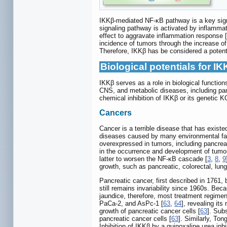
IKKβ-mediated NF-κB pathway is a key sign
signaling pathway is activated by inflammato
effect to aggravate inflammation response [
incidence of tumors through the increase of
Therefore, IKKβ has be considered a potenti
Biological potentials for IK
IKKβ serves as a role in biological functi
CNS, and metabolic diseases, including panc
chemical inhibition of IKKβ or its genetic
Cancers
Cancer is a terrible disease that has existe
diseases caused by many environmental fact
overexpressed in tumors, including pancrea
in the occurrence and development of tumor
latter to worsen the NF-κB cascade [
3
,
8
,
9
growth, such as pancreatic, colorectal, lun
Pancreatic cancer, first described in 1761,
still remains invariability since 1960s. Bec
jaundice, therefore, most treatment regimens
PaCa-2, and AsPc-1 [
63
,
64
], revealing its
growth of pancreatic cancer cells [
63
]. Sub
pancreatic cancer cells [
63
]. Similarly, To
Inhibition of IKKβ by a quinoxaline urea in