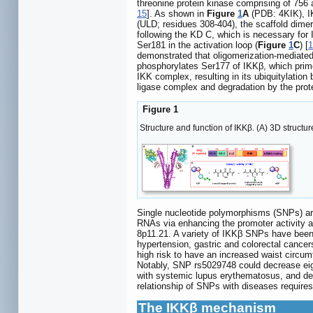
threonine protein kinase comprising of 75
15
]. As shown in
Figure
1
A
(PDB: 4KIK), IK
(ULD; residues 308-404), the scaffold dim
following the KD C, which is necessary for IK
Ser181 in the activation loop (
Figure
1
C
) [
1
demonstrated that oligomerization-mediated 
phosphorylates Ser177 of IKKβ, which prim
IKK complex, resulting in its ubiquitylatio
ligase complex and degradation by the pro
Figure 1
Structure and function of IKKβ. (A) 3D struct
Single nucleotide polymorphisms (SNPs) ar
RNAs via enhancing the promoter activity and
8p11.21. A variety of IKKβ SNPs have been
hypertension, gastric and colorectal cance
high risk to have an increased waist circum
Notably, SNP rs5029748 could decrease eigh
with systemic lupus erythematosus, and dem
relationship of SNPs with diseases requires 
The IKKβ mechanism