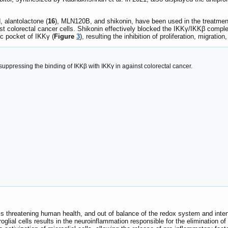
d, alantolactone (
16
), MLN120B, and shikonin, have been used in the treatment
nst colorectal cancer cells. Shikonin effectively blocked the IKKγ/IKKβ compl
c pocket of IKKγ (
Figure
3
), resulting the inhibition of proliferation, migratio
uppressing the binding of IKKβ with IKKγ in against colorectal cancer.
s threatening human health, and out of balance of the redox system and inte
lial cells results in the neuroinflammation responsible for the elimination 