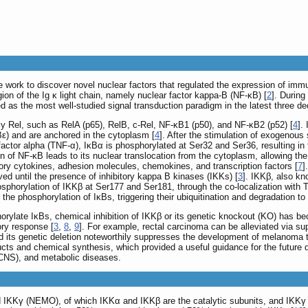
work to discover novel nuclear factors that regulated the expression of immun
gion of the Ig κ light chain, namely nuclear factor kappa-B (NF-κB) [
2
]. During
d as the most well-studied signal transduction paradigm in the latest three d
 Rel, such as RelA (p65), RelB, c-Rel, NF-κB1 (p50), and NF-κB2 (p52) [
4
].
Bε) and are anchored in the cytoplasm [
4
]. After the stimulation of exogenous
s factor alpha (TNF-α), IκBα is phosphorylated at Ser32 and Ser36, resulting i
on of NF-κB leads to its nuclear translocation from the cytoplasm, allowing t
ory cytokines, adhesion molecules, chemokines, and transcription factors [
7
]
ved until the presence of inhibitory kappa B kinases (IKKs) [
3
]. IKKβ, also kn
hosphorylation of IKKβ at Ser177 and Ser181, through the co-localization with
he phosphorylation of IκBs, triggering their ubiquitination and degradation 
rylate IκBs, chemical inhibition of IKKβ or its genetic knockout (KO) has b
ory response [
3
,
8
,
9
]. For example, rectal carcinoma can be alleviated via su
 its genetic deletion noteworthily suppresses the development of melanoma 
ucts and chemical synthesis, which provided a useful guidance for the future d
CNS), and metabolic diseases.
IKKγ (NEMO), of which IKKα and IKKβ are the catalytic subunits, and IKKγ is