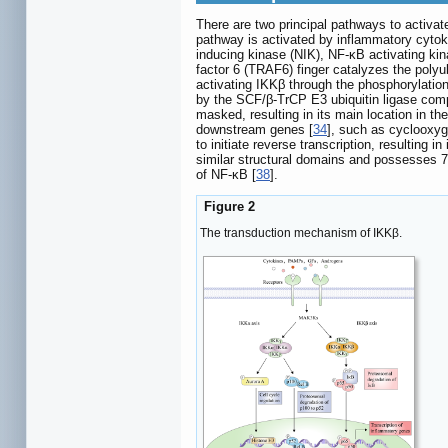
There are two principal pathways to activat
pathway is activated by inflammatory cyt
inducing kinase (NIK), NF-κB activating ki
factor 6 (TRAF6) finger catalyzes the polyu
activating IKKβ through the phosphorylatio
by the SCF/β-TrCP E3 ubiquitin ligase com
masked, resulting in its main location in t
downstream genes [
34
], such as cyclooxyg
to initiate reverse transcription, resulting in
similar structural domains and possesses 70
of NF-κB [
38
].
Figure 2
The transduction mechanism of IKKβ.