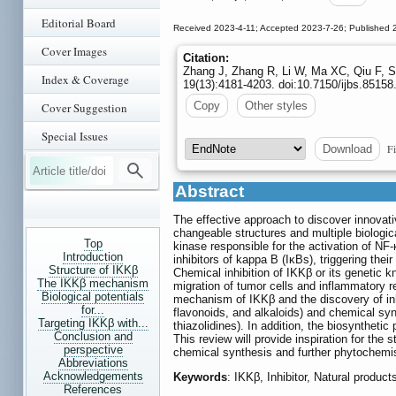
Editorial Board
Received 2023-4-11; Accepted 2023-7-26; Published 
Cover Images
Citation:
Zhang J, Zhang R, Li W, Ma XC, Qiu F, Sun
Index & Coverage
19(13):4181-4203. doi:10.7150/ijbs.8515
Copy
Other styles
Cover Suggestion
Special Issues
Fi
Download
Abstract
The effective approach to discover innovati
changeable structures and multiple biologic
Top
kinase responsible for the activation of NF
Introduction
inhibitors of kappa B (IκBs), triggering the
Structure of IKKβ
Chemical inhibition of IKKβ or its genetic
The IKKβ mechanism
migration of tumor cells and inflammatory r
Biological potentials
mechanism of IKKβ and the discovery of inhi
for...
flavonoids, and alkaloids) and chemical syn
Targeting IKKβ with...
thiazolidines). In addition, the biosynthetic
Conclusion and
This review will provide inspiration for the 
perspective
chemical synthesis and further phytochemis
Abbreviations
Acknowledgements
Keywords
: IKKβ, Inhibitor, Natural product
References