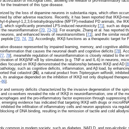
activization of microglial cells, allowing the release of pro-inflammatory f
 for the treatment of this type disease.
ized by the loss of dopamine neurons in substantia nigra, which often occurs 
panied by other adverse reactions. Recently, it has been reported that IKKβ-me
hyl-4-phenyl-1,2,3,6-tetrahydropyridine (MPTP)-mediated PD animals, the IKKβ 
2
], which significantly promoted LPS-induced neurotoxicity [
71
], such as dopa
d the neuroinflammation [
70
,
73
-
76
]. For example, Zhang et al. has reported th
 neurons, and enhanced levels of neurotransmitters [
71
], and the similar resu
peptide [
70
,
74
,
75
]. Accordingly, IKKβ functions as a therapeutic target for 
tive disease represented by impaired learning, memory, and cognitive abilitie
euroinflammation that causes the neuronal death and cognitive deficits [
78
]. Ac
77
,
79
], meanwhile regulation of neuroinflammation is closely related to the
ctivation of IKKβ/NF-κB by stimulators (e.g. TNF-α and IL-6) in neurons, micro
studies focused on IKKβ demonstrated the relationship between IKKβ and AD [
8
athology, such as cognitive deficits, inflammation, and Aβ load, by enhanci
orted that celastrol (
26
), a natural product from
Tripterygium wilfordii
, inhibite
on, its analogue depended on the inhibition of IKKβ not only displayed therapeu
4
-
86
].
or and sensory deficits characterized by the invasive degeneration of the sp
e and co-workers revealed the role of IKKβ in neuroinflammation, one of the 
 macrophages and the pro-inflammatory factor expression through suppressing th
y, emerging evidence has indicated that targeting IKKβ with drugs or microRNA
nhibited the infiltration of inflammatory cells and neuron apoptosis via regul
blocking of DNA binding, resulting in the remission of tactile and cold allodyni
ly common in modern society, such as diabetes, NAFLD, and non-alcoholic stea