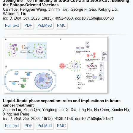
Seeing the T cell Immunity of SARS-CoV-2 and SARS-CoV: Believing
the Epitope-Oriented Vaccines
Can Yue, Pengyan Wang, Jinmin Tian, George F. Gao, Kefang Liu,
William J. Liu
Int. J. Biol. Sci.
2023; 19(13): 4052-4060. doi:10.7150/ijbs.80468
Full text
PDF
PubMed
PMC
Liquid‒liquid phase separation: roles and implications in future
cancer treatment
Zheran Liu, Zijian Qin, Yingtong Liu, Xi Xia, Ling He, Na Chen, Xiaolin Hu,
Xingchen Peng
Int. J. Biol. Sci.
2023; 19(13): 4139-4156. doi:10.7150/ijbs.81521
Full text
PDF
PubMed
PMC