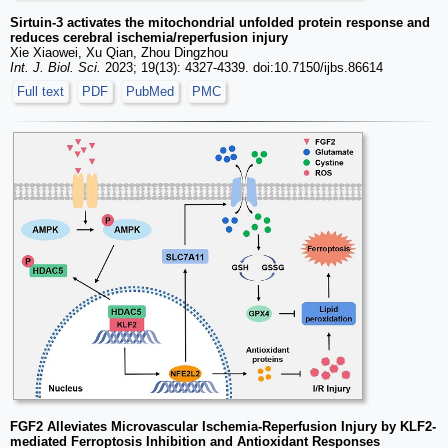
Sirtuin-3 activates the mitochondrial unfolded protein response and
reduces cerebral ischemia/reperfusion injury
Xie Xiaowei, Xu Qian, Zhou Dingzhou
Int. J. Biol. Sci.
2023; 19(13): 4327-4339. doi:10.7150/ijbs.86614
Full text
PDF
PubMed
PMC
FGF2 Alleviates Microvascular Ischemia-Reperfusion Injury by KLF2-
mediated Ferroptosis Inhibition and Antioxidant Responses