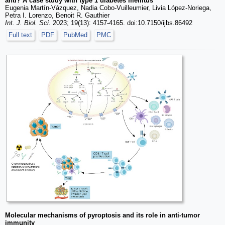
anti? A case study with type 1 diabetes mellitus
Eugenia Martín-Vázquez, Nadia Cobo-Vuilleumier, Livia López-Noriega,
Petra I. Lorenzo, Benoit R. Gauthier
Int. J. Biol. Sci.
2023; 19(13): 4157-4165. doi:10.7150/ijbs.86492
Full text
PDF
PubMed
PMC
Molecular mechanisms of pyroptosis and its role in anti-tumor
immunity