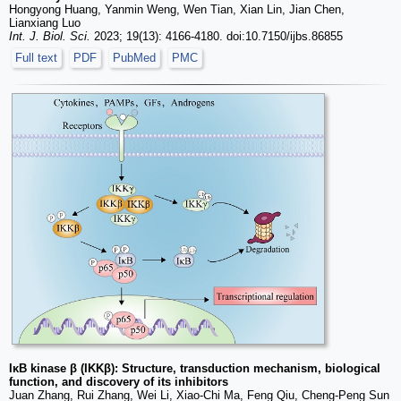
Hongyong Huang, Yanmin Weng, Wen Tian, Xian Lin, Jian Chen,
Lianxiang Luo
Int. J. Biol. Sci.
2023; 19(13): 4166-4180. doi:10.7150/ijbs.86855
Full text
PDF
PubMed
PMC
IκB kinase β (IKKβ): Structure, transduction mechanism, biological
function, and discovery of its inhibitors
Juan Zhang, Rui Zhang, Wei Li, Xiao-Chi Ma, Feng Qiu, Cheng-Peng Sun