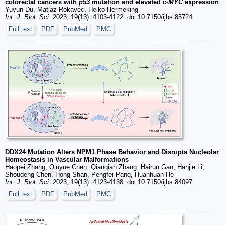
colorectal cancers with
p53
mutation and elevated c-
MYC
expression
Yuyun Du, Matjaz Rokavec, Heiko Hermeking
Int. J. Biol. Sci.
2023; 19(13): 4103-4122. doi:10.7150/ijbs.85724
Full text
PDF
PubMed
PMC
DDX24 Mutation Alters NPM1 Phase Behavior and Disrupts Nucleolar
Homeostasis in Vascular Malformations
Haopei Zhang, Qiuyue Chen, Qianqian Zhang, Hairun Gan, Hanjie Li,
Shoudeng Chen, Hong Shan, Pengfei Pang, Huanhuan He
Int. J. Biol. Sci.
2023; 19(13): 4123-4138. doi:10.7150/ijbs.84097
Full text
PDF
PubMed
PMC