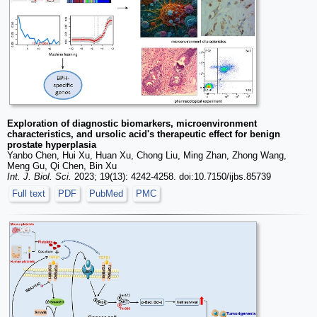
Exploration of diagnostic biomarkers, microenvironment
characteristics, and ursolic acid's therapeutic effect for benign
prostate hyperplasia
Yanbo Chen, Hui Xu, Huan Xu, Chong Liu, Ming Zhan, Zhong Wang,
Meng Gu, Qi Chen, Bin Xu
Int. J. Biol. Sci.
2023; 19(13): 4242-4258. doi:10.7150/ijbs.85739
Full text
PDF
PubMed
PMC