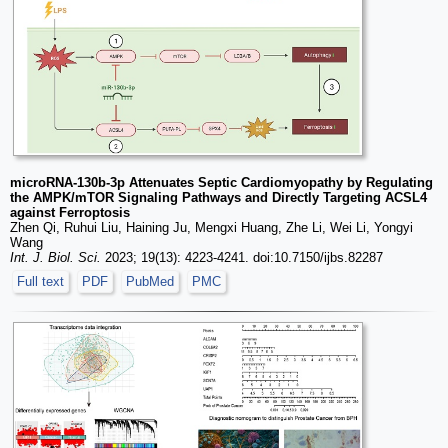
microRNA-130b-3p Attenuates Septic Cardiomyopathy by Regulating
the AMPK/mTOR Signaling Pathways and Directly Targeting ACSL4
against Ferroptosis
Zhen Qi, Ruhui Liu, Haining Ju, Mengxi Huang, Zhe Li, Wei Li, Yongyi
Wang
Int. J. Biol. Sci.
2023; 19(13): 4223-4241. doi:10.7150/ijbs.82287
Full text
PDF
PubMed
PMC