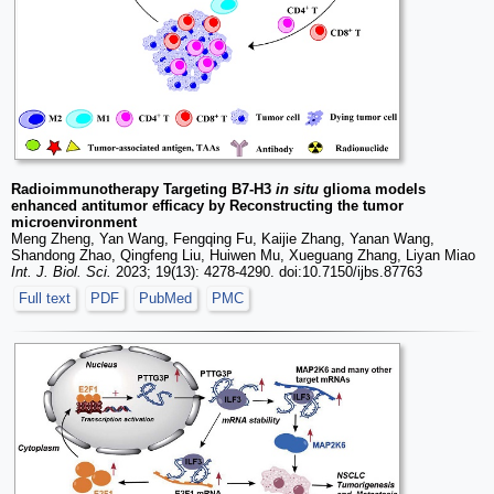
Radioimmunotherapy Targeting B7-H3
in situ
glioma models
enhanced antitumor efficacy by Reconstructing the tumor
microenvironment
Meng Zheng, Yan Wang, Fengqing Fu, Kaijie Zhang, Yanan Wang,
Shandong Zhao, Qingfeng Liu, Huiwen Mu, Xueguang Zhang, Liyan Miao
Int. J. Biol. Sci.
2023; 19(13): 4278-4290. doi:10.7150/ijbs.87763
Full text
PDF
PubMed
PMC