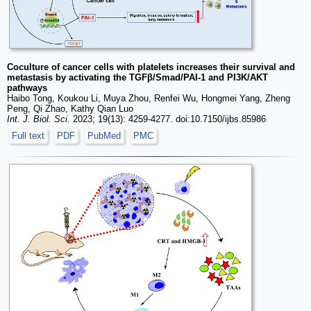
Coculture of cancer cells with platelets increases their survival and
metastasis by activating the TGFβ/Smad/PAI-1 and PI3K/AKT
pathways
Haibo Tong, Koukou Li, Muya Zhou, Renfei Wu, Hongmei Yang, Zheng
Peng, Qi Zhao, Kathy Qian Luo
Int. J. Biol. Sci.
2023; 19(13): 4259-4277. doi:10.7150/ijbs.85986
Full text
PDF
PubMed
PMC