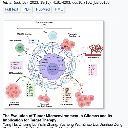
Int. J. Biol. Sci.
2023; 19(13): 4181-4203. doi:10.7150/ijbs.85158
Full text
PDF
PubMed
PMC
The Evolution of Tumor Microenvironment in Gliomas and Its
Implication for Target Therapy
Yang Hu, Zhixing Li, Yichi Zhang, Yuzheng Wu, Zihao Liu, Jianhao Zeng,