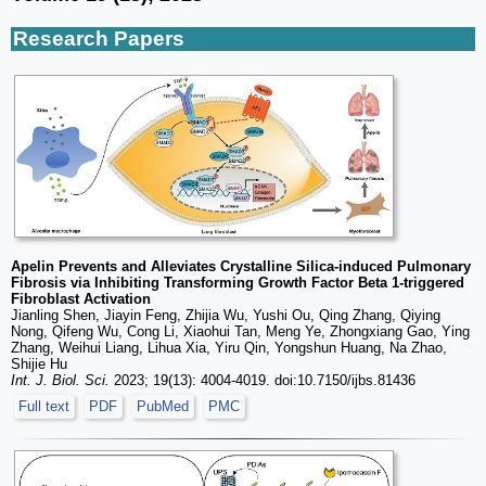
Research Papers
Apelin Prevents and Alleviates Crystalline Silica-induced Pulmonary
Fibrosis via Inhibiting Transforming Growth Factor Beta 1-triggered
Fibroblast Activation
Jianling Shen, Jiayin Feng, Zhijia Wu, Yushi Ou, Qing Zhang, Qiying
Nong, Qifeng Wu, Cong Li, Xiaohui Tan, Meng Ye, Zhongxiang Gao, Ying
Zhang, Weihui Liang, Lihua Xia, Yiru Qin, Yongshun Huang, Na Zhao,
Shijie Hu
Int. J. Biol. Sci.
2023; 19(13): 4004-4019. doi:10.7150/ijbs.81436
Full text
PDF
PubMed
PMC