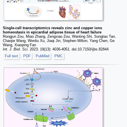
Single-cell transcriptomics reveals zinc and copper ions
homeostasis in epicardial adipose tissue of heart failure
Rongjun Zou, Miao Zhang, Zengxiao Zou, Wanting Shi, Songtao Tan,
Chaojie Wang, Wenliu Xu, Jiaqi Jin, Stephen Milton, Yang Chen, Ge
Wang, Xiaoping Fan
Int. J. Biol. Sci.
2023; 19(13): 4036-4051. doi:10.7150/ijbs.82844
Full text
PDF
PubMed
PMC