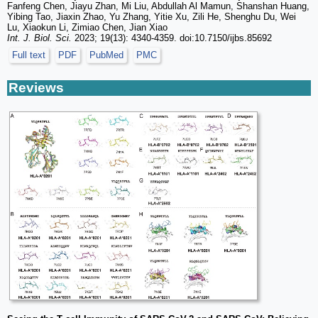
Fanfeng Chen, Jiayu Zhan, Mi Liu, Abdullah Al Mamun, Shanshan Huang,
Yibing Tao, Jiaxin Zhao, Yu Zhang, Yitie Xu, Zili He, Shenghu Du, Wei
Lu, Xiaokun Li, Zimiao Chen, Jian Xiao
Int. J. Biol. Sci.
2023; 19(13): 4340-4359. doi:10.7150/ijbs.85692
Full text
PDF
PubMed
PMC
Reviews