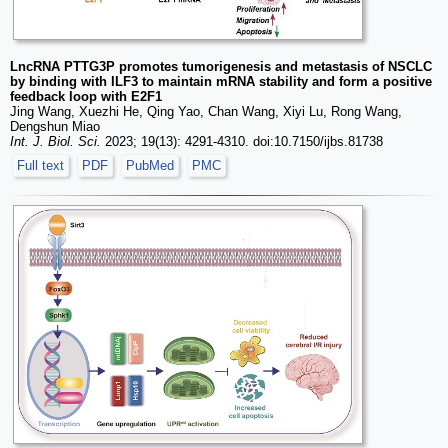
LncRNA PTTG3P promotes tumorigenesis and metastasis of NSCLC
by binding with ILF3 to maintain mRNA stability and form a positive
feedback loop with E2F1
Jing Wang, Xuezhi He, Qing Yao, Chan Wang, Xiyi Lu, Rong Wang,
Dengshun Miao
Int. J. Biol. Sci.
2023; 19(13): 4291-4310. doi:10.7150/ijbs.81738
Full text
PDF
PubMed
PMC