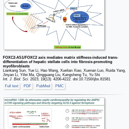
FOXC2-AS1/FOXC2 axis mediates matrix stiffness-induced trans-
differentiation of hepatic stellate cells into fibrosis-promoting
myofibroblasts
Liankang Sun, Yue Li, Hao Wang, Xuelian Xiao, Xuenan Luo, Ruida Yang,
Jinyan Li, Yifei Ma, Qingguang Liu, Kangsheng Tu, Yu Shi
Int. J. Biol. Sci.
2023; 19(13): 4206-4222. doi:10.7150/ijbs.81581
Full text
PDF
PubMed
PMC