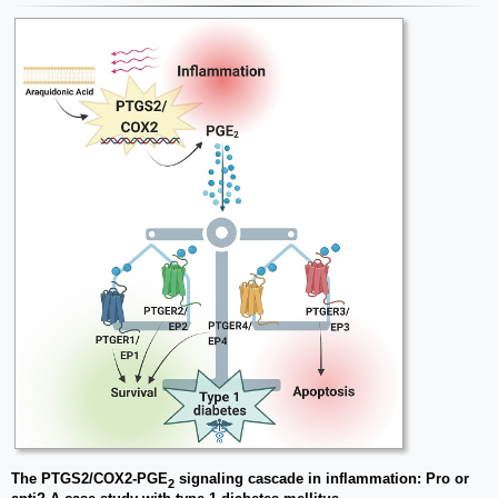
The PTGS2/COX2-PGE
signaling cascade in inflammation: Pro or
2