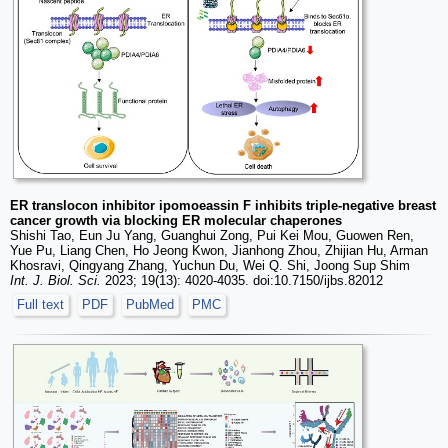
ER translocon inhibitor ipomoeassin F inhibits triple-negative breast
cancer growth via blocking ER molecular chaperones
Shishi Tao, Eun Ju Yang, Guanghui Zong, Pui Kei Mou, Guowen Ren,
Yue Pu, Liang Chen, Ho Jeong Kwon, Jianhong Zhou, Zhijian Hu, Arman
Khosravi, Qingyang Zhang, Yuchun Du, Wei Q. Shi, Joong Sup Shim
Int. J. Biol. Sci.
2023; 19(13): 4020-4035. doi:10.7150/ijbs.82012
Full text
PDF
PubMed
PMC