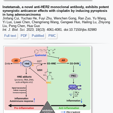
Inetetamab, a novel anti-HER2 monoclonal antibody, exhibits potent
synergistic anticancer effects with cisplatin by inducing pyroptosis
in lung adenocarcinoma
Jinfang Cui, Yuchao He, Fuyi Zhu, Wenchen Gong, Ran Zuo, Yu Wang,
Yi Luo, Liwei Chen, Chengmeng Wang, Gengwei Huo, Hailing Lu, Zhiyong
Liu, Peng Chen, Hua Guo
Int. J. Biol. Sci.
2023; 19(13): 4061-4081. doi:10.7150/ijbs.82980
Full text
PDF
PubMed
PMC