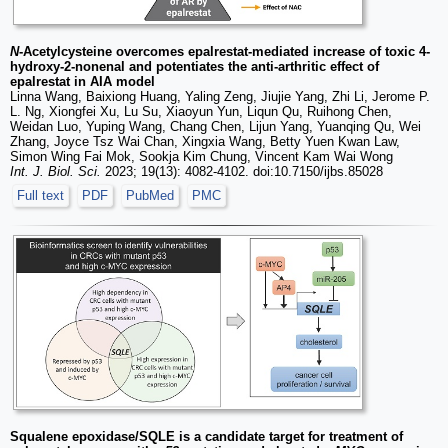
N
-Acetylcysteine overcomes epalrestat-mediated increase of toxic 4-
hydroxy-2-nonenal and potentiates the anti-arthritic effect of
epalrestat in AIA model
Linna Wang, Baixiong Huang, Yaling Zeng, Jiujie Yang, Zhi Li, Jerome P.
L. Ng, Xiongfei Xu, Lu Su, Xiaoyun Yun, Liqun Qu, Ruihong Chen,
Weidan Luo, Yuping Wang, Chang Chen, Lijun Yang, Yuanqing Qu, Wei
Zhang, Joyce Tsz Wai Chan, Xingxia Wang, Betty Yuen Kwan Law,
Simon Wing Fai Mok, Sookja Kim Chung, Vincent Kam Wai Wong
Int. J. Biol. Sci.
2023; 19(13): 4082-4102. doi:10.7150/ijbs.85028
Full text
PDF
PubMed
PMC
Squalene epoxidase/SQLE is a candidate target for treatment of