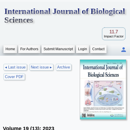
International Journal of Biological
Sciences
11.7
Impact Factor
Home
For Authors
Submit Manuscript
Login
Contact
◂ Last issue
Next issue ▸
Archive
Cover PDF
Volume 19 (13); 2023