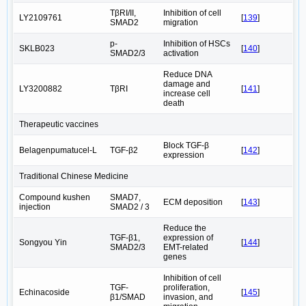
TβRI/II,
Inhibition of cell
LY2109761
[
139
]
SMAD2
migration
p-
Inhibition of HSCs
SKLB023
[
140
]
SMAD2/3
activation
Reduce DNA
damage and
LY3200882
TβRI
[
141
]
increase cell
death
Therapeutic vaccines
Block TGF-β
Belagenpumatucel-L
TGF-β2
[
142
]
expression
Traditional Chinese Medicine
Compound kushen
SMAD7,
ECM deposition
[
143
]
injection
SMAD2 / 3
Reduce the
TGF-β1,
expression of
Songyou Yin
[
144
]
SMAD2/3
EMT-related
genes
Inhibition of cell
TGF-
proliferation,
Echinacoside
[
145
]
β1/SMAD
invasion, and