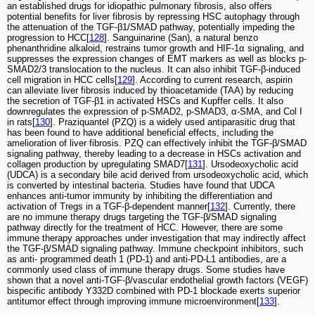
an established drugs for idiopathic pulmonary fibrosis, also offers
potential benefits for liver fibrosis by repressing HSC autophagy through
the attenuation of the TGF-β1/SMAD pathway, potentially impeding the
progression to HCC[
128
]. Sanguinarine (San), a natural benzo
phenanthridine alkaloid, restrains tumor growth and HIF-1α signaling, and
suppresses the expression changes of EMT markers as well as blocks p-
SMAD2/3 translocation to the nucleus. It can also inhibit TGF-β-induced
cell migration in HCC cells[
129
]. According to current research, aspirin
can alleviate liver fibrosis induced by thioacetamide (TAA) by reducing
the secretion of TGF-β1 in activated HSCs and Kupffer cells. It also
downregulates the expression of p-SMAD2, p-SMAD3, α-SMA, and Col I
in rats[
130
]. Praziquantel (PZQ) is a widely used antiparasitic drug that
has been found to have additional beneficial effects, including the
amelioration of liver fibrosis. PZQ can effectively inhibit the TGF-β/SMAD
signaling pathway, thereby leading to a decrease in HSCs activation and
collagen production by upregulating SMAD7[
131
]. Ursodeoxycholic acid
(UDCA) is a secondary bile acid derived from ursodeoxycholic acid, which
is converted by intestinal bacteria. Studies have found that UDCA
enhances anti-tumor immunity by inhibiting the differentiation and
activation of Tregs in a TGF-β-dependent manner[
132
]. Currently, there
are no immune therapy drugs targeting the TGF-β/SMAD signaling
pathway directly for the treatment of HCC. However, there are some
immune therapy approaches under investigation that may indirectly affect
the TGF-β/SMAD signaling pathway. Immune checkpoint inhibitors, such
as anti- programmed death 1 (PD-1) and anti-PD-L1 antibodies, are a
commonly used class of immune therapy drugs. Some studies have
shown that a novel anti-TGF-β/vascular endothelial growth factors (VEGF)
bispecific antibody Y332D combined with PD-1 blockade exerts superior
antitumor effect through improving immune microenvironment[
133
].