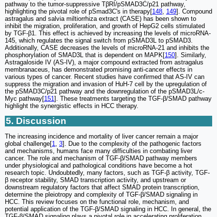
pathway to the tumor-suppressive TβRI/pSMAD3C/p21 pathway,
highlighting the pivotal role of pSmad3C's in therapy[
148
,
149
]. Compound
astragalus and salvia miltiorrhiza extract (CASE) has been shown to
inhibit the migration, proliferation, and growth of HepG2 cells stimulated
by TGF-β1. This effect is achieved by increasing the levels of microRNA-
145, which regulates the signal switch from pSMAD3L to pSMAD3.
Additionally, CASE decreases the levels of microRNA-21 and inhibits the
phosphorylation of SMAD3L that is dependent on MAPK[
150
]. Similarly,
Astragaloside IV (AS-IV), a major compound extracted from astragalus
membranaceus, has demonstrated promising anti-cancer effects in
various types of cancer. Recent studies have confirmed that AS-IV can
suppress the migration and invasion of HuH-7 cell by the upregulation of
the pSMAD3C/p21 pathway and the downregulation of the pSMAD3L/c-
Myc pathway[
151
]. These treatments targeting the TGF-β/SMAD pathway
highlight the synergistic effects in HCC therapy.
5. Discussion
The increasing incidence and mortality of liver cancer remain a major
global challenge[
1
,
3
]. Due to the complexity of the pathogenic factors
and mechanisms, humans face many difficulties in combating liver
cancer. The role and mechanism of TGF-β/SMAD pathway members
under physiological and pathological conditions have become a hot
research topic. Undoubtedly, many factors, such as TGF-β activity, TGF-
β receptor stability, SMAD transcription activity, and upstream or
downstream regulatory factors that affect SMAD protein transcription,
determine the pleiotropy and complexity of TGF-β/SMAD signaling in
HCC. This review focuses on the functional role, mechanism, and
potential application of the TGF-β/SMAD signaling in HCC. In general, the
TGF-β/SMAD signaling plays a pivotal role in accelerating proliferation,