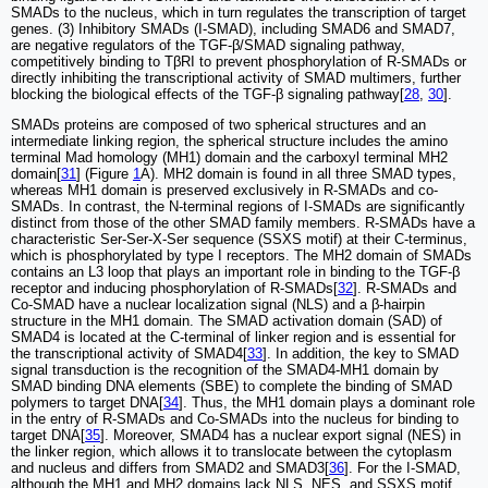
SMADs to the nucleus, which in turn regulates the transcription of target
genes. (3) Inhibitory SMADs (I-SMAD), including SMAD6 and SMAD7,
are negative regulators of the TGF-β/SMAD signaling pathway,
competitively binding to TβRI to prevent phosphorylation of R-SMADs or
directly inhibiting the transcriptional activity of SMAD multimers, further
blocking the biological effects of the TGF-β signaling pathway[
28
,
30
].
SMADs proteins are composed of two spherical structures and an
intermediate linking region, the spherical structure includes the amino
terminal Mad homology (MH1) domain and the carboxyl terminal MH2
domain[
31
] (Figure
1
A). MH2 domain is found in all three SMAD types,
whereas MH1 domain is preserved exclusively in R-SMADs and co-
SMADs. In contrast, the N-terminal regions of I-SMADs are significantly
distinct from those of the other SMAD family members. R-SMADs have a
characteristic Ser-Ser-X-Ser sequence (SSXS motif) at their C-terminus,
which is phosphorylated by type I receptors. The MH2 domain of SMADs
contains an L3 loop that plays an important role in binding to the TGF-β
receptor and inducing phosphorylation of R-SMADs[
32
]. R-SMADs and
Co-SMAD have a nuclear localization signal (NLS) and a β-hairpin
structure in the MH1 domain. The SMAD activation domain (SAD) of
SMAD4 is located at the C-terminal of linker region and is essential for
the transcriptional activity of SMAD4[
33
]. In addition, the key to SMAD
signal transduction is the recognition of the SMAD4-MH1 domain by
SMAD binding DNA elements (SBE) to complete the binding of SMAD
polymers to target DNA[
34
]. Thus, the MH1 domain plays a dominant role
in the entry of R-SMADs and Co-SMADs into the nucleus for binding to
target DNA[
35
]. Moreover, SMAD4 has a nuclear export signal (NES) in
the linker region, which allows it to translocate between the cytoplasm
and nucleus and differs from SMAD2 and SMAD3[
36
]. For the I-SMAD,
although the MH1 and MH2 domains lack NLS, NES, and SSXS motif,