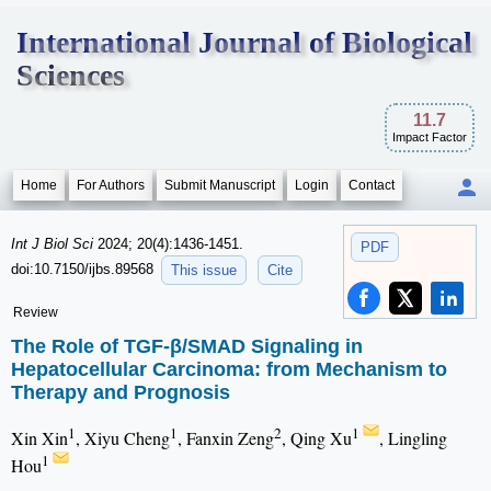
International Journal of Biological
Sciences
11.7
Impact Factor
Home
For Authors
Submit Manuscript
Login
Contact
Int J Biol Sci
2024; 20(4):1436-1451.
PDF
doi:10.7150/ijbs.89568
This issue
Cite
Review
The Role of TGF-β/SMAD Signaling in
Hepatocellular Carcinoma: from Mechanism to
Therapy and Prognosis
1
1
2
1
Xin Xin
, Xiyu Cheng
, Fanxin Zeng
, Qing Xu
, Lingling
1
Hou