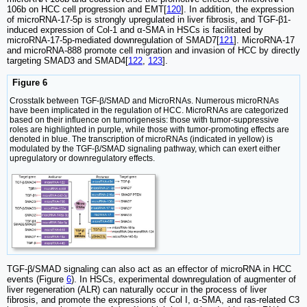
106b on HCC cell progression and EMT[
120
]. In addition, the expression
of microRNA-17-5p is strongly upregulated in liver fibrosis, and TGF-β1-
induced expression of Col-1 and α-SMA in HSCs is facilitated by
microRNA-17-5p-mediated downregulation of SMAD7[
121
]. MicroRNA-17
and microRNA-888 promote cell migration and invasion of HCC by directly
targeting SMAD3 and SMAD4[
122
,
123
].
Figure 6
Crosstalk between TGF-β/SMAD and MicroRNAs. Numerous microRNAs
have been implicated in the regulation of HCC. MicroRNAs are categorized
based on their influence on tumorigenesis: those with tumor-suppressive
roles are highlighted in purple, while those with tumor-promoting effects are
denoted in blue. The transcription of microRNAs (indicated in yellow) is
modulated by the TGF-β/SMAD signaling pathway, which can exert either
upregulatory or downregulatory effects.
TGF-β/SMAD signaling can also act as an effector of microRNA in HCC
events (Figure
6
). In HSCs, experimental downregulation of augmenter of
liver regeneration (ALR) can naturally occur in the process of liver
fibrosis, and promote the expressions of Col I, α-SMA, and ras-related C3