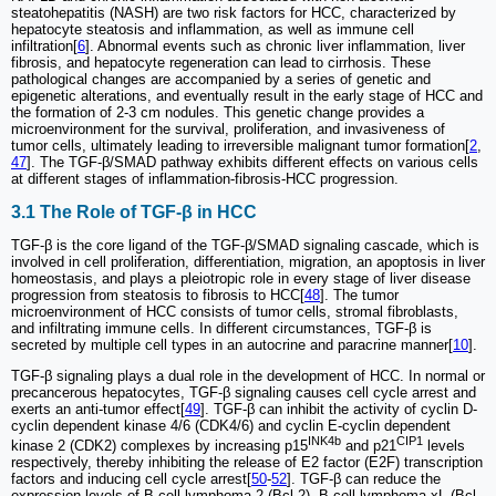
steatohepatitis (NASH) are two risk factors for HCC, characterized by
hepatocyte steatosis and inflammation, as well as immune cell
infiltration[
6
]. Abnormal events such as chronic liver inflammation, liver
fibrosis, and hepatocyte regeneration can lead to cirrhosis. These
pathological changes are accompanied by a series of genetic and
epigenetic alterations, and eventually result in the early stage of HCC and
the formation of 2-3 cm nodules. This genetic change provides a
microenvironment for the survival, proliferation, and invasiveness of
tumor cells, ultimately leading to irreversible malignant tumor formation[
2
,
47
]. The TGF-β/SMAD pathway exhibits different effects on various cells
at different stages of inflammation-fibrosis-HCC progression.
3.1 The Role of TGF-β in HCC
TGF-β is the core ligand of the TGF-β/SMAD signaling cascade, which is
involved in cell proliferation, differentiation, migration, an apoptosis in liver
homeostasis, and plays a pleiotropic role in every stage of liver disease
progression from steatosis to fibrosis to HCC[
48
]. The tumor
microenvironment of HCC consists of tumor cells, stromal fibroblasts,
and infiltrating immune cells. In different circumstances, TGF-β is
secreted by multiple cell types in an autocrine and paracrine manner[
10
].
TGF-β signaling plays a dual role in the development of HCC. In normal or
precancerous hepatocytes, TGF-β signaling causes cell cycle arrest and
exerts an anti-tumor effect[
49
]. TGF-β can inhibit the activity of cyclin D-
cyclin dependent kinase 4/6 (CDK4/6) and cyclin E-cyclin dependent
INK4b
CIP1
kinase 2 (CDK2) complexes by increasing p15
and p21
levels
respectively, thereby inhibiting the release of E2 factor (E2F) transcription
factors and inducing cell cycle arrest[
50
-
52
]. TGF-β can reduce the
expression levels of B cell lymphoma-2 (Bcl-2), B-cell lymphoma-xL (Bcl-