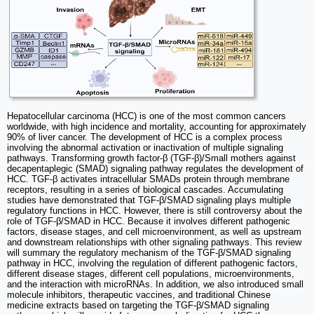
Hepatocellular carcinoma (HCC) is one of the most common cancers
worldwide, with high incidence and mortality, accounting for approximately
90% of liver cancer. The development of HCC is a complex process
involving the abnormal activation or inactivation of multiple signaling
pathways. Transforming growth factor-β (TGF-β)/Small mothers against
decapentaplegic (SMAD) signaling pathway regulates the development of
HCC. TGF-β activates intracellular SMADs protein through membrane
receptors, resulting in a series of biological cascades. Accumulating
studies have demonstrated that TGF-β/SMAD signaling plays multiple
regulatory functions in HCC. However, there is still controversy about the
role of TGF-β/SMAD in HCC. Because it involves different pathogenic
factors, disease stages, and cell microenvironment, as well as upstream
and downstream relationships with other signaling pathways. This review
will summary the regulatory mechanism of the TGF-β/SMAD signaling
pathway in HCC, involving the regulation of different pathogenic factors,
different disease stages, different cell populations, microenvironments,
and the interaction with microRNAs. In addition, we also introduced small
molecule inhibitors, therapeutic vaccines, and traditional Chinese
medicine extracts based on targeting the TGF-β/SMAD signaling