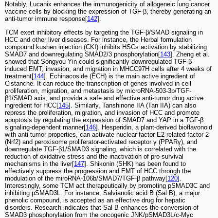
Notably, Lucanix enhances the immunogenicity of allogeneic lung cancer
vaccine cells by blocking the expression of TGF-β, thereby generating an
anti-tumor immune response[
142
].
TCM exert inhibitory effects by targeting the TGF-β/SMAD signaling in
HCC and other liver diseases. For instance, the Herbal formulation
compound kushen injection (CKI) inhibits HSCs activation by stabilizing
SMAD7 and downregulating SMAD2/3 phosphorylation[
143
]. Zheng et al.
showed that Songyou Yin could significantly downregulated TGF-β-
induced EMT, invasion, and migration in MHCC97H cells after 4 weeks of
treatment[
144
]. Echinacoside (ECH) is the main active ingredient of
Cistanche. It can reduce the transcription of genes involved in cell
proliferation, migration, and metastasis by microRNA-503-3p/TGF-
β1/SMAD axis, and provide a safe and effective anti-tumor drug active
ingredient for HCC[
145
]. Similarly, Tanshinone IIA (Tan IIA) can also
repress the proliferation, migration, and invasion of HCC and promote
apoptosis by regulating the expression of SMAD7 and YAP in a TGF-β
signaling-dependent manner[
146
]. Hesperidin, a plant-derived bioflavonoid
with anti-tumor properties, can activate nuclear factor E2-related factor 2
(Nrf2) and peroxisome proliferator-activated receptor γ (PPARγ), and
downregulate TGF-β1/SMAD3 signaling, which is correlated with the
reduction of oxidative stress and the inactivation of pro-survival
mechanisms in the liver[
147
]. Shikonin (SHK) has been found to
effectively suppress the progression and EMT of HCC through the
modulation of the miroRNA-106b/SMAD7/TGF-β pathway[
120
].
Interestingly, some TCM act therapeutically by promoting pSMAD3C and
inhibiting pSMAD3L. For instance, Salvianolic acid B (Sal B), a major
phenolic compound, is accepted as an effective drug for hepatic
disorders. Research indicates that Sal B enhances the conversion of
SMAD3 phosphorylation from the oncogenic JNK/pSMAD3L/c-Myc