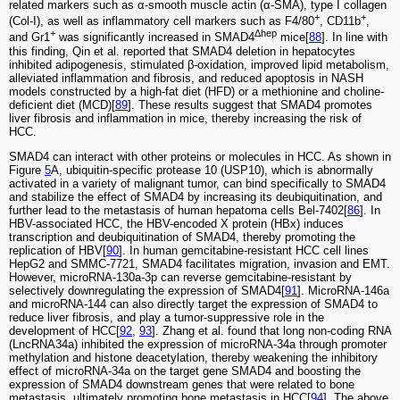
related markers such as α-smooth muscle actin (α-SMA), type I collagen
+
+
(Col-I), as well as inflammatory cell markers such as F4/80
, CD11b
,
+
Δhep
and Gr1
was significantly increased in SMAD4
mice[
88
]. In line with
this finding, Qin et al. reported that SMAD4 deletion in hepatocytes
inhibited adipogenesis, stimulated β-oxidation, improved lipid metabolism,
alleviated inflammation and fibrosis, and reduced apoptosis in NASH
models constructed by a high-fat diet (HFD) or a methionine and choline-
deficient diet (MCD)[
89
]. These results suggest that SMAD4 promotes
liver fibrosis and inflammation in mice, thereby increasing the risk of
HCC.
SMAD4 can interact with other proteins or molecules in HCC. As shown in
Figure
5
A, ubiquitin-specific protease 10 (USP10), which is abnormally
activated in a variety of malignant tumor, can bind specifically to SMAD4
and stabilize the effect of SMAD4 by increasing its deubiquitination, and
further lead to the metastasis of human hepatoma cells Bel-7402[
86
]. In
HBV-associated HCC, the HBV-encoded X protein (HBx) induces
transcription and deubiquitination of SMAD4, thereby promoting the
replication of HBV[
90
]. In human gemcitabine-resistant HCC cell lines
HepG2 and SMMC-7721, SMAD4 facilitates migration, invasion and EMT.
However, microRNA-130a-3p can reverse gemcitabine-resistant by
selectively downregulating the expression of SMAD4[
91
]. MicroRNA-146a
and microRNA-144 can also directly target the expression of SMAD4 to
reduce liver fibrosis, and play a tumor-suppressive role in the
development of HCC[
92
,
93
]. Zhang et al. found that long non-coding RNA
(LncRNA34a) inhibited the expression of microRNA-34a through promoter
methylation and histone deacetylation, thereby weakening the inhibitory
effect of microRNA-34a on the target gene SMAD4 and boosting the
expression of SMAD4 downstream genes that were related to bone
metastasis, ultimately promoting bone metastasis in HCC[
94
]. The above