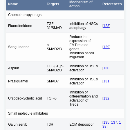
Mechanism of
Name
Targets
References
action
Chemotherapy drugs
TGF-
Inhibition of HSCs
Fluorofenidone
[
128
]
β1/SMAD
autophagy
Reduce the
expression of
p-
EMT-related
Sanguinarine
[
129
]
SMAD2/3
genes
Inhibition of cell
migration
TGF-β1, p-
Inhibition of HSCs
Aspirin
[
130
]
SMAD2/3
activation
Inhibition of HSCs
Praziquantel
SMAD7
[
131
]
activation
Inhibition of
differentiation and
Ursodeoxycholic acid
TGF-β
[
132
]
activation of
Tregs
Small molecule inhibitors
[
135
,
137
,
1
Galunisertib
TβRI
ECM deposition
38
]