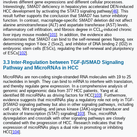
involves different gene expressions and different cellular processes.
Interestingly, SMAD7 deficiency in hepatocytes accelerated DEN-induced
HCC development by activating the STAT3 signaling pathway[
46
]. This
result further supports the conclusion that SMAD7 has tumor inhibitory
function. In contrast, macrophage-specific SMAD7 deletion did not affect
alanine aminotransferase (ALT) and aspartate transferase (AST) levels,
inflammatory cell infiltration, and fibrosis degree in CCL
-induced chronic
4
liver injury mouse models[
101
]. In addition, the evidence also
demonstrates that SMAD7 can bind to the self-renewal genes Nanog, sex
determining region Y-box 2 (Sox2), and inhibitor of DNA binding 2 (ID2) in
embryonic stem cells (ESCs), regulating the self-renewal and pluripotency
of ESCs[
102
].
3.3 Inter-Regulation between TGF-β/SMAD Signaling
Pathway and MicroRNAs in HCC
MicroRNAs are non-coding single-stranded RNA molecules with 19 to 25
nucleotides in length. They can bind to mRNA to interfere with translation,
and thereby regulate gene expression. In a comprehensive analysis of
genomic and epigenomic data from 377 HCC patients, Yang et al.
identified 88 microRNAs as driving factors for HCC[
103
]. Furthermore,
evidence suggests that microRNAs play a regulatory role not only in TGF-
β/SMAD signaling pathway but also in other signaling pathways, including
cell cycle, Wnt signaling, and janus kinase (JAK)-signal transducer and
activator of transcription (STAT) signaling[
103
]. Thus, microRNA
dysregulation and crosstalk with other signaling pathways are closely
correlated with the progression of HCC. Research indicates that the
expression of microRNAs plays a dual role in promoting or inhibiting
HCC[
104
].