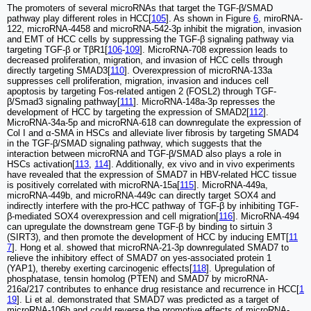
The promoters of several microRNAs that target the TGF-β/SMAD
pathway play different roles in HCC[
105
]. As shown in Figure
6
, miroRNA-
122, microRNA-4458 and microRNA-542-3p inhibit the migration, invasion
and EMT of HCC cells by suppressing the TGF-β signaling pathway via
targeting TGF-β or TβR1[
106
-
109
]. MicroRNA-708 expression leads to
decreased proliferation, migration, and invasion of HCC cells through
directly targeting SMAD3[
110
]. Overexpression of microRNA-133a
suppresses cell proliferation, migration, invasion and induces cell
apoptosis by targeting Fos-related antigen 2 (FOSL2) through TGF-
β/Smad3 signaling pathway[
111
]. MicroRNA-148a-3p represses the
development of HCC by targeting the expression of SMAD2[
112
].
MicroRNA-34a-5p and microRNA-618 can downregulate the expression of
Col I and α-SMA in HSCs and alleviate liver fibrosis by targeting SMAD4
in the TGF-β/SMAD signaling pathway, which suggests that the
interaction between microRNA and TGF-β/SMAD also plays a role in
HSCs activation[
113
,
114
]. Additionally, ex vivo and in vivo experiments
have revealed that the expression of SMAD7 in HBV-related HCC tissue
is positively correlated with microRNA-15a[
115
]. MicroRNA-449a,
microRNA-449b, and microRNA-449c can directly target SOX4 and
indirectly interfere with the pro-HCC pathway of TGF-β by inhibiting TGF-
β-mediated SOX4 overexpression and cell migration[
116
]. MicroRNA-494
can upregulate the downstream gene TGF-β by binding to sirtuin 3
(SIRT3), and then promote the development of HCC by inducing EMT[
11
7
]. Hong et al. showed that microRNA-21-3p downregulated SMAD7 to
relieve the inhibitory effect of SMAD7 on yes-associated protein 1
(YAP1), thereby exerting carcinogenic effects[
118
]. Upregulation of
phosphatase, tensin homolog (PTEN) and SMAD7 by microRNA-
216a/217 contributes to enhance drug resistance and recurrence in HCC[
1
19
]. Li et al. demonstrated that SMAD7 was predicted as a target of
microRNA-106b and could reverse the promotive effects of microRNA-