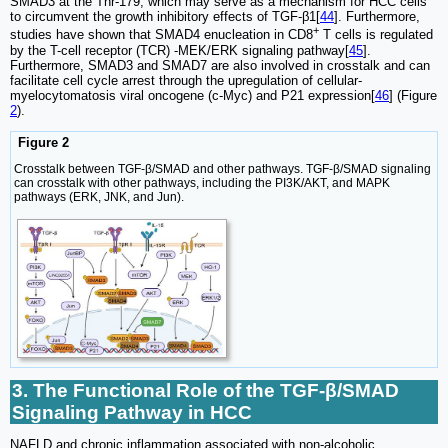
SMAD3 at the Thr-179, which may serve as a mechanism for HCC cells
to circumvent the growth inhibitory effects of TGF-β1[
44
]. Furthermore,
+
studies have shown that SMAD4 enucleation in CD8
T cells is regulated
by the T-cell receptor (TCR) -MEK/ERK signaling pathway[
45
].
Furthermore, SMAD3 and SMAD7 are also involved in crosstalk and can
facilitate cell cycle arrest through the upregulation of cellular-
myelocytomatosis viral oncogene (c-Myc) and P21 expression[
46
] (Figure
2
).
Figure 2
Crosstalk between TGF‑β/SMAD and other pathways. TGF-β/SMAD signaling
can crosstalk with other pathways, including the PI3K/AKT, and MAPK
pathways (ERK, JNK, and Jun).
3. The Functional Role of the TGF-β/SMAD
Signaling Pathway in HCC
NAFLD and chronic inflammation associated with non-alcoholic