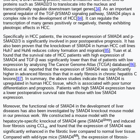
proteins such as SMAD2/3 to translocate into the nucleus and
transcriptionally regulate downstream target genes[
34
]. As an important
general regulator of the TGF-β/SMAD signaling pathway, SMAD4 plays a
complex role in the development of HCC[
84
]. It can regulate the
transcription of many genes positively or negatively, thereby exhibiting
pleiotropic effects in HCC.
Specifically in HCC patients, the increased expression of SMAD4 and p-
SMAD2/3 is significantly involved in poor postoperative prognosis. It has
also been proven that the knockdown of SMAD4 in human HCC cell lines
Huh7 and Huh6 reduces colony formation and migration[
85
]. Yuan et al.
found that the survival rate of HCC patients with high expression of
SMAD4 and TGF-β was significantly lower than that of patients with low
expression by analysing The Cancer Genome Atlas (TCGA) database[
86
].
Moussa et al. reported that the expression of SMAD4 was significantly
higher in advanced fibrosis than that in early fibrosis in chronic hepatitis C
lesions[
87
]. In summary, the above studies indicate that SMAD4 is
upregulated in human HCC tissue, which is associated with poor tumor
differentiation and prognosis. Patients with high SMAD4 expression have
a lower postoperative survival rate than those with low SMAD4
expression.
Moreover, the functional role of SMAD4 in the development of liver
diseases has also been investigated by SMAD4 knockout mouse model
in our previous work. We constructed a mouse model with the
Δhep
hepatocyte-specific knockout of SMAD4 gene (SMAD4
) and induced
liver fibrosis using CCL
, and found that the expression of SMAD4 was
4
significantly enhanced in the fibrotic liver compared to normal liver tissue.
fl/fl
Compared with wild-type mice (SMAD4
), the expression of fibrosis-