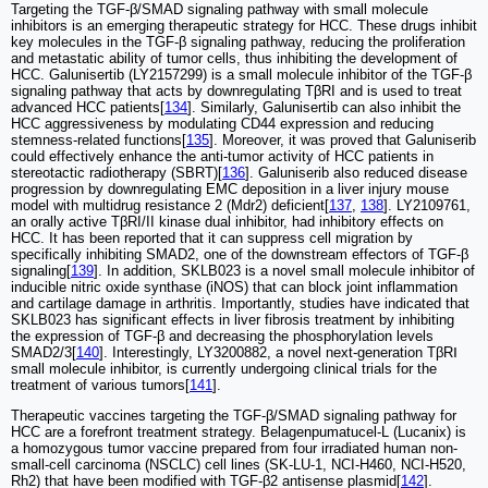
Targeting the TGF-β/SMAD signaling pathway with small molecule
inhibitors is an emerging therapeutic strategy for HCC. These drugs inhibit
key molecules in the TGF-β signaling pathway, reducing the proliferation
and metastatic ability of tumor cells, thus inhibiting the development of
HCC. Galunisertib (LY2157299) is a small molecule inhibitor of the TGF-β
signaling pathway that acts by downregulating TβRI and is used to treat
advanced HCC patients[
134
]. Similarly, Galunisertib can also inhibit the
HCC aggressiveness by modulating CD44 expression and reducing
stemness-related functions[
135
]. Moreover, it was proved that Galuniserib
could effectively enhance the anti-tumor activity of HCC patients in
stereotactic radiotherapy (SBRT)[
136
]. Galuniserib also reduced disease
progression by downregulating EMC deposition in a liver injury mouse
model with multidrug resistance 2 (Mdr2) deficient[
137
,
138
]. LY2109761,
an orally active TβRI/II kinase dual inhibitor, had inhibitory effects on
HCC. It has been reported that it can suppress cell migration by
specifically inhibiting SMAD2, one of the downstream effectors of TGF-β
signaling[
139
]. In addition, SKLB023 is a novel small molecule inhibitor of
inducible nitric oxide synthase (iNOS) that can block joint inflammation
and cartilage damage in arthritis. Importantly, studies have indicated that
SKLB023 has significant effects in liver fibrosis treatment by inhibiting
the expression of TGF-β and decreasing the phosphorylation levels
SMAD2/3[
140
]. Interestingly, LY3200882, a novel next-generation TβRⅠ
small molecule inhibitor, is currently undergoing clinical trials for the
treatment of various tumors[
141
].
Therapeutic vaccines targeting the TGF-β/SMAD signaling pathway for
HCC are a forefront treatment strategy. Belagenpumatucel-L (Lucanix) is
a homozygous tumor vaccine prepared from four irradiated human non-
small-cell carcinoma (NSCLC) cell lines (SK-LU-1, NCI-H460, NCI-H520,
Rh2) that have been modified with TGF-β2 antisense plasmid[
142
].