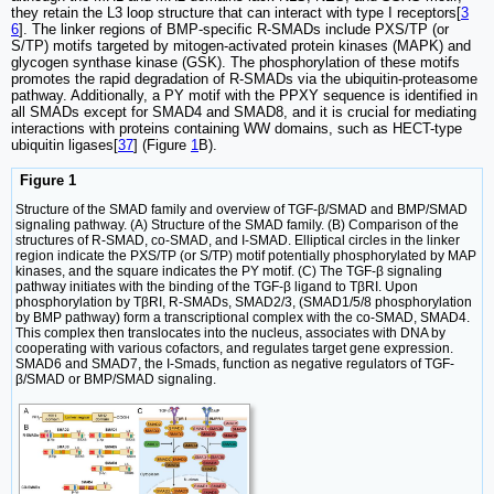
they retain the L3 loop structure that can interact with type I receptors[
3
6
]. The linker regions of BMP-specific R-SMADs include PXS/TP (or
S/TP) motifs targeted by mitogen-activated protein kinases (MAPK) and
glycogen synthase kinase (GSK). The phosphorylation of these motifs
promotes the rapid degradation of R-SMADs via the ubiquitin-proteasome
pathway. Additionally, a PY motif with the PPXY sequence is identified in
all SMADs except for SMAD4 and SMAD8, and it is crucial for mediating
interactions with proteins containing WW domains, such as HECT-type
ubiquitin ligases[
37
] (Figure
1
B).
Figure 1
Structure of the SMAD family and overview of TGF-β/SMAD and BMP/SMAD
signaling pathway. (A) Structure of the SMAD family. (B) Comparison of the
structures of R-SMAD, co-SMAD, and I-SMAD. Elliptical circles in the linker
region indicate the PXS/TP (or S/TP) motif potentially phosphorylated by MAP
kinases, and the square indicates the PY motif. (C) The TGF-β signaling
pathway initiates with the binding of the TGF-β ligand to TβRI. Upon
phosphorylation by TβRI, R-SMADs, SMAD2/3, (SMAD1/5/8 phosphorylation
by BMP pathway) form a transcriptional complex with the co-SMAD, SMAD4.
This complex then translocates into the nucleus, associates with DNA by
cooperating with various cofactors, and regulates target gene expression.
SMAD6 and SMAD7, the I-Smads, function as negative regulators of TGF-
β/SMAD or BMP/SMAD signaling.