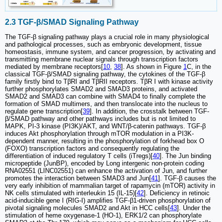
2.3 TGF-β/SMAD Signaling Pathway
The TGF-β signaling pathway plays a crucial role in many physiological
and pathological processes, such as embryonic development, tissue
homeostasis, immune system, and cancer progression, by activating and
transmitting membrane nuclear signals through transcription factors
mediated by membrane receptors[
10
,
38
]. As shown in Figure
1
C, in the
classical TGF-β/SMAD signaling pathway, the cytokines of the TGF-β
family firstly bind to TβRI and TβRII receptors. TβR I with kinase activity
further phosphorylates SMAD2 and SMAD3 proteins, and activated
SMAD2 and SMAD3 can combine with SMAD4 to finally complete the
formation of SMAD multimers, and then translocate into the nucleus to
regulate gene transcription[
39
]. In addition, the crosstalk between TGF-
β/SMAD pathway and other pathways includes but is not limited to
MAPK, PI-3 kinase (PI3K)/AKT, and WNT/β-catenin pathways. TGF-β
induces Akt phosphorylation through mTOR modulation in a PI3K-
dependent manner, resulting in the phosphorylation of forkhead box O
(FOXO) transcription factors and consequently regulating the
differentiation of induced regulatory T cells (iTregs)[
40
]. The Jun binding
micropeptide (JunBP), encoded by Long intergenic non-protein coding
RNA02551 (LINC02551) can enhance the activation of Jun, and further
promotes the interaction between SMAD3 and Jun[
41
]. TGF-β causes the
very early inhibition of mammalian target of rapamycin (mTOR) activity in
NK cells stimulated with interleukin 15 (IL-15)[
42
]. Deficiency in retinoic
acid-inducible gene I (RIG-I) amplifies TGF-β1-driven phosphorylation of
pivotal signaling molecules SMAD2 and Akt in HCC cells[
43
]. Under the
stimulation of heme oxygenase-1 (HO-1), ERK1/2 can phosphorylate