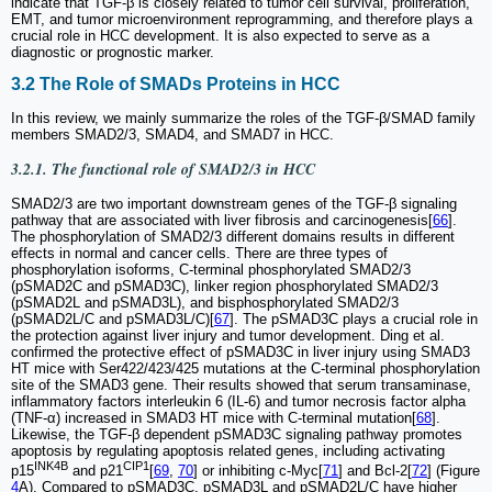
indicate that TGF-β is closely related to tumor cell survival, proliferation,
EMT, and tumor microenvironment reprogramming, and therefore plays a
crucial role in HCC development. It is also expected to serve as a
diagnostic or prognostic marker.
3.2 The Role of SMADs Proteins in HCC
In this review, we mainly summarize the roles of the TGF-β/SMAD family
members SMAD2/3, SMAD4, and SMAD7 in HCC.
3.2.1. The functional role of SMAD2/3 in HCC
SMAD2/3 are two important downstream genes of the TGF-β signaling
pathway that are associated with liver fibrosis and carcinogenesis[
66
].
The phosphorylation of SMAD2/3 different domains results in different
effects in normal and cancer cells. There are three types of
phosphorylation isoforms, C-terminal phosphorylated SMAD2/3
(pSMAD2C and pSMAD3C), linker region phosphorylated SMAD2/3
(pSMAD2L and pSMAD3L), and bisphosphorylated SMAD2/3
(pSMAD2L/C and pSMAD3L/C)[
67
]. The pSMAD3C plays a crucial role in
the protection against liver injury and tumor development. Ding et al.
confirmed the protective effect of pSMAD3C in liver injury using SMAD3
HT mice with Ser422/423/425 mutations at the C-terminal phosphorylation
site of the SMAD3 gene. Their results showed that serum transaminase,
inflammatory factors interleukin 6 (IL-6) and tumor necrosis factor alpha
(TNF-α) increased in SMAD3 HT mice with C-terminal mutation[
68
].
Likewise, the TGF-β dependent pSMAD3C signaling pathway promotes
apoptosis by regulating apoptosis related genes, including activating
INK4B
CIP1
p15
and p21
[
69
,
70
] or inhibiting c-Myc[
71
] and Bcl-2[
72
] (Figure
4
A). Compared to pSMAD3C, pSMAD3L and pSMAD2L/C have higher