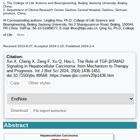
1. The College of Life Science and Bioengineering, Beijing Jiaotong University, Beijing,
China.
2. Department of Clinical Research Center, Dazhou Central Hospital, Dazhou, Sichuan
province, China.
✉ Corresponding authors: Lingling Hou, Ph.D, College of Life Science and
Bioengineering, Beijing Jiaotong University, No.3 Shangyuancun Road, Beijing, 100044,
PR China. Tel/Fax: 86-10-51688577; E-mail: llhou
@bjtu.edu.cn. Qing Xu, Ph.D, College
of Life
More
Received 2023-8-27; Accepted 2024-1-15; Published 2024-2-4
Citation:
Xin X, Cheng X, Zeng F, Xu Q, Hou L. The Role of TGF-β/SMAD
Signaling in Hepatocellular Carcinoma: from Mechanism to Therapy
and Prognosis.
Int J Biol Sci
2024; 20(4):1436-1451.
doi:10.7150/ijbs.89568. https://www.ijbs.com/v20p1436.htm
Copy
Other styles
File import instruction
Download
Abstract