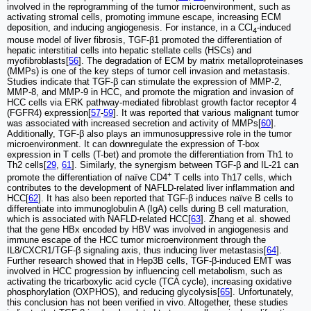
involved in the reprogramming of the tumor microenvironment, such as
activating stromal cells, promoting immune escape, increasing ECM
deposition, and inducing angiogenesis. For instance, in a CCl
-induced
4
mouse model of liver fibrosis, TGF-β1 promoted the differentiation of
hepatic interstitial cells into hepatic stellate cells (HSCs) and
myofibroblasts[
56
]. The degradation of ECM by matrix metalloproteinases
(MMPs) is one of the key steps of tumor cell invasion and metastasis.
Studies indicate that TGF-β can stimulate the expression of MMP-2,
MMP-8, and MMP-9 in HCC, and promote the migration and invasion of
HCC cells via ERK pathway-mediated fibroblast growth factor receptor 4
(FGFR4) expression[
57
-
59
]. It was reported that various malignant tumor
was associated with increased secretion and activity of MMPs[
60
].
Additionally, TGF-β also plays an immunosuppressive role in the tumor
microenvironment. It can downregulate the expression of T-box
expression in T cells (T-bet) and promote the differentiation from Th1 to
Th2 cells[
29
,
61
]. Similarly, the synergism between TGF-β and IL-21 can
+
promote the differentiation of naïve CD4
T cells into Th17 cells, which
contributes to the development of NAFLD-related liver inflammation and
HCC[
62
]. It has also been reported that TGF-β induces naïve B cells to
differentiate into immunoglobulin A (IgA) cells during B cell maturation,
which is associated with NAFLD-related HCC[
63
]. Zhang et al. showed
that the gene HBx encoded by HBV was involved in angiogenesis and
immune escape of the HCC tumor microenvironment through the
IL8/CXCR1/TGF-β signaling axis, thus inducing liver metastasis[
64
].
Further research showed that in Hep3B cells, TGF-β-induced EMT was
involved in HCC progression by influencing cell metabolism, such as
activating the tricarboxylic acid cycle (TCA cycle), increasing oxidative
phosphorylation (OXPHOS), and reducing glycolysis[
65
]. Unfortunately,
this conclusion has not been verified in vivo. Altogether, these studies