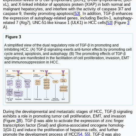
xL), and X-linked inhibitor of apoptosis protein (XIAP) in both normal and
malignant hepatocytes, and interfere with the activity of caspase 3/7 and
caspase 9, thereby promoting apoptosis[
53
]. In addition, TGF-β enhances
the expression of autophagy-related genes, including Beclin-1, autophagy-
related 7 (Atg7), UNC-51-like kinase 1 (ULK1) in HCC cells[
53
] (Figure
3
A).
Figure 3
A simplified view of the dual regulatory role of TGF-β in promoting and
inhibiting HCC. (A) TGF-β signaling exerts anti-tumor effects by promoting cell
cycle arrest, apoptosis, and autophagy. (B) The promoting effects of TGF-β
signaling are manifested in the facilitation of cell proliferation, invasion, EMT
and immunosuppression in HCC.
During the developmental and metastatic stages of HCC, TGF-β signaling
exhibits a role in promoting tumor cell proliferation, EMT, and invasion
(Figure
3
B). TGF-β was able to activate the expression of zinc finger
transcription factor (Snail) and glioma-associated oncogene homolog-
1(Gli-1) and induce the proliferation of hepatoma cells, and further
promote the development process of HCC[
54
,
55
]. TGF-β was also