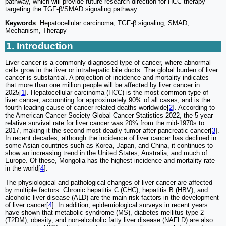
pathway, which will provide future research direction for HCC therapy
targeting the TGF-β/SMAD signaling pathway.
Keywords
: Hepatocellular carcinoma, TGF-β signaling, SMAD,
Mechanism, Therapy
1. Introduction
Liver cancer is a commonly diagnosed type of cancer, where abnormal
cells grow in the liver or intrahepatic bile ducts. The global burden of liver
cancer is substantial. A projection of incidence and mortality indicates
that more than one million people will be affected by liver cancer in
2025[
1
]. Hepatocellular carcinoma (HCC) is the most common type of
liver cancer, accounting for approximately 90% of all cases, and is the
fourth leading cause of cancer-related deaths worldwide[
2
]. According to
the American Cancer Society Global Cancer Statistics 2022, the 5-year
relative survival rate for liver cancer was 20% from the mid-1970s to
2017, making it the second most deadly tumor after pancreatic cancer[
3
].
In recent decades, although the incidence of liver cancer has declined in
some Asian countries such as Korea, Japan, and China, it continues to
show an increasing trend in the United States, Australia, and much of
Europe. Of these, Mongolia has the highest incidence and mortality rate
in the world[
4
].
The physiological and pathological changes of liver cancer are affected
by multiple factors. Chronic hepatitis C (CHC), hepatitis B (HBV), and
alcoholic liver disease (ALD) are the main risk factors in the development
of liver cancer[
4
]. In addition, epidemiological surveys in recent years
have shown that metabolic syndrome (MS), diabetes mellitus type 2
(T2DM), obesity, and non-alcoholic fatty liver disease (NAFLD) are also