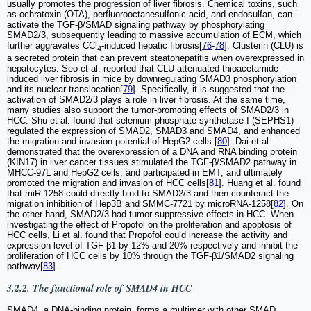
usually promotes the progression of liver fibrosis. Chemical toxins, such
as ochratoxin (OTA), perfluorooctanesulfonic acid, and endosulfan, can
activate the TGF-β/SMAD signaling pathway by phosphorylating
SMAD2/3, subsequently leading to massive accumulation of ECM, which
further aggravates CCl
-induced hepatic fibrosis[
76
-
78
]. Clusterin (CLU) is
4
a secreted protein that can prevent steatohepatitis when overexpressed in
hepatocytes. Seo et al. reported that CLU attenuated thioacetamide-
induced liver fibrosis in mice by downregulating SMAD3 phosphorylation
and its nuclear translocation[
79
]. Specifically, it is suggested that the
activation of SMAD2/3 plays a role in liver fibrosis. At the same time,
many studies also support the tumor-promoting effects of SMAD2/3 in
HCC. Shu et al. found that selenium phosphate synthetase I (SEPHS1)
regulated the expression of SMAD2, SMAD3 and SMAD4, and enhanced
the migration and invasion potential of HepG2 cells [
80
]. Dai et al.
demonstrated that the overexpression of a DNA and RNA binding protein
(KIN17) in liver cancer tissues stimulated the TGF-β/SMAD2 pathway in
MHCC-97L and HepG2 cells, and participated in EMT, and ultimately
promoted the migration and invasion of HCC cells[
81
]. Huang et al. found
that miR-1258 could directly bind to SMAD2/3 and then counteract the
migration inhibition of Hep3B and SMMC-7721 by microRNA-1258[
82
]. On
the other hand, SMAD2/3 had tumor-suppressive effects in HCC. When
investigating the effect of Propofol on the proliferation and apoptosis of
HCC cells, Li et al. found that Propofol could increase the activity and
expression level of TGF-β1 by 12% and 20% respectively and inhibit the
proliferation of HCC cells by 10% through the TGF-β1/SMAD2 signaling
pathway[
83
].
3.2.2. The functional role of SMAD4 in HCC
SMAD4, a DNA-binding protein, forms a multimer with other SMAD