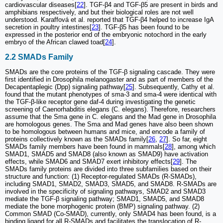
cardiovascular diseases[
22
]. TGF-β4 and TGF-β5 are present in birds and
amphibians respectively, and but their biological roles are not well
understood. Karaffová et al. reported that TGF-β4 helped to increase IgA
secretion in poultry intestines[
23
]. TGF-β5 has been found to be
expressed in the posterior end of the embryonic notochord in the early
embryo of the African clawed toad[
24
].
2.2 SMADs Family
SMADs are the core proteins of the TGF-β signaling cascade. They were
first identified in Drosophila melanogaster and as part of members of the
Decapentaplegic (Dpp) signaling pathway[
25
]. Subsequently, Cathy et al.
found that the mutant phenotypes of sma-3 and sma-4 were identical with
the TGF-β-like receptor gene daf-4 during investigating the genetic
screening of Caenorhabditis elegans (C. elegans). Therefore, researchers
assume that the Sma gene in C. elegans and the Mad gene in Drosophila
are homologous genes. The Sma and Mad genes have also been shown
to be homologous between humans and mice, and encode a family of
proteins collectively known as the SMADs family[
26
,
27
]. So far, eight
SMADs family members have been found in mammals[
28
], among which
SMAD1, SMAD5 and SMAD8 (also known as SMAD9) have activation
effects, while SMAD6 and SMAD7 exert inhibitory effects[
29
]. The
SMADs family proteins are divided into three subfamilies based on their
structure and function: (1) Receptor-regulated SMADs (R-SMADs),
including SMAD1, SMAD2, SMAD3, SMAD5, and SMAD8. R-SMADs are
involved in the specificity of signaling pathways, SMAD2 and SMAD3
mediate the TGF-β signaling pathway; SMAD1, SMAD5, and SMAD8
mediate the bone morphogenic protein (BMP) signaling pathway. (2)
Common SMAD (Co-SMAD), currently, only SMAD4 has been found, is a
binding ligand for all R-SMADs and facilitates the translocation of R-