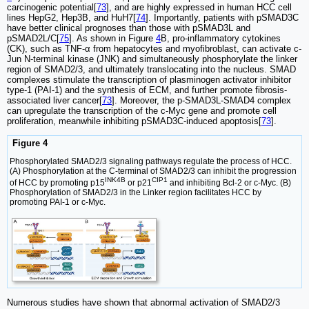
carcinogenic potential[
73
], and are highly expressed in human HCC cell
lines HepG2, Hep3B, and HuH7[
74
]. Importantly, patients with pSMAD3C
have better clinical prognoses than those with pSMAD3L and
pSMAD2L/C[
75
]. As shown in Figure
4
B, pro-inflammatory cytokines
(CK), such as TNF-α from hepatocytes and myofibroblast, can activate c-
Jun N-terminal kinase (JNK) and simultaneously phosphorylate the linker
region of SMAD2/3, and ultimately translocating into the nucleus. SMAD
complexes stimulate the transcription of plasminogen activator inhibitor
type-1 (PAI-1) and the synthesis of ECM, and further promote fibrosis-
associated liver cancer[
73
]. Moreover, the p-SMAD3L-SMAD4 complex
can upregulate the transcription of the c-Myc gene and promote cell
proliferation, meanwhile inhibiting pSMAD3C-induced apoptosis[
73
].
Figure 4
Phosphorylated SMAD2/3 signaling pathways regulate the process of HCC.
(A) Phosphorylation at the C-terminal of SMAD2/3 can inhibit the progression
INK4B
CIP1
of HCC by promoting p15
or p21
and inhibiting Bcl-2 or c-Myc. (B)
Phosphorylation of SMAD2/3 in the Linker region facilitates HCC by
promoting PAI-1 or c-Myc.
Numerous studies have shown that abnormal activation of SMAD2/3