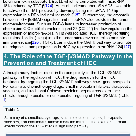
botulinum toxin substrate 1 (rac1), which is correlated with microRNA-
181a induced by TGF-β[
124
]. Hu et al. indicated that pSMAD3L was able
to activate the EMT process by downregulating microRNA-140-5p
expression in a DEN-induced rat model[
125
]. Furthermore, the crosstalk
between TGF-β/SMAD signaling and microRNA also exists in the tumor
microenvironment. Such as TGF-β leads to increased production of
chemokine C-C motif chemokine ligand 22 (CCL22) by downregulating the
expression of microRNA-34a in HBV-associated HCC, thereby recruiting
regulatory T cells (Tregs) into the tumor microenvironment to promote
immune escape[
126
]. TGF-β1 can induce the MAPK pathway to promote
tumorigenesis and progression in HCC by repressing microRNA-124[
127
].
4. The Role of the TGF-β/SMAD Pathway in the
Prevention and Treatment of HCC
Although many factors result in the complexity of the TGF-β/SMAD
pathway in the regulation of HCC, the drug research for the HCC
treatment by targeting the TGF-β/SMAD pathway shows good prospects.
For example, chemotherapy drugs, small molecule inhibitors, therapeutic
vaccines, and traditional Chinese medicine preparations exert their
effects through specific or non-specific targeting of TGF-β/SMAD (Table
1
).
Table 1
Summary of chemotherapy drugs, small molecule inhibitors, therapeutic
vaccines, and traditional Chinese medicine formulas that exert anti-tumour
effects through the TGF-β/SMAD signaling pathway.