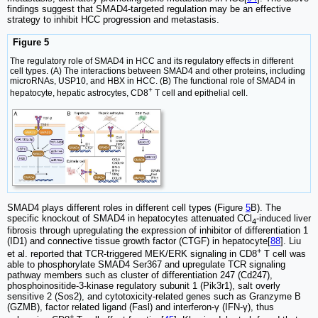
findings suggest that SMAD4-targeted regulation may be an effective
strategy to inhibit HCC progression and metastasis.
Figure 5
The regulatory role of SMAD4 in HCC and its regulatory effects in different
cell types. (A) The interactions between SMAD4 and other proteins, including
microRNAs, USP10, and HBX in HCC. (B) The functional role of SMAD4 in
+
hepatocyte, hepatic astrocytes, CD8
T cell and epithelial cell.
SMAD4 plays different roles in different cell types (Figure
5
B). The
specific knockout of SMAD4 in hepatocytes attenuated CCl
-induced liver
4
fibrosis through upregulating the expression of inhibitor of differentiation 1
(ID1) and connective tissue growth factor (CTGF) in hepatocyte[
88
]. Liu
+
et al. reported that TCR-triggered MEK/ERK signaling in CD8
T cell was
able to phosphorylate SMAD4 Ser367 and upregulate TCR signaling
pathway members such as cluster of differentiation 247 (Cd247),
phosphoinositide-3-kinase regulatory subunit 1 (Pik3r1), salt overly
sensitive 2 (Sos2), and cytotoxicity-related genes such as Granzyme B
(GZMB), factor related ligand (Fasl) and interferon-γ (IFN-γ), thus
+