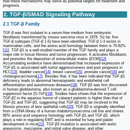
how these mechanisms may serve as potential targets for treatment and
prognosis.
2. TGF-β/SMAD Signaling Pathway
2.1 TGF-β Family
TGF-β was first isolated in a serum-free medium from embryonic
fibroblasts transformed by mouse sarcoma virus in 1978. So far, five
TGF-β subtypes (TGF-β 1-5) have been identified, TGF-β 1-3 exists in
mammalian cells, and the amino acid homology between them is 70-82%
[
11
]. TGF-β1 is a well-studied member of the TGF family and plays a
major role in tissue fibrosis and tumor progression. It activates fibroblasts
and promotes the deposition of extracellular matrix (ECM)[
12
].
Accumulating evidence have demonstrated that increased expression of
TGF-β1 is associated with tumor aggressiveness and poor prognosis in
HCC[
13
], bladder cancer[
14
], breast cancer[
15
], prostate cancer[
16
] and
cholangiocarcinoma[
17
]. Besides that, it has been indicated that TGF-β1
deficiency leads to abnormal hematopoietic and endothelial cell
differentiation and autoimmune diseases[
18
]. TGF-β2 was first discovered
in human glioblastoma, also known as a glioblastoma-derived T cell
suppressor factor (G-TsF)[
19
]. Studies have shown that the expression of
TGF-β2 in the aqueous humor of cataract patients is higher than that of
TGF-β1 and TGF-β3, suggesting that TGF-β2 may be involved in the
fibrosis process of lens epithelial cells[
20
]. TGF-β3 is originally identified
from a cDNA library of a human rhabdomyosarcoma cell line and shares
80% amino acid sequence homology with TGF-β1 and TGF-β2, which
plays a role in regulating EMT and is essential for lung and palate
development in mice[
21
]. TGF-β3 mutation is associated with aortic
aneurysms, mezzanine, and mitral valve disease, and other