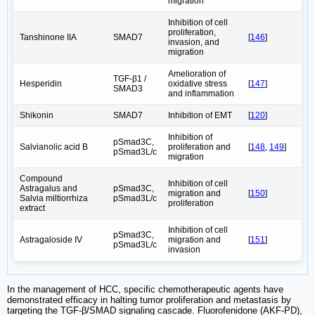
migration
Inhibition of cell
proliferation,
Tanshinone IIA
SMAD7
[
146
]
invasion, and
migration
Amelioration of
TGF-β1 /
Hesperidin
oxidative stress
[
147
]
SMAD3
and inflammation
Shikonin
SMAD7
Inhibition of EMT
[
120
]
Inhibition of
pSmad3C,
Salvianolic acid B
proliferation and
[
148
,
149
]
pSmad3L/c
migration
Compound
Inhibition of cell
Astragalus and
pSmad3C,
migration and
[
150
]
Salvia miltiorrhiza
pSmad3L/c
proliferation
extract
Inhibition of cell
pSmad3C,
Astragaloside IV
migration and
[
151
]
pSmad3L/c
invasion
In the management of HCC, specific chemotherapeutic agents have
demonstrated efficacy in halting tumor proliferation and metastasis by
targeting the TGF-β/SMAD signaling cascade. Fluorofenidone (AKF-PD),