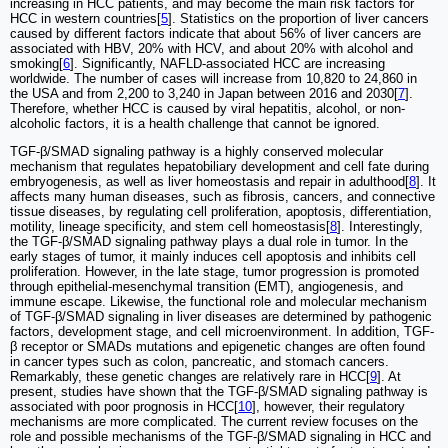
increasing in HCC patients, and may become the main risk factors for
HCC in western countries[
5
]. Statistics on the proportion of liver cancers
caused by different factors indicate that about 56% of liver cancers are
associated with HBV, 20% with HCV, and about 20% with alcohol and
smoking[
6
]. Significantly, NAFLD-associated HCC are increasing
worldwide. The number of cases will increase from 10,820 to 24,860 in
the USA and from 2,200 to 3,240 in Japan between 2016 and 2030[
7
].
Therefore, whether HCC is caused by viral hepatitis, alcohol, or non-
alcoholic factors, it is a health challenge that cannot be ignored.
TGF-β/SMAD signaling pathway is a highly conserved molecular
mechanism that regulates hepatobiliary development and cell fate during
embryogenesis, as well as liver homeostasis and repair in adulthood[
8
]. It
affects many human diseases, such as fibrosis, cancers, and connective
tissue diseases, by regulating cell proliferation, apoptosis, differentiation,
motility, lineage specificity, and stem cell homeostasis[
8
]. Interestingly,
the TGF-β/SMAD signaling pathway plays a dual role in tumor. In the
early stages of tumor, it mainly induces cell apoptosis and inhibits cell
proliferation. However, in the late stage, tumor progression is promoted
through epithelial-mesenchymal transition (EMT), angiogenesis, and
immune escape. Likewise, the functional role and molecular mechanism
of TGF-β/SMAD signaling in liver diseases are determined by pathogenic
factors, development stage, and cell microenvironment. In addition, TGF-
β receptor or SMADs mutations and epigenetic changes are often found
in cancer types such as colon, pancreatic, and stomach cancers.
Remarkably, these genetic changes are relatively rare in HCC[
9
]. At
present, studies have shown that the TGF-β/SMAD signaling pathway is
associated with poor prognosis in HCC[
10
], however, their regulatory
mechanisms are more complicated. The current review focuses on the
role and possible mechanisms of the TGF-β/SMAD signaling in HCC and