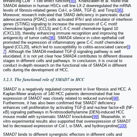
enhancing CD8
T cell effect function[
45
]. Khanizadeh et al. found that
SMAD4 deletion in human HSCs cell line LX-2 downregulated the mRNA
levels of fibrosis-related genes Col-I, α-SMA, TGF-β, and Timp1[
95
].
Moreover, research indicated that SMAD deficiency in pancreatic ductal
adenocarcinoma (PDAC) cells activated IFN-I and stimulator of interferon
genes (STING) signaling to increase the expression of C-C motif
chemokine ligand 5 (CCL5) and C-X-C motif chemokine ligand 10
(CXCL10), thereby enhancing immune recognition and improving the
antigenicity of tumor cells[
96
]. SMAD4 silence in colon epithelial cell
promoted the expression of inflammatory gene C-C motif chemokine
ligand (CCL20), which led to susceptibility to colitis-associated cancer[
9
7
]. Although the SMAD4-mediated TGF-β signaling pathway is well
elucidated, it is not yet clear how SMAD4 contributes to different disease
stages in different cells and pathways. In conclusion, it is crucial to
conduct in-depth research on the functional role of SMAD4 in different
cells during the development of HCC.
3.2.3. The functional role of SMAD7 in HCC
SMAD7 is a negatively regulated component in liver fibrosis and HCC. A
Kaplan-Meier analysis of 140 HCC patients demonstrated that low
expression of SMAD7 was closely related to reduced survival[
98
].
Furthermore, it has also been confirmed that SMAD7 deficiency
enhances cell proliferation by activating TGF-β and nuclear factor-κB (NF-
κB) signaling pathways in N-nitrosodiethylamine (DEN)-induced HCC
mouse model with systematic SMAD7 knockdown[
99
]. Meanwhile, in
vitro experimental results also supported that overexpression of SMAD7
led to decreased expression of Col I, α-SMA, and hydroxyproline[
100
].
SMAD7 binds to different synergistic effectors in different cells and