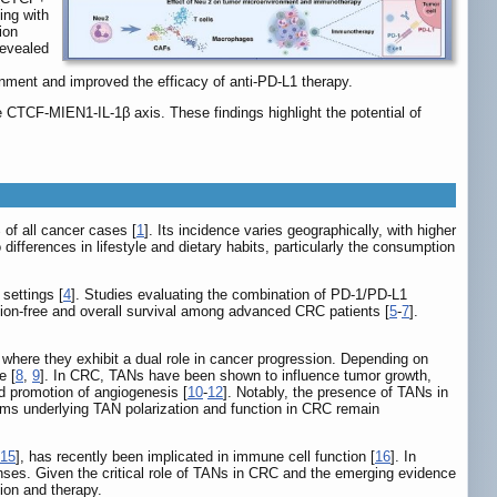
ing with
ion
revealed
ment and improved the efficacy of anti-PD-L1 therapy.
TCF-MIEN1-IL-1β axis. These findings highlight the potential of
of all cancer cases [
1
]. Its incidence varies geographically, with higher
to differences in lifestyle and dietary habits, particularly the consumption
settings [
4
]. Studies evaluating the combination of PD-1/PD-L1
sion-free and overall survival among advanced CRC patients [
5
-
7
].
here they exhibit a dual role in cancer progression. Depending on
e [
8
,
9
]. In CRC, TANs have been shown to influence tumor growth,
d promotion of angiogenesis [
10
-
12
]. Notably, the presence of TANs in
ms underlying TAN polarization and function in CRC remain
15
], has recently been implicated in immune cell function [
16
]. In
nses. Given the critical role of TANs in CRC and the emerging evidence
ion and therapy.