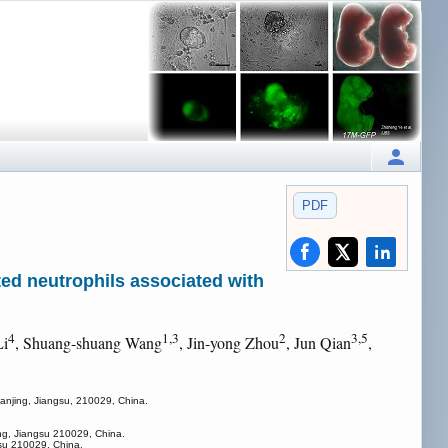
PDF
ed neutrophils associated with
4
1,3
2
3,5
Li
, Shuang-shuang Wang
, Jin-yong Zhou
, Jun Qian
,
Nanjing, Jiangsu, 210029, China.
ing, Jiangsu 210029, China.
gsu 210029, China.