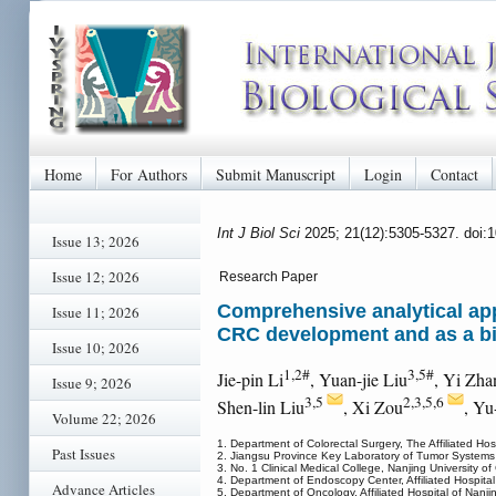
Home
For Authors
Submit Manuscript
Login
Contact
Int J Biol Sci
2025; 21(12):5305-5327. doi:
Issue 13; 2026
Issue 12; 2026
Research Paper
Comprehensive analytical app
Issue 11; 2026
CRC development and as a b
Issue 10; 2026
1,2#
3,5#
Jie-pin Li
, Yuan-jie Liu
, Yi Zha
Issue 9; 2026
3,5
2,3,5,6
Shen-lin Liu
, Xi Zou
, Yu
Volume 22; 2026
1. Department of Colorectal Surgery, The Affiliated Ho
Past Issues
2. Jiangsu Province Key Laboratory of Tumor Systems
3. No. 1 Clinical Medical College, Nanjing University 
4. Department of Endoscopy Center, Affiliated Hospita
Advance Articles
5. Department of Oncology, Affiliated Hospital of Nanj