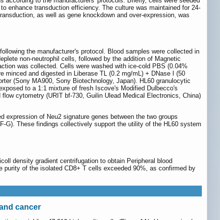
us according to the manufacturers' protocols. Briefly, cells were seeded
 to enhance transduction efficiency. The culture was maintained for 24-
f transduction, as well as gene knockdown and over-expression, was
following the manufacturer's protocol. Blood samples were collected in
lete non-neutrophil cells, followed by the addition of Magnetic
raction was collected. Cells were washed with ice-cold PBS (0.04%
ere minced and digested in Liberase TL (0.2 mg/mL) + DNase I (50
sorter (Sony MA900, Sony Biotechnology, Japan). HL60 granulocytic
 exposed to a 1:1 mixture of fresh Iscove's Modified Dulbecco's
flow cytometry (URIT bf-730, Guilin Ulead Medical Electronics, China)
 expression of Neu2 signature genes between the two groups
F-G). These findings collectively support the utility of the HL60 system
ll density gradient centrifugation to obtain Peripheral blood
purity of the isolated CD8+ T cells exceeded 90%, as confirmed by
 and cancer