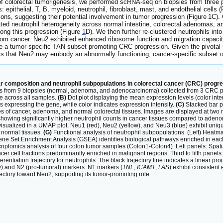
 colorectal tumorigenesis, we performed scRNA-seq on biopsies from three pat
es: epithelial, T, B, myeloid, neutrophil, fibroblast, mast, and endothelial cell
ions, suggesting their potential involvement in tumor progression (Figure 1C). 
ated neutrophil heterogeneity across normal intestine, colorectal adenomas, 
along this progression (Figure
1
D). We then further re-clustered neutrophils in
om cancer. Neu2 exhibited enhanced ribosome function and migration capacit
a tumor-specific TAN subset promoting CRC progression. Given the pivotal role
is that Neu2 may embody an abnormally functioning, cancer-specific subset of
r composition and neutrophil subpopulations in colorectal cancer (CRC) progre
ells from 9 biopsies (normal, adenoma, and adenocarcinoma) collected from 3 CRC pat
pe across all samples.
(B)
Dot plot displaying the mean expression levels (color inten
ls expressing the gene, while color indicates expression intensity.
(C)
Stacked bar p
of cancer, adenoma, and normal colorectal tissues. Images are displayed at two mag
t) showing significantly higher neutrophil counts in cancer tissues compared to ade
isualized in a UMAP plot. Neu1 (red), Neu2 (yellow), and Neu3 (blue) exhibit uniq
 normal tissues.
(G)
Functional analysis of neutrophil subpopulations. (Left) Heatma
ene Set Enrichment Analysis (GSEA) identifies biological pathways enriched in e
criptomics analysis of four colon tumor samples (Colon1-Colon4). Left panels: Spati
er cell fractions predominantly enriched in malignant regions. Third to fifth panel
entiation trajectory for neutrophils. The black trajectory line indicates a linear 
) and N2 (pro-tumoral) markers. N1 markers (
TNF
,
ICAM1
,
FAS
) exhibit consisten
ectory toward Neu2, supporting its tumor-promoting role.