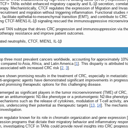
TCF+ TANs exhibit enhanced migratory capacity and IL-1β secretion, correlat
rapy. Mechanistically, CTCF regulates the expression of Migration and Invas
ruitment and migration without triggering inflammation. Functional studies 
facilitate epithelial-to-mesenchymal transition (EMT), and contribute to CRC
eting CTCF-MIEN1-IL-1β signaling rescued the immunosuppressive microenviron
l TAN subtype that drives CRC progression and immunosuppression via the C
herapy resistance and improve patient outcomes.
iated neutrophils, CTCF, MIEN1, IL-1β
p three most prevalent cancers worldwide, accounting for approximately 10% 
compared to Asia, Africa, and Latin America [
1
]. This disparity is attributed 
e associated with increased CRC risk [
2
,
3
].
 shown promising results in the treatment of CRC, especially in metastatic 
nti-angiogenic agents have demonstrated significant improvements in progres
d promising therapeutic options for this challenging disease.
merged as significant players in the tumor microenvironment (TME) of CRC, w
ther an antitumorigenic N1-like phenotype or a protumorigenic N2-like phenotyp
hanisms such as the release of cytokines, modulation of T-cell activity, an
, underscoring their potential as therapeutic targets [
13
,
14
]. The mechanis
investigation.
n regulator known for its role in chromatin organization and gene expression [
ssion programs that dictate their migratory behavior and inflammatory respo
, investigating CTCF in TANs could provide novel insights into CRC progress