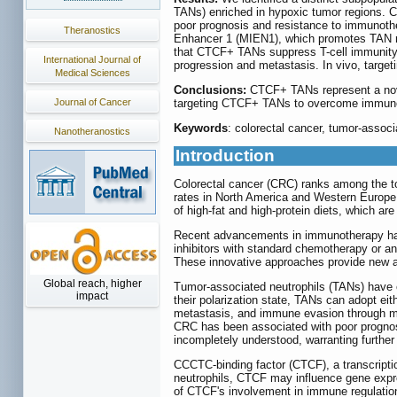
TANs) enriched in hypoxic tumor regions. C
poor prognosis and resistance to immunothe
Theranostics
Enhancer 1 (MIEN1), which promotes TAN rec
that CTCF+ TANs suppress T-cell immunity, 
International Journal of
progression and metastasis. In vivo, targ
Medical Sciences
Conclusions:
CTCF+ TANs represent a nove
Journal of Cancer
targeting CTCF+ TANs to overcome immunot
Keywords
: colorectal cancer, tumor-assoc
Nanotheranostics
Introduction
Colorectal cancer (CRC) ranks among the to
rates in North America and Western Europe 
of high-fat and high-protein diets, which ar
Recent advancements in immunotherapy have
inhibitors with standard chemotherapy or a
These innovative approaches provide new an
Global reach, higher
Tumor-associated neutrophils (TANs) have e
impact
their polarization state, TANs can adopt ei
metastasis, and immune evasion through mec
CRC has been associated with poor prognosis
incompletely understood, warranting further 
CCCTC-binding factor (CTCF), a transcriptio
neutrophils, CTCF may influence gene expre
of CTCF's involvement in immune regulation