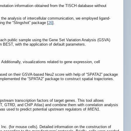
annotation information obtained from the TISCH database without
r the analysis of intercellular communication, we employed ligand-
ing the “Slingshot” package [
26
].
 each public sample using the Gene Set Variation Analysis (GSVA)
 BEST, with the application of default parameters.
dditionally, visualizations related to gene expression, cell
ots based on their GSVA-based Neu2 score with help of “SPATA2” package
e implemented the “SPATA2” package to construct spatial trajectories.
upstream transcription factors of target genes. This tool allows
ST, GTRD, and ChIP Atlas) and combine them with correlation analysis
l was used to predict potential upstream regulators of
MIEN1
.
nc. (for mouse cells). Detailed information on the construction of