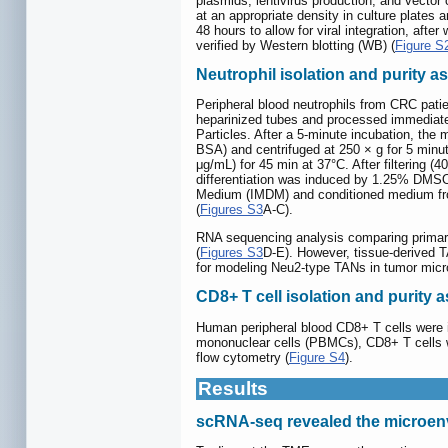
plasmids, lentivirus production, and vecto
at an appropriate density in culture plates
48 hours to allow for viral integration, a
verified by Western blotting (WB) (
Figure S
Neutrophil isolation and purity 
Peripheral blood neutrophils from CRC pati
heparinized tubes and processed immediatel
Particles. After a 5-minute incubation, th
BSA) and centrifuged at 250 × g for 5 minu
μg/mL) for 45 min at 37°C. After filterin
differentiation was induced by 1.25% DMSO
Medium (IMDM) and conditioned medium from 
(
Figures S3
A-C).
RNA sequencing analysis comparing primar
(
Figures S3
D-E). However, tissue-derived T
for modeling Neu2-type TANs in tumor micr
CD8+ T cell isolation and purity
Human peripheral blood CD8+ T cells were is
mononuclear cells (PBMCs), CD8+ T cells 
flow cytometry (
Figure S4
).
Results
scRNA-seq revealed the microen