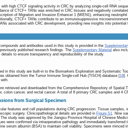
s with high CTCF signaling activity in CRC by analyzing single-cell RNA sequ
dance of CTCF+ TANs was enriched in CRC tissues and negatively correlated w
ription of Migration and Invasion Enhancer 1 (MIEN1), enhancing neutrophil m
itionally, CTCF+ TANs contribute to an immunosuppressive microenvironment 
f TANs associated with CRC development, providing new insights into potentia
compounds and antibodies used in this study is provided in the
Supplementary
previously published research findings. The
Supplementary Material
also incl
 details to ensure transparency and reproducibility of the study.
d in this study are built-in to the Biomarkers Exploration and Systematic To
was obtained from the Tumor Immune Single-cell Hub (TISCH) database [
19
].
 with.
ere retrieved and downloaded from the Comprehensive Repository of Spatial 
er, colon cancer, and rectal cancer. A total of 8 primary CRC samples and 4 
ensions from Surgical Specimen
ar features and cell populations during CRC progression. Tissue samples, 
scopic surgery. Clinicopathological details are provided in
Figure S1
. Nine sa
. The study was approved by the Jiangsu Province Hospital of Chinese Medi
ues were confirmed via intraoperative pathology and immediately transferred t
ne serum albumin (BSA) to maintain cell viability. Specimens were minced i