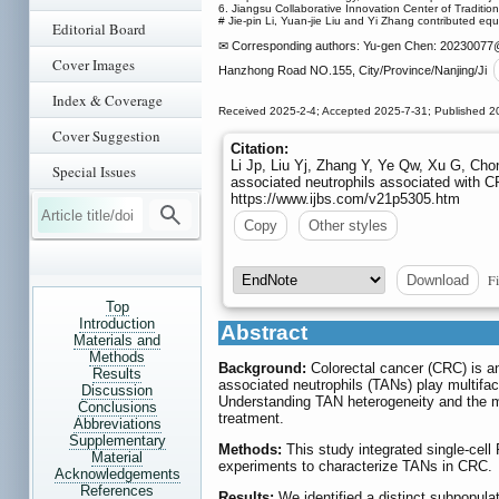
6. Jiangsu Collaborative Innovation Center of Traditi
# Jie-pin Li, Yuan-jie Liu and Yi Zhang contributed equa
Editorial Board
✉ Corresponding authors: Yu-gen Chen: 20230077
Cover Images
Hanzhong Road NO.155, City/Province/Nanjing/Ji
Index & Coverage
Received 2025-2-4; Accepted 2025-7-31; Published 2
Cover Suggestion
Citation:
Li Jp, Liu Yj, Zhang Y, Ye Qw, Xu G, Cho
Special Issues
associated neutrophils associated with 
https://www.ijbs.com/v21p5305.htm
Copy
Other styles
Fi
Download
Top
Introduction
Abstract
Materials and
Methods
Background:
Colorectal cancer (CRC) is an
Results
associated neutrophils (TANs) play multifac
Discussion
Understanding TAN heterogeneity and the me
Conclusions
treatment.
Abbreviations
Supplementary
Methods:
This study integrated single-cell
Material
experiments to characterize TANs in CRC.
Acknowledgements
References
Results:
We identified a distinct subpopul