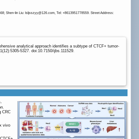
; Shen-lin Liu: lsljsszyy
@126.com, Tel: +8613951778559. Street Address:
ehensive analytical approach identifies a subtype of CTCF+ tumor-
1(12):5305-5327. doi:10.7150/ijbs.111529.
-
on.
ng CRC
x vivo
 (CTCF+