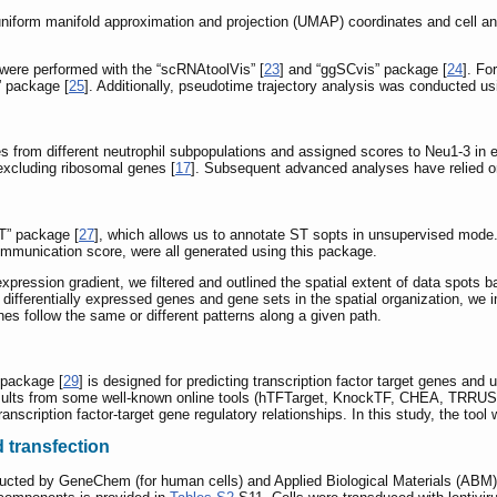
e uniform manifold approximation and projection (UMAP) coordinates and cell 
 were performed with the “scRNAtoolVis” [
23
] and “ggSCvis” package [
24
]. Fo
” package [
25
]. Additionally, pseudotime trajectory analysis was conducted us
s from different neutrophil subpopulations and assigned scores to Neu1-3 in
excluding ribosomal genes [
17
]. Subsequent advanced analyses have relied on
T” package [
27
], which allows us to annotate ST sopts in unsupervised mode. A
ommunication score, were all generated using this package.
 expression gradient, we filtered and outlined the spatial extent of data sp
ze differentially expressed genes and gene sets in the spatial organization, w
es follow the same or different patterns along a given path.
 package [
29
] is designed for predicting transcription factor target genes and 
n results from some well-known online tools (hTFTarget, KnockTF, CHEA, TRRU
transcription factor-target gene regulatory relationships. In this study, the too
d transfection
ucted by GeneChem (for human cells) and Applied Biological Materials (ABM) I