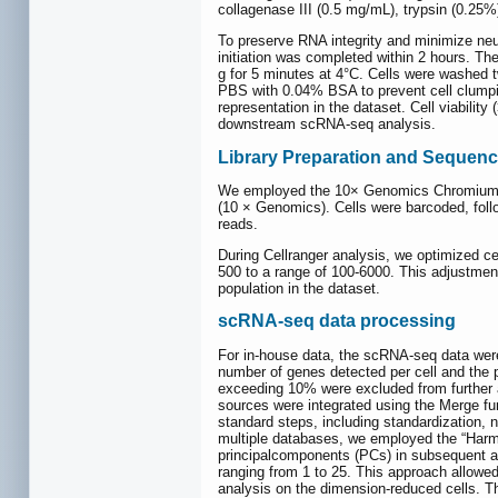
collagenase III (0.5 mg/mL), trypsin (0.25%
To preserve RNA integrity and minimize neu
initiation was completed within 2 hours. T
g for 5 minutes at 4°C. Cells were washed t
PBS with 0.04% BSA to prevent cell clumping
representation in the dataset. Cell viabili
downstream scRNA-seq analysis.
Library Preparation and Sequenc
We employed the 10× Genomics Chromium Sin
(10 × Genomics). Cells were barcoded, fol
reads.
During Cellranger analysis, we optimized cel
500 to a range of 100-6000. This adjustment 
population in the dataset.
scRNA-seq data processing
For in-house data, the scRNA-seq data were
number of genes detected per cell and the p
exceeding 10% were excluded from further an
sources were integrated using the Merge fu
standard steps, including standardization, n
multiple databases, we employed the “Har
principalcomponents (PCs) in subsequent an
ranging from 1 to 25. This approach allowed 
analysis on the dimension-reduced cells. The