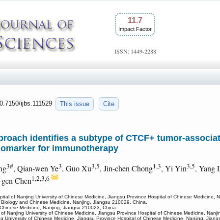
11.7
Impact Factor
ISSN: 1449-2288
10.7150/ijbs.111529
This issue
Cite
roach identifies a subtype of CTCF+ tumor-associat
iomarker for immunotherapy
3#
3
3,5
1,3
3,5
ng
, Qian-wen Ye
, Guo Xu
, Jin-chen Chong
, Yi Yin
, Yang 
1,2,3,6
-gen Chen
spital of Nanjing University of Chinese Medicine, Jiangsu Province Hospital of Chinese Medicine, 
 Biology and Chinese Medicine, Nanjing, Jiangsu 210029, China.
of Chinese Medicine, Nanjing, Jiangsu 210023, China.
l of Nanjing University of Chinese Medicine, Jiangsu Province Hospital of Chinese Medicine, Nanj
ing University of Chinese Medicine, Jiangsu Province Hospital of Chinese Medicine, Nanjing, Jian