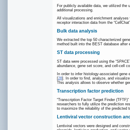
For publicly available data, we utilized th
additional processing.
All visualizations and enrichment analyses
receptor interaction data from the “CellChat
Bulk data analysis
We extracted the top 50 characterized gene
method built into the BEST database after 
ST data processing
ST data were processed using the “SPACE
abundance, gene set score, and cell-cell c
In order to infer histology-associated gene
[
28
]. In order to find, analyze, and visuali
This analysis allows to observe whether gen
Transcription factor prediction
“Transcription Factor Target Finder (TFTF)”
researchers to fully utilize the predictio
to maximize the reliability of the predicted 
Lentiviral vector construction an
Lentiviral vectors were designed and constr