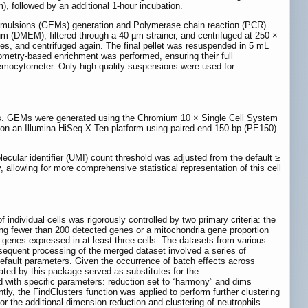
, followed by an additional 1-hour incubation.
in Emulsions (GEMs) generation and Polymerase chain reaction (PCR)
m (DMEM), filtered through a 40-µm strainer, and centrifuged at 250 ×
utes, and centrifuged again. The final pellet was resuspended in 5 mL
tometry-based enrichment was performed, ensuring their full
 hemocytometer. Only high-quality suspensions were used for
ies. GEMs were generated using the Chromium 10 × Single Cell System
on an Illumina HiSeq X Ten platform using paired-end 150 bp (PE150)
lecular identifier (UMI) count threshold was adjusted from the default ≥
y, allowing for more comprehensive statistical representation of this cell
of individual cells was rigorously controlled by two primary criteria: the
ting fewer than 200 detected genes or a mitochondria gene proportion
 genes expressed in at least three cells. The datasets from various
sequent processing of the merged dataset involved a series of
 default parameters. Given the occurrence of batch effects across
ted by this package served as substitutes for the
 with specific parameters: reduction set to “harmony” and dims
tly, the FindClusters function was applied to perform further clustering
or the additional dimension reduction and clustering of neutrophils.