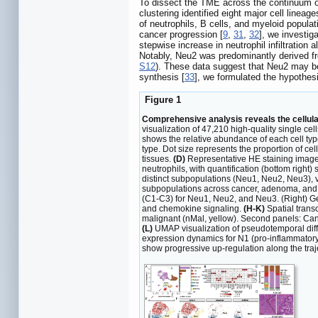
To dissect the TME across the continuum of
clustering identified eight major cell lineag
of neutrophils, B cells, and myeloid populat
cancer progression [
9
,
31
,
32
], we investig
stepwise increase in neutrophil infiltration 
Notably, Neu2 was predominantly derived fr
S12
). These data suggest that Neu2 may be 
synthesis [
33
], we formulated the hypothes
Figure 1
Comprehensive analysis reveals the cellula
visualization of 47,210 high-quality single c
shows the relative abundance of each cell ty
type. Dot size represents the proportion of cel
tissues.
(D)
Representative HE staining images 
neutrophils, with quantification (bottom righ
distinct subpopulations (Neu1, Neu2, Neu3), v
subpopulations across cancer, adenoma, and
(C1-C3) for Neu1, Neu2, and Neu3. (Right) G
and chemokine signaling.
(H-K)
Spatial trans
malignant (nMal, yellow). Second panels: Canc
(L)
UMAP visualization of pseudotemporal differ
expression dynamics for N1 (pro-inflammatory
show progressive up-regulation along the traj