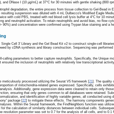
), and DNase I (10 µg/mL) at 37°C for 30 minutes with gentle shaking (800 rpm)
trophil degradation, the entire process from tissue collection to Gel-Bead 
he resulting suspension was diluted with 4 mL Dulbecco's Modified Eagle Mediu
wice with cold PBS, treated with red blood cell lysis buffer at 4°C for 10 min
 and neutrophil activation. To retain neutrophils and avoid bias, no flow cy
ty (> 90%) and concentration were confirmed using Trypan blue staining and a
ing
gle Cell 3′ Library and the Gel Bead Kit v2 to construct single-cell librar
lowed by cDNA synthesis and library construction. Sequencing was performed 
l-calling parameters to better capture neutrophils. Specifically, the Unique mo
ensured the inclusion of neutrophils with relatively low transcriptional activit
 meticulously processed utilizing the Seurat V5 framework [
21
]. The quality 
roportion of mitochondria-related genes expressed. Specifically, cells exhibi
alysis. Additionally, gene expression data were cleaned to retain only those
nction, ensuring that only genes common to all databases were retained. Sub
ormalization, and identification of highly variable genes, all conducted using
mony” package [
22
] to mitigate these effects. The harmony components genera
alyses. Within the Seurat framework, the FindNeighbors function was utilized
for the calculation of similarity distances between individual cells. Subsequen
 resolution parameter was set to 0.7 for the analysis of all cells, and to 0.1 f