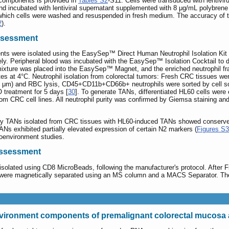
r components is provided in
Tables S2
-S11. Cells were transduced with lentivir
 and incubated with lentiviral supernatant supplemented with 8 μg/mL polybrene
fter which cells were washed and resuspended in fresh medium. The accuracy o
2
).
assessment
ents were isolated using the EasySep™ Direct Human Neutrophil Isolation Kit 
y. Peripheral blood was incubated with the EasySep™ Isolation Cocktail to dep
e mixture was placed into the EasySep™ Magnet, and the enriched neutrophil f
tes at 4°C. Neutrophil isolation from colorectal tumors: Fresh CRC tissues w
g (40 μm) and RBC lysis, CD45+CD11b+CD66b+ neutrophils were sorted by cell 
 treatment for 5 days [
30
]. To generate TANs, differentiated HL60 cells were
CRC cell lines. All neutrophil purity was confirmed by Giemsa staining and 
y TANs isolated from CRC tissues with HL60-induced TANs showed conserved
ANs exhibited partially elevated expression of certain N2 markers (
Figures S3
oenvironment studies.
 assessment
olated using CD8 MicroBeads, following the manufacturer's protocol. After Fico
were magnetically separated using an MS column and a MACS Separator. The 
vironment components of premalignant colorectal mucosa