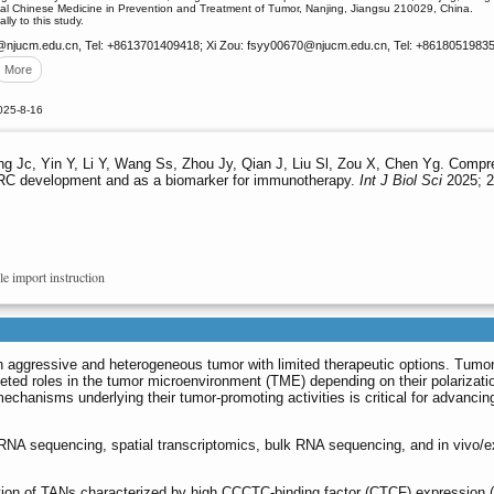
onal Chinese Medicine in Prevention and Treatment of Tumor, Nanjing, Jiangsu 210029, China.
lly to this study.
@njucm.edu.cn, Tel: +8613701409418; Xi Zou: fsyy00670
@njucm.edu.cn, Tel: +8618051983568
More
025-8-16
ng Jc, Yin Y, Li Y, Wang Ss, Zhou Jy, Qian J, Liu Sl, Zou X, Chen Yg. Compr
CRC development and as a biomarker for immunotherapy.
Int J Biol Sci
2025; 2
le import instruction
 aggressive and heterogeneous tumor with limited therapeutic options. Tumor
eted roles in the tumor microenvironment (TME) depending on their polarizati
chanisms underlying their tumor-promoting activities is critical for advanci
 RNA sequencing, spatial transcriptomics, bulk RNA sequencing, and in vivo/e
ation of TANs characterized by high CCCTC-binding factor (CTCF) expression