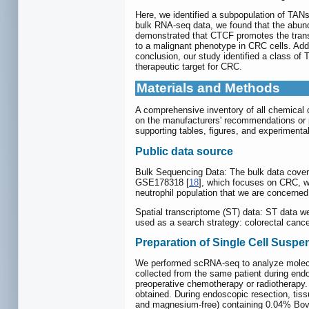
Here, we identified a subpopulation of TAN
bulk RNA-seq data, we found that the abun
demonstrated that CTCF promotes the transc
to a malignant phenotype in CRC cells. Add
conclusion, our study identified a class o
therapeutic target for CRC.
Materials and Methods
A comprehensive inventory of all chemical 
on the manufacturers' recommendations or 
supporting tables, figures, and experimental
Public data source
Bulk Sequencing Data: The bulk data covere
GSE178318 [
18
], which focuses on CRC, 
neutrophil population that we are concerned
Spatial transcriptome (ST) data: ST data w
used as a search strategy: colorectal canc
Preparation of Single Cell Susp
We performed scRNA-seq to analyze molecul
collected from the same patient during endo
preoperative chemotherapy or radiotherapy
obtained. During endoscopic resection, tiss
and magnesium-free) containing 0.04% Bovi