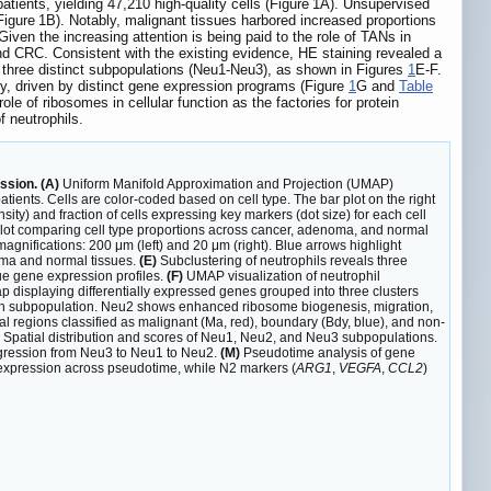
ients, yielding 47,210 high-quality cells (Figure 1A). Unsupervised
s (Figure 1B). Notably, malignant tissues harbored increased proportions
Given the increasing attention is being paid to the role of TANs in
and CRC. Consistent with the existing evidence, HE staining revealed a
to three distinct subpopulations (Neu1-Neu3), as shown in Figures
1
E-F.
y, driven by distinct gene expression programs (Figure
1
G and
Table
 of ribosomes in cellular function as the factories for protein
 neutrophils.
ssion. (A)
Uniform Manifold Approximation and Projection (UMAP)
ients. Cells are color-coded based on cell type. The bar plot on the right
sity) and fraction of cells expressing key markers (dot size) for each cell
lot comparing cell type proportions across cancer, adenoma, and normal
nifications: 200 μm (left) and 20 μm (right). Blue arrows highlight
noma and normal tissues.
(E)
Subclustering of neutrophils reveals three
ue gene expression profiles.
(F)
UMAP visualization of neutrophil
p displaying differentially expressed genes grouped into three clusters
ach subpopulation. Neu2 shows enhanced ribosome biogenesis, migration,
al regions classified as malignant (Ma, red), boundary (Bdy, blue), and non-
s: Spatial distribution and scores of Neu1, Neu2, and Neu3 subpopulations.
progression from Neu3 to Neu1 to Neu2.
(M)
Pseudotime analysis of gene
t expression across pseudotime, while N2 markers (
ARG1
,
VEGFA
,
CCL2
)