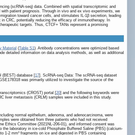
encing (scRNA-seq) data. Combined with spatial transcriptomic and
ith patient prognosis. Through in vivo and ex vivo experiments, we
igration toward cancer cells, and stimulates IL-1β secretion, leading
in CRC, potentially reducing the efficacy of immunotherapy. In
l therapeutic targets. Thus, CTCF+ TANs represent a promising
 Material
(
Table S1
). Antibody concentrations were optimized based
ude detailed information on data analysis methods, as well as additional
ol (BEST) database [
17
]. ScRNA-seq Data: The scRNA-seq dataset
 GSE178318 was primarily utilized to investigate the source of the
Transcriptomics (CROST) portal [
20
] and the following keywords were
CRC liver metastasis (CRLM) samples were included in this study.
including normal epithelium, adenoma, and adenocarcinoma, were
mples were obtained from three patients who had not received
cine Ethics Committee (2021NL-206-01), and informed consent was
o the laboratory in ice-cold Phosphate Buffered Saline (PBS) (calcium-
nto 1-2 mm³ fragments on ice and digested in PBS containing