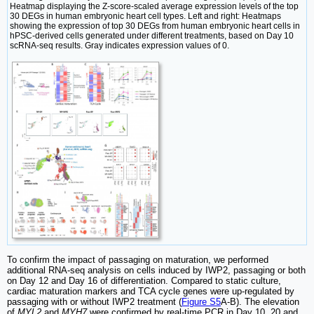
Heatmap displaying the Z-score-scaled average expression levels of the top
30 DEGs in human embryonic heart cell types. Left and right: Heatmaps
showing the expression of top 30 DEGs from human embryonic heart cells in
hPSC-derived cells generated under different treatments, based on Day 10
scRNA-seq results. Gray indicates expression values of 0.
To confirm the impact of passaging on maturation, we performed
additional RNA-seq analysis on cells induced by IWP2, passaging or both
on Day 12 and Day 16 of differentiation. Compared to static culture,
cardiac maturation markers and TCA cycle genes were up-regulated by
passaging with or without IWP2 treatment (
Figure S5
A-B). The elevation
of
MYL2
and
MYH7
were confirmed by real-time PCR in Day 10, 20 and