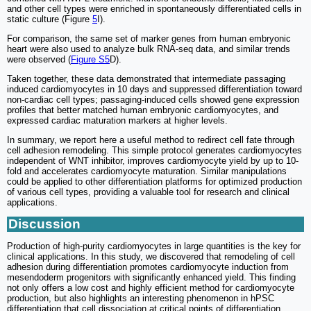
and other cell types were enriched in spontaneously differentiated cells in
static culture (Figure
5
I).
For comparison, the same set of marker genes from human embryonic
heart were also used to analyze bulk RNA-seq data, and similar trends
were observed (
Figure S5
D).
Taken together, these data demonstrated that intermediate passaging
induced cardiomyocytes in 10 days and suppressed differentiation toward
non-cardiac cell types; passaging-induced cells showed gene expression
profiles that better matched human embryonic cardiomyocytes, and
expressed cardiac maturation markers at higher levels.
In summary, we report here a useful method to redirect cell fate through
cell adhesion remodeling. This simple protocol generates cardiomyocytes
independent of WNT inhibitor, improves cardiomyocyte yield by up to 10-
fold and accelerates cardiomyocyte maturation. Similar manipulations
could be applied to other differentiation platforms for optimized production
of various cell types, providing a valuable tool for research and clinical
applications.
Discussion
Production of high-purity cardiomyocytes in large quantities is the key for
clinical applications. In this study, we discovered that remodeling of cell
adhesion during differentiation promotes cardiomyocyte induction from
mesendoderm progenitors with significantly enhanced yield. This finding
not only offers a low cost and highly efficient method for cardiomyocyte
production, but also highlights an interesting phenomenon in hPSC
differentiation that cell dissociation at critical points of differentiation