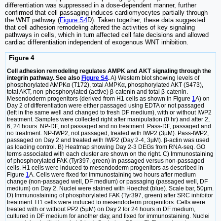
differentiation was suppressed in a dose-dependent manner, further
confirmed that cell passaging induces cardiomyocytes partially through
the WNT pathway (
Figure S4
D). Taken together, these data suggested
that cell adhesion remodeling altered the activities of key signaling
pathways in cells, which in turn affected cell fate decisions and allowed
cardiac differentiation independent of exogenous WNT inhibition.
Figure 4
Cell adhesion remodeling regulates AMPK and AKT signaling through the
integrin pathway. See also
Figure S4
.
A) Western blot showing levels of
phosphorylated AMPKα (T172), total AMPKα, phosphorylated AKT (S473),
total AKT, non-phosphorylated (active) β-catenin and total β-catenin.
Mesendoderm progenitors (derived from H1 cells as shown in Figure
1
A) on
Day 2 of differentiation were either passaged using EDTA or not passaged
(left in the same well and changed to fresh DF medium), with or without IWP2
treatment. Samples were collected right after manipulation (0 hr) and after 2,
6, 24 hours. NP-DF, not passaged and no treatment. Pass-DF, passaged and
no treatment. NP-IWP2, not passaged, treated with IWP2 (3µM). Pass-IWP2,
passaged on Day 2 and treated with IWP2 (Day 2-4, 3µM). β-actin was used
as loading control. B) Heatmap showing Day 2-3 DEGs from RNA-seq. GO
terms associated with each cluster are shown on the right. C) Immunostaining
of phosphorylated FAK (Tyr397, green) in passaged versus non-passaged
cells. H1 cells were induced to mesendoderm progenitors as described in
Figure
1
A. Cells were fixed for immunostaining two hours after medium
change (non-passaged well, DF medium) or passaging (passaged well, DF
medium) on Day 2. Nuclei were stained with Hoechst (blue). Scale bar, 50µm.
D) Immunostaining of phosphorylated FAK (Tyr397, green) after SRC inhibitor
treatment. H1 cells were induced to mesendoderm progenitors. Cells were
treated with or without PP2 (5µM) on Day 2 for 24 hours in DF medium,
cultured in DF medium for another day, and fixed for immunostaining. Nuclei