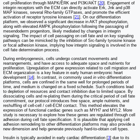
cell proliferation through MAPK/ERK and PI3K/AKT [
20
]. Engagement of
integrin receptors with the ECM can directly activate Erk, Jnk and p38
MAP kinases, several Rho-family GTPases, and promote the efficient
activation of receptor tyrosine kinases [
21
]. On our differentiation
platform, we observed a significant decrease in AKT phosphorylation,
along with elevated AMPK phosphorylation following the passaging of
mesendoderm progenitors, likely mediated by changes in integrin
signaling. The impact of cell passaging on cell fate and on key signaling
pathways can be mimicked by the inhibition of Src-family tyrosine kinase
or focal adhesion kinase, implying how integrin signaling is involved in the
cell fate determination process.
During embryogenesis, cells undergo constant movements and
rearrangements, and have access to adequate space and nutrients for
proliferation. Upregulation of gene expression related to cell migration and
ECM organization is a key feature in early human embryonic heart
development [
14
]. In contrast, in commonly used
in vitro
differentiation
platforms, cells are confined in the same well for prolonged periods of
time, and medium is changed on a fixed schedule. Such conditions lead
to depletion of resources and contact inhibition due to limited space. By
dissociating cells and re-plating them during the critical period of cell fate
commitment, our protocol introduces free space, ample nutrients, and
reshuffling of cell-cell / cell-ECM contact. This method elevates the
expression of functional cardiac genes such as MYH7 and MYL2. More
study is necessary to explore how these genes are regulated through cell
adhesion during cell fate specification. It is plausible that applying cell
adhesion remodeling to other differentiation platforms may also provide a
new dimension and help generate previously hard-to-obtain cell types.
Insulin is typically avoided in early cardiac differentiation [
3
] due to its