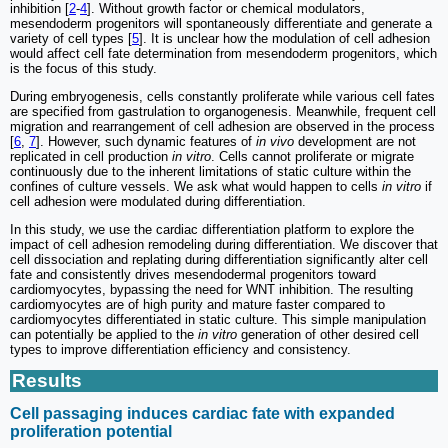
inhibition [
2
-
4
]. Without growth factor or chemical modulators,
mesendoderm progenitors will spontaneously differentiate and generate a
variety of cell types [
5
]. It is unclear how the modulation of cell adhesion
would affect cell fate determination from mesendoderm progenitors, which
is the focus of this study.
During embryogenesis, cells constantly proliferate while various cell fates
are specified from gastrulation to organogenesis. Meanwhile, frequent cell
migration and rearrangement of cell adhesion are observed in the process
[
6
,
7
]. However, such dynamic features of
in vivo
development are not
replicated in cell production
in vitro
. Cells cannot proliferate or migrate
continuously due to the inherent limitations of static culture within the
confines of culture vessels. We ask what would happen to cells
in vitro
if
cell adhesion were modulated during differentiation.
In this study, we use the cardiac differentiation platform to explore the
impact of cell adhesion remodeling during differentiation. We discover that
cell dissociation and replating during differentiation significantly alter cell
fate and consistently drives mesendodermal progenitors toward
cardiomyocytes, bypassing the need for WNT inhibition. The resulting
cardiomyocytes are of high purity and mature faster compared to
cardiomyocytes differentiated in static culture. This simple manipulation
can potentially be applied to the
in vitro
generation of other desired cell
types to improve differentiation efficiency and consistency.
Results
Cell passaging induces cardiac fate with expanded
proliferation potential