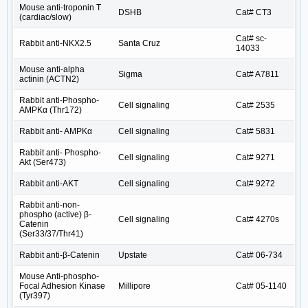
Mouse anti-troponin T
DSHB
Cat# CT3
(cardiac/slow)
Cat# sc-
Rabbit anti-NKX2.5
Santa Cruz
14033
Mouse anti-alpha
Sigma
Cat# A7811
actinin (ACTN2)
Rabbit anti-Phospho-
Cell signaling
Cat# 2535
AMPKα (Thr172)
Rabbit anti- AMPKα
Cell signaling
Cat# 5831
Rabbit anti- Phospho-
Cell signaling
Cat# 9271
Akt (Ser473)
Rabbit anti-AKT
Cell signaling
Cat# 9272
Rabbit anti-non-
phospho (active) β-
Cell signaling
Cat# 4270s
Catenin
(Ser33/37/Thr41)
Rabbit anti-β-Catenin
Upstate
Cat# 06-734
Mouse Anti-phospho-
Focal Adhesion Kinase
Millipore
Cat# 05-1140
(Tyr397)