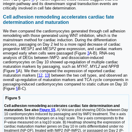
integrin pathway and its downstream signal transduction events are
critically involved in cell fate determination.
Cell adhesion remodeling accelerates cardiac fate
determination and maturation
We then compared the cardiomyocytes generated through cell adhesion
remodeling with those generated using WNT inhibition, which is the
mainstream method for cardiac induction. During the differentiation
process, passaging on Day 2 led to a more rapid decrease of cardiac
progenitor
MESP1
and
MESP2
gene expression, and cardiac markers
emerged early when cells were passaged (Figure
3
A-B). RNA-seq
analysis of DEGs between IWP2- and dissociation-induced
cardiomyocytes on Day 10 showed up-regulation of multiple cardiac
maturation markers by passaging, such as
MYH7
,
MYL2
and
NPPB
(Figure
5
A). We then compared the expression of reported cardiac
maturation markers [
12
,
13
] between the two cell types, and observed an
overall up-regulation of maturation markers and TCA cycle components in
passaging-induced cardiomyocytes compared to static culture on Day 10
(Figure
5
B-C).
Figure 5
Cell adhesion remodeling accelerates cardiac fate determination and
maturation. See also
Figure S5
.
A) Volcano plot showing DEGs between Day
10 cardiomyocytes induced by passaging and by IWP2 treatment. The x-axis
corresponds to fold changes on a log2 scale. The y-axis corresponds to the
P-value measured on a log10 scale. B) Heatmap showing the expression of
cardiac maturation marker genes on Day 10 in cells differentiated under no
treatment (NP-DF), treated with IWP2 (NP-IWP2), or passaged on Day 2 (P-