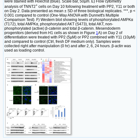
were stained with Hoechst (blue). Scale bar, 50µm. E) Flow cytometry
+
analysis of TNNT2
cells on Day 10 following treatment with PP2, Y11 or both
on Day 2. Data presented as mean ± SD of three biological replicates. ***, p <
0.001 compared to control (One-Way ANOVA with Dunnett's Multiple
Comparison Test). F) Western blot showing levels of phosphorylated AMPKα
(T172), total AMPKα, phosphorylated AKT (S473), total AKT, non-
phosphorylated (active) β-catenin and total β-catenin. Mesendoderm
progenitors (derived from H1 cells as shown in Figure
1
A) on Day 2 of
differentiation were treated with PP2 (5µM) or PP2 combined with Y11 (10µM)
and compared to control (Ctrl, fresh DF medium only). Samples were
collected right after manipulation (0 hr) and after 2, 6, 24 hours. β-actin was
used as loading control.