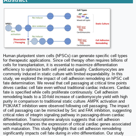
Human pluripotent stem cells (hPSCs) can generate specific cell types
for therapeutic applications. Since cell therapy often requires billions of
cells for transplantation, it is essential to maximize differentiation
efficiency to optimize both cell yield and quality. Cardiomyocytes are
commonly induced in static culture with limited expandability. In this
study, we explored the impact of cell adhesion remodeling on hPSC cell
fate determination. We reveal that cell passaging at critical time points
drives cardiac cell fate even without traditional cardiac inducers. Cardiac
fate is specified while cells proliferate continuously. Cell adhesion
remodeling leads to a 10-fold increase of cardiomyocyte yield with high
purity in comparison to traditional static culture. AMPK activation and
PI3K/AKT inhibition were observed following cell passaging. The impact
of cell passaging can be mimicked by Src and FAK inhibition, suggesting
critical roles of integrin signaling pathway in passaging-driven cardiac
differentiation. Transcriptome analysis suggests that cell adhesion
remodeling enhances the expression of critical cardiac genes associated
with maturation. This study highlights that cell adhesion remodeling
significantly impacts cell fate during
in vitro
differentiation. Our study