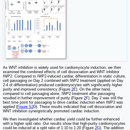
As WNT inhibition is widely used for cardiomyocyte induction, we then
examined the combined effects of cell dissociation and WNT inhibitor
IWP2. Compared to IWP2-induced cardiac differentiation in static culture,
cell passaging on Day 2 combined with IWP2 treatment (applied on Day
2-4 of differentiation) produced cardiomyocytes with significantly higher
purity and improved consistency (Figure
2
E). On the other hand,
compared to cell passaging alone, IWP2 treatment after passaging
resulted in further improvement of purity (Figure
2
F). Day 2 was still the
best time point for passaging to drive cardiac induction when IWP2 was
applied (
Figure S2
D). These results indicated that cell dissociation and
WNT inhibition synergistically promoted cardiac induction.
We then investigated whether cardiac yield could be further enhanced
with a higher split ratio. Our results show that high-purity cardiomyocytes
could be induced at a split ratio of 1:10 to 1:20 (Figure
2
G). The addition