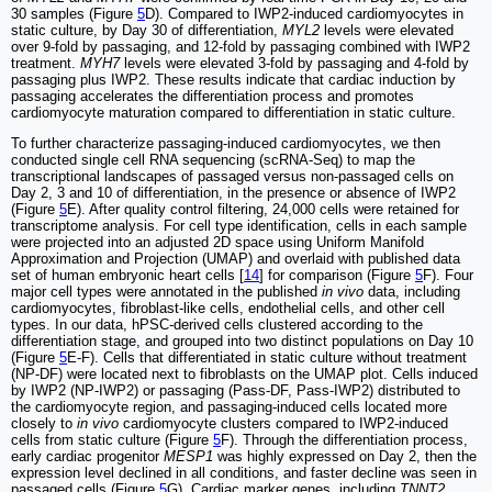
30 samples (Figure
5
D). Compared to IWP2-induced cardiomyocytes in
static culture, by Day 30 of differentiation,
MYL2
levels were elevated
over 9-fold by passaging, and 12-fold by passaging combined with IWP2
treatment.
MYH7
levels were elevated 3-fold by passaging and 4-fold by
passaging plus IWP2. These results indicate that cardiac induction by
passaging accelerates the differentiation process and promotes
cardiomyocyte maturation compared to differentiation in static culture.
To further characterize passaging-induced cardiomyocytes, we then
conducted single cell RNA sequencing (scRNA-Seq) to map the
transcriptional landscapes of passaged versus non-passaged cells on
Day 2, 3 and 10 of differentiation, in the presence or absence of IWP2
(Figure
5
E). After quality control filtering, 24,000 cells were retained for
transcriptome analysis. For cell type identification, cells in each sample
were projected into an adjusted 2D space using Uniform Manifold
Approximation and Projection (UMAP) and overlaid with published data
set of human embryonic heart cells [
14
] for comparison (Figure
5
F). Four
major cell types were annotated in the published
in vivo
data, including
cardiomyocytes, fibroblast-like cells, endothelial cells, and other cell
types. In our data, hPSC-derived cells clustered according to the
differentiation stage, and grouped into two distinct populations on Day 10
(Figure
5
E-F). Cells that differentiated in static culture without treatment
(NP-DF) were located next to fibroblasts on the UMAP plot. Cells induced
by IWP2 (NP-IWP2) or passaging (Pass-DF, Pass-IWP2) distributed to
the cardiomyocyte region, and passaging-induced cells located more
closely to
in vivo
cardiomyocyte clusters compared to IWP2-induced
cells from static culture (Figure
5
F). Through the differentiation process,
early cardiac progenitor
MESP1
was highly expressed on Day 2, then the
expression level declined in all conditions, and faster decline was seen in
passaged cells (Figure
5
G). Cardiac marker genes, including
TNNT2
,