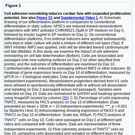
Figure 1
Cell adhesion remodeling induces cardiac fate with expanded proliferation
potential. See also
Figure S1
and
Supplemental Video 1
.
A) Schematic
drawing of our differentiation platform in comparison to conventional
differentiation in static culture. hPSCs are induced toward mesendoderm
progenitors with WNT activator CHIR99021 (5µM in DF medium on Day 0,
followed by insulin 1µg/ml in DF medium on Day 1). On conventional
differentiation platforms, if no external inducers were applied subsequently,
cells kept in static culture will yield a mixture of different cell types (Top); If
WNT inhibitor IWP2 was applied, cells will be directed toward cardiomyocyte
cell fate (Middle). In this study, we examine the impact of cell adhesion
remodeling on cell fate determination (Bottom). Cells are dissociated and
passaged onto new culturing surfaces on Day 2 (or other specified time
points), and the outcomes of differentiation are examined by Day 10.
Cardiomyocytes are induced by passaging without IWP2 or other inducers. B)
Heatmap of gene expression levels on Day 10 of differentiation, measured by
qPCR (n = 3 biological replicates; Data are representative of three
independent experiments). Mesendoderm progenitors derived from H1 cells
were allowed to spontaneously differentiate with or without cell dissociation
and replating on Day 2 (passaged versus not passaged). Samples were
collected on Day 10. Data are normalized to
GAPDH
and heatmap generated
using ImageGP (scaled by column) [
35
]. C-D) Percentage of cells expressing
TNNT2, measured by FACS analysis on Day 10 of differentiation (Data
presented as mean ± SEM, n = 10 independent experiments). ***, p < 0.001
by Student's t-test. E) Immunostaining showing expression of NKX2-5 and
TNNT2 on Day 10 of differentiation. Scale bar, 400µm. F) FACS analysis of
+
TNNT2
cells on Day 10. Cells were passaged on Day 2 at different split
ratios and compared with static culture. Data are representative of three
+
independent experiments. G) Flow cytometry analysis of TNNT2
cells on
Day 10, comparing cells dissociated and replated on different days in the