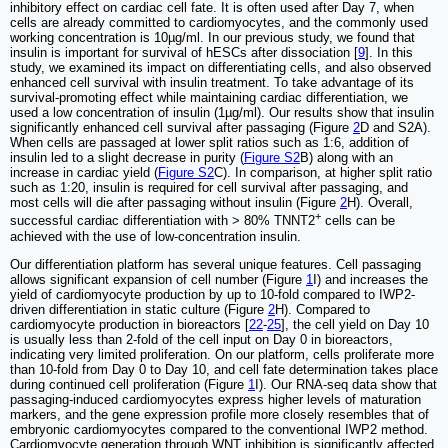
inhibitory effect on cardiac cell fate. It is often used after Day 7, when
cells are already committed to cardiomyocytes, and the commonly used
working concentration is 10µg/ml. In our previous study, we found that
insulin is important for survival of hESCs after dissociation [
9
]. In this
study, we examined its impact on differentiating cells, and also observed
enhanced cell survival with insulin treatment. To take advantage of its
survival-promoting effect while maintaining cardiac differentiation, we
used a low concentration of insulin (1µg/ml). Our results show that insulin
significantly enhanced cell survival after passaging (Figure
2
D and S2A).
When cells are passaged at lower split ratios such as 1:6, addition of
insulin led to a slight decrease in purity (
Figure S2
B) along with an
increase in cardiac yield (
Figure S2
C). In comparison, at higher split ratio
such as 1:20, insulin is required for cell survival after passaging, and
most cells will die after passaging without insulin (Figure
2
H). Overall,
+
successful cardiac differentiation with > 80% TNNT2
cells can be
achieved with the use of low-concentration insulin.
Our differentiation platform has several unique features. Cell passaging
allows significant expansion of cell number (Figure
1
I) and increases the
yield of cardiomyocyte production by up to 10-fold compared to IWP2-
driven differentiation in static culture (Figure
2
H). Compared to
cardiomyocyte production in bioreactors [
22
-
25
], the cell yield on Day 10
is usually less than 2-fold of the cell input on Day 0 in bioreactors,
indicating very limited proliferation. On our platform, cells proliferate more
than 10-fold from Day 0 to Day 10, and cell fate determination takes place
during continued cell proliferation (Figure
1
I). Our RNA-seq data show that
passaging-induced cardiomyocytes express higher levels of maturation
markers, and the gene expression profile more closely resembles that of
embryonic cardiomyocytes compared to the conventional IWP2 method.
Cardiomyocyte generation through WNT inhibition is significantly affected