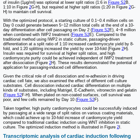
of insulin (1µg/ml) was optional at lower split ratios (1:6 in
Figure S2
B,
1:10 in Figure
2
G-H), but required at higher split ratios (1:20 in Figure
2
G-
H) to maintain cell survival.
With the optimized protocol, a starting culture of 0.1~0.4 million cells on
Day 0 could generate between 5~12 million total cells at the end of a 10-
day differentiation after cell passaging on Day 2 (
Figure S2
E), 4~8 million
when combined with IWP2 treatment (
Figure S2
E). Compared to the
traditional method using IWP2 in static culture, passaging-driven
differentiation at a split ratio of 1:10 increased cardiomyocyte yield by 8-
fold, and 1:20 splitting increased the yield by over 10-fold (Figure
2
H).
Insulin was required for survival at higher split ratios, and high
cardiomyocyte purity could be achieved independent of IWP2 treatment
after dissociation (Figure
2
H). These results demonstrated the potential of
application for passaging-induced cell differentiation.
Given the critical role of cell dissociation and re-adhesion in driving
cardiac cell fate, we also examined the effect of different cell culture
substrates. Cell dissociation induced cardiac differentiation on multiple
kinds of substrates, including Matrigel, E-Cadherin, vitronectin and gelatin
(
Figure S2
F-H). When plated on non-coated surfaces, cell survival was
poor, and few cells remained by Day 10 (
Figure S2
F).
Taken together, high purity cardiomyocytes could be successfully induced
by passaging at a wide range of split ratios on various coating materials,
which could achieve up to 10-fold increase of cardiomyocyte yield
compared to traditional cardiac induction using WNT inhibition in static
culture. The optimized induction method is illustrated in Figure
2
I.
Transcriptomic analysis of cardiac induction following