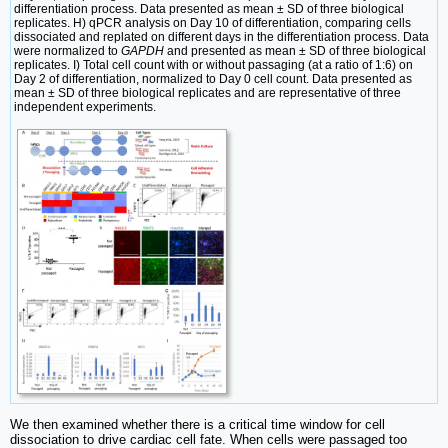
differentiation process. Data presented as mean ± SD of three biological
replicates. H) qPCR analysis on Day 10 of differentiation, comparing cells
dissociated and replated on different days in the differentiation process. Data
were normalized to
GAPDH
and presented as mean ± SD of three biological
replicates. I) Total cell count with or without passaging (at a ratio of 1:6) on
Day 2 of differentiation, normalized to Day 0 cell count. Data presented as
mean ± SD of three biological replicates and are representative of three
independent experiments.
We then examined whether there is a critical time window for cell
dissociation to drive cardiac cell fate. When cells were passaged too