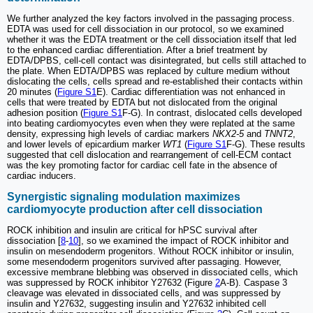
We further analyzed the key factors involved in the passaging process.
EDTA was used for cell dissociation in our protocol, so we examined
whether it was the EDTA treatment or the cell dissociation itself that led
to the enhanced cardiac differentiation. After a brief treatment by
EDTA/DPBS, cell-cell contact was disintegrated, but cells still attached to
the plate. When EDTA/DPBS was replaced by culture medium without
dislocating the cells, cells spread and re-established their contacts within
20 minutes (
Figure S1
E). Cardiac differentiation was not enhanced in
cells that were treated by EDTA but not dislocated from the original
adhesion position (
Figure S1
F-G). In contrast, dislocated cells developed
into beating cardiomyocytes even when they were replated at the same
density, expressing high levels of cardiac markers
NKX2-5
and
TNNT2
,
and lower levels of epicardium marker
WT1
(
Figure S1
F-G). These results
suggested that cell dislocation and rearrangement of cell-ECM contact
was the key promoting factor for cardiac cell fate in the absence of
cardiac inducers.
Synergistic signaling modulation maximizes
cardiomyocyte production after cell dissociation
ROCK inhibition and insulin are critical for hPSC survival after
dissociation [
8
-
10
], so we examined the impact of ROCK inhibitor and
insulin on mesendoderm progenitors. Without ROCK inhibitor or insulin,
some mesendoderm progenitors survived after passaging. However,
excessive membrane blebbing was observed in dissociated cells, which
was suppressed by ROCK inhibitor Y27632 (Figure
2
A-B). Caspase 3
cleavage was elevated in dissociated cells, and was suppressed by
insulin and Y27632, suggesting insulin and Y27632 inhibited cell