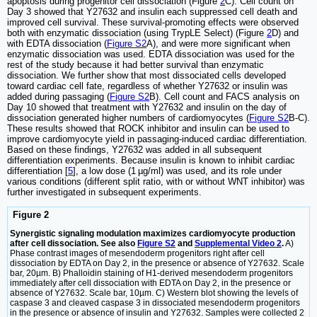
apoptosis during progenitor cell dissociation (Figure
2
C). Cell count on
Day 3 showed that Y27632 and insulin each suppressed cell death and
improved cell survival. These survival-promoting effects were observed
both with enzymatic dissociation (using TrypLE Select) (Figure
2
D) and
with EDTA dissociation (
Figure S2
A), and were more significant when
enzymatic dissociation was used. EDTA dissociation was used for the
rest of the study because it had better survival than enzymatic
dissociation. We further show that most dissociated cells developed
toward cardiac cell fate, regardless of whether Y27632 or insulin was
added during passaging (
Figure S2
B). Cell count and FACS analysis on
Day 10 showed that treatment with Y27632 and insulin on the day of
dissociation generated higher numbers of cardiomyocytes (
Figure S2
B-C).
These results showed that ROCK inhibitor and insulin can be used to
improve cardiomyocyte yield in passaging-induced cardiac differentiation.
Based on these findings, Y27632 was added in all subsequent
differentiation experiments. Because insulin is known to inhibit cardiac
differentiation [
5
], a low dose (1 µg/ml) was used, and its role under
various conditions (different split ratio, with or without WNT inhibitor) was
further investigated in subsequent experiments.
Figure 2
Synergistic signaling modulation maximizes cardiomyocyte production
after cell dissociation. See also
Figure S2
and
Supplemental Video 2
.
A)
Phase contrast images of mesendoderm progenitors right after cell
dissociation by EDTA on Day 2, in the presence or absence of Y27632. Scale
bar, 20µm. B) Phalloidin staining of H1-derived mesendoderm progenitors
immediately after cell dissociation with EDTA on Day 2, in the presence or
absence of Y27632. Scale bar, 10µm. C) Western blot showing the levels of
caspase 3 and cleaved caspase 3 in dissociated mesendoderm progenitors
in the presence or absence of insulin and Y27632. Samples were collected 2