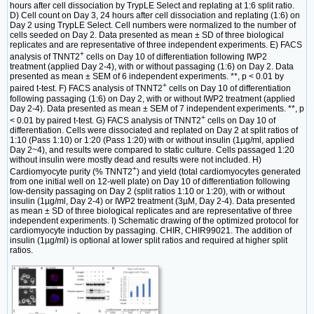
hours after cell dissociation by TrypLE Select and replating at 1:6 split ratio.
D) Cell count on Day 3, 24 hours after cell dissociation and replating (1:6) on
Day 2 using TrypLE Select. Cell numbers were normalized to the number of
cells seeded on Day 2. Data presented as mean ± SD of three biological
replicates and are representative of three independent experiments. E) FACS
+
analysis of TNNT2
cells on Day 10 of differentiation following IWP2
treatment (applied Day 2-4), with or without passaging (1:6) on Day 2. Data
presented as mean ± SEM of 6 independent experiments. **, p < 0.01 by
+
paired t-test. F) FACS analysis of TNNT2
cells on Day 10 of differentiation
following passaging (1:6) on Day 2, with or without IWP2 treatment (applied
Day 2-4). Data presented as mean ± SEM of 7 independent experiments. **, p
+
< 0.01 by paired t-test. G) FACS analysis of TNNT2
cells on Day 10 of
differentiation. Cells were dissociated and replated on Day 2 at split ratios of
1:10 (Pass 1:10) or 1:20 (Pass 1:20) with or without insulin (1µg/ml, applied
Day 2~4), and results were compared to static culture. Cells passaged 1:20
without insulin were mostly dead and results were not included. H)
+
Cardiomyocyte purity (% TNNT2
) and yield (total cardiomyocytes generated
from one initial well on 12-well plate) on Day 10 of differentiation following
low-density passaging on Day 2 (split ratios 1:10 or 1:20), with or without
insulin (1µg/ml, Day 2-4) or IWP2 treatment (3µM, Day 2-4). Data presented
as mean ± SD of three biological replicates and are representative of three
independent experiments. I) Schematic drawing of the optimized protocol for
cardiomyocyte induction by passaging. CHIR, CHIR99021. The addition of
insulin (1µg/ml) is optional at lower split ratios and required at higher split
ratios.