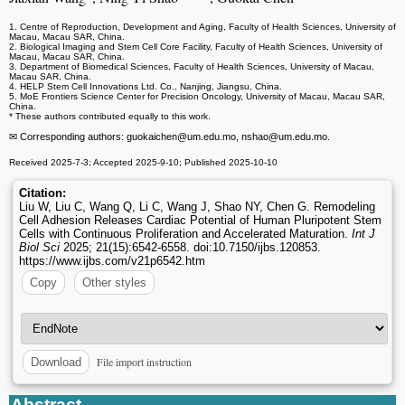
1. Centre of Reproduction, Development and Aging, Faculty of Health Sciences, University of
Macau, Macau SAR, China.
2. Biological Imaging and Stem Cell Core Facility, Faculty of Health Sciences, University of
Macau, Macau SAR, China.
3. Department of Biomedical Sciences, Faculty of Health Sciences, University of Macau,
Macau SAR, China.
4. HELP Stem Cell Innovations Ltd. Co., Nanjing, Jiangsu, China.
5. MoE Frontiers Science Center for Precision Oncology, University of Macau, Macau SAR,
China.
* These authors contributed equally to this work.
✉ Corresponding authors: guokaichen
@um.edu.mo, nshao
@um.edu.mo.
Received 2025-7-3; Accepted 2025-9-10; Published 2025-10-10
Citation:
Liu W, Liu C, Wang Q, Li C, Wang J, Shao NY, Chen G. Remodeling
Cell Adhesion Releases Cardiac Potential of Human Pluripotent Stem
Cells with Continuous Proliferation and Accelerated Maturation.
Int J
Biol Sci
2025; 21(15):6542-6558. doi:10.7150/ijbs.120853.
https://www.ijbs.com/v21p6542.htm
Copy
Other styles
File import instruction
Download
Abstract