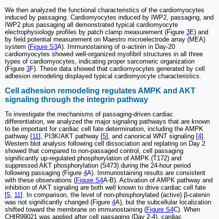
We then analyzed the functional characteristics of the cardiomyocytes
induced by passaging. Cardiomyocytes induced by IWP2, passaging, and
IWP2 plus passaging all demonstrated typical cardiomyocyte
electrophysiology profiles by patch clamp measurement (Figure
3
E) and
by field potential measurement on Maestro microelectrode array (MEA)
system (
Figure S3
A). Immunostaining of α-actinin in Day-20
cardiomyocytes showed well-organized myofibril structures in all three
types of cardiomyocytes, indicating proper sarcomeric organization
(Figure
3
F). These data showed that cardiomyocytes generated by cell
adhesion remodeling displayed typical cardiomyocyte characteristics.
Cell adhesion remodeling regulates AMPK and AKT
signaling through the integrin pathway
To investigate the mechanisms of passaging-driven cardiac
differentiation, we analyzed the major signaling pathways that are known
to be important for cardiac cell fate determination, including the AMPK
pathway [
11
], PI3K/AKT pathway [
5
], and canonical WNT signaling [
4
].
Western blot analysis following cell dissociation and replating on Day 2
showed that compared to non-passaged control, cell passaging
significantly up-regulated phosphorylation of AMPK (T172) and
suppressed AKT phosphorylation (S473) during the 24-hour period
following passaging (Figure
4
A). Immunostaining results are consistent
with these observations (
Figure S4
A-B). Activation of AMPK pathway and
inhibition of AKT signaling are both well known to drive cardiac cell fate
[
5
,
11
]. In comparison, the level of non-phosphorylated (active) β-catenin
was not significantly changed (Figure
4
A), but the subcellular localization
shifted toward the membrane on immunostaining (
Figure S4
C). When
CHIR99021 was applied after cell passaging (Day 2-4), cardiac