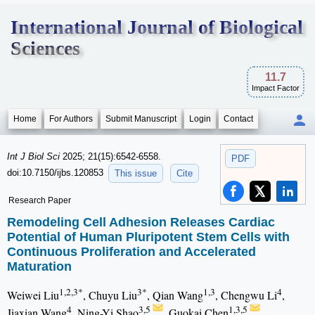
International Journal of Biological
Sciences
11.7
Impact Factor
Home
For Authors
Submit Manuscript
Login
Contact
Int J Biol Sci
2025; 21(15):6542-6558.
PDF
doi:10.7150/ijbs.120853
This issue
Cite
Research Paper
Remodeling Cell Adhesion Releases Cardiac
Potential of Human Pluripotent Stem Cells with
Continuous Proliferation and Accelerated
Maturation
1,2,3*
3*
1,3
4
Weiwei Liu
, Chuyu Liu
, Qian Wang
, Chengwu Li
,
4
3,5
1,3,5
Jiaxian Wang
, Ning-Yi Shao
, Guokai Chen