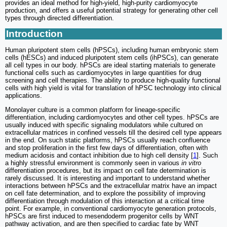
provides an ideal method for high-yield, high-purity cardiomyocyte
production, and offers a useful potential strategy for generating other cell
types through directed differentiation.
Introduction
Human pluripotent stem cells (hPSCs), including human embryonic stem
cells (hESCs) and induced pluripotent stem cells (ihPSCs), can generate
all cell types in our body. hPSCs are ideal starting materials to generate
functional cells such as cardiomyocytes in large quantities for drug
screening and cell therapies. The ability to produce high-quality functional
cells with high yield is vital for translation of hPSC technology into clinical
applications.
Monolayer culture is a common platform for lineage-specific
differentiation, including cardiomyocytes and other cell types. hPSCs are
usually induced with specific signaling modulators while cultured on
extracellular matrices in confined vessels till the desired cell type appears
in the end. On such static platforms, hPSCs usually reach confluence
and stop proliferation in the first few days of differentiation, often with
medium acidosis and contact inhibition due to high cell density [
1
]. Such
a highly stressful environment is commonly seen in various
in vitro
differentiation procedures, but its impact on cell fate determination is
rarely discussed. It is interesting and important to understand whether
interactions between hPSCs and the extracellular matrix have an impact
on cell fate determination, and to explore the possibility of improving
differentiation through modulation of this interaction at a critical time
point. For example, in conventional cardiomyocyte generation protocols,
hPSCs are first induced to mesendoderm progenitor cells by WNT
pathway activation, and are then specified to cardiac fate by WNT