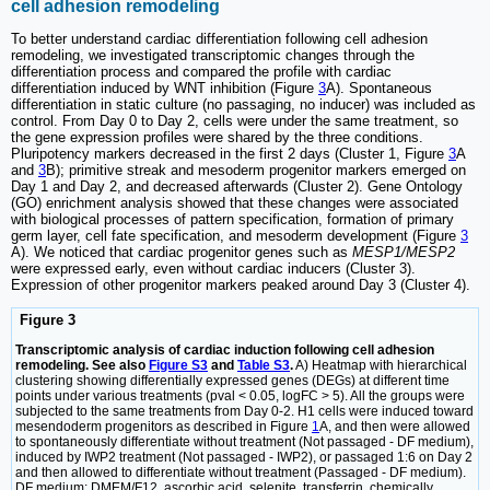
cell adhesion remodeling
To better understand cardiac differentiation following cell adhesion
remodeling, we investigated transcriptomic changes through the
differentiation process and compared the profile with cardiac
differentiation induced by WNT inhibition (Figure
3
A). Spontaneous
differentiation in static culture (no passaging, no inducer) was included as
control. From Day 0 to Day 2, cells were under the same treatment, so
the gene expression profiles were shared by the three conditions.
Pluripotency markers decreased in the first 2 days (Cluster 1, Figure
3
A
and
3
B); primitive streak and mesoderm progenitor markers emerged on
Day 1 and Day 2, and decreased afterwards (Cluster 2). Gene Ontology
(GO) enrichment analysis showed that these changes were associated
with biological processes of pattern specification, formation of primary
germ layer, cell fate specification, and mesoderm development (Figure
3
A). We noticed that cardiac progenitor genes such as
MESP1/MESP2
were expressed early, even without cardiac inducers (Cluster 3).
Expression of other progenitor markers peaked around Day 3 (Cluster 4).
Figure 3
Transcriptomic analysis of cardiac induction following cell adhesion
remodeling. See also
Figure S3
and
Table S3
.
A) Heatmap with hierarchical
clustering showing differentially expressed genes (DEGs) at different time
points under various treatments (pval < 0.05, logFC > 5). All the groups were
subjected to the same treatments from Day 0-2. H1 cells were induced toward
mesendoderm progenitors as described in Figure
1
A, and then were allowed
to spontaneously differentiate without treatment (Not passaged - DF medium),
induced by IWP2 treatment (Not passaged - IWP2), or passaged 1:6 on Day 2
and then allowed to differentiate without treatment (Passaged - DF medium).
DF medium: DMEM/F12, ascorbic acid, selenite, transferrin, chemically