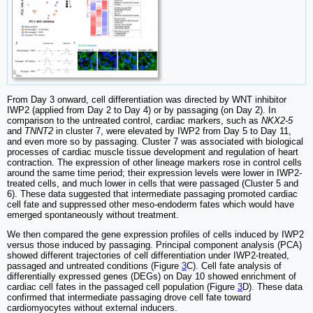
From Day 3 onward, cell differentiation was directed by WNT inhibitor
IWP2 (applied from Day 2 to Day 4) or by passaging (on Day 2). In
comparison to the untreated control, cardiac markers, such as
NKX2-5
and
TNNT2
in cluster 7, were elevated by IWP2 from Day 5 to Day 11,
and even more so by passaging. Cluster 7 was associated with biological
processes of cardiac muscle tissue development and regulation of heart
contraction. The expression of other lineage markers rose in control cells
around the same time period; their expression levels were lower in IWP2-
treated cells, and much lower in cells that were passaged (Cluster 5 and
6). These data suggested that intermediate passaging promoted cardiac
cell fate and suppressed other meso-endoderm fates which would have
emerged spontaneously without treatment.
We then compared the gene expression profiles of cells induced by IWP2
versus those induced by passaging. Principal component analysis (PCA)
showed different trajectories of cell differentiation under IWP2-treated,
passaged and untreated conditions (Figure
3
C). Cell fate analysis of
differentially expressed genes (DEGs) on Day 10 showed enrichment of
cardiac cell fates in the passaged cell population (Figure
3
D). These data
confirmed that intermediate passaging drove cell fate toward
cardiomyocytes without external inducers.