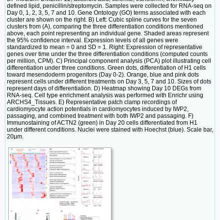
defined lipid, penicillin/streptomycin. Samples were collected for RNA-seq on
Day 0, 1, 2, 3, 5, 7 and 10. Gene Ontology (GO) terms associated with each
cluster are shown on the right. B) Left: Cubic spline curves for the seven
clusters from (A), comparing the three differentiation conditions mentioned
above, each point representing an individual gene. Shaded areas represent
the 95% confidence interval. Expression levels of all genes were
standardized to mean = 0 and SD = 1. Right: Expression of representative
genes over time under the three differentiation conditions (computed counts
per million, CPM). C) Principal component analysis (PCA) plot illustrating cell
differentiation under three conditions. Green dots, differentiation of H1 cells
toward mesendoderm progenitors (Day 0-2). Orange, blue and pink dots
represent cells under different treatments on Day 3, 5, 7 and 10. Sizes of dots
represent days of differentiation. D) Heatmap showing Day 10 DEGs from
RNA-seq. Cell type enrichment analysis was performed with Enrichr using
ARCHS4_Tissues. E) Representative patch clamp recordings of
cardiomyocyte action potentials in cardiomyocytes induced by IWP2,
passaging, and combined treatment with both IWP2 and passaging. F)
Immunostaining of ACTN2 (green) in Day 20 cells differentiated from H1
under different conditions. Nuclei were stained with Hoechst (blue). Scale bar,
20µm.