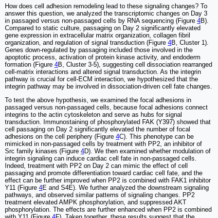
How does cell adhesion remodeling lead to these signaling changes? To
answer this question, we analyzed the transcriptomic changes on Day 3
in passaged versus non-passaged cells by RNA sequencing (Figure
4
B).
Compared to static culture, passaging on Day 2 significantly elevated
gene expression in extracellular matrix organization, collagen fibril
organization, and regulation of signal transduction (Figure
4
B, Cluster 1).
Genes down-regulated by passaging included those involved in the
apoptotic process, activation of protein kinase activity, and endoderm
formation (Figure
4
B, Cluster 3-5), suggesting cell dissociation rearranged
cell-matrix interactions and altered signal transduction. As the integrin
pathway is crucial for cell-ECM interaction, we hypothesized that the
integrin pathway may be involved in dissociation-driven cell fate changes.
To test the above hypothesis, we examined the focal adhesions in
passaged versus non-passaged cells, because focal adhesions connect
integrins to the actin cytoskeleton and serve as hubs for signal
transduction. Immunostaining of phosphorylated FAK (Y397) showed that
cell passaging on Day 2 significantly elevated the number of focal
adhesions on the cell periphery (Figure
4
C). This phenotype can be
mimicked in non-passaged cells by treatment with PP2, an inhibitor of
Src family kinases (Figure
4
D). We then examined whether modulation of
integrin signaling can induce cardiac cell fate in non-passaged cells.
Indeed, treatment with PP2 on Day 2 can mimic the effect of cell
passaging and promote differentiation toward cardiac cell fate, and the
effect can be further improved when PP2 is combined with FAK1 inhibitor
Y11 (Figure
4
E and S4E). We further analyzed the downstream signaling
pathways, and observed similar patterns of signaling changes. PP2
treatment elevated AMPK phosphorylation, and suppressed AKT
phosphorylation. The effects are further enhanced when PP2 is combined
with Y11 (Figure
4
F). Taken together, these results suggest that the