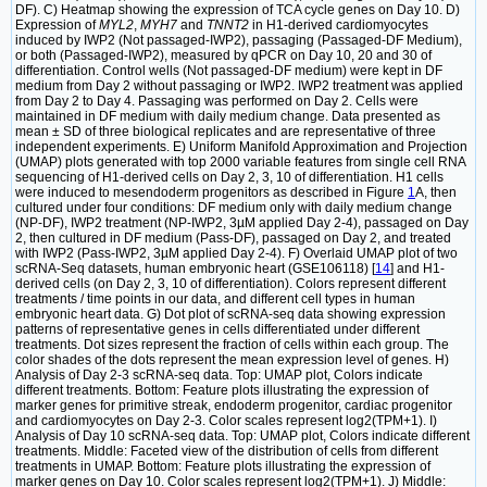
DF). C) Heatmap showing the expression of TCA cycle genes on Day 10. D)
Expression of
MYL2
,
MYH7
and
TNNT2
in H1-derived cardiomyocytes
induced by IWP2 (Not passaged-IWP2), passaging (Passaged-DF Medium),
or both (Passaged-IWP2), measured by qPCR on Day 10, 20 and 30 of
differentiation. Control wells (Not passaged-DF medium) were kept in DF
medium from Day 2 without passaging or IWP2. IWP2 treatment was applied
from Day 2 to Day 4. Passaging was performed on Day 2. Cells were
maintained in DF medium with daily medium change. Data presented as
mean ± SD of three biological replicates and are representative of three
independent experiments. E) Uniform Manifold Approximation and Projection
(UMAP) plots generated with top 2000 variable features from single cell RNA
sequencing of H1-derived cells on Day 2, 3, 10 of differentiation. H1 cells
were induced to mesendoderm progenitors as described in Figure
1
A, then
cultured under four conditions: DF medium only with daily medium change
(NP-DF), IWP2 treatment (NP-IWP2, 3µM applied Day 2-4), passaged on Day
2, then cultured in DF medium (Pass-DF), passaged on Day 2, and treated
with IWP2 (Pass-IWP2, 3µM applied Day 2-4). F) Overlaid UMAP plot of two
scRNA-Seq datasets, human embryonic heart (GSE106118) [
14
] and H1-
derived cells (on Day 2, 3, 10 of differentiation). Colors represent different
treatments / time points in our data, and different cell types in human
embryonic heart data. G) Dot plot of scRNA-seq data showing expression
patterns of representative genes in cells differentiated under different
treatments. Dot sizes represent the fraction of cells within each group. The
color shades of the dots represent the mean expression level of genes. H)
Analysis of Day 2-3 scRNA-seq data. Top: UMAP plot, Colors indicate
different treatments. Bottom: Feature plots illustrating the expression of
marker genes for primitive streak, endoderm progenitor, cardiac progenitor
and cardiomyocytes on Day 2-3. Color scales represent log2(TPM+1). I)
Analysis of Day 10 scRNA-seq data. Top: UMAP plot, Colors indicate different
treatments. Middle: Faceted view of the distribution of cells from different
treatments in UMAP. Bottom: Feature plots illustrating the expression of
marker genes on Day 10. Color scales represent log2(TPM+1). J) Middle: