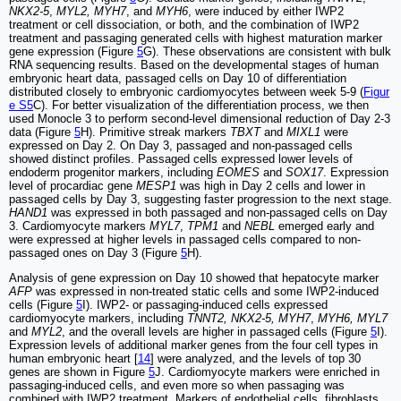
NKX2-5
,
MYL2, MYH7
, and
MYH6
, were induced by either IWP2
treatment or cell dissociation, or both, and the combination of IWP2
treatment and passaging generated cells with highest maturation marker
gene expression (Figure
5
G). These observations are consistent with bulk
RNA sequencing results. Based on the developmental stages of human
embryonic heart data, passaged cells on Day 10 of differentiation
distributed closely to embryonic cardiomyocytes between week 5-9 (
Figur
e S5
C). For better visualization of the differentiation process, we then
used Monocle 3 to perform second-level dimensional reduction of Day 2-3
data (Figure
5
H). Primitive streak markers
TBXT
and
MIXL1
were
expressed on Day 2. On Day 3, passaged and non-passaged cells
showed distinct profiles. Passaged cells expressed lower levels of
endoderm progenitor markers, including
EOMES
and
SOX17
. Expression
level of procardiac gene
MESP1
was high in Day 2 cells and lower in
passaged cells by Day 3, suggesting faster progression to the next stage.
HAND1
was expressed in both passaged and non-passaged cells on Day
3. Cardiomyocyte markers
MYL7
,
TPM1
and
NEBL
emerged early and
were expressed at higher levels in passaged cells compared to non-
passaged ones on Day 3 (Figure
5
H).
Analysis of gene expression on Day 10 showed that hepatocyte marker
AFP
was expressed in non-treated static cells and some IWP2-induced
cells (Figure
5
I). IWP2- or passaging-induced cells expressed
cardiomyocyte markers, including
TNNT2, NKX2-5, MYH7
,
MYH6, MYL7
and
MYL2
, and the overall levels are higher in passaged cells (Figure
5
I).
Expression levels of additional marker genes from the four cell types in
human embryonic heart [
14
] were analyzed, and the levels of top 30
genes are shown in Figure
5
J. Cardiomyocyte markers were enriched in
passaging-induced cells, and even more so when passaging was
combined with IWP2 treatment. Markers of endothelial cells, fibroblasts