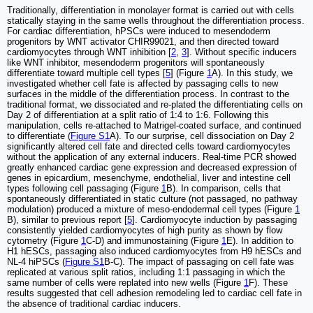
Traditionally, differentiation in monolayer format is carried out with cells
statically staying in the same wells throughout the differentiation process.
For cardiac differentiation, hPSCs were induced to mesendoderm
progenitors by WNT activator CHIR99021, and then directed toward
cardiomyocytes through WNT inhibition [
2
,
3
]. Without specific inducers
like WNT inhibitor, mesendoderm progenitors will spontaneously
differentiate toward multiple cell types [
5
] (Figure
1
A). In this study, we
investigated whether cell fate is affected by passaging cells to new
surfaces in the middle of the differentiation process. In contrast to the
traditional format, we dissociated and re-plated the differentiating cells on
Day 2 of differentiation at a split ratio of 1:4 to 1:6. Following this
manipulation, cells re-attached to Matrigel-coated surface, and continued
to differentiate (
Figure S1
A). To our surprise, cell dissociation on Day 2
significantly altered cell fate and directed cells toward cardiomyocytes
without the application of any external inducers. Real-time PCR showed
greatly enhanced cardiac gene expression and decreased expression of
genes in epicardium, mesenchyme, endothelial, liver and intestine cell
types following cell passaging (Figure
1
B). In comparison, cells that
spontaneously differentiated in static culture (not passaged, no pathway
modulation) produced a mixture of meso-endodermal cell types (Figure
1
B), similar to previous report [
5
]. Cardiomyocyte induction by passaging
consistently yielded cardiomyocytes of high purity as shown by flow
cytometry (Figure
1
C-D) and immunostaining (Figure
1
E). In addition to
H1 hESCs, passaging also induced cardiomyocytes from H9 hESCs and
NL-4 hiPSCs (
Figure S1
B-C). The impact of passaging on cell fate was
replicated at various split ratios, including 1:1 passaging in which the
same number of cells were replated into new wells (Figure
1
F). These
results suggested that cell adhesion remodeling led to cardiac cell fate in
the absence of traditional cardiac inducers.