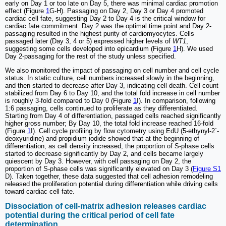
early on Day 1 or too late on Day 5, there was minimal cardiac promotion
effect (Figure
1
G-H). Passaging on Day 2, Day 3 or Day 4 promoted
cardiac cell fate, suggesting Day 2 to Day 4 is the critical window for
cardiac fate commitment. Day 2 was the optimal time point and Day 2-
passaging resulted in the highest purity of cardiomyocytes. Cells
passaged later (Day 3, 4 or 5) expressed higher levels of
WT1
,
suggesting some cells developed into epicardium (Figure
1
H). We used
Day 2-passaging for the rest of the study unless specified.
We also monitored the impact of passaging on cell number and cell cycle
status. In static culture, cell numbers increased slowly in the beginning,
and then started to decrease after Day 3, indicating cell death. Cell count
stabilized from Day 6 to Day 10, and the total fold increase in cell number
is roughly 3-fold compared to Day 0 (Figure
1
I). In comparison, following
1:6 passaging, cells continued to proliferate as they differentiated.
Starting from Day 4 of differentiation, passaged cells reached significantly
higher gross number; By Day 10, the total fold increase reached 16-fold
(Figure
1
I). Cell cycle profiling by flow cytometry using EdU (5-ethynyl-2´-
deoxyuridine) and propidium iodide showed that at the beginning of
differentiation, as cell density increased, the proportion of S-phase cells
started to decrease significantly by Day 2, and cells became largely
quiescent by Day 3. However, with cell passaging on Day 2, the
proportion of S-phase cells was significantly elevated on Day 3 (
Figure S1
D). Taken together, these data suggested that cell adhesion remodeling
released the proliferation potential during differentiation while driving cells
toward cardiac cell fate.
Dissociation of cell-matrix adhesion releases cardiac
potential during the critical period of cell fate
determination