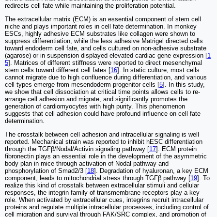
redirects cell fate while maintaining the proliferation potential.
The extracellular matrix (ECM) is an essential component of stem cell
niche and plays important roles in cell fate determination. In monkey
ESCs, highly adhesive ECM substrates like collagen were shown to
suppress differentiation, while the less adhesive Matrigel directed cells
toward endoderm cell fate, and cells cultured on non-adhesive substrate
(agarose) or in suspension displayed elevated cardiac gene expression [
1
5
]. Matrices of different stiffness were reported to direct mesenchymal
stem cells toward different cell fates [
16
]. In static culture, most cells
cannot migrate due to high confluence during differentiation, and various
cell types emerge from mesendoderm progenitor cells [
5
]. In this study,
we show that cell dissociation at critical time points allows cells to re-
arrange cell adhesion and migrate, and significantly promotes the
generation of cardiomyocytes with high purity. This phenomenon
suggests that cell adhesion could have profound influence on cell fate
determination.
The crosstalk between cell adhesion and intracellular signaling is well
reported. Mechanical strain was reported to inhibit hESC differentiation
through the TGFβ/Nodal/Activin signaling pathway [
17
]. ECM protein
fibronectin plays an essential role in the development of the asymmetric
body plan in mice through activation of Nodal pathway and
phosphorylation of Smad2/3 [
18
]. Degradation of hyaluronan, a key ECM
component, leads to mitochondrial stress through TGFβ pathway [
19
]. To
realize this kind of crosstalk between extracellular stimuli and cellular
responses, the integrin family of transmembrane receptors play a key
role. When activated by extracellular cues, integrins recruit intracellular
proteins and regulate multiple intracellular processes, including control of
cell migration and survival through FAK/SRC complex, and promotion of