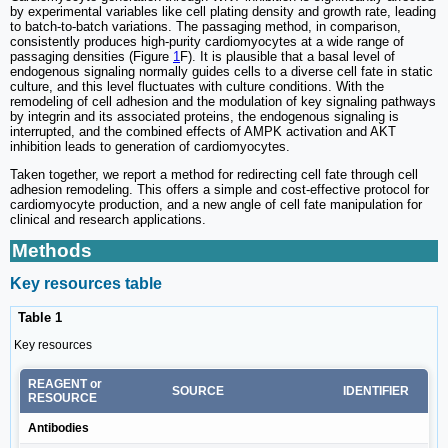
by experimental variables like cell plating density and growth rate, leading
to batch-to-batch variations. The passaging method, in comparison,
consistently produces high-purity cardiomyocytes at a wide range of
passaging densities (Figure
1
F). It is plausible that a basal level of
endogenous signaling normally guides cells to a diverse cell fate in static
culture, and this level fluctuates with culture conditions. With the
remodeling of cell adhesion and the modulation of key signaling pathways
by integrin and its associated proteins, the endogenous signaling is
interrupted, and the combined effects of AMPK activation and AKT
inhibition leads to generation of cardiomyocytes.
Taken together, we report a method for redirecting cell fate through cell
adhesion remodeling. This offers a simple and cost-effective protocol for
cardiomyocyte production, and a new angle of cell fate manipulation for
clinical and research applications.
Methods
Key resources table
Table 1
Key resources
REAGENT or
SOURCE
IDENTIFIER
RESOURCE
Antibodies