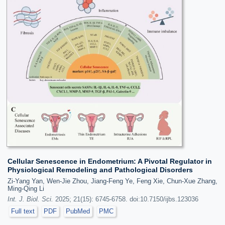
Cellular Senescence in Endometrium: A Pivotal Regulator in
Physiological Remodeling and Pathological Disorders
Zi-Yang Yan, Wen-Jie Zhou, Jiang-Feng Ye, Feng Xie, Chun-Xue Zhang,
Ming-Qing Li
Int. J. Biol. Sci.
2025; 21(15): 6745-6758. doi:10.7150/ijbs.123036
Full text
PDF
PubMed
PMC