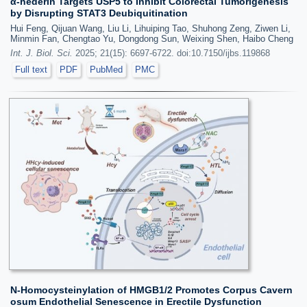
α-hederin Targets USP5 to Inhibit Colorectal Tumorigenesis
by Disrupting STAT3 Deubiquitination
Hui Feng, Qijuan Wang, Liu Li, Lihuiping Tao, Shuhong Zeng, Ziwen Li,
Minmin Fan, Chengtao Yu, Dongdong Sun, Weixing Shen, Haibo Cheng
Int. J. Biol. Sci.
2025; 21(15): 6697-6722. doi:10.7150/ijbs.119868
Full text
PDF
PubMed
PMC
N-Homocysteinylation of HMGB1/2 Promotes Corpus Cavern
osum Endothelial Senescence in Erectile Dysfunction