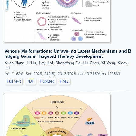
Venous Malformations: Unraveling Latest Mechanisms and B
ridging Gaps in Targeted Therapy Development
Xuan Jiang, Li Hu, Jiayi Lai, Shengfang Ge, Hui Chen, Xi Yang, Xiaoxi
Lin
Int. J. Biol. Sci.
2025; 21(15): 7013-7028. doi:10.7150/ijbs.122569
Full text
PDF
PubMed
PMC