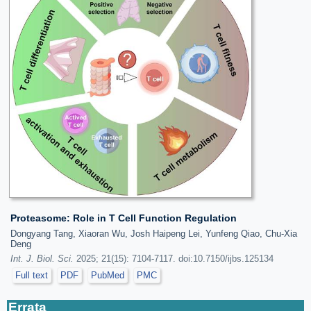
Proteasome: Role in T Cell Function Regulation
Dongyang Tang, Xiaoran Wu, Josh Haipeng Lei, Yunfeng Qiao, Chu-Xia
Deng
Int. J. Biol. Sci.
2025; 21(15): 7104-7117. doi:10.7150/ijbs.125134
Full text
PDF
PubMed
PMC
Errata