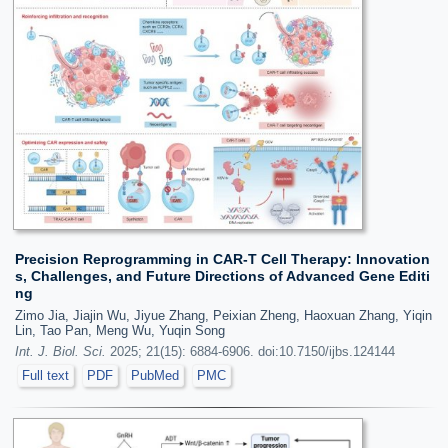
Precision Reprogramming in CAR-T Cell Therapy: Innovation
s, Challenges, and Future Directions of Advanced Gene Editi
ng
Zimo Jia, Jiajin Wu, Jiyue Zhang, Peixian Zheng, Haoxuan Zhang, Yiqin
Lin, Tao Pan, Meng Wu, Yuqin Song
Int. J. Biol. Sci.
2025; 21(15): 6884-6906. doi:10.7150/ijbs.124144
Full text
PDF
PubMed
PMC