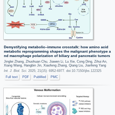
Demystifying metabolic‒immune crosstalk: how amino acid
metabolic reprogramming shapes the malignant phenotype a
nd macrophage polarization of biliary and pancreatic tumors
Jinglei Zhang, Zhuohuan Chu, Jiawen Li, Lu Xie, Cong Ding, Zihui An,
Xiang Wang, Hangbin Jin, Xiaofeng Zhang, Qiang Liu, Jianfeng Yang
Int. J. Biol. Sci.
2025; 21(15): 6952-6977. doi:10.7150/ijbs.122325
Full text
PDF
PubMed
PMC