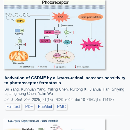
Activation of GSDME by all-
trans
-retinal increases sensitivity
to photoreceptor ferroptosis
Bo Yang, Kunhuan Yang, Yuling Chen, Ruitong Xi, Jiahuai Han, Shiying
Li, Jingmeng Chen, Yalin Wu
Int. J. Biol. Sci.
2025; 21(15): 7029-7042. doi:10.7150/ijbs.114187
Full text
PDF
PubMed
PMC