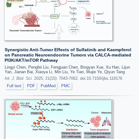
Synergistic Anti-Tumor Effects of Sulfatinib and Kaempferol
on Pancreatic Neuroendocrine Tumors via CALCA-mediated
PI3K/AKT/mTOR Pathway
Lingyi Chen, Pengfei Liu, Fengjuan Chen, Bingyan Xue, Xu Han, Lijun
Yan, Jianan Bai, Xiaoya Li, Min Liu, Ye Tian, Mujie Ye, Qiyun Tang
Int. J. Biol. Sci.
2025; 21(15): 7043-7062. doi:10.7150/ijbs.119176
Full text
PDF
PubMed
PMC