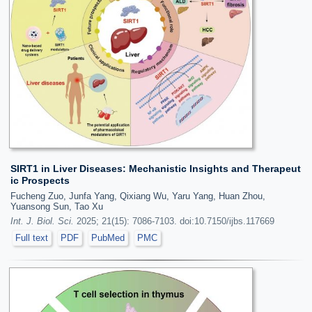
SIRT1 in Liver Diseases: Mechanistic Insights and Therapeut
ic Prospects
Fucheng Zuo, Junfa Yang, Qixiang Wu, Yaru Yang, Huan Zhou,
Yuansong Sun, Tao Xu
Int. J. Biol. Sci.
2025; 21(15): 7086-7103. doi:10.7150/ijbs.117669
Full text
PDF
PubMed
PMC