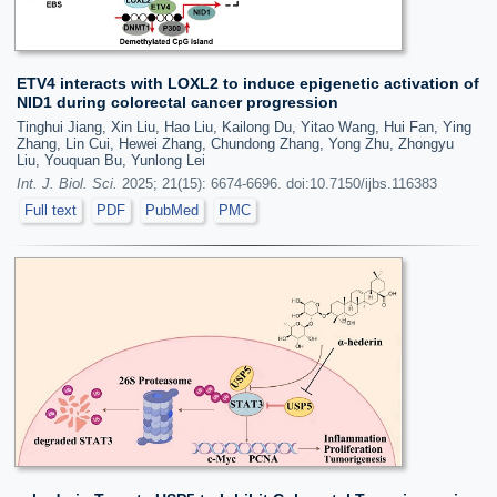
ETV4 interacts with LOXL2 to induce epigenetic activation of
NID1 during colorectal cancer progression
Tinghui Jiang, Xin Liu, Hao Liu, Kailong Du, Yitao Wang, Hui Fan, Ying
Zhang, Lin Cui, Hewei Zhang, Chundong Zhang, Yong Zhu, Zhongyu
Liu, Youquan Bu, Yunlong Lei
Int. J. Biol. Sci.
2025; 21(15): 6674-6696. doi:10.7150/ijbs.116383
Full text
PDF
PubMed
PMC