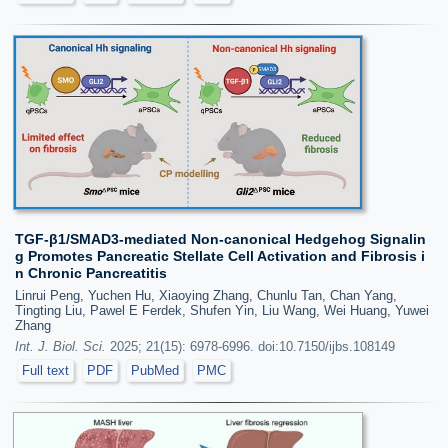
TGF-β1/SMAD3-mediated Non-canonical Hedgehog Signalin
g Promotes Pancreatic Stellate Cell Activation and Fibrosis i
n Chronic Pancreatitis
Linrui Peng, Yuchen Hu, Xiaoying Zhang, Chunlu Tan, Chan Yang,
Tingting Liu, Pawel E Ferdek, Shufen Yin, Liu Wang, Wei Huang, Yuwei
Zhang
Int. J. Biol. Sci.
2025; 21(15): 6978-6996. doi:10.7150/ijbs.108149
Full text
PDF
PubMed
PMC