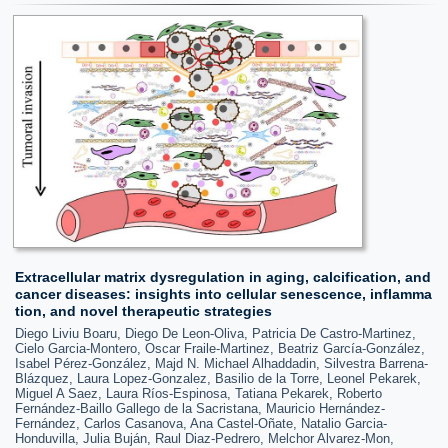
Extracellular matrix dysregulation in aging, calcification, and
cancer diseases: insights into cellular senescence, inflamma
tion, and novel therapeutic strategies
Diego Liviu Boaru, Diego De Leon-Oliva, Patricia De Castro-Martinez,
Cielo Garcia-Montero, Oscar Fraile-Martinez, Beatriz García-González,
Isabel Pérez-González, Majd N. Michael Alhaddadin, Silvestra Barrena-
Blázquez, Laura Lopez-Gonzalez, Basilio de la Torre, Leonel Pekarek,
Miguel A Saez, Laura Ríos-Espinosa, Tatiana Pekarek, Roberto
Fernández-Baillo Gallego de la Sacristana, Mauricio Hernández-
Fernández, Carlos Casanova, Ana Castel-Oñate, Natalio Garcia-
Honduvilla, Julia Buján, Raul Diaz-Pedrero, Melchor Alvarez-Mon,