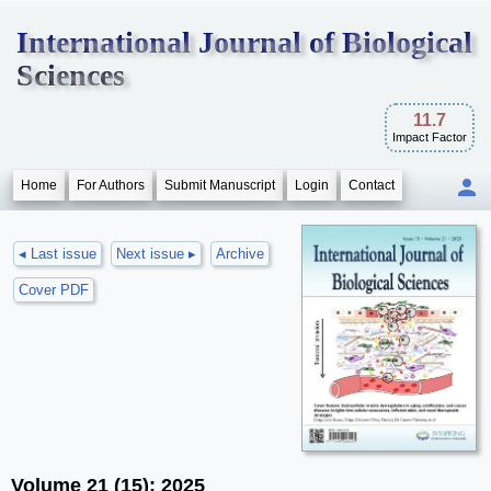
International Journal of Biological
Sciences
11.7
Impact Factor
Home
For Authors
Submit Manuscript
Login
Contact
◂ Last issue
Next issue ▸
Archive
Cover PDF
Volume 21 (15); 2025