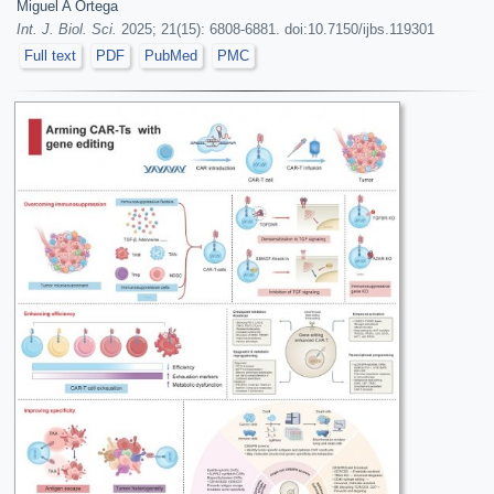
Miguel A Ortega
Int. J. Biol. Sci.
2025; 21(15): 6808-6881. doi:10.7150/ijbs.119301
Full text
PDF
PubMed
PMC