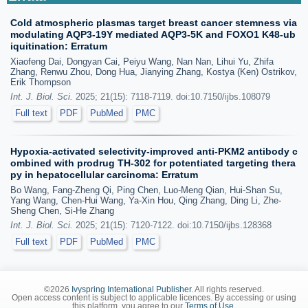
Cold atmospheric plasmas target breast cancer stemness via
modulating AQP3-19Y mediated AQP3-5K and FOXO1 K48-ub
iquitination: Erratum
Xiaofeng Dai, Dongyan Cai, Peiyu Wang, Nan Nan, Lihui Yu, Zhifa
Zhang, Renwu Zhou, Dong Hua, Jianying Zhang, Kostya (Ken) Ostrikov,
Erik Thompson
Int. J. Biol. Sci.
2025; 21(15): 7118-7119. doi:10.7150/ijbs.108079
Full text
PDF
PubMed
PMC
Hypoxia-activated selectivity-improved anti-PKM2 antibody c
ombined with prodrug TH-302 for potentiated targeting thera
py in hepatocellular carcinoma: Erratum
Bo Wang, Fang-Zheng Qi, Ping Chen, Luo-Meng Qian, Hui-Shan Su,
Yang Wang, Chen-Hui Wang, Ya-Xin Hou, Qing Zhang, Ding Li, Zhe-
Sheng Chen, Si-He Zhang
Int. J. Biol. Sci.
2025; 21(15): 7120-7122. doi:10.7150/ijbs.128368
Full text
PDF
PubMed
PMC
©2026
Ivyspring International Publisher
. All rights reserved.
Open access content is subject to applicable licences. By accessing or using
this platform, you agree to our
Terms of Use
.