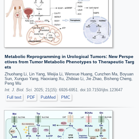
Metabolic Reprogramming in Urological Tumors: New Perspe
ctives from Tumor Metabolic Phenotypes to Therapeutic Targ
ets
Zhuohang Li, Lin Yang, Weijia Li, Wenxue Huang, Cunzhen Ma, Boyuan
Sun, Xunguo Yang, Haoxiang Xu, Zhibiao Li, Jie Zhao, Bisheng Cheng,
Peng Wu
Int. J. Biol. Sci.
2025; 21(15): 6926-6951. doi:10.7150/ijbs.123647
Full text
PDF
PubMed
PMC