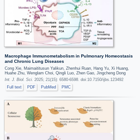
Macrophage Immunometabolism in Pulmonary Homeostasis
and Chronic Lung Diseases
Cong Xie, Maimaititusun Yalikun, Zhenhui Ruan, Hang Yu, Xi Huang,
Huahe Zhu, Wenglam Choi, Qingli Luo, Zhen Gao, Jingcheng Dong
Int. J. Biol. Sci.
2025; 21(15): 6580-6598. doi:10.7150/ijbs.123492
Full text
PDF
PubMed
PMC