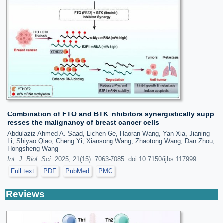
Combination of FTO and BTK inhibitors synergistically supp
resses the malignancy of breast cancer cells
Abdulaziz Ahmed A. Saad, Lichen Ge, Haoran Wang, Yan Xia, Jianing
Li, Shiyao Qiao, Cheng Yi, Xiansong Wang, Zhaotong Wang, Dan Zhou,
Hongsheng Wang
Int. J. Biol. Sci.
2025; 21(15): 7063-7085. doi:10.7150/ijbs.117999
Full text
PDF
PubMed
PMC
Reviews