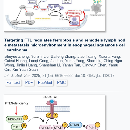
Targeting FTL regulates ferroptosis and remodels lymph nod
e metastasis microenvironment in esophageal squamous cel
l carcinoma
Shuyue Zheng, Yunzhi Liu, Baifeng Zhang, Jiao Huang, Xiaona Fang,
Cuicui Huang, Lanqi Gong, Jie Luo, Yuma Yang, Shan Liu, Ching Ngar
Wong, Jinlin Huang, Shanshan Li, Yanan Tan, Qingyun Chen, Yanru
Qin, Xin-Yuan Guan
Int. J. Biol. Sci.
2025; 21(15): 6616-6632. doi:10.7150/ijbs.112017
Full text
PDF
PubMed
PMC