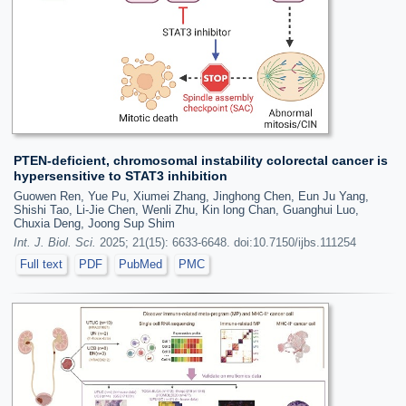
PTEN-deficient, chromosomal instability colorectal cancer is
hypersensitive to STAT3 inhibition
Guowen Ren, Yue Pu, Xiumei Zhang, Jinghong Chen, Eun Ju Yang,
Shishi Tao, Li-Jie Chen, Wenli Zhu, Kin long Chan, Guanghui Luo,
Chuxia Deng, Joong Sup Shim
Int. J. Biol. Sci.
2025; 21(15): 6633-6648. doi:10.7150/ijbs.111254
Full text
PDF
PubMed
PMC