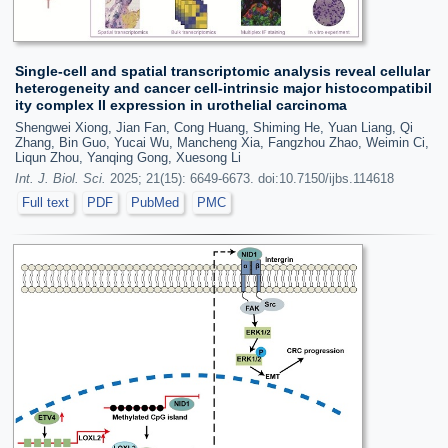
Single-cell and spatial transcriptomic analysis reveal cellular
heterogeneity and cancer cell-intrinsic major histocompatibil
ity complex II expression in urothelial carcinoma
Shengwei Xiong, Jian Fan, Cong Huang, Shiming He, Yuan Liang, Qi
Zhang, Bin Guo, Yucai Wu, Mancheng Xia, Fangzhou Zhao, Weimin Ci,
Liqun Zhou, Yanqing Gong, Xuesong Li
Int. J. Biol. Sci.
2025; 21(15): 6649-6673. doi:10.7150/ijbs.114618
Full text
PDF
PubMed
PMC