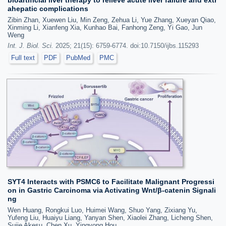
ahepatic complications
Zibin Zhan, Xuewen Liu, Min Zeng, Zehua Li, Yue Zhang, Xueyan Qiao,
Xinming Li, Xianfeng Xia, Kunhao Bai, Fanhong Zeng, Yi Gao, Jun
Weng
Int. J. Biol. Sci.
2025; 21(15): 6759-6774. doi:10.7150/ijbs.115293
Full text
PDF
PubMed
PMC
SYT4 Interacts with PSMC6 to Facilitate Malignant Progressi
on in Gastric Carcinoma via Activating Wnt/β-catenin Signali
ng
Wen Huang, Rongkui Luo, Huimei Wang, Shuo Yang, Zixiang Yu,
Yufeng Liu, Huaiyu Liang, Yanyan Shen, Xiaolei Zhang, Licheng Shen,
Sujie Akesu, Chen Xu, Yingyong Hou