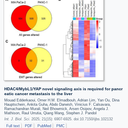
HDAC4/MybL1/YAP novel signaling axis is required for pancr
eatic cancer metastasis to the liver
Mouad Edderkaoui, Omer H.M. Elmadbouh, Adrian Lim, Yan Ou, Dina
Hauptschein, Ankita Guha, Abdo Darwish, Vinicius F. Calsavara,
Ramachandran Murali, Neil Bhowmick, Arsen Osipov, Angela J.
Mathison, Raul Urrutia, Qiang Wang, Stephen J. Pandol
Int. J. Biol. Sci.
2025; 21(15): 6907-6925. doi:10.7150/ijbs.102132
Full text
PDF
PubMed
PMC