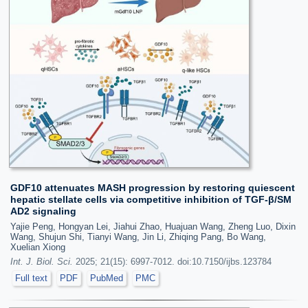
GDF10 attenuates MASH progression by restoring quiescent
hepatic stellate cells via competitive inhibition of TGF-β/SM
AD2 signaling
Yajie Peng, Hongyan Lei, Jiahui Zhao, Huajuan Wang, Zheng Luo, Dixin
Wang, Shujun Shi, Tianyi Wang, Jin Li, Zhiqing Pang, Bo Wang,
Xuelian Xiong
Int. J. Biol. Sci.
2025; 21(15): 6997-7012. doi:10.7150/ijbs.123784
Full text
PDF
PubMed
PMC