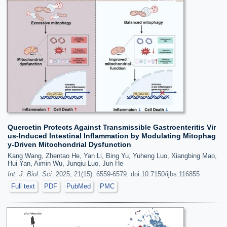
Quercetin Protects Against Transmissible Gastroenteritis Vir
us-Induced Intestinal Inflammation by Modulating Mitophag
y-Driven Mitochondrial Dysfunction
Kang Wang, Zhentao He, Yan Li, Bing Yu, Yuheng Luo, Xiangbing Mao,
Hui Yan, Aimin Wu, Junqiu Luo, Jun He
Int. J. Biol. Sci.
2025; 21(15): 6559-6579. doi:10.7150/ijbs.116855
Full text
PDF
PubMed
PMC