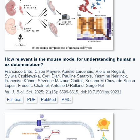
How relevant is the mouse model for understanding human s
ex determination?
Francisco Brito, Chloé Mayère, Aurélie Lardenois, Violaine Regard,
Sylwia Czukiewska, Cyril Djari, Pauline Sararols, Yasmine Neirijnck,
Françoise Kühne, Séverine Mazaud-Guittot, Susana M Chuva de Sousa
Lopes, Frédéric Chalmel, Antoine D Rolland, Serge Nef
Int. J. Biol. Sci.
2025; 21(15): 6599-6615. doi:10.7150/ijbs.90231
Full text
PDF
PubMed
PMC