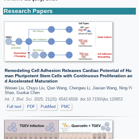
Research Papers
Remodeling Cell Adhesion Releases Cardiac Potential of Hu
man Pluripotent Stem Cells with Continuous Proliferation an
d Accelerated Maturation
Weiwei Liu, Chuyu Liu, Qian Wang, Chengwu Li, Jiaxian Wang, Ning-Yi
Shao, Guokai Chen
Int. J. Biol. Sci.
2025; 21(15): 6542-6558. doi:10.7150/ijbs.120853
Full text
PDF
PubMed
PMC