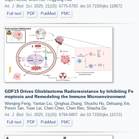
Int. J. Biol. Sci.
2025; 21(15): 6775-6793. doi:10.7150/ijbs.118672
Full text
PDF
PubMed
PMC
GDF15 Drives Glioblastoma Radioresistance by Inhibiting Fe
rroptosis and Remodeling the Immune Microenvironment
Wenqing Feng, Yantan Liu, Qinghua Zhang, Shushu Hu, Dehuang Xie,
Peixin Tan, Yuan Lei, Chen Chen, Chen Ren, Shasha Du
Int. J. Biol. Sci.
2025; 21(15): 6794-6807. doi:10.7150/ijbs.115721
Full text
PDF
PubMed
PMC