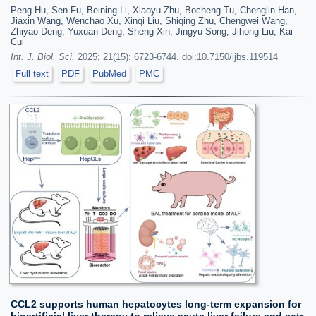
Peng Hu, Sen Fu, Beining Li, Xiaoyu Zhu, Bocheng Tu, Chenglin Han,
Jiaxin Wang, Wenchao Xu, Xinqi Liu, Shiqing Zhu, Chengwei Wang,
Zhiyao Deng, Yuxuan Deng, Sheng Xin, Jingyu Song, Jihong Liu, Kai
Cui
Int. J. Biol. Sci.
2025; 21(15): 6723-6744. doi:10.7150/ijbs.119514
Full text
PDF
PubMed
PMC
CCL2 supports human hepatocytes long-term expansion for
bioartificial liver therapy to relieve acute liver failure and extr