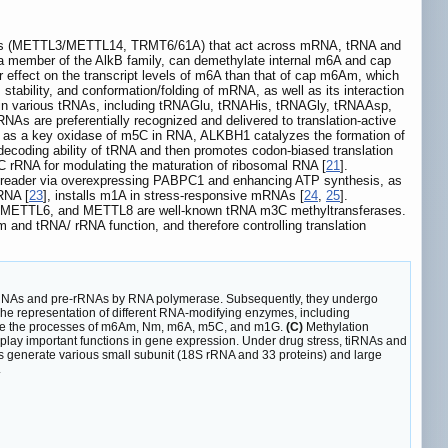
riters (METTL3/METTL14, TRMT6/61A) that act across mRNA, tRNA and
a member of the AlkB family, can demethylate internal m6A and cap
r effect on the transcript levels of m6A than that of cap m6Am, which
ability, and conformation/folding of mRNA, as well as its interaction
 in various tRNAs, including tRNAGlu, tRNAHis, tRNAGly, tRNAAsp,
NAs are preferentially recognized and delivered to translation-active
y, as a key oxidase of m5C in RNA, ALKBH1 catalyzes the formation of
ecoding ability of tRNA and then promotes codon-biased translation
5C rRNA for modulating the maturation of ribosomal RNA [
21
].
5C reader via overexpressing PABPC1 and enhancing ATP synthesis, as
tRNA [
23
], installs m1A in stress-responsive mRNAs [
24
,
25
].
, METTL6, and METTL8 are well-known tRNA m3C methyltransferases.
 and tRNA/ rRNA function, and therefore controlling translation
tRNAs and pre-rRNAs by RNA polymerase. Subsequently, they undergo
he representation of different RNA-modifying enzymes, including
ulate the processes of m6Am, Nm, m6A, m5C, and m1G.
(C)
Methylation
 play important functions in gene expression. Under drug stress, tiRNAs and
 generate various small subunit (18S rRNA and 33 proteins) and large
.