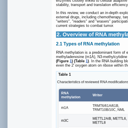
enzymes closely linked to cellular adaptive
stability, transport and translation efficienc
In this review, we conduct an in-depth exp
external drugs, including chemotherapy, ta
"writers", "readers" and "erasers" participa
current strategies to combat tumor.
2. Overview of RNA methyl
2.1 Types of RNA methylation
RNA methylation is a predominant form of ep
methyladenosine (m1A), N3-methylcytidine
(Figure
1
) (Table
1
)
. In the RNA building b
even the 2' oxygen atom on ribose within t
Table 1
Characteristics of reviewed RNA modification
RNA
Writer
methylation
TRMT6/61A/61B,
m1A
TRMT10B/10C, NML
METTL2A/B, METTL6,
m3C
METTL8