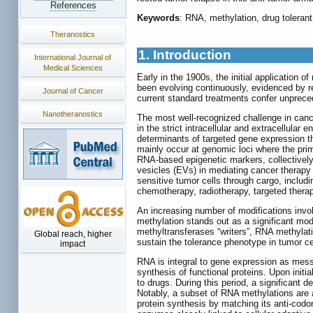
References
Keywords
: RNA, methylation, drug tolerant 
Theranostics
1. Introduction
International Journal of
Medical Sciences
Early in the 1900s, the initial application
been evolving continuously, evidenced by r
Journal of Cancer
current standard treatments confer unprecede
Nanotheranostics
The most well-recognized challenge in cance
in the strict intracellular and extracellular 
determinants of targeted gene expression th
mainly occur at genomic loci where the pr
RNA-based epigenetic markers, collectively 
vesicles (EVs) in mediating cancer therapy 
sensitive tumor cells through cargo, includ
chemotherapy, radiotherapy, targeted ther
An increasing number of modifications invol
methylation stands out as a significant mo
methyltransferases “writers”, RNA methylati
Global reach, higher
sustain the tolerance phenotype in tumor ce
impact
RNA is integral to gene expression as mess
synthesis of functional proteins. Upon init
to drugs. During this period, a significant 
Notably, a subset of RNA methylations are a
protein synthesis by matching its anti-codo