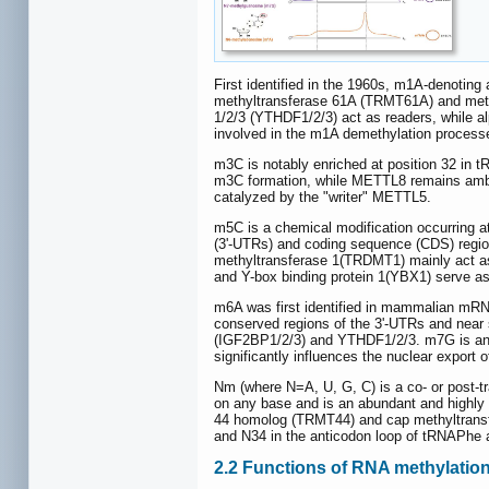
First identified in the 1960s, m1A-denoting
methyltransferase 61A (TRMT61A) and methy
1/2/3 (YTHDF1/2/3) act as readers, while 
involved in the m1A demethylation process
m3C is notably enriched at position 32 i
m3C formation, while METTL8 remains ambig
catalyzed by the "writer" METTL5.
m5C is a chemical modification occurring at
(3'-UTRs) and coding sequence (CDS) reg
methyltransferase 1(TRDMT1) mainly act as
and Y-box binding protein 1(YBX1) serve as
m6A was first identified in mammalian mRN
conserved regions of the 3'-UTRs and near 
(IGF2BP1/2/3) and YTHDF1/2/3. m7G is an RN
significantly influences the nuclear export
Nm (where N=A, U, G, C) is a co- or post-tr
on any base and is an abundant and highly
44 homolog (TRMT44) and cap methyltransfe
and N34 in the anticodon loop of tRNAPhe a
2.2 Functions of RNA methylatio