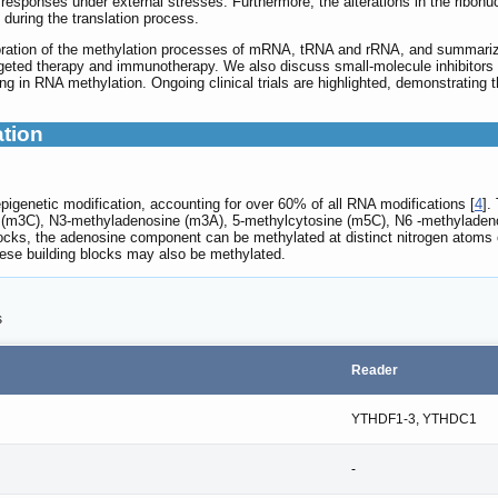
 responses under external stresses. Furthermore, the alterations in the ribonu
y during the translation process.
loration of the methylation processes of mRNA, tRNA and rRNA, and summarize 
rgeted therapy and immunotherapy. We also discuss small-molecule inhibitors 
ting in RNA methylation. Ongoing clinical trials are highlighted, demonstrating
ation
igenetic modification, accounting for over 60% of all RNA modifications [
4
].
 (m3C), N3-methyladenosine (m3A), 5-methylcytosine (m5C), N6 -methyladeno
locks, the adenosine component can be methylated at distinct nitrogen atoms 
hese building blocks may also be methylated.
s
Reader
YTHDF1-3, YTHDC1
-