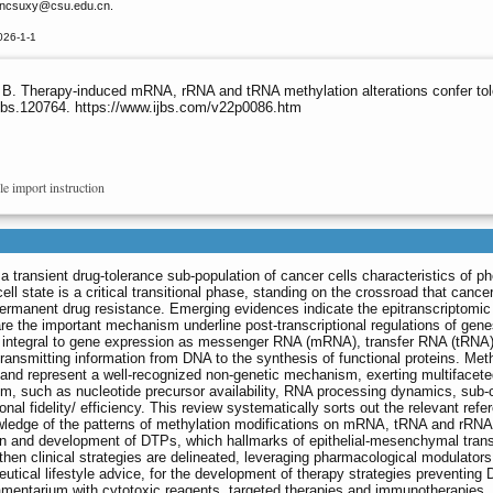
incsuxy
@csu.edu.cn.
026-1-1
i B. Therapy-induced mRNA, rRNA and tRNA methylation alterations confer to
ijbs.120764. https://www.ijbs.com/v22p0086.htm
le import instruction
o a transient drug-tolerance sub-population of cancer cells characteristics of p
ell state is a critical transitional phase, standing on the crossroad that cancer
e permanent drug resistance. Emerging evidences indicate the epitranscriptomic
are the important mechanism underline post-transcriptional regulations of gen
s integral to gene expression as messenger RNA (mRNA), transfer RNA (tRNA
ransmitting information from DNA to the synthesis of functional proteins. Met
and represent a well-recognized non-genetic mechanism, exerting multifacet
sm, such as nucleotide precursor availability, RNA processing dynamics, sub-c
tional fidelity/ efficiency. This review systematically sorts out the relevant ref
ledge of the patterns of methylation modifications on mRNA, tRNA and rRNA
on and development of DTPs, which hallmarks of epithelial-mesenchymal trans
en clinical strategies are delineated, leveraging pharmacological modulator
ical lifestyle advice, for the development of therapy strategies preventing
mamentarium with cytotoxic reagents, targeted therapies and immunotherapies.