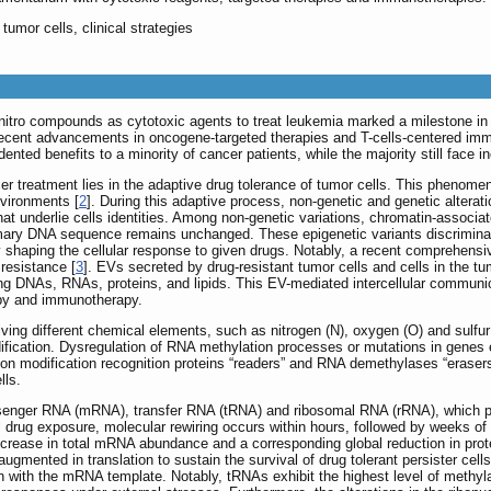
tumor cells, clinical strategies
 of nitro compounds as cytotoxic agents to treat leukemia marked a milestone i
ecent advancements in oncogene-targeted therapies and T-cells-centered immu
nted benefits to a minority of cancer patients, while the majority still face 
r treatment lies in the adaptive drug tolerance of tumor cells. This phenome
environments [
2
]. During this adaptive process, non-genetic and genetic alterat
at underlie cells identities. Among non-genetic variations, chromatin-associat
imary DNA sequence remains unchanged. These epigenetic variants discrimina
shaping the cellular response to given drugs. Notably, a recent comprehensiv
resistance [
3
]. EVs secreted by drug-resistant tumor cells and cells in the t
ing DNAs, RNAs, proteins, and lipids. This EV-mediated intercellular communic
apy and immunotherapy.
ving different chemical elements, such as nitrogen (N), oxygen (O) and sulfu
dification. Dysregulation of RNA methylation processes or mutations in genes 
on modification recognition proteins “readers” and RNA demethylases “erasers”,
lls.
enger RNA (mRNA), transfer RNA (tRNA) and ribosomal RNA (rRNA), which play 
ial drug exposure, molecular rewiring occurs within hours, followed by weeks o
decrease in total mRNA abundance and a corresponding global reduction in protei
ugmented in translation to sustain the survival of drug tolerant persister cel
n with the mRNA template. Notably, tRNAs exhibit the highest level of methyl