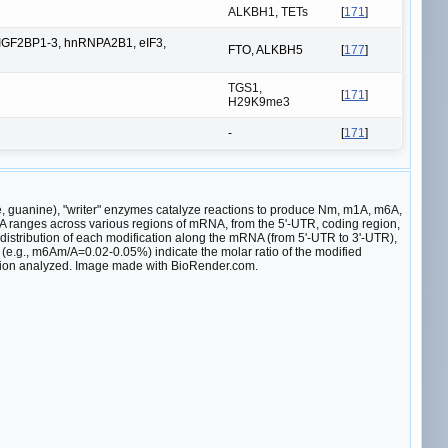
ALKBH1, TETs
[
171
]
IGF2BP1-3, hnRNPA2B1, eIF3,
FTO, ALKBH5
[
177
]
TGS1,
[
171
]
H29K9me3
-
[
171
]
e, guanine), "writer" enzymes catalyze reactions to produce Nm, m1A, m6A,
 ranges across various regions of mRNA, from the 5'-UTR, coding region,
distribution of each modification along the mRNA (from 5'-UTR to 3'-UTR),
es (e.g., m6Am/A=0.02-0.05%) indicate the molar ratio of the modified
lation analyzed. Image made with BioRender.com.