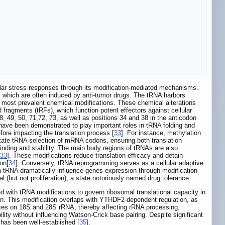
llular stress responses through its modification-mediated mechanisms.
s, which are often induced by anti-tumor drugs. The tRNA harbors
e most prevalent chemical modifications. These chemical alterations
fragments (tRFs), which function potent effectors against cellular
48, 49, 50, 71,72, 73, as well as positions 34 and 38 in the anticodon
 have been demonstrated to play important roles in tRNA folding and
fore impacting the translation process [
33
]. For instance, methylation
dictate tRNA selection of mRNA codons, ensuring both translation
binding and stability. The main body regions of tRNAs are also
33
]. These modifications reduce translation efficacy and detain
ion[
34
]. Conversely, tRNA reprogramming serves as a cellular adaptive
n tRNA dramatically influence genes expression through modification-
(but not proliferation), a state notoriously named drug tolerance.
led with tRNA modifications to govern ribosomal translational capacity in
n. This modification overlaps with YTHDF2-dependent regulation, as
tes on 18S and 28S rRNA, thereby affecting rRNA processing,
lity without influencing Watson-Crick base pairing. Despite significant
 has been well-established [
35
].