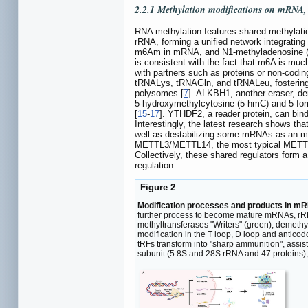
2.2.1 Methylation modifications on mRNA
RNA methylation features shared methylat
rRNA, forming a unified network integrating 
m6Am in mRNA, and N1-methyladenosine (
is consistent with the fact that m6A is mu
with partners such as proteins or non-cod
tRNALys, tRNAGln, and tRNALeu, fostering tr
polysomes [
7
]. ALKBH1, another eraser, d
5-hydroxymethylcytosine (5-hmC) and 5-form
[
15
-
17
]. YTHDF2, a reader protein, can bin
Interestingly, the latest research shows 
well as destabilizing some mRNAs as an m
METTL3/METTL14, the most typical METTL f
Collectively, these shared regulators form
regulation.
Figure 2
Modification processes and products in m
further process to become mature mRNAs, rRNAs
methyltransferases "Writers" (green), demeth
modification in the T loop, D loop and antico
tRFs transform into "sharp ammunition", assist
subunit (5.8S and 28S rRNA and 47 proteins