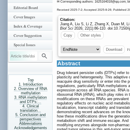
✉ Corresponding authors: 1625164018
@qq.com; b
Editorial Board
Received 2025-7-2; Accepted 2025-9-26; Published 2
Cover Images
Citation:
Jiang A, Liu S, Li Z, Zhang X, Duan M, L
Index & Coverage
Biol Sci
2026; 22(1):86-110. doi:10.7150/
Cover Suggestion
Copy
Other styles
Special Issues
Fi
Download
Abstract
Drug tolerant persister cells (DTPs) refer t
plasticity and heterogeneity. This adaptive c
Top
reacquire drug sensitivity or enter into th
1. Introduction
regulations, particularly RNA methylations 
2. Overview of RNA
expression across all RNA species. RNA i
methylation
ribosomal RNA (rRNA), which play roles in t
3. RNA methylation
modifications on these RNAs are prevalent 
and DTPs:...
regulatory effects on nucleic acid metaboli
4. Clinical
localization, transcript stability and transla
translation...
demonstrating recent advances on the know
5. Conclusion and
how these modifications drive the generati
perspectives
metabolism shift and immune escape. And th
Abbreviations
modifying enzymes alongside non-pharmaceut
Acknowledgements
rooted tumor relapse in this anti-tumor ar