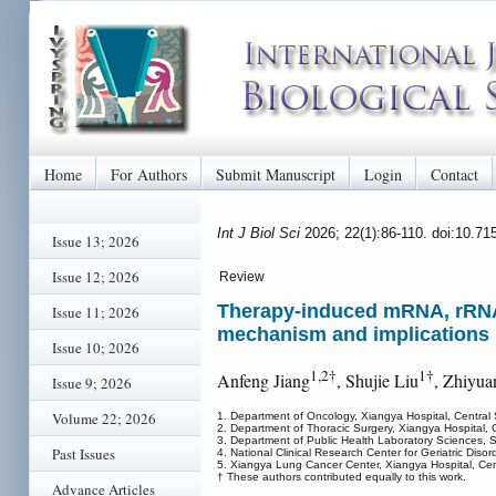
Home
For Authors
Submit Manuscript
Login
Contact
Int J Biol Sci
2026; 22(1):86-110. doi:10.71
Issue 13; 2026
Issue 12; 2026
Review
Therapy-induced mRNA, rRNA a
Issue 11; 2026
mechanism and implications
Issue 10; 2026
1,2†
1†
Anfeng Jiang
, Shujie Liu
, Zhiyua
Issue 9; 2026
Volume 22; 2026
1. Department of Oncology, Xiangya Hospital, Central
2. Department of Thoracic Surgery, Xiangya Hospital,
3. Department of Public Health Laboratory Sciences, 
Past Issues
4. National Clinical Research Center for Geriatric Di
5. Xiangya Lung Cancer Center, Xiangya Hospital, Cen
† These authors contributed equally to this work.
Advance Articles