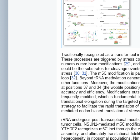
Traditionally recognized as a transfer tool
These processes are triggered by stress con
numerous rare base modifications [
29
], an
could be the substrates for cleavage events
stress [
30
,
31
]. The m5C modification is par
loop [
32
]. Beyond tRNA methylation generati
other functions. Moreover, the modifications
at positions 37 and 34 (the wobble position)
accuracy and efficiency. Modifications outs
frequently modified, which is fundamental to
translational elongation during the targeted 
strategy to facilitate the rapid translation of
mediated codon-biased translation of stress
rRNA undergoes post-transcriptional modifica
tumor cells. NSUN1-mediated m5C modificat
YTHDF2 recognizes m5C loci through the c
assembly, and ultimately translational fidel
heterogeneity in ribosomal populations, Nm 