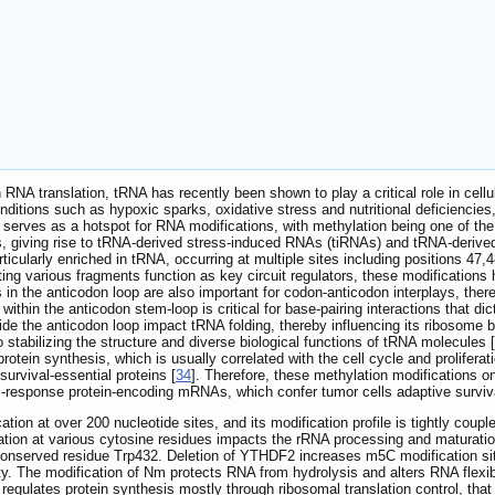
 in RNA translation, tRNA has recently been shown to play a critical role in ce
ditions such as hypoxic sparks, oxidative stress and nutritional deficiencie
d serves as a hotspot for RNA modifications, with methylation being one of th
, giving rise to tRNA-derived stress-induced RNAs (tiRNAs) and tRNA-derived 
ticularly enriched in tRNA, occurring at multiple sites including positions 47,
ng various fragments function as key circuit regulators, these modifications
 in the anticodon loop are also important for codon-anticodon interplays, there
 within the anticodon stem-loop is critical for base-pairing interactions that 
ide the anticodon loop impact tRNA folding, thereby influencing its ribosome 
 stabilizing the structure and diverse biological functions of tRNA molecules [
protein synthesis, which is usually correlated with the cell cycle and proliferat
 survival-essential proteins [
34
]. Therefore, these methylation modifications o
-response protein-encoding mRNAs, which confer tumor cells adaptive survival 
tion at over 200 nucleotide sites, and its modification profile is tightly coup
ion at various cytosine residues impacts the rRNA processing and maturatio
onserved residue Trp432. Deletion of YTHDF2 increases m5C modification si
ity. The modification of Nm protects RNA from hydrolysis and alters RNA flexibi
regulates protein synthesis mostly through ribosomal translation control, that