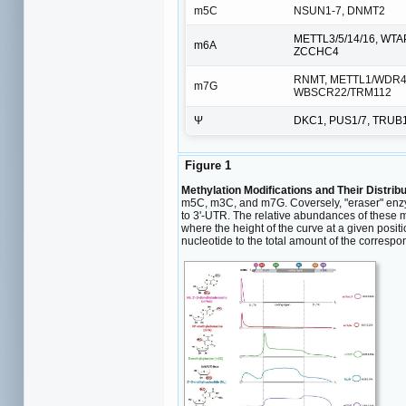
m5C
NSUN1-7, DNMT2
METTL3/5/14/16, WTA
m6A
ZCCHC4
RNMT, METTL1/WDR4
m7G
WBSCR22/TRM112
Ψ
DKC1, PUS1/7, TRUB
Figure 1
Methylation Modifications and Their Distrib
m5C, m3C, and m7G. Coversely, "eraser" enzy
to 3'-UTR. The relative abundances of these m
where the height of the curve at a given posit
nucleotide to the total amount of the corres