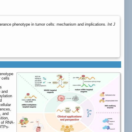
lerance phenotype in tumor cells: mechanism and implications.
Int J
henotype
 cells
es
) and
hylation
ed
ellular
erences,
, and
ition,
s of RNA-
 DTPs-