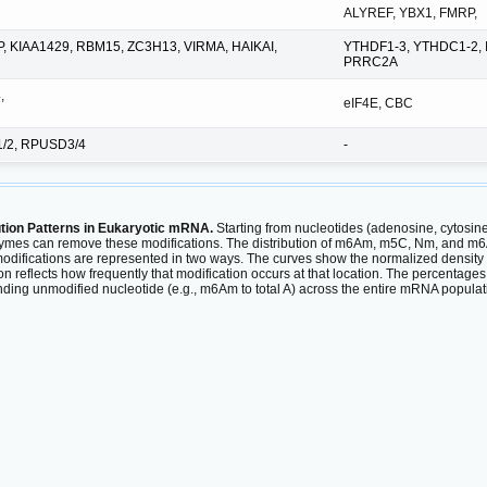
ALYREF, YBX1, FMRP,
P, KIAA1429, RBM15, ZC3H13, VIRMA, HAIKAI,
YTHDF1-3, YTHDC1-2, 
PRRC2A
,
eIF4E, CBC
1/2, RPUSD3/4
-
ution Patterns in Eukaryotic mRNA.
Starting from nucleotides (adenosine, cytosin
mes can remove these modifications. The distribution of m6Am, m5C, Nm, and m6A
odifications are represented in two ways. The curves show the normalized density 
ion reflects how frequently that modification occurs at that location. The percentag
ponding unmodified nucleotide (e.g., m6Am to total A) across the entire mRNA popu