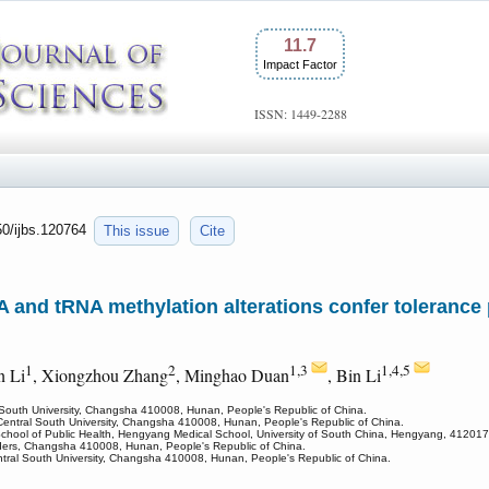
11.7
Impact Factor
ISSN: 1449-2288
50/ijbs.120764
This issue
Cite
nd tRNA methylation alterations confer tolerance 
1
2
1,3
1,4,5
n Li
, Xiongzhou Zhang
, Minghao Duan
, Bin Li
 South University, Changsha 410008, Hunan, People's Republic of China.
 Central South University, Changsha 410008, Hunan, People's Republic of China.
School of Public Health, Hengyang Medical School, University of South China, Hengyang, 412017
sorders, Changsha 410008, Hunan, People's Republic of China.
tral South University, Changsha 410008, Hunan, People's Republic of China.