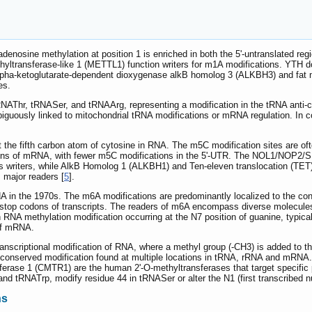
 adenosine methylation at position 1 is enriched in both the 5'-untranslated 
ltransferase-like 1 (METTL1) function writers for m1A modifications. YTH 
alpha-ketoglutarate-dependent dioxygenase alkB homolog 3 (ALKBH3) and fat m
es.
n tRNAThr, tRNASer, and tRNAArg, representing a modification in the tRNA 
uously linked to mitochondrial tRNA modifications or mRNA regulation. In c
 the fifth carbon atom of cytosine in RNA. The m5C modification sites are oft
ions of mRNA, with fewer m5C modifications in the 5'-UTR. The NOL1/NOP2
 writers, while AlkB Homolog 1 (ALKBH1) and Ten-eleven translocation (TET) 
 major readers [
5
].
A in the 1970s. The m6A modifications are predominantly localized to the c
stop codons of transcripts. The readers of m6A encompass diverse molecules 
A methylation modification occurring at the N7 position of guanine, typicall
 of mRNA.
anscriptional modification of RNA, where a methyl group (-CH3) is added to th
 conserved modification found at multiple locations in tRNA, rRNA and mRNA
rase 1 (CMTR1) are the human 2'-O-methyltransferases that target specific
nd tRNATrp, modify residue 44 in tRNASer or alter the N1 (first transcribed 
ns