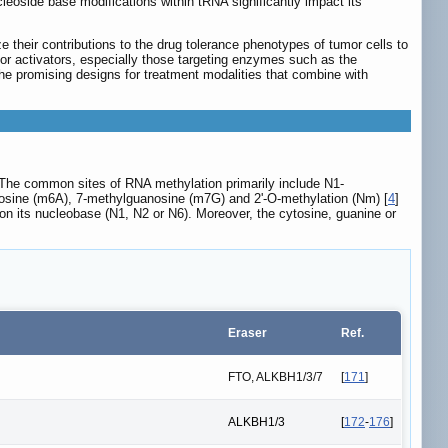
cleoside base modifications within tRNA significantly impact its
their contributions to the drug tolerance phenotypes of tumor cells to
or activators, especially those targeting enzymes such as the
 the promising designs for treatment modalities that combine with
 The common sites of RNA methylation primarily include N1-
sine (m6A), 7-methylguanosine (m7G) and 2'-O-methylation (Nm) [
4
]
on its nucleobase (N1, N2 or N6). Moreover, the cytosine, guanine or
Eraser
Ref.
FTO, ALKBH1/3/7
[
171
]
ALKBH1/3
[
172
-
176
]