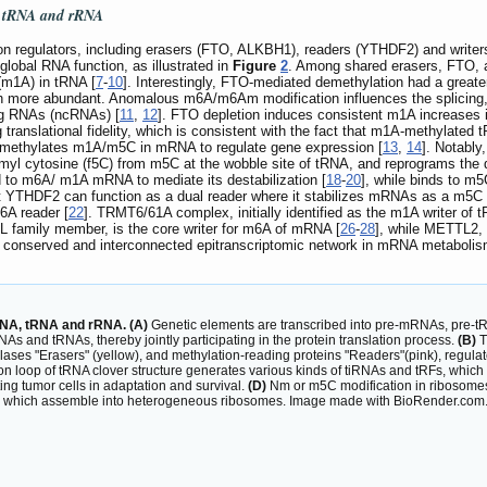
, tRNA and rRNA
ion regulators, including erasers (FTO, ALKBH1), readers (YTHDF2) and w
global RNA function, as illustrated in
Figure
2
. Among shared erasers, FTO, 
m1A) in tRNA [
7
-
10
]. Interestingly, FTO-mediated demethylation had a greate
ch more abundant. Anomalous m6A/m6Am modification influences the splicing, st
ing RNAs (ncRNAs) [
11
,
12
]. FTO depletion induces consistent m1A increases
anslational fidelity, which is consistent with the fact that m1A-methylated tR
emethylates m1A/m5C in mRNA to regulate gene expression [
13
,
14
]. Notabl
yl cytosine (f5C) from m5C at the wobble site of tRNA, and reprograms the d
d to m6A/ m1A mRNA to mediate its destabilization [
18
-
20
], while binds to m
that YTHDF2 can function as a dual reader where it stabilizes mRNAs as a m
6A reader [
22
]. TRMT6/61A complex, initially identified as the m1A writer of 
amily member, is the core writer for m6A of mRNA [
26
-
28
], while METTL2
 a conserved and interconnected epitranscriptomic network in mRNA metabolism
RNA, tRNA and rRNA. (A)
Genetic elements are transcribed into pre-mRNAs, pre-
 and tRNAs, thereby jointly participating in the protein translation process.
(B)
T
ylases "Erasers" (yellow), and methylation-reading proteins "Readers"(pink), reg
don loop of tRNA clover structure generates various kinds of tiRNAs and tRFs, which
ing tumor cells in adaptation and survival.
(D)
Nm or m5C modification in ribosomes
), which assemble into heterogeneous ribosomes. Image made with BioRender.com