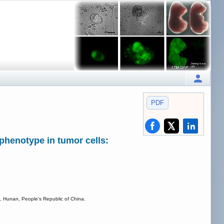
PDF
phenotype in tumor cells:
, Hunan, People's Republic of China.