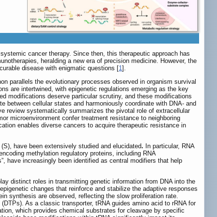
n systemic cancer therapy. Since then, this therapeutic approach has
notherapies, heralding a new era of precision medicine. However, the
incurable disease with enigmatic questions [
1
].
non parallels the evolutionary processes observed in organism survival
ions are intertwined, with epigenetic regulations emerging as the key
ed modifications deserve particular scrutiny, and these modifications
te between cellular states and harmoniously coordinate with DNA- and
e review systematically summarizes the pivotal role of extracellular
umor microenvironment confer treatment resistance to neighboring
ation enables diverse cancers to acquire therapeutic resistance in
r (S), have been extensively studied and elucidated
.
In particular, RNA
encoding methylation regulatory proteins, including RNA
 have increasingly been identified as central modifiers that help
distinct roles in transmitting genetic information from DNA into the
f epigenetic changes that reinforce and stabilize the adaptive responses
n synthesis are observed, reflecting the slow proliferation rate.
ls (DTPs). As a classic transporter, tRNA guides amino acid to rRNA for
ation, which provides chemical substrates for cleavage by specific