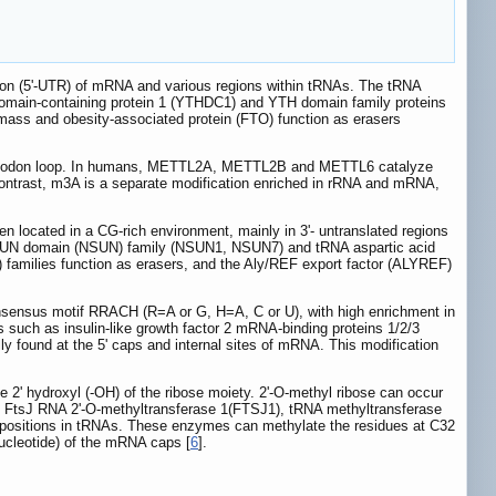
region (5'-UTR) of mRNA and various regions within tRNAs. The tRNA
domain-containing protein 1 (YTHDC1) and YTH domain family proteins
ass and obesity-associated protein (FTO) function as erasers
anti-codon loop. In humans, METTL2A, METTL2B and METTL6 catalyze
ontrast, m3A is a separate modification enriched in rRNA and mRNA,
en located in a CG-rich environment, mainly in 3'- untranslated regions
/SUN domain (NSUN) family (NSUN1, NSUN7) and tRNA aspartic acid
families function as erasers, and the Aly/REF export factor (ALYREF)
onsensus motif RRACH (R=A or G, H=A, C or U), with high enrichment in
such as insulin-like growth factor 2 mRNA-binding proteins 1/2/3
y found at the 5' caps and internal sites of mRNA. This modification
e 2' hydroxyl (-OH) of the ribose moiety. 2'-O-methyl ribose can occur
. FtsJ RNA 2'-O-methyltransferase 1(FTSJ1), tRNA methyltransferase
 positions in tRNAs. These enzymes can methylate the residues at C32
nucleotide) of the mRNA caps [
6
].