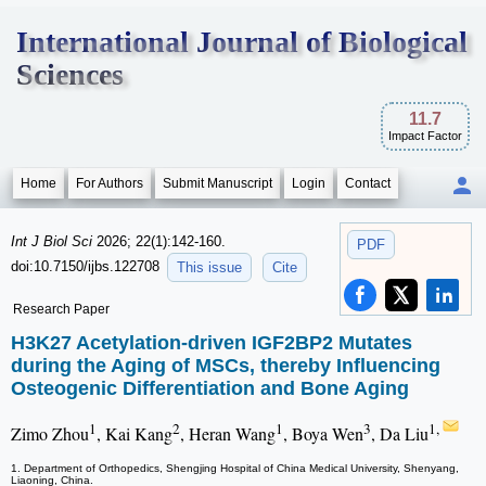
International Journal of Biological
Sciences
11.7
Impact Factor
Home
For Authors
Submit Manuscript
Login
Contact
Int J Biol Sci
2026; 22(1):142-160.
PDF
doi:10.7150/ijbs.122708
This issue
Cite
Research Paper
H3K27 Acetylation-driven IGF2BP2 Mutates
during the Aging of MSCs, thereby Influencing
Osteogenic Differentiation and Bone Aging
1
2
1
3
1,
Zimo Zhou
, Kai Kang
, Heran Wang
, Boya Wen
, Da Liu
1. Department of Orthopedics, Shengjing Hospital of China Medical University, Shenyang,
Liaoning, China.