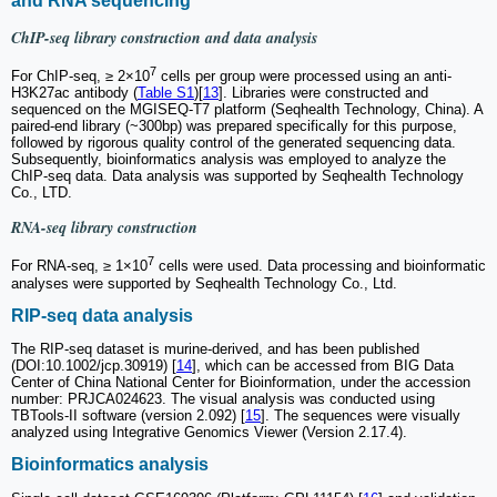
and RNA sequencing
ChIP-seq library construction and data analysis
7
For ChIP-seq, ≥ 2×10
cells per group were processed using an anti-
H3K27ac antibody (
Table S1
)[
13
]. Libraries were constructed and
sequenced on the MGISEQ-T7 platform (Seqhealth Technology, China). A
paired-end library (~300bp) was prepared specifically for this purpose,
followed by rigorous quality control of the generated sequencing data.
Subsequently, bioinformatics analysis was employed to analyze the
ChIP-seq data. Data analysis was supported by Seqhealth Technology
Co., LTD.
RNA-seq library construction
7
For RNA-seq, ≥ 1×10
cells were used. Data processing and bioinformatic
analyses were supported by Seqhealth Technology Co., Ltd.
RIP-seq data analysis
The RIP-seq dataset is murine-derived, and has been published
(DOI:10.1002/jcp.30919) [
14
], which can be accessed from BIG Data
Center of China National Center for Bioinformation, under the accession
number: PRJCA024623. The visual analysis was conducted using
TBTools-II software (version 2.092) [
15
]. The sequences were visually
analyzed using Integrative Genomics Viewer (Version 2.17.4).
Bioinformatics analysis