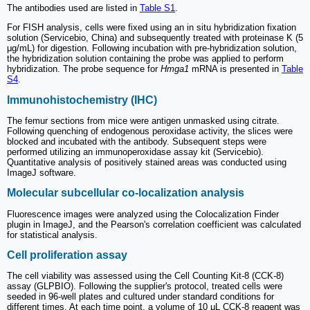
The antibodies used are listed in
Table S1
.
For FISH analysis, cells were fixed using an in situ hybridization fixation
solution (Servicebio, China) and subsequently treated with proteinase K (5
μg/mL) for digestion. Following incubation with pre-hybridization solution,
the hybridization solution containing the probe was applied to perform
hybridization. The probe sequence for
Hmga1
mRNA is presented in
Table
S4
.
Immunohistochemistry (IHC)
The femur sections from mice were antigen unmasked using citrate.
Following quenching of endogenous peroxidase activity, the slices were
blocked and incubated with the antibody. Subsequent steps were
performed utilizing an immunoperoxidase assay kit (Servicebio).
Quantitative analysis of positively stained areas was conducted using
ImageJ software.
Molecular subcellular co-localization analysis
Fluorescence images were analyzed using the Colocalization Finder
plugin in ImageJ, and the Pearson's correlation coefficient was calculated
for statistical analysis.
Cell proliferation assay
The cell viability was assessed using the Cell Counting Kit-8 (CCK-8)
assay (GLPBIO). Following the supplier's protocol, treated cells were
seeded in 96-well plates and cultured under standard conditions for
different times. At each time point, a volume of 10 μL CCK-8 reagent was