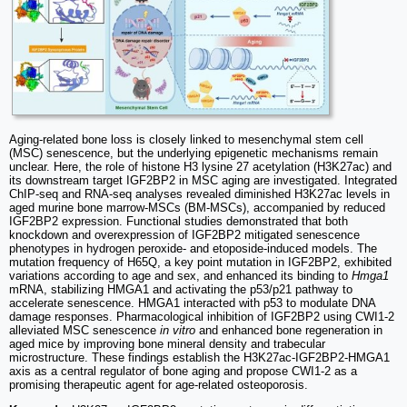
Aging-related bone loss is closely linked to mesenchymal stem cell
(MSC) senescence, but the underlying epigenetic mechanisms remain
unclear. Here, the role of histone H3 lysine 27 acetylation (H3K27ac) and
its downstream target IGF2BP2 in MSC aging are investigated. Integrated
ChIP-seq and RNA-seq analyses revealed diminished H3K27ac levels in
aged murine bone marrow-MSCs (BM-MSCs), accompanied by reduced
IGF2BP2 expression. Functional studies demonstrated that both
knockdown and overexpression of IGF2BP2 mitigated senescence
phenotypes in hydrogen peroxide- and etoposide-induced models. The
mutation frequency of H65Q, a key point mutation in IGF2BP2, exhibited
variations according to age and sex, and enhanced its binding to
Hmga1
mRNA, stabilizing HMGA1 and activating the p53/p21 pathway to
accelerate senescence. HMGA1 interacted with p53 to modulate DNA
damage responses. Pharmacological inhibition of IGF2BP2 using CWI1-2
alleviated MSC senescence
in vitro
and enhanced bone regeneration in
aged mice by improving bone mineral density and trabecular
microstructure. These findings establish the H3K27ac-IGF2BP2-HMGA1
axis as a central regulator of bone aging and propose CWI1-2 as a
promising therapeutic agent for age-related osteoporosis.