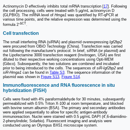
Actinomycin D effectively inhibits total mRNA transcription [
17
]. Following
the cell processing, cells were treated with 5 μg/mL actinomycin D
(GLPBIO). The mRNA level of
Hmga1
was quantified by RT-qPCR at
various time points, and the relative expression was determined using the
-ΔCT
formula 2
.
Cell transfection
The small interfering RNA (siRNA) and plasmid overexpressing
Igf2bp2
were procured from OBiO Technology (China). Transfection was carried
out following the manufacturer's protocol. In brief, siRNA (or plasmid) and
the Lipofectamine 3000 transfection reagent (Invitrogen, USA) are first
diluted to their respective working concentrations using Opti-MEM
(Gibco). Subsequently, the two solutions are combined and incubated
prior to being introduced to the cells. The sequences of
siR-Igf2bp2
and
siR-Hmga1
can be found in
Table S3
. The sequence information of the
plasmid was shown in
Figure S13
,
Figure S14
.
Immunofluorescence and RNA fluorescence in situ
hybridization (FISH)
Cells were fixed with 4% paraformaldehyde for 30 minutes, subsequently
permeabilized with 0.5% Triton X-100 at room temperature, and blocked
with bovine serum albumin (BSA). The primary and secondary antibodies
were applied sequentially to allow for specific antigen-antibody
immunoreaction. Nuclei were stained with 0.5 μg/mL DAPI (4',6-diamidino-
2-phenylindole; Solarbio). Fluorescent imaging and analysis were
conducted using an Olympus BX51 microscope system.