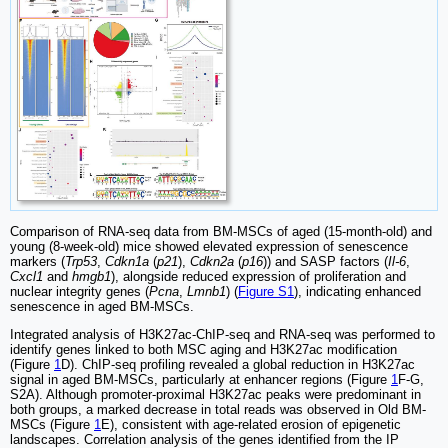
Comparison of RNA-seq data from BM-MSCs of aged (15-month-old) and
young (8-week-old) mice showed elevated expression of senescence
markers (
Trp53
,
Cdkn1a
(
p21
),
Cdkn2a
(
p16
)) and SASP factors (
Il-6
,
Cxcl1
and
hmgb1
), alongside reduced expression of proliferation and
nuclear integrity genes (
Pcna
,
Lmnb1
) (
Figure S1
), indicating enhanced
senescence in aged BM-MSCs.
Integrated analysis of H3K27ac-ChIP-seq and RNA-seq was performed to
identify genes linked to both MSC aging and H3K27ac modification
(Figure
1
D). ChIP-seq profiling revealed a global reduction in H3K27ac
signal in aged BM-MSCs, particularly at enhancer regions (Figure
1
F-G,
S2A). Although promoter-proximal H3K27ac peaks were predominant in
both groups, a marked decrease in total reads was observed in Old BM-
MSCs (Figure
1
E), consistent with age-related erosion of epigenetic
landscapes. Correlation analysis of the genes identified from the IP