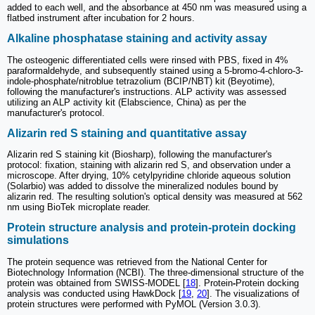
added to each well, and the absorbance at 450 nm was measured using a
flatbed instrument after incubation for 2 hours.
Alkaline phosphatase staining and activity assay
The osteogenic differentiated cells were rinsed with PBS, fixed in 4%
paraformaldehyde, and subsequently stained using a 5-bromo-4-chloro-3-
indole-phosphate/nitroblue tetrazolium (BCIP/NBT) kit (Beyotime),
following the manufacturer's instructions. ALP activity was assessed
utilizing an ALP activity kit (Elabscience, China) as per the
manufacturer's protocol.
Alizarin red S staining and quantitative assay
Alizarin red S staining kit (Biosharp), following the manufacturer's
protocol: fixation, staining with alizarin red S, and observation under a
microscope. After drying, 10% cetylpyridine chloride aqueous solution
(Solarbio) was added to dissolve the mineralized nodules bound by
alizarin red. The resulting solution's optical density was measured at 562
nm using BioTek microplate reader.
Protein structure analysis and protein-protein docking
simulations
The protein sequence was retrieved from the National Center for
Biotechnology Information (NCBI). The three-dimensional structure of the
protein was obtained from SWISS-MODEL [
18
]. Protein
-
Protein docking
analysis was conducted using HawkDock [
19
,
20
]. The visualizations of
protein structures were performed with PyMOL (Version 3.0.3).