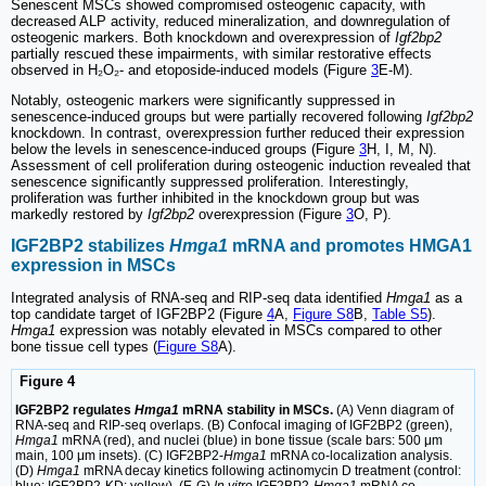
Senescent MSCs showed compromised osteogenic capacity, with
decreased ALP activity, reduced mineralization, and downregulation of
osteogenic markers. Both knockdown and overexpression of
Igf2bp2
partially rescued these impairments, with similar restorative effects
observed in H₂O₂- and etoposide-induced models (Figure
3
E-M).
Notably, osteogenic markers were significantly suppressed in
senescence-induced groups but were partially recovered following
Igf2bp2
knockdown. In contrast, overexpression further reduced their expression
below the levels in senescence-induced groups (Figure
3
H, I, M, N).
Assessment of cell proliferation during osteogenic induction revealed that
senescence significantly suppressed proliferation. Interestingly,
proliferation was further inhibited in the knockdown group but was
markedly restored by
Igf2bp2
overexpression (Figure
3
O, P).
IGF2BP2 stabilizes
Hmga1
mRNA and promotes HMGA1
expression in MSCs
Integrated analysis of RNA-seq and RIP-seq data identified
Hmga1
as a
top candidate target of IGF2BP2 (Figure
4
A,
Figure S8
B,
Table S5
).
Hmga1
expression was notably elevated in MSCs compared to other
bone tissue cell types (
Figure S8
A).
Figure 4
IGF2BP2 regulates
Hmga1
mRNA stability in MSCs.
(A) Venn diagram of
RNA-seq and RIP-seq overlaps. (B) Confocal imaging of IGF2BP2 (green),
Hmga1
mRNA (red), and nuclei (blue) in bone tissue (scale bars: 500 μm
main, 100 μm insets). (C) IGF2BP2-
Hmga1
mRNA co-localization analysis.
(D)
Hmga1
mRNA decay kinetics following actinomycin D treatment (control: