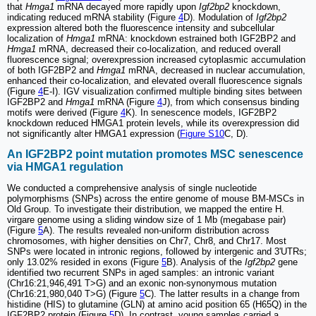
that
Hmga1
mRNA decayed more rapidly upon
Igf2bp2
knockdown,
indicating reduced mRNA stability (Figure
4
D). Modulation of
Igf2bp2
expression altered both the fluorescence intensity and subcellular
localization of
Hmga1
mRNA: knockdown estrained both IGF2BP2 and
Hmga1
mRNA, decreased their co-localization, and reduced overall
fluorescence signal; overexpression increased cytoplasmic accumulation
of both IGF2BP2 and
Hmga1
mRNA, decreased in nuclear accumulation,
enhanced their co-localization, and elevated overall fluorescence signals
(Figure
4
E-I). IGV visualization confirmed multiple binding sites between
IGF2BP2 and
Hmga1
mRNA (Figure
4
J), from which consensus binding
motifs were derived (Figure
4
K). In senescence models, IGF2BP2
knockdown reduced HMGA1 protein levels, while its overexpression did
not significantly alter HMGA1 expression (
Figure S10
C, D).
An IGF2BP2 point mutation promotes MSC senescence
via HMGA1 regulation
We conducted a comprehensive analysis of single nucleotide
polymorphisms (SNPs) across the entire genome of mouse BM-MSCs in
Old Group. To investigate their distribution, we mapped the entire H.
virgare genome using a sliding window size of 1 Mb (megabase pair)
(Figure
5
A). The results revealed non-uniform distribution across
chromosomes, with higher densities on Chr7, Chr8, and Chr17. Most
SNPs were located in intronic regions, followed by intergenic and 3'UTRs;
only 13.02% resided in exons (Figure
5
B). Analysis of the
Igf2bp2
gene
identified two recurrent SNPs in aged samples: an intronic variant
(Chr16:21,946,491 T>G) and an exonic non-synonymous mutation
(Chr16:21,980,040 T>G) (Figure
5
C). The latter results in a change from
histidine (HIS) to glutamine (GLN) at amino acid position 65 (H65Q) in the
IGF2BP2 protein (Figure
5
D). In contrast, young samples carried a