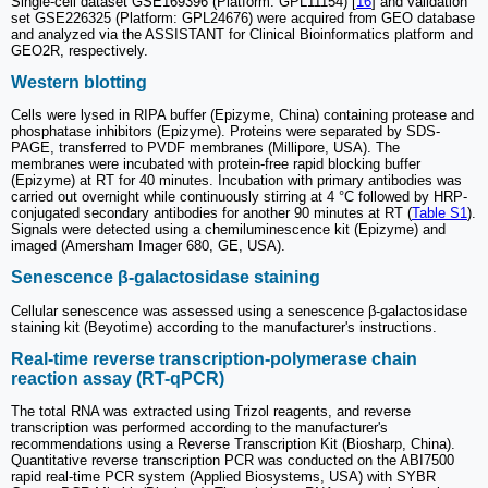
Single-cell dataset GSE169396 (Platform: GPL11154) [
16
] and validation
set GSE226325 (Platform: GPL24676) were acquired from GEO database
and analyzed via the ASSISTANT for Clinical Bioinformatics platform and
GEO2R, respectively.
Western blotting
Cells were lysed in RIPA buffer (Epizyme, China) containing protease and
phosphatase inhibitors (Epizyme). Proteins were separated by SDS-
PAGE, transferred to PVDF membranes (Millipore, USA). The
membranes were incubated with protein-free rapid blocking buffer
(Epizyme) at RT for 40 minutes. Incubation with primary antibodies was
carried out overnight while continuously stirring at 4 °C followed by HRP-
conjugated secondary antibodies for another 90 minutes at RT (
Table S1
).
Signals were detected using a chemiluminescence kit (Epizyme) and
imaged (Amersham Imager 680, GE, USA).
Senescence β-galactosidase staining
Cellular senescence was assessed using a senescence β-galactosidase
staining kit (Beyotime) according to the manufacturer's instructions.
Real-time reverse transcription-polymerase chain
reaction assay (RT-qPCR)
The total RNA was extracted using Trizol reagents, and reverse
transcription was performed according to the manufacturer's
recommendations using a Reverse Transcription Kit (Biosharp, China).
Quantitative reverse transcription PCR was conducted on the ABI7500
rapid real-time PCR system (Applied Biosystems, USA) with SYBR