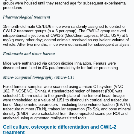
group) were housed until they reached age for subsequent experimental
procedures.
Pharmacological treatment
15-month-old male C57BL/6 mice were randomly assigned to control or
CWI1-2 treatment groups (n = 6 per group). The CWI1-2 group received
intraperitoneal injections of CWI1-2 (MedChemExpress, MCE, USA) at 5
mg/kg every other day; control animals received an equivalent volume of
vehicle. After two months, mice were euthanized for subsequent analysis.
Euthanasia and tissue harvest
Mice were euthanized via carbon dioxide inhalation. Femurs were
dissected and fixed in 4% paraformaldehyde for further processing.
Micro-computed tomography (Micro-CT)
Fixed femoral samples were scanned using a micro-CT system (VNC-
102, PINGSENG, China). A standardized region of interest (ROI) was
selected 1.0 mm distal to the growth plate of the femoral head. Images
were thresholded at a value of 1151 to distinguish cortical and trabecular
bone. Morphometric parameters—including bone volume fraction (BV/TV),
trabecular number (Tb.N), trabecular separation (Tb.Sp), and bone mineral
density (BMD)—were calculated from three repeated scans per ROI and
analyzed using augmented reality-assisted tools.
Cell culture, osteogenic differentiation and CWI1-2
treatment