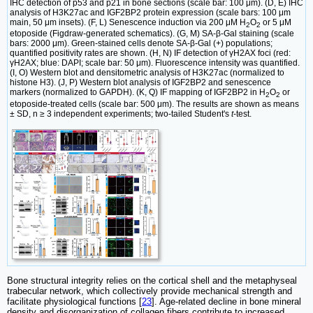
IHC detection of p53 and p21 in bone sections (scale bar: 100 μm). (D, E) IHC
analysis of H3K27ac and IGF2BP2 protein expression (scale bars: 100 μm
main, 50 μm insets). (F, L) Senescence induction via 200 μM H
O
or 5 μM
2
2
etoposide (Figdraw-generated schematics). (G, M) SA-β-Gal staining (scale
bars: 2000 μm). Green-stained cells denote SA-β-Gal (+) populations;
quantified positivity rates are shown. (H, N) IF detection of γH2AX foci (red:
γH2AX; blue: DAPI; scale bar: 50 μm). Fluorescence intensity was quantified.
(I, O) Western blot and densitometric analysis of H3K27ac (normalized to
histone H3). (J, P) Western blot analysis of IGF2BP2 and senescence
markers (normalized to GAPDH). (K, Q) IF mapping of IGF2BP2 in H
O
or
2
2
etoposide-treated cells (scale bar: 500 μm). The results are shown as means
± SD, n ≥ 3 independent experiments; two-tailed Student's
t
-test.
Bone structural integrity relies on the cortical shell and the metaphyseal
trabecular network, which collectively provide mechanical strength and
facilitate physiological functions [
23
]. Age-related decline in bone mineral
density and disorganization of collagen fibers contribute to increased