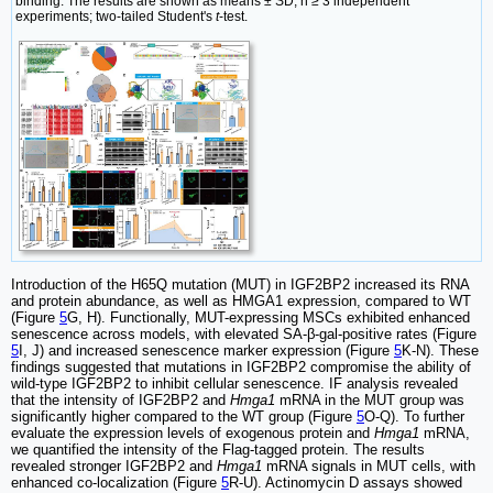
binding. The results are shown as means ± SD, n ≥ 3 independent
experiments; two-tailed Student's
t
-test.
Introduction of the H65Q mutation (MUT) in IGF2BP2 increased its RNA
and protein abundance, as well as HMGA1 expression, compared to WT
(Figure
5
G, H). Functionally, MUT-expressing MSCs exhibited enhanced
senescence across models, with elevated SA-β-gal-positive rates (Figure
5
I, J) and increased senescence marker expression (Figure
5
K-N). These
findings suggested that mutations in IGF2BP2 compromise the ability of
wild-type IGF2BP2 to inhibit cellular senescence. IF analysis revealed
that the intensity of IGF2BP2 and
Hmga1
mRNA in the MUT group was
significantly higher compared to the WT group (Figure
5
O-Q). To further
evaluate the expression levels of exogenous protein and
Hmga1
mRNA,
we quantified the intensity of the Flag-tagged protein. The results
revealed stronger IGF2BP2 and
Hmga1
mRNA signals in MUT cells, with
enhanced co-localization (Figure
5
R-U). Actinomycin D assays showed