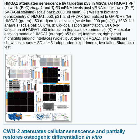
HMGA1 attenuates senescence by targeting p53 in MSCs.
(A) HMGA1 PPI
network. (B, C)
Hmga1
and
Tp53
mRNA levels post siRNA knockdown. (D, E)
SA-β-Gal staining (scale bars: 2000 μm main). (F) Western blot and
densitometry of HMGA1, p53, p21, and γH2AX (normalized to GAPDH). (G)
HMGA1 (green)-p53 (red) co-localization (scale bar: 200 μm). (H) γH2AX foci
analysis (scale bar: 50 μm). (I) Co-localization quantitation. (J) Co-IP
validation of HMGA1-p53 interaction (triplicate experiments). (K) Molecular
docking model of HMGA1 (orange)-p53 (blue) interaction; right panel
highlights binding interfaces (violet: p53; green: HMGA1). The results are
shown as means ± SD, n ≥ 3 independent experiments; two-tailed Student's
t
-
test.
CWI1-2 attenuates cellular senescence and partially
restores osteogenic differentiation
in vitro