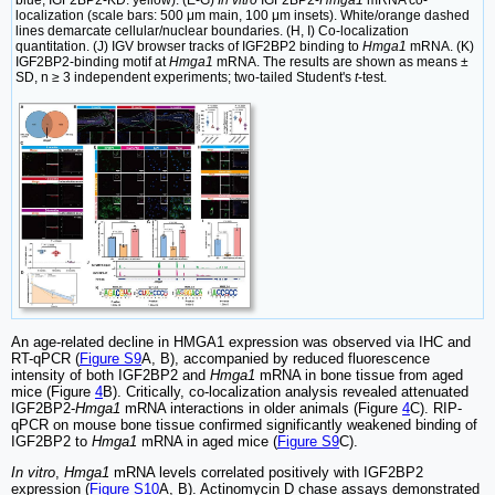
blue; IGF2BP2-KD: yellow). (E-G)
In vitro
IGF2BP2-
Hmga1
mRNA co-
localization (scale bars: 500 μm main, 100 μm insets). White/orange dashed
lines demarcate cellular/nuclear boundaries. (H, I) Co-localization
quantitation. (J) IGV browser tracks of IGF2BP2 binding to
Hmga1
mRNA. (K)
IGF2BP2-binding motif at
Hmga1
mRNA. The results are shown as means ±
SD, n ≥ 3 independent experiments; two-tailed Student's
t
-test.
An age-related decline in HMGA1 expression was observed via IHC and
RT-qPCR (
Figure S9
A, B), accompanied by reduced fluorescence
intensity of both IGF2BP2 and
Hmga1
mRNA in bone tissue from aged
mice (Figure
4
B). Critically, co-localization analysis revealed attenuated
IGF2BP2-
Hmga1
mRNA interactions in older animals (Figure
4
C). RIP-
qPCR on mouse bone tissue confirmed significantly weakened binding of
IGF2BP2 to
Hmga1
mRNA in aged mice (
Figure S9
C).
In vitro
,
Hmga1
mRNA levels correlated positively with IGF2BP2
expression (
Figure S10
A, B). Actinomycin D chase assays demonstrated