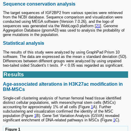
Sequence conservation analysis
The target sequences of IGF2BP2 from various species were retrieved
from the NCBI database. Sequence comparison and visualization were
conducted using MEGA software (Version 7.0.26), and the logo of
sequences was generated via the WebLogo3 platform [
21
]. Genome
Aggregation Database (gnomAD) was used to analysis the probability of
gene mutations in the population.
Statistical analysis
The results of this study were analyzed by using GraphPad Prism 10
software. The data are expressed as the mean ± standard deviation (SD).
Differences between different groups were analyzed by using unpaired
two-tailed sided Student's t tests. P < 0.05 was regarded as significant.
Results
Age-associated alterations in H3K27ac modification in
BM-MSCs
Single-cell clustering analysis of human femoral head tissue identified
distinct cellular populations, with mesenchymal stem cells (MSCs)
accounting for approximately 1% of all cells (Figure
1
A). Further
subclustering and visualization confirmed the identity of the MSC
population (Figure
1
B). Gene Set Variation Analysis (GSVA) revealed
significant enrichment of DNA-related pathways in MSCs (Figure
1
C).
Figure 1