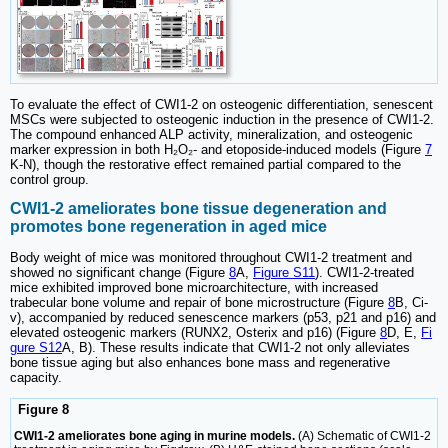
To evaluate the effect of CWI1-2 on osteogenic differentiation, senescent
MSCs were subjected to osteogenic induction in the presence of CWI1-2.
The compound enhanced ALP activity, mineralization, and osteogenic
marker expression in both H₂O₂- and etoposide-induced models (Figure
7
K-N), though the restorative effect remained partial compared to the
control group.
CWI1-2 ameliorates bone tissue degeneration and
promotes bone regeneration in aged mice
Body weight of mice was monitored throughout CWI1-2 treatment and
showed no significant change (Figure
8
A,
Figure S11
). CWI1-2-treated
mice exhibited improved bone microarchitecture, with increased
trabecular bone volume and repair of bone microstructure (Figure
8
B, Ci-
v), accompanied by reduced senescence markers (p53, p21 and p16) and
elevated osteogenic markers (RUNX2, Osterix and p16) (Figure
8
D, E,
Fi
gure S12
A, B). These results indicate that CWI1-2 not only alleviates
bone tissue aging but also enhances bone mass and regenerative
capacity.
Figure 8
CWI1-2 ameliorates bone aging in murine models.
(A) Schematic of CWI1-2