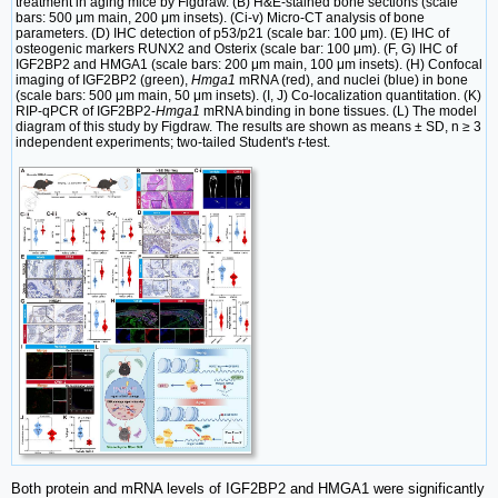
treatment in aging mice by Figdraw. (B) H&E-stained bone sections (scale
bars: 500 μm main, 200 μm insets). (Ci-v) Micro-CT analysis of bone
parameters. (D) IHC detection of p53/p21 (scale bar: 100 μm). (E) IHC of
osteogenic markers RUNX2 and Osterix (scale bar: 100 μm). (F, G) IHC of
IGF2BP2 and HMGA1 (scale bars: 200 μm main, 100 μm insets). (H) Confocal
imaging of IGF2BP2 (green),
Hmga1
mRNA (red), and nuclei (blue) in bone
(scale bars: 500 μm main, 50 μm insets). (I, J) Co-localization quantitation. (K)
RIP-qPCR of IGF2BP2-
Hmga1
mRNA binding in bone tissues. (L) The model
diagram of this study by Figdraw. The results are shown as means ± SD, n ≥ 3
independent experiments; two-tailed Student's
t
-test.
Both protein and mRNA levels of IGF2BP2 and HMGA1 were significantly