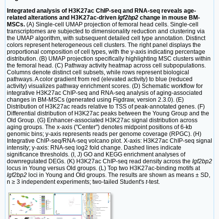
Integrated analysis of H3K27ac ChIP-seq and RNA-seq reveals age-
related alterations and H3K27ac-driven
Igf2bp2
change in mouse BM-
MSCs.
(A) Single-cell UMAP projection of femoral head cells. Single-cell
transcriptomes are subjected to dimensionality reduction and clustering via
the UMAP algorithm, with subsequent detailed cell type annotation. Distinct
colors represent heterogeneous cell clusters. The right panel displays the
proportional composition of cell types, with the y-axis indicating percentage
distribution. (B) UMAP projection specifically highlighting MSC clusters within
the femoral head. (C) Pathway activity heatmap across cell subpopulations.
Columns denote distinct cell subsets, while rows represent biological
pathways. A color gradient from red (elevated activity) to blue (reduced
activity) visualizes pathway enrichment scores. (D) Schematic workflow for
integrative H3K27ac ChIP-seq and RNA-seq analysis of aging-associated
changes in BM-MSCs (generated using Figdraw, version 2.3.0). (E)
Distribution of H3K27ac reads relative to TSS of peak-annotated genes. (F)
Differential distribution of H3K27ac peaks between the Young Group and the
Old Group. (G) Enhancer-associated H3K27ac signal distribution across
aging groups. The x-axis ("Center") denotes midpoint positions of 6-kb
genomic bins; y-axis represents reads per genome coverage (RPGC). (H)
Integrative ChIP-seq/RNA-seq volcano plot. X-axis: H3K27ac ChIP-seq signal
intensity; y-axis: RNA-seq log2 fold change. Dashed lines indicate
significance thresholds. (I, J) GO and KEGG enrichment analyses of
downregulated DEGs. (K) H3K27ac ChIP-seq read density across the
Igf2bp2
locus in Young versus Old groups. (L) Top two H3K27ac-binding motifs at
Igf2bp2
loci in Young and Old groups. The results are shown as means ± SD,
n ≥ 3 independent experiments; two-tailed Student's
t
-test.