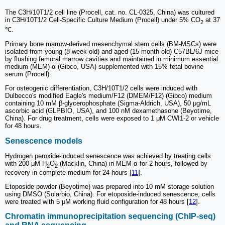
The C3H/10T1/2 cell line (Procell, cat. no. CL-0325, China) was cultured
in C3H/10T1/2 Cell-Specific Culture Medium (Procell) under 5% CO
at 37
2
℃.
Primary bone marrow-derived mesenchymal stem cells (BM-MSCs) were
isolated from young (8-week-old) and aged (15-month-old) C57BL/6J mice
by flushing femoral marrow cavities and maintained in minimum essential
medium (MEM)-α (Gibco, USA) supplemented with 15% fetal bovine
serum (Procell).
For osteogenic differentiation, C3H/10T1/2 cells were induced with
Dulbecco's modified Eagle's medium/F12 (DMEM/F12) (Gibco) medium
containing 10 mM β-glycerophosphate (Sigma-Aldrich, USA), 50 μg/mL
ascorbic acid (GLPBIO, USA), and 100 nM dexamethasone (Beyotime,
China). For drug treatment, cells were exposed to 1 μM CWI1-2 or vehicle
for 48 hours.
Senescence models
Hydrogen peroxide-induced senescence was achieved by treating cells
with 200 μM H
O
(Macklin, China) in MEM-α for 2 hours, followed by
2
2
recovery in complete medium for 24 hours [
11
].
Etoposide powder (Beyotime) was prepared into 10 mM storage solution
using DMSO (Solarbio, China). For etoposide-induced senescence, cells
were treated with 5 μM working fluid configuration for 48 hours [
12
].
Chromatin immunoprecipitation sequencing (ChIP-seq)