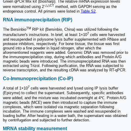
Green qPCR Mix kit (Biosharp). The relative mRNA expression levels
-△△CT
were normalized using 2
method, with GAPDH serving as the
endogenous control. All primers were listed in
Table S2
.
RNA immunoprecipitation (RIP)
TM
The Bersinbio
RIP kit (Bersinbio, China) was utilized following the
7
manufacturer's instructions. In brief, at least 1×10
cells were harvested
and resuspended in polysome lysis buffer supplemented with RNase and
protease inhibitors, respectively. For bone tissue, the tissue was first
ground into a fine powder in liquid nitrogen, after which the
aforementioned reagents were added. Genomic DNA was removed prior to
the immunoprecipitation step, during which antibodies and Protein A/G
magnetic beads were introduced. The immunoprecipitated RNA was then
extracted using Trizol. Following purification, the RNA was subjected to
reverse transcription, and the resulting cDNA was analyzed by RT-qPCR.
Co-Immunoprecipitation (Co-IP)
7
A total of 1×10
cells were harvested and lysed using IP lysis buffer
(Epizyme) to collect the supernatant. Subsequently, specific antibodies
were added, and the mixture was incubated overnight at 4℃. Protein A/G
magnetic beads (MCE) were then introduced to capture the immune
complexes, which were isolated via magnetic separation following
incubation. The immune complexes were washed and resuspended in
loading buffer. After heating in a water bath, the supernatant was obtained
by centrifugation and subjected to further detection.
MRNA stability measurement