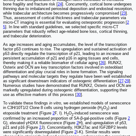
bone fragility and fracture risk [
24
]. Concurrently, cortical bone undergoes
thinning due to imbalanced periosteal deposition and endosteal resorption,
while trabecular architecture becomes progressively compromised [
23
].
Thus, assessment of cortical thickness and trabecular parameters via
micro-CT imaging is essential for evaluating osteoporotic progression [
2
5
]. In line with standard guidelines, we selected specific micro-CT
parameters that robustly reflect age-related bone loss, cortical thinning,
and trabecular deterioration.
As age increases and aging accumulates, the level of the transcription
factor p53 continues to rise. The upregulation and sustained activation of
p53 directly regulate the transcription of p21, leading to an increase and
persistent accumulation of p21 and p16 in aging tissues and cells,
thereby making it a reliable biomarker of cellular aging [
26
]. RUNX2,
Osterix and OCN are key transcription factors involved in osteoblast
differentiation and play crucial roles in bone formation. The signaling
pathways and molecular targets they regulate have been well established
as significant downstream indicators of osteogenic differentiation [
27
-
29
].
Numerous studies have demonstrated that RUNX2, Osterix and OCN are
markedly upregulated during osteogenic differentiation, supporting their
use as effective markers of this process [
30
].
To validate these findings
in vitro
, we established models of senescence
in C3H/10T1/2 Clone 8 cells using hydrogen peroxide (H
O
) and
2
2
etoposide treatment (Figure
2
F, I). H
O
-induced senescence was
2
2
confirmed by an increased proportion of SA-β-gal-positive cells (Figure
2
G), elevated γH2AX fluorescence (Figure
2
H), and upregulation of p53,
p21 and p16 (Figure
2
J). Concomitantly, H3K27ac and IGF2BP2 levels
were significantly downregulated (Figure
2
I-K). Similar results were