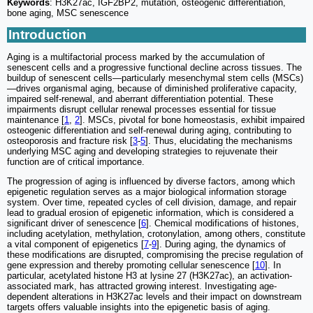
Keywords
: H3K27ac, IGF2BP2, mutation, osteogenic differentiation,
bone aging, MSC senescence
Introduction
Aging is a multifactorial process marked by the accumulation of
senescent cells and a progressive functional decline across tissues. The
buildup of senescent cells—particularly mesenchymal stem cells (MSCs)
—drives organismal aging, because of diminished proliferative capacity,
impaired self-renewal, and aberrant differentiation potential. These
impairments disrupt cellular renewal processes essential for tissue
maintenance [
1
,
2
]. MSCs, pivotal for bone homeostasis, exhibit impaired
osteogenic differentiation and self-renewal during aging, contributing to
osteoporosis and fracture risk [
3
-
5
]. Thus, elucidating the mechanisms
underlying MSC aging and developing strategies to rejuvenate their
function are of critical importance.
The progression of aging is influenced by diverse factors, among which
epigenetic regulation serves as a major biological information storage
system. Over time, repeated cycles of cell division, damage, and repair
lead to gradual erosion of epigenetic information, which is considered a
significant driver of senescence [
6
]. Chemical modifications of histones,
including acetylation, methylation, crotonylation, among others, constitute
a vital component of epigenetics [
7
-
9
]. During aging, the dynamics of
these modifications are disrupted, compromising the precise regulation of
gene expression and thereby promoting cellular senescence [
10
]. In
particular, acetylated histone H3 at lysine 27 (H3K27ac), an activation-
associated mark, has attracted growing interest. Investigating age-
dependent alterations in H3K27ac levels and their impact on downstream
targets offers valuable insights into the epigenetic basis of aging.