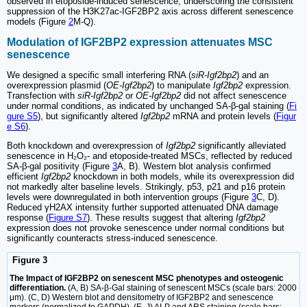
observed in etoposide-induced senescence, underscoring the consistent
suppression of the H3K27ac-IGF2BP2 axis across different senescence
models (Figure
2
M-Q).
Modulation of IGF2BP2 expression attenuates MSC
senescence
We designed a specific small interfering RNA (
siR-Igf2bp2
) and an
overexpression plasmid (
OE-Igf2bp2
) to manipulate
Igf2bp2
expression.
Transfection with
siR-Igf2bp2
or
OE-Igf2bp2
did not affect senescence
under normal conditions, as indicated by unchanged SA-β-gal staining (
Fi
gure S5
), but significantly altered
Igf2bp2
mRNA and protein levels (
Figur
e S6
).
Both knockdown and overexpression of
Igf2bp2
significantly alleviated
senescence in H₂O₂- and etoposide-treated MSCs, reflected by reduced
SA-β-gal positivity (Figure
3
A, B). Western blot analysis confirmed
efficient
Igf2bp2
knockdown in both models, while its overexpression did
not markedly alter baseline levels. Strikingly, p53, p21 and p16 protein
levels were downregulated in both intervention groups (Figure
3
C, D).
Reduced γH2AX intensity further supported attenuated DNA damage
response (
Figure S7
). These results suggest that altering
Igf2bp2
expression does not provoke senescence under normal conditions but
significantly counteracts stress-induced senescence.
Figure 3
The Impact of IGF2BP2 on senescent MSC phenotypes and osteogenic
differentiation.
(A, B) SA-β-Gal staining of senescent MSCs (scale bars: 2000
μm). (C, D) Western blot and densitometry of IGF2BP2 and senescence