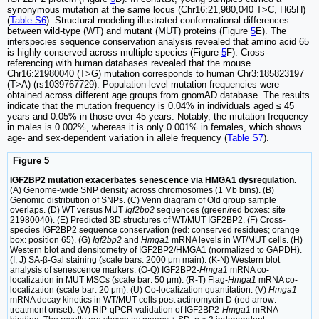
synonymous mutation at the same locus (Chr16:21,980,040 T>C, H65H)
(
Table S6
). Structural modeling illustrated conformational differences
between wild-type (WT) and mutant (MUT) proteins (Figure
5
E). The
interspecies sequence conservation analysis revealed that amino acid 65
is highly conserved across multiple species (Figure
5
F). Cross-
referencing with human databases revealed that the mouse
Chr16:21980040 (T>G) mutation corresponds to human Chr3:185823197
(T>A) (rs1039767729). Population-level mutation frequencies were
obtained across different age groups from gnomAD database. The results
indicate that the mutation frequency is 0.04% in individuals aged ≤ 45
years and 0.05% in those over 45 years. Notably, the mutation frequency
in males is 0.002%, whereas it is only 0.001% in females, which shows
age- and sex-dependent variation in allele frequency (
Table S7
).
Figure 5
IGF2BP2 mutation exacerbates senescence via HMGA1 dysregulation.
(A) Genome-wide SNP density across chromosomes (1 Mb bins). (B)
Genomic distribution of SNPs. (C) Venn diagram of Old group sample
overlaps. (D) WT versus MUT
Igf2bp2
sequences (green/red boxes: site
21980040). (E) Predicted 3D structures of WT/MUT IGF2BP2. (F) Cross-
species IGF2BP2 sequence conservation (red: conserved residues; orange
box: position 65). (G)
Igf2bp2
and
Hmga1
mRNA levels in WT/MUT cells. (H)
Western blot and densitometry of IGF2BP2/HMGA1 (normalized to GAPDH).
(I, J) SA-β-Gal staining (scale bars: 2000 μm main). (K-N) Western blot
analysis of senescence markers. (O-Q) IGF2BP2-
Hmga1
mRNA co-
localization in MUT MSCs (scale bar: 50 μm). (R-T) Flag-
Hmga1
mRNA co-
localization (scale bar: 20 μm). (U) Co-localization quantitation. (V)
Hmga1
mRNA decay kinetics in WT/MUT cells post actinomycin D (red arrow:
treatment onset). (W) RIP-qPCR validation of IGF2BP2-
Hmga1
mRNA