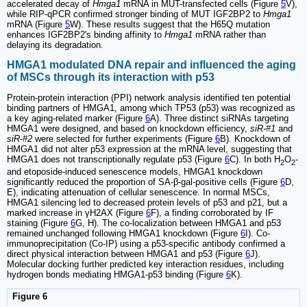
accelerated decay of
Hmga1
mRNA in MUT-transfected cells (Figure
5
V),
while RIP-qPCR confirmed stronger binding of MUT IGF2BP2 to
Hmga1
mRNA (Figure
5
W). These results suggest that the H65Q mutation
enhances IGF2BP2's binding affinity to
Hmga1
mRNA rather than
delaying its degradation.
HMGA1 modulated DNA repair and influenced the aging
of MSCs through its interaction with p53
Protein-protein interaction (PPI) network analysis identified ten potential
binding partners of HMGA1, among which TP53 (p53) was recognized as
a key aging-related marker (Figure
6
A). Three distinct siRNAs targeting
HMGA1 were designed, and based on knockdown efficiency,
siR-#1
and
siR-#2
were selected for further experiments (Figure
6
B). Knockdown of
HMGA1 did not alter p53 expression at the mRNA level, suggesting that
HMGA1 does not transcriptionally regulate p53 (Figure
6
C). In both H
O
-
2
2
and etoposide-induced senescence models, HMGA1 knockdown
significantly reduced the proportion of SA-β-gal-positive cells (Figure
6
D,
E), indicating attenuation of cellular senescence. In normal MSCs,
HMGA1 silencing led to decreased protein levels of p53 and p21, but a
marked increase in γH2AX (Figure
6
F), a finding corroborated by IF
staining (Figure
6
G, H). The co-localization between HMGA1 and p53
remained unchanged following HMGA1 knockdown (Figure
6
I). Co-
immunoprecipitation (Co-IP) using a p53-specific antibody confirmed a
direct physical interaction between HMGA1 and p53 (Figure
6
J).
Molecular docking further predicted key interaction residues, including
hydrogen bonds mediating HMGA1-p53 binding (Figure
6
K).
Figure 6