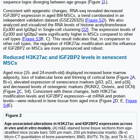
sequence logos diverging between age groups (Figure
1
L).
Consistent with epigenetic changes, RNA-seq revealed decreased
IGF2BP2 expression in aged BM-MSCs, a trend corroborated in an
independent validation dataset (GSE226325) (
Figure S2
I). We also
analyzed and visualized the RNA levels of histone acetyltransferase
Ep300
and
Igf2bp2
in Single-cell clustering [
22
]. The expression levels of
Ep300
and
Igf2bp2
were significantly higher in MSCs compared to other
cell types (
Figure S3
B, C). This result indicates that, in comparison to
other cell types, the regulation of H3K27ac modification and the influence
of IGF2BP2 on MSCs are more pronounced and robust.
Reduced H3K27ac and IGF2BP2 levels in senescent
MSCs
Aged mice (15- and 24-month-old) displayed increased bone marrow
adiposity, loss of trabecular bone and thinning of cortical bone (Figure
2
A,
Bi-v), elevated expression of senescence markers (p53, p21, and p16),
and decreased levels of osteogenic markers (RUNX2, Osterix, and OCN)
(Figure
2
C, S4). Consistent with these changes, both H3K27ac
modification levels and IGF2BP2 expression—at mRNA and protein
levels—were reduced in bone tissue from aged mice (Figure
2
D, E,
Figure
S4
E).
Figure 2
Age-associated alterations in H3K27ac and IGF2BP2 expression across
in vivo
and
in vitro
models.
(A) H&E-stained bone tissue sections from age-
stratified mice (scale bars: 500 μm main, 200 μm trabecular insets). (Bi-v)
Micro-CT quantitation of bone parameters: BMD, BV/TV, Tb.Sp, and Tb.N. (C)