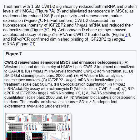
Treatment with 1 μM CWI1-2 significantly reduced both mRNA and protein
levels of HMGA1 (Figure
7
A, B) and alleviated senescence in MSCs, as
evidenced by reduced SA-β-gal positivity and senescence marker
expression (Figure
7
C-F). Furthermore, CWI1-2 decreased the
fluorescence intensity of IGF2BP2 and
Hmga1
mRNA and reduced their
co-localization (Figure
7
G, H). Actinomycin D chase assays showed
accelerated decay of
Hmga1
mRNA in CWI1-2-treated cells (Figure
7
I),
and RIP-qPCR confirmed diminished binding of IGF2BP2 to
Hmga1
mRNA (Figure
7
J).
Figure 7
CWI1-2 rejuvenates senescent MSCs and enhances osteogenesis.
(A)
Western blot and densitometry of HMGA1 post CWI1-2 treatment (normalized
to GAPDH). (B)
Hmga1
mRNA levels following CWI1-2 administration. (C, D)
SA-β-Gal staining (scale bars: 2000 μm). (E, F) Western blot analysis of
senescence markers. (G) IGF2BP2-
Hmga1
mRNA co-localization post
treatment (scale bar: 50 μm). (H) Co-localization quantitation. (I)
Hmga1
mRNA stability assay with actinomycin D (Vehicle: blue; CWI1-2: red). (J) RIP-
qPCR of IGF2BP2-
Hmga1
mRNA binding. (K, L) ALP/ARS staining and
quantitation (scale bars: 2000 μm). (M, N) Western blot analysis of osteogenic
markers. The results are shown as means ± SD, n ≥ 3 independent
experiments; two-tailed Student's
t
-test.