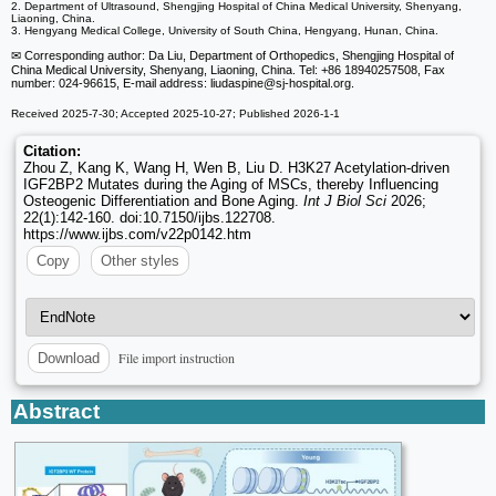
2. Department of Ultrasound, Shengjing Hospital of China Medical University, Shenyang,
Liaoning, China.
3. Hengyang Medical College, University of South China, Hengyang, Hunan, China.
✉ Corresponding author: Da Liu, Department of Orthopedics, Shengjing Hospital of
China Medical University, Shenyang, Liaoning, China. Tel: +86 18940257508, Fax
number: 024-96615, E-mail address: liudaspine
@sj-hospital.org.
Received 2025-7-30; Accepted 2025-10-27; Published 2026-1-1
Citation:
Zhou Z, Kang K, Wang H, Wen B, Liu D. H3K27 Acetylation-driven
IGF2BP2 Mutates during the Aging of MSCs, thereby Influencing
Osteogenic Differentiation and Bone Aging.
Int J Biol Sci
2026;
22(1):142-160. doi:10.7150/ijbs.122708.
https://www.ijbs.com/v22p0142.htm
Copy
Other styles
File import instruction
Download
Abstract