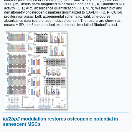
markers (normalized to GAPDH). (E, J) ALP and ARS staining (scale bars:
2000 μm). Insets show magnified mineralized nodules. (F, K) Quantified ALP
activity. (G, L) ARS absorbance quantification. (H, I, M, N) Western blot and
densitometry of osteogenic markers (normalized to GAPDH). (O, P) CCK-8
proliferation assay. Left: Experimental schematic; right: time-course
absorbance data (purple: age-induced control). The results are shown as
means ± SD, n ≥ 3 independent experiments; two-tailed Student's
t
-test.
Igf2bp2
modulation restores osteogenic potential in
senescent MSCs