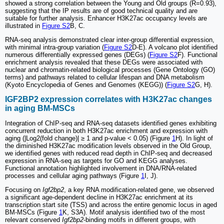
showed a strong correlation between the Young and Old groups (R=0.93),
suggesting that the IP results are of good technical quality and are
suitable for further analysis. Enhancer H3K27ac occupancy levels are
illustrated in
Figure S2
B, C.
RNA-seq analysis demonstrated clear inter-group differential expression,
with minimal intra-group variation (
Figure S2
D-E). A volcano plot identified
numerous differentially expressed genes (DEGs) (
Figure S2
F). Functional
enrichment analysis revealed that these DEGs were associated with
nuclear and chromatin-related biological processes (Gene Ontology (GO)
terms) and pathways related to cellular lifespan and DNA metabolism
(Kyoto Encyclopedia of Genes and Genomes (KEGG)) (
Figure S2
G, H).
IGF2BP2 expression correlates with H3K27ac changes
in aging BM-MSCs
Integration of ChIP-seq and RNA-seq datasets identified genes exhibiting
concurrent reduction in both H3K27ac enrichment and expression with
aging (|Log2(fold change)| ≥ 1 and p-value < 0.05) (Figure
1
H). In light of
the diminished H3K27ac modification levels observed in the Old Group,
we identified genes with reduced read depth in ChIP-seq and decreased
expression in RNA-seq as targets for GO and KEGG analyses.
Functional annotation highlighted involvement in DNA/RNA-related
processes and cellular aging pathways (Figure
1
I, J).
Focusing on
Igf2bp2
, a key RNA modification-related gene, we observed
a significant age-dependent decline in H3K27ac enrichment at its
transcription start site (TSS) and across the entire genomic locus in aged
BM-MSCs (Figure
1
K, S3A). Motif analysis identified two of the most
relevant conserved
Igf2bp2
-binding motifs in different groups, with