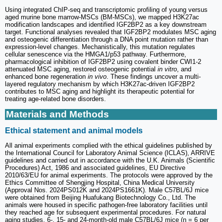
Using integrated ChIP-seq and transcriptomic profiling of young versus
aged murine bone marrow-MSCs (BM-MSCs), we mapped H3K27ac
modification landscapes and identified IGF2BP2 as a key downstream
target. Functional analyses revealed that IGF2BP2 modulates MSC aging
and osteogenic differentiation through a DNA point mutation rather than
expression-level changes. Mechanistically, this mutation regulates
cellular senescence via the HMGA1/p53 pathway. Furthermore,
pharmacological inhibition of IGF2BP2 using covalent binder CWI1-2
attenuated MSC aging, restored osteogenic potential
in vitro
, and
enhanced bone regeneration
in vivo
. These findings uncover a multi-
layered regulatory mechanism by which H3K27ac-driven IGF2BP2
contributes to MSC aging and highlight its therapeutic potential for
treating age-related bone disorders.
Materials and Methods
Ethical statement and animal models
All animal experiments complied with the ethical guidelines published by
the International Council for Laboratory Animal Science (ICLAS), ARRIVE
guidelines and carried out in accordance with the U.K. Animals (Scientific
Procedures) Act, 1986 and associated guidelines, EU Directive
2010/63/EU for animal experiments. The protocols were approved by the
Ethics Committee of Shengjing Hospital, China Medical University
(Approval Nos. 2024PS012K and 2024PS1661K). Male C57BL/6J mice
were obtained from Beijing Huafukang Biotechnology Co., Ltd. The
animals were housed in specific pathogen-free laboratory facilities until
they reached age for subsequent experimental procedures. For natural
aging studies, 6-, 15- and 24-month-old male C57BL/6J mice (n = 6 per