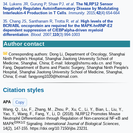
34. Lukens JR, Gurung P, Shaw PJ.
et al
.
The NLRP12 Sensor
Negatively Regulates Autoinflammatory Disease by Modulating
Interleukin-4 Production in T Cells
.
Immunity.
2015;
42
(4):654-664
35. Chang JS, Santhanam R, Trotta R.
et al
.
High levels of the
BCR/ABL oncoprotein are required for the MAPK-hnRNP-E2
dependent suppression of C/EBPalpha-driven myeloid
differentiation
.
Blood.
2007;
110
(3):994-1003
Author contact
Corresponding authors: Dong Li, Department of Oncology, Shanghai
Ninth People's Hospital, Shanghai Jiaotong University School of
Medicine, Shanghai, China; E-mail: lidong
@shsmu.edu.cn. and Yong
Fang, Department of Burns and Plastic Surgery, Shanghai Ninth People's
Hospital, Shanghai Jiaotong University School of Medicine, Shanghai,
China; E-mail: fangyong1020
@hotmail.com.
Citation styles
APA
Copy
Wang, Q., Liu, F., Zhang, M., Zhou, P., Xu, C., Li, Y., Bian, L., Liu, Y.,
Yao, Y., Wang, F., Fang, Y., Li, D. (2018). NLRP12 Promotes Mouse
Neutrophil Differentiation through Regulation of Non-canonical NF-κB and
ERK1/2
MAPK
Signaling.
International Journal of Biological Sciences
,
14(2), 147-155. https://doi.org/10.7150/ijbs.23231.