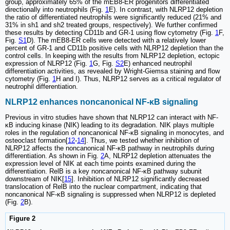
group, approximately 65% of the mEB8-ER progenitors differentiated
directionally into neutrophils (Fig.
1
E). In contrast, with NLRP12 depletion
the ratio of differentiated neutrophils were significantly reduced (21% and
31% in sh1 and sh2 treated groups, respectively). We further confirmed
these results by detecting CD11b and GR-1 using flow cytometry (Fig.
1
F,
Fig.
S1
D). The mEB8-ER cells were detected with a relatively lower
percent of GR-1 and CD11b positive cells with NLRP12 depletion than the
control cells. In keeping with the results from NLRP12 depletion, ectopic
expression of NLRP12 (Fig.
1
G, Fig.
S2
E) enhanced neutrophil
differentiation activities, as revealed by Wright-Giemsa staining and flow
cytometry (Fig.
1
H and I). Thus, NLRP12 serves as a critical regulator of
neutrophil differentiation.
NLRP12 enhances noncanonical NF-κB signaling
Previous in vitro studies have shown that NLRP12 can interact with NF-
κB inducing kinase (NIK) leading to its degradation. NIK plays multiple
roles in the regulation of noncanonical NF-κB signaling in monocytes, and
osteoclast formation[
12
-
14
]. Thus, we tested whether inhibition of
NLRP12 affects the noncanonical NF-κB pathway in neutrophils during
differentiation. As shown in Fig.
2
A, NLRP12 depletion attenuates the
expression level of NIK at each time points examined during the
differentiation. RelB is a key noncanonical NF-κB pathway subunit
downstream of NIK[
15
]. Inhibition of NLRP12 significantly decreased
translocation of RelB into the nuclear compartment, indicating that
noncanonical NF-κB signaling is suppressed when NLRP12 is depleted
(Fig.
2
B).
Figure 2