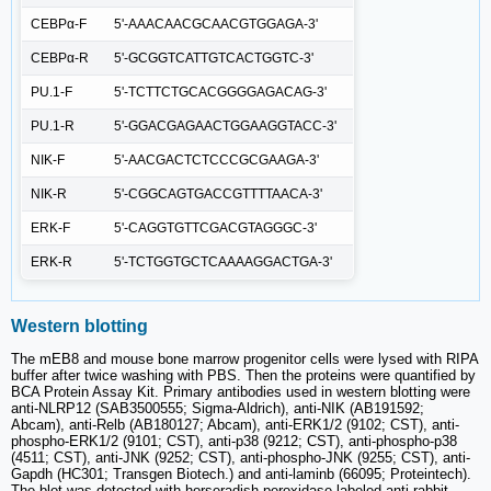
CEBPα-F
5'-AAACAACGCAACGTGGAGA-3'
CEBPα-R
5'-GCGGTCATTGTCACTGGTC-3'
PU.1-F
5'-TCTTCTGCACGGGGAGACAG-3'
PU.1-R
5'-GGACGAGAACTGGAAGGTACC-3'
NIK-F
5'-AACGACTCTCCCGCGAAGA-3'
NIK-R
5'-CGGCAGTGACCGTTTTAACA-3'
ERK-F
5'-CAGGTGTTCGACGTAGGGC-3'
ERK-R
5'-TCTGGTGCTCAAAAGGACTGA-3'
Western blotting
The mEB8 and mouse bone marrow progenitor cells were lysed with RIPA
buffer after twice washing with PBS. Then the proteins were quantified by
BCA Protein Assay Kit. Primary antibodies used in western blotting were
anti-NLRP12 (SAB3500555; Sigma-Aldrich), anti-NIK (AB191592;
Abcam), anti-Relb (AB180127; Abcam), anti-ERK1/2 (9102; CST), anti-
phospho-ERK1/2 (9101; CST), anti-p38 (9212; CST), anti-phospho-p38
(4511; CST), anti-JNK (9252; CST), anti-phospho-JNK (9255; CST), anti-
Gapdh (HC301; Transgen Biotech.) and anti-laminb (66095; Proteintech).
The blot was detected with horseradish-peroxidase-labeled anti-rabbit