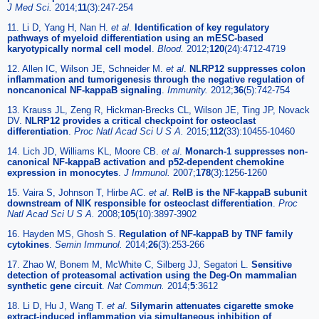
J Med Sci.
2014;
11
(3):247-254
11. Li D, Yang H, Nan H.
et al
.
Identification of key regulatory
pathways of myeloid differentiation using an mESC-based
karyotypically normal cell model
.
Blood.
2012;
120
(24):4712-4719
12. Allen IC, Wilson JE, Schneider M.
et al
.
NLRP12 suppresses colon
inflammation and tumorigenesis through the negative regulation of
noncanonical NF-kappaB signaling
.
Immunity.
2012;
36
(5):742-754
13. Krauss JL, Zeng R, Hickman-Brecks CL, Wilson JE, Ting JP, Novack
DV.
NLRP12 provides a critical checkpoint for osteoclast
differentiation
.
Proc Natl Acad Sci U S A.
2015;
112
(33):10455-10460
14. Lich JD, Williams KL, Moore CB.
et al
.
Monarch-1 suppresses non-
canonical NF-kappaB activation and p52-dependent chemokine
expression in monocytes
.
J Immunol.
2007;
178
(3):1256-1260
15. Vaira S, Johnson T, Hirbe AC.
et al
.
RelB is the NF-kappaB subunit
downstream of NIK responsible for osteoclast differentiation
.
Proc
Natl Acad Sci U S A.
2008;
105
(10):3897-3902
16. Hayden MS, Ghosh S.
Regulation of NF-kappaB by TNF family
cytokines
.
Semin Immunol.
2014;
26
(3):253-266
17. Zhao W, Bonem M, McWhite C, Silberg JJ, Segatori L.
Sensitive
detection of proteasomal activation using the Deg-On mammalian
synthetic gene circuit
.
Nat Commun.
2014;
5
:3612
18. Li D, Hu J, Wang T.
et al
.
Silymarin attenuates cigarette smoke
extract-induced inflammation via simultaneous inhibition of