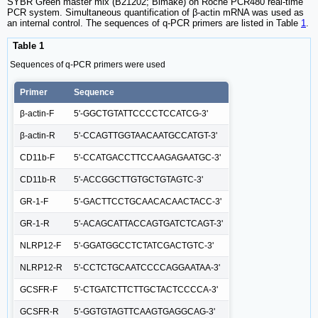
SYBR Green master mix (B21202; Bimake) on Roche PCR480 real-time
PCR system. Simultaneous quantification of β-actin mRNA was used as
an internal control. The sequences of q-PCR primers are listed in Table
1
.
Table 1
Sequences of q-PCR primers were used
Primer
Sequence
β-actin-F
5'-GGCTGTATTCCCCTCCATCG-3'
β-actin-R
5'-CCAGTTGGTAACAATGCCATGT-3'
CD11b-F
5'-CCATGACCTTCCAAGAGAATGC-3'
CD11b-R
5'-ACCGGCTTGTGCTGTAGTC-3'
GR-1-F
5'-GACTTCCTGCAACACAACTACC-3'
GR-1-R
5'-ACAGCATTACCAGTGATCTCAGT-3'
NLRP12-F
5'-GGATGGCCTCTATCGACTGTC-3'
NLRP12-R
5'-CCTCTGCAATCCCCAGGAATAA-3'
GCSFR-F
5'-CTGATCTTCTTGCTACTCCCCA-3'
GCSFR-R
5'-GGTGTAGTTCAAGTGAGGCAG-3'