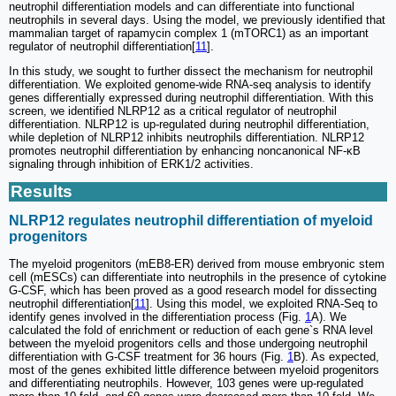
neutrophil differentiation models and can differentiate into functional
neutrophils in several days. Using the model, we previously identified that
mammalian target of rapamycin complex 1 (mTORC1) as an important
regulator of neutrophil differentiation[
11
].
In this study, we sought to further dissect the mechanism for neutrophil
differentiation. We exploited genome-wide RNA-seq analysis to identify
genes differentially expressed during neutrophil differentiation. With this
screen, we identified NLRP12 as a critical regulator of neutrophil
differentiation. NLRP12 is up-regulated during neutrophil differentiation,
while depletion of NLRP12 inhibits neutrophils differentiation. NLRP12
promotes neutrophil differentiation by enhancing noncanonical NF-κB
signaling through inhibition of ERK1/2 activities.
Results
NLRP12 regulates neutrophil differentiation of myeloid
progenitors
The myeloid progenitors (mEB8-ER) derived from mouse embryonic stem
cell (mESCs) can differentiate into neutrophils in the presence of cytokine
G-CSF, which has been proved as a good research model for dissecting
neutrophil differentiation[
11
]. Using this model, we exploited RNA-Seq to
identify genes involved in the differentiation process (Fig.
1
A). We
calculated the fold of enrichment or reduction of each gene`s RNA level
between the myeloid progenitors cells and those undergoing neutrophil
differentiation with G-CSF treatment for 36 hours (Fig.
1
B). As expected,
most of the genes exhibited little difference between myeloid progenitors
and differentiating neutrophils. However, 103 genes were up-regulated