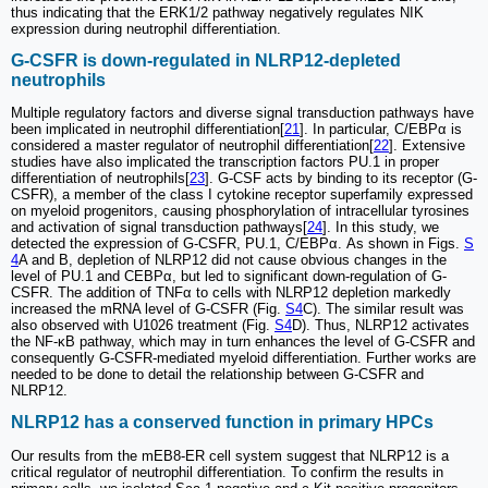
thus indicating that the ERK1/2 pathway negatively regulates NIK
expression during neutrophil differentiation.
G-CSFR is down-regulated in NLRP12-depleted
neutrophils
Multiple regulatory factors and diverse signal transduction pathways have
been implicated in neutrophil differentiation[
21
]. In particular, C/EBPα is
considered a master regulator of neutrophil differentiation[
22
]. Extensive
studies have also implicated the transcription factors PU.1 in proper
differentiation of neutrophils[
23
]. G-CSF acts by binding to its receptor (G-
CSFR), a member of the class I cytokine receptor superfamily expressed
on myeloid progenitors, causing phosphorylation of intracellular tyrosines
and activation of signal transduction pathways[
24
]. In this study, we
detected the expression of G-CSFR, PU.1, C/EBPα. As shown in Figs.
S
4
A and B, depletion of NLRP12 did not cause obvious changes in the
level of PU.1 and CEBPα, but led to significant down-regulation of G-
CSFR. The addition of TNFα to cells with NLRP12 depletion markedly
increased the mRNA level of G-CSFR (Fig.
S4
C). The similar result was
also observed with U1026 treatment (Fig.
S4
D). Thus, NLRP12 activates
the NF-κB pathway, which may in turn enhances the level of G-CSFR and
consequently G-CSFR-mediated myeloid differentiation. Further works are
needed to be done to detail the relationship between G-CSFR and
NLRP12.
NLRP12 has a conserved function in primary HPCs
Our results from the mEB8-ER cell system suggest that NLRP12 is a
critical regulator of neutrophil differentiation. To confirm the results in