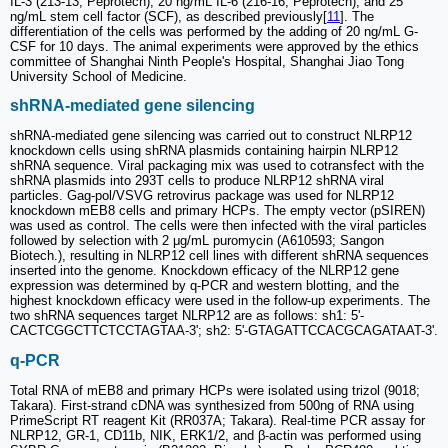
IL-3 (213-13; Peprotech), 20 ng/mL IL-6 (216-16; Peprotech), and 25
ng/mL stem cell factor (SCF), as described previously[
11
]. The
differentiation of the cells was performed by the adding of 20 ng/mL G-
CSF for 10 days. The animal experiments were approved by the ethics
committee of Shanghai Ninth People's Hospital, Shanghai Jiao Tong
University School of Medicine.
shRNA-mediated gene silencing
shRNA-mediated gene silencing was carried out to construct NLRP12
knockdown cells using shRNA plasmids containing hairpin NLRP12
shRNA sequence. Viral packaging mix was used to cotransfect with the
shRNA plasmids into 293T cells to produce NLRP12 shRNA viral
particles. Gag-pol/VSVG retrovirus package was used for NLRP12
knockdown mEB8 cells and primary HCPs. The empty vector (pSIREN)
was used as control. The cells were then infected with the viral particles
followed by selection with 2 μg/mL puromycin (A610593; Sangon
Biotech.), resulting in NLRP12 cell lines with different shRNA sequences
inserted into the genome. Knockdown efficacy of the NLRP12 gene
expression was determined by q-PCR and western blotting, and the
highest knockdown efficacy were used in the follow-up experiments. The
two shRNA sequences target NLRP12 are as follows: sh1: 5'-
CACTCGGCTTCTCCTAGTAA-3'; sh2: 5'-GTAGATTCCACGCAGATAAT-3'.
q-PCR
Total RNA of mEB8 and primary HCPs were isolated using trizol (9018;
Takara). First-strand cDNA was synthesized from 500ng of RNA using
PrimeScript RT reagent Kit (RR037A; Takara). Real-time PCR assay for
NLRP12, GR-1, CD11b, NIK, ERK1/2, and β-actin was performed using