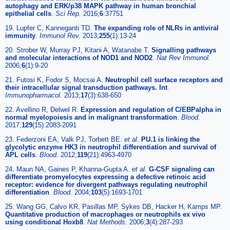
autophagy and ERK/p38 MAPK pathway in human bronchial
epithelial cells
.
Sci Rep.
2016;
6
:37751
19. Lupfer C, Kanneganti TD.
The expanding role of NLRs in antiviral
immunity
.
Immunol Rev.
2013;
255
(1):13-24
20. Strober W, Murray PJ, Kitani A, Watanabe T.
Signalling pathways
and molecular interactions of NOD1 and NOD2
.
Nat Rev Immunol.
2006;
6
(1):9-20
21. Futosi K, Fodor S, Mocsai A.
Neutrophil cell surface receptors and
their intracellular signal transduction pathways. Int
.
Immunopharmacol.
2013;
17
(3):638-650
22. Avellino R, Delwel R.
Expression and regulation of C/EBPalpha in
normal myelopoiesis and in malignant transformation
.
Blood.
2017;
129
(15):2083-2091
23. Federzoni EA, Valk PJ, Torbett BE.
et al
.
PU.1 is linking the
glycolytic enzyme HK3 in neutrophil differentiation and survival of
APL cells
.
Blood.
2012;
119
(21):4963-4970
24. Maun NA, Gaines P, Khanna-Gupta A.
et al
.
G-CSF signaling can
differentiate promyelocytes expressing a defective retinoic acid
receptor: evidence for divergent pathways regulating neutrophil
differentiation
.
Blood.
2004;
103
(5):1693-1701
25. Wang GG, Calvo KR, Pasillas MP, Sykes DB, Hacker H, Kamps MP.
Quantitative production of macrophages or neutrophils ex vivo
using conditional Hoxb8
.
Nat Methods.
2006;
3
(4):287-293