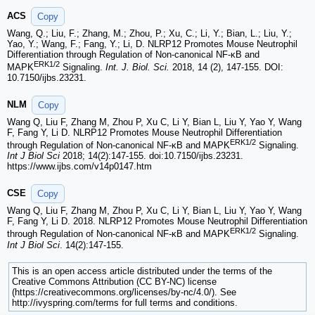
ACS
Copy
Wang, Q.; Liu, F.; Zhang, M.; Zhou, P.; Xu, C.; Li, Y.; Bian, L.; Liu, Y.;
Yao, Y.; Wang, F.; Fang, Y.; Li, D. NLRP12 Promotes Mouse Neutrophil
Differentiation through Regulation of Non-canonical NF-κB and
ERK1/2
MAPK
Signaling.
Int. J. Biol. Sci.
2018, 14 (2), 147-155. DOI:
10.7150/ijbs.23231.
NLM
Copy
Wang Q, Liu F, Zhang M, Zhou P, Xu C, Li Y, Bian L, Liu Y, Yao Y, Wang
F, Fang Y, Li D. NLRP12 Promotes Mouse Neutrophil Differentiation
ERK1/2
through Regulation of Non-canonical NF-κB and MAPK
Signaling.
Int J Biol Sci
2018; 14(2):147-155. doi:10.7150/ijbs.23231.
https://www.ijbs.com/v14p0147.htm
CSE
Copy
Wang Q, Liu F, Zhang M, Zhou P, Xu C, Li Y, Bian L, Liu Y, Yao Y, Wang
F, Fang Y, Li D. 2018. NLRP12 Promotes Mouse Neutrophil Differentiation
ERK1/2
through Regulation of Non-canonical NF-κB and MAPK
Signaling.
Int J Biol Sci
. 14(2):147-155.
This is an open access article distributed under the terms of the
Creative Commons Attribution (CC BY-NC) license
(https://creativecommons.org/licenses/by-nc/4.0/). See
http://ivyspring.com/terms for full terms and conditions.