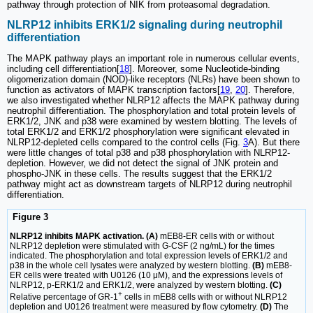
pathway through protection of NIK from proteasomal degradation.
NLRP12 inhibits ERK1/2 signaling during neutrophil
differentiation
The MAPK pathway plays an important role in numerous cellular events,
including cell differentiation[
18
]. Moreover, some Nucleotide-binding
oligomerization domain (NOD)-like receptors (NLRs) have been shown to
function as activators of MAPK transcription factors[
19
,
20
]. Therefore,
we also investigated whether NLRP12 affects the MAPK pathway during
neutrophil differentiation. The phosphorylation and total protein levels of
ERK1/2, JNK and p38 were examined by western blotting. The levels of
total ERK1/2 and ERK1/2 phosphorylation were significant elevated in
NLRP12-depleted cells compared to the control cells (Fig.
3
A). But there
were little changes of total p38 and p38 phosphorylation with NLRP12-
depletion. However, we did not detect the signal of JNK protein and
phospho-JNK in these cells. The results suggest that the ERK1/2
pathway might act as downstream targets of NLRP12 during neutrophil
differentiation.
Figure 3
NLRP12 inhibits MAPK activation. (A)
mEB8-ER cells with or without
NLRP12 depletion were stimulated with G-CSF (2 ng/mL) for the times
indicated. The phosphorylation and total expression levels of ERK1/2 and
p38 in the whole cell lysates were analyzed by western blotting.
(B)
mEB8-
ER cells were treated with U0126 (10 μM), and the expressions levels of
NLRP12, p-ERK1/2 and ERK1/2, were analyzed by western blotting.
(C)
+
Relative percentage of GR-1
cells in mEB8 cells with or without NLRP12
depletion and U0126 treatment were measured by flow cytometry.
(D)
The