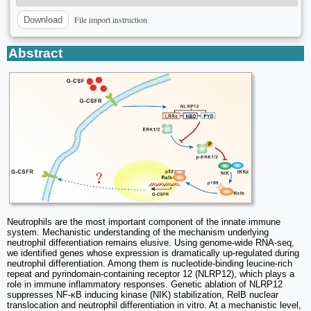
File import instruction
Download
Abstract
Neutrophils are the most important component of the innate immune
system. Mechanistic understanding of the mechanism underlying
neutrophil differentiation remains elusive. Using genome-wide RNA-seq,
we identified genes whose expression is dramatically up-regulated during
neutrophil differentiation. Among them is nucleotide-binding leucine-rich
repeat and pyrindomain-containing receptor 12 (NLRP12), which plays a
role in immune inflammatory responses. Genetic ablation of NLRP12
suppresses NF-κB inducing kinase (NIK) stabilization, RelB nuclear
translocation and neutrophil differentiation in vitro. At a mechanistic level,