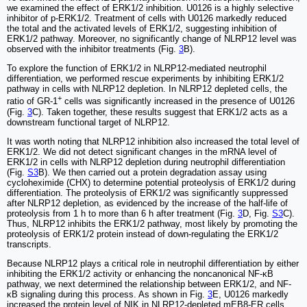
we examined the effect of ERK1/2 inhibition. U0126 is a highly selective
inhibitor of p-ERK1/2. Treatment of cells with U0126 markedly reduced
the total and the activated levels of ERK1/2, suggesting inhibition of
ERK1/2 pathway. Moreover, no significantly change of NLRP12 level was
observed with the inhibitor treatments (Fig.
3
B).
To explore the function of ERK1/2 in NLRP12-mediated neutrophil
differentiation, we performed rescue experiments by inhibiting ERK1/2
pathway in cells with NLRP12 depletion. In NLRP12 depleted cells, the
+
ratio of GR-1
cells was significantly increased in the presence of U0126
(Fig.
3
C). Taken together, these results suggest that ERK1/2 acts as a
downstream functional target of NLRP12.
It was worth noting that NLRP12 inhibition also increased the total level of
ERK1/2. We did not detect significant changes in the mRNA level of
ERK1/2 in cells with NLRP12 depletion during neutrophil differentiation
(Fig.
S3
B). We then carried out a protein degradation assay using
cycloheximide (CHX) to determine potential proteolysis of ERK1/2 during
differentiation. The proteolysis of ERK1/2 was significantly suppressed
after NLRP12 depletion, as evidenced by the increase of the half-life of
proteolysis from 1 h to more than 6 h after treatment (Fig.
3
D, Fig.
S3
C).
Thus, NLRP12 inhibits the ERK1/2 pathway, most likely by promoting the
proteolysis of ERK1/2 protein instead of down-regulating the ERK1/2
transcripts.
Because NLRP12 plays a critical role in neutrophil differentiation by either
inhibiting the ERK1/2 activity or enhancing the noncanonical NF-κB
pathway, we next determined the relationship between ERK1/2, and NF-
κB signaling during this process. As shown in Fig.
3
E, U0126 markedly
increased the protein level of NIK in NLRP12-depleted mEB8-ER cells,