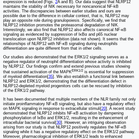
expression is reduced (Figs.
2
A and B). Our data suggest that NLRP12
maintains the stability of NIK necessary for noncanonical NF-kB
activities. The discrepancies between earlier studies and ours are
possible due to the difference in cellular context, that is, NLRP12 may
play an opposite role during granulopoiesis. Specifically, we find that
NLRP12 inhibition promotes the proteasomal degradation of NIK.
Interestingly, we also find that NLRP12 also affects canonical NF-κB
signaling as evidenced by suppression of IκBα and p65 nuclear
translocation upon NLRP12 inhibition (data not shown). It seems that the
relationships of NLRP12 with NF-κB signaling during neutrophils
differentiation are quite different from that in other cells.
Our studies also demonstrated that the ERK1/2 signaling serves as a
negative regulator of neutrophil differentiation whose activity is inhibited
by NLRP12. Our findings confirm and extend previous studies showing
ERK1/2
that sustained activation of the MAPK
is essential for suppression
of myeloid differentiation[
35
]. We also establish a functional link between
NLRP12 and ERK1/2, demonstrating that the differentiation defect in
NLRP12-depleted myeloid progenitors cells can be rescued by inhibition
of the ERK1/2 pathway.
It has been documented that multiple members of the NLR family not only
initiate proinflammatory NF-κB signaling, but also have a regulatory effect
on MAPK signaling in response to extracellular stimuli[
20
]. A recent study
demonstrated that NLRP12 inhibits NF-κB activation by dampening
phosphorylation of IκBα and ERK1/2, resulting in the enhancement of
intracellular bacterial survival[
30
]. However, an intriguing observation
arising from our study is that NLRP12 positively regulates the NF-κB
signaling while it has a negative regulatory effect on the ERK1/2 pathway.
Moreover, pharmacological inhibition of ERK1/2 leads to enhanced