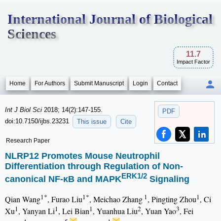
International Journal of Biological
Sciences
11.7
Impact Factor
Home
For Authors
Submit Manuscript
Login
Contact
Int J Biol Sci
2018; 14(2):147-155.
PDF
doi:10.7150/ijbs.23231
This issue
Cite
Research Paper
NLRP12 Promotes Mouse Neutrophil
Differentiation through Regulation of Non-
ERK1/2
canonical NF-κB and MAPK
Signaling
1*
1*
1
1
Qian Wang
, Furao Liu
, Meichao Zhang
, Pingting Zhou
, Ci
1
1
1
2
3
Xu
, Yanyan Li
, Lei Bian
, Yuanhua Liu
, Yuan Yao
, Fei