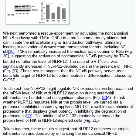
We next performed a rescue experiment by activating the noncanonical
NF-κB pathway with TNFα. TNFα is a pro-inflammatory cytokines that
can initiate the intracellular signal transduction pathways, ultimately
leading to activation of downstream transcription factors, including NF-
κB[
16
]. TNFα remarkably increased the nuclear translocation of Relb (Fig.
2
C), suggesting the activation of noncanonical NF-κB pathway by TNFα,
+
but did not alter the level of NLRP12. The ratio of GR-1
cells was
significantly increased in NLRP12-depleted cells in the presence of TNFα
(Fig.
2
D). These results suggest that the NF-κB pathway serves as a
bona fide target of NLRP12 to control neutrophil differentiation induced by
G-CSF.
To dissect how NLRP12 might regulate NIK expression, we first examined
the mRNA level of NIK with NLRP12 depletion during neutrophil
differentiation, but detected no significant changes (Fig.
S3
A). To ask
whether NLRP12 regulates NIK at the protein level, we carried out a
proteasome inhibition assay by applying MG-132, a well-known inhibitor of
proteasome that displays great potency in inhibiting the degradation of
proteasomes[
17
]. The addition of MG-132 drastically increased the
protein level of NIK in NLRP12-depleted cells (Fig.
2
E).
Taken together, these results suggest that NLRP12 enhances neutrophil
differentiation and does so by enhancing the noncanonical NF-κB