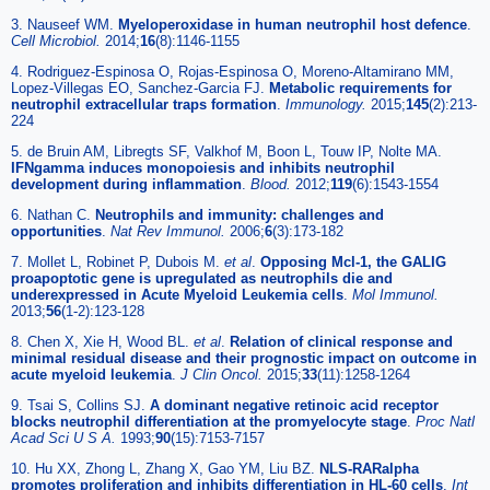
3. Nauseef WM.
Myeloperoxidase in human neutrophil host defence
.
Cell Microbiol.
2014;
16
(8):1146-1155
4. Rodriguez-Espinosa O, Rojas-Espinosa O, Moreno-Altamirano MM,
Lopez-Villegas EO, Sanchez-Garcia FJ.
Metabolic requirements for
neutrophil extracellular traps formation
.
Immunology.
2015;
145
(2):213-
224
5. de Bruin AM, Libregts SF, Valkhof M, Boon L, Touw IP, Nolte MA.
IFNgamma induces monopoiesis and inhibits neutrophil
development during inflammation
.
Blood.
2012;
119
(6):1543-1554
6. Nathan C.
Neutrophils and immunity: challenges and
opportunities
.
Nat Rev Immunol.
2006;
6
(3):173-182
7. Mollet L, Robinet P, Dubois M.
et al
.
Opposing Mcl-1, the GALIG
proapoptotic gene is upregulated as neutrophils die and
underexpressed in Acute Myeloid Leukemia cells
.
Mol Immunol.
2013;
56
(1-2):123-128
8. Chen X, Xie H, Wood BL.
et al
.
Relation of clinical response and
minimal residual disease and their prognostic impact on outcome in
acute myeloid leukemia
.
J Clin Oncol.
2015;
33
(11):1258-1264
9. Tsai S, Collins SJ.
A dominant negative retinoic acid receptor
blocks neutrophil differentiation at the promyelocyte stage
.
Proc Natl
Acad Sci U S A.
1993;
90
(15):7153-7157
10. Hu XX, Zhong L, Zhang X, Gao YM, Liu BZ.
NLS-RARalpha
promotes proliferation and inhibits differentiation in HL-60 cells
.
Int