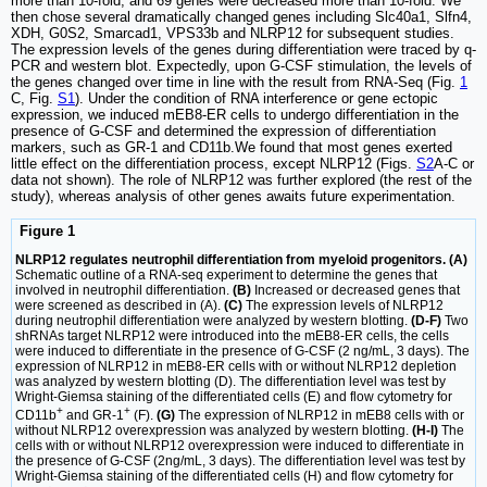
more than 10-fold, and 69 genes were decreased more than 10-fold. We
then chose several dramatically changed genes including Slc40a1, Slfn4,
XDH, G0S2, Smarcad1, VPS33b and NLRP12 for subsequent studies.
The expression levels of the genes during differentiation were traced by q-
PCR and western blot. Expectedly, upon G-CSF stimulation, the levels of
the genes changed over time in line with the result from RNA-Seq (Fig.
1
C, Fig.
S1
). Under the condition of RNA interference or gene ectopic
expression, we induced mEB8-ER cells to undergo differentiation in the
presence of G-CSF and determined the expression of differentiation
markers, such as GR-1 and CD11b.We found that most genes exerted
little effect on the differentiation process, except NLRP12 (Figs.
S2
A-C or
data not shown). The role of NLRP12 was further explored (the rest of the
study), whereas analysis of other genes awaits future experimentation.
Figure 1
NLRP12 regulates neutrophil differentiation from myeloid progenitors. (A)
Schematic outline of a RNA-seq experiment to determine the genes that
involved in neutrophil differentiation.
(B)
Increased or decreased genes that
were screened as described in (A).
(C)
The expression levels of NLRP12
during neutrophil differentiation were analyzed by western blotting.
(D-F)
Two
shRNAs target NLRP12 were introduced into the mEB8-ER cells, the cells
were induced to differentiate in the presence of G-CSF (2 ng/mL, 3 days). The
expression of NLRP12 in mEB8-ER cells with or without NLRP12 depletion
was analyzed by western blotting (D). The differentiation level was test by
Wright-Giemsa staining of the differentiated cells (E) and flow cytometry for
+
+
CD11b
and GR-1
(F).
(G)
The expression of NLRP12 in mEB8 cells with or
without NLRP12 overexpression was analyzed by western blotting.
(H-I)
The
cells with or without NLRP12 overexpression were induced to differentiate in
the presence of G-CSF (2ng/mL, 3 days). The differentiation level was test by
Wright-Giemsa staining of the differentiated cells (H) and flow cytometry for