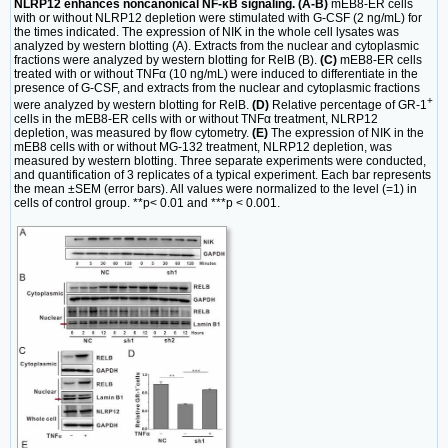
NLRP12 enhances noncanonical NF-κB signaling. (A-B)
mEB8-ER cells
with or without NLRP12 depletion were stimulated with G-CSF (2 ng/mL) for
the times indicated. The expression of NIK in the whole cell lysates was
analyzed by western blotting (A). Extracts from the nuclear and cytoplasmic
fractions were analyzed by western blotting for RelB (B).
(C)
mEB8-ER cells
treated with or without TNFα (10 ng/mL) were induced to differentiate in the
presence of G-CSF, and extracts from the nuclear and cytoplasmic fractions
+
were analyzed by western blotting for RelB.
(D)
Relative percentage of GR-1
cells in the mEB8-ER cells with or without TNFα treatment, NLRP12
depletion, was measured by flow cytometry.
(E)
The expression of NIK in the
mEB8 cells with or without MG-132 treatment, NLRP12 depletion, was
measured by western blotting. Three separate experiments were conducted,
and quantification of 3 replicates of a typical experiment. Each bar represents
the mean ±SEM (error bars). All values were normalized to the level (=1) in
cells of control group. **p< 0.01 and ***p < 0.001.