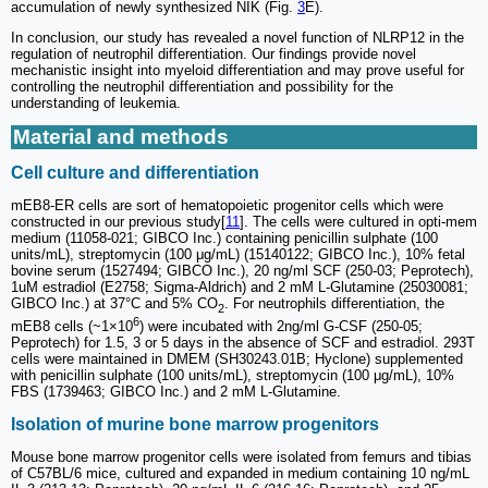
accumulation of newly synthesized NIK (Fig.
3
E).
In conclusion, our study has revealed a novel function of NLRP12 in the
regulation of neutrophil differentiation. Our findings provide novel
mechanistic insight into myeloid differentiation and may prove useful for
controlling the neutrophil differentiation and possibility for the
understanding of leukemia.
Material and methods
Cell culture and differentiation
mEB8-ER cells are sort of hematopoietic progenitor cells which were
constructed in our previous study[
11
]. The cells were cultured in opti-mem
medium (11058-021; GIBCO Inc.) containing penicillin sulphate (100
units/mL), streptomycin (100 μg/mL) (15140122; GIBCO Inc.), 10% fetal
bovine serum (1527494; GIBCO Inc.), 20 ng/ml SCF (250-03; Peprotech),
1uM estradiol (E2758; Sigma-Aldrich) and 2 mM L-Glutamine (25030081;
GIBCO Inc.) at 37°C and 5% CO
. For neutrophils differentiation, the
2
6
mEB8 cells (~1×10
) were incubated with 2ng/ml G-CSF (250-05;
Peprotech) for 1.5, 3 or 5 days in the absence of SCF and estradiol. 293T
cells were maintained in DMEM (SH30243.01B; Hyclone) supplemented
with penicillin sulphate (100 units/mL), streptomycin (100 μg/mL), 10%
FBS (1739463; GIBCO Inc.) and 2 mM L-Glutamine.
Isolation of murine bone marrow progenitors
Mouse bone marrow progenitor cells were isolated from femurs and tibias
of C57BL/6 mice, cultured and expanded in medium containing 10 ng/mL