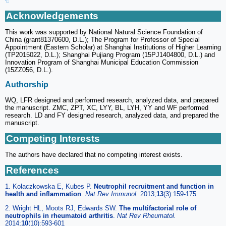
Acknowledgements
This work was supported by National Natural Science Foundation of
China (grant81370600, D.L.); The Program for Professor of Special
Appointment (Eastern Scholar) at Shanghai Institutions of Higher Learning
(TP2015022, D.L.); Shanghai Pujiang Program (15PJ1404800, D.L.) and
Innovation Program of Shanghai Municipal Education Commission
(15ZZ056, D.L.).
Authorship
WQ, LFR designed and performed research, analyzed data, and prepared
the manuscript. ZMC, ZPT, XC, LYY, BL, LYH, YY and WF performed
research. LD and FY designed research, analyzed data, and prepared the
manuscript.
Competing Interests
The authors have declared that no competing interest exists.
References
1. Kolaczkowska E, Kubes P.
Neutrophil recruitment and function in
health and inflammation
.
Nat Rev Immunol.
2013;
13
(3):159-175
2. Wright HL, Moots RJ, Edwards SW.
The multifactorial role of
neutrophils in rheumatoid arthritis
.
Nat Rev Rheumatol.
2014;
10
(10):593-601