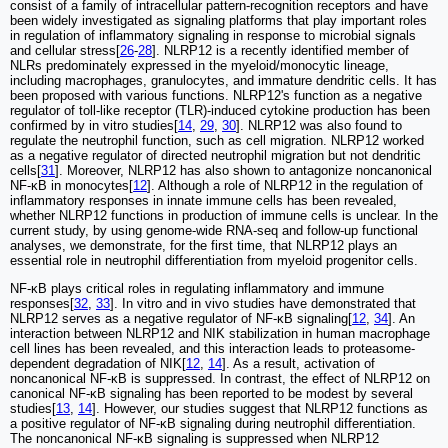
consist of a family of intracellular pattern-recognition receptors and have
been widely investigated as signaling platforms that play important roles
in regulation of inflammatory signaling in response to microbial signals
and cellular stress[
26
-
28
]. NLRP12 is a recently identified member of
NLRs predominately expressed in the myeloid/monocytic lineage,
including macrophages, granulocytes, and immature dendritic cells. It has
been proposed with various functions. NLRP12's function as a negative
regulator of toll-like receptor (TLR)-induced cytokine production has been
confirmed by in vitro studies[
14
,
29
,
30
]. NLRP12 was also found to
regulate the neutrophil function, such as cell migration. NLRP12 worked
as a negative regulator of directed neutrophil migration but not dendritic
cells[
31
]. Moreover, NLRP12 has also shown to antagonize noncanonical
NF-κB in monocytes[
12
]. Although a role of NLRP12 in the regulation of
inflammatory responses in innate immune cells has been revealed,
whether NLRP12 functions in production of immune cells is unclear. In the
current study, by using genome-wide RNA-seq and follow-up functional
analyses, we demonstrate, for the first time, that NLRP12 plays an
essential role in neutrophil differentiation from myeloid progenitor cells.
NF-κB plays critical roles in regulating inflammatory and immune
responses[
32
,
33
]. In vitro and in vivo studies have demonstrated that
NLRP12 serves as a negative regulator of NF-κB signaling[
12
,
34
]. An
interaction between NLRP12 and NIK stabilization in human macrophage
cell lines has been revealed, and this interaction leads to proteasome-
dependent degradation of NIK[
12
,
14
]. As a result, activation of
noncanonical NF-κB is suppressed. In contrast, the effect of NLRP12 on
canonical NF-κB signaling has been reported to be modest by several
studies[
13
,
14
]. However, our studies suggest that NLRP12 functions as
a positive regulator of NF-κB signaling during neutrophil differentiation.
The noncanonical NF-κB signaling is suppressed when NLRP12