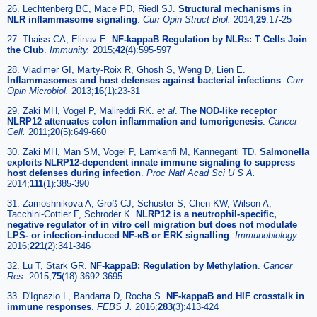
26. Lechtenberg BC, Mace PD, Riedl SJ.
Structural mechanisms in
NLR inflammasome signaling
.
Curr Opin Struct Biol.
2014;
29
:17-25
27. Thaiss CA, Elinav E.
NF-kappaB Regulation by NLRs: T Cells Join
the Club
.
Immunity.
2015;
42
(4):595-597
28. Vladimer GI, Marty-Roix R, Ghosh S, Weng D, Lien E.
Inflammasomes and host defenses against bacterial infections
.
Curr
Opin Microbiol.
2013;
16
(1):23-31
29. Zaki MH, Vogel P, Malireddi RK.
et al
.
The NOD-like receptor
NLRP12 attenuates colon inflammation and tumorigenesis
.
Cancer
Cell.
2011;
20
(5):649-660
30. Zaki MH, Man SM, Vogel P, Lamkanfi M, Kanneganti TD.
Salmonella
exploits NLRP12-dependent innate immune signaling to suppress
host defenses during infection
.
Proc Natl Acad Sci U S A.
2014;
111
(1):385-390
31. Zamoshnikova A, Groß CJ, Schuster S, Chen KW, Wilson A,
Tacchini-Cottier F, Schroder K.
NLRP12 is a neutrophil-specific,
negative regulator of in vitro cell migration but does not modulate
LPS- or infection-induced NF-κB or ERK signalling
.
Immunobiology.
2016;
221
(2):341-346
32. Lu T, Stark GR.
NF-kappaB: Regulation by Methylation
.
Cancer
Res.
2015;
75
(18):3692-3695
33. D'Ignazio L, Bandarra D, Rocha S.
NF-kappaB and HIF crosstalk in
immune responses
.
FEBS J.
2016;
283
(3):413-424