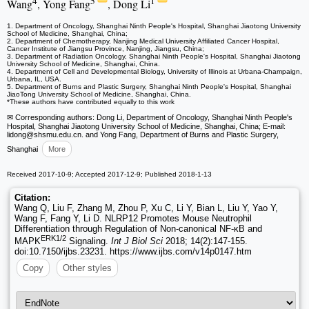
4
5
1
Wang
, Yong Fang
, Dong Li
1. Department of Oncology, Shanghai Ninth People's Hospital, Shanghai Jiaotong University
School of Medicine, Shanghai, China;
2. Department of Chemotherapy, Nanjing Medical University Affiliated Cancer Hospital,
Cancer Institute of Jiangsu Province, Nanjing, Jiangsu, China;
3. Department of Radiation Oncology, Shanghai Ninth People's Hospital, Shanghai Jiaotong
University School of Medicine, Shanghai, China.
4. Department of Cell and Developmental Biology, University of Illinois at Urbana-Champaign,
Urbana, IL, USA.
5. Department of Burns and Plastic Surgery, Shanghai Ninth People's Hospital, Shanghai
JiaoTong University School of Medicine, Shanghai, China.
*These authors have contributed equally to this work
✉ Corresponding authors: Dong Li, Department of Oncology, Shanghai Ninth People's
Hospital, Shanghai Jiaotong University School of Medicine, Shanghai, China; E-mail:
lidong
@shsmu.edu.cn. and Yong Fang, Department of Burns and Plastic Surgery,
Shanghai
More
Received 2017-10-9; Accepted 2017-12-9; Published 2018-1-13
Citation:
Wang Q, Liu F, Zhang M, Zhou P, Xu C, Li Y, Bian L, Liu Y, Yao Y,
Wang F, Fang Y, Li D. NLRP12 Promotes Mouse Neutrophil
Differentiation through Regulation of Non-canonical NF-κB and
ERK1/2
MAPK
Signaling.
Int J Biol Sci
2018; 14(2):147-155.
doi:10.7150/ijbs.23231. https://www.ijbs.com/v14p0147.htm
Copy
Other styles