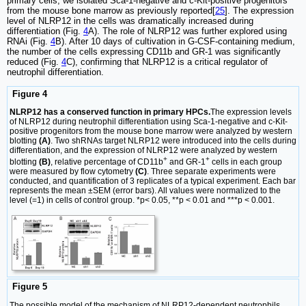
primary cells, we isolated Sca-1-negative and c-Kit-positive progenitors
from the mouse bone marrow as previously reported[
25
]. The expression
level of NLRP12 in the cells was dramatically increased during
differentiation (Fig.
4
A). The role of NLRP12 was further explored using
RNAi (Fig.
4
B). After 10 days of cultivation in G-CSF-containing medium,
the number of the cells expressing CD11b and GR-1 was significantly
reduced (Fig.
4
C), confirming that NLRP12 is a critical regulator of
neutrophil differentiation.
Figure 4
NLRP12 has a conserved function in primary HPCs.
The expression levels
of NLRP12 during neutrophil differentiation using Sca-1-negative and c-Kit-
positive progenitors from the mouse bone marrow were analyzed by western
blotting
(A)
. Two shRNAs target NLRP12 were introduced into the cells during
differentiation, and the expression of NLRP12 were analyzed by western
+
+
blotting
(B)
, relative percentage of CD11b
and GR-1
cells in each group
were measured by flow cytometry
(C)
. Three separate experiments were
conducted, and quantification of 3 replicates of a typical experiment. Each bar
represents the mean ±SEM (error bars). All values were normalized to the
level (=1) in cells of control group. *p< 0.05, **p < 0.01 and ***p < 0.001.
Figure 5
The possible model of the mechanism of NLRP12-dependent neutrophils