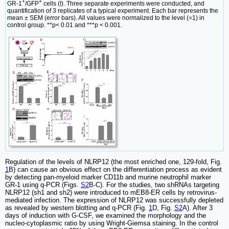
+
+
GR-1
/GFP
cells (I). Three separate experiments were conducted, and
quantification of 3 replicates of a typical experiment. Each bar represents the
mean ± SEM (error bars). All values were normalized to the level (=1) in
control group. **p< 0.01 and ***p < 0.001.
Regulation of the levels of NLRP12 (the most enriched one, 129-fold, Fig.
1
B) can cause an obvious effect on the differentiation process as evident
by detecting pan-myeloid marker CD11b and murine neutrophil marker
GR-1 using q-PCR (Figs.
S2
B-C). For the studies, two shRNAs targeting
NLRP12 (sh1 and sh2) were introduced to mEB8-ER cells by retrovirus-
mediated infection. The expression of NLRP12 was successfully depleted
as revealed by western blotting and q-PCR (Fig.
1
D, Fig.
S2
A). After 3
days of induction with G-CSF, we examined the morphology and the
nucleo-cytoplasmic ratio by using Wright-Giemsa staining. In the control