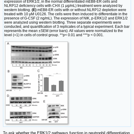
expression of ERK1/2, in the normal differentiated mEB8-ER cells and
NLRP12 deficiency cells with CHX (1 μg/mL) treatment were analyzed by
western blotting.
(E)
mEB8-ER cells with or without NLRP12 depletion were
treated with 10 μM U0126. The cells were then induced to differentiate in the
presence of G-CSF (2 ng/mL). The expression of NIK, p-ERK1/2 and ERK1/2
were analyzed using western blotting. Three separate experiments were
conducted, and quantification of 3 replicates of a typical experiment. Each bar
represents the mean ±SEM (error bars). All values were normalized to the
level (=1) in cells of control group. **p< 0.01 and ***p < 0.001.
To ask whether the ERK1/2 pathways function in neutrophil differentiation,