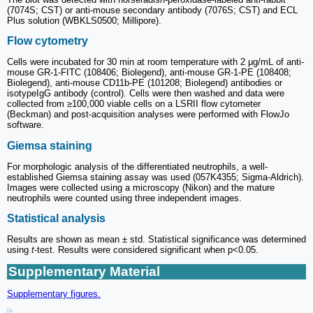
(7074S; CST) or anti-mouse secondary antibody (7076S; CST) and ECL
Plus solution (WBKLS0500; Millipore).
Flow cytometry
Cells were incubated for 30 min at room temperature with 2 μg/mL of anti-
mouse GR-1-FITC (108406; Biolegend), anti-mouse GR-1-PE (108408;
Biolegend), anti-mouse CD11b-PE (101208; Biolegend) antibodies or
isotypeIgG antibody (control). Cells were then washed and data were
collected from ≥100,000 viable cells on a LSRII flow cytometer
(Beckman) and post-acquisition analyses were performed with FlowJo
software.
Giemsa staining
For morphologic analysis of the differentiated neutrophils, a well-
established Giemsa staining assay was used (057K4355; Sigma-Aldrich).
Images were collected using a microscopy (Nikon) and the mature
neutrophils were counted using three independent images.
Statistical analysis
Results are shown as mean ± std. Statistical significance was determined
using
t
-test. Results were considered significant when p<0.05.
Supplementary Material
Supplementary figures.