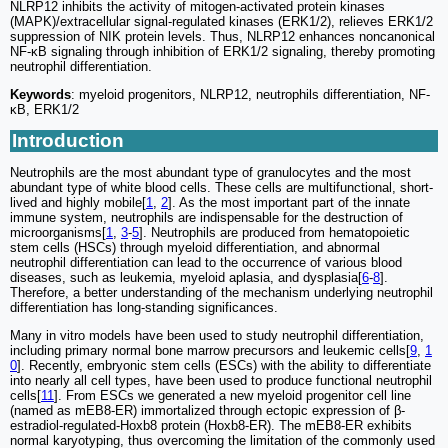
NLRP12 inhibits the activity of mitogen-activated protein kinases
(MAPK)/extracellular signal-regulated kinases (ERK1/2), relieves ERK1/2
suppression of NIK protein levels. Thus, NLRP12 enhances noncanonical
NF-κB signaling through inhibition of ERK1/2 signaling, thereby promoting
neutrophil differentiation.
Keywords
: myeloid progenitors, NLRP12, neutrophils differentiation, NF-
κB, ERK1/2
Introduction
Neutrophils are the most abundant type of granulocytes and the most
abundant type of white blood cells. These cells are multifunctional, short-
lived and highly mobile[
1
,
2
]. As the most important part of the innate
immune system, neutrophils are indispensable for the destruction of
microorganisms[
1
,
3
-
5
]. Neutrophils are produced from hematopoietic
stem cells (HSCs) through myeloid differentiation, and abnormal
neutrophil differentiation can lead to the occurrence of various blood
diseases, such as leukemia, myeloid aplasia, and dysplasia[
6
-
8
].
Therefore, a better understanding of the mechanism underlying neutrophil
differentiation has long-standing significances.
Many in vitro models have been used to study neutrophil differentiation,
including primary normal bone marrow precursors and leukemic cells[
9
,
1
0
]. Recently, embryonic stem cells (ESCs) with the ability to differentiate
into nearly all cell types, have been used to produce functional neutrophil
cells[
11
]. From ESCs we generated a new myeloid progenitor cell line
(named as mEB8-ER) immortalized through ectopic expression of β-
estradiol-regulated-Hoxb8 protein (Hoxb8-ER). The mEB8-ER exhibits
normal karyotyping, thus overcoming the limitation of the commonly used