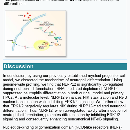
differentiation.
Discussion
In conclusion, by using our previously established myeloid progenitor cell
model, we dissected the mechanism of neutrophil differentiation. Using
genome-wide profiling, we find that NLRP12 is significantly up-regulated
during neutrophil differentiation. RNAi-mediated depletion of NLRP12
suppressed neutrophils differentiation in both our cell model and primary
HPCs. At a molecular level, NLRP12 enhances NIK stabilization and RelB
nuclear translocation while inhibiting ERK1/2 signaling. We further show
that ERK1/2 negatively regulates NIK during NLRP12-mediated neutrophil
differentiation. Thus, NLRP12, when up-regulated rapidly after induction of
neutrophil differentiation, promotes differentiation by inhibiting ERK1/2
signaling and consequently enhancing noncanonical NF-κB signaling.
Nucleotide-binding oligomerization domain (NOD)-like receptors (NLRs)