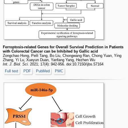
Ferroptosis-related Genes for Overall Survival Prediction in Patients
with Colorectal Cancer can be Inhibited by Gallic acid
Zongchao Hong, Peili Tang, Bo Liu, Chongwang Ran, Chong Yuan, Ying
Zhang, Yi Lu, Xueyun Duan, Yanfang Yang, Hezhen Wu
Int. J. Biol. Sci.
2021; 17(4): 942-956. doi:10.7150/ijbs.57164
Full text
PDF
PubMed
PMC