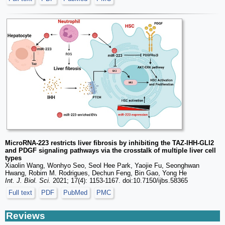
MicroRNA-223 restricts liver fibrosis by inhibiting the TAZ-IHH-GLI2
and PDGF signaling pathways via the crosstalk of multiple liver cell
types
Xiaolin Wang, Wonhyo Seo, Seol Hee Park, Yaojie Fu, Seonghwan
Hwang, Robim M. Rodrigues, Dechun Feng, Bin Gao, Yong He
Int. J. Biol. Sci.
2021; 17(4): 1153-1167. doi:10.7150/ijbs.58365
Full text
PDF
PubMed
PMC
Reviews