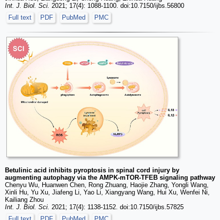
Int. J. Biol. Sci.
2021; 17(4): 1088-1100. doi:10.7150/ijbs.56800
Full text
PDF
PubMed
PMC
Betulinic acid inhibits pyroptosis in spinal cord injury by
augmenting autophagy via the AMPK-mTOR-TFEB signaling pathway
Chenyu Wu, Huanwen Chen, Rong Zhuang, Haojie Zhang, Yongli Wang,
Xinli Hu, Yu Xu, Jiafeng Li, Yao Li, Xiangyang Wang, Hui Xu, Wenfei Ni,
Kailiang Zhou
Int. J. Biol. Sci.
2021; 17(4): 1138-1152. doi:10.7150/ijbs.57825
Full text
PDF
PubMed
PMC