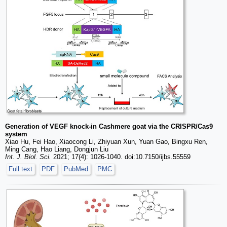
Generation of VEGF knock-in Cashmere goat via the CRISPR/Cas9
system
Xiao Hu, Fei Hao, Xiaocong Li, Zhiyuan Xun, Yuan Gao, Bingxu Ren,
Ming Cang, Hao Liang, Dongjun Liu
Int. J. Biol. Sci.
2021; 17(4): 1026-1040. doi:10.7150/ijbs.55559
Full text
PDF
PubMed
PMC