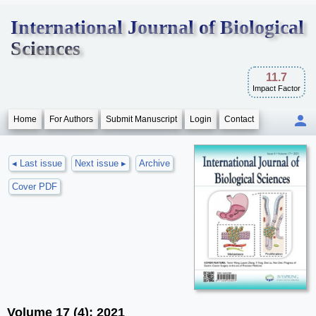
International Journal of Biological
Sciences
11.7
Impact Factor
Home
For Authors
Submit Manuscript
Login
Contact
◂ Last issue
Next issue ▸
Archive
Cover PDF
Volume 17 (4); 2021