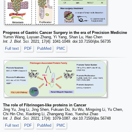
Progress of Gastric Cancer Surgery in the era of Precision Medicine
Yumin Wang, Luyuan Zhang, Yi Yang, Shan Lu, Hao Chen
Int. J. Biol. Sci.
2021; 17(4): 1041-1049. doi:10.7150/ijbs.56735
Full text
PDF
PubMed
PMC
The role of Fibrinogen-like proteins in Cancer
Jing Yu, Jing Li, Jing Shen, Fukuan Du, Xu Wu, Mingxing Li, Yu Chen,
Chi Hin Cho, Xiaobing Li, Zhangang Xiao, Yueshui Zhao
Int. J. Biol. Sci.
2021; 17(4): 1079-1087. doi:10.7150/ijbs.56748
Full text
PDF
PubMed
PMC