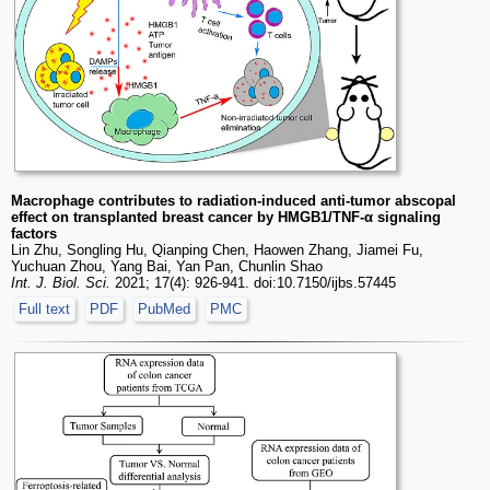
Macrophage contributes to radiation-induced anti-tumor abscopal
effect on transplanted breast cancer by HMGB1/TNF-α signaling
factors
Lin Zhu, Songling Hu, Qianping Chen, Haowen Zhang, Jiamei Fu,
Yuchuan Zhou, Yang Bai, Yan Pan, Chunlin Shao
Int. J. Biol. Sci.
2021; 17(4): 926-941. doi:10.7150/ijbs.57445
Full text
PDF
PubMed
PMC