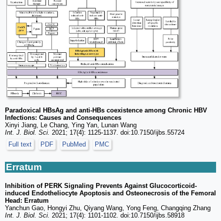
Paradoxical HBsAg and anti-HBs coexistence among Chronic HBV
Infections: Causes and Consequences
Xinyi Jiang, Le Chang, Ying Yan, Lunan Wang
Int. J. Biol. Sci.
2021; 17(4): 1125-1137. doi:10.7150/ijbs.55724
Full text
PDF
PubMed
PMC
Erratum
Inhibition of PERK Signaling Prevents Against Glucocorticoid-
induced Endotheliocyte Apoptosis and Osteonecrosis of the Femoral
Head: Erratum
Yanchun Gao, Hongyi Zhu, Qiyang Wang, Yong Feng, Changqing Zhang
Int. J. Biol. Sci.
2021; 17(4): 1101-1102. doi:10.7150/ijbs.58918