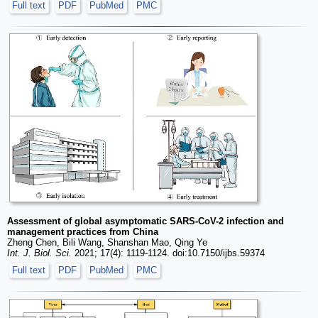
Full text
PDF
PubMed
PMC
Assessment of global asymptomatic SARS-CoV-2 infection and
management practices from China
Zheng Chen, Bili Wang, Shanshan Mao, Qing Ye
Int. J. Biol. Sci.
2021; 17(4): 1119-1124. doi:10.7150/ijbs.59374
Full text
PDF
PubMed
PMC