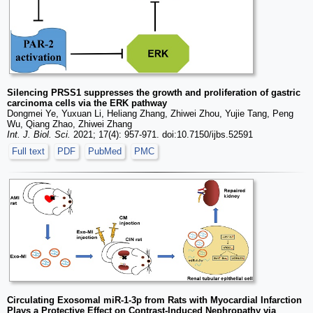
Silencing PRSS1 suppresses the growth and proliferation of gastric
carcinoma cells via the ERK pathway
Dongmei Ye, Yuxuan Li, Heliang Zhang, Zhiwei Zhou, Yujie Tang, Peng
Wu, Qiang Zhao, Zhiwei Zhang
Int. J. Biol. Sci.
2021; 17(4): 957-971. doi:10.7150/ijbs.52591
Full text
PDF
PubMed
PMC
Circulating Exosomal miR-1-3p from Rats with Myocardial Infarction
Plays a Protective Effect on Contrast-Induced Nephropathy via