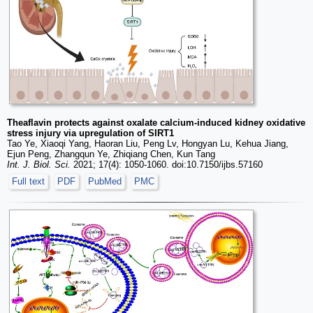
Theaflavin protects against oxalate calcium-induced kidney oxidative
stress injury via upregulation of SIRT1
Tao Ye, Xiaoqi Yang, Haoran Liu, Peng Lv, Hongyan Lu, Kehua Jiang,
Ejun Peng, Zhangqun Ye, Zhiqiang Chen, Kun Tang
Int. J. Biol. Sci.
2021; 17(4): 1050-1060. doi:10.7150/ijbs.57160
Full text
PDF
PubMed
PMC