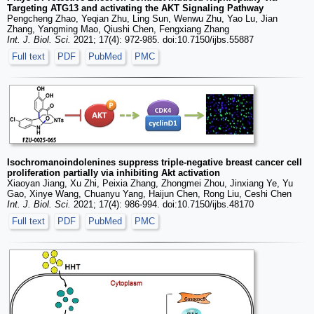
Targeting ATG13 and activating the AKT Signaling Pathway
Pengcheng Zhao, Yeqian Zhu, Ling Sun, Wenwu Zhu, Yao Lu, Jian
Zhang, Yangming Mao, Qiushi Chen, Fengxiang Zhang
Int. J. Biol. Sci.
2021; 17(4): 972-985. doi:10.7150/ijbs.55887
Full text
PDF
PubMed
PMC
Isochromanoindolenines suppress triple-negative breast cancer cell
proliferation partially via inhibiting Akt activation
Xiaoyan Jiang, Xu Zhi, Peixia Zhang, Zhongmei Zhou, Jinxiang Ye, Yu
Gao, Xinye Wang, Chuanyu Yang, Haijun Chen, Rong Liu, Ceshi Chen
Int. J. Biol. Sci.
2021; 17(4): 986-994. doi:10.7150/ijbs.48170
Full text
PDF
PubMed
PMC