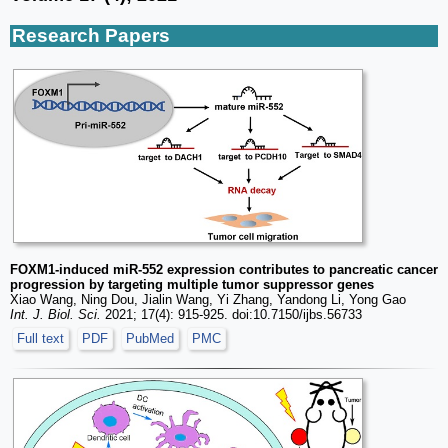
Research Papers
FOXM1-induced miR-552 expression contributes to pancreatic cancer
progression by targeting multiple tumor suppressor genes
Xiao Wang, Ning Dou, Jialin Wang, Yi Zhang, Yandong Li, Yong Gao
Int. J. Biol. Sci.
2021; 17(4): 915-925. doi:10.7150/ijbs.56733
Full text
PDF
PubMed
PMC