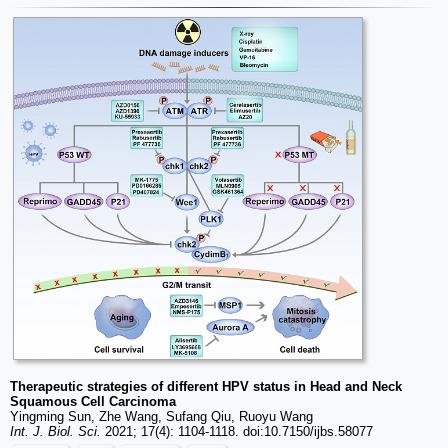
Therapeutic strategies of different HPV status in Head and Neck
Squamous Cell Carcinoma
Yingming Sun, Zhe Wang, Sufang Qiu, Ruoyu Wang
Int. J. Biol. Sci.
2021; 17(4): 1104-1118. doi:10.7150/ijbs.58077