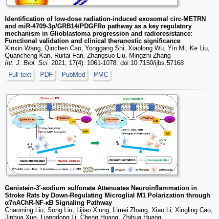
Identification of low-dose radiation-induced exosomal circ-METRN
and miR-4709-3p/GRB14/PDGFRα pathway as a key regulatory
mechanism in Glioblastoma progression and radioresistance:
Functional validation and clinical theranostic significance
Xinxin Wang, Qinchen Cao, Yonggang Shi, Xiaolong Wu, Yin Mi, Ke Liu,
Quancheng Kan, Ruitai Fan, Zhangsuo Liu, Mingzhi Zhang
Int. J. Biol. Sci.
2021; 17(4): 1061-1078. doi:10.7150/ijbs.57168
Full text
PDF
PubMed
PMC
Genistein-3′-sodium sulfonate Attenuates Neuroinflammation in
Stroke Rats by Down-Regulating Microglial M1 Polarization through
α7nAChR-NF-κB Signaling Pathway
Chaoming Liu, Song Liu, Lijiao Xiong, Limei Zhang, Xiao Li, Xingling Cao,
Jinhua Xue, Liangdong Li, Cheng Huang, Zhihua Huang