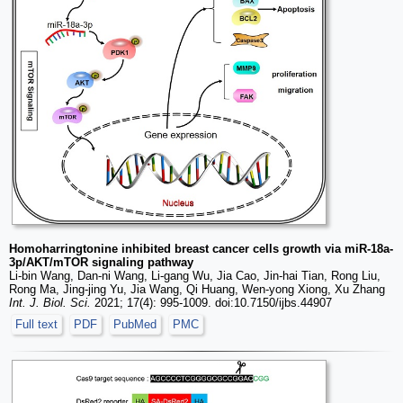
Homoharringtonine inhibited breast cancer cells growth via miR-18a-
3p/AKT/mTOR signaling pathway
Li-bin Wang, Dan-ni Wang, Li-gang Wu, Jia Cao, Jin-hai Tian, Rong Liu,
Rong Ma, Jing-jing Yu, Jia Wang, Qi Huang, Wen-yong Xiong, Xu Zhang
Int. J. Biol. Sci.
2021; 17(4): 995-1009. doi:10.7150/ijbs.44907
Full text
PDF
PubMed
PMC