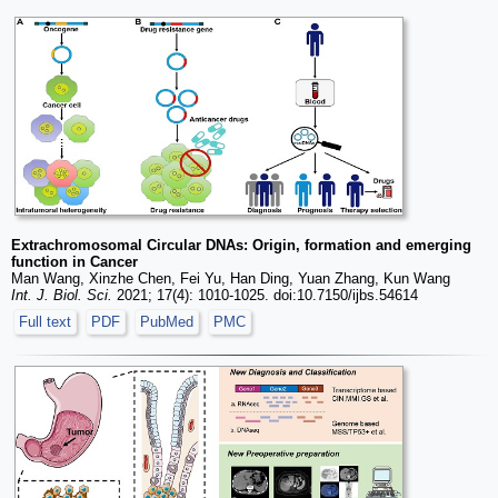
Extrachromosomal Circular DNAs: Origin, formation and emerging
function in Cancer
Man Wang, Xinzhe Chen, Fei Yu, Han Ding, Yuan Zhang, Kun Wang
Int. J. Biol. Sci.
2021; 17(4): 1010-1025. doi:10.7150/ijbs.54614
Full text
PDF
PubMed
PMC