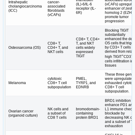
Interleukin
associated fibrobl
Intrahepatic
cancer-
(IL)-6/IL-6
(vCAFs) upregula
cholangiocarcinoma
associated
receptor (IL-
enhancer of zeste
(ICC)
fibroblasts
6R)
homolog 2 (EZH2)
(vCAFs)
promote tumor
progression
Blocking TIGIT
substantially
enhanced the deat
CD8+ T, CD4+
OS cells that trigg
CD8+ T,
T, and NKT
by CD3+ T cells
Osteosarcoma (OS)
CD4+ T, and
cells widely
derived from relati
NKT cells
expressed
+
+
TIGIT
high TIGIT
CD3
cells infiltration in
tissues
These three gene
cytotoxic
PMEL,
were upregulated 
Melanoma
CD8+ T cell
TYRP1, and
exhausted cytotox
subpopulation
EDNRB
CD8+ T cell
subpopulation.
BRD1 inhibition c
enhance PD1 and
NK cells and
bromodomain-
L1 immune checkp
Ovarian cancer
a subset of
containing
blockade by
(organoid culture)
CD8 T cells
protein BRD1
decreasing NK cel
and a subset of T c
exhaustion