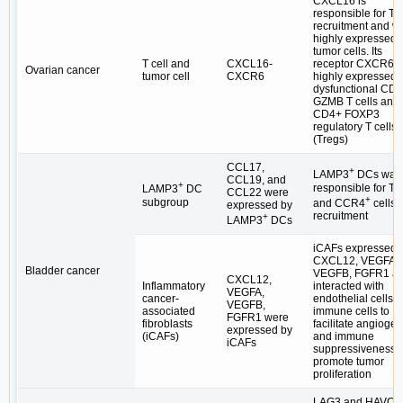
CXCL16 is
responsible for T c
recruitment and w
highly expressed 
tumor cells. Its
T cell and
CXCL16-
receptor CXCR6, 
Ovarian cancer
tumor cell
CXCR6
highly expressed 
dysfunctional CD
GZMB T cells and
CD4+ FOXP3
regulatory T cells
(Tregs)
CCL17,
+
LAMP3
DCs was
CCL19, and
+
responsible for Tr
LAMP3
DC
CCL22 were
+
subgroup
and CCR4
cells
expressed by
recruitment
+
LAMP3
DCs
iCAFs expressed
CXCL12, VEGFA,
Bladder cancer
VEGFB, FGFR1 a
CXCL12,
Inflammatory
interacted with
VEGFA,
cancer-
endothelial cells 
VEGFB,
associated
immune cells to
FGFR1 were
fibroblasts
facilitate angioge
expressed by
(iCAFs)
and immune
iCAFs
suppressiveness t
promote tumor
proliferation
LAG3 and HAVCR