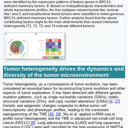
were identified by the expression patterns of feature genes in BRCA1-
deficient mammary tumors. B. Based on histopathological characteristics and
whole transcriptome profiles, the four subtypes mesenchymal-like, luminal-
like I and II, and basal/luminal mixed tumors were classified in heterogeneous
BRCA1-deficient mammary tumors. Further analysis found that the above
contributing factors might be the main determinants that caused intertumor
heterogeneity (T1, T2, T3, and T4 indicate different tumors).
Tumor heterogeneity drives the dynamics and
diversity of the tumor microenvironment
Tumor heterogeneity, as a consequence of tumor evolution, has been
considered an essential basis for reconstructing tumor evolution and other
aspects of tumor exploration. It has been detected with different genetic
mutation patterns, such as single nucleotide variations (SNVs), indels,
structural variations (SVs), and copy number alterations (CNAs) [
6
,
27
].
Genetic and epigenetic changes cooperate to define tumor cell
transcriptomic and phenotypic profiles, leading to the consistent
reprogramming of the TME [
28
,
29
]. Wu et al. applied scRNA-seq to
profile tumor heterogeneity and the TME in advanced non-small-cell lung
cancer (NSCLC) [
8
]. Lung adenocarcinoma (LUAD) and lung squamous
carcinoma (LUSC) were well classified by the high expression of NAPSA