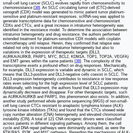
small-cell lung cancer (SCLC) evolves rapidly from chemosensitivity to
chemoresistance [
38
]. An SCLC circulating tumor cell (CTC)-derived
xenograft (CDX) model was generated to mimic patient tumor platinum-
sensitive and platinum-resistant responses. scRNA-seq was applied to
generate transcriptome data for chemosensitive and chemoresistant
CDXs and CTCs, and a great increase in intratumor heterogeneity was
identified in the resistance model. To determine the association between
intratumor heterogeneity and drug resistance, the authors performed
extended treatment for platinum-sensitive CDX models with cisplatin
chemotherapy until relapse. Herein, they confirmed that relapse was
related not only to increased intratumor heterogeneity but also to
variations in the expression of therapeutic targets (DLL3,
AURKA/AURKB, PARP1, MYC, BCL2, KDM1A, TOP1, TOP2A, VEGFA)
and EMT genes within the same patients [
38
]. The complexity of the
transcriptome exerts a profound effect on drug responses. Mechanically,
for example, DLL3 expression is variable and dynamic in SCLC, which
means that DLL3-positive and DLL3-negative cells coexist in SCLC. The
DLL3 expression heterogeneity contributes to resistance or low response
rates even selecting for the high expression level of SCLC patients.
Additionally, with treatment, the authors found that DLL3 expression may
dynamically decrease and disappear. For other therapeutic targets, such
as AURKA/AURKB and PARP1, this phenomenon also exists. In addition,
another study performed whole genome sequencing (WGS) of non-small-
cell lung cancer CTCs resistant to anaplastic lymphoma kinase (ALK)-
tyrosine kinase inhibitors (TKIs) and found that the CTCs showed wide
copy number alteration (CNA) heterogeneity and elevated chromosomal
instability (CIN). A total of 121 CNA oncogenic drivers were classified
across patients in different signaling pathways. Among them, the cell
cycle and DNA repair pathways were dominantly activated, as were the
RTK/RAS, PI3K, and MYC pathways. Regarding the mechanisms of ALK-