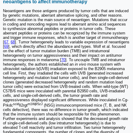
neoantigens to affect immunotherapy
Neoantigens are those antigens produced by tumor cells that are induced
by genetic mutations, aberrant alternative splicing, and other reasons.
Genetic mutation is the main source of neoantigen. Mutations that occur
in coding and noncoding regions lead to aberrant amino acid sequences
to synthesize abnormal peptides or proteins in tumor cells. These
aberrant peptides or proteins can be recognized by the immune system
and trigger immune responses, which is another target of immunotherapy
[
67
,
68
]. Tumor heterogeneity leads to variable expression of neoantigens
[
69
], which directly affect the abundance and types. Wolf et al. focused
on the effect of tumor mutation burden (TMB) and intratumoral
heterogeneity on tumor aggressiveness and their impact on antitumor
immune responses in melanoma [
70
]. To uncouple TMB and intratumor
heterogeneity, the authors established an
in vivo
mouse system with
ultraviolet radiation b(UVB) irradiation exposed to the B2905 melanoma
cell line. First, they irradiated the cells with UVB (generated increased
heterogeneity and mutation load tumor cells), and then single-cell-derived
clones (generated decreased heterogeneity and random mutation load
tumor cells) were extracted from UVB-treated cells. When wild-type (WT)
C57B/6 mice were inoculated with parental B2950 cells, UVB-irradiated
cells, and single-cell-derived cells, the tumor growth rate and
aggressiveness displayed significant differences. While inoculated in Cg-
scid
m1Wjl/SzJ
Prkdc
Il2rgt
(NSG) immunocompromised mice (T, B, and NK
cells defective), there was no difference in tumor growth, which indicated
that the immune system should be responsible for this phenomenon.
Further experiments and analysis showed that the decreased growth rate
of single-cell-derived cells (low intratumor heterogeneity) is due to
elevated T-cell reactivity and tumor infiltration. Two tumor heterogeneity
fundamental components, the number of clones and the diversity of