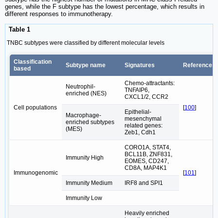
genes, while the F subtype has the lowest percentage, which results in
different responses to immunotherapy.
Table 1
TNBC subtypes were classified by different molecular levels
Classification
Subtype name
Signatures
References
based
Chemo-attractants:
Neutrophil-
TNFAIP6,
enriched (NES)
CXCL1/2, CCR2
Cell populations
[
100
]
Epithelial-
Macrophage-
mesenchymal
enriched subtypes
related genes:
(MES)
Zeb1, Cdh1
CORO1A, STAT4,
BCL11B, ZNF831,
Immunity High
EOMES, CD247,
CD8A, MAP4K1
Immunogenomic
[
101
]
Immunity Medium
IRF8 and SPI1
Immunity Low
Heavily enriched