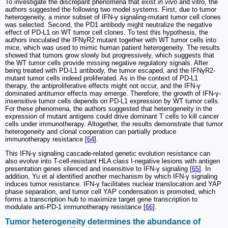
To investigate the discrepant phenomena that exist
in vivo
and vitro, the
authors suggested the following two model systems. First, due to tumor
heterogeneity, a minor subset of IFN-γ signaling-mutant tumor cell clones
was selected. Second, the PD1 antibody might neutralize the negative
effect of PD-L1 on WT tumor cell clones. To test this hypothesis, the
authors inoculated the IFNγR2 mutant together with WT tumor cells into
mice, which was used to mimic human patient heterogeneity. The results
showed that tumors grow slowly but progressively, which suggests that
the WT tumor cells provide missing negative regulatory signals. After
being treated with PD-L1 antibody, the tumor escaped, and the IFNγR2-
mutant tumor cells indeed proliferated. As in the context of PD-L1
therapy, the antiproliferative effects might not occur, and the IFN-γ
dominated antitumor effects may emerge. Therefore, the growth of IFN-γ-
insensitive tumor cells depends on PD-L1 expression by WT tumor cells.
For these phenomena, the authors suggested that heterogeneity in the
expression of mutant antigens could drive dominant T cells to kill cancer
cells under immunotherapy. Altogether, the results demonstrate that tumor
heterogeneity and clonal cooperation can partially produce
immunotherapy resistance [
64
].
This IFN-γ signaling cascade-related genetic evolution resistance can
also evolve into T-cell-resistant HLA class I-negative lesions with antigen
presentation genes silenced and insensitive to IFN-γ signaling [
65
]. In
addition, Yu et al identified another mechanism by which IFN-γ signaling
induces tumor resistance. IFN-γ facilitates nuclear translocation and YAP
phase separation, and tumor cell YAP condensation is promoted, which
forms a transcription hub to maximize target gene transcription to
modulate anti-PD-1 immunotherapy resistance [
66
].
Tumor heterogeneity determines the abundance of