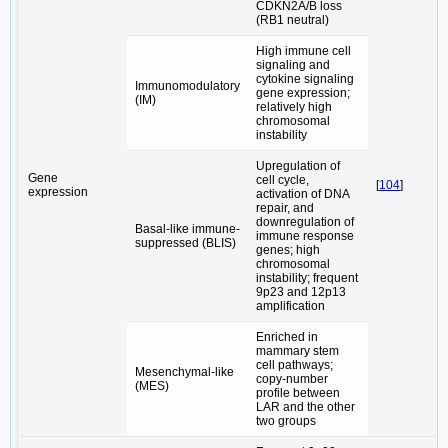
CDKN2A/B loss
(RB1 neutral)
High immune cell
signaling and
cytokine signaling
Immunomodulatory
gene expression;
(IM)
relatively high
chromosomal
instability
Upregulation of
Gene
cell cycle,
[
104
]
expression
activation of DNA
repair, and
downregulation of
Basal-like immune-
immune response
suppressed (BLIS)
genes; high
chromosomal
instability; frequent
9p23 and 12p13
amplification
Enriched in
mammary stem
cell pathways;
Mesenchymal-like
copy-number
(MES)
profile between
LAR and the other
two groups