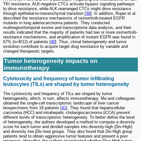
TKI resistance, ALK-negative CTCs activate bypass signaling pathways
to drive resistance, while ALK-rearranged CTCs might drive resistance
through epithelial-to-mesenchymal transition [
39
]. In addition, Roper et al.
described the resistance mechanisms of osimertinib-treated EGFR
mutants in lung adenocarcinoma patients. They conducted
multiregion/temporal exome and transcriptome data analysis, and their
results indicated that the majority of patients had two or more osimertinib-
resistance mechanisms, and amplification of mutant EGFR was found in
67% (n=8/12) of patients [
40
]. Thus, clonal heterogeneity and tumor
evolution contribute to acquire target drug resistance by variable and
changed therapeutic targets.
Tumor heterogeneity impacts on
immunotherapy
Cytotoxicity and frequency of tumor infiltrating
leukocytes (TILs) are shaped by tumor heterogeneity
The cytotoxicity and frequency of TILs are shaped by tumor
heterogeneity, which, in turn, affects immunotherapy. Ma and colleagues
obtained the single-cell transcriptomic landscape of liver cancer
biospecimens from 19 patients [
41
]. They found that hepatocellular
carcinoma (HCC) and intrahepatic cholangiocarcinoma (iCCA) present
different levels of transcriptomic heterogeneity. To better define the level
of heterogeneity, the authors developed a method to compute a diversity
score for each tumor and divided samples into diversity-high (Div-High)
and diversity low (Div-low) groups. They also found that Div-High group
patients tend to obtain aggressive tumor features and present a poor
prognosis. Hereafter, the authors investigated whether Dive-High tumor