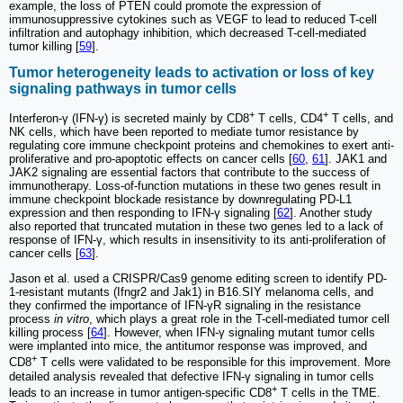
example, the loss of PTEN could promote the expression of
immunosuppressive cytokines such as VEGF to lead to reduced T-cell
infiltration and autophagy inhibition, which decreased T-cell-mediated
tumor killing [
59
].
Tumor heterogeneity leads to activation or loss of key
signaling pathways in tumor cells
+
+
Interferon-γ (IFN-γ) is secreted mainly by CD8
T cells, CD4
T cells, and
NK cells, which have been reported to mediate tumor resistance by
regulating core immune checkpoint proteins and chemokines to exert anti-
proliferative and pro-apoptotic effects on cancer cells [
60
,
61
]. JAK1 and
JAK2 signaling are essential factors that contribute to the success of
immunotherapy. Loss-of-function mutations in these two genes result in
immune checkpoint blockade resistance by downregulating PD-L1
expression and then responding to IFN-γ signaling [
62
]. Another study
also reported that truncated mutation in these two genes led to a lack of
response of IFN-γ, which results in insensitivity to its anti-proliferation of
cancer cells [
63
].
Jason et al. used a CRISPR/Cas9 genome editing screen to identify PD-
1-resistant mutants (Ifngr2 and Jak1) in B16.SIY melanoma cells, and
they confirmed the importance of IFN-γR signaling in the resistance
process
in vitro
, which plays a great role in the T-cell-mediated tumor cell
killing process [
64
]. However, when IFN-γ signaling mutant tumor cells
were implanted into mice, the antitumor response was improved, and
+
CD8
T cells were validated to be responsible for this improvement. More
detailed analysis revealed that defective IFN-γ signaling in tumor cells
+
leads to an increase in tumor antigen-specific CD8
T cells in the TME.