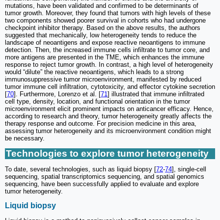
mutations, have been validated and confirmed to be determinants of
tumor growth. Moreover, they found that tumors with high levels of these
two components showed poorer survival in cohorts who had undergone
checkpoint inhibitor therapy. Based on the above results, the authors
suggested that mechanically, low heterogeneity tends to reduce the
landscape of neoantigens and expose reactive neoantigens to immune
detection. Then, the increased immune cells infiltrate to tumor core, and
more antigens are presented in the TME, which enhances the immune
response to reject tumor growth. In contrast, a high level of heterogeneity
would “dilute” the reactive neoantigens, which leads to a strong
immunosuppressive tumor microenvironment, manifested by reduced
tumor immune cell infiltration, cytotoxicity, and effector cytokine secretion
[
70
]. Furthermore, Lorenzo et al. [
71
] illustrated that immune infiltrated
cell type, density, location, and functional orientation in the tumor
microenvironment elicit prominent impacts on anticancer efficacy. Hence,
according to research and theory, tumor heterogeneity greatly affects the
therapy response and outcome. For precision medicine in this area,
assessing tumor heterogeneity and its microenvironment condition might
be necessary.
Technologies to explore tumor heterogeneity
To date, several technologies, such as liquid biopsy [
72
-
74
], single-cell
sequencing, spatial transcriptomics sequencing, and spatial genomics
sequencing, have been successfully applied to evaluate and explore
tumor heterogeneity.
Liquid biopsy