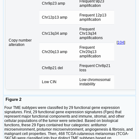
Frequent 9p23
Chr9p23 amp
amplification
Frequent 12p13
Chr12p13 amp
amplification
Frequent
Chr13q34 amp
Chr13q34
amplifications
Copy number
[
104
]
alteration
Frequent
Chr20q13 amp
Chr20q13
amplification
Frequent Chr8p21
Chr8p21 del
loss
Low chromosomal
Low CIN
instability
Figure 2
Four TME subtypes were classified by 29 functional gene expression
signatures. First, 29 functional gene expression signatures (Fges) that
represent major functional components and immune, stromal, and other
cellular populations of the tumor were selected. Based on biological
functions, these 29 Fges contained four categories: antitumor
microenvironment, protumor microenvironment, angiogenesis & fibrosis, and
malignant cell properties. Then, 468 TCGA cutaneous melanomas (TCGA-
SKCM) were classified into four distinct TME subtypes based on