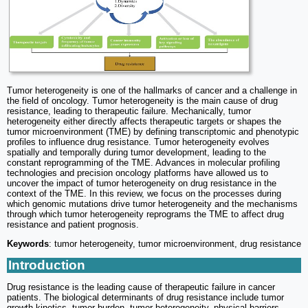
Tumor heterogeneity is one of the hallmarks of cancer and a challenge in
the field of oncology. Tumor heterogeneity is the main cause of drug
resistance, leading to therapeutic failure. Mechanically, tumor
heterogeneity either directly affects therapeutic targets or shapes the
tumor microenvironment (TME) by defining transcriptomic and phenotypic
profiles to influence drug resistance. Tumor heterogeneity evolves
spatially and temporally during tumor development, leading to the
constant reprogramming of the TME. Advances in molecular profiling
technologies and precision oncology platforms have allowed us to
uncover the impact of tumor heterogeneity on drug resistance in the
context of the TME. In this review, we focus on the processes during
which genomic mutations drive tumor heterogeneity and the mechanisms
through which tumor heterogeneity reprograms the TME to affect drug
resistance and patient prognosis.
Keywords
: tumor heterogeneity, tumor microenvironment, drug resistance
Introduction
Drug resistance is the leading cause of therapeutic failure in cancer
patients. The biological determinants of drug resistance include tumor
growth kinetics, tumor burden, tumor heterogeneity, physical barriers,