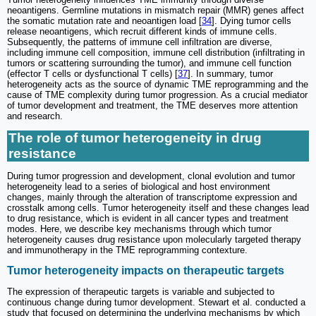
neoantigens. Germline mutations in mismatch repair (MMR) genes affect
the somatic mutation rate and neoantigen load [
34
]. Dying tumor cells
release neoantigens, which recruit different kinds of immune cells.
Subsequently, the patterns of immune cell infiltration are diverse,
including immune cell composition, immune cell distribution (infiltrating in
tumors or scattering surrounding the tumor), and immune cell function
(effector T cells or dysfunctional T cells) [
37
]. In summary, tumor
heterogeneity acts as the source of dynamic TME reprogramming and the
cause of TME complexity during tumor progression. As a crucial mediator
of tumor development and treatment, the TME deserves more attention
and research.
The role of tumor heterogeneity in drug
resistance
During tumor progression and development, clonal evolution and tumor
heterogeneity lead to a series of biological and host environment
changes, mainly through the alteration of transcriptome expression and
crosstalk among cells. Tumor heterogeneity itself and these changes lead
to drug resistance, which is evident in all cancer types and treatment
modes. Here, we describe key mechanisms through which tumor
heterogeneity causes drug resistance upon molecularly targeted therapy
and immunotherapy in the TME reprogramming contexture.
Tumor heterogeneity impacts on therapeutic targets
The expression of therapeutic targets is variable and subjected to
continuous change during tumor development. Stewart et al. conducted a
study that focused on determining the underlying mechanisms by which