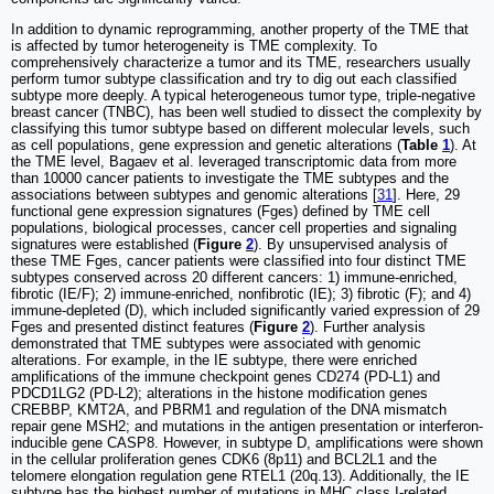
In addition to dynamic reprogramming, another property of the TME that
is affected by tumor heterogeneity is TME complexity. To
comprehensively characterize a tumor and its TME, researchers usually
perform tumor subtype classification and try to dig out each classified
subtype more deeply. A typical heterogeneous tumor type, triple-negative
breast cancer (TNBC), has been well studied to dissect the complexity by
classifying this tumor subtype based on different molecular levels, such
as cell populations, gene expression and genetic alterations (
Table
1
). At
the TME level, Bagaev et al. leveraged transcriptomic data from more
than 10000 cancer patients to investigate the TME subtypes and the
associations between subtypes and genomic alterations [
31
]. Here, 29
functional gene expression signatures (Fges) defined by TME cell
populations, biological processes, cancer cell properties and signaling
signatures were established (
Figure
2
). By unsupervised analysis of
these TME Fges, cancer patients were classified into four distinct TME
subtypes conserved across 20 different cancers: 1) immune-enriched,
fibrotic (IE/F); 2) immune-enriched, nonfibrotic (IE); 3) fibrotic (F); and 4)
immune-depleted (D), which included significantly varied expression of 29
Fges and presented distinct features (
Figure
2
). Further analysis
demonstrated that TME subtypes were associated with genomic
alterations. For example, in the IE subtype, there were enriched
amplifications of the immune checkpoint genes CD274 (PD-L1) and
PDCD1LG2 (PD-L2); alterations in the histone modification genes
CREBBP, KMT2A, and PBRM1 and regulation of the DNA mismatch
repair gene MSH2; and mutations in the antigen presentation or interferon-
inducible gene CASP8. However, in subtype D, amplifications were shown
in the cellular proliferation genes CDK6 (8p11) and BCL2L1 and the
telomere elongation regulation gene RTEL1 (20q.13). Additionally, the IE
subtype has the highest number of mutations in MHC class I-related