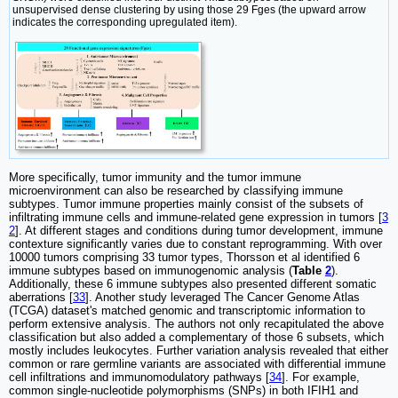
unsupervised dense clustering by using those 29 Fges (the upward arrow
indicates the corresponding upregulated item).
More specifically, tumor immunity and the tumor immune
microenvironment can also be researched by classifying immune
subtypes. Tumor immune properties mainly consist of the subsets of
infiltrating immune cells and immune-related gene expression in tumors [
3
2
]. At different stages and conditions during tumor development, immune
contexture significantly varies due to constant reprogramming. With over
10000 tumors comprising 33 tumor types, Thorsson et al identified 6
immune subtypes based on immunogenomic analysis (
Table
2
).
Additionally, these 6 immune subtypes also presented different somatic
aberrations [
33
]. Another study leveraged The Cancer Genome Atlas
(TCGA) dataset's matched genomic and transcriptomic information to
perform extensive analysis. The authors not only recapitulated the above
classification but also added a complementary of those 6 subsets, which
mostly includes leukocytes. Further variation analysis revealed that either
common or rare germline variants are associated with differential immune
cell infiltrations and immunomodulatory pathways [
34
]. For example,
common single-nucleotide polymorphisms (SNPs) in both IFIH1 and