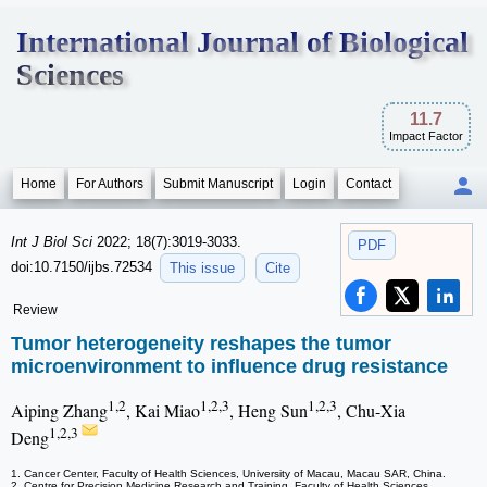
International Journal of Biological
Sciences
11.7
Impact Factor
Home
For Authors
Submit Manuscript
Login
Contact
Int J Biol Sci
2022; 18(7):3019-3033.
PDF
doi:10.7150/ijbs.72534
This issue
Cite
Review
Tumor heterogeneity reshapes the tumor
microenvironment to influence drug resistance
1,2
1,2,3
1,2,3
Aiping Zhang
, Kai Miao
, Heng Sun
, Chu-Xia
1,2,3
Deng
1. Cancer Center, Faculty of Health Sciences, University of Macau, Macau SAR, China.
2. Centre for Precision Medicine Research and Training, Faculty of Health Sciences,