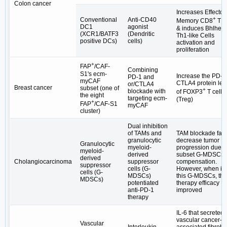
Colon cancer
Increases Effector
+
Conventional
Anti-CD40
Memory CD8
T C
DC1
agonist
& induces Bhlhe4
(XCR1/BATF3
(Dendritic
Th1-like Cells
positive DCs)
cells)
activation and
proliferation
+
FAP
/CAF-
Combining
S1's ecm-
Increase the PD-1
PD-1 and
myCAF
CTLA4 protein lev
or/CTLA4
Breast cancer
subset (one of
+
blockade with
of FOXP3
T cells
the eight
targeting ecm-
(Treg)
+
FAP
/CAF-S1
myCAF
cluster)
Dual inhibition
of TAMs and
TAM blockade fail
granulocytic
decrease tumor
Granulocytic
myeloid-
progression due t
myeloid-
derived
subset G-MDSCs
derived
Cholangiocarcinoma
suppressor
compensation.
suppressor
cells (G-
However, when inh
cells (G-
MDSCs)
this G-MDSCs, the
MDSCs)
potentiated
therapy efficacy
anti-PD-1
improved
therapy
IL-6 that secreted 
vascular cancer-
Vascular