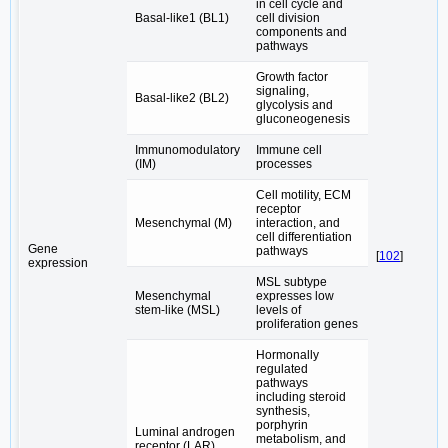
in cell cycle and
Basal-like1 (BL1)
cell division
components and
pathways
Growth factor
signaling,
Basal-like2 (BL2)
glycolysis and
gluconeogenesis
Immunomodulatory
Immune cell
(IM)
processes
Cell motility, ECM
receptor
Mesenchymal (M)
interaction, and
cell differentiation
Gene
pathways
[
102
]
expression
MSL subtype
Mesenchymal
expresses low
stem-like (MSL)
levels of
proliferation genes
Hormonally
regulated
pathways
including steroid
synthesis,
porphyrin
Luminal androgen
metabolism, and
receptor (LAR)