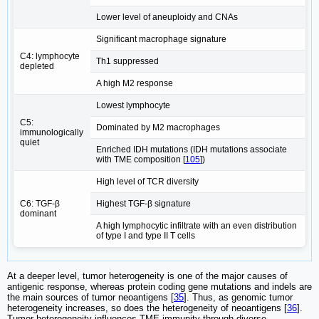
Lower level of aneuploidy and CNAs
Significant macrophage signature
C4: lymphocyte
Th1 suppressed
depleted
A high M2 response
Lowest lymphocyte
C5:
Dominated by M2 macrophages
immunologically
quiet
Enriched IDH mutations (IDH mutations associate
with TME composition [
105
])
High level of TCR diversity
C6: TGF-β
Highest TGF-β signature
dominant
A high lymphocytic infiltrate with an even distribution
of type I and type II T cells
At a deeper level, tumor heterogeneity is one of the major causes of
antigenic response, whereas protein coding gene mutations and indels are
the main sources of tumor neoantigens [
35
]. Thus, as genomic tumor
heterogeneity increases, so does the heterogeneity of neoantigens [
36
].
Tumor heterogeneity influences TME immunity through diverse