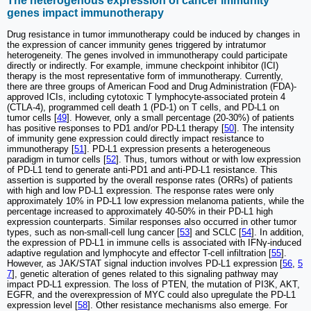
The heterogenous expression of cancer immunity
genes impact immunotherapy
Drug resistance in tumor immunotherapy could be induced by changes in
the expression of cancer immunity genes triggered by intratumor
heterogeneity. The genes involved in immunotherapy could participate
directly or indirectly. For example, immune checkpoint inhibitor (ICI)
therapy is the most representative form of immunotherapy. Currently,
there are three groups of American Food and Drug Administration (FDA)-
approved ICIs, including cytotoxic T lymphocyte-associated protein 4
(CTLA-4), programmed cell death 1 (PD-1) on T cells, and PD-L1 on
tumor cells [
49
]. However, only a small percentage (20-30%) of patients
has positive responses to PD1 and/or PD-L1 therapy [
50
]. The intensity
of immunity gene expression could directly impact resistance to
immunotherapy [
51
]. PD-L1 expression presents a heterogeneous
paradigm in tumor cells [
52
]. Thus, tumors without or with low expression
of PD-L1 tend to generate anti-PD1 and anti-PD-L1 resistance. This
assertion is supported by the overall response rates (ORRs) of patients
with high and low PD-L1 expression. The response rates were only
approximately 10% in PD-L1 low expression melanoma patients, while the
percentage increased to approximately 40-50% in their PD-L1 high
expression counterparts. Similar responses also occurred in other tumor
types, such as non-small-cell lung cancer [
53
] and SCLC [
54
]. In addition,
the expression of PD-L1 in immune cells is associated with IFNγ-induced
adaptive regulation and lymphocyte and effector T-cell infiltration [
55
].
However, as JAK/STAT signal induction involves PD-L1 expression [
56
,
5
7
], genetic alteration of genes related to this signaling pathway may
impact PD-L1 expression. The loss of PTEN, the mutation of PI3K, AKT,
EGFR, and the overexpression of MYC could also upregulate the PD-L1
expression level [
58
]. Other resistance mechanisms also emerge. For