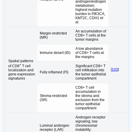
androgen/estrogen
metabolism;
highest mutation
burden in PIK3CA,
KMT2C, CDH1 et
al.
An accumulation of
Margin-restricted
CD8+ T cells at the
(MR)
tumor margins
A low abundance
Immune desert (ID)
of CD8+ T cells at
the margins
Spatial patterns
+
Significant CD8+ T
of CD8
T cell
[
103
]
cell infiltration into
localization and
Fully inflamed (FI)
the tumor epithelial
gene expression
compartment
signatures
CD8+ T cell
accumulation in
Stroma-restricted
the stroma and
(SR)
exclusion from the
tumor epithelial
compartment
Androgen receptor
signaling; low
Luminal androgen
chromosomal
receptor (LAR)
instability;