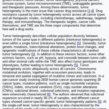
immune system, tumor microenvironment (TME), undruggable genome,
and therapeutic pressures. Among these determinants, tumor
heterogeneity is the main issue that causes drug resistance [
1
-
4
]. Drug
resistance caused by tumor heterogeneity exists across all cancer types
and all therapeutic modes, including chemotherapy, radiotherapy, targeted
therapy, and immunotherapy. The therapeutic targets, cancer cells
themselves, and TME are the three major components that determine
how well a drug works.
Tumor heterogeneity describes cellular population diversity between
tumors of the same type in different patients (intertumor heterogeneity) or
even within a single tumor (intratumor heterogeneity) [
5
]. Generally, tumor
genetic mutations, transcriptional alterations, protein level changes, and
epigenetic modifications of these cellular characteristics all manifest
tumor heterogeneity [
5
]. In addition to these intrinsic factors, some other
extrinsic factors, such as pH, hypoxia, and crosstalk between tumor cells
and other stromal cells within the TME also affect tumor genotypes and
phenotypes, further leading to tumor heterogeneity [
5
]. Tumor
heterogeneity exists ubiquitously across all cancers. Chromosome
mutational evolution, together with ecosystem pressures, leads to
temporal and spatial segregation of mutation clones and subclones. In a
pan-cancer study involving 2658 human cancer genomes spanning 38
cancer types, mutation patterns, such as single nucleotide variations
(SNVs), indels, structural variations (SVs), copy number alterations
(CNAs), subclonal drivers, subclonal selections, and mutation signatures,
were extensively characterized [
6
]. The authors observed that subclonal
expansion occurred in nearly 95.1% of samples, and different cancer
types showed cancer-specific genetic tumor heterogeneity patterns [
6
]. At
the single-cell level, tumor heterogeneity is also characterized by the
analysis of the single-cell copy number in neuroendocrine prostate cancer