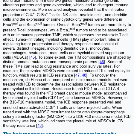
found that mutations in these two genes modulate distinct genomic
alteration patterns and gene expression, which lead to divergent immune
microenvironments. More detailed analysis revealed that the infiltration
+
+
proportion of Cd4
, Cd8a
T cells, NK cells, myeloid cells, and dendritic
cells and the expression of some cytotoxicity genes were different in
null
null
null
Brca1
and Brca2
tumors. Overall, Brca2
tumors are more likely to
null
present T-cell phenotypes, while Brca1
tumors tend to be associated
with an immunosuppressive TME, which suppresses the cytotoxic T-cell
effect. Tumor-infiltrating myeloid cells (TIMs) play important roles in
regulating tumor progression and therapy responses and consist of
several distinct lineages, including dendritic cells, monocytes,
macrophages, neutrophils, mast cells and myeloid-derived suppressor
cells (MDSCs) [
45
]. To some extent, the TIM compositions are shaped by
distinct somatic mutations and transcriptomic patterns [
46
]. Some of
these TIMs can lead to drug resistance and poor survival rates. For
example, the elevated MDSCs were related to reduced TILs and cytolytic
function, which results in ICB resistance [
47
,
48
]. To uncover the
mechanism, de Henau et al. compared multiple mouse models that were
treated with ICB to determine the associations between ICB resistance
and myeloid cell infiltration. Resistance to anti-PD-1 or anti-CTLA-4
therapy was found in the 4T1 breast cancer mouse model accompanied
by enriched myeloid cells (CD11b+) also known as MDSCs. However, in
the B16-F10 melanoma model, the ICB response presented well and
+
enriched more activated CD8
T cells and fewer myeloid cells. When
transduced with the MDSC recruitment factor granulocyte-macrophage
colony-stimulating factor (GM-CSF) into a B16-F10 melanoma model, ICB
sensitivity was lost, which indicates the pivotal role of MDSCs in ICB
therapy resistance [
48
].