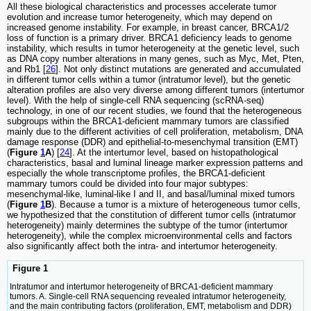
All these biological characteristics and processes accelerate tumor
evolution and increase tumor heterogeneity, which may depend on
increased genome instability. For example, in breast cancer, BRCA1/2
loss of function is a primary driver. BRCA1 deficiency leads to genome
instability, which results in tumor heterogeneity at the genetic level, such
as DNA copy number alterations in many genes, such as Myc, Met, Pten,
and Rb1 [
26
]. Not only distinct mutations are generated and accumulated
in different tumor cells within a tumor (intratumor level), but the genetic
alteration profiles are also very diverse among different tumors (intertumor
level). With the help of single-cell RNA sequencing (scRNA-seq)
technology, in one of our recent studies, we found that the heterogeneous
subgroups within the BRCA1-deficient mammary tumors are classified
mainly due to the different activities of cell proliferation, metabolism, DNA
damage response (DDR) and epithelial-to-mesenchymal transition (EMT)
(
Figure
1
A
) [
24
]. At the intertumor level, based on histopathological
characteristics, basal and luminal lineage marker expression patterns and
especially the whole transcriptome profiles, the BRCA1-deficient
mammary tumors could be divided into four major subtypes:
mesenchymal-like, luminal-like I and II, and basal/luminal mixed tumors
(
Figure
1
B
). Because a tumor is a mixture of heterogeneous tumor cells,
we hypothesized that the constitution of different tumor cells (intratumor
heterogeneity) mainly determines the subtype of the tumor (intertumor
heterogeneity), while the complex microenvironmental cells and factors
also significantly affect both the intra- and intertumor heterogeneity.
Figure 1
Intratumor and intertumor heterogeneity of BRCA1-deficient mammary
tumors. A. Single-cell RNA sequencing revealed intratumor heterogeneity,
and the main contributing factors (proliferation, EMT, metabolism and DDR)