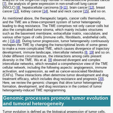
[
7
], the analysis of gene expression in non-small-cell lung cancer
(NSCLC) [
8
], hepatocellular carcinoma [
9
-
11
], brain cancer [
12
], breast
cancer [
13
], kidney cancer [
14
], head and neck cancer [
15
], and so on.
As mentioned above, the therapeutic targets, cancer cells themselves,
and the TME are a three-component system of tumor heterogeneity
leading to drug resistance. The TME comprises not only cancer cells but
also the complicated tumor stroma, which mainly includes structures
such as the basement membrane, extracellular matrix, vasculature, and
various other types of cells (immune cells, fibroblasts, endothelial cells,
etc.) [
16
-
18
]. During tumor progression, tumor heterogeneity continuously
reshapes the TME by changing the transcriptional levels of some genes
to make a more complicated TME, which causes divergence of trajectory
development, immune landscape, intercellular networks [
8
,
19
] and so on.
Under different circumstances, the interactions among cells present
diversity in the TME. Wu et al. [
8
] observed divergent and complex
intercellular networks, which revealed a comprehensive view of the TME
cellular network, including the following aspects: angiogenesis, immune
activation, and suppression, as well as cancer-associated fibroblasts
(CAFs). These interactions often determine tumor development and drug
treatment efficacy, which includes drug resistance and prognosis [
20
].
Here, we review the genomic changes that drive tumor heterogeneity
formation, development, and drug resistance in the context of tumor
heterogeneity-induced TME reprogramming.
Genomic processes promote tumor evolution
and tumoral heterogeneity
Tumor evolution is defined as the biological progression of tumor cells,