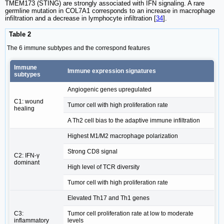
TMEM173 (STING) are strongly associated with IFN signaling. A rare
germline mutation in COL7A1 corresponds to an increase in macrophage
infiltration and a decrease in lymphocyte infiltration [
34
].
Table 2
The 6 immune subtypes and the correspond features
Immune
Immune expression signatures
subtypes
Angiogenic genes upregulated
C1: wound
Tumor cell with high proliferation rate
healing
A Th2 cell bias to the adaptive immune infiltration
Highest M1/M2 macrophage polarization
Strong CD8 signal
C2: IFN-γ
dominant
High level of TCR diversity
Tumor cell with high proliferation rate
Elevated Th17 and Th1 genes
C3:
Tumor cell proliferation rate at low to moderate
inflammatory
levels