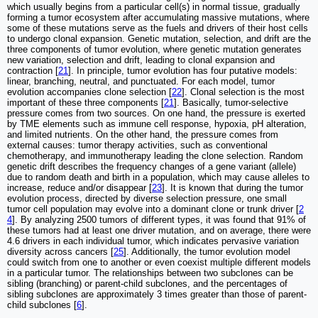
which usually begins from a particular cell(s) in normal tissue, gradually
forming a tumor ecosystem after accumulating massive mutations, where
some of these mutations serve as the fuels and drivers of their host cells
to undergo clonal expansion. Genetic mutation, selection, and drift are the
three components of tumor evolution, where genetic mutation generates
new variation, selection and drift, leading to clonal expansion and
contraction [
21
]. In principle, tumor evolution has four putative models:
linear, branching, neutral, and punctuated. For each model, tumor
evolution accompanies clone selection [
22
]. Clonal selection is the most
important of these three components [
21
]. Basically, tumor-selective
pressure comes from two sources. On one hand, the pressure is exerted
by TME elements such as immune cell response, hypoxia, pH alteration,
and limited nutrients. On the other hand, the pressure comes from
external causes: tumor therapy activities, such as conventional
chemotherapy, and immunotherapy leading the clone selection. Random
genetic drift describes the frequency changes of a gene variant (allele)
due to random death and birth in a population, which may cause alleles to
increase, reduce and/or disappear [
23
]. It is known that during the tumor
evolution process, directed by diverse selection pressure, one small
tumor cell population may evolve into a dominant clone or trunk driver [
2
4
]. By analyzing 2500 tumors of different types, it was found that 91% of
these tumors had at least one driver mutation, and on average, there were
4.6 drivers in each individual tumor, which indicates pervasive variation
diversity across cancers [
25
]. Additionally, the tumor evolution model
could switch from one to another or even coexist multiple different models
in a particular tumor. The relationships between two subclones can be
sibling (branching) or parent-child subclones, and the percentages of
sibling subclones are approximately 3 times greater than those of parent-
child subclones [
6
].