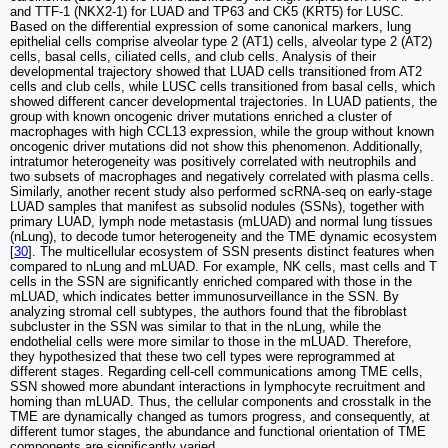
and TTF-1 (NKX2-1) for LUAD and TP63 and CK5 (KRT5) for LUSC.
Based on the differential expression of some canonical markers, lung
epithelial cells comprise alveolar type 2 (AT1) cells, alveolar type 2 (AT2)
cells, basal cells, ciliated cells, and club cells. Analysis of their
developmental trajectory showed that LUAD cells transitioned from AT2
cells and club cells, while LUSC cells transitioned from basal cells, which
showed different cancer developmental trajectories. In LUAD patients, the
group with known oncogenic driver mutations enriched a cluster of
macrophages with high CCL13 expression, while the group without known
oncogenic driver mutations did not show this phenomenon. Additionally,
intratumor heterogeneity was positively correlated with neutrophils and
two subsets of macrophages and negatively correlated with plasma cells.
Similarly, another recent study also performed scRNA-seq on early-stage
LUAD samples that manifest as subsolid nodules (SSNs), together with
primary LUAD, lymph node metastasis (mLUAD) and normal lung tissues
(nLung), to decode tumor heterogeneity and the TME dynamic ecosystem
[
30
]. The multicellular ecosystem of SSN presents distinct features when
compared to nLung and mLUAD. For example, NK cells, mast cells and T
cells in the SSN are significantly enriched compared with those in the
mLUAD, which indicates better immunosurveillance in the SSN. By
analyzing stromal cell subtypes, the authors found that the fibroblast
subcluster in the SSN was similar to that in the nLung, while the
endothelial cells were more similar to those in the mLUAD. Therefore,
they hypothesized that these two cell types were reprogrammed at
different stages. Regarding cell-cell communications among TME cells,
SSN showed more abundant interactions in lymphocyte recruitment and
homing than mLUAD. Thus, the cellular components and crosstalk in the
TME are dynamically changed as tumors progress, and consequently, at
different tumor stages, the abundance and functional orientation of TME
components are significantly varied.