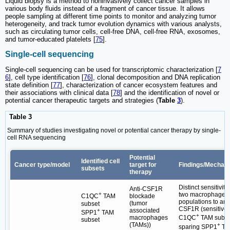
Liquid biopsy is a method to noninvasively collect cancer samples in
various body fluids instead of a fragment of cancer tissue. It allows
people sampling at different time points to monitor and analyzing tumor
heterogeneity, and track tumor evolution dynamics with various analysts,
such as circulating tumor cells, cell-free DNA, cell-free RNA, exosomes,
and tumor-educated platelets [
75
].
Single-cell sequencing
Single-cell sequencing can be used for transcriptomic characterization [
7
6
], cell type identification [
76
], clonal decomposition and DNA replication
state definition [
77
], characterization of cancer ecosystem features and
their associations with clinical data [
78
] and the identification of novel or
potential cancer therapeutic targets and strategies (
Table
3
).
Table 3
Summary of studies investigating novel or potential cancer therapy by single-
cell RNA sequencing
Potential
Identified cell
Cancer type/model
target for
Findings/Mechan
subsets
therapy
Distinct sensitivity 
Anti-CSF1R
+
two macrophage
blockade
C1QC
TAM
populations to anti
(tumor
subset
CSF1R (sensitive 
associated
+
SPP1
TAM
+
macrophages
C1QC
TAM subse
subset
(TAMs))
+
sparing SPP1
TA