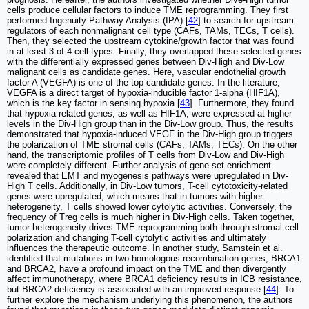
cells produce cellular factors to induce TME reprogramming. They first
performed Ingenuity Pathway Analysis (IPA) [
42
] to search for upstream
regulators of each nonmalignant cell type (CAFs, TAMs, TECs, T cells).
Then, they selected the upstream cytokine/growth factor that was found
in at least 3 of 4 cell types. Finally, they overlapped these selected genes
with the differentially expressed genes between Div-High and Div-Low
malignant cells as candidate genes. Here, vascular endothelial growth
factor A (VEGFA) is one of the top candidate genes. In the literature,
VEGFA is a direct target of hypoxia-inducible factor 1-alpha (HIF1A),
which is the key factor in sensing hypoxia [
43
]. Furthermore, they found
that hypoxia-related genes, as well as HIF1A, were expressed at higher
levels in the Div-High group than in the Div-Low group. Thus, the results
demonstrated that hypoxia-induced VEGF in the Div-High group triggers
the polarization of TME stromal cells (CAFs, TAMs, TECs). On the other
hand, the transcriptomic profiles of T cells from Div-Low and Div-High
were completely different. Further analysis of gene set enrichment
revealed that EMT and myogenesis pathways were upregulated in Div-
High T cells. Additionally, in Div-Low tumors, T-cell cytotoxicity-related
genes were upregulated, which means that in tumors with higher
heterogeneity, T cells showed lower cytolytic activities. Conversely, the
frequency of Treg cells is much higher in Div-High cells. Taken together,
tumor heterogeneity drives TME reprogramming both through stromal cell
polarization and changing T-cell cytolytic activities and ultimately
influences the therapeutic outcome. In another study, Samstein et al.
identified that mutations in two homologous recombination genes, BRCA1
and BRCA2, have a profound impact on the TME and then divergently
affect immunotherapy, where BRCA1 deficiency results in ICB resistance,
but BRCA2 deficiency is associated with an improved response [
44
]. To
further explore the mechanism underlying this phenomenon, the authors