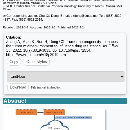
University of Macau, Macau SAR, China.
3. MOE Frontier Science Centre for Precision Oncology, University of Macau, Macau SAR,
China.
✉ Corresponding author: Chu-Xia Deng, E-mail: cxdeng
@umac.mo; Tel.: (853) 8822-
4997; Fax: (853) 8822 2314.
Received 2022-3-2; Accepted 2022-3-2; Published 2022-4-24
Citation:
Zhang A, Miao K, Sun H, Deng CX. Tumor heterogeneity reshapes
the tumor microenvironment to influence drug resistance.
Int J Biol
Sci
2022; 18(7):3019-3033. doi:10.7150/ijbs.72534.
https://www.ijbs.com/v18p3019.htm
Copy
Other styles
File import instruction
Download
Abstract