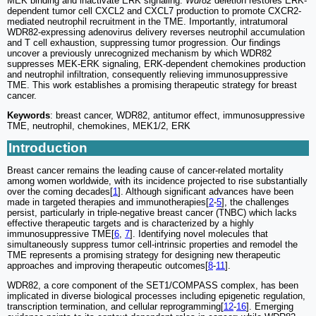
MEK binding and inactivate ERK signaling.
Wdr82
deletion restores ERK-
dependent tumor cell CXCL2 and CXCL7 production to promote CXCR2-
mediated neutrophil recruitment in the TME. Importantly, intratumoral
WDR82-expressing adenovirus delivery reverses neutrophil accumulation
and T cell exhaustion, suppressing tumor progression. Our findings
uncover a previously unrecognized mechanism by which WDR82
suppresses MEK-ERK signaling, ERK-dependent chemokines production
and neutrophil infiltration, consequently relieving immunosuppressive
TME. This work establishes a promising therapeutic strategy for breast
cancer.
Keywords
: breast cancer, WDR82, antitumor effect, immunosuppressive
TME, neutrophil, chemokines, MEK1/2, ERK
Introduction
Breast cancer remains the leading cause of cancer-related mortality
among women worldwide, with its incidence projected to rise substantially
over the coming decades[
1
]. Although significant advances have been
made in targeted therapies and immunotherapies[
2
-
5
], the challenges
persist, particularly in triple-negative breast cancer (TNBC) which lacks
effective therapeutic targets and is characterized by a highly
immunosuppressive TME[
6
,
7
]. Identifying novel molecules that
simultaneously suppress tumor cell-intrinsic properties and remodel the
TME represents a promising strategy for designing new therapeutic
approaches and improving therapeutic outcomes[
8
-
11
].
WDR82, a core component of the SET1/COMPASS complex, has been
implicated in diverse biological processes including epigenetic regulation,
transcription termination, and cellular reprogramming[
12
-
16
]. Emerging