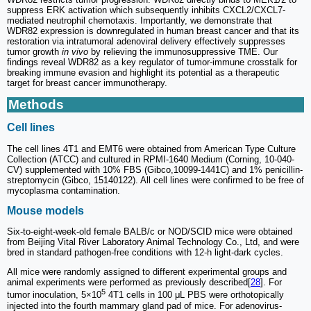
suppress ERK activation which subsequently inhibits CXCL2/CXCL7-
mediated neutrophil chemotaxis. Importantly, we demonstrate that
WDR82 expression is downregulated in human breast cancer and that its
restoration via intratumoral adenoviral delivery effectively suppresses
tumor growth
in vivo
by relieving the immunosuppressive TME. Our
findings reveal WDR82 as a key regulator of tumor-immune crosstalk for
breaking immune evasion and highlight its potential as a therapeutic
target for breast cancer immunotherapy.
Methods
Cell lines
The cell lines 4T1 and EMT6 were obtained from American Type Culture
Collection (ATCC) and cultured in RPMI-1640 Medium (Corning, 10-040-
CV) supplemented with 10% FBS (Gibco,10099-1441C) and 1% penicillin-
streptomycin (Gibco, 15140122). All cell lines were confirmed to be free of
mycoplasma contamination.
Mouse models
Six-to-eight-week-old female BALB/c or NOD/SCID mice were obtained
from Beijing Vital River Laboratory Animal Technology Co., Ltd, and were
bred in standard pathogen-free conditions with 12-h light-dark cycles.
All mice were randomly assigned to different experimental groups and
animal experiments were performed as previously described[
28
]. For
5
tumor inoculation, 5×10
4T1 cells in 100 μL PBS were orthotopically
injected into the fourth mammary gland pad of mice. For adenovirus-