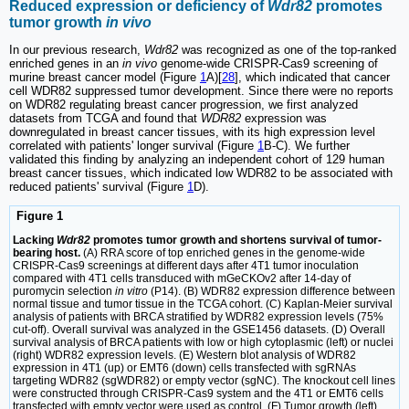
Reduced expression or deficiency of
Wdr82
promotes
tumor growth
in vivo
In our previous research,
Wdr82
was recognized as one of the top-ranked
enriched genes in an
in vivo
genome-wide CRISPR-Cas9 screening of
murine breast cancer model (Figure
1
A)[
28
], which indicated that cancer
cell WDR82 suppressed tumor development. Since there were no reports
on WDR82 regulating breast cancer progression, we first analyzed
datasets from TCGA and found that
WDR82
expression was
downregulated in breast cancer tissues, with its high expression level
correlated with patients' longer survival (Figure
1
B-C). We further
validated this finding by analyzing an independent cohort of 129 human
breast cancer tissues, which indicated low WDR82 to be associated with
reduced patients' survival (Figure
1
D).
Figure 1
Lacking
Wdr82
promotes tumor growth and shortens survival of tumor-
bearing host.
(A) RRA score of top enriched genes in the genome-wide
CRISPR-Cas9 screenings at different days after 4T1 tumor inoculation
compared with 4T1 cells transduced with mGeCKOv2 after 14-day of
puromycin selection
in vitro
(P14). (B) WDR82 expression difference between
normal tissue and tumor tissue in the TCGA cohort. (C) Kaplan-Meier survival
analysis of patients with BRCA stratified by WDR82 expression levels (75%
cut-off). Overall survival was analyzed in the GSE1456 datasets. (D) Overall
survival analysis of BRCA patients with low or high cytoplasmic (left) or nuclei
(right) WDR82 expression levels. (E) Western blot analysis of WDR82
expression in 4T1 (up) or EMT6 (down) cells transfected with sgRNAs
targeting WDR82 (sgWDR82) or empty vector (sgNC). The knockout cell lines
were constructed through CRISPR-Cas9 system and the 4T1 or EMT6 cells
transfected with empty vector were used as control. (F) Tumor growth (left)