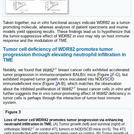
Taken together, our
in vitro
functional assays indicate WDR82 as a tumor-
promoting molecule, whereas analyses of patient specimens and murine
models yield opposing results. These findings lead us to hypothesize that
the tumor-suppressive effect of WDR82
in vivo
may rely on host immune
response and the modulation of TME.
Tumor cell deficiency of WDR82 promotes tumor
progression through elevating neutrophil infiltration in
TME
-/-
Notably, we found that
Wdr82
breast cancer cells exhibited accelerated
tumor progression in immunocompetent BALB/c mice (Figure
1
F-G), but
exhibited impaired tumor growth once inoculated into NOD/SCID
immunodeficient mice (Figure
3
A-B), which matches the observation
-/-
about the inhibited proliferation of
Wdr82
breast cancer cells
in vitro
and
further suggests the
in vivo
tumor-promoting effect of
Wdr82
deficiency in
tumor cells is perhaps through the interaction of tumor-host immune
system.
Figure 3
Loss of tumor cell WDR82 promotes tumor progression via enhancing
neutrophil infiltration in TME.
(A) Tumor growth (left) and survival (right) of
-/-
orthotopic
Wdr82
or control 4T1 tumors in NOD/SCID mice (n=5). The 4T1
cells transfected with empty vector were used as control. (B) Tumor growth of