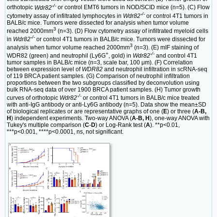
-/-
orthotopic
Wdr82
or control EMT6 tumors in NOD/SCID mice (n=5). (C) Flow
-/-
cytometry assay of infiltrated lymphocytes in
Wdr82
or control 4T1 tumors in
BALB/c mice. Tumors were dissected for analysis when tumor volume
3
reached 2000mm
(n=3). (D) Flow cytometry assay of infiltrated myeloid cells
-/-
in
Wdr82
or control 4T1 tumors in BALB/c mice. Tumors were dissected for
3
analysis when tumor volume reached 2000mm
(n=3). (E) mIF staining of
+
-/-
WDR82 (green) and neutrophil (Ly6G
, gold) in
Wdr82
and control 4T1
tumor samples in BALB/c mice (n=3, scale bar, 100 μm). (F) Correlation
between expression level of
WDR82
and neutrophil infiltration in scRNA-seq
of 119 BRCA patient samples. (G) Comparison of neutrophil infiltration
proportions between the two subgroups classified by deconvolution using
bulk RNA-seq data of over 1900 BRCA patient samples. (H) Tumor growth
-/-
curves of orthotopic
Wdr82
or control 4T1 tumors in BALB/c mice treated
with anti-IgG antibody or anti-Ly6G antibody (n=5). Data show the mean±SD
of biological replicates or are representative graphs of one (
E
) or three (
A-B,
H
) independent experiments. Two-way ANOVA (
A-B, H
), one-way ANOVA with
Tukey's multiple comparison (
C
-
D
) or Log-Rank test (
A
). **p<0.01,
***p<0.001, ****p<0.0001, ns, not significant.