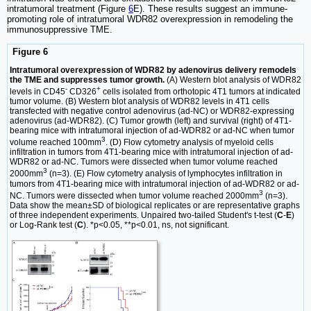
intratumoral treatment (Figure
6
E). These results suggest an immune-
promoting role of intratumoral WDR82 overexpression in remodeling the
immunosuppressive TME.
Figure 6
Intratumoral overexpression of WDR82 by adenovirus delivery remodels
the TME and suppresses tumor growth.
(A) Western blot analysis of WDR82
-
+
levels in CD45
CD326
cells isolated from orthotopic 4T1 tumors at indicated
tumor volume. (B) Western blot analysis of WDR82 levels in 4T1 cells
transfected with negative control adenovirus (ad-NC) or WDR82-expressing
adenovirus (ad-WDR82). (C) Tumor growth (left) and survival (right) of 4T1-
bearing mice with intratumoral injection of ad-WDR82 or ad-NC when tumor
3
volume reached 100mm
. (D) Flow cytometry analysis of myeloid cells
infiltration in tumors from 4T1-bearing mice with intratumoral injection of ad-
WDR82 or ad-NC. Tumors were dissected when tumor volume reached
3
2000mm
(n=3). (E) Flow cytometry analysis of lymphocytes infiltration in
tumors from 4T1-bearing mice with intratumoral injection of ad-WDR82 or ad-
3
NC. Tumors were dissected when tumor volume reached 2000mm
(n=3).
Data show the mean±SD of biological replicates or are representative graphs
of three independent experiments. Unpaired two-tailed Student's t-test (
C
-
E
)
or Log-Rank test (
C
). *p<0.05, **p<0.01, ns, not significant.