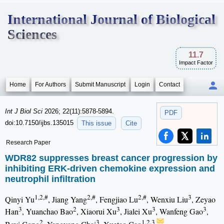
International Journal of Biological
Sciences
11.7
Impact Factor
Home
For Authors
Submit Manuscript
Login
Contact
Int J Biol Sci
2026; 22(11):5878-5894.
PDF
doi:10.7150/ijbs.135015
This issue
Cite
Research Paper
WDR82 suppresses breast cancer progression by
inhibiting ERK-driven chemokine expression and
neutrophil infiltration
1,2,#
2,#
2,#
3
Qinyi Yu
, Jiang Yang
, Fengjiao Lu
, Wenxiu Liu
, Zeyao
3
2
3
3
3
Han
, Yuanchao Bao
, Xiaorui Xu
, Jialei Xu
, Wanfeng Gao
,
2
3
1,2,3