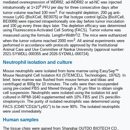
mediated overexpression of WDR82, ad-WDR82 or ad-NC was injected
9
intratumorally at 1×10
PFU per day for three consecutive days after
3
tumor volume reached 100 mm
. For neutrophil depletion, 200 μg anti-
mouse Ly6G (BioXCell, BE0075) or Rat Isotype control IgG2a (BioXCell,
BE0089) were injected intraperitoneally one day before tumor inoculation
and 100 μg every three days later. The depletion efficacy was determined
using Fluorescence-Activated Cell Sorting (FACS). Tumor volume was
2
measured using the formula: Length×Width
/2. The mice were euthanized
3
when the tumor volume reached 2000 mm
. All animal experiments were
performed in accordance with protocols approved by the Institutional
Animal Care and Use Committee of Nankai University (approval number:
2021-SYWDLL-000355 and 2026-SYDWLL-000724).
Neutrophil isolation and culture
Mouse neutrophils were isolated from bone marrow using EasySep™
Mouse Neutrophil Cell Isolation Kit (STEMCELL Technologies, 19762). In
brief, bone marrow was flushed from mouse femurs and tibias and
centrifuged at 800g for 10 minutes. The cells were then resuspended
using pre-cooled PBS and filtered through a 70 μm filter to obtain single
cell suspension. Neutrophils were isolated using the isolation kit and
cultured in RPMI-1640 supplemented with 10% FBS and 1% penicillin-
streptomycin. The purity of isolated neutrophils was determined using
+
+
+
FACS (CD45
CD11b
Ly6G
) to be over 90%. The isolated neutrophils
were used immediately.
Human samples
The tissue chips were gained from Shanghai OUTDO BIOTECH CO.,