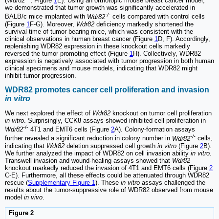
(
Wdr82
, Figure
1
E). Using an orthotopic mouse breast cancer model,
we demonstrated that tumor growth was significantly accelerated in
-/-
BALB/c mice implanted with
Wdr82
cells compared with control cells
(Figure
1
F-G). Moreover,
Wdr82
deficiency markedly shortened the
survival time of tumor-bearing mice, which was consistent with the
clinical observations in human breast cancer (Figure
1
D, F). Accordingly,
replenishing WDR82 expression in these knockout cells markedly
reversed the tumor-promoting effect (Figure
1
H). Collectively, WDR82
expression is negatively associated with tumor progression in both human
clinical specimens and mouse models, indicating that WDR82 might
inhibit tumor progression.
WDR82 promotes cancer cell proliferation and invasion
in vitro
We next explored the effect of
Wdr82
knockout on tumor cell proliferation
in vitro
. Surprisingly, CCK8 assays showed inhibited cell proliferation in
-/-
Wdr82
4T1 and EMT6 cells (Figure
2
A). Colony-formation assays
-/-
further revealed a significant reduction in colony number in
Wdr82
cells,
indicating that
Wdr82
deletion suppressed cell growth
in vitro
(Figure
2
B).
We further analyzed the impact of WDR82 on cell invasion ability
in vitro
.
Transwell invasion and wound-healing assays showed that
Wdr82
knockout markedly reduced the invasion of 4T1 and EMT6 cells (Figure
2
C-E). Furthermore, all these effects could be attenuated through WDR82
rescue (
Supplementary Figure 1
). These
in vitro
assays challenged the
results about the tumor-suppressive role of WDR82 observed from mouse
model
in vivo
.
Figure 2