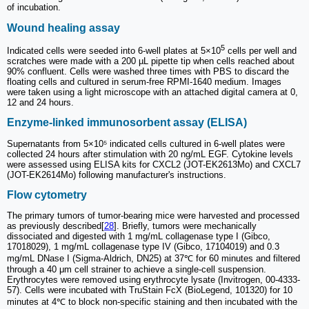
of incubation.
Wound healing assay
5
Indicated cells were seeded into 6-well plates at 5×10
cells per well and
scratches were made with a 200 µL pipette tip when cells reached about
90% confluent. Cells were washed three times with PBS to discard the
floating cells and cultured in serum-free RPMI-1640 medium. Images
were taken using a light microscope with an attached digital camera at 0,
12 and 24 hours.
Enzyme-linked immunosorbent assay (ELISA)
Supernatants from 5×10⁵ indicated cells cultured in 6-well plates were
collected 24 hours after stimulation with 20 ng/mL EGF. Cytokine levels
were assessed using ELISA kits for CXCL2 (JOT-EK2613Mo) and CXCL7
(JOT-EK2614Mo) following manufacturer's instructions.
Flow cytometry
The primary tumors of tumor-bearing mice were harvested and processed
as previously described[
28
]. Briefly, tumors were mechanically
dissociated and digested with 1 mg/mL collagenase type I (Gibco,
17018029), 1 mg/mL collagenase type IV (Gibco, 17104019) and 0.3
mg/mL DNase I (Sigma-Aldrich, DN25) at 37℃ for 60 minutes and filtered
through a 40 μm cell strainer to achieve a single-cell suspension.
Erythrocytes were removed using erythrocyte lysate (Invitrogen, 00-4333-
57). Cells were incubated with TruStain FcX (BioLegend, 101320) for 10
minutes at 4℃ to block non-specific staining and then incubated with the