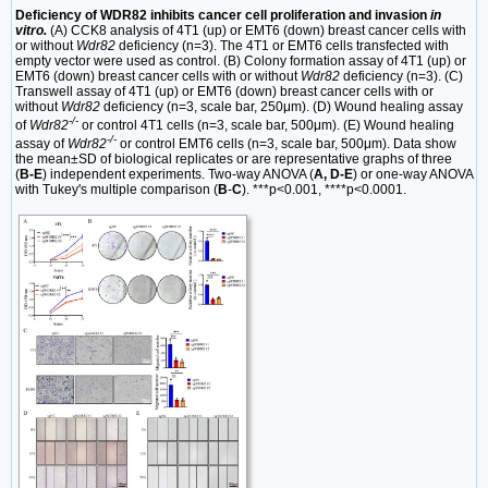
Deficiency of WDR82 inhibits cancer cell proliferation and invasion
in
vitro.
(A) CCK8 analysis of 4T1 (up) or EMT6 (down) breast cancer cells with
or without
Wdr82
deficiency (n=3). The 4T1 or EMT6 cells transfected with
empty vector were used as control. (B) Colony formation assay of 4T1 (up) or
EMT6 (down) breast cancer cells with or without
Wdr82
deficiency (n=3). (C)
Transwell assay of 4T1 (up) or EMT6 (down) breast cancer cells with or
without
Wdr82
deficiency (n=3, scale bar, 250μm). (D) Wound healing assay
-/-
of
Wdr82
or control 4T1 cells (n=3, scale bar, 500μm). (E) Wound healing
-/-
assay of
Wdr82
or control EMT6 cells (n=3, scale bar, 500μm). Data show
the mean±SD of biological replicates or are representative graphs of three
(
B-E
) independent experiments. Two-way ANOVA (
A, D-E
) or one-way ANOVA
with Tukey's multiple comparison (
B
-
C
). ***p<0.001, ****p<0.0001.