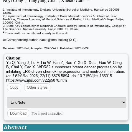
Boyi Cong
, Yangyang Chai
, Xuetao Cao
1. Institute of Immunology, Zhejiang University School of Medicine, Hangzhou 310058,
China.
2. Department of Immunology, Institute of Basic Medical Sciences & School of Basic
Medicine, Chinese Academy of Medical Sciences & Peking Union Medical College, Beijing
100005, China.
3. State Key Laboratory of Medicinal Chemical Biology, Institute of Immunology, College of
Life Sciences, Nankai University, Tianjin 300071, China.
#
These authors contributed equally to this work.
✉ Corresponding author: caoxt
@immunol.org (X.C).
Received 2026-3-4; Accepted 2026-5-22; Published 2026-5-29
Citation:
Yu Q, Yang J, Lu F, Liu W, Han Z, Bao Y, Xu X, Xu J, Gao W, Cong
B, Chai Y, Cao X. WDR82 suppresses breast cancer progression by
inhibiting ERK-driven chemokine expression and neutrophil infiltration.
Int J Biol Sci
2026; 22(11):5878-5894. doi:10.7150/ijbs.135015.
https://www.ijbs.com/v22p5878.htm
Copy
Other styles
File import instruction
Download
Abstract