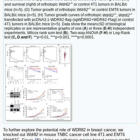
-/-
and survival (right) of orthotopic
Wdr82
or control 4T1 tumors in BALB/c
-/-
mice (n=5). (G) Tumor growth of orthotopic
Wdr82
or control EMT6 tumors in
-/-
-/-
BALB/c mice (n=5). (H) Tumor growth curves of orthotopic
Wdr82
, Wdr82
transfected with pcDNA3.1-WDR82-flag (sgWDR82+WDR82-Flag) or control
4T1 tumors in BALB/c mice (n=5). Data show the mean±SD of biological
replicates or are representative graphs of one (
A
) or three (
E-H
) independent
experiments. Wilcox rank sum test (
B
), Two-way ANOVA (
F
-
H
) or Log-Rank
test (
C, D and F
). **p<0.01, ***p<0.001, ****p<0.0001.
To further explore the potential role of WDR82 in breast cancer, we
knocked out
Wdr82
in mouse TNBC cancer cell line 4T1 and EMT6
-/-