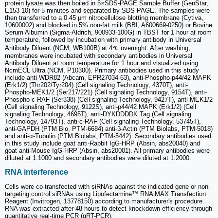
protein lysate was then boiled in 5×SDS-PAGE Sample Buffer (GenStar,
E153-10) for 5 minutes and separated by SDS-PAGE. The samples were
then transferred to a 0.45 μm nitrocellulose blotting membrane (Cytiva,
10600002) and blocked in 5% non-fat milk (BBI, A600669-0250) or Bovine
Serum Albumin (Sigma-Aldrich, 900933-100G) in TBST for 1 hour at room
temperature, followed by incubation with primary antibody in Universal
Antibody Diluent (NCM, WB100B) at 4℃ overnight. After washing,
membranes were incubated with secondary antibodies in Universal
Antibody Diluent at room temperature for 1 hour and visualized using
NcmECL Ultra (NCM, P10300). Primary antibodies used in this study
include anti-WDR82 (Abcam, EPR27034-63), anti-Phospho-p44/42 MAPK
(Erk1/2) (Thr202/Tyr204) (Cell signaling Technology, 4370T), anti-
Phospho-MEK1/2 (Ser217/221) (Cell signaling Technology, 9154T), anti-
Phospho-c-RAF (Ser338) (Cell signaling Technology, 9427T), anti-MEK1/2
(Cell signaling Technology, 9122S), anti-p44/42 MAPK (Erk1/2) (Cell
signaling Technology, 4695T), anti-DYKDDDDK Tag (Cell signaling
Technology, 14793T), anti-c-RAF (Cell signaling Technology, 53745T),
anti-GAPDH (PTM Bio, PTM-6684) anti-β-Actin (PTM Biolabs, PTM-5018)
and anti-α-Tubulin (PTM Biolabs, PTM-5442). Secondary antibodies used
in this study include goat anti-Rabbit IgG-HRP (Absin, abs20040) and
goat anti-Mouse IgG-HRP (Absin, abs20001). All primary antibodies were
diluted at 1:1000 and secondary antibodies were diluted at 1:2000.
RNA interference
Cells were co-transfected with siRNAs against the indicated gene or non-
targeting control siRNAs using Lipofectamine™ RNAiMAX Transfection
Reagent (Invitrogen, 13778150) according to manufacturer's procedure.
RNA was extracted after 48 hours to detect knockdown efficiency through
quantitative real-time PCR (qRT-PCR).