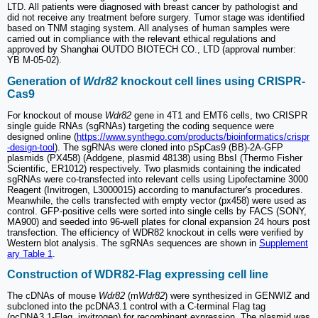
LTD. All patients were diagnosed with breast cancer by pathologist and
did not receive any treatment before surgery. Tumor stage was identified
based on TNM staging system. All analyses of human samples were
carried out in compliance with the relevant ethical regulations and
approved by Shanghai OUTDO BIOTECH CO., LTD (approval number:
YB M-05-02).
Generation of
Wdr82
knockout cell lines using CRISPR-
Cas9
For knockout of mouse
Wdr82
gene in 4T1 and EMT6 cells, two CRISPR
single guide RNAs (sgRNAs) targeting the coding sequence were
designed online (
https://www.synthego.com/products/bioinformatics/crispr
-design-tool
). The sgRNAs were cloned into pSpCas9 (BB)-2A-GFP
plasmids (PX458) (Addgene, plasmid 48138) using BbsI (Thermo Fisher
Scientific, ER1012) respectively. Two plasmids containing the indicated
sgRNAs were co-transfected into relevant cells using Lipofectamine 3000
Reagent (Invitrogen, L3000015) according to manufacturer's procedures.
Meanwhile, the cells transfected with empty vector (px458) were used as
control. GFP-positive cells were sorted into single cells by FACS (SONY,
MA900) and seeded into 96-well plates for clonal expansion 24 hours post
transfection. The efficiency of WDR82 knockout in cells were verified by
Western blot analysis. The sgRNAs sequences are shown in
Supplement
ary Table 1
.
Construction of WDR82-Flag expressing cell line
The cDNAs of mouse
Wdr82
(m
Wdr82
) were synthesized in GENWIZ and
subcloned into the pcDNA3.1 control with a C-terminal Flag tag
(pcDNA3.1-Flag, invitrogen) for recombinant expression. The plasmid was