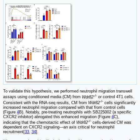
To validate this hypothesis, we performed neutrophil migration transwell
-/-
assays using conditioned media (CM) from
Wdr82
or control 4T1 cells.
-/-
Consistent with the RNA-seq results, CM from
Wdr82
cells significantly
increased neutrophil migration compared with that from control cells
(Figure
4
B). Notably, pre-treating neutrophils with SB225002 (a specific
CXCR2 inhibitor) abrogated this enhanced migration (Figure
4
C),
-/-
indicating that the chemotactic effect of
Wdr82
cells-derived CM was
dependent on CXCR2 signaling—an axis critical for neutrophil
recruitment[
33
,
34
].