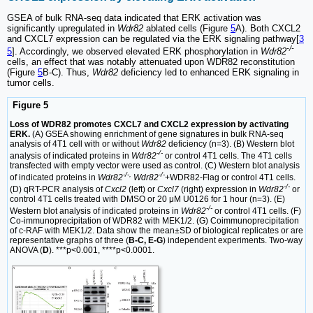
GSEA of bulk RNA-seq data indicated that ERK activation was
significantly upregulated in
Wdr82
ablated cells (Figure
5
A). Both CXCL2
and CXCL7 expression can be regulated via the ERK signaling pathway[
3
-/-
5
]. Accordingly, we observed elevated ERK phosphorylation in
Wdr82
cells, an effect that was notably attenuated upon WDR82 reconstitution
(Figure
5
B-C). Thus,
Wdr82
deficiency led to enhanced ERK signaling in
tumor cells.
Figure 5
Loss of WDR82 promotes CXCL7 and CXCL2 expression by activating
ERK.
(A) GSEA showing enrichment of gene signatures in bulk RNA-seq
analysis of 4T1 cell with or without
Wdr82
deficiency (n=3). (B) Western blot
-/-
analysis of indicated proteins in
Wdr82
or control 4T1 cells. The 4T1 cells
transfected with empty vector were used as control. (C) Western blot analysis
-/-,
-/-
of indicated proteins in
Wdr82
Wdr82
+WDR82-Flag or control 4T1 cells.
-/-
(D) qRT-PCR analysis of
Cxcl2
(left) or
Cxcl7
(right) expression in
Wdr82
or
control 4T1 cells treated with DMSO or 20 μM U0126 for 1 hour (n=3). (E)
-/-
Western blot analysis of indicated proteins in
Wdr82
or control 4T1 cells. (F)
Co-immunoprecipitation of WDR82 with MEK1/2. (G) Coimmunoprecipitation
of c-RAF with MEK1/2. Data show the mean±SD of biological replicates or are
representative graphs of three (
B-C, E-G
) independent experiments. Two-way
ANOVA (
D
). ***p<0.001, ****p<0.0001.