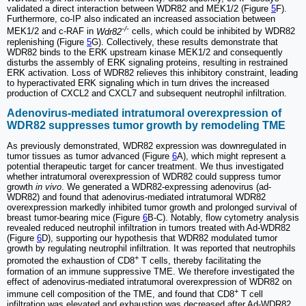
validated a direct interaction between WDR82 and MEK1/2 (Figure
5
F).
Furthermore, co-IP also indicated an increased association between
-/-
MEK1/2 and c-RAF in
Wdr82
cells, which could be inhibited by WDR82
replenishing (Figure
5
G). Collectively, these results demonstrate that
WDR82 binds to the ERK upstream kinase MEK1/2 and consequently
disturbs the assembly of ERK signaling proteins, resulting in restrained
ERK activation. Loss of WDR82 relieves this inhibitory constraint, leading
to hyperactivated ERK signaling which in turn drives the increased
production of CXCL2 and CXCL7 and subsequent neutrophil infiltration.
Adenovirus-mediated intratumoral overexpression of
WDR82 suppresses tumor growth by remodeling TME
As previously demonstrated, WDR82 expression was downregulated in
tumor tissues as tumor advanced (Figure
6
A), which might represent a
potential therapeutic target for cancer treatment. We thus investigated
whether intratumoral overexpression of WDR82 could suppress tumor
growth
in vivo
. We generated a WDR82-expressing adenovirus (ad-
WDR82) and found that adenovirus-mediated intratumoral WDR82
overexpression markedly inhibited tumor growth and prolonged survival of
breast tumor-bearing mice (Figure
6
B-C). Notably, flow cytometry analysis
revealed reduced neutrophil infiltration in tumors treated with Ad-WDR82
(Figure
6
D), supporting our hypothesis that WDR82 modulated tumor
growth by regulating neutrophil infiltration. It was reported that neutrophils
+
promoted the exhaustion of CD8
T cells, thereby facilitating the
formation of an immune suppressive TME. We therefore investigated the
effect of adenovirus-mediated intratumoral overexpression of WDR82 on
+
immune cell composition of the TME, and found that CD8
T cell
infiltration was elevated and exhaustion was decreased after Ad-WDR82