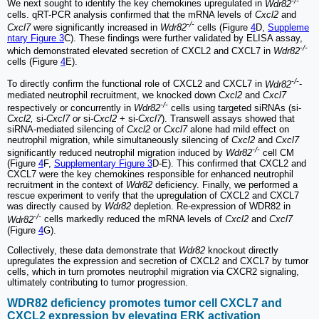
-/-
We next sought to identify the key chemokines upregulated in
Wdr82
cells. qRT-PCR analysis confirmed that the mRNA levels of
Cxcl2
and
-/-
Cxcl7
were significantly increased in
Wdr82
cells (Figure
4
D,
Suppleme
ntary Figure 3
C). These findings were further validated by ELISA assay,
-/-
which demonstrated elevated secretion of CXCL2 and CXCL7 in
Wdr82
cells (Figure
4
E).
-/-
To directly confirm the functional role of CXCL2 and CXCL7 in
Wdr82
-
mediated neutrophil recruitment, we knocked down
Cxcl2
and
Cxcl7
-/-
respectively or concurrently in
Wdr82
cells using targeted siRNAs (si-
Cxcl2,
si-
Cxcl7 or
si-
Cxcl2
+ si-
Cxcl7
). Transwell assays showed that
siRNA-mediated silencing of
Cxcl2
or
Cxcl7
alone had mild effect on
neutrophil migration, while simultaneously silencing of
Cxcl2
and
Cxcl7
-/-
significantly reduced neutrophil migration induced by
Wdr82
cell CM
(Figure
4
F,
Supplementary Figure 3
D-E). This confirmed that CXCL2 and
CXCL7 were the key chemokines responsible for enhanced neutrophil
recruitment in the context of
Wdr82
deficiency. Finally, we performed a
rescue experiment to verify that the upregulation of CXCL2 and CXCL7
was directly caused by
Wdr82
depletion. Re-expression of WDR82 in
-/-
Wdr82
cells markedly reduced the mRNA levels of
Cxcl2
and
Cxcl7
(Figure
4
G).
Collectively, these data demonstrate that
Wdr82
knockout directly
upregulates the expression and secretion of CXCL2 and CXCL7 by tumor
cells, which in turn promotes neutrophil migration via CXCR2 signaling,
ultimately contributing to tumor progression.
WDR82 deficiency promotes tumor cell CXCL7 and
CXCL2 expression by elevating ERK activation