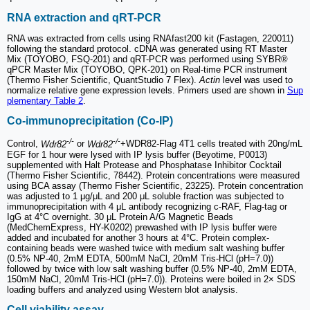
RNA extraction and qRT-PCR
RNA was extracted from cells using RNAfast200 kit (Fastagen, 220011)
following the standard protocol. cDNA was generated using RT Master
Mix (TOYOBO, FSQ-201) and qRT-PCR was performed using SYBR®
qPCR Master Mix (TOYOBO, QPK-201) on Real-time PCR instrument
(Thermo Fisher Scientific, QuantStudio 7 Flex).
Actin
level was used to
normalize relative gene expression levels. Primers used are shown in
Sup
plementary Table 2
.
Co-immunoprecipitation (Co-IP)
-/-
-/-
Control,
Wdr82
or
Wdr82
+WDR82-Flag 4T1 cells treated with 20ng/mL
EGF for 1 hour were lysed with IP lysis buffer (Beyotime, P0013)
supplemented with Halt Protease and Phosphatase Inhibitor Cocktail
(Thermo Fisher Scientific, 78442). Protein concentrations were measured
using BCA assay (Thermo Fisher Scientific, 23225). Protein concentration
was adjusted to 1 μg/μL and 200 μL soluble fraction was subjected to
immunoprecipitation with 4 μL antibody recognizing c-RAF, Flag-tag or
IgG at 4°C overnight. 30 μL Protein A/G Magnetic Beads
(MedChemExpress, HY-K0202) prewashed with IP lysis buffer were
added and incubated for another 3 hours at 4°C. Protein complex-
containing beads were washed twice with medium salt washing buffer
(0.5% NP-40, 2mM EDTA, 500mM NaCl, 20mM Tris-HCl (pH=7.0))
followed by twice with low salt washing buffer (0.5% NP-40, 2mM EDTA,
150mM NaCl, 20mM Tris-HCl (pH=7.0)). Proteins were boiled in 2× SDS
loading buffers and analyzed using Western blot analysis.
Cell viability assay