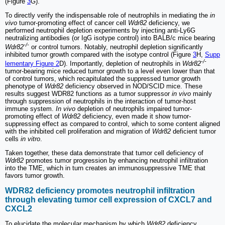
(Figure
3
G).
To directly verify the indispensable role of neutrophils in mediating the
in
vivo
tumor-promoting effect of cancer cell
Wdr82
deficiency, we
performed neutrophil depletion experiments by injecting anti-Ly6G
neutralizing antibodies (or IgG isotype control) into BALB/c mice bearing
-/-
Wdr82
or control tumors. Notably, neutrophil depletion significantly
inhibited tumor growth compared with the isotype control (Figure
3
H,
Supp
-/-
lementary Figure 2
D). Importantly, depletion of neutrophils in
Wdr82
tumor-bearing mice reduced tumor growth to a level even lower than that
of control tumors, which recapitulated the suppressed tumor growth
phenotype of
Wdr82
deficiency observed in NOD/SCID mice. These
results suggest WDR82 functions as a tumor suppressor
in vivo
mainly
through suppression of neutrophils in the interaction of tumor-host
immune system.
In vivo
depletion of neutrophils impaired tumor-
promoting effect of
Wdr82
deficiency, even made it show tumor-
suppressing effect as compared to control, which to some content aligned
with the inhibited cell proliferation and migration of
Wdr82
deficient tumor
cells
in vitro
.
Taken together, these data demonstrate that tumor cell deficiency of
Wdr82
promotes tumor progression by enhancing neutrophil infiltration
into the TME, which in turn creates an immunosuppressive TME that
favors tumor growth.
WDR82 deficiency promotes neutrophil infiltration
through elevating tumor cell expression of CXCL7 and
CXCL2
To elucidate the molecular mechanism by which
Wdr82
deficiency