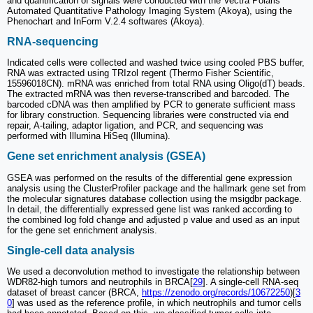
and quantification of signals were conducted with the Vectra Polaris
Automated Quantitative Pathology Imaging System (Akoya), using the
Phenochart and InForm V.2.4 softwares (Akoya).
RNA-sequencing
Indicated cells were collected and washed twice using cooled PBS buffer,
RNA was extracted using TRIzol regent (Thermo Fisher Scientific,
15596018CN). mRNA was enriched from total RNA using Oligo(dT) beads.
The extracted mRNA was then reverse-transcribed and barcoded. The
barcoded cDNA was then amplified by PCR to generate sufficient mass
for library construction. Sequencing libraries were constructed via end
repair, A-tailing, adaptor ligation, and PCR, and sequencing was
performed with Illumina HiSeq (Illumina).
Gene set enrichment analysis (GSEA)
GSEA was performed on the results of the differential gene expression
analysis using the ClusterProfiler package and the hallmark gene set from
the molecular signatures database collection using the msigdbr package.
In detail, the differentially expressed gene list was ranked according to
the combined log fold change and adjusted p value and used as an input
for the gene set enrichment analysis.
Single-cell data analysis
We used a deconvolution method to investigate the relationship between
WDR82-high tumors and neutrophils in BRCA[
29
]. A single-cell RNA-seq
dataset of breast cancer (BRCA,
https://zenodo.org/records/10672250
)[
3
0
] was used as the reference profile, in which neutrophils and tumor cells