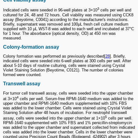
3
Indicated cells were seeded in 96-well plates at 3×10
cells per well and
cultured for 24, 48 and 72 hours. Cell viability was measured using CCK8
assay (Beyotime, C0041) according to the manufacturer's instructions.
Briefly, supernatant was removed and 100μL fresh cell culture medium
supplied with 10 μL WST-8 was added to each well and incubated at 37°C
for 1 hour. The absorbance (optical density, OD) at 450 nm was
measured.
Colony-formation assay
Colony formation was performed as previously described[
28
]. Briefly,
indicated cells were seeded into 6-well plates at 300 cells per well. After
about 5-10 days of routine culturing, cells were stained using Crystal
Violet Staining Solution (Beyotime, C0121). The number of colonies
formed were counted.
Transwell assay
For tumor cell transwell assay, cells were seeded into the upper chamber
4
at 3×10
cells per well. Serum-free RPMI-1640 medium was added to the
upper chamber and RPMI-1640 medium supplemented with 10% FBS
was added to the lower chamber. Cells were stained using Crystal Violet
Staining Solution after 48 hours of incubation. For neutrophil transwell
5
assay, cells were seeded into the upper chamber at 1×10
cells per well.
RPMI-1640 supplemented with 10% FBS and 1% penicillin-streptomycin
was added to the upper chamber and supernatant collected from indicated
cells was added into the lower chamber. Cells in the lower chamber were
counted using Precision Count Beads (Biolegend, 424902) after 3 hours