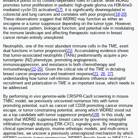
evidence points to its context-dependent roles in cancer: while WDR82
promotes tumor proliferation in pediatric high-grade glioma via H3K4me3-
mediated cyclin D1 activation[
17
], it is significantly downregulated in
colorectal and lung cancers and correlates with poor prognosis[
18
-
20
].
These observations suggest that WDR82 may function as either an
oncogene or a tumor suppressor depending on the tumor type. However,
its expression pattern, biological function, and potential role in modulating
the immune landscape and affecting therapeutic outcome in breast
cancer remain entirely unexplored.
Neutrophils, one of the most abundant immune cells in the TME, exert
dual functions in tumor progression[
21
]. Accumulating evidence shows
that tumor-associated neutrophils (TANs) predominantly acquire a pro-
tumorigenic (N2) phenotype, promoting angiogenesis,
immunosuppression, and resistance to both chemotherapy and
immunotherapy[
22
-
25
]. Given the critical role of the TME in dictating
breast cancer progression and treatment response[
21
,
26
,
27
],
understanding how tumor cell-intrinsic alterations influence neutrophil
recruitment and polarization in TME is an important issue, which needs to
be addressed.
By performing
in vivo
genome-wide CRISPR-Cas9 screening in mouse
TNBC model, we previously uncovered numerous hits with tumor
promoting potential, such as cancer cell CD28 promoting cancer immune
escape, or tumor constraining potential, among which WDR82 stood out
as a top candidate with tumor suppressor property[
28
]. In this study, we
report that WDR82 suppresses breast cancer by governing neutrophil
infiltration through disrupting ERK-CXCL signaling axis. By integrating
clinical specimen analysis, murine orthotopic models, and multi-omics
approaches, we uncover a previously unrecognized mechanism by which
WDR82 restricts tumor progression: WDR82 directly binds to MEK1/2 to