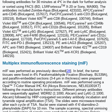
following antibodies for 30 minutes at 4℃ in the dark for further analysis
TM
or sorted using FACS (BD, LSRFortessa
X-20 or Sony, MA900). The
antibodies included Zombie-Aqua (BioLegend, 423102), APC/Cyanine7
anti-CD45 (BioLegend, 157617), PerCP/Cyanine5.5 anti-CD3 (BioLegend,
TM
100218), Brilliant Violet 605
anti-CD8 (BioLegend, 100744), Brilliant
TM
Violet 650
anti-CD4 (BioLegend, 100546), PE/Cyanine7 anti-CD49b
(BioLegend, 103517), FITC anti-CD11b (BioLegend, 101205), Brilliant
TM
Violet 421
anti-Ly6G (BioLegend, 127627), PE anti-Ly6C (BioLegend,
128008), APC anti-F4/80 (BioLegend, 123116), PE/Cyanine7 anti-CD11c
(BioLegend, 117318), PerCP/Cyanine5.5 anti-I-A/I-E (BioLegend, 107625),
FITC anti-PD-1 (Biolegend, 135213), PE anti-LAG3 (Biolegend, 125207),
TM
APC anti-TIM3 (Biolegend, 134007) and Brilliant Violet 421
anti-CD19
TM
(Biolegend, 152421), Brilliant Violet 421
anti-XCR1 (Biolegend,
148216).
Multiplex immunofluorescence staining (mIF)
mIF was performed as previously described[
28
]. In brief, the tumor
tissues were fixed in 4% Paraformaldehyde Fixative (Biosharp, BL539A),
and paraffin-embedded sections (3-4 μm in thickness) were prepared
according to routine operating procedures. mIF was performed using a
Opal™ 7-Color Manual IHC Kit (Akoya Biosciences, NEL811001KT)
following the manufacturer's instructions. Different primary antibodies
were sequentially applied: WDR82 (1:1000, Abcam) and Ly6G (1:1000,
Abcam) followed by HRP-conjugated secondary antibody incubation and
tyramide signal amplification (TSA). The slides were microwave-treated
after each cycle of TSA. Nuclei were stained with 4'-6'-diamidino-2-
phenylindole (DAPI) for 10 min. The sample scanning, spectral unmixing