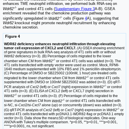
enhances TME neutrophil infiltration, we performed bulk RNA-seq on
-/-
Wdr82
and control 4T1 cells (
Supplementary Figure 3
A-B). GSEA
enrichment revealed that the chemokine production pathway was
-/-
significantly upregulated in
Wdr82
cells (Figure
4
A), suggesting that
Wdr82
knockout might promote neutrophil recruitment by enhancing
chemokine secretion.
Figure 4
WDR82 deficiency enhances neutrophil infiltration through elevating
tumor cell expression of CXCL2 and CXCL7.
(A) GSEA showing enrichment
of gene signatures in bulk RNA-seq analysis of 4T1 cells with or without
Wdr82
deficiency (n=3). (B) Percentage of cells migrated to the lower
-/-
chamber when CM from
Wdr82
or control 4T1 cells was added (n=3). The
4T1 cells transfected with empty vector were used as control. Mock, RPMI-
1640 medium supplemented with 10% FBS and 1% penicillin-streptomycin.
(C) Percentage of DMSO or SB225002 (100nM, 1 hour) pre-treated cells
-/-
migrated to the lower chamber when CM from
Wdr82
or control 4T1 cells
supplemented with DMSO or 100nM SB225002 was added (n=3). (D) qRT-
-/-
PCR analysis of
Cxcl2
(left) or
Cxcl7
(right) expression in
Wdr82
or control
4T1 cells (n=3). (E) ELISA of CXCL2 (left) or CXCL7 (right) secretion in
-/-
Wdr82
or control 4T1 cells (n=3). (F) Percentage of cells migrated to the
-/-
lower chamber when CM from
Wdr82
or control 4T1 cells transfected with
si-NC, si-
Cxcl2
/si-
Cxcl7
alone (up) or concurrently (down) was added (n=3).
-/-
(G) qRT-PCR analysis of
Cxcl2
(left) or
Cxcl7
(right) expression in
Wdr82
or
control 4T1 cells transfected with pcDNA3.1-WDR82-flag or pcDNA3.1 empty
vector (n=3). Data show the mean±SD of biological replicates. One-way
ANOVA with Tukey's multiple comparison. *p<0.05, **p<0.01, ***p<0.001,
****p<0.0001, ns, not significant.