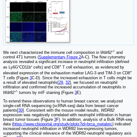
-/-
We next characterized the immune cell composition in
Wdr82
and
control 4T1 tumors (
Supplementary Figure 2
A-C). The flow cytometry
analysis revealed a significant increase in neutrophil infiltration (defined
+
as Ly6G⁺CD11b⁺ cells) and CD8
T cell exhaustion, as evidenced by
+
elevated expression of the exhaustion marker LAG-3 and TIM-3 on CD8
T cells (Figure
3
C-D). Since the increased exhaustion in T cells might be
a result of elevated neutrophils[
29
,
32
], we focused on neutrophil
infiltration and confirmed the increased accumulation of neutrophils in
-/-
Wdr82
tumors by mIF staining (Figure
3
E).
To extend these observations to human breast cancer, we analyzed
single-cell RNA sequencing (scRNA-seq) data from breast cancer
patients[
30
]. Consistent with the mouse model results,
WDR82
expression was negatively correlated with neutrophil infiltration in human
breast tumor tissues (Figure
3
F). In addition, analysis of a Bulk RNA-seq
data (
https://www.cbioportal.org/study/plots?id=brca_metabric
) indicated
increased neutrophil infiltration in WDR82 low-expressing tumors,
supporting the clinical relevance of the WDR82-neutrophil regulatory axis