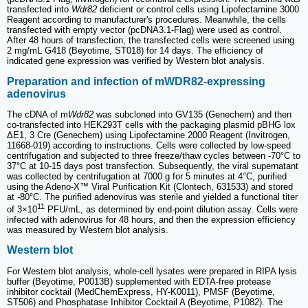
transfected into
Wdr82
deficient or control cells using Lipofectamine 3000
Reagent according to manufacturer's procedures. Meanwhile, the cells
transfected with empty vector (pcDNA3.1-Flag) were used as control.
After 48 hours of transfection, the transfected cells were screened using
2 mg/mL G418 (Beyotime, ST018) for 14 days. The efficiency of
indicated gene expression was verified by Western blot analysis.
Preparation and infection of mWDR82-expressing
adenovirus
The cDNA of m
Wdr82
was subcloned into GV135 (Genechem) and then
co-transfected into HEK293T cells with the packaging plasmid pBHG lox
ΔE1, 3 Cre (Genechem) using Lipofectamine 2000 Reagent (Invitrogen,
11668-019) according to instructions. Cells were collected by low-speed
centrifugation and subjected to three freeze/thaw cycles between -70°C to
37°C at 10-15 days post transfection. Subsequently, the viral supernatant
was collected by centrifugation at 7000 g for 5 minutes at 4°C, purified
using the Adeno-X™ Viral Purification Kit (Clontech, 631533) and stored
at -80°C. The purified adenovirus was sterile and yielded a functional titer
11
of 3×10
PFU/mL, as determined by end-point dilution assay. Cells were
infected with adenovirus for 48 hours, and then the expression efficiency
was measured by Western blot analysis.
Western blot
For Western blot analysis, whole-cell lysates were prepared in RIPA lysis
buffer (Beyotime, P0013B) supplemented with EDTA-free protease
inhibitor cocktail (MedChemExpress, HY-K0011), PMSF (Beyotime,
ST506) and Phosphatase Inhibitor Cocktail A (Beyotime, P1082). The