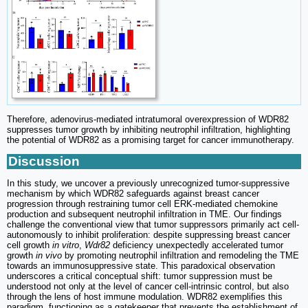
Therefore, adenovirus-mediated intratumoral overexpression of WDR82
suppresses tumor growth by inhibiting neutrophil infiltration, highlighting
the potential of WDR82 as a promising target for cancer immunotherapy.
Discussion
In this study, we uncover a previously unrecognized tumor-suppressive
mechanism by which WDR82 safeguards against breast cancer
progression through restraining tumor cell ERK-mediated chemokine
production and subsequent neutrophil infiltration in TME. Our findings
challenge the conventional view that tumor suppressors primarily act cell-
autonomously to inhibit proliferation: despite suppressing breast cancer
cell growth
in vitro
,
Wdr82
deficiency unexpectedly accelerated tumor
growth
in vivo
by promoting neutrophil infiltration and remodeling the TME
towards an immunosuppressive state. This paradoxical observation
underscores a critical conceptual shift: tumor suppression must be
understood not only at the level of cancer cell-intrinsic control, but also
through the lens of host immune modulation. WDR82 exemplifies this
paradigm, functioning as a gatekeeper that prevents the establishment of