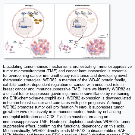
Elucidating tumor-intrinsic mechanisms orchestrating immunosuppressive
tumor microenvironment (TME) and cancer immunoevasion is essential
for overcoming cancer immunotherapy resistance and developing novel
therapeutic strategies. WDR82, a member of the WD-40 protein family,
exhibits context-dependent regulation of cancer with undefined role in
breast cancer and immunosuppressive TME. Here we identify WDR82 as
a critical tumor suppressor governing immune surveillance by restraining
the ERK-chemokine-neutrophil axis. WDR82 expression is downregulated
in human breast cancer and correlates with poor prognosis. Although
WDR82 promotes tumor cell proliferation
in vitro
, it suppresses tumor
growth
in vivo
exclusively in immunocompetent hosts by enhancing
neutrophil infiltration and CD8⁺ T cell exhaustion, creating an
immunosuppressive TME. Neutrophil depletion abolishes WDR82's tumor-
suppressive effect, confirming the functional dependency on this axis.
Mechanistically, WDR82 directly binds MEK1/2 to disassemble c-RAF-