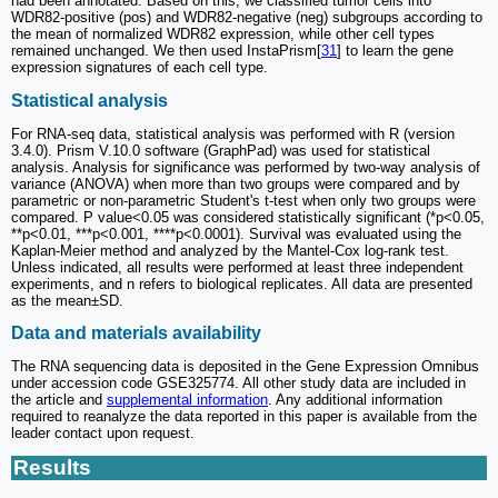
had been annotated. Based on this, we classified tumor cells into
WDR82-positive (pos) and WDR82-negative (neg) subgroups according to
the mean of normalized WDR82 expression, while other cell types
remained unchanged. We then used InstaPrism[
31
] to learn the gene
expression signatures of each cell type.
Statistical analysis
For RNA-seq data, statistical analysis was performed with R (version
3.4.0). Prism V.10.0 software (GraphPad) was used for statistical
analysis. Analysis for significance was performed by two-way analysis of
variance (ANOVA) when more than two groups were compared and by
parametric or non-parametric Student's t-test when only two groups were
compared. P value<0.05 was considered statistically significant (*p<0.05,
**p<0.01, ***p<0.001, ****p<0.0001). Survival was evaluated using the
Kaplan-Meier method and analyzed by the Mantel-Cox log-rank test.
Unless indicated, all results were performed at least three independent
experiments, and n refers to biological replicates. All data are presented
as the mean±SD.
Data and materials availability
The RNA sequencing data is deposited in the Gene Expression Omnibus
under accession code GSE325774. All other study data are included in
the article and
supplemental information
. Any additional information
required to reanalyze the data reported in this paper is available from the
leader contact upon request.
Results