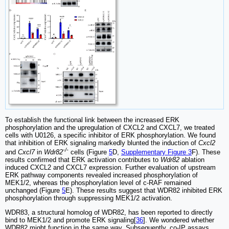
To establish the functional link between the increased ERK
phosphorylation and the upregulation of CXCL2 and CXCL7, we treated
cells with U0126, a specific inhibitor of ERK phosphorylation. We found
that inhibition of ERK signaling markedly blunted the induction of
Cxcl2
-/-
and
Cxcl7
in
Wdr82
cells (Figure
5
D,
Supplementary Figure 3
F). These
results confirmed that ERK activation contributes to
Wdr82
ablation
induced CXCL2 and CXCL7 expression. Further evaluation of upstream
ERK pathway components revealed increased phosphorylation of
MEK1/2, whereas the phosphorylation level of c-RAF remained
unchanged (Figure
5
E). These results suggest that WDR82 inhibited ERK
phosphorylation through suppressing MEK1/2 activation.
WDR83, a structural homolog of WDR82, has been reported to directly
bind to MEK1/2 and promote ERK signaling[
36
]. We wondered whether
WDR82 might function in the same way. Subsequently, co-IP assays