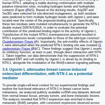
human NTN-1, adopting a stable docking conformation with multiple
putative interaction sites, including hydrogen bonds and hydrophobic
contacts (Figure
4
R&S). Based on the docking results, Asp297 and
Ser301 were selected for site-directed mutagenesis, as both residues
were predicted to form multiple hydrogen bonds with Ugonin L and were
located near the center of the proposed binding pocket. Specifically,
these two residues were mutated simultaneously to generate the NTN-1
double mutant D297A/S301A, in order to evaluate the potential
contribution of this predicted binding region to the activity of Ugonin L.
Transfection of the mutant NTN-1 overexpression plasmid resulted in
NTN-1 expression levels comparable to those of the wild-type construct
(
Supplementary Figure 4
A). Importantly, the anti-motility effects of Ugonin
L were attenuated when the predicted NTN-1 binding site was mutated (
S
upplementary Figure 4
B&C). These findings suggest that Ugonin L exerts
its inhibitory function, at least in part, through direct interaction with NTN-
1. Taken together, our data demonstrate that the suppression of NTN-1-
mediated EMT and cell motility by Ugonin L is driven by its binding to
NTN-1, alongside the modulation of the Wnt/β-catenin signaling pathway.
3.4. Ugonin L attenuates breast cancer-induced
osteoclast differentiation, with NTN-1 as a potential
mediator
To provide single-cell-level context for our experimental findings and
explore the functional relevance of
NTN-1
in breast cancer bone
metastasis, we analyzed publicly available scRNA-seq datasets derived
from normal breast tissue, primary tumors, and bone metastatic lesions.
The analysis revealed that
NTN-1
expression was enriched in bone
metastatic (BoM) samples, with consistent expression observed across