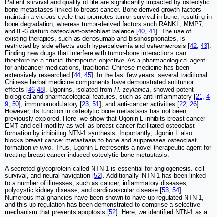
Patient survival and quality of life are significantly impacted by osteolytic
bone metastases linked to breast cancer. Bone-derived growth factors
maintain a vicious cycle that promotes tumor survival in bone, resulting in
bone degradation, whereas tumor-derived factors such RANKL, MMP7,
and IL-6 disturb osteoclast-osteoblast balance [
40
,
41
]. The use of
existing therapies, such as denosumab and bisphosphonates, is
restricted by side effects such hypercalcemia and osteonecrosis [
42
,
43
].
Finding new drugs that interfere with tumor-bone interactions can
therefore be a crucial therapeutic objective. As a pharmacological agent
for anticancer medications, traditional Chinese medicine has been
extensively researched [
44
,
45
]. In the last few years, several traditional
Chinese herbal medicine components have demonstrated antitumor
effects [
46
-
48
]. Ugonins, isolated from
H. zeylanica
, showed potent
biological and pharmacological features, such as anti-inflammatory [
21
,
4
9
,
50
], immunomodulatory [
23
,
51
], and anti-cancer activities [
22
,
26
].
However, its function in osteolytic bone metastasis has not been
previously explored. Here, we show that Ugonin L inhibits breast cancer
EMT and cell motility as well as breast cancer-facilitated osteoclast
formation by inhibiting NTN-1 synthesis. Importantly, Ugonin L also
blocks breast cancer metastasis to bone and suppresses osteoclast
formation
in vivo
. Thus, Ugonin L represents a novel therapeutic agent for
treating breast cancer-induced osteolytic bone metastasis.
A secreted glycoprotein called NTN-1 is essential for angiogenesis, cell
survival, and neural navigation [
52
]. Additionally, NTN-1 has been linked
to a number of illnesses, such as cancer, inflammatory diseases,
polycystic kidney disease, and cardiovascular disease [
53
,
54
].
Numerous malignancies have been shown to have up-regulated NTN-1,
and this up-regulation has been demonstrated to comprise a selective
mechanism that prevents apoptosis [
52
]. Here, we identified NTN-1 as a