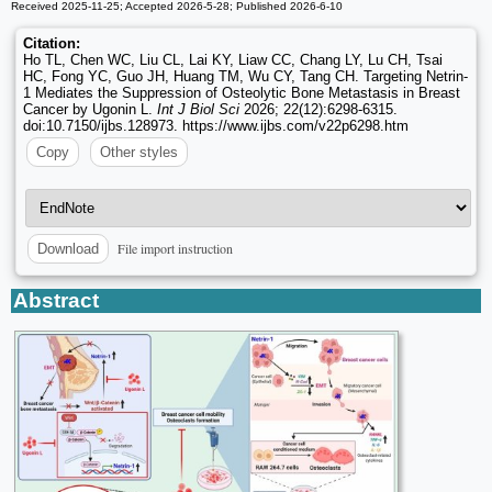
Received 2025-11-25; Accepted 2026-5-28; Published 2026-6-10
Citation:
Ho TL, Chen WC, Liu CL, Lai KY, Liaw CC, Chang LY, Lu CH, Tsai
HC, Fong YC, Guo JH, Huang TM, Wu CY, Tang CH. Targeting Netrin-
1 Mediates the Suppression of Osteolytic Bone Metastasis in Breast
Cancer by Ugonin L.
Int J Biol Sci
2026; 22(12):6298-6315.
doi:10.7150/ijbs.128973. https://www.ijbs.com/v22p6298.htm
Copy
Other styles
File import instruction
Download
Abstract