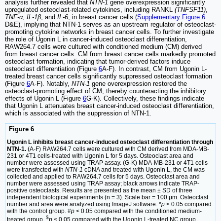
analysis further revealed that
NTN-1
gene overexpression significantly
upregulated osteoclast-related cytokines, including RANKL
(TNFSF11)
,
TNF-α
,
IL-1β
, and
IL-6
, in breast cancer cells (
Supplementary Figure 6
D&E), implying that NTN-1 serves as an upstream regulator of osteoclast-
promoting cytokine networks in breast cancer cells. To further investigate
the role of Ugonin L in cancer-induced osteoclast differentiation,
RAW264.7 cells were cultured with conditioned medium (CM) derived
from breast cancer cells. CM from breast cancer cells markedly promoted
osteoclast formation, indicating that tumor-derived factors induce
osteoclast differentiation (Figure
6
A-F). In contrast, CM from Ugonin L-
treated breast cancer cells significantly suppressed osteoclast formation
(Figure
6
A-F). Notably,
NTN-1
gene overexpression restored the
osteoclast-promoting effect of CM, thereby counteracting the inhibitory
effects of Ugonin L (Figure
6
G-K). Collectively, these findings indicate
that Ugonin L attenuates breast cancer-induced osteoclast differentiation,
which is associated with the suppression of NTN-1.
Figure 6
Ugonin L inhibits breast cancer-induced osteoclast differentiation through
NTN-1.
(A-F) RAW264.7 cells were cultured with CM derived from MDA-MB-
231 or 4T1 cells-treated with Ugonin L for 5 days. Osteoclast area and
number were assessed using TRAP assay. (G-K) MDA-MB-231 or 4T1 cells
were transfected with
NTN-1
cDNA and treated with Ugonin L, the CM was
collected and applied to RAW264.7 cells for 5 days. Osteoclast area and
number were assessed using TRAP assay; black arrows indicate TRAP-
positive osteoclasts. Results are presented as the mean ± SD of three
independent biological experiments (n = 3). Scale bar = 100 μm. Osteoclast
number and area were analyzed using ImageJ software. *
p
< 0.05 compared
with the control group. #
p
< 0.05 compared with the conditioned medium-
$
treated group.
p
< 0.05 compared with the Ugonin L-treated NC group.