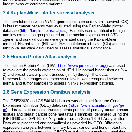
breast invasive carcinoma patients.
2.4 Kaplan-Meier plotter survival analysis
The correlation between
NTN-1
gene expression and overall survival (OS)
in breast cancer patients was evaluated using the Kaplan-Meier plotter
database (
http://kmplot.com/analysis
). Patients were stratified into high
and low expression groups based on the median expression of
NTN-
1
gene, and survival curves were generated using the Kaplan-Meier
method. Hazard ratios (HR) with 95% confidence intervals (CIs) and log-
rank p values were calculated to assess statistical significance.
2.5 Human Protein Atlas analysis
The Human Protein Atlas (HPA;
https://www.proteinatlas.org/
) was used
to evaluate the protein expression of NTN-1 in normal breast tissues (n =
2) and breast cancer patient tissues (n = 9) through IHC data.
Representative images and expression levels were compared between
normal and tumor samples to assess NTN-1 expression patterns.
2.6 Gene Expression Omnibus analysis
The GSE22820 and GSE46141 dataset was obtained from the Gene
Expression Omnibus (GEO) database (
https://www.ncbi.nlm.nih.gov/ge
o/
). This dataset contains transcriptomic profiles of primary breast cancer
tissues and breast cancer bone metastasis samples, generated using the
[GPL6480 and GPL10379] Affymetrix Human Gene 1.0 ST Array platform.
Data were processed and normalized as provided by GEO. Differential
expression analysis between primary breast cancer and bone metastatic
tissues was conducted using GEO2R with the limma package, applying