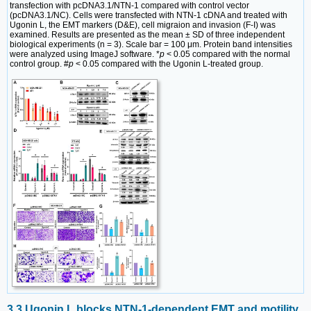
transfection with pcDNA3.1/NTN-1 compared with control vector
(pcDNA3.1/NC). Cells were transfected with NTN-1 cDNA and treated with
Ugonin L, the EMT markers (D&E), cell migraion and invasion (F-I) was
examined. Results are presented as the mean ± SD of three independent
biological experiments (n = 3). Scale bar = 100 μm. Protein band intensities
were analyzed using ImageJ software. *
p
< 0.05 compared with the normal
control group. #
p
< 0.05 compared with the Ugonin L-treated group.
3.3 Ugonin L blocks NTN-1-dependent EMT and motility