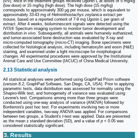
(v/v). Mice in the treatment groups received Ugonin L at doses of 5 mg/kg
(low dose) or 15 mg/kg (high dose). The high dose (15 mg/kg)
corresponds to approximately 300 μg per mouse, which is equivalent to
approximately 33-43 mg of
Helminthostachys zeylanica
extract per
mouse, based on a reported content of 7-9 mg Ugonin L per gram of
extract. After 4 weeks, bioluminescent signals were detected using the
IVIS® Spectrum imaging system to monitor tumor development and
distribution
in vivo
. Subsequently, all animals were humanely euthanized,
and tumor-associated bone destruction was evaluated by X-ray and
micro-computed tomography (micro-CT) imaging. Bone specimens were
collected for histological analysis, including hematoxylin and eosin (H&E)
staining, and examined under a light microscope for morphological
changes. All experimental procedures were approved by the Institutional
Animal Care and Use Committee (IACUC) of China Medical University.
2.13 Statistical analysis
All statistical analyses were performed using GraphPad Prism software
(version 8.2; GraphPad Software, San Diego, CA, USA). Prior to applying
parametric tests, data distribution was assessed for normality using the
Shapiro-Wilk test, and homogeneity of variance was evaluated using
Levene's test. Comparisons among more than three groups were
conducted using one-way analysis of variance (ANOVA) followed by
Bonferroni's post hoc test. For experiments involving two or more
independent variables, two-way ANOVA was applied. For comparisons
between two groups, a Student's
t
-test was applied. Data are presented
as the mean ± standard deviation (SD), and a value of
p
< 0.05 was
considered statistically significant.
3. Results