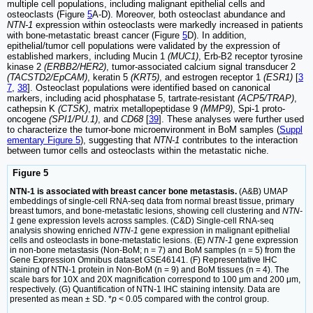
multiple cell populations, including malignant epithelial cells and
osteoclasts (Figure
5
A-D). Moreover, both osteoclast abundance and
NTN-1
expression within osteoclasts were markedly increased in patients
with bone-metastatic breast cancer (Figure
5
D). In addition,
epithelial/tumor cell populations were validated by the expression of
established markers, including Mucin 1
(MUC1)
, Erb-B2 receptor tyrosine
kinase 2
(ERBB2/HER2)
, tumor-associated calcium signal transducer 2
(TACSTD2/EpCAM)
, keratin 5
(KRT5)
, and estrogen receptor 1
(ESR1)
[
3
7
,
38
]. Osteoclast populations were identified based on canonical
markers, including acid phosphatase 5, tartrate-resistant
(ACP5/TRAP)
,
cathepsin K
(CTSK)
, matrix metallopeptidase 9
(MMP9)
, Spi-1 proto-
oncogene
(SPI1/PU.1)
, and
CD68
[
39
]. These analyses were further used
to characterize the tumor-bone microenvironment in BoM samples (
Suppl
ementary Figure 5
), suggesting that
NTN-1
contributes to the interaction
between tumor cells and osteoclasts within the metastatic niche.
Figure 5
NTN-1 is associated with breast cancer bone metastasis.
(A&B) UMAP
embeddings of single-cell RNA-seq data from normal breast tissue, primary
breast tumors, and bone-metastatic lesions, showing cell clustering and
NTN-
1
gene expression levels across samples. (C&D) Single-cell RNA-seq
analysis showing enriched
NTN-1
gene expression in malignant epithelial
cells and osteoclasts in bone-metastatic lesions. (E)
NTN-1
gene expression
in non-bone metastasis (Non-BoM; n = 7) and BoM samples (n = 5) from the
Gene Expression Omnibus dataset GSE46141. (F) Representative IHC
staining of NTN-1 protein in Non-BoM (n = 9) and BoM tissues (n = 4). The
scale bars for 10X and 20X magnification correspond to 100 μm and 200 μm,
respectively. (G) Quantification of NTN-1 IHC staining intensity. Data are
presented as mean ± SD. *
p
< 0.05 compared with the control group.