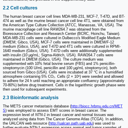
2.2 Cell cultures
The human breast cancer cell lines MDA-MB-231, MCF-7, T-47D, and BT-
474 as well as the murine breast cancer cell line 4T1, were obtained from
the American Type Culture Collection (ATCC, Manassas, VA, USA). The
murine macrophage cell line RAW264.7 was obtained from the
Bioresource Collection and Research Center (BCRC, Hsinchu, Taiwan).
MDA-MB-231 cells were cultured in Dulbecco's Modified Eagle Medium
(DMEM; Gibco, USA), MCF-7 cells were maintained in DMEM/F-12
medium (Gibco, USA), and T-47D and 4T1 cells were cultured in RPMI-
1640 medium (Gibco, USA). T-47D cells were additionally supplemented
with insulin (10 μg/mL; Sigma-Aldrich, USA). RAW264.7 cells were
maintained in DMEM (Gibco, USA). The culture medium was
supplemented with 10% fetal bovine serum (FBS) and 1% penicillin-
streptomycin (100 U/mL penicillin and 100 μg/mL streptomycin), both
sourced from Gibco (USA). Cells were incubated at 37 °C in a humidified
atmosphere containing 5% CO₂. Cells (2 × 10⁶) were seeded and allowed
to adhere for 24 h until reaching an appropriate confluency (approximately
70-80%) before drug treatment. Cells in the logarithmic growth phase were
then used for subsequent experiments.
2.3 Bioinformatic analysis
The METS cancer metastasis database (
http://biocc.hrbmu.edu.cn/MET
S
) was employed to assess EMT scores in breast cancer. The
expression level of
NTN-1
in breast cancer and normal tissues was
analyzed using data from The Cancer Genome Atlas (TCGA). In addition,
the UALCAN web resource (
http://ualcan.path.uab.edu
) was used to
further evaluate NTN-1 expression across normal and tumor samples of