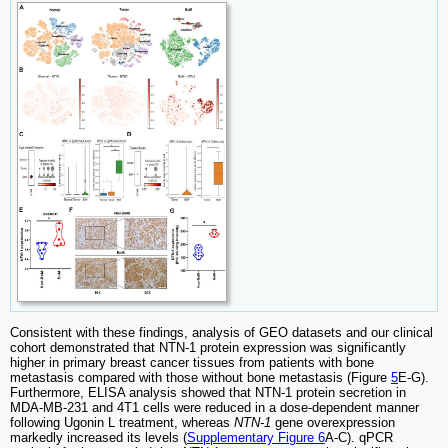
Consistent with these findings, analysis of GEO datasets and our clinical
cohort demonstrated that NTN-1 protein expression was significantly
higher in primary breast cancer tissues from patients with bone
metastasis compared with those without bone metastasis (Figure
5
E-G).
Furthermore, ELISA analysis showed that NTN-1 protein secretion in
MDA-MB-231 and 4T1 cells were reduced in a dose-dependent manner
following Ugonin L treatment, whereas
NTN-1
gene overexpression
markedly increased its levels (
Supplementary Figure 6
A-C). qPCR