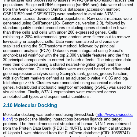
The dataset was processed to assess
NTN-1
gene expression across cell
populations. Single-cell RNA sequencing (scRNA-seq) data were obtained
from the Gene Expression Omnibus database (accession number:
GSE161529 and GSE190772) were analyzed to evaluate
NTN-1
expression across diverse cellular populations. Raw count matrices were
generated using CellRanger (10x Genomics, version 2.0), followed by
standard quality control procedures-excluding genes detected in fewer
than three cells and cells with under 200 expressed genes. Cells
exhibiting > 20% mitochondrial gene content were filtered out to remove
low-quality or apoptotic cells. Data were normalized and variance-
stabilized using the SCTransform method, followed by principal
component analysis (PCA). Datasets were integrated using Seurat's
anchor-based workflow with the top 2,000 variable features and the first
30 principal components to correct for batch effects. The integrated data
were then clustered using a shared nearest-neighbor graph and the
Louvain algorithm. Cluster identities were assigned based on differential
gene expression analysis using Scanpy's rank_genes_groups function,
with significant markers defined as an adjusted p value < 0.05 and log₂
fold change > 0.5. Clusters were annotated using canonical marker
genes. t-distributed stochastic neighbor embedding (t-SNE) was used for
visualization. Finally,
NTN-1
expressions were examined across
annotated cell types and experimental conditions.
2.10 Molecular Docking
Molecular docking was performed using SwissDock (
http://www.swissdoc
k.ch/
) to predict the binding interactions between ligands and target
proteins. The three-dimensional structure of human NTN-1 was retrieved
from the Protein Data Bank (PDB ID: 4URT), and the chemical structure
of Ugonin L was obtained from the PubChem database (CID: 10365741).