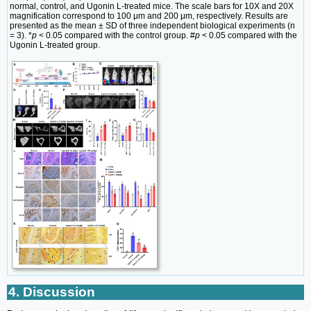
normal, control, and Ugonin L-treated mice. The scale bars for 10X and 20X
magnification correspond to 100 μm and 200 μm, respectively. Results are
presented as the mean ± SD of three independent biological experiments (n
= 3). *
p
< 0.05 compared with the control group. #
p
< 0.05 compared with the
Ugonin L-treated group.
4. Discussion