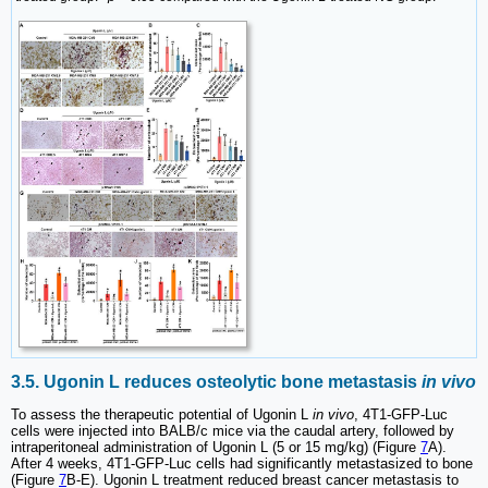
3.5. Ugonin L reduces osteolytic bone metastasis
in vivo
To assess the therapeutic potential of Ugonin L
in vivo
, 4T1-GFP-Luc
cells were injected into BALB/c mice via the caudal artery, followed by
intraperitoneal administration of Ugonin L (5 or 15 mg/kg) (Figure
7
A).
After 4 weeks, 4T1-GFP-Luc cells had significantly metastasized to bone
(Figure
7
B-E). Ugonin L treatment reduced breast cancer metastasis to