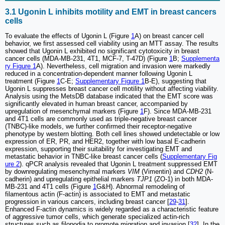
3.1 Ugonin L inhibits motility and EMT in breast cancers
cells
To evaluate the effects of Ugonin L (Figure
1
A) on breast cancer cell
behavior, we first assessed cell viability using an MTT assay. The results
showed that Ugonin L exhibited no significant cytotoxicity in breast
cancer cells (MDA-MB-231, 4T1, MCF-7, T-47D) (Figure
1
B;
Supplementa
ry Figure 1
A). Nevertheless, cell migration and invasion were markedly
reduced in a concentration-dependent manner following Ugonin L
treatment (Figure
1
C-E;
Supplementary Figure 1
B-E), suggesting that
Ugonin L suppresses breast cancer cell motility without affecting viability.
Analysis using the MetsDB database indicated that the EMT score was
significantly elevated in human breast cancer, accompanied by
upregulation of mesenchymal markers (Figure
1
F). Since MDA-MB-231
and 4T1 cells are commonly used as triple-negative breast cancer
(TNBC)-like models, we further confirmed their receptor-negative
phenotype by western blotting. Both cell lines showed undetectable or low
expression of ER, PR, and HER2, together with low basal E-cadherin
expression, supporting their suitability for investigating EMT and
metastatic behavior in TNBC-like breast cancer cells (
Supplementary Fig
ure 2
). qPCR analysis revealed that Ugonin L treatment suppressed EMT
by downregulating mesenchymal markers
VIM
(Vimentin) and
CDH2
(N-
cadherin) and upregulating epithelial markers
TJP1
(ZO-1) in both MDA-
MB-231 and 4T1 cells (Figure
1
G&H). Abnormal remodeling of
filamentous actin (F-actin) is associated to EMT and metastatic
progression in various cancers, including breast cancer [
29
-
31
].
Enhanced F-actin dynamics is widely regarded as a characteristic feature
of aggressive tumor cells, which generate specialized actin-rich
structures such as filopodia to promote migration and invasion [
32
]. In the