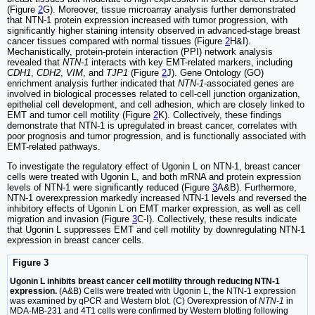
(Figure
2
G). Moreover, tissue microarray analysis further demonstrated
that NTN-1 protein expression increased with tumor progression, with
significantly higher staining intensity observed in advanced-stage breast
cancer tissues compared with normal tissues (Figure
2
H&I).
Mechanistically, protein-protein interaction (PPI) network analysis
revealed that
NTN-1
interacts with key EMT-related markers, including
CDH1
,
CDH2
,
VIM
, and
TJP1
(Figure
2
J). Gene Ontology (GO)
enrichment analysis further indicated that
NTN-1
-associated genes are
involved in biological processes related to cell-cell junction organization,
epithelial cell development, and cell adhesion, which are closely linked to
EMT and tumor cell motility (Figure
2
K). Collectively, these findings
demonstrate that NTN-1 is upregulated in breast cancer, correlates with
poor prognosis and tumor progression, and is functionally associated with
EMT-related pathways.
To investigate the regulatory effect of Ugonin L on NTN-1, breast cancer
cells were treated with Ugonin L, and both mRNA and protein expression
levels of NTN-1 were significantly reduced (Figure
3
A&B). Furthermore,
NTN-1 overexpression markedly increased NTN-1 levels and reversed the
inhibitory effects of Ugonin L on EMT marker expression, as well as cell
migration and invasion (Figure
3
C-I). Collectively, these results indicate
that Ugonin L suppresses EMT and cell motility by downregulating NTN-1
expression in breast cancer cells.
Figure 3
Ugonin L inhibits breast cancer cell motility through reducing NTN-1
expression.
(A&B) Cells were treated with Ugonin L, the NTN-1 expression
was examined by qPCR and Western blot. (C) Overexpression of
NTN-1
in
MDA-MB-231 and 4T1 cells were confirmed by Western blotting following