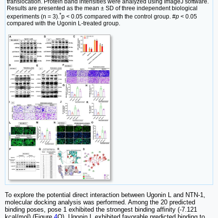
translocation. Protein band intensities were analyzed using ImageJ software.
Results are presented as the mean ± SD of three independent biological
*
experiments (n = 3).
p < 0.05 compared with the control group. #
p
< 0.05
compared with the Ugonin L-treated group.
To explore the potential direct interaction between Ugonin L and NTN-1,
molecular docking analysis was performed. Among the 20 predicted
binding poses, pose 1 exhibited the strongest binding affinity (-7.121
kcal/mol) (Figure
4
Q). Ugonin L exhibited favorable predicted binding to