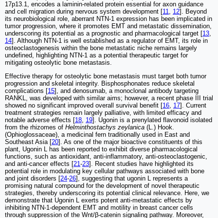
17p13.1, encodes a laminin-related protein essential for axon guidance
and cell migration during nervous system development [
11
,
12
]. Beyond
its neurobiological role, aberrant NTN-1 expression has been implicated in
tumor progression, where it promotes EMT and metastatic dissemination,
underscoring its potential as a prognostic and pharmacological target [
13
,
14
]. Although NTN-1 is well established as a regulator of EMT, its role in
osteoclastogenesis within the bone metastatic niche remains largely
undefined, highlighting NTN-1 as a potential therapeutic target for
mitigating osteolytic bone metastasis.
Effective therapy for osteolytic bone metastasis must target both tumor
progression and skeletal integrity. Bisphosphonates reduce skeletal
complications [
15
], and denosumab, a monoclonal antibody targeting
RANKL, was developed with similar aims; however, a recent phase III trial
showed no significant improved overall survival benefit [
16
,
17
]. Current
treatment strategies remain largely palliative, with limited efficacy and
notable adverse effects [
18
,
19
]. Ugonin is a prenylated flavonoid isolated
from the rhizomes of
Helminthostachys zeylanica
(L.) Hook.
(Ophioglossaceae), a medicinal fern traditionally used in East and
Southeast Asia [
20
]. As one of the major bioactive constituents of this
plant, Ugonin L has been reported to exhibit diverse pharmacological
functions, such as antioxidant, anti-inflammatory, anti-osteoclastogenic,
and anti-cancer effects [
21
-
23
]. Recent studies have highlighted its
potential role in modulating key cellular pathways associated with bone
and joint disorders [
24
-
26
], suggesting that ugonin L represents a
promising natural compound for the development of novel therapeutic
strategies, thereby underscoring its potential clinical relevance. Here, we
demonstrate that Ugonin L exerts potent anti-metastatic effects by
inhibiting NTN-1-dependent EMT and motility in breast cancer cells
through suppression of the Wnt/β-catenin signaling pathway. Moreover,