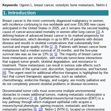
Keywords
: Ugonin L, breast cancer, osteolytic bone metastasis, Netrin-1
1. Introduction
Breast cancer is the most commonly diagnosed malignancy in women,
with incidence continuing to rise worldwide and over 316,000 new cases
anticipated in the United States in 2025, yet it remains the second leading
cause of cancer-associated mortality in women after lung cancer [
1
]. A
defining feature of advanced breast cancer is its marked propensity for
bone metastasis, which develops in up to 80% of patients with distant
disease and results in skeletal complications that substantially limit
survival and impair quality of life [
2
,
3
]. Patients with breast cancer bone
metastases had a median survival of 19 months, and the five-year
survival rate was as low as 13% [
4
,
5
]. The majority of breast cancer
bone metastases are osteolytic, with intricate tumor-bone interactions
that support tumor growth, skeletal degradation, and resistance to
treatment. These metastases can result in serious side effects such
compression of the spinal cord, discomfort, hypercalcemia, and fractures
[
6
]. The urgent need for additional effective therapies is highlighted by the
fact that current therapeutic approaches, such as radiation,
chemotherapy, endocrine therapy, and surgery, are mostly palliative and
do not completely prevent skeletal problems or disease recurrence.
Disseminated tumor cells must overcome multiple environmental
obstacles to create additional tumors, making metastatic colonization a
deadly occurrence [
7
,
8
]. Epithelial-mesenchymal transition (EMT) is a
key pathway through which malignant epithelial cells acquire a
mesenchymal phenotype, gaining invasive, metastatic and bone
metastatic properties [
9
,
10
]. Netrin-1 (NTN-1), located on chromosome