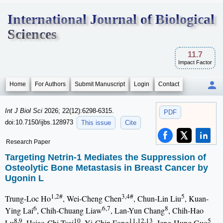
International Journal of Biological
Sciences
11.7
Impact Factor
Home
For Authors
Submit Manuscript
Login
Contact
Int J Biol Sci
2026; 22(12):6298-6315.
PDF
doi:10.7150/ijbs.128973
This issue
Cite
Research Paper
Targeting Netrin-1 Mediates the Suppression of
Osteolytic Bone Metastasis in Breast Cancer by
Ugonin L
1,2#
3,4#
5
Trung-Loc Ho
, Wei-Cheng Chen
, Chun-Lin Liu
, Kuan-
6
6,7
8
Ying Lai
, Chih-Chuang Liaw
, Lan-Yun Chang
, Chih-Hao
8,9
10
11,12,13
5
Lu
, Hsiao-Chi Tsai
, Yi-Chin Fong
, Jeng-Hung Guo
,