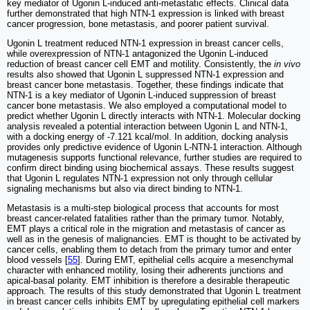
key mediator of Ugonin L-induced anti-metastatic effects. Clinical data
further demonstrated that high NTN-1 expression is linked with breast
cancer progression, bone metastasis, and poorer patient survival.
Ugonin L treatment reduced NTN-1 expression in breast cancer cells,
while overexpression of NTN-1 antagonized the Ugonin L-induced
reduction of breast cancer cell EMT and motility. Consistently, the
in vivo
results also showed that Ugonin L suppressed NTN-1 expression and
breast cancer bone metastasis. Together, these findings indicate that
NTN-1 is a key mediator of Ugonin L-induced suppression of breast
cancer bone metastasis. We also employed a computational model to
predict whether Ugonin L directly interacts with NTN-1. Molecular docking
analysis revealed a potential interaction between Ugonin L and NTN-1,
with a docking energy of -7.121 kcal/mol. In addition, docking analysis
provides only predictive evidence of Ugonin L-NTN-1 interaction. Although
mutagenesis supports functional relevance, further studies are required to
confirm direct binding using biochemical assays. These results suggest
that Ugonin L regulates NTN-1 expression not only through cellular
signaling mechanisms but also via direct binding to NTN-1.
Metastasis is a multi-step biological process that accounts for most
breast cancer-related fatalities rather than the primary tumor. Notably,
EMT plays a critical role in the migration and metastasis of cancer as
well as in the genesis of malignancies. EMT is thought to be activated by
cancer cells, enabling them to detach from the primary tumor and enter
blood vessels [
55
]. During EMT, epithelial cells acquire a mesenchymal
character with enhanced motility, losing their adherents junctions and
apical-basal polarity. EMT inhibition is therefore a desirable therapeutic
approach. The results of this study demonstrated that Ugonin L treatment
in breast cancer cells inhibits EMT by upregulating epithelial cell markers