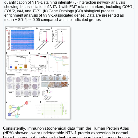
quantification of NTN-1 staining intensity. (J) Interaction network analysis
showing the association of
NTN-1
with EMT-related markers, including
CDH1
,
CDH2
,
VIM
, and
TJP1
. (K) Gene Ontology (GO) biological process
enrichment analysis of
NTN-1
-associated genes. Data are presented as
mean ± SD. *p < 0.05 compared with the indicated groups.
Consistently, immunohistochemical data from the Human Protein Atlas
(HPA) showed low or undetectable NTN-1 protein expression in normal
breast tissues but moderate to high expression in breast cancer tissues