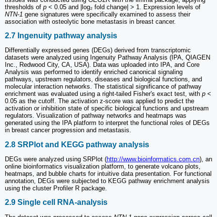
thresholds of
p
< 0.05 and |log₂ fold change| > 1. Expression levels of
NTN-1
gene signatures were specifically examined to assess their
association with osteolytic bone metastasis in breast cancer.
2.7 Ingenuity pathway analysis
Differentially expressed genes (DEGs) derived from transcriptomic
datasets were analyzed using Ingenuity Pathway Analysis (IPA, QIAGEN
Inc., Redwood City, CA, USA). Data was uploaded into IPA, and Core
Analysis was performed to identify enriched canonical signaling
pathways, upstream regulators, diseases and biological functions, and
molecular interaction networks. The statistical significance of pathway
enrichment was evaluated using a right-tailed Fisher's exact test, with
p
<
0.05 as the cutoff. The activation z-score was applied to predict the
activation or inhibition state of specific biological functions and upstream
regulators. Visualization of pathway networks and heatmaps was
generated using the IPA platform to interpret the functional roles of DEGs
in breast cancer progression and metastasis.
2.8 SRPlot and KEGG pathway analysis
DEGs were analyzed using SRPlot (
http://www.bioinformatics.com.cn
), an
online bioinformatics visualization platform, to generate volcano plots,
heatmaps, and bubble charts for intuitive data presentation. For functional
annotation, DEGs were subjected to KEGG pathway enrichment analysis
using the cluster Profiler R package.
2.9 Single cell RNA-analysis