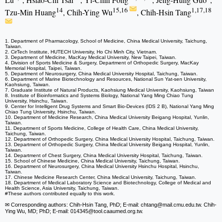
14
15,16
1,17,18
Tzu-Min Huang
, Chih-Ying Wu
, Chih-Hsin Tang
1. Department of Pharmacology, School of Medicine, China Medical University, Taichung,
Taiwan.
2. CirTech Institute, HUTECH University, Ho Chi Minh City, Vietnam.
3. Department of Medicine, MacKay Medical University, New Taipei, Taiwan.
4. Division of Sports Medicine & Surgery, Department of Orthopedic Surgery, MacKay
Memorial Hospital, Taipei, Taiwan.
5. Department of Neurosurgery, China Medical University Hospital, Taichung, Taiwan.
6. Department of Marine Biotechnology and Resources, National Sun Yat-sen University,
Kaohsiung, Taiwan.
7. Graduate Institute of Natural Products, Kaohsiung Medical University, Kaohsiung, Taiwan
8. Institute of Bioinformatics and Systems Biology, National Yang Ming Chiao Tung
University, Hsinchu, Taiwan.
9. Center for Intelligent Drug Systems and Smart Bio-Devices (IDS 2 B), National Yang Ming
Chiao Tung University, Hsinchu, Taiwan.
10. Department of Medicine Research, China Medical University Beigang Hospital, Yunlin,
Taiwan.
11. Department of Sports Medicine, College of Health Care, China Medical University,
Taichung, Taiwan.
12. Department of Orthopedic Surgery, China Medical University Hospital, Taichung, Taiwan.
13. Department of Orthopedic Surgery, China Medical University Beigang Hospital, Yunlin,
Taiwan.
14. Department of Chest Surgery, China Medical University Hospital, Taichung, Taiwan.
15. School of Chinese Medicine, China Medical University, Taichung, Taiwan.
16. Department of Neurosurgery, China Medical University Hsinchu Hospital, Hsinchu,
Taiwan.
17. Chinese Medicine Research Center, China Medical University, Taichung, Taiwan.
18. Department of Medical Laboratory Science and Biotechnology, College of Medical and
Health Science, Asia University, Taichung, Taiwan.
#These authors contributed equally to this work.
✉ Corresponding authors: Chih-Hsin Tang, PhD; E-mail: chtang
@mail.cmu.edu.tw. Chih-
Ying Wu, MD; PhD; E-mail: 014345
@tool.caaumed.org.tw.