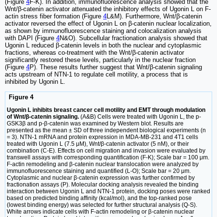
(Figure
4
F-K). In addition, immunofluorescence analysis showed that the
Wnt/β-catenin activator attenuated the inhibitory effects of Ugonin L on F-
actin stress fiber formation (Figure
4
L&M). Furthermore, Wnt/β-catenin
activator reversed the effect of Ugonin L on β-catenin nuclear localization,
as shown by immunofluorescence staining and colocalization analysis
with DAPI (Figure
4
N&O). Subcellular fractionation analysis showed that
Ugonin L reduced β-catenin levels in both the nuclear and cytoplasmic
fractions, whereas co-treatment with the Wnt/β-catenin activator
significantly restored these levels, particularly in the nuclear fraction
(Figure
4
P). These results further suggest that Wnt/β-catenin signaling
acts upstream of NTN-1 to regulate cell motility, a process that is
inhibited by Ugonin L.
Figure 4
Ugonin L inhibits breast cancer cell motility and EMT through modulation
of Wnt/β-catenin signaling.
(A&B) Cells were treated with Ugonin L, the p-
GSK3β and p-β-catenin was examined by Western blot. Results are
presented as the mean ± SD of three independent biological experiments (n
= 3). NTN-1 mRNA and protein expression in MDA-MB-231 and 4T1 cells
treated with Ugonin L (7.5 μM), Wnt/β-catenin activator (5 nM), or their
combination (C-E). Effects on cell migration and invasion were evaluated by
transwell assays with corresponding quantification (F-K); Scale bar = 100 μm.
F-actin remodeling and β-catenin nuclear translocation were analyzed by
immunofluorescence staining and quantified (L-O); Scale bar = 20 μm.
Cytoplasmic and nuclear β-catenin expression was further confirmed by
fractionation assays (P). Molecular docking analysis revealed the binding
interaction between Ugonin L and NTN-1 protein, docking poses were ranked
based on predicted binding affinity (kcal/mol), and the top-ranked pose
(lowest binding energy) was selected for further structural analysis (Q-S).
White arrows indicate cells with F-actin remodeling or β-catenin nuclear