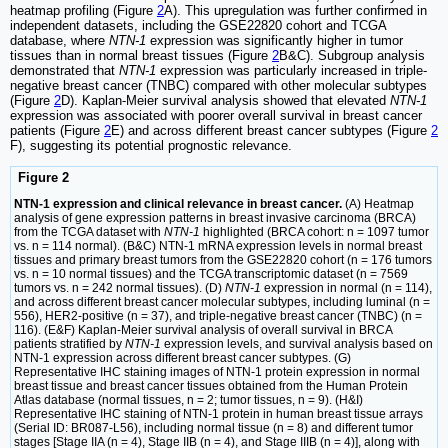
heatmap profiling (Figure
2
A). This upregulation was further confirmed in
independent datasets, including the GSE22820 cohort and TCGA
database, where
NTN-1
expression was significantly higher in tumor
tissues than in normal breast tissues (Figure
2
B&C). Subgroup analysis
demonstrated that
NTN-1
expression was particularly increased in triple-
negative breast cancer (TNBC) compared with other molecular subtypes
(Figure
2
D). Kaplan-Meier survival analysis showed that elevated
NTN-1
expression was associated with poorer overall survival in breast cancer
patients (Figure
2
E) and across different breast cancer subtypes (Figure
2
F), suggesting its potential prognostic relevance.
Figure 2
NTN-1 expression and clinical relevance in breast cancer.
(A) Heatmap
analysis of gene expression patterns in breast invasive carcinoma (BRCA)
from the TCGA dataset with
NTN-1
highlighted (BRCA cohort: n = 1097 tumor
vs. n = 114 normal). (B&C) NTN-1 mRNA expression levels in normal breast
tissues and primary breast tumors from the GSE22820 cohort (n = 176 tumors
vs. n = 10 normal tissues) and the TCGA transcriptomic dataset (n = 7569
tumors vs. n = 242 normal tissues). (D)
NTN-1
expression in normal (n = 114),
and across different breast cancer molecular subtypes, including luminal (n =
556), HER2-positive (n = 37), and triple-negative breast cancer (TNBC) (n =
116). (E&F) Kaplan-Meier survival analysis of overall survival in BRCA
patients stratified by
NTN-1
expression levels, and survival analysis based on
NTN-1 expression across different breast cancer subtypes. (G)
Representative IHC staining images of NTN-1 protein expression in normal
breast tissue and breast cancer tissues obtained from the Human Protein
Atlas database (normal tissues, n = 2; tumor tissues, n = 9). (H&I)
Representative IHC staining of NTN-1 protein in human breast tissue arrays
(Serial ID: BR087-L56), including normal tissue (n = 8) and different tumor
stages [Stage IIA (n = 4), Stage IIB (n = 4), and Stage IIIB (n = 4)], along with