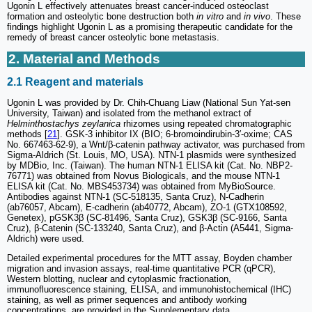
Ugonin L effectively attenuates breast cancer-induced osteoclast
formation and osteolytic bone destruction both
in vitro
and
in vivo
. These
findings highlight Ugonin L as a promising therapeutic candidate for the
remedy of breast cancer osteolytic bone metastasis.
2. Material and Methods
2.1 Reagent and materials
Ugonin L was provided by Dr. Chih-Chuang Liaw (National Sun Yat-sen
University, Taiwan) and isolated from the methanol extract of
Helminthostachys zeylanica
rhizomes using repeated chromatographic
methods [
21
]. GSK-3 inhibitor IX (BIO; 6-bromoindirubin-3′-oxime; CAS
No. 667463-62-9), a Wnt/β-catenin pathway activator, was purchased from
Sigma-Aldrich (St. Louis, MO, USA). NTN-1 plasmids were synthesized
by MDBio, Inc. (Taiwan). The human NTN-1 ELISA kit (Cat. No. NBP2-
76771) was obtained from Novus Biologicals, and the mouse NTN-1
ELISA kit (Cat. No. MBS453734) was obtained from MyBioSource.
Antibodies against NTN-1 (SC-518135, Santa Cruz), N-Cadherin
(ab76057, Abcam), E-cadherin (ab40772, Abcam), ZO-1 (GTX108592,
Genetex), pGSK3β (SC-81496, Santa Cruz), GSK3β (SC-9166, Santa
Cruz), β-Catenin (SC-133240, Santa Cruz), and β-Actin (A5441, Sigma-
Aldrich) were used.
Detailed experimental procedures for the MTT assay, Boyden chamber
migration and invasion assays, real-time quantitative PCR (qPCR),
Western blotting, nuclear and cytoplasmic fractionation,
immunofluorescence staining, ELISA, and immunohistochemical (IHC)
staining, as well as primer sequences and antibody working
concentrations, are provided in the Supplementary data.