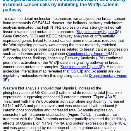
in breast cancer cells by inhibiting the Wnt/β-catenin
pathway
To examine detail molecular mechanism, we analysed the breast cancer
bone metastasis GSE46141 dataset, the hallmark pathway enrichment
analysis indicated that high NTN-1 expression was strongly linked with
tissue invasion and metastasis signatures (
Supplementary Figure 3
A).
Gene Ontology (GO) and KEGG pathway analyses of differentially
expressed genes linked to breast cancer bone metastasis revealed that
the Wnt signaling pathway was among the most markedly enriched
pathways, alongside other processes related to breast cancer progression
such as adherens junction regulation (
Supplementary Figure 3
B&C).
Supporting these findings, Ingenuity Pathway Analysis (IPA) confirmed
prominent activation of the Wnt/β-catenin signaling pathway in breast
cancer bone metastatic samples (
Supplementary Figure 3
D). A detailed
molecular interaction map revealed that GSK3β and β-catenin are key
regulatory molecules within this signaling cascade (
Supplementary Figure
3
E).
Western blot analysis showed that Ugonin L increased the
phosphorylation of GSK3β and β-catenin while reducing total β-catenin
expression, suggesting enhanced β-catenin turnover (Figure
4
A&B).
Treatment with the Wnt/β-catenin activator alone significantly increased
NTN-1 mRNA and protein levels and was associated with reduced β-
catenin phosphorylation and increased total β-catenin expression,
consistent with β-catenin stabilization (Figure
4
C-E). In contrast, co-
treatment with the Wnt/β-catenin activator partially reversed the inhibitory
effects of Ugonin L on NTN-1 mRNA and protein expression (Figure
4
C-E)
and was accompanied by restoration of cell migration and invasion