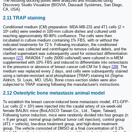
The resulting docking poses were analyzed and visualized using
Discovery Studio Visualizer (BIOVIA, Dassault Systèmes, San Diego,
CA, USA).
2.11 TRAP staining
Conditioned medium (CM) preparation: MDA-MB-231 and 4T1 cells (2 ×
10⁶ cells) were seeded in 100-mm culture dishes and cultured until
reaching approximately 80-90% confluence. The cells were then
incubated in culture medium containing 1% FBS, with or without the
indicated treatments for 72 h. Following incubation, the conditioned
medium was collected and centrifuged to remove cellular debris, and the
clarified supernatant was subsequently used for osteoclast differentiation
assays [
27
]. RAW264.7 cells (5000 cells/well) were cultured in α-MEM
supplemented with 10% FBS and induced to differentiate into osteoclasts
in the presence or absence of breast cancer cell-CM for 5 days [
28
]. The
medium was replaced every 2 days, and cells were subsequently stained
using a tartrate-resistant acid phosphatase (TRAP) staining kit (Sigma-
Aldrich, St. Louis, MO, USA). Bone cross-section slides were also
subjected to TRAP staining following the manufacturer's instructions.
2.12 Osteolytic bone metastasis animal model
To establish the breast cancer-induced bone metastasis model, 4T1-GFP-
Luc cells (2 × 10⁵) were injected into the caudal artery of six-week-old
female BALB/c mice (BioLASCO Taiwan Co., Ltd., Taipei, Taiwan).
Following tumor induction, mice were randomly divided into four groups (n
= 8 per group): normal group (without tumor cell injection), control group
(4T1 + vehicle), low-dose treatment group, and high-dose treatment
group. The vehicle consisted of DMSO at a final concentration of 0.1%