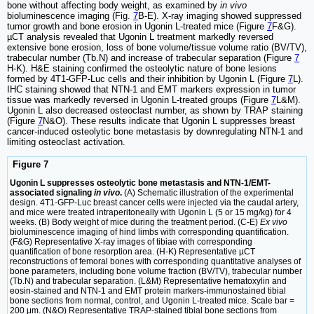
bone without affecting body weight, as examined by
in vivo
bioluminescence imaging (Fig.
7
B-E). X-ray imaging showed suppressed
tumor growth and bone erosion in Ugonin L-treated mice (Figure
7
F&G).
µCT analysis revealed that Ugonin L treatment markedly reversed
extensive bone erosion, loss of bone volume/tissue volume ratio (BV/TV),
trabecular number (Tb.N) and increase of trabecular separation (Figure
7
H-K). H&E staining confirmed the osteolytic nature of bone lesions
formed by 4T1-GFP-Luc cells and their inhibition by Ugonin L (Figure
7
L).
IHC staining showed that NTN-1 and EMT markers expression in tumor
tissue was markedly reversed in Ugonin L-treated groups (Figure
7
L&M).
Ugonin L also decreased osteoclast number, as shown by TRAP staining
(Figure
7
N&O). These results indicate that Ugonin L suppresses breast
cancer-induced osteolytic bone metastasis by downregulating NTN-1 and
limiting osteoclast activation.
Figure 7
Ugonin L suppresses osteolytic bone metastasis and NTN-1/EMT-
associated signaling
in vivo
.
(A) Schematic illustration of the experimental
design. 4T1-GFP-Luc breast cancer cells were injected via the caudal artery,
and mice were treated intraperitoneally with Ugonin L (5 or 15 mg/kg) for 4
weeks. (B) Body weight of mice during the treatment period. (C-E)
Ex vivo
bioluminescence imaging of hind limbs with corresponding quantification.
(F&G) Representative X-ray images of tibiae with corresponding
quantification of bone resorption area. (H-K) Representative µCT
reconstructions of femoral bones with corresponding quantitative analyses of
bone parameters, including bone volume fraction (BV/TV), trabecular number
(Tb.N) and trabecular separation. (L&M) Representative hematoxylin and
eosin-stained and NTN-1 and EMT protein markers-immunostained tibial
bone sections from normal, control, and Ugonin L-treated mice. Scale bar =
200 μm. (N&O) Representative TRAP-stained tibial bone sections from