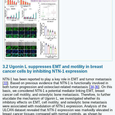
3.2 Ugonin L suppresses EMT and motility in breast
cancer cells by inhibiting NTN-1 expression
NTN-1 has been reported to play a key role in EMT and tumor metastasis
[
33
]. Based on previous evidence that NTN-1 is functionally involved in
both tumor progression and osteoclast-related metastasis [
34
-
36
]. On this
basis, we considered NTN-1 a potential mediator linking EMT, breast
cancer cell motility, and osteolytic bone metastasis. Therefore, to further
elucidate the mechanism of Ugonin L, we investigated whether its
inhibitory effects on EMT, cell motility, and osteolytic bone metastasis
were associated with modulation of NTN-1 expression. Analysis of the
ULCAN dataset revealed that
NTN-1
expression was markedly elevated in
breast cancer tissues compared with normal controls, as shown by