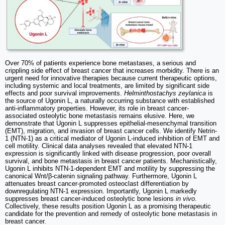
Over 70% of patients experience bone metastases, a serious and
crippling side effect of breast cancer that increases morbidity. There is an
urgent need for innovative therapies because current therapeutic options,
including systemic and local treatments, are limited by significant side
effects and poor survival improvements.
Helminthostachys zeylanica
is
the source of Ugonin L, a naturally occurring substance with established
anti-inflammatory properties. However, its role in breast cancer-
associated osteolytic bone metastasis remains elusive. Here, we
demonstrate that Ugonin L suppresses epithelial-mesenchymal transition
(EMT), migration, and invasion of breast cancer cells. We identify Netrin-
1 (NTN-1) as a critical mediator of Ugonin L-induced inhibition of EMT and
cell motility. Clinical data analyses revealed that elevated NTN-1
expression is significantly linked with disease progression, poor overall
survival, and bone metastasis in breast cancer patients. Mechanistically,
Ugonin L inhibits NTN-1-dependent EMT and motility by suppressing the
canonical Wnt/β-catenin signaling pathway. Furthermore, Ugonin L
attenuates breast cancer-promoted osteoclast differentiation by
downregulating NTN-1 expression. Importantly, Ugonin L markedly
suppresses breast cancer-induced osteolytic bone lesions
in vivo
.
Collectively, these results position Ugonin L as a promising therapeutic
candidate for the prevention and remedy of osteolytic bone metastasis in
breast cancer.