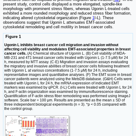
present study, control cells displayed a more elongated, spindle-like
morphology with prominent stress fibers, whereas Ugonin L-treated cells
exhibited a more rounded morphology and reduced stress fiber formation,
indicating altered cytoskeletal organization (Figure
1
I-L). These
observations suggest that Ugonin L attenuates EMT-associated
cytoskeletal remodeling and cell motility in breast cancer cells.
Figure 1
Ugonin L inhibits breast cancer cell migration and invasion without
affecting cell viability and modulates EMT-associated properties in breast
cancer cells.
(A) Chemical structure of Ugonin L. (B) Cell viability of MDA-
MB-231 and 4T1 breast cancer cells treated with Ugonin L (1-7.5 μM) for 24
h, measured by MTT assay. (C-E) Migration and invasion assays evaluating
the migratory and invasive abilities of breast cancer cells following treatment
with Ugonin L at various concentrations (1-7.5 μM) for 24 h, including
representative images and quantitative analyses. (F) The EMT score in breast
cancer patients were analyzed using the MetsDB database. (G&H) Cells were
treated with Ugonin L for 24 h, the mRNA expression of indicated EMT
markers was examined by qPCR. (I-L) Cells were treated with Ugonin L for 24
h, and F-actin organization was examined by immunofluorescence staining.
Quantification of F-actin stress fiber remodeling was performed using ImageJ
software. Scale bar = 100 μm. Results are presented as the mean ± SD of
three independent biological experiments (n = 3). *p < 0.05 compared with
the control group.