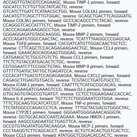
ACCAGTTGTACGTCCAGAAGC, Mouse TIMP-1 primers, forward:
GGCATCCTCTTGTTGCTATCACTG; reverse:
GTCATCTTGATCTCATAACGCTGG, Mouse COL1A1 primers, forward:
GACATGTTCAGCTTTGTGGAC; reverse: GCAGCTGACTTCAGGGATG,
Mouse COL3A1 primers, forward: GCCCACAGCCTTCTACAC; reverse:
CCAGGGTCACCATTTCTC, Mouse TIMP-2 primers, forward:
CACCCAGAAGAAGAGCCTGA; reverse:
GGGAGGAGATGTAGCAAGGG, Mouse MMP-2 primers, forward:
ACCCAGATGTGGCCAACTAC; reverse: TCATTTTAAGGCCCGAGCAA,
Mouse TGFβ primers, forward: CACGATCATGTTGGACAACTGCTCC;
reverse: CTTCAGCTCCACAGAGAAGAACTGC, Mouse CCL4 primers,
forward: GAAACAGCAGGAAGTGGGAG; reverse:
CATGAAGCTCTGCGTGTCTG, Mouse CCL3 primers, forward:
TTCTCTGTACCATGACACTCTGC; reverse:
CGTGGAATCTTCCGGCTGTAG, Mouse MMP-9 primers, forward:
GTTTTTGATGCTATTGCTGAGATCCA; reverse:
CCCACATTTGACGTCCAGAGAAGAA, Mouse CXCL2 primers, forward:
CAGAGCTTGAGTGTGACG; reverse: TCGTACCTGATGTGCCTC,
Mouse ICAM-1 primers, forward: CAATTTCTCATGCCGCACAG; reverse:
AGCTGGAAGATCGAAAGTCCG, Mouse DJ-1 primers, forward:
GTGCAGTGTAGCCGTGATGT; reverse: CCTCCTGGAAGAACCACCAC,
Mouse IL-6 primers, forward: TGTTCTCTGGGAAATCGTGGA; reverse:
TTTCTGCAAGTGCATCATCGT, Mouse TNF-α primers, forward:
TTCTATGGCCCAGACCCTCA; reverse: TTTGCTACGACGTGGGCTAC,
Mouse CYP2E1 primers, forward: GGGAATGGGGAAACAGGGTA;
reverse: GGTGCACAGCCAATCAGAAA, Mouse HMOX-1 primers,
forward: AAGCCGAGAATGCTGAGTTCA; reverse:
GCCGTGTAGATATGGTACAAGGA, Mouse MCP-1 primers, forward:
CCCTAAGGTCTTCAGCACCT; reverse: ACTGTCACACTGGTCACTCC,
Mouse CCL5 primers, forward: ATATGGCTCGGACACCACTC; reverse: