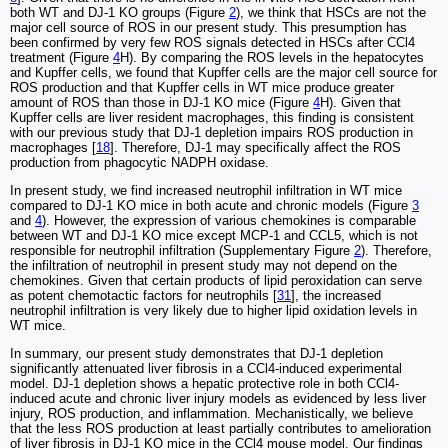
both WT and DJ-1 KO groups (Figure
2
), we think that HSCs are not the
major cell source of ROS in our present study. This presumption has
been confirmed by very few ROS signals detected in HSCs after CCl4
treatment (Figure
4
H). By comparing the ROS levels in the hepatocytes
and Kupffer cells, we found that Kupffer cells are the major cell source for
ROS production and that Kupffer cells in WT mice produce greater
amount of ROS than those in DJ-1 KO mice (Figure
4
H). Given that
Kupffer cells are liver resident macrophages, this finding is consistent
with our previous study that DJ-1 depletion impairs ROS production in
macrophages [
18
]. Therefore, DJ-1 may specifically affect the ROS
production from phagocytic NADPH oxidase.
In present study, we find increased neutrophil infiltration in WT mice
compared to DJ-1 KO mice in both acute and chronic models (Figure
3
and
4
). However, the expression of various chemokines is comparable
between WT and DJ-1 KO mice except MCP-1 and CCL5, which is not
responsible for neutrophil infiltration (Supplementary Figure
2
). Therefore,
the infiltration of neutrophil in present study may not depend on the
chemokines. Given that certain products of lipid peroxidation can serve
as potent chemotactic factors for neutrophils [
31
], the increased
neutrophil infiltration is very likely due to higher lipid oxidation levels in
WT mice.
In summary, our present study demonstrates that DJ-1 depletion
significantly attenuated liver fibrosis in a CCl4-induced experimental
model. DJ-1 depletion shows a hepatic protective role in both CCl4-
induced acute and chronic liver injury models as evidenced by less liver
injury, ROS production, and inflammation. Mechanistically, we believe
that the less ROS production at least partially contributes to amelioration
of liver fibrosis in DJ-1 KO mice in the CCl4 mouse model. Our findings