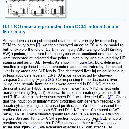
DJ-1 KO mice are protected from CCl4-induced acute
liver injury
As liver fibrosis is a pathological reaction to liver injury by depositing
ECM to injury sites [
2
], we then employed an acute CCl4 injury model to
further explore the role of DJ-1 in liver injury. After a single CCl4 (2ml/kg
BW) injection, mice from both genotypes were sacrificed and their livers
were harvested at indicated time points. Liver injury was evaluated by HE
staining and serum ALT levels. As shown in Figure
3
A, DJ-1 deficiency
resulted in significant hepatic protection as demonstrated by decreased
liver injury areas and ALT levels. The decreased liver injury could be due
to less apoptosis levels in DJ-1 KO mice as detected by cleaved-
caspase 3 staining (Figure
3
C). Corresponding to the decreased liver
injury, less hepatic immune cells were detected in DJ-1 KO mice as
demonstrated by F4/80 (a macrophage marker) and MPO (a neutrophil
marker) staining (Fig.
3
B). Meanwhile, pro-inflammatory cytokines IL-6
and TNF-α were also decreased when DJ-1 was depleted (Fig.
3
D). Given
that the induction of inflammatory cytokines can generally feedback to
hepatocytes resulting in increased proliferation. We then measured the
proliferation changes in both WT and DJ-1 KO mice. Compared to WT
mice, DJ-1 KO mice showed greatly reduced PCNA and Ki67 staining
signals 36h and 48h after CCl4 injection respectively (Fig.
3
E). Since a
previous study indicates that ROS mainly contribute to CCl4 induced
acute liver injury [
24
], we examined whether DJ-1 can affect CCl4