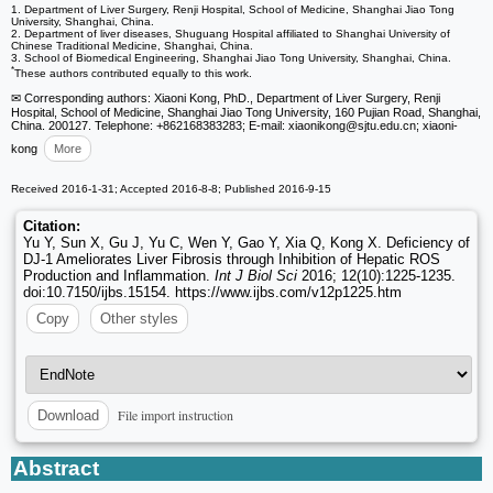
1. Department of Liver Surgery, Renji Hospital, School of Medicine, Shanghai Jiao Tong
University, Shanghai, China.
2. Department of liver diseases, Shuguang Hospital affiliated to Shanghai University of
Chinese Traditional Medicine, Shanghai, China.
3. School of Biomedical Engineering, Shanghai Jiao Tong University, Shanghai, China.
*
These authors contributed equally to this work.
✉ Corresponding authors: Xiaoni Kong, PhD., Department of Liver Surgery, Renji
Hospital, School of Medicine, Shanghai Jiao Tong University, 160 Pujian Road, Shanghai,
China. 200127. Telephone: +862168383283; E-mail: xiaonikong
@sjtu.edu.cn; xiaoni-
kong
More
Received 2016-1-31; Accepted 2016-8-8; Published 2016-9-15
Citation:
Yu Y, Sun X, Gu J, Yu C, Wen Y, Gao Y, Xia Q, Kong X. Deficiency of
DJ-1 Ameliorates Liver Fibrosis through Inhibition of Hepatic ROS
Production and Inflammation.
Int J Biol Sci
2016; 12(10):1225-1235.
doi:10.7150/ijbs.15154. https://www.ijbs.com/v12p1225.htm
Copy
Other styles
File import instruction
Download
Abstract