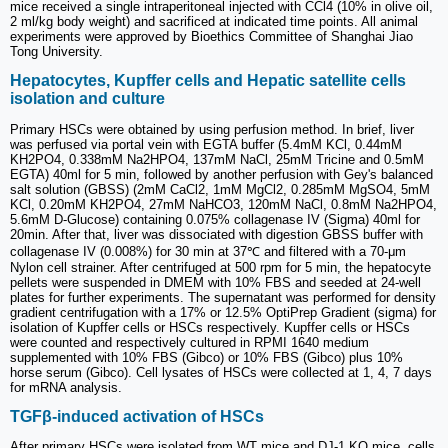
mice received a single intraperitoneal injected with CCl4 (10% in olive oil,
2 ml/kg body weight) and sacrificed at indicated time points. All animal
experiments were approved by Bioethics Committee of Shanghai Jiao
Tong University.
Hepatocytes, Kupffer cells and Hepatic satellite cells
isolation and culture
Primary HSCs were obtained by using perfusion method. In brief, liver
was perfused via portal vein with EGTA buffer (5.4mM KCl, 0.44mM
KH2PO4, 0.338mM Na2HPO4, 137mM NaCl, 25mM Tricine and 0.5mM
EGTA) 40ml for 5 min, followed by another perfusion with Gey's balanced
salt solution (GBSS) (2mM CaCl2, 1mM MgCl2, 0.285mM MgSO4, 5mM
KCl, 0.20mM KH2PO4, 27mM NaHCO3, 120mM NaCl, 0.8mM Na2HPO4,
5.6mM D-Glucose) containing 0.075% collagenase IV (Sigma) 40ml for
20min. After that, liver was dissociated with digestion GBSS buffer with
collagenase IV (0.008%) for 30 min at 37℃ and filtered with a 70-μm
Nylon cell strainer. After centrifuged at 500 rpm for 5 min, the hepatocyte
pellets were suspended in DMEM with 10% FBS and seeded at 24-well
plates for further experiments. The supernatant was performed for density
gradient centrifugation with a 17% or 12.5% OptiPrep Gradient (sigma) for
isolation of Kupffer cells or HSCs respectively. Kupffer cells or HSCs
were counted and respectively cultured in RPMI 1640 medium
supplemented with 10% FBS (Gibco) or 10% FBS (Gibco) plus 10%
horse serum (Gibco). Cell lysates of HSCs were collected at 1, 4, 7 days
for mRNA analysis.
TGFβ-induced activation of HSCs
After primary HSCs were isolated from WT mice and DJ-1 KO mice, cells