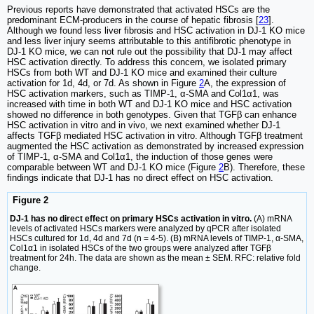
Previous reports have demonstrated that activated HSCs are the
predominant ECM-producers in the course of hepatic fibrosis [
23
].
Although we found less liver fibrosis and HSC activation in DJ-1 KO mice
and less liver injury seems attributable to this antifibrotic phenotype in
DJ-1 KO mice, we can not rule out the possibility that DJ-1 may affect
HSC activation directly. To address this concern, we isolated primary
HSCs from both WT and DJ-1 KO mice and examined their culture
activation for 1d, 4d, or 7d. As shown in Figure
2
A, the expression of
HSC activation markers, such as TIMP-1, α-SMA and Col1α1, was
increased with time in both WT and DJ-1 KO mice and HSC activation
showed no difference in both genotypes. Given that TGFβ can enhance
HSC activation in vitro and in vivo, we next examined whether DJ-1
affects TGFβ mediated HSC activation in vitro. Although TGFβ treatment
augmented the HSC activation as demonstrated by increased expression
of TIMP-1, α-SMA and Col1α1, the induction of those genes were
comparable between WT and DJ-1 KO mice (Figure
2
B). Therefore, these
findings indicate that DJ-1 has no direct effect on HSC activation.
Figure 2
DJ-1 has no direct effect on primary HSCs activation in vitro.
(A) mRNA
levels of activated HSCs markers were analyzed by qPCR after isolated
HSCs cultured for 1d, 4d and 7d (n = 4-5). (B) mRNA levels of TIMP-1, α-SMA,
Col1α1 in isolated HSCs of the two groups were analyzed after TGFβ
treatment for 24h. The data are shown as the mean ± SEM. RFC: relative fold
change.