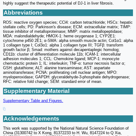
highly suggest the therapeutic potential of DJ-1 in liver fibrosis.
Abbreviations
ROS: reactive oxygen species; CCl4: carbon tetrachloride; HSCs: hepatic
stellate cells; PD: Parkinson's disease; ECM: extracellular matrix; TIMP:
tissue inhibitor of metalloproteinase; MMP: matrix metallopeptidase;
MDA: malondialdehyde; HMOX-1: heme oxygenase 1; CYP2E1:
cytochrome p450 2E1; α-SMA: alpha smooth muscle actin; Col1α1: alpha
1 collagen type I; Col3α1: alpha 1 collagen type III; TGFβ: transform
growth factor β; Smad: mothers against decapentaplegic homolog;
CD11b: cluster of differentiation molecule 11b; ICAM-1: intercellular
adhesion molecules 1; CCL: Chemokine ligand; MCP-1: monocyte
chemotactic protein 1; IL: interleukin; TNF-α: tumor necrosis factor α;
GSH: glutathione; ALT: alanine transaminase; AST: aspartate
aminotransferase; PCNA: proliferating cell nuclear antigen; MPO:
myeloperoxidase; GAPDH: glyceraldehyde-3-phosphate dehydrogenase;
RFC: relative fold change; SEM: standard error of mean.
Supplementary Material
Supplementary Table and Figures.
Acknowledgements
This work was supported by the National Natural Science Foundation of
China (31300742 to X Kong, 81372233 to H. Wu, 8147224 to Q Xia,