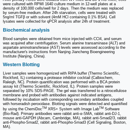
were cultured with RPMI 1640 culture medium in 12-well plates at a
density of 100,000 cells/well for 2 days. Then the medium was replaced
by serum-free medium. After 24h starvation, cells were treated with
5ng/ml TGFβ or with solvent (4mM HCl containing 0.1% BSA). Cell
lysates were collected for qPCR analysis after 24h of treatment.
Biochemical analysis
Blood samples were obtained from mice injected with CCl4, and serum
was acquired after centrifugation. Serum alanine transaminase (ALT) and
aspartate aminotransferase (AST) levels were assessed according to the
manufacturer's instructions from Nanjing Jiancheng Bioengineering
Institute (Nanjing, China).
Western Blotting
Liver samples were homogenized with RIPA buffer (Thermo Scientific,
Rockford, IL) containing a protease inhibitor cocktail (Calbiochem,
Raleigh, NC). Protein quantification was performed with a BCA protein
assay kit (Thermo Scientific, Rockford, IL). Protein samples were
separated by 10% SDS-PAGE. The gel was transferred to a nitrocellulose
membrane and probed with antibodies against indicated antigens,
followed by incubation with corresponding secondary antibodies coupled
with horseradish peroxidase. Blotting signals were detected and quantified
TM
TM
by using the ChemiDoc
XRS+ System with Image Lab
Software
(Bio-Rad). Primary antibodies were rabbit anti-α-SMA, rabbit anti-DJ-1,
mouse anti-GAPDH (Abcam, Cambridge, MA), rabbit anti-Smad2/3, rabbit
anti-Phospho-Smad2, rabbit anti-Phospho-Smad3 (Cell Signaling, Boston,
MA).