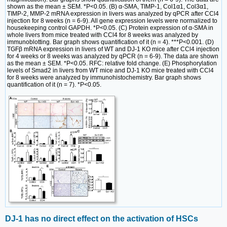
shown as the mean ± SEM. *P<0.05. (B) α-SMA, TIMP-1, Col1α1, Col3α1,
TIMP-2, MMP-2 mRNA expression in livers was analyzed by qPCR after CCl4
injection for 8 weeks (n = 6-9). All gene expression levels were normalized to
housekeeping control GAPDH. *P<0.05. (C) Protein expression of α-SMA in
whole livers from mice treated with CCl4 for 8 weeks was analyzed by
immunoblotting. Bar graph shows quantification of it (n = 4). ***P<0.001. (D)
TGFβ mRNA expression in livers of WT and DJ-1 KO mice after CCl4 injection
for 4 weeks or 8 weeks was analyzed by qPCR (n = 6-9). The data are shown
as the mean ± SEM. *P<0.05. RFC: relative fold change. (E) Phosphorylation
levels of Smad2 in livers from WT mice and DJ-1 KO mice treated with CCl4
for 8 weeks were analyzed by immunohistochemistry. Bar graph shows
quantification of it (n = 7). *P<0.05.
DJ-1 has no direct effect on the activation of HSCs