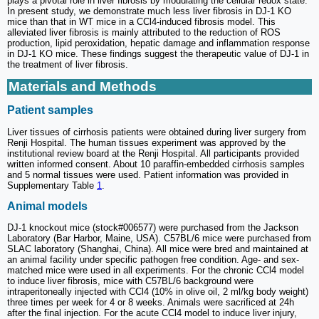
plays a pivotal role in liver fibrosis by modulating the cellular redox state.
In present study, we demonstrate much less liver fibrosis in DJ-1 KO
mice than that in WT mice in a CCl4-induced fibrosis model. This
alleviated liver fibrosis is mainly attributed to the reduction of ROS
production, lipid peroxidation, hepatic damage and inflammation response
in DJ-1 KO mice. These findings suggest the therapeutic value of DJ-1 in
the treatment of liver fibrosis.
Materials and Methods
Patient samples
Liver tissues of cirrhosis patients were obtained during liver surgery from
Renji Hospital. The human tissues experiment was approved by the
institutional review board at the Renji Hospital. All participants provided
written informed consent. About 10 paraffin-embedded cirrhosis samples
and 5 normal tissues were used. Patient information was provided in
Supplementary Table
1
.
Animal models
DJ-1 knockout mice (stock#006577) were purchased from the Jackson
Laboratory (Bar Harbor, Maine, USA). C57BL/6 mice were purchased from
SLAC laboratory (Shanghai, China). All mice were bred and maintained at
an animal facility under specific pathogen free condition. Age- and sex-
matched mice were used in all experiments. For the chronic CCl4 model
to induce liver fibrosis, mice with C57BL/6 background were
intraperitoneally injected with CCl4 (10% in olive oil, 2 ml/kg body weight)
three times per week for 4 or 8 weeks. Animals were sacrificed at 24h
after the final injection. For the acute CCl4 model to induce liver injury,