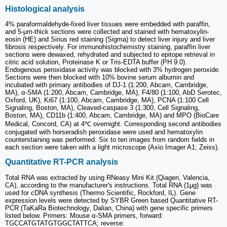
Histological analysis
4% paraformaldehyde-fixed liver tissues were embedded with paraffin,
and 5-μm-thick sections were collected and stained with hematoxylin-
eosin (HE) and Sirius red staining (Sigma) to detect liver injury and liver
fibrosis respectively. For immunohistochemistry staining, paraffin liver
sections were dewaxed, rehydrated and subjected to epitope retrieval in
citric acid solution, Proteinase K or Tris-EDTA buffer (PH 9.0).
Endogenous peroxidase activity was blocked with 3% hydrogen peroxide.
Sections were then blocked with 10% bovine serum albumin and
incubated with primary antibodies of DJ-1 (1:200, Abcam, Cambridge,
MA), α-SMA (1:200, Abcam, Cambridge, MA), F4/80 (1:100, AbD Serotec,
Oxford, UK), Ki67 (1:100, Abcam, Cambridge, MA), PCNA (1:100 Cell
Signaling, Boston, MA), Cleaved-caspase 3 (1:300, Cell Signaling,
Boston, MA), CD11b (1:400, Abcam, Cambridge, MA) and MPO (BioCare
Medical, Concord, CA) at 4℃ overnight. Corresponding second antibodies
conjugated with horseradish peroxidase were used and hematoxylin
counterstaining was performed. Six to ten images from random fields in
each section were taken with a light microscope (Axio Imager A1; Zeiss).
Quantitative RT-PCR analysis
Total RNA was extracted by using RNeasy Mini Kit (Qiagen, Valencia,
CA), according to the manufacturer's instructions. Total RNA (1μg) was
used for cDNA synthesis (Thermo Scientific, Rockford, IL). Gene
expression levels were detected by SYBR Green based Quantitative RT-
PCR (TaKaRa Biotechnology, Dalian, China) with gene specific primers
listed below. Primers: Mouse α-SMA primers, forward:
TGCCATGTATGTGGCTATTCA; reverse: