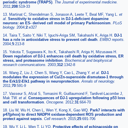
periodic syndrome (TRAPS)
.
The Journal of experimental medicine.
2011;
208
:519-33
13. Martinat C, Shendelman S, Jonason A, Leete T, Beal MF, Yang L.
et
al
.
Sensitivity to oxidative stress in DJ-1-deficient dopamine
neurons: an ES- derived cell model of primary Parkinsonism
.
PLoS
biology.
2004;
2
:e327
14. Taira T, Saito Y, Niki T, Iguchi-Ariga SM, Takahashi K, Ariga H.
DJ-1
has a role in antioxidative stress to prevent cell death
.
EMBO reports.
2004;
5
:213-8
15. Yokota T, Sugawara K, Ito K, Takahashi R, Ariga H, Mizusawa H.
Down regulation of DJ-1 enhances cell death by oxidative stress, ER
stress, and proteasome inhibition
.
Biochemical and biophysical
research communications.
2003;
312
:1342-8
16. Wang Z, Liu J, Chen S, Wang Y, Cao L, Zhang Y.
et al
.
DJ-1
modulates the expression of Cu/Zn-superoxide dismutase-1 through
the Erk1/2-Elk1 pathway in neuroprotection
.
Annals of neurology.
2011;
70
:591-9
17. Vasseur S, Afzal S, Tomasini R, Guillaumond F, Tardivel-Lacombe J,
Mak TW.
et al
.
Consequences of DJ-1 upregulation following p53 loss
and cell transformation
.
Oncogene.
2012;
31
:664-70
18. Liu W, Wu H, Chen L, Wen Y, Kong X, Gao WQ.
Park7 interacts with
p47(phox) to direct NADPH oxidase-dependent ROS production and
protect against sepsis
.
Cell research.
2015;
25
:691-706
19. Wu Y, Li L, Wen T, Li YQ.
Protective effects of echinacoside on