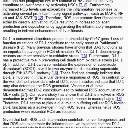
cells and non-phagocytic NADPH oxidase of HSC can respectively
contribute to liver fibrosis by activating HSCs [
7
,
8
]. Furthermore,
increased ROS levels can exacerbate the inflammatory responses by
activating several pro-inflammatory signal pathways, such as MAPK, NF-
κb and JAK-STAT [
9
-
12
]. Therefore, ROS can promote liver fibrogenesis
either by directly activating HSCs resulting in increased collagen
production and deposition or by aggravating the inflammatory responses
resulting in indirect enhancement of liver fibrosis.
DJ-1, a conserved ubiquitous protein, is encoded by
Park7
gene. Loss-of-
function mutations of DJ-1 contribute to the early onset of Parkinson's
disease (PD). Many previous studies have shown that DJ-1 functions as
an important scavenger in ROS elimination. Without DJ-1, dopaminergic
neurons are more sensitive to oxidative stress [
13
]. Furthermore, DJ-1
has a protective role in preventing cell death from oxidative stress [
14
,
1
5
]. In addition, DJ-1 can also modulate the expression of superoxide
dismutase1 (SOD1), a well-known enzyme for dismutating superoxide,
through Erk1/2-Elk1 pathway [
16
]. These findings strongly indicate that
DJ-1 is involved in intracellular defense responses of ROS. In contrast to
the well-defined antioxidant role of DJ-1, recent studies indicate that DJ-1
may also determine the ROS generation. Vasseur et al. have
demonstrated that DJ-1 knockdown lead to reduced ROS accumulation in
MEF cells [
17
]. Our recent study has shown that DJ-1 is involved in ROS
production in a NADPH oxidase-dependent manner in macrophages [
18
].
Therefore, DJ-1 seems to play a dual role in buffering cellular ROS levels:
DJ-1 functions as a scavenger in high ROS levels, whereas helps ROS
production when essential ROS are required.
Given that both ROS and inflammation contribute to liver fibrogenesis and
that ROS can exacerbate the inflammation, we hypothesized that DJ-1