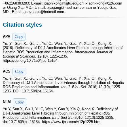
+862168383283; E-mail: xiaonikong
@sjtu.edu.cn; xiaoni-kong
@126.com
or Qiang Xia, MD., E-mail: xiaqiang
@medmail.com.cn or Yueqiu Gao,
MD., Email: gaoyueqiu
@hotmail.com.
Citation styles
APA
Copy
Yu, Y., Sun, X., Gu, J., Yu, C., Wen, Y., Gao, Y., Xia, Q., Kong, X.
(2016). Deficiency of DJ-1 Ameliorates Liver Fibrosis through Inhibition of
Hepatic ROS Production and Inflammation.
International Journal of
Biological Sciences
, 12(10), 1225-1235.
https://doi.org/10.7150/ijbs.15154.
ACS
Copy
Yu, Y.; Sun, X.; Gu, J.; Yu, C.; Wen, Y.; Gao, Y.; Xia, Q.; Kong, X.
Deficiency of DJ-1 Ameliorates Liver Fibrosis through Inhibition of Hepatic
ROS Production and Inflammation.
Int. J. Biol. Sci.
2016, 12 (10), 1225-
1235. DOI: 10.7150/ijbs.15154.
NLM
Copy
Yu Y, Sun X, Gu J, Yu C, Wen Y, Gao Y, Xia Q, Kong X. Deficiency of
DJ-1 Ameliorates Liver Fibrosis through Inhibition of Hepatic ROS
Production and Inflammation.
Int J Biol Sci
2016; 12(10):1225-1235.
doi:10.7150/ijbs.15154. https://www.ijbs.com/v12p1225.htm