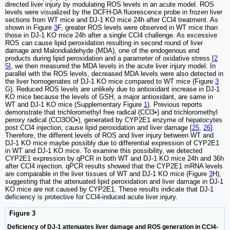
directed liver injury by modulating ROS levels in an acute model. ROS
levels were visualized by the DCFH-DA fluorescence probe in frozen liver
sections from WT mice and DJ-1 KO mice 24h after CCl4 treatment. As
shown in Figure
3
F, greater ROS levels were observed in WT mice than
those in DJ-1 KO mice 24h after a single CCl4 challenge. As excessive
ROS can cause lipid peroxidation resulting in second round of liver
damage and Malondialdehyde (MDA), one of the endogenous end
products during lipid peroxidation and a parameter of oxidative stress [
2
5
], we then measured the MDA levels in the acute liver injury model. In
parallel with the ROS levels, decreased MDA levels were also detected in
the liver homogenates of DJ-1 KO mice compared to WT mice (Figure
3
G). Reduced ROS levels are unlikely due to antioxidant increase in DJ-1
KO mice because the levels of GSH, a major antioxidant, are same in
WT and DJ-1 KO mice (Supplementary Figure
1
). Previous reports
demonstrate that trichloromethyl free radical (CCl3•) and trichloromethyl
peroxy radical (CCl3OO•), generated by CYP2E1 enzyme of hepatocytes
post CCl4 injection, cause lipid peroxidation and liver damage [
25
,
26
].
Therefore, the different levels of ROS and liver injury between WT and
DJ-1 KO mice maybe possibly due to differential expression of CYP2E1
in WT and DJ-1 KO mice. To examine this possibility, we detected
CYP2E1 expression by qPCR in both WT and DJ-1 KO mice 24h and 36h
after CCl4 injection. qPCR results showed that the CYP2E1 mRNA levels
are comparable in the liver tissues of WT and DJ-1 KO mice (Figure
3
H),
suggesting that the attenuated lipid peroxidation and liver damage in DJ-1
KO mice are not caused by CYP2E1. These results indicate that DJ-1
deficiency is protective for CCl4-induced acute liver injury.
Figure 3
Deficiency of DJ-1 attenuates liver damage and ROS generation in CCl4-