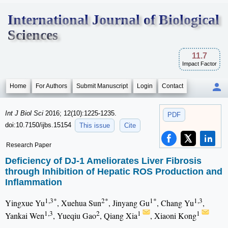
International Journal of Biological
Sciences
11.7
Impact Factor
Home
For Authors
Submit Manuscript
Login
Contact
Int J Biol Sci
2016; 12(10):1225-1235.
PDF
doi:10.7150/ijbs.15154
This issue
Cite
Research Paper
Deficiency of DJ-1 Ameliorates Liver Fibrosis
through Inhibition of Hepatic ROS Production and
Inflammation
1,3*
2*
1*
1,3
Yingxue Yu
, Xuehua Sun
, Jinyang Gu
, Chang Yu
,
1,3
2
1
1
Yankai Wen
, Yueqiu Gao
, Qiang Xia
, Xiaoni Kong