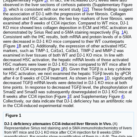
(Supplementary Figure
3
). In fact, the increased DJ-1 levels were also
observed in the liver sections of cirrhosis patients (Supplementary Figure
3
), which is consistent with our recent study [
22
]. These findings suggest
the association of DJ-1 with the progression of liver fibrosis. Collagen
deposition and HSC activation, the two key markers of liver fibrosis, were
examined after 8 weeks of CCl4 injection. Compared to WT mice, DJ-1
KO mice showed less collagen deposition in ECM and HSC activation as
demonstrated by Sirius Red and α-SMA staining respectively (Fig.
1
A).
Consistent with the IHC results, both mRNA and protein levels of α-SMA
were decreased in DJ-1 KO mice compared to their WT counterparts
(Figure
1
B and C). Additionally, the expression of other activated HSC
markers, such as TIMP-1, Col1α1, Col3α1, TIMP-2 and MMP-2 was
examined in liver tissues of both WT and DJ-1 KO mice. In line with
decreased HSC activation, the hepatic mRNA levels of those activated
HSC markers were lower in DJ-1 KO mice compared to WT mice after 8
weeks of CCl4 exposure (Figure
1
B). Given that TGFβ is a key cytokine
for HSC activation, we next examined the hepatic TGFβ levels by qPCR
after 4 or 8 weeks of CCl4 treatment. As shown in Figure
1
D, significantly
decreased TGFβ mRNA levels were detected in DJ-1 KO mice at both
time points. In response to decreased TGFβ level, the phosphorylation of
Smad2 and Smad3 was subsequently downregulated in DJ-1 KO mice at
8 weeks after CCl4 injection (Figure
1
E and Supplementary Figure
4
).
Collectively, our data indicate that DJ-1 deficiency has an antifibrotic role
in the CCl4-induced experimental model.
Figure 1
DJ-1 deficiency attenuates CCl4-induced liver fibrosis in Vivo.
(A)
Representative Sirius red staining and α-SMA immunohistochemistry of livers
from WT mice and DJ-1 KO mice after CCl4 injection for 8 weeks (200×
magnification). Bar graphs show quantification of them (n = 6-9). The data are