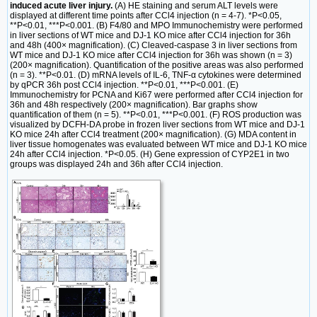
induced acute liver injury.
(A) HE staining and serum ALT levels were
displayed at different time points after CCl4 injection (n = 4-7). *P<0.05,
**P<0.01, ***P<0.001. (B) F4/80 and MPO Immunochemistry were performed
in liver sections of WT mice and DJ-1 KO mice after CCl4 injection for 36h
and 48h (400× magnification). (C) Cleaved-caspase 3 in liver sections from
WT mice and DJ-1 KO mice after CCl4 injection for 36h was shown (n = 3)
(200× magnification). Quantification of the positive areas was also performed
(n = 3). **P<0.01. (D) mRNA levels of IL-6, TNF-α cytokines were determined
by qPCR 36h post CCl4 injection. **P<0.01, ***P<0.001. (E)
Immunochemistry for PCNA and Ki67 were performed after CCl4 injection for
36h and 48h respectively (200× magnification). Bar graphs show
quantification of them (n = 5). **P<0.01, ***P<0.001. (F) ROS production was
visualized by DCFH-DA probe in frozen liver sections from WT mice and DJ-1
KO mice 24h after CCl4 treatment (200× magnification). (G) MDA content in
liver tissue homogenates was evaluated between WT mice and DJ-1 KO mice
24h after CCl4 injection. *P<0.05. (H) Gene expression of CYP2E1 in two
groups was displayed 24h and 36h after CCl4 injection.