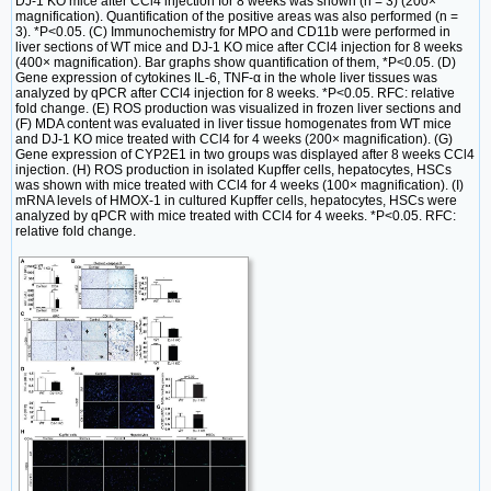
DJ-1 KO mice after CCl4 injection for 8 weeks was shown (n = 3) (200×
magnification). Quantification of the positive areas was also performed (n =
3). *P<0.05. (C) Immunochemistry for MPO and CD11b were performed in
liver sections of WT mice and DJ-1 KO mice after CCl4 injection for 8 weeks
(400× magnification). Bar graphs show quantification of them, *P<0.05. (D)
Gene expression of cytokines IL-6, TNF-α in the whole liver tissues was
analyzed by qPCR after CCl4 injection for 8 weeks. *P<0.05. RFC: relative
fold change. (E) ROS production was visualized in frozen liver sections and
(F) MDA content was evaluated in liver tissue homogenates from WT mice
and DJ-1 KO mice treated with CCl4 for 4 weeks (200× magnification). (G)
Gene expression of CYP2E1 in two groups was displayed after 8 weeks CCl4
injection. (H) ROS production in isolated Kupffer cells, hepatocytes, HSCs
was shown with mice treated with CCl4 for 4 weeks (100× magnification). (I)
mRNA levels of HMOX-1 in cultured Kupffer cells, hepatocytes, HSCs were
analyzed by qPCR with mice treated with CCl4 for 4 weeks. *P<0.05. RFC:
relative fold change.