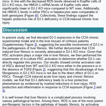
mice. In line with the decreased ROS levels observed in Kupffer cells of
DJ-1 KO mice, the HMOX-1 mRNA levels of Kupffer cells were
significantly lower in DJ-1 KO mice compared to WT ones. Additionally,
the HMOX-1 levels in either HSCs or hepatocytes were comparable in
both genotypes (Figure
4
I). Collectively, these findings support the
hepatic protective role of DJ-1 deficiency in CCl4-induced chronic liver
injury.
Discussion
In present study, we find elevated DJ-1 expression in the CCl4 chronic
experimental model and in the liver tissues of cirrhosis patients
(Supplementary Figure
3
), suggesting the possible involvement of DJ-1 in
the pathogenesis of liver fibrosis. We further demonstrate that CCl4
induced liver fibrosis is severely attenuated in DJ-1 KO mice. Given that
HSC activation plays a major role in liver fibrosis, we then performed the
experiments of in-culture HSC activation to determine whether DJ-1 can
directly regulate this process. Our results showed similar activation rate
of HSCs derived from WT and DJ-1 KO mice either in the presence or in
the absence of TGFβ (Figure
2
), suggesting that this disadvantage of liver
fibrogenesis in DJ-1 KO mice is not due to the direct effect of DJ-1 on
HSCs. Through CCl4 induced acute liver injury and chronic fibrosis
models, we find that DJ-1 deficiency leads to a liver protective
phenomenon as evidenced by marked reductions in liver injury, ROS
production and inflammation in response to CCl4 exposure (Figure
3
and
4
).
It is well known that liver fibrosis is a complicated process involving
various pathological factors. Among them, ROS is one of the most potent
pro-fibrogenic factors in the pathology of hepatic fibrosis, by activating