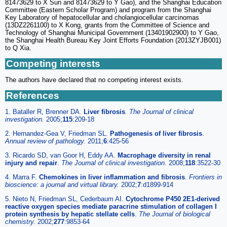
81473629 to X Sun and 81473629 to Y Gao), and the Shanghai Education
Committee (Eastern Scholar Program) and program from the Shanghai
Key Laboratory of hepatocellular and cholangiocellular carcinomas
(13DZ2261100) to X Kong, grants from the Committee of Science and
Technology of Shanghai Municipal Government (13401902900) to Y Gao,
the Shanghai Health Bureau Key Joint Efforts Foundation (2013ZYJB001)
to Q Xia.
Competing interests
The authors have declared that no competing interest exists.
References
1. Bataller R, Brenner DA.
Liver fibrosis
.
The Journal of clinical
investigation.
2005;
115
:209-18
2. Hernandez-Gea V, Friedman SL.
Pathogenesis of liver fibrosis
.
Annual review of pathology.
2011;
6
:425-56
3. Ricardo SD, van Goor H, Eddy AA.
Macrophage diversity in renal
injury and repair
.
The Journal of clinical investigation.
2008;
118
:3522-30
4. Marra F.
Chemokines in liver inflammation and fibrosis
.
Frontiers in
bioscience: a journal and virtual library.
2002;
7
:d1899-914
5. Nieto N, Friedman SL, Cederbaum AI.
Cytochrome P450 2E1-derived
reactive oxygen species mediate paracrine stimulation of collagen I
protein synthesis by hepatic stellate cells
.
The Journal of biological
chemistry.
2002;
277
:9853-64