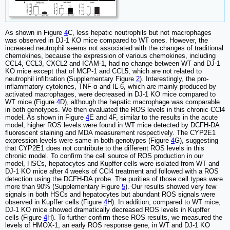
As shown in Figure
4
C, less hepatic neutrophils but not macrophages
was observed in DJ-1 KO mice compared to WT ones. However, the
increased neutrophil seems not associated with the changes of traditional
chemokines, because the expression of various chemokines, including
CCL4, CCL3, CXCL2 and ICAM-1, had no change between WT and DJ-1
KO mice except that of MCP-1 and CCL5, which are not related to
neutrophil infiltration (Supplementary Figure
2
). Interestingly, the pro-
inflammatory cytokines, TNF-α and IL-6, which are mainly produced by
activated macrophages, were decreased in DJ-1 KO mice compared to
WT mice (Figure
4
D), although the hepatic macrophage was comparable
in both genotypes. We then evaluated the ROS levels in this chronic CCl4
model. As shown in Figure
4
E and 4F, similar to the results in the acute
model, higher ROS levels were found in WT mice detected by DCFH-DA
fluorescent staining and MDA measurement respectively. The CYP2E1
expression levels were same in both genotypes (Figure
4
G), suggesting
that CYP2E1 does not contribute to the different ROS levels in this
chronic model. To confirm the cell source of ROS production in our
model, HSCs, hepatocytes and Kupffer cells were isolated from WT and
DJ-1 KO mice after 4 weeks of CCl4 treatment and followed with a ROS
detection using the DCFH-DA probe. The purities of those cell types were
more than 90% (Supplementary Figure
5
). Our results showed very few
signals in both HSCs and hepatocytes but abundant ROS signals were
observed in Kupffer cells (Figure
4
H). In addition, compared to WT mice,
DJ-1 KO mice showed dramatically decreased ROS levels in Kupffer
cells (Figure
4
H). To further confirm these ROS results, we measured the
levels of HMOX-1, an early ROS response gene, in WT and DJ-1 KO