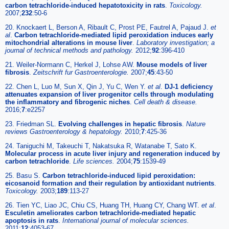
carbon tetrachloride-induced hepatotoxicity in rats
.
Toxicology.
2007;
232
:50-6
20. Knockaert L, Berson A, Ribault C, Prost PE, Fautrel A, Pajaud J.
et
al
.
Carbon tetrachloride-mediated lipid peroxidation induces early
mitochondrial alterations in mouse liver
.
Laboratory investigation; a
journal of technical methods and pathology.
2012;
92
:396-410
21. Weiler-Normann C, Herkel J, Lohse AW.
Mouse models of liver
fibrosis
.
Zeitschrift fur Gastroenterologie.
2007;
45
:43-50
22. Chen L, Luo M, Sun X, Qin J, Yu C, Wen Y.
et al
.
DJ-1 deficiency
attenuates expansion of liver progenitor cells through modulating
the inflammatory and fibrogenic niches
.
Cell death & disease.
2016;
7
:e2257
23. Friedman SL.
Evolving challenges in hepatic fibrosis
.
Nature
reviews Gastroenterology & hepatology.
2010;
7
:425-36
24. Taniguchi M, Takeuchi T, Nakatsuka R, Watanabe T, Sato K.
Molecular process in acute liver injury and regeneration induced by
carbon tetrachloride
.
Life sciences.
2004;
75
:1539-49
25. Basu S.
Carbon tetrachloride-induced lipid peroxidation:
eicosanoid formation and their regulation by antioxidant nutrients
.
Toxicology.
2003;
189
:113-27
26. Tien YC, Liao JC, Chiu CS, Huang TH, Huang CY, Chang WT.
et al
.
Esculetin ameliorates carbon tetrachloride-mediated hepatic
apoptosis in rats
.
International journal of molecular sciences.
2011;
12
:4053-67