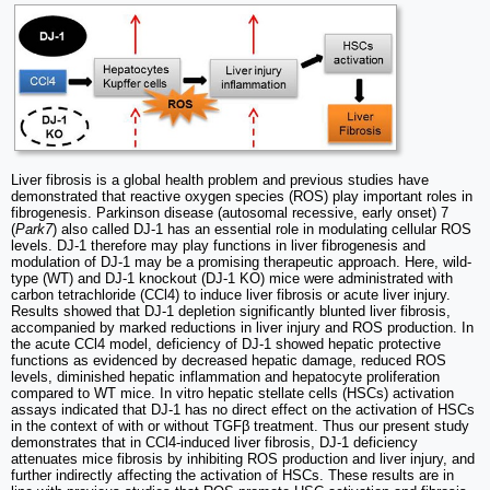
Liver fibrosis is a global health problem and previous studies have
demonstrated that reactive oxygen species (ROS) play important roles in
fibrogenesis. Parkinson disease (autosomal recessive, early onset) 7
(
Park7
) also called DJ-1 has an essential role in modulating cellular ROS
levels. DJ-1 therefore may play functions in liver fibrogenesis and
modulation of DJ-1 may be a promising therapeutic approach. Here, wild-
type (WT) and DJ-1 knockout (DJ-1 KO) mice were administrated with
carbon tetrachloride (CCl4) to induce liver fibrosis or acute liver injury.
Results showed that DJ-1 depletion significantly blunted liver fibrosis,
accompanied by marked reductions in liver injury and ROS production. In
the acute CCl4 model, deficiency of DJ-1 showed hepatic protective
functions as evidenced by decreased hepatic damage, reduced ROS
levels, diminished hepatic inflammation and hepatocyte proliferation
compared to WT mice. In vitro hepatic stellate cells (HSCs) activation
assays indicated that DJ-1 has no direct effect on the activation of HSCs
in the context of with or without TGFβ treatment. Thus our present study
demonstrates that in CCl4-induced liver fibrosis, DJ-1 deficiency
attenuates mice fibrosis by inhibiting ROS production and liver injury, and
further indirectly affecting the activation of HSCs. These results are in