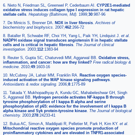
6. Nieto N, Friedman SL, Greenwel P, Cederbaum AI.
CYP2E1-mediated
oxidative stress induces collagen type I expression in rat hepatic
stellate cells
.
Hepatology (Baltimore, Md).
1999;
30
:987-96
7. De Minicis S, Brenner DA.
NOX in liver fibrosis
.
Archives of
biochemistry and biophysics.
2007;
462
:266-72
8. Bataller R, Schwabe RF, Choi YH, Yang L, Paik YH, Lindquist J.
et al
.
NADPH oxidase signal transduces angiotensin II in hepatic stellate
cells and is critical in hepatic fibrosis
.
The Journal of clinical
investigation.
2003;
112
:1383-94
9. Reuter S, Gupta SC, Chaturvedi MM, Aggarwal BB.
Oxidative stress,
inflammation, and cancer: how are they linked?
Free radical biology &
medicine.
2010;
49
:1603-16
10. McCubrey JA, Lahair MM, Franklin RA.
Reactive oxygen species-
induced activation of the MAP kinase signaling pathways
.
Antioxidants & redox signaling.
2006;
8
:1775-89
11. Takada Y, Mukhopadhyay A, Kundu GC, Mahabeleshwar GH, Singh
S, Aggarwal BB.
Hydrogen peroxide activates NF-kappa B through
tyrosine phosphorylation of I kappa B alpha and serine
phosphorylation of p65: evidence for the involvement of I kappa B
alpha kinase and Syk protein-tyrosine kinase
.
The Journal of biological
chemistry.
2003;
278
:24233-41
12. Bulua AC, Simon A, Maddipati R, Pelletier M, Park H, Kim KY.
et al
.
Mitochondrial reactive oxygen species promote production of
proinflammatory cytokines and are elevated in TNFR1-associated