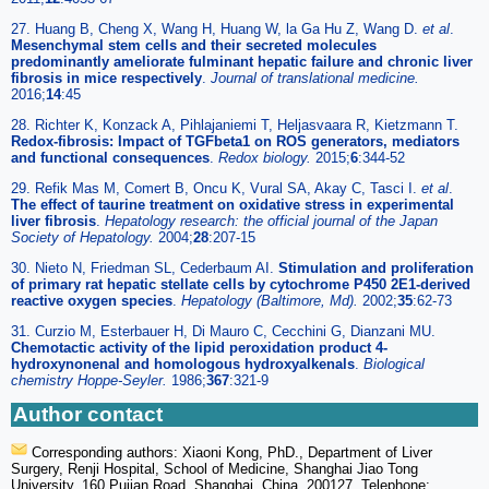
27. Huang B, Cheng X, Wang H, Huang W, la Ga Hu Z, Wang D.
et al
.
Mesenchymal stem cells and their secreted molecules
predominantly ameliorate fulminant hepatic failure and chronic liver
fibrosis in mice respectively
.
Journal of translational medicine.
2016;
14
:45
28. Richter K, Konzack A, Pihlajaniemi T, Heljasvaara R, Kietzmann T.
Redox-fibrosis: Impact of TGFbeta1 on ROS generators, mediators
and functional consequences
.
Redox biology.
2015;
6
:344-52
29. Refik Mas M, Comert B, Oncu K, Vural SA, Akay C, Tasci I.
et al
.
The effect of taurine treatment on oxidative stress in experimental
liver fibrosis
.
Hepatology research: the official journal of the Japan
Society of Hepatology.
2004;
28
:207-15
30. Nieto N, Friedman SL, Cederbaum AI.
Stimulation and proliferation
of primary rat hepatic stellate cells by cytochrome P450 2E1-derived
reactive oxygen species
.
Hepatology (Baltimore, Md).
2002;
35
:62-73
31. Curzio M, Esterbauer H, Di Mauro C, Cecchini G, Dianzani MU.
Chemotactic activity of the lipid peroxidation product 4-
hydroxynonenal and homologous hydroxyalkenals
.
Biological
chemistry Hoppe-Seyler.
1986;
367
:321-9
Author contact
Corresponding authors: Xiaoni Kong, PhD., Department of Liver
Surgery, Renji Hospital, School of Medicine, Shanghai Jiao Tong
University, 160 Pujian Road, Shanghai, China. 200127. Telephone: