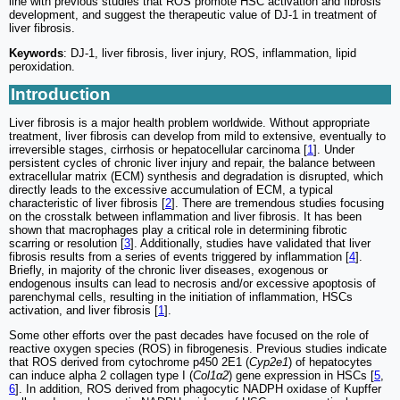
line with previous studies that ROS promote HSC activation and fibrosis
development, and suggest the therapeutic value of DJ-1 in treatment of
liver fibrosis.
Keywords
: DJ-1, liver fibrosis, liver injury, ROS, inflammation, lipid
peroxidation.
Introduction
Liver fibrosis is a major health problem worldwide. Without appropriate
treatment, liver fibrosis can develop from mild to extensive, eventually to
irreversible stages, cirrhosis or hepatocellular carcinoma [
1
]. Under
persistent cycles of chronic liver injury and repair, the balance between
extracellular matrix (ECM) synthesis and degradation is disrupted, which
directly leads to the excessive accumulation of ECM, a typical
characteristic of liver fibrosis [
2
]. There are tremendous studies focusing
on the crosstalk between inflammation and liver fibrosis. It has been
shown that macrophages play a critical role in determining fibrotic
scarring or resolution [
3
]. Additionally, studies have validated that liver
fibrosis results from a series of events triggered by inflammation [
4
].
Briefly, in majority of the chronic liver diseases, exogenous or
endogenous insults can lead to necrosis and/or excessive apoptosis of
parenchymal cells, resulting in the initiation of inflammation, HSCs
activation, and liver fibrosis [
1
].
Some other efforts over the past decades have focused on the role of
reactive oxygen species (ROS) in fibrogenesis. Previous studies indicate
that ROS derived from cytochrome p450 2E1 (
Cyp2e1
) of hepatocytes
can induce alpha 2 collagen type I (
Col1α2
) gene expression in HSCs [
5
,
6
]. In addition, ROS derived from phagocytic NADPH oxidase of Kupffer