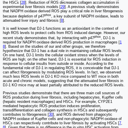
the HSCs [
28
]. Reduction of ROS decreases collagen accumulation in
experimental liver fibrosis models [
29
]. A previous study demonstrates
that NADPH oxidase derived ROS play a critical role in liver fibrogenesis
phox
because depletion of p47
, a key subunit of NADPH oxidase, leads to
attenuated liver injury and fibrosis [
8
].
It is well known that DJ-1 functions as an antioxidant in the context of
high ROS levels to protect cells from ROS induced damage. However, our
phox
recent study demonstrates that, by interacting with p47
, DJ-1 is
required for NADPH oxidase derived ROS production in macrophages [
1
8
]. Based on the studies of our and other groups, we therefore
hypothesize that DJ-1 has a dual role in maintaining cellular ROS levels.
On one hand, DJ-1 limits the cellular oxidant stress when the levels of
ROS are high; on the other hand, DJ-1 is essential for ROS induction in
response to cellular insults from outside or inside. According to the
fundamental role of DJ-1 in regulating ROS, it is conceivable that DJ-1
can affect fibrogenesis by modulating ROS levels. In fact, we observed
much less ROS levels in DJ-1 KO mice compared to WT mice in both
acute and chronic models, suggesting that the attenuated liver fibrosis in
DJ-1 KO mice may at least partially attributed to the reduced ROS levels.
Previous studies demonstrate that there are three main cell sources of
ROS production during liver fibrosis, including hepatocytes, Kupffer cells
(hepatic resident macrophages) and HSCs. For example, CYP2E1
mediated hepatocytic ROS production induces proliferation,
transdifferentiation and collagen synthesis in HSCs and subsequently
contributes to fibrogenesis [
30
], and ROS derived from phagocytic
NADPH oxidase of Kupffer cells and non-phagocytic NADPH oxidase of
HSCs can respectively contribute to liver fibrosis by activating HSCs [
7
,
8
]. Given that there is no difference in the in vitro HSC activation from