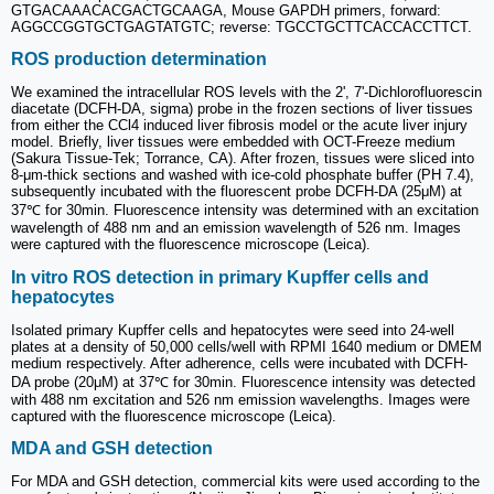
GTGACAAACACGACTGCAAGA, Mouse GAPDH primers, forward:
AGGCCGGTGCTGAGTATGTC; reverse: TGCCTGCTTCACCACCTTCT.
ROS production determination
We examined the intracellular ROS levels with the 2', 7'-Dichlorofluorescin
diacetate (DCFH-DA, sigma) probe in the frozen sections of liver tissues
from either the CCl4 induced liver fibrosis model or the acute liver injury
model. Briefly, liver tissues were embedded with OCT-Freeze medium
(Sakura Tissue-Tek; Torrance, CA). After frozen, tissues were sliced into
8-μm-thick sections and washed with ice-cold phosphate buffer (PH 7.4),
subsequently incubated with the fluorescent probe DCFH-DA (25μM) at
37℃ for 30min. Fluorescence intensity was determined with an excitation
wavelength of 488 nm and an emission wavelength of 526 nm. Images
were captured with the fluorescence microscope (Leica).
In vitro ROS detection in primary Kupffer cells and
hepatocytes
Isolated primary Kupffer cells and hepatocytes were seed into 24-well
plates at a density of 50,000 cells/well with RPMI 1640 medium or DMEM
medium respectively. After adherence, cells were incubated with DCFH-
DA probe (20μM) at 37℃ for 30min. Fluorescence intensity was detected
with 488 nm excitation and 526 nm emission wavelengths. Images were
captured with the fluorescence microscope (Leica).
MDA and GSH detection
For MDA and GSH detection, commercial kits were used according to the