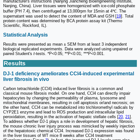
manufacturer's instructions (Nanjing Jiancheng Bioengineering Institute,
Nanjing, China). Liver tissues were homogenized with ice-cold phosphate
buffer (PH 7.4), then centrifuged at 13,000rpm for 15min at 4℃. The
supernatant was used to detect the content of MDA and GSH [
19
]. Total
protein content was determined by BCA protein assay kit (Thermo
Scientific, Rockford, IL).
Statistical Analysis
Results were presented as mean ± SEM from at least 3 independent
biological replicated experiments. Data were analyzed using unpaired or
paired Student's
t-
tests. *P<0.05; **P<0.01; ***P<0.001.
Results
DJ-1 deficiency ameliorates CCl4-induced experimental
liver fibrosis in vivo
Carbon tetrachloride (CCl4) induced liver fibrosis is a common and
classical mouse fibrosis model. On one hand, CCl4 can directly impair
hepatocytes by changing the permeability of plasma, lysosome and
mitochondrial membranes, resulting in cell apoptosis or/and necrosis; on
the other hand, CCl4 can be metabolized into trichloromethyl radicals by
CYP2E1 enzyme and lead to ROS production and intracellular lipid
peroxidation, resulting in the activation of hepatic stellate cells [
20
,
21
].
To address whether DJ-1 plays a role in development of hepatic fibrosis,
the mouse chronic liver injury process was mimicked by weekly injection
of the hepatotoxic chemical CCl4. Increased DJ-1 expression was found
in the liver tissues of WT mice 8 weeks after CCl4 treatment