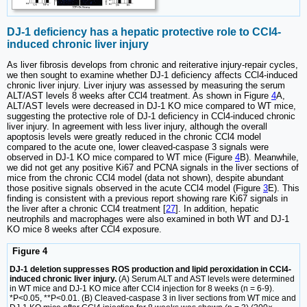
DJ-1 deficiency has a hepatic protective role to CCl4-
induced chronic liver injury
As liver fibrosis develops from chronic and reiterative injury-repair cycles,
we then sought to examine whether DJ-1 deficiency affects CCl4-induced
chronic liver injury. Liver injury was assessed by measuring the serum
ALT/AST levels 8 weeks after CCl4 treatment. As shown in Figure
4
A,
ALT/AST levels were decreased in DJ-1 KO mice compared to WT mice,
suggesting the protective role of DJ-1 deficiency in CCl4-induced chronic
liver injury. In agreement with less liver injury, although the overall
apoptosis levels were greatly reduced in the chronic CCl4 model
compared to the acute one, lower cleaved-caspase 3 signals were
observed in DJ-1 KO mice compared to WT mice (Figure
4
B). Meanwhile,
we did not get any positive Ki67 and PCNA signals in the liver sections of
mice from the chronic CCl4 model (data not shown), despite abundant
those positive signals observed in the acute CCl4 model (Figure
3
E). This
finding is consistent with a previous report showing rare Ki67 signals in
the liver after a chronic CCl4 treatment [
27
]. In addition, hepatic
neutrophils and macrophages were also examined in both WT and DJ-1
KO mice 8 weeks after CCl4 exposure.
Figure 4
DJ-1 deletion suppresses ROS production and lipid peroxidation in CCl4-
induced chronic liver injury.
(A) Serum ALT and AST levels were determined
in WT mice and DJ-1 KO mice after CCl4 injection for 8 weeks (n = 6-9).
*P<0.05, **P<0.01. (B) Cleaved-caspase 3 in liver sections from WT mice and